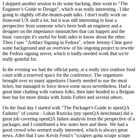
I skipped another session to do some hacking, then went to "The
Engineer’s Guide to Design", which was really interesting - I like
going to slightly off-the-beaten-path talks. I don't really work on
front-end UX stuff a lot, but it was still interesting to hear a
perspective from someone who's been both an engineer and a
designer on the impedance mismatches that can happen and the
basic concepts it's useful for both sides to know about the other.
Then I saw "Artifact Signing in Fedora", where Jeremy Cline gave
some background and an overview of his ongoing project to rewrite
the Fedora signing server, which is badly-needed work that we're
really grateful for.
In the evening we had the official party, at a really nice outdoor food
court with a reserved space for the conference. The organizers
brought over so many appetizers I barely needed to use the meal
ticket, but managed to force down some tacos nevertheless. Had a
great time chatting with various folks, then later headed to a Belgian
beer bar for more drinks with Justin Forbes and several others.
On the final day I started with "The Packager's Guide to openQA
Failures" of course - Lukas Ruzicka (my openQA henchman) did a
great job covering openQA failure analysis from the perspective of a
packager, and I contributed a few notes here and there. We had a
good crowd who seemed really interested, which is always great
news. After that I saw Kevin Fenzi's "scrapers gotta scrape scrape