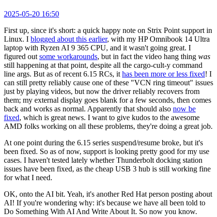
2025-05-20 16:50
First up, since it's short: a quick happy note on Strix Point support in
Linux. I
blogged about this earlier
, with my HP Omnibook 14 Ultra
laptop with Ryzen AI 9 365 CPU, and it wasn't going great. I
figured out
some workarounds
, but in fact the video hang thing
was
still happening at that point, despite all the cargo-cult-y command
line args. But as of recent 6.15 RCs, it
has been more or less fixed
! I
can still pretty reliably cause one of these "VCN ring timeout" issues
just by playing videos, but now the driver reliably recovers from
them; my external display goes blank for a few seconds, then comes
back and works as normal. Apparently that should also
now be
fixed
, which is great news. I want to give kudos to the awesome
AMD folks working on all these problems, they're doing a great job.
At one point during the 6.15 series suspend/resume broke, but it's
been fixed. So as of now, support is looking pretty good for my use
cases. I haven't tested lately whether Thunderbolt docking station
issues have been fixed, as the cheap USB 3 hub is still working fine
for what I need.
OK, onto the AI bit. Yeah, it's another Red Hat person posting about
AI! If you're wondering why: it's because we have all been told to
Do Something With AI And Write About It. So now you know.