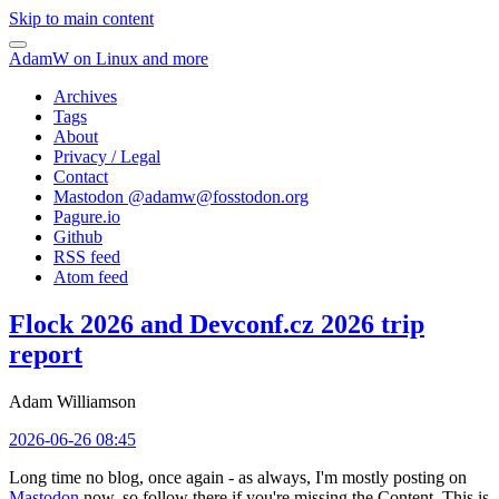
Skip to main content
AdamW on Linux and more
Archives
Tags
About
Privacy / Legal
Contact
Mastodon @
adamw@fosstodon.org
Pagure.io
Github
RSS feed
Atom feed
Flock 2026 and Devconf.cz 2026 trip
report
Adam Williamson
2026-06-26 08:45
Long time no blog, once again - as always, I'm mostly posting on
Mastodon
now, so follow there if you're missing the Content. This is