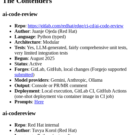
The Contenders
ai-code-review
Repo
:
https://gitlab.com/redhat/edge/ci-cd/ai-code-review
Author
: Juanje Ojeda (Red Hat)
Language
: Python (typed)
Architecture
: Modular
Tests
: Yes, LLM-generated, fairly comprehensive unit tests,
very limited integration tests
Begun
: August 2025
Status
: Active
Forges
: GitLab, GitHub, local changes (Forgejo supported
submitted
)
Model providers
: Gemini, Anthropic, Ollama
Output
: Console or PR/MR comment
Deployment
: Local execution, GitLab CI, GitHub Actions
(one-shot deployment via container image in CI job)
Prompts
:
Here
ai-codereview
Repo
: Red Hat internal
Author
: Tuvya Korol (Red Hat)