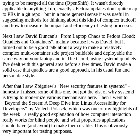
trying to be merged all the time (OpenShift). It wasn't directly
applicable to anything I do, exactly - Fedora updates don't quite map
to PRs in a git repo - but in a more general sense it was useful in
suggesting methods for thinking about this kind of complex tradeoff
and how to measure the impact and efficiency of testing processes.
Next I saw David Duncan's "From Laptop Chaos to Fedora Cloud:
Quadlets and Containers", mainly because it was David, but it
turned out to be a good talk about a way to make a relatively
complex multi-container side project buildable and deployable the
same way on your laptop and in The Cloud, using systemd quadlets.
I've dealt with this general area before a few times. David made a
solid case that quadlets are a good approach, in his usual fun and
personable style.
After that I saw Zbigniew's "New security features in systemd" -
honestly I missed some of this one, but got the gist of why systemd
is trying to modernize various mechanisms here. Then I went to
"Beyond the Screen: A Deep Dive into Linux Accessibility for
Developers" by Vojtech Polasek, which was one of my highlights of
the week - a really good explanation of how computer interaction
really works for blind people, and what properties applications
should have (and avoid) to make them usable. This is obviously
very important for testing purposes.