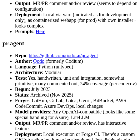
Output
: MR/PR comment and/or review (seems to depend on
configuration)
Deployment
: Local via yarn (indicated as for development
only), as containerized webapp (for prod) with own installer -
looks complex
Prompts
:
Here
pr-agent
Repo
:
https://github.com/qodo-ai/pr-agent
Author
:
Qodo
(formerly Codium)
Language
: Python (untyped)
Architecture
: Modular
Tests
: Yes, handwritten, unit and integration, somewhat
primitive, many commented out, 24% coverage (per codecov)
Begun
: July 2023
Status
: Archived (Nov 2025)
Forges
: GitHub, GitLab, Gitea, Gerrit, BitBucket, AWS
CodeCommit, Azure DevOps, local changes
Model providers
: Any OpenAI-compatible (looks like some
special handling for Azure), LiteLLM
Output
: MR/PR comment and/or review, has interactive
features
Deployment
: Local execution or Forge CI. There's a custom
GitHub action but it may be abandoned. Installable via pip,