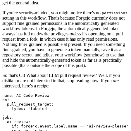
get the general idea.
If you're security-minded, you might notice there's no
permissions
setting in this workflow. That's because Forgejo currently does not
support fine-grained permissions in the automatically-generated
workflow tokens. In Forgejo, the automatically-generated token
always has full read/write privileges
unless
it's operating on a pull
request from a fork, in which case it has only read permissions.
Nothing finer-grained is possible at present. If you need something
finer-grained, you have to generate a token manually, save it as a
repository secret, and adjust your workflow (somehow) to use that
and hide the automatically-generated token as far as is practically
possible (that's outside the scope of this post).
So that's CI! What about LLM pull request review? Well, if you
dislike or are not interested in that, stop reading now. If you
are
interested, here's a recipe:
name
:
AI Code Review
on
:
pull_request_target
:
types
:
[
labeled
]
jobs
:
ai-review
:
if
:
forgejo.event.label.name == 'ai-review-please'
runs-on
:
fedora