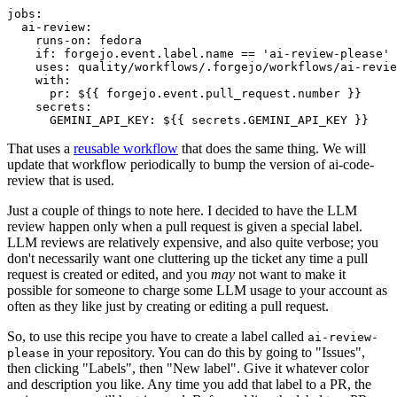
jobs
:
ai-review
:
runs-on
:
fedora
if
:
forgejo.event.label.name == 'ai-review-please'
uses
:
quality/workflows/.forgejo/workflows/ai-revie
with
:
pr
:
${{ forgejo.event.pull_request.number }}
secrets
:
GEMINI_API_KEY
:
${{ secrets.GEMINI_API_KEY }}
That uses a
reusable workflow
that does the same thing. We will
update that workflow periodically to bump the version of ai-code-
review that is used.
Just a couple of things to note here. I decided to have the LLM
review happen only when a pull request is given a special label.
LLM reviews are relatively expensive, and also quite verbose; you
don't necessarily want one cluttering up the ticket any time a pull
request is created or edited, and you
may
not want to make it
possible for someone to charge some LLM usage to your account as
often as they like just by creating or editing a pull request.
So, to use this recipe you have to create a label called
ai-review-
in your repository. You can do this by going to "Issues",
please
then clicking "Labels", then "New label". Give it whatever color
and description you like. Any time you add that label to a PR, the