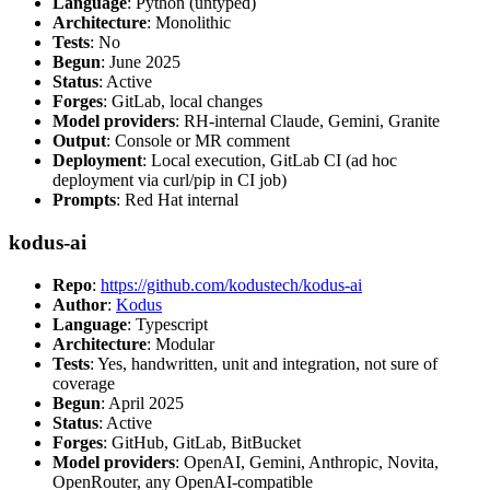
Language
: Python (untyped)
Architecture
: Monolithic
Tests
: No
Begun
: June 2025
Status
: Active
Forges
: GitLab, local changes
Model providers
: RH-internal Claude, Gemini, Granite
Output
: Console or MR comment
Deployment
: Local execution, GitLab CI (ad hoc
deployment via curl/pip in CI job)
Prompts
: Red Hat internal
kodus-ai
Repo
:
https://github.com/kodustech/kodus-ai
Author
:
Kodus
Language
: Typescript
Architecture
: Modular
Tests
: Yes, handwritten, unit and integration, not sure of
coverage
Begun
: April 2025
Status
: Active
Forges
: GitHub, GitLab, BitBucket
Model providers
: OpenAI, Gemini, Anthropic, Novita,
OpenRouter, any OpenAI-compatible