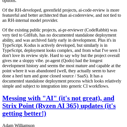
options.
Of the RH-developed, greenfield projects, ai-code-review is more
featureful and better architected than ai-codereview, and not tied to
an RH-internal model provider.
Of the existing public projects, ai-pr-reviewer (CodeRabbit) was
very tied to GitHub, has no documented standalone deployment
ability, and was archived fairly early in development. Plus it's in
TypeScript. Kodus is actively developed, but similarly is in
TypeScript, deployment looks complex, and from what I've seen I
don't love its review style. Hard to say why but the project overall
gives me a sloppy vibe. pr-agent (Qodo) had the longest
development history and seems the most mature and capable at the
point where it was abandoned (well, they actually seem to have
done a heel turn and gone closed source / SaaS). It has a
documented standalone deployment process which looks relatively
simple and subject to integration into generic CI workflows.
Messing with "AI" (it's not great), and
Strix Point (Ryzen AI 365) updates (it's
getting better!)
Adam Williamson