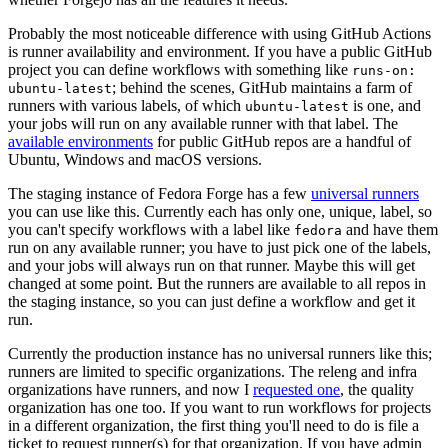
Probably the most noticeable difference with using GitHub Actions
is runner availability and environment. If you have a public GitHub
project you can define workflows with something like
runs-on:
; behind the scenes, GitHub maintains a farm of
ubuntu-latest
runners with various labels, of which
is one, and
ubuntu-latest
your jobs will run on any available runner with that label. The
available environments
for public GitHub repos are a handful of
Ubuntu, Windows and macOS versions.
The staging instance of Fedora Forge has a few
universal runners
you can use like this. Currently each has only one, unique, label, so
you can't specify workflows with a label like
and have them
fedora
run on any available runner; you have to just pick one of the labels,
and your jobs will always run on that runner. Maybe this will get
changed at some point. But the runners are available to all repos in
the staging instance, so you can just define a workflow and get it
run.
Currently the production instance has no universal runners like this;
runners are limited to specific organizations. The releng and infra
organizations have runners, and now I
requested one
, the quality
organization has one too. If you want to run workflows for projects
in a different organization, the first thing you'll need to do is file a
ticket to request runner(s) for that organization. If you have admin