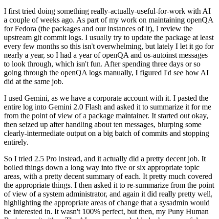
I first tried doing something really-actually-useful-for-work with AI
a couple of weeks ago. As part of my work on maintaining openQA
for Fedora (the packages and our instances of it), I review the
upstream git commit logs. I usually try to update the package at least
every few months so this isn't overwhelming, but lately I let it go for
nearly a year, so I had a year of openQA and os-autoinst messages
to look through, which isn't fun. After spending three days or so
going through the openQA logs manually, I figured I'd see how AI
did at the same job.
I used Gemini, as we have a corporate account with it. I pasted the
entire log into Gemini 2.0 Flash and asked it to summarize it for me
from the point of view of a package maintainer. It started out okay,
then seized up after handling about ten messages, blurping some
clearly-intermediate output on a big batch of commits and stopping
entirely.
So I tried 2.5 Pro instead, and it actually did a pretty decent job. It
boiled things down a long way into five or six appropriate topic
areas, with a pretty decent summary of each. It pretty much covered
the appropriate things. I then asked it to re-summarize from the point
of view of a system administrator, and again it did really pretty well,
highlighting the appropriate areas of change that a sysadmin would
be interested in. It wasn't 100% perfect, but then, my Puny Human