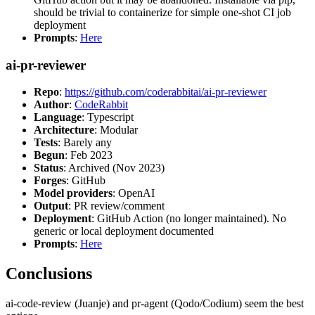
should be trivial to containerize for simple one-shot CI job
deployment
Prompts
:
Here
ai-pr-reviewer
Repo
:
https://github.com/coderabbitai/ai-pr-reviewer
Author
:
CodeRabbit
Language
: Typescript
Architecture
: Modular
Tests
: Barely any
Begun
: Feb 2023
Status
: Archived (Nov 2023)
Forges
: GitHub
Model providers
: OpenAI
Output
: PR review/comment
Deployment
: GitHub Action (no longer maintained). No
generic or local deployment documented
Prompts
:
Here
Conclusions
ai-code-review (Juanje) and pr-agent (Qodo/Codium) seem the best