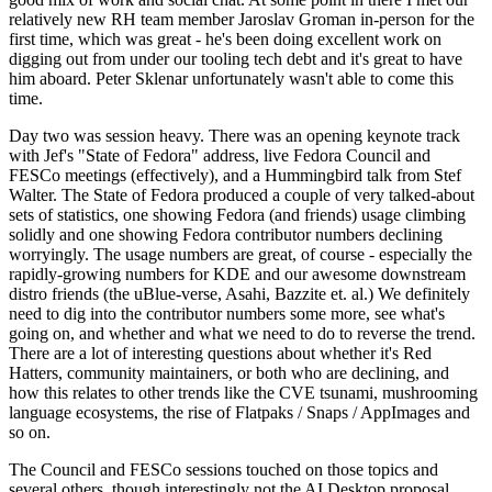
relatively new RH team member Jaroslav Groman in-person for the
first time, which was great - he's been doing excellent work on
digging out from under our tooling tech debt and it's great to have
him aboard. Peter Sklenar unfortunately wasn't able to come this
time.
Day two was session heavy. There was an opening keynote track
with Jef's "State of Fedora" address, live Fedora Council and
FESCo meetings (effectively), and a Hummingbird talk from Stef
Walter. The State of Fedora produced a couple of very talked-about
sets of statistics, one showing Fedora (and friends) usage climbing
solidly and one showing Fedora contributor numbers declining
worryingly. The usage numbers are great, of course - especially the
rapidly-growing numbers for KDE and our awesome downstream
distro friends (the uBlue-verse, Asahi, Bazzite et. al.) We definitely
need to dig into the contributor numbers some more, see what's
going on, and whether and what we need to do to reverse the trend.
There are a lot of interesting questions about whether it's Red
Hatters, community maintainers, or both who are declining, and
how this relates to other trends like the CVE tsunami, mushrooming
language ecosystems, the rise of Flatpaks / Snaps / AppImages and
so on.
The Council and FESCo sessions touched on those topics and
several others, though interestingly not the AI Desktop proposal