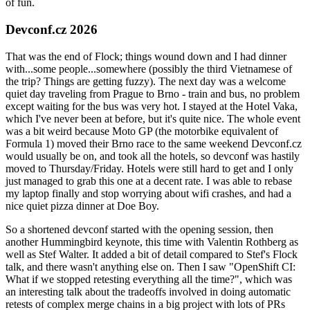
of fun.
Devconf.cz 2026
That was the end of Flock; things wound down and I had dinner
with...some people...somewhere (possibly the third Vietnamese of
the trip? Things are getting fuzzy). The next day was a welcome
quiet day traveling from Prague to Brno - train and bus, no problem
except waiting for the bus was very hot. I stayed at the Hotel Vaka,
which I've never been at before, but it's quite nice. The whole event
was a bit weird because Moto GP (the motorbike equivalent of
Formula 1) moved their Brno race to the same weekend Devconf.cz
would usually be on, and took all the hotels, so devconf was hastily
moved to Thursday/Friday. Hotels were still hard to get and I only
just managed to grab this one at a decent rate. I was able to rebase
my laptop finally and stop worrying about wifi crashes, and had a
nice quiet pizza dinner at Doe Boy.
So a shortened devconf started with the opening session, then
another Hummingbird keynote, this time with Valentin Rothberg as
well as Stef Walter. It added a bit of detail compared to Stef's Flock
talk, and there wasn't anything else on. Then I saw "OpenShift CI:
What if we stopped retesting everything all the time?", which was
an interesting talk about the tradeoffs involved in doing automatic
retests of complex merge chains in a big project with lots of PRs