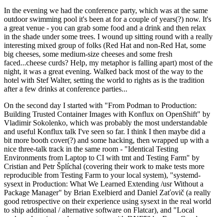
In the evening we had the conference party, which was at the same
outdoor swimming pool it's been at for a couple of years(?) now. It's
a great venue - you can grab some food and a drink and then relax
in the shade under some trees. I wound up sitting round with a really
interesting mixed group of folks (Red Hat and non-Red Hat, some
big cheeses, some medium-size cheeses and some fresh
faced...cheese curds? Help, my metaphor is falling apart) most of the
night, it was a great evening. Walked back most of the way to the
hotel with Stef Walter, setting the world to rights as is the tradition
after a few drinks at conference parties...
On the second day I started with "From Podman to Production:
Building Trusted Container Images with Konflux on OpenShift" by
Vladimir Sokolenko, which was probably the most understandable
and useful Konflux talk I've seen so far. I think I then maybe did a
bit more booth cover(?) and some hacking, then wrapped up with a
nice three-talk track in the same room - "Identical Testing
Environments from Laptop to CI with tmt and Testing Farm" by
Cristian and Petr Šplíchal (covering their work to make tests more
reproducible from Testing Farm to your local system), "systemd-
sysext in Production: What We Learned Extending /usr Without a
Package Manager" by Brian Exelbierd and Daniel Zaťovič (a really
good retrospective on their experience using sysext in the real world
to ship additional / alternative software on Flatcar), and "Local