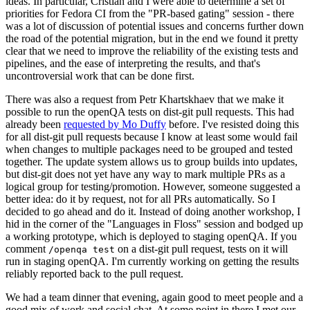
ideas. In particular, Cristian and I were able to determine a set of
priorities for Fedora CI from the "PR-based gating" session - there
was a lot of discussion of potential issues and concerns further down
the road of the potential migration, but in the end we found it pretty
clear that we need to improve the reliability of the existing tests and
pipelines, and the ease of interpreting the results, and that's
uncontroversial work that can be done first.
There was also a request from Petr Khartskhaev that we make it
possible to run the openQA tests on dist-git pull requests. This had
already been
requested by Mo Duffy
before. I've resisted doing this
for all dist-git pull requests because I know at least some would fail
when changes to multiple packages need to be grouped and tested
together. The update system allows us to group builds into updates,
but dist-git does not yet have any way to mark multiple PRs as a
logical group for testing/promotion. However, someone suggested a
better idea: do it by request, not for all PRs automatically. So I
decided to go ahead and do it. Instead of doing another workshop, I
hid in the corner of the "Languages in Floss" session and bodged up
a working prototype, which is deployed to staging openQA. If you
comment
on a dist-git pull request, tests on it will
/openqa test
run in staging openQA. I'm currently working on getting the results
reliably reported back to the pull request.
We had a team dinner that evening, again good to meet people and a
good mix of work and social chat. At some point in there I met our