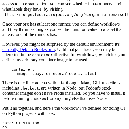
access to an organization, you can see whether it has runners, and
what labels they have, by visiting
https://forge.fedoraproject.org/org/<organization>/set
Once your org has at least one runner, you can define workflows
and they'll run, as long as you set the
value to a label that
runs-on
at least one of the runners has.
However, you might be surprised by the default environment: it's
currently Debian Bookworm
. Until that gets fixed, you may be
interested in the
directive for workflows, which lets you
container
define any arbitrary container image to be used:
container
:
image
:
quay.io/fedora/fedora:latest
There is one little gotcha with this, though. Many GitHub actions,
including
, are written in Node, but Fedora's stock
checkout
container images don't have Node installed. So you have to install it
before running
or anything else that uses Node.
checkout
Put it all together, and here's the workflow I've defined for doing CI
on Python projects with Tox:
name
:
CI via Tox
on
: