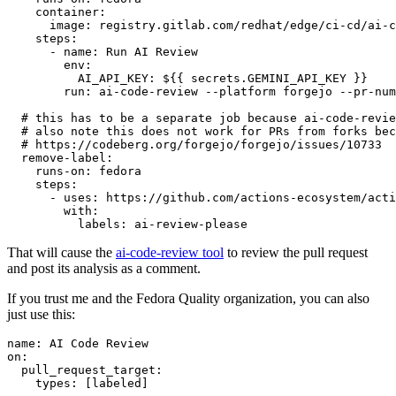
container
:
image
:
registry.gitlab.com/redhat/edge/ci-cd/ai-c
steps
:
-
name
:
Run AI Review
env
:
AI_API_KEY
:
${{ secrets.GEMINI_API_KEY }}
run
:
ai-code-review --platform forgejo --pr-num
# this has to be a separate job because ai-code-revie
# also note this does not work for PRs from forks bec
# https://codeberg.org/forgejo/forgejo/issues/10733
remove-label
:
runs-on
:
fedora
steps
:
-
uses
:
https://github.com/actions-ecosystem/acti
with
:
labels
:
ai-review-please
That will cause the
ai-code-review tool
to review the pull request
and post its analysis as a comment.
If you trust me and the Fedora Quality organization, you can also
just use this:
name
:
AI Code Review
on
:
pull_request_target
:
types
:
[
labeled
]