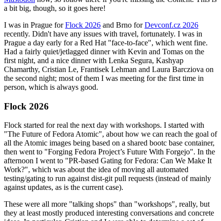
a bit big, though, so it goes here!
I was in Prague for
Flock 2026
and Brno for
Devconf.cz 2026
recently. Didn't have any issues with travel, fortunately. I was in
Prague a day early for a Red Hat "face-to-face", which went fine.
Had a fairly quiet/jetlagged dinner with Kevin and Tomas on the
first night, and a nice dinner with Lenka Segura, Kashyap
Chamarthy, Cristian Le, Frantisek Lehman and Laura Barcziova on
the second night; most of them I was meeting for the first time in
person, which is always good.
Flock 2026
Flock started for real the next day with workshops. I started with
"The Future of Fedora Atomic", about how we can reach the goal of
all the Atomic images being based on a shared bootc base container,
then went to "Forging Fedora Project’s Future With Forgejo". In the
afternoon I went to "PR-based Gating for Fedora: Can We Make It
Work?", which was about the idea of moving all automated
testing/gating to run against dist-git pull requests (instead of mainly
against updates, as is the current case).
These were all more "talking shops" than "workshops", really, but
they at least mostly produced interesting conversations and concrete