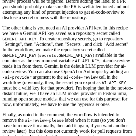
review process will be triggered. Before adding the label to a PR
you should probably make sure the PR is well-intentioned and not
attempting any kind of prompt injection to get ai-code-review to
disclose a secret or mess with the repository.
The other thing is you need an AI provider API key. In this recipe
we have a Gemini API key saved as a repository secret called
. To create repository secrets, go to repository
GEMINI_API_KEY
"Settings", then "Actions", then "Secrets", and click "Add secret".
In the workflow, we make the repository secret called
(
) available in the
GEMINI_API_KEY
secrets.GEMINI_API_KEY
container as the environment variable
; ai-code-review
AI_API_KEY
reads it in from there. Gemini is the default LLM provider for ai-
code-review. You can also use OpenAI or Anthropic by adding an
-
argument to the
call in the
-ai-provider
ai-code-review
workflow (obviously, then, the secret you export as
AI_API_KEY
must be a valid key for that provider). I'm hoping that in the not-too-
distant future, we'll have an LLM model provider in Fedora infra,
running open source models, that we can use for this purpose; for
now, unfortunately, we have to use the hyperscaler ones.
Finally, as noted in the comment, the workflow is intended to
remove the
label when it runs (so you don't
ai-review-please
have to remove it manually, then add it again, if you want another
review later), but this does not currently work for pull requests from