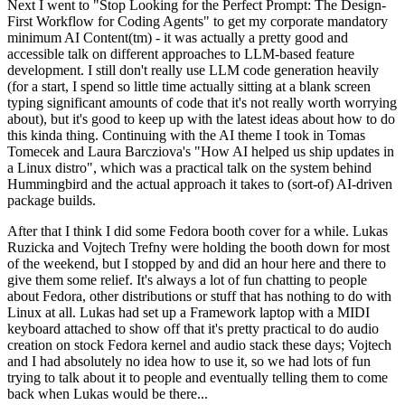
Next I went to "Stop Looking for the Perfect Prompt: The Design-
First Workflow for Coding Agents" to get my corporate mandatory
minimum AI Content(tm) - it was actually a pretty good and
accessible talk on different approaches to LLM-based feature
development. I still don't really use LLM code generation heavily
(for a start, I spend so little time actually sitting at a blank screen
typing significant amounts of code that it's not really worth worrying
about), but it's good to keep up with the latest ideas about how to do
this kinda thing. Continuing with the AI theme I took in Tomas
Tomecek and Laura Barcziova's "How AI helped us ship updates in
a Linux distro", which was a practical talk on the system behind
Hummingbird and the actual approach it takes to (sort-of) AI-driven
package builds.
After that I think I did some Fedora booth cover for a while. Lukas
Ruzicka and Vojtech Trefny were holding the booth down for most
of the weekend, but I stopped by and did an hour here and there to
give them some relief. It's always a lot of fun chatting to people
about Fedora, other distributions or stuff that has nothing to do with
Linux at all. Lukas had set up a Framework laptop with a MIDI
keyboard attached to show off that it's pretty practical to do audio
creation on stock Fedora kernel and audio stack these days; Vojtech
and I had absolutely no idea how to use it, so we had lots of fun
trying to talk about it to people and eventually telling them to come
back when Lukas would be there...