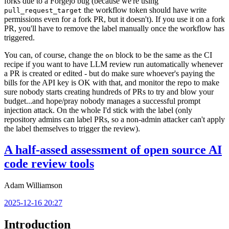
forks due to a Forgejo bug (because we're using
the workflow token should have write
pull_request_target
permissions even for a fork PR, but it doesn't). If you use it on a fork
PR, you'll have to remove the label manually once the workflow has
triggered.
You can, of course, change the
block to be the same as the CI
on
recipe if you want to have LLM review run automatically whenever
a PR is created or edited - but do make sure whoever's paying the
bills for the API key is OK with that, and monitor the repo to make
sure nobody starts creating hundreds of PRs to try and blow your
budget...and hope/pray nobody manages a successful prompt
injection attack. On the whole I'd stick with the label (only
repository admins can label PRs, so a non-admin attacker can't apply
the label themselves to trigger the review).
A half-assed assessment of open source AI
code review tools
Adam Williamson
2025-12-16 20:27
Introduction