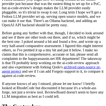
provider just because that was the easiest thing to set up for a PoC,
but ai-code-review's design makes the LLM provider easily
pluggable, so it's trivial to swap it out. Long term I hope we'll get a
Fedora LLM provider set up, serving open source models, and we
can make it use that. There's an Ollama backend, and adding an
OpenAI API backend should be pretty easy.
Before going any further with that, though, I decided to look around
and see if there are other tools out there, and if so, which might be
the best one. I poked around a bit and found a few, and wrote up a
very half-assed comparative assessment. I figured this might interest
others, so I've prettied it up a tiny bit and put it below. I make no
claims that this is comprehensive, accurate or fair, please send all
complaints to the happyassassin.net HR department! The takeaway
is that I'll probably keep working on the ai-code-review approach
and also experiment with forking Qodo's
archived open-source pr-
agent project
and see if I can add Forgejo support to it, to compare it
against ai-code-review.
If anyone knows of any I missed, please let me know! I briefly
looked at RhodeCode but discounted it because it's a whole-ass
forge, not just a review tool. ReviewBoard doesn't seem to have any
LLM integration as best as I could tell.