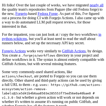
Hi folks! Over the last couple of weeks, we have migrated
nearly all
the quality team's repositories from Pagure (the old Fedora forge) to
the new,
Forgejo
-based
Fedora Forge
. As part of this, I've figured
out a process for doing CI with Forgejo Actions. I also came up with
a way to do automated LLM pull request reviews, for those
interested in that.
For the impatient, you can just look at / copy the two workflows
in
python-wikitcms
, but you'll at least need to read the stuff about
runners below, and set up the necessary API key secret.
Forgejo Actions
works very similarly to
GitHub Actions
, by design.
You create a
directory in your project and
.forgejo/workflows
define workflows in it. The syntax is almost entirely compatible with
GitHub Actions, but with several missing features.
Some very commonly-used shared actions, like
, are ported to Forgejo so you can use them
actions/checkout
directly. Other shared and third-party actions can be used by giving
a full URL to them - e.g.
uses: https://github.com/actions-
ecosystem/action-remove-
labels@2ce5d41b4b6aa8503e285553f75ed56e0a40bae0 #
- but whether a given action will work or not depends on
v1.3.0
whether it's written to assume it's running on public GitHub, and
whether Forgejo has all the features it needs.