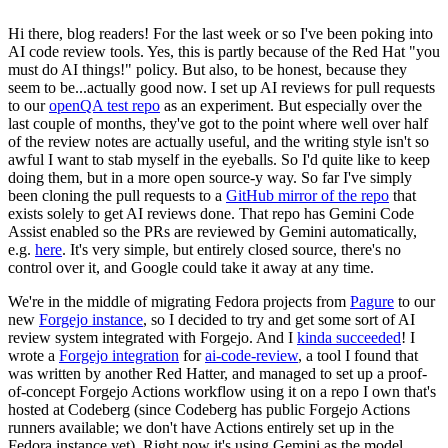
Hi there, blog readers! For the last week or so I've been poking into
AI code review tools. Yes, this is partly because of the Red Hat "you
must do AI things!" policy. But also, to be honest, because they
seem to be...actually good now. I set up AI reviews for pull requests
to our
openQA test repo
as an experiment. But especially over the
last couple of months, they've got to the point where well over half
of the review notes are actually useful, and the writing style isn't so
awful I want to stab myself in the eyeballs. So I'd quite like to keep
doing them, but in a more open source-y way. So far I've simply
been cloning the pull requests to a
GitHub mirror of the repo
that
exists solely to get AI reviews done. That repo has Gemini Code
Assist enabled so the PRs are reviewed by Gemini automatically,
e.g.
here
. It's very simple, but entirely closed source, there's no
control over it, and Google could take it away at any time.
We're in the middle of migrating Fedora projects from
Pagure
to our
new
Forgejo instance
, so I decided to try and get some sort of AI
review system integrated with Forgejo. And I
kinda succeeded
! I
wrote a
Forgejo integration
for
ai-code-review
, a tool I found that
was written by another Red Hatter, and managed to set up a proof-
of-concept Forgejo Actions workflow using it on a repo I own that's
hosted at Codeberg (since Codeberg has public Forgejo Actions
runners available; we don't have Actions entirely set up in the
Fedora instance yet). Right now it's using Gemini as the model