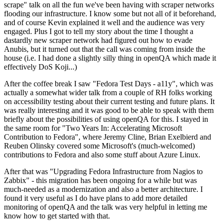
scrape" talk on all the fun we've been having with scraper networks
flooding our infrastructure. I know some but not all of it beforehand,
and of course Kevin explained it well and the audience was very
engaged. Plus I got to tell my story about the time I thought a
dastardly new scraper network had figured out how to evade
Anubis, but it turned out that the call was coming from inside the
house (i.e. I had done a slightly silly thing in openQA which made it
effectively DoS Koji...)
After the coffee break I saw "Fedora Test Days - a11y", which was
actually a somewhat wider talk from a couple of RH folks working
on accessibility testing about their current testing and future plans. It
was really interesting and it was good to be able to speak with them
briefly about the possibilities of using openQA for this. I stayed in
the same room for "Two Years In: Accelerating Microsoft
Contribution to Fedora", where Jeremy Cline, Brian Exelbierd and
Reuben Olinsky covered some Microsoft's (much-welcomed)
contributions to Fedora and also some stuff about Azure Linux.
After that was "Upgrading Fedora Infrastructure from Nagios to
Zabbix" - this migration has been ongoing for a while but was
much-needed as a modernization and also a better architecture. I
found it very useful as I do have plans to add more detailed
monitoring of openQA and the talk was very helpful in letting me
know how to get started with that.