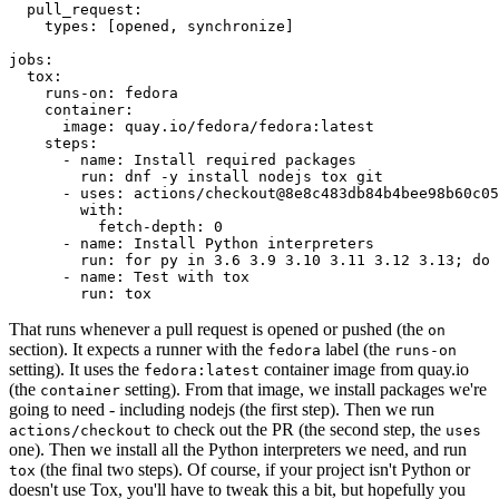
pull_request
:
types
:
[
opened
,
synchronize
]
jobs
:
tox
:
runs-on
:
fedora
container
:
image
:
quay.io/fedora/fedora:latest
steps
:
-
name
:
Install required packages
run
:
dnf -y install nodejs tox git
-
uses
:
actions/checkout@8e8c483db84b4bee98b60c05
with
:
fetch-depth
:
0
-
name
:
Install Python interpreters
run
:
for py in 3.6 3.9 3.10 3.11 3.12 3.13; do 
-
name
:
Test with tox
run
:
tox
That runs whenever a pull request is opened or pushed (the
on
section). It expects a runner with the
label (the
fedora
runs-on
setting). It uses the
container image from quay.io
fedora:latest
(the
setting). From that image, we install packages we're
container
going to need - including nodejs (the first step). Then we run
to check out the PR (the second step, the
actions/checkout
uses
one). Then we install all the Python interpreters we need, and run
(the final two steps). Of course, if your project isn't Python or
tox
doesn't use Tox, you'll have to tweak this a bit, but hopefully you