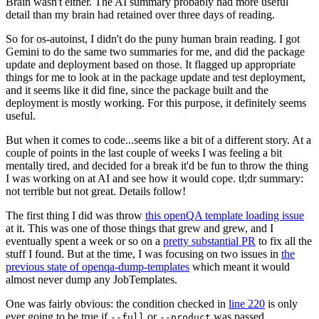
Brain wasn't either. The AI summary probably had more useful
detail than my brain had retained over three days of reading.
So for os-autoinst, I didn't do the puny human brain reading. I got
Gemini to do the same two summaries for me, and did the package
update and deployment based on those. It flagged up appropriate
things for me to look at in the package update and test deployment,
and it seems like it did fine, since the package built and the
deployment is mostly working. For this purpose, it definitely seems
useful.
But when it comes to code...seems like a bit of a different story. At a
couple of points in the last couple of weeks I was feeling a bit
mentally tired, and decided for a break it'd be fun to throw the thing
I was working on at AI and see how it would cope. tl;dr summary:
not terrible but not great. Details follow!
The first thing I did was throw
this openQA template loading issue
at it. This was one of those things that grew and grew, and I
eventually spent a week or so on a
pretty substantial PR
to fix all the
stuff I found. But at the time, I was focusing on two issues in
the
previous state of openqa-dump-templates
which meant it would
almost never dump any JobTemplates.
One was fairly obvious: the condition checked in
line 220
is only
ever going to be true if
or
was passed.
--full
--product