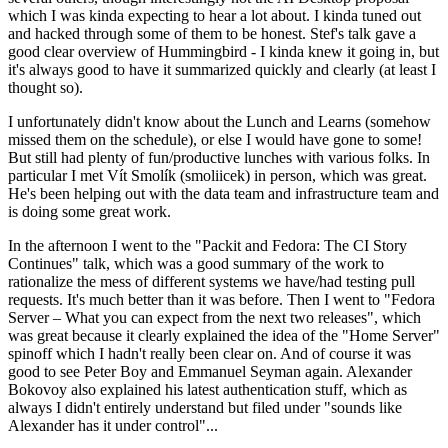
which I was kinda expecting to hear a lot about. I kinda tuned out
and hacked through some of them to be honest. Stef's talk gave a
good clear overview of Hummingbird - I kinda knew it going in, but
it's always good to have it summarized quickly and clearly (at least I
thought so).
I unfortunately didn't know about the Lunch and Learns (somehow
missed them on the schedule), or else I would have gone to some!
But still had plenty of fun/productive lunches with various folks. In
particular I met Vít Smolík (smoliicek) in person, which was great.
He's been helping out with the data team and infrastructure team and
is doing some great work.
In the afternoon I went to the "Packit and Fedora: The CI Story
Continues" talk, which was a good summary of the work to
rationalize the mess of different systems we have/had testing pull
requests. It's much better than it was before. Then I went to "Fedora
Server – What you can expect from the next two releases", which
was great because it clearly explained the idea of the "Home Server"
spinoff which I hadn't really been clear on. And of course it was
good to see Peter Boy and Emmanuel Seyman again. Alexander
Bokovoy also explained his latest authentication stuff, which as
always I didn't entirely understand but filed under "sounds like
Alexander has it under control"...