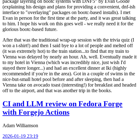
package layering on bootc systems with DNF5" by Evan Goode
(explaining his design and plans for providing a convenient, dnf-ish
interface to "overlaying" packages on bootc-based installs). I met
Evan in person for the first time at the party, and it was great talking
to him. I hope his work on this goes well - we really need it for the
glorious bootc-based future.
After that was the traditional wrap-up session with the trivia quiz (I
won a t-shirt!) and then I said bye to a lot of people and melted off
(it was extremely hot) to the train station...to find that my train to
Vienna was delayed by nearly an hour. Ah, well. Eventually made it
to my hotel in Vienna (which was incredibly nice, just wish I'd
stayed there longer...) and had an excellent dinner at Iki (highly
recommended if you're in the area). Got in a couple of swims in the
nice-but-small hotel pool before and after sleeping, then had a
Vienna take on avocado toast (interesting!) for breakfast and headed
off to the airport, and that was another trip in the books.
CI and LLM review on Fedora Forge
with Forgejo Actions
Adam Williamson
2026-01-19 23:19