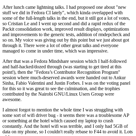
After lunch came lightning talks. I had proposed one about "new
stuff we did in Fedora CI lately", which kinda overlapped with
some of the full-length talks in the end, but it still got a lot of votes,
so Cristian Le and I went up second and did a rapid redux of the
Packit consolidation work, improved result displays, optimizations
and improvements to the generic tests, addition of rmdepcheck and
so on. My voice was giving out by this point but we just about got
through it. There were a lot of other great talks and everyone
managed to come in under time, which was impressive.
After that was a Fedora Mindshare session which I half-followed
and half-hacked/dozed through (was starting to get tired at this
point!), then the "Fedora’s Contributor Recognition Program"
session where much-deserved awards were handed out to Ankur
Sinha, Fabio Valentini and Justin Forbes. I was on the voting panel
for this so it was great to see the culmination, and the trophies
contributed by the Nairobi GNU/Linux Users Group were
awesome.
I almost forgot to mention the whole time I was struggling with
some sort of wifi driver bug - it seems there was a troublesome AP
or something at the hotel which caused my laptop to crash
constantly. And the hotel wifi was terrible, and I only had 5GB of
data on my phone, so I couldn't really rebase to F44 to avoid it. Lots