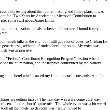
ibility testing about their current testing and future plans. It was
 room for "Two Years In: Accelerating Microsoft Contribution to
also some stuff about Azure Linux.
 a modernization and also a better architecture. I found it very
 that.
length talks in the end, but it still got a lot of votes, so Cristian Le
he generic tests, addition of rmdepcheck and so on. My voice was
 which was impressive.
hen the "Fedora’s Contributor Recognition Program" session where
o see the culmination, and the trophies contributed by the Nairobi
ing at the hotel which caused my laptop to crash constantly. And the
Things are getting fuzzy). The next day was a welcome quiet day
r been at before, but it's quite nice. The whole event was a bit weird
ook all the hotels, so devconf was hastily moved to