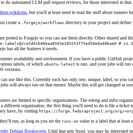
to do automated LLM pull request reviews, for those interested in that.
ython-wikitcms
, but you'll at least need to read the stuff about runners 
You create a
directory in your project and define
.forgejo/workflows
 are ported to Forgejo so you can use them directly. Other shared and th
e-labels@2ce5d41b4b6aa8503e285553f75ed56e0a40bae0 # v1.3
o has all the features it needs.
 runner availability and environment. If you have a public GitHub pro
various labels, of which
is one, and your jobs will run 
ubuntu-latest
S versions.
can use like this. Currently each has only one, unique, label, so you ca
 jobs will always run on that runner. Maybe this will get changed at some
runners are limited to specific organizations. The releng and infra organ
different organization, the first thing you'll need to do is file a ticket
hey have, by visiting
https://forge.fedoraproject.org/org/<or
hey'll run, as long as you set the
value to a label that at least 
runs-on
rently Debian Bookworm
. Until that gets fixed, you may be interested i