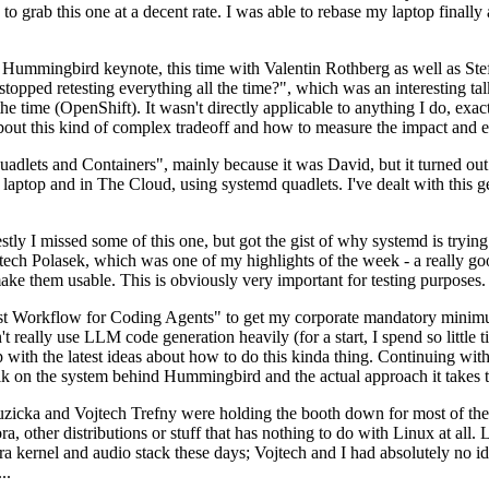
to grab this one at a decent rate. I was able to rebase my laptop finall
Hummingbird keynote, this time with Valentin Rothberg as well as Stef W
opped retesting everything all the time?", which was an interesting tal
he time (OpenShift). It wasn't directly applicable to anything I do, exac
bout this kind of complex tradeoff and how to measure the impact and ef
ets and Containers", mainly because it was David, but it turned out t
laptop and in The Cloud, using systemd quadlets. I've dealt with this g
stly I missed some of this one, but got the gist of why systemd is try
ech Polasek, which was one of my highlights of the week - a really go
ake them usable. This is obviously very important for testing purposes.
st Workflow for Coding Agents" to get my corporate mandatory minimum 
 really use LLM code generation heavily (for a start, I spend so little ti
p up with the latest ideas about how to do this kinda thing. Continuin
alk on the system behind Hummingbird and the actual approach it takes t
Ruzicka and Vojtech Trefny were holding the booth down for most of the
dora, other distributions or stuff that has nothing to do with Linux at 
ora kernel and audio stack these days; Vojtech and I had absolutely no ide
..