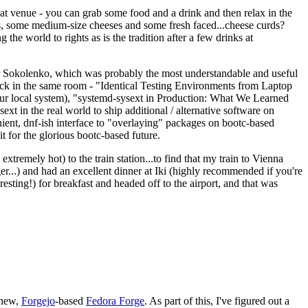
eat venue - you can grab some food and a drink and then relax in the
s, some medium-size cheeses and some fresh faced...cheese curds?
the world to rights as is the tradition after a few drinks at
 Sokolenko, which was probably the most understandable and useful
track in the same room - "Identical Testing Environments from Laptop
your local system), "systemd-sysext in Production: What We Learned
t in the real world to ship additional / alternative software on
ent, dnf-ish interface to "overlaying" packages on bootc-based
 it for the glorious bootc-based future.
 extremely hot) to the train station...to find that my train to Vienna
er...) and had an excellent dinner at Iki (highly recommended if you're
esting!) for breakfast and headed off to the airport, and that was
 new,
Forgejo
-based
Fedora Forge
. As part of this, I've figured out a