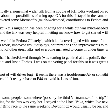
ually a somewhat wider talk from a couple of RH folks working on access
ly about the possibilities of using openQA for this. I stayed in the same
vered some Microsoft's (much-welcomed) contributions to Fedora and 
" - this migration has been ongoing for a while but was much-needed as
nd the talk was very helpful in letting me know how to get started with
e did in Fedora CI lately", which kinda overlapped with some of the full-
on work, improved result displays, optimizations and improvements to t
 a lot of other great talks and everyone managed to come in under time,
alf-hacked/dozed through (was starting to get tired at this point!), t
and Justin Forbes. I was on the voting panel for this so it was great t
sort of wifi driver bug - it seems there was a troublesome AP or someth
ouldn't really rebase to F44 to avoid it. Lots of fun.
..some people...somewhere (possibly the third Vietnamese of the trip? 
ng for the bus was very hot. I stayed at the Hotel Vaka, which I've neve
 Brno race to the same weekend Devconf.cz would usually be on, and t