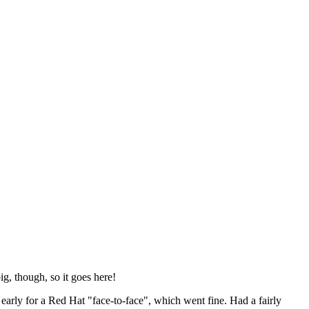
ig, though, so it goes here!
y early for a Red Hat "face-to-face", which went fine. Had a fairly