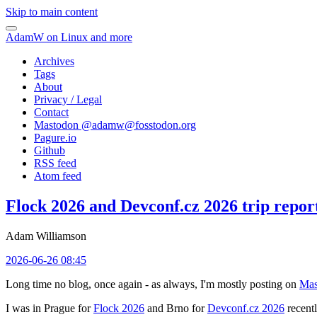
Skip to main content
AdamW on Linux and more
Archives
Tags
About
Privacy / Legal
Contact
Mastodon @
adamw@fosstodon.org
Pagure.io
Github
RSS feed
Atom feed
Flock 2026 and Devconf.cz 2026 trip repor
Adam Williamson
2026-06-26 08:45
Long time no blog, once again - as always, I'm mostly posting on
Mas
I was in Prague for
Flock 2026
and Brno for
Devconf.cz 2026
recentl