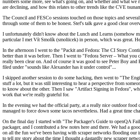
numbers some more, see what's going on, and whether and what we need
are declining, and how this relates to other trends like the CVE tsu
The Council and FESCo sessions touched on those topics and several o
through some of them to be honest. Stef's talk gave a good clear overv
I unfortunately didn't know about the Lunch and Learns (somehow miss
particular I met Vít Smolík (smoliicek) in person, which was great. H
In the afternoon I went to the "Packit and Fedora: The CI Story Conti
better than it was before. Then I went to "Fedora Server – What you c
really been clear on. And of course it was good to see Peter Boy and
filed under "sounds like Alexander has it under control"...
I skipped another session to do some hacking, then went to "The Engine
stuff a lot, but it was still interesting to hear a perspective from s
to know about the other. Then I saw "Artifact Signing in Fedora", w
work that we're really grateful for.
In the evening we had the official party, at a really nice outdoor food
managed to force down some tacos nevertheless. Had a great time chatt
On the final day I started with "The Packager's Guide to openQA Fai
packager, and I contributed a few notes here and there. We had a good
on all the fun we've been having with scraper networks flooding our i
to tell my story about the time I thought a dastardly new scraper netwo