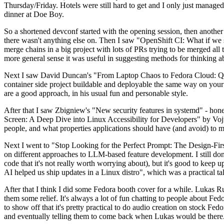
Thursday/Friday. Hotels were still hard to get and I only just managed 
dinner at Doe Boy.
So a shortened devconf started with the opening session, then another 
there wasn't anything else on. Then I saw "OpenShift CI: What if we st
merge chains in a big project with lots of PRs trying to be merged all t
more general sense it was useful in suggesting methods for thinking a
Next I saw David Duncan's "From Laptop Chaos to Fedora Cloud: Quadl
container side project buildable and deployable the same way on your 
are a good approach, in his usual fun and personable style.
After that I saw Zbigniew's "New security features in systemd" - hone
Screen: A Deep Dive into Linux Accessibility for Developers" by Vojt
people, and what properties applications should have (and avoid) to m
Next I went to "Stop Looking for the Perfect Prompt: The Design-Fir
on different approaches to LLM-based feature development. I still don't
code that it's not really worth worrying about), but it's good to kee
AI helped us ship updates in a Linux distro", which was a practical t
After that I think I did some Fedora booth cover for a while. Lukas 
them some relief. It's always a lot of fun chatting to people about Fe
to show off that it's pretty practical to do audio creation on stock Fed
and eventually telling them to come back when Lukas would be there.