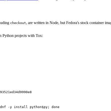
cluding
, are written in Node, but Fedora's stock container ima
checkout
on Python projects with Tox:
93521ed34d9990e8
dnf -y install python$py; done