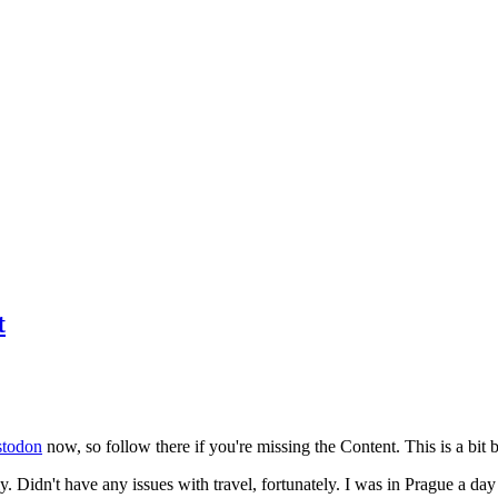
t
todon
now, so follow there if you're missing the Content. This is a bit b
y. Didn't have any issues with travel, fortunately. I was in Prague a da