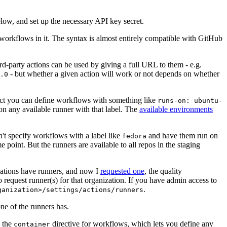
below, and set up the necessary API key secret.
 workflows in it. The syntax is almost entirely compatible with GitHub
ird-party actions can be used by giving a full URL to them - e.g.
- but whether a given action will work or not depends on whether
.0
ject you can define workflows with something like
runs-on: ubuntu-
on any available runner with that label. The
available environments
n't specify workflows with a label like
and have them run on
fedora
 point. But the runners are available to all repos in the staging
izations have runners, and now I
requested one
, the quality
 to request runner(s) for that organization. If you have admin access to
.
ganization>/settings/actions/runners
one of the runners has.
n the
directive for workflows, which lets you define any
container