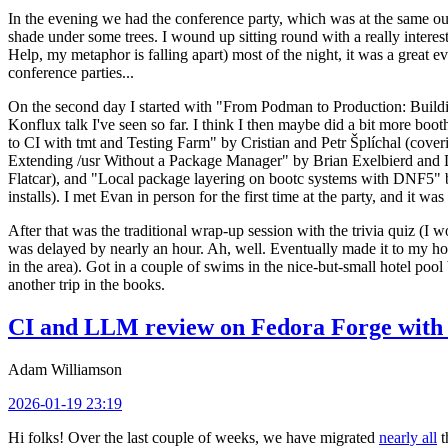
In the evening we had the conference party, which was at the same out
shade under some trees. I wound up sitting round with a really inte
Help, my metaphor is falling apart) most of the night, it was a great ev
conference parties...
On the second day I started with "From Podman to Production: Buil
Konflux talk I've seen so far. I think I then maybe did a bit more bo
to CI with tmt and Testing Farm" by Cristian and Petr Šplíchal (cove
Extending /usr Without a Package Manager" by Brian Exelbierd and Dani
Flatcar), and "Local package layering on bootc systems with DNF5" b
installs). I met Evan in person for the first time at the party, and it w
After that was the traditional wrap-up session with the trivia quiz (I wo
was delayed by nearly an hour. Ah, well. Eventually made it to my hote
in the area). Got in a couple of swims in the nice-but-small hotel pool
another trip in the books.
CI and LLM review on Fedora Forge with 
Adam Williamson
2026-01-19 23:19
Hi folks! Over the last couple of weeks, we have migrated
nearly all
t