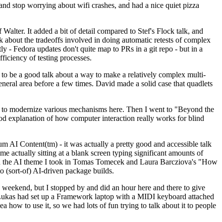
y and stop worrying about wifi crashes, and had a nice quiet pizza
alter. It added a bit of detail compared to Stef's Flock talk, and
k about the tradeoffs involved in doing automatic retests of complex
tly - Fedora updates don't quite map to PRs in a git repo - but in a
ficiency of testing processes.
o be a good talk about a way to make a relatively complex multi-
eneral area before a few times. David made a solid case that quadlets
ing to modernize various mechanisms here. Then I went to "Beyond the
od explanation of how computer interaction really works for blind
AI Content(tm) - it was actually a pretty good and accessible talk
me actually sitting at a blank screen typing significant amounts of
g with the AI theme I took in Tomas Tomecek and Laura Barcziova's "How
o (sort-of) AI-driven package builds.
 weekend, but I stopped by and did an hour here and there to give
all. Lukas had set up a Framework laptop with a MIDI keyboard attached
a how to use it, so we had lots of fun trying to talk about it to people