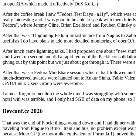
in openQA which made it effectively DoS Koji...)
After the coffee break I saw "Fedora Test Days - a11y", which was act
really interesting and it was good to be able to speak with them brief
Fedora", where Jeremy Cline, Brian Exelbierd and Reuben Olinsky co
After that was "Upgrading Fedora Infrastructure from Nagios to Zabbix
useful as I do have plans to add more detailed monitoring of openQA a
After lunch came lightning talks. I had proposed one about "new stuff w
and I went up second and did a rapid redux of the Packit consolidati
giving out by this point but we just about got through it. There were
After that was a Fedora Mindshare session which I half-followed and h
much-deserved awards were handed out to Ankur Sinha, Fabio Valentini 
GNU/Linux Users Group were awesome.
I almost forgot to mention the whole time I was struggling with some 
hotel wifi was terrible, and I only had 5GB of data on my phone, so I c
Devconf.cz 2026
That was the end of Flock; things wound down and I had dinner with.
traveling from Prague to Brno - train and bus, no problem except waiti
because Moto GP (the motorbike equivalent of Formula 1) moved their