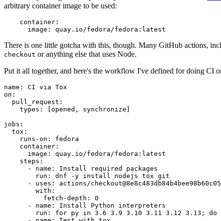
arbitrary container image to be used:
container
:
image
:
quay.io/fedora/fedora:latest
There is one little gotcha with this, though. Many GitHub actions, in
or anything else that uses Node.
checkout
Put it all together, and here's the workflow I've defined for doing CI 
name
:
CI via Tox
on
:
pull_request
:
types
:
[
opened
,
synchronize
]
jobs
:
tox
:
runs-on
:
fedora
container
:
image
:
quay.io/fedora/fedora:latest
steps
:
-
name
:
Install required packages
run
:
dnf -y install nodejs tox git
-
uses
:
actions/checkout@8e8c483db84b4bee98b60c05
with
:
fetch-depth
:
0
-
name
:
Install Python interpreters
run
:
for py in 3.6 3.9 3.10 3.11 3.12 3.13; do 
-
name
:
Test with tox