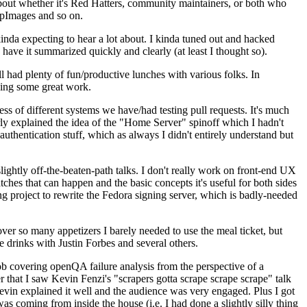
about whether it's Red Hatters, community maintainers, or both who
ppImages and so on.
nda expecting to hear a lot about. I kinda tuned out and hacked
have it summarized quickly and clearly (at least I thought so).
 had plenty of fun/productive lunches with various folks. In
doing some great work.
s of different systems we have/had testing pull requests. It's much
rly explained the idea of the "Home Server" spinoff which I hadn't
hentication stuff, which as always I didn't entirely understand but
lightly off-the-beaten-path talks. I don't really work on front-end UX
ches that can happen and the basic concepts it's useful for both sides
project to rewrite the Fedora signing server, which is badly-needed
over so many appetizers I barely needed to use the meal ticket, but
 drinks with Justin Forbes and several others.
 covering openQA failure analysis from the perspective of a
 that I saw Kevin Fenzi's "scrapers gotta scrape scrape scrape" talk
Kevin explained it well and the audience was very engaged. Plus I got
as coming from inside the house (i.e. I had done a slightly silly thing