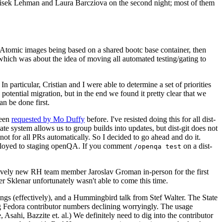
ntisek Lehman and Laura Barcziova on the second night; most of them
e Atomic images being based on a shared bootc base container, then
hich was about the idea of moving all automated testing/gating to
 particular, Cristian and I were able to determine a set of priorities
potential migration, but in the end we found it pretty clear that we
an be done first.
been
requested by Mo Duffy
before. I've resisted doing this for all dist-
e system allows us to group builds into updates, but dist-git does not
ot for all PRs automatically. So I decided to go ahead and do it.
deployed to staging openQA. If you comment
on a dist-
/openqa test
atively new RH team member Jaroslav Groman in-person for the first
er Sklenar unfortunately wasn't able to come this time.
gs (effectively), and a Hummingbird talk from Stef Walter. The State
ng Fedora contributor numbers declining worryingly. The usage
ahi, Bazzite et. al.) We definitely need to dig into the contributor