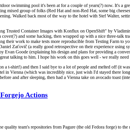
door swimming pool it's been at for a couple of years(?) now. It's a gr
resting mixed group of folks (Red Hat and non-Red Hat, some big cheese
ening. Walked back most of the way to the hotel with Stef Walter, setting 
ding Trusted Container Images with Konflux on OpenShift" by Vladimir
oth cover(?) and some hacking, then wrapped up with a nice three-talk 
ring their work to make tests more reproducible from Testing Farm to 
el Zaťovič (a really good retrospective on their experience using sysex
y Evan Goode (explaining his design and plans for providing a conveni
as great talking to him. I hope his work on this goes well - we really need
n a t-shirt!) and then I said bye to a lot of people and melted off (it was
l in Vienna (which was incredibly nice, just wish I'd stayed there long
 before and after sleeping, then had a Vienna take on avocado toast (inter
Forgejo Actions
he quality team's repositories from Pagure (the old Fedora forge) to the