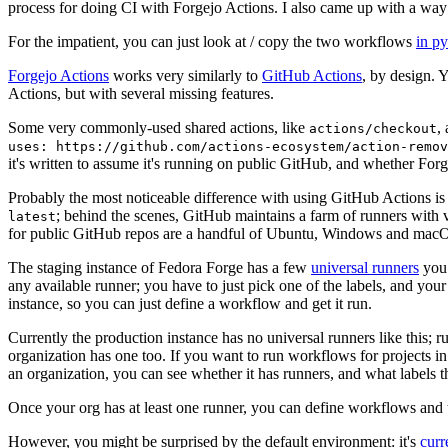
process for doing CI with Forgejo Actions. I also came up with a way 
For the impatient, you can just look at / copy the two workflows
in p
Forgejo Actions
works very similarly to
GitHub Actions
, by design. 
Actions, but with several missing features.
Some very commonly-used shared actions, like
,
actions/checkout
uses: https://github.com/actions-ecosystem/action-remov
it's written to assume it's running on public GitHub, and whether Forgej
Probably the most noticeable difference with using GitHub Actions is
; behind the scenes, GitHub maintains a farm of runners with 
latest
for public GitHub repos are a handful of Ubuntu, Windows and macO
The staging instance of Fedora Forge has a few
universal runners
you 
any available runner; you have to just pick one of the labels, and your
instance, so you can just define a workflow and get it run.
Currently the production instance has no universal runners like this; 
organization has one too. If you want to run workflows for projects in a 
an organization, you can see whether it has runners, and what labels t
Once your org has at least one runner, you can define workflows and t
However, you might be surprised by the default environment: it's
cur