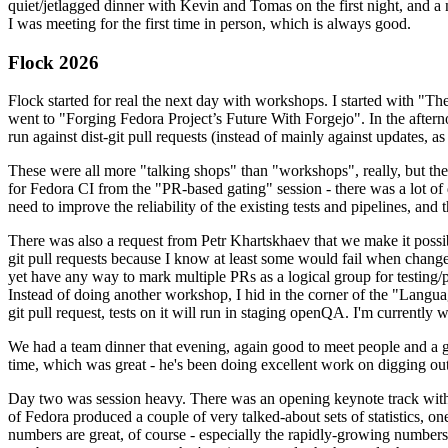
quiet/jetlagged dinner with Kevin and Tomas on the first night, and
I was meeting for the first time in person, which is always good.
Flock 2026
Flock started for real the next day with workshops. I started with "T
went to "Forging Fedora Project’s Future With Forgejo". In the afte
run against dist-git pull requests (instead of mainly against updates, as 
These were all more "talking shops" than "workshops", really, but they 
for Fedora CI from the "PR-based gating" session - there was a lot of d
need to improve the reliability of the existing tests and pipelines, and 
There was also a request from Petr Khartskhaev that we make it possib
git pull requests because I know at least some would fail when change
yet have any way to mark multiple PRs as a logical group for testing/p
Instead of doing another workshop, I hid in the corner of the "Lang
git pull request, tests on it will run in staging openQA. I'm currently w
We had a team dinner that evening, again good to meet people and a g
time, which was great - he's been doing excellent work on digging out 
Day two was session heavy. There was an opening keynote track with 
of Fedora produced a couple of very talked-about sets of statistics,
numbers are great, of course - especially the rapidly-growing numbers