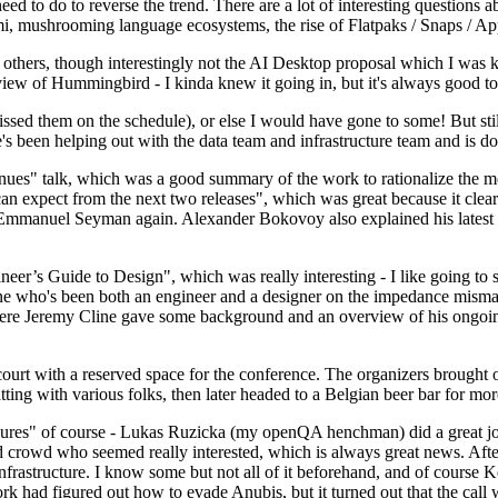
 to do to reverse the trend. There are a lot of interesting questions 
nami, mushrooming language ecosystems, the rise of Flatpaks / Snaps / A
thers, though interestingly not the AI Desktop proposal which I was ki
iew of Hummingbird - I kinda knew it going in, but it's always good to 
ed them on the schedule), or else I would have gone to some! But still
e's been helping out with the data team and infrastructure team and is 
nues" talk, which was a good summary of the work to rationalize the mes
an expect from the next two releases", which was great because it clea
 Emmanuel Seyman again. Alexander Bokovoy also explained his latest aut
er’s Guide to Design", which was really interesting - I like going to s
omeone who's been both an engineer and a designer on the impedance mismat
here Jeremy Cline gave some background and an overview of his ongoing 
 court with a reserved space for the conference. The organizers brought 
ing with various folks, then later headed to a Belgian beer bar for more
lures" of course - Lukas Ruzicka (my openQA henchman) did a great job
 crowd who seemed really interested, which is always great news. After
nfrastructure. I know some but not all of it beforehand, and of course 
rk had figured out how to evade Anubis, but it turned out that the call w