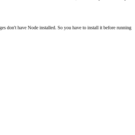
ges don't have Node installed. So you have to install it before running