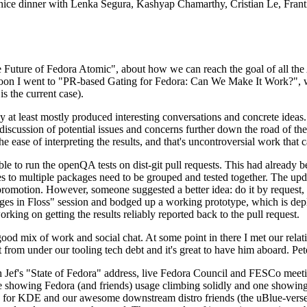
 a nice dinner with Lenka Segura, Kashyap Chamarthy, Cristian Le, Fra
he Future of Fedora Atomic", about how we can reach the goal of all th
rnoon I went to "PR-based Gating for Fedora: Can We Make It Work?", w
is the current case).
at least mostly produced interesting conversations and concrete ideas. In
iscussion of potential issues and concerns further down the road of the 
the ease of interpreting the results, and that's uncontroversial work that c
le to run the openQA tests on dist-git pull requests. This had already 
s to multiple packages need to be grouped and tested together. The updat
romotion. However, someone suggested a better idea: do it by request, n
uages in Floss" session and bodged up a working prototype, which is 
orking on getting the results reliably reported back to the pull request.
ood mix of work and social chat. At some point in there I met our rel
from under our tooling tech debt and it's great to have him aboard. Pet
Jef's "State of Fedora" address, live Fedora Council and FESCo meetin
 one showing Fedora (and friends) usage climbing solidly and one showi
 for KDE and our awesome downstream distro friends (the uBlue-verse, As