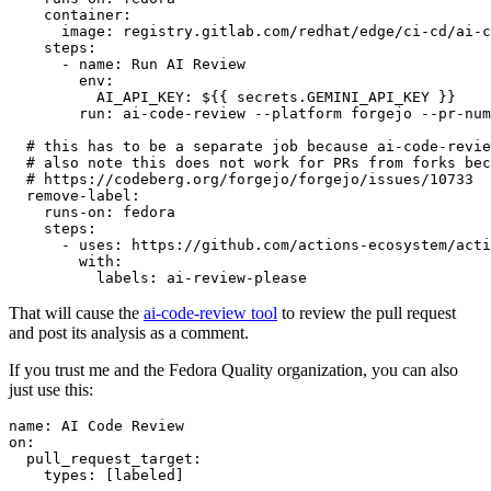
container
:
image
:
registry.gitlab.com/redhat/edge/ci-cd/ai-c
steps
:
-
name
:
Run AI Review
env
:
AI_API_KEY
:
${{ secrets.GEMINI_API_KEY }}
run
:
ai-code-review --platform forgejo --pr-num
# this has to be a separate job because ai-code-revie
# also note this does not work for PRs from forks bec
# https://codeberg.org/forgejo/forgejo/issues/10733
remove-label
:
runs-on
:
fedora
steps
:
-
uses
:
https://github.com/actions-ecosystem/acti
with
:
labels
:
ai-review-please
That will cause the
ai-code-review tool
to review the pull request
and post its analysis as a comment.
If you trust me and the Fedora Quality organization, you can also
just use this:
name
:
AI Code Review
on
:
pull_request_target
:
types
:
[
labeled
]