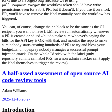
forks due to a Forgejo bug (because we're using
the workflow token should have write
pull_request_target
permissions even for a fork PR, but it doesn't). If you use it on a fork
PR, you'll have to remove the label manually once the workflow has
triggered.
You can, of course, change the
block to be the same as the CI
on
recipe if you want to have LLM review run automatically whenever
a PR is created or edited - but do make sure whoever's paying the
bills for the API key is OK with that, and monitor the repo to make
sure nobody starts creating hundreds of PRs to try and blow your
budget...and hope/pray nobody manages a successful prompt
injection attack. On the whole I'd stick with the label (only
repository admins can label PRs, so a non-admin attacker can't apply
the label themselves to trigger the review).
A half-assed assessment of open source AI
code review tools
Adam Williamson
2025-12-16 20:27
Introduction