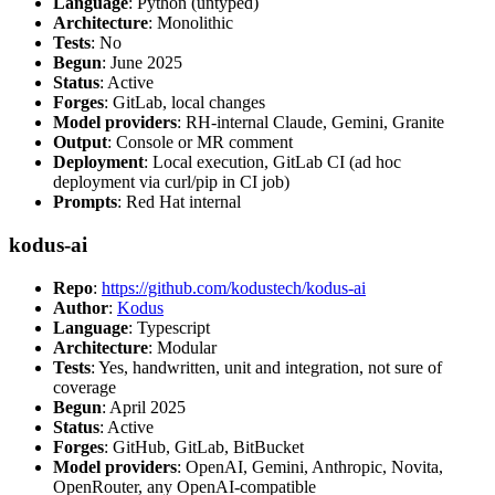
Language
: Python (untyped)
Architecture
: Monolithic
Tests
: No
Begun
: June 2025
Status
: Active
Forges
: GitLab, local changes
Model providers
: RH-internal Claude, Gemini, Granite
Output
: Console or MR comment
Deployment
: Local execution, GitLab CI (ad hoc
deployment via curl/pip in CI job)
Prompts
: Red Hat internal
kodus-ai
Repo
:
https://github.com/kodustech/kodus-ai
Author
:
Kodus
Language
: Typescript
Architecture
: Modular
Tests
: Yes, handwritten, unit and integration, not sure of
coverage
Begun
: April 2025
Status
: Active
Forges
: GitHub, GitLab, BitBucket
Model providers
: OpenAI, Gemini, Anthropic, Novita,
OpenRouter, any OpenAI-compatible