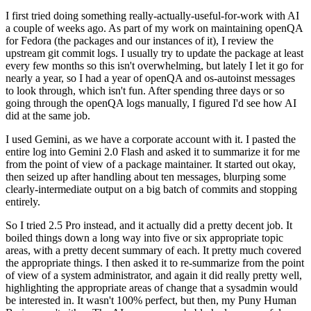
I first tried doing something really-actually-useful-for-work with AI
a couple of weeks ago. As part of my work on maintaining openQA
for Fedora (the packages and our instances of it), I review the
upstream git commit logs. I usually try to update the package at least
every few months so this isn't overwhelming, but lately I let it go for
nearly a year, so I had a year of openQA and os-autoinst messages
to look through, which isn't fun. After spending three days or so
going through the openQA logs manually, I figured I'd see how AI
did at the same job.
I used Gemini, as we have a corporate account with it. I pasted the
entire log into Gemini 2.0 Flash and asked it to summarize it for me
from the point of view of a package maintainer. It started out okay,
then seized up after handling about ten messages, blurping some
clearly-intermediate output on a big batch of commits and stopping
entirely.
So I tried 2.5 Pro instead, and it actually did a pretty decent job. It
boiled things down a long way into five or six appropriate topic
areas, with a pretty decent summary of each. It pretty much covered
the appropriate things. I then asked it to re-summarize from the point
of view of a system administrator, and again it did really pretty well,
highlighting the appropriate areas of change that a sysadmin would
be interested in. It wasn't 100% perfect, but then, my Puny Human