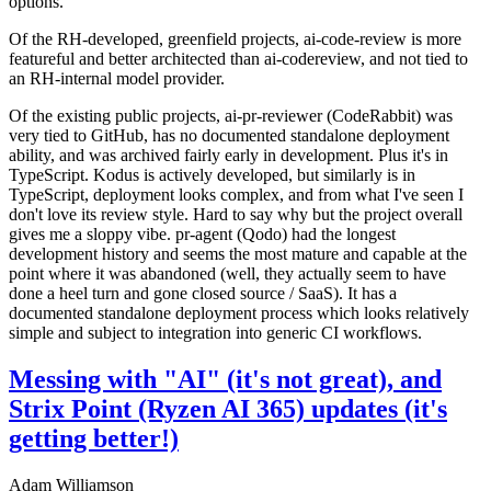
options.
Of the RH-developed, greenfield projects, ai-code-review is more
featureful and better architected than ai-codereview, and not tied to
an RH-internal model provider.
Of the existing public projects, ai-pr-reviewer (CodeRabbit) was
very tied to GitHub, has no documented standalone deployment
ability, and was archived fairly early in development. Plus it's in
TypeScript. Kodus is actively developed, but similarly is in
TypeScript, deployment looks complex, and from what I've seen I
don't love its review style. Hard to say why but the project overall
gives me a sloppy vibe. pr-agent (Qodo) had the longest
development history and seems the most mature and capable at the
point where it was abandoned (well, they actually seem to have
done a heel turn and gone closed source / SaaS). It has a
documented standalone deployment process which looks relatively
simple and subject to integration into generic CI workflows.
Messing with "AI" (it's not great), and
Strix Point (Ryzen AI 365) updates (it's
getting better!)
Adam Williamson