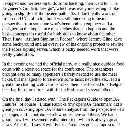
I skipped another session to do some hacking, then went to "The
Engineer’s Guide to Design", which was really interesting - I like
going to slightly off-the-beaten-path talks. I don't really work on
front-end UX stuff a lot, but it was still interesting to hear a
perspective from someone who's been both an engineer and a
designer on the impedance mismatches that can happen and the
basic concepts it's useful for both sides to know about the other.
Then I saw "Artifact Signing in Fedora", where Jeremy Cline gave
some background and an overview of his ongoing project to rewrite
the Fedora signing server, which is badly-needed work that we're
really grateful for.
In the evening we had the official party, at a really nice outdoor food
court with a reserved space for the conference. The organizers
brought over so many appetizers I barely needed to use the meal
ticket, but managed to force down some tacos nevertheless. Had a
great time chatting with various folks, then later headed to a Belgian
beer bar for more drinks with Justin Forbes and several others.
On the final day I started with "The Packager's Guide to openQA
Failures" of course - Lukas Ruzicka (my openQA henchman) did a
great job covering openQA failure analysis from the perspective of a
packager, and I contributed a few notes here and there. We had a
good crowd who seemed really interested, which is always great
news. After that I saw Kevin Fenzi's "scrapers gotta scrape scrape