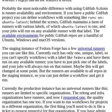
Probably the most noticeable difference with using GitHub Actions
is runner availability and environment. If you have a public GitHub
project you can define workflows with something like
runs-on:
; behind the scenes, GitHub maintains a farm of
ubuntu-latest
runners with various labels, of which
is one, and
ubuntu-latest
your jobs will run on any available runner with that label. The
available environments
for public GitHub repos are a handful of
Ubuntu, Windows and macOS versions.
The staging instance of Fedora Forge has a few
universal runners
you can use like this. Currently each has only one, unique, label, so
you can't specify workflows with a label like
and have them
fedora
run on any available runner; you have to just pick one of the labels,
and your jobs will always run on that runner. Maybe this will get
changed at some point. But the runners are available to all repos in
the staging instance, so you can just define a workflow and get it
run.
Currently the production instance has no universal runners like this;
runners are limited to specific organizations. The releng and infra
organizations have runners, and now I
requested one
, the quality
organization has one too. If you want to run workflows for projects
in a different organization, the first thing you'll need to do is file a
ticket to request runner(s) for that organization. If you have admin