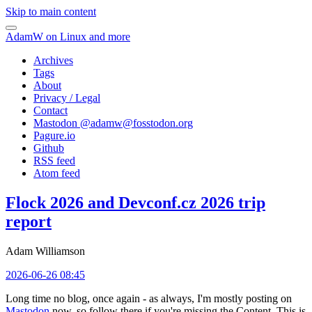
Skip to main content
AdamW on Linux and more
Archives
Tags
About
Privacy / Legal
Contact
Mastodon @
adamw@fosstodon.org
Pagure.io
Github
RSS feed
Atom feed
Flock 2026 and Devconf.cz 2026 trip
report
Adam Williamson
2026-06-26 08:45
Long time no blog, once again - as always, I'm mostly posting on
Mastodon
now, so follow there if you're missing the Content. This is