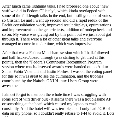
After lunch came lightning talks. I had proposed one about "new
stuff we did in Fedora CI lately", which kinda overlapped with
some of the full-length talks in the end, but it still got a lot of votes,
so Cristian Le and I went up second and did a rapid redux of the
Packit consolidation work, improved result displays, optimizations
and improvements to the generic tests, addition of rmdepcheck and
so on. My voice was giving out by this point but we just about got
through it. There were a lot of other great talks and everyone
managed to come in under time, which was impressive.
After that was a Fedora Mindshare session which I half-followed
and half-hacked/dozed through (was starting to get tired at this
point!), then the "Fedora’s Contributor Recognition Program"
session where much-deserved awards were handed out to Ankur
Sinha, Fabio Valentini and Justin Forbes. I was on the voting panel
for this so it was great to see the culmination, and the trophies
contributed by the Nairobi GNU/Linux Users Group were
awesome.
I almost forgot to mention the whole time I was struggling with
some sort of wifi driver bug - it seems there was a troublesome AP
or something at the hotel which caused my laptop to crash
constantly. And the hotel wifi was terrible, and I only had 5GB of
data on my phone, so I couldn't really rebase to F44 to avoid it. Lots