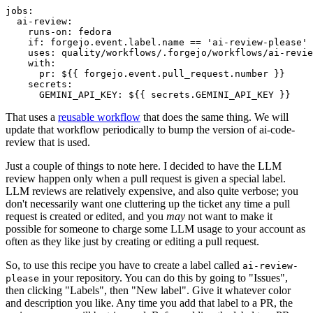
jobs
:
ai-review
:
runs-on
:
fedora
if
:
forgejo.event.label.name == 'ai-review-please'
uses
:
quality/workflows/.forgejo/workflows/ai-revie
with
:
pr
:
${{ forgejo.event.pull_request.number }}
secrets
:
GEMINI_API_KEY
:
${{ secrets.GEMINI_API_KEY }}
That uses a
reusable workflow
that does the same thing. We will
update that workflow periodically to bump the version of ai-code-
review that is used.
Just a couple of things to note here. I decided to have the LLM
review happen only when a pull request is given a special label.
LLM reviews are relatively expensive, and also quite verbose; you
don't necessarily want one cluttering up the ticket any time a pull
request is created or edited, and you
may
not want to make it
possible for someone to charge some LLM usage to your account as
often as they like just by creating or editing a pull request.
So, to use this recipe you have to create a label called
ai-review-
in your repository. You can do this by going to "Issues",
please
then clicking "Labels", then "New label". Give it whatever color
and description you like. Any time you add that label to a PR, the