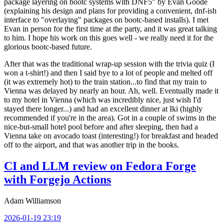
package layering on bootc systems with DNF5" by Evan Goode
(explaining his design and plans for providing a convenient, dnf-ish
interface to "overlaying" packages on bootc-based installs). I met
Evan in person for the first time at the party, and it was great talking
to him. I hope his work on this goes well - we really need it for the
glorious bootc-based future.
After that was the traditional wrap-up session with the trivia quiz (I
won a t-shirt!) and then I said bye to a lot of people and melted off
(it was extremely hot) to the train station...to find that my train to
Vienna was delayed by nearly an hour. Ah, well. Eventually made it
to my hotel in Vienna (which was incredibly nice, just wish I'd
stayed there longer...) and had an excellent dinner at Iki (highly
recommended if you're in the area). Got in a couple of swims in the
nice-but-small hotel pool before and after sleeping, then had a
Vienna take on avocado toast (interesting!) for breakfast and headed
off to the airport, and that was another trip in the books.
CI and LLM review on Fedora Forge
with Forgejo Actions
Adam Williamson
2026-01-19 23:19