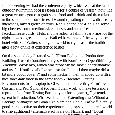
In the evening we had the conference party, which was at the same
outdoor swimming pool it's been at for a couple of years(?) now. It's
a great venue - you can grab some food and a drink and then relax
in the shade under some trees. I wound up sitting round with a really
interesting mixed group of folks (Red Hat and non-Red Hat, some
big cheeses, some medium-size cheeses and some fresh
faced...cheese curds? Help, my metaphor is falling apart) most of the
night, it was a great evening. Walked back most of the way to the
hotel with Stef Walter, setting the world to rights as is the tradition
after a few drinks at conference parties...
On the second day I started with "From Podman to Production:
Building Trusted Container Images with Konflux on OpenShift" by
Vladimir Sokolenko, which was probably the most understandable
and useful Konflux talk I've seen so far. I think I then maybe did a
bit more booth cover(?) and some hacking, then wrapped up with a
nice three-talk track in the same room - "Identical Testing
Environments from Laptop to CI with tmt and Testing Farm" by
Cristian and Petr Šplíchal (covering their work to make tests more
reproducible from Testing Farm to your local system), "systemd-
sysext in Production: What We Learned Extending /usr Without a
Package Manager" by Brian Exelbierd and Daniel Zaťovič (a really
good retrospective on their experience using sysext in the real world
to ship additional / alternative software on Flatcar), and "Local