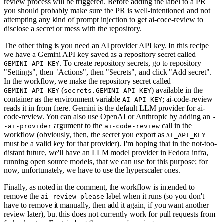
review process will be triggered. Before adding the label to a PR
you should probably make sure the PR is well-intentioned and not
attempting any kind of prompt injection to get ai-code-review to
disclose a secret or mess with the repository.
The other thing is you need an AI provider API key. In this recipe
we have a Gemini API key saved as a repository secret called
. To create repository secrets, go to repository
GEMINI_API_KEY
"Settings", then "Actions", then "Secrets", and click "Add secret".
In the workflow, we make the repository secret called
(
) available in the
GEMINI_API_KEY
secrets.GEMINI_API_KEY
container as the environment variable
; ai-code-review
AI_API_KEY
reads it in from there. Gemini is the default LLM provider for ai-
code-review. You can also use OpenAI or Anthropic by adding an
-
argument to the
call in the
-ai-provider
ai-code-review
workflow (obviously, then, the secret you export as
AI_API_KEY
must be a valid key for that provider). I'm hoping that in the not-too-
distant future, we'll have an LLM model provider in Fedora infra,
running open source models, that we can use for this purpose; for
now, unfortunately, we have to use the hyperscaler ones.
Finally, as noted in the comment, the workflow is intended to
remove the
label when it runs (so you don't
ai-review-please
have to remove it manually, then add it again, if you want another
review later), but this does not currently work for pull requests from