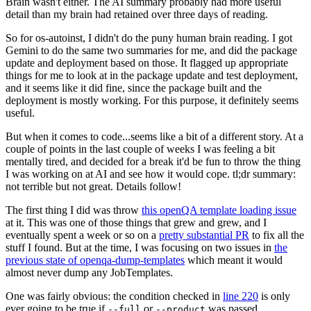
Brain wasn't either. The AI summary probably had more useful
detail than my brain had retained over three days of reading.
So for os-autoinst, I didn't do the puny human brain reading. I got
Gemini to do the same two summaries for me, and did the package
update and deployment based on those. It flagged up appropriate
things for me to look at in the package update and test deployment,
and it seems like it did fine, since the package built and the
deployment is mostly working. For this purpose, it definitely seems
useful.
But when it comes to code...seems like a bit of a different story. At a
couple of points in the last couple of weeks I was feeling a bit
mentally tired, and decided for a break it'd be fun to throw the thing
I was working on at AI and see how it would cope. tl;dr summary:
not terrible but not great. Details follow!
The first thing I did was throw
this openQA template loading issue
at it. This was one of those things that grew and grew, and I
eventually spent a week or so on a
pretty substantial PR
to fix all the
stuff I found. But at the time, I was focusing on two issues in
the
previous state of openqa-dump-templates
which meant it would
almost never dump any JobTemplates.
One was fairly obvious: the condition checked in
line 220
is only
ever going to be true if
or
was passed.
--full
--product