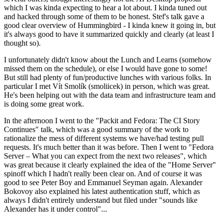
which I was kinda expecting to hear a lot about. I kinda tuned out
and hacked through some of them to be honest. Stef's talk gave a
good clear overview of Hummingbird - I kinda knew it going in, but
it's always good to have it summarized quickly and clearly (at least I
thought so).
I unfortunately didn't know about the Lunch and Learns (somehow
missed them on the schedule), or else I would have gone to some!
But still had plenty of fun/productive lunches with various folks. In
particular I met Vít Smolík (smoliicek) in person, which was great.
He's been helping out with the data team and infrastructure team and
is doing some great work.
In the afternoon I went to the "Packit and Fedora: The CI Story
Continues" talk, which was a good summary of the work to
rationalize the mess of different systems we have/had testing pull
requests. It's much better than it was before. Then I went to "Fedora
Server – What you can expect from the next two releases", which
was great because it clearly explained the idea of the "Home Server"
spinoff which I hadn't really been clear on. And of course it was
good to see Peter Boy and Emmanuel Seyman again. Alexander
Bokovoy also explained his latest authentication stuff, which as
always I didn't entirely understand but filed under "sounds like
Alexander has it under control"...