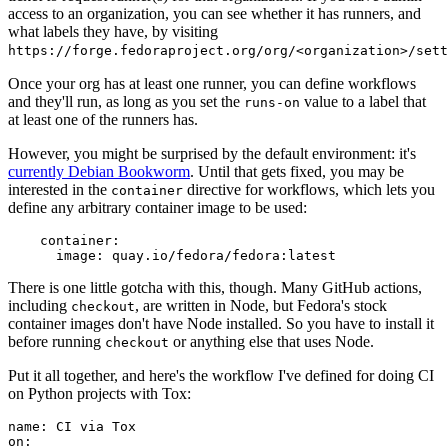
access to an organization, you can see whether it has runners, and
what labels they have, by visiting
https://forge.fedoraproject.org/org/<organization>/set
Once your org has at least one runner, you can define workflows
and they'll run, as long as you set the
value to a label that
runs-on
at least one of the runners has.
However, you might be surprised by the default environment: it's
currently Debian Bookworm
. Until that gets fixed, you may be
interested in the
directive for workflows, which lets you
container
define any arbitrary container image to be used:
container
:
image
:
quay.io/fedora/fedora:latest
There is one little gotcha with this, though. Many GitHub actions,
including
, are written in Node, but Fedora's stock
checkout
container images don't have Node installed. So you have to install it
before running
or anything else that uses Node.
checkout
Put it all together, and here's the workflow I've defined for doing CI
on Python projects with Tox:
name
:
CI via Tox
on
: