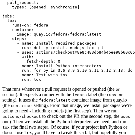
pull_request
:
types
:
[
opened
,
synchronize
]
jobs
:
tox
:
runs-on
:
fedora
container
:
image
:
quay.io/fedora/fedora:latest
steps
:
-
name
:
Install required packages
run
:
dnf -y install nodejs tox git
-
uses
:
actions/checkout@8e8c483db84b4bee98b60c05
with
:
fetch-depth
:
0
-
name
:
Install Python interpreters
run
:
for py in 3.6 3.9 3.10 3.11 3.12 3.13; do 
-
name
:
Test with tox
run
:
tox
That runs whenever a pull request is opened or pushed (the
on
section). It expects a runner with the
label (the
fedora
runs-on
setting). It uses the
container image from quay.io
fedora:latest
(the
setting). From that image, we install packages we're
container
going to need - including nodejs (the first step). Then we run
to check out the PR (the second step, the
actions/checkout
uses
one). Then we install all the Python interpreters we need, and run
(the final two steps). Of course, if your project isn't Python or
tox
doesn't use Tox, you'll have to tweak this a bit, but hopefully you