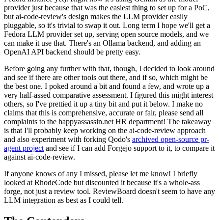
provider just because that was the easiest thing to set up for a PoC,
but ai-code-review's design makes the LLM provider easily
pluggable, so it's trivial to swap it out. Long term I hope we'll get a
Fedora LLM provider set up, serving open source models, and we
can make it use that. There's an Ollama backend, and adding an
OpenAI API backend should be pretty easy.
Before going any further with that, though, I decided to look around
and see if there are other tools out there, and if so, which might be
the best one. I poked around a bit and found a few, and wrote up a
very half-assed comparative assessment. I figured this might interest
others, so I've prettied it up a tiny bit and put it below. I make no
claims that this is comprehensive, accurate or fair, please send all
complaints to the happyassassin.net HR department! The takeaway
is that I'll probably keep working on the ai-code-review approach
and also experiment with forking Qodo's
archived open-source pr-
agent project
and see if I can add Forgejo support to it, to compare it
against ai-code-review.
If anyone knows of any I missed, please let me know! I briefly
looked at RhodeCode but discounted it because it's a whole-ass
forge, not just a review tool. ReviewBoard doesn't seem to have any
LLM integration as best as I could tell.