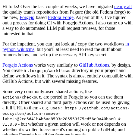
Hi folks! Over the last couple of weeks, we have migrated
nearly all
the quality team's repositories from Pagure (the old Fedora forge) to
the new,
Forgejo
-based
Fedora Forge
. As part of this, I've figured
out a process for doing CI with Forgejo Actions. I also came up with
a way to do automated LLM pull request reviews, for those
interested in that.
For the impatient, you can just look at / copy the two workflows
in
python-wikitcms
, but you'll at least need to read the stuff about
runners below, and set up the necessary API key secret.
Forgejo Actions
works very similarly to
GitHub Actions
, by design.
You create a
directory in your project and
.forgejo/workflows
define workflows in it. The syntax is almost entirely compatible with
GitHub Actions, but with several missing features.
Some very commonly-used shared actions, like
, are ported to Forgejo so you can use them
actions/checkout
directly. Other shared and third-party actions can be used by giving
a full URL to them - e.g.
uses: https://github.com/actions-
ecosystem/action-remove-
labels@2ce5d41b4b6aa8503e285553f75ed56e0a40bae0 #
- but whether a given action will work or not depends on
v1.3.0
whether it's written to assume it's running on public GitHub, and
whether Forgejo has all the features it needs.