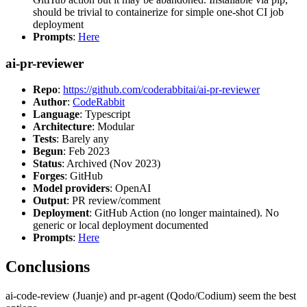
should be trivial to containerize for simple one-shot CI job
deployment
Prompts
:
Here
ai-pr-reviewer
Repo
:
https://github.com/coderabbitai/ai-pr-reviewer
Author
:
CodeRabbit
Language
: Typescript
Architecture
: Modular
Tests
: Barely any
Begun
: Feb 2023
Status
: Archived (Nov 2023)
Forges
: GitHub
Model providers
: OpenAI
Output
: PR review/comment
Deployment
: GitHub Action (no longer maintained). No
generic or local deployment documented
Prompts
:
Here
Conclusions
ai-code-review (Juanje) and pr-agent (Qodo/Codium) seem the best