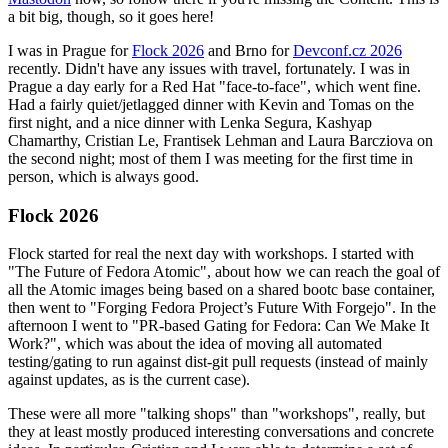
a bit big, though, so it goes here!
I was in Prague for
Flock 2026
and Brno for
Devconf.cz 2026
recently. Didn't have any issues with travel, fortunately. I was in
Prague a day early for a Red Hat "face-to-face", which went fine.
Had a fairly quiet/jetlagged dinner with Kevin and Tomas on the
first night, and a nice dinner with Lenka Segura, Kashyap
Chamarthy, Cristian Le, Frantisek Lehman and Laura Barcziova on
the second night; most of them I was meeting for the first time in
person, which is always good.
Flock 2026
Flock started for real the next day with workshops. I started with
"The Future of Fedora Atomic", about how we can reach the goal of
all the Atomic images being based on a shared bootc base container,
then went to "Forging Fedora Project’s Future With Forgejo". In the
afternoon I went to "PR-based Gating for Fedora: Can We Make It
Work?", which was about the idea of moving all automated
testing/gating to run against dist-git pull requests (instead of mainly
against updates, as is the current case).
These were all more "talking shops" than "workshops", really, but
they at least mostly produced interesting conversations and concrete