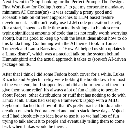
Next I went to "Stop Looking for the Perfect Prompt: The Design-
First Workflow for Coding Agents" to get my corporate mandatory
minimum AI Content(tm) - it was actually a pretty good and
accessible talk on different approaches to LLM-based feature
development. I still don't really use LLM code generation heavily
(for a start, I spend so little time actually sitting at a blank screen
typing significant amounts of code that it's not really worth worrying
about), but it's good to keep up with the latest ideas about how to do
this kinda thing. Continuing with the AI theme I took in Tomas
Tomecek and Laura Barcziova's "How AI helped us ship updates in
a Linux distro", which was a practical talk on the system behind
Hummingbird and the actual approach it takes to (sort-of) AI-driven
package builds.
After that I think I did some Fedora booth cover for a while. Lukas
Ruzicka and Vojtech Trefny were holding the booth down for most
of the weekend, but I stopped by and did an hour here and there to
give them some relief. It's always a lot of fun chatting to people
about Fedora, other distributions or stuff that has nothing to do with
Linux at all. Lukas had set up a Framework laptop with a MIDI
keyboard attached to show off that it's pretty practical to do audio
creation on stock Fedora kernel and audio stack these days; Vojtech
and I had absolutely no idea how to use it, so we had lots of fun
trying to talk about it to people and eventually telling them to come
back when Lukas would be there...