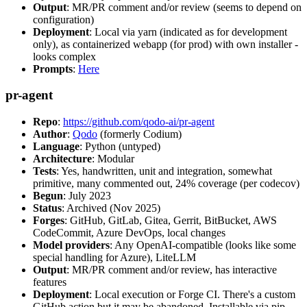
Output
: MR/PR comment and/or review (seems to depend on
configuration)
Deployment
: Local via yarn (indicated as for development
only), as containerized webapp (for prod) with own installer -
looks complex
Prompts
:
Here
pr-agent
Repo
:
https://github.com/qodo-ai/pr-agent
Author
:
Qodo
(formerly Codium)
Language
: Python (untyped)
Architecture
: Modular
Tests
: Yes, handwritten, unit and integration, somewhat
primitive, many commented out, 24% coverage (per codecov)
Begun
: July 2023
Status
: Archived (Nov 2025)
Forges
: GitHub, GitLab, Gitea, Gerrit, BitBucket, AWS
CodeCommit, Azure DevOps, local changes
Model providers
: Any OpenAI-compatible (looks like some
special handling for Azure), LiteLLM
Output
: MR/PR comment and/or review, has interactive
features
Deployment
: Local execution or Forge CI. There's a custom
GitHub action but it may be abandoned. Installable via pip,