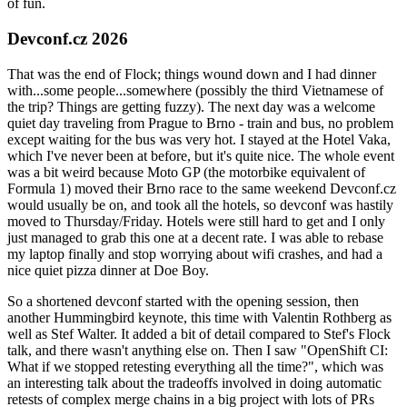
of fun.
Devconf.cz 2026
That was the end of Flock; things wound down and I had dinner
with...some people...somewhere (possibly the third Vietnamese of
the trip? Things are getting fuzzy). The next day was a welcome
quiet day traveling from Prague to Brno - train and bus, no problem
except waiting for the bus was very hot. I stayed at the Hotel Vaka,
which I've never been at before, but it's quite nice. The whole event
was a bit weird because Moto GP (the motorbike equivalent of
Formula 1) moved their Brno race to the same weekend Devconf.cz
would usually be on, and took all the hotels, so devconf was hastily
moved to Thursday/Friday. Hotels were still hard to get and I only
just managed to grab this one at a decent rate. I was able to rebase
my laptop finally and stop worrying about wifi crashes, and had a
nice quiet pizza dinner at Doe Boy.
So a shortened devconf started with the opening session, then
another Hummingbird keynote, this time with Valentin Rothberg as
well as Stef Walter. It added a bit of detail compared to Stef's Flock
talk, and there wasn't anything else on. Then I saw "OpenShift CI:
What if we stopped retesting everything all the time?", which was
an interesting talk about the tradeoffs involved in doing automatic
retests of complex merge chains in a big project with lots of PRs