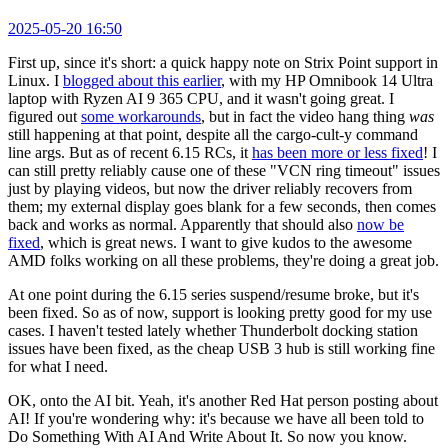
2025-05-20 16:50
First up, since it's short: a quick happy note on Strix Point support in
Linux. I
blogged about this earlier
, with my HP Omnibook 14 Ultra
laptop with Ryzen AI 9 365 CPU, and it wasn't going great. I
figured out
some workarounds
, but in fact the video hang thing
was
still happening at that point, despite all the cargo-cult-y command
line args. But as of recent 6.15 RCs, it
has been more or less fixed
! I
can still pretty reliably cause one of these "VCN ring timeout" issues
just by playing videos, but now the driver reliably recovers from
them; my external display goes blank for a few seconds, then comes
back and works as normal. Apparently that should also
now be
fixed
, which is great news. I want to give kudos to the awesome
AMD folks working on all these problems, they're doing a great job.
At one point during the 6.15 series suspend/resume broke, but it's
been fixed. So as of now, support is looking pretty good for my use
cases. I haven't tested lately whether Thunderbolt docking station
issues have been fixed, as the cheap USB 3 hub is still working fine
for what I need.
OK, onto the AI bit. Yeah, it's another Red Hat person posting about
AI! If you're wondering why: it's because we have all been told to
Do Something With AI And Write About It. So now you know.