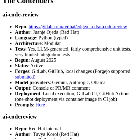
The Contenders
ai-code-review
Repo
:
https://gitlab.com/redhat/edge/ci-cd/ai-code-review
Author
: Juanje Ojeda (Red Hat)
Language
: Python (typed)
Architecture
: Modular
Tests
: Yes, LLM-generated, fairly comprehensive unit tests,
very limited integration tests
Begun
: August 2025
Status
: Active
Forges
: GitLab, GitHub, local changes (Forgejo supported
submitted
)
Model providers
: Gemini, Anthropic, Ollama
Output
: Console or PR/MR comment
Deployment
: Local execution, GitLab CI, GitHub Actions
(one-shot deployment via container image in CI job)
Prompts
:
Here
ai-codereview
Repo
: Red Hat internal
Author
: Tuvya Korol (Red Hat)