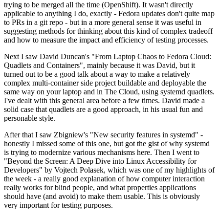
trying to be merged all the time (OpenShift). It wasn't directly
applicable to anything I do, exactly - Fedora updates don't quite map
to PRs in a git repo - but in a more general sense it was useful in
suggesting methods for thinking about this kind of complex tradeoff
and how to measure the impact and efficiency of testing processes.
Next I saw David Duncan's "From Laptop Chaos to Fedora Cloud:
Quadlets and Containers", mainly because it was David, but it
turned out to be a good talk about a way to make a relatively
complex multi-container side project buildable and deployable the
same way on your laptop and in The Cloud, using systemd quadlets.
I've dealt with this general area before a few times. David made a
solid case that quadlets are a good approach, in his usual fun and
personable style.
After that I saw Zbigniew's "New security features in systemd" -
honestly I missed some of this one, but got the gist of why systemd
is trying to modernize various mechanisms here. Then I went to
"Beyond the Screen: A Deep Dive into Linux Accessibility for
Developers" by Vojtech Polasek, which was one of my highlights of
the week - a really good explanation of how computer interaction
really works for blind people, and what properties applications
should have (and avoid) to make them usable. This is obviously
very important for testing purposes.