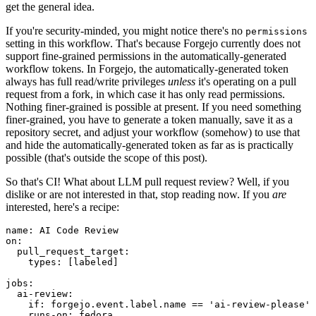
get the general idea.
If you're security-minded, you might notice there's no
permissions
setting in this workflow. That's because Forgejo currently does not
support fine-grained permissions in the automatically-generated
workflow tokens. In Forgejo, the automatically-generated token
always has full read/write privileges
unless
it's operating on a pull
request from a fork, in which case it has only read permissions.
Nothing finer-grained is possible at present. If you need something
finer-grained, you have to generate a token manually, save it as a
repository secret, and adjust your workflow (somehow) to use that
and hide the automatically-generated token as far as is practically
possible (that's outside the scope of this post).
So that's CI! What about LLM pull request review? Well, if you
dislike or are not interested in that, stop reading now. If you
are
interested, here's a recipe:
name
:
AI Code Review
on
:
pull_request_target
:
types
:
[
labeled
]
jobs
:
ai-review
:
if
:
forgejo.event.label.name == 'ai-review-please'
runs-on
:
fedora