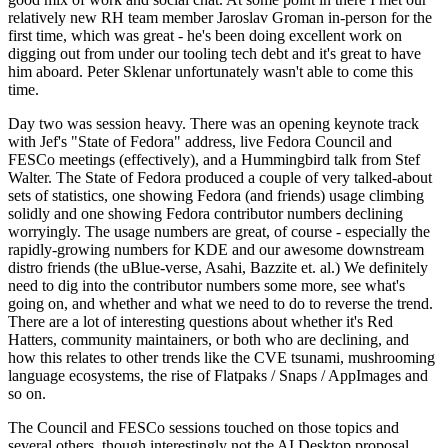
relatively new RH team member Jaroslav Groman in-person for the
first time, which was great - he's been doing excellent work on
digging out from under our tooling tech debt and it's great to have
him aboard. Peter Sklenar unfortunately wasn't able to come this
time.
Day two was session heavy. There was an opening keynote track
with Jef's "State of Fedora" address, live Fedora Council and
FESCo meetings (effectively), and a Hummingbird talk from Stef
Walter. The State of Fedora produced a couple of very talked-about
sets of statistics, one showing Fedora (and friends) usage climbing
solidly and one showing Fedora contributor numbers declining
worryingly. The usage numbers are great, of course - especially the
rapidly-growing numbers for KDE and our awesome downstream
distro friends (the uBlue-verse, Asahi, Bazzite et. al.) We definitely
need to dig into the contributor numbers some more, see what's
going on, and whether and what we need to do to reverse the trend.
There are a lot of interesting questions about whether it's Red
Hatters, community maintainers, or both who are declining, and
how this relates to other trends like the CVE tsunami, mushrooming
language ecosystems, the rise of Flatpaks / Snaps / AppImages and
so on.
The Council and FESCo sessions touched on those topics and
several others, though interestingly not the AI Desktop proposal