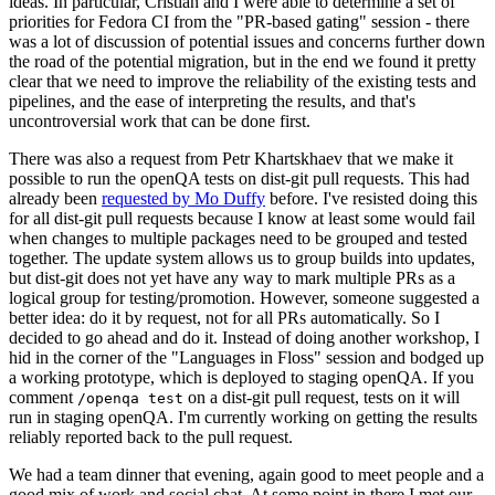
ideas. In particular, Cristian and I were able to determine a set of
priorities for Fedora CI from the "PR-based gating" session - there
was a lot of discussion of potential issues and concerns further down
the road of the potential migration, but in the end we found it pretty
clear that we need to improve the reliability of the existing tests and
pipelines, and the ease of interpreting the results, and that's
uncontroversial work that can be done first.
There was also a request from Petr Khartskhaev that we make it
possible to run the openQA tests on dist-git pull requests. This had
already been
requested by Mo Duffy
before. I've resisted doing this
for all dist-git pull requests because I know at least some would fail
when changes to multiple packages need to be grouped and tested
together. The update system allows us to group builds into updates,
but dist-git does not yet have any way to mark multiple PRs as a
logical group for testing/promotion. However, someone suggested a
better idea: do it by request, not for all PRs automatically. So I
decided to go ahead and do it. Instead of doing another workshop, I
hid in the corner of the "Languages in Floss" session and bodged up
a working prototype, which is deployed to staging openQA. If you
comment
on a dist-git pull request, tests on it will
/openqa test
run in staging openQA. I'm currently working on getting the results
reliably reported back to the pull request.
We had a team dinner that evening, again good to meet people and a
good mix of work and social chat. At some point in there I met our