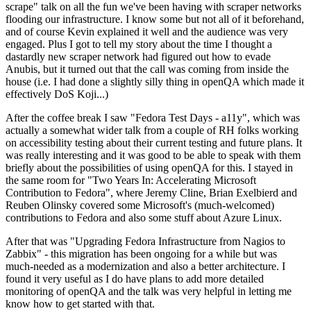
scrape" talk on all the fun we've been having with scraper networks
flooding our infrastructure. I know some but not all of it beforehand,
and of course Kevin explained it well and the audience was very
engaged. Plus I got to tell my story about the time I thought a
dastardly new scraper network had figured out how to evade
Anubis, but it turned out that the call was coming from inside the
house (i.e. I had done a slightly silly thing in openQA which made it
effectively DoS Koji...)
After the coffee break I saw "Fedora Test Days - a11y", which was
actually a somewhat wider talk from a couple of RH folks working
on accessibility testing about their current testing and future plans. It
was really interesting and it was good to be able to speak with them
briefly about the possibilities of using openQA for this. I stayed in
the same room for "Two Years In: Accelerating Microsoft
Contribution to Fedora", where Jeremy Cline, Brian Exelbierd and
Reuben Olinsky covered some Microsoft's (much-welcomed)
contributions to Fedora and also some stuff about Azure Linux.
After that was "Upgrading Fedora Infrastructure from Nagios to
Zabbix" - this migration has been ongoing for a while but was
much-needed as a modernization and also a better architecture. I
found it very useful as I do have plans to add more detailed
monitoring of openQA and the talk was very helpful in letting me
know how to get started with that.