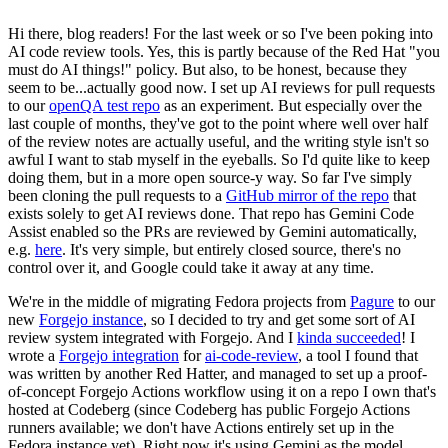
Hi there, blog readers! For the last week or so I've been poking into
AI code review tools. Yes, this is partly because of the Red Hat "you
must do AI things!" policy. But also, to be honest, because they
seem to be...actually good now. I set up AI reviews for pull requests
to our
openQA test repo
as an experiment. But especially over the
last couple of months, they've got to the point where well over half
of the review notes are actually useful, and the writing style isn't so
awful I want to stab myself in the eyeballs. So I'd quite like to keep
doing them, but in a more open source-y way. So far I've simply
been cloning the pull requests to a
GitHub mirror of the repo
that
exists solely to get AI reviews done. That repo has Gemini Code
Assist enabled so the PRs are reviewed by Gemini automatically,
e.g.
here
. It's very simple, but entirely closed source, there's no
control over it, and Google could take it away at any time.
We're in the middle of migrating Fedora projects from
Pagure
to our
new
Forgejo instance
, so I decided to try and get some sort of AI
review system integrated with Forgejo. And I
kinda succeeded
! I
wrote a
Forgejo integration
for
ai-code-review
, a tool I found that
was written by another Red Hatter, and managed to set up a proof-
of-concept Forgejo Actions workflow using it on a repo I own that's
hosted at Codeberg (since Codeberg has public Forgejo Actions
runners available; we don't have Actions entirely set up in the
Fedora instance yet). Right now it's using Gemini as the model