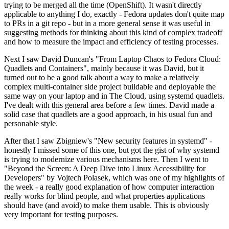
trying to be merged all the time (OpenShift). It wasn't directly
applicable to anything I do, exactly - Fedora updates don't quite map
to PRs in a git repo - but in a more general sense it was useful in
suggesting methods for thinking about this kind of complex tradeoff
and how to measure the impact and efficiency of testing processes.
Next I saw David Duncan's "From Laptop Chaos to Fedora Cloud:
Quadlets and Containers", mainly because it was David, but it
turned out to be a good talk about a way to make a relatively
complex multi-container side project buildable and deployable the
same way on your laptop and in The Cloud, using systemd quadlets.
I've dealt with this general area before a few times. David made a
solid case that quadlets are a good approach, in his usual fun and
personable style.
After that I saw Zbigniew's "New security features in systemd" -
honestly I missed some of this one, but got the gist of why systemd
is trying to modernize various mechanisms here. Then I went to
"Beyond the Screen: A Deep Dive into Linux Accessibility for
Developers" by Vojtech Polasek, which was one of my highlights of
the week - a really good explanation of how computer interaction
really works for blind people, and what properties applications
should have (and avoid) to make them usable. This is obviously
very important for testing purposes.