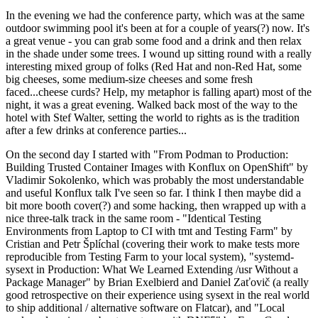
In the evening we had the conference party, which was at the same
outdoor swimming pool it's been at for a couple of years(?) now. It's
a great venue - you can grab some food and a drink and then relax
in the shade under some trees. I wound up sitting round with a really
interesting mixed group of folks (Red Hat and non-Red Hat, some
big cheeses, some medium-size cheeses and some fresh
faced...cheese curds? Help, my metaphor is falling apart) most of the
night, it was a great evening. Walked back most of the way to the
hotel with Stef Walter, setting the world to rights as is the tradition
after a few drinks at conference parties...
On the second day I started with "From Podman to Production:
Building Trusted Container Images with Konflux on OpenShift" by
Vladimir Sokolenko, which was probably the most understandable
and useful Konflux talk I've seen so far. I think I then maybe did a
bit more booth cover(?) and some hacking, then wrapped up with a
nice three-talk track in the same room - "Identical Testing
Environments from Laptop to CI with tmt and Testing Farm" by
Cristian and Petr Šplíchal (covering their work to make tests more
reproducible from Testing Farm to your local system), "systemd-
sysext in Production: What We Learned Extending /usr Without a
Package Manager" by Brian Exelbierd and Daniel Zaťovič (a really
good retrospective on their experience using sysext in the real world
to ship additional / alternative software on Flatcar), and "Local