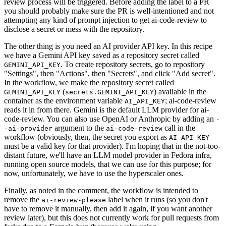
review process will be triggered. Before adding the label to a PR
you should probably make sure the PR is well-intentioned and not
attempting any kind of prompt injection to get ai-code-review to
disclose a secret or mess with the repository.
The other thing is you need an AI provider API key. In this recipe
we have a Gemini API key saved as a repository secret called
. To create repository secrets, go to repository
GEMINI_API_KEY
"Settings", then "Actions", then "Secrets", and click "Add secret".
In the workflow, we make the repository secret called
(
) available in the
GEMINI_API_KEY
secrets.GEMINI_API_KEY
container as the environment variable
; ai-code-review
AI_API_KEY
reads it in from there. Gemini is the default LLM provider for ai-
code-review. You can also use OpenAI or Anthropic by adding an
-
argument to the
call in the
-ai-provider
ai-code-review
workflow (obviously, then, the secret you export as
AI_API_KEY
must be a valid key for that provider). I'm hoping that in the not-too-
distant future, we'll have an LLM model provider in Fedora infra,
running open source models, that we can use for this purpose; for
now, unfortunately, we have to use the hyperscaler ones.
Finally, as noted in the comment, the workflow is intended to
remove the
label when it runs (so you don't
ai-review-please
have to remove it manually, then add it again, if you want another
review later), but this does not currently work for pull requests from