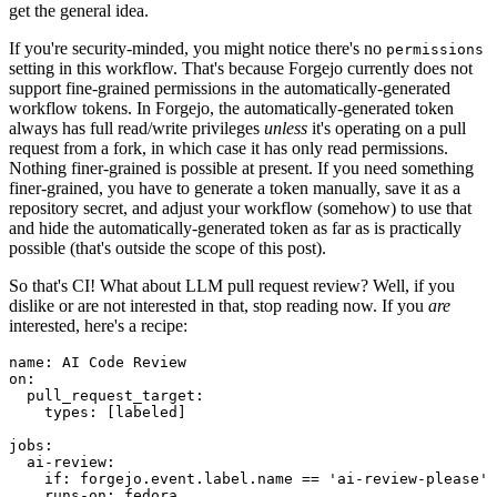
get the general idea.
If you're security-minded, you might notice there's no
permissions
setting in this workflow. That's because Forgejo currently does not
support fine-grained permissions in the automatically-generated
workflow tokens. In Forgejo, the automatically-generated token
always has full read/write privileges
unless
it's operating on a pull
request from a fork, in which case it has only read permissions.
Nothing finer-grained is possible at present. If you need something
finer-grained, you have to generate a token manually, save it as a
repository secret, and adjust your workflow (somehow) to use that
and hide the automatically-generated token as far as is practically
possible (that's outside the scope of this post).
So that's CI! What about LLM pull request review? Well, if you
dislike or are not interested in that, stop reading now. If you
are
interested, here's a recipe:
name
:
AI Code Review
on
:
pull_request_target
:
types
:
[
labeled
]
jobs
:
ai-review
:
if
:
forgejo.event.label.name == 'ai-review-please'
runs-on
:
fedora