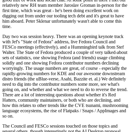
relatively new RH team member Jaroslav Groman in-person for the
first time, which was great - he's been doing excellent work on
digging out from under our tooling tech debt and it's great to have
him aboard. Peter Sklenar unfortunately wasn't able to come this
time.
Day two was session heavy. There was an opening keynote track
with Jef's "State of Fedora" address, live Fedora Council and
FESCo meetings (effectively), and a Hummingbird talk from Stef
Walter. The State of Fedora produced a couple of very talked-about
sets of statistics, one showing Fedora (and friends) usage climbing
solidly and one showing Fedora contributor numbers declining
worryingly. The usage numbers are great, of course - especially the
rapidly-growing numbers for KDE and our awesome downstream
distro friends (the uBlue-verse, Asahi, Bazzite et. al.) We definitely
need to dig into the contributor numbers some more, see what's
going on, and whether and what we need to do to reverse the trend.
There are a lot of interesting questions about whether it's Red
Hatters, community maintainers, or both who are declining, and
how this relates to other trends like the CVE tsunami, mushrooming
language ecosystems, the rise of Flatpaks / Snaps / AppImages and
so on.
The Council and FESCo sessions touched on those topics and
several others, though interestingly not the AI Desktop proposal