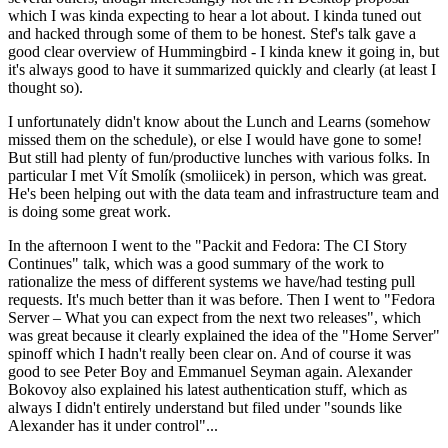
which I was kinda expecting to hear a lot about. I kinda tuned out
and hacked through some of them to be honest. Stef's talk gave a
good clear overview of Hummingbird - I kinda knew it going in, but
it's always good to have it summarized quickly and clearly (at least I
thought so).
I unfortunately didn't know about the Lunch and Learns (somehow
missed them on the schedule), or else I would have gone to some!
But still had plenty of fun/productive lunches with various folks. In
particular I met Vít Smolík (smoliicek) in person, which was great.
He's been helping out with the data team and infrastructure team and
is doing some great work.
In the afternoon I went to the "Packit and Fedora: The CI Story
Continues" talk, which was a good summary of the work to
rationalize the mess of different systems we have/had testing pull
requests. It's much better than it was before. Then I went to "Fedora
Server – What you can expect from the next two releases", which
was great because it clearly explained the idea of the "Home Server"
spinoff which I hadn't really been clear on. And of course it was
good to see Peter Boy and Emmanuel Seyman again. Alexander
Bokovoy also explained his latest authentication stuff, which as
always I didn't entirely understand but filed under "sounds like
Alexander has it under control"...