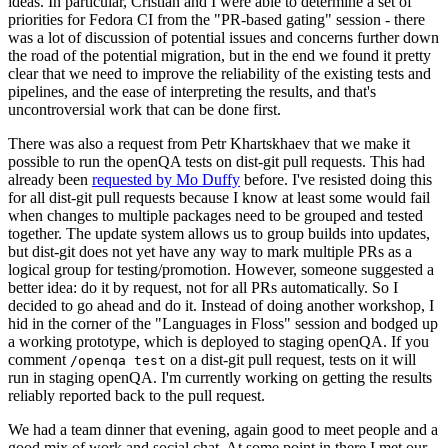
ideas. In particular, Cristian and I were able to determine a set of
priorities for Fedora CI from the "PR-based gating" session - there
was a lot of discussion of potential issues and concerns further down
the road of the potential migration, but in the end we found it pretty
clear that we need to improve the reliability of the existing tests and
pipelines, and the ease of interpreting the results, and that's
uncontroversial work that can be done first.
There was also a request from Petr Khartskhaev that we make it
possible to run the openQA tests on dist-git pull requests. This had
already been
requested by Mo Duffy
before. I've resisted doing this
for all dist-git pull requests because I know at least some would fail
when changes to multiple packages need to be grouped and tested
together. The update system allows us to group builds into updates,
but dist-git does not yet have any way to mark multiple PRs as a
logical group for testing/promotion. However, someone suggested a
better idea: do it by request, not for all PRs automatically. So I
decided to go ahead and do it. Instead of doing another workshop, I
hid in the corner of the "Languages in Floss" session and bodged up
a working prototype, which is deployed to staging openQA. If you
comment
on a dist-git pull request, tests on it will
/openqa test
run in staging openQA. I'm currently working on getting the results
reliably reported back to the pull request.
We had a team dinner that evening, again good to meet people and a
good mix of work and social chat. At some point in there I met our