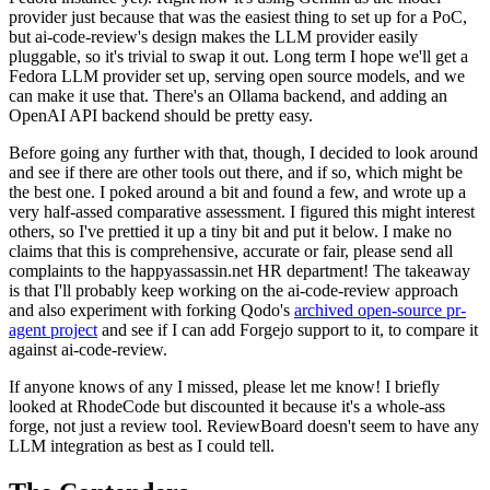
provider just because that was the easiest thing to set up for a PoC,
but ai-code-review's design makes the LLM provider easily
pluggable, so it's trivial to swap it out. Long term I hope we'll get a
Fedora LLM provider set up, serving open source models, and we
can make it use that. There's an Ollama backend, and adding an
OpenAI API backend should be pretty easy.
Before going any further with that, though, I decided to look around
and see if there are other tools out there, and if so, which might be
the best one. I poked around a bit and found a few, and wrote up a
very half-assed comparative assessment. I figured this might interest
others, so I've prettied it up a tiny bit and put it below. I make no
claims that this is comprehensive, accurate or fair, please send all
complaints to the happyassassin.net HR department! The takeaway
is that I'll probably keep working on the ai-code-review approach
and also experiment with forking Qodo's
archived open-source pr-
agent project
and see if I can add Forgejo support to it, to compare it
against ai-code-review.
If anyone knows of any I missed, please let me know! I briefly
looked at RhodeCode but discounted it because it's a whole-ass
forge, not just a review tool. ReviewBoard doesn't seem to have any
LLM integration as best as I could tell.