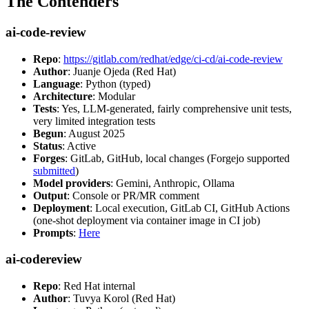
The Contenders
ai-code-review
Repo
:
https://gitlab.com/redhat/edge/ci-cd/ai-code-review
Author
: Juanje Ojeda (Red Hat)
Language
: Python (typed)
Architecture
: Modular
Tests
: Yes, LLM-generated, fairly comprehensive unit tests,
very limited integration tests
Begun
: August 2025
Status
: Active
Forges
: GitLab, GitHub, local changes (Forgejo supported
submitted
)
Model providers
: Gemini, Anthropic, Ollama
Output
: Console or PR/MR comment
Deployment
: Local execution, GitLab CI, GitHub Actions
(one-shot deployment via container image in CI job)
Prompts
:
Here
ai-codereview
Repo
: Red Hat internal
Author
: Tuvya Korol (Red Hat)