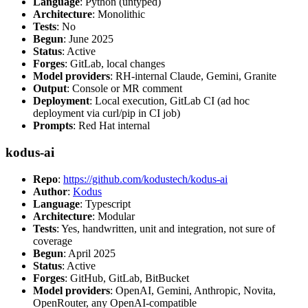
Language
: Python (untyped)
Architecture
: Monolithic
Tests
: No
Begun
: June 2025
Status
: Active
Forges
: GitLab, local changes
Model providers
: RH-internal Claude, Gemini, Granite
Output
: Console or MR comment
Deployment
: Local execution, GitLab CI (ad hoc
deployment via curl/pip in CI job)
Prompts
: Red Hat internal
kodus-ai
Repo
:
https://github.com/kodustech/kodus-ai
Author
:
Kodus
Language
: Typescript
Architecture
: Modular
Tests
: Yes, handwritten, unit and integration, not sure of
coverage
Begun
: April 2025
Status
: Active
Forges
: GitHub, GitLab, BitBucket
Model providers
: OpenAI, Gemini, Anthropic, Novita,
OpenRouter, any OpenAI-compatible