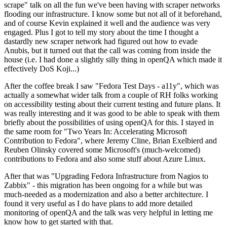
scrape" talk on all the fun we've been having with scraper networks
flooding our infrastructure. I know some but not all of it beforehand,
and of course Kevin explained it well and the audience was very
engaged. Plus I got to tell my story about the time I thought a
dastardly new scraper network had figured out how to evade
Anubis, but it turned out that the call was coming from inside the
house (i.e. I had done a slightly silly thing in openQA which made it
effectively DoS Koji...)
After the coffee break I saw "Fedora Test Days - a11y", which was
actually a somewhat wider talk from a couple of RH folks working
on accessibility testing about their current testing and future plans. It
was really interesting and it was good to be able to speak with them
briefly about the possibilities of using openQA for this. I stayed in
the same room for "Two Years In: Accelerating Microsoft
Contribution to Fedora", where Jeremy Cline, Brian Exelbierd and
Reuben Olinsky covered some Microsoft's (much-welcomed)
contributions to Fedora and also some stuff about Azure Linux.
After that was "Upgrading Fedora Infrastructure from Nagios to
Zabbix" - this migration has been ongoing for a while but was
much-needed as a modernization and also a better architecture. I
found it very useful as I do have plans to add more detailed
monitoring of openQA and the talk was very helpful in letting me
know how to get started with that.