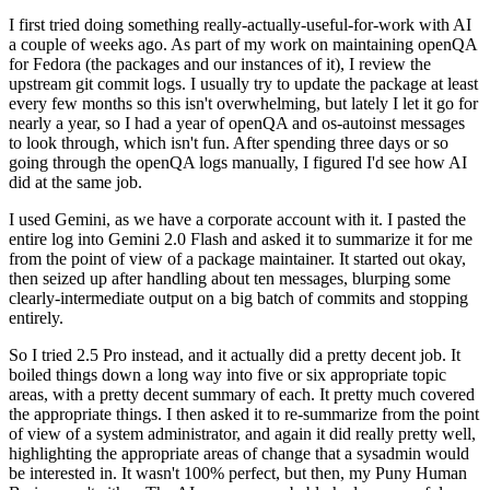
I first tried doing something really-actually-useful-for-work with AI
a couple of weeks ago. As part of my work on maintaining openQA
for Fedora (the packages and our instances of it), I review the
upstream git commit logs. I usually try to update the package at least
every few months so this isn't overwhelming, but lately I let it go for
nearly a year, so I had a year of openQA and os-autoinst messages
to look through, which isn't fun. After spending three days or so
going through the openQA logs manually, I figured I'd see how AI
did at the same job.
I used Gemini, as we have a corporate account with it. I pasted the
entire log into Gemini 2.0 Flash and asked it to summarize it for me
from the point of view of a package maintainer. It started out okay,
then seized up after handling about ten messages, blurping some
clearly-intermediate output on a big batch of commits and stopping
entirely.
So I tried 2.5 Pro instead, and it actually did a pretty decent job. It
boiled things down a long way into five or six appropriate topic
areas, with a pretty decent summary of each. It pretty much covered
the appropriate things. I then asked it to re-summarize from the point
of view of a system administrator, and again it did really pretty well,
highlighting the appropriate areas of change that a sysadmin would
be interested in. It wasn't 100% perfect, but then, my Puny Human