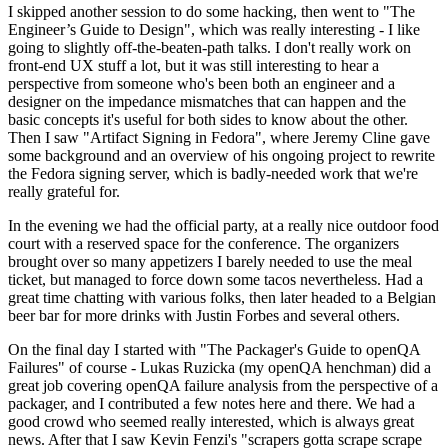
I skipped another session to do some hacking, then went to "The
Engineer’s Guide to Design", which was really interesting - I like
going to slightly off-the-beaten-path talks. I don't really work on
front-end UX stuff a lot, but it was still interesting to hear a
perspective from someone who's been both an engineer and a
designer on the impedance mismatches that can happen and the
basic concepts it's useful for both sides to know about the other.
Then I saw "Artifact Signing in Fedora", where Jeremy Cline gave
some background and an overview of his ongoing project to rewrite
the Fedora signing server, which is badly-needed work that we're
really grateful for.
In the evening we had the official party, at a really nice outdoor food
court with a reserved space for the conference. The organizers
brought over so many appetizers I barely needed to use the meal
ticket, but managed to force down some tacos nevertheless. Had a
great time chatting with various folks, then later headed to a Belgian
beer bar for more drinks with Justin Forbes and several others.
On the final day I started with "The Packager's Guide to openQA
Failures" of course - Lukas Ruzicka (my openQA henchman) did a
great job covering openQA failure analysis from the perspective of a
packager, and I contributed a few notes here and there. We had a
good crowd who seemed really interested, which is always great
news. After that I saw Kevin Fenzi's "scrapers gotta scrape scrape