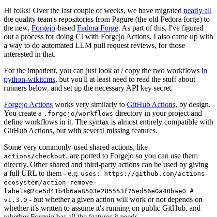
Hi folks! Over the last couple of weeks, we have migrated
nearly all
the quality team's repositories from Pagure (the old Fedora forge) to
the new,
Forgejo
-based
Fedora Forge
. As part of this, I've figured
out a process for doing CI with Forgejo Actions. I also came up with
a way to do automated LLM pull request reviews, for those
interested in that.
For the impatient, you can just look at / copy the two workflows
in
python-wikitcms
, but you'll at least need to read the stuff about
runners below, and set up the necessary API key secret.
Forgejo Actions
works very similarly to
GitHub Actions
, by design.
You create a
directory in your project and
.forgejo/workflows
define workflows in it. The syntax is almost entirely compatible with
GitHub Actions, but with several missing features.
Some very commonly-used shared actions, like
, are ported to Forgejo so you can use them
actions/checkout
directly. Other shared and third-party actions can be used by giving
a full URL to them - e.g.
uses: https://github.com/actions-
ecosystem/action-remove-
labels@2ce5d41b4b6aa8503e285553f75ed56e0a40bae0 #
- but whether a given action will work or not depends on
v1.3.0
whether it's written to assume it's running on public GitHub, and
whether Forgejo has all the features it needs.