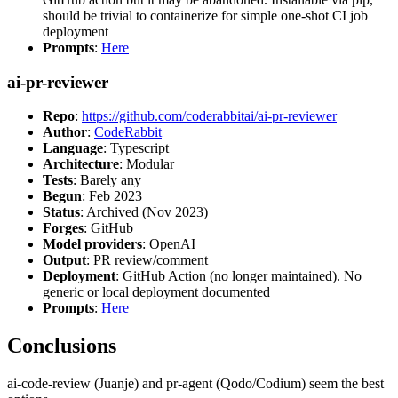
should be trivial to containerize for simple one-shot CI job
deployment
Prompts
:
Here
ai-pr-reviewer
Repo
:
https://github.com/coderabbitai/ai-pr-reviewer
Author
:
CodeRabbit
Language
: Typescript
Architecture
: Modular
Tests
: Barely any
Begun
: Feb 2023
Status
: Archived (Nov 2023)
Forges
: GitHub
Model providers
: OpenAI
Output
: PR review/comment
Deployment
: GitHub Action (no longer maintained). No
generic or local deployment documented
Prompts
:
Here
Conclusions
ai-code-review (Juanje) and pr-agent (Qodo/Codium) seem the best