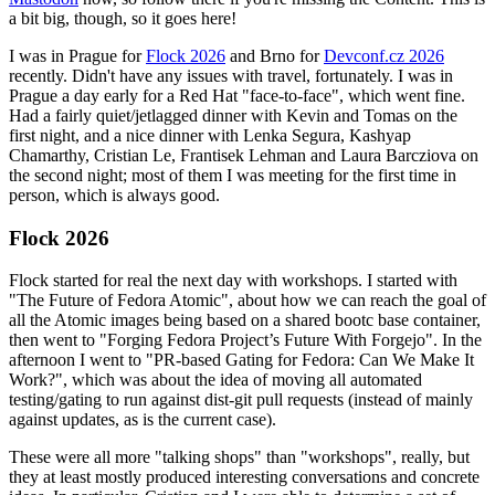
a bit big, though, so it goes here!
I was in Prague for
Flock 2026
and Brno for
Devconf.cz 2026
recently. Didn't have any issues with travel, fortunately. I was in
Prague a day early for a Red Hat "face-to-face", which went fine.
Had a fairly quiet/jetlagged dinner with Kevin and Tomas on the
first night, and a nice dinner with Lenka Segura, Kashyap
Chamarthy, Cristian Le, Frantisek Lehman and Laura Barcziova on
the second night; most of them I was meeting for the first time in
person, which is always good.
Flock 2026
Flock started for real the next day with workshops. I started with
"The Future of Fedora Atomic", about how we can reach the goal of
all the Atomic images being based on a shared bootc base container,
then went to "Forging Fedora Project’s Future With Forgejo". In the
afternoon I went to "PR-based Gating for Fedora: Can We Make It
Work?", which was about the idea of moving all automated
testing/gating to run against dist-git pull requests (instead of mainly
against updates, as is the current case).
These were all more "talking shops" than "workshops", really, but
they at least mostly produced interesting conversations and concrete