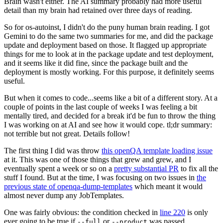
Brain wasn't either. The AI summary probably had more useful
detail than my brain had retained over three days of reading.
So for os-autoinst, I didn't do the puny human brain reading. I got
Gemini to do the same two summaries for me, and did the package
update and deployment based on those. It flagged up appropriate
things for me to look at in the package update and test deployment,
and it seems like it did fine, since the package built and the
deployment is mostly working. For this purpose, it definitely seems
useful.
But when it comes to code...seems like a bit of a different story. At a
couple of points in the last couple of weeks I was feeling a bit
mentally tired, and decided for a break it'd be fun to throw the thing
I was working on at AI and see how it would cope. tl;dr summary:
not terrible but not great. Details follow!
The first thing I did was throw
this openQA template loading issue
at it. This was one of those things that grew and grew, and I
eventually spent a week or so on a
pretty substantial PR
to fix all the
stuff I found. But at the time, I was focusing on two issues in
the
previous state of openqa-dump-templates
which meant it would
almost never dump any JobTemplates.
One was fairly obvious: the condition checked in
line 220
is only
ever going to be true if
or
was passed.
--full
--product