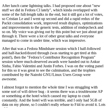
After lunch came lightning talks. I had proposed one about "new
stuff we did in Fedora CI lately", which kinda overlapped with
some of the full-length talks in the end, but it still got a lot of votes,
so Cristian Le and I went up second and did a rapid redux of the
Packit consolidation work, improved result displays, optimizations
and improvements to the generic tests, addition of rmdepcheck and
so on. My voice was giving out by this point but we just about got
through it. There were a lot of other great talks and everyone
managed to come in under time, which was impressive.
After that was a Fedora Mindshare session which I half-followed
and half-hacked/dozed through (was starting to get tired at this
point!), then the "Fedora’s Contributor Recognition Program"
session where much-deserved awards were handed out to Ankur
Sinha, Fabio Valentini and Justin Forbes. I was on the voting panel
for this so it was great to see the culmination, and the trophies
contributed by the Nairobi GNU/Linux Users Group were
awesome.
I almost forgot to mention the whole time I was struggling with
some sort of wifi driver bug - it seems there was a troublesome AP
or something at the hotel which caused my laptop to crash
constantly. And the hotel wifi was terrible, and I only had 5GB of
data on my phone, so I couldn't really rebase to F44 to avoid it. Lots