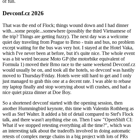
of fun.
Devconf.cz 2026
That was the end of Flock; things wound down and I had dinner
with...some people...somewhere (possibly the third Vietnamese of
the trip? Things are getting fuzzy). The next day was a welcome
quiet day traveling from Prague to Brno - train and bus, no problem
except waiting for the bus was very hot. I stayed at the Hotel Vaka,
which I've never been at before, but it's quite nice. The whole event
was a bit weird because Moto GP (the motorbike equivalent of
Formula 1) moved their Brno race to the same weekend Devconf.cz
would usually be on, and took all the hotels, so devconf was hastily
moved to Thursday/Friday. Hotels were still hard to get and I only
just managed to grab this one at a decent rate. I was able to rebase
my laptop finally and stop worrying about wifi crashes, and had a
nice quiet pizza dinner at Doe Boy.
So a shortened devconf started with the opening session, then
another Hummingbird keynote, this time with Valentin Rothberg as
well as Stef Walter. It added a bit of detail compared to Stef's Flock
talk, and there wasn't anything else on. Then I saw "OpenShift CI:
What if we stopped retesting everything all the time?", which was
an interesting talk about the tradeoffs involved in doing automatic
retests of complex merge chains in a big project with lots of PRs