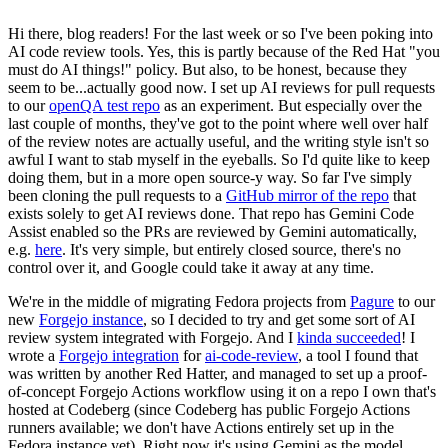
Hi there, blog readers! For the last week or so I've been poking into
AI code review tools. Yes, this is partly because of the Red Hat "you
must do AI things!" policy. But also, to be honest, because they
seem to be...actually good now. I set up AI reviews for pull requests
to our
openQA test repo
as an experiment. But especially over the
last couple of months, they've got to the point where well over half
of the review notes are actually useful, and the writing style isn't so
awful I want to stab myself in the eyeballs. So I'd quite like to keep
doing them, but in a more open source-y way. So far I've simply
been cloning the pull requests to a
GitHub mirror of the repo
that
exists solely to get AI reviews done. That repo has Gemini Code
Assist enabled so the PRs are reviewed by Gemini automatically,
e.g.
here
. It's very simple, but entirely closed source, there's no
control over it, and Google could take it away at any time.
We're in the middle of migrating Fedora projects from
Pagure
to our
new
Forgejo instance
, so I decided to try and get some sort of AI
review system integrated with Forgejo. And I
kinda succeeded
! I
wrote a
Forgejo integration
for
ai-code-review
, a tool I found that
was written by another Red Hatter, and managed to set up a proof-
of-concept Forgejo Actions workflow using it on a repo I own that's
hosted at Codeberg (since Codeberg has public Forgejo Actions
runners available; we don't have Actions entirely set up in the
Fedora instance yet). Right now it's using Gemini as the model