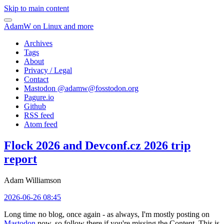
Skip to main content
AdamW on Linux and more
Archives
Tags
About
Privacy / Legal
Contact
Mastodon @
adamw@fosstodon.org
Pagure.io
Github
RSS feed
Atom feed
Flock 2026 and Devconf.cz 2026 trip
report
Adam Williamson
2026-06-26 08:45
Long time no blog, once again - as always, I'm mostly posting on
Mastodon
now, so follow there if you're missing the Content. This is