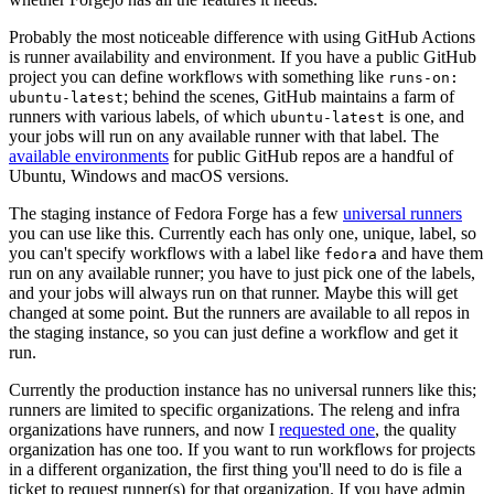
Probably the most noticeable difference with using GitHub Actions
is runner availability and environment. If you have a public GitHub
project you can define workflows with something like
runs-on:
; behind the scenes, GitHub maintains a farm of
ubuntu-latest
runners with various labels, of which
is one, and
ubuntu-latest
your jobs will run on any available runner with that label. The
available environments
for public GitHub repos are a handful of
Ubuntu, Windows and macOS versions.
The staging instance of Fedora Forge has a few
universal runners
you can use like this. Currently each has only one, unique, label, so
you can't specify workflows with a label like
and have them
fedora
run on any available runner; you have to just pick one of the labels,
and your jobs will always run on that runner. Maybe this will get
changed at some point. But the runners are available to all repos in
the staging instance, so you can just define a workflow and get it
run.
Currently the production instance has no universal runners like this;
runners are limited to specific organizations. The releng and infra
organizations have runners, and now I
requested one
, the quality
organization has one too. If you want to run workflows for projects
in a different organization, the first thing you'll need to do is file a
ticket to request runner(s) for that organization. If you have admin