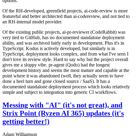
options.
Of the RH-developed, greenfield projects, ai-code-review is more
featureful and better architected than ai-codereview, and not tied to
an RH-internal model provider.
Of the existing public projects, ai-pr-reviewer (CodeRabbit) was
very tied to GitHub, has no documented standalone deployment
ability, and was archived fairly early in development. Plus it's in
TypeScript. Kodus is actively developed, but similarly is in
TypeScript, deployment looks complex, and from what I've seen I
don't love its review style. Hard to say why but the project overall
gives me a sloppy vibe. pr-agent (Qodo) had the longest
development history and seems the most mature and capable at the
point where it was abandoned (well, they actually seem to have
done a heel turn and gone closed source / SaaS). It has a
documented standalone deployment process which looks relatively
simple and subject to integration into generic CI workflows.
Messing with "AI" (it's not great), and
Strix Point (Ryzen AI 365) updates (it's
getting better!)
Adam Williamson