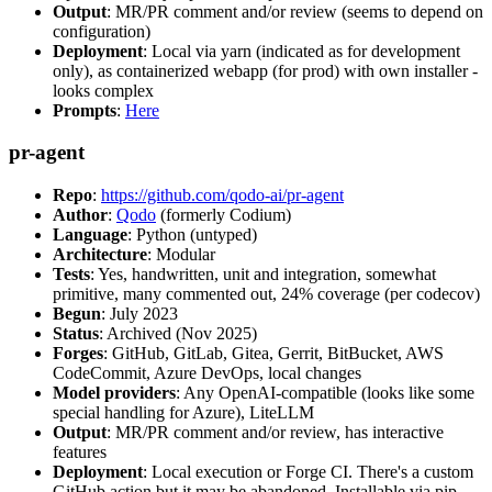
Output
: MR/PR comment and/or review (seems to depend on
configuration)
Deployment
: Local via yarn (indicated as for development
only), as containerized webapp (for prod) with own installer -
looks complex
Prompts
:
Here
pr-agent
Repo
:
https://github.com/qodo-ai/pr-agent
Author
:
Qodo
(formerly Codium)
Language
: Python (untyped)
Architecture
: Modular
Tests
: Yes, handwritten, unit and integration, somewhat
primitive, many commented out, 24% coverage (per codecov)
Begun
: July 2023
Status
: Archived (Nov 2025)
Forges
: GitHub, GitLab, Gitea, Gerrit, BitBucket, AWS
CodeCommit, Azure DevOps, local changes
Model providers
: Any OpenAI-compatible (looks like some
special handling for Azure), LiteLLM
Output
: MR/PR comment and/or review, has interactive
features
Deployment
: Local execution or Forge CI. There's a custom
GitHub action but it may be abandoned. Installable via pip,