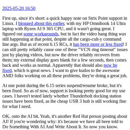
2025-05-20 16:50
First up, since it's short: a quick happy note on Strix Point support in
Linux. I
blogged about this earlier
, with my HP Omnibook 14 Ultra
laptop with Ryzen AI 9 365 CPU, and it wasn't going great. I
figured out
some workarounds
, but in fact the video hang thing
was
still happening at that point, despite all the cargo-cult-y command
line args. But as of recent 6.15 RCs, it
has been more or less fixed
! I
can still pretty reliably cause one of these "VCN ring timeout" issues
just by playing videos, but now the driver reliably recovers from
them; my external display goes blank for a few seconds, then comes
back and works as normal. Apparently that should also
now be
fixed
, which is great news. I want to give kudos to the awesome
AMD folks working on all these problems, they're doing a great job.
At one point during the 6.15 series suspend/resume broke, but it's
been fixed. So as of now, support is looking pretty good for my use
cases. I haven't tested lately whether Thunderbolt docking station
issues have been fixed, as the cheap USB 3 hub is still working fine
for what I need.
OK, onto the AI bit. Yeah, it's another Red Hat person posting about
AI! If you're wondering why: it's because we have all been told to
Do Something With AI And Write About It. So now you know.