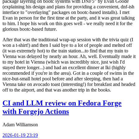
package layering on bootc systems with DNF5" by Evan Goode
(explaining his design and plans for providing a convenient, dnf-ish
interface to "overlaying" packages on bootc-based installs). I met
Evan in person for the first time at the party, and it was great talking
to him. I hope his work on this goes well - we really need it for the
glorious bootc-based future.
After that was the traditional wrap-up session with the trivia quiz (I
won a t-shirt!) and then I said bye to a lot of people and melted off
(it was extremely hot) to the train station...to find that my train to
Vienna was delayed by nearly an hour. Ah, well. Eventually made it
to my hotel in Vienna (which was incredibly nice, just wish I'd
stayed there longer...) and had an excellent dinner at Iki (highly
recommended if you're in the area). Got in a couple of swims in the
nice-but-small hotel pool before and after sleeping, then had a
Vienna take on avocado toast (interesting!) for breakfast and headed
off to the airport, and that was another trip in the books.
CI and LLM review on Fedora Forge
with Forgejo Actions
Adam Williamson
2026-01-19 23:19