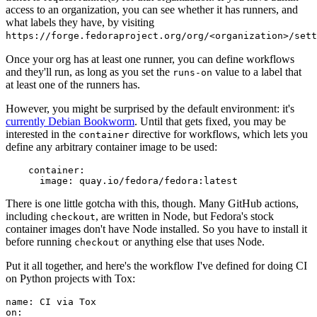
access to an organization, you can see whether it has runners, and
what labels they have, by visiting
https://forge.fedoraproject.org/org/<organization>/set
Once your org has at least one runner, you can define workflows
and they'll run, as long as you set the
value to a label that
runs-on
at least one of the runners has.
However, you might be surprised by the default environment: it's
currently Debian Bookworm
. Until that gets fixed, you may be
interested in the
directive for workflows, which lets you
container
define any arbitrary container image to be used:
container
:
image
:
quay.io/fedora/fedora:latest
There is one little gotcha with this, though. Many GitHub actions,
including
, are written in Node, but Fedora's stock
checkout
container images don't have Node installed. So you have to install it
before running
or anything else that uses Node.
checkout
Put it all together, and here's the workflow I've defined for doing CI
on Python projects with Tox:
name
:
CI via Tox
on
: