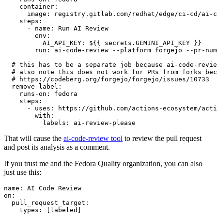
container
:
image
:
registry.gitlab.com/redhat/edge/ci-cd/ai-c
steps
:
-
name
:
Run AI Review
env
:
AI_API_KEY
:
${{ secrets.GEMINI_API_KEY }}
run
:
ai-code-review --platform forgejo --pr-num
# this has to be a separate job because ai-code-revie
# also note this does not work for PRs from forks bec
# https://codeberg.org/forgejo/forgejo/issues/10733
remove-label
:
runs-on
:
fedora
steps
:
-
uses
:
https://github.com/actions-ecosystem/acti
with
:
labels
:
ai-review-please
That will cause the
ai-code-review tool
to review the pull request
and post its analysis as a comment.
If you trust me and the Fedora Quality organization, you can also
just use this:
name
:
AI Code Review
on
:
pull_request_target
:
types
:
[
labeled
]