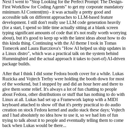
Next I went to "Stop Looking for the Perfect Prompt: The Design-
First Workflow for Coding Agents" to get my corporate mandatory
minimum AI Content(tm) - it was actually a pretty good and
accessible talk on different approaches to LLM-based feature
development. I still don't really use LLM code generation heavily
(for a start, I spend so little time actually sitting at a blank screen
typing significant amounts of code that it's not really worth worrying
about), but it's good to keep up with the latest ideas about how to do
this kinda thing. Continuing with the AI theme I took in Tomas
Tomecek and Laura Barcziova's "How AI helped us ship updates in
a Linux distro", which was a practical talk on the system behind
Hummingbird and the actual approach it takes to (sort-of) AI-driven
package builds.
After that I think I did some Fedora booth cover for a while. Lukas
Ruzicka and Vojtech Trefny were holding the booth down for most
of the weekend, but I stopped by and did an hour here and there to
give them some relief. It's always a lot of fun chatting to people
about Fedora, other distributions or stuff that has nothing to do with
Linux at all. Lukas had set up a Framework laptop with a MIDI
keyboard attached to show off that it's pretty practical to do audio
creation on stock Fedora kernel and audio stack these days; Vojtech
and I had absolutely no idea how to use it, so we had lots of fun
trying to talk about it to people and eventually telling them to come
back when Lukas would be there...