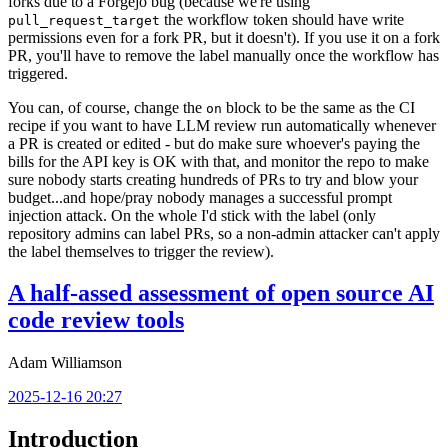
forks due to a Forgejo bug (because we're using
the workflow token should have write
pull_request_target
permissions even for a fork PR, but it doesn't). If you use it on a fork
PR, you'll have to remove the label manually once the workflow has
triggered.
You can, of course, change the
block to be the same as the CI
on
recipe if you want to have LLM review run automatically whenever
a PR is created or edited - but do make sure whoever's paying the
bills for the API key is OK with that, and monitor the repo to make
sure nobody starts creating hundreds of PRs to try and blow your
budget...and hope/pray nobody manages a successful prompt
injection attack. On the whole I'd stick with the label (only
repository admins can label PRs, so a non-admin attacker can't apply
the label themselves to trigger the review).
A half-assed assessment of open source AI
code review tools
Adam Williamson
2025-12-16 20:27
Introduction