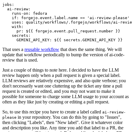
jobs
:
ai-review
:
runs-on
:
fedora
if
:
forgejo.event.label.name == 'ai-review-please'
uses
:
quality/workflows/.forgejo/workflows/ai-revie
with
:
pr
:
${{ forgejo.event.pull_request.number }}
secrets
:
GEMINI_API_KEY
:
${{ secrets.GEMINI_API_KEY }}
That uses a
reusable workflow
that does the same thing. We will
update that workflow periodically to bump the version of ai-code-
review that is used.
Just a couple of things to note here. I decided to have the LLM
review happen only when a pull request is given a special label.
LLM reviews are relatively expensive, and also quite verbose; you
don't necessarily want one cluttering up the ticket any time a pull
request is created or edited, and you
may
not want to make it
possible for someone to charge some LLM usage to your account as
often as they like just by creating or editing a pull request.
So, to use this recipe you have to create a label called
ai-review-
in your repository. You can do this by going to "Issues",
please
then clicking "Labels", then "New label". Give it whatever color
and description you like. Any time you add that label to a PR, the