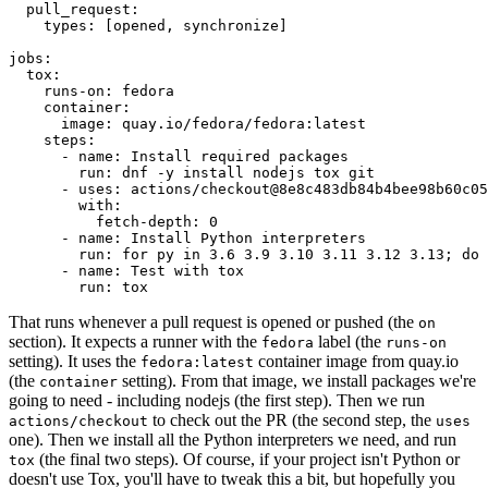
pull_request
:
types
:
[
opened
,
synchronize
]
jobs
:
tox
:
runs-on
:
fedora
container
:
image
:
quay.io/fedora/fedora:latest
steps
:
-
name
:
Install required packages
run
:
dnf -y install nodejs tox git
-
uses
:
actions/checkout@8e8c483db84b4bee98b60c05
with
:
fetch-depth
:
0
-
name
:
Install Python interpreters
run
:
for py in 3.6 3.9 3.10 3.11 3.12 3.13; do 
-
name
:
Test with tox
run
:
tox
That runs whenever a pull request is opened or pushed (the
on
section). It expects a runner with the
label (the
fedora
runs-on
setting). It uses the
container image from quay.io
fedora:latest
(the
setting). From that image, we install packages we're
container
going to need - including nodejs (the first step). Then we run
to check out the PR (the second step, the
actions/checkout
uses
one). Then we install all the Python interpreters we need, and run
(the final two steps). Of course, if your project isn't Python or
tox
doesn't use Tox, you'll have to tweak this a bit, but hopefully you