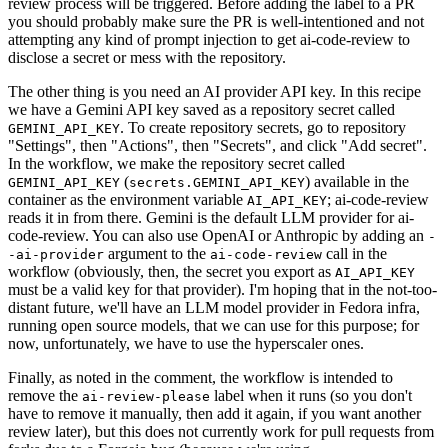
review process will be triggered. Before adding the label to a PR
you should probably make sure the PR is well-intentioned and not
attempting any kind of prompt injection to get ai-code-review to
disclose a secret or mess with the repository.
The other thing is you need an AI provider API key. In this recipe
we have a Gemini API key saved as a repository secret called
. To create repository secrets, go to repository
GEMINI_API_KEY
"Settings", then "Actions", then "Secrets", and click "Add secret".
In the workflow, we make the repository secret called
(
) available in the
GEMINI_API_KEY
secrets.GEMINI_API_KEY
container as the environment variable
; ai-code-review
AI_API_KEY
reads it in from there. Gemini is the default LLM provider for ai-
code-review. You can also use OpenAI or Anthropic by adding an
-
argument to the
call in the
-ai-provider
ai-code-review
workflow (obviously, then, the secret you export as
AI_API_KEY
must be a valid key for that provider). I'm hoping that in the not-too-
distant future, we'll have an LLM model provider in Fedora infra,
running open source models, that we can use for this purpose; for
now, unfortunately, we have to use the hyperscaler ones.
Finally, as noted in the comment, the workflow is intended to
remove the
label when it runs (so you don't
ai-review-please
have to remove it manually, then add it again, if you want another
review later), but this does not currently work for pull requests from