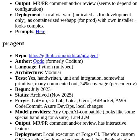
Output
: MR/PR comment and/or review (seems to depend on
configuration)
Deployment
: Local via yarn (indicated as for development
only), as containerized webapp (for prod) with own installer -
looks complex
Prompts
:
Here
pr-agent
Repo
:
https://github.com/qodo-ai/pr-agent
Author
:
Qodo
(formerly Codium)
Language
: Python (untyped)
Architecture
: Modular
Tests
: Yes, handwritten, unit and integration, somewhat
primitive, many commented out, 24% coverage (per codecov)
Begun
: July 2023
Status
: Archived (Nov 2025)
Forges
: GitHub, GitLab, Gitea, Gerrit, BitBucket, AWS
CodeCommit, Azure DevOps, local changes
Model providers
: Any OpenAI-compatible (looks like some
special handling for Azure), LiteLLM
Output
: MR/PR comment and/or review, has interactive
features
Deployment
: Local execution or Forge CI. There's a custom
GitHub action but it may be abandoned. Installable via pip,