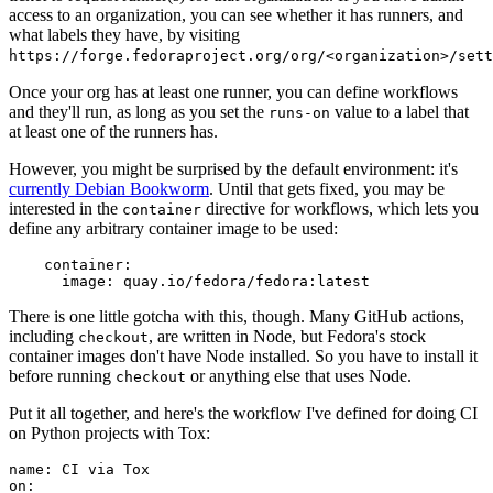
access to an organization, you can see whether it has runners, and
what labels they have, by visiting
https://forge.fedoraproject.org/org/<organization>/set
Once your org has at least one runner, you can define workflows
and they'll run, as long as you set the
value to a label that
runs-on
at least one of the runners has.
However, you might be surprised by the default environment: it's
currently Debian Bookworm
. Until that gets fixed, you may be
interested in the
directive for workflows, which lets you
container
define any arbitrary container image to be used:
container
:
image
:
quay.io/fedora/fedora:latest
There is one little gotcha with this, though. Many GitHub actions,
including
, are written in Node, but Fedora's stock
checkout
container images don't have Node installed. So you have to install it
before running
or anything else that uses Node.
checkout
Put it all together, and here's the workflow I've defined for doing CI
on Python projects with Tox:
name
:
CI via Tox
on
: