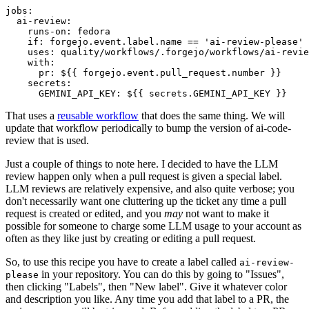
jobs
:
ai-review
:
runs-on
:
fedora
if
:
forgejo.event.label.name == 'ai-review-please'
uses
:
quality/workflows/.forgejo/workflows/ai-revie
with
:
pr
:
${{ forgejo.event.pull_request.number }}
secrets
:
GEMINI_API_KEY
:
${{ secrets.GEMINI_API_KEY }}
That uses a
reusable workflow
that does the same thing. We will
update that workflow periodically to bump the version of ai-code-
review that is used.
Just a couple of things to note here. I decided to have the LLM
review happen only when a pull request is given a special label.
LLM reviews are relatively expensive, and also quite verbose; you
don't necessarily want one cluttering up the ticket any time a pull
request is created or edited, and you
may
not want to make it
possible for someone to charge some LLM usage to your account as
often as they like just by creating or editing a pull request.
So, to use this recipe you have to create a label called
ai-review-
in your repository. You can do this by going to "Issues",
please
then clicking "Labels", then "New label". Give it whatever color
and description you like. Any time you add that label to a PR, the