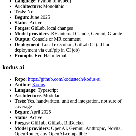
Language
: Python (untyped)
Architecture
: Monolithic
Tests
: No
Begun
: June 2025
Status
: Active
Forges
: GitLab, local changes
Model providers
: RH-internal Claude, Gemini, Granite
Output
: Console or MR comment
Deployment
: Local execution, GitLab CI (ad hoc
deployment via curl/pip in CI job)
Prompts
: Red Hat internal
kodus-ai
Repo
:
https://github.com/kodustech/kodus-ai
Author
:
Kodus
Language
: Typescript
Architecture
: Modular
Tests
: Yes, handwritten, unit and integration, not sure of
coverage
Begun
: April 2025
Status
: Active
Forges
: GitHub, GitLab, BitBucket
Model providers
: OpenAI, Gemini, Anthropic, Novita,
OpenRouter, any OpenAI-compatible