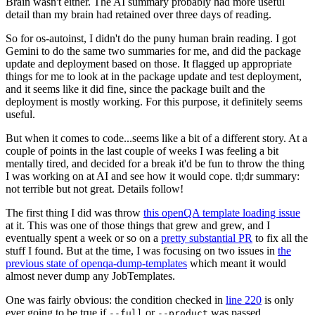
Brain wasn't either. The AI summary probably had more useful
detail than my brain had retained over three days of reading.
So for os-autoinst, I didn't do the puny human brain reading. I got
Gemini to do the same two summaries for me, and did the package
update and deployment based on those. It flagged up appropriate
things for me to look at in the package update and test deployment,
and it seems like it did fine, since the package built and the
deployment is mostly working. For this purpose, it definitely seems
useful.
But when it comes to code...seems like a bit of a different story. At a
couple of points in the last couple of weeks I was feeling a bit
mentally tired, and decided for a break it'd be fun to throw the thing
I was working on at AI and see how it would cope. tl;dr summary:
not terrible but not great. Details follow!
The first thing I did was throw
this openQA template loading issue
at it. This was one of those things that grew and grew, and I
eventually spent a week or so on a
pretty substantial PR
to fix all the
stuff I found. But at the time, I was focusing on two issues in
the
previous state of openqa-dump-templates
which meant it would
almost never dump any JobTemplates.
One was fairly obvious: the condition checked in
line 220
is only
ever going to be true if
or
was passed.
--full
--product