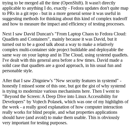
trying to be merged all the time (OpenShift). It wasn't directly
applicable to anything I do, exactly - Fedora updates don't quite map
to PRs in a git repo - but in a more general sense it was useful in
suggesting methods for thinking about this kind of complex tradeoff
and how to measure the impact and efficiency of testing processes.
Next I saw David Duncan's "From Laptop Chaos to Fedora Cloud:
Quadlets and Containers", mainly because it was David, but it
turned out to be a good talk about a way to make a relatively
complex multi-container side project buildable and deployable the
same way on your laptop and in The Cloud, using systemd quadlets.
I've dealt with this general area before a few times. David made a
solid case that quadlets are a good approach, in his usual fun and
personable style.
After that I saw Zbigniew's "New security features in systemd" -
honestly I missed some of this one, but got the gist of why systemd
is trying to modernize various mechanisms here. Then I went to
"Beyond the Screen: A Deep Dive into Linux Accessibility for
Developers" by Vojtech Polasek, which was one of my highlights of
the week - a really good explanation of how computer interaction
really works for blind people, and what properties applications
should have (and avoid) to make them usable. This is obviously
very important for testing purposes.