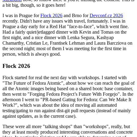
a bit big, though, so it goes here!
I was in Prague for
Flock 2026
and Brno for
Devconf.cz 2026
recently. Didn't have any issues with travel, fortunately. I was in
Prague a day early for a Red Hat "face-to-face", which went fine.
Had a fairly quiet/jetlagged dinner with Kevin and Tomas on the
first night, and a nice dinner with Lenka Segura, Kashyap
Chamarthy, Cristian Le, Frantisek Lehman and Laura Barcziova on
the second night; most of them I was meeting for the first time in
person, which is always good.
Flock 2026
Flock started for real the next day with workshops. I started with
"The Future of Fedora Atomic", about how we can reach the goal of
all the Atomic images being based on a shared bootc base container,
then went to "Forging Fedora Project’s Future With Forgejo". In the
afternoon I went to "PR-based Gating for Fedora: Can We Make It
Work?", which was about the idea of moving all automated
testing/gating to run against dist-git pull requests (instead of mainly
against updates, as is the current case).
These were all more "talking shops" than "workshops", really, but
they at least mostly produced interesting conversations and concrete