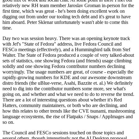
relatively new RH team member Jaroslav Groman in-person for the
first time, which was great - he's been doing excellent work on
digging out from under our tooling tech debt and it's great to have
him aboard. Peter Sklenar unfortunately wasn't able to come this
time.
Day two was session heavy. There was an opening keynote track
with Jef's "State of Fedora" address, live Fedora Council and
FESCo meetings (effectively), and a Hummingbird talk from Stef
Walter. The State of Fedora produced a couple of very talked-about
sets of statistics, one showing Fedora (and friends) usage climbing
solidly and one showing Fedora contributor numbers declining
worryingly. The usage numbers are great, of course - especially the
rapidly-growing numbers for KDE and our awesome downstream
distro friends (the uBlue-verse, Asahi, Bazzite et. al.) We definitely
need to dig into the contributor numbers some more, see what's
going on, and whether and what we need to do to reverse the trend.
There are a lot of interesting questions about whether it's Red
Hatters, community maintainers, or both who are declining, and
how this relates to other trends like the CVE tsunami, mushrooming
language ecosystems, the rise of Flatpaks / Snaps / AppImages and
so on.
The Council and FESCo sessions touched on those topics and
several others, though interestingly not the AI Desktop proposal