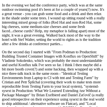
In the evening we had the conference party, which was at the same
outdoor swimming pool it's been at for a couple of years(?) now. It's
a great venue - you can grab some food and a drink and then relax
in the shade under some trees. I wound up sitting round with a really
interesting mixed group of folks (Red Hat and non-Red Hat, some
big cheeses, some medium-size cheeses and some fresh
faced...cheese curds? Help, my metaphor is falling apart) most of the
night, it was a great evening. Walked back most of the way to the
hotel with Stef Walter, setting the world to rights as is the tradition
after a few drinks at conference parties...
On the second day I started with "From Podman to Production:
Building Trusted Container Images with Konflux on OpenShift" by
Vladimir Sokolenko, which was probably the most understandable
and useful Konflux talk I've seen so far. I think I then maybe did a
bit more booth cover(?) and some hacking, then wrapped up with a
nice three-talk track in the same room - "Identical Testing
Environments from Laptop to CI with tmt and Testing Farm" by
Cristian and Petr Šplíchal (covering their work to make tests more
reproducible from Testing Farm to your local system), "systemd-
sysext in Production: What We Learned Extending /usr Without a
Package Manager" by Brian Exelbierd and Daniel Zaťovič (a really
good retrospective on their experience using sysext in the real world
to ship additional / alternative software on Flatcar), and "Local