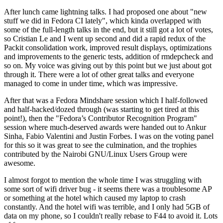
After lunch came lightning talks. I had proposed one about "new
stuff we did in Fedora CI lately", which kinda overlapped with
some of the full-length talks in the end, but it still got a lot of votes,
so Cristian Le and I went up second and did a rapid redux of the
Packit consolidation work, improved result displays, optimizations
and improvements to the generic tests, addition of rmdepcheck and
so on. My voice was giving out by this point but we just about got
through it. There were a lot of other great talks and everyone
managed to come in under time, which was impressive.
After that was a Fedora Mindshare session which I half-followed
and half-hacked/dozed through (was starting to get tired at this
point!), then the "Fedora’s Contributor Recognition Program"
session where much-deserved awards were handed out to Ankur
Sinha, Fabio Valentini and Justin Forbes. I was on the voting panel
for this so it was great to see the culmination, and the trophies
contributed by the Nairobi GNU/Linux Users Group were
awesome.
I almost forgot to mention the whole time I was struggling with
some sort of wifi driver bug - it seems there was a troublesome AP
or something at the hotel which caused my laptop to crash
constantly. And the hotel wifi was terrible, and I only had 5GB of
data on my phone, so I couldn't really rebase to F44 to avoid it. Lots