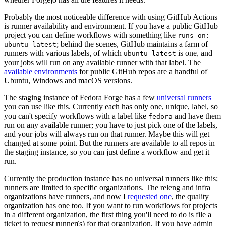
Probably the most noticeable difference with using GitHub Actions
is runner availability and environment. If you have a public GitHub
project you can define workflows with something like
runs-on:
; behind the scenes, GitHub maintains a farm of
ubuntu-latest
runners with various labels, of which
is one, and
ubuntu-latest
your jobs will run on any available runner with that label. The
available environments
for public GitHub repos are a handful of
Ubuntu, Windows and macOS versions.
The staging instance of Fedora Forge has a few
universal runners
you can use like this. Currently each has only one, unique, label, so
you can't specify workflows with a label like
and have them
fedora
run on any available runner; you have to just pick one of the labels,
and your jobs will always run on that runner. Maybe this will get
changed at some point. But the runners are available to all repos in
the staging instance, so you can just define a workflow and get it
run.
Currently the production instance has no universal runners like this;
runners are limited to specific organizations. The releng and infra
organizations have runners, and now I
requested one
, the quality
organization has one too. If you want to run workflows for projects
in a different organization, the first thing you'll need to do is file a
ticket to request runner(s) for that organization. If you have admin