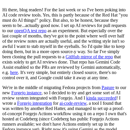
Hi there, blog readers! For the last week or so I've been poking into
AI code review tools. Yes, this is partly because of the Red Hat "you
must do AI things!" policy. But also, to be honest, because they
seem to be...actually good now. I set up AI reviews for pull requests
to our
openQA test repo
as an experiment. But especially over the
last couple of months, they've got to the point where well over half
of the review notes are actually useful, and the writing style isn't so
awful I want to stab myself in the eyeballs. So I'd quite like to keep
doing them, but in a more open source-y way. So far I've simply
been cloning the pull requests to a
GitHub mirror of the repo
that
exists solely to get AI reviews done. That repo has Gemini Code
Assist enabled so the PRs are reviewed by Gemini automatically,
e.g.
here
. It's very simple, but entirely closed source, there's no
control over it, and Google could take it away at any time.
We're in the middle of migrating Fedora projects from
Pagure
to our
new
Forgejo instance
, so I decided to try and get some sort of AI
review system integrated with Forgejo. And I
kinda succeeded
! I
wrote a
Forgejo integration
for
ai-code-review
, a tool I found that
was written by another Red Hatter, and managed to set up a proof-
of-concept Forgejo Actions workflow using it on a repo I own that's
hosted at Codeberg (since Codeberg has public Forgejo Actions
runners available; we don't have Actions entirely set up in the
Fedora instance yet). Right now it's using Gemini as the model