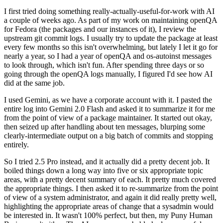
I first tried doing something really-actually-useful-for-work with AI
a couple of weeks ago. As part of my work on maintaining openQA
for Fedora (the packages and our instances of it), I review the
upstream git commit logs. I usually try to update the package at least
every few months so this isn't overwhelming, but lately I let it go for
nearly a year, so I had a year of openQA and os-autoinst messages
to look through, which isn't fun. After spending three days or so
going through the openQA logs manually, I figured I'd see how AI
did at the same job.
I used Gemini, as we have a corporate account with it. I pasted the
entire log into Gemini 2.0 Flash and asked it to summarize it for me
from the point of view of a package maintainer. It started out okay,
then seized up after handling about ten messages, blurping some
clearly-intermediate output on a big batch of commits and stopping
entirely.
So I tried 2.5 Pro instead, and it actually did a pretty decent job. It
boiled things down a long way into five or six appropriate topic
areas, with a pretty decent summary of each. It pretty much covered
the appropriate things. I then asked it to re-summarize from the point
of view of a system administrator, and again it did really pretty well,
highlighting the appropriate areas of change that a sysadmin would
be interested in. It wasn't 100% perfect, but then, my Puny Human