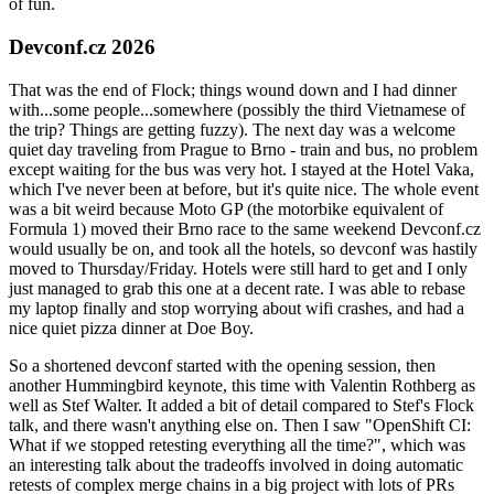
of fun.
Devconf.cz 2026
That was the end of Flock; things wound down and I had dinner
with...some people...somewhere (possibly the third Vietnamese of
the trip? Things are getting fuzzy). The next day was a welcome
quiet day traveling from Prague to Brno - train and bus, no problem
except waiting for the bus was very hot. I stayed at the Hotel Vaka,
which I've never been at before, but it's quite nice. The whole event
was a bit weird because Moto GP (the motorbike equivalent of
Formula 1) moved their Brno race to the same weekend Devconf.cz
would usually be on, and took all the hotels, so devconf was hastily
moved to Thursday/Friday. Hotels were still hard to get and I only
just managed to grab this one at a decent rate. I was able to rebase
my laptop finally and stop worrying about wifi crashes, and had a
nice quiet pizza dinner at Doe Boy.
So a shortened devconf started with the opening session, then
another Hummingbird keynote, this time with Valentin Rothberg as
well as Stef Walter. It added a bit of detail compared to Stef's Flock
talk, and there wasn't anything else on. Then I saw "OpenShift CI:
What if we stopped retesting everything all the time?", which was
an interesting talk about the tradeoffs involved in doing automatic
retests of complex merge chains in a big project with lots of PRs