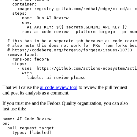
container
:
image
:
registry.gitlab.com/redhat/edge/ci-cd/ai-c
steps
:
-
name
:
Run AI Review
env
:
AI_API_KEY
:
${{ secrets.GEMINI_API_KEY }}
run
:
ai-code-review --platform forgejo --pr-num
# this has to be a separate job because ai-code-revie
# also note this does not work for PRs from forks bec
# https://codeberg.org/forgejo/forgejo/issues/10733
remove-label
:
runs-on
:
fedora
steps
:
-
uses
:
https://github.com/actions-ecosystem/acti
with
:
labels
:
ai-review-please
That will cause the
ai-code-review tool
to review the pull request
and post its analysis as a comment.
If you trust me and the Fedora Quality organization, you can also
just use this:
name
:
AI Code Review
on
:
pull_request_target
:
types
:
[
labeled
]