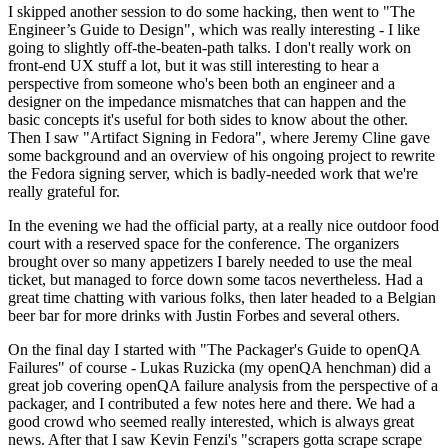
I skipped another session to do some hacking, then went to "The
Engineer’s Guide to Design", which was really interesting - I like
going to slightly off-the-beaten-path talks. I don't really work on
front-end UX stuff a lot, but it was still interesting to hear a
perspective from someone who's been both an engineer and a
designer on the impedance mismatches that can happen and the
basic concepts it's useful for both sides to know about the other.
Then I saw "Artifact Signing in Fedora", where Jeremy Cline gave
some background and an overview of his ongoing project to rewrite
the Fedora signing server, which is badly-needed work that we're
really grateful for.
In the evening we had the official party, at a really nice outdoor food
court with a reserved space for the conference. The organizers
brought over so many appetizers I barely needed to use the meal
ticket, but managed to force down some tacos nevertheless. Had a
great time chatting with various folks, then later headed to a Belgian
beer bar for more drinks with Justin Forbes and several others.
On the final day I started with "The Packager's Guide to openQA
Failures" of course - Lukas Ruzicka (my openQA henchman) did a
great job covering openQA failure analysis from the perspective of a
packager, and I contributed a few notes here and there. We had a
good crowd who seemed really interested, which is always great
news. After that I saw Kevin Fenzi's "scrapers gotta scrape scrape