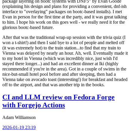
package layering on bootc systems with DNF5" by Evan Goode
(explaining his design and plans for providing a convenient, dnf-ish
interface to "overlaying" packages on bootc-based installs). I met
Evan in person for the first time at the party, and it was great talking
to him. I hope his work on this goes well - we really need it for the
glorious bootc-based future.
After that was the traditional wrap-up session with the trivia quiz (I
won a t-shirt!) and then I said bye to a lot of people and melted off
(it was extremely hot) to the train station...to find that my train to
Vienna was delayed by nearly an hour. Ah, well. Eventually made it
to my hotel in Vienna (which was incredibly nice, just wish I'd
stayed there longer...) and had an excellent dinner at Iki (highly
recommended if you're in the area). Got in a couple of swims in the
nice-but-small hotel pool before and after sleeping, then had a
Vienna take on avocado toast (interesting!) for breakfast and headed
off to the airport, and that was another trip in the books.
CI and LLM review on Fedora Forge
with Forgejo Actions
Adam Williamson
2026-01-19 23:19