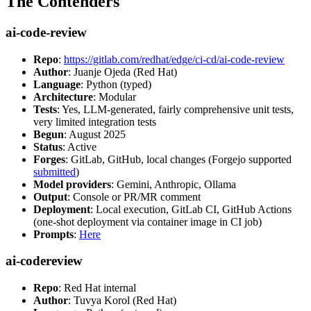
The Contenders
ai-code-review
Repo
:
https://gitlab.com/redhat/edge/ci-cd/ai-code-review
Author
: Juanje Ojeda (Red Hat)
Language
: Python (typed)
Architecture
: Modular
Tests
: Yes, LLM-generated, fairly comprehensive unit tests,
very limited integration tests
Begun
: August 2025
Status
: Active
Forges
: GitLab, GitHub, local changes (Forgejo supported
submitted
)
Model providers
: Gemini, Anthropic, Ollama
Output
: Console or PR/MR comment
Deployment
: Local execution, GitLab CI, GitHub Actions
(one-shot deployment via container image in CI job)
Prompts
:
Here
ai-codereview
Repo
: Red Hat internal
Author
: Tuvya Korol (Red Hat)