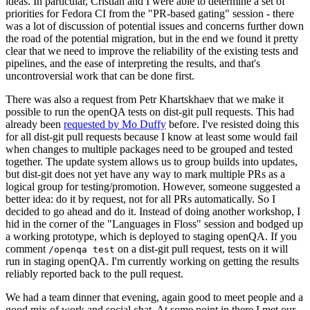
ideas. In particular, Cristian and I were able to determine a set of
priorities for Fedora CI from the "PR-based gating" session - there
was a lot of discussion of potential issues and concerns further down
the road of the potential migration, but in the end we found it pretty
clear that we need to improve the reliability of the existing tests and
pipelines, and the ease of interpreting the results, and that's
uncontroversial work that can be done first.
There was also a request from Petr Khartskhaev that we make it
possible to run the openQA tests on dist-git pull requests. This had
already been
requested by Mo Duffy
before. I've resisted doing this
for all dist-git pull requests because I know at least some would fail
when changes to multiple packages need to be grouped and tested
together. The update system allows us to group builds into updates,
but dist-git does not yet have any way to mark multiple PRs as a
logical group for testing/promotion. However, someone suggested a
better idea: do it by request, not for all PRs automatically. So I
decided to go ahead and do it. Instead of doing another workshop, I
hid in the corner of the "Languages in Floss" session and bodged up
a working prototype, which is deployed to staging openQA. If you
comment
on a dist-git pull request, tests on it will
/openqa test
run in staging openQA. I'm currently working on getting the results
reliably reported back to the pull request.
We had a team dinner that evening, again good to meet people and a
good mix of work and social chat. At some point in there I met our