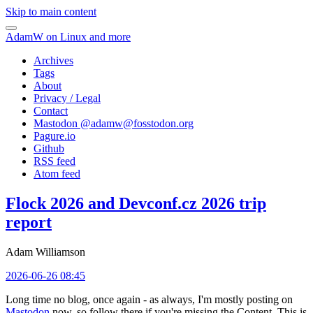
Skip to main content
AdamW on Linux and more
Archives
Tags
About
Privacy / Legal
Contact
Mastodon @
adamw@fosstodon.org
Pagure.io
Github
RSS feed
Atom feed
Flock 2026 and Devconf.cz 2026 trip
report
Adam Williamson
2026-06-26 08:45
Long time no blog, once again - as always, I'm mostly posting on
Mastodon
now, so follow there if you're missing the Content. This is