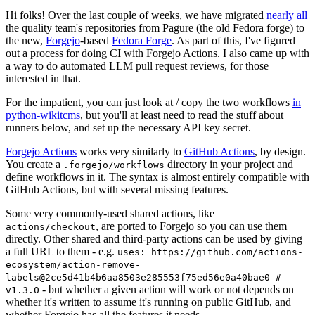
Hi folks! Over the last couple of weeks, we have migrated
nearly all
the quality team's repositories from Pagure (the old Fedora forge) to
the new,
Forgejo
-based
Fedora Forge
. As part of this, I've figured
out a process for doing CI with Forgejo Actions. I also came up with
a way to do automated LLM pull request reviews, for those
interested in that.
For the impatient, you can just look at / copy the two workflows
in
python-wikitcms
, but you'll at least need to read the stuff about
runners below, and set up the necessary API key secret.
Forgejo Actions
works very similarly to
GitHub Actions
, by design.
You create a
directory in your project and
.forgejo/workflows
define workflows in it. The syntax is almost entirely compatible with
GitHub Actions, but with several missing features.
Some very commonly-used shared actions, like
, are ported to Forgejo so you can use them
actions/checkout
directly. Other shared and third-party actions can be used by giving
a full URL to them - e.g.
uses: https://github.com/actions-
ecosystem/action-remove-
labels@2ce5d41b4b6aa8503e285553f75ed56e0a40bae0 #
- but whether a given action will work or not depends on
v1.3.0
whether it's written to assume it's running on public GitHub, and
whether Forgejo has all the features it needs.