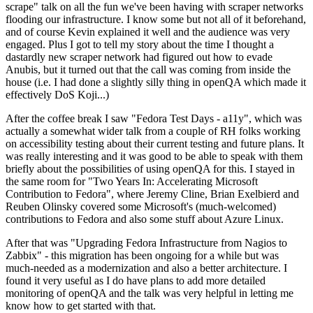
scrape" talk on all the fun we've been having with scraper networks
flooding our infrastructure. I know some but not all of it beforehand,
and of course Kevin explained it well and the audience was very
engaged. Plus I got to tell my story about the time I thought a
dastardly new scraper network had figured out how to evade
Anubis, but it turned out that the call was coming from inside the
house (i.e. I had done a slightly silly thing in openQA which made it
effectively DoS Koji...)
After the coffee break I saw "Fedora Test Days - a11y", which was
actually a somewhat wider talk from a couple of RH folks working
on accessibility testing about their current testing and future plans. It
was really interesting and it was good to be able to speak with them
briefly about the possibilities of using openQA for this. I stayed in
the same room for "Two Years In: Accelerating Microsoft
Contribution to Fedora", where Jeremy Cline, Brian Exelbierd and
Reuben Olinsky covered some Microsoft's (much-welcomed)
contributions to Fedora and also some stuff about Azure Linux.
After that was "Upgrading Fedora Infrastructure from Nagios to
Zabbix" - this migration has been ongoing for a while but was
much-needed as a modernization and also a better architecture. I
found it very useful as I do have plans to add more detailed
monitoring of openQA and the talk was very helpful in letting me
know how to get started with that.