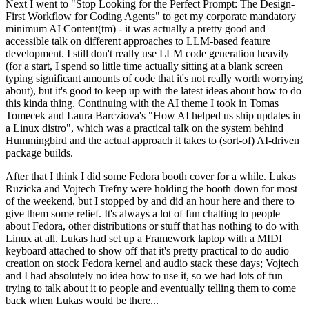
Next I went to "Stop Looking for the Perfect Prompt: The Design-
First Workflow for Coding Agents" to get my corporate mandatory
minimum AI Content(tm) - it was actually a pretty good and
accessible talk on different approaches to LLM-based feature
development. I still don't really use LLM code generation heavily
(for a start, I spend so little time actually sitting at a blank screen
typing significant amounts of code that it's not really worth worrying
about), but it's good to keep up with the latest ideas about how to do
this kinda thing. Continuing with the AI theme I took in Tomas
Tomecek and Laura Barcziova's "How AI helped us ship updates in
a Linux distro", which was a practical talk on the system behind
Hummingbird and the actual approach it takes to (sort-of) AI-driven
package builds.
After that I think I did some Fedora booth cover for a while. Lukas
Ruzicka and Vojtech Trefny were holding the booth down for most
of the weekend, but I stopped by and did an hour here and there to
give them some relief. It's always a lot of fun chatting to people
about Fedora, other distributions or stuff that has nothing to do with
Linux at all. Lukas had set up a Framework laptop with a MIDI
keyboard attached to show off that it's pretty practical to do audio
creation on stock Fedora kernel and audio stack these days; Vojtech
and I had absolutely no idea how to use it, so we had lots of fun
trying to talk about it to people and eventually telling them to come
back when Lukas would be there...