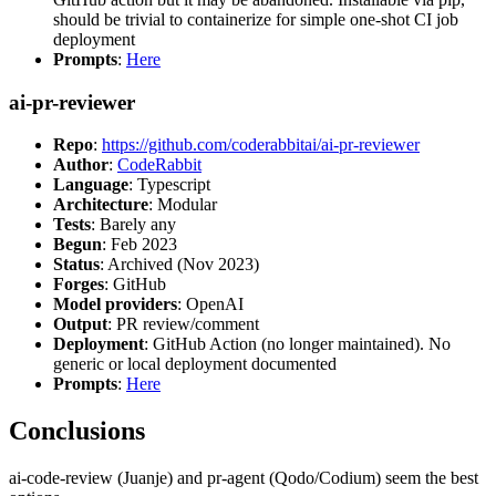
should be trivial to containerize for simple one-shot CI job
deployment
Prompts
:
Here
ai-pr-reviewer
Repo
:
https://github.com/coderabbitai/ai-pr-reviewer
Author
:
CodeRabbit
Language
: Typescript
Architecture
: Modular
Tests
: Barely any
Begun
: Feb 2023
Status
: Archived (Nov 2023)
Forges
: GitHub
Model providers
: OpenAI
Output
: PR review/comment
Deployment
: GitHub Action (no longer maintained). No
generic or local deployment documented
Prompts
:
Here
Conclusions
ai-code-review (Juanje) and pr-agent (Qodo/Codium) seem the best