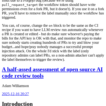
forks due to a Forgejo bug (because we're using
the workflow token should have write
pull_request_target
permissions even for a fork PR, but it doesn't). If you use it on a fork
PR, you'll have to remove the label manually once the workflow has
triggered.
You can, of course, change the
block to be the same as the CI
on
recipe if you want to have LLM review run automatically whenever
a PR is created or edited - but do make sure whoever's paying the
bills for the API key is OK with that, and monitor the repo to make
sure nobody starts creating hundreds of PRs to try and blow your
budget...and hope/pray nobody manages a successful prompt
injection attack. On the whole I'd stick with the label (only
repository admins can label PRs, so a non-admin attacker can't apply
the label themselves to trigger the review).
A half-assed assessment of open source AI
code review tools
Adam Williamson
2025-12-16 20:27
Introduction