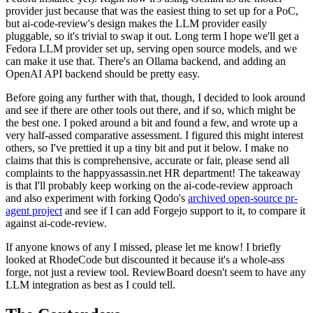
provider just because that was the easiest thing to set up for a PoC,
but ai-code-review's design makes the LLM provider easily
pluggable, so it's trivial to swap it out. Long term I hope we'll get a
Fedora LLM provider set up, serving open source models, and we
can make it use that. There's an Ollama backend, and adding an
OpenAI API backend should be pretty easy.
Before going any further with that, though, I decided to look around
and see if there are other tools out there, and if so, which might be
the best one. I poked around a bit and found a few, and wrote up a
very half-assed comparative assessment. I figured this might interest
others, so I've prettied it up a tiny bit and put it below. I make no
claims that this is comprehensive, accurate or fair, please send all
complaints to the happyassassin.net HR department! The takeaway
is that I'll probably keep working on the ai-code-review approach
and also experiment with forking Qodo's
archived open-source pr-
agent project
and see if I can add Forgejo support to it, to compare it
against ai-code-review.
If anyone knows of any I missed, please let me know! I briefly
looked at RhodeCode but discounted it because it's a whole-ass
forge, not just a review tool. ReviewBoard doesn't seem to have any
LLM integration as best as I could tell.