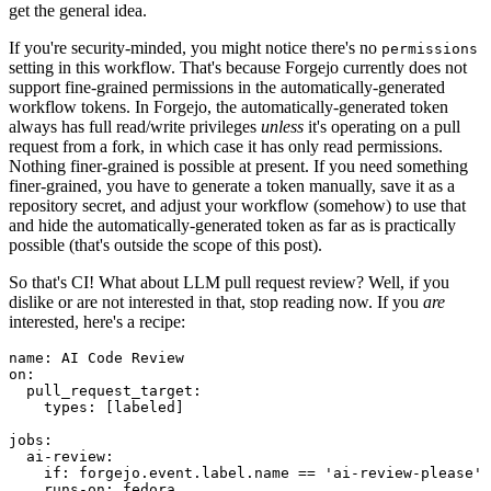
get the general idea.
If you're security-minded, you might notice there's no
permissions
setting in this workflow. That's because Forgejo currently does not
support fine-grained permissions in the automatically-generated
workflow tokens. In Forgejo, the automatically-generated token
always has full read/write privileges
unless
it's operating on a pull
request from a fork, in which case it has only read permissions.
Nothing finer-grained is possible at present. If you need something
finer-grained, you have to generate a token manually, save it as a
repository secret, and adjust your workflow (somehow) to use that
and hide the automatically-generated token as far as is practically
possible (that's outside the scope of this post).
So that's CI! What about LLM pull request review? Well, if you
dislike or are not interested in that, stop reading now. If you
are
interested, here's a recipe:
name
:
AI Code Review
on
:
pull_request_target
:
types
:
[
labeled
]
jobs
:
ai-review
:
if
:
forgejo.event.label.name == 'ai-review-please'
runs-on
:
fedora