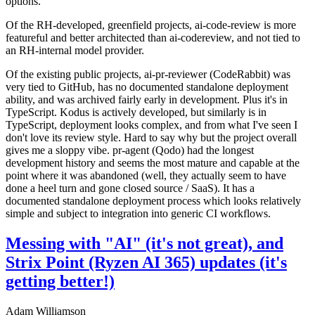
options.
Of the RH-developed, greenfield projects, ai-code-review is more
featureful and better architected than ai-codereview, and not tied to
an RH-internal model provider.
Of the existing public projects, ai-pr-reviewer (CodeRabbit) was
very tied to GitHub, has no documented standalone deployment
ability, and was archived fairly early in development. Plus it's in
TypeScript. Kodus is actively developed, but similarly is in
TypeScript, deployment looks complex, and from what I've seen I
don't love its review style. Hard to say why but the project overall
gives me a sloppy vibe. pr-agent (Qodo) had the longest
development history and seems the most mature and capable at the
point where it was abandoned (well, they actually seem to have
done a heel turn and gone closed source / SaaS). It has a
documented standalone deployment process which looks relatively
simple and subject to integration into generic CI workflows.
Messing with "AI" (it's not great), and
Strix Point (Ryzen AI 365) updates (it's
getting better!)
Adam Williamson