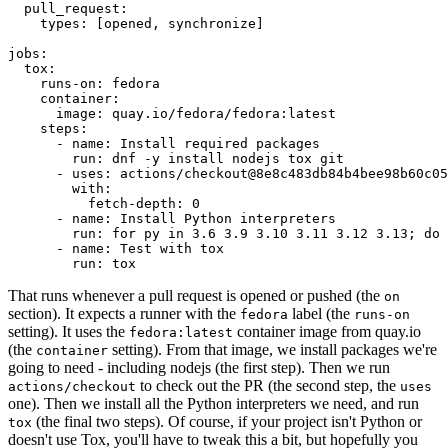
pull_request
:
types
:
[
opened
,
synchronize
]
jobs
:
tox
:
runs-on
:
fedora
container
:
image
:
quay.io/fedora/fedora:latest
steps
:
-
name
:
Install required packages
run
:
dnf -y install nodejs tox git
-
uses
:
actions/checkout@8e8c483db84b4bee98b60c05
with
:
fetch-depth
:
0
-
name
:
Install Python interpreters
run
:
for py in 3.6 3.9 3.10 3.11 3.12 3.13; do 
-
name
:
Test with tox
run
:
tox
That runs whenever a pull request is opened or pushed (the
on
section). It expects a runner with the
label (the
fedora
runs-on
setting). It uses the
container image from quay.io
fedora:latest
(the
setting). From that image, we install packages we're
container
going to need - including nodejs (the first step). Then we run
to check out the PR (the second step, the
actions/checkout
uses
one). Then we install all the Python interpreters we need, and run
(the final two steps). Of course, if your project isn't Python or
tox
doesn't use Tox, you'll have to tweak this a bit, but hopefully you