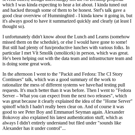
which I was kinda expecting to hear a lot about. I kinda tuned out
and hacked through some of them to be honest. Stef's talk gave a
good clear overview of Hummingbird - I kinda knew it going in, but
it's always good to have it summarized quickly and clearly (at least I
thought so).
I unfortunately didn't know about the Lunch and Learns (somehow
missed them on the schedule), or else I would have gone to some!
But still had plenty of fun/productive lunches with various folks. In
particular I met Vít Smolík (smoliicek) in person, which was great.
He's been helping out with the data team and infrastructure team and
is doing some great work.
In the afternoon I went to the "Packit and Fedora: The CI Story
Continues" talk, which was a good summary of the work to
rationalize the mess of different systems we have/had testing pull
requests. It's much better than it was before. Then I went to "Fedora
Server – What you can expect from the next two releases", which
was great because it clearly explained the idea of the "Home Server"
spinoff which I hadn't really been clear on. And of course it was
good to see Peter Boy and Emmanuel Seyman again. Alexander
Bokovoy also explained his latest authentication stuff, which as
always I didn't entirely understand but filed under "sounds like
Alexander has it under control"...