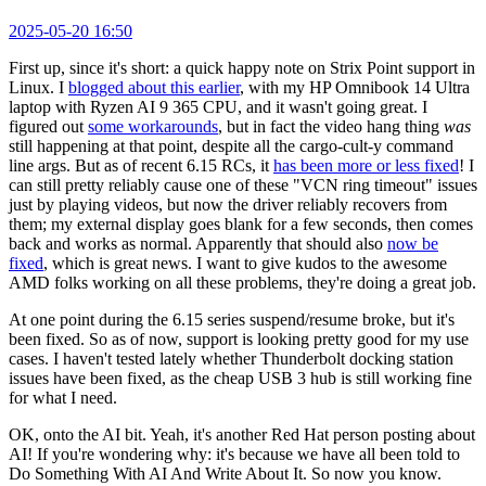
2025-05-20 16:50
First up, since it's short: a quick happy note on Strix Point support in
Linux. I
blogged about this earlier
, with my HP Omnibook 14 Ultra
laptop with Ryzen AI 9 365 CPU, and it wasn't going great. I
figured out
some workarounds
, but in fact the video hang thing
was
still happening at that point, despite all the cargo-cult-y command
line args. But as of recent 6.15 RCs, it
has been more or less fixed
! I
can still pretty reliably cause one of these "VCN ring timeout" issues
just by playing videos, but now the driver reliably recovers from
them; my external display goes blank for a few seconds, then comes
back and works as normal. Apparently that should also
now be
fixed
, which is great news. I want to give kudos to the awesome
AMD folks working on all these problems, they're doing a great job.
At one point during the 6.15 series suspend/resume broke, but it's
been fixed. So as of now, support is looking pretty good for my use
cases. I haven't tested lately whether Thunderbolt docking station
issues have been fixed, as the cheap USB 3 hub is still working fine
for what I need.
OK, onto the AI bit. Yeah, it's another Red Hat person posting about
AI! If you're wondering why: it's because we have all been told to
Do Something With AI And Write About It. So now you know.