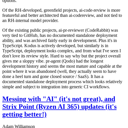
options.
Of the RH-developed, greenfield projects, ai-code-review is more
featureful and better architected than ai-codereview, and not tied to
an RH-internal model provider.
Of the existing public projects, ai-pr-reviewer (CodeRabbit) was
very tied to GitHub, has no documented standalone deployment
ability, and was archived fairly early in development. Plus it's in
TypeScript. Kodus is actively developed, but similarly is in
TypeScript, deployment looks complex, and from what I've seen I
don't love its review style. Hard to say why but the project overall
gives me a sloppy vibe. pr-agent (Qodo) had the longest
development history and seems the most mature and capable at the
point where it was abandoned (well, they actually seem to have
done a heel turn and gone closed source / SaaS). It has a
documented standalone deployment process which looks relatively
simple and subject to integration into generic CI workflows.
Messing with "AI" (it's not great), and
Strix Point (Ryzen AI 365) updates (it's
getting better!)
Adam Williamson