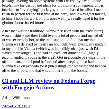
package layering on bootc systems with DNF5" by Evan Goode
(explaining his design and plans for providing a convenient, dnf-ish
interface to "overlaying" packages on bootc-based installs). I met
Evan in person for the first time at the party, and it was great talking
to him. I hope his work on this goes well - we really need it for the
glorious bootc-based future.
After that was the traditional wrap-up session with the trivia quiz (I
won a t-shirt!) and then I said bye to a lot of people and melted off
(it was extremely hot) to the train station...to find that my train to
Vienna was delayed by nearly an hour. Ah, well. Eventually made it
to my hotel in Vienna (which was incredibly nice, just wish I'd
stayed there longer...) and had an excellent dinner at Iki (highly
recommended if you're in the area). Got in a couple of swims in the
nice-but-small hotel pool before and after sleeping, then had a
Vienna take on avocado toast (interesting!) for breakfast and headed
off to the airport, and that was another trip in the books.
CI and LLM review on Fedora Forge
with Forgejo Actions
Adam Williamson
2026-01-19 23:19