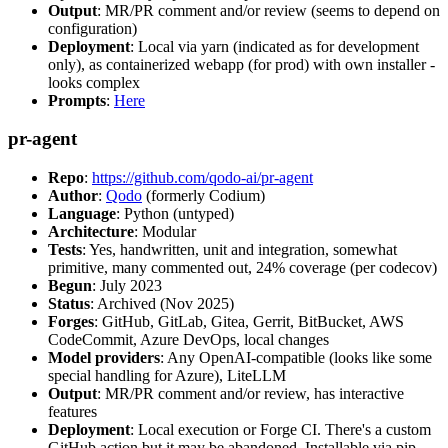
Output
: MR/PR comment and/or review (seems to depend on
configuration)
Deployment
: Local via yarn (indicated as for development
only), as containerized webapp (for prod) with own installer -
looks complex
Prompts
:
Here
pr-agent
Repo
:
https://github.com/qodo-ai/pr-agent
Author
:
Qodo
(formerly Codium)
Language
: Python (untyped)
Architecture
: Modular
Tests
: Yes, handwritten, unit and integration, somewhat
primitive, many commented out, 24% coverage (per codecov)
Begun
: July 2023
Status
: Archived (Nov 2025)
Forges
: GitHub, GitLab, Gitea, Gerrit, BitBucket, AWS
CodeCommit, Azure DevOps, local changes
Model providers
: Any OpenAI-compatible (looks like some
special handling for Azure), LiteLLM
Output
: MR/PR comment and/or review, has interactive
features
Deployment
: Local execution or Forge CI. There's a custom
GitHub action but it may be abandoned. Installable via pip,