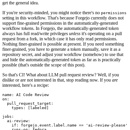
get the general idea.
If you're security-minded, you might notice there's no
permissions
setting in this workflow. That's because Forgejo currently does not
support fine-grained permissions in the automatically-generated
workflow tokens. In Forgejo, the automatically-generated token
always has full read/write privileges
unless
it's operating on a pull
request from a fork, in which case it has only read permissions.
Nothing finer-grained is possible at present. If you need something
finer-grained, you have to generate a token manually, save it as a
repository secret, and adjust your workflow (somehow) to use that
and hide the automatically-generated token as far as is practically
possible (that's outside the scope of this post).
So that's CI! What about LLM pull request review? Well, if you
dislike or are not interested in that, stop reading now. If you
are
interested, here's a recipe:
name
:
AI Code Review
on
:
pull_request_target
:
types
:
[
labeled
]
jobs
:
ai-review
:
if
:
forgejo.event.label.name == 'ai-review-please'
runs-on
:
fedora