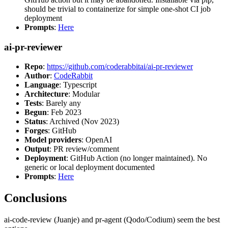
should be trivial to containerize for simple one-shot CI job
deployment
Prompts
:
Here
ai-pr-reviewer
Repo
:
https://github.com/coderabbitai/ai-pr-reviewer
Author
:
CodeRabbit
Language
: Typescript
Architecture
: Modular
Tests
: Barely any
Begun
: Feb 2023
Status
: Archived (Nov 2023)
Forges
: GitHub
Model providers
: OpenAI
Output
: PR review/comment
Deployment
: GitHub Action (no longer maintained). No
generic or local deployment documented
Prompts
:
Here
Conclusions
ai-code-review (Juanje) and pr-agent (Qodo/Codium) seem the best