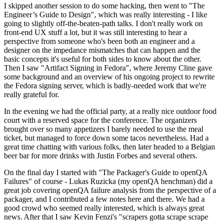
I skipped another session to do some hacking, then went to "The
Engineer’s Guide to Design", which was really interesting - I like
going to slightly off-the-beaten-path talks. I don't really work on
front-end UX stuff a lot, but it was still interesting to hear a
perspective from someone who's been both an engineer and a
designer on the impedance mismatches that can happen and the
basic concepts it's useful for both sides to know about the other.
Then I saw "Artifact Signing in Fedora", where Jeremy Cline gave
some background and an overview of his ongoing project to rewrite
the Fedora signing server, which is badly-needed work that we're
really grateful for.
In the evening we had the official party, at a really nice outdoor food
court with a reserved space for the conference. The organizers
brought over so many appetizers I barely needed to use the meal
ticket, but managed to force down some tacos nevertheless. Had a
great time chatting with various folks, then later headed to a Belgian
beer bar for more drinks with Justin Forbes and several others.
On the final day I started with "The Packager's Guide to openQA
Failures" of course - Lukas Ruzicka (my openQA henchman) did a
great job covering openQA failure analysis from the perspective of a
packager, and I contributed a few notes here and there. We had a
good crowd who seemed really interested, which is always great
news. After that I saw Kevin Fenzi's "scrapers gotta scrape scrape