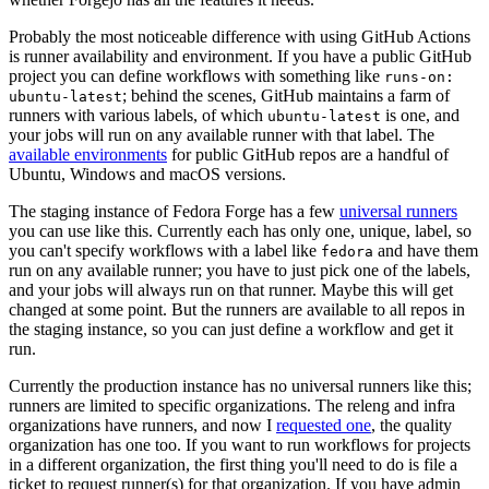
Probably the most noticeable difference with using GitHub Actions
is runner availability and environment. If you have a public GitHub
project you can define workflows with something like
runs-on:
; behind the scenes, GitHub maintains a farm of
ubuntu-latest
runners with various labels, of which
is one, and
ubuntu-latest
your jobs will run on any available runner with that label. The
available environments
for public GitHub repos are a handful of
Ubuntu, Windows and macOS versions.
The staging instance of Fedora Forge has a few
universal runners
you can use like this. Currently each has only one, unique, label, so
you can't specify workflows with a label like
and have them
fedora
run on any available runner; you have to just pick one of the labels,
and your jobs will always run on that runner. Maybe this will get
changed at some point. But the runners are available to all repos in
the staging instance, so you can just define a workflow and get it
run.
Currently the production instance has no universal runners like this;
runners are limited to specific organizations. The releng and infra
organizations have runners, and now I
requested one
, the quality
organization has one too. If you want to run workflows for projects
in a different organization, the first thing you'll need to do is file a
ticket to request runner(s) for that organization. If you have admin