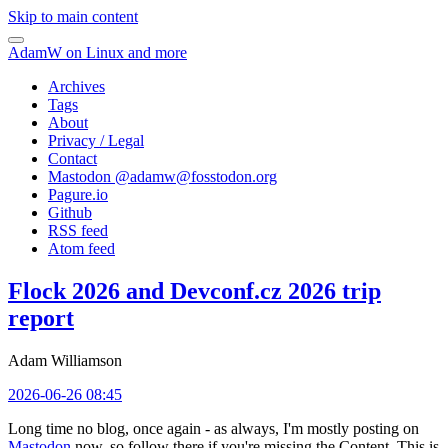
Skip to main content
AdamW on Linux and more
Archives
Tags
About
Privacy / Legal
Contact
Mastodon @
adamw@fosstodon.org
Pagure.io
Github
RSS feed
Atom feed
Flock 2026 and Devconf.cz 2026 trip
report
Adam Williamson
2026-06-26 08:45
Long time no blog, once again - as always, I'm mostly posting on
Mastodon
now, so follow there if you're missing the Content. This is