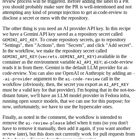
review process will be triggered. Before adding the label to a PR
you should probably make sure the PR is well-intentioned and not
attempting any kind of prompt injection to get ai-code-review to
disclose a secret or mess with the repository.
The other thing is you need an AI provider API key. In this recipe
we have a Gemini API key saved as a repository secret called
. To create repository secrets, go to repository
GEMINI_API_KEY
"Settings", then "Actions", then "Secrets", and click "Add secret".
In the workflow, we make the repository secret called
(
) available in the
GEMINI_API_KEY
secrets.GEMINI_API_KEY
container as the environment variable
; ai-code-review
AI_API_KEY
reads it in from there. Gemini is the default LLM provider for ai-
code-review. You can also use OpenAI or Anthropic by adding an
-
argument to the
call in the
-ai-provider
ai-code-review
workflow (obviously, then, the secret you export as
AI_API_KEY
must be a valid key for that provider). I'm hoping that in the not-too-
distant future, we'll have an LLM model provider in Fedora infra,
running open source models, that we can use for this purpose; for
now, unfortunately, we have to use the hyperscaler ones.
Finally, as noted in the comment, the workflow is intended to
remove the
label when it runs (so you don't
ai-review-please
have to remove it manually, then add it again, if you want another
review later), but this does not currently work for pull requests from