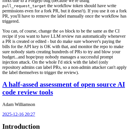
forks due to a Forgejo bug (because we're using
the workflow token should have write
pull_request_target
permissions even for a fork PR, but it doesn't). If you use it on a fork
PR, you'll have to remove the label manually once the workflow has
triggered.
You can, of course, change the
block to be the same as the CI
on
recipe if you want to have LLM review run automatically whenever
a PR is created or edited - but do make sure whoever's paying the
bills for the API key is OK with that, and monitor the repo to make
sure nobody starts creating hundreds of PRs to try and blow your
budget...and hope/pray nobody manages a successful prompt
injection attack. On the whole I'd stick with the label (only
repository admins can label PRs, so a non-admin attacker can't apply
the label themselves to trigger the review).
A half-assed assessment of open source AI
code review tools
Adam Williamson
2025-12-16 20:27
Introduction