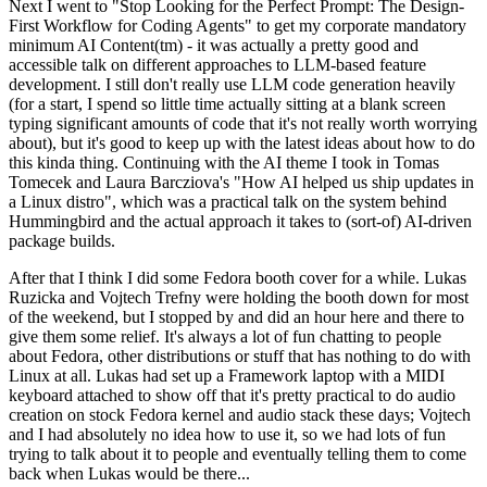
Next I went to "Stop Looking for the Perfect Prompt: The Design-
First Workflow for Coding Agents" to get my corporate mandatory
minimum AI Content(tm) - it was actually a pretty good and
accessible talk on different approaches to LLM-based feature
development. I still don't really use LLM code generation heavily
(for a start, I spend so little time actually sitting at a blank screen
typing significant amounts of code that it's not really worth worrying
about), but it's good to keep up with the latest ideas about how to do
this kinda thing. Continuing with the AI theme I took in Tomas
Tomecek and Laura Barcziova's "How AI helped us ship updates in
a Linux distro", which was a practical talk on the system behind
Hummingbird and the actual approach it takes to (sort-of) AI-driven
package builds.
After that I think I did some Fedora booth cover for a while. Lukas
Ruzicka and Vojtech Trefny were holding the booth down for most
of the weekend, but I stopped by and did an hour here and there to
give them some relief. It's always a lot of fun chatting to people
about Fedora, other distributions or stuff that has nothing to do with
Linux at all. Lukas had set up a Framework laptop with a MIDI
keyboard attached to show off that it's pretty practical to do audio
creation on stock Fedora kernel and audio stack these days; Vojtech
and I had absolutely no idea how to use it, so we had lots of fun
trying to talk about it to people and eventually telling them to come
back when Lukas would be there...