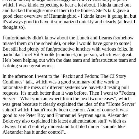
which I was kinda expecting to hear a lot about. I kinda tuned out
and hacked through some of them to be honest. Stef's talk gave a
good clear overview of Hummingbird - I kinda knew it going in, but
it's always good to have it summarized quickly and clearly (at least I
thought so).
I unfortunately didn't know about the Lunch and Learns (somehow
missed them on the schedule), or else I would have gone to some!
But still had plenty of fun/productive lunches with various folks. In
particular I met Vít Smolík (smoliicek) in person, which was great.
He's been helping out with the data team and infrastructure team and
is doing some great work.
In the afternoon I went to the "Packit and Fedora: The CI Story
Continues" talk, which was a good summary of the work to
rationalize the mess of different systems we have/had testing pull
requests. It's much better than it was before. Then I went to "Fedora
Server – What you can expect from the next two releases", which
was great because it clearly explained the idea of the "Home Server"
spinoff which I hadn't really been clear on. And of course it was
good to see Peter Boy and Emmanuel Seyman again. Alexander
Bokovoy also explained his latest authentication stuff, which as
always I didn't entirely understand but filed under "sounds like
Alexander has it under control"...