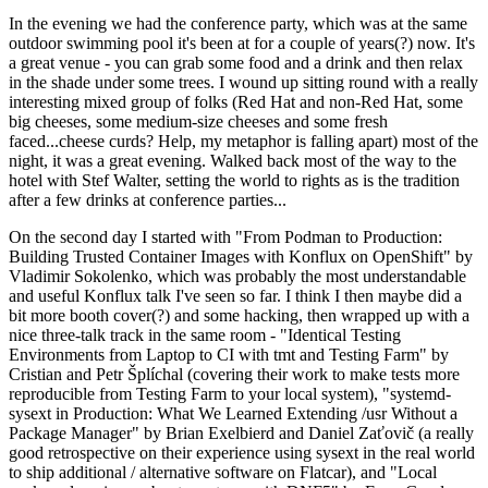
In the evening we had the conference party, which was at the same
outdoor swimming pool it's been at for a couple of years(?) now. It's
a great venue - you can grab some food and a drink and then relax
in the shade under some trees. I wound up sitting round with a really
interesting mixed group of folks (Red Hat and non-Red Hat, some
big cheeses, some medium-size cheeses and some fresh
faced...cheese curds? Help, my metaphor is falling apart) most of the
night, it was a great evening. Walked back most of the way to the
hotel with Stef Walter, setting the world to rights as is the tradition
after a few drinks at conference parties...
On the second day I started with "From Podman to Production:
Building Trusted Container Images with Konflux on OpenShift" by
Vladimir Sokolenko, which was probably the most understandable
and useful Konflux talk I've seen so far. I think I then maybe did a
bit more booth cover(?) and some hacking, then wrapped up with a
nice three-talk track in the same room - "Identical Testing
Environments from Laptop to CI with tmt and Testing Farm" by
Cristian and Petr Šplíchal (covering their work to make tests more
reproducible from Testing Farm to your local system), "systemd-
sysext in Production: What We Learned Extending /usr Without a
Package Manager" by Brian Exelbierd and Daniel Zaťovič (a really
good retrospective on their experience using sysext in the real world
to ship additional / alternative software on Flatcar), and "Local