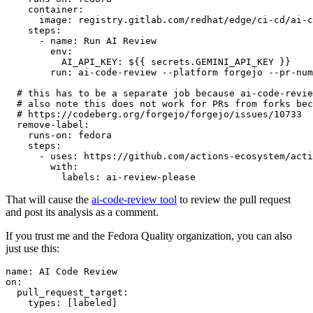
container
:
image
:
registry.gitlab.com/redhat/edge/ci-cd/ai-c
steps
:
-
name
:
Run AI Review
env
:
AI_API_KEY
:
${{ secrets.GEMINI_API_KEY }}
run
:
ai-code-review --platform forgejo --pr-num
# this has to be a separate job because ai-code-revie
# also note this does not work for PRs from forks bec
# https://codeberg.org/forgejo/forgejo/issues/10733
remove-label
:
runs-on
:
fedora
steps
:
-
uses
:
https://github.com/actions-ecosystem/acti
with
:
labels
:
ai-review-please
That will cause the
ai-code-review tool
to review the pull request
and post its analysis as a comment.
If you trust me and the Fedora Quality organization, you can also
just use this:
name
:
AI Code Review
on
:
pull_request_target
:
types
:
[
labeled
]