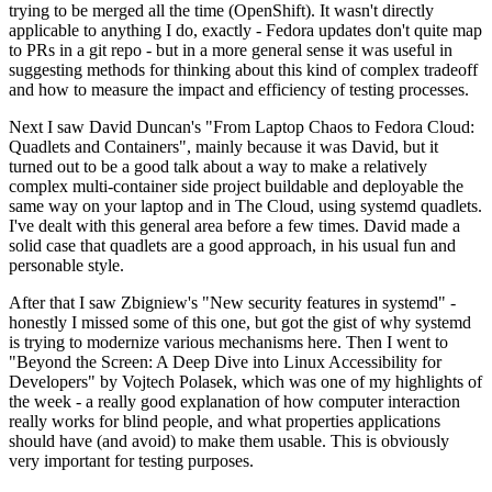
trying to be merged all the time (OpenShift). It wasn't directly
applicable to anything I do, exactly - Fedora updates don't quite map
to PRs in a git repo - but in a more general sense it was useful in
suggesting methods for thinking about this kind of complex tradeoff
and how to measure the impact and efficiency of testing processes.
Next I saw David Duncan's "From Laptop Chaos to Fedora Cloud:
Quadlets and Containers", mainly because it was David, but it
turned out to be a good talk about a way to make a relatively
complex multi-container side project buildable and deployable the
same way on your laptop and in The Cloud, using systemd quadlets.
I've dealt with this general area before a few times. David made a
solid case that quadlets are a good approach, in his usual fun and
personable style.
After that I saw Zbigniew's "New security features in systemd" -
honestly I missed some of this one, but got the gist of why systemd
is trying to modernize various mechanisms here. Then I went to
"Beyond the Screen: A Deep Dive into Linux Accessibility for
Developers" by Vojtech Polasek, which was one of my highlights of
the week - a really good explanation of how computer interaction
really works for blind people, and what properties applications
should have (and avoid) to make them usable. This is obviously
very important for testing purposes.