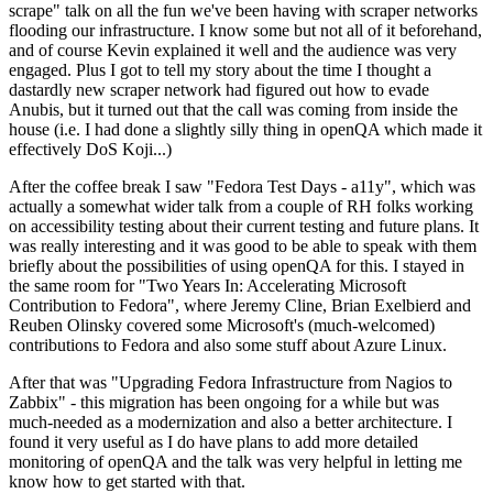
scrape" talk on all the fun we've been having with scraper networks
flooding our infrastructure. I know some but not all of it beforehand,
and of course Kevin explained it well and the audience was very
engaged. Plus I got to tell my story about the time I thought a
dastardly new scraper network had figured out how to evade
Anubis, but it turned out that the call was coming from inside the
house (i.e. I had done a slightly silly thing in openQA which made it
effectively DoS Koji...)
After the coffee break I saw "Fedora Test Days - a11y", which was
actually a somewhat wider talk from a couple of RH folks working
on accessibility testing about their current testing and future plans. It
was really interesting and it was good to be able to speak with them
briefly about the possibilities of using openQA for this. I stayed in
the same room for "Two Years In: Accelerating Microsoft
Contribution to Fedora", where Jeremy Cline, Brian Exelbierd and
Reuben Olinsky covered some Microsoft's (much-welcomed)
contributions to Fedora and also some stuff about Azure Linux.
After that was "Upgrading Fedora Infrastructure from Nagios to
Zabbix" - this migration has been ongoing for a while but was
much-needed as a modernization and also a better architecture. I
found it very useful as I do have plans to add more detailed
monitoring of openQA and the talk was very helpful in letting me
know how to get started with that.