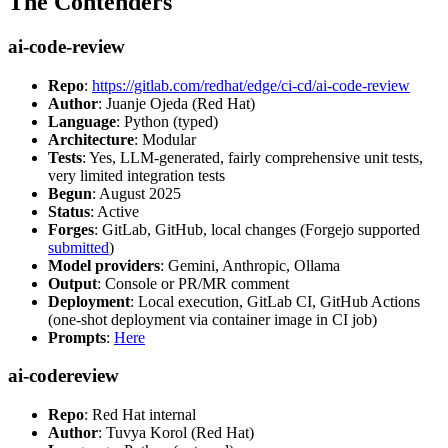
The Contenders
ai-code-review
Repo
:
https://gitlab.com/redhat/edge/ci-cd/ai-code-review
Author
: Juanje Ojeda (Red Hat)
Language
: Python (typed)
Architecture
: Modular
Tests
: Yes, LLM-generated, fairly comprehensive unit tests,
very limited integration tests
Begun
: August 2025
Status
: Active
Forges
: GitLab, GitHub, local changes (Forgejo supported
submitted
)
Model providers
: Gemini, Anthropic, Ollama
Output
: Console or PR/MR comment
Deployment
: Local execution, GitLab CI, GitHub Actions
(one-shot deployment via container image in CI job)
Prompts
:
Here
ai-codereview
Repo
: Red Hat internal
Author
: Tuvya Korol (Red Hat)