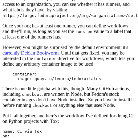
access to an organization, you can see whether it has runners, and
what labels they have, by visiting
https://forge.fedoraproject.org/org/<organization>/set
Once your org has at least one runner, you can define workflows
and they'll run, as long as you set the
value to a label that
runs-on
at least one of the runners has.
However, you might be surprised by the default environment: it's
currently Debian Bookworm
. Until that gets fixed, you may be
interested in the
directive for workflows, which lets you
container
define any arbitrary container image to be used:
container
:
image
:
quay.io/fedora/fedora:latest
There is one little gotcha with this, though. Many GitHub actions,
including
, are written in Node, but Fedora's stock
checkout
container images don't have Node installed. So you have to install it
before running
or anything else that uses Node.
checkout
Put it all together, and here's the workflow I've defined for doing CI
on Python projects with Tox:
name
:
CI via Tox
on
: