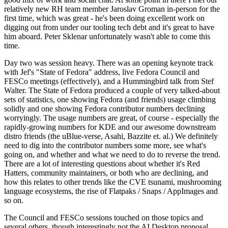
relatively new RH team member Jaroslav Groman in-person for the
first time, which was great - he's been doing excellent work on
digging out from under our tooling tech debt and it's great to have
him aboard. Peter Sklenar unfortunately wasn't able to come this
time.
Day two was session heavy. There was an opening keynote track
with Jef's "State of Fedora" address, live Fedora Council and
FESCo meetings (effectively), and a Hummingbird talk from Stef
Walter. The State of Fedora produced a couple of very talked-about
sets of statistics, one showing Fedora (and friends) usage climbing
solidly and one showing Fedora contributor numbers declining
worryingly. The usage numbers are great, of course - especially the
rapidly-growing numbers for KDE and our awesome downstream
distro friends (the uBlue-verse, Asahi, Bazzite et. al.) We definitely
need to dig into the contributor numbers some more, see what's
going on, and whether and what we need to do to reverse the trend.
There are a lot of interesting questions about whether it's Red
Hatters, community maintainers, or both who are declining, and
how this relates to other trends like the CVE tsunami, mushrooming
language ecosystems, the rise of Flatpaks / Snaps / AppImages and
so on.
The Council and FESCo sessions touched on those topics and
several others, though interestingly not the AI Desktop proposal