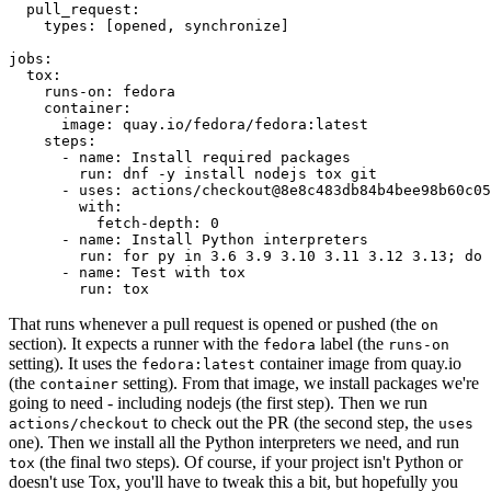
pull_request
:
types
:
[
opened
,
synchronize
]
jobs
:
tox
:
runs-on
:
fedora
container
:
image
:
quay.io/fedora/fedora:latest
steps
:
-
name
:
Install required packages
run
:
dnf -y install nodejs tox git
-
uses
:
actions/checkout@8e8c483db84b4bee98b60c05
with
:
fetch-depth
:
0
-
name
:
Install Python interpreters
run
:
for py in 3.6 3.9 3.10 3.11 3.12 3.13; do 
-
name
:
Test with tox
run
:
tox
That runs whenever a pull request is opened or pushed (the
on
section). It expects a runner with the
label (the
fedora
runs-on
setting). It uses the
container image from quay.io
fedora:latest
(the
setting). From that image, we install packages we're
container
going to need - including nodejs (the first step). Then we run
to check out the PR (the second step, the
actions/checkout
uses
one). Then we install all the Python interpreters we need, and run
(the final two steps). Of course, if your project isn't Python or
tox
doesn't use Tox, you'll have to tweak this a bit, but hopefully you