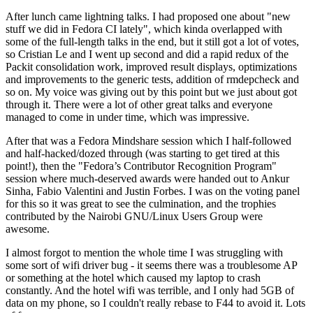
After lunch came lightning talks. I had proposed one about "new
stuff we did in Fedora CI lately", which kinda overlapped with
some of the full-length talks in the end, but it still got a lot of votes,
so Cristian Le and I went up second and did a rapid redux of the
Packit consolidation work, improved result displays, optimizations
and improvements to the generic tests, addition of rmdepcheck and
so on. My voice was giving out by this point but we just about got
through it. There were a lot of other great talks and everyone
managed to come in under time, which was impressive.
After that was a Fedora Mindshare session which I half-followed
and half-hacked/dozed through (was starting to get tired at this
point!), then the "Fedora’s Contributor Recognition Program"
session where much-deserved awards were handed out to Ankur
Sinha, Fabio Valentini and Justin Forbes. I was on the voting panel
for this so it was great to see the culmination, and the trophies
contributed by the Nairobi GNU/Linux Users Group were
awesome.
I almost forgot to mention the whole time I was struggling with
some sort of wifi driver bug - it seems there was a troublesome AP
or something at the hotel which caused my laptop to crash
constantly. And the hotel wifi was terrible, and I only had 5GB of
data on my phone, so I couldn't really rebase to F44 to avoid it. Lots