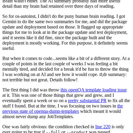
Brain wasn't either. The AI summary probably had more useful
detail than my brain had retained over three days of reading.
So for os-autoinst, I didn't do the puny human brain reading. I got
Gemini to do the same two summaries for me, and did the package
update and deployment based on those. It flagged up appropriate
things for me to look at in the package update and test deployment,
and it seems like it did fine, since the package built and the
deployment is mostly working. For this purpose, it definitely seems
useful.
But when it comes to code...seems like a bit of a different story. At a
couple of points in the last couple of weeks I was feeling a bit
mentally tired, and decided for a break it'd be fun to throw the thing
I was working on at AI and see how it would cope. tl;dr summary:
not terrible but not great. Details follow!
The first thing I did was throw
this openQA template loading issue
at it. This was one of those things that grew and grew, and I
eventually spent a week or so on a
pretty substantial PR
to fix all the
stuff I found. But at the time, I was focusing on two issues in
the
previous state of openqa-dump-templates
which meant it would
almost never dump any JobTemplates.
One was fairly obvious: the condition checked in
line 220
is only
ever going to be true if
or
was passed.
--full
--product