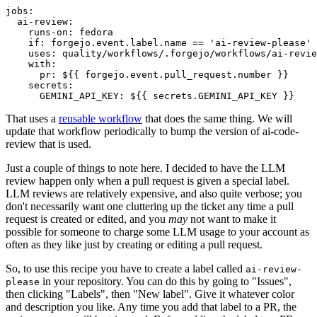
jobs
:
ai-review
:
runs-on
:
fedora
if
:
forgejo.event.label.name == 'ai-review-please'
uses
:
quality/workflows/.forgejo/workflows/ai-revie
with
:
pr
:
${{ forgejo.event.pull_request.number }}
secrets
:
GEMINI_API_KEY
:
${{ secrets.GEMINI_API_KEY }}
That uses a
reusable workflow
that does the same thing. We will
update that workflow periodically to bump the version of ai-code-
review that is used.
Just a couple of things to note here. I decided to have the LLM
review happen only when a pull request is given a special label.
LLM reviews are relatively expensive, and also quite verbose; you
don't necessarily want one cluttering up the ticket any time a pull
request is created or edited, and you
may
not want to make it
possible for someone to charge some LLM usage to your account as
often as they like just by creating or editing a pull request.
So, to use this recipe you have to create a label called
ai-review-
in your repository. You can do this by going to "Issues",
please
then clicking "Labels", then "New label". Give it whatever color
and description you like. Any time you add that label to a PR, the