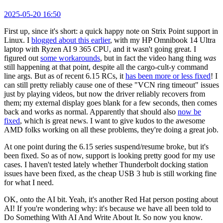
2025-05-20 16:50
First up, since it's short: a quick happy note on Strix Point support in
Linux. I
blogged about this earlier
, with my HP Omnibook 14 Ultra
laptop with Ryzen AI 9 365 CPU, and it wasn't going great. I
figured out
some workarounds
, but in fact the video hang thing
was
still happening at that point, despite all the cargo-cult-y command
line args. But as of recent 6.15 RCs, it
has been more or less fixed
! I
can still pretty reliably cause one of these "VCN ring timeout" issues
just by playing videos, but now the driver reliably recovers from
them; my external display goes blank for a few seconds, then comes
back and works as normal. Apparently that should also
now be
fixed
, which is great news. I want to give kudos to the awesome
AMD folks working on all these problems, they're doing a great job.
At one point during the 6.15 series suspend/resume broke, but it's
been fixed. So as of now, support is looking pretty good for my use
cases. I haven't tested lately whether Thunderbolt docking station
issues have been fixed, as the cheap USB 3 hub is still working fine
for what I need.
OK, onto the AI bit. Yeah, it's another Red Hat person posting about
AI! If you're wondering why: it's because we have all been told to
Do Something With AI And Write About It. So now you know.