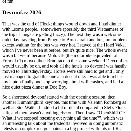
of fun.
Devconf.cz 2026
That was the end of Flock; things wound down and I had dinner
with...some people...somewhere (possibly the third Vietnamese of
the trip? Things are getting fuzzy). The next day was a welcome
quiet day traveling from Prague to Brno - train and bus, no problem
except waiting for the bus was very hot. I stayed at the Hotel Vaka,
which I've never been at before, but it's quite nice. The whole event
was a bit weird because Moto GP (the motorbike equivalent of
Formula 1) moved their Brno race to the same weekend Devconf.cz
would usually be on, and took all the hotels, so devconf was hastily
moved to Thursday/Friday. Hotels were still hard to get and I only
just managed to grab this one at a decent rate. I was able to rebase
my laptop finally and stop worrying about wifi crashes, and had a
nice quiet pizza dinner at Doe Boy.
So a shortened devconf started with the opening session, then
another Hummingbird keynote, this time with Valentin Rothberg as
well as Stef Walter. It added a bit of detail compared to Stef's Flock
talk, and there wasn't anything else on. Then I saw "OpenShift CI:
What if we stopped retesting everything all the time?", which was
an interesting talk about the tradeoffs involved in doing automatic
retests of complex merge chains in a big project with lots of PRs