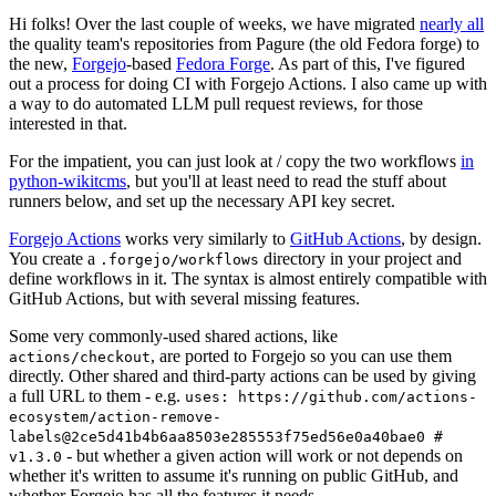
Hi folks! Over the last couple of weeks, we have migrated
nearly all
the quality team's repositories from Pagure (the old Fedora forge) to
the new,
Forgejo
-based
Fedora Forge
. As part of this, I've figured
out a process for doing CI with Forgejo Actions. I also came up with
a way to do automated LLM pull request reviews, for those
interested in that.
For the impatient, you can just look at / copy the two workflows
in
python-wikitcms
, but you'll at least need to read the stuff about
runners below, and set up the necessary API key secret.
Forgejo Actions
works very similarly to
GitHub Actions
, by design.
You create a
directory in your project and
.forgejo/workflows
define workflows in it. The syntax is almost entirely compatible with
GitHub Actions, but with several missing features.
Some very commonly-used shared actions, like
, are ported to Forgejo so you can use them
actions/checkout
directly. Other shared and third-party actions can be used by giving
a full URL to them - e.g.
uses: https://github.com/actions-
ecosystem/action-remove-
labels@2ce5d41b4b6aa8503e285553f75ed56e0a40bae0 #
- but whether a given action will work or not depends on
v1.3.0
whether it's written to assume it's running on public GitHub, and
whether Forgejo has all the features it needs.