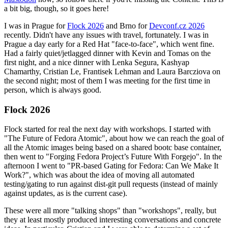
a bit big, though, so it goes here!
I was in Prague for
Flock 2026
and Brno for
Devconf.cz 2026
recently. Didn't have any issues with travel, fortunately. I was in
Prague a day early for a Red Hat "face-to-face", which went fine.
Had a fairly quiet/jetlagged dinner with Kevin and Tomas on the
first night, and a nice dinner with Lenka Segura, Kashyap
Chamarthy, Cristian Le, Frantisek Lehman and Laura Barcziova on
the second night; most of them I was meeting for the first time in
person, which is always good.
Flock 2026
Flock started for real the next day with workshops. I started with
"The Future of Fedora Atomic", about how we can reach the goal of
all the Atomic images being based on a shared bootc base container,
then went to "Forging Fedora Project’s Future With Forgejo". In the
afternoon I went to "PR-based Gating for Fedora: Can We Make It
Work?", which was about the idea of moving all automated
testing/gating to run against dist-git pull requests (instead of mainly
against updates, as is the current case).
These were all more "talking shops" than "workshops", really, but
they at least mostly produced interesting conversations and concrete