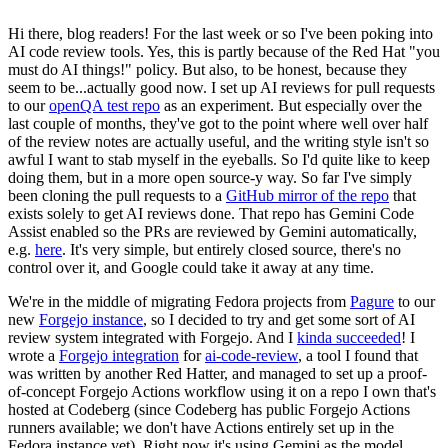
Hi there, blog readers! For the last week or so I've been poking into
AI code review tools. Yes, this is partly because of the Red Hat "you
must do AI things!" policy. But also, to be honest, because they
seem to be...actually good now. I set up AI reviews for pull requests
to our
openQA test repo
as an experiment. But especially over the
last couple of months, they've got to the point where well over half
of the review notes are actually useful, and the writing style isn't so
awful I want to stab myself in the eyeballs. So I'd quite like to keep
doing them, but in a more open source-y way. So far I've simply
been cloning the pull requests to a
GitHub mirror of the repo
that
exists solely to get AI reviews done. That repo has Gemini Code
Assist enabled so the PRs are reviewed by Gemini automatically,
e.g.
here
. It's very simple, but entirely closed source, there's no
control over it, and Google could take it away at any time.
We're in the middle of migrating Fedora projects from
Pagure
to our
new
Forgejo instance
, so I decided to try and get some sort of AI
review system integrated with Forgejo. And I
kinda succeeded
! I
wrote a
Forgejo integration
for
ai-code-review
, a tool I found that
was written by another Red Hatter, and managed to set up a proof-
of-concept Forgejo Actions workflow using it on a repo I own that's
hosted at Codeberg (since Codeberg has public Forgejo Actions
runners available; we don't have Actions entirely set up in the
Fedora instance yet). Right now it's using Gemini as the model