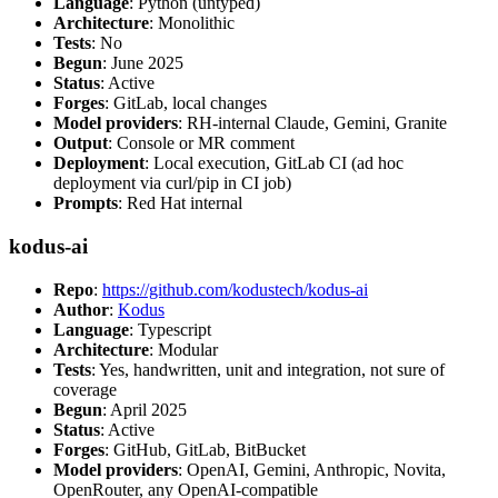
Language
: Python (untyped)
Architecture
: Monolithic
Tests
: No
Begun
: June 2025
Status
: Active
Forges
: GitLab, local changes
Model providers
: RH-internal Claude, Gemini, Granite
Output
: Console or MR comment
Deployment
: Local execution, GitLab CI (ad hoc
deployment via curl/pip in CI job)
Prompts
: Red Hat internal
kodus-ai
Repo
:
https://github.com/kodustech/kodus-ai
Author
:
Kodus
Language
: Typescript
Architecture
: Modular
Tests
: Yes, handwritten, unit and integration, not sure of
coverage
Begun
: April 2025
Status
: Active
Forges
: GitHub, GitLab, BitBucket
Model providers
: OpenAI, Gemini, Anthropic, Novita,
OpenRouter, any OpenAI-compatible