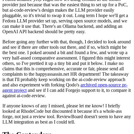
provider just because that was the easiest thing to set up for a PoC,
but ai-code-review's design makes the LLM provider easily
pluggable, so it's trivial to swap it out. Long term I hope we'll get a
Fedora LLM provider set up, serving open source models, and we
can make it use that. There's an Ollama backend, and adding an
OpenAI API backend should be pretty easy.
Before going any further with that, though, I decided to look around
and see if there are other tools out there, and if so, which might be
the best one. I poked around a bit and found a few, and wrote up a
very half-assed comparative assessment. I figured this might interest
others, so I've prettied it up a tiny bit and put it below. I make no
claims that this is comprehensive, accurate or fair, please send all
complaints to the happyassassin.net HR department! The takeaway
is that I'll probably keep working on the ai-code-review approach
and also experiment with forking Qodo's
archived open-source pr-
agent project
and see if I can add Forgejo support to it, to compare it
against ai-code-review.
If anyone knows of any I missed, please let me know! I briefly
looked at RhodeCode but discounted it because it's a whole-ass
forge, not just a review tool. ReviewBoard doesn't seem to have any
LLM integration as best as I could tell.