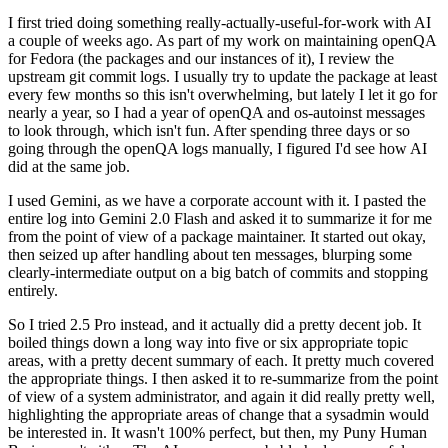
I first tried doing something really-actually-useful-for-work with AI
a couple of weeks ago. As part of my work on maintaining openQA
for Fedora (the packages and our instances of it), I review the
upstream git commit logs. I usually try to update the package at least
every few months so this isn't overwhelming, but lately I let it go for
nearly a year, so I had a year of openQA and os-autoinst messages
to look through, which isn't fun. After spending three days or so
going through the openQA logs manually, I figured I'd see how AI
did at the same job.
I used Gemini, as we have a corporate account with it. I pasted the
entire log into Gemini 2.0 Flash and asked it to summarize it for me
from the point of view of a package maintainer. It started out okay,
then seized up after handling about ten messages, blurping some
clearly-intermediate output on a big batch of commits and stopping
entirely.
So I tried 2.5 Pro instead, and it actually did a pretty decent job. It
boiled things down a long way into five or six appropriate topic
areas, with a pretty decent summary of each. It pretty much covered
the appropriate things. I then asked it to re-summarize from the point
of view of a system administrator, and again it did really pretty well,
highlighting the appropriate areas of change that a sysadmin would
be interested in. It wasn't 100% perfect, but then, my Puny Human