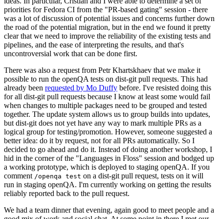
ideas. In particular, Cristian and I were able to determine a set of
priorities for Fedora CI from the "PR-based gating" session - there
was a lot of discussion of potential issues and concerns further down
the road of the potential migration, but in the end we found it pretty
clear that we need to improve the reliability of the existing tests and
pipelines, and the ease of interpreting the results, and that's
uncontroversial work that can be done first.
There was also a request from Petr Khartskhaev that we make it
possible to run the openQA tests on dist-git pull requests. This had
already been
requested by Mo Duffy
before. I've resisted doing this
for all dist-git pull requests because I know at least some would fail
when changes to multiple packages need to be grouped and tested
together. The update system allows us to group builds into updates,
but dist-git does not yet have any way to mark multiple PRs as a
logical group for testing/promotion. However, someone suggested a
better idea: do it by request, not for all PRs automatically. So I
decided to go ahead and do it. Instead of doing another workshop, I
hid in the corner of the "Languages in Floss" session and bodged up
a working prototype, which is deployed to staging openQA. If you
comment
on a dist-git pull request, tests on it will
/openqa test
run in staging openQA. I'm currently working on getting the results
reliably reported back to the pull request.
We had a team dinner that evening, again good to meet people and a
good mix of work and social chat. At some point in there I met our