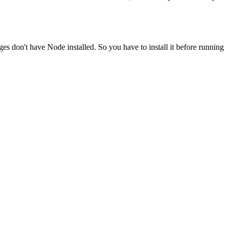
ges don't have Node installed. So you have to install it before running