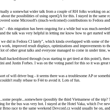
ually a somewhat wider talk from a couple of RH folks working on access
ly about the possibilities of using openQA for this. I stayed in the same
vered some Microsoft's (much-welcomed) contributions to Fedora and 
" - this migration has been ongoing for a while but was much-needed as
nd the talk was very helpful in letting me know how to get started with
e did in Fedora CI lately", which kinda overlapped with some of the full-
on work, improved result displays, optimizations and improvements to t
 a lot of other great talks and everyone managed to come in under time,
alf-hacked/dozed through (was starting to get tired at this point!), t
and Justin Forbes. I was on the voting panel for this so it was great t
sort of wifi driver bug - it seems there was a troublesome AP or someth
ouldn't really rebase to F44 to avoid it. Lots of fun.
..some people...somewhere (possibly the third Vietnamese of the trip? 
ng for the bus was very hot. I stayed at the Hotel Vaka, which I've neve
 Brno race to the same weekend Devconf.cz would usually be on, and t