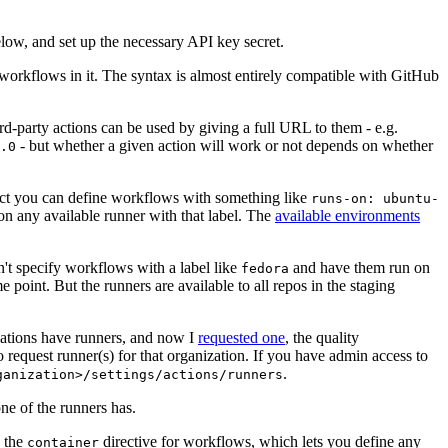
below, and set up the necessary API key secret.
 workflows in it. The syntax is almost entirely compatible with GitHub
ird-party actions can be used by giving a full URL to them - e.g.
- but whether a given action will work or not depends on whether
.0
ject you can define workflows with something like
runs-on: ubuntu-
on any available runner with that label. The
available environments
n't specify workflows with a label like
and have them run on
fedora
 point. But the runners are available to all repos in the staging
izations have runners, and now I
requested one
, the quality
 to request runner(s) for that organization. If you have admin access to
.
ganization>/settings/actions/runners
one of the runners has.
n the
directive for workflows, which lets you define any
container