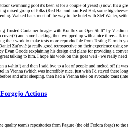
door swimming pool it's been at for a couple of years(?) now. It's a gr
resting mixed group of folks (Red Hat and non-Red Hat, some big cheese
ening. Walked back most of the way to the hotel with Stef Walter, setting 
ding Trusted Container Images with Konflux on OpenShift" by Vladimir
oth cover(?) and some hacking, then wrapped up with a nice three-talk 
ring their work to make tests more reproducible from Testing Farm to 
el Zaťovič (a really good retrospective on their experience using sysex
y Evan Goode (explaining his design and plans for providing a conveni
as great talking to him. I hope his work on this goes well - we really need
n a t-shirt!) and then I said bye to a lot of people and melted off (it was
l in Vienna (which was incredibly nice, just wish I'd stayed there long
 before and after sleeping, then had a Vienna take on avocado toast (inter
Forgejo Actions
he quality team's repositories from Pagure (the old Fedora forge) to the