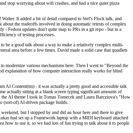
y and stop worrying about wifi crashes, and had a nice quiet pizza
alter. It added a bit of detail compared to Stef's Flock talk, and
k about the tradeoffs involved in doing automatic retests of complex
tly - Fedora updates don't quite map to PRs in a git repo - but in a
ficiency of testing processes.
o be a good talk about a way to make a relatively complex multi-
eneral area before a few times. David made a solid case that quadlets
ing to modernize various mechanisms here. Then I went to "Beyond the
od explanation of how computer interaction really works for blind
AI Content(tm) - it was actually a pretty good and accessible talk
me actually sitting at a blank screen typing significant amounts of
g with the AI theme I took in Tomas Tomecek and Laura Barcziova's "How
o (sort-of) AI-driven package builds.
 weekend, but I stopped by and did an hour here and there to give
all. Lukas had set up a Framework laptop with a MIDI keyboard attached
a how to use it, so we had lots of fun trying to talk about it to people