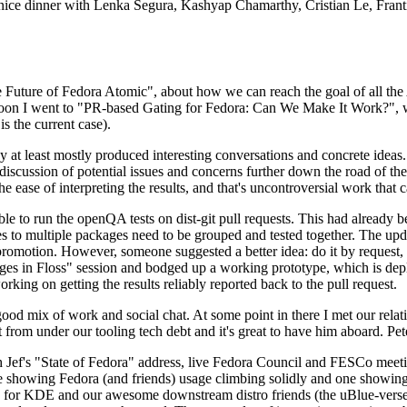
 a nice dinner with Lenka Segura, Kashyap Chamarthy, Cristian Le, Fra
he Future of Fedora Atomic", about how we can reach the goal of all th
rnoon I went to "PR-based Gating for Fedora: Can We Make It Work?", w
is the current case).
at least mostly produced interesting conversations and concrete ideas. In
iscussion of potential issues and concerns further down the road of the 
the ease of interpreting the results, and that's uncontroversial work that c
le to run the openQA tests on dist-git pull requests. This had already 
s to multiple packages need to be grouped and tested together. The updat
romotion. However, someone suggested a better idea: do it by request, n
uages in Floss" session and bodged up a working prototype, which is 
orking on getting the results reliably reported back to the pull request.
ood mix of work and social chat. At some point in there I met our rel
from under our tooling tech debt and it's great to have him aboard. Pet
Jef's "State of Fedora" address, live Fedora Council and FESCo meetin
 one showing Fedora (and friends) usage climbing solidly and one showi
 for KDE and our awesome downstream distro friends (the uBlue-verse, As