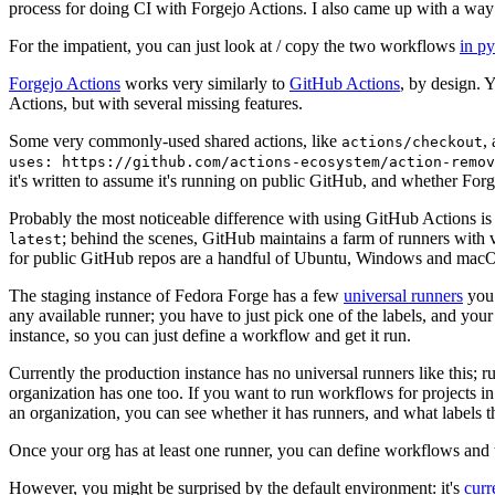
process for doing CI with Forgejo Actions. I also came up with a way 
For the impatient, you can just look at / copy the two workflows
in p
Forgejo Actions
works very similarly to
GitHub Actions
, by design. 
Actions, but with several missing features.
Some very commonly-used shared actions, like
,
actions/checkout
uses: https://github.com/actions-ecosystem/action-remov
it's written to assume it's running on public GitHub, and whether Forgej
Probably the most noticeable difference with using GitHub Actions is
; behind the scenes, GitHub maintains a farm of runners with 
latest
for public GitHub repos are a handful of Ubuntu, Windows and macO
The staging instance of Fedora Forge has a few
universal runners
you 
any available runner; you have to just pick one of the labels, and your
instance, so you can just define a workflow and get it run.
Currently the production instance has no universal runners like this; 
organization has one too. If you want to run workflows for projects in a 
an organization, you can see whether it has runners, and what labels t
Once your org has at least one runner, you can define workflows and t
However, you might be surprised by the default environment: it's
cur