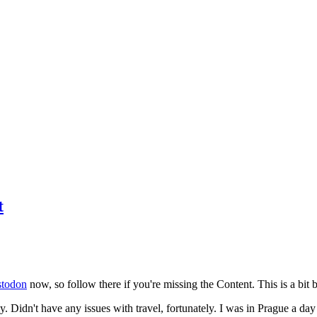
t
todon
now, so follow there if you're missing the Content. This is a bit b
y. Didn't have any issues with travel, fortunately. I was in Prague a da