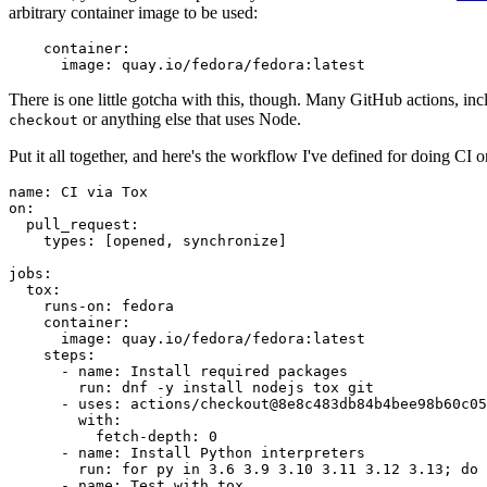
arbitrary container image to be used:
container
:
image
:
quay.io/fedora/fedora:latest
There is one little gotcha with this, though. Many GitHub actions, in
or anything else that uses Node.
checkout
Put it all together, and here's the workflow I've defined for doing CI 
name
:
CI via Tox
on
:
pull_request
:
types
:
[
opened
,
synchronize
]
jobs
:
tox
:
runs-on
:
fedora
container
:
image
:
quay.io/fedora/fedora:latest
steps
:
-
name
:
Install required packages
run
:
dnf -y install nodejs tox git
-
uses
:
actions/checkout@8e8c483db84b4bee98b60c05
with
:
fetch-depth
:
0
-
name
:
Install Python interpreters
run
:
for py in 3.6 3.9 3.10 3.11 3.12 3.13; do 
-
name
:
Test with tox