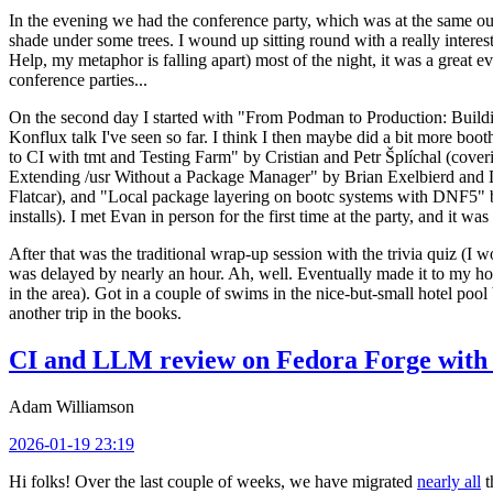
In the evening we had the conference party, which was at the same out
shade under some trees. I wound up sitting round with a really inte
Help, my metaphor is falling apart) most of the night, it was a great ev
conference parties...
On the second day I started with "From Podman to Production: Buil
Konflux talk I've seen so far. I think I then maybe did a bit more bo
to CI with tmt and Testing Farm" by Cristian and Petr Šplíchal (cove
Extending /usr Without a Package Manager" by Brian Exelbierd and Dani
Flatcar), and "Local package layering on bootc systems with DNF5" b
installs). I met Evan in person for the first time at the party, and it w
After that was the traditional wrap-up session with the trivia quiz (I wo
was delayed by nearly an hour. Ah, well. Eventually made it to my hote
in the area). Got in a couple of swims in the nice-but-small hotel pool
another trip in the books.
CI and LLM review on Fedora Forge with 
Adam Williamson
2026-01-19 23:19
Hi folks! Over the last couple of weeks, we have migrated
nearly all
t