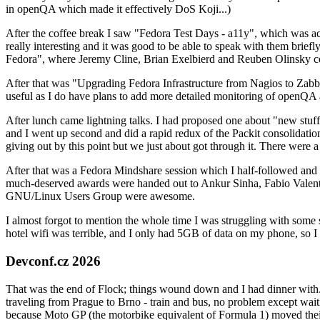
in openQA which made it effectively DoS Koji...)
After the coffee break I saw "Fedora Test Days - a11y", which was act
really interesting and it was good to be able to speak with them brief
Fedora", where Jeremy Cline, Brian Exelbierd and Reuben Olinsky co
After that was "Upgrading Fedora Infrastructure from Nagios to Zabbix
useful as I do have plans to add more detailed monitoring of openQA a
After lunch came lightning talks. I had proposed one about "new stuff w
and I went up second and did a rapid redux of the Packit consolidati
giving out by this point but we just about got through it. There were
After that was a Fedora Mindshare session which I half-followed and h
much-deserved awards were handed out to Ankur Sinha, Fabio Valentini 
GNU/Linux Users Group were awesome.
I almost forgot to mention the whole time I was struggling with some 
hotel wifi was terrible, and I only had 5GB of data on my phone, so I c
Devconf.cz 2026
That was the end of Flock; things wound down and I had dinner with.
traveling from Prague to Brno - train and bus, no problem except waiti
because Moto GP (the motorbike equivalent of Formula 1) moved their