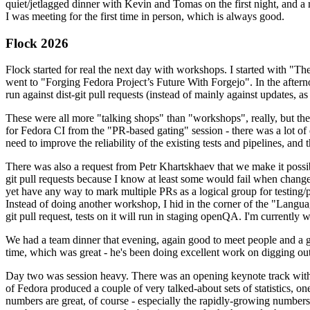
quiet/jetlagged dinner with Kevin and Tomas on the first night, and
I was meeting for the first time in person, which is always good.
Flock 2026
Flock started for real the next day with workshops. I started with "T
went to "Forging Fedora Project’s Future With Forgejo". In the afte
run against dist-git pull requests (instead of mainly against updates, as 
These were all more "talking shops" than "workshops", really, but they 
for Fedora CI from the "PR-based gating" session - there was a lot of d
need to improve the reliability of the existing tests and pipelines, and 
There was also a request from Petr Khartskhaev that we make it possib
git pull requests because I know at least some would fail when change
yet have any way to mark multiple PRs as a logical group for testing/p
Instead of doing another workshop, I hid in the corner of the "Lang
git pull request, tests on it will run in staging openQA. I'm currently w
We had a team dinner that evening, again good to meet people and a g
time, which was great - he's been doing excellent work on digging out 
Day two was session heavy. There was an opening keynote track with 
of Fedora produced a couple of very talked-about sets of statistics,
numbers are great, of course - especially the rapidly-growing numbers