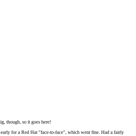
ig, though, so it goes here!
y early for a Red Hat "face-to-face", which went fine. Had a fairly