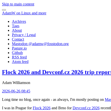
Skip to main content
AdamW on Linux and more
Archives
Tags
About
Privacy / Legal
Contact
Mastodon @
adamw@fosstodon.org
Pagure.io
Github
RSS feed
Atom feed
Flock 2026 and Devconf.cz 2026 trip repor
Adam Williamson
2026-06-26 08:45
Long time no blog, once again - as always, I'm mostly posting on
Mas
I was in Prague for
Flock 2026
and Brno for
Devconf.cz 2026
recentl