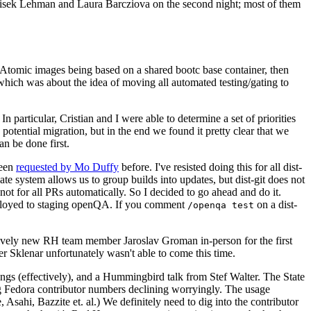
ntisek Lehman and Laura Barcziova on the second night; most of them
e Atomic images being based on a shared bootc base container, then
hich was about the idea of moving all automated testing/gating to
 particular, Cristian and I were able to determine a set of priorities
potential migration, but in the end we found it pretty clear that we
an be done first.
been
requested by Mo Duffy
before. I've resisted doing this for all dist-
e system allows us to group builds into updates, but dist-git does not
ot for all PRs automatically. So I decided to go ahead and do it.
deployed to staging openQA. If you comment
on a dist-
/openqa test
atively new RH team member Jaroslav Groman in-person for the first
er Sklenar unfortunately wasn't able to come this time.
gs (effectively), and a Hummingbird talk from Stef Walter. The State
ng Fedora contributor numbers declining worryingly. The usage
ahi, Bazzite et. al.) We definitely need to dig into the contributor