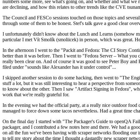
numbers some more, see what's going on, and whether and what we need
are declining, and how this relates to other trends like the CVE tsu
The Council and FESCo sessions touched on those topics and several o
through some of them to be honest. Stef's talk gave a good clear overv
I unfortunately didn't know about the Lunch and Learns (somehow miss
particular I met Vít Smolík (smoliicek) in person, which was great. H
In the afternoon I went to the "Packit and Fedora: The CI Story Conti
better than it was before. Then I went to "Fedora Server – What you c
really been clear on. And of course it was good to see Peter Boy and
filed under "sounds like Alexander has it under control"...
I skipped another session to do some hacking, then went to "The Engine
stuff a lot, but it was still interesting to hear a perspective from s
to know about the other. Then I saw "Artifact Signing in Fedora", w
work that we're really grateful for.
In the evening we had the official party, at a really nice outdoor food
managed to force down some tacos nevertheless. Had a great time chatt
On the final day I started with "The Packager's Guide to openQA Fai
packager, and I contributed a few notes here and there. We had a good
on all the fun we've been having with scraper networks flooding our i
to tell my story about the time I thought a dastardly new scraper netwo