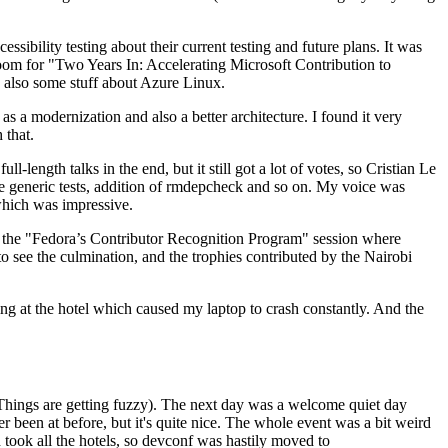
ibility testing about their current testing and future plans. It was
 room for "Two Years In: Accelerating Microsoft Contribution to
also some stuff about Azure Linux.
 a modernization and also a better architecture. I found it very
 that.
length talks in the end, but it still got a lot of votes, so Cristian Le
he generic tests, addition of rmdepcheck and so on. My voice was
 which was impressive.
hen the "Fedora’s Contributor Recognition Program" session where
o see the culmination, and the trophies contributed by the Nairobi
ing at the hotel which caused my laptop to crash constantly. And the
Things are getting fuzzy). The next day was a welcome quiet day
r been at before, but it's quite nice. The whole event was a bit weird
ook all the hotels, so devconf was hastily moved to