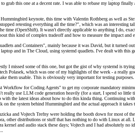
to grab this one at a decent rate. I was able to rebase my laptop finall
Hummingbird keynote, this time with Valentin Rothberg as well as Stef W
opped retesting everything all the time?", which was an interesting tal
he time (OpenShift). It wasn't directly applicable to anything I do, exac
bout this kind of complex tradeoff and how to measure the impact and ef
ets and Containers", mainly because it was David, but it turned out t
laptop and in The Cloud, using systemd quadlets. I've dealt with this g
stly I missed some of this one, but got the gist of why systemd is try
ech Polasek, which was one of my highlights of the week - a really go
ake them usable. This is obviously very important for testing purposes.
st Workflow for Coding Agents" to get my corporate mandatory minimum 
 really use LLM code generation heavily (for a start, I spend so little ti
p up with the latest ideas about how to do this kinda thing. Continuin
alk on the system behind Hummingbird and the actual approach it takes t
Ruzicka and Vojtech Trefny were holding the booth down for most of the
dora, other distributions or stuff that has nothing to do with Linux at 
ora kernel and audio stack these days; Vojtech and I had absolutely no ide
..