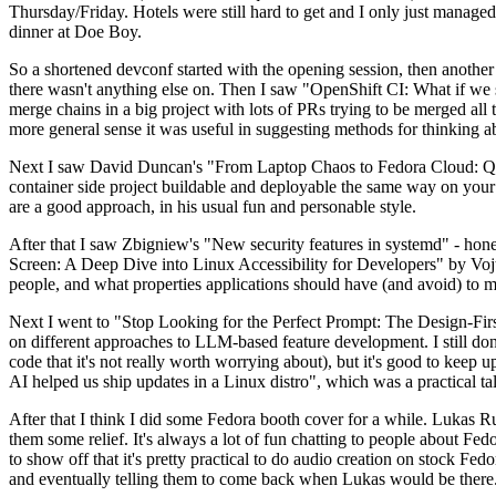
Thursday/Friday. Hotels were still hard to get and I only just managed 
dinner at Doe Boy.
So a shortened devconf started with the opening session, then another 
there wasn't anything else on. Then I saw "OpenShift CI: What if we st
merge chains in a big project with lots of PRs trying to be merged all t
more general sense it was useful in suggesting methods for thinking a
Next I saw David Duncan's "From Laptop Chaos to Fedora Cloud: Quadl
container side project buildable and deployable the same way on your 
are a good approach, in his usual fun and personable style.
After that I saw Zbigniew's "New security features in systemd" - hone
Screen: A Deep Dive into Linux Accessibility for Developers" by Vojt
people, and what properties applications should have (and avoid) to m
Next I went to "Stop Looking for the Perfect Prompt: The Design-Fir
on different approaches to LLM-based feature development. I still don't
code that it's not really worth worrying about), but it's good to kee
AI helped us ship updates in a Linux distro", which was a practical t
After that I think I did some Fedora booth cover for a while. Lukas 
them some relief. It's always a lot of fun chatting to people about Fe
to show off that it's pretty practical to do audio creation on stock Fed
and eventually telling them to come back when Lukas would be there.