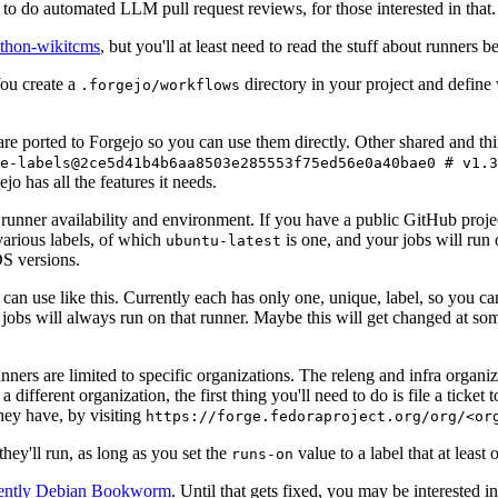
to do automated LLM pull request reviews, for those interested in that.
ython-wikitcms
, but you'll at least need to read the stuff about runners 
You create a
directory in your project and define
.forgejo/workflows
 are ported to Forgejo so you can use them directly. Other shared and th
e-labels@2ce5d41b4b6aa8503e285553f75ed56e0a40bae0 # v1.3
o has all the features it needs.
 runner availability and environment. If you have a public GitHub pro
various labels, of which
is one, and your jobs will run 
ubuntu-latest
S versions.
can use like this. Currently each has only one, unique, label, so you ca
 jobs will always run on that runner. Maybe this will get changed at some
runners are limited to specific organizations. The releng and infra organ
different organization, the first thing you'll need to do is file a ticket
hey have, by visiting
https://forge.fedoraproject.org/org/<or
hey'll run, as long as you set the
value to a label that at least 
runs-on
rently Debian Bookworm
. Until that gets fixed, you may be interested i