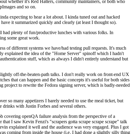
about whether it's Red Hatters, community maintainers, or both who
ppImages and so on.
nda expecting to hear a lot about. I kinda tuned out and hacked
have it summarized quickly and clearly (at least I thought so).
 had plenty of fun/productive lunches with various folks. In
doing some great work.
s of different systems we have/had testing pull requests. It's much
rly explained the idea of the "Home Server" spinoff which I hadn't
hentication stuff, which as always I didn't entirely understand but
lightly off-the-beaten-path talks. I don't really work on front-end UX
ches that can happen and the basic concepts it's useful for both sides
project to rewrite the Fedora signing server, which is badly-needed
over so many appetizers I barely needed to use the meal ticket, but
 drinks with Justin Forbes and several others.
 covering openQA failure analysis from the perspective of a
 that I saw Kevin Fenzi's "scrapers gotta scrape scrape scrape" talk
Kevin explained it well and the audience was very engaged. Plus I got
as coming from inside the house (i.e. I had done a slightly silly thing