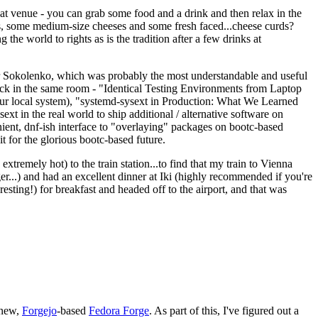
eat venue - you can grab some food and a drink and then relax in the
s, some medium-size cheeses and some fresh faced...cheese curds?
the world to rights as is the tradition after a few drinks at
 Sokolenko, which was probably the most understandable and useful
track in the same room - "Identical Testing Environments from Laptop
your local system), "systemd-sysext in Production: What We Learned
t in the real world to ship additional / alternative software on
ent, dnf-ish interface to "overlaying" packages on bootc-based
 it for the glorious bootc-based future.
 extremely hot) to the train station...to find that my train to Vienna
er...) and had an excellent dinner at Iki (highly recommended if you're
esting!) for breakfast and headed off to the airport, and that was
 new,
Forgejo
-based
Fedora Forge
. As part of this, I've figured out a