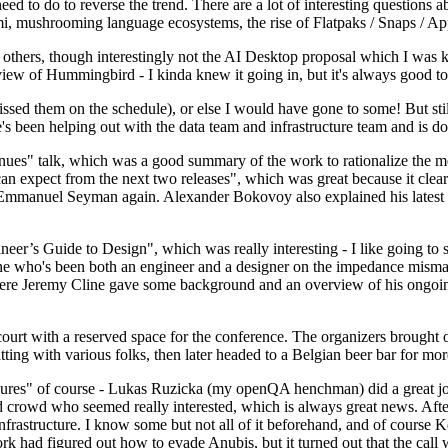
 to do to reverse the trend. There are a lot of interesting questions 
nami, mushrooming language ecosystems, the rise of Flatpaks / Snaps / A
thers, though interestingly not the AI Desktop proposal which I was ki
iew of Hummingbird - I kinda knew it going in, but it's always good to 
ed them on the schedule), or else I would have gone to some! But still
e's been helping out with the data team and infrastructure team and is 
nues" talk, which was a good summary of the work to rationalize the mes
an expect from the next two releases", which was great because it clea
 Emmanuel Seyman again. Alexander Bokovoy also explained his latest aut
er’s Guide to Design", which was really interesting - I like going to s
omeone who's been both an engineer and a designer on the impedance mismat
here Jeremy Cline gave some background and an overview of his ongoing 
 court with a reserved space for the conference. The organizers brought 
ing with various folks, then later headed to a Belgian beer bar for more
lures" of course - Lukas Ruzicka (my openQA henchman) did a great job
 crowd who seemed really interested, which is always great news. After
nfrastructure. I know some but not all of it beforehand, and of course 
rk had figured out how to evade Anubis, but it turned out that the call w