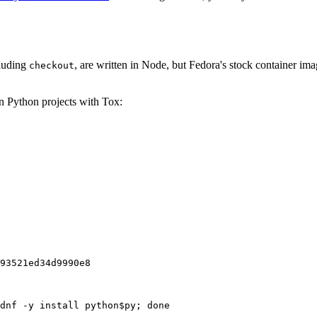
cluding
, are written in Node, but Fedora's stock container ima
checkout
on Python projects with Tox:
93521ed34d9990e8
dnf -y install python$py; done