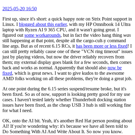
2025-05-20 16:50
First up, since it's short: a quick happy note on Strix Point support in
Linux. I
blogged about this earlier
, with my HP Omnibook 14 Ultra
laptop with Ryzen AI 9 365 CPU, and it wasn't going great. I
figured out
some workarounds
, but in fact the video hang thing
was
still happening at that point, despite all the cargo-cult-y command
line args. But as of recent 6.15 RCs, it
has been more or less fixed
! I
can still pretty reliably cause one of these "VCN ring timeout" issues
just by playing videos, but now the driver reliably recovers from
them; my external display goes blank for a few seconds, then comes
back and works as normal. Apparently that should also
now be
fixed
, which is great news. I want to give kudos to the awesome
AMD folks working on all these problems, they're doing a great job.
At one point during the 6.15 series suspend/resume broke, but it's
been fixed. So as of now, support is looking pretty good for my use
cases. I haven't tested lately whether Thunderbolt docking station
issues have been fixed, as the cheap USB 3 hub is still working fine
for what I need.
OK, onto the AI bit. Yeah, it's another Red Hat person posting about
AI! If you're wondering why: it's because we have all been told to
Do Something With AI And Write About It. So now you know.