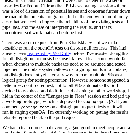
ideas. In particular, Cristian and I were able to determine a set of
priorities for Fedora CI from the "PR-based gating" session - there
was a lot of discussion of potential issues and concerns further down
the road of the potential migration, but in the end we found it pretty
clear that we need to improve the reliability of the existing tests and
pipelines, and the ease of interpreting the results, and that's
uncontroversial work that can be done first.
There was also a request from Petr Khartskhaev that we make it
possible to run the openQA tests on dist-git pull requests. This had
already been
requested by Mo Duffy
before. I've resisted doing this
for all dist-git pull requests because I know at least some would fail
when changes to multiple packages need to be grouped and tested
together. The update system allows us to group builds into updates,
but dist-git does not yet have any way to mark multiple PRs as a
logical group for testing/promotion. However, someone suggested a
better idea: do it by request, not for all PRs automatically. So I
decided to go ahead and do it. Instead of doing another workshop, I
hid in the corner of the "Languages in Floss" session and bodged up
a working prototype, which is deployed to staging openQA. If you
comment
on a dist-git pull request, tests on it will
/openqa test
run in staging openQA. I'm currently working on getting the results
reliably reported back to the pull request.
We had a team dinner that evening, again good to meet people and a
good mix of work and social chat. At some point in there I met our