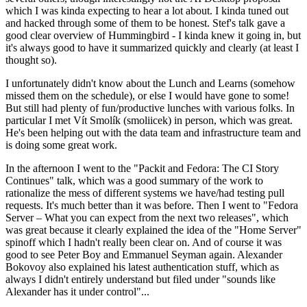
which I was kinda expecting to hear a lot about. I kinda tuned out
and hacked through some of them to be honest. Stef's talk gave a
good clear overview of Hummingbird - I kinda knew it going in, but
it's always good to have it summarized quickly and clearly (at least I
thought so).
I unfortunately didn't know about the Lunch and Learns (somehow
missed them on the schedule), or else I would have gone to some!
But still had plenty of fun/productive lunches with various folks. In
particular I met Vít Smolík (smoliicek) in person, which was great.
He's been helping out with the data team and infrastructure team and
is doing some great work.
In the afternoon I went to the "Packit and Fedora: The CI Story
Continues" talk, which was a good summary of the work to
rationalize the mess of different systems we have/had testing pull
requests. It's much better than it was before. Then I went to "Fedora
Server – What you can expect from the next two releases", which
was great because it clearly explained the idea of the "Home Server"
spinoff which I hadn't really been clear on. And of course it was
good to see Peter Boy and Emmanuel Seyman again. Alexander
Bokovoy also explained his latest authentication stuff, which as
always I didn't entirely understand but filed under "sounds like
Alexander has it under control"...