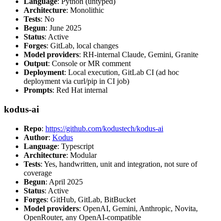
Language
: Python (untyped)
Architecture
: Monolithic
Tests
: No
Begun
: June 2025
Status
: Active
Forges
: GitLab, local changes
Model providers
: RH-internal Claude, Gemini, Granite
Output
: Console or MR comment
Deployment
: Local execution, GitLab CI (ad hoc
deployment via curl/pip in CI job)
Prompts
: Red Hat internal
kodus-ai
Repo
:
https://github.com/kodustech/kodus-ai
Author
:
Kodus
Language
: Typescript
Architecture
: Modular
Tests
: Yes, handwritten, unit and integration, not sure of
coverage
Begun
: April 2025
Status
: Active
Forges
: GitHub, GitLab, BitBucket
Model providers
: OpenAI, Gemini, Anthropic, Novita,
OpenRouter, any OpenAI-compatible