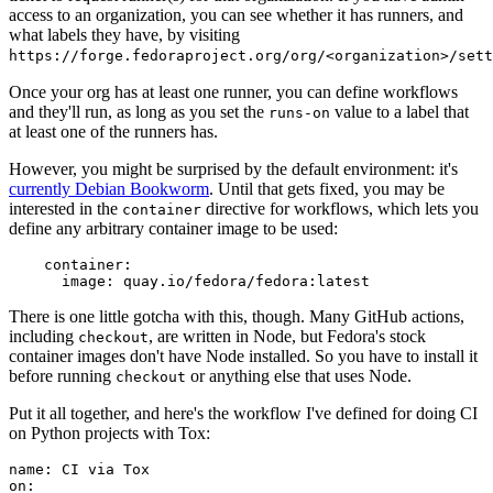
access to an organization, you can see whether it has runners, and
what labels they have, by visiting
https://forge.fedoraproject.org/org/<organization>/set
Once your org has at least one runner, you can define workflows
and they'll run, as long as you set the
value to a label that
runs-on
at least one of the runners has.
However, you might be surprised by the default environment: it's
currently Debian Bookworm
. Until that gets fixed, you may be
interested in the
directive for workflows, which lets you
container
define any arbitrary container image to be used:
container
:
image
:
quay.io/fedora/fedora:latest
There is one little gotcha with this, though. Many GitHub actions,
including
, are written in Node, but Fedora's stock
checkout
container images don't have Node installed. So you have to install it
before running
or anything else that uses Node.
checkout
Put it all together, and here's the workflow I've defined for doing CI
on Python projects with Tox:
name
:
CI via Tox
on
: