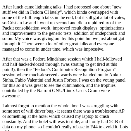
After lunch came lightning talks. I had proposed one about "new
stuff we did in Fedora CI lately", which kinda overlapped with
some of the full-length talks in the end, but it still got a lot of votes,
so Cristian Le and I went up second and did a rapid redux of the
Packit consolidation work, improved result displays, optimizations
and improvements to the generic tests, addition of rmdepcheck and
so on. My voice was giving out by this point but we just about got
through it. There were a lot of other great talks and everyone
managed to come in under time, which was impressive.
After that was a Fedora Mindshare session which I half-followed
and half-hacked/dozed through (was starting to get tired at this
point!), then the "Fedora’s Contributor Recognition Program"
session where much-deserved awards were handed out to Ankur
Sinha, Fabio Valentini and Justin Forbes. I was on the voting panel
for this so it was great to see the culmination, and the trophies
contributed by the Nairobi GNU/Linux Users Group were
awesome.
I almost forgot to mention the whole time I was struggling with
some sort of wifi driver bug - it seems there was a troublesome AP
or something at the hotel which caused my laptop to crash
constantly. And the hotel wifi was terrible, and I only had 5GB of
data on my phone, so I couldn't really rebase to F44 to avoid it. Lots