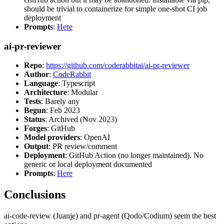
should be trivial to containerize for simple one-shot CI job
deployment
Prompts
:
Here
ai-pr-reviewer
Repo
:
https://github.com/coderabbitai/ai-pr-reviewer
Author
:
CodeRabbit
Language
: Typescript
Architecture
: Modular
Tests
: Barely any
Begun
: Feb 2023
Status
: Archived (Nov 2023)
Forges
: GitHub
Model providers
: OpenAI
Output
: PR review/comment
Deployment
: GitHub Action (no longer maintained). No
generic or local deployment documented
Prompts
:
Here
Conclusions
ai-code-review (Juanje) and pr-agent (Qodo/Codium) seem the best