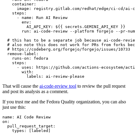
container
:
image
:
registry.gitlab.com/redhat/edge/ci-cd/ai-c
steps
:
-
name
:
Run AI Review
env
:
AI_API_KEY
:
${{ secrets.GEMINI_API_KEY }}
run
:
ai-code-review --platform forgejo --pr-num
# this has to be a separate job because ai-code-revie
# also note this does not work for PRs from forks bec
# https://codeberg.org/forgejo/forgejo/issues/10733
remove-label
:
runs-on
:
fedora
steps
:
-
uses
:
https://github.com/actions-ecosystem/acti
with
:
labels
:
ai-review-please
That will cause the
ai-code-review tool
to review the pull request
and post its analysis as a comment.
If you trust me and the Fedora Quality organization, you can also
just use this:
name
:
AI Code Review
on
:
pull_request_target
:
types
:
[
labeled
]