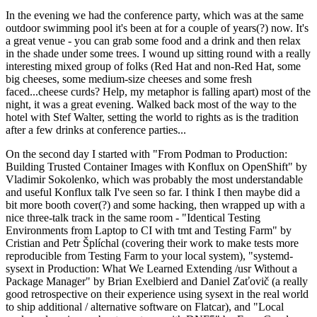
In the evening we had the conference party, which was at the same
outdoor swimming pool it's been at for a couple of years(?) now. It's
a great venue - you can grab some food and a drink and then relax
in the shade under some trees. I wound up sitting round with a really
interesting mixed group of folks (Red Hat and non-Red Hat, some
big cheeses, some medium-size cheeses and some fresh
faced...cheese curds? Help, my metaphor is falling apart) most of the
night, it was a great evening. Walked back most of the way to the
hotel with Stef Walter, setting the world to rights as is the tradition
after a few drinks at conference parties...
On the second day I started with "From Podman to Production:
Building Trusted Container Images with Konflux on OpenShift" by
Vladimir Sokolenko, which was probably the most understandable
and useful Konflux talk I've seen so far. I think I then maybe did a
bit more booth cover(?) and some hacking, then wrapped up with a
nice three-talk track in the same room - "Identical Testing
Environments from Laptop to CI with tmt and Testing Farm" by
Cristian and Petr Šplíchal (covering their work to make tests more
reproducible from Testing Farm to your local system), "systemd-
sysext in Production: What We Learned Extending /usr Without a
Package Manager" by Brian Exelbierd and Daniel Zaťovič (a really
good retrospective on their experience using sysext in the real world
to ship additional / alternative software on Flatcar), and "Local