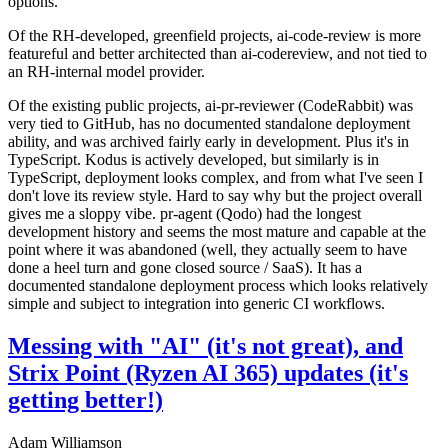
options.
Of the RH-developed, greenfield projects, ai-code-review is more
featureful and better architected than ai-codereview, and not tied to
an RH-internal model provider.
Of the existing public projects, ai-pr-reviewer (CodeRabbit) was
very tied to GitHub, has no documented standalone deployment
ability, and was archived fairly early in development. Plus it's in
TypeScript. Kodus is actively developed, but similarly is in
TypeScript, deployment looks complex, and from what I've seen I
don't love its review style. Hard to say why but the project overall
gives me a sloppy vibe. pr-agent (Qodo) had the longest
development history and seems the most mature and capable at the
point where it was abandoned (well, they actually seem to have
done a heel turn and gone closed source / SaaS). It has a
documented standalone deployment process which looks relatively
simple and subject to integration into generic CI workflows.
Messing with "AI" (it's not great), and
Strix Point (Ryzen AI 365) updates (it's
getting better!)
Adam Williamson