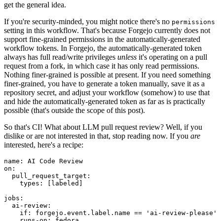
get the general idea.
If you're security-minded, you might notice there's no
permissions
setting in this workflow. That's because Forgejo currently does not
support fine-grained permissions in the automatically-generated
workflow tokens. In Forgejo, the automatically-generated token
always has full read/write privileges
unless
it's operating on a pull
request from a fork, in which case it has only read permissions.
Nothing finer-grained is possible at present. If you need something
finer-grained, you have to generate a token manually, save it as a
repository secret, and adjust your workflow (somehow) to use that
and hide the automatically-generated token as far as is practically
possible (that's outside the scope of this post).
So that's CI! What about LLM pull request review? Well, if you
dislike or are not interested in that, stop reading now. If you
are
interested, here's a recipe:
name
:
AI Code Review
on
:
pull_request_target
:
types
:
[
labeled
]
jobs
:
ai-review
:
if
:
forgejo.event.label.name == 'ai-review-please'
runs-on
:
fedora