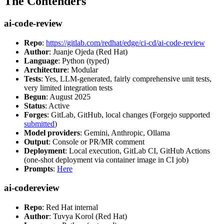
The Contenders
ai-code-review
Repo
:
https://gitlab.com/redhat/edge/ci-cd/ai-code-review
Author
: Juanje Ojeda (Red Hat)
Language
: Python (typed)
Architecture
: Modular
Tests
: Yes, LLM-generated, fairly comprehensive unit tests,
very limited integration tests
Begun
: August 2025
Status
: Active
Forges
: GitLab, GitHub, local changes (Forgejo supported
submitted
)
Model providers
: Gemini, Anthropic, Ollama
Output
: Console or PR/MR comment
Deployment
: Local execution, GitLab CI, GitHub Actions
(one-shot deployment via container image in CI job)
Prompts
:
Here
ai-codereview
Repo
: Red Hat internal
Author
: Tuvya Korol (Red Hat)