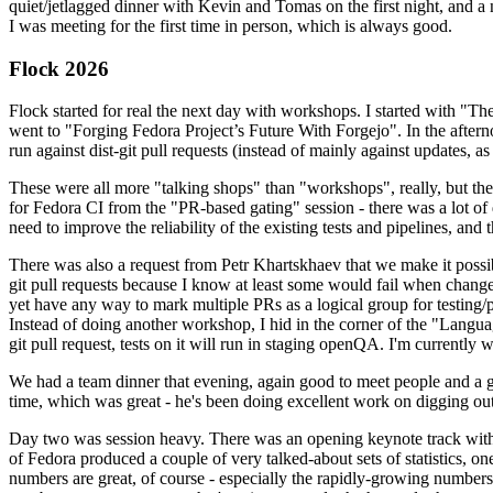
quiet/jetlagged dinner with Kevin and Tomas on the first night, and
I was meeting for the first time in person, which is always good.
Flock 2026
Flock started for real the next day with workshops. I started with "T
went to "Forging Fedora Project’s Future With Forgejo". In the afte
run against dist-git pull requests (instead of mainly against updates, as 
These were all more "talking shops" than "workshops", really, but they 
for Fedora CI from the "PR-based gating" session - there was a lot of d
need to improve the reliability of the existing tests and pipelines, and 
There was also a request from Petr Khartskhaev that we make it possib
git pull requests because I know at least some would fail when change
yet have any way to mark multiple PRs as a logical group for testing/p
Instead of doing another workshop, I hid in the corner of the "Lang
git pull request, tests on it will run in staging openQA. I'm currently w
We had a team dinner that evening, again good to meet people and a g
time, which was great - he's been doing excellent work on digging out 
Day two was session heavy. There was an opening keynote track with 
of Fedora produced a couple of very talked-about sets of statistics,
numbers are great, of course - especially the rapidly-growing numbers