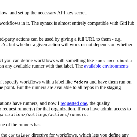
below, and set up the necessary API key secret.
 workflows in it. The syntax is almost entirely compatible with GitHub
ird-party actions can be used by giving a full URL to them - e.g.
- but whether a given action will work or not depends on whether
.0
ject you can define workflows with something like
runs-on: ubuntu-
on any available runner with that label. The
available environments
n't specify workflows with a label like
and have them run on
fedora
 point. But the runners are available to all repos in the staging
izations have runners, and now I
requested one
, the quality
 to request runner(s) for that organization. If you have admin access to
.
ganization>/settings/actions/runners
one of the runners has.
n the
directive for workflows, which lets you define any
container