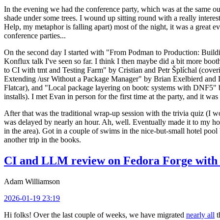
In the evening we had the conference party, which was at the same out
shade under some trees. I wound up sitting round with a really inte
Help, my metaphor is falling apart) most of the night, it was a great ev
conference parties...
On the second day I started with "From Podman to Production: Buil
Konflux talk I've seen so far. I think I then maybe did a bit more bo
to CI with tmt and Testing Farm" by Cristian and Petr Šplíchal (cove
Extending /usr Without a Package Manager" by Brian Exelbierd and Dani
Flatcar), and "Local package layering on bootc systems with DNF5" b
installs). I met Evan in person for the first time at the party, and it w
After that was the traditional wrap-up session with the trivia quiz (I wo
was delayed by nearly an hour. Ah, well. Eventually made it to my hote
in the area). Got in a couple of swims in the nice-but-small hotel pool
another trip in the books.
CI and LLM review on Fedora Forge with 
Adam Williamson
2026-01-19 23:19
Hi folks! Over the last couple of weeks, we have migrated
nearly all
t