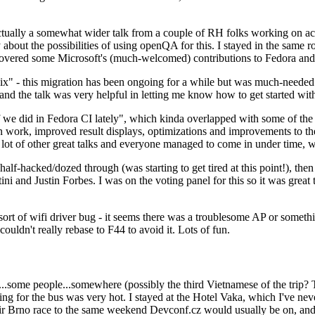
ually a somewhat wider talk from a couple of RH folks working on access
ly about the possibilities of using openQA for this. I stayed in the same
vered some Microsoft's (much-welcomed) contributions to Fedora and 
" - this migration has been ongoing for a while but was much-needed as
nd the talk was very helpful in letting me know how to get started with
e did in Fedora CI lately", which kinda overlapped with some of the full-
on work, improved result displays, optimizations and improvements to t
 a lot of other great talks and everyone managed to come in under time,
alf-hacked/dozed through (was starting to get tired at this point!), t
and Justin Forbes. I was on the voting panel for this so it was great t
sort of wifi driver bug - it seems there was a troublesome AP or someth
ouldn't really rebase to F44 to avoid it. Lots of fun.
..some people...somewhere (possibly the third Vietnamese of the trip? 
ng for the bus was very hot. I stayed at the Hotel Vaka, which I've neve
 Brno race to the same weekend Devconf.cz would usually be on, and t