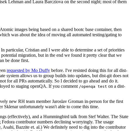
ntisek Lehman and Laura Barcziova on the second night; most of them
e Atomic images being based on a shared bootc base container, then
hich was about the idea of moving all automated testing/gating to
 particular, Cristian and I were able to determine a set of priorities
potential migration, but in the end we found it pretty clear that we
an be done first.
been
requested by Mo Duffy
before. I've resisted doing this for all dist-
e system allows us to group builds into updates, but dist-git does not
ot for all PRs automatically. So I decided to go ahead and do it.
deployed to staging openQA. If you comment
on a dist-
/openqa test
atively new RH team member Jaroslav Groman in-person for the first
er Sklenar unfortunately wasn't able to come this time.
gs (effectively), and a Hummingbird talk from Stef Walter. The State
ng Fedora contributor numbers declining worryingly. The usage
ahi, Bazzite et. al.) We definitely need to dig into the contributor