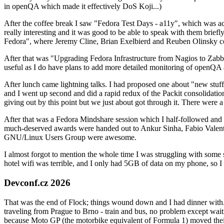
in openQA which made it effectively DoS Koji...)
After the coffee break I saw "Fedora Test Days - a11y", which was act
really interesting and it was good to be able to speak with them brief
Fedora", where Jeremy Cline, Brian Exelbierd and Reuben Olinsky co
After that was "Upgrading Fedora Infrastructure from Nagios to Zabbix
useful as I do have plans to add more detailed monitoring of openQA a
After lunch came lightning talks. I had proposed one about "new stuff w
and I went up second and did a rapid redux of the Packit consolidati
giving out by this point but we just about got through it. There were
After that was a Fedora Mindshare session which I half-followed and h
much-deserved awards were handed out to Ankur Sinha, Fabio Valentini 
GNU/Linux Users Group were awesome.
I almost forgot to mention the whole time I was struggling with some 
hotel wifi was terrible, and I only had 5GB of data on my phone, so I c
Devconf.cz 2026
That was the end of Flock; things wound down and I had dinner with.
traveling from Prague to Brno - train and bus, no problem except waiti
because Moto GP (the motorbike equivalent of Formula 1) moved their