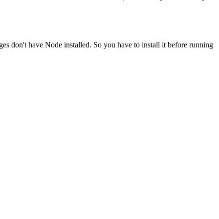
ges don't have Node installed. So you have to install it before running