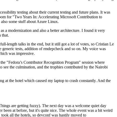
ibility testing about their current testing and future plans. It was
 room for "Two Years In: Accelerating Microsoft Contribution to
also some stuff about Azure Linux.
 a modernization and also a better architecture. I found it very
 that.
length talks in the end, but it still got a lot of votes, so Cristian Le
he generic tests, addition of rmdepcheck and so on. My voice was
 which was impressive.
hen the "Fedora’s Contributor Recognition Program" session where
o see the culmination, and the trophies contributed by the Nairobi
ing at the hotel which caused my laptop to crash constantly. And the
Things are getting fuzzy). The next day was a welcome quiet day
r been at before, but it's quite nice. The whole event was a bit weird
ook all the hotels, so devconf was hastily moved to