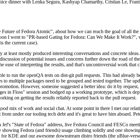
 a nice dinner with Lenka Segura, Kashyap Chamarthy, Cristian Le, Fra
he Future of Fedora Atomic", about how we can reach the goal of all th
rnoon I went to "PR-based Gating for Fedora: Can We Make It Work?", w
is the current case).
at least mostly produced interesting conversations and concrete ideas. In
iscussion of potential issues and concerns further down the road of the 
the ease of interpreting the results, and that's uncontroversial work that c
le to run the openQA tests on dist-git pull requests. This had already 
s to multiple packages need to be grouped and tested together. The updat
romotion. However, someone suggested a better idea: do it by request, n
uages in Floss" session and bodged up a working prototype, which is 
orking on getting the results reliably reported back to the pull request.
ood mix of work and social chat. At some point in there I met our rel
from under our tooling tech debt and it's great to have him aboard. Pet
Jef's "State of Fedora" address, live Fedora Council and FESCo meetin
 one showing Fedora (and friends) usage climbing solidly and one showi
 for KDE and our awesome downstream distro friends (the uBlue-verse, As