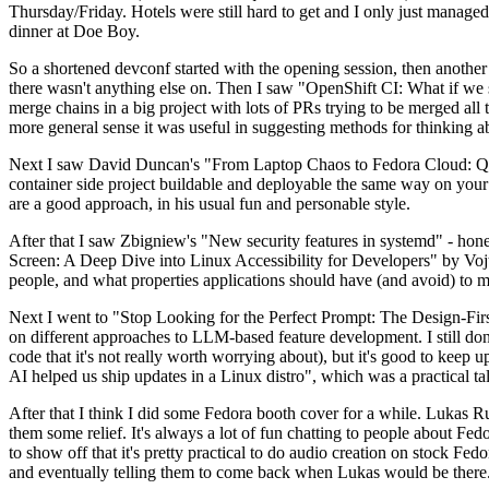
Thursday/Friday. Hotels were still hard to get and I only just managed 
dinner at Doe Boy.
So a shortened devconf started with the opening session, then another 
there wasn't anything else on. Then I saw "OpenShift CI: What if we st
merge chains in a big project with lots of PRs trying to be merged all t
more general sense it was useful in suggesting methods for thinking a
Next I saw David Duncan's "From Laptop Chaos to Fedora Cloud: Quadl
container side project buildable and deployable the same way on your 
are a good approach, in his usual fun and personable style.
After that I saw Zbigniew's "New security features in systemd" - hone
Screen: A Deep Dive into Linux Accessibility for Developers" by Vojt
people, and what properties applications should have (and avoid) to m
Next I went to "Stop Looking for the Perfect Prompt: The Design-Fir
on different approaches to LLM-based feature development. I still don't
code that it's not really worth worrying about), but it's good to kee
AI helped us ship updates in a Linux distro", which was a practical t
After that I think I did some Fedora booth cover for a while. Lukas 
them some relief. It's always a lot of fun chatting to people about Fe
to show off that it's pretty practical to do audio creation on stock Fed
and eventually telling them to come back when Lukas would be there.