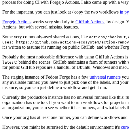
process for doing CI with Forgejo Actions. I also came up with a way 
For the impatient, you can just look at / copy the two workflows
in p
Forgejo Actions
works very similarly to
GitHub Actions
, by design. 
Actions, but with several missing features.
Some very commonly-used shared actions, like
,
actions/checkout
uses: https://github.com/actions-ecosystem/action-remov
it's written to assume it's running on public GitHub, and whether Forgej
Probably the most noticeable difference with using GitHub Actions is
; behind the scenes, GitHub maintains a farm of runners with 
latest
for public GitHub repos are a handful of Ubuntu, Windows and macO
The staging instance of Fedora Forge has a few
universal runners
you 
any available runner; you have to just pick one of the labels, and your
instance, so you can just define a workflow and get it run.
Currently the production instance has no universal runners like this; 
organization has one too. If you want to run workflows for projects in a 
an organization, you can see whether it has runners, and what labels t
Once your org has at least one runner, you can define workflows and t
However, you might be surprised by the default environment: it's
cur