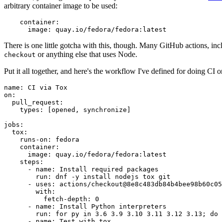
arbitrary container image to be used:
container
:
image
:
quay.io/fedora/fedora:latest
There is one little gotcha with this, though. Many GitHub actions, in
or anything else that uses Node.
checkout
Put it all together, and here's the workflow I've defined for doing CI 
name
:
CI via Tox
on
:
pull_request
:
types
:
[
opened
,
synchronize
]
jobs
:
tox
:
runs-on
:
fedora
container
:
image
:
quay.io/fedora/fedora:latest
steps
:
-
name
:
Install required packages
run
:
dnf -y install nodejs tox git
-
uses
:
actions/checkout@8e8c483db84b4bee98b60c05
with
:
fetch-depth
:
0
-
name
:
Install Python interpreters
run
:
for py in 3.6 3.9 3.10 3.11 3.12 3.13; do 
-
name
:
Test with tox