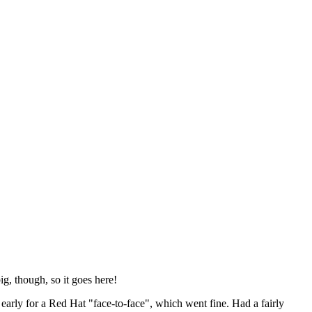
ig, though, so it goes here!
y early for a Red Hat "face-to-face", which went fine. Had a fairly