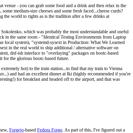
eat venue - you can grab some food and a drink and then relax in the
s, some medium-size cheeses and some fresh faced...cheese curds?
the world to rights as is the tradition after a few drinks at
 Sokolenko, which was probably the most understandable and useful
track in the same room - "Identical Testing Environments from Laptop
your local system), "systemd-sysext in Production: What We Learned
t in the real world to ship additional / alternative software on
ent, dnf-ish interface to "overlaying" packages on bootc-based
 it for the glorious bootc-based future.
 extremely hot) to the train station...to find that my train to Vienna
er...) and had an excellent dinner at Iki (highly recommended if you're
esting!) for breakfast and headed off to the airport, and that was
 new,
Forgejo
-based
Fedora Forge
. As part of this, I've figured out a