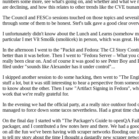
numbers some more, see what's going on, and whether and what we need
are declining, and how this relates to other trends like the CVE tsu
The Council and FESCo sessions touched on those topics and several o
through some of them to be honest. Stef's talk gave a good clear overv
I unfortunately didn't know about the Lunch and Learns (somehow miss
particular I met Vít Smolík (smoliicek) in person, which was great. H
In the afternoon I went to the "Packit and Fedora: The CI Story Conti
better than it was before. Then I went to "Fedora Server – What you c
really been clear on. And of course it was good to see Peter Boy and
filed under "sounds like Alexander has it under control"...
I skipped another session to do some hacking, then went to "The Engine
stuff a lot, but it was still interesting to hear a perspective from s
to know about the other. Then I saw "Artifact Signing in Fedora", w
work that we're really grateful for.
In the evening we had the official party, at a really nice outdoor food
managed to force down some tacos nevertheless. Had a great time chatt
On the final day I started with "The Packager's Guide to openQA Fai
packager, and I contributed a few notes here and there. We had a good
on all the fun we've been having with scraper networks flooding our i
to tell my story about the time I thought a dastardly new scraper netwo