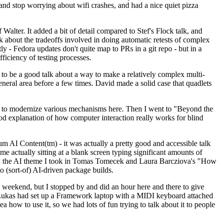
y and stop worrying about wifi crashes, and had a nice quiet pizza
alter. It added a bit of detail compared to Stef's Flock talk, and
k about the tradeoffs involved in doing automatic retests of complex
tly - Fedora updates don't quite map to PRs in a git repo - but in a
ficiency of testing processes.
o be a good talk about a way to make a relatively complex multi-
eneral area before a few times. David made a solid case that quadlets
ing to modernize various mechanisms here. Then I went to "Beyond the
od explanation of how computer interaction really works for blind
AI Content(tm) - it was actually a pretty good and accessible talk
me actually sitting at a blank screen typing significant amounts of
g with the AI theme I took in Tomas Tomecek and Laura Barcziova's "How
o (sort-of) AI-driven package builds.
 weekend, but I stopped by and did an hour here and there to give
all. Lukas had set up a Framework laptop with a MIDI keyboard attached
a how to use it, so we had lots of fun trying to talk about it to people