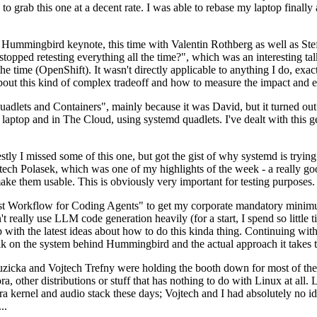
to grab this one at a decent rate. I was able to rebase my laptop finall
Hummingbird keynote, this time with Valentin Rothberg as well as Stef W
opped retesting everything all the time?", which was an interesting tal
he time (OpenShift). It wasn't directly applicable to anything I do, exac
bout this kind of complex tradeoff and how to measure the impact and ef
ets and Containers", mainly because it was David, but it turned out t
laptop and in The Cloud, using systemd quadlets. I've dealt with this g
stly I missed some of this one, but got the gist of why systemd is try
ech Polasek, which was one of my highlights of the week - a really go
ake them usable. This is obviously very important for testing purposes.
st Workflow for Coding Agents" to get my corporate mandatory minimum 
 really use LLM code generation heavily (for a start, I spend so little ti
p up with the latest ideas about how to do this kinda thing. Continuin
alk on the system behind Hummingbird and the actual approach it takes t
Ruzicka and Vojtech Trefny were holding the booth down for most of the
dora, other distributions or stuff that has nothing to do with Linux at 
ora kernel and audio stack these days; Vojtech and I had absolutely no ide
..