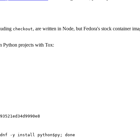
cluding
, are written in Node, but Fedora's stock container ima
checkout
on Python projects with Tox:
93521ed34d9990e8
dnf -y install python$py; done