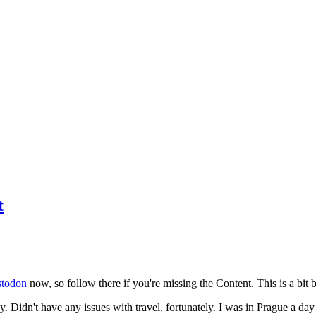
t
todon
now, so follow there if you're missing the Content. This is a bit b
y. Didn't have any issues with travel, fortunately. I was in Prague a da