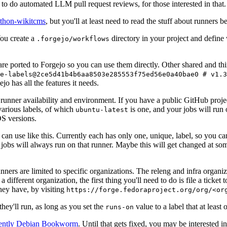
to do automated LLM pull request reviews, for those interested in that.
ython-wikitcms
, but you'll at least need to read the stuff about runners 
You create a
directory in your project and define
.forgejo/workflows
 are ported to Forgejo so you can use them directly. Other shared and th
e-labels@2ce5d41b4b6aa8503e285553f75ed56e0a40bae0 # v1.3
o has all the features it needs.
 runner availability and environment. If you have a public GitHub pro
various labels, of which
is one, and your jobs will run 
ubuntu-latest
S versions.
can use like this. Currently each has only one, unique, label, so you ca
 jobs will always run on that runner. Maybe this will get changed at some
runners are limited to specific organizations. The releng and infra organ
different organization, the first thing you'll need to do is file a ticket
hey have, by visiting
https://forge.fedoraproject.org/org/<or
hey'll run, as long as you set the
value to a label that at least 
runs-on
rently Debian Bookworm
. Until that gets fixed, you may be interested i