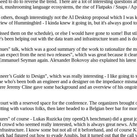
 to do to reverse the trend. There are a lot of interesting questions 
nami, mushrooming language ecosystems, the rise of Flatpaks / Snaps / A
thers, though interestingly not the AI Desktop proposal which I was ki
iew of Hummingbird - I kinda knew it going in, but it's always good to 
ed them on the schedule), or else I would have gone to some! But still
e's been helping out with the data team and infrastructure team and is 
nues" talk, which was a good summary of the work to rationalize the mes
an expect from the next two releases", which was great because it clea
 Emmanuel Seyman again. Alexander Bokovoy also explained his latest aut
er’s Guide to Design", which was really interesting - I like going to s
omeone who's been both an engineer and a designer on the impedance mismat
here Jeremy Cline gave some background and an overview of his ongoing 
 court with a reserved space for the conference. The organizers brought 
ing with various folks, then later headed to a Belgian beer bar for more
lures" of course - Lukas Ruzicka (my openQA henchman) did a great job
 crowd who seemed really interested, which is always great news. After
nfrastructure. I know some but not all of it beforehand, and of course 
rk had figured out how to evade Anubis, but it turned out that the call w