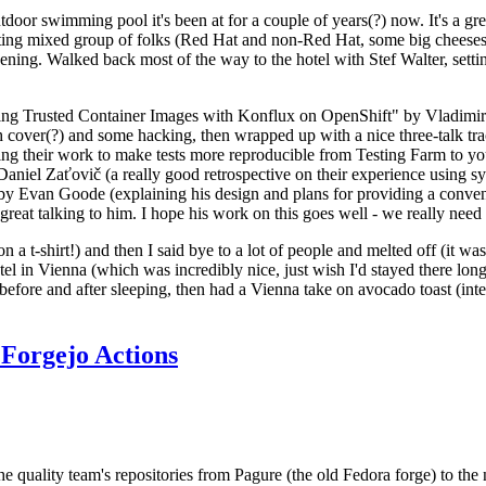
door swimming pool it's been at for a couple of years(?) now. It's a gr
resting mixed group of folks (Red Hat and non-Red Hat, some big cheese
ening. Walked back most of the way to the hotel with Stef Walter, setting 
ding Trusted Container Images with Konflux on OpenShift" by Vladimir
oth cover(?) and some hacking, then wrapped up with a nice three-talk 
ring their work to make tests more reproducible from Testing Farm to 
el Zaťovič (a really good retrospective on their experience using sysex
y Evan Goode (explaining his design and plans for providing a conveni
as great talking to him. I hope his work on this goes well - we really need
n a t-shirt!) and then I said bye to a lot of people and melted off (it was
l in Vienna (which was incredibly nice, just wish I'd stayed there long
 before and after sleeping, then had a Vienna take on avocado toast (inter
Forgejo Actions
he quality team's repositories from Pagure (the old Fedora forge) to the