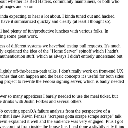
about whether it's Red Hatters, community maintainers, or both who
ppImages and so on.
nda expecting to hear a lot about. I kinda tuned out and hacked
have it summarized quickly and clearly (at least I thought so).
 had plenty of fun/productive lunches with various folks. In
doing some great work.
s of different systems we have/had testing pull requests. It's much
rly explained the idea of the "Home Server" spinoff which I hadn't
hentication stuff, which as always I didn't entirely understand but
lightly off-the-beaten-path talks. I don't really work on front-end UX
ches that can happen and the basic concepts it's useful for both sides
project to rewrite the Fedora signing server, which is badly-needed
over so many appetizers I barely needed to use the meal ticket, but
 drinks with Justin Forbes and several others.
 covering openQA failure analysis from the perspective of a
 that I saw Kevin Fenzi's "scrapers gotta scrape scrape scrape" talk
Kevin explained it well and the audience was very engaged. Plus I got
as coming from inside the house (i.e. I had done a slightly silly thing