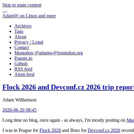
Skip to main content
AdamW on Linux and more
Archives
Tags
About
Privacy / Legal
Contact
Mastodon @
adamw@fosstodon.org
Pagure.io
Github
RSS feed
Atom feed
Flock 2026 and Devconf.cz 2026 trip repor
Adam Williamson
2026-06-26 08:45
Long time no blog, once again - as always, I'm mostly posting on
Mas
I was in Prague for
Flock 2026
and Brno for
Devconf.cz 2026
recentl