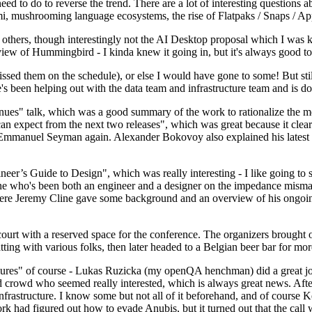
 to do to reverse the trend. There are a lot of interesting questions 
nami, mushrooming language ecosystems, the rise of Flatpaks / Snaps / A
thers, though interestingly not the AI Desktop proposal which I was ki
iew of Hummingbird - I kinda knew it going in, but it's always good to 
ed them on the schedule), or else I would have gone to some! But still
e's been helping out with the data team and infrastructure team and is 
nues" talk, which was a good summary of the work to rationalize the mes
an expect from the next two releases", which was great because it clea
 Emmanuel Seyman again. Alexander Bokovoy also explained his latest aut
er’s Guide to Design", which was really interesting - I like going to s
omeone who's been both an engineer and a designer on the impedance mismat
here Jeremy Cline gave some background and an overview of his ongoing 
 court with a reserved space for the conference. The organizers brought 
ing with various folks, then later headed to a Belgian beer bar for more
lures" of course - Lukas Ruzicka (my openQA henchman) did a great job
 crowd who seemed really interested, which is always great news. After
nfrastructure. I know some but not all of it beforehand, and of course 
rk had figured out how to evade Anubis, but it turned out that the call w