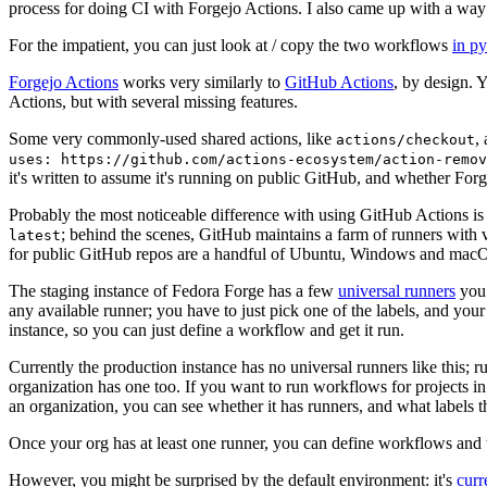
process for doing CI with Forgejo Actions. I also came up with a way 
For the impatient, you can just look at / copy the two workflows
in p
Forgejo Actions
works very similarly to
GitHub Actions
, by design. 
Actions, but with several missing features.
Some very commonly-used shared actions, like
,
actions/checkout
uses: https://github.com/actions-ecosystem/action-remov
it's written to assume it's running on public GitHub, and whether Forgej
Probably the most noticeable difference with using GitHub Actions is
; behind the scenes, GitHub maintains a farm of runners with 
latest
for public GitHub repos are a handful of Ubuntu, Windows and macO
The staging instance of Fedora Forge has a few
universal runners
you 
any available runner; you have to just pick one of the labels, and your
instance, so you can just define a workflow and get it run.
Currently the production instance has no universal runners like this; 
organization has one too. If you want to run workflows for projects in a 
an organization, you can see whether it has runners, and what labels t
Once your org has at least one runner, you can define workflows and t
However, you might be surprised by the default environment: it's
cur