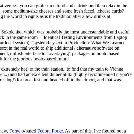
eat venue - you can grab some food and a drink and then relax in the
s, some medium-size cheeses and some fresh faced...cheese curds?
the world to rights as is the tradition after a few drinks at
 Sokolenko, which was probably the most understandable and useful
track in the same room - "Identical Testing Environments from Laptop
your local system), "systemd-sysext in Production: What We Learned
t in the real world to ship additional / alternative software on
ent, dnf-ish interface to "overlaying" packages on bootc-based
 it for the glorious bootc-based future.
 extremely hot) to the train station...to find that my train to Vienna
er...) and had an excellent dinner at Iki (highly recommended if you're
esting!) for breakfast and headed off to the airport, and that was
 new,
Forgejo
-based
Fedora Forge
. As part of this, I've figured out a