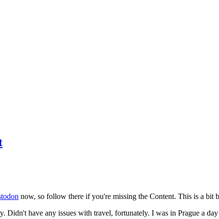
t
todon
now, so follow there if you're missing the Content. This is a bit b
y. Didn't have any issues with travel, fortunately. I was in Prague a da