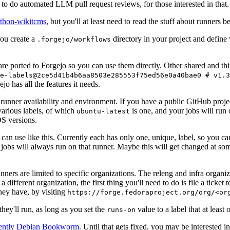
to do automated LLM pull request reviews, for those interested in that.
ython-wikitcms
, but you'll at least need to read the stuff about runners 
You create a
directory in your project and define
.forgejo/workflows
 are ported to Forgejo so you can use them directly. Other shared and th
e-labels@2ce5d41b4b6aa8503e285553f75ed56e0a40bae0 # v1.3
o has all the features it needs.
 runner availability and environment. If you have a public GitHub pro
various labels, of which
is one, and your jobs will run 
ubuntu-latest
S versions.
can use like this. Currently each has only one, unique, label, so you ca
 jobs will always run on that runner. Maybe this will get changed at some
runners are limited to specific organizations. The releng and infra organ
different organization, the first thing you'll need to do is file a ticket
hey have, by visiting
https://forge.fedoraproject.org/org/<or
hey'll run, as long as you set the
value to a label that at least 
runs-on
rently Debian Bookworm
. Until that gets fixed, you may be interested i