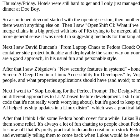
Thursday/Friday. Hotels were still hard to get and I only just managed 
dinner at Doe Boy.
So a shortened devconf started with the opening session, then another 
there wasn't anything else on. Then I saw "OpenShift CI: What if we st
merge chains in a big project with lots of PRs trying to be merged all t
more general sense it was useful in suggesting methods for thinking a
Next I saw David Duncan's "From Laptop Chaos to Fedora Cloud: Quadl
container side project buildable and deployable the same way on your 
are a good approach, in his usual fun and personable style.
After that I saw Zbigniew's "New security features in systemd" - hone
Screen: A Deep Dive into Linux Accessibility for Developers" by Vojt
people, and what properties applications should have (and avoid) to m
Next I went to "Stop Looking for the Perfect Prompt: The Design-Fir
on different approaches to LLM-based feature development. I still don't
code that it's not really worth worrying about), but it's good to kee
AI helped us ship updates in a Linux distro", which was a practical t
After that I think I did some Fedora booth cover for a while. Lukas 
them some relief. It's always a lot of fun chatting to people about Fe
to show off that it's pretty practical to do audio creation on stock Fed
and eventually telling them to come back when Lukas would be there.