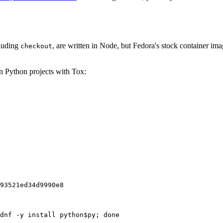
cluding
, are written in Node, but Fedora's stock container ima
checkout
on Python projects with Tox:
93521ed34d9990e8
dnf -y install python$py; done