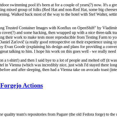
door swimming pool it's been at for a couple of years(?) now. It's a gr
resting mixed group of folks (Red Hat and non-Red Hat, some big cheese
ening. Walked back most of the way to the hotel with Stef Walter, setting 
ding Trusted Container Images with Konflux on OpenShift" by Vladimir
oth cover(?) and some hacking, then wrapped up with a nice three-talk 
ring their work to make tests more reproducible from Testing Farm to 
el Zaťovič (a really good retrospective on their experience using sysex
y Evan Goode (explaining his design and plans for providing a conveni
as great talking to him. I hope his work on this goes well - we really need
n a t-shirt!) and then I said bye to a lot of people and melted off (it was
l in Vienna (which was incredibly nice, just wish I'd stayed there long
 before and after sleeping, then had a Vienna take on avocado toast (inter
Forgejo Actions
he quality team's repositories from Pagure (the old Fedora forge) to the