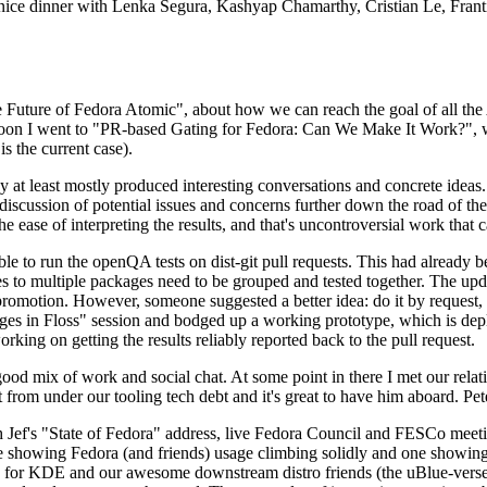
 a nice dinner with Lenka Segura, Kashyap Chamarthy, Cristian Le, Fra
he Future of Fedora Atomic", about how we can reach the goal of all th
rnoon I went to "PR-based Gating for Fedora: Can We Make It Work?", w
is the current case).
at least mostly produced interesting conversations and concrete ideas. In
iscussion of potential issues and concerns further down the road of the 
the ease of interpreting the results, and that's uncontroversial work that c
le to run the openQA tests on dist-git pull requests. This had already 
s to multiple packages need to be grouped and tested together. The updat
romotion. However, someone suggested a better idea: do it by request, n
uages in Floss" session and bodged up a working prototype, which is 
orking on getting the results reliably reported back to the pull request.
ood mix of work and social chat. At some point in there I met our rel
from under our tooling tech debt and it's great to have him aboard. Pet
Jef's "State of Fedora" address, live Fedora Council and FESCo meetin
 one showing Fedora (and friends) usage climbing solidly and one showi
 for KDE and our awesome downstream distro friends (the uBlue-verse, As