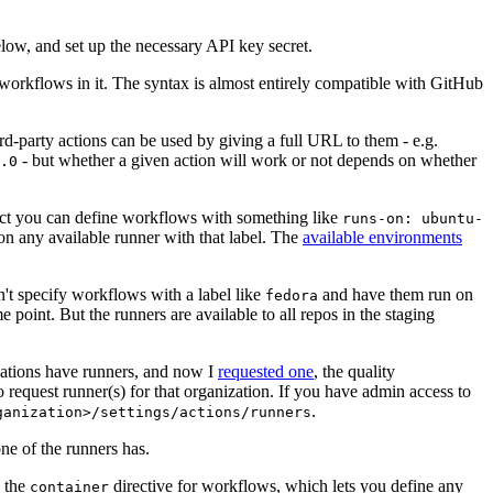
below, and set up the necessary API key secret.
 workflows in it. The syntax is almost entirely compatible with GitHub
ird-party actions can be used by giving a full URL to them - e.g.
- but whether a given action will work or not depends on whether
.0
ject you can define workflows with something like
runs-on: ubuntu-
on any available runner with that label. The
available environments
n't specify workflows with a label like
and have them run on
fedora
 point. But the runners are available to all repos in the staging
izations have runners, and now I
requested one
, the quality
 to request runner(s) for that organization. If you have admin access to
.
ganization>/settings/actions/runners
one of the runners has.
n the
directive for workflows, which lets you define any
container