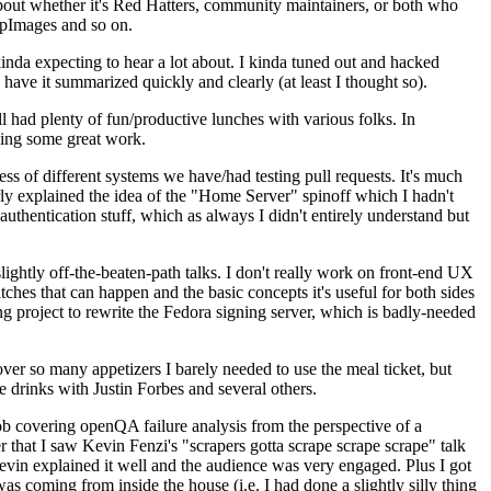
about whether it's Red Hatters, community maintainers, or both who
ppImages and so on.
nda expecting to hear a lot about. I kinda tuned out and hacked
have it summarized quickly and clearly (at least I thought so).
 had plenty of fun/productive lunches with various folks. In
doing some great work.
s of different systems we have/had testing pull requests. It's much
rly explained the idea of the "Home Server" spinoff which I hadn't
hentication stuff, which as always I didn't entirely understand but
lightly off-the-beaten-path talks. I don't really work on front-end UX
ches that can happen and the basic concepts it's useful for both sides
project to rewrite the Fedora signing server, which is badly-needed
over so many appetizers I barely needed to use the meal ticket, but
 drinks with Justin Forbes and several others.
 covering openQA failure analysis from the perspective of a
 that I saw Kevin Fenzi's "scrapers gotta scrape scrape scrape" talk
Kevin explained it well and the audience was very engaged. Plus I got
as coming from inside the house (i.e. I had done a slightly silly thing