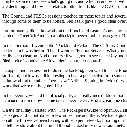
numbers some more, see what's going on, and whether and what we need
are declining, and how this relates to other trends like the CVE tsu
The Council and FESCo sessions touched on those topics and several o
through some of them to be honest. Stef's talk gave a good clear overv
I unfortunately didn't know about the Lunch and Learns (somehow miss
particular I met Vít Smolík (smoliicek) in person, which was great. H
In the afternoon I went to the "Packit and Fedora: The CI Story Conti
better than it was before. Then I went to "Fedora Server – What you c
really been clear on. And of course it was good to see Peter Boy and
filed under "sounds like Alexander has it under control"...
I skipped another session to do some hacking, then went to "The Engine
stuff a lot, but it was still interesting to hear a perspective from s
to know about the other. Then I saw "Artifact Signing in Fedora", w
work that we're really grateful for.
In the evening we had the official party, at a really nice outdoor food
managed to force down some tacos nevertheless. Had a great time chatt
On the final day I started with "The Packager's Guide to openQA Fai
packager, and I contributed a few notes here and there. We had a good
on all the fun we've been having with scraper networks flooding our i
to tell my story about the time I thought a dastardly new scraper netwo