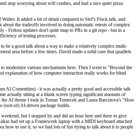
y and stop worrying about wifi crashes, and had a nice quiet pizza
alter. It added a bit of detail compared to Stef's Flock talk, and
k about the tradeoffs involved in doing automatic retests of complex
tly - Fedora updates don't quite map to PRs in a git repo - but in a
ficiency of testing processes.
o be a good talk about a way to make a relatively complex multi-
eneral area before a few times. David made a solid case that quadlets
ing to modernize various mechanisms here. Then I went to "Beyond the
od explanation of how computer interaction really works for blind
AI Content(tm) - it was actually a pretty good and accessible talk
me actually sitting at a blank screen typing significant amounts of
g with the AI theme I took in Tomas Tomecek and Laura Barcziova's "How
o (sort-of) AI-driven package builds.
 weekend, but I stopped by and did an hour here and there to give
all. Lukas had set up a Framework laptop with a MIDI keyboard attached
a how to use it, so we had lots of fun trying to talk about it to people