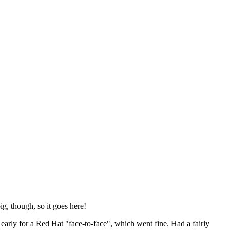
ig, though, so it goes here!
y early for a Red Hat "face-to-face", which went fine. Had a fairly