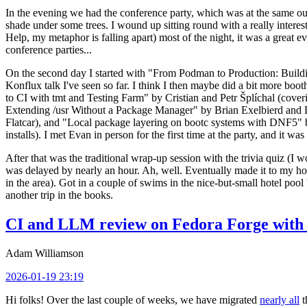
In the evening we had the conference party, which was at the same out
shade under some trees. I wound up sitting round with a really inte
Help, my metaphor is falling apart) most of the night, it was a great ev
conference parties...
On the second day I started with "From Podman to Production: Buil
Konflux talk I've seen so far. I think I then maybe did a bit more bo
to CI with tmt and Testing Farm" by Cristian and Petr Šplíchal (cove
Extending /usr Without a Package Manager" by Brian Exelbierd and Dani
Flatcar), and "Local package layering on bootc systems with DNF5" b
installs). I met Evan in person for the first time at the party, and it w
After that was the traditional wrap-up session with the trivia quiz (I wo
was delayed by nearly an hour. Ah, well. Eventually made it to my hote
in the area). Got in a couple of swims in the nice-but-small hotel pool
another trip in the books.
CI and LLM review on Fedora Forge with 
Adam Williamson
2026-01-19 23:19
Hi folks! Over the last couple of weeks, we have migrated
nearly all
t