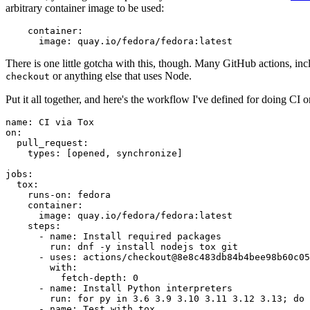
arbitrary container image to be used:
container
:
image
:
quay.io/fedora/fedora:latest
There is one little gotcha with this, though. Many GitHub actions, in
or anything else that uses Node.
checkout
Put it all together, and here's the workflow I've defined for doing CI 
name
:
CI via Tox
on
:
pull_request
:
types
:
[
opened
,
synchronize
]
jobs
:
tox
:
runs-on
:
fedora
container
:
image
:
quay.io/fedora/fedora:latest
steps
:
-
name
:
Install required packages
run
:
dnf -y install nodejs tox git
-
uses
:
actions/checkout@8e8c483db84b4bee98b60c05
with
:
fetch-depth
:
0
-
name
:
Install Python interpreters
run
:
for py in 3.6 3.9 3.10 3.11 3.12 3.13; do 
-
name
:
Test with tox