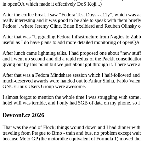
in openQA which made it effectively DoS Koji...)
After the coffee break I saw "Fedora Test Days - a11y", which was act
really interesting and it was good to be able to speak with them brief
Fedora", where Jeremy Cline, Brian Exelbierd and Reuben Olinsky co
After that was "Upgrading Fedora Infrastructure from Nagios to Zabbix
useful as I do have plans to add more detailed monitoring of openQA a
After lunch came lightning talks. I had proposed one about "new stuff w
and I went up second and did a rapid redux of the Packit consolidati
giving out by this point but we just about got through it. There were
After that was a Fedora Mindshare session which I half-followed and h
much-deserved awards were handed out to Ankur Sinha, Fabio Valentini 
GNU/Linux Users Group were awesome.
I almost forgot to mention the whole time I was struggling with some 
hotel wifi was terrible, and I only had 5GB of data on my phone, so I c
Devconf.cz 2026
That was the end of Flock; things wound down and I had dinner with.
traveling from Prague to Brno - train and bus, no problem except waiti
because Moto GP (the motorbike equivalent of Formula 1) moved their