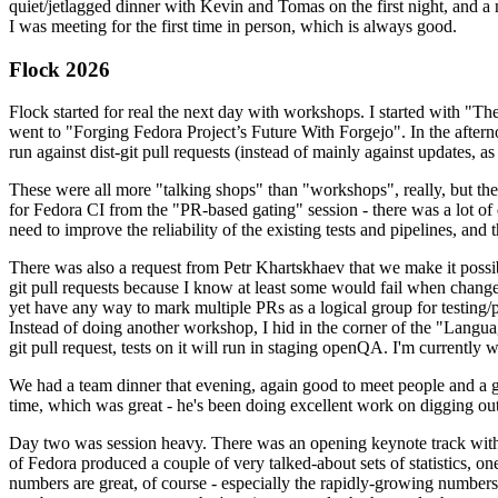
quiet/jetlagged dinner with Kevin and Tomas on the first night, and
I was meeting for the first time in person, which is always good.
Flock 2026
Flock started for real the next day with workshops. I started with "T
went to "Forging Fedora Project’s Future With Forgejo". In the afte
run against dist-git pull requests (instead of mainly against updates, as 
These were all more "talking shops" than "workshops", really, but they 
for Fedora CI from the "PR-based gating" session - there was a lot of d
need to improve the reliability of the existing tests and pipelines, and 
There was also a request from Petr Khartskhaev that we make it possib
git pull requests because I know at least some would fail when change
yet have any way to mark multiple PRs as a logical group for testing/p
Instead of doing another workshop, I hid in the corner of the "Lang
git pull request, tests on it will run in staging openQA. I'm currently w
We had a team dinner that evening, again good to meet people and a g
time, which was great - he's been doing excellent work on digging out 
Day two was session heavy. There was an opening keynote track with 
of Fedora produced a couple of very talked-about sets of statistics,
numbers are great, of course - especially the rapidly-growing numbers