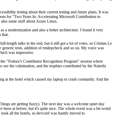
ibility testing about their current testing and future plans. It was
 room for "Two Years In: Accelerating Microsoft Contribution to
also some stuff about Azure Linux.
 a modernization and also a better architecture. I found it very
 that.
length talks in the end, but it still got a lot of votes, so Cristian Le
he generic tests, addition of rmdepcheck and so on. My voice was
 which was impressive.
hen the "Fedora’s Contributor Recognition Program" session where
o see the culmination, and the trophies contributed by the Nairobi
ing at the hotel which caused my laptop to crash constantly. And the
Things are getting fuzzy). The next day was a welcome quiet day
r been at before, but it's quite nice. The whole event was a bit weird
ook all the hotels, so devconf was hastily moved to