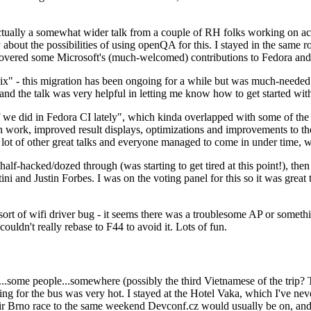
ually a somewhat wider talk from a couple of RH folks working on access
ly about the possibilities of using openQA for this. I stayed in the same
vered some Microsoft's (much-welcomed) contributions to Fedora and 
" - this migration has been ongoing for a while but was much-needed as
nd the talk was very helpful in letting me know how to get started with
e did in Fedora CI lately", which kinda overlapped with some of the full-
on work, improved result displays, optimizations and improvements to t
 a lot of other great talks and everyone managed to come in under time,
alf-hacked/dozed through (was starting to get tired at this point!), t
and Justin Forbes. I was on the voting panel for this so it was great t
sort of wifi driver bug - it seems there was a troublesome AP or someth
ouldn't really rebase to F44 to avoid it. Lots of fun.
..some people...somewhere (possibly the third Vietnamese of the trip? 
ng for the bus was very hot. I stayed at the Hotel Vaka, which I've neve
 Brno race to the same weekend Devconf.cz would usually be on, and t