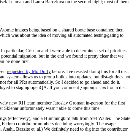
ntisek Lehman and Laura Barcziova on the second night; most of them
e Atomic images being based on a shared bootc base container, then
hich was about the idea of moving all automated testing/gating to
 particular, Cristian and I were able to determine a set of priorities
potential migration, but in the end we found it pretty clear that we
an be done first.
been
requested by Mo Duffy
before. I've resisted doing this for all dist-
e system allows us to group builds into updates, but dist-git does not
ot for all PRs automatically. So I decided to go ahead and do it.
deployed to staging openQA. If you comment
on a dist-
/openqa test
atively new RH team member Jaroslav Groman in-person for the first
er Sklenar unfortunately wasn't able to come this time.
gs (effectively), and a Hummingbird talk from Stef Walter. The State
ng Fedora contributor numbers declining worryingly. The usage
ahi, Bazzite et. al.) We definitely need to dig into the contributor