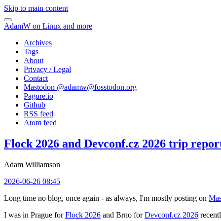
Skip to main content
AdamW on Linux and more
Archives
Tags
About
Privacy / Legal
Contact
Mastodon @
adamw@fosstodon.org
Pagure.io
Github
RSS feed
Atom feed
Flock 2026 and Devconf.cz 2026 trip repor
Adam Williamson
2026-06-26 08:45
Long time no blog, once again - as always, I'm mostly posting on
Mas
I was in Prague for
Flock 2026
and Brno for
Devconf.cz 2026
recentl