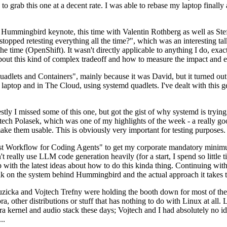
to grab this one at a decent rate. I was able to rebase my laptop finall
Hummingbird keynote, this time with Valentin Rothberg as well as Stef W
opped retesting everything all the time?", which was an interesting tal
he time (OpenShift). It wasn't directly applicable to anything I do, exac
bout this kind of complex tradeoff and how to measure the impact and ef
ets and Containers", mainly because it was David, but it turned out t
laptop and in The Cloud, using systemd quadlets. I've dealt with this g
stly I missed some of this one, but got the gist of why systemd is try
ech Polasek, which was one of my highlights of the week - a really go
ake them usable. This is obviously very important for testing purposes.
st Workflow for Coding Agents" to get my corporate mandatory minimum 
 really use LLM code generation heavily (for a start, I spend so little ti
p up with the latest ideas about how to do this kinda thing. Continuin
alk on the system behind Hummingbird and the actual approach it takes t
Ruzicka and Vojtech Trefny were holding the booth down for most of the
dora, other distributions or stuff that has nothing to do with Linux at 
ora kernel and audio stack these days; Vojtech and I had absolutely no ide
..