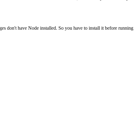
ges don't have Node installed. So you have to install it before running