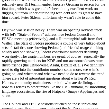
relatively new RH team member Jaroslav Groman in-person for the
first time, which was great - he's been doing excellent work on
digging out from under our tooling tech debt and it's great to have
him aboard. Peter Sklenar unfortunately wasn't able to come this
time.
Day two was session heavy. There was an opening keynote track
with Jef's "State of Fedora" address, live Fedora Council and
FESCo meetings (effectively), and a Hummingbird talk from Stef
Walter. The State of Fedora produced a couple of very talked-about
sets of statistics, one showing Fedora (and friends) usage climbing
solidly and one showing Fedora contributor numbers declining
worryingly. The usage numbers are great, of course - especially the
rapidly-growing numbers for KDE and our awesome downstream
distro friends (the uBlue-verse, Asahi, Bazzite et. al.) We definitely
need to dig into the contributor numbers some more, see what's
going on, and whether and what we need to do to reverse the trend.
There are a lot of interesting questions about whether it's Red
Hatters, community maintainers, or both who are declining, and
how this relates to other trends like the CVE tsunami, mushrooming
language ecosystems, the rise of Flatpaks / Snaps / AppImages and
so on.
The Council and FESCo sessions touched on those topics and
several others, though interestingly not the AI Desktop proposal