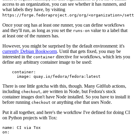
access to an organization, you can see whether it has runners, and
what labels they have, by visiting
https://forge.fedoraproject.org/org/<organization>/set
Once your org has at least one runner, you can define workflows
and they'll run, as long as you set the
value to a label that
runs-on
at least one of the runners has.
However, you might be surprised by the default environment: it's
currently Debian Bookworm
. Until that gets fixed, you may be
interested in the
directive for workflows, which lets you
container
define any arbitrary container image to be used:
container
:
image
:
quay.io/fedora/fedora:latest
There is one little gotcha with this, though. Many GitHub actions,
including
, are written in Node, but Fedora's stock
checkout
container images don't have Node installed. So you have to install it
before running
or anything else that uses Node.
checkout
Put it all together, and here's the workflow I've defined for doing CI
on Python projects with Tox:
name
:
CI via Tox
on
: