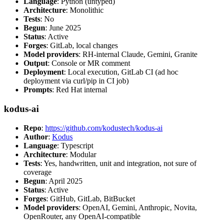
Language
: Python (untyped)
Architecture
: Monolithic
Tests
: No
Begun
: June 2025
Status
: Active
Forges
: GitLab, local changes
Model providers
: RH-internal Claude, Gemini, Granite
Output
: Console or MR comment
Deployment
: Local execution, GitLab CI (ad hoc
deployment via curl/pip in CI job)
Prompts
: Red Hat internal
kodus-ai
Repo
:
https://github.com/kodustech/kodus-ai
Author
:
Kodus
Language
: Typescript
Architecture
: Modular
Tests
: Yes, handwritten, unit and integration, not sure of
coverage
Begun
: April 2025
Status
: Active
Forges
: GitHub, GitLab, BitBucket
Model providers
: OpenAI, Gemini, Anthropic, Novita,
OpenRouter, any OpenAI-compatible