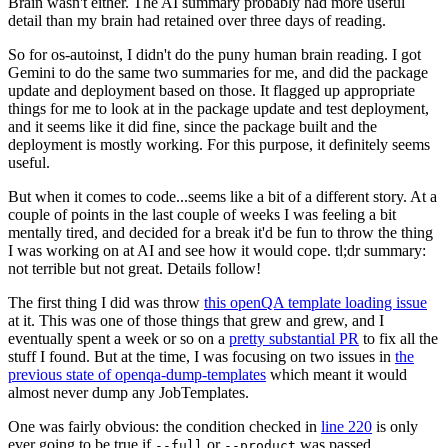
Brain wasn't either. The AI summary probably had more useful
detail than my brain had retained over three days of reading.
So for os-autoinst, I didn't do the puny human brain reading. I got
Gemini to do the same two summaries for me, and did the package
update and deployment based on those. It flagged up appropriate
things for me to look at in the package update and test deployment,
and it seems like it did fine, since the package built and the
deployment is mostly working. For this purpose, it definitely seems
useful.
But when it comes to code...seems like a bit of a different story. At a
couple of points in the last couple of weeks I was feeling a bit
mentally tired, and decided for a break it'd be fun to throw the thing
I was working on at AI and see how it would cope. tl;dr summary:
not terrible but not great. Details follow!
The first thing I did was throw
this openQA template loading issue
at it. This was one of those things that grew and grew, and I
eventually spent a week or so on a
pretty substantial PR
to fix all the
stuff I found. But at the time, I was focusing on two issues in
the
previous state of openqa-dump-templates
which meant it would
almost never dump any JobTemplates.
One was fairly obvious: the condition checked in
line 220
is only
ever going to be true if
or
was passed.
--full
--product