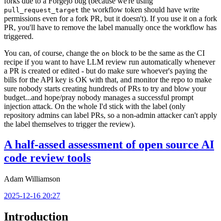
forks due to a Forgejo bug (because we're using
the workflow token should have write
pull_request_target
permissions even for a fork PR, but it doesn't). If you use it on a fork
PR, you'll have to remove the label manually once the workflow has
triggered.
You can, of course, change the
block to be the same as the CI
on
recipe if you want to have LLM review run automatically whenever
a PR is created or edited - but do make sure whoever's paying the
bills for the API key is OK with that, and monitor the repo to make
sure nobody starts creating hundreds of PRs to try and blow your
budget...and hope/pray nobody manages a successful prompt
injection attack. On the whole I'd stick with the label (only
repository admins can label PRs, so a non-admin attacker can't apply
the label themselves to trigger the review).
A half-assed assessment of open source AI
code review tools
Adam Williamson
2025-12-16 20:27
Introduction