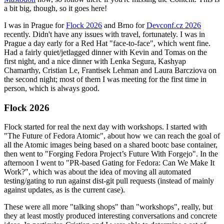
a bit big, though, so it goes here!
I was in Prague for
Flock 2026
and Brno for
Devconf.cz 2026
recently. Didn't have any issues with travel, fortunately. I was in
Prague a day early for a Red Hat "face-to-face", which went fine.
Had a fairly quiet/jetlagged dinner with Kevin and Tomas on the
first night, and a nice dinner with Lenka Segura, Kashyap
Chamarthy, Cristian Le, Frantisek Lehman and Laura Barcziova on
the second night; most of them I was meeting for the first time in
person, which is always good.
Flock 2026
Flock started for real the next day with workshops. I started with
"The Future of Fedora Atomic", about how we can reach the goal of
all the Atomic images being based on a shared bootc base container,
then went to "Forging Fedora Project’s Future With Forgejo". In the
afternoon I went to "PR-based Gating for Fedora: Can We Make It
Work?", which was about the idea of moving all automated
testing/gating to run against dist-git pull requests (instead of mainly
against updates, as is the current case).
These were all more "talking shops" than "workshops", really, but
they at least mostly produced interesting conversations and concrete