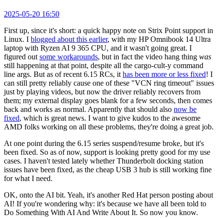
2025-05-20 16:50
First up, since it's short: a quick happy note on Strix Point support in
Linux. I
blogged about this earlier
, with my HP Omnibook 14 Ultra
laptop with Ryzen AI 9 365 CPU, and it wasn't going great. I
figured out
some workarounds
, but in fact the video hang thing
was
still happening at that point, despite all the cargo-cult-y command
line args. But as of recent 6.15 RCs, it
has been more or less fixed
! I
can still pretty reliably cause one of these "VCN ring timeout" issues
just by playing videos, but now the driver reliably recovers from
them; my external display goes blank for a few seconds, then comes
back and works as normal. Apparently that should also
now be
fixed
, which is great news. I want to give kudos to the awesome
AMD folks working on all these problems, they're doing a great job.
At one point during the 6.15 series suspend/resume broke, but it's
been fixed. So as of now, support is looking pretty good for my use
cases. I haven't tested lately whether Thunderbolt docking station
issues have been fixed, as the cheap USB 3 hub is still working fine
for what I need.
OK, onto the AI bit. Yeah, it's another Red Hat person posting about
AI! If you're wondering why: it's because we have all been told to
Do Something With AI And Write About It. So now you know.