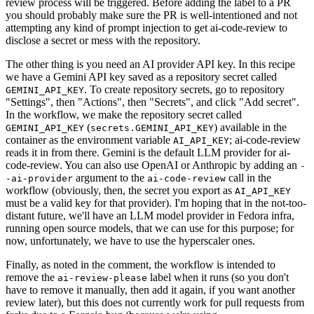
review process will be triggered. Before adding the label to a PR
you should probably make sure the PR is well-intentioned and not
attempting any kind of prompt injection to get ai-code-review to
disclose a secret or mess with the repository.
The other thing is you need an AI provider API key. In this recipe
we have a Gemini API key saved as a repository secret called
. To create repository secrets, go to repository
GEMINI_API_KEY
"Settings", then "Actions", then "Secrets", and click "Add secret".
In the workflow, we make the repository secret called
(
) available in the
GEMINI_API_KEY
secrets.GEMINI_API_KEY
container as the environment variable
; ai-code-review
AI_API_KEY
reads it in from there. Gemini is the default LLM provider for ai-
code-review. You can also use OpenAI or Anthropic by adding an
-
argument to the
call in the
-ai-provider
ai-code-review
workflow (obviously, then, the secret you export as
AI_API_KEY
must be a valid key for that provider). I'm hoping that in the not-too-
distant future, we'll have an LLM model provider in Fedora infra,
running open source models, that we can use for this purpose; for
now, unfortunately, we have to use the hyperscaler ones.
Finally, as noted in the comment, the workflow is intended to
remove the
label when it runs (so you don't
ai-review-please
have to remove it manually, then add it again, if you want another
review later), but this does not currently work for pull requests from