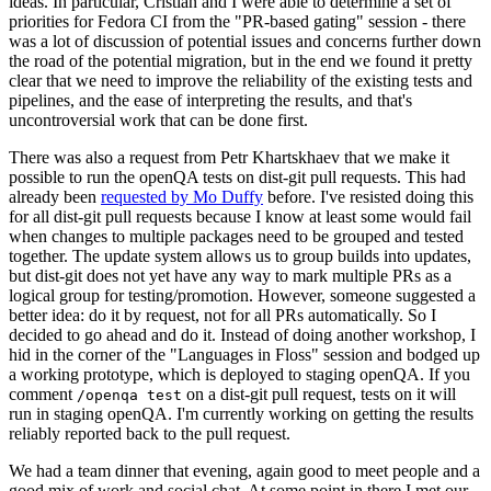
ideas. In particular, Cristian and I were able to determine a set of
priorities for Fedora CI from the "PR-based gating" session - there
was a lot of discussion of potential issues and concerns further down
the road of the potential migration, but in the end we found it pretty
clear that we need to improve the reliability of the existing tests and
pipelines, and the ease of interpreting the results, and that's
uncontroversial work that can be done first.
There was also a request from Petr Khartskhaev that we make it
possible to run the openQA tests on dist-git pull requests. This had
already been
requested by Mo Duffy
before. I've resisted doing this
for all dist-git pull requests because I know at least some would fail
when changes to multiple packages need to be grouped and tested
together. The update system allows us to group builds into updates,
but dist-git does not yet have any way to mark multiple PRs as a
logical group for testing/promotion. However, someone suggested a
better idea: do it by request, not for all PRs automatically. So I
decided to go ahead and do it. Instead of doing another workshop, I
hid in the corner of the "Languages in Floss" session and bodged up
a working prototype, which is deployed to staging openQA. If you
comment
on a dist-git pull request, tests on it will
/openqa test
run in staging openQA. I'm currently working on getting the results
reliably reported back to the pull request.
We had a team dinner that evening, again good to meet people and a
good mix of work and social chat. At some point in there I met our