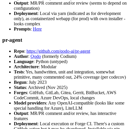
Output
: MR/PR comment and/or review (seems to depend on
configuration)
Deployment
: Local via yarn (indicated as for development
only), as containerized webapp (for prod) with own installer -
looks complex
Prompts
:
Here
pr-agent
Repo
:
https://github.com/qodo-ai/pr-agent
Author
:
Qodo
(formerly Codium)
Language
: Python (untyped)
Architecture
: Modular
Tests
: Yes, handwritten, unit and integration, somewhat
primitive, many commented out, 24% coverage (per codecov)
Begun
: July 2023
Status
: Archived (Nov 2025)
Forges
: GitHub, GitLab, Gitea, Gerrit, BitBucket, AWS
CodeCommit, Azure DevOps, local changes
Model providers
: Any OpenAI-compatible (looks like some
special handling for Azure), LiteLLM
Output
: MR/PR comment and/or review, has interactive
features
Deployment
: Local execution or Forge CI. There's a custom
GitHub action but it may be abandoned. Installable via pip,