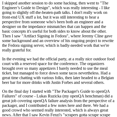
I skipped another session to do some hacking, then went to "The
Engineer’s Guide to Design", which was really interesting - I like
going to slightly off-the-beaten-path talks. I don't really work on
front-end UX stuff a lot, but it was still interesting to hear a
perspective from someone who's been both an engineer and a
designer on the impedance mismatches that can happen and the
basic concepts it's useful for both sides to know about the other.
Then I saw "Artifact Signing in Fedora", where Jeremy Cline gave
some background and an overview of his ongoing project to rewrite
the Fedora signing server, which is badly-needed work that we're
really grateful for.
In the evening we had the official party, at a really nice outdoor food
court with a reserved space for the conference. The organizers
brought over so many appetizers I barely needed to use the meal
ticket, but managed to force down some tacos nevertheless. Had a
great time chatting with various folks, then later headed to a Belgian
beer bar for more drinks with Justin Forbes and several others.
On the final day I started with "The Packager's Guide to openQA
Failures" of course - Lukas Ruzicka (my openQA henchman) did a
great job covering openQA failure analysis from the perspective of a
packager, and I contributed a few notes here and there. We had a
good crowd who seemed really interested, which is always great
news. After that I saw Kevin Fenzi's "scrapers gotta scrape scrape