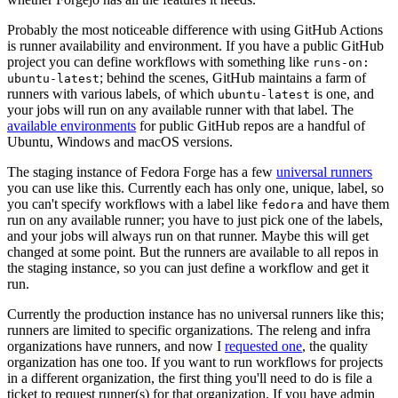
Probably the most noticeable difference with using GitHub Actions
is runner availability and environment. If you have a public GitHub
project you can define workflows with something like
runs-on:
; behind the scenes, GitHub maintains a farm of
ubuntu-latest
runners with various labels, of which
is one, and
ubuntu-latest
your jobs will run on any available runner with that label. The
available environments
for public GitHub repos are a handful of
Ubuntu, Windows and macOS versions.
The staging instance of Fedora Forge has a few
universal runners
you can use like this. Currently each has only one, unique, label, so
you can't specify workflows with a label like
and have them
fedora
run on any available runner; you have to just pick one of the labels,
and your jobs will always run on that runner. Maybe this will get
changed at some point. But the runners are available to all repos in
the staging instance, so you can just define a workflow and get it
run.
Currently the production instance has no universal runners like this;
runners are limited to specific organizations. The releng and infra
organizations have runners, and now I
requested one
, the quality
organization has one too. If you want to run workflows for projects
in a different organization, the first thing you'll need to do is file a
ticket to request runner(s) for that organization. If you have admin