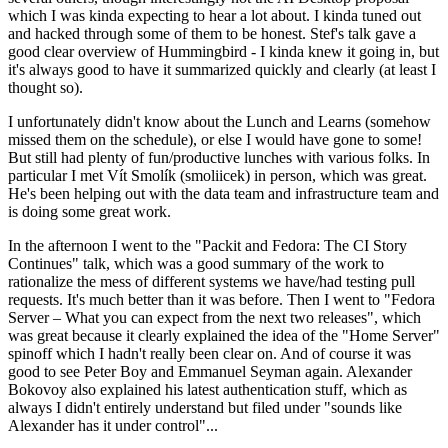
which I was kinda expecting to hear a lot about. I kinda tuned out
and hacked through some of them to be honest. Stef's talk gave a
good clear overview of Hummingbird - I kinda knew it going in, but
it's always good to have it summarized quickly and clearly (at least I
thought so).
I unfortunately didn't know about the Lunch and Learns (somehow
missed them on the schedule), or else I would have gone to some!
But still had plenty of fun/productive lunches with various folks. In
particular I met Vít Smolík (smoliicek) in person, which was great.
He's been helping out with the data team and infrastructure team and
is doing some great work.
In the afternoon I went to the "Packit and Fedora: The CI Story
Continues" talk, which was a good summary of the work to
rationalize the mess of different systems we have/had testing pull
requests. It's much better than it was before. Then I went to "Fedora
Server – What you can expect from the next two releases", which
was great because it clearly explained the idea of the "Home Server"
spinoff which I hadn't really been clear on. And of course it was
good to see Peter Boy and Emmanuel Seyman again. Alexander
Bokovoy also explained his latest authentication stuff, which as
always I didn't entirely understand but filed under "sounds like
Alexander has it under control"...