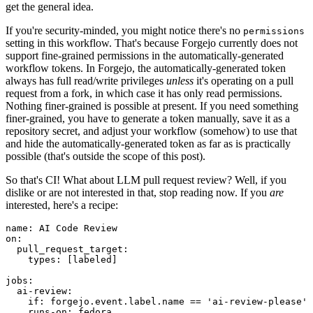
get the general idea.
If you're security-minded, you might notice there's no
permissions
setting in this workflow. That's because Forgejo currently does not
support fine-grained permissions in the automatically-generated
workflow tokens. In Forgejo, the automatically-generated token
always has full read/write privileges
unless
it's operating on a pull
request from a fork, in which case it has only read permissions.
Nothing finer-grained is possible at present. If you need something
finer-grained, you have to generate a token manually, save it as a
repository secret, and adjust your workflow (somehow) to use that
and hide the automatically-generated token as far as is practically
possible (that's outside the scope of this post).
So that's CI! What about LLM pull request review? Well, if you
dislike or are not interested in that, stop reading now. If you
are
interested, here's a recipe:
name
:
AI Code Review
on
:
pull_request_target
:
types
:
[
labeled
]
jobs
:
ai-review
:
if
:
forgejo.event.label.name == 'ai-review-please'
runs-on
:
fedora