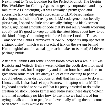
Next I went to "Stop Looking for the Perfect Prompt: The Design-
First Workflow for Coding Agents" to get my corporate mandatory
minimum AI Content(tm) - it was actually a pretty good and
accessible talk on different approaches to LLM-based feature
development. I still don't really use LLM code generation heavily
(for a start, I spend so little time actually sitting at a blank screen
typing significant amounts of code that it's not really worth worrying
about), but it's good to keep up with the latest ideas about how to do
this kinda thing. Continuing with the AI theme I took in Tomas
Tomecek and Laura Barcziova's "How AI helped us ship updates in
a Linux distro", which was a practical talk on the system behind
Hummingbird and the actual approach it takes to (sort-of) AI-driven
package builds.
After that I think I did some Fedora booth cover for a while. Lukas
Ruzicka and Vojtech Trefny were holding the booth down for most
of the weekend, but I stopped by and did an hour here and there to
give them some relief. It's always a lot of fun chatting to people
about Fedora, other distributions or stuff that has nothing to do with
Linux at all. Lukas had set up a Framework laptop with a MIDI
keyboard attached to show off that it's pretty practical to do audio
creation on stock Fedora kernel and audio stack these days; Vojtech
and I had absolutely no idea how to use it, so we had lots of fun
trying to talk about it to people and eventually telling them to come
back when Lukas would be there...