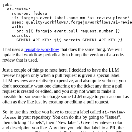
jobs
:
ai-review
:
runs-on
:
fedora
if
:
forgejo.event.label.name == 'ai-review-please'
uses
:
quality/workflows/.forgejo/workflows/ai-revie
with
:
pr
:
${{ forgejo.event.pull_request.number }}
secrets
:
GEMINI_API_KEY
:
${{ secrets.GEMINI_API_KEY }}
That uses a
reusable workflow
that does the same thing. We will
update that workflow periodically to bump the version of ai-code-
review that is used.
Just a couple of things to note here. I decided to have the LLM
review happen only when a pull request is given a special label.
LLM reviews are relatively expensive, and also quite verbose; you
don't necessarily want one cluttering up the ticket any time a pull
request is created or edited, and you
may
not want to make it
possible for someone to charge some LLM usage to your account as
often as they like just by creating or editing a pull request.
So, to use this recipe you have to create a label called
ai-review-
in your repository. You can do this by going to "Issues",
please
then clicking "Labels", then "New label". Give it whatever color
and description you like. Any time you add that label to a PR, the