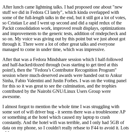
After lunch came lightning talks. I had proposed one about "new
stuff we did in Fedora CI lately", which kinda overlapped with
some of the full-length talks in the end, but it still got a lot of votes,
so Cristian Le and I went up second and did a rapid redux of the
Packit consolidation work, improved result displays, optimizations
and improvements to the generic tests, addition of rmdepcheck and
so on. My voice was giving out by this point but we just about got
through it. There were a lot of other great talks and everyone
managed to come in under time, which was impressive.
After that was a Fedora Mindshare session which I half-followed
and half-hacked/dozed through (was starting to get tired at this
point!), then the "Fedora’s Contributor Recognition Program"
session where much-deserved awards were handed out to Ankur
Sinha, Fabio Valentini and Justin Forbes. I was on the voting panel
for this so it was great to see the culmination, and the trophies
contributed by the Nairobi GNU/Linux Users Group were
awesome.
I almost forgot to mention the whole time I was struggling with
some sort of wifi driver bug - it seems there was a troublesome AP
or something at the hotel which caused my laptop to crash
constantly. And the hotel wifi was terrible, and I only had 5GB of
data on my phone, so I couldn't really rebase to F44 to avoid it. Lots