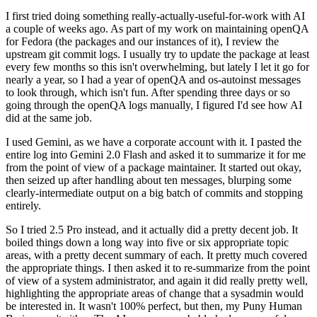
I first tried doing something really-actually-useful-for-work with AI
a couple of weeks ago. As part of my work on maintaining openQA
for Fedora (the packages and our instances of it), I review the
upstream git commit logs. I usually try to update the package at least
every few months so this isn't overwhelming, but lately I let it go for
nearly a year, so I had a year of openQA and os-autoinst messages
to look through, which isn't fun. After spending three days or so
going through the openQA logs manually, I figured I'd see how AI
did at the same job.
I used Gemini, as we have a corporate account with it. I pasted the
entire log into Gemini 2.0 Flash and asked it to summarize it for me
from the point of view of a package maintainer. It started out okay,
then seized up after handling about ten messages, blurping some
clearly-intermediate output on a big batch of commits and stopping
entirely.
So I tried 2.5 Pro instead, and it actually did a pretty decent job. It
boiled things down a long way into five or six appropriate topic
areas, with a pretty decent summary of each. It pretty much covered
the appropriate things. I then asked it to re-summarize from the point
of view of a system administrator, and again it did really pretty well,
highlighting the appropriate areas of change that a sysadmin would
be interested in. It wasn't 100% perfect, but then, my Puny Human