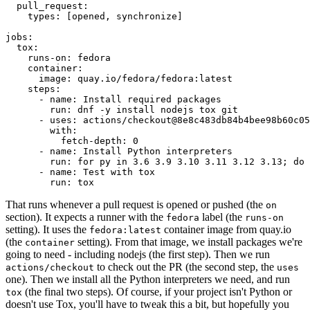
pull_request
:
types
:
[
opened
,
synchronize
]
jobs
:
tox
:
runs-on
:
fedora
container
:
image
:
quay.io/fedora/fedora:latest
steps
:
-
name
:
Install required packages
run
:
dnf -y install nodejs tox git
-
uses
:
actions/checkout@8e8c483db84b4bee98b60c05
with
:
fetch-depth
:
0
-
name
:
Install Python interpreters
run
:
for py in 3.6 3.9 3.10 3.11 3.12 3.13; do 
-
name
:
Test with tox
run
:
tox
That runs whenever a pull request is opened or pushed (the
on
section). It expects a runner with the
label (the
fedora
runs-on
setting). It uses the
container image from quay.io
fedora:latest
(the
setting). From that image, we install packages we're
container
going to need - including nodejs (the first step). Then we run
to check out the PR (the second step, the
actions/checkout
uses
one). Then we install all the Python interpreters we need, and run
(the final two steps). Of course, if your project isn't Python or
tox
doesn't use Tox, you'll have to tweak this a bit, but hopefully you