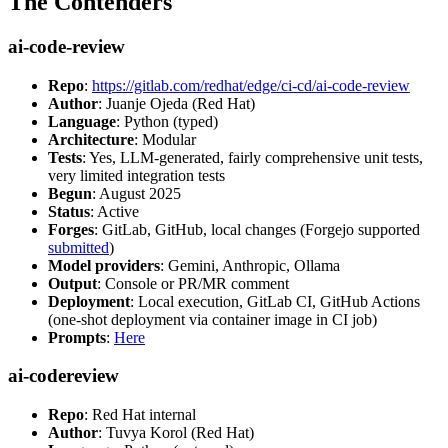
The Contenders
ai-code-review
Repo
:
https://gitlab.com/redhat/edge/ci-cd/ai-code-review
Author
: Juanje Ojeda (Red Hat)
Language
: Python (typed)
Architecture
: Modular
Tests
: Yes, LLM-generated, fairly comprehensive unit tests,
very limited integration tests
Begun
: August 2025
Status
: Active
Forges
: GitLab, GitHub, local changes (Forgejo supported
submitted
)
Model providers
: Gemini, Anthropic, Ollama
Output
: Console or PR/MR comment
Deployment
: Local execution, GitLab CI, GitHub Actions
(one-shot deployment via container image in CI job)
Prompts
:
Here
ai-codereview
Repo
: Red Hat internal
Author
: Tuvya Korol (Red Hat)