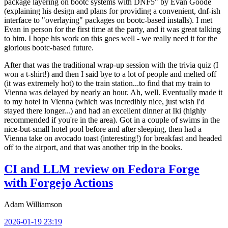
package layering on bootc systems with DNF5" by Evan Goode
(explaining his design and plans for providing a convenient, dnf-ish
interface to "overlaying" packages on bootc-based installs). I met
Evan in person for the first time at the party, and it was great talking
to him. I hope his work on this goes well - we really need it for the
glorious bootc-based future.
After that was the traditional wrap-up session with the trivia quiz (I
won a t-shirt!) and then I said bye to a lot of people and melted off
(it was extremely hot) to the train station...to find that my train to
Vienna was delayed by nearly an hour. Ah, well. Eventually made it
to my hotel in Vienna (which was incredibly nice, just wish I'd
stayed there longer...) and had an excellent dinner at Iki (highly
recommended if you're in the area). Got in a couple of swims in the
nice-but-small hotel pool before and after sleeping, then had a
Vienna take on avocado toast (interesting!) for breakfast and headed
off to the airport, and that was another trip in the books.
CI and LLM review on Fedora Forge
with Forgejo Actions
Adam Williamson
2026-01-19 23:19