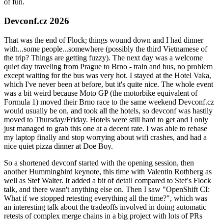
of fun.
Devconf.cz 2026
That was the end of Flock; things wound down and I had dinner
with...some people...somewhere (possibly the third Vietnamese of
the trip? Things are getting fuzzy). The next day was a welcome
quiet day traveling from Prague to Brno - train and bus, no problem
except waiting for the bus was very hot. I stayed at the Hotel Vaka,
which I've never been at before, but it's quite nice. The whole event
was a bit weird because Moto GP (the motorbike equivalent of
Formula 1) moved their Brno race to the same weekend Devconf.cz
would usually be on, and took all the hotels, so devconf was hastily
moved to Thursday/Friday. Hotels were still hard to get and I only
just managed to grab this one at a decent rate. I was able to rebase
my laptop finally and stop worrying about wifi crashes, and had a
nice quiet pizza dinner at Doe Boy.
So a shortened devconf started with the opening session, then
another Hummingbird keynote, this time with Valentin Rothberg as
well as Stef Walter. It added a bit of detail compared to Stef's Flock
talk, and there wasn't anything else on. Then I saw "OpenShift CI:
What if we stopped retesting everything all the time?", which was
an interesting talk about the tradeoffs involved in doing automatic
retests of complex merge chains in a big project with lots of PRs