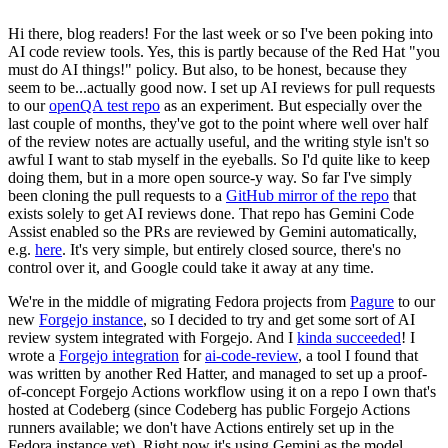
Hi there, blog readers! For the last week or so I've been poking into
AI code review tools. Yes, this is partly because of the Red Hat "you
must do AI things!" policy. But also, to be honest, because they
seem to be...actually good now. I set up AI reviews for pull requests
to our
openQA test repo
as an experiment. But especially over the
last couple of months, they've got to the point where well over half
of the review notes are actually useful, and the writing style isn't so
awful I want to stab myself in the eyeballs. So I'd quite like to keep
doing them, but in a more open source-y way. So far I've simply
been cloning the pull requests to a
GitHub mirror of the repo
that
exists solely to get AI reviews done. That repo has Gemini Code
Assist enabled so the PRs are reviewed by Gemini automatically,
e.g.
here
. It's very simple, but entirely closed source, there's no
control over it, and Google could take it away at any time.
We're in the middle of migrating Fedora projects from
Pagure
to our
new
Forgejo instance
, so I decided to try and get some sort of AI
review system integrated with Forgejo. And I
kinda succeeded
! I
wrote a
Forgejo integration
for
ai-code-review
, a tool I found that
was written by another Red Hatter, and managed to set up a proof-
of-concept Forgejo Actions workflow using it on a repo I own that's
hosted at Codeberg (since Codeberg has public Forgejo Actions
runners available; we don't have Actions entirely set up in the
Fedora instance yet). Right now it's using Gemini as the model