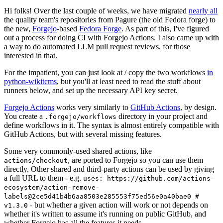
Hi folks! Over the last couple of weeks, we have migrated
nearly all
the quality team's repositories from Pagure (the old Fedora forge) to
the new,
Forgejo
-based
Fedora Forge
. As part of this, I've figured
out a process for doing CI with Forgejo Actions. I also came up with
a way to do automated LLM pull request reviews, for those
interested in that.
For the impatient, you can just look at / copy the two workflows
in
python-wikitcms
, but you'll at least need to read the stuff about
runners below, and set up the necessary API key secret.
Forgejo Actions
works very similarly to
GitHub Actions
, by design.
You create a
directory in your project and
.forgejo/workflows
define workflows in it. The syntax is almost entirely compatible with
GitHub Actions, but with several missing features.
Some very commonly-used shared actions, like
, are ported to Forgejo so you can use them
actions/checkout
directly. Other shared and third-party actions can be used by giving
a full URL to them - e.g.
uses: https://github.com/actions-
ecosystem/action-remove-
labels@2ce5d41b4b6aa8503e285553f75ed56e0a40bae0 #
- but whether a given action will work or not depends on
v1.3.0
whether it's written to assume it's running on public GitHub, and
whether Forgejo has all the features it needs.