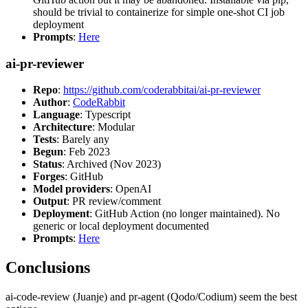
should be trivial to containerize for simple one-shot CI job
deployment
Prompts
:
Here
ai-pr-reviewer
Repo
:
https://github.com/coderabbitai/ai-pr-reviewer
Author
:
CodeRabbit
Language
: Typescript
Architecture
: Modular
Tests
: Barely any
Begun
: Feb 2023
Status
: Archived (Nov 2023)
Forges
: GitHub
Model providers
: OpenAI
Output
: PR review/comment
Deployment
: GitHub Action (no longer maintained). No
generic or local deployment documented
Prompts
:
Here
Conclusions
ai-code-review (Juanje) and pr-agent (Qodo/Codium) seem the best