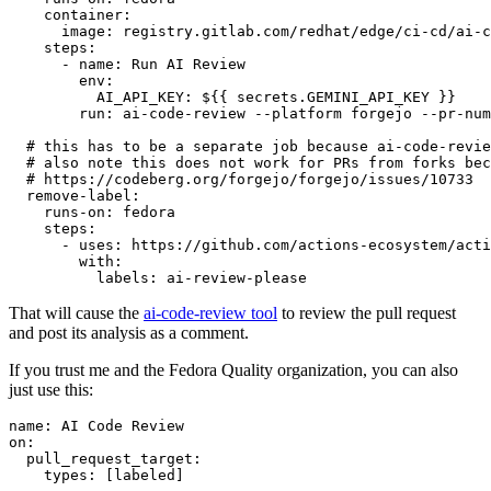
container
:
image
:
registry.gitlab.com/redhat/edge/ci-cd/ai-c
steps
:
-
name
:
Run AI Review
env
:
AI_API_KEY
:
${{ secrets.GEMINI_API_KEY }}
run
:
ai-code-review --platform forgejo --pr-num
# this has to be a separate job because ai-code-revie
# also note this does not work for PRs from forks bec
# https://codeberg.org/forgejo/forgejo/issues/10733
remove-label
:
runs-on
:
fedora
steps
:
-
uses
:
https://github.com/actions-ecosystem/acti
with
:
labels
:
ai-review-please
That will cause the
ai-code-review tool
to review the pull request
and post its analysis as a comment.
If you trust me and the Fedora Quality organization, you can also
just use this:
name
:
AI Code Review
on
:
pull_request_target
:
types
:
[
labeled
]