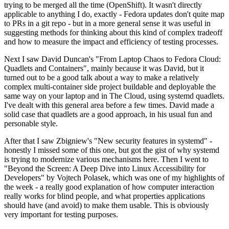
trying to be merged all the time (OpenShift). It wasn't directly
applicable to anything I do, exactly - Fedora updates don't quite map
to PRs in a git repo - but in a more general sense it was useful in
suggesting methods for thinking about this kind of complex tradeoff
and how to measure the impact and efficiency of testing processes.
Next I saw David Duncan's "From Laptop Chaos to Fedora Cloud:
Quadlets and Containers", mainly because it was David, but it
turned out to be a good talk about a way to make a relatively
complex multi-container side project buildable and deployable the
same way on your laptop and in The Cloud, using systemd quadlets.
I've dealt with this general area before a few times. David made a
solid case that quadlets are a good approach, in his usual fun and
personable style.
After that I saw Zbigniew's "New security features in systemd" -
honestly I missed some of this one, but got the gist of why systemd
is trying to modernize various mechanisms here. Then I went to
"Beyond the Screen: A Deep Dive into Linux Accessibility for
Developers" by Vojtech Polasek, which was one of my highlights of
the week - a really good explanation of how computer interaction
really works for blind people, and what properties applications
should have (and avoid) to make them usable. This is obviously
very important for testing purposes.