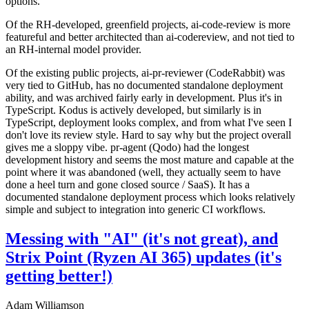
options.
Of the RH-developed, greenfield projects, ai-code-review is more
featureful and better architected than ai-codereview, and not tied to
an RH-internal model provider.
Of the existing public projects, ai-pr-reviewer (CodeRabbit) was
very tied to GitHub, has no documented standalone deployment
ability, and was archived fairly early in development. Plus it's in
TypeScript. Kodus is actively developed, but similarly is in
TypeScript, deployment looks complex, and from what I've seen I
don't love its review style. Hard to say why but the project overall
gives me a sloppy vibe. pr-agent (Qodo) had the longest
development history and seems the most mature and capable at the
point where it was abandoned (well, they actually seem to have
done a heel turn and gone closed source / SaaS). It has a
documented standalone deployment process which looks relatively
simple and subject to integration into generic CI workflows.
Messing with "AI" (it's not great), and
Strix Point (Ryzen AI 365) updates (it's
getting better!)
Adam Williamson