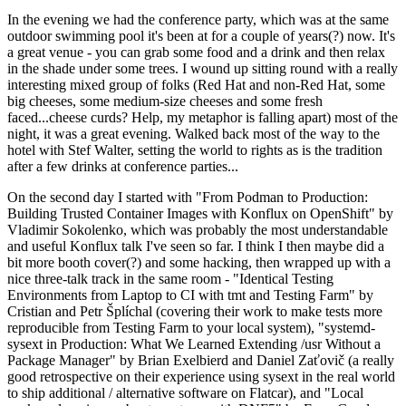
In the evening we had the conference party, which was at the same
outdoor swimming pool it's been at for a couple of years(?) now. It's
a great venue - you can grab some food and a drink and then relax
in the shade under some trees. I wound up sitting round with a really
interesting mixed group of folks (Red Hat and non-Red Hat, some
big cheeses, some medium-size cheeses and some fresh
faced...cheese curds? Help, my metaphor is falling apart) most of the
night, it was a great evening. Walked back most of the way to the
hotel with Stef Walter, setting the world to rights as is the tradition
after a few drinks at conference parties...
On the second day I started with "From Podman to Production:
Building Trusted Container Images with Konflux on OpenShift" by
Vladimir Sokolenko, which was probably the most understandable
and useful Konflux talk I've seen so far. I think I then maybe did a
bit more booth cover(?) and some hacking, then wrapped up with a
nice three-talk track in the same room - "Identical Testing
Environments from Laptop to CI with tmt and Testing Farm" by
Cristian and Petr Šplíchal (covering their work to make tests more
reproducible from Testing Farm to your local system), "systemd-
sysext in Production: What We Learned Extending /usr Without a
Package Manager" by Brian Exelbierd and Daniel Zaťovič (a really
good retrospective on their experience using sysext in the real world
to ship additional / alternative software on Flatcar), and "Local