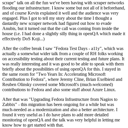
scrape" talk on all the fun we've been having with scraper networks
flooding our infrastructure. I know some but not all of it beforehand,
and of course Kevin explained it well and the audience was very
engaged. Plus I got to tell my story about the time I thought a
dastardly new scraper network had figured out how to evade
Anubis, but it turned out that the call was coming from inside the
house (i.e. I had done a slightly silly thing in openQA which made it
effectively DoS Koji...)
After the coffee break I saw "Fedora Test Days - a11y", which was
actually a somewhat wider talk from a couple of RH folks working
on accessibility testing about their current testing and future plans. It
was really interesting and it was good to be able to speak with them
briefly about the possibilities of using openQA for this. I stayed in
the same room for "Two Years In: Accelerating Microsoft
Contribution to Fedora", where Jeremy Cline, Brian Exelbierd and
Reuben Olinsky covered some Microsoft's (much-welcomed)
contributions to Fedora and also some stuff about Azure Linux.
After that was "Upgrading Fedora Infrastructure from Nagios to
Zabbix" - this migration has been ongoing for a while but was
much-needed as a modernization and also a better architecture. I
found it very useful as I do have plans to add more detailed
monitoring of openQA and the talk was very helpful in letting me
know how to get started with that.