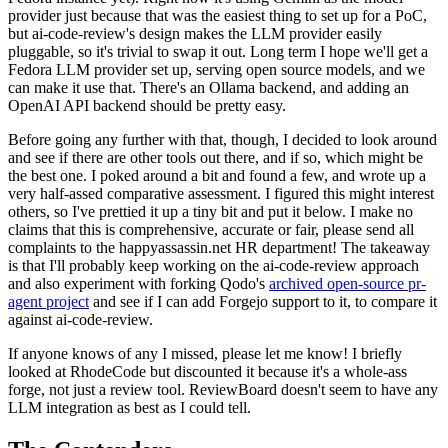
provider just because that was the easiest thing to set up for a PoC,
but ai-code-review's design makes the LLM provider easily
pluggable, so it's trivial to swap it out. Long term I hope we'll get a
Fedora LLM provider set up, serving open source models, and we
can make it use that. There's an Ollama backend, and adding an
OpenAI API backend should be pretty easy.
Before going any further with that, though, I decided to look around
and see if there are other tools out there, and if so, which might be
the best one. I poked around a bit and found a few, and wrote up a
very half-assed comparative assessment. I figured this might interest
others, so I've prettied it up a tiny bit and put it below. I make no
claims that this is comprehensive, accurate or fair, please send all
complaints to the happyassassin.net HR department! The takeaway
is that I'll probably keep working on the ai-code-review approach
and also experiment with forking Qodo's
archived open-source pr-
agent project
and see if I can add Forgejo support to it, to compare it
against ai-code-review.
If anyone knows of any I missed, please let me know! I briefly
looked at RhodeCode but discounted it because it's a whole-ass
forge, not just a review tool. ReviewBoard doesn't seem to have any
LLM integration as best as I could tell.