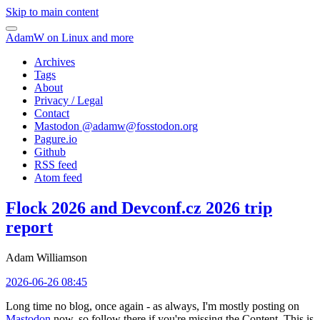
Skip to main content
AdamW on Linux and more
Archives
Tags
About
Privacy / Legal
Contact
Mastodon @
adamw@fosstodon.org
Pagure.io
Github
RSS feed
Atom feed
Flock 2026 and Devconf.cz 2026 trip
report
Adam Williamson
2026-06-26 08:45
Long time no blog, once again - as always, I'm mostly posting on
Mastodon
now, so follow there if you're missing the Content. This is