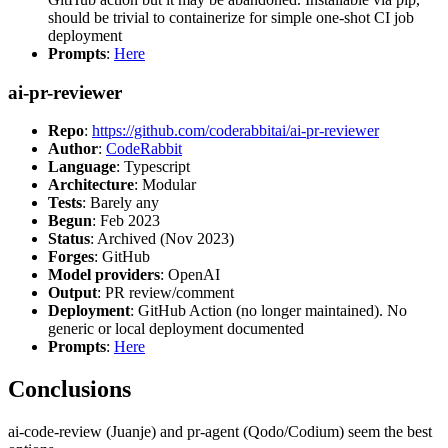
should be trivial to containerize for simple one-shot CI job
deployment
Prompts
:
Here
ai-pr-reviewer
Repo
:
https://github.com/coderabbitai/ai-pr-reviewer
Author
:
CodeRabbit
Language
: Typescript
Architecture
: Modular
Tests
: Barely any
Begun
: Feb 2023
Status
: Archived (Nov 2023)
Forges
: GitHub
Model providers
: OpenAI
Output
: PR review/comment
Deployment
: GitHub Action (no longer maintained). No
generic or local deployment documented
Prompts
:
Here
Conclusions
ai-code-review (Juanje) and pr-agent (Qodo/Codium) seem the best