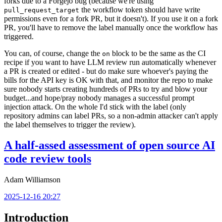
forks due to a Forgejo bug (because we're using
the workflow token should have write
pull_request_target
permissions even for a fork PR, but it doesn't). If you use it on a fork
PR, you'll have to remove the label manually once the workflow has
triggered.
You can, of course, change the
block to be the same as the CI
on
recipe if you want to have LLM review run automatically whenever
a PR is created or edited - but do make sure whoever's paying the
bills for the API key is OK with that, and monitor the repo to make
sure nobody starts creating hundreds of PRs to try and blow your
budget...and hope/pray nobody manages a successful prompt
injection attack. On the whole I'd stick with the label (only
repository admins can label PRs, so a non-admin attacker can't apply
the label themselves to trigger the review).
A half-assed assessment of open source AI
code review tools
Adam Williamson
2025-12-16 20:27
Introduction