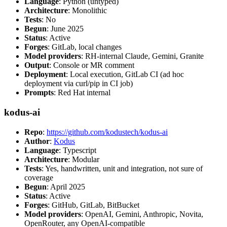
Language
: Python (untyped)
Architecture
: Monolithic
Tests
: No
Begun
: June 2025
Status
: Active
Forges
: GitLab, local changes
Model providers
: RH-internal Claude, Gemini, Granite
Output
: Console or MR comment
Deployment
: Local execution, GitLab CI (ad hoc
deployment via curl/pip in CI job)
Prompts
: Red Hat internal
kodus-ai
Repo
:
https://github.com/kodustech/kodus-ai
Author
:
Kodus
Language
: Typescript
Architecture
: Modular
Tests
: Yes, handwritten, unit and integration, not sure of
coverage
Begun
: April 2025
Status
: Active
Forges
: GitHub, GitLab, BitBucket
Model providers
: OpenAI, Gemini, Anthropic, Novita,
OpenRouter, any OpenAI-compatible