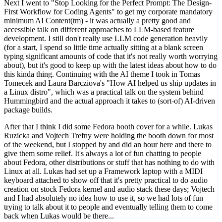
Next I went to "Stop Looking for the Perfect Prompt: The Design-
First Workflow for Coding Agents" to get my corporate mandatory
minimum AI Content(tm) - it was actually a pretty good and
accessible talk on different approaches to LLM-based feature
development. I still don't really use LLM code generation heavily
(for a start, I spend so little time actually sitting at a blank screen
typing significant amounts of code that it's not really worth worrying
about), but it's good to keep up with the latest ideas about how to do
this kinda thing. Continuing with the AI theme I took in Tomas
Tomecek and Laura Barcziova's "How AI helped us ship updates in
a Linux distro", which was a practical talk on the system behind
Hummingbird and the actual approach it takes to (sort-of) AI-driven
package builds.
After that I think I did some Fedora booth cover for a while. Lukas
Ruzicka and Vojtech Trefny were holding the booth down for most
of the weekend, but I stopped by and did an hour here and there to
give them some relief. It's always a lot of fun chatting to people
about Fedora, other distributions or stuff that has nothing to do with
Linux at all. Lukas had set up a Framework laptop with a MIDI
keyboard attached to show off that it's pretty practical to do audio
creation on stock Fedora kernel and audio stack these days; Vojtech
and I had absolutely no idea how to use it, so we had lots of fun
trying to talk about it to people and eventually telling them to come
back when Lukas would be there...