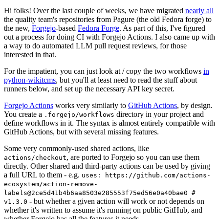
Hi folks! Over the last couple of weeks, we have migrated
nearly all
the quality team's repositories from Pagure (the old Fedora forge) to
the new,
Forgejo
-based
Fedora Forge
. As part of this, I've figured
out a process for doing CI with Forgejo Actions. I also came up with
a way to do automated LLM pull request reviews, for those
interested in that.
For the impatient, you can just look at / copy the two workflows
in
python-wikitcms
, but you'll at least need to read the stuff about
runners below, and set up the necessary API key secret.
Forgejo Actions
works very similarly to
GitHub Actions
, by design.
You create a
directory in your project and
.forgejo/workflows
define workflows in it. The syntax is almost entirely compatible with
GitHub Actions, but with several missing features.
Some very commonly-used shared actions, like
, are ported to Forgejo so you can use them
actions/checkout
directly. Other shared and third-party actions can be used by giving
a full URL to them - e.g.
uses: https://github.com/actions-
ecosystem/action-remove-
labels@2ce5d41b4b6aa8503e285553f75ed56e0a40bae0 #
- but whether a given action will work or not depends on
v1.3.0
whether it's written to assume it's running on public GitHub, and
whether Forgejo has all the features it needs.