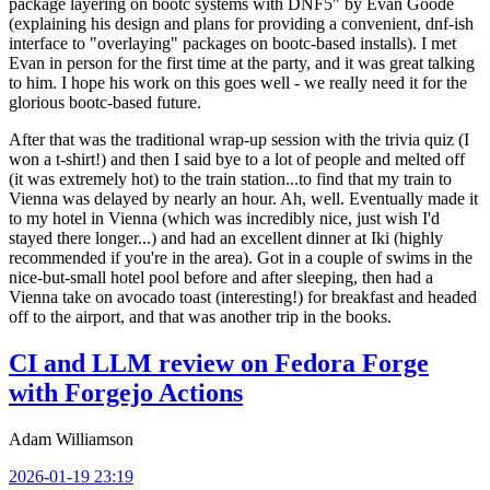
package layering on bootc systems with DNF5" by Evan Goode
(explaining his design and plans for providing a convenient, dnf-ish
interface to "overlaying" packages on bootc-based installs). I met
Evan in person for the first time at the party, and it was great talking
to him. I hope his work on this goes well - we really need it for the
glorious bootc-based future.
After that was the traditional wrap-up session with the trivia quiz (I
won a t-shirt!) and then I said bye to a lot of people and melted off
(it was extremely hot) to the train station...to find that my train to
Vienna was delayed by nearly an hour. Ah, well. Eventually made it
to my hotel in Vienna (which was incredibly nice, just wish I'd
stayed there longer...) and had an excellent dinner at Iki (highly
recommended if you're in the area). Got in a couple of swims in the
nice-but-small hotel pool before and after sleeping, then had a
Vienna take on avocado toast (interesting!) for breakfast and headed
off to the airport, and that was another trip in the books.
CI and LLM review on Fedora Forge
with Forgejo Actions
Adam Williamson
2026-01-19 23:19