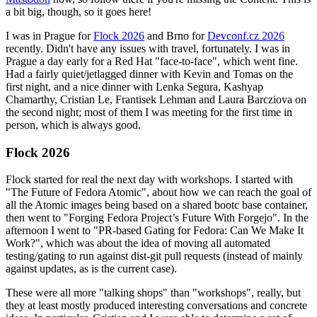
a bit big, though, so it goes here!
I was in Prague for
Flock 2026
and Brno for
Devconf.cz 2026
recently. Didn't have any issues with travel, fortunately. I was in
Prague a day early for a Red Hat "face-to-face", which went fine.
Had a fairly quiet/jetlagged dinner with Kevin and Tomas on the
first night, and a nice dinner with Lenka Segura, Kashyap
Chamarthy, Cristian Le, Frantisek Lehman and Laura Barcziova on
the second night; most of them I was meeting for the first time in
person, which is always good.
Flock 2026
Flock started for real the next day with workshops. I started with
"The Future of Fedora Atomic", about how we can reach the goal of
all the Atomic images being based on a shared bootc base container,
then went to "Forging Fedora Project’s Future With Forgejo". In the
afternoon I went to "PR-based Gating for Fedora: Can We Make It
Work?", which was about the idea of moving all automated
testing/gating to run against dist-git pull requests (instead of mainly
against updates, as is the current case).
These were all more "talking shops" than "workshops", really, but
they at least mostly produced interesting conversations and concrete