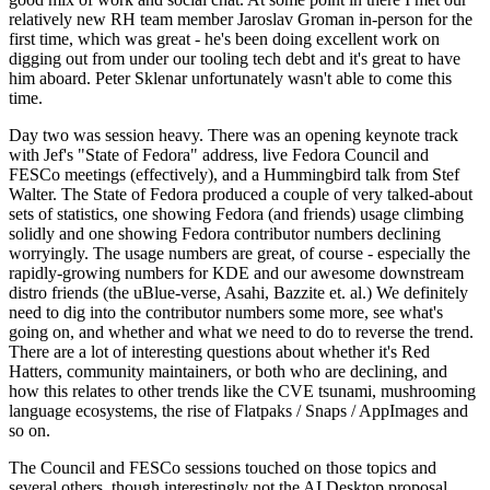
relatively new RH team member Jaroslav Groman in-person for the
first time, which was great - he's been doing excellent work on
digging out from under our tooling tech debt and it's great to have
him aboard. Peter Sklenar unfortunately wasn't able to come this
time.
Day two was session heavy. There was an opening keynote track
with Jef's "State of Fedora" address, live Fedora Council and
FESCo meetings (effectively), and a Hummingbird talk from Stef
Walter. The State of Fedora produced a couple of very talked-about
sets of statistics, one showing Fedora (and friends) usage climbing
solidly and one showing Fedora contributor numbers declining
worryingly. The usage numbers are great, of course - especially the
rapidly-growing numbers for KDE and our awesome downstream
distro friends (the uBlue-verse, Asahi, Bazzite et. al.) We definitely
need to dig into the contributor numbers some more, see what's
going on, and whether and what we need to do to reverse the trend.
There are a lot of interesting questions about whether it's Red
Hatters, community maintainers, or both who are declining, and
how this relates to other trends like the CVE tsunami, mushrooming
language ecosystems, the rise of Flatpaks / Snaps / AppImages and
so on.
The Council and FESCo sessions touched on those topics and
several others, though interestingly not the AI Desktop proposal