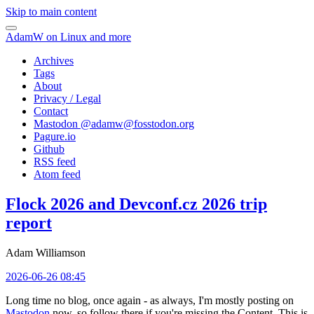
Skip to main content
AdamW on Linux and more
Archives
Tags
About
Privacy / Legal
Contact
Mastodon @
adamw@fosstodon.org
Pagure.io
Github
RSS feed
Atom feed
Flock 2026 and Devconf.cz 2026 trip
report
Adam Williamson
2026-06-26 08:45
Long time no blog, once again - as always, I'm mostly posting on
Mastodon
now, so follow there if you're missing the Content. This is