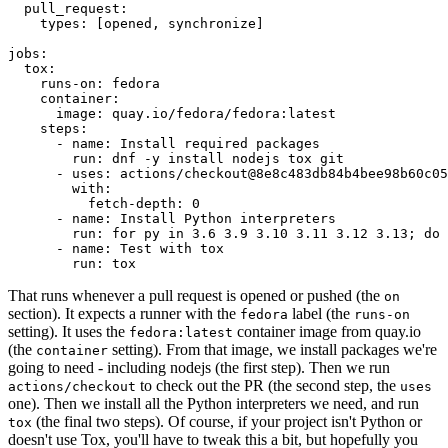
pull_request
:
types
:
[
opened
,
synchronize
]
jobs
:
tox
:
runs-on
:
fedora
container
:
image
:
quay.io/fedora/fedora:latest
steps
:
-
name
:
Install required packages
run
:
dnf -y install nodejs tox git
-
uses
:
actions/checkout@8e8c483db84b4bee98b60c05
with
:
fetch-depth
:
0
-
name
:
Install Python interpreters
run
:
for py in 3.6 3.9 3.10 3.11 3.12 3.13; do 
-
name
:
Test with tox
run
:
tox
That runs whenever a pull request is opened or pushed (the
on
section). It expects a runner with the
label (the
fedora
runs-on
setting). It uses the
container image from quay.io
fedora:latest
(the
setting). From that image, we install packages we're
container
going to need - including nodejs (the first step). Then we run
to check out the PR (the second step, the
actions/checkout
uses
one). Then we install all the Python interpreters we need, and run
(the final two steps). Of course, if your project isn't Python or
tox
doesn't use Tox, you'll have to tweak this a bit, but hopefully you