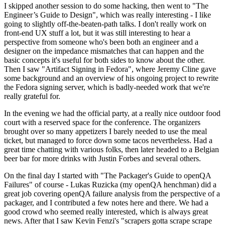
I skipped another session to do some hacking, then went to "The
Engineer’s Guide to Design", which was really interesting - I like
going to slightly off-the-beaten-path talks. I don't really work on
front-end UX stuff a lot, but it was still interesting to hear a
perspective from someone who's been both an engineer and a
designer on the impedance mismatches that can happen and the
basic concepts it's useful for both sides to know about the other.
Then I saw "Artifact Signing in Fedora", where Jeremy Cline gave
some background and an overview of his ongoing project to rewrite
the Fedora signing server, which is badly-needed work that we're
really grateful for.
In the evening we had the official party, at a really nice outdoor food
court with a reserved space for the conference. The organizers
brought over so many appetizers I barely needed to use the meal
ticket, but managed to force down some tacos nevertheless. Had a
great time chatting with various folks, then later headed to a Belgian
beer bar for more drinks with Justin Forbes and several others.
On the final day I started with "The Packager's Guide to openQA
Failures" of course - Lukas Ruzicka (my openQA henchman) did a
great job covering openQA failure analysis from the perspective of a
packager, and I contributed a few notes here and there. We had a
good crowd who seemed really interested, which is always great
news. After that I saw Kevin Fenzi's "scrapers gotta scrape scrape