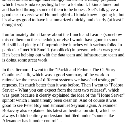
which I was kinda expecting to hear a lot about. I kinda tuned out
and hacked through some of them to be honest. Stef's talk gave a
good clear overview of Hummingbird - I kinda knew it going in, but
it's always good to have it summarized quickly and clearly (at least I
thought so).
I unfortunately didn't know about the Lunch and Learns (somehow
missed them on the schedule), or else I would have gone to some!
But still had plenty of fun/productive lunches with various folks. In
particular I met Vít Smolík (smoliicek) in person, which was great.
He's been helping out with the data team and infrastructure team and
is doing some great work.
In the afternoon I went to the "Packit and Fedora: The CI Story
Continues" talk, which was a good summary of the work to
rationalize the mess of different systems we have/had testing pull
requests. It's much better than it was before. Then I went to "Fedora
Server – What you can expect from the next two releases", which
was great because it clearly explained the idea of the "Home Server"
spinoff which I hadn't really been clear on. And of course it was
good to see Peter Boy and Emmanuel Seyman again. Alexander
Bokovoy also explained his latest authentication stuff, which as
always I didn't entirely understand but filed under "sounds like
Alexander has it under control"...