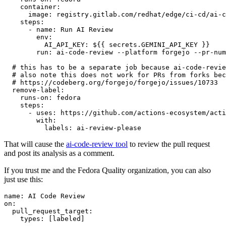
container
:
image
:
registry.gitlab.com/redhat/edge/ci-cd/ai-c
steps
:
-
name
:
Run AI Review
env
:
AI_API_KEY
:
${{ secrets.GEMINI_API_KEY }}
run
:
ai-code-review --platform forgejo --pr-num
# this has to be a separate job because ai-code-revie
# also note this does not work for PRs from forks bec
# https://codeberg.org/forgejo/forgejo/issues/10733
remove-label
:
runs-on
:
fedora
steps
:
-
uses
:
https://github.com/actions-ecosystem/acti
with
:
labels
:
ai-review-please
That will cause the
ai-code-review tool
to review the pull request
and post its analysis as a comment.
If you trust me and the Fedora Quality organization, you can also
just use this:
name
:
AI Code Review
on
:
pull_request_target
:
types
:
[
labeled
]