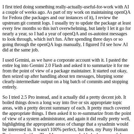
I first tried doing something really-actually-useful-for-work with AI
a couple of weeks ago. As part of my work on maintaining openQA
for Fedora (the packages and our instances of it), I review the
upstream git commit logs. I usually try to update the package at least
every few months so this isn't overwhelming, but lately I let it go for
nearly a year, so I had a year of openQA and os-autoinst messages
to look through, which isn't fun. After spending three days or so
going through the openQA logs manually, I figured I'd see how AI
did at the same job.
I used Gemini, as we have a corporate account with it. I pasted the
entire log into Gemini 2.0 Flash and asked it to summarize it for me
from the point of view of a package maintainer. It started out okay,
then seized up after handling about ten messages, blurping some
clearly-intermediate output on a big batch of commits and stopping
entirely.
So I tried 2.5 Pro instead, and it actually did a pretty decent job. It
boiled things down a long way into five or six appropriate topic
areas, with a pretty decent summary of each. It pretty much covered
the appropriate things. I then asked it to re-summarize from the point
of view of a system administrator, and again it did really pretty well,
highlighting the appropriate areas of change that a sysadmin would
be interested in. It wasn't 100% perfect, but then, my Puny Human