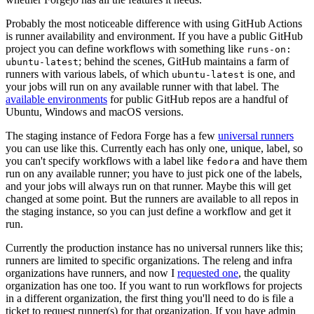
Probably the most noticeable difference with using GitHub Actions
is runner availability and environment. If you have a public GitHub
project you can define workflows with something like
runs-on:
; behind the scenes, GitHub maintains a farm of
ubuntu-latest
runners with various labels, of which
is one, and
ubuntu-latest
your jobs will run on any available runner with that label. The
available environments
for public GitHub repos are a handful of
Ubuntu, Windows and macOS versions.
The staging instance of Fedora Forge has a few
universal runners
you can use like this. Currently each has only one, unique, label, so
you can't specify workflows with a label like
and have them
fedora
run on any available runner; you have to just pick one of the labels,
and your jobs will always run on that runner. Maybe this will get
changed at some point. But the runners are available to all repos in
the staging instance, so you can just define a workflow and get it
run.
Currently the production instance has no universal runners like this;
runners are limited to specific organizations. The releng and infra
organizations have runners, and now I
requested one
, the quality
organization has one too. If you want to run workflows for projects
in a different organization, the first thing you'll need to do is file a
ticket to request runner(s) for that organization. If you have admin