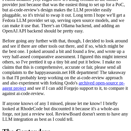
provider just because that was the easiest thing to set up for a PoC,
but ai-code-review's design makes the LLM provider easily
pluggable, so it's trivial to swap it out. Long term I hope we'll get a
Fedora LLM provider set up, serving open source models, and we
can make it use that. There's an Ollama backend, and adding an
OpenAI API backend should be pretty easy.
Before going any further with that, though, I decided to look around
and see if there are other tools out there, and if so, which might be
the best one. I poked around a bit and found a few, and wrote up a
very half-assed comparative assessment. I figured this might interest
others, so I've prettied it up a tiny bit and put it below. I make no
claims that this is comprehensive, accurate or fair, please send all
complaints to the happyassassin.net HR department! The takeaway
is that I'll probably keep working on the ai-code-review approach
and also experiment with forking Qodo's
archived open-source pr-
agent project
and see if I can add Forgejo support to it, to compare it
against ai-code-review.
If anyone knows of any I missed, please let me know! I briefly
looked at RhodeCode but discounted it because it's a whole-ass
forge, not just a review tool. ReviewBoard doesn't seem to have any
LLM integration as best as I could tell.