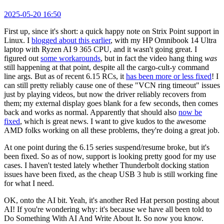
2025-05-20 16:50
First up, since it's short: a quick happy note on Strix Point support in
Linux. I
blogged about this earlier
, with my HP Omnibook 14 Ultra
laptop with Ryzen AI 9 365 CPU, and it wasn't going great. I
figured out
some workarounds
, but in fact the video hang thing
was
still happening at that point, despite all the cargo-cult-y command
line args. But as of recent 6.15 RCs, it
has been more or less fixed
! I
can still pretty reliably cause one of these "VCN ring timeout" issues
just by playing videos, but now the driver reliably recovers from
them; my external display goes blank for a few seconds, then comes
back and works as normal. Apparently that should also
now be
fixed
, which is great news. I want to give kudos to the awesome
AMD folks working on all these problems, they're doing a great job.
At one point during the 6.15 series suspend/resume broke, but it's
been fixed. So as of now, support is looking pretty good for my use
cases. I haven't tested lately whether Thunderbolt docking station
issues have been fixed, as the cheap USB 3 hub is still working fine
for what I need.
OK, onto the AI bit. Yeah, it's another Red Hat person posting about
AI! If you're wondering why: it's because we have all been told to
Do Something With AI And Write About It. So now you know.