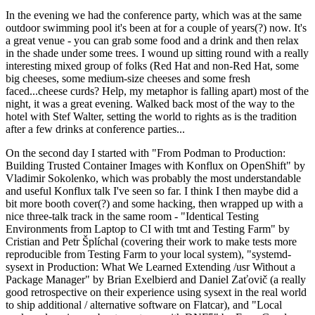
In the evening we had the conference party, which was at the same
outdoor swimming pool it's been at for a couple of years(?) now. It's
a great venue - you can grab some food and a drink and then relax
in the shade under some trees. I wound up sitting round with a really
interesting mixed group of folks (Red Hat and non-Red Hat, some
big cheeses, some medium-size cheeses and some fresh
faced...cheese curds? Help, my metaphor is falling apart) most of the
night, it was a great evening. Walked back most of the way to the
hotel with Stef Walter, setting the world to rights as is the tradition
after a few drinks at conference parties...
On the second day I started with "From Podman to Production:
Building Trusted Container Images with Konflux on OpenShift" by
Vladimir Sokolenko, which was probably the most understandable
and useful Konflux talk I've seen so far. I think I then maybe did a
bit more booth cover(?) and some hacking, then wrapped up with a
nice three-talk track in the same room - "Identical Testing
Environments from Laptop to CI with tmt and Testing Farm" by
Cristian and Petr Šplíchal (covering their work to make tests more
reproducible from Testing Farm to your local system), "systemd-
sysext in Production: What We Learned Extending /usr Without a
Package Manager" by Brian Exelbierd and Daniel Zaťovič (a really
good retrospective on their experience using sysext in the real world
to ship additional / alternative software on Flatcar), and "Local