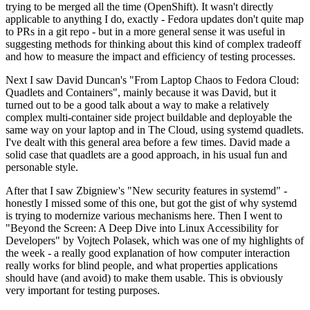
trying to be merged all the time (OpenShift). It wasn't directly
applicable to anything I do, exactly - Fedora updates don't quite map
to PRs in a git repo - but in a more general sense it was useful in
suggesting methods for thinking about this kind of complex tradeoff
and how to measure the impact and efficiency of testing processes.
Next I saw David Duncan's "From Laptop Chaos to Fedora Cloud:
Quadlets and Containers", mainly because it was David, but it
turned out to be a good talk about a way to make a relatively
complex multi-container side project buildable and deployable the
same way on your laptop and in The Cloud, using systemd quadlets.
I've dealt with this general area before a few times. David made a
solid case that quadlets are a good approach, in his usual fun and
personable style.
After that I saw Zbigniew's "New security features in systemd" -
honestly I missed some of this one, but got the gist of why systemd
is trying to modernize various mechanisms here. Then I went to
"Beyond the Screen: A Deep Dive into Linux Accessibility for
Developers" by Vojtech Polasek, which was one of my highlights of
the week - a really good explanation of how computer interaction
really works for blind people, and what properties applications
should have (and avoid) to make them usable. This is obviously
very important for testing purposes.