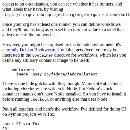
access to an organization, you can see whether it has runners, and
what labels they have, by visiting
https://forge.fedoraproject.org/org/<organization>/set
Once your org has at least one runner, you can define workflows
and they'll run, as long as you set the
value to a label that
runs-on
at least one of the runners has.
However, you might be surprised by the default environment: it's
currently Debian Bookworm
. Until that gets fixed, you may be
interested in the
directive for workflows, which lets you
container
define any arbitrary container image to be used:
container
:
image
:
quay.io/fedora/fedora:latest
There is one little gotcha with this, though. Many GitHub actions,
including
, are written in Node, but Fedora's stock
checkout
container images don't have Node installed. So you have to install it
before running
or anything else that uses Node.
checkout
Put it all together, and here's the workflow I've defined for doing CI
on Python projects with Tox:
name
:
CI via Tox
on
: