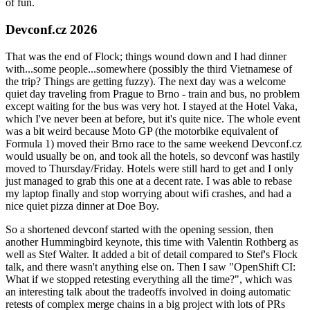
of fun.
Devconf.cz 2026
That was the end of Flock; things wound down and I had dinner
with...some people...somewhere (possibly the third Vietnamese of
the trip? Things are getting fuzzy). The next day was a welcome
quiet day traveling from Prague to Brno - train and bus, no problem
except waiting for the bus was very hot. I stayed at the Hotel Vaka,
which I've never been at before, but it's quite nice. The whole event
was a bit weird because Moto GP (the motorbike equivalent of
Formula 1) moved their Brno race to the same weekend Devconf.cz
would usually be on, and took all the hotels, so devconf was hastily
moved to Thursday/Friday. Hotels were still hard to get and I only
just managed to grab this one at a decent rate. I was able to rebase
my laptop finally and stop worrying about wifi crashes, and had a
nice quiet pizza dinner at Doe Boy.
So a shortened devconf started with the opening session, then
another Hummingbird keynote, this time with Valentin Rothberg as
well as Stef Walter. It added a bit of detail compared to Stef's Flock
talk, and there wasn't anything else on. Then I saw "OpenShift CI:
What if we stopped retesting everything all the time?", which was
an interesting talk about the tradeoffs involved in doing automatic
retests of complex merge chains in a big project with lots of PRs