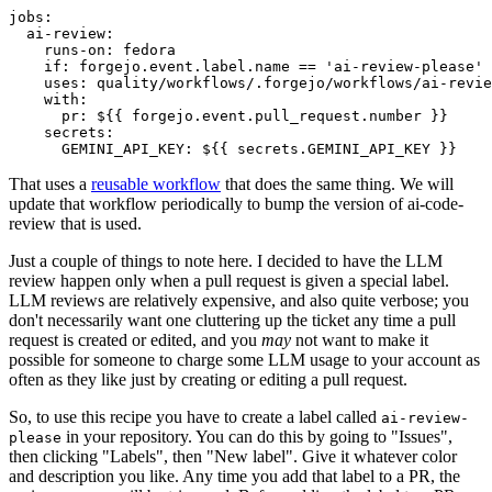
jobs
:
ai-review
:
runs-on
:
fedora
if
:
forgejo.event.label.name == 'ai-review-please'
uses
:
quality/workflows/.forgejo/workflows/ai-revie
with
:
pr
:
${{ forgejo.event.pull_request.number }}
secrets
:
GEMINI_API_KEY
:
${{ secrets.GEMINI_API_KEY }}
That uses a
reusable workflow
that does the same thing. We will
update that workflow periodically to bump the version of ai-code-
review that is used.
Just a couple of things to note here. I decided to have the LLM
review happen only when a pull request is given a special label.
LLM reviews are relatively expensive, and also quite verbose; you
don't necessarily want one cluttering up the ticket any time a pull
request is created or edited, and you
may
not want to make it
possible for someone to charge some LLM usage to your account as
often as they like just by creating or editing a pull request.
So, to use this recipe you have to create a label called
ai-review-
in your repository. You can do this by going to "Issues",
please
then clicking "Labels", then "New label". Give it whatever color
and description you like. Any time you add that label to a PR, the