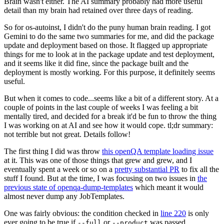
Brain wasn't either. The AI summary probably had more useful
detail than my brain had retained over three days of reading.
So for os-autoinst, I didn't do the puny human brain reading. I got
Gemini to do the same two summaries for me, and did the package
update and deployment based on those. It flagged up appropriate
things for me to look at in the package update and test deployment,
and it seems like it did fine, since the package built and the
deployment is mostly working. For this purpose, it definitely seems
useful.
But when it comes to code...seems like a bit of a different story. At a
couple of points in the last couple of weeks I was feeling a bit
mentally tired, and decided for a break it'd be fun to throw the thing
I was working on at AI and see how it would cope. tl;dr summary:
not terrible but not great. Details follow!
The first thing I did was throw
this openQA template loading issue
at it. This was one of those things that grew and grew, and I
eventually spent a week or so on a
pretty substantial PR
to fix all the
stuff I found. But at the time, I was focusing on two issues in
the
previous state of openqa-dump-templates
which meant it would
almost never dump any JobTemplates.
One was fairly obvious: the condition checked in
line 220
is only
ever going to be true if
or
was passed.
--full
--product