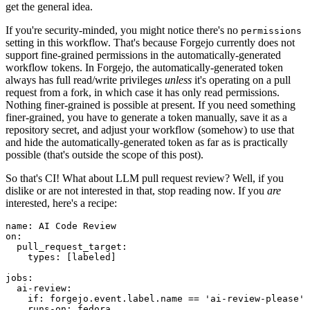
get the general idea.
If you're security-minded, you might notice there's no
permissions
setting in this workflow. That's because Forgejo currently does not
support fine-grained permissions in the automatically-generated
workflow tokens. In Forgejo, the automatically-generated token
always has full read/write privileges
unless
it's operating on a pull
request from a fork, in which case it has only read permissions.
Nothing finer-grained is possible at present. If you need something
finer-grained, you have to generate a token manually, save it as a
repository secret, and adjust your workflow (somehow) to use that
and hide the automatically-generated token as far as is practically
possible (that's outside the scope of this post).
So that's CI! What about LLM pull request review? Well, if you
dislike or are not interested in that, stop reading now. If you
are
interested, here's a recipe:
name
:
AI Code Review
on
:
pull_request_target
:
types
:
[
labeled
]
jobs
:
ai-review
:
if
:
forgejo.event.label.name == 'ai-review-please'
runs-on
:
fedora