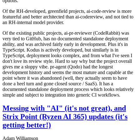
options.
Of the RH-developed, greenfield projects, ai-code-review is more
featureful and better architected than ai-codereview, and not tied to
an RH-internal model provider.
Of the existing public projects, ai-pr-reviewer (CodeRabbit) was
very tied to GitHub, has no documented standalone deployment
ability, and was archived fairly early in development. Plus it's in
TypeScript. Kodus is actively developed, but similarly is in
TypeScript, deployment looks complex, and from what I've seen I
don't love its review style. Hard to say why but the project overall
gives me a sloppy vibe. pr-agent (Qodo) had the longest
development history and seems the most mature and capable at the
point where it was abandoned (well, they actually seem to have
done a heel turn and gone closed source / SaaS). It has a
documented standalone deployment process which looks relatively
simple and subject to integration into generic CI workflows.
Messing with "AI" (it's not great), and
Strix Point (Ryzen AI 365) updates (it's
getting better!)
Adam Williamson