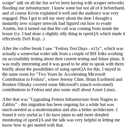
scrape" talk on all the fun we've been having with scraper networks
flooding our infrastructure. I know some but not all of it beforehand,
and of course Kevin explained it well and the audience was very
engaged. Plus I got to tell my story about the time I thought a
dastardly new scraper network had figured out how to evade
Anubis, but it turned out that the call was coming from inside the
house (i.e. I had done a slightly silly thing in openQA which made it
effectively DoS Koji...)
After the coffee break I saw "Fedora Test Days - a11y", which was
actually a somewhat wider talk from a couple of RH folks working
on accessibility testing about their current testing and future plans. It
was really interesting and it was good to be able to speak with them
briefly about the possibilities of using openQA for this. I stayed in
the same room for "Two Years In: Accelerating Microsoft
Contribution to Fedora", where Jeremy Cline, Brian Exelbierd and
Reuben Olinsky covered some Microsoft's (much-welcomed)
contributions to Fedora and also some stuff about Azure Linux.
After that was "Upgrading Fedora Infrastructure from Nagios to
Zabbix" - this migration has been ongoing for a while but was
much-needed as a modernization and also a better architecture. I
found it very useful as I do have plans to add more detailed
monitoring of openQA and the talk was very helpful in letting me
know how to get started with that.