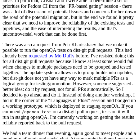
ideas. In particular, Cristian and I were able to determine a set of
priorities for Fedora CI from the "PR-based gating" session - there
was a lot of discussion of potential issues and concerns further down
the road of the potential migration, but in the end we found it pretty
clear that we need to improve the reliability of the existing tests and
pipelines, and the ease of interpreting the results, and that's
uncontroversial work that can be done first.
There was also a request from Petr Khartskhaev that we make it
possible to run the openQA tests on dist-git pull requests. This had
already been
requested by Mo Duffy
before. I've resisted doing this
for all dist-git pull requests because I know at least some would fail
when changes to multiple packages need to be grouped and tested
together. The update system allows us to group builds into updates,
but dist-git does not yet have any way to mark multiple PRs as a
logical group for testing/promotion. However, someone suggested a
better idea: do it by request, not for all PRs automatically. So I
decided to go ahead and do it. Instead of doing another workshop, I
hid in the corner of the "Languages in Floss" session and bodged up
a working prototype, which is deployed to staging openQA. If you
comment
on a dist-git pull request, tests on it will
/openqa test
run in staging openQA. I'm currently working on getting the results
reliably reported back to the pull request.
We had a team dinner that evening, again good to meet people and a
good mix of work and social chat. At some point in there I met our