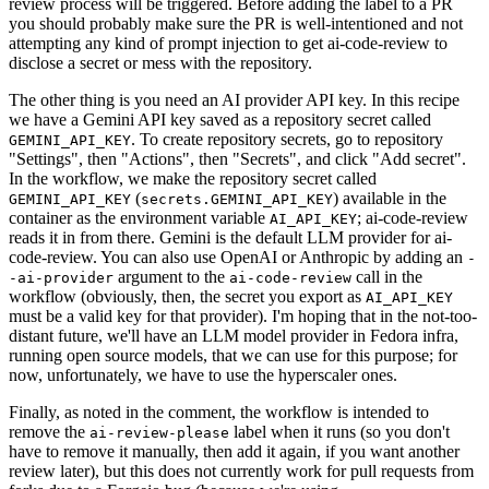
review process will be triggered. Before adding the label to a PR
you should probably make sure the PR is well-intentioned and not
attempting any kind of prompt injection to get ai-code-review to
disclose a secret or mess with the repository.
The other thing is you need an AI provider API key. In this recipe
we have a Gemini API key saved as a repository secret called
. To create repository secrets, go to repository
GEMINI_API_KEY
"Settings", then "Actions", then "Secrets", and click "Add secret".
In the workflow, we make the repository secret called
(
) available in the
GEMINI_API_KEY
secrets.GEMINI_API_KEY
container as the environment variable
; ai-code-review
AI_API_KEY
reads it in from there. Gemini is the default LLM provider for ai-
code-review. You can also use OpenAI or Anthropic by adding an
-
argument to the
call in the
-ai-provider
ai-code-review
workflow (obviously, then, the secret you export as
AI_API_KEY
must be a valid key for that provider). I'm hoping that in the not-too-
distant future, we'll have an LLM model provider in Fedora infra,
running open source models, that we can use for this purpose; for
now, unfortunately, we have to use the hyperscaler ones.
Finally, as noted in the comment, the workflow is intended to
remove the
label when it runs (so you don't
ai-review-please
have to remove it manually, then add it again, if you want another
review later), but this does not currently work for pull requests from