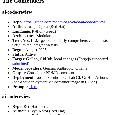
The Contenders
ai-code-review
Repo
:
https://gitlab.com/redhat/edge/ci-cd/ai-code-review
Author
: Juanje Ojeda (Red Hat)
Language
: Python (typed)
Architecture
: Modular
Tests
: Yes, LLM-generated, fairly comprehensive unit tests,
very limited integration tests
Begun
: August 2025
Status
: Active
Forges
: GitLab, GitHub, local changes (Forgejo supported
submitted
)
Model providers
: Gemini, Anthropic, Ollama
Output
: Console or PR/MR comment
Deployment
: Local execution, GitLab CI, GitHub Actions
(one-shot deployment via container image in CI job)
Prompts
:
Here
ai-codereview
Repo
: Red Hat internal
Author
: Tuvya Korol (Red Hat)