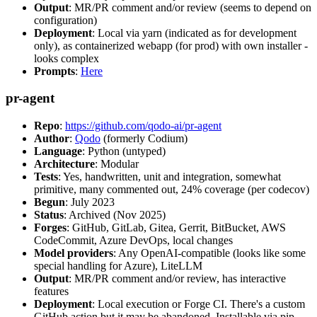
Output
: MR/PR comment and/or review (seems to depend on
configuration)
Deployment
: Local via yarn (indicated as for development
only), as containerized webapp (for prod) with own installer -
looks complex
Prompts
:
Here
pr-agent
Repo
:
https://github.com/qodo-ai/pr-agent
Author
:
Qodo
(formerly Codium)
Language
: Python (untyped)
Architecture
: Modular
Tests
: Yes, handwritten, unit and integration, somewhat
primitive, many commented out, 24% coverage (per codecov)
Begun
: July 2023
Status
: Archived (Nov 2025)
Forges
: GitHub, GitLab, Gitea, Gerrit, BitBucket, AWS
CodeCommit, Azure DevOps, local changes
Model providers
: Any OpenAI-compatible (looks like some
special handling for Azure), LiteLLM
Output
: MR/PR comment and/or review, has interactive
features
Deployment
: Local execution or Forge CI. There's a custom
GitHub action but it may be abandoned. Installable via pip,