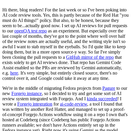
Hi there, blog readers! For the last week or so I've been poking into
AI code review tools. Yes, this is partly because of the Red Hat "you
must do AI things!" policy. But also, to be honest, because they
seem to be...actually good now. I set up AI reviews for pull requests
to our
openQA test repo
as an experiment. But especially over the
last couple of months, they've got to the point where well over half
of the review notes are actually useful, and the writing style isn't so
awful I want to stab myself in the eyeballs. So I'd quite like to keep
doing them, but in a more open source-y way. So far I've simply
been cloning the pull requests to a
GitHub mirror of the repo
that
exists solely to get AI reviews done. That repo has Gemini Code
Assist enabled so the PRs are reviewed by Gemini automatically,
e.g.
here
. It's very simple, but entirely closed source, there's no
control over it, and Google could take it away at any time.
We're in the middle of migrating Fedora projects from
Pagure
to our
new
Forgejo instance
, so I decided to try and get some sort of AI
review system integrated with Forgejo. And I
kinda succeeded
! I
wrote a
Forgejo integration
for
ai-code-review
, a tool I found that
was written by another Red Hatter, and managed to set up a proof-
of-concept Forgejo Actions workflow using it on a repo I own that's
hosted at Codeberg (since Codeberg has public Forgejo Actions
runners available; we don't have Actions entirely set up in the
Fedora instance yet). Right now it's using Gemini as the model