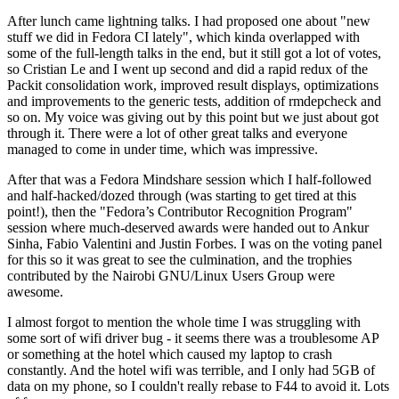
After lunch came lightning talks. I had proposed one about "new
stuff we did in Fedora CI lately", which kinda overlapped with
some of the full-length talks in the end, but it still got a lot of votes,
so Cristian Le and I went up second and did a rapid redux of the
Packit consolidation work, improved result displays, optimizations
and improvements to the generic tests, addition of rmdepcheck and
so on. My voice was giving out by this point but we just about got
through it. There were a lot of other great talks and everyone
managed to come in under time, which was impressive.
After that was a Fedora Mindshare session which I half-followed
and half-hacked/dozed through (was starting to get tired at this
point!), then the "Fedora’s Contributor Recognition Program"
session where much-deserved awards were handed out to Ankur
Sinha, Fabio Valentini and Justin Forbes. I was on the voting panel
for this so it was great to see the culmination, and the trophies
contributed by the Nairobi GNU/Linux Users Group were
awesome.
I almost forgot to mention the whole time I was struggling with
some sort of wifi driver bug - it seems there was a troublesome AP
or something at the hotel which caused my laptop to crash
constantly. And the hotel wifi was terrible, and I only had 5GB of
data on my phone, so I couldn't really rebase to F44 to avoid it. Lots