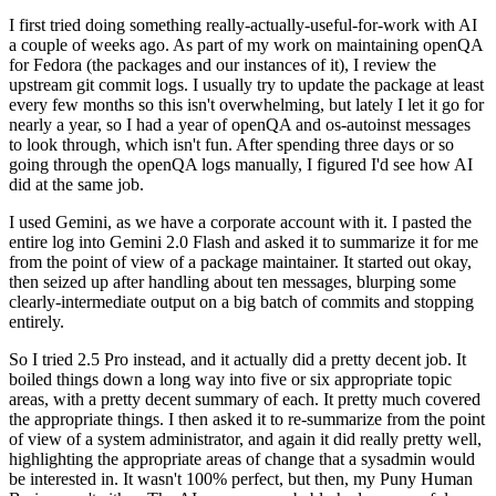
I first tried doing something really-actually-useful-for-work with AI
a couple of weeks ago. As part of my work on maintaining openQA
for Fedora (the packages and our instances of it), I review the
upstream git commit logs. I usually try to update the package at least
every few months so this isn't overwhelming, but lately I let it go for
nearly a year, so I had a year of openQA and os-autoinst messages
to look through, which isn't fun. After spending three days or so
going through the openQA logs manually, I figured I'd see how AI
did at the same job.
I used Gemini, as we have a corporate account with it. I pasted the
entire log into Gemini 2.0 Flash and asked it to summarize it for me
from the point of view of a package maintainer. It started out okay,
then seized up after handling about ten messages, blurping some
clearly-intermediate output on a big batch of commits and stopping
entirely.
So I tried 2.5 Pro instead, and it actually did a pretty decent job. It
boiled things down a long way into five or six appropriate topic
areas, with a pretty decent summary of each. It pretty much covered
the appropriate things. I then asked it to re-summarize from the point
of view of a system administrator, and again it did really pretty well,
highlighting the appropriate areas of change that a sysadmin would
be interested in. It wasn't 100% perfect, but then, my Puny Human