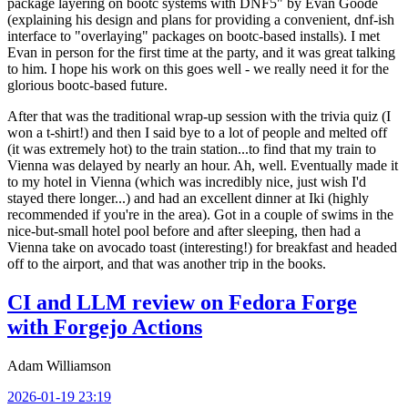
package layering on bootc systems with DNF5" by Evan Goode
(explaining his design and plans for providing a convenient, dnf-ish
interface to "overlaying" packages on bootc-based installs). I met
Evan in person for the first time at the party, and it was great talking
to him. I hope his work on this goes well - we really need it for the
glorious bootc-based future.
After that was the traditional wrap-up session with the trivia quiz (I
won a t-shirt!) and then I said bye to a lot of people and melted off
(it was extremely hot) to the train station...to find that my train to
Vienna was delayed by nearly an hour. Ah, well. Eventually made it
to my hotel in Vienna (which was incredibly nice, just wish I'd
stayed there longer...) and had an excellent dinner at Iki (highly
recommended if you're in the area). Got in a couple of swims in the
nice-but-small hotel pool before and after sleeping, then had a
Vienna take on avocado toast (interesting!) for breakfast and headed
off to the airport, and that was another trip in the books.
CI and LLM review on Fedora Forge
with Forgejo Actions
Adam Williamson
2026-01-19 23:19