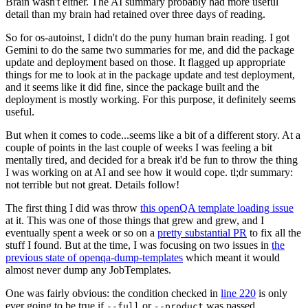
Brain wasn't either. The AI summary probably had more useful
detail than my brain had retained over three days of reading.
So for os-autoinst, I didn't do the puny human brain reading. I got
Gemini to do the same two summaries for me, and did the package
update and deployment based on those. It flagged up appropriate
things for me to look at in the package update and test deployment,
and it seems like it did fine, since the package built and the
deployment is mostly working. For this purpose, it definitely seems
useful.
But when it comes to code...seems like a bit of a different story. At a
couple of points in the last couple of weeks I was feeling a bit
mentally tired, and decided for a break it'd be fun to throw the thing
I was working on at AI and see how it would cope. tl;dr summary:
not terrible but not great. Details follow!
The first thing I did was throw
this openQA template loading issue
at it. This was one of those things that grew and grew, and I
eventually spent a week or so on a
pretty substantial PR
to fix all the
stuff I found. But at the time, I was focusing on two issues in
the
previous state of openqa-dump-templates
which meant it would
almost never dump any JobTemplates.
One was fairly obvious: the condition checked in
line 220
is only
ever going to be true if
or
was passed.
--full
--product