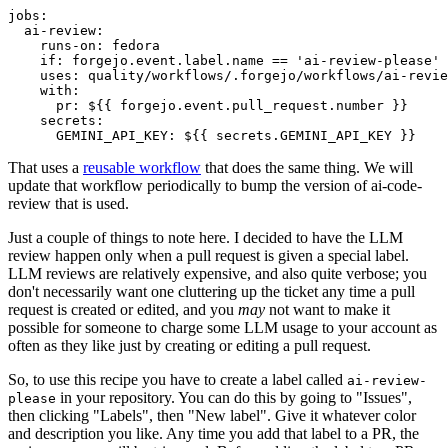
jobs
:
ai-review
:
runs-on
:
fedora
if
:
forgejo.event.label.name == 'ai-review-please'
uses
:
quality/workflows/.forgejo/workflows/ai-revie
with
:
pr
:
${{ forgejo.event.pull_request.number }}
secrets
:
GEMINI_API_KEY
:
${{ secrets.GEMINI_API_KEY }}
That uses a
reusable workflow
that does the same thing. We will
update that workflow periodically to bump the version of ai-code-
review that is used.
Just a couple of things to note here. I decided to have the LLM
review happen only when a pull request is given a special label.
LLM reviews are relatively expensive, and also quite verbose; you
don't necessarily want one cluttering up the ticket any time a pull
request is created or edited, and you
may
not want to make it
possible for someone to charge some LLM usage to your account as
often as they like just by creating or editing a pull request.
So, to use this recipe you have to create a label called
ai-review-
in your repository. You can do this by going to "Issues",
please
then clicking "Labels", then "New label". Give it whatever color
and description you like. Any time you add that label to a PR, the