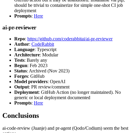
should be trivial to containerize for simple one-shot CI job
deployment
Prompts
:
Here
ai-pr-reviewer
Repo
:
https://github.com/coderabbitai/ai-pr-reviewer
Author
:
CodeRabbit
Language
: Typescript
Architecture
: Modular
Tests
: Barely any
Begun
: Feb 2023
Status
: Archived (Nov 2023)
Forges
: GitHub
Model providers
: OpenAI
Output
: PR review/comment
Deployment
: GitHub Action (no longer maintained). No
generic or local deployment documented
Prompts
:
Here
Conclusions
ai-code-review (Juanje) and pr-agent (Qodo/Codium) seem the best