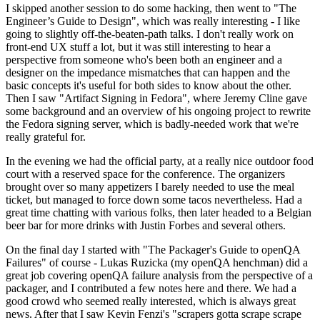
I skipped another session to do some hacking, then went to "The
Engineer’s Guide to Design", which was really interesting - I like
going to slightly off-the-beaten-path talks. I don't really work on
front-end UX stuff a lot, but it was still interesting to hear a
perspective from someone who's been both an engineer and a
designer on the impedance mismatches that can happen and the
basic concepts it's useful for both sides to know about the other.
Then I saw "Artifact Signing in Fedora", where Jeremy Cline gave
some background and an overview of his ongoing project to rewrite
the Fedora signing server, which is badly-needed work that we're
really grateful for.
In the evening we had the official party, at a really nice outdoor food
court with a reserved space for the conference. The organizers
brought over so many appetizers I barely needed to use the meal
ticket, but managed to force down some tacos nevertheless. Had a
great time chatting with various folks, then later headed to a Belgian
beer bar for more drinks with Justin Forbes and several others.
On the final day I started with "The Packager's Guide to openQA
Failures" of course - Lukas Ruzicka (my openQA henchman) did a
great job covering openQA failure analysis from the perspective of a
packager, and I contributed a few notes here and there. We had a
good crowd who seemed really interested, which is always great
news. After that I saw Kevin Fenzi's "scrapers gotta scrape scrape