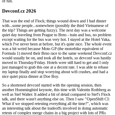
of fun.
Devconf.cz 2026
That was the end of Flock; things wound down and I had dinner
with...some people...somewhere (possibly the third Vietnamese of
the trip? Things are getting fuzzy). The next day was a welcome
quiet day traveling from Prague to Brno - train and bus, no problem
except waiting for the bus was very hot. I stayed at the Hotel Vaka,
which I've never been at before, but it's quite nice. The whole event
was a bit weird because Moto GP (the motorbike equivalent of
Formula 1) moved their Brno race to the same weekend Devconf.cz
would usually be on, and took all the hotels, so devconf was hastily
moved to Thursday/Friday. Hotels were still hard to get and I only
just managed to grab this one at a decent rate. I was able to rebase
my laptop finally and stop worrying about wifi crashes, and had a
nice quiet pizza dinner at Doe Boy.
So a shortened devconf started with the opening session, then
another Hummingbird keynote, this time with Valentin Rothberg as
well as Stef Walter. It added a bit of detail compared to Stef's Flock
talk, and there wasn't anything else on. Then I saw "OpenShift CI:
What if we stopped retesting everything all the time?", which was
an interesting talk about the tradeoffs involved in doing automatic
retests of complex merge chains in a big project with lots of PRs