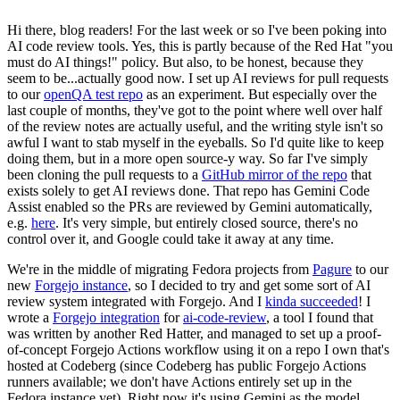
Hi there, blog readers! For the last week or so I've been poking into
AI code review tools. Yes, this is partly because of the Red Hat "you
must do AI things!" policy. But also, to be honest, because they
seem to be...actually good now. I set up AI reviews for pull requests
to our
openQA test repo
as an experiment. But especially over the
last couple of months, they've got to the point where well over half
of the review notes are actually useful, and the writing style isn't so
awful I want to stab myself in the eyeballs. So I'd quite like to keep
doing them, but in a more open source-y way. So far I've simply
been cloning the pull requests to a
GitHub mirror of the repo
that
exists solely to get AI reviews done. That repo has Gemini Code
Assist enabled so the PRs are reviewed by Gemini automatically,
e.g.
here
. It's very simple, but entirely closed source, there's no
control over it, and Google could take it away at any time.
We're in the middle of migrating Fedora projects from
Pagure
to our
new
Forgejo instance
, so I decided to try and get some sort of AI
review system integrated with Forgejo. And I
kinda succeeded
! I
wrote a
Forgejo integration
for
ai-code-review
, a tool I found that
was written by another Red Hatter, and managed to set up a proof-
of-concept Forgejo Actions workflow using it on a repo I own that's
hosted at Codeberg (since Codeberg has public Forgejo Actions
runners available; we don't have Actions entirely set up in the
Fedora instance yet). Right now it's using Gemini as the model