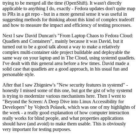
trying to be merged all the time (OpenShift). It wasn't directly
applicable to anything I do, exactly - Fedora updates don't quite map
to PRs in a git repo - but in a more general sense it was useful in
suggesting methods for thinking about this kind of complex tradeoff
and how to measure the impact and efficiency of testing processes.
Next I saw David Duncan's "From Laptop Chaos to Fedora Cloud:
Quadlets and Containers", mainly because it was David, but it
turned out to be a good talk about a way to make a relatively
complex multi-container side project buildable and deployable the
same way on your laptop and in The Cloud, using systemd quadlets.
I've dealt with this general area before a few times. David made a
solid case that quadlets are a good approach, in his usual fun and
personable style.
After that I saw Zbigniew's "New security features in systemd" -
honestly I missed some of this one, but got the gist of why systemd
is trying to modernize various mechanisms here. Then I went to
"Beyond the Screen: A Deep Dive into Linux Accessibility for
Developers" by Vojtech Polasek, which was one of my highlights of
the week - a really good explanation of how computer interaction
really works for blind people, and what properties applications
should have (and avoid) to make them usable. This is obviously
very important for testing purposes.