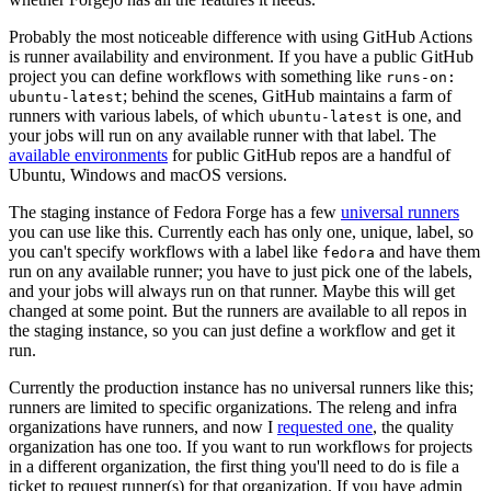
Probably the most noticeable difference with using GitHub Actions
is runner availability and environment. If you have a public GitHub
project you can define workflows with something like
runs-on:
; behind the scenes, GitHub maintains a farm of
ubuntu-latest
runners with various labels, of which
is one, and
ubuntu-latest
your jobs will run on any available runner with that label. The
available environments
for public GitHub repos are a handful of
Ubuntu, Windows and macOS versions.
The staging instance of Fedora Forge has a few
universal runners
you can use like this. Currently each has only one, unique, label, so
you can't specify workflows with a label like
and have them
fedora
run on any available runner; you have to just pick one of the labels,
and your jobs will always run on that runner. Maybe this will get
changed at some point. But the runners are available to all repos in
the staging instance, so you can just define a workflow and get it
run.
Currently the production instance has no universal runners like this;
runners are limited to specific organizations. The releng and infra
organizations have runners, and now I
requested one
, the quality
organization has one too. If you want to run workflows for projects
in a different organization, the first thing you'll need to do is file a
ticket to request runner(s) for that organization. If you have admin