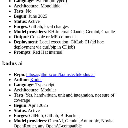
Language
: Python (untyped)
Architecture
: Monolithic
Tests
: No
Begun
: June 2025
Status
: Active
Forges
: GitLab, local changes
Model providers
: RH-internal Claude, Gemini, Granite
Output
: Console or MR comment
Deployment
: Local execution, GitLab CI (ad hoc
deployment via curl/pip in CI job)
Prompts
: Red Hat internal
kodus-ai
Repo
:
https://github.com/kodustech/kodus-ai
Author
:
Kodus
Language
: Typescript
Architecture
: Modular
Tests
: Yes, handwritten, unit and integration, not sure of
coverage
Begun
: April 2025
Status
: Active
Forges
: GitHub, GitLab, BitBucket
Model providers
: OpenAI, Gemini, Anthropic, Novita,
OpenRouter, any OpenAI-compatible