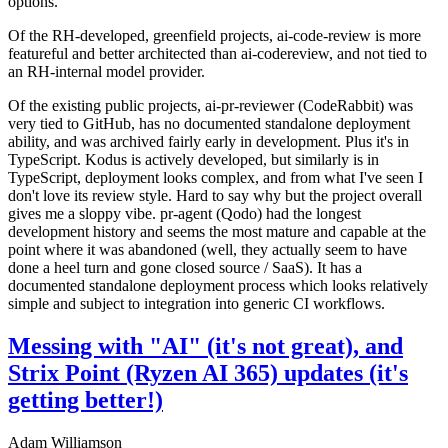
options.
Of the RH-developed, greenfield projects, ai-code-review is more
featureful and better architected than ai-codereview, and not tied to
an RH-internal model provider.
Of the existing public projects, ai-pr-reviewer (CodeRabbit) was
very tied to GitHub, has no documented standalone deployment
ability, and was archived fairly early in development. Plus it's in
TypeScript. Kodus is actively developed, but similarly is in
TypeScript, deployment looks complex, and from what I've seen I
don't love its review style. Hard to say why but the project overall
gives me a sloppy vibe. pr-agent (Qodo) had the longest
development history and seems the most mature and capable at the
point where it was abandoned (well, they actually seem to have
done a heel turn and gone closed source / SaaS). It has a
documented standalone deployment process which looks relatively
simple and subject to integration into generic CI workflows.
Messing with "AI" (it's not great), and
Strix Point (Ryzen AI 365) updates (it's
getting better!)
Adam Williamson