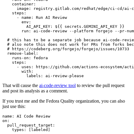
container
:
image
:
registry.gitlab.com/redhat/edge/ci-cd/ai-c
steps
:
-
name
:
Run AI Review
env
:
AI_API_KEY
:
${{ secrets.GEMINI_API_KEY }}
run
:
ai-code-review --platform forgejo --pr-num
# this has to be a separate job because ai-code-revie
# also note this does not work for PRs from forks bec
# https://codeberg.org/forgejo/forgejo/issues/10733
remove-label
:
runs-on
:
fedora
steps
:
-
uses
:
https://github.com/actions-ecosystem/acti
with
:
labels
:
ai-review-please
That will cause the
ai-code-review tool
to review the pull request
and post its analysis as a comment.
If you trust me and the Fedora Quality organization, you can also
just use this:
name
:
AI Code Review
on
:
pull_request_target
:
types
:
[
labeled
]