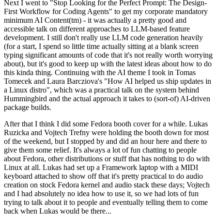
Next I went to "Stop Looking for the Perfect Prompt: The Design-
First Workflow for Coding Agents" to get my corporate mandatory
minimum AI Content(tm) - it was actually a pretty good and
accessible talk on different approaches to LLM-based feature
development. I still don't really use LLM code generation heavily
(for a start, I spend so little time actually sitting at a blank screen
typing significant amounts of code that it's not really worth worrying
about), but it's good to keep up with the latest ideas about how to do
this kinda thing. Continuing with the AI theme I took in Tomas
Tomecek and Laura Barcziova's "How AI helped us ship updates in
a Linux distro", which was a practical talk on the system behind
Hummingbird and the actual approach it takes to (sort-of) AI-driven
package builds.
After that I think I did some Fedora booth cover for a while. Lukas
Ruzicka and Vojtech Trefny were holding the booth down for most
of the weekend, but I stopped by and did an hour here and there to
give them some relief. It's always a lot of fun chatting to people
about Fedora, other distributions or stuff that has nothing to do with
Linux at all. Lukas had set up a Framework laptop with a MIDI
keyboard attached to show off that it's pretty practical to do audio
creation on stock Fedora kernel and audio stack these days; Vojtech
and I had absolutely no idea how to use it, so we had lots of fun
trying to talk about it to people and eventually telling them to come
back when Lukas would be there...