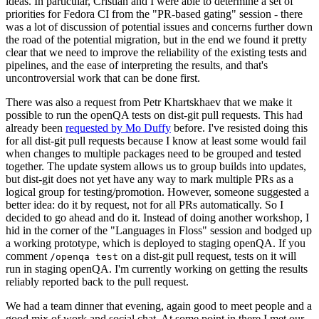
ideas. In particular, Cristian and I were able to determine a set of
priorities for Fedora CI from the "PR-based gating" session - there
was a lot of discussion of potential issues and concerns further down
the road of the potential migration, but in the end we found it pretty
clear that we need to improve the reliability of the existing tests and
pipelines, and the ease of interpreting the results, and that's
uncontroversial work that can be done first.
There was also a request from Petr Khartskhaev that we make it
possible to run the openQA tests on dist-git pull requests. This had
already been
requested by Mo Duffy
before. I've resisted doing this
for all dist-git pull requests because I know at least some would fail
when changes to multiple packages need to be grouped and tested
together. The update system allows us to group builds into updates,
but dist-git does not yet have any way to mark multiple PRs as a
logical group for testing/promotion. However, someone suggested a
better idea: do it by request, not for all PRs automatically. So I
decided to go ahead and do it. Instead of doing another workshop, I
hid in the corner of the "Languages in Floss" session and bodged up
a working prototype, which is deployed to staging openQA. If you
comment
on a dist-git pull request, tests on it will
/openqa test
run in staging openQA. I'm currently working on getting the results
reliably reported back to the pull request.
We had a team dinner that evening, again good to meet people and a
good mix of work and social chat. At some point in there I met our