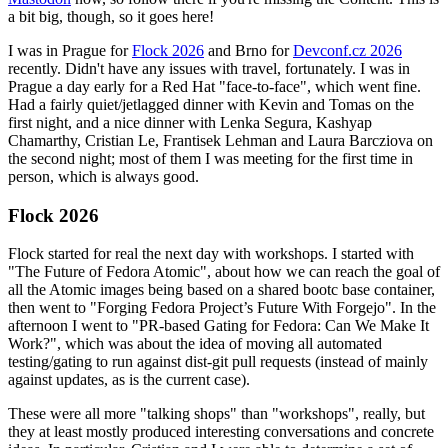
a bit big, though, so it goes here!
I was in Prague for
Flock 2026
and Brno for
Devconf.cz 2026
recently. Didn't have any issues with travel, fortunately. I was in
Prague a day early for a Red Hat "face-to-face", which went fine.
Had a fairly quiet/jetlagged dinner with Kevin and Tomas on the
first night, and a nice dinner with Lenka Segura, Kashyap
Chamarthy, Cristian Le, Frantisek Lehman and Laura Barcziova on
the second night; most of them I was meeting for the first time in
person, which is always good.
Flock 2026
Flock started for real the next day with workshops. I started with
"The Future of Fedora Atomic", about how we can reach the goal of
all the Atomic images being based on a shared bootc base container,
then went to "Forging Fedora Project’s Future With Forgejo". In the
afternoon I went to "PR-based Gating for Fedora: Can We Make It
Work?", which was about the idea of moving all automated
testing/gating to run against dist-git pull requests (instead of mainly
against updates, as is the current case).
These were all more "talking shops" than "workshops", really, but
they at least mostly produced interesting conversations and concrete