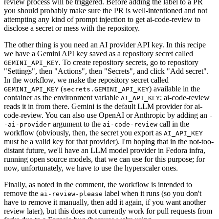
review process will be triggered. Before adding the label to a PR
you should probably make sure the PR is well-intentioned and not
attempting any kind of prompt injection to get ai-code-review to
disclose a secret or mess with the repository.
The other thing is you need an AI provider API key. In this recipe
we have a Gemini API key saved as a repository secret called
. To create repository secrets, go to repository
GEMINI_API_KEY
"Settings", then "Actions", then "Secrets", and click "Add secret".
In the workflow, we make the repository secret called
(
) available in the
GEMINI_API_KEY
secrets.GEMINI_API_KEY
container as the environment variable
; ai-code-review
AI_API_KEY
reads it in from there. Gemini is the default LLM provider for ai-
code-review. You can also use OpenAI or Anthropic by adding an
-
argument to the
call in the
-ai-provider
ai-code-review
workflow (obviously, then, the secret you export as
AI_API_KEY
must be a valid key for that provider). I'm hoping that in the not-too-
distant future, we'll have an LLM model provider in Fedora infra,
running open source models, that we can use for this purpose; for
now, unfortunately, we have to use the hyperscaler ones.
Finally, as noted in the comment, the workflow is intended to
remove the
label when it runs (so you don't
ai-review-please
have to remove it manually, then add it again, if you want another
review later), but this does not currently work for pull requests from