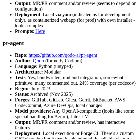
Output
: MR/PR comment and/or review (seems to depend on
configuration)
Deployment
: Local via yarn (indicated as for development
only), as containerized webapp (for prod) with own installer -
looks complex
Prompts
:
Here
pr-agent
Repo
:
https://github.com/qodo-ai/pr-agent
Author
:
Qodo
(formerly Codium)
Language
: Python (untyped)
Architecture
: Modular
Tests
: Yes, handwritten, unit and integration, somewhat
primitive, many commented out, 24% coverage (per codecov)
Begun
: July 2023
Status
: Archived (Nov 2025)
Forges
: GitHub, GitLab, Gitea, Gerrit, BitBucket, AWS
CodeCommit, Azure DevOps, local changes
Model providers
: Any OpenAI-compatible (looks like some
special handling for Azure), LiteLLM
Output
: MR/PR comment and/or review, has interactive
features
Deployment
: Local execution or Forge CI. There's a custom
GitHub action but it may be abandoned. Installable via pip,