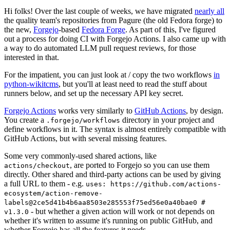
Hi folks! Over the last couple of weeks, we have migrated
nearly all
the quality team's repositories from Pagure (the old Fedora forge) to
the new,
Forgejo
-based
Fedora Forge
. As part of this, I've figured
out a process for doing CI with Forgejo Actions. I also came up with
a way to do automated LLM pull request reviews, for those
interested in that.
For the impatient, you can just look at / copy the two workflows
in
python-wikitcms
, but you'll at least need to read the stuff about
runners below, and set up the necessary API key secret.
Forgejo Actions
works very similarly to
GitHub Actions
, by design.
You create a
directory in your project and
.forgejo/workflows
define workflows in it. The syntax is almost entirely compatible with
GitHub Actions, but with several missing features.
Some very commonly-used shared actions, like
, are ported to Forgejo so you can use them
actions/checkout
directly. Other shared and third-party actions can be used by giving
a full URL to them - e.g.
uses: https://github.com/actions-
ecosystem/action-remove-
labels@2ce5d41b4b6aa8503e285553f75ed56e0a40bae0 #
- but whether a given action will work or not depends on
v1.3.0
whether it's written to assume it's running on public GitHub, and
whether Forgejo has all the features it needs.