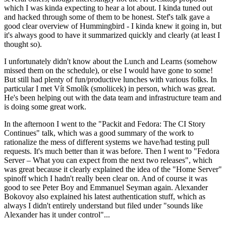
which I was kinda expecting to hear a lot about. I kinda tuned out
and hacked through some of them to be honest. Stef's talk gave a
good clear overview of Hummingbird - I kinda knew it going in, but
it's always good to have it summarized quickly and clearly (at least I
thought so).
I unfortunately didn't know about the Lunch and Learns (somehow
missed them on the schedule), or else I would have gone to some!
But still had plenty of fun/productive lunches with various folks. In
particular I met Vít Smolík (smoliicek) in person, which was great.
He's been helping out with the data team and infrastructure team and
is doing some great work.
In the afternoon I went to the "Packit and Fedora: The CI Story
Continues" talk, which was a good summary of the work to
rationalize the mess of different systems we have/had testing pull
requests. It's much better than it was before. Then I went to "Fedora
Server – What you can expect from the next two releases", which
was great because it clearly explained the idea of the "Home Server"
spinoff which I hadn't really been clear on. And of course it was
good to see Peter Boy and Emmanuel Seyman again. Alexander
Bokovoy also explained his latest authentication stuff, which as
always I didn't entirely understand but filed under "sounds like
Alexander has it under control"...