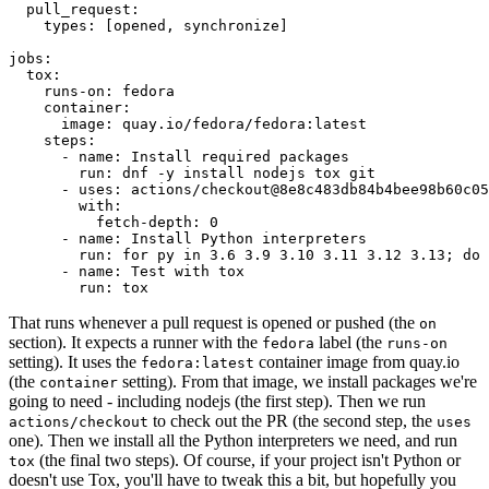
pull_request
:
types
:
[
opened
,
synchronize
]
jobs
:
tox
:
runs-on
:
fedora
container
:
image
:
quay.io/fedora/fedora:latest
steps
:
-
name
:
Install required packages
run
:
dnf -y install nodejs tox git
-
uses
:
actions/checkout@8e8c483db84b4bee98b60c05
with
:
fetch-depth
:
0
-
name
:
Install Python interpreters
run
:
for py in 3.6 3.9 3.10 3.11 3.12 3.13; do 
-
name
:
Test with tox
run
:
tox
That runs whenever a pull request is opened or pushed (the
on
section). It expects a runner with the
label (the
fedora
runs-on
setting). It uses the
container image from quay.io
fedora:latest
(the
setting). From that image, we install packages we're
container
going to need - including nodejs (the first step). Then we run
to check out the PR (the second step, the
actions/checkout
uses
one). Then we install all the Python interpreters we need, and run
(the final two steps). Of course, if your project isn't Python or
tox
doesn't use Tox, you'll have to tweak this a bit, but hopefully you