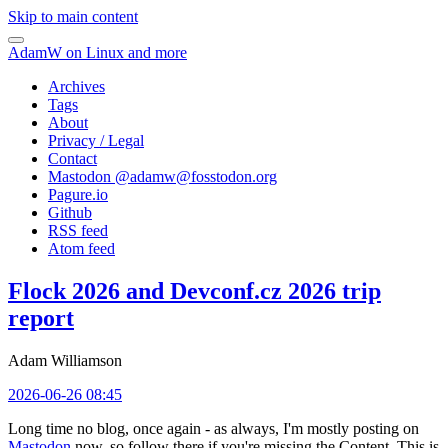
Skip to main content
AdamW on Linux and more
Archives
Tags
About
Privacy / Legal
Contact
Mastodon @
adamw@fosstodon.org
Pagure.io
Github
RSS feed
Atom feed
Flock 2026 and Devconf.cz 2026 trip
report
Adam Williamson
2026-06-26 08:45
Long time no blog, once again - as always, I'm mostly posting on
Mastodon
now, so follow there if you're missing the Content. This is