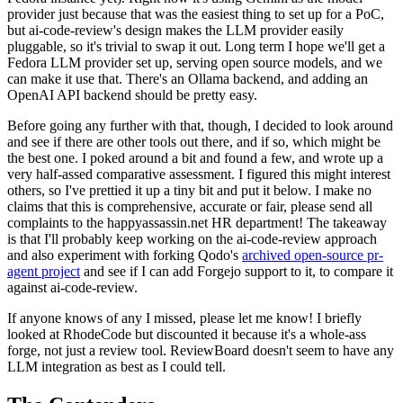
provider just because that was the easiest thing to set up for a PoC,
but ai-code-review's design makes the LLM provider easily
pluggable, so it's trivial to swap it out. Long term I hope we'll get a
Fedora LLM provider set up, serving open source models, and we
can make it use that. There's an Ollama backend, and adding an
OpenAI API backend should be pretty easy.
Before going any further with that, though, I decided to look around
and see if there are other tools out there, and if so, which might be
the best one. I poked around a bit and found a few, and wrote up a
very half-assed comparative assessment. I figured this might interest
others, so I've prettied it up a tiny bit and put it below. I make no
claims that this is comprehensive, accurate or fair, please send all
complaints to the happyassassin.net HR department! The takeaway
is that I'll probably keep working on the ai-code-review approach
and also experiment with forking Qodo's
archived open-source pr-
agent project
and see if I can add Forgejo support to it, to compare it
against ai-code-review.
If anyone knows of any I missed, please let me know! I briefly
looked at RhodeCode but discounted it because it's a whole-ass
forge, not just a review tool. ReviewBoard doesn't seem to have any
LLM integration as best as I could tell.