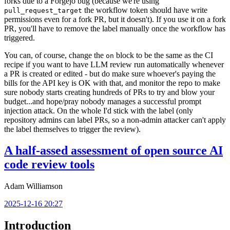
forks due to a Forgejo bug (because we're using
the workflow token should have write
pull_request_target
permissions even for a fork PR, but it doesn't). If you use it on a fork
PR, you'll have to remove the label manually once the workflow has
triggered.
You can, of course, change the
block to be the same as the CI
on
recipe if you want to have LLM review run automatically whenever
a PR is created or edited - but do make sure whoever's paying the
bills for the API key is OK with that, and monitor the repo to make
sure nobody starts creating hundreds of PRs to try and blow your
budget...and hope/pray nobody manages a successful prompt
injection attack. On the whole I'd stick with the label (only
repository admins can label PRs, so a non-admin attacker can't apply
the label themselves to trigger the review).
A half-assed assessment of open source AI
code review tools
Adam Williamson
2025-12-16 20:27
Introduction