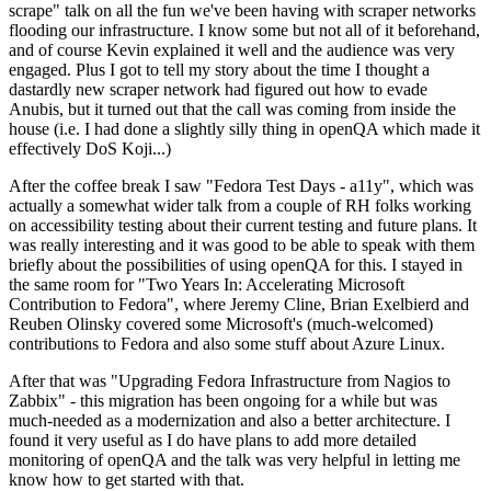
scrape" talk on all the fun we've been having with scraper networks
flooding our infrastructure. I know some but not all of it beforehand,
and of course Kevin explained it well and the audience was very
engaged. Plus I got to tell my story about the time I thought a
dastardly new scraper network had figured out how to evade
Anubis, but it turned out that the call was coming from inside the
house (i.e. I had done a slightly silly thing in openQA which made it
effectively DoS Koji...)
After the coffee break I saw "Fedora Test Days - a11y", which was
actually a somewhat wider talk from a couple of RH folks working
on accessibility testing about their current testing and future plans. It
was really interesting and it was good to be able to speak with them
briefly about the possibilities of using openQA for this. I stayed in
the same room for "Two Years In: Accelerating Microsoft
Contribution to Fedora", where Jeremy Cline, Brian Exelbierd and
Reuben Olinsky covered some Microsoft's (much-welcomed)
contributions to Fedora and also some stuff about Azure Linux.
After that was "Upgrading Fedora Infrastructure from Nagios to
Zabbix" - this migration has been ongoing for a while but was
much-needed as a modernization and also a better architecture. I
found it very useful as I do have plans to add more detailed
monitoring of openQA and the talk was very helpful in letting me
know how to get started with that.