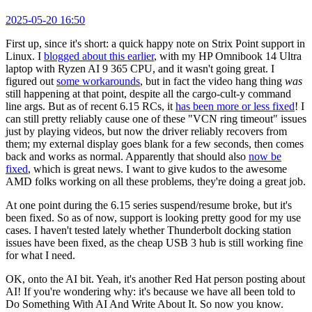
2025-05-20 16:50
First up, since it's short: a quick happy note on Strix Point support in
Linux. I
blogged about this earlier
, with my HP Omnibook 14 Ultra
laptop with Ryzen AI 9 365 CPU, and it wasn't going great. I
figured out
some workarounds
, but in fact the video hang thing
was
still happening at that point, despite all the cargo-cult-y command
line args. But as of recent 6.15 RCs, it
has been more or less fixed
! I
can still pretty reliably cause one of these "VCN ring timeout" issues
just by playing videos, but now the driver reliably recovers from
them; my external display goes blank for a few seconds, then comes
back and works as normal. Apparently that should also
now be
fixed
, which is great news. I want to give kudos to the awesome
AMD folks working on all these problems, they're doing a great job.
At one point during the 6.15 series suspend/resume broke, but it's
been fixed. So as of now, support is looking pretty good for my use
cases. I haven't tested lately whether Thunderbolt docking station
issues have been fixed, as the cheap USB 3 hub is still working fine
for what I need.
OK, onto the AI bit. Yeah, it's another Red Hat person posting about
AI! If you're wondering why: it's because we have all been told to
Do Something With AI And Write About It. So now you know.