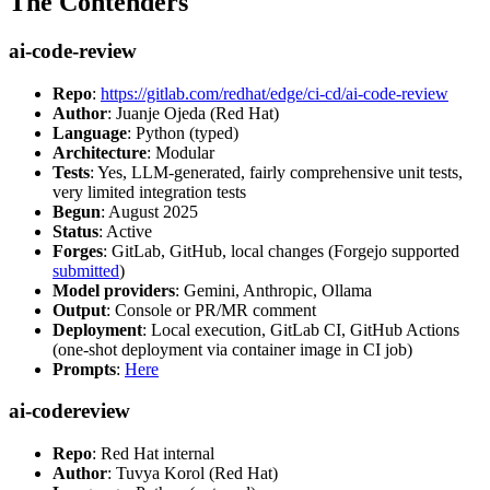
The Contenders
ai-code-review
Repo
:
https://gitlab.com/redhat/edge/ci-cd/ai-code-review
Author
: Juanje Ojeda (Red Hat)
Language
: Python (typed)
Architecture
: Modular
Tests
: Yes, LLM-generated, fairly comprehensive unit tests,
very limited integration tests
Begun
: August 2025
Status
: Active
Forges
: GitLab, GitHub, local changes (Forgejo supported
submitted
)
Model providers
: Gemini, Anthropic, Ollama
Output
: Console or PR/MR comment
Deployment
: Local execution, GitLab CI, GitHub Actions
(one-shot deployment via container image in CI job)
Prompts
:
Here
ai-codereview
Repo
: Red Hat internal
Author
: Tuvya Korol (Red Hat)