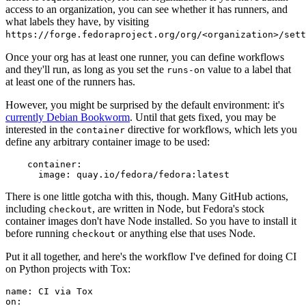
access to an organization, you can see whether it has runners, and
what labels they have, by visiting
https://forge.fedoraproject.org/org/<organization>/set
Once your org has at least one runner, you can define workflows
and they'll run, as long as you set the
value to a label that
runs-on
at least one of the runners has.
However, you might be surprised by the default environment: it's
currently Debian Bookworm
. Until that gets fixed, you may be
interested in the
directive for workflows, which lets you
container
define any arbitrary container image to be used:
container
:
image
:
quay.io/fedora/fedora:latest
There is one little gotcha with this, though. Many GitHub actions,
including
, are written in Node, but Fedora's stock
checkout
container images don't have Node installed. So you have to install it
before running
or anything else that uses Node.
checkout
Put it all together, and here's the workflow I've defined for doing CI
on Python projects with Tox:
name
:
CI via Tox
on
: