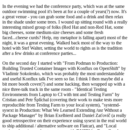
In the evening we had the conference party, which was at the same
outdoor swimming pool it's been at for a couple of years(?) now. It's
a great venue - you can grab some food and a drink and then relax
in the shade under some trees. I wound up sitting round with a really
interesting mixed group of folks (Red Hat and non-Red Hat, some
big cheeses, some medium-size cheeses and some fresh
faced...cheese curds? Help, my metaphor is falling apart) most of the
night, it was a great evening. Walked back most of the way to the
hotel with Stef Walter, setting the world to rights as is the tradition
after a few drinks at conference parties...
On the second day I started with "From Podman to Production:
Building Trusted Container Images with Konflux on OpenShift" by
Vladimir Sokolenko, which was probably the most understandable
and useful Konflux talk I've seen so far. I think I then maybe did a
bit more booth cover(?) and some hacking, then wrapped up with a
nice three-talk track in the same room - "Identical Testing
Environments from Laptop to CI with tmt and Testing Farm" by
Cristian and Petr Šplíchal (covering their work to make tests more
reproducible from Testing Farm to your local system), "systemd-
sysext in Production: What We Learned Extending /usr Without a
Package Manager" by Brian Exelbierd and Daniel Zaťovič (a really
good retrospective on their experience using sysext in the real world
to ship additional / alternative software on Flatcar), and "Local