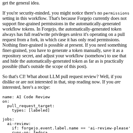
get the general idea.
If you're security-minded, you might notice there's no
permissions
setting in this workflow. That's because Forgejo currently does not
support fine-grained permissions in the automatically-generated
workflow tokens. In Forgejo, the automatically-generated token
always has full read/write privileges
unless
it's operating on a pull
request from a fork, in which case it has only read permissions.
Nothing finer-grained is possible at present. If you need something
finer-grained, you have to generate a token manually, save it as a
repository secret, and adjust your workflow (somehow) to use that
and hide the automatically-generated token as far as is practically
possible (that's outside the scope of this post).
So that's CI! What about LLM pull request review? Well, if you
dislike or are not interested in that, stop reading now. If you
are
interested, here's a recipe:
name
:
AI Code Review
on
:
pull_request_target
:
types
:
[
labeled
]
jobs
:
ai-review
:
if
:
forgejo.event.label.name == 'ai-review-please'
runs-on
:
fedora