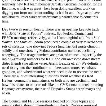
relatively new RH team member Jaroslav Groman in-person for the
first time, which was great - he's been doing excellent work on
digging out from under our tooling tech debt and it's great to have
him aboard. Peter Sklenar unfortunately wasn't able to come this
time.
Day two was session heavy. There was an opening keynote track
with Jef's "State of Fedora" address, live Fedora Council and
FESCo meetings (effectively), and a Hummingbird talk from Stef
Walter. The State of Fedora produced a couple of very talked-about
sets of statistics, one showing Fedora (and friends) usage climbing
solidly and one showing Fedora contributor numbers declining
worryingly. The usage numbers are great, of course - especially the
rapidly-growing numbers for KDE and our awesome downstream
distro friends (the uBlue-verse, Asahi, Bazzite et. al.) We definitely
need to dig into the contributor numbers some more, see what's
going on, and whether and what we need to do to reverse the trend.
There are a lot of interesting questions about whether it's Red
Hatters, community maintainers, or both who are declining, and
how this relates to other trends like the CVE tsunami, mushrooming
language ecosystems, the rise of Flatpaks / Snaps / AppImages and
so on.
The Council and FESCo sessions touched on those topics and
several others, though interestingly not the AI Desktop proposal