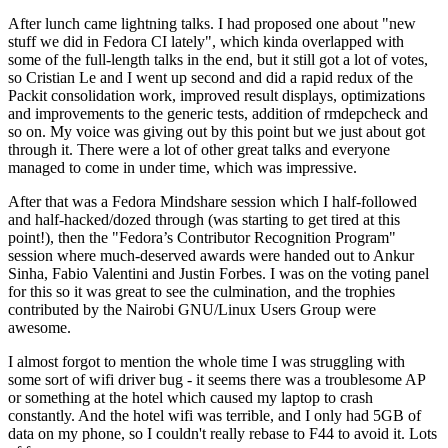
After lunch came lightning talks. I had proposed one about "new
stuff we did in Fedora CI lately", which kinda overlapped with
some of the full-length talks in the end, but it still got a lot of votes,
so Cristian Le and I went up second and did a rapid redux of the
Packit consolidation work, improved result displays, optimizations
and improvements to the generic tests, addition of rmdepcheck and
so on. My voice was giving out by this point but we just about got
through it. There were a lot of other great talks and everyone
managed to come in under time, which was impressive.
After that was a Fedora Mindshare session which I half-followed
and half-hacked/dozed through (was starting to get tired at this
point!), then the "Fedora’s Contributor Recognition Program"
session where much-deserved awards were handed out to Ankur
Sinha, Fabio Valentini and Justin Forbes. I was on the voting panel
for this so it was great to see the culmination, and the trophies
contributed by the Nairobi GNU/Linux Users Group were
awesome.
I almost forgot to mention the whole time I was struggling with
some sort of wifi driver bug - it seems there was a troublesome AP
or something at the hotel which caused my laptop to crash
constantly. And the hotel wifi was terrible, and I only had 5GB of
data on my phone, so I couldn't really rebase to F44 to avoid it. Lots