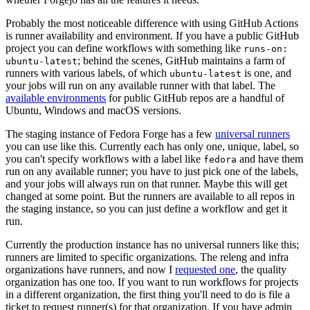
Probably the most noticeable difference with using GitHub Actions
is runner availability and environment. If you have a public GitHub
project you can define workflows with something like
runs-on:
; behind the scenes, GitHub maintains a farm of
ubuntu-latest
runners with various labels, of which
is one, and
ubuntu-latest
your jobs will run on any available runner with that label. The
available environments
for public GitHub repos are a handful of
Ubuntu, Windows and macOS versions.
The staging instance of Fedora Forge has a few
universal runners
you can use like this. Currently each has only one, unique, label, so
you can't specify workflows with a label like
and have them
fedora
run on any available runner; you have to just pick one of the labels,
and your jobs will always run on that runner. Maybe this will get
changed at some point. But the runners are available to all repos in
the staging instance, so you can just define a workflow and get it
run.
Currently the production instance has no universal runners like this;
runners are limited to specific organizations. The releng and infra
organizations have runners, and now I
requested one
, the quality
organization has one too. If you want to run workflows for projects
in a different organization, the first thing you'll need to do is file a
ticket to request runner(s) for that organization. If you have admin