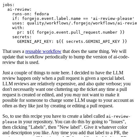
jobs
:
ai-review
:
runs-on
:
fedora
if
:
forgejo.event.label.name == 'ai-review-please'
uses
:
quality/workflows/.forgejo/workflows/ai-revie
with
:
pr
:
${{ forgejo.event.pull_request.number }}
secrets
:
GEMINI_API_KEY
:
${{ secrets.GEMINI_API_KEY }}
That uses a
reusable workflow
that does the same thing. We will
update that workflow periodically to bump the version of ai-code-
review that is used.
Just a couple of things to note here. I decided to have the LLM
review happen only when a pull request is given a special label.
LLM reviews are relatively expensive, and also quite verbose; you
don't necessarily want one cluttering up the ticket any time a pull
request is created or edited, and you
may
not want to make it
possible for someone to charge some LLM usage to your account as
often as they like just by creating or editing a pull request.
So, to use this recipe you have to create a label called
ai-review-
in your repository. You can do this by going to "Issues",
please
then clicking "Labels", then "New label". Give it whatever color
and description you like. Any time you add that label to a PR, the