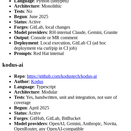
Language
: Python (untyped)
Architecture
: Monolithic
Tests
: No
Begun
: June 2025
Status
: Active
Forges
: GitLab, local changes
Model providers
: RH-internal Claude, Gemini, Granite
Output
: Console or MR comment
Deployment
: Local execution, GitLab CI (ad hoc
deployment via curl/pip in CI job)
Prompts
: Red Hat internal
kodus-ai
Repo
:
https://github.com/kodustech/kodus-ai
Author
:
Kodus
Language
: Typescript
Architecture
: Modular
Tests
: Yes, handwritten, unit and integration, not sure of
coverage
Begun
: April 2025
Status
: Active
Forges
: GitHub, GitLab, BitBucket
Model providers
: OpenAI, Gemini, Anthropic, Novita,
OpenRouter, any OpenAI-compatible