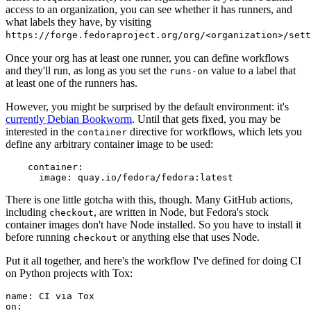
access to an organization, you can see whether it has runners, and
what labels they have, by visiting
https://forge.fedoraproject.org/org/<organization>/set
Once your org has at least one runner, you can define workflows
and they'll run, as long as you set the
value to a label that
runs-on
at least one of the runners has.
However, you might be surprised by the default environment: it's
currently Debian Bookworm
. Until that gets fixed, you may be
interested in the
directive for workflows, which lets you
container
define any arbitrary container image to be used:
container
:
image
:
quay.io/fedora/fedora:latest
There is one little gotcha with this, though. Many GitHub actions,
including
, are written in Node, but Fedora's stock
checkout
container images don't have Node installed. So you have to install it
before running
or anything else that uses Node.
checkout
Put it all together, and here's the workflow I've defined for doing CI
on Python projects with Tox:
name
:
CI via Tox
on
: