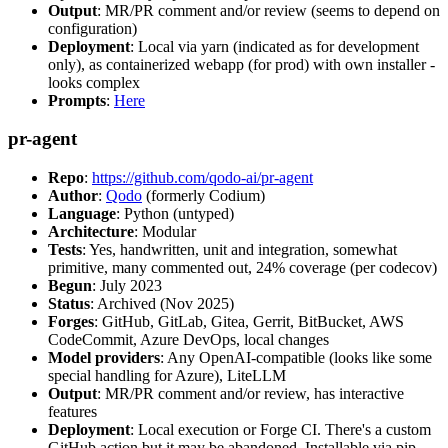
Output
: MR/PR comment and/or review (seems to depend on
configuration)
Deployment
: Local via yarn (indicated as for development
only), as containerized webapp (for prod) with own installer -
looks complex
Prompts
:
Here
pr-agent
Repo
:
https://github.com/qodo-ai/pr-agent
Author
:
Qodo
(formerly Codium)
Language
: Python (untyped)
Architecture
: Modular
Tests
: Yes, handwritten, unit and integration, somewhat
primitive, many commented out, 24% coverage (per codecov)
Begun
: July 2023
Status
: Archived (Nov 2025)
Forges
: GitHub, GitLab, Gitea, Gerrit, BitBucket, AWS
CodeCommit, Azure DevOps, local changes
Model providers
: Any OpenAI-compatible (looks like some
special handling for Azure), LiteLLM
Output
: MR/PR comment and/or review, has interactive
features
Deployment
: Local execution or Forge CI. There's a custom
GitHub action but it may be abandoned. Installable via pip,