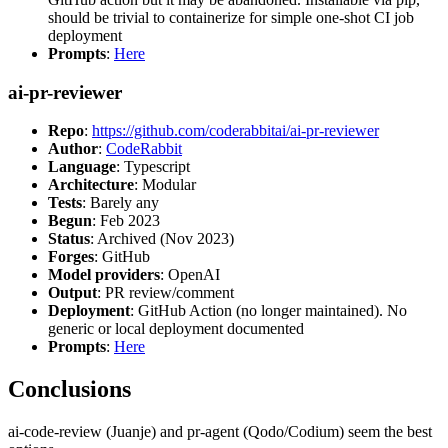
should be trivial to containerize for simple one-shot CI job
deployment
Prompts
:
Here
ai-pr-reviewer
Repo
:
https://github.com/coderabbitai/ai-pr-reviewer
Author
:
CodeRabbit
Language
: Typescript
Architecture
: Modular
Tests
: Barely any
Begun
: Feb 2023
Status
: Archived (Nov 2023)
Forges
: GitHub
Model providers
: OpenAI
Output
: PR review/comment
Deployment
: GitHub Action (no longer maintained). No
generic or local deployment documented
Prompts
:
Here
Conclusions
ai-code-review (Juanje) and pr-agent (Qodo/Codium) seem the best