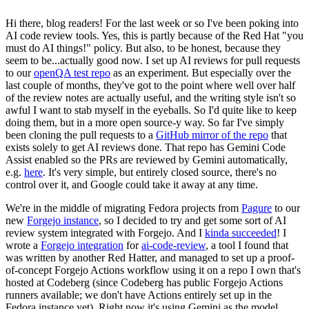
Hi there, blog readers! For the last week or so I've been poking into
AI code review tools. Yes, this is partly because of the Red Hat "you
must do AI things!" policy. But also, to be honest, because they
seem to be...actually good now. I set up AI reviews for pull requests
to our
openQA test repo
as an experiment. But especially over the
last couple of months, they've got to the point where well over half
of the review notes are actually useful, and the writing style isn't so
awful I want to stab myself in the eyeballs. So I'd quite like to keep
doing them, but in a more open source-y way. So far I've simply
been cloning the pull requests to a
GitHub mirror of the repo
that
exists solely to get AI reviews done. That repo has Gemini Code
Assist enabled so the PRs are reviewed by Gemini automatically,
e.g.
here
. It's very simple, but entirely closed source, there's no
control over it, and Google could take it away at any time.
We're in the middle of migrating Fedora projects from
Pagure
to our
new
Forgejo instance
, so I decided to try and get some sort of AI
review system integrated with Forgejo. And I
kinda succeeded
! I
wrote a
Forgejo integration
for
ai-code-review
, a tool I found that
was written by another Red Hatter, and managed to set up a proof-
of-concept Forgejo Actions workflow using it on a repo I own that's
hosted at Codeberg (since Codeberg has public Forgejo Actions
runners available; we don't have Actions entirely set up in the
Fedora instance yet). Right now it's using Gemini as the model