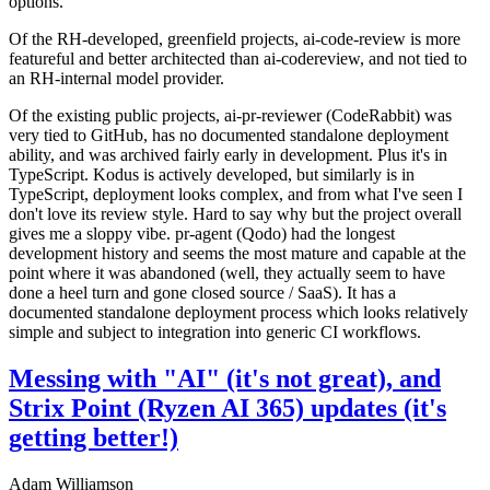
options.
Of the RH-developed, greenfield projects, ai-code-review is more
featureful and better architected than ai-codereview, and not tied to
an RH-internal model provider.
Of the existing public projects, ai-pr-reviewer (CodeRabbit) was
very tied to GitHub, has no documented standalone deployment
ability, and was archived fairly early in development. Plus it's in
TypeScript. Kodus is actively developed, but similarly is in
TypeScript, deployment looks complex, and from what I've seen I
don't love its review style. Hard to say why but the project overall
gives me a sloppy vibe. pr-agent (Qodo) had the longest
development history and seems the most mature and capable at the
point where it was abandoned (well, they actually seem to have
done a heel turn and gone closed source / SaaS). It has a
documented standalone deployment process which looks relatively
simple and subject to integration into generic CI workflows.
Messing with "AI" (it's not great), and
Strix Point (Ryzen AI 365) updates (it's
getting better!)
Adam Williamson