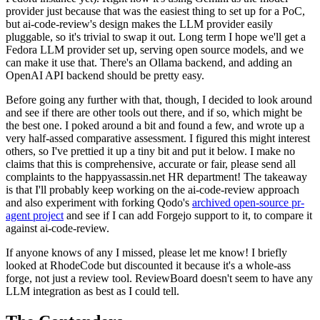
provider just because that was the easiest thing to set up for a PoC,
but ai-code-review's design makes the LLM provider easily
pluggable, so it's trivial to swap it out. Long term I hope we'll get a
Fedora LLM provider set up, serving open source models, and we
can make it use that. There's an Ollama backend, and adding an
OpenAI API backend should be pretty easy.
Before going any further with that, though, I decided to look around
and see if there are other tools out there, and if so, which might be
the best one. I poked around a bit and found a few, and wrote up a
very half-assed comparative assessment. I figured this might interest
others, so I've prettied it up a tiny bit and put it below. I make no
claims that this is comprehensive, accurate or fair, please send all
complaints to the happyassassin.net HR department! The takeaway
is that I'll probably keep working on the ai-code-review approach
and also experiment with forking Qodo's
archived open-source pr-
agent project
and see if I can add Forgejo support to it, to compare it
against ai-code-review.
If anyone knows of any I missed, please let me know! I briefly
looked at RhodeCode but discounted it because it's a whole-ass
forge, not just a review tool. ReviewBoard doesn't seem to have any
LLM integration as best as I could tell.