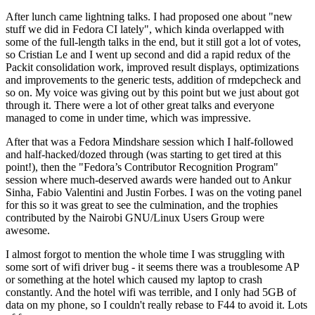
After lunch came lightning talks. I had proposed one about "new
stuff we did in Fedora CI lately", which kinda overlapped with
some of the full-length talks in the end, but it still got a lot of votes,
so Cristian Le and I went up second and did a rapid redux of the
Packit consolidation work, improved result displays, optimizations
and improvements to the generic tests, addition of rmdepcheck and
so on. My voice was giving out by this point but we just about got
through it. There were a lot of other great talks and everyone
managed to come in under time, which was impressive.
After that was a Fedora Mindshare session which I half-followed
and half-hacked/dozed through (was starting to get tired at this
point!), then the "Fedora’s Contributor Recognition Program"
session where much-deserved awards were handed out to Ankur
Sinha, Fabio Valentini and Justin Forbes. I was on the voting panel
for this so it was great to see the culmination, and the trophies
contributed by the Nairobi GNU/Linux Users Group were
awesome.
I almost forgot to mention the whole time I was struggling with
some sort of wifi driver bug - it seems there was a troublesome AP
or something at the hotel which caused my laptop to crash
constantly. And the hotel wifi was terrible, and I only had 5GB of
data on my phone, so I couldn't really rebase to F44 to avoid it. Lots