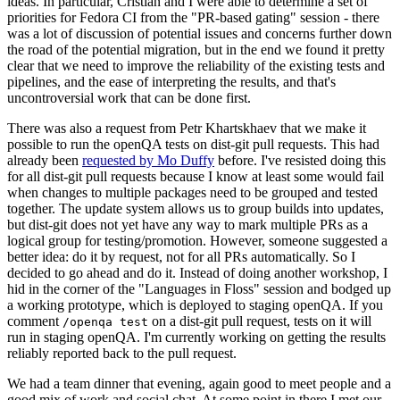
ideas. In particular, Cristian and I were able to determine a set of
priorities for Fedora CI from the "PR-based gating" session - there
was a lot of discussion of potential issues and concerns further down
the road of the potential migration, but in the end we found it pretty
clear that we need to improve the reliability of the existing tests and
pipelines, and the ease of interpreting the results, and that's
uncontroversial work that can be done first.
There was also a request from Petr Khartskhaev that we make it
possible to run the openQA tests on dist-git pull requests. This had
already been
requested by Mo Duffy
before. I've resisted doing this
for all dist-git pull requests because I know at least some would fail
when changes to multiple packages need to be grouped and tested
together. The update system allows us to group builds into updates,
but dist-git does not yet have any way to mark multiple PRs as a
logical group for testing/promotion. However, someone suggested a
better idea: do it by request, not for all PRs automatically. So I
decided to go ahead and do it. Instead of doing another workshop, I
hid in the corner of the "Languages in Floss" session and bodged up
a working prototype, which is deployed to staging openQA. If you
comment
on a dist-git pull request, tests on it will
/openqa test
run in staging openQA. I'm currently working on getting the results
reliably reported back to the pull request.
We had a team dinner that evening, again good to meet people and a
good mix of work and social chat. At some point in there I met our