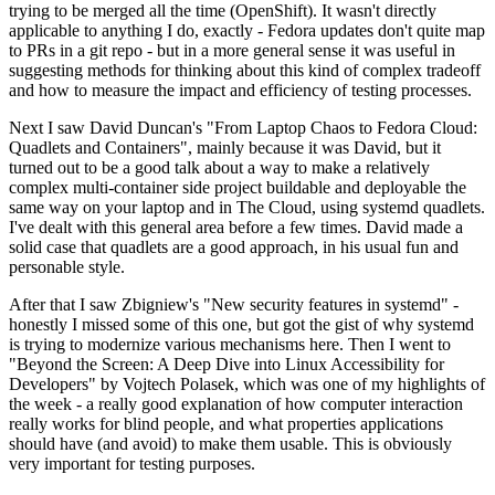
trying to be merged all the time (OpenShift). It wasn't directly
applicable to anything I do, exactly - Fedora updates don't quite map
to PRs in a git repo - but in a more general sense it was useful in
suggesting methods for thinking about this kind of complex tradeoff
and how to measure the impact and efficiency of testing processes.
Next I saw David Duncan's "From Laptop Chaos to Fedora Cloud:
Quadlets and Containers", mainly because it was David, but it
turned out to be a good talk about a way to make a relatively
complex multi-container side project buildable and deployable the
same way on your laptop and in The Cloud, using systemd quadlets.
I've dealt with this general area before a few times. David made a
solid case that quadlets are a good approach, in his usual fun and
personable style.
After that I saw Zbigniew's "New security features in systemd" -
honestly I missed some of this one, but got the gist of why systemd
is trying to modernize various mechanisms here. Then I went to
"Beyond the Screen: A Deep Dive into Linux Accessibility for
Developers" by Vojtech Polasek, which was one of my highlights of
the week - a really good explanation of how computer interaction
really works for blind people, and what properties applications
should have (and avoid) to make them usable. This is obviously
very important for testing purposes.