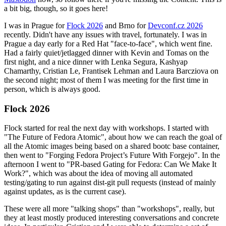
a bit big, though, so it goes here!
I was in Prague for
Flock 2026
and Brno for
Devconf.cz 2026
recently. Didn't have any issues with travel, fortunately. I was in
Prague a day early for a Red Hat "face-to-face", which went fine.
Had a fairly quiet/jetlagged dinner with Kevin and Tomas on the
first night, and a nice dinner with Lenka Segura, Kashyap
Chamarthy, Cristian Le, Frantisek Lehman and Laura Barcziova on
the second night; most of them I was meeting for the first time in
person, which is always good.
Flock 2026
Flock started for real the next day with workshops. I started with
"The Future of Fedora Atomic", about how we can reach the goal of
all the Atomic images being based on a shared bootc base container,
then went to "Forging Fedora Project’s Future With Forgejo". In the
afternoon I went to "PR-based Gating for Fedora: Can We Make It
Work?", which was about the idea of moving all automated
testing/gating to run against dist-git pull requests (instead of mainly
against updates, as is the current case).
These were all more "talking shops" than "workshops", really, but
they at least mostly produced interesting conversations and concrete