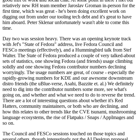
relatively new RH team member Jaroslav Groman in-person for the
first time, which was great - he's been doing excellent work on
digging out from under our tooling tech debt and it's great to have
him aboard. Peter Sklenar unfortunately wasn't able to come this
time.
Day two was session heavy. There was an opening keynote track
with Jef's "State of Fedora" address, live Fedora Council and
FESCo meetings (effectively), and a Hummingbird talk from Stef
Walter. The State of Fedora produced a couple of very talked-about
sets of statistics, one showing Fedora (and friends) usage climbing
solidly and one showing Fedora contributor numbers declining
worryingly. The usage numbers are great, of course - especially the
rapidly-growing numbers for KDE and our awesome downstream
distro friends (the uBlue-verse, Asahi, Bazzite et. al.) We definitely
need to dig into the contributor numbers some more, see what's
going on, and whether and what we need to do to reverse the trend.
There are a lot of interesting questions about whether it's Red
Hatters, community maintainers, or both who are declining, and
how this relates to other trends like the CVE tsunami, mushrooming
language ecosystems, the rise of Flatpaks / Snaps / AppImages and
so on.
The Council and FESCo sessions touched on those topics and
several others, though interestingly not the AI Desktop proposal