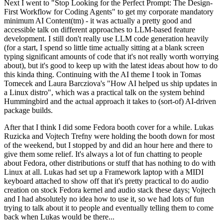
Next I went to "Stop Looking for the Perfect Prompt: The Design-
First Workflow for Coding Agents" to get my corporate mandatory
minimum AI Content(tm) - it was actually a pretty good and
accessible talk on different approaches to LLM-based feature
development. I still don't really use LLM code generation heavily
(for a start, I spend so little time actually sitting at a blank screen
typing significant amounts of code that it's not really worth worrying
about), but it's good to keep up with the latest ideas about how to do
this kinda thing. Continuing with the AI theme I took in Tomas
Tomecek and Laura Barcziova's "How AI helped us ship updates in
a Linux distro", which was a practical talk on the system behind
Hummingbird and the actual approach it takes to (sort-of) AI-driven
package builds.
After that I think I did some Fedora booth cover for a while. Lukas
Ruzicka and Vojtech Trefny were holding the booth down for most
of the weekend, but I stopped by and did an hour here and there to
give them some relief. It's always a lot of fun chatting to people
about Fedora, other distributions or stuff that has nothing to do with
Linux at all. Lukas had set up a Framework laptop with a MIDI
keyboard attached to show off that it's pretty practical to do audio
creation on stock Fedora kernel and audio stack these days; Vojtech
and I had absolutely no idea how to use it, so we had lots of fun
trying to talk about it to people and eventually telling them to come
back when Lukas would be there...