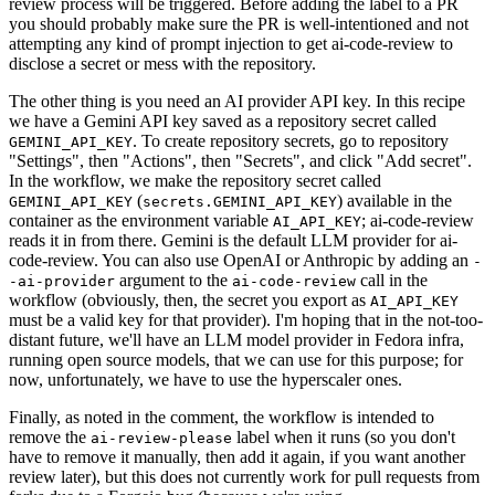
review process will be triggered. Before adding the label to a PR
you should probably make sure the PR is well-intentioned and not
attempting any kind of prompt injection to get ai-code-review to
disclose a secret or mess with the repository.
The other thing is you need an AI provider API key. In this recipe
we have a Gemini API key saved as a repository secret called
. To create repository secrets, go to repository
GEMINI_API_KEY
"Settings", then "Actions", then "Secrets", and click "Add secret".
In the workflow, we make the repository secret called
(
) available in the
GEMINI_API_KEY
secrets.GEMINI_API_KEY
container as the environment variable
; ai-code-review
AI_API_KEY
reads it in from there. Gemini is the default LLM provider for ai-
code-review. You can also use OpenAI or Anthropic by adding an
-
argument to the
call in the
-ai-provider
ai-code-review
workflow (obviously, then, the secret you export as
AI_API_KEY
must be a valid key for that provider). I'm hoping that in the not-too-
distant future, we'll have an LLM model provider in Fedora infra,
running open source models, that we can use for this purpose; for
now, unfortunately, we have to use the hyperscaler ones.
Finally, as noted in the comment, the workflow is intended to
remove the
label when it runs (so you don't
ai-review-please
have to remove it manually, then add it again, if you want another
review later), but this does not currently work for pull requests from