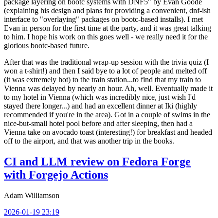
package layering on bootc systems with DNF5" by Evan Goode
(explaining his design and plans for providing a convenient, dnf-ish
interface to "overlaying" packages on bootc-based installs). I met
Evan in person for the first time at the party, and it was great talking
to him. I hope his work on this goes well - we really need it for the
glorious bootc-based future.
After that was the traditional wrap-up session with the trivia quiz (I
won a t-shirt!) and then I said bye to a lot of people and melted off
(it was extremely hot) to the train station...to find that my train to
Vienna was delayed by nearly an hour. Ah, well. Eventually made it
to my hotel in Vienna (which was incredibly nice, just wish I'd
stayed there longer...) and had an excellent dinner at Iki (highly
recommended if you're in the area). Got in a couple of swims in the
nice-but-small hotel pool before and after sleeping, then had a
Vienna take on avocado toast (interesting!) for breakfast and headed
off to the airport, and that was another trip in the books.
CI and LLM review on Fedora Forge
with Forgejo Actions
Adam Williamson
2026-01-19 23:19