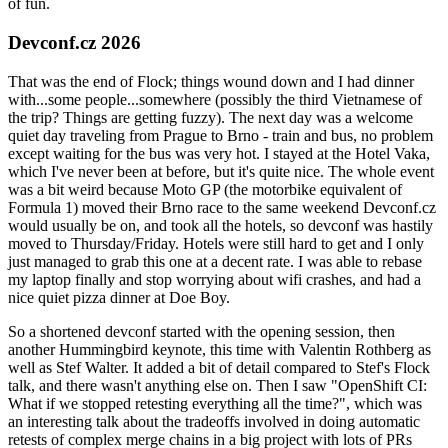
of fun.
Devconf.cz 2026
That was the end of Flock; things wound down and I had dinner
with...some people...somewhere (possibly the third Vietnamese of
the trip? Things are getting fuzzy). The next day was a welcome
quiet day traveling from Prague to Brno - train and bus, no problem
except waiting for the bus was very hot. I stayed at the Hotel Vaka,
which I've never been at before, but it's quite nice. The whole event
was a bit weird because Moto GP (the motorbike equivalent of
Formula 1) moved their Brno race to the same weekend Devconf.cz
would usually be on, and took all the hotels, so devconf was hastily
moved to Thursday/Friday. Hotels were still hard to get and I only
just managed to grab this one at a decent rate. I was able to rebase
my laptop finally and stop worrying about wifi crashes, and had a
nice quiet pizza dinner at Doe Boy.
So a shortened devconf started with the opening session, then
another Hummingbird keynote, this time with Valentin Rothberg as
well as Stef Walter. It added a bit of detail compared to Stef's Flock
talk, and there wasn't anything else on. Then I saw "OpenShift CI:
What if we stopped retesting everything all the time?", which was
an interesting talk about the tradeoffs involved in doing automatic
retests of complex merge chains in a big project with lots of PRs