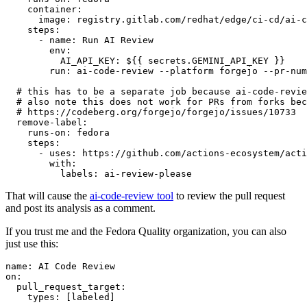
container
:
image
:
registry.gitlab.com/redhat/edge/ci-cd/ai-c
steps
:
-
name
:
Run AI Review
env
:
AI_API_KEY
:
${{ secrets.GEMINI_API_KEY }}
run
:
ai-code-review --platform forgejo --pr-num
# this has to be a separate job because ai-code-revie
# also note this does not work for PRs from forks bec
# https://codeberg.org/forgejo/forgejo/issues/10733
remove-label
:
runs-on
:
fedora
steps
:
-
uses
:
https://github.com/actions-ecosystem/acti
with
:
labels
:
ai-review-please
That will cause the
ai-code-review tool
to review the pull request
and post its analysis as a comment.
If you trust me and the Fedora Quality organization, you can also
just use this:
name
:
AI Code Review
on
:
pull_request_target
:
types
:
[
labeled
]