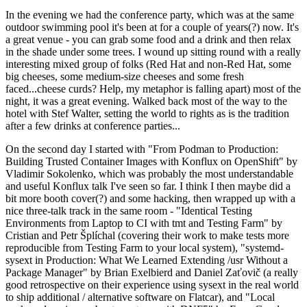
In the evening we had the conference party, which was at the same
outdoor swimming pool it's been at for a couple of years(?) now. It's
a great venue - you can grab some food and a drink and then relax
in the shade under some trees. I wound up sitting round with a really
interesting mixed group of folks (Red Hat and non-Red Hat, some
big cheeses, some medium-size cheeses and some fresh
faced...cheese curds? Help, my metaphor is falling apart) most of the
night, it was a great evening. Walked back most of the way to the
hotel with Stef Walter, setting the world to rights as is the tradition
after a few drinks at conference parties...
On the second day I started with "From Podman to Production:
Building Trusted Container Images with Konflux on OpenShift" by
Vladimir Sokolenko, which was probably the most understandable
and useful Konflux talk I've seen so far. I think I then maybe did a
bit more booth cover(?) and some hacking, then wrapped up with a
nice three-talk track in the same room - "Identical Testing
Environments from Laptop to CI with tmt and Testing Farm" by
Cristian and Petr Šplíchal (covering their work to make tests more
reproducible from Testing Farm to your local system), "systemd-
sysext in Production: What We Learned Extending /usr Without a
Package Manager" by Brian Exelbierd and Daniel Zaťovič (a really
good retrospective on their experience using sysext in the real world
to ship additional / alternative software on Flatcar), and "Local