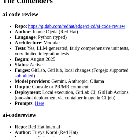
The Contenders
ai-code-review
Repo
:
https://gitlab.com/redhat/edge/ci-cd/ai-code-review
Author
: Juanje Ojeda (Red Hat)
Language
: Python (typed)
Architecture
: Modular
Tests
: Yes, LLM-generated, fairly comprehensive unit tests,
very limited integration tests
Begun
: August 2025
Status
: Active
Forges
: GitLab, GitHub, local changes (Forgejo supported
submitted
)
Model providers
: Gemini, Anthropic, Ollama
Output
: Console or PR/MR comment
Deployment
: Local execution, GitLab CI, GitHub Actions
(one-shot deployment via container image in CI job)
Prompts
:
Here
ai-codereview
Repo
: Red Hat internal
Author
: Tuvya Korol (Red Hat)