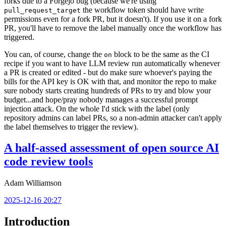
forks due to a Forgejo bug (because we're using
the workflow token should have write
pull_request_target
permissions even for a fork PR, but it doesn't). If you use it on a fork
PR, you'll have to remove the label manually once the workflow has
triggered.
You can, of course, change the
block to be the same as the CI
on
recipe if you want to have LLM review run automatically whenever
a PR is created or edited - but do make sure whoever's paying the
bills for the API key is OK with that, and monitor the repo to make
sure nobody starts creating hundreds of PRs to try and blow your
budget...and hope/pray nobody manages a successful prompt
injection attack. On the whole I'd stick with the label (only
repository admins can label PRs, so a non-admin attacker can't apply
the label themselves to trigger the review).
A half-assed assessment of open source AI
code review tools
Adam Williamson
2025-12-16 20:27
Introduction