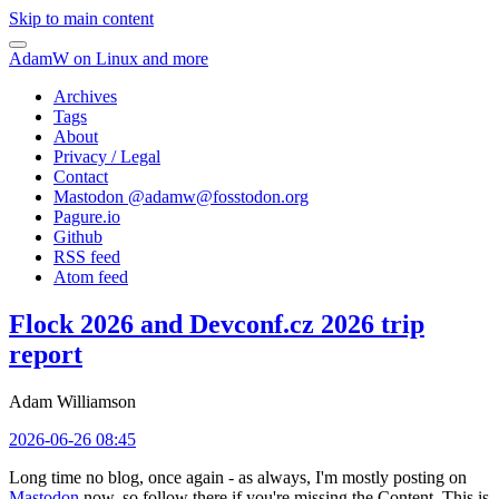
Skip to main content
AdamW on Linux and more
Archives
Tags
About
Privacy / Legal
Contact
Mastodon @
adamw@fosstodon.org
Pagure.io
Github
RSS feed
Atom feed
Flock 2026 and Devconf.cz 2026 trip
report
Adam Williamson
2026-06-26 08:45
Long time no blog, once again - as always, I'm mostly posting on
Mastodon
now, so follow there if you're missing the Content. This is