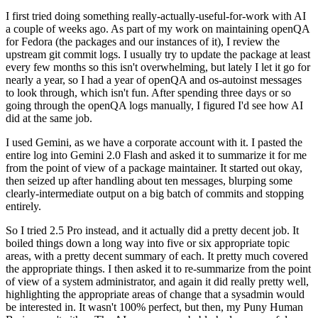
I first tried doing something really-actually-useful-for-work with AI
a couple of weeks ago. As part of my work on maintaining openQA
for Fedora (the packages and our instances of it), I review the
upstream git commit logs. I usually try to update the package at least
every few months so this isn't overwhelming, but lately I let it go for
nearly a year, so I had a year of openQA and os-autoinst messages
to look through, which isn't fun. After spending three days or so
going through the openQA logs manually, I figured I'd see how AI
did at the same job.
I used Gemini, as we have a corporate account with it. I pasted the
entire log into Gemini 2.0 Flash and asked it to summarize it for me
from the point of view of a package maintainer. It started out okay,
then seized up after handling about ten messages, blurping some
clearly-intermediate output on a big batch of commits and stopping
entirely.
So I tried 2.5 Pro instead, and it actually did a pretty decent job. It
boiled things down a long way into five or six appropriate topic
areas, with a pretty decent summary of each. It pretty much covered
the appropriate things. I then asked it to re-summarize from the point
of view of a system administrator, and again it did really pretty well,
highlighting the appropriate areas of change that a sysadmin would
be interested in. It wasn't 100% perfect, but then, my Puny Human