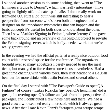
I skipped another session to do some hacking, then went to "The
Engineer’s Guide to Design", which was really interesting - I like
going to slightly off-the-beaten-path talks. I don't really work on
front-end UX stuff a lot, but it was still interesting to hear a
perspective from someone who's been both an engineer and a
designer on the impedance mismatches that can happen and the
basic concepts it's useful for both sides to know about the other.
Then I saw "Artifact Signing in Fedora", where Jeremy Cline gave
some background and an overview of his ongoing project to rewrite
the Fedora signing server, which is badly-needed work that we're
really grateful for.
In the evening we had the official party, at a really nice outdoor food
court with a reserved space for the conference. The organizers
brought over so many appetizers I barely needed to use the meal
ticket, but managed to force down some tacos nevertheless. Had a
great time chatting with various folks, then later headed to a Belgian
beer bar for more drinks with Justin Forbes and several others.
On the final day I started with "The Packager's Guide to openQA
Failures" of course - Lukas Ruzicka (my openQA henchman) did a
great job covering openQA failure analysis from the perspective of a
packager, and I contributed a few notes here and there. We had a
good crowd who seemed really interested, which is always great
news. After that I saw Kevin Fenzi's "scrapers gotta scrape scrape