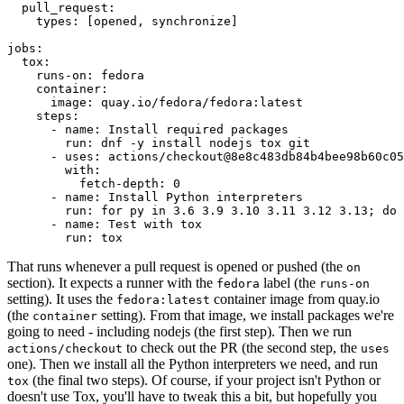
pull_request
:
types
:
[
opened
,
synchronize
]
jobs
:
tox
:
runs-on
:
fedora
container
:
image
:
quay.io/fedora/fedora:latest
steps
:
-
name
:
Install required packages
run
:
dnf -y install nodejs tox git
-
uses
:
actions/checkout@8e8c483db84b4bee98b60c05
with
:
fetch-depth
:
0
-
name
:
Install Python interpreters
run
:
for py in 3.6 3.9 3.10 3.11 3.12 3.13; do 
-
name
:
Test with tox
run
:
tox
That runs whenever a pull request is opened or pushed (the
on
section). It expects a runner with the
label (the
fedora
runs-on
setting). It uses the
container image from quay.io
fedora:latest
(the
setting). From that image, we install packages we're
container
going to need - including nodejs (the first step). Then we run
to check out the PR (the second step, the
actions/checkout
uses
one). Then we install all the Python interpreters we need, and run
(the final two steps). Of course, if your project isn't Python or
tox
doesn't use Tox, you'll have to tweak this a bit, but hopefully you