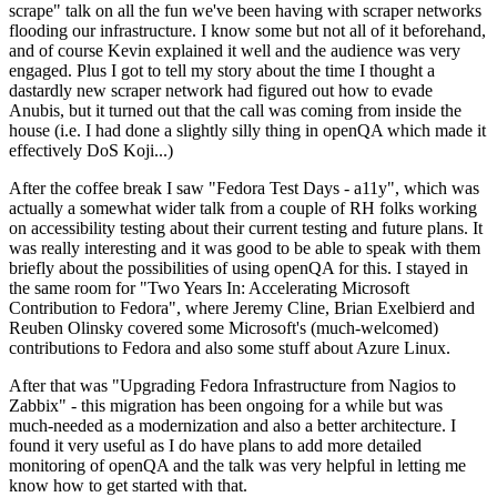
scrape" talk on all the fun we've been having with scraper networks
flooding our infrastructure. I know some but not all of it beforehand,
and of course Kevin explained it well and the audience was very
engaged. Plus I got to tell my story about the time I thought a
dastardly new scraper network had figured out how to evade
Anubis, but it turned out that the call was coming from inside the
house (i.e. I had done a slightly silly thing in openQA which made it
effectively DoS Koji...)
After the coffee break I saw "Fedora Test Days - a11y", which was
actually a somewhat wider talk from a couple of RH folks working
on accessibility testing about their current testing and future plans. It
was really interesting and it was good to be able to speak with them
briefly about the possibilities of using openQA for this. I stayed in
the same room for "Two Years In: Accelerating Microsoft
Contribution to Fedora", where Jeremy Cline, Brian Exelbierd and
Reuben Olinsky covered some Microsoft's (much-welcomed)
contributions to Fedora and also some stuff about Azure Linux.
After that was "Upgrading Fedora Infrastructure from Nagios to
Zabbix" - this migration has been ongoing for a while but was
much-needed as a modernization and also a better architecture. I
found it very useful as I do have plans to add more detailed
monitoring of openQA and the talk was very helpful in letting me
know how to get started with that.