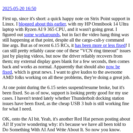
2025-05-20 16:50
First up, since it's short: a quick happy note on Strix Point support in
Linux. I
blogged about this earlier
, with my HP Omnibook 14 Ultra
laptop with Ryzen AI 9 365 CPU, and it wasn't going great. I
figured out
some workarounds
, but in fact the video hang thing
was
still happening at that point, despite all the cargo-cult-y command
line args. But as of recent 6.15 RCs, it
has been more or less fixed
! I
can still pretty reliably cause one of these "VCN ring timeout" issues
just by playing videos, but now the driver reliably recovers from
them; my external display goes blank for a few seconds, then comes
back and works as normal. Apparently that should also
now be
fixed
, which is great news. I want to give kudos to the awesome
AMD folks working on all these problems, they're doing a great job.
At one point during the 6.15 series suspend/resume broke, but it's
been fixed. So as of now, support is looking pretty good for my use
cases. I haven't tested lately whether Thunderbolt docking station
issues have been fixed, as the cheap USB 3 hub is still working fine
for what I need.
OK, onto the AI bit. Yeah, it's another Red Hat person posting about
AI! If you're wondering why: it's because we have all been told to
Do Something With AI And Write About It. So now you know.