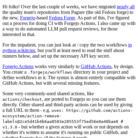
Hi folks! Over the last couple of weeks, we have migrated
nearly all
the quality team's repositories from Pagure (the old Fedora forge) to
the new,
Forgejo
-based
Fedora Forge
. As part of this, I've figured
out a process for doing CI with Forgejo Actions. I also came up with
a way to do automated LLM pull request reviews, for those
interested in that.
For the impatient, you can just look at / copy the two workflows
in
python-wikitcms
, but you'll at least need to read the stuff about
runners below, and set up the necessary API key secret.
Forgejo Actions
works very similarly to
GitHub Actions
, by design.
You create a
directory in your project and
.forgejo/workflows
define workflows in it. The syntax is almost entirely compatible with
GitHub Actions, but with several missing features.
Some very commonly-used shared actions, like
, are ported to Forgejo so you can use them
actions/checkout
directly. Other shared and third-party actions can be used by giving
a full URL to them - e.g.
uses: https://github.com/actions-
ecosystem/action-remove-
labels@2ce5d41b4b6aa8503e285553f75ed56e0a40bae0 #
- but whether a given action will work or not depends on
v1.3.0
whether it's written to assume it's running on public GitHub, and
whether Forgejo has all the features it needs.