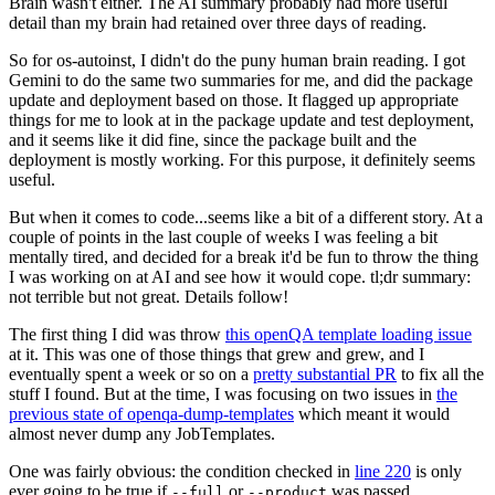
Brain wasn't either. The AI summary probably had more useful
detail than my brain had retained over three days of reading.
So for os-autoinst, I didn't do the puny human brain reading. I got
Gemini to do the same two summaries for me, and did the package
update and deployment based on those. It flagged up appropriate
things for me to look at in the package update and test deployment,
and it seems like it did fine, since the package built and the
deployment is mostly working. For this purpose, it definitely seems
useful.
But when it comes to code...seems like a bit of a different story. At a
couple of points in the last couple of weeks I was feeling a bit
mentally tired, and decided for a break it'd be fun to throw the thing
I was working on at AI and see how it would cope. tl;dr summary:
not terrible but not great. Details follow!
The first thing I did was throw
this openQA template loading issue
at it. This was one of those things that grew and grew, and I
eventually spent a week or so on a
pretty substantial PR
to fix all the
stuff I found. But at the time, I was focusing on two issues in
the
previous state of openqa-dump-templates
which meant it would
almost never dump any JobTemplates.
One was fairly obvious: the condition checked in
line 220
is only
ever going to be true if
or
was passed.
--full
--product