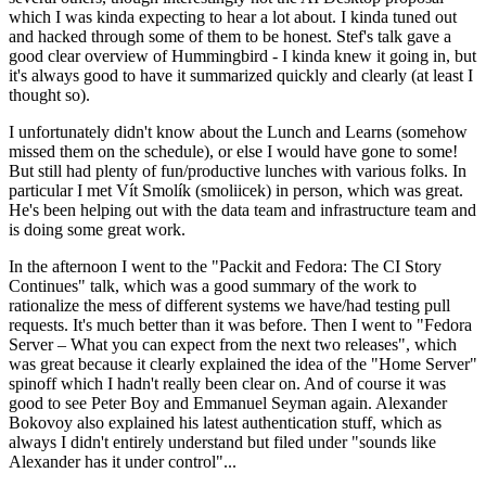
which I was kinda expecting to hear a lot about. I kinda tuned out
and hacked through some of them to be honest. Stef's talk gave a
good clear overview of Hummingbird - I kinda knew it going in, but
it's always good to have it summarized quickly and clearly (at least I
thought so).
I unfortunately didn't know about the Lunch and Learns (somehow
missed them on the schedule), or else I would have gone to some!
But still had plenty of fun/productive lunches with various folks. In
particular I met Vít Smolík (smoliicek) in person, which was great.
He's been helping out with the data team and infrastructure team and
is doing some great work.
In the afternoon I went to the "Packit and Fedora: The CI Story
Continues" talk, which was a good summary of the work to
rationalize the mess of different systems we have/had testing pull
requests. It's much better than it was before. Then I went to "Fedora
Server – What you can expect from the next two releases", which
was great because it clearly explained the idea of the "Home Server"
spinoff which I hadn't really been clear on. And of course it was
good to see Peter Boy and Emmanuel Seyman again. Alexander
Bokovoy also explained his latest authentication stuff, which as
always I didn't entirely understand but filed under "sounds like
Alexander has it under control"...