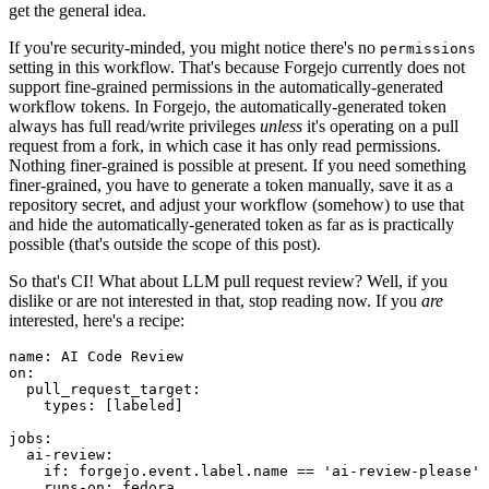
get the general idea.
If you're security-minded, you might notice there's no
permissions
setting in this workflow. That's because Forgejo currently does not
support fine-grained permissions in the automatically-generated
workflow tokens. In Forgejo, the automatically-generated token
always has full read/write privileges
unless
it's operating on a pull
request from a fork, in which case it has only read permissions.
Nothing finer-grained is possible at present. If you need something
finer-grained, you have to generate a token manually, save it as a
repository secret, and adjust your workflow (somehow) to use that
and hide the automatically-generated token as far as is practically
possible (that's outside the scope of this post).
So that's CI! What about LLM pull request review? Well, if you
dislike or are not interested in that, stop reading now. If you
are
interested, here's a recipe:
name
:
AI Code Review
on
:
pull_request_target
:
types
:
[
labeled
]
jobs
:
ai-review
:
if
:
forgejo.event.label.name == 'ai-review-please'
runs-on
:
fedora