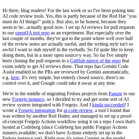
Hi there, blog readers! For the last week or so I've been poking into
AI code review tools. Yes, this is partly because of the Red Hat "you
must do AI things!" policy. But also, to be honest, because they
seem to be...actually good now. I set up AI reviews for pull requests
to our
openQA test repo
as an experiment. But especially over the
last couple of months, they've got to the point where well over half
of the review notes are actually useful, and the writing style isn't so
awful I want to stab myself in the eyeballs. So I'd quite like to keep
doing them, but in a more open source-y way. So far I've simply
been cloning the pull requests to a
GitHub mirror of the repo
that
exists solely to get AI reviews done. That repo has Gemini Code
Assist enabled so the PRs are reviewed by Gemini automatically,
e.g.
here
. It's very simple, but entirely closed source, there's no
control over it, and Google could take it away at any time.
We're in the middle of migrating Fedora projects from
Pagure
to our
new
Forgejo instance
, so I decided to try and get some sort of AI
review system integrated with Forgejo. And I
kinda succeeded
! I
wrote a
Forgejo integration
for
ai-code-review
, a tool I found that
was written by another Red Hatter, and managed to set up a proof-
of-concept Forgejo Actions workflow using it on a repo I own that's
hosted at Codeberg (since Codeberg has public Forgejo Actions
runners available; we don't have Actions entirely set up in the
Fedora instance yet). Right now it's using Gemini as the model