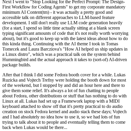
Next I went to "Stop Looking for the Perfect Prompt: The Design-
First Workflow for Coding Agents" to get my corporate mandatory
minimum AI Content(tm) - it was actually a pretty good and
accessible talk on different approaches to LLM-based feature
development. I still don't really use LLM code generation heavily
(for a start, I spend so little time actually sitting at a blank screen
typing significant amounts of code that it's not really worth worrying
about), but it's good to keep up with the latest ideas about how to do
this kinda thing. Continuing with the AI theme I took in Tomas
Tomecek and Laura Barcziova's "How AI helped us ship updates in
a Linux distro", which was a practical talk on the system behind
Hummingbird and the actual approach it takes to (sort-of) AI-driven
package builds.
After that I think I did some Fedora booth cover for a while. Lukas
Ruzicka and Vojtech Trefny were holding the booth down for most
of the weekend, but I stopped by and did an hour here and there to
give them some relief. It's always a lot of fun chatting to people
about Fedora, other distributions or stuff that has nothing to do with
Linux at all. Lukas had set up a Framework laptop with a MIDI
keyboard attached to show off that it's pretty practical to do audio
creation on stock Fedora kernel and audio stack these days; Vojtech
and I had absolutely no idea how to use it, so we had lots of fun
trying to talk about it to people and eventually telling them to come
back when Lukas would be there...