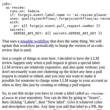
jobs
:
ai-review
:
runs-on
:
fedora
if
:
forgejo.event.label.name == 'ai-review-please'
uses
:
quality/workflows/.forgejo/workflows/ai-revie
with
:
pr
:
${{ forgejo.event.pull_request.number }}
secrets
:
GEMINI_API_KEY
:
${{ secrets.GEMINI_API_KEY }}
That uses a
reusable workflow
that does the same thing. We will
update that workflow periodically to bump the version of ai-code-
review that is used.
Just a couple of things to note here. I decided to have the LLM
review happen only when a pull request is given a special label.
LLM reviews are relatively expensive, and also quite verbose; you
don't necessarily want one cluttering up the ticket any time a pull
request is created or edited, and you
may
not want to make it
possible for someone to charge some LLM usage to your account as
often as they like just by creating or editing a pull request.
So, to use this recipe you have to create a label called
ai-review-
in your repository. You can do this by going to "Issues",
please
then clicking "Labels", then "New label". Give it whatever color
and description you like. Any time you add that label to a PR, the