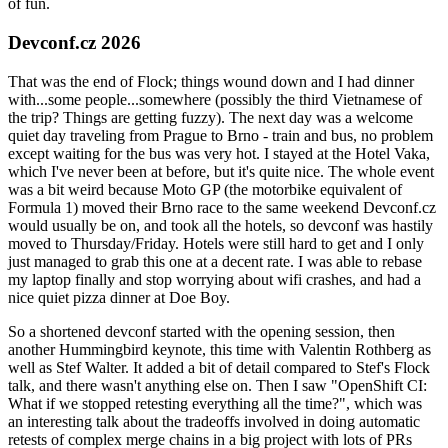
of fun.
Devconf.cz 2026
That was the end of Flock; things wound down and I had dinner
with...some people...somewhere (possibly the third Vietnamese of
the trip? Things are getting fuzzy). The next day was a welcome
quiet day traveling from Prague to Brno - train and bus, no problem
except waiting for the bus was very hot. I stayed at the Hotel Vaka,
which I've never been at before, but it's quite nice. The whole event
was a bit weird because Moto GP (the motorbike equivalent of
Formula 1) moved their Brno race to the same weekend Devconf.cz
would usually be on, and took all the hotels, so devconf was hastily
moved to Thursday/Friday. Hotels were still hard to get and I only
just managed to grab this one at a decent rate. I was able to rebase
my laptop finally and stop worrying about wifi crashes, and had a
nice quiet pizza dinner at Doe Boy.
So a shortened devconf started with the opening session, then
another Hummingbird keynote, this time with Valentin Rothberg as
well as Stef Walter. It added a bit of detail compared to Stef's Flock
talk, and there wasn't anything else on. Then I saw "OpenShift CI:
What if we stopped retesting everything all the time?", which was
an interesting talk about the tradeoffs involved in doing automatic
retests of complex merge chains in a big project with lots of PRs