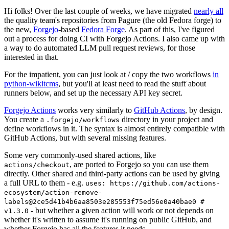
Hi folks! Over the last couple of weeks, we have migrated
nearly all
the quality team's repositories from Pagure (the old Fedora forge) to
the new,
Forgejo
-based
Fedora Forge
. As part of this, I've figured
out a process for doing CI with Forgejo Actions. I also came up with
a way to do automated LLM pull request reviews, for those
interested in that.
For the impatient, you can just look at / copy the two workflows
in
python-wikitcms
, but you'll at least need to read the stuff about
runners below, and set up the necessary API key secret.
Forgejo Actions
works very similarly to
GitHub Actions
, by design.
You create a
directory in your project and
.forgejo/workflows
define workflows in it. The syntax is almost entirely compatible with
GitHub Actions, but with several missing features.
Some very commonly-used shared actions, like
, are ported to Forgejo so you can use them
actions/checkout
directly. Other shared and third-party actions can be used by giving
a full URL to them - e.g.
uses: https://github.com/actions-
ecosystem/action-remove-
labels@2ce5d41b4b6aa8503e285553f75ed56e0a40bae0 #
- but whether a given action will work or not depends on
v1.3.0
whether it's written to assume it's running on public GitHub, and
whether Forgejo has all the features it needs.