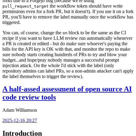
forks due to a Forgejo bug (because we're using
the workflow token should have write
pull_request_target
permissions even for a fork PR, but it doesn't). If you use it on a fork
PR, you'll have to remove the label manually once the workflow has
triggered.
You can, of course, change the
block to be the same as the CI
on
recipe if you want to have LLM review run automatically whenever
a PR is created or edited - but do make sure whoever's paying the
bills for the API key is OK with that, and monitor the repo to make
sure nobody starts creating hundreds of PRs to try and blow your
budget...and hope/pray nobody manages a successful prompt
injection attack. On the whole I'd stick with the label (only
repository admins can label PRs, so a non-admin attacker can't apply
the label themselves to trigger the review).
A half-assed assessment of open source AI
code review tools
Adam Williamson
2025-12-16 20:27
Introduction