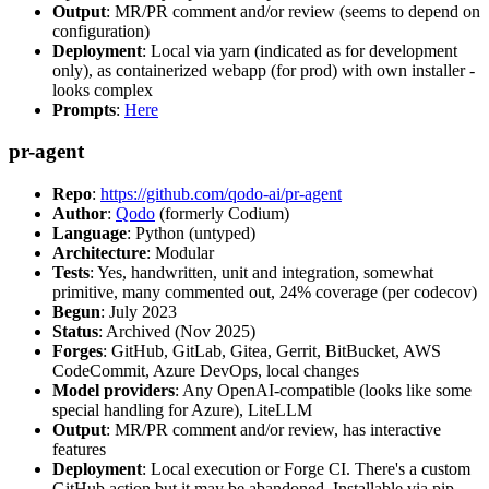
Output
: MR/PR comment and/or review (seems to depend on
configuration)
Deployment
: Local via yarn (indicated as for development
only), as containerized webapp (for prod) with own installer -
looks complex
Prompts
:
Here
pr-agent
Repo
:
https://github.com/qodo-ai/pr-agent
Author
:
Qodo
(formerly Codium)
Language
: Python (untyped)
Architecture
: Modular
Tests
: Yes, handwritten, unit and integration, somewhat
primitive, many commented out, 24% coverage (per codecov)
Begun
: July 2023
Status
: Archived (Nov 2025)
Forges
: GitHub, GitLab, Gitea, Gerrit, BitBucket, AWS
CodeCommit, Azure DevOps, local changes
Model providers
: Any OpenAI-compatible (looks like some
special handling for Azure), LiteLLM
Output
: MR/PR comment and/or review, has interactive
features
Deployment
: Local execution or Forge CI. There's a custom
GitHub action but it may be abandoned. Installable via pip,