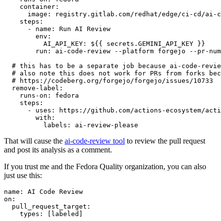
container
:
image
:
registry.gitlab.com/redhat/edge/ci-cd/ai-c
steps
:
-
name
:
Run AI Review
env
:
AI_API_KEY
:
${{ secrets.GEMINI_API_KEY }}
run
:
ai-code-review --platform forgejo --pr-num
# this has to be a separate job because ai-code-revie
# also note this does not work for PRs from forks bec
# https://codeberg.org/forgejo/forgejo/issues/10733
remove-label
:
runs-on
:
fedora
steps
:
-
uses
:
https://github.com/actions-ecosystem/acti
with
:
labels
:
ai-review-please
That will cause the
ai-code-review tool
to review the pull request
and post its analysis as a comment.
If you trust me and the Fedora Quality organization, you can also
just use this:
name
:
AI Code Review
on
:
pull_request_target
:
types
:
[
labeled
]