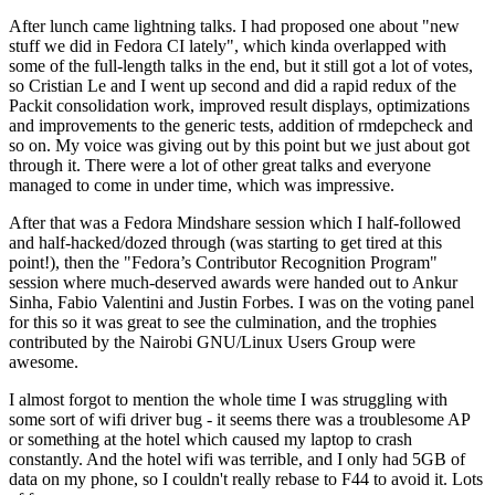
After lunch came lightning talks. I had proposed one about "new
stuff we did in Fedora CI lately", which kinda overlapped with
some of the full-length talks in the end, but it still got a lot of votes,
so Cristian Le and I went up second and did a rapid redux of the
Packit consolidation work, improved result displays, optimizations
and improvements to the generic tests, addition of rmdepcheck and
so on. My voice was giving out by this point but we just about got
through it. There were a lot of other great talks and everyone
managed to come in under time, which was impressive.
After that was a Fedora Mindshare session which I half-followed
and half-hacked/dozed through (was starting to get tired at this
point!), then the "Fedora’s Contributor Recognition Program"
session where much-deserved awards were handed out to Ankur
Sinha, Fabio Valentini and Justin Forbes. I was on the voting panel
for this so it was great to see the culmination, and the trophies
contributed by the Nairobi GNU/Linux Users Group were
awesome.
I almost forgot to mention the whole time I was struggling with
some sort of wifi driver bug - it seems there was a troublesome AP
or something at the hotel which caused my laptop to crash
constantly. And the hotel wifi was terrible, and I only had 5GB of
data on my phone, so I couldn't really rebase to F44 to avoid it. Lots