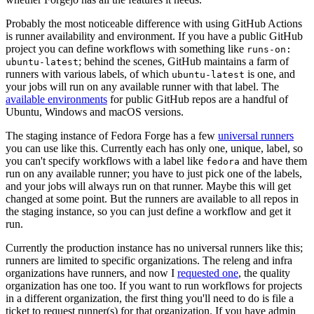
Probably the most noticeable difference with using GitHub Actions
is runner availability and environment. If you have a public GitHub
project you can define workflows with something like
runs-on:
; behind the scenes, GitHub maintains a farm of
ubuntu-latest
runners with various labels, of which
is one, and
ubuntu-latest
your jobs will run on any available runner with that label. The
available environments
for public GitHub repos are a handful of
Ubuntu, Windows and macOS versions.
The staging instance of Fedora Forge has a few
universal runners
you can use like this. Currently each has only one, unique, label, so
you can't specify workflows with a label like
and have them
fedora
run on any available runner; you have to just pick one of the labels,
and your jobs will always run on that runner. Maybe this will get
changed at some point. But the runners are available to all repos in
the staging instance, so you can just define a workflow and get it
run.
Currently the production instance has no universal runners like this;
runners are limited to specific organizations. The releng and infra
organizations have runners, and now I
requested one
, the quality
organization has one too. If you want to run workflows for projects
in a different organization, the first thing you'll need to do is file a
ticket to request runner(s) for that organization. If you have admin