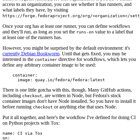
access to an organization, you can see whether it has runners, and
what labels they have, by visiting
https://forge.fedoraproject.org/org/<organization>/set
Once your org has at least one runner, you can define workflows
and they'll run, as long as you set the
value to a label that
runs-on
at least one of the runners has.
However, you might be surprised by the default environment: it's
currently Debian Bookworm
. Until that gets fixed, you may be
interested in the
directive for workflows, which lets you
container
define any arbitrary container image to be used:
container
:
image
:
quay.io/fedora/fedora:latest
There is one little gotcha with this, though. Many GitHub actions,
including
, are written in Node, but Fedora's stock
checkout
container images don't have Node installed. So you have to install it
before running
or anything else that uses Node.
checkout
Put it all together, and here's the workflow I've defined for doing CI
on Python projects with Tox:
name
:
CI via Tox
on
: