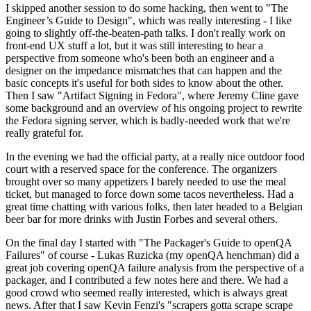
I skipped another session to do some hacking, then went to "The
Engineer’s Guide to Design", which was really interesting - I like
going to slightly off-the-beaten-path talks. I don't really work on
front-end UX stuff a lot, but it was still interesting to hear a
perspective from someone who's been both an engineer and a
designer on the impedance mismatches that can happen and the
basic concepts it's useful for both sides to know about the other.
Then I saw "Artifact Signing in Fedora", where Jeremy Cline gave
some background and an overview of his ongoing project to rewrite
the Fedora signing server, which is badly-needed work that we're
really grateful for.
In the evening we had the official party, at a really nice outdoor food
court with a reserved space for the conference. The organizers
brought over so many appetizers I barely needed to use the meal
ticket, but managed to force down some tacos nevertheless. Had a
great time chatting with various folks, then later headed to a Belgian
beer bar for more drinks with Justin Forbes and several others.
On the final day I started with "The Packager's Guide to openQA
Failures" of course - Lukas Ruzicka (my openQA henchman) did a
great job covering openQA failure analysis from the perspective of a
packager, and I contributed a few notes here and there. We had a
good crowd who seemed really interested, which is always great
news. After that I saw Kevin Fenzi's "scrapers gotta scrape scrape