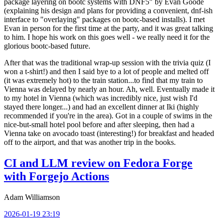
package layering on bootc systems with DNF5" by Evan Goode
(explaining his design and plans for providing a convenient, dnf-ish
interface to "overlaying" packages on bootc-based installs). I met
Evan in person for the first time at the party, and it was great talking
to him. I hope his work on this goes well - we really need it for the
glorious bootc-based future.
After that was the traditional wrap-up session with the trivia quiz (I
won a t-shirt!) and then I said bye to a lot of people and melted off
(it was extremely hot) to the train station...to find that my train to
Vienna was delayed by nearly an hour. Ah, well. Eventually made it
to my hotel in Vienna (which was incredibly nice, just wish I'd
stayed there longer...) and had an excellent dinner at Iki (highly
recommended if you're in the area). Got in a couple of swims in the
nice-but-small hotel pool before and after sleeping, then had a
Vienna take on avocado toast (interesting!) for breakfast and headed
off to the airport, and that was another trip in the books.
CI and LLM review on Fedora Forge
with Forgejo Actions
Adam Williamson
2026-01-19 23:19