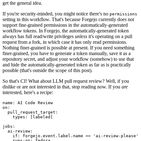
get the general idea.
If you're security-minded, you might notice there's no
permissions
setting in this workflow. That's because Forgejo currently does not
support fine-grained permissions in the automatically-generated
workflow tokens. In Forgejo, the automatically-generated token
always has full read/write privileges
unless
it's operating on a pull
request from a fork, in which case it has only read permissions.
Nothing finer-grained is possible at present. If you need something
finer-grained, you have to generate a token manually, save it as a
repository secret, and adjust your workflow (somehow) to use that
and hide the automatically-generated token as far as is practically
possible (that's outside the scope of this post).
So that's CI! What about LLM pull request review? Well, if you
dislike or are not interested in that, stop reading now. If you
are
interested, here's a recipe:
name
:
AI Code Review
on
:
pull_request_target
:
types
:
[
labeled
]
jobs
:
ai-review
:
if
:
forgejo.event.label.name == 'ai-review-please'
runs-on
:
fedora