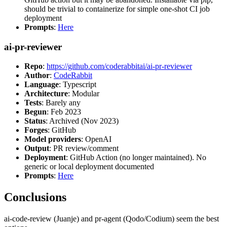
should be trivial to containerize for simple one-shot CI job
deployment
Prompts
:
Here
ai-pr-reviewer
Repo
:
https://github.com/coderabbitai/ai-pr-reviewer
Author
:
CodeRabbit
Language
: Typescript
Architecture
: Modular
Tests
: Barely any
Begun
: Feb 2023
Status
: Archived (Nov 2023)
Forges
: GitHub
Model providers
: OpenAI
Output
: PR review/comment
Deployment
: GitHub Action (no longer maintained). No
generic or local deployment documented
Prompts
:
Here
Conclusions
ai-code-review (Juanje) and pr-agent (Qodo/Codium) seem the best