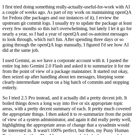
I first tried doing something really-actually-useful-for-work with AI
a couple of weeks ago. As part of my work on maintaining openQA
for Fedora (the packages and our instances of it), I review the
upstream git commit logs. I usually try to update the package at least
every few months so this isn't overwhelming, but lately I let it go for
nearly a year, so I had a year of openQA and os-autoinst messages
to look through, which isn't fun. After spending three days or so
going through the openQA logs manually, I figured I'd see how AI
did at the same job.
I used Gemini, as we have a corporate account with it. I pasted the
entire log into Gemini 2.0 Flash and asked it to summarize it for me
from the point of view of a package maintainer. It started out okay,
then seized up after handling about ten messages, blurping some
clearly-intermediate output on a big batch of commits and stopping
entirely.
So I tried 2.5 Pro instead, and it actually did a pretty decent job. It
boiled things down a long way into five or six appropriate topic
areas, with a pretty decent summary of each. It pretty much covered
the appropriate things. I then asked it to re-summarize from the point
of view of a system administrator, and again it did really pretty well,
highlighting the appropriate areas of change that a sysadmin would
be interested in. It wasn't 100% perfect, but then, my Puny Human