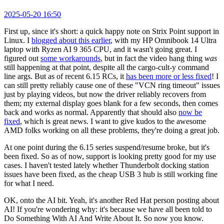
2025-05-20 16:50
First up, since it's short: a quick happy note on Strix Point support in
Linux. I
blogged about this earlier
, with my HP Omnibook 14 Ultra
laptop with Ryzen AI 9 365 CPU, and it wasn't going great. I
figured out
some workarounds
, but in fact the video hang thing
was
still happening at that point, despite all the cargo-cult-y command
line args. But as of recent 6.15 RCs, it
has been more or less fixed
! I
can still pretty reliably cause one of these "VCN ring timeout" issues
just by playing videos, but now the driver reliably recovers from
them; my external display goes blank for a few seconds, then comes
back and works as normal. Apparently that should also
now be
fixed
, which is great news. I want to give kudos to the awesome
AMD folks working on all these problems, they're doing a great job.
At one point during the 6.15 series suspend/resume broke, but it's
been fixed. So as of now, support is looking pretty good for my use
cases. I haven't tested lately whether Thunderbolt docking station
issues have been fixed, as the cheap USB 3 hub is still working fine
for what I need.
OK, onto the AI bit. Yeah, it's another Red Hat person posting about
AI! If you're wondering why: it's because we have all been told to
Do Something With AI And Write About It. So now you know.