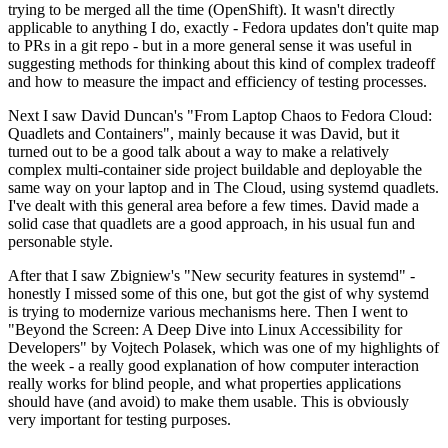
trying to be merged all the time (OpenShift). It wasn't directly
applicable to anything I do, exactly - Fedora updates don't quite map
to PRs in a git repo - but in a more general sense it was useful in
suggesting methods for thinking about this kind of complex tradeoff
and how to measure the impact and efficiency of testing processes.
Next I saw David Duncan's "From Laptop Chaos to Fedora Cloud:
Quadlets and Containers", mainly because it was David, but it
turned out to be a good talk about a way to make a relatively
complex multi-container side project buildable and deployable the
same way on your laptop and in The Cloud, using systemd quadlets.
I've dealt with this general area before a few times. David made a
solid case that quadlets are a good approach, in his usual fun and
personable style.
After that I saw Zbigniew's "New security features in systemd" -
honestly I missed some of this one, but got the gist of why systemd
is trying to modernize various mechanisms here. Then I went to
"Beyond the Screen: A Deep Dive into Linux Accessibility for
Developers" by Vojtech Polasek, which was one of my highlights of
the week - a really good explanation of how computer interaction
really works for blind people, and what properties applications
should have (and avoid) to make them usable. This is obviously
very important for testing purposes.