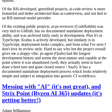
options.
Of the RH-developed, greenfield projects, ai-code-review is more
featureful and better architected than ai-codereview, and not tied to
an RH-internal model provider.
Of the existing public projects, ai-pr-reviewer (CodeRabbit) was
very tied to GitHub, has no documented standalone deployment
ability, and was archived fairly early in development. Plus it's in
TypeScript. Kodus is actively developed, but similarly is in
TypeScript, deployment looks complex, and from what I've seen I
don't love its review style. Hard to say why but the project overall
gives me a sloppy vibe. pr-agent (Qodo) had the longest
development history and seems the most mature and capable at the
point where it was abandoned (well, they actually seem to have
done a heel turn and gone closed source / SaaS). It has a
documented standalone deployment process which looks relatively
simple and subject to integration into generic CI workflows.
Messing with "AI" (it's not great), and
Strix Point (Ryzen AI 365) updates (it's
getting better!)
Adam Williamson