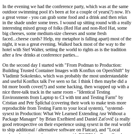
In the evening we had the conference party, which was at the same
outdoor swimming pool it's been at for a couple of years(?) now. It's
a great venue - you can grab some food and a drink and then relax
in the shade under some trees. I wound up sitting round with a really
interesting mixed group of folks (Red Hat and non-Red Hat, some
big cheeses, some medium-size cheeses and some fresh
faced...cheese curds? Help, my metaphor is falling apart) most of the
night, it was a great evening. Walked back most of the way to the
hotel with Stef Walter, setting the world to rights as is the tradition
after a few drinks at conference parties...
On the second day I started with "From Podman to Production:
Building Trusted Container Images with Konflux on OpenShift" by
Vladimir Sokolenko, which was probably the most understandable
and useful Konflux talk I've seen so far. I think I then maybe did a
bit more booth cover(?) and some hacking, then wrapped up with a
nice three-talk track in the same room - "Identical Testing
Environments from Laptop to CI with tmt and Testing Farm" by
Cristian and Petr Šplíchal (covering their work to make tests more
reproducible from Testing Farm to your local system), "systemd-
sysext in Production: What We Learned Extending /usr Without a
Package Manager" by Brian Exelbierd and Daniel Zaťovič (a really
good retrospective on their experience using sysext in the real world
to ship additional / alternative software on Flatcar), and "Local