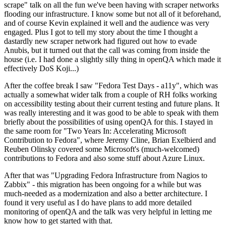
scrape" talk on all the fun we've been having with scraper networks
flooding our infrastructure. I know some but not all of it beforehand,
and of course Kevin explained it well and the audience was very
engaged. Plus I got to tell my story about the time I thought a
dastardly new scraper network had figured out how to evade
Anubis, but it turned out that the call was coming from inside the
house (i.e. I had done a slightly silly thing in openQA which made it
effectively DoS Koji...)
After the coffee break I saw "Fedora Test Days - a11y", which was
actually a somewhat wider talk from a couple of RH folks working
on accessibility testing about their current testing and future plans. It
was really interesting and it was good to be able to speak with them
briefly about the possibilities of using openQA for this. I stayed in
the same room for "Two Years In: Accelerating Microsoft
Contribution to Fedora", where Jeremy Cline, Brian Exelbierd and
Reuben Olinsky covered some Microsoft's (much-welcomed)
contributions to Fedora and also some stuff about Azure Linux.
After that was "Upgrading Fedora Infrastructure from Nagios to
Zabbix" - this migration has been ongoing for a while but was
much-needed as a modernization and also a better architecture. I
found it very useful as I do have plans to add more detailed
monitoring of openQA and the talk was very helpful in letting me
know how to get started with that.