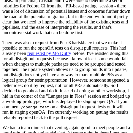
ideas. In particular, Cristian and I were able to determine a set of
priorities for Fedora CI from the "PR-based gating" session - there
was a lot of discussion of potential issues and concerns further down
the road of the potential migration, but in the end we found it pretty
clear that we need to improve the reliability of the existing tests and
pipelines, and the ease of interpreting the results, and that's
uncontroversial work that can be done first.
There was also a request from Petr Khartskhaev that we make it
possible to run the openQA tests on dist-git pull requests. This had
already been
requested by Mo Duffy
before. I've resisted doing this
for all dist-git pull requests because I know at least some would fail
when changes to multiple packages need to be grouped and tested
together. The update system allows us to group builds into updates,
but dist-git does not yet have any way to mark multiple PRs as a
logical group for testing/promotion. However, someone suggested a
better idea: do it by request, not for all PRs automatically. So I
decided to go ahead and do it. Instead of doing another workshop, I
hid in the corner of the "Languages in Floss" session and bodged up
a working prototype, which is deployed to staging openQA. If you
comment
on a dist-git pull request, tests on it will
/openqa test
run in staging openQA. I'm currently working on getting the results
reliably reported back to the pull request.
We had a team dinner that evening, again good to meet people and a
good mix of work and social chat. At some point in there I met our