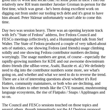
relatively new RH team member Jaroslav Groman in-person for the
first time, which was great - he's been doing excellent work on
digging out from under our tooling tech debt and it's great to have
him aboard. Peter Sklenar unfortunately wasn't able to come this
time.
Day two was session heavy. There was an opening keynote track
with Jef's "State of Fedora" address, live Fedora Council and
FESCo meetings (effectively), and a Hummingbird talk from Stef
Walter. The State of Fedora produced a couple of very talked-about
sets of statistics, one showing Fedora (and friends) usage climbing
solidly and one showing Fedora contributor numbers declining
worryingly. The usage numbers are great, of course - especially the
rapidly-growing numbers for KDE and our awesome downstream
distro friends (the uBlue-verse, Asahi, Bazzite et. al.) We definitely
need to dig into the contributor numbers some more, see what's
going on, and whether and what we need to do to reverse the trend.
There are a lot of interesting questions about whether it's Red
Hatters, community maintainers, or both who are declining, and
how this relates to other trends like the CVE tsunami, mushrooming
language ecosystems, the rise of Flatpaks / Snaps / AppImages and
so on.
The Council and FESCo sessions touched on those topics and
several others, though interestingly not the AI Desktop proposal