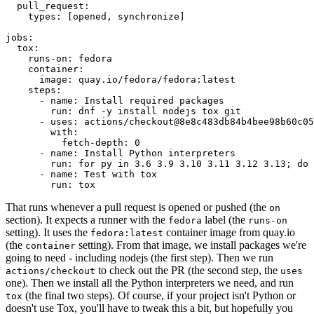
pull_request
:
types
:
[
opened
,
synchronize
]
jobs
:
tox
:
runs-on
:
fedora
container
:
image
:
quay.io/fedora/fedora:latest
steps
:
-
name
:
Install required packages
run
:
dnf -y install nodejs tox git
-
uses
:
actions/checkout@8e8c483db84b4bee98b60c05
with
:
fetch-depth
:
0
-
name
:
Install Python interpreters
run
:
for py in 3.6 3.9 3.10 3.11 3.12 3.13; do 
-
name
:
Test with tox
run
:
tox
That runs whenever a pull request is opened or pushed (the
on
section). It expects a runner with the
label (the
fedora
runs-on
setting). It uses the
container image from quay.io
fedora:latest
(the
setting). From that image, we install packages we're
container
going to need - including nodejs (the first step). Then we run
to check out the PR (the second step, the
actions/checkout
uses
one). Then we install all the Python interpreters we need, and run
(the final two steps). Of course, if your project isn't Python or
tox
doesn't use Tox, you'll have to tweak this a bit, but hopefully you