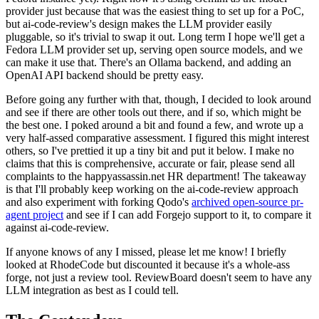
provider just because that was the easiest thing to set up for a PoC,
but ai-code-review's design makes the LLM provider easily
pluggable, so it's trivial to swap it out. Long term I hope we'll get a
Fedora LLM provider set up, serving open source models, and we
can make it use that. There's an Ollama backend, and adding an
OpenAI API backend should be pretty easy.
Before going any further with that, though, I decided to look around
and see if there are other tools out there, and if so, which might be
the best one. I poked around a bit and found a few, and wrote up a
very half-assed comparative assessment. I figured this might interest
others, so I've prettied it up a tiny bit and put it below. I make no
claims that this is comprehensive, accurate or fair, please send all
complaints to the happyassassin.net HR department! The takeaway
is that I'll probably keep working on the ai-code-review approach
and also experiment with forking Qodo's
archived open-source pr-
agent project
and see if I can add Forgejo support to it, to compare it
against ai-code-review.
If anyone knows of any I missed, please let me know! I briefly
looked at RhodeCode but discounted it because it's a whole-ass
forge, not just a review tool. ReviewBoard doesn't seem to have any
LLM integration as best as I could tell.