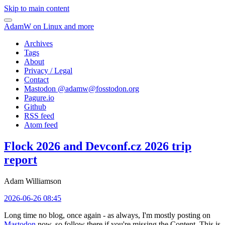
Skip to main content
AdamW on Linux and more
Archives
Tags
About
Privacy / Legal
Contact
Mastodon @
adamw@fosstodon.org
Pagure.io
Github
RSS feed
Atom feed
Flock 2026 and Devconf.cz 2026 trip
report
Adam Williamson
2026-06-26 08:45
Long time no blog, once again - as always, I'm mostly posting on
Mastodon
now, so follow there if you're missing the Content. This is