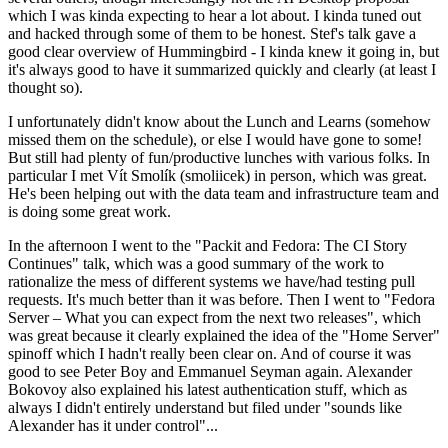
which I was kinda expecting to hear a lot about. I kinda tuned out
and hacked through some of them to be honest. Stef's talk gave a
good clear overview of Hummingbird - I kinda knew it going in, but
it's always good to have it summarized quickly and clearly (at least I
thought so).
I unfortunately didn't know about the Lunch and Learns (somehow
missed them on the schedule), or else I would have gone to some!
But still had plenty of fun/productive lunches with various folks. In
particular I met Vít Smolík (smoliicek) in person, which was great.
He's been helping out with the data team and infrastructure team and
is doing some great work.
In the afternoon I went to the "Packit and Fedora: The CI Story
Continues" talk, which was a good summary of the work to
rationalize the mess of different systems we have/had testing pull
requests. It's much better than it was before. Then I went to "Fedora
Server – What you can expect from the next two releases", which
was great because it clearly explained the idea of the "Home Server"
spinoff which I hadn't really been clear on. And of course it was
good to see Peter Boy and Emmanuel Seyman again. Alexander
Bokovoy also explained his latest authentication stuff, which as
always I didn't entirely understand but filed under "sounds like
Alexander has it under control"...