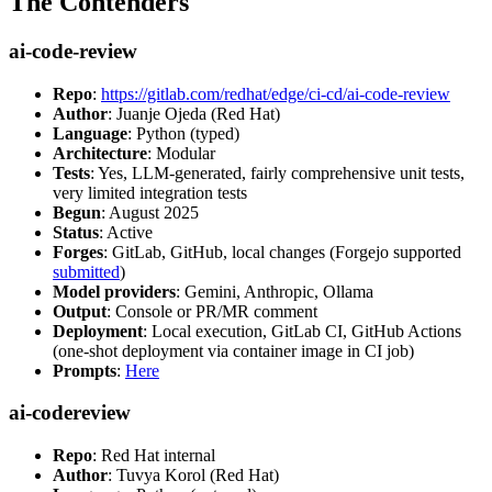
The Contenders
ai-code-review
Repo
:
https://gitlab.com/redhat/edge/ci-cd/ai-code-review
Author
: Juanje Ojeda (Red Hat)
Language
: Python (typed)
Architecture
: Modular
Tests
: Yes, LLM-generated, fairly comprehensive unit tests,
very limited integration tests
Begun
: August 2025
Status
: Active
Forges
: GitLab, GitHub, local changes (Forgejo supported
submitted
)
Model providers
: Gemini, Anthropic, Ollama
Output
: Console or PR/MR comment
Deployment
: Local execution, GitLab CI, GitHub Actions
(one-shot deployment via container image in CI job)
Prompts
:
Here
ai-codereview
Repo
: Red Hat internal
Author
: Tuvya Korol (Red Hat)