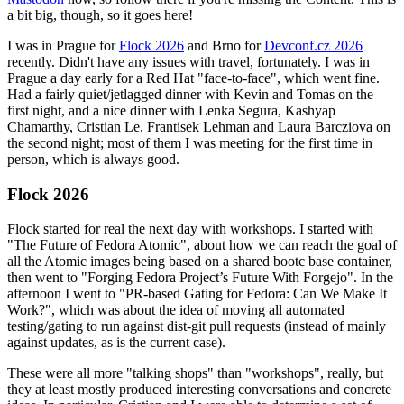
a bit big, though, so it goes here!
I was in Prague for
Flock 2026
and Brno for
Devconf.cz 2026
recently. Didn't have any issues with travel, fortunately. I was in
Prague a day early for a Red Hat "face-to-face", which went fine.
Had a fairly quiet/jetlagged dinner with Kevin and Tomas on the
first night, and a nice dinner with Lenka Segura, Kashyap
Chamarthy, Cristian Le, Frantisek Lehman and Laura Barcziova on
the second night; most of them I was meeting for the first time in
person, which is always good.
Flock 2026
Flock started for real the next day with workshops. I started with
"The Future of Fedora Atomic", about how we can reach the goal of
all the Atomic images being based on a shared bootc base container,
then went to "Forging Fedora Project’s Future With Forgejo". In the
afternoon I went to "PR-based Gating for Fedora: Can We Make It
Work?", which was about the idea of moving all automated
testing/gating to run against dist-git pull requests (instead of mainly
against updates, as is the current case).
These were all more "talking shops" than "workshops", really, but
they at least mostly produced interesting conversations and concrete