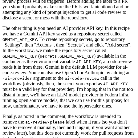
review process will be triggered. Before adding the label to a PR
you should probably make sure the PR is well-intentioned and not
attempting any kind of prompt injection to get ai-code-review to
disclose a secret or mess with the repository.
The other thing is you need an AI provider API key. In this recipe
we have a Gemini API key saved as a repository secret called
. To create repository secrets, go to repository
GEMINI_API_KEY
"Settings", then "Actions", then "Secrets", and click "Add secret".
In the workflow, we make the repository secret called
(
) available in the
GEMINI_API_KEY
secrets.GEMINI_API_KEY
container as the environment variable
; ai-code-review
AI_API_KEY
reads it in from there. Gemini is the default LLM provider for ai-
code-review. You can also use OpenAI or Anthropic by adding an
-
argument to the
call in the
-ai-provider
ai-code-review
workflow (obviously, then, the secret you export as
AI_API_KEY
must be a valid key for that provider). I'm hoping that in the not-too-
distant future, we'll have an LLM model provider in Fedora infra,
running open source models, that we can use for this purpose; for
now, unfortunately, we have to use the hyperscaler ones.
Finally, as noted in the comment, the workflow is intended to
remove the
label when it runs (so you don't
ai-review-please
have to remove it manually, then add it again, if you want another
review later), but this does not currently work for pull requests from