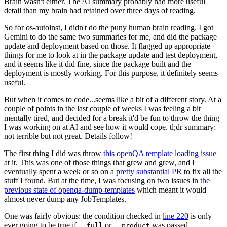
Brain wasn't either. The AI summary probably had more useful
detail than my brain had retained over three days of reading.
So for os-autoinst, I didn't do the puny human brain reading. I got
Gemini to do the same two summaries for me, and did the package
update and deployment based on those. It flagged up appropriate
things for me to look at in the package update and test deployment,
and it seems like it did fine, since the package built and the
deployment is mostly working. For this purpose, it definitely seems
useful.
But when it comes to code...seems like a bit of a different story. At a
couple of points in the last couple of weeks I was feeling a bit
mentally tired, and decided for a break it'd be fun to throw the thing
I was working on at AI and see how it would cope. tl;dr summary:
not terrible but not great. Details follow!
The first thing I did was throw
this openQA template loading issue
at it. This was one of those things that grew and grew, and I
eventually spent a week or so on a
pretty substantial PR
to fix all the
stuff I found. But at the time, I was focusing on two issues in
the
previous state of openqa-dump-templates
which meant it would
almost never dump any JobTemplates.
One was fairly obvious: the condition checked in
line 220
is only
ever going to be true if
or
was passed.
--full
--product