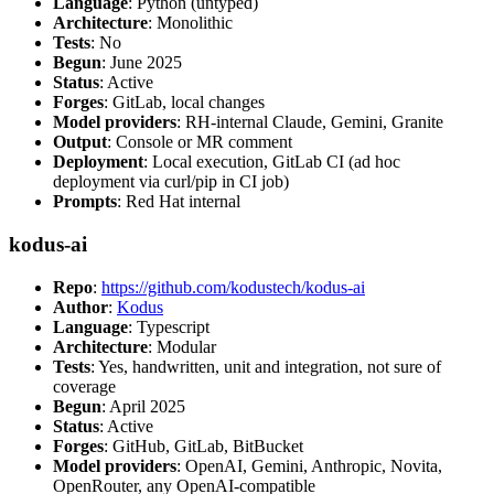
Language
: Python (untyped)
Architecture
: Monolithic
Tests
: No
Begun
: June 2025
Status
: Active
Forges
: GitLab, local changes
Model providers
: RH-internal Claude, Gemini, Granite
Output
: Console or MR comment
Deployment
: Local execution, GitLab CI (ad hoc
deployment via curl/pip in CI job)
Prompts
: Red Hat internal
kodus-ai
Repo
:
https://github.com/kodustech/kodus-ai
Author
:
Kodus
Language
: Typescript
Architecture
: Modular
Tests
: Yes, handwritten, unit and integration, not sure of
coverage
Begun
: April 2025
Status
: Active
Forges
: GitHub, GitLab, BitBucket
Model providers
: OpenAI, Gemini, Anthropic, Novita,
OpenRouter, any OpenAI-compatible