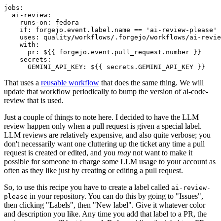
jobs
:
ai-review
:
runs-on
:
fedora
if
:
forgejo.event.label.name == 'ai-review-please'
uses
:
quality/workflows/.forgejo/workflows/ai-revie
with
:
pr
:
${{ forgejo.event.pull_request.number }}
secrets
:
GEMINI_API_KEY
:
${{ secrets.GEMINI_API_KEY }}
That uses a
reusable workflow
that does the same thing. We will
update that workflow periodically to bump the version of ai-code-
review that is used.
Just a couple of things to note here. I decided to have the LLM
review happen only when a pull request is given a special label.
LLM reviews are relatively expensive, and also quite verbose; you
don't necessarily want one cluttering up the ticket any time a pull
request is created or edited, and you
may
not want to make it
possible for someone to charge some LLM usage to your account as
often as they like just by creating or editing a pull request.
So, to use this recipe you have to create a label called
ai-review-
in your repository. You can do this by going to "Issues",
please
then clicking "Labels", then "New label". Give it whatever color
and description you like. Any time you add that label to a PR, the