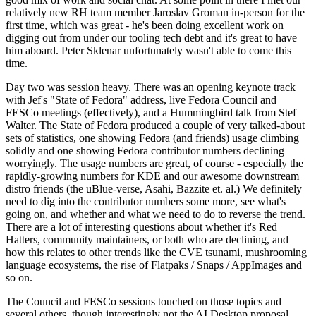
relatively new RH team member Jaroslav Groman in-person for the
first time, which was great - he's been doing excellent work on
digging out from under our tooling tech debt and it's great to have
him aboard. Peter Sklenar unfortunately wasn't able to come this
time.
Day two was session heavy. There was an opening keynote track
with Jef's "State of Fedora" address, live Fedora Council and
FESCo meetings (effectively), and a Hummingbird talk from Stef
Walter. The State of Fedora produced a couple of very talked-about
sets of statistics, one showing Fedora (and friends) usage climbing
solidly and one showing Fedora contributor numbers declining
worryingly. The usage numbers are great, of course - especially the
rapidly-growing numbers for KDE and our awesome downstream
distro friends (the uBlue-verse, Asahi, Bazzite et. al.) We definitely
need to dig into the contributor numbers some more, see what's
going on, and whether and what we need to do to reverse the trend.
There are a lot of interesting questions about whether it's Red
Hatters, community maintainers, or both who are declining, and
how this relates to other trends like the CVE tsunami, mushrooming
language ecosystems, the rise of Flatpaks / Snaps / AppImages and
so on.
The Council and FESCo sessions touched on those topics and
several others, though interestingly not the AI Desktop proposal