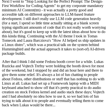
Next I went to "Stop Looking for the Perfect Prompt: The Design-
First Workflow for Coding Agents" to get my corporate mandatory
minimum AI Content(tm) - it was actually a pretty good and
accessible talk on different approaches to LLM-based feature
development. I still don't really use LLM code generation heavily
(for a start, I spend so little time actually sitting at a blank screen
typing significant amounts of code that it's not really worth worrying
about), but it's good to keep up with the latest ideas about how to do
this kinda thing. Continuing with the AI theme I took in Tomas
Tomecek and Laura Barcziova's "How AI helped us ship updates in
a Linux distro", which was a practical talk on the system behind
Hummingbird and the actual approach it takes to (sort-of) AI-driven
package builds.
After that I think I did some Fedora booth cover for a while. Lukas
Ruzicka and Vojtech Trefny were holding the booth down for most
of the weekend, but I stopped by and did an hour here and there to
give them some relief. It's always a lot of fun chatting to people
about Fedora, other distributions or stuff that has nothing to do with
Linux at all. Lukas had set up a Framework laptop with a MIDI
keyboard attached to show off that it's pretty practical to do audio
creation on stock Fedora kernel and audio stack these days; Vojtech
and I had absolutely no idea how to use it, so we had lots of fun
trying to talk about it to people and eventually telling them to come
back when Lukas would be there...