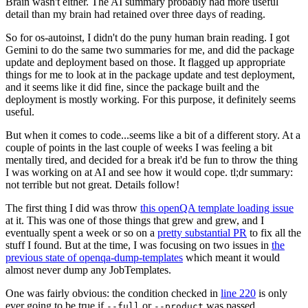
Brain wasn't either. The AI summary probably had more useful
detail than my brain had retained over three days of reading.
So for os-autoinst, I didn't do the puny human brain reading. I got
Gemini to do the same two summaries for me, and did the package
update and deployment based on those. It flagged up appropriate
things for me to look at in the package update and test deployment,
and it seems like it did fine, since the package built and the
deployment is mostly working. For this purpose, it definitely seems
useful.
But when it comes to code...seems like a bit of a different story. At a
couple of points in the last couple of weeks I was feeling a bit
mentally tired, and decided for a break it'd be fun to throw the thing
I was working on at AI and see how it would cope. tl;dr summary:
not terrible but not great. Details follow!
The first thing I did was throw
this openQA template loading issue
at it. This was one of those things that grew and grew, and I
eventually spent a week or so on a
pretty substantial PR
to fix all the
stuff I found. But at the time, I was focusing on two issues in
the
previous state of openqa-dump-templates
which meant it would
almost never dump any JobTemplates.
One was fairly obvious: the condition checked in
line 220
is only
ever going to be true if
or
was passed.
--full
--product