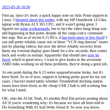
2025-05-20 16:50
First up, since it's short: a quick happy note on Strix Point support in
Linux. I
blogged about this earlier
, with my HP Omnibook 14 Ultra
laptop with Ryzen AI 9 365 CPU, and it wasn't going great. I
figured out
some workarounds
, but in fact the video hang thing
was
still happening at that point, despite all the cargo-cult-y command
line args. But as of recent 6.15 RCs, it
has been more or less fixed
! I
can still pretty reliably cause one of these "VCN ring timeout" issues
just by playing videos, but now the driver reliably recovers from
them; my external display goes blank for a few seconds, then comes
back and works as normal. Apparently that should also
now be
fixed
, which is great news. I want to give kudos to the awesome
AMD folks working on all these problems, they're doing a great job.
At one point during the 6.15 series suspend/resume broke, but it's
been fixed. So as of now, support is looking pretty good for my use
cases. I haven't tested lately whether Thunderbolt docking station
issues have been fixed, as the cheap USB 3 hub is still working fine
for what I need.
OK, onto the AI bit. Yeah, it's another Red Hat person posting about
AI! If you're wondering why: it's because we have all been told to
Do Something With AI And Write About It. So now you know.