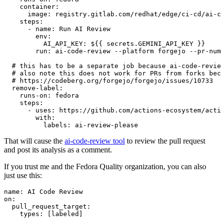
container
:
image
:
registry.gitlab.com/redhat/edge/ci-cd/ai-c
steps
:
-
name
:
Run AI Review
env
:
AI_API_KEY
:
${{ secrets.GEMINI_API_KEY }}
run
:
ai-code-review --platform forgejo --pr-num
# this has to be a separate job because ai-code-revie
# also note this does not work for PRs from forks bec
# https://codeberg.org/forgejo/forgejo/issues/10733
remove-label
:
runs-on
:
fedora
steps
:
-
uses
:
https://github.com/actions-ecosystem/acti
with
:
labels
:
ai-review-please
That will cause the
ai-code-review tool
to review the pull request
and post its analysis as a comment.
If you trust me and the Fedora Quality organization, you can also
just use this:
name
:
AI Code Review
on
:
pull_request_target
:
types
:
[
labeled
]