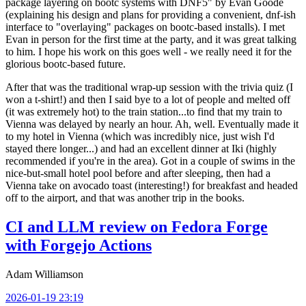
package layering on bootc systems with DNF5" by Evan Goode
(explaining his design and plans for providing a convenient, dnf-ish
interface to "overlaying" packages on bootc-based installs). I met
Evan in person for the first time at the party, and it was great talking
to him. I hope his work on this goes well - we really need it for the
glorious bootc-based future.
After that was the traditional wrap-up session with the trivia quiz (I
won a t-shirt!) and then I said bye to a lot of people and melted off
(it was extremely hot) to the train station...to find that my train to
Vienna was delayed by nearly an hour. Ah, well. Eventually made it
to my hotel in Vienna (which was incredibly nice, just wish I'd
stayed there longer...) and had an excellent dinner at Iki (highly
recommended if you're in the area). Got in a couple of swims in the
nice-but-small hotel pool before and after sleeping, then had a
Vienna take on avocado toast (interesting!) for breakfast and headed
off to the airport, and that was another trip in the books.
CI and LLM review on Fedora Forge
with Forgejo Actions
Adam Williamson
2026-01-19 23:19