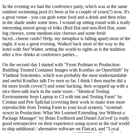
In the evening we had the conference party, which was at the same
outdoor swimming pool it's been at for a couple of years(?) now. It's
a great venue - you can grab some food and a drink and then relax
in the shade under some trees. I wound up sitting round with a really
interesting mixed group of folks (Red Hat and non-Red Hat, some
big cheeses, some medium-size cheeses and some fresh
faced...cheese curds? Help, my metaphor is falling apart) most of the
night, it was a great evening. Walked back most of the way to the
hotel with Stef Walter, setting the world to rights as is the tradition
after a few drinks at conference parties...
On the second day I started with "From Podman to Production:
Building Trusted Container Images with Konflux on OpenShift" by
Vladimir Sokolenko, which was probably the most understandable
and useful Konflux talk I've seen so far. I think I then maybe did a
bit more booth cover(?) and some hacking, then wrapped up with a
nice three-talk track in the same room - "Identical Testing
Environments from Laptop to CI with tmt and Testing Farm" by
Cristian and Petr Šplíchal (covering their work to make tests more
reproducible from Testing Farm to your local system), "systemd-
sysext in Production: What We Learned Extending /usr Without a
Package Manager" by Brian Exelbierd and Daniel Zaťovič (a really
good retrospective on their experience using sysext in the real world
to ship additional / alternative software on Flatcar), and "Local