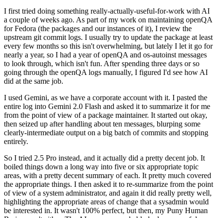
I first tried doing something really-actually-useful-for-work with AI
a couple of weeks ago. As part of my work on maintaining openQA
for Fedora (the packages and our instances of it), I review the
upstream git commit logs. I usually try to update the package at least
every few months so this isn't overwhelming, but lately I let it go for
nearly a year, so I had a year of openQA and os-autoinst messages
to look through, which isn't fun. After spending three days or so
going through the openQA logs manually, I figured I'd see how AI
did at the same job.
I used Gemini, as we have a corporate account with it. I pasted the
entire log into Gemini 2.0 Flash and asked it to summarize it for me
from the point of view of a package maintainer. It started out okay,
then seized up after handling about ten messages, blurping some
clearly-intermediate output on a big batch of commits and stopping
entirely.
So I tried 2.5 Pro instead, and it actually did a pretty decent job. It
boiled things down a long way into five or six appropriate topic
areas, with a pretty decent summary of each. It pretty much covered
the appropriate things. I then asked it to re-summarize from the point
of view of a system administrator, and again it did really pretty well,
highlighting the appropriate areas of change that a sysadmin would
be interested in. It wasn't 100% perfect, but then, my Puny Human