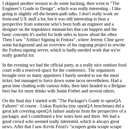
I skipped another session to do some hacking, then went to "The
Engineer’s Guide to Design", which was really interesting - I like
going to slightly off-the-beaten-path talks. I don't really work on
front-end UX stuff a lot, but it was still interesting to hear a
perspective from someone who's been both an engineer and a
designer on the impedance mismatches that can happen and the
basic concepts it's useful for both sides to know about the other.
Then I saw "Artifact Signing in Fedora", where Jeremy Cline gave
some background and an overview of his ongoing project to rewrite
the Fedora signing server, which is badly-needed work that we're
really grateful for.
In the evening we had the official party, at a really nice outdoor food
court with a reserved space for the conference. The organizers
brought over so many appetizers I barely needed to use the meal
ticket, but managed to force down some tacos nevertheless. Had a
great time chatting with various folks, then later headed to a Belgian
beer bar for more drinks with Justin Forbes and several others.
On the final day I started with "The Packager's Guide to openQA
Failures" of course - Lukas Ruzicka (my openQA henchman) did a
great job covering openQA failure analysis from the perspective of a
packager, and I contributed a few notes here and there. We had a
good crowd who seemed really interested, which is always great
news. After that I saw Kevin Fenzi's "scrapers gotta scrape scrape