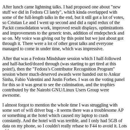
After lunch came lightning talks. I had proposed one about "new
stuff we did in Fedora CI lately", which kinda overlapped with
some of the full-length talks in the end, but it still got a lot of votes,
so Cristian Le and I went up second and did a rapid redux of the
Packit consolidation work, improved result displays, optimizations
and improvements to the generic tests, addition of rmdepcheck and
so on. My voice was giving out by this point but we just about got
through it. There were a lot of other great talks and everyone
managed to come in under time, which was impressive.
After that was a Fedora Mindshare session which I half-followed
and half-hacked/dozed through (was starting to get tired at this
point!), then the "Fedora’s Contributor Recognition Program"
session where much-deserved awards were handed out to Ankur
Sinha, Fabio Valentini and Justin Forbes. I was on the voting panel
for this so it was great to see the culmination, and the trophies
contributed by the Nairobi GNU/Linux Users Group were
awesome.
I almost forgot to mention the whole time I was struggling with
some sort of wifi driver bug - it seems there was a troublesome AP
or something at the hotel which caused my laptop to crash
constantly. And the hotel wifi was terrible, and I only had 5GB of
data on my phone, so I couldn't really rebase to F44 to avoid it. Lots