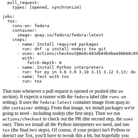
pull_request
:
types
:
[
opened
,
synchronize
]
jobs
:
tox
:
runs-on
:
fedora
container
:
image
:
quay.io/fedora/fedora:latest
steps
:
-
name
:
Install required packages
run
:
dnf -y install nodejs tox git
-
uses
:
actions/checkout@8e8c483db84b4bee98b60c05
with
:
fetch-depth
:
0
-
name
:
Install Python interpreters
run
:
for py in 3.6 3.9 3.10 3.11 3.12 3.13; do 
-
name
:
Test with tox
run
:
tox
That runs whenever a pull request is opened or pushed (the
on
section). It expects a runner with the
label (the
fedora
runs-on
setting). It uses the
container image from quay.io
fedora:latest
(the
setting). From that image, we install packages we're
container
going to need - including nodejs (the first step). Then we run
to check out the PR (the second step, the
actions/checkout
uses
one). Then we install all the Python interpreters we need, and run
(the final two steps). Of course, if your project isn't Python or
tox
doesn't use Tox, you'll have to tweak this a bit, but hopefully you