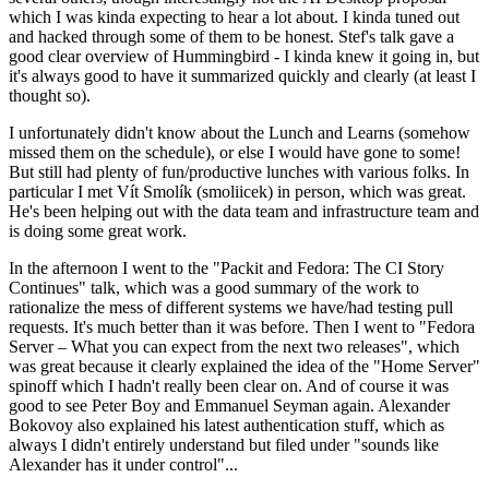
which I was kinda expecting to hear a lot about. I kinda tuned out
and hacked through some of them to be honest. Stef's talk gave a
good clear overview of Hummingbird - I kinda knew it going in, but
it's always good to have it summarized quickly and clearly (at least I
thought so).
I unfortunately didn't know about the Lunch and Learns (somehow
missed them on the schedule), or else I would have gone to some!
But still had plenty of fun/productive lunches with various folks. In
particular I met Vít Smolík (smoliicek) in person, which was great.
He's been helping out with the data team and infrastructure team and
is doing some great work.
In the afternoon I went to the "Packit and Fedora: The CI Story
Continues" talk, which was a good summary of the work to
rationalize the mess of different systems we have/had testing pull
requests. It's much better than it was before. Then I went to "Fedora
Server – What you can expect from the next two releases", which
was great because it clearly explained the idea of the "Home Server"
spinoff which I hadn't really been clear on. And of course it was
good to see Peter Boy and Emmanuel Seyman again. Alexander
Bokovoy also explained his latest authentication stuff, which as
always I didn't entirely understand but filed under "sounds like
Alexander has it under control"...