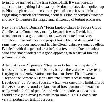
trying to be merged all the time (OpenShift). It wasn't directly
applicable to anything I do, exactly - Fedora updates don't quite map
to PRs in a git repo - but in a more general sense it was useful in
suggesting methods for thinking about this kind of complex tradeoff
and how to measure the impact and efficiency of testing processes.
Next I saw David Duncan's "From Laptop Chaos to Fedora Cloud:
Quadlets and Containers", mainly because it was David, but it
turned out to be a good talk about a way to make a relatively
complex multi-container side project buildable and deployable the
same way on your laptop and in The Cloud, using systemd quadlets.
I've dealt with this general area before a few times. David made a
solid case that quadlets are a good approach, in his usual fun and
personable style.
After that I saw Zbigniew's "New security features in systemd" -
honestly I missed some of this one, but got the gist of why systemd
is trying to modernize various mechanisms here. Then I went to
"Beyond the Screen: A Deep Dive into Linux Accessibility for
Developers" by Vojtech Polasek, which was one of my highlights of
the week - a really good explanation of how computer interaction
really works for blind people, and what properties applications
should have (and avoid) to make them usable. This is obviously
very important for testing purposes.