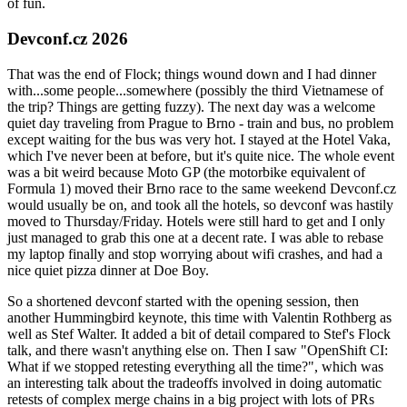
of fun.
Devconf.cz 2026
That was the end of Flock; things wound down and I had dinner
with...some people...somewhere (possibly the third Vietnamese of
the trip? Things are getting fuzzy). The next day was a welcome
quiet day traveling from Prague to Brno - train and bus, no problem
except waiting for the bus was very hot. I stayed at the Hotel Vaka,
which I've never been at before, but it's quite nice. The whole event
was a bit weird because Moto GP (the motorbike equivalent of
Formula 1) moved their Brno race to the same weekend Devconf.cz
would usually be on, and took all the hotels, so devconf was hastily
moved to Thursday/Friday. Hotels were still hard to get and I only
just managed to grab this one at a decent rate. I was able to rebase
my laptop finally and stop worrying about wifi crashes, and had a
nice quiet pizza dinner at Doe Boy.
So a shortened devconf started with the opening session, then
another Hummingbird keynote, this time with Valentin Rothberg as
well as Stef Walter. It added a bit of detail compared to Stef's Flock
talk, and there wasn't anything else on. Then I saw "OpenShift CI:
What if we stopped retesting everything all the time?", which was
an interesting talk about the tradeoffs involved in doing automatic
retests of complex merge chains in a big project with lots of PRs