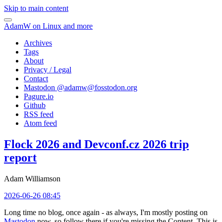
Skip to main content
AdamW on Linux and more
Archives
Tags
About
Privacy / Legal
Contact
Mastodon @
adamw@fosstodon.org
Pagure.io
Github
RSS feed
Atom feed
Flock 2026 and Devconf.cz 2026 trip
report
Adam Williamson
2026-06-26 08:45
Long time no blog, once again - as always, I'm mostly posting on
Mastodon
now, so follow there if you're missing the Content. This is