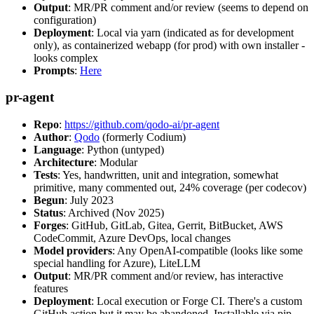
Output
: MR/PR comment and/or review (seems to depend on
configuration)
Deployment
: Local via yarn (indicated as for development
only), as containerized webapp (for prod) with own installer -
looks complex
Prompts
:
Here
pr-agent
Repo
:
https://github.com/qodo-ai/pr-agent
Author
:
Qodo
(formerly Codium)
Language
: Python (untyped)
Architecture
: Modular
Tests
: Yes, handwritten, unit and integration, somewhat
primitive, many commented out, 24% coverage (per codecov)
Begun
: July 2023
Status
: Archived (Nov 2025)
Forges
: GitHub, GitLab, Gitea, Gerrit, BitBucket, AWS
CodeCommit, Azure DevOps, local changes
Model providers
: Any OpenAI-compatible (looks like some
special handling for Azure), LiteLLM
Output
: MR/PR comment and/or review, has interactive
features
Deployment
: Local execution or Forge CI. There's a custom
GitHub action but it may be abandoned. Installable via pip,