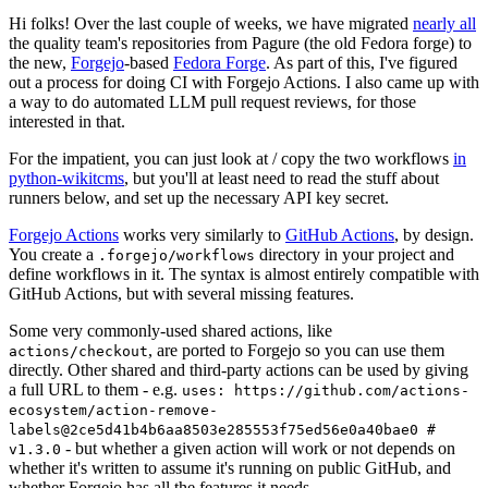
Hi folks! Over the last couple of weeks, we have migrated
nearly all
the quality team's repositories from Pagure (the old Fedora forge) to
the new,
Forgejo
-based
Fedora Forge
. As part of this, I've figured
out a process for doing CI with Forgejo Actions. I also came up with
a way to do automated LLM pull request reviews, for those
interested in that.
For the impatient, you can just look at / copy the two workflows
in
python-wikitcms
, but you'll at least need to read the stuff about
runners below, and set up the necessary API key secret.
Forgejo Actions
works very similarly to
GitHub Actions
, by design.
You create a
directory in your project and
.forgejo/workflows
define workflows in it. The syntax is almost entirely compatible with
GitHub Actions, but with several missing features.
Some very commonly-used shared actions, like
, are ported to Forgejo so you can use them
actions/checkout
directly. Other shared and third-party actions can be used by giving
a full URL to them - e.g.
uses: https://github.com/actions-
ecosystem/action-remove-
labels@2ce5d41b4b6aa8503e285553f75ed56e0a40bae0 #
- but whether a given action will work or not depends on
v1.3.0
whether it's written to assume it's running on public GitHub, and
whether Forgejo has all the features it needs.