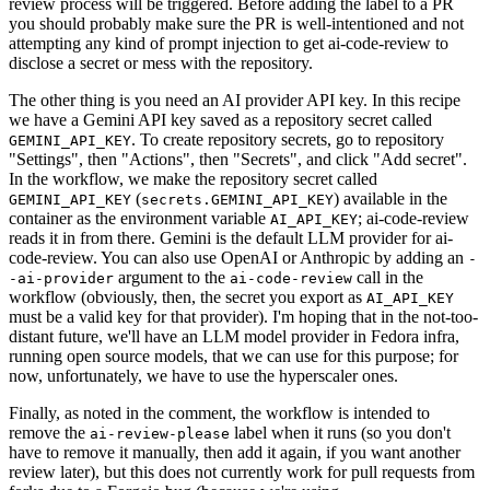
review process will be triggered. Before adding the label to a PR
you should probably make sure the PR is well-intentioned and not
attempting any kind of prompt injection to get ai-code-review to
disclose a secret or mess with the repository.
The other thing is you need an AI provider API key. In this recipe
we have a Gemini API key saved as a repository secret called
. To create repository secrets, go to repository
GEMINI_API_KEY
"Settings", then "Actions", then "Secrets", and click "Add secret".
In the workflow, we make the repository secret called
(
) available in the
GEMINI_API_KEY
secrets.GEMINI_API_KEY
container as the environment variable
; ai-code-review
AI_API_KEY
reads it in from there. Gemini is the default LLM provider for ai-
code-review. You can also use OpenAI or Anthropic by adding an
-
argument to the
call in the
-ai-provider
ai-code-review
workflow (obviously, then, the secret you export as
AI_API_KEY
must be a valid key for that provider). I'm hoping that in the not-too-
distant future, we'll have an LLM model provider in Fedora infra,
running open source models, that we can use for this purpose; for
now, unfortunately, we have to use the hyperscaler ones.
Finally, as noted in the comment, the workflow is intended to
remove the
label when it runs (so you don't
ai-review-please
have to remove it manually, then add it again, if you want another
review later), but this does not currently work for pull requests from