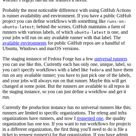
Probably the most noticeable difference with using GitHub Actions
is runner availability and environment. If you have a public GitHub
project you can define workflows with something like
runs-on:
; behind the scenes, GitHub maintains a farm of
ubuntu-latest
runners with various labels, of which
is one, and
ubuntu-latest
your jobs will run on any available runner with that label. The
available environments
for public GitHub repos are a handful of
Ubuntu, Windows and macOS versions.
The staging instance of Fedora Forge has a few
universal runners
you can use like this. Currently each has only one, unique, label, so
you can't specify workflows with a label like
and have them
fedora
run on any available runner; you have to just pick one of the labels,
and your jobs will always run on that runner. Maybe this will get
changed at some point. But the runners are available to all repos in
the staging instance, so you can just define a workflow and get it
run.
Currently the production instance has no universal runners like this;
runners are limited to specific organizations. The releng and infra
organizations have runners, and now I
requested one
, the quality
organization has one too. If you want to run workflows for projects
in a different organization, the first thing you'll need to do is file a
ticket to request runner(s) for that organization. If you have admin