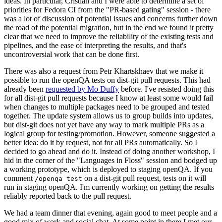
ideas. In particular, Cristian and I were able to determine a set of
priorities for Fedora CI from the "PR-based gating" session - there
was a lot of discussion of potential issues and concerns further down
the road of the potential migration, but in the end we found it pretty
clear that we need to improve the reliability of the existing tests and
pipelines, and the ease of interpreting the results, and that's
uncontroversial work that can be done first.
There was also a request from Petr Khartskhaev that we make it
possible to run the openQA tests on dist-git pull requests. This had
already been
requested by Mo Duffy
before. I've resisted doing this
for all dist-git pull requests because I know at least some would fail
when changes to multiple packages need to be grouped and tested
together. The update system allows us to group builds into updates,
but dist-git does not yet have any way to mark multiple PRs as a
logical group for testing/promotion. However, someone suggested a
better idea: do it by request, not for all PRs automatically. So I
decided to go ahead and do it. Instead of doing another workshop, I
hid in the corner of the "Languages in Floss" session and bodged up
a working prototype, which is deployed to staging openQA. If you
comment
on a dist-git pull request, tests on it will
/openqa test
run in staging openQA. I'm currently working on getting the results
reliably reported back to the pull request.
We had a team dinner that evening, again good to meet people and a
good mix of work and social chat. At some point in there I met our