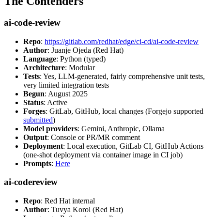
The Contenders
ai-code-review
Repo
:
https://gitlab.com/redhat/edge/ci-cd/ai-code-review
Author
: Juanje Ojeda (Red Hat)
Language
: Python (typed)
Architecture
: Modular
Tests
: Yes, LLM-generated, fairly comprehensive unit tests,
very limited integration tests
Begun
: August 2025
Status
: Active
Forges
: GitLab, GitHub, local changes (Forgejo supported
submitted
)
Model providers
: Gemini, Anthropic, Ollama
Output
: Console or PR/MR comment
Deployment
: Local execution, GitLab CI, GitHub Actions
(one-shot deployment via container image in CI job)
Prompts
:
Here
ai-codereview
Repo
: Red Hat internal
Author
: Tuvya Korol (Red Hat)