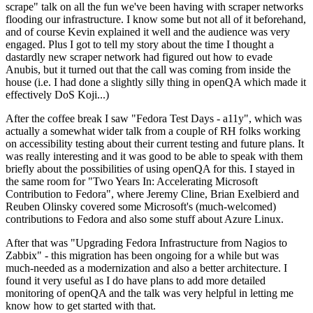
scrape" talk on all the fun we've been having with scraper networks
flooding our infrastructure. I know some but not all of it beforehand,
and of course Kevin explained it well and the audience was very
engaged. Plus I got to tell my story about the time I thought a
dastardly new scraper network had figured out how to evade
Anubis, but it turned out that the call was coming from inside the
house (i.e. I had done a slightly silly thing in openQA which made it
effectively DoS Koji...)
After the coffee break I saw "Fedora Test Days - a11y", which was
actually a somewhat wider talk from a couple of RH folks working
on accessibility testing about their current testing and future plans. It
was really interesting and it was good to be able to speak with them
briefly about the possibilities of using openQA for this. I stayed in
the same room for "Two Years In: Accelerating Microsoft
Contribution to Fedora", where Jeremy Cline, Brian Exelbierd and
Reuben Olinsky covered some Microsoft's (much-welcomed)
contributions to Fedora and also some stuff about Azure Linux.
After that was "Upgrading Fedora Infrastructure from Nagios to
Zabbix" - this migration has been ongoing for a while but was
much-needed as a modernization and also a better architecture. I
found it very useful as I do have plans to add more detailed
monitoring of openQA and the talk was very helpful in letting me
know how to get started with that.