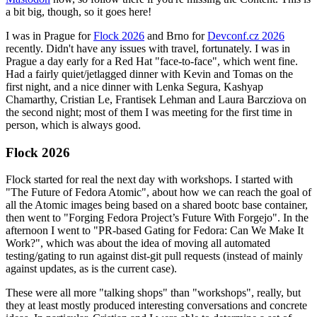
a bit big, though, so it goes here!
I was in Prague for
Flock 2026
and Brno for
Devconf.cz 2026
recently. Didn't have any issues with travel, fortunately. I was in
Prague a day early for a Red Hat "face-to-face", which went fine.
Had a fairly quiet/jetlagged dinner with Kevin and Tomas on the
first night, and a nice dinner with Lenka Segura, Kashyap
Chamarthy, Cristian Le, Frantisek Lehman and Laura Barcziova on
the second night; most of them I was meeting for the first time in
person, which is always good.
Flock 2026
Flock started for real the next day with workshops. I started with
"The Future of Fedora Atomic", about how we can reach the goal of
all the Atomic images being based on a shared bootc base container,
then went to "Forging Fedora Project’s Future With Forgejo". In the
afternoon I went to "PR-based Gating for Fedora: Can We Make It
Work?", which was about the idea of moving all automated
testing/gating to run against dist-git pull requests (instead of mainly
against updates, as is the current case).
These were all more "talking shops" than "workshops", really, but
they at least mostly produced interesting conversations and concrete