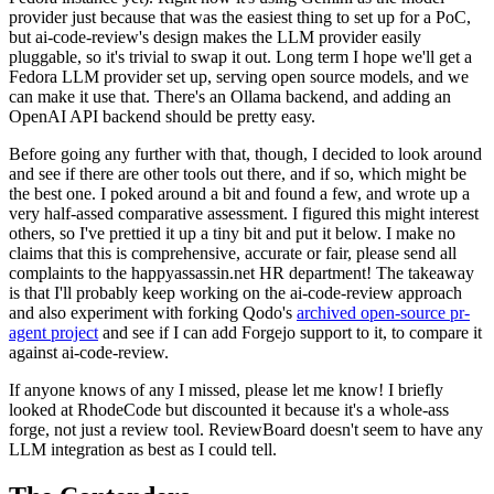
provider just because that was the easiest thing to set up for a PoC,
but ai-code-review's design makes the LLM provider easily
pluggable, so it's trivial to swap it out. Long term I hope we'll get a
Fedora LLM provider set up, serving open source models, and we
can make it use that. There's an Ollama backend, and adding an
OpenAI API backend should be pretty easy.
Before going any further with that, though, I decided to look around
and see if there are other tools out there, and if so, which might be
the best one. I poked around a bit and found a few, and wrote up a
very half-assed comparative assessment. I figured this might interest
others, so I've prettied it up a tiny bit and put it below. I make no
claims that this is comprehensive, accurate or fair, please send all
complaints to the happyassassin.net HR department! The takeaway
is that I'll probably keep working on the ai-code-review approach
and also experiment with forking Qodo's
archived open-source pr-
agent project
and see if I can add Forgejo support to it, to compare it
against ai-code-review.
If anyone knows of any I missed, please let me know! I briefly
looked at RhodeCode but discounted it because it's a whole-ass
forge, not just a review tool. ReviewBoard doesn't seem to have any
LLM integration as best as I could tell.