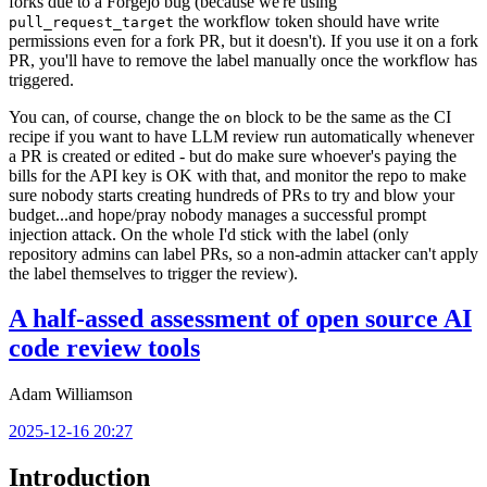
forks due to a Forgejo bug (because we're using
the workflow token should have write
pull_request_target
permissions even for a fork PR, but it doesn't). If you use it on a fork
PR, you'll have to remove the label manually once the workflow has
triggered.
You can, of course, change the
block to be the same as the CI
on
recipe if you want to have LLM review run automatically whenever
a PR is created or edited - but do make sure whoever's paying the
bills for the API key is OK with that, and monitor the repo to make
sure nobody starts creating hundreds of PRs to try and blow your
budget...and hope/pray nobody manages a successful prompt
injection attack. On the whole I'd stick with the label (only
repository admins can label PRs, so a non-admin attacker can't apply
the label themselves to trigger the review).
A half-assed assessment of open source AI
code review tools
Adam Williamson
2025-12-16 20:27
Introduction