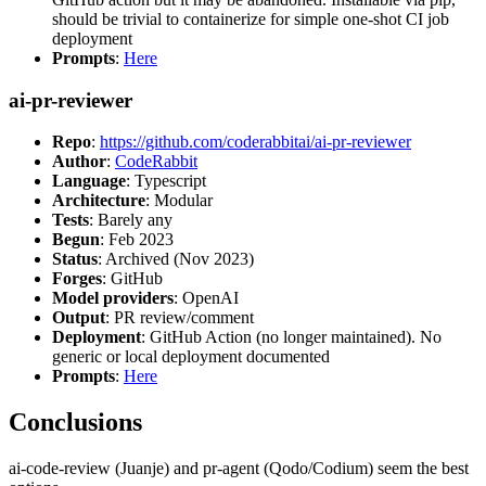
should be trivial to containerize for simple one-shot CI job
deployment
Prompts
:
Here
ai-pr-reviewer
Repo
:
https://github.com/coderabbitai/ai-pr-reviewer
Author
:
CodeRabbit
Language
: Typescript
Architecture
: Modular
Tests
: Barely any
Begun
: Feb 2023
Status
: Archived (Nov 2023)
Forges
: GitHub
Model providers
: OpenAI
Output
: PR review/comment
Deployment
: GitHub Action (no longer maintained). No
generic or local deployment documented
Prompts
:
Here
Conclusions
ai-code-review (Juanje) and pr-agent (Qodo/Codium) seem the best