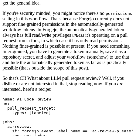
get the general idea.
If you're security-minded, you might notice there's no
permissions
setting in this workflow. That's because Forgejo currently does not
support fine-grained permissions in the automatically-generated
workflow tokens. In Forgejo, the automatically-generated token
always has full read/write privileges
unless
it's operating on a pull
request from a fork, in which case it has only read permissions.
Nothing finer-grained is possible at present. If you need something
finer-grained, you have to generate a token manually, save it as a
repository secret, and adjust your workflow (somehow) to use that
and hide the automatically-generated token as far as is practically
possible (that's outside the scope of this post).
So that's CI! What about LLM pull request review? Well, if you
dislike or are not interested in that, stop reading now. If you
are
interested, here's a recipe:
name
:
AI Code Review
on
:
pull_request_target
:
types
:
[
labeled
]
jobs
:
ai-review
:
if
:
forgejo.event.label.name == 'ai-review-please'
runs-on
:
fedora