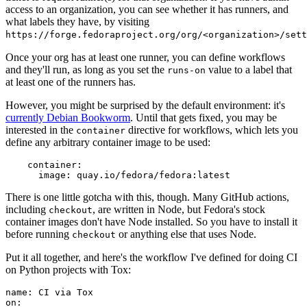
access to an organization, you can see whether it has runners, and
what labels they have, by visiting
https://forge.fedoraproject.org/org/<organization>/set
Once your org has at least one runner, you can define workflows
and they'll run, as long as you set the
value to a label that
runs-on
at least one of the runners has.
However, you might be surprised by the default environment: it's
currently Debian Bookworm
. Until that gets fixed, you may be
interested in the
directive for workflows, which lets you
container
define any arbitrary container image to be used:
container
:
image
:
quay.io/fedora/fedora:latest
There is one little gotcha with this, though. Many GitHub actions,
including
, are written in Node, but Fedora's stock
checkout
container images don't have Node installed. So you have to install it
before running
or anything else that uses Node.
checkout
Put it all together, and here's the workflow I've defined for doing CI
on Python projects with Tox:
name
:
CI via Tox
on
: