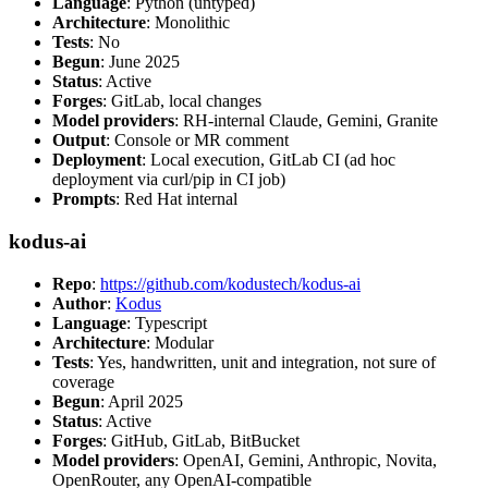
Language
: Python (untyped)
Architecture
: Monolithic
Tests
: No
Begun
: June 2025
Status
: Active
Forges
: GitLab, local changes
Model providers
: RH-internal Claude, Gemini, Granite
Output
: Console or MR comment
Deployment
: Local execution, GitLab CI (ad hoc
deployment via curl/pip in CI job)
Prompts
: Red Hat internal
kodus-ai
Repo
:
https://github.com/kodustech/kodus-ai
Author
:
Kodus
Language
: Typescript
Architecture
: Modular
Tests
: Yes, handwritten, unit and integration, not sure of
coverage
Begun
: April 2025
Status
: Active
Forges
: GitHub, GitLab, BitBucket
Model providers
: OpenAI, Gemini, Anthropic, Novita,
OpenRouter, any OpenAI-compatible