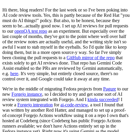
Hi there, blog readers! For the last week or so I've been poking into
AI code review tools. Yes, this is partly because of the Red Hat "you
must do AI things!" policy. But also, to be honest, because they
seem to be...actually good now. I set up AI reviews for pull requests
to our
openQA test repo
as an experiment. But especially over the
last couple of months, they've got to the point where well over half
of the review notes are actually useful, and the writing style isn't so
awful I want to stab myself in the eyeballs. So I'd quite like to keep
doing them, but in a more open source-y way. So far I've simply
been cloning the pull requests to a
GitHub mirror of the repo
that
exists solely to get AI reviews done. That repo has Gemini Code
Assist enabled so the PRs are reviewed by Gemini automatically,
e.g.
here
. It's very simple, but entirely closed source, there's no
control over it, and Google could take it away at any time.
We're in the middle of migrating Fedora projects from
Pagure
to our
new
Forgejo instance
, so I decided to try and get some sort of AI
review system integrated with Forgejo. And I
kinda succeeded
! I
wrote a
Forgejo integration
for
ai-code-review
, a tool I found that
was written by another Red Hatter, and managed to set up a proof-
of-concept Forgejo Actions workflow using it on a repo I own that's
hosted at Codeberg (since Codeberg has public Forgejo Actions
runners available; we don't have Actions entirely set up in the
Fedora instance yet). Right now it's using Gemini as the model