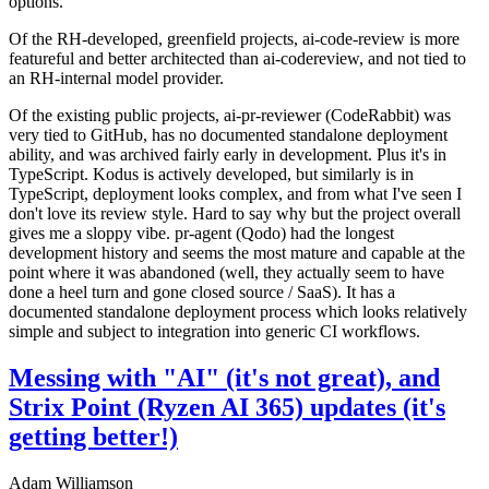
options.
Of the RH-developed, greenfield projects, ai-code-review is more
featureful and better architected than ai-codereview, and not tied to
an RH-internal model provider.
Of the existing public projects, ai-pr-reviewer (CodeRabbit) was
very tied to GitHub, has no documented standalone deployment
ability, and was archived fairly early in development. Plus it's in
TypeScript. Kodus is actively developed, but similarly is in
TypeScript, deployment looks complex, and from what I've seen I
don't love its review style. Hard to say why but the project overall
gives me a sloppy vibe. pr-agent (Qodo) had the longest
development history and seems the most mature and capable at the
point where it was abandoned (well, they actually seem to have
done a heel turn and gone closed source / SaaS). It has a
documented standalone deployment process which looks relatively
simple and subject to integration into generic CI workflows.
Messing with "AI" (it's not great), and
Strix Point (Ryzen AI 365) updates (it's
getting better!)
Adam Williamson