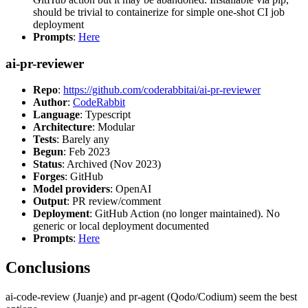
should be trivial to containerize for simple one-shot CI job
deployment
Prompts
:
Here
ai-pr-reviewer
Repo
:
https://github.com/coderabbitai/ai-pr-reviewer
Author
:
CodeRabbit
Language
: Typescript
Architecture
: Modular
Tests
: Barely any
Begun
: Feb 2023
Status
: Archived (Nov 2023)
Forges
: GitHub
Model providers
: OpenAI
Output
: PR review/comment
Deployment
: GitHub Action (no longer maintained). No
generic or local deployment documented
Prompts
:
Here
Conclusions
ai-code-review (Juanje) and pr-agent (Qodo/Codium) seem the best