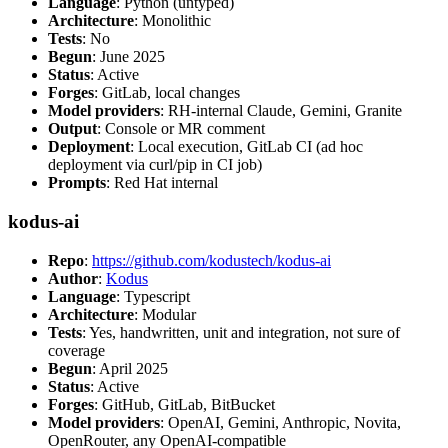
Language
: Python (untyped)
Architecture
: Monolithic
Tests
: No
Begun
: June 2025
Status
: Active
Forges
: GitLab, local changes
Model providers
: RH-internal Claude, Gemini, Granite
Output
: Console or MR comment
Deployment
: Local execution, GitLab CI (ad hoc
deployment via curl/pip in CI job)
Prompts
: Red Hat internal
kodus-ai
Repo
:
https://github.com/kodustech/kodus-ai
Author
:
Kodus
Language
: Typescript
Architecture
: Modular
Tests
: Yes, handwritten, unit and integration, not sure of
coverage
Begun
: April 2025
Status
: Active
Forges
: GitHub, GitLab, BitBucket
Model providers
: OpenAI, Gemini, Anthropic, Novita,
OpenRouter, any OpenAI-compatible