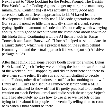
Next I went to "Stop Looking for the Perfect Prompt: The Design-
First Workflow for Coding Agents" to get my corporate mandatory
minimum AI Content(tm) - it was actually a pretty good and
accessible talk on different approaches to LLM-based feature
development. I still don't really use LLM code generation heavily
(for a start, I spend so little time actually sitting at a blank screen
typing significant amounts of code that it's not really worth worrying
about), but it's good to keep up with the latest ideas about how to do
this kinda thing. Continuing with the AI theme I took in Tomas
Tomecek and Laura Barcziova's "How AI helped us ship updates in
a Linux distro", which was a practical talk on the system behind
Hummingbird and the actual approach it takes to (sort-of) AI-driven
package builds.
After that I think I did some Fedora booth cover for a while. Lukas
Ruzicka and Vojtech Trefny were holding the booth down for most
of the weekend, but I stopped by and did an hour here and there to
give them some relief. It's always a lot of fun chatting to people
about Fedora, other distributions or stuff that has nothing to do with
Linux at all. Lukas had set up a Framework laptop with a MIDI
keyboard attached to show off that it's pretty practical to do audio
creation on stock Fedora kernel and audio stack these days; Vojtech
and I had absolutely no idea how to use it, so we had lots of fun
trying to talk about it to people and eventually telling them to come
back when Lukas would be there...