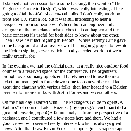
I skipped another session to do some hacking, then went to "The
Engineer’s Guide to Design", which was really interesting - I like
going to slightly off-the-beaten-path talks. I don't really work on
front-end UX stuff a lot, but it was still interesting to hear a
perspective from someone who's been both an engineer and a
designer on the impedance mismatches that can happen and the
basic concepts it's useful for both sides to know about the other.
Then I saw "Artifact Signing in Fedora", where Jeremy Cline gave
some background and an overview of his ongoing project to rewrite
the Fedora signing server, which is badly-needed work that we're
really grateful for.
In the evening we had the official party, at a really nice outdoor food
court with a reserved space for the conference. The organizers
brought over so many appetizers I barely needed to use the meal
ticket, but managed to force down some tacos nevertheless. Had a
great time chatting with various folks, then later headed to a Belgian
beer bar for more drinks with Justin Forbes and several others.
On the final day I started with "The Packager's Guide to openQA
Failures" of course - Lukas Ruzicka (my openQA henchman) did a
great job covering openQA failure analysis from the perspective of a
packager, and I contributed a few notes here and there. We had a
good crowd who seemed really interested, which is always great
news. After that I saw Kevin Fenzi's "scrapers gotta scrape scrape