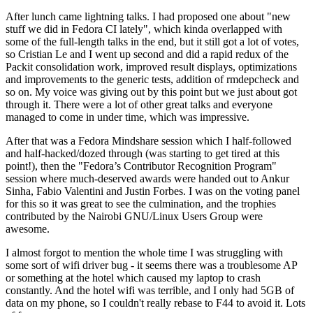
After lunch came lightning talks. I had proposed one about "new
stuff we did in Fedora CI lately", which kinda overlapped with
some of the full-length talks in the end, but it still got a lot of votes,
so Cristian Le and I went up second and did a rapid redux of the
Packit consolidation work, improved result displays, optimizations
and improvements to the generic tests, addition of rmdepcheck and
so on. My voice was giving out by this point but we just about got
through it. There were a lot of other great talks and everyone
managed to come in under time, which was impressive.
After that was a Fedora Mindshare session which I half-followed
and half-hacked/dozed through (was starting to get tired at this
point!), then the "Fedora’s Contributor Recognition Program"
session where much-deserved awards were handed out to Ankur
Sinha, Fabio Valentini and Justin Forbes. I was on the voting panel
for this so it was great to see the culmination, and the trophies
contributed by the Nairobi GNU/Linux Users Group were
awesome.
I almost forgot to mention the whole time I was struggling with
some sort of wifi driver bug - it seems there was a troublesome AP
or something at the hotel which caused my laptop to crash
constantly. And the hotel wifi was terrible, and I only had 5GB of
data on my phone, so I couldn't really rebase to F44 to avoid it. Lots