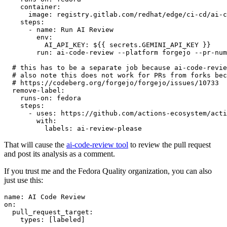
container
:
image
:
registry.gitlab.com/redhat/edge/ci-cd/ai-c
steps
:
-
name
:
Run AI Review
env
:
AI_API_KEY
:
${{ secrets.GEMINI_API_KEY }}
run
:
ai-code-review --platform forgejo --pr-num
# this has to be a separate job because ai-code-revie
# also note this does not work for PRs from forks bec
# https://codeberg.org/forgejo/forgejo/issues/10733
remove-label
:
runs-on
:
fedora
steps
:
-
uses
:
https://github.com/actions-ecosystem/acti
with
:
labels
:
ai-review-please
That will cause the
ai-code-review tool
to review the pull request
and post its analysis as a comment.
If you trust me and the Fedora Quality organization, you can also
just use this:
name
:
AI Code Review
on
:
pull_request_target
:
types
:
[
labeled
]