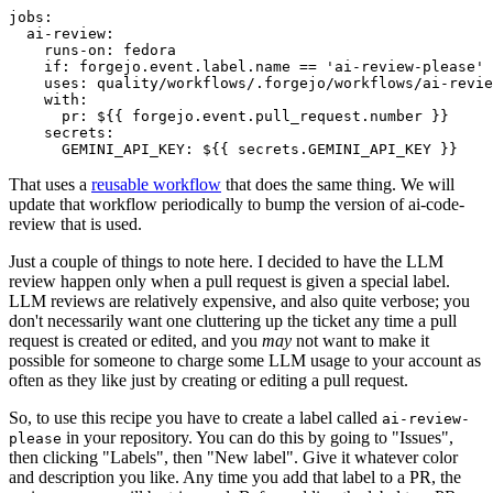
jobs
:
ai-review
:
runs-on
:
fedora
if
:
forgejo.event.label.name == 'ai-review-please'
uses
:
quality/workflows/.forgejo/workflows/ai-revie
with
:
pr
:
${{ forgejo.event.pull_request.number }}
secrets
:
GEMINI_API_KEY
:
${{ secrets.GEMINI_API_KEY }}
That uses a
reusable workflow
that does the same thing. We will
update that workflow periodically to bump the version of ai-code-
review that is used.
Just a couple of things to note here. I decided to have the LLM
review happen only when a pull request is given a special label.
LLM reviews are relatively expensive, and also quite verbose; you
don't necessarily want one cluttering up the ticket any time a pull
request is created or edited, and you
may
not want to make it
possible for someone to charge some LLM usage to your account as
often as they like just by creating or editing a pull request.
So, to use this recipe you have to create a label called
ai-review-
in your repository. You can do this by going to "Issues",
please
then clicking "Labels", then "New label". Give it whatever color
and description you like. Any time you add that label to a PR, the