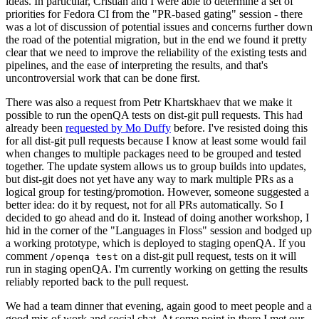
ideas. In particular, Cristian and I were able to determine a set of
priorities for Fedora CI from the "PR-based gating" session - there
was a lot of discussion of potential issues and concerns further down
the road of the potential migration, but in the end we found it pretty
clear that we need to improve the reliability of the existing tests and
pipelines, and the ease of interpreting the results, and that's
uncontroversial work that can be done first.
There was also a request from Petr Khartskhaev that we make it
possible to run the openQA tests on dist-git pull requests. This had
already been
requested by Mo Duffy
before. I've resisted doing this
for all dist-git pull requests because I know at least some would fail
when changes to multiple packages need to be grouped and tested
together. The update system allows us to group builds into updates,
but dist-git does not yet have any way to mark multiple PRs as a
logical group for testing/promotion. However, someone suggested a
better idea: do it by request, not for all PRs automatically. So I
decided to go ahead and do it. Instead of doing another workshop, I
hid in the corner of the "Languages in Floss" session and bodged up
a working prototype, which is deployed to staging openQA. If you
comment
on a dist-git pull request, tests on it will
/openqa test
run in staging openQA. I'm currently working on getting the results
reliably reported back to the pull request.
We had a team dinner that evening, again good to meet people and a
good mix of work and social chat. At some point in there I met our