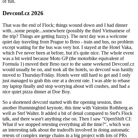
of fun.
Devconf.cz 2026
That was the end of Flock; things wound down and I had dinner
with...some people...somewhere (possibly the third Vietnamese of
the trip? Things are getting fuzzy). The next day was a welcome
quiet day traveling from Prague to Brno - train and bus, no problem
except waiting for the bus was very hot. I stayed at the Hotel Vaka,
which I've never been at before, but it's quite nice. The whole event
was a bit weird because Moto GP (the motorbike equivalent of
Formula 1) moved their Brno race to the same weekend Devconf.cz
would usually be on, and took all the hotels, so devconf was hastily
moved to Thursday/Friday. Hotels were still hard to get and I only
just managed to grab this one at a decent rate. I was able to rebase
my laptop finally and stop worrying about wifi crashes, and had a
nice quiet pizza dinner at Doe Boy.
So a shortened devconf started with the opening session, then
another Hummingbird keynote, this time with Valentin Rothberg as
well as Stef Walter. It added a bit of detail compared to Stef's Flock
talk, and there wasn't anything else on. Then I saw "OpenShift CI:
What if we stopped retesting everything all the time?", which was
an interesting talk about the tradeoffs involved in doing automatic
retests of complex merge chains in a big project with lots of PRs