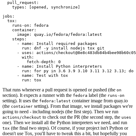
pull_request
:
types
:
[
opened
,
synchronize
]
jobs
:
tox
:
runs-on
:
fedora
container
:
image
:
quay.io/fedora/fedora:latest
steps
:
-
name
:
Install required packages
run
:
dnf -y install nodejs tox git
-
uses
:
actions/checkout@8e8c483db84b4bee98b60c05
with
:
fetch-depth
:
0
-
name
:
Install Python interpreters
run
:
for py in 3.6 3.9 3.10 3.11 3.12 3.13; do 
-
name
:
Test with tox
run
:
tox
That runs whenever a pull request is opened or pushed (the
on
section). It expects a runner with the
label (the
fedora
runs-on
setting). It uses the
container image from quay.io
fedora:latest
(the
setting). From that image, we install packages we're
container
going to need - including nodejs (the first step). Then we run
to check out the PR (the second step, the
actions/checkout
uses
one). Then we install all the Python interpreters we need, and run
(the final two steps). Of course, if your project isn't Python or
tox
doesn't use Tox, you'll have to tweak this a bit, but hopefully you