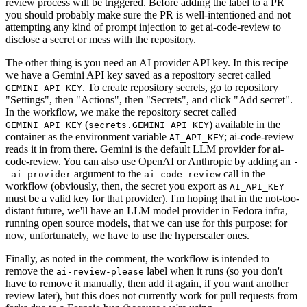
review process will be triggered. Before adding the label to a PR
you should probably make sure the PR is well-intentioned and not
attempting any kind of prompt injection to get ai-code-review to
disclose a secret or mess with the repository.
The other thing is you need an AI provider API key. In this recipe
we have a Gemini API key saved as a repository secret called
. To create repository secrets, go to repository
GEMINI_API_KEY
"Settings", then "Actions", then "Secrets", and click "Add secret".
In the workflow, we make the repository secret called
(
) available in the
GEMINI_API_KEY
secrets.GEMINI_API_KEY
container as the environment variable
; ai-code-review
AI_API_KEY
reads it in from there. Gemini is the default LLM provider for ai-
code-review. You can also use OpenAI or Anthropic by adding an
-
argument to the
call in the
-ai-provider
ai-code-review
workflow (obviously, then, the secret you export as
AI_API_KEY
must be a valid key for that provider). I'm hoping that in the not-too-
distant future, we'll have an LLM model provider in Fedora infra,
running open source models, that we can use for this purpose; for
now, unfortunately, we have to use the hyperscaler ones.
Finally, as noted in the comment, the workflow is intended to
remove the
label when it runs (so you don't
ai-review-please
have to remove it manually, then add it again, if you want another
review later), but this does not currently work for pull requests from