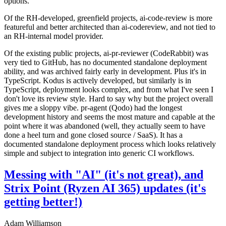
options.
Of the RH-developed, greenfield projects, ai-code-review is more
featureful and better architected than ai-codereview, and not tied to
an RH-internal model provider.
Of the existing public projects, ai-pr-reviewer (CodeRabbit) was
very tied to GitHub, has no documented standalone deployment
ability, and was archived fairly early in development. Plus it's in
TypeScript. Kodus is actively developed, but similarly is in
TypeScript, deployment looks complex, and from what I've seen I
don't love its review style. Hard to say why but the project overall
gives me a sloppy vibe. pr-agent (Qodo) had the longest
development history and seems the most mature and capable at the
point where it was abandoned (well, they actually seem to have
done a heel turn and gone closed source / SaaS). It has a
documented standalone deployment process which looks relatively
simple and subject to integration into generic CI workflows.
Messing with "AI" (it's not great), and
Strix Point (Ryzen AI 365) updates (it's
getting better!)
Adam Williamson