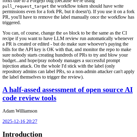
forks due to a Forgejo bug (because we're using
the workflow token should have write
pull_request_target
permissions even for a fork PR, but it doesn't). If you use it on a fork
PR, you'll have to remove the label manually once the workflow has
triggered.
You can, of course, change the
block to be the same as the CI
on
recipe if you want to have LLM review run automatically whenever
a PR is created or edited - but do make sure whoever's paying the
bills for the API key is OK with that, and monitor the repo to make
sure nobody starts creating hundreds of PRs to try and blow your
budget...and hope/pray nobody manages a successful prompt
injection attack. On the whole I'd stick with the label (only
repository admins can label PRs, so a non-admin attacker can't apply
the label themselves to trigger the review).
A half-assed assessment of open source AI
code review tools
Adam Williamson
2025-12-16 20:27
Introduction