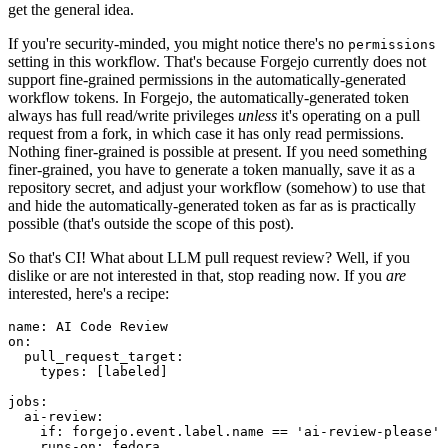
get the general idea.
If you're security-minded, you might notice there's no
permissions
setting in this workflow. That's because Forgejo currently does not
support fine-grained permissions in the automatically-generated
workflow tokens. In Forgejo, the automatically-generated token
always has full read/write privileges
unless
it's operating on a pull
request from a fork, in which case it has only read permissions.
Nothing finer-grained is possible at present. If you need something
finer-grained, you have to generate a token manually, save it as a
repository secret, and adjust your workflow (somehow) to use that
and hide the automatically-generated token as far as is practically
possible (that's outside the scope of this post).
So that's CI! What about LLM pull request review? Well, if you
dislike or are not interested in that, stop reading now. If you
are
interested, here's a recipe:
name
:
AI Code Review
on
:
pull_request_target
:
types
:
[
labeled
]
jobs
:
ai-review
:
if
:
forgejo.event.label.name == 'ai-review-please'
runs-on
:
fedora