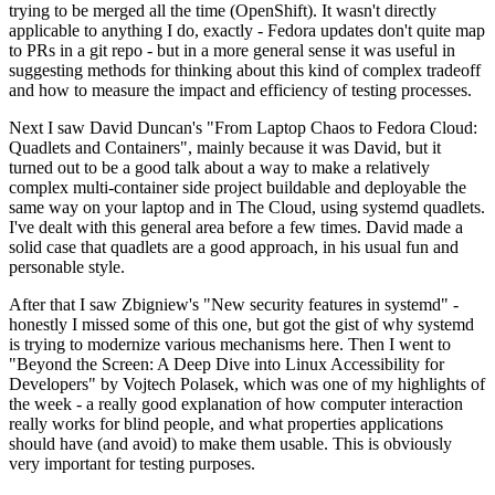
trying to be merged all the time (OpenShift). It wasn't directly
applicable to anything I do, exactly - Fedora updates don't quite map
to PRs in a git repo - but in a more general sense it was useful in
suggesting methods for thinking about this kind of complex tradeoff
and how to measure the impact and efficiency of testing processes.
Next I saw David Duncan's "From Laptop Chaos to Fedora Cloud:
Quadlets and Containers", mainly because it was David, but it
turned out to be a good talk about a way to make a relatively
complex multi-container side project buildable and deployable the
same way on your laptop and in The Cloud, using systemd quadlets.
I've dealt with this general area before a few times. David made a
solid case that quadlets are a good approach, in his usual fun and
personable style.
After that I saw Zbigniew's "New security features in systemd" -
honestly I missed some of this one, but got the gist of why systemd
is trying to modernize various mechanisms here. Then I went to
"Beyond the Screen: A Deep Dive into Linux Accessibility for
Developers" by Vojtech Polasek, which was one of my highlights of
the week - a really good explanation of how computer interaction
really works for blind people, and what properties applications
should have (and avoid) to make them usable. This is obviously
very important for testing purposes.