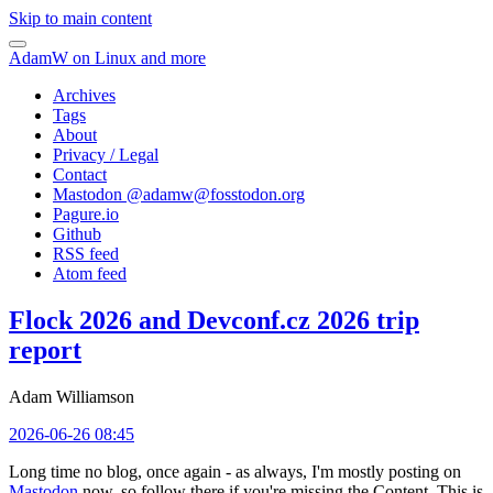
Skip to main content
AdamW on Linux and more
Archives
Tags
About
Privacy / Legal
Contact
Mastodon @
adamw@fosstodon.org
Pagure.io
Github
RSS feed
Atom feed
Flock 2026 and Devconf.cz 2026 trip
report
Adam Williamson
2026-06-26 08:45
Long time no blog, once again - as always, I'm mostly posting on
Mastodon
now, so follow there if you're missing the Content. This is