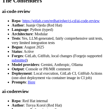
The Contenders
ai-code-review
Repo
:
https://gitlab.com/redhat/edge/ci-cd/ai-code-review
Author
: Juanje Ojeda (Red Hat)
Language
: Python (typed)
Architecture
: Modular
Tests
: Yes, LLM-generated, fairly comprehensive unit tests,
very limited integration tests
Begun
: August 2025
Status
: Active
Forges
: GitLab, GitHub, local changes (Forgejo supported
submitted
)
Model providers
: Gemini, Anthropic, Ollama
Output
: Console or PR/MR comment
Deployment
: Local execution, GitLab CI, GitHub Actions
(one-shot deployment via container image in CI job)
Prompts
:
Here
ai-codereview
Repo
: Red Hat internal
Author
: Tuvya Korol (Red Hat)