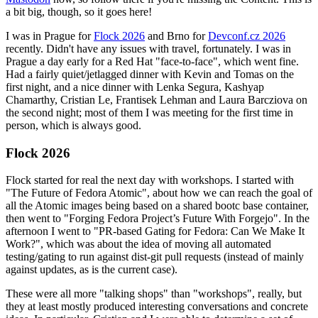
a bit big, though, so it goes here!
I was in Prague for
Flock 2026
and Brno for
Devconf.cz 2026
recently. Didn't have any issues with travel, fortunately. I was in
Prague a day early for a Red Hat "face-to-face", which went fine.
Had a fairly quiet/jetlagged dinner with Kevin and Tomas on the
first night, and a nice dinner with Lenka Segura, Kashyap
Chamarthy, Cristian Le, Frantisek Lehman and Laura Barcziova on
the second night; most of them I was meeting for the first time in
person, which is always good.
Flock 2026
Flock started for real the next day with workshops. I started with
"The Future of Fedora Atomic", about how we can reach the goal of
all the Atomic images being based on a shared bootc base container,
then went to "Forging Fedora Project’s Future With Forgejo". In the
afternoon I went to "PR-based Gating for Fedora: Can We Make It
Work?", which was about the idea of moving all automated
testing/gating to run against dist-git pull requests (instead of mainly
against updates, as is the current case).
These were all more "talking shops" than "workshops", really, but
they at least mostly produced interesting conversations and concrete