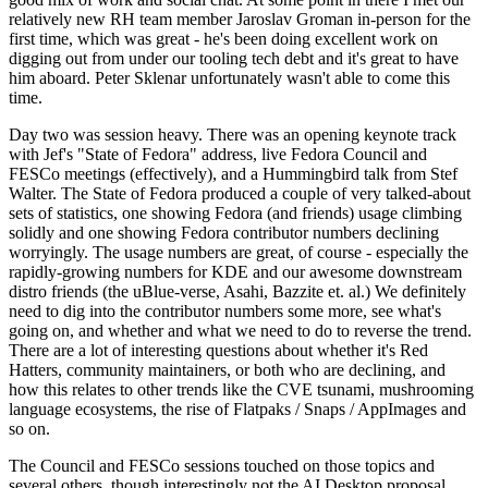
relatively new RH team member Jaroslav Groman in-person for the
first time, which was great - he's been doing excellent work on
digging out from under our tooling tech debt and it's great to have
him aboard. Peter Sklenar unfortunately wasn't able to come this
time.
Day two was session heavy. There was an opening keynote track
with Jef's "State of Fedora" address, live Fedora Council and
FESCo meetings (effectively), and a Hummingbird talk from Stef
Walter. The State of Fedora produced a couple of very talked-about
sets of statistics, one showing Fedora (and friends) usage climbing
solidly and one showing Fedora contributor numbers declining
worryingly. The usage numbers are great, of course - especially the
rapidly-growing numbers for KDE and our awesome downstream
distro friends (the uBlue-verse, Asahi, Bazzite et. al.) We definitely
need to dig into the contributor numbers some more, see what's
going on, and whether and what we need to do to reverse the trend.
There are a lot of interesting questions about whether it's Red
Hatters, community maintainers, or both who are declining, and
how this relates to other trends like the CVE tsunami, mushrooming
language ecosystems, the rise of Flatpaks / Snaps / AppImages and
so on.
The Council and FESCo sessions touched on those topics and
several others, though interestingly not the AI Desktop proposal