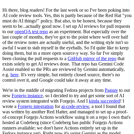
Hi there, blog readers! For the last week or so I've been poking into
AI code review tools. Yes, this is partly because of the Red Hat "you
must do AI things!" policy. But also, to be honest, because they
seem to be...actually good now. I set up AI reviews for pull requests
to our
openQA test repo
as an experiment. But especially over the
last couple of months, they've got to the point where well over half
of the review notes are actually useful, and the writing style isn't so
awful I want to stab myself in the eyeballs. So I'd quite like to keep
doing them, but in a more open source-y way. So far I've simply
been cloning the pull requests to a
GitHub mirror of the repo
that
exists solely to get AI reviews done. That repo has Gemini Code
Assist enabled so the PRs are reviewed by Gemini automatically,
e.g.
here
. It's very simple, but entirely closed source, there's no
control over it, and Google could take it away at any time.
We're in the middle of migrating Fedora projects from
Pagure
to our
new
Forgejo instance
, so I decided to try and get some sort of AI
review system integrated with Forgejo. And I
kinda succeeded
! I
wrote a
Forgejo integration
for
ai-code-review
, a tool I found that
was written by another Red Hatter, and managed to set up a proof-
of-concept Forgejo Actions workflow using it on a repo I own that's
hosted at Codeberg (since Codeberg has public Forgejo Actions
runners available; we don't have Actions entirely set up in the
Fedora instance yet). Right now it's using Gemini as the model