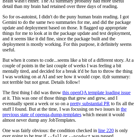
Brain wasn't either. The AI summary probably had more useful
detail than my brain had retained over three days of reading.
So for os-autoinst, I didn't do the puny human brain reading. I got
Gemini to do the same two summaries for me, and did the package
update and deployment based on those. It flagged up appropriate
things for me to look at in the package update and test deployment,
and it seems like it did fine, since the package built and the
deployment is mostly working. For this purpose, it definitely seems
useful.
But when it comes to code...seems like a bit of a different story. At a
couple of points in the last couple of weeks I was feeling a bit
mentally tired, and decided for a break it'd be fun to throw the thing
I was working on at AI and see how it would cope. tl;dr summary:
not terrible but not great. Details follow!
The first thing I did was throw
this openQA template loading issue
at it. This was one of those things that grew and grew, and I
eventually spent a week or so on a
pretty substantial PR
to fix all the
stuff I found. But at the time, I was focusing on two issues in
the
previous state of openqa-dump-templates
which meant it would
almost never dump any JobTemplates.
One was fairly obvious: the condition checked in
line 220
is only
ever going to be true if
or
was passed.
--full
--product