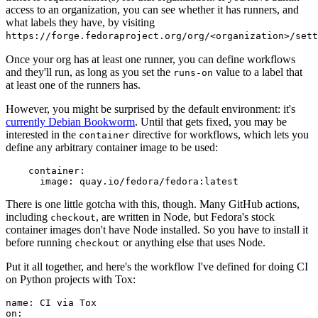
access to an organization, you can see whether it has runners, and
what labels they have, by visiting
https://forge.fedoraproject.org/org/<organization>/set
Once your org has at least one runner, you can define workflows
and they'll run, as long as you set the
value to a label that
runs-on
at least one of the runners has.
However, you might be surprised by the default environment: it's
currently Debian Bookworm
. Until that gets fixed, you may be
interested in the
directive for workflows, which lets you
container
define any arbitrary container image to be used:
container
:
image
:
quay.io/fedora/fedora:latest
There is one little gotcha with this, though. Many GitHub actions,
including
, are written in Node, but Fedora's stock
checkout
container images don't have Node installed. So you have to install it
before running
or anything else that uses Node.
checkout
Put it all together, and here's the workflow I've defined for doing CI
on Python projects with Tox:
name
:
CI via Tox
on
: