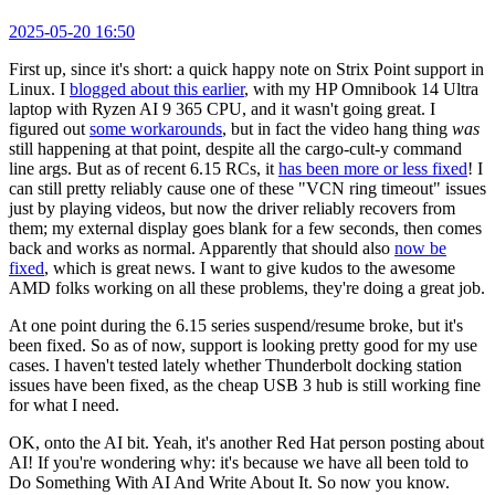
2025-05-20 16:50
First up, since it's short: a quick happy note on Strix Point support in
Linux. I
blogged about this earlier
, with my HP Omnibook 14 Ultra
laptop with Ryzen AI 9 365 CPU, and it wasn't going great. I
figured out
some workarounds
, but in fact the video hang thing
was
still happening at that point, despite all the cargo-cult-y command
line args. But as of recent 6.15 RCs, it
has been more or less fixed
! I
can still pretty reliably cause one of these "VCN ring timeout" issues
just by playing videos, but now the driver reliably recovers from
them; my external display goes blank for a few seconds, then comes
back and works as normal. Apparently that should also
now be
fixed
, which is great news. I want to give kudos to the awesome
AMD folks working on all these problems, they're doing a great job.
At one point during the 6.15 series suspend/resume broke, but it's
been fixed. So as of now, support is looking pretty good for my use
cases. I haven't tested lately whether Thunderbolt docking station
issues have been fixed, as the cheap USB 3 hub is still working fine
for what I need.
OK, onto the AI bit. Yeah, it's another Red Hat person posting about
AI! If you're wondering why: it's because we have all been told to
Do Something With AI And Write About It. So now you know.