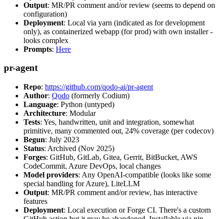
Output
: MR/PR comment and/or review (seems to depend on
configuration)
Deployment
: Local via yarn (indicated as for development
only), as containerized webapp (for prod) with own installer -
looks complex
Prompts
:
Here
pr-agent
Repo
:
https://github.com/qodo-ai/pr-agent
Author
:
Qodo
(formerly Codium)
Language
: Python (untyped)
Architecture
: Modular
Tests
: Yes, handwritten, unit and integration, somewhat
primitive, many commented out, 24% coverage (per codecov)
Begun
: July 2023
Status
: Archived (Nov 2025)
Forges
: GitHub, GitLab, Gitea, Gerrit, BitBucket, AWS
CodeCommit, Azure DevOps, local changes
Model providers
: Any OpenAI-compatible (looks like some
special handling for Azure), LiteLLM
Output
: MR/PR comment and/or review, has interactive
features
Deployment
: Local execution or Forge CI. There's a custom
GitHub action but it may be abandoned. Installable via pip,