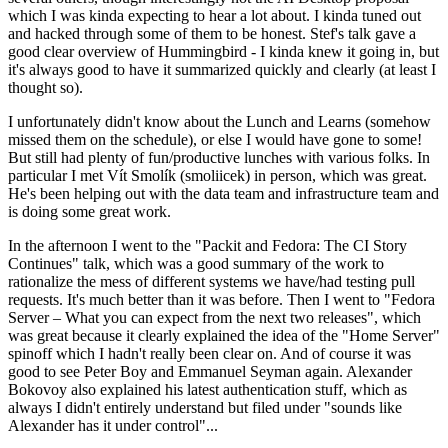
which I was kinda expecting to hear a lot about. I kinda tuned out
and hacked through some of them to be honest. Stef's talk gave a
good clear overview of Hummingbird - I kinda knew it going in, but
it's always good to have it summarized quickly and clearly (at least I
thought so).
I unfortunately didn't know about the Lunch and Learns (somehow
missed them on the schedule), or else I would have gone to some!
But still had plenty of fun/productive lunches with various folks. In
particular I met Vít Smolík (smoliicek) in person, which was great.
He's been helping out with the data team and infrastructure team and
is doing some great work.
In the afternoon I went to the "Packit and Fedora: The CI Story
Continues" talk, which was a good summary of the work to
rationalize the mess of different systems we have/had testing pull
requests. It's much better than it was before. Then I went to "Fedora
Server – What you can expect from the next two releases", which
was great because it clearly explained the idea of the "Home Server"
spinoff which I hadn't really been clear on. And of course it was
good to see Peter Boy and Emmanuel Seyman again. Alexander
Bokovoy also explained his latest authentication stuff, which as
always I didn't entirely understand but filed under "sounds like
Alexander has it under control"...