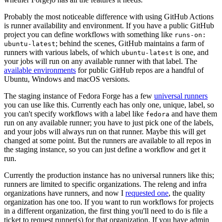
Probably the most noticeable difference with using GitHub Actions
is runner availability and environment. If you have a public GitHub
project you can define workflows with something like
runs-on:
; behind the scenes, GitHub maintains a farm of
ubuntu-latest
runners with various labels, of which
is one, and
ubuntu-latest
your jobs will run on any available runner with that label. The
available environments
for public GitHub repos are a handful of
Ubuntu, Windows and macOS versions.
The staging instance of Fedora Forge has a few
universal runners
you can use like this. Currently each has only one, unique, label, so
you can't specify workflows with a label like
and have them
fedora
run on any available runner; you have to just pick one of the labels,
and your jobs will always run on that runner. Maybe this will get
changed at some point. But the runners are available to all repos in
the staging instance, so you can just define a workflow and get it
run.
Currently the production instance has no universal runners like this;
runners are limited to specific organizations. The releng and infra
organizations have runners, and now I
requested one
, the quality
organization has one too. If you want to run workflows for projects
in a different organization, the first thing you'll need to do is file a
ticket to request runner(s) for that organization. If you have admin