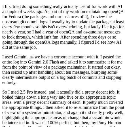
I first tried doing something really-actually-useful-for-work with AI
a couple of weeks ago. As part of my work on maintaining openQA
for Fedora (the packages and our instances of it), I review the
upstream git commit logs. I usually try to update the package at least
every few months so this isn't overwhelming, but lately I let it go for
nearly a year, so I had a year of openQA and os-autoinst messages
to look through, which isn't fun. After spending three days or so
going through the openQA logs manually, I figured I'd see how AI
did at the same job.
I used Gemini, as we have a corporate account with it. I pasted the
entire log into Gemini 2.0 Flash and asked it to summarize it for me
from the point of view of a package maintainer. It started out okay,
then seized up after handling about ten messages, blurping some
clearly-intermediate output on a big batch of commits and stopping
entirely.
So I tried 2.5 Pro instead, and it actually did a pretty decent job. It
boiled things down a long way into five or six appropriate topic
areas, with a pretty decent summary of each. It pretty much covered
the appropriate things. I then asked it to re-summarize from the point
of view of a system administrator, and again it did really pretty well,
highlighting the appropriate areas of change that a sysadmin would
be interested in. It wasn't 100% perfect, but then, my Puny Human