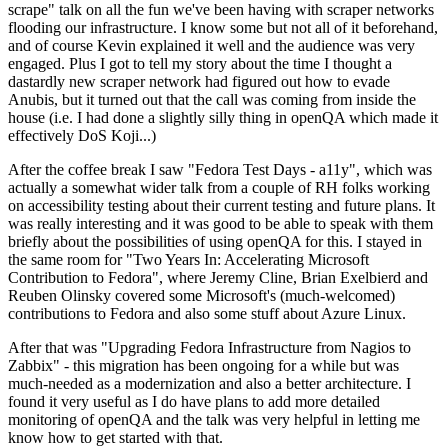
scrape" talk on all the fun we've been having with scraper networks
flooding our infrastructure. I know some but not all of it beforehand,
and of course Kevin explained it well and the audience was very
engaged. Plus I got to tell my story about the time I thought a
dastardly new scraper network had figured out how to evade
Anubis, but it turned out that the call was coming from inside the
house (i.e. I had done a slightly silly thing in openQA which made it
effectively DoS Koji...)
After the coffee break I saw "Fedora Test Days - a11y", which was
actually a somewhat wider talk from a couple of RH folks working
on accessibility testing about their current testing and future plans. It
was really interesting and it was good to be able to speak with them
briefly about the possibilities of using openQA for this. I stayed in
the same room for "Two Years In: Accelerating Microsoft
Contribution to Fedora", where Jeremy Cline, Brian Exelbierd and
Reuben Olinsky covered some Microsoft's (much-welcomed)
contributions to Fedora and also some stuff about Azure Linux.
After that was "Upgrading Fedora Infrastructure from Nagios to
Zabbix" - this migration has been ongoing for a while but was
much-needed as a modernization and also a better architecture. I
found it very useful as I do have plans to add more detailed
monitoring of openQA and the talk was very helpful in letting me
know how to get started with that.