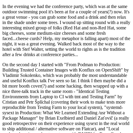
In the evening we had the conference party, which was at the same
outdoor swimming pool it's been at for a couple of years(?) now. It's
a great venue - you can grab some food and a drink and then relax
in the shade under some trees. I wound up sitting round with a really
interesting mixed group of folks (Red Hat and non-Red Hat, some
big cheeses, some medium-size cheeses and some fresh
faced...cheese curds? Help, my metaphor is falling apart) most of the
night, it was a great evening. Walked back most of the way to the
hotel with Stef Walter, setting the world to rights as is the tradition
after a few drinks at conference parties...
On the second day I started with "From Podman to Production:
Building Trusted Container Images with Konflux on OpenShift" by
Vladimir Sokolenko, which was probably the most understandable
and useful Konflux talk I've seen so far. I think I then maybe did a
bit more booth cover(?) and some hacking, then wrapped up with a
nice three-talk track in the same room - "Identical Testing
Environments from Laptop to CI with tmt and Testing Farm" by
Cristian and Petr Šplíchal (covering their work to make tests more
reproducible from Testing Farm to your local system), "systemd-
sysext in Production: What We Learned Extending /usr Without a
Package Manager" by Brian Exelbierd and Daniel Zaťovič (a really
good retrospective on their experience using sysext in the real world
to ship additional / alternative software on Flatcar), and "Local