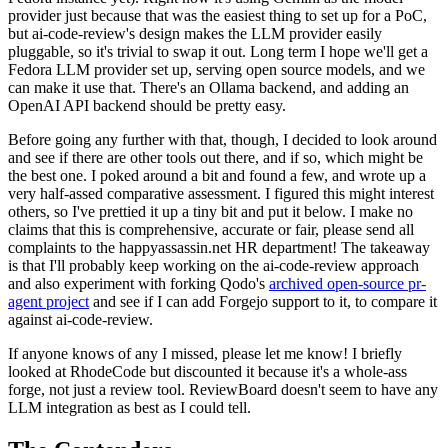
provider just because that was the easiest thing to set up for a PoC,
but ai-code-review's design makes the LLM provider easily
pluggable, so it's trivial to swap it out. Long term I hope we'll get a
Fedora LLM provider set up, serving open source models, and we
can make it use that. There's an Ollama backend, and adding an
OpenAI API backend should be pretty easy.
Before going any further with that, though, I decided to look around
and see if there are other tools out there, and if so, which might be
the best one. I poked around a bit and found a few, and wrote up a
very half-assed comparative assessment. I figured this might interest
others, so I've prettied it up a tiny bit and put it below. I make no
claims that this is comprehensive, accurate or fair, please send all
complaints to the happyassassin.net HR department! The takeaway
is that I'll probably keep working on the ai-code-review approach
and also experiment with forking Qodo's
archived open-source pr-
agent project
and see if I can add Forgejo support to it, to compare it
against ai-code-review.
If anyone knows of any I missed, please let me know! I briefly
looked at RhodeCode but discounted it because it's a whole-ass
forge, not just a review tool. ReviewBoard doesn't seem to have any
LLM integration as best as I could tell.