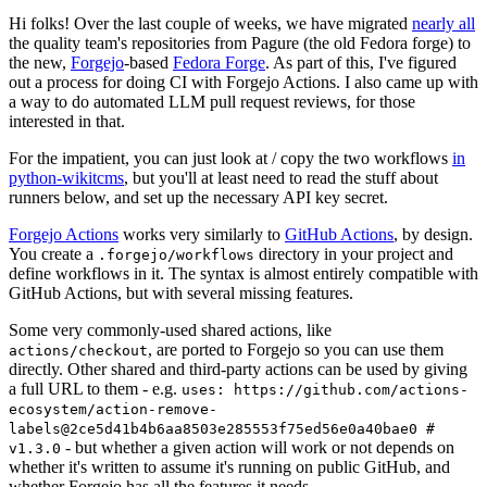
Hi folks! Over the last couple of weeks, we have migrated
nearly all
the quality team's repositories from Pagure (the old Fedora forge) to
the new,
Forgejo
-based
Fedora Forge
. As part of this, I've figured
out a process for doing CI with Forgejo Actions. I also came up with
a way to do automated LLM pull request reviews, for those
interested in that.
For the impatient, you can just look at / copy the two workflows
in
python-wikitcms
, but you'll at least need to read the stuff about
runners below, and set up the necessary API key secret.
Forgejo Actions
works very similarly to
GitHub Actions
, by design.
You create a
directory in your project and
.forgejo/workflows
define workflows in it. The syntax is almost entirely compatible with
GitHub Actions, but with several missing features.
Some very commonly-used shared actions, like
, are ported to Forgejo so you can use them
actions/checkout
directly. Other shared and third-party actions can be used by giving
a full URL to them - e.g.
uses: https://github.com/actions-
ecosystem/action-remove-
labels@2ce5d41b4b6aa8503e285553f75ed56e0a40bae0 #
- but whether a given action will work or not depends on
v1.3.0
whether it's written to assume it's running on public GitHub, and
whether Forgejo has all the features it needs.