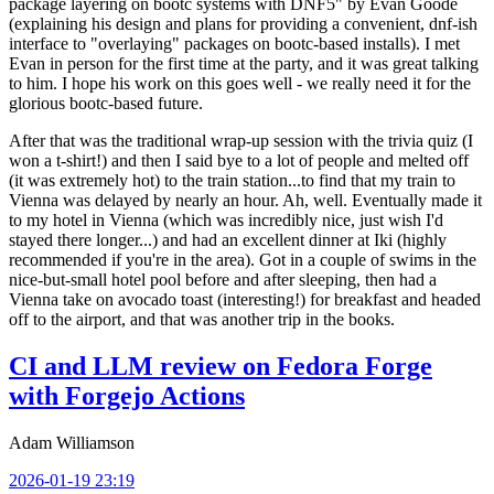
package layering on bootc systems with DNF5" by Evan Goode
(explaining his design and plans for providing a convenient, dnf-ish
interface to "overlaying" packages on bootc-based installs). I met
Evan in person for the first time at the party, and it was great talking
to him. I hope his work on this goes well - we really need it for the
glorious bootc-based future.
After that was the traditional wrap-up session with the trivia quiz (I
won a t-shirt!) and then I said bye to a lot of people and melted off
(it was extremely hot) to the train station...to find that my train to
Vienna was delayed by nearly an hour. Ah, well. Eventually made it
to my hotel in Vienna (which was incredibly nice, just wish I'd
stayed there longer...) and had an excellent dinner at Iki (highly
recommended if you're in the area). Got in a couple of swims in the
nice-but-small hotel pool before and after sleeping, then had a
Vienna take on avocado toast (interesting!) for breakfast and headed
off to the airport, and that was another trip in the books.
CI and LLM review on Fedora Forge
with Forgejo Actions
Adam Williamson
2026-01-19 23:19