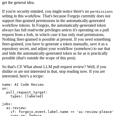
get the general idea.
If you're security-minded, you might notice there's no
permissions
setting in this workflow. That's because Forgejo currently does not
support fine-grained permissions in the automatically-generated
workflow tokens. In Forgejo, the automatically-generated token
always has full read/write privileges
unless
it's operating on a pull
request from a fork, in which case it has only read permissions.
Nothing finer-grained is possible at present. If you need something
finer-grained, you have to generate a token manually, save it as a
repository secret, and adjust your workflow (somehow) to use that
and hide the automatically-generated token as far as is practically
possible (that's outside the scope of this post).
So that's CI! What about LLM pull request review? Well, if you
dislike or are not interested in that, stop reading now. If you
are
interested, here's a recipe:
name
:
AI Code Review
on
:
pull_request_target
:
types
:
[
labeled
]
jobs
:
ai-review
:
if
:
forgejo.event.label.name == 'ai-review-please'
runs-on
:
fedora