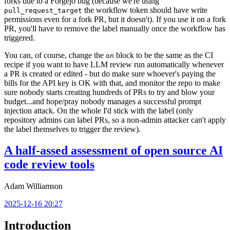
forks due to a Forgejo bug (because we're using
the workflow token should have write
pull_request_target
permissions even for a fork PR, but it doesn't). If you use it on a fork
PR, you'll have to remove the label manually once the workflow has
triggered.
You can, of course, change the
block to be the same as the CI
on
recipe if you want to have LLM review run automatically whenever
a PR is created or edited - but do make sure whoever's paying the
bills for the API key is OK with that, and monitor the repo to make
sure nobody starts creating hundreds of PRs to try and blow your
budget...and hope/pray nobody manages a successful prompt
injection attack. On the whole I'd stick with the label (only
repository admins can label PRs, so a non-admin attacker can't apply
the label themselves to trigger the review).
A half-assed assessment of open source AI
code review tools
Adam Williamson
2025-12-16 20:27
Introduction