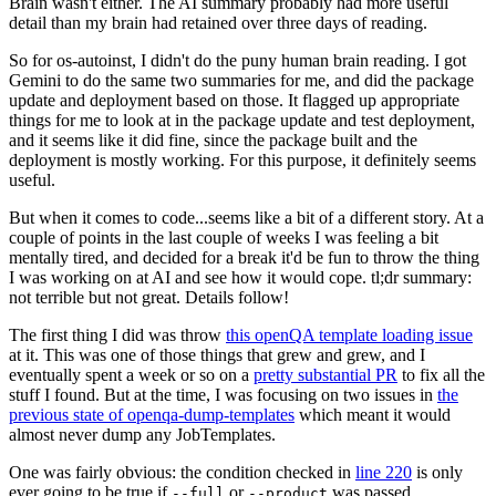
Brain wasn't either. The AI summary probably had more useful
detail than my brain had retained over three days of reading.
So for os-autoinst, I didn't do the puny human brain reading. I got
Gemini to do the same two summaries for me, and did the package
update and deployment based on those. It flagged up appropriate
things for me to look at in the package update and test deployment,
and it seems like it did fine, since the package built and the
deployment is mostly working. For this purpose, it definitely seems
useful.
But when it comes to code...seems like a bit of a different story. At a
couple of points in the last couple of weeks I was feeling a bit
mentally tired, and decided for a break it'd be fun to throw the thing
I was working on at AI and see how it would cope. tl;dr summary:
not terrible but not great. Details follow!
The first thing I did was throw
this openQA template loading issue
at it. This was one of those things that grew and grew, and I
eventually spent a week or so on a
pretty substantial PR
to fix all the
stuff I found. But at the time, I was focusing on two issues in
the
previous state of openqa-dump-templates
which meant it would
almost never dump any JobTemplates.
One was fairly obvious: the condition checked in
line 220
is only
ever going to be true if
or
was passed.
--full
--product