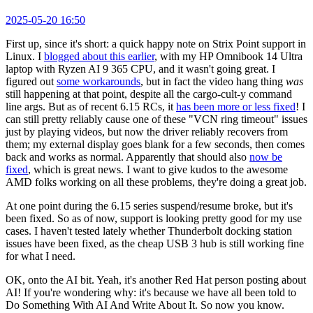
2025-05-20 16:50
First up, since it's short: a quick happy note on Strix Point support in
Linux. I
blogged about this earlier
, with my HP Omnibook 14 Ultra
laptop with Ryzen AI 9 365 CPU, and it wasn't going great. I
figured out
some workarounds
, but in fact the video hang thing
was
still happening at that point, despite all the cargo-cult-y command
line args. But as of recent 6.15 RCs, it
has been more or less fixed
! I
can still pretty reliably cause one of these "VCN ring timeout" issues
just by playing videos, but now the driver reliably recovers from
them; my external display goes blank for a few seconds, then comes
back and works as normal. Apparently that should also
now be
fixed
, which is great news. I want to give kudos to the awesome
AMD folks working on all these problems, they're doing a great job.
At one point during the 6.15 series suspend/resume broke, but it's
been fixed. So as of now, support is looking pretty good for my use
cases. I haven't tested lately whether Thunderbolt docking station
issues have been fixed, as the cheap USB 3 hub is still working fine
for what I need.
OK, onto the AI bit. Yeah, it's another Red Hat person posting about
AI! If you're wondering why: it's because we have all been told to
Do Something With AI And Write About It. So now you know.