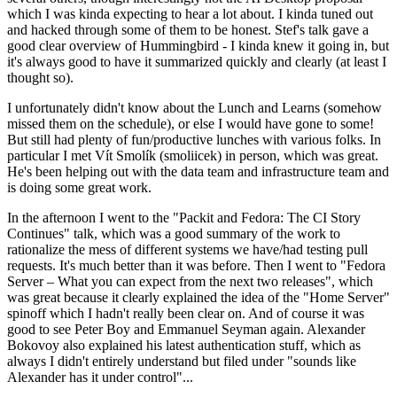
which I was kinda expecting to hear a lot about. I kinda tuned out
and hacked through some of them to be honest. Stef's talk gave a
good clear overview of Hummingbird - I kinda knew it going in, but
it's always good to have it summarized quickly and clearly (at least I
thought so).
I unfortunately didn't know about the Lunch and Learns (somehow
missed them on the schedule), or else I would have gone to some!
But still had plenty of fun/productive lunches with various folks. In
particular I met Vít Smolík (smoliicek) in person, which was great.
He's been helping out with the data team and infrastructure team and
is doing some great work.
In the afternoon I went to the "Packit and Fedora: The CI Story
Continues" talk, which was a good summary of the work to
rationalize the mess of different systems we have/had testing pull
requests. It's much better than it was before. Then I went to "Fedora
Server – What you can expect from the next two releases", which
was great because it clearly explained the idea of the "Home Server"
spinoff which I hadn't really been clear on. And of course it was
good to see Peter Boy and Emmanuel Seyman again. Alexander
Bokovoy also explained his latest authentication stuff, which as
always I didn't entirely understand but filed under "sounds like
Alexander has it under control"...