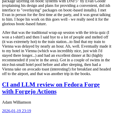
package layering on bootc systems with DNF5" by Evan Goode
(explaining his design and plans for providing a convenient, dnf-ish
interface to "overlaying" packages on bootc-based installs). I met
Evan in person for the first time at the party, and it was great talking
to him. I hope his work on this goes well - we really need it for the
glorious bootc-based future.
After that was the traditional wrap-up session with the trivia quiz (I
won a t-shirt!) and then I said bye to a lot of people and melted off
(it was extremely hot) to the train station...to find that my train to
Vienna was delayed by nearly an hour. Ah, well. Eventually made it
to my hotel in Vienna (which was incredibly nice, just wish I'd
stayed there longer...) and had an excellent dinner at Iki (highly
recommended if you're in the area). Got in a couple of swims in the
nice-but-small hotel pool before and after sleeping, then had a
Vienna take on avocado toast (interesting!) for breakfast and headed
off to the airport, and that was another trip in the books.
CI and LLM review on Fedora Forge
with Forgejo Actions
Adam Williamson
2026-01-19 23:19