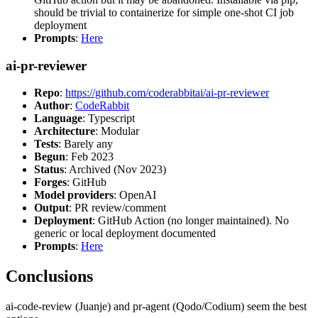
should be trivial to containerize for simple one-shot CI job
deployment
Prompts
:
Here
ai-pr-reviewer
Repo
:
https://github.com/coderabbitai/ai-pr-reviewer
Author
:
CodeRabbit
Language
: Typescript
Architecture
: Modular
Tests
: Barely any
Begun
: Feb 2023
Status
: Archived (Nov 2023)
Forges
: GitHub
Model providers
: OpenAI
Output
: PR review/comment
Deployment
: GitHub Action (no longer maintained). No
generic or local deployment documented
Prompts
:
Here
Conclusions
ai-code-review (Juanje) and pr-agent (Qodo/Codium) seem the best