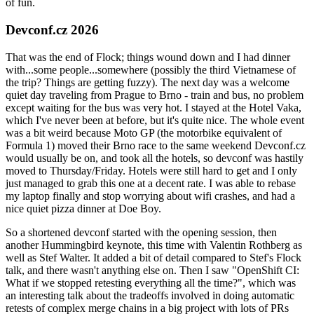
of fun.
Devconf.cz 2026
That was the end of Flock; things wound down and I had dinner
with...some people...somewhere (possibly the third Vietnamese of
the trip? Things are getting fuzzy). The next day was a welcome
quiet day traveling from Prague to Brno - train and bus, no problem
except waiting for the bus was very hot. I stayed at the Hotel Vaka,
which I've never been at before, but it's quite nice. The whole event
was a bit weird because Moto GP (the motorbike equivalent of
Formula 1) moved their Brno race to the same weekend Devconf.cz
would usually be on, and took all the hotels, so devconf was hastily
moved to Thursday/Friday. Hotels were still hard to get and I only
just managed to grab this one at a decent rate. I was able to rebase
my laptop finally and stop worrying about wifi crashes, and had a
nice quiet pizza dinner at Doe Boy.
So a shortened devconf started with the opening session, then
another Hummingbird keynote, this time with Valentin Rothberg as
well as Stef Walter. It added a bit of detail compared to Stef's Flock
talk, and there wasn't anything else on. Then I saw "OpenShift CI:
What if we stopped retesting everything all the time?", which was
an interesting talk about the tradeoffs involved in doing automatic
retests of complex merge chains in a big project with lots of PRs