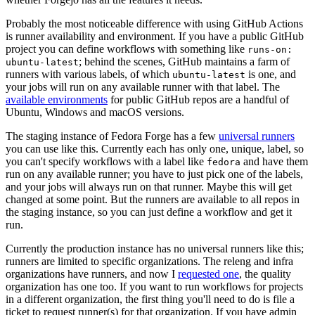
Probably the most noticeable difference with using GitHub Actions
is runner availability and environment. If you have a public GitHub
project you can define workflows with something like
runs-on:
; behind the scenes, GitHub maintains a farm of
ubuntu-latest
runners with various labels, of which
is one, and
ubuntu-latest
your jobs will run on any available runner with that label. The
available environments
for public GitHub repos are a handful of
Ubuntu, Windows and macOS versions.
The staging instance of Fedora Forge has a few
universal runners
you can use like this. Currently each has only one, unique, label, so
you can't specify workflows with a label like
and have them
fedora
run on any available runner; you have to just pick one of the labels,
and your jobs will always run on that runner. Maybe this will get
changed at some point. But the runners are available to all repos in
the staging instance, so you can just define a workflow and get it
run.
Currently the production instance has no universal runners like this;
runners are limited to specific organizations. The releng and infra
organizations have runners, and now I
requested one
, the quality
organization has one too. If you want to run workflows for projects
in a different organization, the first thing you'll need to do is file a
ticket to request runner(s) for that organization. If you have admin