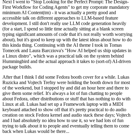
Next I went to "Stop Looking for the Perfect Prompt: The Design-
First Workflow for Coding Agents" to get my corporate mandatory
minimum AI Content(tm) - it was actually a pretty good and
accessible talk on different approaches to LLM-based feature
development. I still don't really use LLM code generation heavily
(for a start, I spend so little time actually sitting at a blank screen
typing significant amounts of code that it's not really worth worrying
about), but it's good to keep up with the latest ideas about how to do
this kinda thing. Continuing with the AI theme I took in Tomas
Tomecek and Laura Barcziova's "How AI helped us ship updates in
a Linux distro", which was a practical talk on the system behind
Hummingbird and the actual approach it takes to (sort-of) AI-driven
package builds.
After that I think I did some Fedora booth cover for a while. Lukas
Ruzicka and Vojtech Trefny were holding the booth down for most
of the weekend, but I stopped by and did an hour here and there to
give them some relief. It's always a lot of fun chatting to people
about Fedora, other distributions or stuff that has nothing to do with
Linux at all. Lukas had set up a Framework laptop with a MIDI
keyboard attached to show off that it's pretty practical to do audio
creation on stock Fedora kernel and audio stack these days; Vojtech
and I had absolutely no idea how to use it, so we had lots of fun
trying to talk about it to people and eventually telling them to come
back when Lukas would be there...