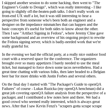
I skipped another session to do some hacking, then went to "The
Engineer’s Guide to Design", which was really interesting - I like
going to slightly off-the-beaten-path talks. I don't really work on
front-end UX stuff a lot, but it was still interesting to hear a
perspective from someone who's been both an engineer and a
designer on the impedance mismatches that can happen and the
basic concepts it's useful for both sides to know about the other.
Then I saw "Artifact Signing in Fedora", where Jeremy Cline gave
some background and an overview of his ongoing project to rewrite
the Fedora signing server, which is badly-needed work that we're
really grateful for.
In the evening we had the official party, at a really nice outdoor food
court with a reserved space for the conference. The organizers
brought over so many appetizers I barely needed to use the meal
ticket, but managed to force down some tacos nevertheless. Had a
great time chatting with various folks, then later headed to a Belgian
beer bar for more drinks with Justin Forbes and several others.
On the final day I started with "The Packager's Guide to openQA
Failures" of course - Lukas Ruzicka (my openQA henchman) did a
great job covering openQA failure analysis from the perspective of a
packager, and I contributed a few notes here and there. We had a
good crowd who seemed really interested, which is always great
news. After that I saw Kevin Fenzi's "scrapers gotta scrape scrape