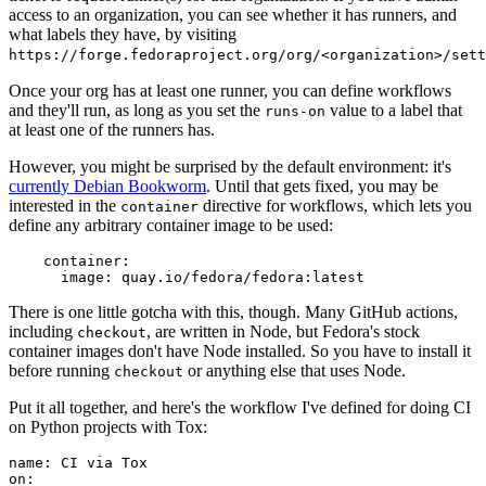
access to an organization, you can see whether it has runners, and
what labels they have, by visiting
https://forge.fedoraproject.org/org/<organization>/set
Once your org has at least one runner, you can define workflows
and they'll run, as long as you set the
value to a label that
runs-on
at least one of the runners has.
However, you might be surprised by the default environment: it's
currently Debian Bookworm
. Until that gets fixed, you may be
interested in the
directive for workflows, which lets you
container
define any arbitrary container image to be used:
container
:
image
:
quay.io/fedora/fedora:latest
There is one little gotcha with this, though. Many GitHub actions,
including
, are written in Node, but Fedora's stock
checkout
container images don't have Node installed. So you have to install it
before running
or anything else that uses Node.
checkout
Put it all together, and here's the workflow I've defined for doing CI
on Python projects with Tox:
name
:
CI via Tox
on
: