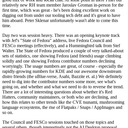
relatively new RH team member Jaroslav Groman in-person for the
first time, which was great - he's been doing excellent work on
digging out from under our tooling tech debt and it's great to have
him aboard. Peter Sklenar unfortunately wasn't able to come this
time.
Day two was session heavy. There was an opening keynote track
with Jef's "State of Fedora" address, live Fedora Council and
FESCo meetings (effectively), and a Hummingbird talk from Stef
Walter. The State of Fedora produced a couple of very talked-about
sets of statistics, one showing Fedora (and friends) usage climbing
solidly and one showing Fedora contributor numbers declining
worryingly. The usage numbers are great, of course - especially the
rapidly-growing numbers for KDE and our awesome downstream
distro friends (the uBlue-verse, Asahi, Bazzite et. al.) We definitely
need to dig into the contributor numbers some more, see what's
going on, and whether and what we need to do to reverse the trend.
There are a lot of interesting questions about whether it's Red
Hatters, community maintainers, or both who are declining, and
how this relates to other trends like the CVE tsunami, mushrooming
language ecosystems, the rise of Flatpaks / Snaps / AppImages and
so on.
The Council and FESCo sessions touched on those topics and
several others, though interestingly not the AI Desktop proposal