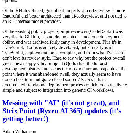
options.
Of the RH-developed, greenfield projects, ai-code-review is more
featureful and better architected than ai-codereview, and not tied to
an RH-internal model provider.
Of the existing public projects, ai-pr-reviewer (CodeRabbit) was
very tied to GitHub, has no documented standalone deployment
ability, and was archived fairly early in development. Plus it's in
TypeScript. Kodus is actively developed, but similarly is in
TypeScript, deployment looks complex, and from what I've seen I
don't love its review style. Hard to say why but the project overall
gives me a sloppy vibe. pr-agent (Qodo) had the longest
development history and seems the most mature and capable at the
point where it was abandoned (well, they actually seem to have
done a heel turn and gone closed source / SaaS). It has a
documented standalone deployment process which looks relatively
simple and subject to integration into generic CI workflows.
Messing with "AI" (it's not great), and
Strix Point (Ryzen AI 365) updates (it's
getting better!)
Adam Williamson