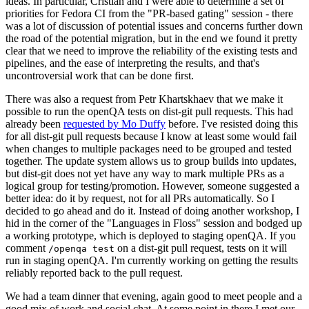
ideas. In particular, Cristian and I were able to determine a set of
priorities for Fedora CI from the "PR-based gating" session - there
was a lot of discussion of potential issues and concerns further down
the road of the potential migration, but in the end we found it pretty
clear that we need to improve the reliability of the existing tests and
pipelines, and the ease of interpreting the results, and that's
uncontroversial work that can be done first.
There was also a request from Petr Khartskhaev that we make it
possible to run the openQA tests on dist-git pull requests. This had
already been
requested by Mo Duffy
before. I've resisted doing this
for all dist-git pull requests because I know at least some would fail
when changes to multiple packages need to be grouped and tested
together. The update system allows us to group builds into updates,
but dist-git does not yet have any way to mark multiple PRs as a
logical group for testing/promotion. However, someone suggested a
better idea: do it by request, not for all PRs automatically. So I
decided to go ahead and do it. Instead of doing another workshop, I
hid in the corner of the "Languages in Floss" session and bodged up
a working prototype, which is deployed to staging openQA. If you
comment
on a dist-git pull request, tests on it will
/openqa test
run in staging openQA. I'm currently working on getting the results
reliably reported back to the pull request.
We had a team dinner that evening, again good to meet people and a
good mix of work and social chat. At some point in there I met our