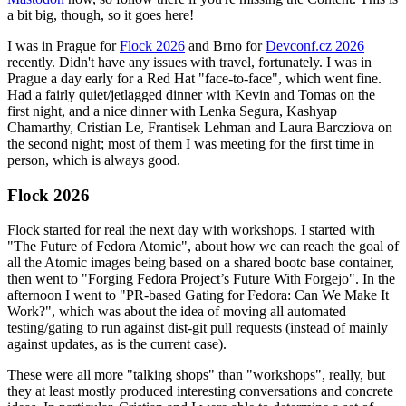
a bit big, though, so it goes here!
I was in Prague for
Flock 2026
and Brno for
Devconf.cz 2026
recently. Didn't have any issues with travel, fortunately. I was in
Prague a day early for a Red Hat "face-to-face", which went fine.
Had a fairly quiet/jetlagged dinner with Kevin and Tomas on the
first night, and a nice dinner with Lenka Segura, Kashyap
Chamarthy, Cristian Le, Frantisek Lehman and Laura Barcziova on
the second night; most of them I was meeting for the first time in
person, which is always good.
Flock 2026
Flock started for real the next day with workshops. I started with
"The Future of Fedora Atomic", about how we can reach the goal of
all the Atomic images being based on a shared bootc base container,
then went to "Forging Fedora Project’s Future With Forgejo". In the
afternoon I went to "PR-based Gating for Fedora: Can We Make It
Work?", which was about the idea of moving all automated
testing/gating to run against dist-git pull requests (instead of mainly
against updates, as is the current case).
These were all more "talking shops" than "workshops", really, but
they at least mostly produced interesting conversations and concrete