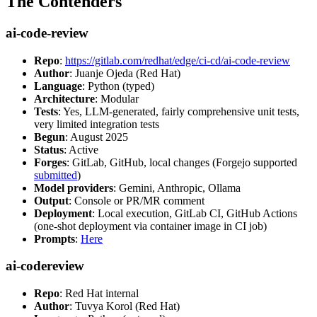
The Contenders
ai-code-review
Repo
:
https://gitlab.com/redhat/edge/ci-cd/ai-code-review
Author
: Juanje Ojeda (Red Hat)
Language
: Python (typed)
Architecture
: Modular
Tests
: Yes, LLM-generated, fairly comprehensive unit tests,
very limited integration tests
Begun
: August 2025
Status
: Active
Forges
: GitLab, GitHub, local changes (Forgejo supported
submitted
)
Model providers
: Gemini, Anthropic, Ollama
Output
: Console or PR/MR comment
Deployment
: Local execution, GitLab CI, GitHub Actions
(one-shot deployment via container image in CI job)
Prompts
:
Here
ai-codereview
Repo
: Red Hat internal
Author
: Tuvya Korol (Red Hat)