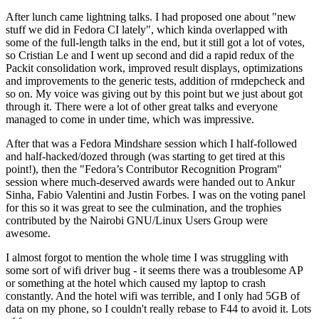
After lunch came lightning talks. I had proposed one about "new
stuff we did in Fedora CI lately", which kinda overlapped with
some of the full-length talks in the end, but it still got a lot of votes,
so Cristian Le and I went up second and did a rapid redux of the
Packit consolidation work, improved result displays, optimizations
and improvements to the generic tests, addition of rmdepcheck and
so on. My voice was giving out by this point but we just about got
through it. There were a lot of other great talks and everyone
managed to come in under time, which was impressive.
After that was a Fedora Mindshare session which I half-followed
and half-hacked/dozed through (was starting to get tired at this
point!), then the "Fedora’s Contributor Recognition Program"
session where much-deserved awards were handed out to Ankur
Sinha, Fabio Valentini and Justin Forbes. I was on the voting panel
for this so it was great to see the culmination, and the trophies
contributed by the Nairobi GNU/Linux Users Group were
awesome.
I almost forgot to mention the whole time I was struggling with
some sort of wifi driver bug - it seems there was a troublesome AP
or something at the hotel which caused my laptop to crash
constantly. And the hotel wifi was terrible, and I only had 5GB of
data on my phone, so I couldn't really rebase to F44 to avoid it. Lots