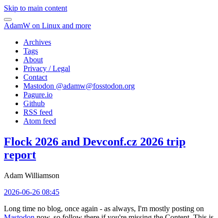
Skip to main content
AdamW on Linux and more
Archives
Tags
About
Privacy / Legal
Contact
Mastodon @
adamw@fosstodon.org
Pagure.io
Github
RSS feed
Atom feed
Flock 2026 and Devconf.cz 2026 trip
report
Adam Williamson
2026-06-26 08:45
Long time no blog, once again - as always, I'm mostly posting on
Mastodon
now, so follow there if you're missing the Content. This is