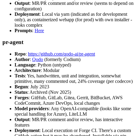
Output
: MR/PR comment and/or review (seems to depend on
configuration)
Deployment
: Local via yarn (indicated as for development
only), as containerized webapp (for prod) with own installer -
looks complex
Prompts
:
Here
pr-agent
Repo
:
https://github.com/qodo-ai/pr-agent
Author
:
Qodo
(formerly Codium)
Language
: Python (untyped)
Architecture
: Modular
Tests
: Yes, handwritten, unit and integration, somewhat
primitive, many commented out, 24% coverage (per codecov)
Begun
: July 2023
Status
: Archived (Nov 2025)
Forges
: GitHub, GitLab, Gitea, Gerrit, BitBucket, AWS
CodeCommit, Azure DevOps, local changes
Model providers
: Any OpenAI-compatible (looks like some
special handling for Azure), LiteLLM
Output
: MR/PR comment and/or review, has interactive
features
Deployment
: Local execution or Forge CI. There's a custom
GitHub action but it may be abandoned. Installable via pip,