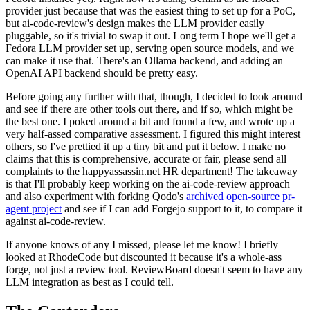
provider just because that was the easiest thing to set up for a PoC,
but ai-code-review's design makes the LLM provider easily
pluggable, so it's trivial to swap it out. Long term I hope we'll get a
Fedora LLM provider set up, serving open source models, and we
can make it use that. There's an Ollama backend, and adding an
OpenAI API backend should be pretty easy.
Before going any further with that, though, I decided to look around
and see if there are other tools out there, and if so, which might be
the best one. I poked around a bit and found a few, and wrote up a
very half-assed comparative assessment. I figured this might interest
others, so I've prettied it up a tiny bit and put it below. I make no
claims that this is comprehensive, accurate or fair, please send all
complaints to the happyassassin.net HR department! The takeaway
is that I'll probably keep working on the ai-code-review approach
and also experiment with forking Qodo's
archived open-source pr-
agent project
and see if I can add Forgejo support to it, to compare it
against ai-code-review.
If anyone knows of any I missed, please let me know! I briefly
looked at RhodeCode but discounted it because it's a whole-ass
forge, not just a review tool. ReviewBoard doesn't seem to have any
LLM integration as best as I could tell.