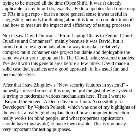
trying to be merged all the time (OpenShift). It wasn't directly
applicable to anything I do, exactly - Fedora updates don't quite map
to PRs in a git repo - but in a more general sense it was useful in
suggesting methods for thinking about this kind of complex tradeoff
and how to measure the impact and efficiency of testing processes.
Next I saw David Duncan's "From Laptop Chaos to Fedora Cloud:
Quadlets and Containers", mainly because it was David, but it
turned out to be a good talk about a way to make a relatively
complex multi-container side project buildable and deployable the
same way on your laptop and in The Cloud, using systemd quadlets.
I've dealt with this general area before a few times. David made a
solid case that quadlets are a good approach, in his usual fun and
personable style.
After that I saw Zbigniew's "New security features in systemd" -
honestly I missed some of this one, but got the gist of why systemd
is trying to modernize various mechanisms here. Then I went to
"Beyond the Screen: A Deep Dive into Linux Accessibility for
Developers" by Vojtech Polasek, which was one of my highlights of
the week - a really good explanation of how computer interaction
really works for blind people, and what properties applications
should have (and avoid) to make them usable. This is obviously
very important for testing purposes.