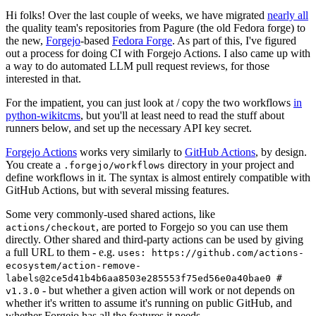
Hi folks! Over the last couple of weeks, we have migrated
nearly all
the quality team's repositories from Pagure (the old Fedora forge) to
the new,
Forgejo
-based
Fedora Forge
. As part of this, I've figured
out a process for doing CI with Forgejo Actions. I also came up with
a way to do automated LLM pull request reviews, for those
interested in that.
For the impatient, you can just look at / copy the two workflows
in
python-wikitcms
, but you'll at least need to read the stuff about
runners below, and set up the necessary API key secret.
Forgejo Actions
works very similarly to
GitHub Actions
, by design.
You create a
directory in your project and
.forgejo/workflows
define workflows in it. The syntax is almost entirely compatible with
GitHub Actions, but with several missing features.
Some very commonly-used shared actions, like
, are ported to Forgejo so you can use them
actions/checkout
directly. Other shared and third-party actions can be used by giving
a full URL to them - e.g.
uses: https://github.com/actions-
ecosystem/action-remove-
labels@2ce5d41b4b6aa8503e285553f75ed56e0a40bae0 #
- but whether a given action will work or not depends on
v1.3.0
whether it's written to assume it's running on public GitHub, and
whether Forgejo has all the features it needs.