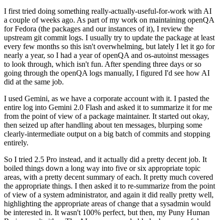
I first tried doing something really-actually-useful-for-work with AI
a couple of weeks ago. As part of my work on maintaining openQA
for Fedora (the packages and our instances of it), I review the
upstream git commit logs. I usually try to update the package at least
every few months so this isn't overwhelming, but lately I let it go for
nearly a year, so I had a year of openQA and os-autoinst messages
to look through, which isn't fun. After spending three days or so
going through the openQA logs manually, I figured I'd see how AI
did at the same job.
I used Gemini, as we have a corporate account with it. I pasted the
entire log into Gemini 2.0 Flash and asked it to summarize it for me
from the point of view of a package maintainer. It started out okay,
then seized up after handling about ten messages, blurping some
clearly-intermediate output on a big batch of commits and stopping
entirely.
So I tried 2.5 Pro instead, and it actually did a pretty decent job. It
boiled things down a long way into five or six appropriate topic
areas, with a pretty decent summary of each. It pretty much covered
the appropriate things. I then asked it to re-summarize from the point
of view of a system administrator, and again it did really pretty well,
highlighting the appropriate areas of change that a sysadmin would
be interested in. It wasn't 100% perfect, but then, my Puny Human