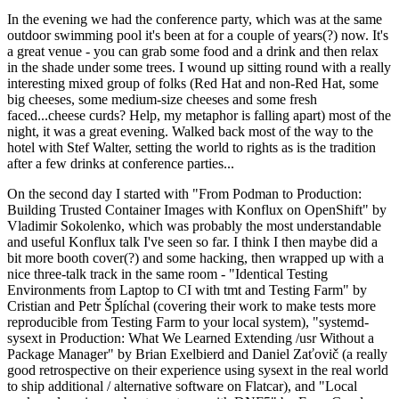
In the evening we had the conference party, which was at the same
outdoor swimming pool it's been at for a couple of years(?) now. It's
a great venue - you can grab some food and a drink and then relax
in the shade under some trees. I wound up sitting round with a really
interesting mixed group of folks (Red Hat and non-Red Hat, some
big cheeses, some medium-size cheeses and some fresh
faced...cheese curds? Help, my metaphor is falling apart) most of the
night, it was a great evening. Walked back most of the way to the
hotel with Stef Walter, setting the world to rights as is the tradition
after a few drinks at conference parties...
On the second day I started with "From Podman to Production:
Building Trusted Container Images with Konflux on OpenShift" by
Vladimir Sokolenko, which was probably the most understandable
and useful Konflux talk I've seen so far. I think I then maybe did a
bit more booth cover(?) and some hacking, then wrapped up with a
nice three-talk track in the same room - "Identical Testing
Environments from Laptop to CI with tmt and Testing Farm" by
Cristian and Petr Šplíchal (covering their work to make tests more
reproducible from Testing Farm to your local system), "systemd-
sysext in Production: What We Learned Extending /usr Without a
Package Manager" by Brian Exelbierd and Daniel Zaťovič (a really
good retrospective on their experience using sysext in the real world
to ship additional / alternative software on Flatcar), and "Local