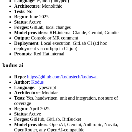
Language
: Python (untyped)
Architecture
: Monolithic
Tests
: No
Begun
: June 2025
Status
: Active
Forges
: GitLab, local changes
Model providers
: RH-internal Claude, Gemini, Granite
Output
: Console or MR comment
Deployment
: Local execution, GitLab CI (ad hoc
deployment via curl/pip in CI job)
Prompts
: Red Hat internal
kodus-ai
Repo
:
https://github.com/kodustech/kodus-ai
Author
:
Kodus
Language
: Typescript
Architecture
: Modular
Tests
: Yes, handwritten, unit and integration, not sure of
coverage
Begun
: April 2025
Status
: Active
Forges
: GitHub, GitLab, BitBucket
Model providers
: OpenAI, Gemini, Anthropic, Novita,
OpenRouter, any OpenAI-compatible