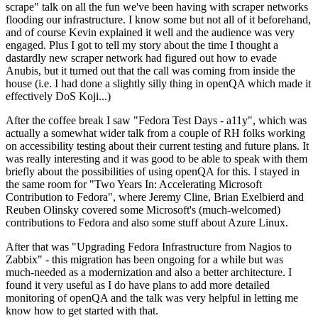
scrape" talk on all the fun we've been having with scraper networks
flooding our infrastructure. I know some but not all of it beforehand,
and of course Kevin explained it well and the audience was very
engaged. Plus I got to tell my story about the time I thought a
dastardly new scraper network had figured out how to evade
Anubis, but it turned out that the call was coming from inside the
house (i.e. I had done a slightly silly thing in openQA which made it
effectively DoS Koji...)
After the coffee break I saw "Fedora Test Days - a11y", which was
actually a somewhat wider talk from a couple of RH folks working
on accessibility testing about their current testing and future plans. It
was really interesting and it was good to be able to speak with them
briefly about the possibilities of using openQA for this. I stayed in
the same room for "Two Years In: Accelerating Microsoft
Contribution to Fedora", where Jeremy Cline, Brian Exelbierd and
Reuben Olinsky covered some Microsoft's (much-welcomed)
contributions to Fedora and also some stuff about Azure Linux.
After that was "Upgrading Fedora Infrastructure from Nagios to
Zabbix" - this migration has been ongoing for a while but was
much-needed as a modernization and also a better architecture. I
found it very useful as I do have plans to add more detailed
monitoring of openQA and the talk was very helpful in letting me
know how to get started with that.