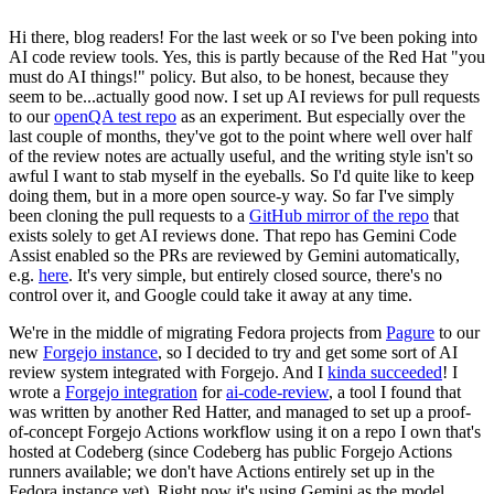
Hi there, blog readers! For the last week or so I've been poking into
AI code review tools. Yes, this is partly because of the Red Hat "you
must do AI things!" policy. But also, to be honest, because they
seem to be...actually good now. I set up AI reviews for pull requests
to our
openQA test repo
as an experiment. But especially over the
last couple of months, they've got to the point where well over half
of the review notes are actually useful, and the writing style isn't so
awful I want to stab myself in the eyeballs. So I'd quite like to keep
doing them, but in a more open source-y way. So far I've simply
been cloning the pull requests to a
GitHub mirror of the repo
that
exists solely to get AI reviews done. That repo has Gemini Code
Assist enabled so the PRs are reviewed by Gemini automatically,
e.g.
here
. It's very simple, but entirely closed source, there's no
control over it, and Google could take it away at any time.
We're in the middle of migrating Fedora projects from
Pagure
to our
new
Forgejo instance
, so I decided to try and get some sort of AI
review system integrated with Forgejo. And I
kinda succeeded
! I
wrote a
Forgejo integration
for
ai-code-review
, a tool I found that
was written by another Red Hatter, and managed to set up a proof-
of-concept Forgejo Actions workflow using it on a repo I own that's
hosted at Codeberg (since Codeberg has public Forgejo Actions
runners available; we don't have Actions entirely set up in the
Fedora instance yet). Right now it's using Gemini as the model