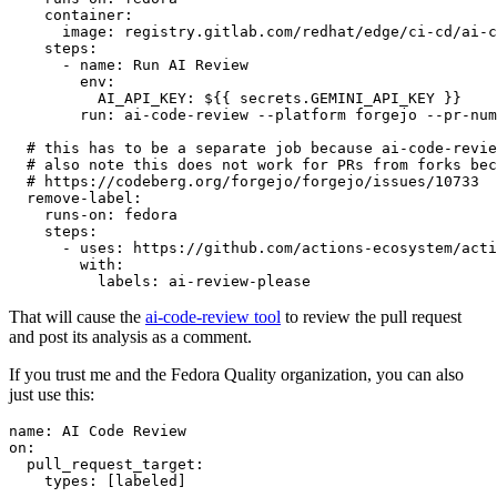
container
:
image
:
registry.gitlab.com/redhat/edge/ci-cd/ai-c
steps
:
-
name
:
Run AI Review
env
:
AI_API_KEY
:
${{ secrets.GEMINI_API_KEY }}
run
:
ai-code-review --platform forgejo --pr-num
# this has to be a separate job because ai-code-revie
# also note this does not work for PRs from forks bec
# https://codeberg.org/forgejo/forgejo/issues/10733
remove-label
:
runs-on
:
fedora
steps
:
-
uses
:
https://github.com/actions-ecosystem/acti
with
:
labels
:
ai-review-please
That will cause the
ai-code-review tool
to review the pull request
and post its analysis as a comment.
If you trust me and the Fedora Quality organization, you can also
just use this:
name
:
AI Code Review
on
:
pull_request_target
:
types
:
[
labeled
]