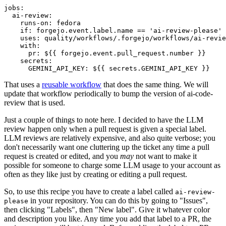
jobs
:
ai-review
:
runs-on
:
fedora
if
:
forgejo.event.label.name == 'ai-review-please'
uses
:
quality/workflows/.forgejo/workflows/ai-revie
with
:
pr
:
${{ forgejo.event.pull_request.number }}
secrets
:
GEMINI_API_KEY
:
${{ secrets.GEMINI_API_KEY }}
That uses a
reusable workflow
that does the same thing. We will
update that workflow periodically to bump the version of ai-code-
review that is used.
Just a couple of things to note here. I decided to have the LLM
review happen only when a pull request is given a special label.
LLM reviews are relatively expensive, and also quite verbose; you
don't necessarily want one cluttering up the ticket any time a pull
request is created or edited, and you
may
not want to make it
possible for someone to charge some LLM usage to your account as
often as they like just by creating or editing a pull request.
So, to use this recipe you have to create a label called
ai-review-
in your repository. You can do this by going to "Issues",
please
then clicking "Labels", then "New label". Give it whatever color
and description you like. Any time you add that label to a PR, the