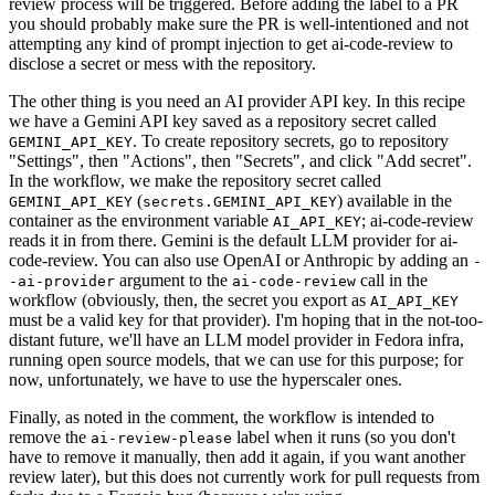
review process will be triggered. Before adding the label to a PR
you should probably make sure the PR is well-intentioned and not
attempting any kind of prompt injection to get ai-code-review to
disclose a secret or mess with the repository.
The other thing is you need an AI provider API key. In this recipe
we have a Gemini API key saved as a repository secret called
. To create repository secrets, go to repository
GEMINI_API_KEY
"Settings", then "Actions", then "Secrets", and click "Add secret".
In the workflow, we make the repository secret called
(
) available in the
GEMINI_API_KEY
secrets.GEMINI_API_KEY
container as the environment variable
; ai-code-review
AI_API_KEY
reads it in from there. Gemini is the default LLM provider for ai-
code-review. You can also use OpenAI or Anthropic by adding an
-
argument to the
call in the
-ai-provider
ai-code-review
workflow (obviously, then, the secret you export as
AI_API_KEY
must be a valid key for that provider). I'm hoping that in the not-too-
distant future, we'll have an LLM model provider in Fedora infra,
running open source models, that we can use for this purpose; for
now, unfortunately, we have to use the hyperscaler ones.
Finally, as noted in the comment, the workflow is intended to
remove the
label when it runs (so you don't
ai-review-please
have to remove it manually, then add it again, if you want another
review later), but this does not currently work for pull requests from