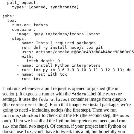
pull_request
:
types
:
[
opened
,
synchronize
]
jobs
:
tox
:
runs-on
:
fedora
container
:
image
:
quay.io/fedora/fedora:latest
steps
:
-
name
:
Install required packages
run
:
dnf -y install nodejs tox git
-
uses
:
actions/checkout@8e8c483db84b4bee98b60c05
with
:
fetch-depth
:
0
-
name
:
Install Python interpreters
run
:
for py in 3.6 3.9 3.10 3.11 3.12 3.13; do 
-
name
:
Test with tox
run
:
tox
That runs whenever a pull request is opened or pushed (the
on
section). It expects a runner with the
label (the
fedora
runs-on
setting). It uses the
container image from quay.io
fedora:latest
(the
setting). From that image, we install packages we're
container
going to need - including nodejs (the first step). Then we run
to check out the PR (the second step, the
actions/checkout
uses
one). Then we install all the Python interpreters we need, and run
(the final two steps). Of course, if your project isn't Python or
tox
doesn't use Tox, you'll have to tweak this a bit, but hopefully you