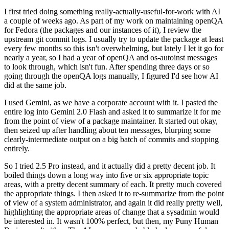
I first tried doing something really-actually-useful-for-work with AI
a couple of weeks ago. As part of my work on maintaining openQA
for Fedora (the packages and our instances of it), I review the
upstream git commit logs. I usually try to update the package at least
every few months so this isn't overwhelming, but lately I let it go for
nearly a year, so I had a year of openQA and os-autoinst messages
to look through, which isn't fun. After spending three days or so
going through the openQA logs manually, I figured I'd see how AI
did at the same job.
I used Gemini, as we have a corporate account with it. I pasted the
entire log into Gemini 2.0 Flash and asked it to summarize it for me
from the point of view of a package maintainer. It started out okay,
then seized up after handling about ten messages, blurping some
clearly-intermediate output on a big batch of commits and stopping
entirely.
So I tried 2.5 Pro instead, and it actually did a pretty decent job. It
boiled things down a long way into five or six appropriate topic
areas, with a pretty decent summary of each. It pretty much covered
the appropriate things. I then asked it to re-summarize from the point
of view of a system administrator, and again it did really pretty well,
highlighting the appropriate areas of change that a sysadmin would
be interested in. It wasn't 100% perfect, but then, my Puny Human