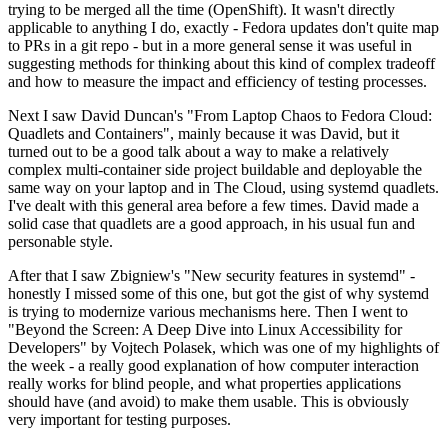
trying to be merged all the time (OpenShift). It wasn't directly
applicable to anything I do, exactly - Fedora updates don't quite map
to PRs in a git repo - but in a more general sense it was useful in
suggesting methods for thinking about this kind of complex tradeoff
and how to measure the impact and efficiency of testing processes.
Next I saw David Duncan's "From Laptop Chaos to Fedora Cloud:
Quadlets and Containers", mainly because it was David, but it
turned out to be a good talk about a way to make a relatively
complex multi-container side project buildable and deployable the
same way on your laptop and in The Cloud, using systemd quadlets.
I've dealt with this general area before a few times. David made a
solid case that quadlets are a good approach, in his usual fun and
personable style.
After that I saw Zbigniew's "New security features in systemd" -
honestly I missed some of this one, but got the gist of why systemd
is trying to modernize various mechanisms here. Then I went to
"Beyond the Screen: A Deep Dive into Linux Accessibility for
Developers" by Vojtech Polasek, which was one of my highlights of
the week - a really good explanation of how computer interaction
really works for blind people, and what properties applications
should have (and avoid) to make them usable. This is obviously
very important for testing purposes.