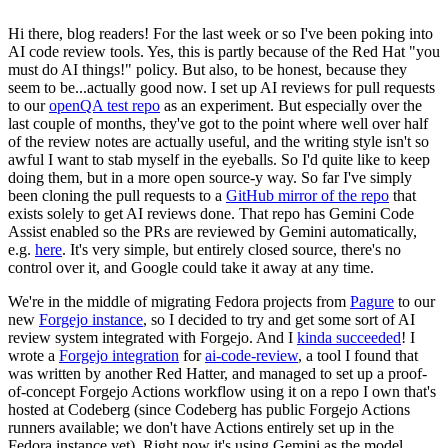
Hi there, blog readers! For the last week or so I've been poking into
AI code review tools. Yes, this is partly because of the Red Hat "you
must do AI things!" policy. But also, to be honest, because they
seem to be...actually good now. I set up AI reviews for pull requests
to our
openQA test repo
as an experiment. But especially over the
last couple of months, they've got to the point where well over half
of the review notes are actually useful, and the writing style isn't so
awful I want to stab myself in the eyeballs. So I'd quite like to keep
doing them, but in a more open source-y way. So far I've simply
been cloning the pull requests to a
GitHub mirror of the repo
that
exists solely to get AI reviews done. That repo has Gemini Code
Assist enabled so the PRs are reviewed by Gemini automatically,
e.g.
here
. It's very simple, but entirely closed source, there's no
control over it, and Google could take it away at any time.
We're in the middle of migrating Fedora projects from
Pagure
to our
new
Forgejo instance
, so I decided to try and get some sort of AI
review system integrated with Forgejo. And I
kinda succeeded
! I
wrote a
Forgejo integration
for
ai-code-review
, a tool I found that
was written by another Red Hatter, and managed to set up a proof-
of-concept Forgejo Actions workflow using it on a repo I own that's
hosted at Codeberg (since Codeberg has public Forgejo Actions
runners available; we don't have Actions entirely set up in the
Fedora instance yet). Right now it's using Gemini as the model