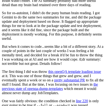
Brain wasn't either. The AI summary probably had more useful
detail than my brain had retained over three days of reading.
So for os-autoinst, I didn't do the puny human brain reading. I got
Gemini to do the same two summaries for me, and did the package
update and deployment based on those. It flagged up appropriate
things for me to look at in the package update and test deployment,
and it seems like it did fine, since the package built and the
deployment is mostly working. For this purpose, it definitely seems
useful.
But when it comes to code...seems like a bit of a different story. At a
couple of points in the last couple of weeks I was feeling a bit
mentally tired, and decided for a break it'd be fun to throw the thing
I was working on at AI and see how it would cope. tl;dr summary:
not terrible but not great. Details follow!
The first thing I did was throw
this openQA template loading issue
at it. This was one of those things that grew and grew, and I
eventually spent a week or so on a
pretty substantial PR
to fix all the
stuff I found. But at the time, I was focusing on two issues in
the
previous state of openqa-dump-templates
which meant it would
almost never dump any JobTemplates.
One was fairly obvious: the condition checked in
line 220
is only
ever going to be true if
or
was passed.
--full
--product