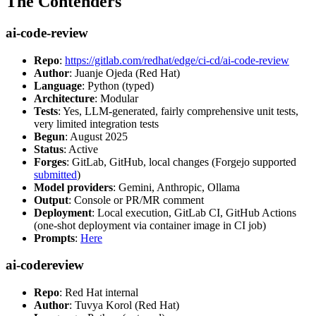
The Contenders
ai-code-review
Repo
:
https://gitlab.com/redhat/edge/ci-cd/ai-code-review
Author
: Juanje Ojeda (Red Hat)
Language
: Python (typed)
Architecture
: Modular
Tests
: Yes, LLM-generated, fairly comprehensive unit tests,
very limited integration tests
Begun
: August 2025
Status
: Active
Forges
: GitLab, GitHub, local changes (Forgejo supported
submitted
)
Model providers
: Gemini, Anthropic, Ollama
Output
: Console or PR/MR comment
Deployment
: Local execution, GitLab CI, GitHub Actions
(one-shot deployment via container image in CI job)
Prompts
:
Here
ai-codereview
Repo
: Red Hat internal
Author
: Tuvya Korol (Red Hat)