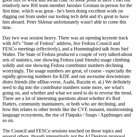
relatively new RH team member Jaroslav Groman in-person for the
first time, which was great - he's been doing excellent work on
digging out from under our tooling tech debt and it's great to have
him aboard. Peter Sklenar unfortunately wasn't able to come this
time.
Day two was session heavy. There was an opening keynote track
with Jef's "State of Fedora" address, live Fedora Council and
FESCo meetings (effectively), and a Hummingbird talk from Stef
Walter. The State of Fedora produced a couple of very talked-about
sets of statistics, one showing Fedora (and friends) usage climbing
solidly and one showing Fedora contributor numbers declining
worryingly. The usage numbers are great, of course - especially the
rapidly-growing numbers for KDE and our awesome downstream
distro friends (the uBlue-verse, Asahi, Bazzite et. al.) We definitely
need to dig into the contributor numbers some more, see what's
going on, and whether and what we need to do to reverse the trend.
There are a lot of interesting questions about whether it's Red
Hatters, community maintainers, or both who are declining, and
how this relates to other trends like the CVE tsunami, mushrooming
language ecosystems, the rise of Flatpaks / Snaps / AppImages and
so on.
The Council and FESCo sessions touched on those topics and
several others, though interestingly not the AI Desktop proposal