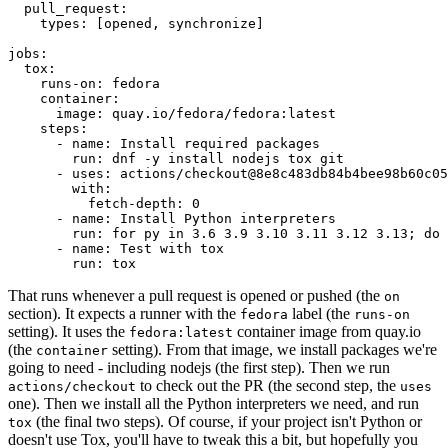
pull_request
:
types
:
[
opened
,
synchronize
]
jobs
:
tox
:
runs-on
:
fedora
container
:
image
:
quay.io/fedora/fedora:latest
steps
:
-
name
:
Install required packages
run
:
dnf -y install nodejs tox git
-
uses
:
actions/checkout@8e8c483db84b4bee98b60c05
with
:
fetch-depth
:
0
-
name
:
Install Python interpreters
run
:
for py in 3.6 3.9 3.10 3.11 3.12 3.13; do 
-
name
:
Test with tox
run
:
tox
That runs whenever a pull request is opened or pushed (the
on
section). It expects a runner with the
label (the
fedora
runs-on
setting). It uses the
container image from quay.io
fedora:latest
(the
setting). From that image, we install packages we're
container
going to need - including nodejs (the first step). Then we run
to check out the PR (the second step, the
actions/checkout
uses
one). Then we install all the Python interpreters we need, and run
(the final two steps). Of course, if your project isn't Python or
tox
doesn't use Tox, you'll have to tweak this a bit, but hopefully you