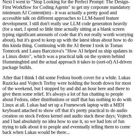
Next I went to "Stop Looking for the Perfect Prompt: The Design-
First Workflow for Coding Agents" to get my corporate mandatory
minimum AI Content(tm) - it was actually a pretty good and
accessible talk on different approaches to LLM-based feature
development. I still don't really use LLM code generation heavily
(for a start, I spend so little time actually sitting at a blank screen
typing significant amounts of code that it's not really worth worrying
about), but it's good to keep up with the latest ideas about how to do
this kinda thing. Continuing with the AI theme I took in Tomas
Tomecek and Laura Barcziova's "How AI helped us ship updates in
a Linux distro", which was a practical talk on the system behind
Hummingbird and the actual approach it takes to (sort-of) AI-driven
package builds.
After that I think I did some Fedora booth cover for a while. Lukas
Ruzicka and Vojtech Trefny were holding the booth down for most
of the weekend, but I stopped by and did an hour here and there to
give them some relief. It's always a lot of fun chatting to people
about Fedora, other distributions or stuff that has nothing to do with
Linux at all. Lukas had set up a Framework laptop with a MIDI
keyboard attached to show off that it's pretty practical to do audio
creation on stock Fedora kernel and audio stack these days; Vojtech
and I had absolutely no idea how to use it, so we had lots of fun
trying to talk about it to people and eventually telling them to come
back when Lukas would be there...