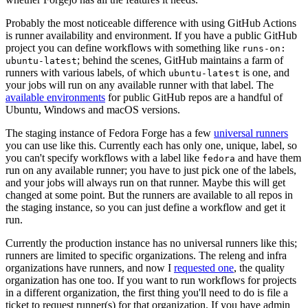
Probably the most noticeable difference with using GitHub Actions
is runner availability and environment. If you have a public GitHub
project you can define workflows with something like
runs-on:
; behind the scenes, GitHub maintains a farm of
ubuntu-latest
runners with various labels, of which
is one, and
ubuntu-latest
your jobs will run on any available runner with that label. The
available environments
for public GitHub repos are a handful of
Ubuntu, Windows and macOS versions.
The staging instance of Fedora Forge has a few
universal runners
you can use like this. Currently each has only one, unique, label, so
you can't specify workflows with a label like
and have them
fedora
run on any available runner; you have to just pick one of the labels,
and your jobs will always run on that runner. Maybe this will get
changed at some point. But the runners are available to all repos in
the staging instance, so you can just define a workflow and get it
run.
Currently the production instance has no universal runners like this;
runners are limited to specific organizations. The releng and infra
organizations have runners, and now I
requested one
, the quality
organization has one too. If you want to run workflows for projects
in a different organization, the first thing you'll need to do is file a
ticket to request runner(s) for that organization. If you have admin