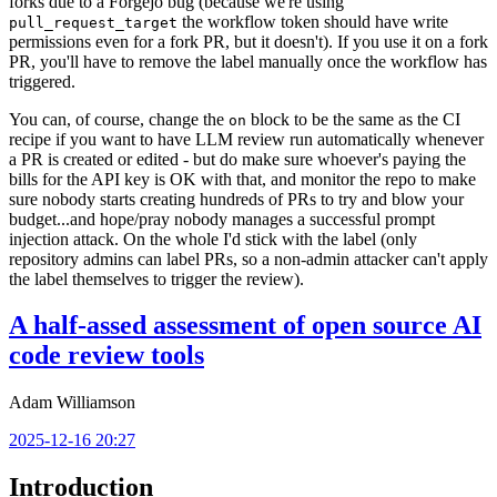
forks due to a Forgejo bug (because we're using
the workflow token should have write
pull_request_target
permissions even for a fork PR, but it doesn't). If you use it on a fork
PR, you'll have to remove the label manually once the workflow has
triggered.
You can, of course, change the
block to be the same as the CI
on
recipe if you want to have LLM review run automatically whenever
a PR is created or edited - but do make sure whoever's paying the
bills for the API key is OK with that, and monitor the repo to make
sure nobody starts creating hundreds of PRs to try and blow your
budget...and hope/pray nobody manages a successful prompt
injection attack. On the whole I'd stick with the label (only
repository admins can label PRs, so a non-admin attacker can't apply
the label themselves to trigger the review).
A half-assed assessment of open source AI
code review tools
Adam Williamson
2025-12-16 20:27
Introduction