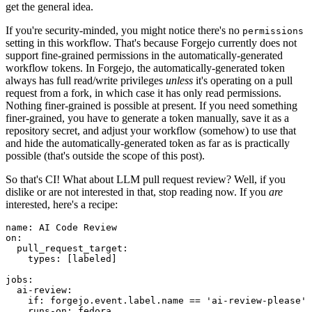
get the general idea.
If you're security-minded, you might notice there's no
permissions
setting in this workflow. That's because Forgejo currently does not
support fine-grained permissions in the automatically-generated
workflow tokens. In Forgejo, the automatically-generated token
always has full read/write privileges
unless
it's operating on a pull
request from a fork, in which case it has only read permissions.
Nothing finer-grained is possible at present. If you need something
finer-grained, you have to generate a token manually, save it as a
repository secret, and adjust your workflow (somehow) to use that
and hide the automatically-generated token as far as is practically
possible (that's outside the scope of this post).
So that's CI! What about LLM pull request review? Well, if you
dislike or are not interested in that, stop reading now. If you
are
interested, here's a recipe:
name
:
AI Code Review
on
:
pull_request_target
:
types
:
[
labeled
]
jobs
:
ai-review
:
if
:
forgejo.event.label.name == 'ai-review-please'
runs-on
:
fedora