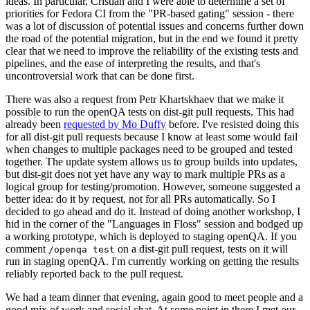
ideas. In particular, Cristian and I were able to determine a set of
priorities for Fedora CI from the "PR-based gating" session - there
was a lot of discussion of potential issues and concerns further down
the road of the potential migration, but in the end we found it pretty
clear that we need to improve the reliability of the existing tests and
pipelines, and the ease of interpreting the results, and that's
uncontroversial work that can be done first.
There was also a request from Petr Khartskhaev that we make it
possible to run the openQA tests on dist-git pull requests. This had
already been
requested by Mo Duffy
before. I've resisted doing this
for all dist-git pull requests because I know at least some would fail
when changes to multiple packages need to be grouped and tested
together. The update system allows us to group builds into updates,
but dist-git does not yet have any way to mark multiple PRs as a
logical group for testing/promotion. However, someone suggested a
better idea: do it by request, not for all PRs automatically. So I
decided to go ahead and do it. Instead of doing another workshop, I
hid in the corner of the "Languages in Floss" session and bodged up
a working prototype, which is deployed to staging openQA. If you
comment
on a dist-git pull request, tests on it will
/openqa test
run in staging openQA. I'm currently working on getting the results
reliably reported back to the pull request.
We had a team dinner that evening, again good to meet people and a
good mix of work and social chat. At some point in there I met our