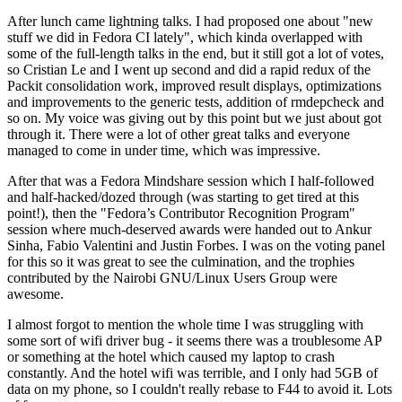
After lunch came lightning talks. I had proposed one about "new
stuff we did in Fedora CI lately", which kinda overlapped with
some of the full-length talks in the end, but it still got a lot of votes,
so Cristian Le and I went up second and did a rapid redux of the
Packit consolidation work, improved result displays, optimizations
and improvements to the generic tests, addition of rmdepcheck and
so on. My voice was giving out by this point but we just about got
through it. There were a lot of other great talks and everyone
managed to come in under time, which was impressive.
After that was a Fedora Mindshare session which I half-followed
and half-hacked/dozed through (was starting to get tired at this
point!), then the "Fedora’s Contributor Recognition Program"
session where much-deserved awards were handed out to Ankur
Sinha, Fabio Valentini and Justin Forbes. I was on the voting panel
for this so it was great to see the culmination, and the trophies
contributed by the Nairobi GNU/Linux Users Group were
awesome.
I almost forgot to mention the whole time I was struggling with
some sort of wifi driver bug - it seems there was a troublesome AP
or something at the hotel which caused my laptop to crash
constantly. And the hotel wifi was terrible, and I only had 5GB of
data on my phone, so I couldn't really rebase to F44 to avoid it. Lots