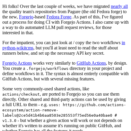
Hi folks! Over the last couple of weeks, we have migrated
nearly all
the quality team's repositories from Pagure (the old Fedora forge) to
the new,
Forgejo
-based
Fedora Forge
. As part of this, I've figured
out a process for doing CI with Forgejo Actions. I also came up with
a way to do automated LLM pull request reviews, for those
interested in that.
For the impatient, you can just look at / copy the two workflows
in
python-wikitcms
, but you'll at least need to read the stuff about
runners below, and set up the necessary API key secret.
Forgejo Actions
works very similarly to
GitHub Actions
, by design.
You create a
directory in your project and
.forgejo/workflows
define workflows in it. The syntax is almost entirely compatible with
GitHub Actions, but with several missing features.
Some very commonly-used shared actions, like
, are ported to Forgejo so you can use them
actions/checkout
directly. Other shared and third-party actions can be used by giving
a full URL to them - e.g.
uses: https://github.com/actions-
ecosystem/action-remove-
labels@2ce5d41b4b6aa8503e285553f75ed56e0a40bae0 #
- but whether a given action will work or not depends on
v1.3.0
whether it's written to assume it's running on public GitHub, and
whether Forgejo has all the features it needs.