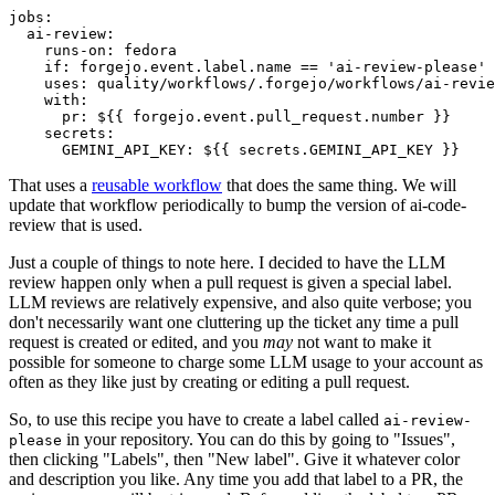
jobs
:
ai-review
:
runs-on
:
fedora
if
:
forgejo.event.label.name == 'ai-review-please'
uses
:
quality/workflows/.forgejo/workflows/ai-revie
with
:
pr
:
${{ forgejo.event.pull_request.number }}
secrets
:
GEMINI_API_KEY
:
${{ secrets.GEMINI_API_KEY }}
That uses a
reusable workflow
that does the same thing. We will
update that workflow periodically to bump the version of ai-code-
review that is used.
Just a couple of things to note here. I decided to have the LLM
review happen only when a pull request is given a special label.
LLM reviews are relatively expensive, and also quite verbose; you
don't necessarily want one cluttering up the ticket any time a pull
request is created or edited, and you
may
not want to make it
possible for someone to charge some LLM usage to your account as
often as they like just by creating or editing a pull request.
So, to use this recipe you have to create a label called
ai-review-
in your repository. You can do this by going to "Issues",
please
then clicking "Labels", then "New label". Give it whatever color
and description you like. Any time you add that label to a PR, the