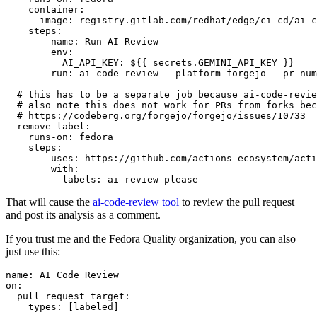
container
:
image
:
registry.gitlab.com/redhat/edge/ci-cd/ai-c
steps
:
-
name
:
Run AI Review
env
:
AI_API_KEY
:
${{ secrets.GEMINI_API_KEY }}
run
:
ai-code-review --platform forgejo --pr-num
# this has to be a separate job because ai-code-revie
# also note this does not work for PRs from forks bec
# https://codeberg.org/forgejo/forgejo/issues/10733
remove-label
:
runs-on
:
fedora
steps
:
-
uses
:
https://github.com/actions-ecosystem/acti
with
:
labels
:
ai-review-please
That will cause the
ai-code-review tool
to review the pull request
and post its analysis as a comment.
If you trust me and the Fedora Quality organization, you can also
just use this:
name
:
AI Code Review
on
:
pull_request_target
:
types
:
[
labeled
]