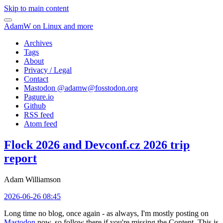
Skip to main content
AdamW on Linux and more
Archives
Tags
About
Privacy / Legal
Contact
Mastodon @
adamw@fosstodon.org
Pagure.io
Github
RSS feed
Atom feed
Flock 2026 and Devconf.cz 2026 trip
report
Adam Williamson
2026-06-26 08:45
Long time no blog, once again - as always, I'm mostly posting on
Mastodon
now, so follow there if you're missing the Content. This is