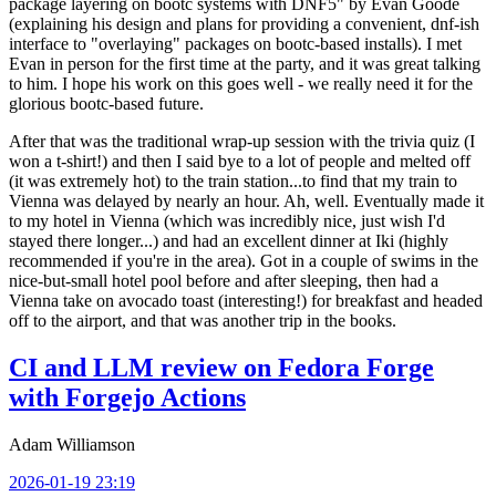
package layering on bootc systems with DNF5" by Evan Goode
(explaining his design and plans for providing a convenient, dnf-ish
interface to "overlaying" packages on bootc-based installs). I met
Evan in person for the first time at the party, and it was great talking
to him. I hope his work on this goes well - we really need it for the
glorious bootc-based future.
After that was the traditional wrap-up session with the trivia quiz (I
won a t-shirt!) and then I said bye to a lot of people and melted off
(it was extremely hot) to the train station...to find that my train to
Vienna was delayed by nearly an hour. Ah, well. Eventually made it
to my hotel in Vienna (which was incredibly nice, just wish I'd
stayed there longer...) and had an excellent dinner at Iki (highly
recommended if you're in the area). Got in a couple of swims in the
nice-but-small hotel pool before and after sleeping, then had a
Vienna take on avocado toast (interesting!) for breakfast and headed
off to the airport, and that was another trip in the books.
CI and LLM review on Fedora Forge
with Forgejo Actions
Adam Williamson
2026-01-19 23:19