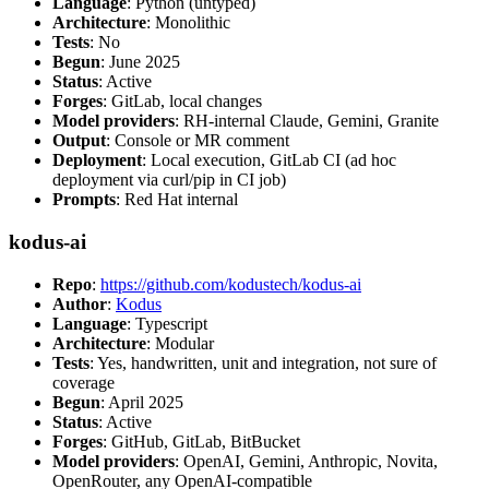
Language
: Python (untyped)
Architecture
: Monolithic
Tests
: No
Begun
: June 2025
Status
: Active
Forges
: GitLab, local changes
Model providers
: RH-internal Claude, Gemini, Granite
Output
: Console or MR comment
Deployment
: Local execution, GitLab CI (ad hoc
deployment via curl/pip in CI job)
Prompts
: Red Hat internal
kodus-ai
Repo
:
https://github.com/kodustech/kodus-ai
Author
:
Kodus
Language
: Typescript
Architecture
: Modular
Tests
: Yes, handwritten, unit and integration, not sure of
coverage
Begun
: April 2025
Status
: Active
Forges
: GitHub, GitLab, BitBucket
Model providers
: OpenAI, Gemini, Anthropic, Novita,
OpenRouter, any OpenAI-compatible