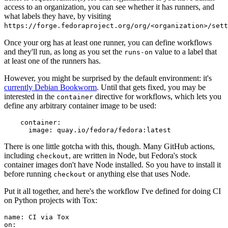
access to an organization, you can see whether it has runners, and
what labels they have, by visiting
https://forge.fedoraproject.org/org/<organization>/set
Once your org has at least one runner, you can define workflows
and they'll run, as long as you set the
value to a label that
runs-on
at least one of the runners has.
However, you might be surprised by the default environment: it's
currently Debian Bookworm
. Until that gets fixed, you may be
interested in the
directive for workflows, which lets you
container
define any arbitrary container image to be used:
container
:
image
:
quay.io/fedora/fedora:latest
There is one little gotcha with this, though. Many GitHub actions,
including
, are written in Node, but Fedora's stock
checkout
container images don't have Node installed. So you have to install it
before running
or anything else that uses Node.
checkout
Put it all together, and here's the workflow I've defined for doing CI
on Python projects with Tox:
name
:
CI via Tox
on
: