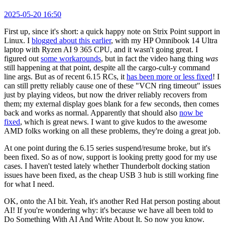
2025-05-20 16:50
First up, since it's short: a quick happy note on Strix Point support in
Linux. I
blogged about this earlier
, with my HP Omnibook 14 Ultra
laptop with Ryzen AI 9 365 CPU, and it wasn't going great. I
figured out
some workarounds
, but in fact the video hang thing
was
still happening at that point, despite all the cargo-cult-y command
line args. But as of recent 6.15 RCs, it
has been more or less fixed
! I
can still pretty reliably cause one of these "VCN ring timeout" issues
just by playing videos, but now the driver reliably recovers from
them; my external display goes blank for a few seconds, then comes
back and works as normal. Apparently that should also
now be
fixed
, which is great news. I want to give kudos to the awesome
AMD folks working on all these problems, they're doing a great job.
At one point during the 6.15 series suspend/resume broke, but it's
been fixed. So as of now, support is looking pretty good for my use
cases. I haven't tested lately whether Thunderbolt docking station
issues have been fixed, as the cheap USB 3 hub is still working fine
for what I need.
OK, onto the AI bit. Yeah, it's another Red Hat person posting about
AI! If you're wondering why: it's because we have all been told to
Do Something With AI And Write About It. So now you know.