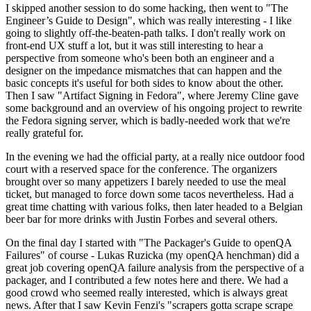
I skipped another session to do some hacking, then went to "The
Engineer’s Guide to Design", which was really interesting - I like
going to slightly off-the-beaten-path talks. I don't really work on
front-end UX stuff a lot, but it was still interesting to hear a
perspective from someone who's been both an engineer and a
designer on the impedance mismatches that can happen and the
basic concepts it's useful for both sides to know about the other.
Then I saw "Artifact Signing in Fedora", where Jeremy Cline gave
some background and an overview of his ongoing project to rewrite
the Fedora signing server, which is badly-needed work that we're
really grateful for.
In the evening we had the official party, at a really nice outdoor food
court with a reserved space for the conference. The organizers
brought over so many appetizers I barely needed to use the meal
ticket, but managed to force down some tacos nevertheless. Had a
great time chatting with various folks, then later headed to a Belgian
beer bar for more drinks with Justin Forbes and several others.
On the final day I started with "The Packager's Guide to openQA
Failures" of course - Lukas Ruzicka (my openQA henchman) did a
great job covering openQA failure analysis from the perspective of a
packager, and I contributed a few notes here and there. We had a
good crowd who seemed really interested, which is always great
news. After that I saw Kevin Fenzi's "scrapers gotta scrape scrape