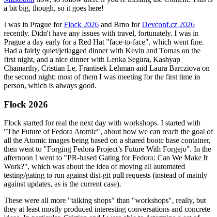
a bit big, though, so it goes here!
I was in Prague for
Flock 2026
and Brno for
Devconf.cz 2026
recently. Didn't have any issues with travel, fortunately. I was in
Prague a day early for a Red Hat "face-to-face", which went fine.
Had a fairly quiet/jetlagged dinner with Kevin and Tomas on the
first night, and a nice dinner with Lenka Segura, Kashyap
Chamarthy, Cristian Le, Frantisek Lehman and Laura Barcziova on
the second night; most of them I was meeting for the first time in
person, which is always good.
Flock 2026
Flock started for real the next day with workshops. I started with
"The Future of Fedora Atomic", about how we can reach the goal of
all the Atomic images being based on a shared bootc base container,
then went to "Forging Fedora Project’s Future With Forgejo". In the
afternoon I went to "PR-based Gating for Fedora: Can We Make It
Work?", which was about the idea of moving all automated
testing/gating to run against dist-git pull requests (instead of mainly
against updates, as is the current case).
These were all more "talking shops" than "workshops", really, but
they at least mostly produced interesting conversations and concrete