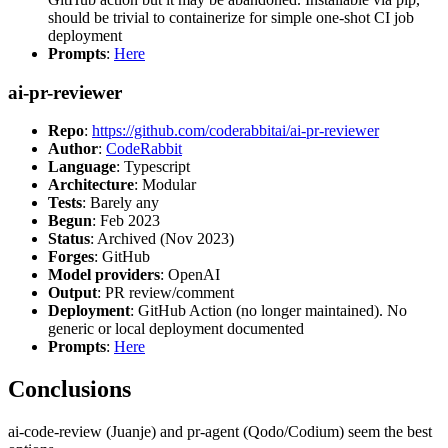
should be trivial to containerize for simple one-shot CI job
deployment
Prompts
:
Here
ai-pr-reviewer
Repo
:
https://github.com/coderabbitai/ai-pr-reviewer
Author
:
CodeRabbit
Language
: Typescript
Architecture
: Modular
Tests
: Barely any
Begun
: Feb 2023
Status
: Archived (Nov 2023)
Forges
: GitHub
Model providers
: OpenAI
Output
: PR review/comment
Deployment
: GitHub Action (no longer maintained). No
generic or local deployment documented
Prompts
:
Here
Conclusions
ai-code-review (Juanje) and pr-agent (Qodo/Codium) seem the best