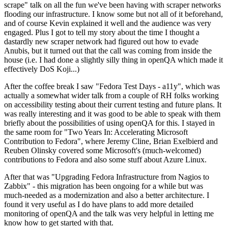
scrape" talk on all the fun we've been having with scraper networks
flooding our infrastructure. I know some but not all of it beforehand,
and of course Kevin explained it well and the audience was very
engaged. Plus I got to tell my story about the time I thought a
dastardly new scraper network had figured out how to evade
Anubis, but it turned out that the call was coming from inside the
house (i.e. I had done a slightly silly thing in openQA which made it
effectively DoS Koji...)
After the coffee break I saw "Fedora Test Days - a11y", which was
actually a somewhat wider talk from a couple of RH folks working
on accessibility testing about their current testing and future plans. It
was really interesting and it was good to be able to speak with them
briefly about the possibilities of using openQA for this. I stayed in
the same room for "Two Years In: Accelerating Microsoft
Contribution to Fedora", where Jeremy Cline, Brian Exelbierd and
Reuben Olinsky covered some Microsoft's (much-welcomed)
contributions to Fedora and also some stuff about Azure Linux.
After that was "Upgrading Fedora Infrastructure from Nagios to
Zabbix" - this migration has been ongoing for a while but was
much-needed as a modernization and also a better architecture. I
found it very useful as I do have plans to add more detailed
monitoring of openQA and the talk was very helpful in letting me
know how to get started with that.