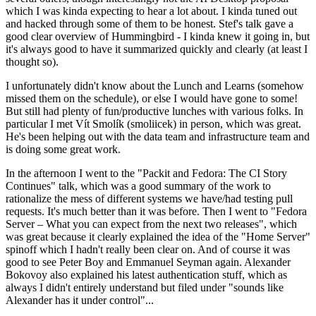
which I was kinda expecting to hear a lot about. I kinda tuned out
and hacked through some of them to be honest. Stef's talk gave a
good clear overview of Hummingbird - I kinda knew it going in, but
it's always good to have it summarized quickly and clearly (at least I
thought so).
I unfortunately didn't know about the Lunch and Learns (somehow
missed them on the schedule), or else I would have gone to some!
But still had plenty of fun/productive lunches with various folks. In
particular I met Vít Smolík (smoliicek) in person, which was great.
He's been helping out with the data team and infrastructure team and
is doing some great work.
In the afternoon I went to the "Packit and Fedora: The CI Story
Continues" talk, which was a good summary of the work to
rationalize the mess of different systems we have/had testing pull
requests. It's much better than it was before. Then I went to "Fedora
Server – What you can expect from the next two releases", which
was great because it clearly explained the idea of the "Home Server"
spinoff which I hadn't really been clear on. And of course it was
good to see Peter Boy and Emmanuel Seyman again. Alexander
Bokovoy also explained his latest authentication stuff, which as
always I didn't entirely understand but filed under "sounds like
Alexander has it under control"...