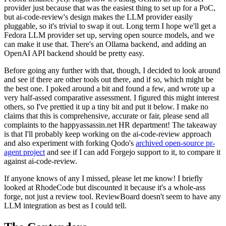
provider just because that was the easiest thing to set up for a PoC,
but ai-code-review's design makes the LLM provider easily
pluggable, so it's trivial to swap it out. Long term I hope we'll get a
Fedora LLM provider set up, serving open source models, and we
can make it use that. There's an Ollama backend, and adding an
OpenAI API backend should be pretty easy.
Before going any further with that, though, I decided to look around
and see if there are other tools out there, and if so, which might be
the best one. I poked around a bit and found a few, and wrote up a
very half-assed comparative assessment. I figured this might interest
others, so I've prettied it up a tiny bit and put it below. I make no
claims that this is comprehensive, accurate or fair, please send all
complaints to the happyassassin.net HR department! The takeaway
is that I'll probably keep working on the ai-code-review approach
and also experiment with forking Qodo's
archived open-source pr-
agent project
and see if I can add Forgejo support to it, to compare it
against ai-code-review.
If anyone knows of any I missed, please let me know! I briefly
looked at RhodeCode but discounted it because it's a whole-ass
forge, not just a review tool. ReviewBoard doesn't seem to have any
LLM integration as best as I could tell.