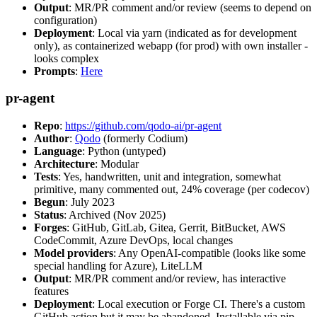
Output
: MR/PR comment and/or review (seems to depend on
configuration)
Deployment
: Local via yarn (indicated as for development
only), as containerized webapp (for prod) with own installer -
looks complex
Prompts
:
Here
pr-agent
Repo
:
https://github.com/qodo-ai/pr-agent
Author
:
Qodo
(formerly Codium)
Language
: Python (untyped)
Architecture
: Modular
Tests
: Yes, handwritten, unit and integration, somewhat
primitive, many commented out, 24% coverage (per codecov)
Begun
: July 2023
Status
: Archived (Nov 2025)
Forges
: GitHub, GitLab, Gitea, Gerrit, BitBucket, AWS
CodeCommit, Azure DevOps, local changes
Model providers
: Any OpenAI-compatible (looks like some
special handling for Azure), LiteLLM
Output
: MR/PR comment and/or review, has interactive
features
Deployment
: Local execution or Forge CI. There's a custom
GitHub action but it may be abandoned. Installable via pip,