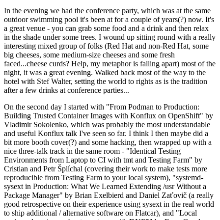
In the evening we had the conference party, which was at the same
outdoor swimming pool it's been at for a couple of years(?) now. It's
a great venue - you can grab some food and a drink and then relax
in the shade under some trees. I wound up sitting round with a really
interesting mixed group of folks (Red Hat and non-Red Hat, some
big cheeses, some medium-size cheeses and some fresh
faced...cheese curds? Help, my metaphor is falling apart) most of the
night, it was a great evening. Walked back most of the way to the
hotel with Stef Walter, setting the world to rights as is the tradition
after a few drinks at conference parties...
On the second day I started with "From Podman to Production:
Building Trusted Container Images with Konflux on OpenShift" by
Vladimir Sokolenko, which was probably the most understandable
and useful Konflux talk I've seen so far. I think I then maybe did a
bit more booth cover(?) and some hacking, then wrapped up with a
nice three-talk track in the same room - "Identical Testing
Environments from Laptop to CI with tmt and Testing Farm" by
Cristian and Petr Šplíchal (covering their work to make tests more
reproducible from Testing Farm to your local system), "systemd-
sysext in Production: What We Learned Extending /usr Without a
Package Manager" by Brian Exelbierd and Daniel Zaťovič (a really
good retrospective on their experience using sysext in the real world
to ship additional / alternative software on Flatcar), and "Local