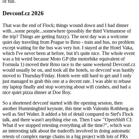
of fun.
Devconf.cz 2026
That was the end of Flock; things wound down and I had dinner
with...some people...somewhere (possibly the third Vietnamese of
the trip? Things are getting fuzzy). The next day was a welcome
quiet day traveling from Prague to Brno - train and bus, no problem
except waiting for the bus was very hot. I stayed at the Hotel Vaka,
which I've never been at before, but it's quite nice. The whole event
was a bit weird because Moto GP (the motorbike equivalent of
Formula 1) moved their Brno race to the same weekend Devconf.cz
would usually be on, and took all the hotels, so devconf was hastily
moved to Thursday/Friday. Hotels were still hard to get and I only
just managed to grab this one at a decent rate. I was able to rebase
my laptop finally and stop worrying about wifi crashes, and had a
nice quiet pizza dinner at Doe Boy.
So a shortened devconf started with the opening session, then
another Hummingbird keynote, this time with Valentin Rothberg as
well as Stef Walter. It added a bit of detail compared to Stef's Flock
talk, and there wasn't anything else on. Then I saw "OpenShift CI:
What if we stopped retesting everything all the time?", which was
an interesting talk about the tradeoffs involved in doing automatic
retests of complex merge chains in a big project with lots of PRs