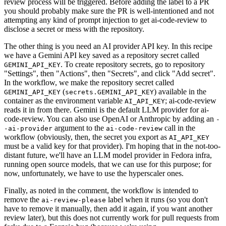
review process will be triggered. Before adding the label to a PR
you should probably make sure the PR is well-intentioned and not
attempting any kind of prompt injection to get ai-code-review to
disclose a secret or mess with the repository.
The other thing is you need an AI provider API key. In this recipe
we have a Gemini API key saved as a repository secret called
. To create repository secrets, go to repository
GEMINI_API_KEY
"Settings", then "Actions", then "Secrets", and click "Add secret".
In the workflow, we make the repository secret called
(
) available in the
GEMINI_API_KEY
secrets.GEMINI_API_KEY
container as the environment variable
; ai-code-review
AI_API_KEY
reads it in from there. Gemini is the default LLM provider for ai-
code-review. You can also use OpenAI or Anthropic by adding an
-
argument to the
call in the
-ai-provider
ai-code-review
workflow (obviously, then, the secret you export as
AI_API_KEY
must be a valid key for that provider). I'm hoping that in the not-too-
distant future, we'll have an LLM model provider in Fedora infra,
running open source models, that we can use for this purpose; for
now, unfortunately, we have to use the hyperscaler ones.
Finally, as noted in the comment, the workflow is intended to
remove the
label when it runs (so you don't
ai-review-please
have to remove it manually, then add it again, if you want another
review later), but this does not currently work for pull requests from