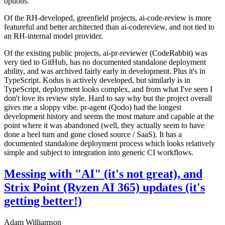
options.
Of the RH-developed, greenfield projects, ai-code-review is more
featureful and better architected than ai-codereview, and not tied to
an RH-internal model provider.
Of the existing public projects, ai-pr-reviewer (CodeRabbit) was
very tied to GitHub, has no documented standalone deployment
ability, and was archived fairly early in development. Plus it's in
TypeScript. Kodus is actively developed, but similarly is in
TypeScript, deployment looks complex, and from what I've seen I
don't love its review style. Hard to say why but the project overall
gives me a sloppy vibe. pr-agent (Qodo) had the longest
development history and seems the most mature and capable at the
point where it was abandoned (well, they actually seem to have
done a heel turn and gone closed source / SaaS). It has a
documented standalone deployment process which looks relatively
simple and subject to integration into generic CI workflows.
Messing with "AI" (it's not great), and
Strix Point (Ryzen AI 365) updates (it's
getting better!)
Adam Williamson