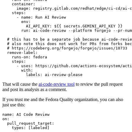
container
:
image
:
registry.gitlab.com/redhat/edge/ci-cd/ai-c
steps
:
-
name
:
Run AI Review
env
:
AI_API_KEY
:
${{ secrets.GEMINI_API_KEY }}
run
:
ai-code-review --platform forgejo --pr-num
# this has to be a separate job because ai-code-revie
# also note this does not work for PRs from forks bec
# https://codeberg.org/forgejo/forgejo/issues/10733
remove-label
:
runs-on
:
fedora
steps
:
-
uses
:
https://github.com/actions-ecosystem/acti
with
:
labels
:
ai-review-please
That will cause the
ai-code-review tool
to review the pull request
and post its analysis as a comment.
If you trust me and the Fedora Quality organization, you can also
just use this:
name
:
AI Code Review
on
:
pull_request_target
:
types
:
[
labeled
]