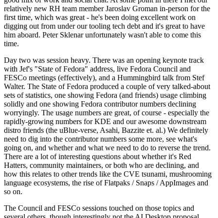
relatively new RH team member Jaroslav Groman in-person for the
first time, which was great - he's been doing excellent work on
digging out from under our tooling tech debt and it's great to have
him aboard. Peter Sklenar unfortunately wasn't able to come this
time.
Day two was session heavy. There was an opening keynote track
with Jef's "State of Fedora" address, live Fedora Council and
FESCo meetings (effectively), and a Hummingbird talk from Stef
Walter. The State of Fedora produced a couple of very talked-about
sets of statistics, one showing Fedora (and friends) usage climbing
solidly and one showing Fedora contributor numbers declining
worryingly. The usage numbers are great, of course - especially the
rapidly-growing numbers for KDE and our awesome downstream
distro friends (the uBlue-verse, Asahi, Bazzite et. al.) We definitely
need to dig into the contributor numbers some more, see what's
going on, and whether and what we need to do to reverse the trend.
There are a lot of interesting questions about whether it's Red
Hatters, community maintainers, or both who are declining, and
how this relates to other trends like the CVE tsunami, mushrooming
language ecosystems, the rise of Flatpaks / Snaps / AppImages and
so on.
The Council and FESCo sessions touched on those topics and
several others, though interestingly not the AI Desktop proposal