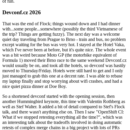
of fun.
Devconf.cz 2026
That was the end of Flock; things wound down and I had dinner
with...some people...somewhere (possibly the third Vietnamese of
the trip? Things are getting fuzzy). The next day was a welcome
quiet day traveling from Prague to Brno - train and bus, no problem
except waiting for the bus was very hot. I stayed at the Hotel Vaka,
which I've never been at before, but it's quite nice. The whole event
was a bit weird because Moto GP (the motorbike equivalent of
Formula 1) moved their Brno race to the same weekend Devconf.cz
would usually be on, and took all the hotels, so devconf was hastily
moved to Thursday/Friday. Hotels were still hard to get and I only
just managed to grab this one at a decent rate. I was able to rebase
my laptop finally and stop worrying about wifi crashes, and had a
nice quiet pizza dinner at Doe Boy.
So a shortened devconf started with the opening session, then
another Hummingbird keynote, this time with Valentin Rothberg as
well as Stef Walter. It added a bit of detail compared to Stef's Flock
talk, and there wasn't anything else on. Then I saw "OpenShift CI:
What if we stopped retesting everything all the time?", which was
an interesting talk about the tradeoffs involved in doing automatic
retests of complex merge chains in a big project with lots of PRs