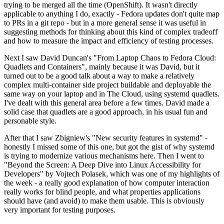
trying to be merged all the time (OpenShift). It wasn't directly
applicable to anything I do, exactly - Fedora updates don't quite map
to PRs in a git repo - but in a more general sense it was useful in
suggesting methods for thinking about this kind of complex tradeoff
and how to measure the impact and efficiency of testing processes.
Next I saw David Duncan's "From Laptop Chaos to Fedora Cloud:
Quadlets and Containers", mainly because it was David, but it
turned out to be a good talk about a way to make a relatively
complex multi-container side project buildable and deployable the
same way on your laptop and in The Cloud, using systemd quadlets.
I've dealt with this general area before a few times. David made a
solid case that quadlets are a good approach, in his usual fun and
personable style.
After that I saw Zbigniew's "New security features in systemd" -
honestly I missed some of this one, but got the gist of why systemd
is trying to modernize various mechanisms here. Then I went to
"Beyond the Screen: A Deep Dive into Linux Accessibility for
Developers" by Vojtech Polasek, which was one of my highlights of
the week - a really good explanation of how computer interaction
really works for blind people, and what properties applications
should have (and avoid) to make them usable. This is obviously
very important for testing purposes.