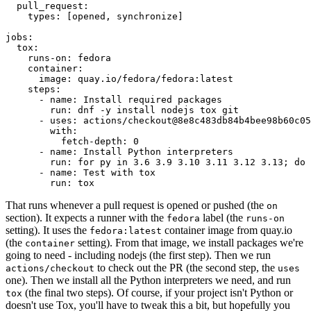
pull_request
:
types
:
[
opened
,
synchronize
]
jobs
:
tox
:
runs-on
:
fedora
container
:
image
:
quay.io/fedora/fedora:latest
steps
:
-
name
:
Install required packages
run
:
dnf -y install nodejs tox git
-
uses
:
actions/checkout@8e8c483db84b4bee98b60c05
with
:
fetch-depth
:
0
-
name
:
Install Python interpreters
run
:
for py in 3.6 3.9 3.10 3.11 3.12 3.13; do 
-
name
:
Test with tox
run
:
tox
That runs whenever a pull request is opened or pushed (the
on
section). It expects a runner with the
label (the
fedora
runs-on
setting). It uses the
container image from quay.io
fedora:latest
(the
setting). From that image, we install packages we're
container
going to need - including nodejs (the first step). Then we run
to check out the PR (the second step, the
actions/checkout
uses
one). Then we install all the Python interpreters we need, and run
(the final two steps). Of course, if your project isn't Python or
tox
doesn't use Tox, you'll have to tweak this a bit, but hopefully you