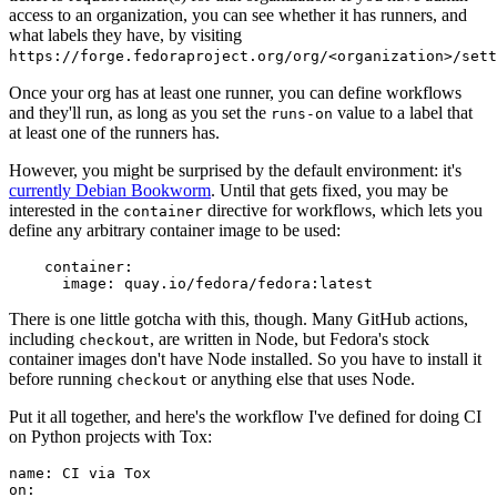
access to an organization, you can see whether it has runners, and
what labels they have, by visiting
https://forge.fedoraproject.org/org/<organization>/set
Once your org has at least one runner, you can define workflows
and they'll run, as long as you set the
value to a label that
runs-on
at least one of the runners has.
However, you might be surprised by the default environment: it's
currently Debian Bookworm
. Until that gets fixed, you may be
interested in the
directive for workflows, which lets you
container
define any arbitrary container image to be used:
container
:
image
:
quay.io/fedora/fedora:latest
There is one little gotcha with this, though. Many GitHub actions,
including
, are written in Node, but Fedora's stock
checkout
container images don't have Node installed. So you have to install it
before running
or anything else that uses Node.
checkout
Put it all together, and here's the workflow I've defined for doing CI
on Python projects with Tox:
name
:
CI via Tox
on
: