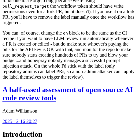
forks due to a Forgejo bug (because we're using
the workflow token should have write
pull_request_target
permissions even for a fork PR, but it doesn't). If you use it on a fork
PR, you'll have to remove the label manually once the workflow has
triggered.
You can, of course, change the
block to be the same as the CI
on
recipe if you want to have LLM review run automatically whenever
a PR is created or edited - but do make sure whoever's paying the
bills for the API key is OK with that, and monitor the repo to make
sure nobody starts creating hundreds of PRs to try and blow your
budget...and hope/pray nobody manages a successful prompt
injection attack. On the whole I'd stick with the label (only
repository admins can label PRs, so a non-admin attacker can't apply
the label themselves to trigger the review).
A half-assed assessment of open source AI
code review tools
Adam Williamson
2025-12-16 20:27
Introduction