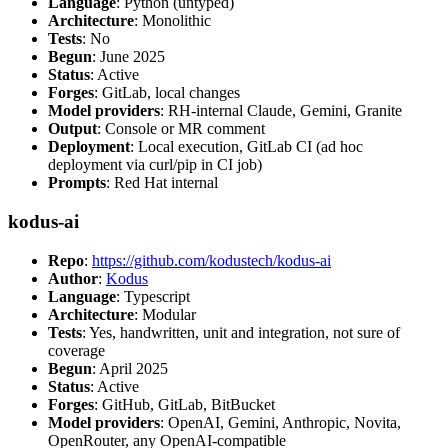
Language
: Python (untyped)
Architecture
: Monolithic
Tests
: No
Begun
: June 2025
Status
: Active
Forges
: GitLab, local changes
Model providers
: RH-internal Claude, Gemini, Granite
Output
: Console or MR comment
Deployment
: Local execution, GitLab CI (ad hoc
deployment via curl/pip in CI job)
Prompts
: Red Hat internal
kodus-ai
Repo
:
https://github.com/kodustech/kodus-ai
Author
:
Kodus
Language
: Typescript
Architecture
: Modular
Tests
: Yes, handwritten, unit and integration, not sure of
coverage
Begun
: April 2025
Status
: Active
Forges
: GitHub, GitLab, BitBucket
Model providers
: OpenAI, Gemini, Anthropic, Novita,
OpenRouter, any OpenAI-compatible