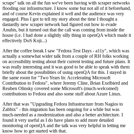
scrape" talk on all the fun we've been having with scraper networks
flooding our infrastructure. I know some but not all of it beforehand,
and of course Kevin explained it well and the audience was very
engaged. Plus I got to tell my story about the time I thought a
dastardly new scraper network had figured out how to evade
Anubis, but it turned out that the call was coming from inside the
house (i.e. I had done a slightly silly thing in openQA which made it
effectively DoS Koji...)
After the coffee break I saw "Fedora Test Days - a11y", which was
actually a somewhat wider talk from a couple of RH folks working
on accessibility testing about their current testing and future plans. It
was really interesting and it was good to be able to speak with them
briefly about the possibilities of using openQA for this. I stayed in
the same room for "Two Years In: Accelerating Microsoft
Contribution to Fedora", where Jeremy Cline, Brian Exelbierd and
Reuben Olinsky covered some Microsoft's (much-welcomed)
contributions to Fedora and also some stuff about Azure Linux.
After that was "Upgrading Fedora Infrastructure from Nagios to
Zabbix" - this migration has been ongoing for a while but was
much-needed as a modernization and also a better architecture. I
found it very useful as I do have plans to add more detailed
monitoring of openQA and the talk was very helpful in letting me
know how to get started with that.