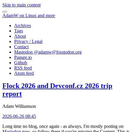
Skip to main content
AdamW on Linux and more
Archives
Tags
About
Privacy / Legal
Contact
Mastodon @
adamw@fosstodon.org
Pagure.io
Github
RSS feed
Atom feed
Flock 2026 and Devconf.cz 2026 trip
report
Adam Williamson
2026-06-26 08:45
Long time no blog, once again - as always, I'm mostly posting on
Mastodon
now, so follow there if you're missing the Content. This is