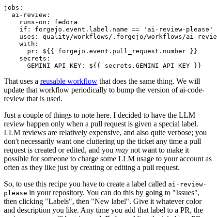
jobs
:
ai-review
:
runs-on
:
fedora
if
:
forgejo.event.label.name == 'ai-review-please'
uses
:
quality/workflows/.forgejo/workflows/ai-revie
with
:
pr
:
${{ forgejo.event.pull_request.number }}
secrets
:
GEMINI_API_KEY
:
${{ secrets.GEMINI_API_KEY }}
That uses a
reusable workflow
that does the same thing. We will
update that workflow periodically to bump the version of ai-code-
review that is used.
Just a couple of things to note here. I decided to have the LLM
review happen only when a pull request is given a special label.
LLM reviews are relatively expensive, and also quite verbose; you
don't necessarily want one cluttering up the ticket any time a pull
request is created or edited, and you
may
not want to make it
possible for someone to charge some LLM usage to your account as
often as they like just by creating or editing a pull request.
So, to use this recipe you have to create a label called
ai-review-
in your repository. You can do this by going to "Issues",
please
then clicking "Labels", then "New label". Give it whatever color
and description you like. Any time you add that label to a PR, the