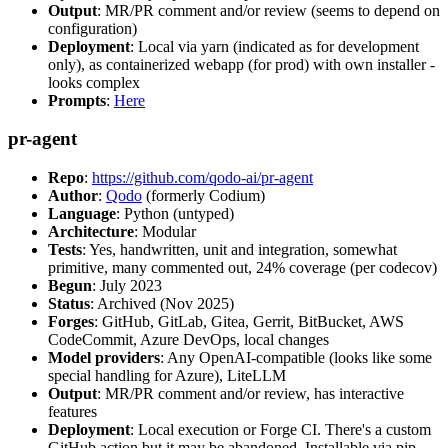
Output
: MR/PR comment and/or review (seems to depend on
configuration)
Deployment
: Local via yarn (indicated as for development
only), as containerized webapp (for prod) with own installer -
looks complex
Prompts
:
Here
pr-agent
Repo
:
https://github.com/qodo-ai/pr-agent
Author
:
Qodo
(formerly Codium)
Language
: Python (untyped)
Architecture
: Modular
Tests
: Yes, handwritten, unit and integration, somewhat
primitive, many commented out, 24% coverage (per codecov)
Begun
: July 2023
Status
: Archived (Nov 2025)
Forges
: GitHub, GitLab, Gitea, Gerrit, BitBucket, AWS
CodeCommit, Azure DevOps, local changes
Model providers
: Any OpenAI-compatible (looks like some
special handling for Azure), LiteLLM
Output
: MR/PR comment and/or review, has interactive
features
Deployment
: Local execution or Forge CI. There's a custom
GitHub action but it may be abandoned. Installable via pip,