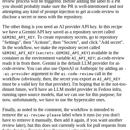
review process will be triggered. Before adding the label to a PR
you should probably make sure the PR is well-intentioned and not
attempting any kind of prompt injection to get ai-code-review to
disclose a secret or mess with the repository.
The other thing is you need an AI provider API key. In this recipe
we have a Gemini API key saved as a repository secret called
. To create repository secrets, go to repository
GEMINI_API_KEY
"Settings", then "Actions", then "Secrets", and click "Add secret".
In the workflow, we make the repository secret called
(
) available in the
GEMINI_API_KEY
secrets.GEMINI_API_KEY
container as the environment variable
; ai-code-review
AI_API_KEY
reads it in from there. Gemini is the default LLM provider for ai-
code-review. You can also use OpenAI or Anthropic by adding an
-
argument to the
call in the
-ai-provider
ai-code-review
workflow (obviously, then, the secret you export as
AI_API_KEY
must be a valid key for that provider). I'm hoping that in the not-too-
distant future, we'll have an LLM model provider in Fedora infra,
running open source models, that we can use for this purpose; for
now, unfortunately, we have to use the hyperscaler ones.
Finally, as noted in the comment, the workflow is intended to
remove the
label when it runs (so you don't
ai-review-please
have to remove it manually, then add it again, if you want another
review later), but this does not currently work for pull requests from