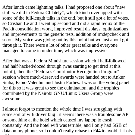
After lunch came lightning talks. I had proposed one about "new
stuff we did in Fedora CI lately", which kinda overlapped with
some of the full-length talks in the end, but it still got a lot of votes,
so Cristian Le and I went up second and did a rapid redux of the
Packit consolidation work, improved result displays, optimizations
and improvements to the generic tests, addition of rmdepcheck and
so on. My voice was giving out by this point but we just about got
through it. There were a lot of other great talks and everyone
managed to come in under time, which was impressive.
After that was a Fedora Mindshare session which I half-followed
and half-hacked/dozed through (was starting to get tired at this
point!), then the "Fedora’s Contributor Recognition Program"
session where much-deserved awards were handed out to Ankur
Sinha, Fabio Valentini and Justin Forbes. I was on the voting panel
for this so it was great to see the culmination, and the trophies
contributed by the Nairobi GNU/Linux Users Group were
awesome.
I almost forgot to mention the whole time I was struggling with
some sort of wifi driver bug - it seems there was a troublesome AP
or something at the hotel which caused my laptop to crash
constantly. And the hotel wifi was terrible, and I only had 5GB of
data on my phone, so I couldn't really rebase to F44 to avoid it. Lots