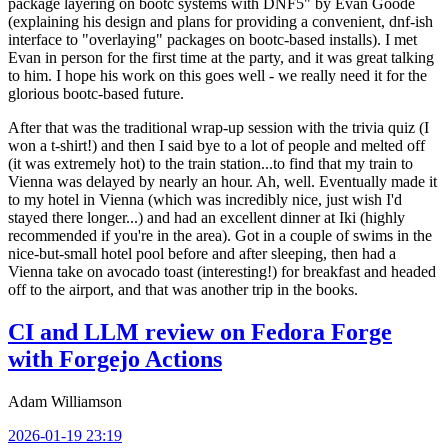
package layering on bootc systems with DNF5" by Evan Goode
(explaining his design and plans for providing a convenient, dnf-ish
interface to "overlaying" packages on bootc-based installs). I met
Evan in person for the first time at the party, and it was great talking
to him. I hope his work on this goes well - we really need it for the
glorious bootc-based future.
After that was the traditional wrap-up session with the trivia quiz (I
won a t-shirt!) and then I said bye to a lot of people and melted off
(it was extremely hot) to the train station...to find that my train to
Vienna was delayed by nearly an hour. Ah, well. Eventually made it
to my hotel in Vienna (which was incredibly nice, just wish I'd
stayed there longer...) and had an excellent dinner at Iki (highly
recommended if you're in the area). Got in a couple of swims in the
nice-but-small hotel pool before and after sleeping, then had a
Vienna take on avocado toast (interesting!) for breakfast and headed
off to the airport, and that was another trip in the books.
CI and LLM review on Fedora Forge
with Forgejo Actions
Adam Williamson
2026-01-19 23:19