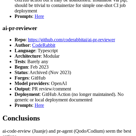
should be trivial to containerize for simple one-shot CI job
deployment
Prompts
:
Here
ai-pr-reviewer
Repo
:
https://github.com/coderabbitai/ai-pr-reviewer
Author
:
CodeRabbit
Language
: Typescript
Architecture
: Modular
Tests
: Barely any
Begun
: Feb 2023
Status
: Archived (Nov 2023)
Forges
: GitHub
Model providers
: OpenAI
Output
: PR review/comment
Deployment
: GitHub Action (no longer maintained). No
generic or local deployment documented
Prompts
:
Here
Conclusions
ai-code-review (Juanje) and pr-agent (Qodo/Codium) seem the best