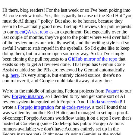
Hi there, blog readers! For the last week or so I've been poking into
AI code review tools. Yes, this is partly because of the Red Hat "you
must do AI things!" policy. But also, to be honest, because they
seem to be...actually good now. I set up AI reviews for pull requests
to our
openQA test repo
as an experiment. But especially over the
last couple of months, they've got to the point where well over half
of the review notes are actually useful, and the writing style isn't so
awful I want to stab myself in the eyeballs. So I'd quite like to keep
doing them, but in a more open source-y way. So far I've simply
been cloning the pull requests to a
GitHub mirror of the repo
that
exists solely to get AI reviews done. That repo has Gemini Code
Assist enabled so the PRs are reviewed by Gemini automatically,
e.g.
here
. It's very simple, but entirely closed source, there's no
control over it, and Google could take it away at any time.
We're in the middle of migrating Fedora projects from
Pagure
to our
new
Forgejo instance
, so I decided to try and get some sort of AI
review system integrated with Forgejo. And I
kinda succeeded
! I
wrote a
Forgejo integration
for
ai-code-review
, a tool I found that
was written by another Red Hatter, and managed to set up a proof-
of-concept Forgejo Actions workflow using it on a repo I own that's
hosted at Codeberg (since Codeberg has public Forgejo Actions
runners available; we don't have Actions entirely set up in the
Fedora instance yet). Right now it's using Gemini as the model