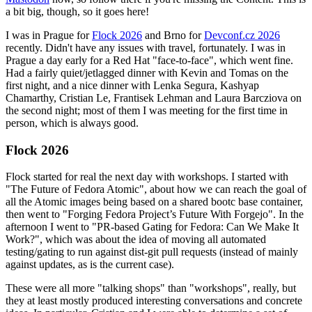
a bit big, though, so it goes here!
I was in Prague for
Flock 2026
and Brno for
Devconf.cz 2026
recently. Didn't have any issues with travel, fortunately. I was in
Prague a day early for a Red Hat "face-to-face", which went fine.
Had a fairly quiet/jetlagged dinner with Kevin and Tomas on the
first night, and a nice dinner with Lenka Segura, Kashyap
Chamarthy, Cristian Le, Frantisek Lehman and Laura Barcziova on
the second night; most of them I was meeting for the first time in
person, which is always good.
Flock 2026
Flock started for real the next day with workshops. I started with
"The Future of Fedora Atomic", about how we can reach the goal of
all the Atomic images being based on a shared bootc base container,
then went to "Forging Fedora Project’s Future With Forgejo". In the
afternoon I went to "PR-based Gating for Fedora: Can We Make It
Work?", which was about the idea of moving all automated
testing/gating to run against dist-git pull requests (instead of mainly
against updates, as is the current case).
These were all more "talking shops" than "workshops", really, but
they at least mostly produced interesting conversations and concrete