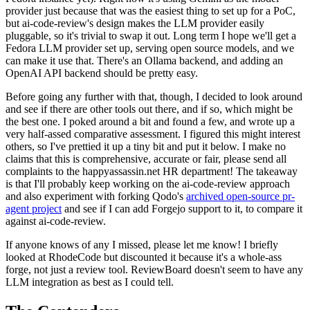
provider just because that was the easiest thing to set up for a PoC,
but ai-code-review's design makes the LLM provider easily
pluggable, so it's trivial to swap it out. Long term I hope we'll get a
Fedora LLM provider set up, serving open source models, and we
can make it use that. There's an Ollama backend, and adding an
OpenAI API backend should be pretty easy.
Before going any further with that, though, I decided to look around
and see if there are other tools out there, and if so, which might be
the best one. I poked around a bit and found a few, and wrote up a
very half-assed comparative assessment. I figured this might interest
others, so I've prettied it up a tiny bit and put it below. I make no
claims that this is comprehensive, accurate or fair, please send all
complaints to the happyassassin.net HR department! The takeaway
is that I'll probably keep working on the ai-code-review approach
and also experiment with forking Qodo's
archived open-source pr-
agent project
and see if I can add Forgejo support to it, to compare it
against ai-code-review.
If anyone knows of any I missed, please let me know! I briefly
looked at RhodeCode but discounted it because it's a whole-ass
forge, not just a review tool. ReviewBoard doesn't seem to have any
LLM integration as best as I could tell.