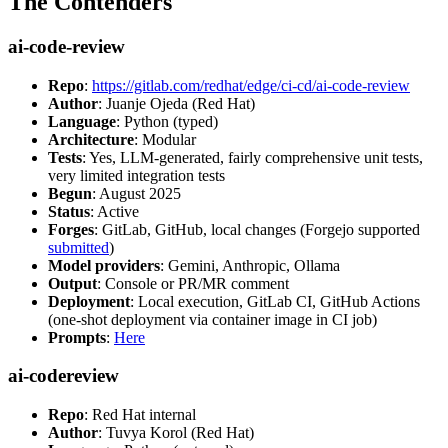
The Contenders
ai-code-review
Repo
:
https://gitlab.com/redhat/edge/ci-cd/ai-code-review
Author
: Juanje Ojeda (Red Hat)
Language
: Python (typed)
Architecture
: Modular
Tests
: Yes, LLM-generated, fairly comprehensive unit tests,
very limited integration tests
Begun
: August 2025
Status
: Active
Forges
: GitLab, GitHub, local changes (Forgejo supported
submitted
)
Model providers
: Gemini, Anthropic, Ollama
Output
: Console or PR/MR comment
Deployment
: Local execution, GitLab CI, GitHub Actions
(one-shot deployment via container image in CI job)
Prompts
:
Here
ai-codereview
Repo
: Red Hat internal
Author
: Tuvya Korol (Red Hat)