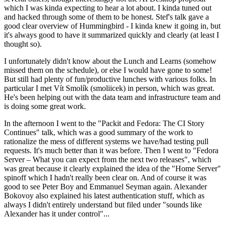
which I was kinda expecting to hear a lot about. I kinda tuned out
and hacked through some of them to be honest. Stef's talk gave a
good clear overview of Hummingbird - I kinda knew it going in, but
it's always good to have it summarized quickly and clearly (at least I
thought so).
I unfortunately didn't know about the Lunch and Learns (somehow
missed them on the schedule), or else I would have gone to some!
But still had plenty of fun/productive lunches with various folks. In
particular I met Vít Smolík (smoliicek) in person, which was great.
He's been helping out with the data team and infrastructure team and
is doing some great work.
In the afternoon I went to the "Packit and Fedora: The CI Story
Continues" talk, which was a good summary of the work to
rationalize the mess of different systems we have/had testing pull
requests. It's much better than it was before. Then I went to "Fedora
Server – What you can expect from the next two releases", which
was great because it clearly explained the idea of the "Home Server"
spinoff which I hadn't really been clear on. And of course it was
good to see Peter Boy and Emmanuel Seyman again. Alexander
Bokovoy also explained his latest authentication stuff, which as
always I didn't entirely understand but filed under "sounds like
Alexander has it under control"...