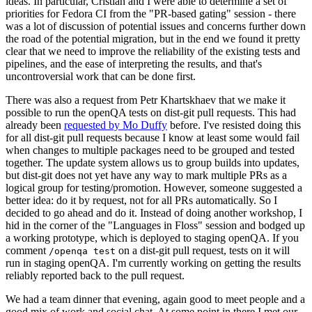
ideas. In particular, Cristian and I were able to determine a set of
priorities for Fedora CI from the "PR-based gating" session - there
was a lot of discussion of potential issues and concerns further down
the road of the potential migration, but in the end we found it pretty
clear that we need to improve the reliability of the existing tests and
pipelines, and the ease of interpreting the results, and that's
uncontroversial work that can be done first.
There was also a request from Petr Khartskhaev that we make it
possible to run the openQA tests on dist-git pull requests. This had
already been
requested by Mo Duffy
before. I've resisted doing this
for all dist-git pull requests because I know at least some would fail
when changes to multiple packages need to be grouped and tested
together. The update system allows us to group builds into updates,
but dist-git does not yet have any way to mark multiple PRs as a
logical group for testing/promotion. However, someone suggested a
better idea: do it by request, not for all PRs automatically. So I
decided to go ahead and do it. Instead of doing another workshop, I
hid in the corner of the "Languages in Floss" session and bodged up
a working prototype, which is deployed to staging openQA. If you
comment
on a dist-git pull request, tests on it will
/openqa test
run in staging openQA. I'm currently working on getting the results
reliably reported back to the pull request.
We had a team dinner that evening, again good to meet people and a
good mix of work and social chat. At some point in there I met our