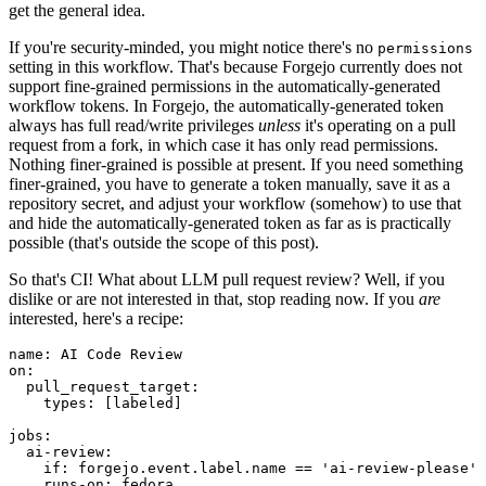
get the general idea.
If you're security-minded, you might notice there's no
permissions
setting in this workflow. That's because Forgejo currently does not
support fine-grained permissions in the automatically-generated
workflow tokens. In Forgejo, the automatically-generated token
always has full read/write privileges
unless
it's operating on a pull
request from a fork, in which case it has only read permissions.
Nothing finer-grained is possible at present. If you need something
finer-grained, you have to generate a token manually, save it as a
repository secret, and adjust your workflow (somehow) to use that
and hide the automatically-generated token as far as is practically
possible (that's outside the scope of this post).
So that's CI! What about LLM pull request review? Well, if you
dislike or are not interested in that, stop reading now. If you
are
interested, here's a recipe:
name
:
AI Code Review
on
:
pull_request_target
:
types
:
[
labeled
]
jobs
:
ai-review
:
if
:
forgejo.event.label.name == 'ai-review-please'
runs-on
:
fedora