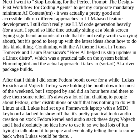
Next I went to "Stop Looking for the Perfect Prompt: The Design-
First Workflow for Coding Agents" to get my corporate mandatory
minimum AI Content(tm) - it was actually a pretty good and
accessible talk on different approaches to LLM-based feature
development. I still don't really use LLM code generation heavily
(for a start, I spend so little time actually sitting at a blank screen
typing significant amounts of code that it's not really worth worrying
about), but it's good to keep up with the latest ideas about how to do
this kinda thing. Continuing with the AI theme I took in Tomas
Tomecek and Laura Barcziova's "How AI helped us ship updates in
a Linux distro", which was a practical talk on the system behind
Hummingbird and the actual approach it takes to (sort-of) AI-driven
package builds.
After that I think I did some Fedora booth cover for a while. Lukas
Ruzicka and Vojtech Trefny were holding the booth down for most
of the weekend, but I stopped by and did an hour here and there to
give them some relief. It's always a lot of fun chatting to people
about Fedora, other distributions or stuff that has nothing to do with
Linux at all. Lukas had set up a Framework laptop with a MIDI
keyboard attached to show off that it's pretty practical to do audio
creation on stock Fedora kernel and audio stack these days; Vojtech
and I had absolutely no idea how to use it, so we had lots of fun
trying to talk about it to people and eventually telling them to come
back when Lukas would be there...