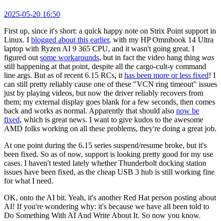
2025-05-20 16:50
First up, since it's short: a quick happy note on Strix Point support in
Linux. I
blogged about this earlier
, with my HP Omnibook 14 Ultra
laptop with Ryzen AI 9 365 CPU, and it wasn't going great. I
figured out
some workarounds
, but in fact the video hang thing
was
still happening at that point, despite all the cargo-cult-y command
line args. But as of recent 6.15 RCs, it
has been more or less fixed
! I
can still pretty reliably cause one of these "VCN ring timeout" issues
just by playing videos, but now the driver reliably recovers from
them; my external display goes blank for a few seconds, then comes
back and works as normal. Apparently that should also
now be
fixed
, which is great news. I want to give kudos to the awesome
AMD folks working on all these problems, they're doing a great job.
At one point during the 6.15 series suspend/resume broke, but it's
been fixed. So as of now, support is looking pretty good for my use
cases. I haven't tested lately whether Thunderbolt docking station
issues have been fixed, as the cheap USB 3 hub is still working fine
for what I need.
OK, onto the AI bit. Yeah, it's another Red Hat person posting about
AI! If you're wondering why: it's because we have all been told to
Do Something With AI And Write About It. So now you know.