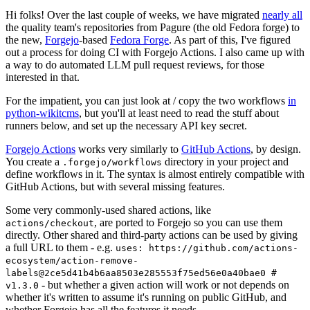
Hi folks! Over the last couple of weeks, we have migrated
nearly all
the quality team's repositories from Pagure (the old Fedora forge) to
the new,
Forgejo
-based
Fedora Forge
. As part of this, I've figured
out a process for doing CI with Forgejo Actions. I also came up with
a way to do automated LLM pull request reviews, for those
interested in that.
For the impatient, you can just look at / copy the two workflows
in
python-wikitcms
, but you'll at least need to read the stuff about
runners below, and set up the necessary API key secret.
Forgejo Actions
works very similarly to
GitHub Actions
, by design.
You create a
directory in your project and
.forgejo/workflows
define workflows in it. The syntax is almost entirely compatible with
GitHub Actions, but with several missing features.
Some very commonly-used shared actions, like
, are ported to Forgejo so you can use them
actions/checkout
directly. Other shared and third-party actions can be used by giving
a full URL to them - e.g.
uses: https://github.com/actions-
ecosystem/action-remove-
labels@2ce5d41b4b6aa8503e285553f75ed56e0a40bae0 #
- but whether a given action will work or not depends on
v1.3.0
whether it's written to assume it's running on public GitHub, and
whether Forgejo has all the features it needs.