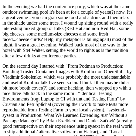
In the evening we had the conference party, which was at the same
outdoor swimming pool it's been at for a couple of years(?) now. It's
a great venue - you can grab some food and a drink and then relax
in the shade under some trees. I wound up sitting round with a really
interesting mixed group of folks (Red Hat and non-Red Hat, some
big cheeses, some medium-size cheeses and some fresh
faced...cheese curds? Help, my metaphor is falling apart) most of the
night, it was a great evening. Walked back most of the way to the
hotel with Stef Walter, setting the world to rights as is the tradition
after a few drinks at conference parties...
On the second day I started with "From Podman to Production:
Building Trusted Container Images with Konflux on OpenShift" by
Vladimir Sokolenko, which was probably the most understandable
and useful Konflux talk I've seen so far. I think I then maybe did a
bit more booth cover(?) and some hacking, then wrapped up with a
nice three-talk track in the same room - "Identical Testing
Environments from Laptop to CI with tmt and Testing Farm" by
Cristian and Petr Šplíchal (covering their work to make tests more
reproducible from Testing Farm to your local system), "systemd-
sysext in Production: What We Learned Extending /usr Without a
Package Manager" by Brian Exelbierd and Daniel Zaťovič (a really
good retrospective on their experience using sysext in the real world
to ship additional / alternative software on Flatcar), and "Local