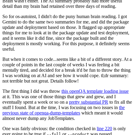
Brain wasn't either. The AI summary probably had more useful
detail than my brain had retained over three days of reading.
So for os-autoinst, I didn't do the puny human brain reading. I got
Gemini to do the same two summaries for me, and did the package
update and deployment based on those. It flagged up appropriate
things for me to look at in the package update and test deployment,
and it seems like it did fine, since the package built and the
deployment is mostly working. For this purpose, it definitely seems
useful.
But when it comes to code...seems like a bit of a different story. At a
couple of points in the last couple of weeks I was feeling a bit
mentally tired, and decided for a break it'd be fun to throw the thing
I was working on at AI and see how it would cope. tl;dr summary:
not terrible but not great. Details follow!
The first thing I did was throw
this openQA template loading issue
at it. This was one of those things that grew and grew, and I
eventually spent a week or so on a
pretty substantial PR
to fix all the
stuff I found. But at the time, I was focusing on two issues in
the
previous state of openqa-dump-templates
which meant it would
almost never dump any JobTemplates.
One was fairly obvious: the condition checked in
line 220
is only
ever going to be true if
or
was passed.
--full
--product