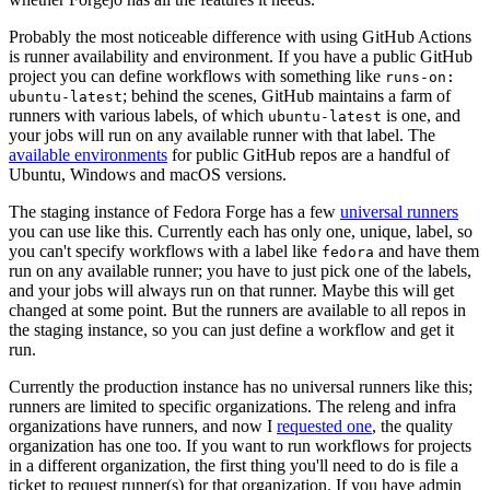
Probably the most noticeable difference with using GitHub Actions
is runner availability and environment. If you have a public GitHub
project you can define workflows with something like
runs-on:
; behind the scenes, GitHub maintains a farm of
ubuntu-latest
runners with various labels, of which
is one, and
ubuntu-latest
your jobs will run on any available runner with that label. The
available environments
for public GitHub repos are a handful of
Ubuntu, Windows and macOS versions.
The staging instance of Fedora Forge has a few
universal runners
you can use like this. Currently each has only one, unique, label, so
you can't specify workflows with a label like
and have them
fedora
run on any available runner; you have to just pick one of the labels,
and your jobs will always run on that runner. Maybe this will get
changed at some point. But the runners are available to all repos in
the staging instance, so you can just define a workflow and get it
run.
Currently the production instance has no universal runners like this;
runners are limited to specific organizations. The releng and infra
organizations have runners, and now I
requested one
, the quality
organization has one too. If you want to run workflows for projects
in a different organization, the first thing you'll need to do is file a
ticket to request runner(s) for that organization. If you have admin