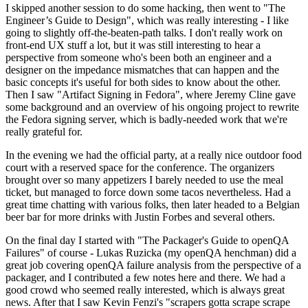
I skipped another session to do some hacking, then went to "The
Engineer’s Guide to Design", which was really interesting - I like
going to slightly off-the-beaten-path talks. I don't really work on
front-end UX stuff a lot, but it was still interesting to hear a
perspective from someone who's been both an engineer and a
designer on the impedance mismatches that can happen and the
basic concepts it's useful for both sides to know about the other.
Then I saw "Artifact Signing in Fedora", where Jeremy Cline gave
some background and an overview of his ongoing project to rewrite
the Fedora signing server, which is badly-needed work that we're
really grateful for.
In the evening we had the official party, at a really nice outdoor food
court with a reserved space for the conference. The organizers
brought over so many appetizers I barely needed to use the meal
ticket, but managed to force down some tacos nevertheless. Had a
great time chatting with various folks, then later headed to a Belgian
beer bar for more drinks with Justin Forbes and several others.
On the final day I started with "The Packager's Guide to openQA
Failures" of course - Lukas Ruzicka (my openQA henchman) did a
great job covering openQA failure analysis from the perspective of a
packager, and I contributed a few notes here and there. We had a
good crowd who seemed really interested, which is always great
news. After that I saw Kevin Fenzi's "scrapers gotta scrape scrape