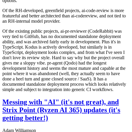
options.
Of the RH-developed, greenfield projects, ai-code-review is more
featureful and better architected than ai-codereview, and not tied to
an RH-internal model provider.
Of the existing public projects, ai-pr-reviewer (CodeRabbit) was
very tied to GitHub, has no documented standalone deployment
ability, and was archived fairly early in development. Plus it's in
TypeScript. Kodus is actively developed, but similarly is in
TypeScript, deployment looks complex, and from what I've seen I
don't love its review style. Hard to say why but the project overall
gives me a sloppy vibe. pr-agent (Qodo) had the longest
development history and seems the most mature and capable at the
point where it was abandoned (well, they actually seem to have
done a heel turn and gone closed source / SaaS). It has a
documented standalone deployment process which looks relatively
simple and subject to integration into generic CI workflows.
Messing with "AI" (it's not great), and
Strix Point (Ryzen AI 365) updates (it's
getting better!)
Adam Williamson