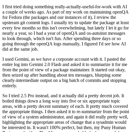
I first tried doing something really-actually-useful-for-work with AI
a couple of weeks ago. As part of my work on maintaining openQA
for Fedora (the packages and our instances of it), I review the
upstream git commit logs. I usually try to update the package at least
every few months so this isn't overwhelming, but lately I let it go for
nearly a year, so I had a year of openQA and os-autoinst messages
to look through, which isn't fun. After spending three days or so
going through the openQA logs manually, I figured I'd see how AI
did at the same job.
I used Gemini, as we have a corporate account with it. I pasted the
entire log into Gemini 2.0 Flash and asked it to summarize it for me
from the point of view of a package maintainer. It started out okay,
then seized up after handling about ten messages, blurping some
clearly-intermediate output on a big batch of commits and stopping
entirely.
So I tried 2.5 Pro instead, and it actually did a pretty decent job. It
boiled things down a long way into five or six appropriate topic
areas, with a pretty decent summary of each. It pretty much covered
the appropriate things. I then asked it to re-summarize from the point
of view of a system administrator, and again it did really pretty well,
highlighting the appropriate areas of change that a sysadmin would
be interested in. It wasn't 100% perfect, but then, my Puny Human