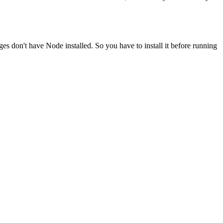
ges don't have Node installed. So you have to install it before running