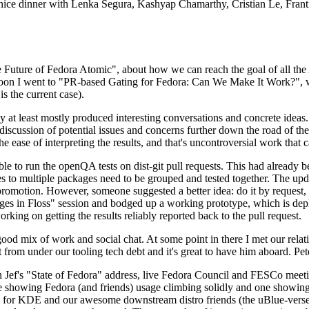
 a nice dinner with Lenka Segura, Kashyap Chamarthy, Cristian Le, Fra
he Future of Fedora Atomic", about how we can reach the goal of all th
rnoon I went to "PR-based Gating for Fedora: Can We Make It Work?", w
is the current case).
at least mostly produced interesting conversations and concrete ideas. In
iscussion of potential issues and concerns further down the road of the 
the ease of interpreting the results, and that's uncontroversial work that c
le to run the openQA tests on dist-git pull requests. This had already 
s to multiple packages need to be grouped and tested together. The updat
romotion. However, someone suggested a better idea: do it by request, n
uages in Floss" session and bodged up a working prototype, which is 
orking on getting the results reliably reported back to the pull request.
ood mix of work and social chat. At some point in there I met our rel
from under our tooling tech debt and it's great to have him aboard. Pet
Jef's "State of Fedora" address, live Fedora Council and FESCo meetin
 one showing Fedora (and friends) usage climbing solidly and one showi
 for KDE and our awesome downstream distro friends (the uBlue-verse, As