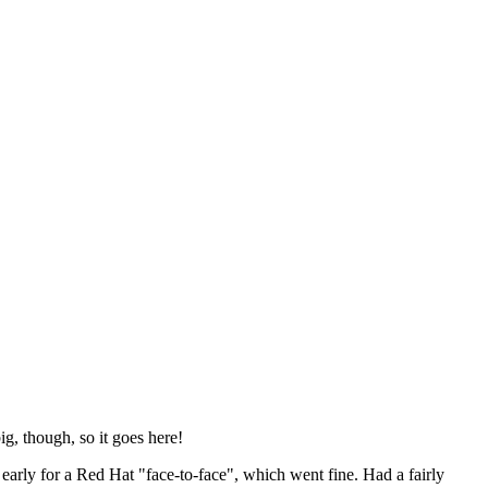
ig, though, so it goes here!
y early for a Red Hat "face-to-face", which went fine. Had a fairly