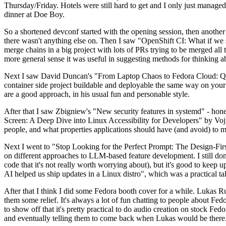
Thursday/Friday. Hotels were still hard to get and I only just managed 
dinner at Doe Boy.
So a shortened devconf started with the opening session, then another 
there wasn't anything else on. Then I saw "OpenShift CI: What if we st
merge chains in a big project with lots of PRs trying to be merged all t
more general sense it was useful in suggesting methods for thinking a
Next I saw David Duncan's "From Laptop Chaos to Fedora Cloud: Quadl
container side project buildable and deployable the same way on your 
are a good approach, in his usual fun and personable style.
After that I saw Zbigniew's "New security features in systemd" - hone
Screen: A Deep Dive into Linux Accessibility for Developers" by Vojt
people, and what properties applications should have (and avoid) to m
Next I went to "Stop Looking for the Perfect Prompt: The Design-Fir
on different approaches to LLM-based feature development. I still don't
code that it's not really worth worrying about), but it's good to kee
AI helped us ship updates in a Linux distro", which was a practical t
After that I think I did some Fedora booth cover for a while. Lukas 
them some relief. It's always a lot of fun chatting to people about Fe
to show off that it's pretty practical to do audio creation on stock Fed
and eventually telling them to come back when Lukas would be there.