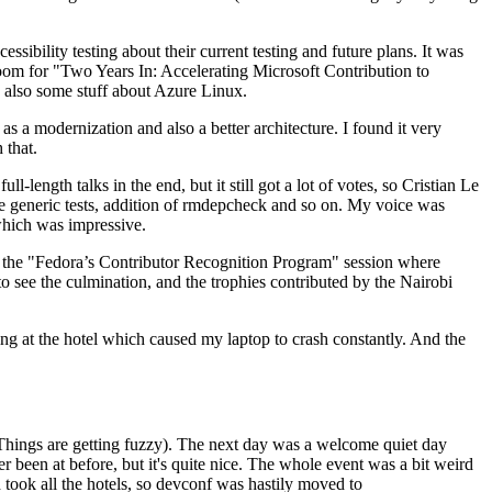
ibility testing about their current testing and future plans. It was
 room for "Two Years In: Accelerating Microsoft Contribution to
also some stuff about Azure Linux.
 a modernization and also a better architecture. I found it very
 that.
length talks in the end, but it still got a lot of votes, so Cristian Le
he generic tests, addition of rmdepcheck and so on. My voice was
 which was impressive.
hen the "Fedora’s Contributor Recognition Program" session where
o see the culmination, and the trophies contributed by the Nairobi
ing at the hotel which caused my laptop to crash constantly. And the
Things are getting fuzzy). The next day was a welcome quiet day
r been at before, but it's quite nice. The whole event was a bit weird
ook all the hotels, so devconf was hastily moved to