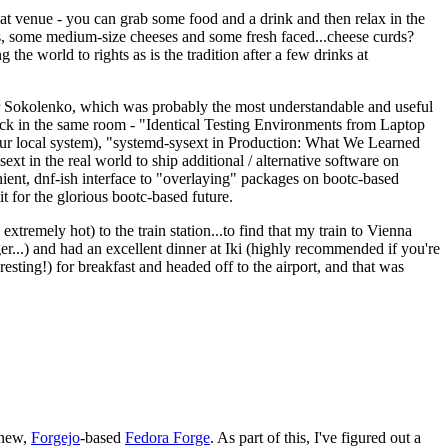
eat venue - you can grab some food and a drink and then relax in the
s, some medium-size cheeses and some fresh faced...cheese curds?
the world to rights as is the tradition after a few drinks at
 Sokolenko, which was probably the most understandable and useful
track in the same room - "Identical Testing Environments from Laptop
your local system), "systemd-sysext in Production: What We Learned
t in the real world to ship additional / alternative software on
ent, dnf-ish interface to "overlaying" packages on bootc-based
 it for the glorious bootc-based future.
 extremely hot) to the train station...to find that my train to Vienna
er...) and had an excellent dinner at Iki (highly recommended if you're
esting!) for breakfast and headed off to the airport, and that was
 new,
Forgejo
-based
Fedora Forge
. As part of this, I've figured out a