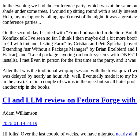
In the evening we had the conference party, which was at the same out
shade under some trees. I wound up sitting round with a really inte
Help, my metaphor is falling apart) most of the night, it was a great ev
conference parties...
On the second day I started with "From Podman to Production: Buil
Konflux talk I've seen so far. I think I then maybe did a bit more bo
to CI with tmt and Testing Farm" by Cristian and Petr Šplíchal (cove
Extending /usr Without a Package Manager" by Brian Exelbierd and Dani
Flatcar), and "Local package layering on bootc systems with DNF5" b
installs). I met Evan in person for the first time at the party, and it w
After that was the traditional wrap-up session with the trivia quiz (I wo
was delayed by nearly an hour. Ah, well. Eventually made it to my hote
in the area). Got in a couple of swims in the nice-but-small hotel pool
another trip in the books.
CI and LLM review on Fedora Forge with 
Adam Williamson
2026-01-19 23:19
Hi folks! Over the last couple of weeks, we have migrated
nearly all
t