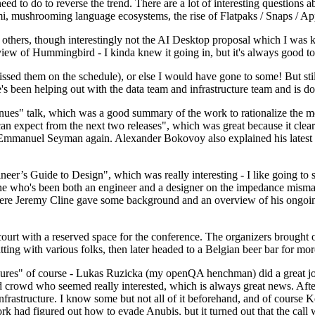
 to do to reverse the trend. There are a lot of interesting questions 
nami, mushrooming language ecosystems, the rise of Flatpaks / Snaps / A
thers, though interestingly not the AI Desktop proposal which I was ki
iew of Hummingbird - I kinda knew it going in, but it's always good to 
ed them on the schedule), or else I would have gone to some! But still
e's been helping out with the data team and infrastructure team and is 
nues" talk, which was a good summary of the work to rationalize the mes
an expect from the next two releases", which was great because it clea
 Emmanuel Seyman again. Alexander Bokovoy also explained his latest aut
er’s Guide to Design", which was really interesting - I like going to s
omeone who's been both an engineer and a designer on the impedance mismat
here Jeremy Cline gave some background and an overview of his ongoing 
 court with a reserved space for the conference. The organizers brought 
ing with various folks, then later headed to a Belgian beer bar for more
lures" of course - Lukas Ruzicka (my openQA henchman) did a great job
 crowd who seemed really interested, which is always great news. After
nfrastructure. I know some but not all of it beforehand, and of course 
rk had figured out how to evade Anubis, but it turned out that the call w