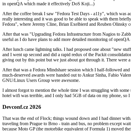
in openQA which made it effectively DoS Koji...)
After the coffee break I saw "Fedora Test Days - a11y", which was act
really interesting and it was good to be able to speak with them brief
Fedora", where Jeremy Cline, Brian Exelbierd and Reuben Olinsky co
After that was "Upgrading Fedora Infrastructure from Nagios to Zabbix
useful as I do have plans to add more detailed monitoring of openQA a
After lunch came lightning talks. I had proposed one about "new stuff w
and I went up second and did a rapid redux of the Packit consolidati
giving out by this point but we just about got through it. There were
After that was a Fedora Mindshare session which I half-followed and h
much-deserved awards were handed out to Ankur Sinha, Fabio Valentini 
GNU/Linux Users Group were awesome.
I almost forgot to mention the whole time I was struggling with some 
hotel wifi was terrible, and I only had 5GB of data on my phone, so I c
Devconf.cz 2026
That was the end of Flock; things wound down and I had dinner with.
traveling from Prague to Brno - train and bus, no problem except waiti
because Moto GP (the motorbike equivalent of Formula 1) moved their