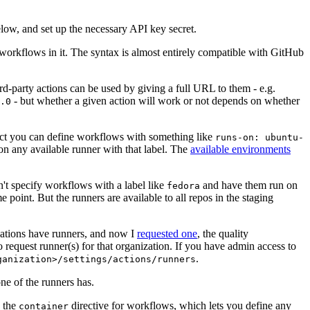
below, and set up the necessary API key secret.
 workflows in it. The syntax is almost entirely compatible with GitHub
ird-party actions can be used by giving a full URL to them - e.g.
- but whether a given action will work or not depends on whether
.0
ject you can define workflows with something like
runs-on: ubuntu-
on any available runner with that label. The
available environments
n't specify workflows with a label like
and have them run on
fedora
 point. But the runners are available to all repos in the staging
izations have runners, and now I
requested one
, the quality
 to request runner(s) for that organization. If you have admin access to
.
ganization>/settings/actions/runners
one of the runners has.
n the
directive for workflows, which lets you define any
container