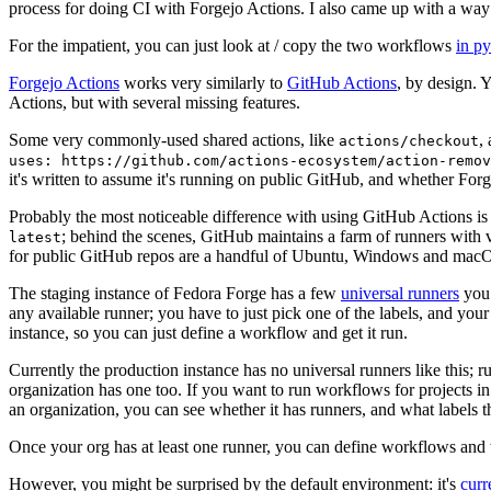
process for doing CI with Forgejo Actions. I also came up with a way 
For the impatient, you can just look at / copy the two workflows
in p
Forgejo Actions
works very similarly to
GitHub Actions
, by design. 
Actions, but with several missing features.
Some very commonly-used shared actions, like
,
actions/checkout
uses: https://github.com/actions-ecosystem/action-remov
it's written to assume it's running on public GitHub, and whether Forgej
Probably the most noticeable difference with using GitHub Actions is
; behind the scenes, GitHub maintains a farm of runners with 
latest
for public GitHub repos are a handful of Ubuntu, Windows and macO
The staging instance of Fedora Forge has a few
universal runners
you 
any available runner; you have to just pick one of the labels, and your
instance, so you can just define a workflow and get it run.
Currently the production instance has no universal runners like this; 
organization has one too. If you want to run workflows for projects in a 
an organization, you can see whether it has runners, and what labels t
Once your org has at least one runner, you can define workflows and t
However, you might be surprised by the default environment: it's
cur