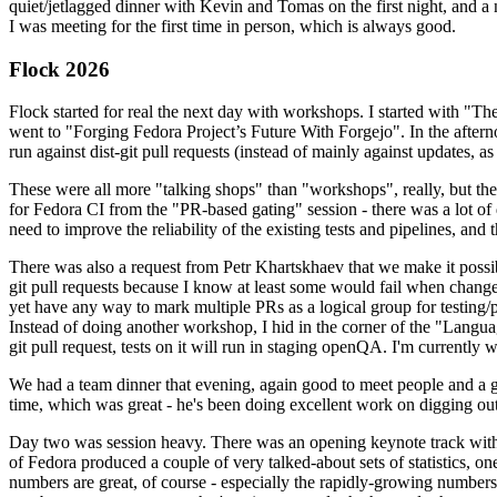
quiet/jetlagged dinner with Kevin and Tomas on the first night, and
I was meeting for the first time in person, which is always good.
Flock 2026
Flock started for real the next day with workshops. I started with "T
went to "Forging Fedora Project’s Future With Forgejo". In the afte
run against dist-git pull requests (instead of mainly against updates, as 
These were all more "talking shops" than "workshops", really, but they 
for Fedora CI from the "PR-based gating" session - there was a lot of d
need to improve the reliability of the existing tests and pipelines, and 
There was also a request from Petr Khartskhaev that we make it possib
git pull requests because I know at least some would fail when change
yet have any way to mark multiple PRs as a logical group for testing/p
Instead of doing another workshop, I hid in the corner of the "Lang
git pull request, tests on it will run in staging openQA. I'm currently w
We had a team dinner that evening, again good to meet people and a g
time, which was great - he's been doing excellent work on digging out 
Day two was session heavy. There was an opening keynote track with 
of Fedora produced a couple of very talked-about sets of statistics,
numbers are great, of course - especially the rapidly-growing numbers