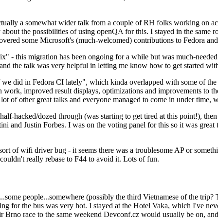
ually a somewhat wider talk from a couple of RH folks working on access
ly about the possibilities of using openQA for this. I stayed in the same
vered some Microsoft's (much-welcomed) contributions to Fedora and 
" - this migration has been ongoing for a while but was much-needed as
nd the talk was very helpful in letting me know how to get started with
e did in Fedora CI lately", which kinda overlapped with some of the full-
on work, improved result displays, optimizations and improvements to t
 a lot of other great talks and everyone managed to come in under time,
alf-hacked/dozed through (was starting to get tired at this point!), t
and Justin Forbes. I was on the voting panel for this so it was great t
sort of wifi driver bug - it seems there was a troublesome AP or someth
ouldn't really rebase to F44 to avoid it. Lots of fun.
..some people...somewhere (possibly the third Vietnamese of the trip? 
ng for the bus was very hot. I stayed at the Hotel Vaka, which I've neve
 Brno race to the same weekend Devconf.cz would usually be on, and t