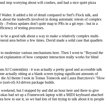
y and stop worrying about wifi crashes, and had a nice quiet pizza
alter. It added a bit of detail compared to Stef's Flock talk, and
k about the tradeoffs involved in doing automatic retests of complex
tly - Fedora updates don't quite map to PRs in a git repo - but in a
ficiency of testing processes.
o be a good talk about a way to make a relatively complex multi-
eneral area before a few times. David made a solid case that quadlets
ing to modernize various mechanisms here. Then I went to "Beyond the
od explanation of how computer interaction really works for blind
AI Content(tm) - it was actually a pretty good and accessible talk
me actually sitting at a blank screen typing significant amounts of
g with the AI theme I took in Tomas Tomecek and Laura Barcziova's "How
o (sort-of) AI-driven package builds.
 weekend, but I stopped by and did an hour here and there to give
all. Lukas had set up a Framework laptop with a MIDI keyboard attached
a how to use it, so we had lots of fun trying to talk about it to people