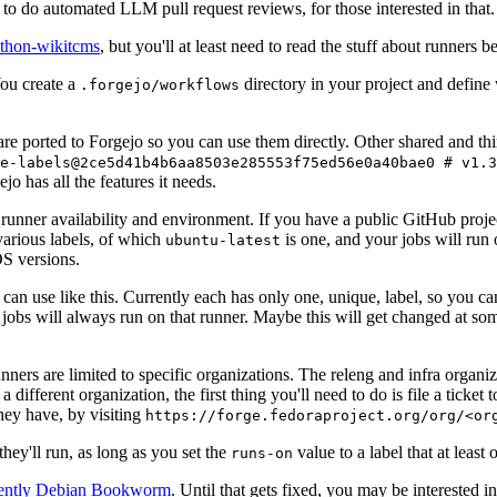
to do automated LLM pull request reviews, for those interested in that.
ython-wikitcms
, but you'll at least need to read the stuff about runners 
You create a
directory in your project and define
.forgejo/workflows
 are ported to Forgejo so you can use them directly. Other shared and th
e-labels@2ce5d41b4b6aa8503e285553f75ed56e0a40bae0 # v1.3
o has all the features it needs.
 runner availability and environment. If you have a public GitHub pro
various labels, of which
is one, and your jobs will run 
ubuntu-latest
S versions.
can use like this. Currently each has only one, unique, label, so you ca
 jobs will always run on that runner. Maybe this will get changed at some
runners are limited to specific organizations. The releng and infra organ
different organization, the first thing you'll need to do is file a ticket
hey have, by visiting
https://forge.fedoraproject.org/org/<or
hey'll run, as long as you set the
value to a label that at least 
runs-on
rently Debian Bookworm
. Until that gets fixed, you may be interested i