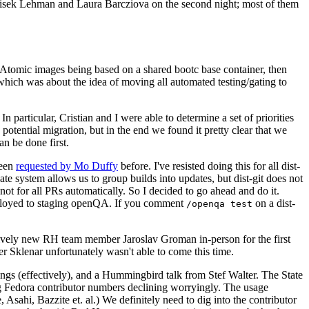
ntisek Lehman and Laura Barcziova on the second night; most of them
e Atomic images being based on a shared bootc base container, then
hich was about the idea of moving all automated testing/gating to
 particular, Cristian and I were able to determine a set of priorities
potential migration, but in the end we found it pretty clear that we
an be done first.
been
requested by Mo Duffy
before. I've resisted doing this for all dist-
e system allows us to group builds into updates, but dist-git does not
ot for all PRs automatically. So I decided to go ahead and do it.
deployed to staging openQA. If you comment
on a dist-
/openqa test
atively new RH team member Jaroslav Groman in-person for the first
er Sklenar unfortunately wasn't able to come this time.
gs (effectively), and a Hummingbird talk from Stef Walter. The State
ng Fedora contributor numbers declining worryingly. The usage
ahi, Bazzite et. al.) We definitely need to dig into the contributor