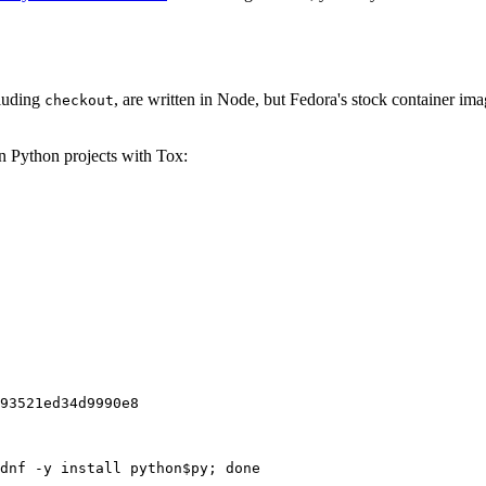
cluding
, are written in Node, but Fedora's stock container ima
checkout
on Python projects with Tox:
93521ed34d9990e8
dnf -y install python$py; done