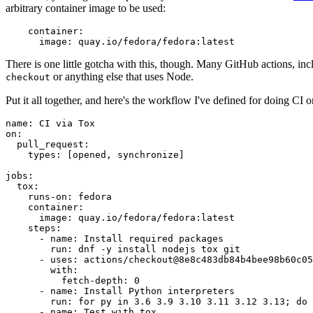
arbitrary container image to be used:
container
:
image
:
quay.io/fedora/fedora:latest
There is one little gotcha with this, though. Many GitHub actions, in
or anything else that uses Node.
checkout
Put it all together, and here's the workflow I've defined for doing CI 
name
:
CI via Tox
on
:
pull_request
:
types
:
[
opened
,
synchronize
]
jobs
:
tox
:
runs-on
:
fedora
container
:
image
:
quay.io/fedora/fedora:latest
steps
:
-
name
:
Install required packages
run
:
dnf -y install nodejs tox git
-
uses
:
actions/checkout@8e8c483db84b4bee98b60c05
with
:
fetch-depth
:
0
-
name
:
Install Python interpreters
run
:
for py in 3.6 3.9 3.10 3.11 3.12 3.13; do 
-
name
:
Test with tox