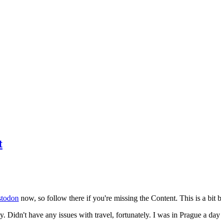
t
todon
now, so follow there if you're missing the Content. This is a bit b
y. Didn't have any issues with travel, fortunately. I was in Prague a da