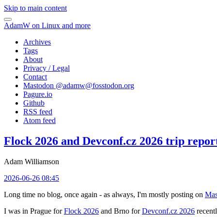
Skip to main content
AdamW on Linux and more
Archives
Tags
About
Privacy / Legal
Contact
Mastodon @
adamw@fosstodon.org
Pagure.io
Github
RSS feed
Atom feed
Flock 2026 and Devconf.cz 2026 trip repor
Adam Williamson
2026-06-26 08:45
Long time no blog, once again - as always, I'm mostly posting on
Mas
I was in Prague for
Flock 2026
and Brno for
Devconf.cz 2026
recentl