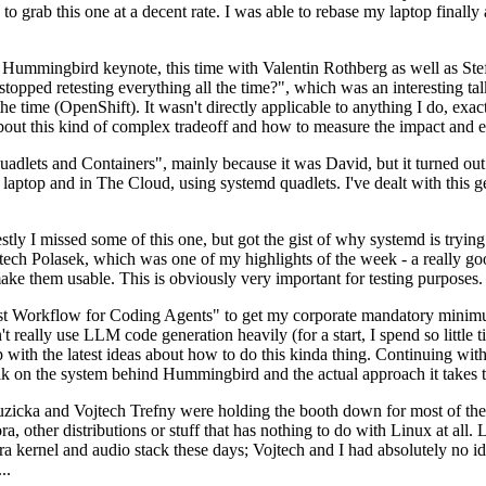
to grab this one at a decent rate. I was able to rebase my laptop finall
Hummingbird keynote, this time with Valentin Rothberg as well as Stef W
opped retesting everything all the time?", which was an interesting tal
he time (OpenShift). It wasn't directly applicable to anything I do, exac
bout this kind of complex tradeoff and how to measure the impact and ef
ets and Containers", mainly because it was David, but it turned out t
laptop and in The Cloud, using systemd quadlets. I've dealt with this g
stly I missed some of this one, but got the gist of why systemd is try
ech Polasek, which was one of my highlights of the week - a really go
ake them usable. This is obviously very important for testing purposes.
st Workflow for Coding Agents" to get my corporate mandatory minimum 
 really use LLM code generation heavily (for a start, I spend so little ti
p up with the latest ideas about how to do this kinda thing. Continuin
alk on the system behind Hummingbird and the actual approach it takes t
Ruzicka and Vojtech Trefny were holding the booth down for most of the
dora, other distributions or stuff that has nothing to do with Linux at 
ora kernel and audio stack these days; Vojtech and I had absolutely no ide
..