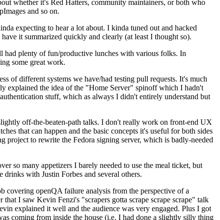
about whether it's Red Hatters, community maintainers, or both who
ppImages and so on.
nda expecting to hear a lot about. I kinda tuned out and hacked
have it summarized quickly and clearly (at least I thought so).
 had plenty of fun/productive lunches with various folks. In
doing some great work.
s of different systems we have/had testing pull requests. It's much
rly explained the idea of the "Home Server" spinoff which I hadn't
hentication stuff, which as always I didn't entirely understand but
lightly off-the-beaten-path talks. I don't really work on front-end UX
ches that can happen and the basic concepts it's useful for both sides
project to rewrite the Fedora signing server, which is badly-needed
over so many appetizers I barely needed to use the meal ticket, but
 drinks with Justin Forbes and several others.
 covering openQA failure analysis from the perspective of a
 that I saw Kevin Fenzi's "scrapers gotta scrape scrape scrape" talk
Kevin explained it well and the audience was very engaged. Plus I got
as coming from inside the house (i.e. I had done a slightly silly thing