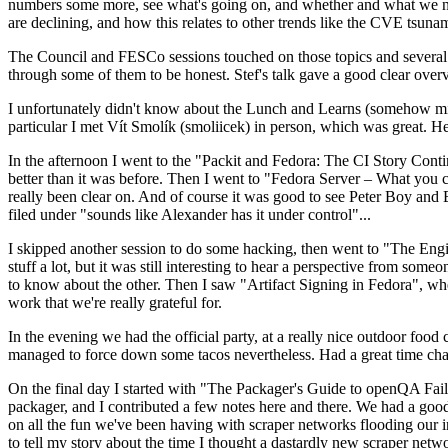
numbers some more, see what's going on, and whether and what we need
are declining, and how this relates to other trends like the CVE tsu
The Council and FESCo sessions touched on those topics and several o
through some of them to be honest. Stef's talk gave a good clear overv
I unfortunately didn't know about the Lunch and Learns (somehow miss
particular I met Vít Smolík (smoliicek) in person, which was great. H
In the afternoon I went to the "Packit and Fedora: The CI Story Conti
better than it was before. Then I went to "Fedora Server – What you c
really been clear on. And of course it was good to see Peter Boy and
filed under "sounds like Alexander has it under control"...
I skipped another session to do some hacking, then went to "The Engine
stuff a lot, but it was still interesting to hear a perspective from s
to know about the other. Then I saw "Artifact Signing in Fedora", w
work that we're really grateful for.
In the evening we had the official party, at a really nice outdoor food
managed to force down some tacos nevertheless. Had a great time chatt
On the final day I started with "The Packager's Guide to openQA Fai
packager, and I contributed a few notes here and there. We had a good
on all the fun we've been having with scraper networks flooding our i
to tell my story about the time I thought a dastardly new scraper netwo