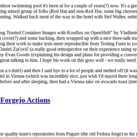
door swimming pool it's been at for a couple of years(?) now. It's a gr
resting mixed group of folks (Red Hat and non-Red Hat, some big cheese
ening. Walked back most of the way to the hotel with Stef Walter, setting 
ding Trusted Container Images with Konflux on OpenShift" by Vladimir
oth cover(?) and some hacking, then wrapped up with a nice three-talk 
ring their work to make tests more reproducible from Testing Farm to 
el Zaťovič (a really good retrospective on their experience using sysex
y Evan Goode (explaining his design and plans for providing a conveni
as great talking to him. I hope his work on this goes well - we really need
n a t-shirt!) and then I said bye to a lot of people and melted off (it was
l in Vienna (which was incredibly nice, just wish I'd stayed there long
 before and after sleeping, then had a Vienna take on avocado toast (inter
Forgejo Actions
he quality team's repositories from Pagure (the old Fedora forge) to the