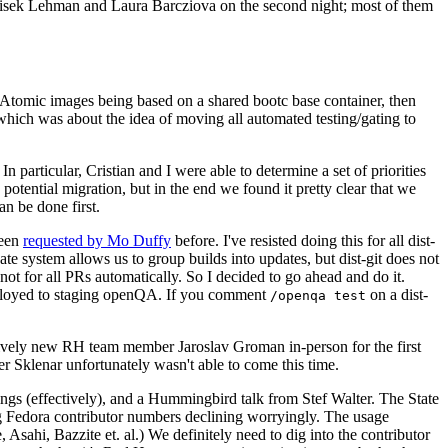
ntisek Lehman and Laura Barcziova on the second night; most of them
e Atomic images being based on a shared bootc base container, then
hich was about the idea of moving all automated testing/gating to
 particular, Cristian and I were able to determine a set of priorities
potential migration, but in the end we found it pretty clear that we
an be done first.
been
requested by Mo Duffy
before. I've resisted doing this for all dist-
e system allows us to group builds into updates, but dist-git does not
ot for all PRs automatically. So I decided to go ahead and do it.
deployed to staging openQA. If you comment
on a dist-
/openqa test
atively new RH team member Jaroslav Groman in-person for the first
er Sklenar unfortunately wasn't able to come this time.
gs (effectively), and a Hummingbird talk from Stef Walter. The State
ng Fedora contributor numbers declining worryingly. The usage
ahi, Bazzite et. al.) We definitely need to dig into the contributor