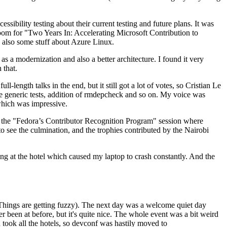
ibility testing about their current testing and future plans. It was
 room for "Two Years In: Accelerating Microsoft Contribution to
also some stuff about Azure Linux.
 a modernization and also a better architecture. I found it very
 that.
length talks in the end, but it still got a lot of votes, so Cristian Le
he generic tests, addition of rmdepcheck and so on. My voice was
 which was impressive.
hen the "Fedora’s Contributor Recognition Program" session where
o see the culmination, and the trophies contributed by the Nairobi
ing at the hotel which caused my laptop to crash constantly. And the
Things are getting fuzzy). The next day was a welcome quiet day
r been at before, but it's quite nice. The whole event was a bit weird
ook all the hotels, so devconf was hastily moved to