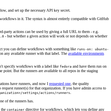
below, and set up the necessary API key secret.
 workflows in it. The syntax is almost entirely compatible with GitHub
ird-party actions can be used by giving a full URL to them - e.g.
- but whether a given action will work or not depends on whether
.0
ject you can define workflows with something like
runs-on: ubuntu-
on any available runner with that label. The
available environments
n't specify workflows with a label like
and have them run on
fedora
 point. But the runners are available to all repos in the staging
izations have runners, and now I
requested one
, the quality
 to request runner(s) for that organization. If you have admin access to
.
ganization>/settings/actions/runners
one of the runners has.
n the
directive for workflows, which lets you define any
container