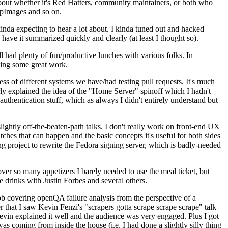
about whether it's Red Hatters, community maintainers, or both who
ppImages and so on.
nda expecting to hear a lot about. I kinda tuned out and hacked
have it summarized quickly and clearly (at least I thought so).
 had plenty of fun/productive lunches with various folks. In
doing some great work.
s of different systems we have/had testing pull requests. It's much
rly explained the idea of the "Home Server" spinoff which I hadn't
hentication stuff, which as always I didn't entirely understand but
lightly off-the-beaten-path talks. I don't really work on front-end UX
ches that can happen and the basic concepts it's useful for both sides
project to rewrite the Fedora signing server, which is badly-needed
over so many appetizers I barely needed to use the meal ticket, but
 drinks with Justin Forbes and several others.
 covering openQA failure analysis from the perspective of a
 that I saw Kevin Fenzi's "scrapers gotta scrape scrape scrape" talk
Kevin explained it well and the audience was very engaged. Plus I got
as coming from inside the house (i.e. I had done a slightly silly thing