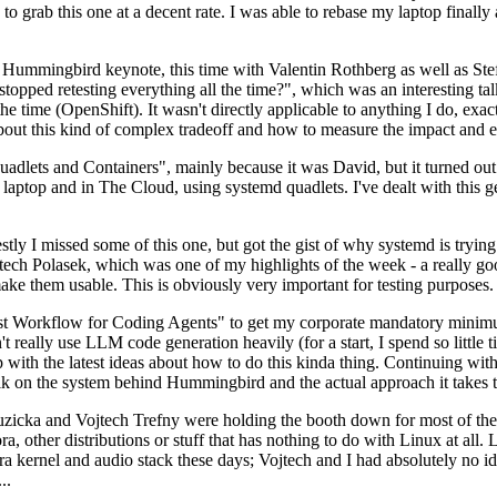
to grab this one at a decent rate. I was able to rebase my laptop finall
Hummingbird keynote, this time with Valentin Rothberg as well as Stef W
opped retesting everything all the time?", which was an interesting tal
he time (OpenShift). It wasn't directly applicable to anything I do, exac
bout this kind of complex tradeoff and how to measure the impact and ef
ets and Containers", mainly because it was David, but it turned out t
laptop and in The Cloud, using systemd quadlets. I've dealt with this g
stly I missed some of this one, but got the gist of why systemd is try
ech Polasek, which was one of my highlights of the week - a really go
ake them usable. This is obviously very important for testing purposes.
st Workflow for Coding Agents" to get my corporate mandatory minimum 
 really use LLM code generation heavily (for a start, I spend so little ti
p up with the latest ideas about how to do this kinda thing. Continuin
alk on the system behind Hummingbird and the actual approach it takes t
Ruzicka and Vojtech Trefny were holding the booth down for most of the
dora, other distributions or stuff that has nothing to do with Linux at 
ora kernel and audio stack these days; Vojtech and I had absolutely no ide
..