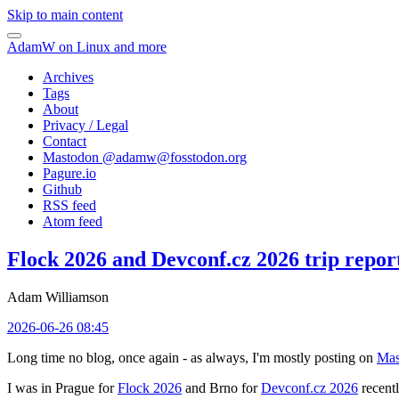
Skip to main content
AdamW on Linux and more
Archives
Tags
About
Privacy / Legal
Contact
Mastodon @
adamw@fosstodon.org
Pagure.io
Github
RSS feed
Atom feed
Flock 2026 and Devconf.cz 2026 trip repor
Adam Williamson
2026-06-26 08:45
Long time no blog, once again - as always, I'm mostly posting on
Mas
I was in Prague for
Flock 2026
and Brno for
Devconf.cz 2026
recentl