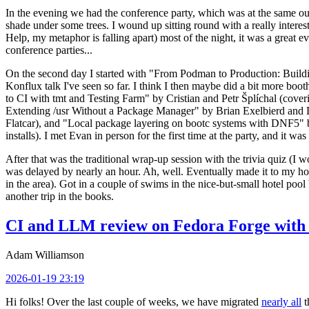
In the evening we had the conference party, which was at the same out
shade under some trees. I wound up sitting round with a really inte
Help, my metaphor is falling apart) most of the night, it was a great ev
conference parties...
On the second day I started with "From Podman to Production: Buil
Konflux talk I've seen so far. I think I then maybe did a bit more bo
to CI with tmt and Testing Farm" by Cristian and Petr Šplíchal (cove
Extending /usr Without a Package Manager" by Brian Exelbierd and Dani
Flatcar), and "Local package layering on bootc systems with DNF5" b
installs). I met Evan in person for the first time at the party, and it w
After that was the traditional wrap-up session with the trivia quiz (I wo
was delayed by nearly an hour. Ah, well. Eventually made it to my hote
in the area). Got in a couple of swims in the nice-but-small hotel pool
another trip in the books.
CI and LLM review on Fedora Forge with 
Adam Williamson
2026-01-19 23:19
Hi folks! Over the last couple of weeks, we have migrated
nearly all
t