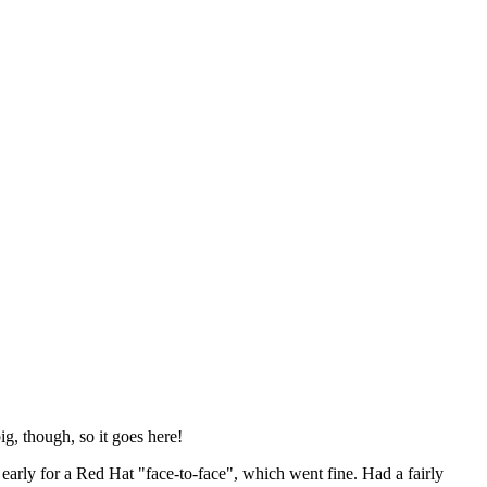
ig, though, so it goes here!
y early for a Red Hat "face-to-face", which went fine. Had a fairly