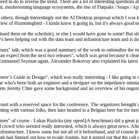
 to do to reverse the trend. There are a lot of interesting questions 
nami, mushrooming language ecosystems, the rise of Flatpaks / Snaps / A
thers, though interestingly not the AI Desktop proposal which I was ki
iew of Hummingbird - I kinda knew it going in, but it's always good to 
ed them on the schedule), or else I would have gone to some! But still
e's been helping out with the data team and infrastructure team and is 
nues" talk, which was a good summary of the work to rationalize the mes
an expect from the next two releases", which was great because it clea
 Emmanuel Seyman again. Alexander Bokovoy also explained his latest aut
er’s Guide to Design", which was really interesting - I like going to s
omeone who's been both an engineer and a designer on the impedance mismat
here Jeremy Cline gave some background and an overview of his ongoing 
 court with a reserved space for the conference. The organizers brought 
ing with various folks, then later headed to a Belgian beer bar for more
lures" of course - Lukas Ruzicka (my openQA henchman) did a great job
 crowd who seemed really interested, which is always great news. After
nfrastructure. I know some but not all of it beforehand, and of course 
rk had figured out how to evade Anubis, but it turned out that the call w