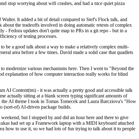
y and stop worrying about wifi crashes, and had a nice quiet pizza
alter. It added a bit of detail compared to Stef's Flock talk, and
k about the tradeoffs involved in doing automatic retests of complex
tly - Fedora updates don't quite map to PRs in a git repo - but in a
ficiency of testing processes.
o be a good talk about a way to make a relatively complex multi-
eneral area before a few times. David made a solid case that quadlets
ing to modernize various mechanisms here. Then I went to "Beyond the
od explanation of how computer interaction really works for blind
AI Content(tm) - it was actually a pretty good and accessible talk
me actually sitting at a blank screen typing significant amounts of
g with the AI theme I took in Tomas Tomecek and Laura Barcziova's "How
o (sort-of) AI-driven package builds.
 weekend, but I stopped by and did an hour here and there to give
all. Lukas had set up a Framework laptop with a MIDI keyboard attached
a how to use it, so we had lots of fun trying to talk about it to people