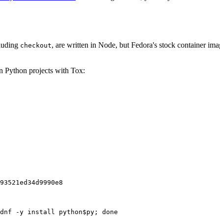
cluding
, are written in Node, but Fedora's stock container ima
checkout
on Python projects with Tox:
93521ed34d9990e8
dnf -y install python$py; done