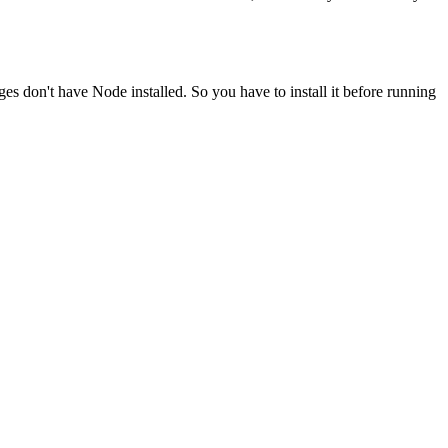
ges don't have Node installed. So you have to install it before running