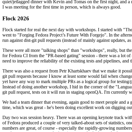
quiet/jetlagged dinner with Kevin and Tomas on the first night, and
I was meeting for the first time in person, which is always good.
Flock 2026
Flock started for real the next day with workshops. I started with "T
went to "Forging Fedora Project’s Future With Forgejo". In the afte
run against dist-git pull requests (instead of mainly against updates, as 
These were all more "talking shops" than "workshops", really, but they 
for Fedora CI from the "PR-based gating" session - there was a lot of d
need to improve the reliability of the existing tests and pipelines, and 
There was also a request from Petr Khartskhaev that we make it possib
git pull requests because I know at least some would fail when change
yet have any way to mark multiple PRs as a logical group for testing/p
Instead of doing another workshop, I hid in the corner of the "Lang
git pull request, tests on it will run in staging openQA. I'm currently w
We had a team dinner that evening, again good to meet people and a g
time, which was great - he's been doing excellent work on digging out 
Day two was session heavy. There was an opening keynote track with 
of Fedora produced a couple of very talked-about sets of statistics,
numbers are great, of course - especially the rapidly-growing numbers