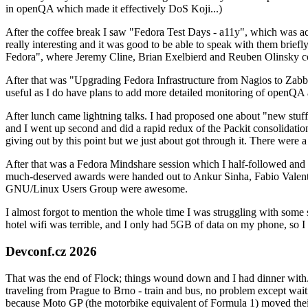
in openQA which made it effectively DoS Koji...)
After the coffee break I saw "Fedora Test Days - a11y", which was act
really interesting and it was good to be able to speak with them brief
Fedora", where Jeremy Cline, Brian Exelbierd and Reuben Olinsky co
After that was "Upgrading Fedora Infrastructure from Nagios to Zabbix
useful as I do have plans to add more detailed monitoring of openQA a
After lunch came lightning talks. I had proposed one about "new stuff w
and I went up second and did a rapid redux of the Packit consolidati
giving out by this point but we just about got through it. There were
After that was a Fedora Mindshare session which I half-followed and h
much-deserved awards were handed out to Ankur Sinha, Fabio Valentini 
GNU/Linux Users Group were awesome.
I almost forgot to mention the whole time I was struggling with some 
hotel wifi was terrible, and I only had 5GB of data on my phone, so I c
Devconf.cz 2026
That was the end of Flock; things wound down and I had dinner with.
traveling from Prague to Brno - train and bus, no problem except waiti
because Moto GP (the motorbike equivalent of Formula 1) moved their