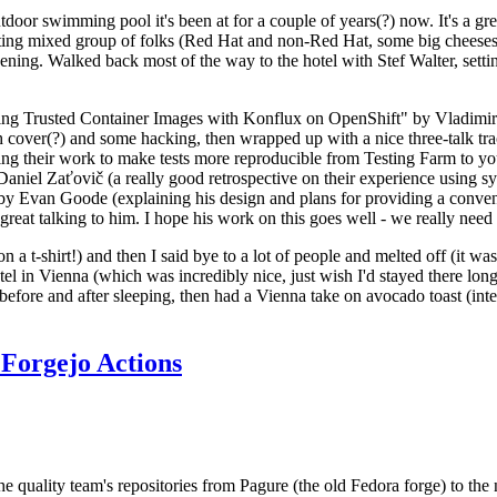
door swimming pool it's been at for a couple of years(?) now. It's a gr
resting mixed group of folks (Red Hat and non-Red Hat, some big cheese
ening. Walked back most of the way to the hotel with Stef Walter, setting 
ding Trusted Container Images with Konflux on OpenShift" by Vladimir
oth cover(?) and some hacking, then wrapped up with a nice three-talk 
ring their work to make tests more reproducible from Testing Farm to 
el Zaťovič (a really good retrospective on their experience using sysex
y Evan Goode (explaining his design and plans for providing a conveni
as great talking to him. I hope his work on this goes well - we really need
n a t-shirt!) and then I said bye to a lot of people and melted off (it was
l in Vienna (which was incredibly nice, just wish I'd stayed there long
 before and after sleeping, then had a Vienna take on avocado toast (inter
Forgejo Actions
he quality team's repositories from Pagure (the old Fedora forge) to the