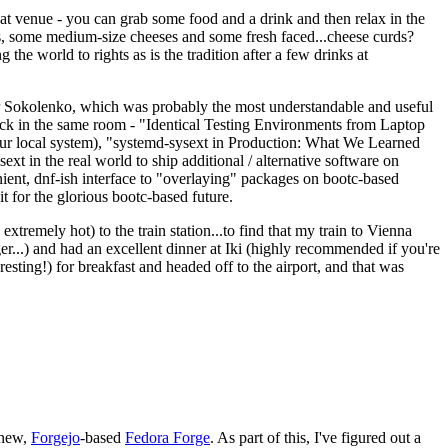
eat venue - you can grab some food and a drink and then relax in the
s, some medium-size cheeses and some fresh faced...cheese curds?
the world to rights as is the tradition after a few drinks at
 Sokolenko, which was probably the most understandable and useful
track in the same room - "Identical Testing Environments from Laptop
your local system), "systemd-sysext in Production: What We Learned
t in the real world to ship additional / alternative software on
ent, dnf-ish interface to "overlaying" packages on bootc-based
 it for the glorious bootc-based future.
 extremely hot) to the train station...to find that my train to Vienna
er...) and had an excellent dinner at Iki (highly recommended if you're
esting!) for breakfast and headed off to the airport, and that was
 new,
Forgejo
-based
Fedora Forge
. As part of this, I've figured out a