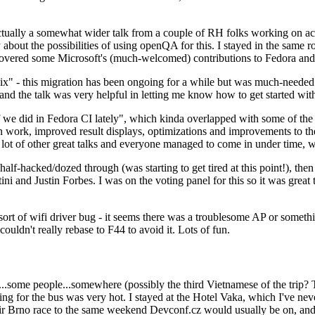
ually a somewhat wider talk from a couple of RH folks working on access
ly about the possibilities of using openQA for this. I stayed in the same
vered some Microsoft's (much-welcomed) contributions to Fedora and 
" - this migration has been ongoing for a while but was much-needed as
nd the talk was very helpful in letting me know how to get started with
e did in Fedora CI lately", which kinda overlapped with some of the full-
on work, improved result displays, optimizations and improvements to t
 a lot of other great talks and everyone managed to come in under time,
alf-hacked/dozed through (was starting to get tired at this point!), t
and Justin Forbes. I was on the voting panel for this so it was great t
sort of wifi driver bug - it seems there was a troublesome AP or someth
ouldn't really rebase to F44 to avoid it. Lots of fun.
..some people...somewhere (possibly the third Vietnamese of the trip? 
ng for the bus was very hot. I stayed at the Hotel Vaka, which I've neve
 Brno race to the same weekend Devconf.cz would usually be on, and t