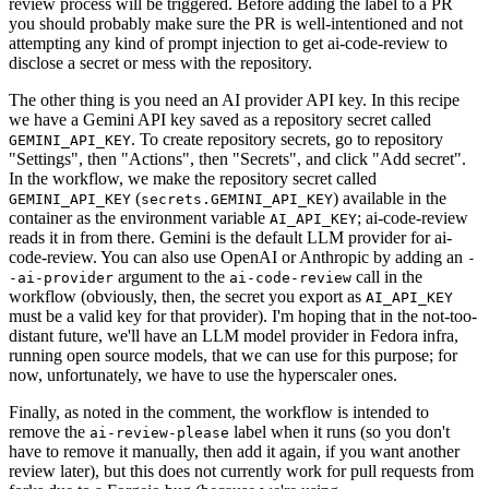
review process will be triggered. Before adding the label to a PR
you should probably make sure the PR is well-intentioned and not
attempting any kind of prompt injection to get ai-code-review to
disclose a secret or mess with the repository.
The other thing is you need an AI provider API key. In this recipe
we have a Gemini API key saved as a repository secret called
. To create repository secrets, go to repository
GEMINI_API_KEY
"Settings", then "Actions", then "Secrets", and click "Add secret".
In the workflow, we make the repository secret called
(
) available in the
GEMINI_API_KEY
secrets.GEMINI_API_KEY
container as the environment variable
; ai-code-review
AI_API_KEY
reads it in from there. Gemini is the default LLM provider for ai-
code-review. You can also use OpenAI or Anthropic by adding an
-
argument to the
call in the
-ai-provider
ai-code-review
workflow (obviously, then, the secret you export as
AI_API_KEY
must be a valid key for that provider). I'm hoping that in the not-too-
distant future, we'll have an LLM model provider in Fedora infra,
running open source models, that we can use for this purpose; for
now, unfortunately, we have to use the hyperscaler ones.
Finally, as noted in the comment, the workflow is intended to
remove the
label when it runs (so you don't
ai-review-please
have to remove it manually, then add it again, if you want another
review later), but this does not currently work for pull requests from