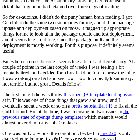
Brain wasn't either. The AI summary probably had more useful
detail than my brain had retained over three days of reading.
So for os-autoinst, I didn't do the puny human brain reading. I got
Gemini to do the same two summaries for me, and did the package
update and deployment based on those. It flagged up appropriate
things for me to look at in the package update and test deployment,
and it seems like it did fine, since the package built and the
deployment is mostly working. For this purpose, it definitely seems
useful.
But when it comes to code...seems like a bit of a different story. At a
couple of points in the last couple of weeks I was feeling a bit
mentally tired, and decided for a break it'd be fun to throw the thing
I was working on at AI and see how it would cope. tl;dr summary:
not terrible but not great. Details follow!
The first thing I did was throw
this openQA template loading issue
at it. This was one of those things that grew and grew, and I
eventually spent a week or so on a
pretty substantial PR
to fix all the
stuff I found. But at the time, I was focusing on two issues in
the
previous state of openqa-dump-templates
which meant it would
almost never dump any JobTemplates.
One was fairly obvious: the condition checked in
line 220
is only
ever going to be true if
or
was passed.
--full
--product