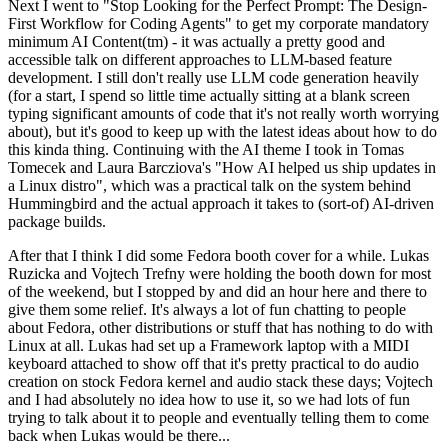
Next I went to "Stop Looking for the Perfect Prompt: The Design-
First Workflow for Coding Agents" to get my corporate mandatory
minimum AI Content(tm) - it was actually a pretty good and
accessible talk on different approaches to LLM-based feature
development. I still don't really use LLM code generation heavily
(for a start, I spend so little time actually sitting at a blank screen
typing significant amounts of code that it's not really worth worrying
about), but it's good to keep up with the latest ideas about how to do
this kinda thing. Continuing with the AI theme I took in Tomas
Tomecek and Laura Barcziova's "How AI helped us ship updates in
a Linux distro", which was a practical talk on the system behind
Hummingbird and the actual approach it takes to (sort-of) AI-driven
package builds.
After that I think I did some Fedora booth cover for a while. Lukas
Ruzicka and Vojtech Trefny were holding the booth down for most
of the weekend, but I stopped by and did an hour here and there to
give them some relief. It's always a lot of fun chatting to people
about Fedora, other distributions or stuff that has nothing to do with
Linux at all. Lukas had set up a Framework laptop with a MIDI
keyboard attached to show off that it's pretty practical to do audio
creation on stock Fedora kernel and audio stack these days; Vojtech
and I had absolutely no idea how to use it, so we had lots of fun
trying to talk about it to people and eventually telling them to come
back when Lukas would be there...