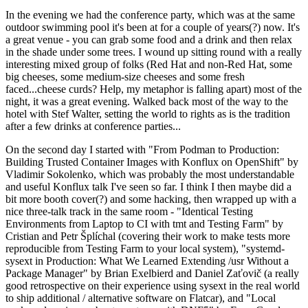
In the evening we had the conference party, which was at the same
outdoor swimming pool it's been at for a couple of years(?) now. It's
a great venue - you can grab some food and a drink and then relax
in the shade under some trees. I wound up sitting round with a really
interesting mixed group of folks (Red Hat and non-Red Hat, some
big cheeses, some medium-size cheeses and some fresh
faced...cheese curds? Help, my metaphor is falling apart) most of the
night, it was a great evening. Walked back most of the way to the
hotel with Stef Walter, setting the world to rights as is the tradition
after a few drinks at conference parties...
On the second day I started with "From Podman to Production:
Building Trusted Container Images with Konflux on OpenShift" by
Vladimir Sokolenko, which was probably the most understandable
and useful Konflux talk I've seen so far. I think I then maybe did a
bit more booth cover(?) and some hacking, then wrapped up with a
nice three-talk track in the same room - "Identical Testing
Environments from Laptop to CI with tmt and Testing Farm" by
Cristian and Petr Šplíchal (covering their work to make tests more
reproducible from Testing Farm to your local system), "systemd-
sysext in Production: What We Learned Extending /usr Without a
Package Manager" by Brian Exelbierd and Daniel Zaťovič (a really
good retrospective on their experience using sysext in the real world
to ship additional / alternative software on Flatcar), and "Local