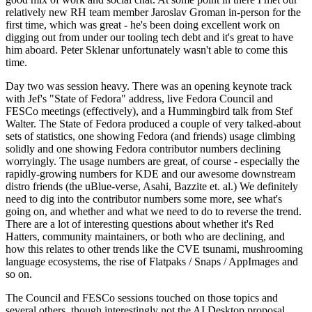
relatively new RH team member Jaroslav Groman in-person for the
first time, which was great - he's been doing excellent work on
digging out from under our tooling tech debt and it's great to have
him aboard. Peter Sklenar unfortunately wasn't able to come this
time.
Day two was session heavy. There was an opening keynote track
with Jef's "State of Fedora" address, live Fedora Council and
FESCo meetings (effectively), and a Hummingbird talk from Stef
Walter. The State of Fedora produced a couple of very talked-about
sets of statistics, one showing Fedora (and friends) usage climbing
solidly and one showing Fedora contributor numbers declining
worryingly. The usage numbers are great, of course - especially the
rapidly-growing numbers for KDE and our awesome downstream
distro friends (the uBlue-verse, Asahi, Bazzite et. al.) We definitely
need to dig into the contributor numbers some more, see what's
going on, and whether and what we need to do to reverse the trend.
There are a lot of interesting questions about whether it's Red
Hatters, community maintainers, or both who are declining, and
how this relates to other trends like the CVE tsunami, mushrooming
language ecosystems, the rise of Flatpaks / Snaps / AppImages and
so on.
The Council and FESCo sessions touched on those topics and
several others, though interestingly not the AI Desktop proposal