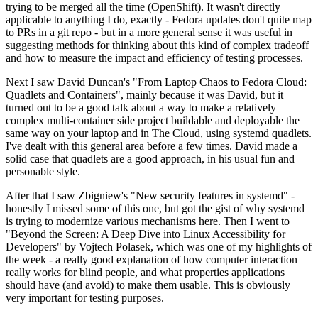
trying to be merged all the time (OpenShift). It wasn't directly
applicable to anything I do, exactly - Fedora updates don't quite map
to PRs in a git repo - but in a more general sense it was useful in
suggesting methods for thinking about this kind of complex tradeoff
and how to measure the impact and efficiency of testing processes.
Next I saw David Duncan's "From Laptop Chaos to Fedora Cloud:
Quadlets and Containers", mainly because it was David, but it
turned out to be a good talk about a way to make a relatively
complex multi-container side project buildable and deployable the
same way on your laptop and in The Cloud, using systemd quadlets.
I've dealt with this general area before a few times. David made a
solid case that quadlets are a good approach, in his usual fun and
personable style.
After that I saw Zbigniew's "New security features in systemd" -
honestly I missed some of this one, but got the gist of why systemd
is trying to modernize various mechanisms here. Then I went to
"Beyond the Screen: A Deep Dive into Linux Accessibility for
Developers" by Vojtech Polasek, which was one of my highlights of
the week - a really good explanation of how computer interaction
really works for blind people, and what properties applications
should have (and avoid) to make them usable. This is obviously
very important for testing purposes.