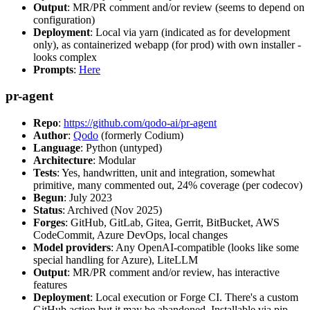
Output
: MR/PR comment and/or review (seems to depend on
configuration)
Deployment
: Local via yarn (indicated as for development
only), as containerized webapp (for prod) with own installer -
looks complex
Prompts
:
Here
pr-agent
Repo
:
https://github.com/qodo-ai/pr-agent
Author
:
Qodo
(formerly Codium)
Language
: Python (untyped)
Architecture
: Modular
Tests
: Yes, handwritten, unit and integration, somewhat
primitive, many commented out, 24% coverage (per codecov)
Begun
: July 2023
Status
: Archived (Nov 2025)
Forges
: GitHub, GitLab, Gitea, Gerrit, BitBucket, AWS
CodeCommit, Azure DevOps, local changes
Model providers
: Any OpenAI-compatible (looks like some
special handling for Azure), LiteLLM
Output
: MR/PR comment and/or review, has interactive
features
Deployment
: Local execution or Forge CI. There's a custom
GitHub action but it may be abandoned. Installable via pip,