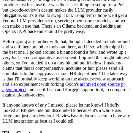
provider just because that was the easiest thing to set up for a PoC,
but ai-code-review's design makes the LLM provider easily
pluggable, so it's trivial to swap it out. Long term I hope we'll get a
Fedora LLM provider set up, serving open source models, and we
can make it use that. There's an Ollama backend, and adding an
OpenAI API backend should be pretty easy.
Before going any further with that, though, I decided to look around
and see if there are other tools out there, and if so, which might be
the best one. I poked around a bit and found a few, and wrote up a
very half-assed comparative assessment. I figured this might interest
others, so I've prettied it up a tiny bit and put it below. I make no
claims that this is comprehensive, accurate or fair, please send all
complaints to the happyassassin.net HR department! The takeaway
is that I'll probably keep working on the ai-code-review approach
and also experiment with forking Qodo's
archived open-source pr-
agent project
and see if I can add Forgejo support to it, to compare it
against ai-code-review.
If anyone knows of any I missed, please let me know! I briefly
looked at RhodeCode but discounted it because it's a whole-ass
forge, not just a review tool. ReviewBoard doesn't seem to have any
LLM integration as best as I could tell.