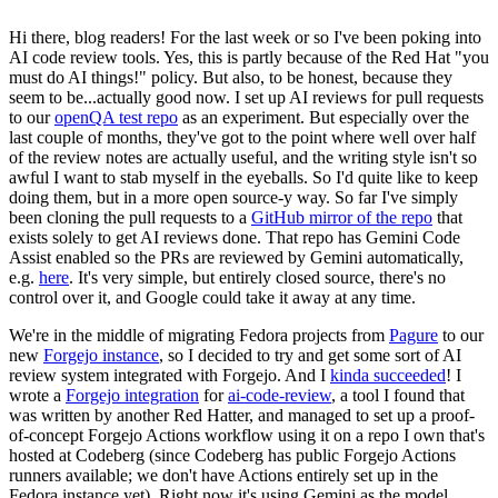
Hi there, blog readers! For the last week or so I've been poking into
AI code review tools. Yes, this is partly because of the Red Hat "you
must do AI things!" policy. But also, to be honest, because they
seem to be...actually good now. I set up AI reviews for pull requests
to our
openQA test repo
as an experiment. But especially over the
last couple of months, they've got to the point where well over half
of the review notes are actually useful, and the writing style isn't so
awful I want to stab myself in the eyeballs. So I'd quite like to keep
doing them, but in a more open source-y way. So far I've simply
been cloning the pull requests to a
GitHub mirror of the repo
that
exists solely to get AI reviews done. That repo has Gemini Code
Assist enabled so the PRs are reviewed by Gemini automatically,
e.g.
here
. It's very simple, but entirely closed source, there's no
control over it, and Google could take it away at any time.
We're in the middle of migrating Fedora projects from
Pagure
to our
new
Forgejo instance
, so I decided to try and get some sort of AI
review system integrated with Forgejo. And I
kinda succeeded
! I
wrote a
Forgejo integration
for
ai-code-review
, a tool I found that
was written by another Red Hatter, and managed to set up a proof-
of-concept Forgejo Actions workflow using it on a repo I own that's
hosted at Codeberg (since Codeberg has public Forgejo Actions
runners available; we don't have Actions entirely set up in the
Fedora instance yet). Right now it's using Gemini as the model