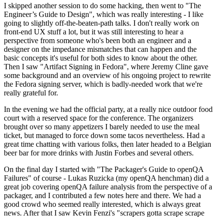
I skipped another session to do some hacking, then went to "The
Engineer’s Guide to Design", which was really interesting - I like
going to slightly off-the-beaten-path talks. I don't really work on
front-end UX stuff a lot, but it was still interesting to hear a
perspective from someone who's been both an engineer and a
designer on the impedance mismatches that can happen and the
basic concepts it's useful for both sides to know about the other.
Then I saw "Artifact Signing in Fedora", where Jeremy Cline gave
some background and an overview of his ongoing project to rewrite
the Fedora signing server, which is badly-needed work that we're
really grateful for.
In the evening we had the official party, at a really nice outdoor food
court with a reserved space for the conference. The organizers
brought over so many appetizers I barely needed to use the meal
ticket, but managed to force down some tacos nevertheless. Had a
great time chatting with various folks, then later headed to a Belgian
beer bar for more drinks with Justin Forbes and several others.
On the final day I started with "The Packager's Guide to openQA
Failures" of course - Lukas Ruzicka (my openQA henchman) did a
great job covering openQA failure analysis from the perspective of a
packager, and I contributed a few notes here and there. We had a
good crowd who seemed really interested, which is always great
news. After that I saw Kevin Fenzi's "scrapers gotta scrape scrape