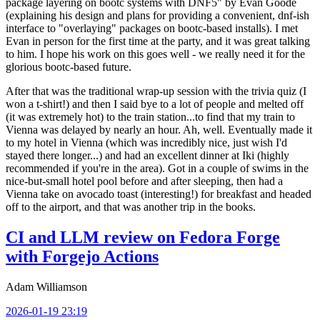
package layering on bootc systems with DNF5" by Evan Goode
(explaining his design and plans for providing a convenient, dnf-ish
interface to "overlaying" packages on bootc-based installs). I met
Evan in person for the first time at the party, and it was great talking
to him. I hope his work on this goes well - we really need it for the
glorious bootc-based future.
After that was the traditional wrap-up session with the trivia quiz (I
won a t-shirt!) and then I said bye to a lot of people and melted off
(it was extremely hot) to the train station...to find that my train to
Vienna was delayed by nearly an hour. Ah, well. Eventually made it
to my hotel in Vienna (which was incredibly nice, just wish I'd
stayed there longer...) and had an excellent dinner at Iki (highly
recommended if you're in the area). Got in a couple of swims in the
nice-but-small hotel pool before and after sleeping, then had a
Vienna take on avocado toast (interesting!) for breakfast and headed
off to the airport, and that was another trip in the books.
CI and LLM review on Fedora Forge
with Forgejo Actions
Adam Williamson
2026-01-19 23:19