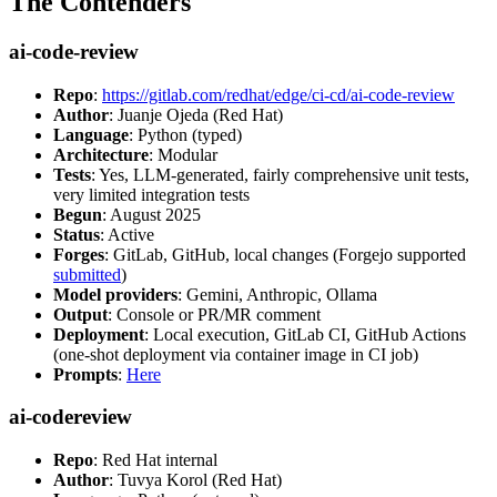
The Contenders
ai-code-review
Repo
:
https://gitlab.com/redhat/edge/ci-cd/ai-code-review
Author
: Juanje Ojeda (Red Hat)
Language
: Python (typed)
Architecture
: Modular
Tests
: Yes, LLM-generated, fairly comprehensive unit tests,
very limited integration tests
Begun
: August 2025
Status
: Active
Forges
: GitLab, GitHub, local changes (Forgejo supported
submitted
)
Model providers
: Gemini, Anthropic, Ollama
Output
: Console or PR/MR comment
Deployment
: Local execution, GitLab CI, GitHub Actions
(one-shot deployment via container image in CI job)
Prompts
:
Here
ai-codereview
Repo
: Red Hat internal
Author
: Tuvya Korol (Red Hat)