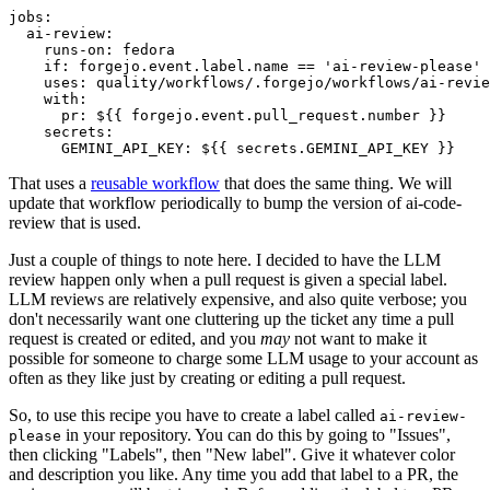
jobs
:
ai-review
:
runs-on
:
fedora
if
:
forgejo.event.label.name == 'ai-review-please'
uses
:
quality/workflows/.forgejo/workflows/ai-revie
with
:
pr
:
${{ forgejo.event.pull_request.number }}
secrets
:
GEMINI_API_KEY
:
${{ secrets.GEMINI_API_KEY }}
That uses a
reusable workflow
that does the same thing. We will
update that workflow periodically to bump the version of ai-code-
review that is used.
Just a couple of things to note here. I decided to have the LLM
review happen only when a pull request is given a special label.
LLM reviews are relatively expensive, and also quite verbose; you
don't necessarily want one cluttering up the ticket any time a pull
request is created or edited, and you
may
not want to make it
possible for someone to charge some LLM usage to your account as
often as they like just by creating or editing a pull request.
So, to use this recipe you have to create a label called
ai-review-
in your repository. You can do this by going to "Issues",
please
then clicking "Labels", then "New label". Give it whatever color
and description you like. Any time you add that label to a PR, the