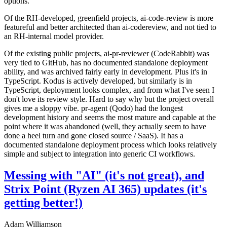
options.
Of the RH-developed, greenfield projects, ai-code-review is more
featureful and better architected than ai-codereview, and not tied to
an RH-internal model provider.
Of the existing public projects, ai-pr-reviewer (CodeRabbit) was
very tied to GitHub, has no documented standalone deployment
ability, and was archived fairly early in development. Plus it's in
TypeScript. Kodus is actively developed, but similarly is in
TypeScript, deployment looks complex, and from what I've seen I
don't love its review style. Hard to say why but the project overall
gives me a sloppy vibe. pr-agent (Qodo) had the longest
development history and seems the most mature and capable at the
point where it was abandoned (well, they actually seem to have
done a heel turn and gone closed source / SaaS). It has a
documented standalone deployment process which looks relatively
simple and subject to integration into generic CI workflows.
Messing with "AI" (it's not great), and
Strix Point (Ryzen AI 365) updates (it's
getting better!)
Adam Williamson