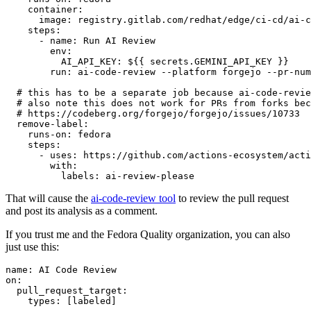
container
:
image
:
registry.gitlab.com/redhat/edge/ci-cd/ai-c
steps
:
-
name
:
Run AI Review
env
:
AI_API_KEY
:
${{ secrets.GEMINI_API_KEY }}
run
:
ai-code-review --platform forgejo --pr-num
# this has to be a separate job because ai-code-revie
# also note this does not work for PRs from forks bec
# https://codeberg.org/forgejo/forgejo/issues/10733
remove-label
:
runs-on
:
fedora
steps
:
-
uses
:
https://github.com/actions-ecosystem/acti
with
:
labels
:
ai-review-please
That will cause the
ai-code-review tool
to review the pull request
and post its analysis as a comment.
If you trust me and the Fedora Quality organization, you can also
just use this:
name
:
AI Code Review
on
:
pull_request_target
:
types
:
[
labeled
]