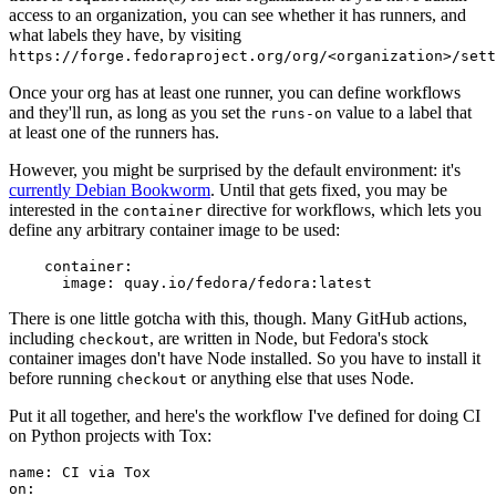
access to an organization, you can see whether it has runners, and
what labels they have, by visiting
https://forge.fedoraproject.org/org/<organization>/set
Once your org has at least one runner, you can define workflows
and they'll run, as long as you set the
value to a label that
runs-on
at least one of the runners has.
However, you might be surprised by the default environment: it's
currently Debian Bookworm
. Until that gets fixed, you may be
interested in the
directive for workflows, which lets you
container
define any arbitrary container image to be used:
container
:
image
:
quay.io/fedora/fedora:latest
There is one little gotcha with this, though. Many GitHub actions,
including
, are written in Node, but Fedora's stock
checkout
container images don't have Node installed. So you have to install it
before running
or anything else that uses Node.
checkout
Put it all together, and here's the workflow I've defined for doing CI
on Python projects with Tox:
name
:
CI via Tox
on
: