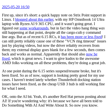
2025-05-20 16:50
First up, since it's short: a quick happy note on Strix Point support in
Linux. I
blogged about this earlier
, with my HP Omnibook 14 Ultra
laptop with Ryzen AI 9 365 CPU, and it wasn't going great. I
figured out
some workarounds
, but in fact the video hang thing
was
still happening at that point, despite all the cargo-cult-y command
line args. But as of recent 6.15 RCs, it
has been more or less fixed
! I
can still pretty reliably cause one of these "VCN ring timeout" issues
just by playing videos, but now the driver reliably recovers from
them; my external display goes blank for a few seconds, then comes
back and works as normal. Apparently that should also
now be
fixed
, which is great news. I want to give kudos to the awesome
AMD folks working on all these problems, they're doing a great job.
At one point during the 6.15 series suspend/resume broke, but it's
been fixed. So as of now, support is looking pretty good for my use
cases. I haven't tested lately whether Thunderbolt docking station
issues have been fixed, as the cheap USB 3 hub is still working fine
for what I need.
OK, onto the AI bit. Yeah, it's another Red Hat person posting about
AI! If you're wondering why: it's because we have all been told to
Do Something With AI And Write About It. So now you know.