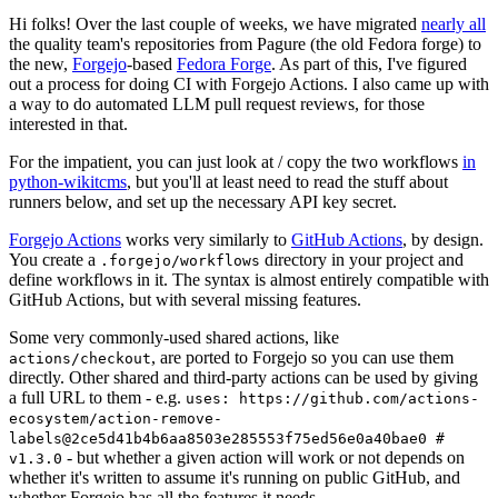
Hi folks! Over the last couple of weeks, we have migrated
nearly all
the quality team's repositories from Pagure (the old Fedora forge) to
the new,
Forgejo
-based
Fedora Forge
. As part of this, I've figured
out a process for doing CI with Forgejo Actions. I also came up with
a way to do automated LLM pull request reviews, for those
interested in that.
For the impatient, you can just look at / copy the two workflows
in
python-wikitcms
, but you'll at least need to read the stuff about
runners below, and set up the necessary API key secret.
Forgejo Actions
works very similarly to
GitHub Actions
, by design.
You create a
directory in your project and
.forgejo/workflows
define workflows in it. The syntax is almost entirely compatible with
GitHub Actions, but with several missing features.
Some very commonly-used shared actions, like
, are ported to Forgejo so you can use them
actions/checkout
directly. Other shared and third-party actions can be used by giving
a full URL to them - e.g.
uses: https://github.com/actions-
ecosystem/action-remove-
labels@2ce5d41b4b6aa8503e285553f75ed56e0a40bae0 #
- but whether a given action will work or not depends on
v1.3.0
whether it's written to assume it's running on public GitHub, and
whether Forgejo has all the features it needs.