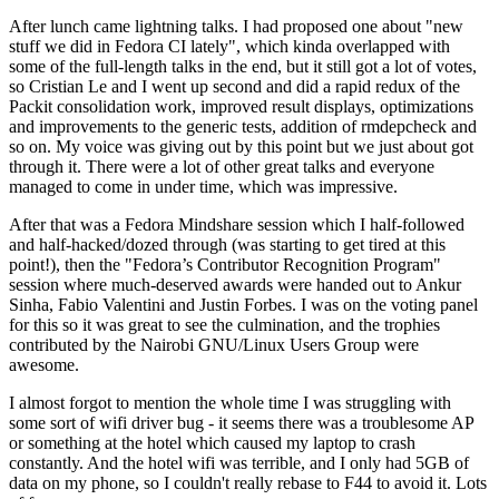
After lunch came lightning talks. I had proposed one about "new
stuff we did in Fedora CI lately", which kinda overlapped with
some of the full-length talks in the end, but it still got a lot of votes,
so Cristian Le and I went up second and did a rapid redux of the
Packit consolidation work, improved result displays, optimizations
and improvements to the generic tests, addition of rmdepcheck and
so on. My voice was giving out by this point but we just about got
through it. There were a lot of other great talks and everyone
managed to come in under time, which was impressive.
After that was a Fedora Mindshare session which I half-followed
and half-hacked/dozed through (was starting to get tired at this
point!), then the "Fedora’s Contributor Recognition Program"
session where much-deserved awards were handed out to Ankur
Sinha, Fabio Valentini and Justin Forbes. I was on the voting panel
for this so it was great to see the culmination, and the trophies
contributed by the Nairobi GNU/Linux Users Group were
awesome.
I almost forgot to mention the whole time I was struggling with
some sort of wifi driver bug - it seems there was a troublesome AP
or something at the hotel which caused my laptop to crash
constantly. And the hotel wifi was terrible, and I only had 5GB of
data on my phone, so I couldn't really rebase to F44 to avoid it. Lots