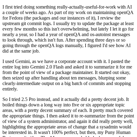
I first tried doing something really-actually-useful-for-work with AI
a couple of weeks ago. As part of my work on maintaining openQA
for Fedora (the packages and our instances of it), I review the
upstream git commit logs. I usually try to update the package at least
every few months so this isn't overwhelming, but lately I let it go for
nearly a year, so I had a year of openQA and os-autoinst messages
to look through, which isn't fun. After spending three days or so
going through the openQA logs manually, I figured I'd see how AI
did at the same job.
I used Gemini, as we have a corporate account with it. I pasted the
entire log into Gemini 2.0 Flash and asked it to summarize it for me
from the point of view of a package maintainer. It started out okay,
then seized up after handling about ten messages, blurping some
clearly-intermediate output on a big batch of commits and stopping
entirely.
So I tried 2.5 Pro instead, and it actually did a pretty decent job. It
boiled things down a long way into five or six appropriate topic
areas, with a pretty decent summary of each. It pretty much covered
the appropriate things. I then asked it to re-summarize from the point
of view of a system administrator, and again it did really pretty well,
highlighting the appropriate areas of change that a sysadmin would
be interested in. It wasn't 100% perfect, but then, my Puny Human