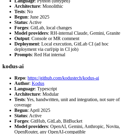
Language
: Python (untyped)
Architecture
: Monolithic
Tests
: No
Begun
: June 2025
Status
: Active
Forges
: GitLab, local changes
Model providers
: RH-internal Claude, Gemini, Granite
Output
: Console or MR comment
Deployment
: Local execution, GitLab CI (ad hoc
deployment via curl/pip in CI job)
Prompts
: Red Hat internal
kodus-ai
Repo
:
https://github.com/kodustech/kodus-ai
Author
:
Kodus
Language
: Typescript
Architecture
: Modular
Tests
: Yes, handwritten, unit and integration, not sure of
coverage
Begun
: April 2025
Status
: Active
Forges
: GitHub, GitLab, BitBucket
Model providers
: OpenAI, Gemini, Anthropic, Novita,
OpenRouter, any OpenAI-compatible