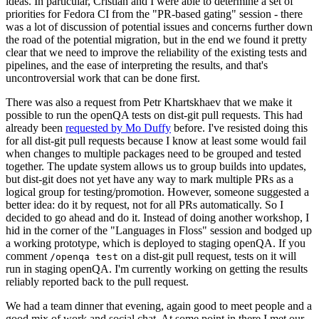
ideas. In particular, Cristian and I were able to determine a set of
priorities for Fedora CI from the "PR-based gating" session - there
was a lot of discussion of potential issues and concerns further down
the road of the potential migration, but in the end we found it pretty
clear that we need to improve the reliability of the existing tests and
pipelines, and the ease of interpreting the results, and that's
uncontroversial work that can be done first.
There was also a request from Petr Khartskhaev that we make it
possible to run the openQA tests on dist-git pull requests. This had
already been
requested by Mo Duffy
before. I've resisted doing this
for all dist-git pull requests because I know at least some would fail
when changes to multiple packages need to be grouped and tested
together. The update system allows us to group builds into updates,
but dist-git does not yet have any way to mark multiple PRs as a
logical group for testing/promotion. However, someone suggested a
better idea: do it by request, not for all PRs automatically. So I
decided to go ahead and do it. Instead of doing another workshop, I
hid in the corner of the "Languages in Floss" session and bodged up
a working prototype, which is deployed to staging openQA. If you
comment
on a dist-git pull request, tests on it will
/openqa test
run in staging openQA. I'm currently working on getting the results
reliably reported back to the pull request.
We had a team dinner that evening, again good to meet people and a
good mix of work and social chat. At some point in there I met our