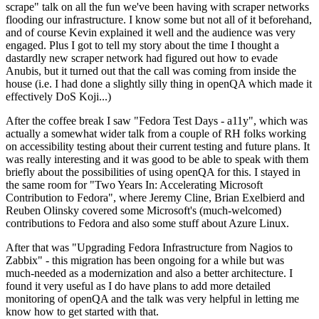
scrape" talk on all the fun we've been having with scraper networks
flooding our infrastructure. I know some but not all of it beforehand,
and of course Kevin explained it well and the audience was very
engaged. Plus I got to tell my story about the time I thought a
dastardly new scraper network had figured out how to evade
Anubis, but it turned out that the call was coming from inside the
house (i.e. I had done a slightly silly thing in openQA which made it
effectively DoS Koji...)
After the coffee break I saw "Fedora Test Days - a11y", which was
actually a somewhat wider talk from a couple of RH folks working
on accessibility testing about their current testing and future plans. It
was really interesting and it was good to be able to speak with them
briefly about the possibilities of using openQA for this. I stayed in
the same room for "Two Years In: Accelerating Microsoft
Contribution to Fedora", where Jeremy Cline, Brian Exelbierd and
Reuben Olinsky covered some Microsoft's (much-welcomed)
contributions to Fedora and also some stuff about Azure Linux.
After that was "Upgrading Fedora Infrastructure from Nagios to
Zabbix" - this migration has been ongoing for a while but was
much-needed as a modernization and also a better architecture. I
found it very useful as I do have plans to add more detailed
monitoring of openQA and the talk was very helpful in letting me
know how to get started with that.