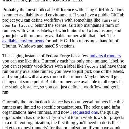
Probably the most noticeable difference with using GitHub Actions
is runner availability and environment. If you have a public GitHub
project you can define workflows with something like
runs-on:
; behind the scenes, GitHub maintains a farm of
ubuntu-latest
runners with various labels, of which
is one, and
ubuntu-latest
your jobs will run on any available runner with that label. The
available environments
for public GitHub repos are a handful of
Ubuntu, Windows and macOS versions.
The staging instance of Fedora Forge has a few
universal runners
you can use like this. Currently each has only one, unique, label, so
you can't specify workflows with a label like
and have them
fedora
run on any available runner; you have to just pick one of the labels,
and your jobs will always run on that runner. Maybe this will get
changed at some point. But the runners are available to all repos in
the staging instance, so you can just define a workflow and get it
run.
Currently the production instance has no universal runners like this;
runners are limited to specific organizations. The releng and infra
organizations have runners, and now I
requested one
, the quality
organization has one too. If you want to run workflows for projects
in a different organization, the first thing you'll need to do is file a
ticket to request runner(s) for that organization. If you have admin