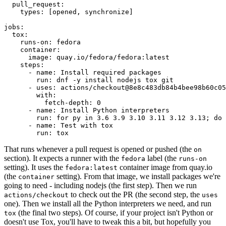
pull_request
:
types
:
[
opened
,
synchronize
]
jobs
:
tox
:
runs-on
:
fedora
container
:
image
:
quay.io/fedora/fedora:latest
steps
:
-
name
:
Install required packages
run
:
dnf -y install nodejs tox git
-
uses
:
actions/checkout@8e8c483db84b4bee98b60c05
with
:
fetch-depth
:
0
-
name
:
Install Python interpreters
run
:
for py in 3.6 3.9 3.10 3.11 3.12 3.13; do 
-
name
:
Test with tox
run
:
tox
That runs whenever a pull request is opened or pushed (the
on
section). It expects a runner with the
label (the
fedora
runs-on
setting). It uses the
container image from quay.io
fedora:latest
(the
setting). From that image, we install packages we're
container
going to need - including nodejs (the first step). Then we run
to check out the PR (the second step, the
actions/checkout
uses
one). Then we install all the Python interpreters we need, and run
(the final two steps). Of course, if your project isn't Python or
tox
doesn't use Tox, you'll have to tweak this a bit, but hopefully you