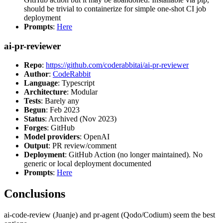
should be trivial to containerize for simple one-shot CI job
deployment
Prompts
:
Here
ai-pr-reviewer
Repo
:
https://github.com/coderabbitai/ai-pr-reviewer
Author
:
CodeRabbit
Language
: Typescript
Architecture
: Modular
Tests
: Barely any
Begun
: Feb 2023
Status
: Archived (Nov 2023)
Forges
: GitHub
Model providers
: OpenAI
Output
: PR review/comment
Deployment
: GitHub Action (no longer maintained). No
generic or local deployment documented
Prompts
:
Here
Conclusions
ai-code-review (Juanje) and pr-agent (Qodo/Codium) seem the best