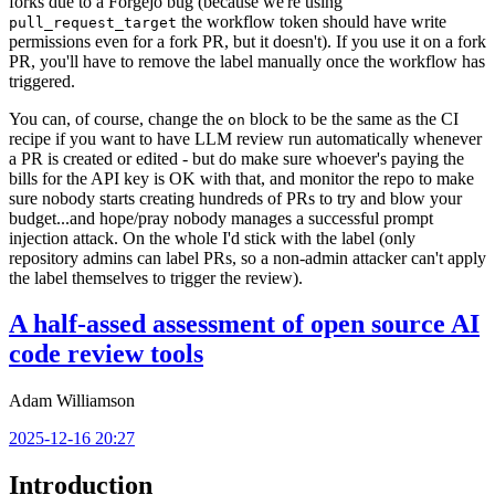
forks due to a Forgejo bug (because we're using
the workflow token should have write
pull_request_target
permissions even for a fork PR, but it doesn't). If you use it on a fork
PR, you'll have to remove the label manually once the workflow has
triggered.
You can, of course, change the
block to be the same as the CI
on
recipe if you want to have LLM review run automatically whenever
a PR is created or edited - but do make sure whoever's paying the
bills for the API key is OK with that, and monitor the repo to make
sure nobody starts creating hundreds of PRs to try and blow your
budget...and hope/pray nobody manages a successful prompt
injection attack. On the whole I'd stick with the label (only
repository admins can label PRs, so a non-admin attacker can't apply
the label themselves to trigger the review).
A half-assed assessment of open source AI
code review tools
Adam Williamson
2025-12-16 20:27
Introduction