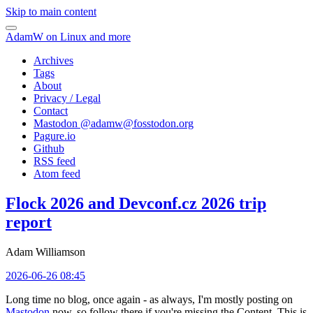
Skip to main content
AdamW on Linux and more
Archives
Tags
About
Privacy / Legal
Contact
Mastodon @
adamw@fosstodon.org
Pagure.io
Github
RSS feed
Atom feed
Flock 2026 and Devconf.cz 2026 trip
report
Adam Williamson
2026-06-26 08:45
Long time no blog, once again - as always, I'm mostly posting on
Mastodon
now, so follow there if you're missing the Content. This is