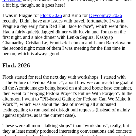
a bit big, though, so it goes here!
I was in Prague for
Flock 2026
and Brno for
Devconf.cz 2026
recently. Didn't have any issues with travel, fortunately. I was in
Prague a day early for a Red Hat "face-to-face", which went fine.
Had a fairly quiet/jetlagged dinner with Kevin and Tomas on the
first night, and a nice dinner with Lenka Segura, Kashyap
Chamarthy, Cristian Le, Frantisek Lehman and Laura Barcziova on
the second night; most of them I was meeting for the first time in
person, which is always good.
Flock 2026
Flock started for real the next day with workshops. I started with
"The Future of Fedora Atomic", about how we can reach the goal of
all the Atomic images being based on a shared bootc base container,
then went to "Forging Fedora Project’s Future With Forgejo". In the
afternoon I went to "PR-based Gating for Fedora: Can We Make It
Work?", which was about the idea of moving all automated
testing/gating to run against dist-git pull requests (instead of mainly
against updates, as is the current case).
These were all more "talking shops" than "workshops", really, but
they at least mostly produced interesting conversations and concrete