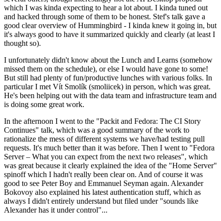
which I was kinda expecting to hear a lot about. I kinda tuned out
and hacked through some of them to be honest. Stef's talk gave a
good clear overview of Hummingbird - I kinda knew it going in, but
it's always good to have it summarized quickly and clearly (at least I
thought so).
I unfortunately didn't know about the Lunch and Learns (somehow
missed them on the schedule), or else I would have gone to some!
But still had plenty of fun/productive lunches with various folks. In
particular I met Vít Smolík (smoliicek) in person, which was great.
He's been helping out with the data team and infrastructure team and
is doing some great work.
In the afternoon I went to the "Packit and Fedora: The CI Story
Continues" talk, which was a good summary of the work to
rationalize the mess of different systems we have/had testing pull
requests. It's much better than it was before. Then I went to "Fedora
Server – What you can expect from the next two releases", which
was great because it clearly explained the idea of the "Home Server"
spinoff which I hadn't really been clear on. And of course it was
good to see Peter Boy and Emmanuel Seyman again. Alexander
Bokovoy also explained his latest authentication stuff, which as
always I didn't entirely understand but filed under "sounds like
Alexander has it under control"...