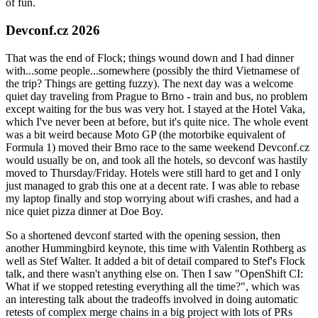
of fun.
Devconf.cz 2026
That was the end of Flock; things wound down and I had dinner
with...some people...somewhere (possibly the third Vietnamese of
the trip? Things are getting fuzzy). The next day was a welcome
quiet day traveling from Prague to Brno - train and bus, no problem
except waiting for the bus was very hot. I stayed at the Hotel Vaka,
which I've never been at before, but it's quite nice. The whole event
was a bit weird because Moto GP (the motorbike equivalent of
Formula 1) moved their Brno race to the same weekend Devconf.cz
would usually be on, and took all the hotels, so devconf was hastily
moved to Thursday/Friday. Hotels were still hard to get and I only
just managed to grab this one at a decent rate. I was able to rebase
my laptop finally and stop worrying about wifi crashes, and had a
nice quiet pizza dinner at Doe Boy.
So a shortened devconf started with the opening session, then
another Hummingbird keynote, this time with Valentin Rothberg as
well as Stef Walter. It added a bit of detail compared to Stef's Flock
talk, and there wasn't anything else on. Then I saw "OpenShift CI:
What if we stopped retesting everything all the time?", which was
an interesting talk about the tradeoffs involved in doing automatic
retests of complex merge chains in a big project with lots of PRs