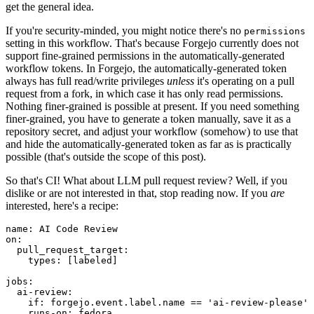
get the general idea.
If you're security-minded, you might notice there's no
permissions
setting in this workflow. That's because Forgejo currently does not
support fine-grained permissions in the automatically-generated
workflow tokens. In Forgejo, the automatically-generated token
always has full read/write privileges
unless
it's operating on a pull
request from a fork, in which case it has only read permissions.
Nothing finer-grained is possible at present. If you need something
finer-grained, you have to generate a token manually, save it as a
repository secret, and adjust your workflow (somehow) to use that
and hide the automatically-generated token as far as is practically
possible (that's outside the scope of this post).
So that's CI! What about LLM pull request review? Well, if you
dislike or are not interested in that, stop reading now. If you
are
interested, here's a recipe:
name
:
AI Code Review
on
:
pull_request_target
:
types
:
[
labeled
]
jobs
:
ai-review
:
if
:
forgejo.event.label.name == 'ai-review-please'
runs-on
:
fedora