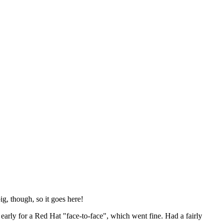
ig, though, so it goes here!
y early for a Red Hat "face-to-face", which went fine. Had a fairly