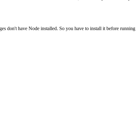
ges don't have Node installed. So you have to install it before running