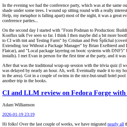
In the evening we had the conference party, which was at the same out
shade under some trees. I wound up sitting round with a really inte
Help, my metaphor is falling apart) most of the night, it was a great ev
conference parties...
On the second day I started with "From Podman to Production: Buil
Konflux talk I've seen so far. I think I then maybe did a bit more bo
to CI with tmt and Testing Farm" by Cristian and Petr Šplíchal (cove
Extending /usr Without a Package Manager" by Brian Exelbierd and Dani
Flatcar), and "Local package layering on bootc systems with DNF5" b
installs). I met Evan in person for the first time at the party, and it w
After that was the traditional wrap-up session with the trivia quiz (I wo
was delayed by nearly an hour. Ah, well. Eventually made it to my hote
in the area). Got in a couple of swims in the nice-but-small hotel pool
another trip in the books.
CI and LLM review on Fedora Forge with 
Adam Williamson
2026-01-19 23:19
Hi folks! Over the last couple of weeks, we have migrated
nearly all
t