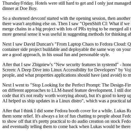
Thursday/Friday. Hotels were still hard to get and I only just managed 
dinner at Doe Boy.
So a shortened devconf started with the opening session, then another 
there wasn't anything else on. Then I saw "OpenShift CI: What if we st
merge chains in a big project with lots of PRs trying to be merged all t
more general sense it was useful in suggesting methods for thinking a
Next I saw David Duncan's "From Laptop Chaos to Fedora Cloud: Quadl
container side project buildable and deployable the same way on your 
are a good approach, in his usual fun and personable style.
After that I saw Zbigniew's "New security features in systemd" - hone
Screen: A Deep Dive into Linux Accessibility for Developers" by Vojt
people, and what properties applications should have (and avoid) to m
Next I went to "Stop Looking for the Perfect Prompt: The Design-Fir
on different approaches to LLM-based feature development. I still don't
code that it's not really worth worrying about), but it's good to kee
AI helped us ship updates in a Linux distro", which was a practical t
After that I think I did some Fedora booth cover for a while. Lukas 
them some relief. It's always a lot of fun chatting to people about Fe
to show off that it's pretty practical to do audio creation on stock Fed
and eventually telling them to come back when Lukas would be there.