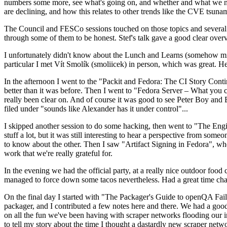
numbers some more, see what's going on, and whether and what we need
are declining, and how this relates to other trends like the CVE tsu
The Council and FESCo sessions touched on those topics and several o
through some of them to be honest. Stef's talk gave a good clear overv
I unfortunately didn't know about the Lunch and Learns (somehow miss
particular I met Vít Smolík (smoliicek) in person, which was great. H
In the afternoon I went to the "Packit and Fedora: The CI Story Conti
better than it was before. Then I went to "Fedora Server – What you c
really been clear on. And of course it was good to see Peter Boy and
filed under "sounds like Alexander has it under control"...
I skipped another session to do some hacking, then went to "The Engine
stuff a lot, but it was still interesting to hear a perspective from s
to know about the other. Then I saw "Artifact Signing in Fedora", w
work that we're really grateful for.
In the evening we had the official party, at a really nice outdoor food
managed to force down some tacos nevertheless. Had a great time chatt
On the final day I started with "The Packager's Guide to openQA Fai
packager, and I contributed a few notes here and there. We had a good
on all the fun we've been having with scraper networks flooding our i
to tell my story about the time I thought a dastardly new scraper netwo