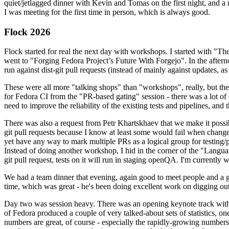
quiet/jetlagged dinner with Kevin and Tomas on the first night, and
I was meeting for the first time in person, which is always good.
Flock 2026
Flock started for real the next day with workshops. I started with "T
went to "Forging Fedora Project’s Future With Forgejo". In the afte
run against dist-git pull requests (instead of mainly against updates, as 
These were all more "talking shops" than "workshops", really, but they 
for Fedora CI from the "PR-based gating" session - there was a lot of d
need to improve the reliability of the existing tests and pipelines, and 
There was also a request from Petr Khartskhaev that we make it possib
git pull requests because I know at least some would fail when change
yet have any way to mark multiple PRs as a logical group for testing/p
Instead of doing another workshop, I hid in the corner of the "Lang
git pull request, tests on it will run in staging openQA. I'm currently w
We had a team dinner that evening, again good to meet people and a g
time, which was great - he's been doing excellent work on digging out 
Day two was session heavy. There was an opening keynote track with 
of Fedora produced a couple of very talked-about sets of statistics,
numbers are great, of course - especially the rapidly-growing numbers