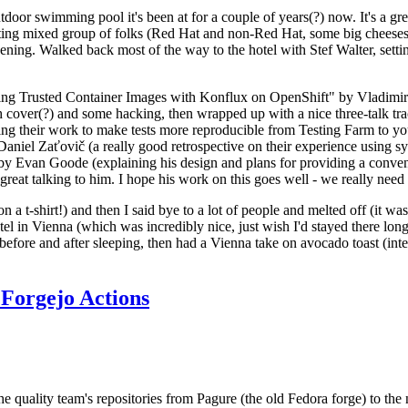
door swimming pool it's been at for a couple of years(?) now. It's a gr
resting mixed group of folks (Red Hat and non-Red Hat, some big cheese
ening. Walked back most of the way to the hotel with Stef Walter, setting 
ding Trusted Container Images with Konflux on OpenShift" by Vladimir
oth cover(?) and some hacking, then wrapped up with a nice three-talk 
ring their work to make tests more reproducible from Testing Farm to 
el Zaťovič (a really good retrospective on their experience using sysex
y Evan Goode (explaining his design and plans for providing a conveni
as great talking to him. I hope his work on this goes well - we really need
n a t-shirt!) and then I said bye to a lot of people and melted off (it was
l in Vienna (which was incredibly nice, just wish I'd stayed there long
 before and after sleeping, then had a Vienna take on avocado toast (inter
Forgejo Actions
he quality team's repositories from Pagure (the old Fedora forge) to the