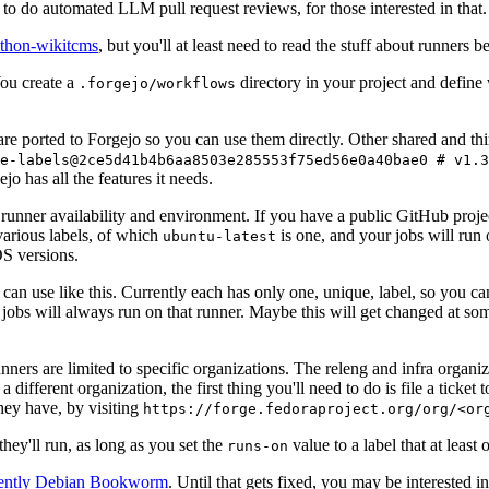
to do automated LLM pull request reviews, for those interested in that.
ython-wikitcms
, but you'll at least need to read the stuff about runners 
You create a
directory in your project and define
.forgejo/workflows
 are ported to Forgejo so you can use them directly. Other shared and th
e-labels@2ce5d41b4b6aa8503e285553f75ed56e0a40bae0 # v1.3
o has all the features it needs.
 runner availability and environment. If you have a public GitHub pro
various labels, of which
is one, and your jobs will run 
ubuntu-latest
S versions.
can use like this. Currently each has only one, unique, label, so you ca
 jobs will always run on that runner. Maybe this will get changed at some
runners are limited to specific organizations. The releng and infra organ
different organization, the first thing you'll need to do is file a ticket
hey have, by visiting
https://forge.fedoraproject.org/org/<or
hey'll run, as long as you set the
value to a label that at least 
runs-on
rently Debian Bookworm
. Until that gets fixed, you may be interested i