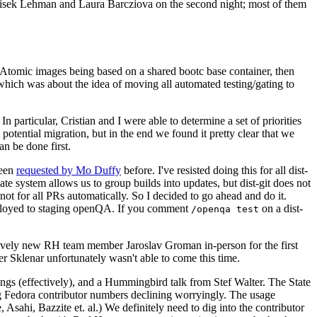
ntisek Lehman and Laura Barcziova on the second night; most of them
e Atomic images being based on a shared bootc base container, then
hich was about the idea of moving all automated testing/gating to
 particular, Cristian and I were able to determine a set of priorities
potential migration, but in the end we found it pretty clear that we
an be done first.
been
requested by Mo Duffy
before. I've resisted doing this for all dist-
e system allows us to group builds into updates, but dist-git does not
ot for all PRs automatically. So I decided to go ahead and do it.
deployed to staging openQA. If you comment
on a dist-
/openqa test
atively new RH team member Jaroslav Groman in-person for the first
er Sklenar unfortunately wasn't able to come this time.
gs (effectively), and a Hummingbird talk from Stef Walter. The State
ng Fedora contributor numbers declining worryingly. The usage
ahi, Bazzite et. al.) We definitely need to dig into the contributor