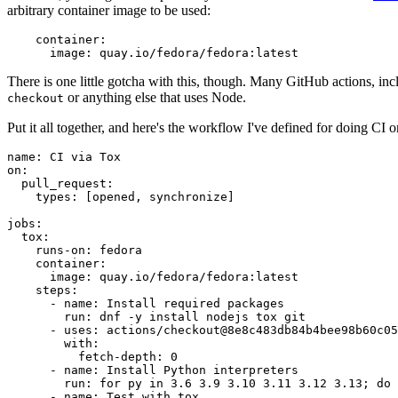
arbitrary container image to be used:
container
:
image
:
quay.io/fedora/fedora:latest
There is one little gotcha with this, though. Many GitHub actions, in
or anything else that uses Node.
checkout
Put it all together, and here's the workflow I've defined for doing CI 
name
:
CI via Tox
on
:
pull_request
:
types
:
[
opened
,
synchronize
]
jobs
:
tox
:
runs-on
:
fedora
container
:
image
:
quay.io/fedora/fedora:latest
steps
:
-
name
:
Install required packages
run
:
dnf -y install nodejs tox git
-
uses
:
actions/checkout@8e8c483db84b4bee98b60c05
with
:
fetch-depth
:
0
-
name
:
Install Python interpreters
run
:
for py in 3.6 3.9 3.10 3.11 3.12 3.13; do 
-
name
:
Test with tox