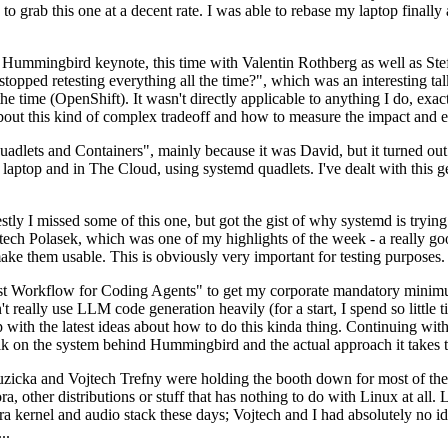
to grab this one at a decent rate. I was able to rebase my laptop finall
Hummingbird keynote, this time with Valentin Rothberg as well as Stef W
opped retesting everything all the time?", which was an interesting tal
he time (OpenShift). It wasn't directly applicable to anything I do, exac
bout this kind of complex tradeoff and how to measure the impact and ef
ets and Containers", mainly because it was David, but it turned out t
laptop and in The Cloud, using systemd quadlets. I've dealt with this g
stly I missed some of this one, but got the gist of why systemd is try
ech Polasek, which was one of my highlights of the week - a really go
ake them usable. This is obviously very important for testing purposes.
st Workflow for Coding Agents" to get my corporate mandatory minimum 
 really use LLM code generation heavily (for a start, I spend so little ti
p up with the latest ideas about how to do this kinda thing. Continuin
alk on the system behind Hummingbird and the actual approach it takes t
Ruzicka and Vojtech Trefny were holding the booth down for most of the
dora, other distributions or stuff that has nothing to do with Linux at 
ora kernel and audio stack these days; Vojtech and I had absolutely no ide
..