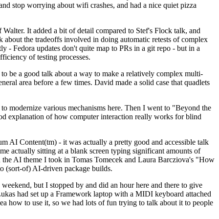
y and stop worrying about wifi crashes, and had a nice quiet pizza
alter. It added a bit of detail compared to Stef's Flock talk, and
k about the tradeoffs involved in doing automatic retests of complex
tly - Fedora updates don't quite map to PRs in a git repo - but in a
ficiency of testing processes.
o be a good talk about a way to make a relatively complex multi-
eneral area before a few times. David made a solid case that quadlets
ing to modernize various mechanisms here. Then I went to "Beyond the
od explanation of how computer interaction really works for blind
AI Content(tm) - it was actually a pretty good and accessible talk
me actually sitting at a blank screen typing significant amounts of
g with the AI theme I took in Tomas Tomecek and Laura Barcziova's "How
o (sort-of) AI-driven package builds.
 weekend, but I stopped by and did an hour here and there to give
all. Lukas had set up a Framework laptop with a MIDI keyboard attached
a how to use it, so we had lots of fun trying to talk about it to people