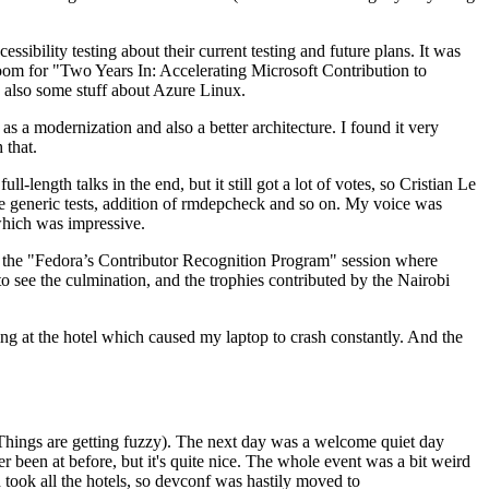
ibility testing about their current testing and future plans. It was
 room for "Two Years In: Accelerating Microsoft Contribution to
also some stuff about Azure Linux.
 a modernization and also a better architecture. I found it very
 that.
length talks in the end, but it still got a lot of votes, so Cristian Le
he generic tests, addition of rmdepcheck and so on. My voice was
 which was impressive.
hen the "Fedora’s Contributor Recognition Program" session where
o see the culmination, and the trophies contributed by the Nairobi
ing at the hotel which caused my laptop to crash constantly. And the
Things are getting fuzzy). The next day was a welcome quiet day
r been at before, but it's quite nice. The whole event was a bit weird
ook all the hotels, so devconf was hastily moved to