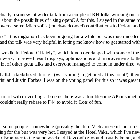
ually a somewhat wider talk from a couple of RH folks working on access
ly about the possibilities of using openQA for this. I stayed in the same
vered some Microsoft's (much-welcomed) contributions to Fedora and 
" - this migration has been ongoing for a while but was much-needed as
nd the talk was very helpful in letting me know how to get started with
e did in Fedora CI lately", which kinda overlapped with some of the full-
on work, improved result displays, optimizations and improvements to t
 a lot of other great talks and everyone managed to come in under time,
alf-hacked/dozed through (was starting to get tired at this point!), t
and Justin Forbes. I was on the voting panel for this so it was great t
sort of wifi driver bug - it seems there was a troublesome AP or someth
ouldn't really rebase to F44 to avoid it. Lots of fun.
..some people...somewhere (possibly the third Vietnamese of the trip? 
ng for the bus was very hot. I stayed at the Hotel Vaka, which I've neve
 Brno race to the same weekend Devconf.cz would usually be on, and t