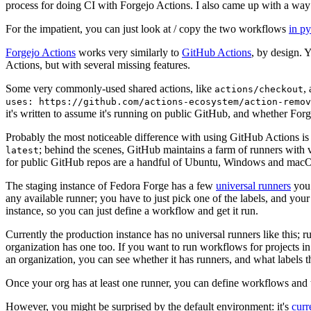
process for doing CI with Forgejo Actions. I also came up with a way 
For the impatient, you can just look at / copy the two workflows
in p
Forgejo Actions
works very similarly to
GitHub Actions
, by design. 
Actions, but with several missing features.
Some very commonly-used shared actions, like
,
actions/checkout
uses: https://github.com/actions-ecosystem/action-remov
it's written to assume it's running on public GitHub, and whether Forgej
Probably the most noticeable difference with using GitHub Actions is
; behind the scenes, GitHub maintains a farm of runners with 
latest
for public GitHub repos are a handful of Ubuntu, Windows and macO
The staging instance of Fedora Forge has a few
universal runners
you 
any available runner; you have to just pick one of the labels, and your
instance, so you can just define a workflow and get it run.
Currently the production instance has no universal runners like this; 
organization has one too. If you want to run workflows for projects in a 
an organization, you can see whether it has runners, and what labels t
Once your org has at least one runner, you can define workflows and t
However, you might be surprised by the default environment: it's
cur