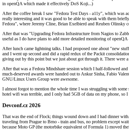
in openQA which made it effectively DoS Koji...)
After the coffee break I saw "Fedora Test Days - a11y", which was act
really interesting and it was good to be able to speak with them brief
Fedora", where Jeremy Cline, Brian Exelbierd and Reuben Olinsky co
After that was "Upgrading Fedora Infrastructure from Nagios to Zabbix
useful as I do have plans to add more detailed monitoring of openQA a
After lunch came lightning talks. I had proposed one about "new stuff w
and I went up second and did a rapid redux of the Packit consolidati
giving out by this point but we just about got through it. There were
After that was a Fedora Mindshare session which I half-followed and h
much-deserved awards were handed out to Ankur Sinha, Fabio Valentini 
GNU/Linux Users Group were awesome.
I almost forgot to mention the whole time I was struggling with some 
hotel wifi was terrible, and I only had 5GB of data on my phone, so I c
Devconf.cz 2026
That was the end of Flock; things wound down and I had dinner with.
traveling from Prague to Brno - train and bus, no problem except waiti
because Moto GP (the motorbike equivalent of Formula 1) moved their