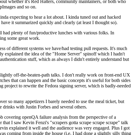
about whether it's Red Hatters, community maintainers, or both who
ppImages and so on.
nda expecting to hear a lot about. I kinda tuned out and hacked
have it summarized quickly and clearly (at least I thought so).
 had plenty of fun/productive lunches with various folks. In
doing some great work.
s of different systems we have/had testing pull requests. It's much
rly explained the idea of the "Home Server" spinoff which I hadn't
hentication stuff, which as always I didn't entirely understand but
lightly off-the-beaten-path talks. I don't really work on front-end UX
ches that can happen and the basic concepts it's useful for both sides
project to rewrite the Fedora signing server, which is badly-needed
over so many appetizers I barely needed to use the meal ticket, but
 drinks with Justin Forbes and several others.
 covering openQA failure analysis from the perspective of a
 that I saw Kevin Fenzi's "scrapers gotta scrape scrape scrape" talk
Kevin explained it well and the audience was very engaged. Plus I got
as coming from inside the house (i.e. I had done a slightly silly thing