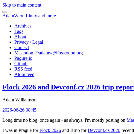
Skip to main content
AdamW on Linux and more
Archives
Tags
About
Privacy / Legal
Contact
Mastodon @
adamw@fosstodon.org
Pagure.io
Github
RSS feed
Atom feed
Flock 2026 and Devconf.cz 2026 trip repor
Adam Williamson
2026-06-26 08:45
Long time no blog, once again - as always, I'm mostly posting on
Mas
I was in Prague for
Flock 2026
and Brno for
Devconf.cz 2026
recentl