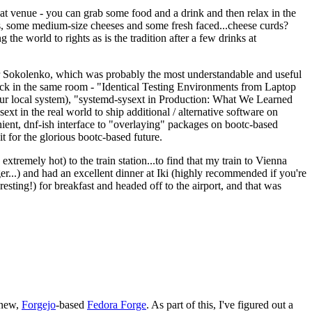
eat venue - you can grab some food and a drink and then relax in the
s, some medium-size cheeses and some fresh faced...cheese curds?
the world to rights as is the tradition after a few drinks at
 Sokolenko, which was probably the most understandable and useful
track in the same room - "Identical Testing Environments from Laptop
your local system), "systemd-sysext in Production: What We Learned
t in the real world to ship additional / alternative software on
ent, dnf-ish interface to "overlaying" packages on bootc-based
 it for the glorious bootc-based future.
 extremely hot) to the train station...to find that my train to Vienna
er...) and had an excellent dinner at Iki (highly recommended if you're
esting!) for breakfast and headed off to the airport, and that was
 new,
Forgejo
-based
Fedora Forge
. As part of this, I've figured out a