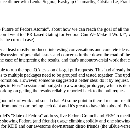
 a nice dinner with Lenka Segura, Kashyap Chamarthy, Cristian Le, Fra
he Future of Fedora Atomic", about how we can reach the goal of all th
rnoon I went to "PR-based Gating for Fedora: Can We Make It Work?", w
is the current case).
at least mostly produced interesting conversations and concrete ideas. In
iscussion of potential issues and concerns further down the road of the 
the ease of interpreting the results, and that's uncontroversial work that c
le to run the openQA tests on dist-git pull requests. This had already 
s to multiple packages need to be grouped and tested together. The updat
romotion. However, someone suggested a better idea: do it by request, n
uages in Floss" session and bodged up a working prototype, which is 
orking on getting the results reliably reported back to the pull request.
ood mix of work and social chat. At some point in there I met our rel
from under our tooling tech debt and it's great to have him aboard. Pet
Jef's "State of Fedora" address, live Fedora Council and FESCo meetin
 one showing Fedora (and friends) usage climbing solidly and one showi
 for KDE and our awesome downstream distro friends (the uBlue-verse, As