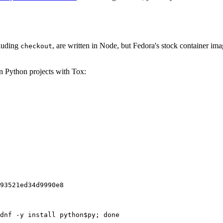
cluding
, are written in Node, but Fedora's stock container ima
checkout
on Python projects with Tox:
93521ed34d9990e8
dnf -y install python$py; done