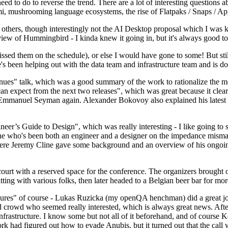
 to do to reverse the trend. There are a lot of interesting questions 
nami, mushrooming language ecosystems, the rise of Flatpaks / Snaps / A
thers, though interestingly not the AI Desktop proposal which I was ki
iew of Hummingbird - I kinda knew it going in, but it's always good to 
ed them on the schedule), or else I would have gone to some! But still
e's been helping out with the data team and infrastructure team and is 
nues" talk, which was a good summary of the work to rationalize the mes
an expect from the next two releases", which was great because it clea
 Emmanuel Seyman again. Alexander Bokovoy also explained his latest aut
er’s Guide to Design", which was really interesting - I like going to s
omeone who's been both an engineer and a designer on the impedance mismat
here Jeremy Cline gave some background and an overview of his ongoing 
 court with a reserved space for the conference. The organizers brought 
ing with various folks, then later headed to a Belgian beer bar for more
lures" of course - Lukas Ruzicka (my openQA henchman) did a great job
 crowd who seemed really interested, which is always great news. After
nfrastructure. I know some but not all of it beforehand, and of course 
rk had figured out how to evade Anubis, but it turned out that the call w