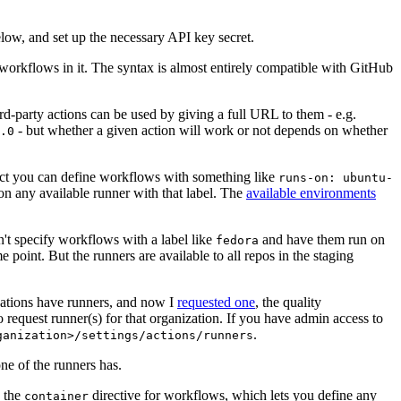
below, and set up the necessary API key secret.
 workflows in it. The syntax is almost entirely compatible with GitHub
ird-party actions can be used by giving a full URL to them - e.g.
- but whether a given action will work or not depends on whether
.0
ject you can define workflows with something like
runs-on: ubuntu-
on any available runner with that label. The
available environments
n't specify workflows with a label like
and have them run on
fedora
 point. But the runners are available to all repos in the staging
izations have runners, and now I
requested one
, the quality
 to request runner(s) for that organization. If you have admin access to
.
ganization>/settings/actions/runners
one of the runners has.
n the
directive for workflows, which lets you define any
container