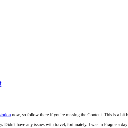
t
todon
now, so follow there if you're missing the Content. This is a bit b
y. Didn't have any issues with travel, fortunately. I was in Prague a da