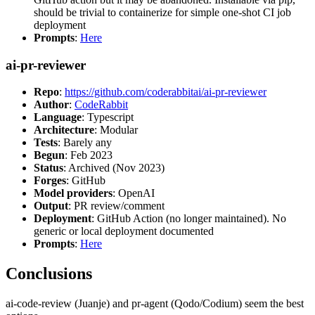
should be trivial to containerize for simple one-shot CI job
deployment
Prompts
:
Here
ai-pr-reviewer
Repo
:
https://github.com/coderabbitai/ai-pr-reviewer
Author
:
CodeRabbit
Language
: Typescript
Architecture
: Modular
Tests
: Barely any
Begun
: Feb 2023
Status
: Archived (Nov 2023)
Forges
: GitHub
Model providers
: OpenAI
Output
: PR review/comment
Deployment
: GitHub Action (no longer maintained). No
generic or local deployment documented
Prompts
:
Here
Conclusions
ai-code-review (Juanje) and pr-agent (Qodo/Codium) seem the best