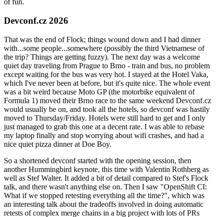
of fun.
Devconf.cz 2026
That was the end of Flock; things wound down and I had dinner
with...some people...somewhere (possibly the third Vietnamese of
the trip? Things are getting fuzzy). The next day was a welcome
quiet day traveling from Prague to Brno - train and bus, no problem
except waiting for the bus was very hot. I stayed at the Hotel Vaka,
which I've never been at before, but it's quite nice. The whole event
was a bit weird because Moto GP (the motorbike equivalent of
Formula 1) moved their Brno race to the same weekend Devconf.cz
would usually be on, and took all the hotels, so devconf was hastily
moved to Thursday/Friday. Hotels were still hard to get and I only
just managed to grab this one at a decent rate. I was able to rebase
my laptop finally and stop worrying about wifi crashes, and had a
nice quiet pizza dinner at Doe Boy.
So a shortened devconf started with the opening session, then
another Hummingbird keynote, this time with Valentin Rothberg as
well as Stef Walter. It added a bit of detail compared to Stef's Flock
talk, and there wasn't anything else on. Then I saw "OpenShift CI:
What if we stopped retesting everything all the time?", which was
an interesting talk about the tradeoffs involved in doing automatic
retests of complex merge chains in a big project with lots of PRs