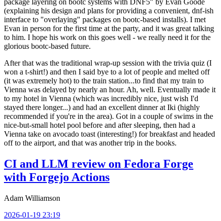
package layering on bootc systems with DNF5" by Evan Goode
(explaining his design and plans for providing a convenient, dnf-ish
interface to "overlaying" packages on bootc-based installs). I met
Evan in person for the first time at the party, and it was great talking
to him. I hope his work on this goes well - we really need it for the
glorious bootc-based future.
After that was the traditional wrap-up session with the trivia quiz (I
won a t-shirt!) and then I said bye to a lot of people and melted off
(it was extremely hot) to the train station...to find that my train to
Vienna was delayed by nearly an hour. Ah, well. Eventually made it
to my hotel in Vienna (which was incredibly nice, just wish I'd
stayed there longer...) and had an excellent dinner at Iki (highly
recommended if you're in the area). Got in a couple of swims in the
nice-but-small hotel pool before and after sleeping, then had a
Vienna take on avocado toast (interesting!) for breakfast and headed
off to the airport, and that was another trip in the books.
CI and LLM review on Fedora Forge
with Forgejo Actions
Adam Williamson
2026-01-19 23:19