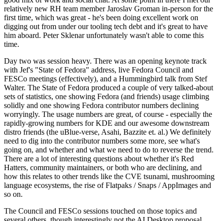
relatively new RH team member Jaroslav Groman in-person for the
first time, which was great - he's been doing excellent work on
digging out from under our tooling tech debt and it's great to have
him aboard. Peter Sklenar unfortunately wasn't able to come this
time.
Day two was session heavy. There was an opening keynote track
with Jef's "State of Fedora" address, live Fedora Council and
FESCo meetings (effectively), and a Hummingbird talk from Stef
Walter. The State of Fedora produced a couple of very talked-about
sets of statistics, one showing Fedora (and friends) usage climbing
solidly and one showing Fedora contributor numbers declining
worryingly. The usage numbers are great, of course - especially the
rapidly-growing numbers for KDE and our awesome downstream
distro friends (the uBlue-verse, Asahi, Bazzite et. al.) We definitely
need to dig into the contributor numbers some more, see what's
going on, and whether and what we need to do to reverse the trend.
There are a lot of interesting questions about whether it's Red
Hatters, community maintainers, or both who are declining, and
how this relates to other trends like the CVE tsunami, mushrooming
language ecosystems, the rise of Flatpaks / Snaps / AppImages and
so on.
The Council and FESCo sessions touched on those topics and
several others, though interestingly not the AI Desktop proposal