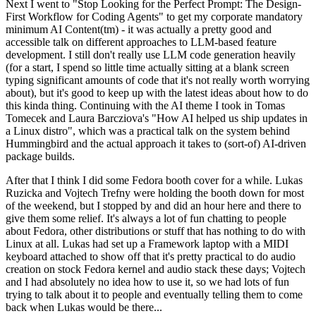
Next I went to "Stop Looking for the Perfect Prompt: The Design-
First Workflow for Coding Agents" to get my corporate mandatory
minimum AI Content(tm) - it was actually a pretty good and
accessible talk on different approaches to LLM-based feature
development. I still don't really use LLM code generation heavily
(for a start, I spend so little time actually sitting at a blank screen
typing significant amounts of code that it's not really worth worrying
about), but it's good to keep up with the latest ideas about how to do
this kinda thing. Continuing with the AI theme I took in Tomas
Tomecek and Laura Barcziova's "How AI helped us ship updates in
a Linux distro", which was a practical talk on the system behind
Hummingbird and the actual approach it takes to (sort-of) AI-driven
package builds.
After that I think I did some Fedora booth cover for a while. Lukas
Ruzicka and Vojtech Trefny were holding the booth down for most
of the weekend, but I stopped by and did an hour here and there to
give them some relief. It's always a lot of fun chatting to people
about Fedora, other distributions or stuff that has nothing to do with
Linux at all. Lukas had set up a Framework laptop with a MIDI
keyboard attached to show off that it's pretty practical to do audio
creation on stock Fedora kernel and audio stack these days; Vojtech
and I had absolutely no idea how to use it, so we had lots of fun
trying to talk about it to people and eventually telling them to come
back when Lukas would be there...