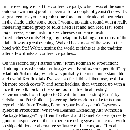
In the evening we had the conference party, which was at the same
outdoor swimming pool it's been at for a couple of years(?) now. It's
a great venue - you can grab some food and a drink and then relax
in the shade under some trees. I wound up sitting round with a really
interesting mixed group of folks (Red Hat and non-Red Hat, some
big cheeses, some medium-size cheeses and some fresh
faced...cheese curds? Help, my metaphor is falling apart) most of the
night, it was a great evening. Walked back most of the way to the
hotel with Stef Walter, setting the world to rights as is the tradition
after a few drinks at conference parties...
On the second day I started with "From Podman to Production:
Building Trusted Container Images with Konflux on OpenShift" by
Vladimir Sokolenko, which was probably the most understandable
and useful Konflux talk I've seen so far. I think I then maybe did a
bit more booth cover(?) and some hacking, then wrapped up with a
nice three-talk track in the same room - "Identical Testing
Environments from Laptop to CI with tmt and Testing Farm" by
Cristian and Petr Šplíchal (covering their work to make tests more
reproducible from Testing Farm to your local system), "systemd-
sysext in Production: What We Learned Extending /usr Without a
Package Manager" by Brian Exelbierd and Daniel Zaťovič (a really
good retrospective on their experience using sysext in the real world
to ship additional / alternative software on Flatcar), and "Local