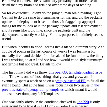
Brain wasn't either. The AI summary probably had more useful
detail than my brain had retained over three days of reading.
So for os-autoinst, I didn't do the puny human brain reading. I got
Gemini to do the same two summaries for me, and did the package
update and deployment based on those. It flagged up appropriate
things for me to look at in the package update and test deployment,
and it seems like it did fine, since the package built and the
deployment is mostly working. For this purpose, it definitely seems
useful.
But when it comes to code...seems like a bit of a different story. At a
couple of points in the last couple of weeks I was feeling a bit
mentally tired, and decided for a break it'd be fun to throw the thing
I was working on at AI and see how it would cope. tl;dr summary:
not terrible but not great. Details follow!
The first thing I did was throw
this openQA template loading issue
at it. This was one of those things that grew and grew, and I
eventually spent a week or so on a
pretty substantial PR
to fix all the
stuff I found. But at the time, I was focusing on two issues in
the
previous state of openqa-dump-templates
which meant it would
almost never dump any JobTemplates.
One was fairly obvious: the condition checked in
line 220
is only
ever going to be true if
or
was passed.
--full
--product