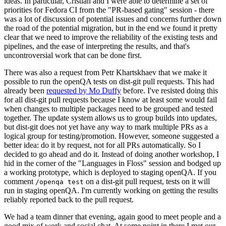
ideas. In particular, Cristian and I were able to determine a set of
priorities for Fedora CI from the "PR-based gating" session - there
was a lot of discussion of potential issues and concerns further down
the road of the potential migration, but in the end we found it pretty
clear that we need to improve the reliability of the existing tests and
pipelines, and the ease of interpreting the results, and that's
uncontroversial work that can be done first.
There was also a request from Petr Khartskhaev that we make it
possible to run the openQA tests on dist-git pull requests. This had
already been
requested by Mo Duffy
before. I've resisted doing this
for all dist-git pull requests because I know at least some would fail
when changes to multiple packages need to be grouped and tested
together. The update system allows us to group builds into updates,
but dist-git does not yet have any way to mark multiple PRs as a
logical group for testing/promotion. However, someone suggested a
better idea: do it by request, not for all PRs automatically. So I
decided to go ahead and do it. Instead of doing another workshop, I
hid in the corner of the "Languages in Floss" session and bodged up
a working prototype, which is deployed to staging openQA. If you
comment
on a dist-git pull request, tests on it will
/openqa test
run in staging openQA. I'm currently working on getting the results
reliably reported back to the pull request.
We had a team dinner that evening, again good to meet people and a
good mix of work and social chat. At some point in there I met our