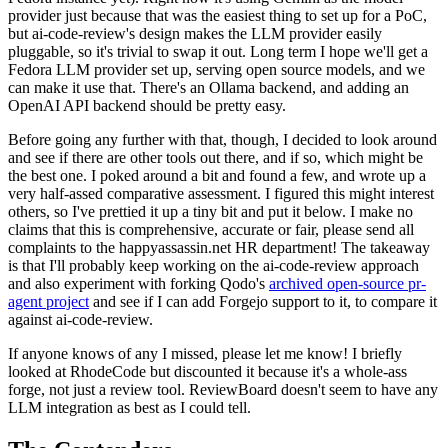
provider just because that was the easiest thing to set up for a PoC,
but ai-code-review's design makes the LLM provider easily
pluggable, so it's trivial to swap it out. Long term I hope we'll get a
Fedora LLM provider set up, serving open source models, and we
can make it use that. There's an Ollama backend, and adding an
OpenAI API backend should be pretty easy.
Before going any further with that, though, I decided to look around
and see if there are other tools out there, and if so, which might be
the best one. I poked around a bit and found a few, and wrote up a
very half-assed comparative assessment. I figured this might interest
others, so I've prettied it up a tiny bit and put it below. I make no
claims that this is comprehensive, accurate or fair, please send all
complaints to the happyassassin.net HR department! The takeaway
is that I'll probably keep working on the ai-code-review approach
and also experiment with forking Qodo's
archived open-source pr-
agent project
and see if I can add Forgejo support to it, to compare it
against ai-code-review.
If anyone knows of any I missed, please let me know! I briefly
looked at RhodeCode but discounted it because it's a whole-ass
forge, not just a review tool. ReviewBoard doesn't seem to have any
LLM integration as best as I could tell.