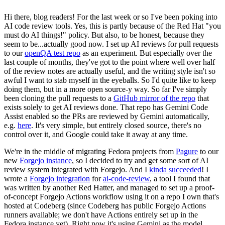
Hi there, blog readers! For the last week or so I've been poking into
AI code review tools. Yes, this is partly because of the Red Hat "you
must do AI things!" policy. But also, to be honest, because they
seem to be...actually good now. I set up AI reviews for pull requests
to our
openQA test repo
as an experiment. But especially over the
last couple of months, they've got to the point where well over half
of the review notes are actually useful, and the writing style isn't so
awful I want to stab myself in the eyeballs. So I'd quite like to keep
doing them, but in a more open source-y way. So far I've simply
been cloning the pull requests to a
GitHub mirror of the repo
that
exists solely to get AI reviews done. That repo has Gemini Code
Assist enabled so the PRs are reviewed by Gemini automatically,
e.g.
here
. It's very simple, but entirely closed source, there's no
control over it, and Google could take it away at any time.
We're in the middle of migrating Fedora projects from
Pagure
to our
new
Forgejo instance
, so I decided to try and get some sort of AI
review system integrated with Forgejo. And I
kinda succeeded
! I
wrote a
Forgejo integration
for
ai-code-review
, a tool I found that
was written by another Red Hatter, and managed to set up a proof-
of-concept Forgejo Actions workflow using it on a repo I own that's
hosted at Codeberg (since Codeberg has public Forgejo Actions
runners available; we don't have Actions entirely set up in the
Fedora instance yet). Right now it's using Gemini as the model