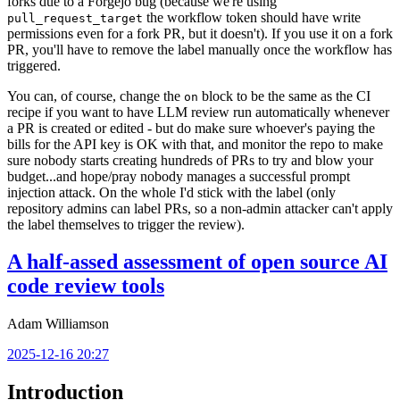
forks due to a Forgejo bug (because we're using
the workflow token should have write
pull_request_target
permissions even for a fork PR, but it doesn't). If you use it on a fork
PR, you'll have to remove the label manually once the workflow has
triggered.
You can, of course, change the
block to be the same as the CI
on
recipe if you want to have LLM review run automatically whenever
a PR is created or edited - but do make sure whoever's paying the
bills for the API key is OK with that, and monitor the repo to make
sure nobody starts creating hundreds of PRs to try and blow your
budget...and hope/pray nobody manages a successful prompt
injection attack. On the whole I'd stick with the label (only
repository admins can label PRs, so a non-admin attacker can't apply
the label themselves to trigger the review).
A half-assed assessment of open source AI
code review tools
Adam Williamson
2025-12-16 20:27
Introduction