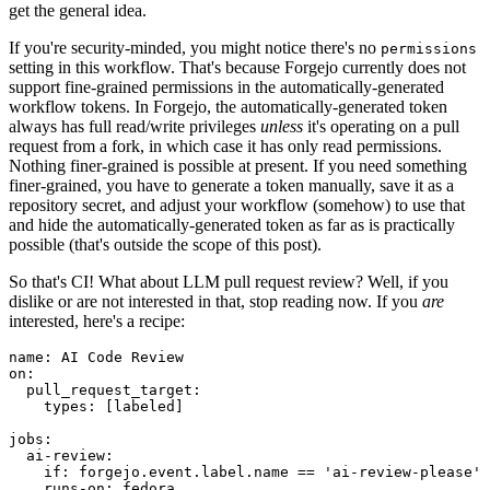
get the general idea.
If you're security-minded, you might notice there's no
permissions
setting in this workflow. That's because Forgejo currently does not
support fine-grained permissions in the automatically-generated
workflow tokens. In Forgejo, the automatically-generated token
always has full read/write privileges
unless
it's operating on a pull
request from a fork, in which case it has only read permissions.
Nothing finer-grained is possible at present. If you need something
finer-grained, you have to generate a token manually, save it as a
repository secret, and adjust your workflow (somehow) to use that
and hide the automatically-generated token as far as is practically
possible (that's outside the scope of this post).
So that's CI! What about LLM pull request review? Well, if you
dislike or are not interested in that, stop reading now. If you
are
interested, here's a recipe:
name
:
AI Code Review
on
:
pull_request_target
:
types
:
[
labeled
]
jobs
:
ai-review
:
if
:
forgejo.event.label.name == 'ai-review-please'
runs-on
:
fedora