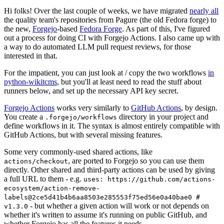
Hi folks! Over the last couple of weeks, we have migrated
nearly all
the quality team's repositories from Pagure (the old Fedora forge) to
the new,
Forgejo
-based
Fedora Forge
. As part of this, I've figured
out a process for doing CI with Forgejo Actions. I also came up with
a way to do automated LLM pull request reviews, for those
interested in that.
For the impatient, you can just look at / copy the two workflows
in
python-wikitcms
, but you'll at least need to read the stuff about
runners below, and set up the necessary API key secret.
Forgejo Actions
works very similarly to
GitHub Actions
, by design.
You create a
directory in your project and
.forgejo/workflows
define workflows in it. The syntax is almost entirely compatible with
GitHub Actions, but with several missing features.
Some very commonly-used shared actions, like
, are ported to Forgejo so you can use them
actions/checkout
directly. Other shared and third-party actions can be used by giving
a full URL to them - e.g.
uses: https://github.com/actions-
ecosystem/action-remove-
labels@2ce5d41b4b6aa8503e285553f75ed56e0a40bae0 #
- but whether a given action will work or not depends on
v1.3.0
whether it's written to assume it's running on public GitHub, and
whether Forgejo has all the features it needs.