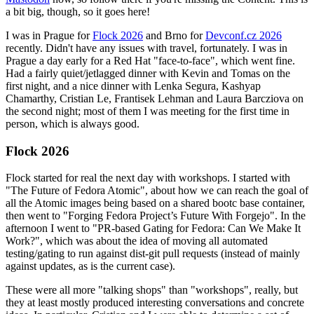
a bit big, though, so it goes here!
I was in Prague for
Flock 2026
and Brno for
Devconf.cz 2026
recently. Didn't have any issues with travel, fortunately. I was in
Prague a day early for a Red Hat "face-to-face", which went fine.
Had a fairly quiet/jetlagged dinner with Kevin and Tomas on the
first night, and a nice dinner with Lenka Segura, Kashyap
Chamarthy, Cristian Le, Frantisek Lehman and Laura Barcziova on
the second night; most of them I was meeting for the first time in
person, which is always good.
Flock 2026
Flock started for real the next day with workshops. I started with
"The Future of Fedora Atomic", about how we can reach the goal of
all the Atomic images being based on a shared bootc base container,
then went to "Forging Fedora Project’s Future With Forgejo". In the
afternoon I went to "PR-based Gating for Fedora: Can We Make It
Work?", which was about the idea of moving all automated
testing/gating to run against dist-git pull requests (instead of mainly
against updates, as is the current case).
These were all more "talking shops" than "workshops", really, but
they at least mostly produced interesting conversations and concrete