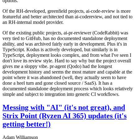
options.
Of the RH-developed, greenfield projects, ai-code-review is more
featureful and better architected than ai-codereview, and not tied to
an RH-internal model provider.
Of the existing public projects, ai-pr-reviewer (CodeRabbit) was
very tied to GitHub, has no documented standalone deployment
ability, and was archived fairly early in development. Plus it's in
TypeScript. Kodus is actively developed, but similarly is in
TypeScript, deployment looks complex, and from what I've seen I
don't love its review style. Hard to say why but the project overall
gives me a sloppy vibe. pr-agent (Qodo) had the longest
development history and seems the most mature and capable at the
point where it was abandoned (well, they actually seem to have
done a heel turn and gone closed source / SaaS). It has a
documented standalone deployment process which looks relatively
simple and subject to integration into generic CI workflows.
Messing with "AI" (it's not great), and
Strix Point (Ryzen AI 365) updates (it's
getting better!)
Adam Williamson