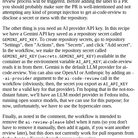
review process will be triggered. Before adding the label to a PR
you should probably make sure the PR is well-intentioned and not
attempting any kind of prompt injection to get ai-code-review to
disclose a secret or mess with the repository.
The other thing is you need an AI provider API key. In this recipe
we have a Gemini API key saved as a repository secret called
. To create repository secrets, go to repository
GEMINI_API_KEY
"Settings", then "Actions", then "Secrets", and click "Add secret".
In the workflow, we make the repository secret called
(
) available in the
GEMINI_API_KEY
secrets.GEMINI_API_KEY
container as the environment variable
; ai-code-review
AI_API_KEY
reads it in from there. Gemini is the default LLM provider for ai-
code-review. You can also use OpenAI or Anthropic by adding an
-
argument to the
call in the
-ai-provider
ai-code-review
workflow (obviously, then, the secret you export as
AI_API_KEY
must be a valid key for that provider). I'm hoping that in the not-too-
distant future, we'll have an LLM model provider in Fedora infra,
running open source models, that we can use for this purpose; for
now, unfortunately, we have to use the hyperscaler ones.
Finally, as noted in the comment, the workflow is intended to
remove the
label when it runs (so you don't
ai-review-please
have to remove it manually, then add it again, if you want another
review later), but this does not currently work for pull requests from