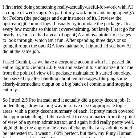
I first tried doing something really-actually-useful-for-work with AI
a couple of weeks ago. As part of my work on maintaining openQA
for Fedora (the packages and our instances of it), I review the
upstream git commit logs. I usually try to update the package at least
every few months so this isn't overwhelming, but lately I let it go for
nearly a year, so I had a year of openQA and os-autoinst messages
to look through, which isn't fun. After spending three days or so
going through the openQA logs manually, I figured I'd see how AI
did at the same job.
I used Gemini, as we have a corporate account with it. I pasted the
entire log into Gemini 2.0 Flash and asked it to summarize it for me
from the point of view of a package maintainer. It started out okay,
then seized up after handling about ten messages, blurping some
clearly-intermediate output on a big batch of commits and stopping
entirely.
So I tried 2.5 Pro instead, and it actually did a pretty decent job. It
boiled things down a long way into five or six appropriate topic
areas, with a pretty decent summary of each. It pretty much covered
the appropriate things. I then asked it to re-summarize from the point
of view of a system administrator, and again it did really pretty well,
highlighting the appropriate areas of change that a sysadmin would
be interested in. It wasn't 100% perfect, but then, my Puny Human