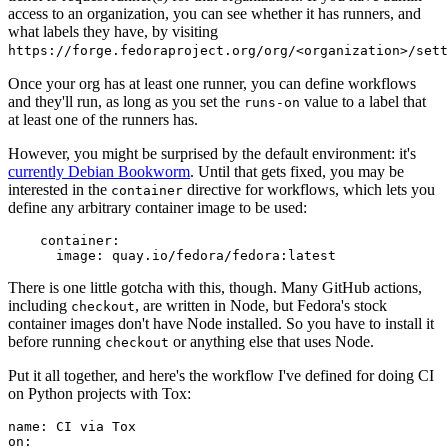
access to an organization, you can see whether it has runners, and
what labels they have, by visiting
https://forge.fedoraproject.org/org/<organization>/set
Once your org has at least one runner, you can define workflows
and they'll run, as long as you set the
value to a label that
runs-on
at least one of the runners has.
However, you might be surprised by the default environment: it's
currently Debian Bookworm
. Until that gets fixed, you may be
interested in the
directive for workflows, which lets you
container
define any arbitrary container image to be used:
container
:
image
:
quay.io/fedora/fedora:latest
There is one little gotcha with this, though. Many GitHub actions,
including
, are written in Node, but Fedora's stock
checkout
container images don't have Node installed. So you have to install it
before running
or anything else that uses Node.
checkout
Put it all together, and here's the workflow I've defined for doing CI
on Python projects with Tox:
name
:
CI via Tox
on
: