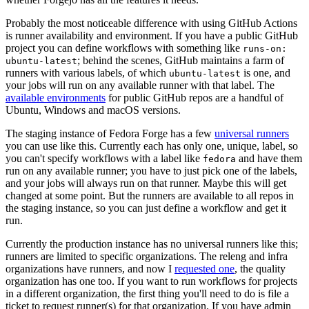
Probably the most noticeable difference with using GitHub Actions
is runner availability and environment. If you have a public GitHub
project you can define workflows with something like
runs-on:
; behind the scenes, GitHub maintains a farm of
ubuntu-latest
runners with various labels, of which
is one, and
ubuntu-latest
your jobs will run on any available runner with that label. The
available environments
for public GitHub repos are a handful of
Ubuntu, Windows and macOS versions.
The staging instance of Fedora Forge has a few
universal runners
you can use like this. Currently each has only one, unique, label, so
you can't specify workflows with a label like
and have them
fedora
run on any available runner; you have to just pick one of the labels,
and your jobs will always run on that runner. Maybe this will get
changed at some point. But the runners are available to all repos in
the staging instance, so you can just define a workflow and get it
run.
Currently the production instance has no universal runners like this;
runners are limited to specific organizations. The releng and infra
organizations have runners, and now I
requested one
, the quality
organization has one too. If you want to run workflows for projects
in a different organization, the first thing you'll need to do is file a
ticket to request runner(s) for that organization. If you have admin