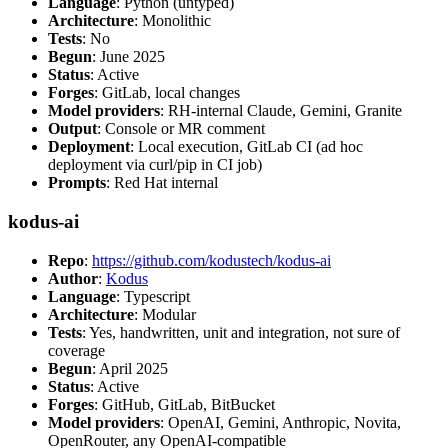
Language
: Python (untyped)
Architecture
: Monolithic
Tests
: No
Begun
: June 2025
Status
: Active
Forges
: GitLab, local changes
Model providers
: RH-internal Claude, Gemini, Granite
Output
: Console or MR comment
Deployment
: Local execution, GitLab CI (ad hoc
deployment via curl/pip in CI job)
Prompts
: Red Hat internal
kodus-ai
Repo
:
https://github.com/kodustech/kodus-ai
Author
:
Kodus
Language
: Typescript
Architecture
: Modular
Tests
: Yes, handwritten, unit and integration, not sure of
coverage
Begun
: April 2025
Status
: Active
Forges
: GitHub, GitLab, BitBucket
Model providers
: OpenAI, Gemini, Anthropic, Novita,
OpenRouter, any OpenAI-compatible