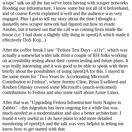
scrape" talk on all the fun we've been having with scraper networks
flooding our infrastructure. I know some but not all of it beforehand,
and of course Kevin explained it well and the audience was very
engaged. Plus I got to tell my story about the time I thought a
dastardly new scraper network had figured out how to evade
Anubis, but it turned out that the call was coming from inside the
house (i.e. I had done a slightly silly thing in openQA which made it
effectively DoS Koji...)
After the coffee break I saw "Fedora Test Days - a11y", which was
actually a somewhat wider talk from a couple of RH folks working
on accessibility testing about their current testing and future plans. It
was really interesting and it was good to be able to speak with them
briefly about the possibilities of using openQA for this. I stayed in
the same room for "Two Years In: Accelerating Microsoft
Contribution to Fedora", where Jeremy Cline, Brian Exelbierd and
Reuben Olinsky covered some Microsoft's (much-welcomed)
contributions to Fedora and also some stuff about Azure Linux.
After that was "Upgrading Fedora Infrastructure from Nagios to
Zabbix" - this migration has been ongoing for a while but was
much-needed as a modernization and also a better architecture. I
found it very useful as I do have plans to add more detailed
monitoring of openQA and the talk was very helpful in letting me
know how to get started with that.