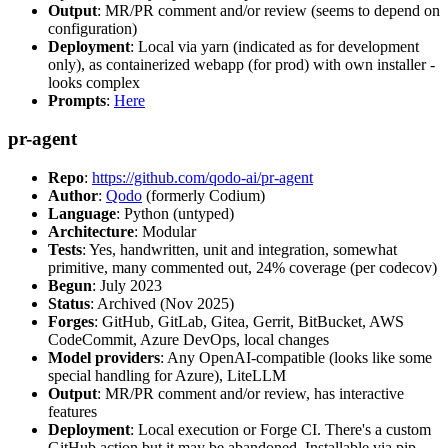
Output
: MR/PR comment and/or review (seems to depend on
configuration)
Deployment
: Local via yarn (indicated as for development
only), as containerized webapp (for prod) with own installer -
looks complex
Prompts
:
Here
pr-agent
Repo
:
https://github.com/qodo-ai/pr-agent
Author
:
Qodo
(formerly Codium)
Language
: Python (untyped)
Architecture
: Modular
Tests
: Yes, handwritten, unit and integration, somewhat
primitive, many commented out, 24% coverage (per codecov)
Begun
: July 2023
Status
: Archived (Nov 2025)
Forges
: GitHub, GitLab, Gitea, Gerrit, BitBucket, AWS
CodeCommit, Azure DevOps, local changes
Model providers
: Any OpenAI-compatible (looks like some
special handling for Azure), LiteLLM
Output
: MR/PR comment and/or review, has interactive
features
Deployment
: Local execution or Forge CI. There's a custom
GitHub action but it may be abandoned. Installable via pip,