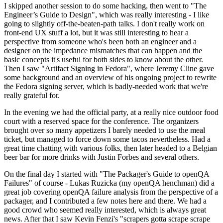
I skipped another session to do some hacking, then went to "The
Engineer’s Guide to Design", which was really interesting - I like
going to slightly off-the-beaten-path talks. I don't really work on
front-end UX stuff a lot, but it was still interesting to hear a
perspective from someone who's been both an engineer and a
designer on the impedance mismatches that can happen and the
basic concepts it's useful for both sides to know about the other.
Then I saw "Artifact Signing in Fedora", where Jeremy Cline gave
some background and an overview of his ongoing project to rewrite
the Fedora signing server, which is badly-needed work that we're
really grateful for.
In the evening we had the official party, at a really nice outdoor food
court with a reserved space for the conference. The organizers
brought over so many appetizers I barely needed to use the meal
ticket, but managed to force down some tacos nevertheless. Had a
great time chatting with various folks, then later headed to a Belgian
beer bar for more drinks with Justin Forbes and several others.
On the final day I started with "The Packager's Guide to openQA
Failures" of course - Lukas Ruzicka (my openQA henchman) did a
great job covering openQA failure analysis from the perspective of a
packager, and I contributed a few notes here and there. We had a
good crowd who seemed really interested, which is always great
news. After that I saw Kevin Fenzi's "scrapers gotta scrape scrape