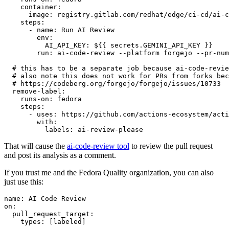
container
:
image
:
registry.gitlab.com/redhat/edge/ci-cd/ai-c
steps
:
-
name
:
Run AI Review
env
:
AI_API_KEY
:
${{ secrets.GEMINI_API_KEY }}
run
:
ai-code-review --platform forgejo --pr-num
# this has to be a separate job because ai-code-revie
# also note this does not work for PRs from forks bec
# https://codeberg.org/forgejo/forgejo/issues/10733
remove-label
:
runs-on
:
fedora
steps
:
-
uses
:
https://github.com/actions-ecosystem/acti
with
:
labels
:
ai-review-please
That will cause the
ai-code-review tool
to review the pull request
and post its analysis as a comment.
If you trust me and the Fedora Quality organization, you can also
just use this:
name
:
AI Code Review
on
:
pull_request_target
:
types
:
[
labeled
]