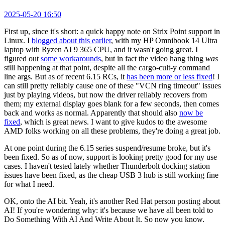
2025-05-20 16:50
First up, since it's short: a quick happy note on Strix Point support in
Linux. I
blogged about this earlier
, with my HP Omnibook 14 Ultra
laptop with Ryzen AI 9 365 CPU, and it wasn't going great. I
figured out
some workarounds
, but in fact the video hang thing
was
still happening at that point, despite all the cargo-cult-y command
line args. But as of recent 6.15 RCs, it
has been more or less fixed
! I
can still pretty reliably cause one of these "VCN ring timeout" issues
just by playing videos, but now the driver reliably recovers from
them; my external display goes blank for a few seconds, then comes
back and works as normal. Apparently that should also
now be
fixed
, which is great news. I want to give kudos to the awesome
AMD folks working on all these problems, they're doing a great job.
At one point during the 6.15 series suspend/resume broke, but it's
been fixed. So as of now, support is looking pretty good for my use
cases. I haven't tested lately whether Thunderbolt docking station
issues have been fixed, as the cheap USB 3 hub is still working fine
for what I need.
OK, onto the AI bit. Yeah, it's another Red Hat person posting about
AI! If you're wondering why: it's because we have all been told to
Do Something With AI And Write About It. So now you know.