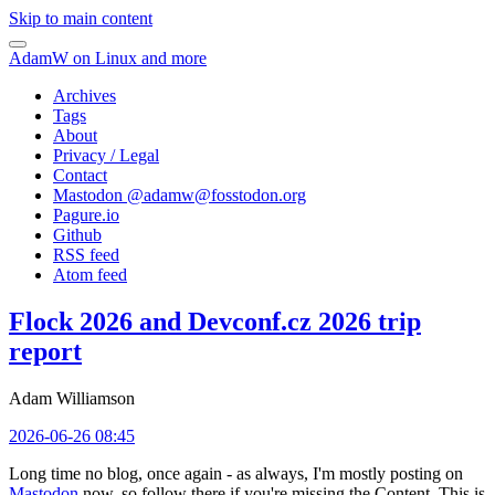
Skip to main content
AdamW on Linux and more
Archives
Tags
About
Privacy / Legal
Contact
Mastodon @
adamw@fosstodon.org
Pagure.io
Github
RSS feed
Atom feed
Flock 2026 and Devconf.cz 2026 trip
report
Adam Williamson
2026-06-26 08:45
Long time no blog, once again - as always, I'm mostly posting on
Mastodon
now, so follow there if you're missing the Content. This is