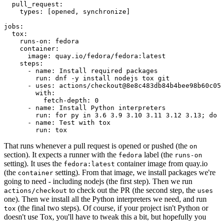
pull_request
:
types
:
[
opened
,
synchronize
]
jobs
:
tox
:
runs-on
:
fedora
container
:
image
:
quay.io/fedora/fedora:latest
steps
:
-
name
:
Install required packages
run
:
dnf -y install nodejs tox git
-
uses
:
actions/checkout@8e8c483db84b4bee98b60c05
with
:
fetch-depth
:
0
-
name
:
Install Python interpreters
run
:
for py in 3.6 3.9 3.10 3.11 3.12 3.13; do 
-
name
:
Test with tox
run
:
tox
That runs whenever a pull request is opened or pushed (the
on
section). It expects a runner with the
label (the
fedora
runs-on
setting). It uses the
container image from quay.io
fedora:latest
(the
setting). From that image, we install packages we're
container
going to need - including nodejs (the first step). Then we run
to check out the PR (the second step, the
actions/checkout
uses
one). Then we install all the Python interpreters we need, and run
(the final two steps). Of course, if your project isn't Python or
tox
doesn't use Tox, you'll have to tweak this a bit, but hopefully you