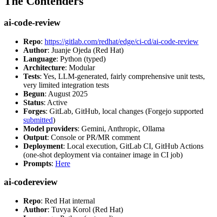
The Contenders
ai-code-review
Repo
:
https://gitlab.com/redhat/edge/ci-cd/ai-code-review
Author
: Juanje Ojeda (Red Hat)
Language
: Python (typed)
Architecture
: Modular
Tests
: Yes, LLM-generated, fairly comprehensive unit tests,
very limited integration tests
Begun
: August 2025
Status
: Active
Forges
: GitLab, GitHub, local changes (Forgejo supported
submitted
)
Model providers
: Gemini, Anthropic, Ollama
Output
: Console or PR/MR comment
Deployment
: Local execution, GitLab CI, GitHub Actions
(one-shot deployment via container image in CI job)
Prompts
:
Here
ai-codereview
Repo
: Red Hat internal
Author
: Tuvya Korol (Red Hat)