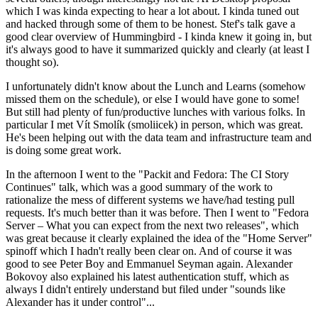
which I was kinda expecting to hear a lot about. I kinda tuned out
and hacked through some of them to be honest. Stef's talk gave a
good clear overview of Hummingbird - I kinda knew it going in, but
it's always good to have it summarized quickly and clearly (at least I
thought so).
I unfortunately didn't know about the Lunch and Learns (somehow
missed them on the schedule), or else I would have gone to some!
But still had plenty of fun/productive lunches with various folks. In
particular I met Vít Smolík (smoliicek) in person, which was great.
He's been helping out with the data team and infrastructure team and
is doing some great work.
In the afternoon I went to the "Packit and Fedora: The CI Story
Continues" talk, which was a good summary of the work to
rationalize the mess of different systems we have/had testing pull
requests. It's much better than it was before. Then I went to "Fedora
Server – What you can expect from the next two releases", which
was great because it clearly explained the idea of the "Home Server"
spinoff which I hadn't really been clear on. And of course it was
good to see Peter Boy and Emmanuel Seyman again. Alexander
Bokovoy also explained his latest authentication stuff, which as
always I didn't entirely understand but filed under "sounds like
Alexander has it under control"...