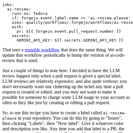
jobs
:
ai-review
:
runs-on
:
fedora
if
:
forgejo.event.label.name == 'ai-review-please'
uses
:
quality/workflows/.forgejo/workflows/ai-revie
with
:
pr
:
${{ forgejo.event.pull_request.number }}
secrets
:
GEMINI_API_KEY
:
${{ secrets.GEMINI_API_KEY }}
That uses a
reusable workflow
that does the same thing. We will
update that workflow periodically to bump the version of ai-code-
review that is used.
Just a couple of things to note here. I decided to have the LLM
review happen only when a pull request is given a special label.
LLM reviews are relatively expensive, and also quite verbose; you
don't necessarily want one cluttering up the ticket any time a pull
request is created or edited, and you
may
not want to make it
possible for someone to charge some LLM usage to your account as
often as they like just by creating or editing a pull request.
So, to use this recipe you have to create a label called
ai-review-
in your repository. You can do this by going to "Issues",
please
then clicking "Labels", then "New label". Give it whatever color
and description you like. Any time you add that label to a PR, the