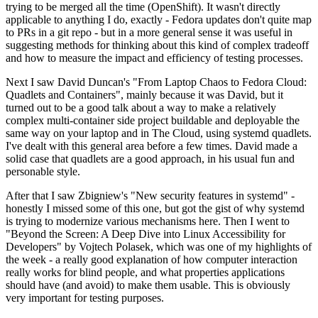
trying to be merged all the time (OpenShift). It wasn't directly
applicable to anything I do, exactly - Fedora updates don't quite map
to PRs in a git repo - but in a more general sense it was useful in
suggesting methods for thinking about this kind of complex tradeoff
and how to measure the impact and efficiency of testing processes.
Next I saw David Duncan's "From Laptop Chaos to Fedora Cloud:
Quadlets and Containers", mainly because it was David, but it
turned out to be a good talk about a way to make a relatively
complex multi-container side project buildable and deployable the
same way on your laptop and in The Cloud, using systemd quadlets.
I've dealt with this general area before a few times. David made a
solid case that quadlets are a good approach, in his usual fun and
personable style.
After that I saw Zbigniew's "New security features in systemd" -
honestly I missed some of this one, but got the gist of why systemd
is trying to modernize various mechanisms here. Then I went to
"Beyond the Screen: A Deep Dive into Linux Accessibility for
Developers" by Vojtech Polasek, which was one of my highlights of
the week - a really good explanation of how computer interaction
really works for blind people, and what properties applications
should have (and avoid) to make them usable. This is obviously
very important for testing purposes.