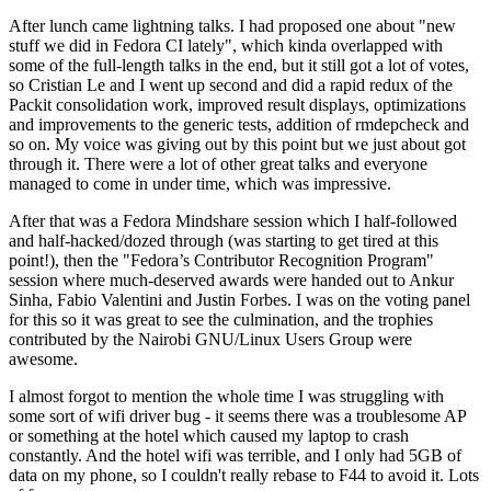
After lunch came lightning talks. I had proposed one about "new
stuff we did in Fedora CI lately", which kinda overlapped with
some of the full-length talks in the end, but it still got a lot of votes,
so Cristian Le and I went up second and did a rapid redux of the
Packit consolidation work, improved result displays, optimizations
and improvements to the generic tests, addition of rmdepcheck and
so on. My voice was giving out by this point but we just about got
through it. There were a lot of other great talks and everyone
managed to come in under time, which was impressive.
After that was a Fedora Mindshare session which I half-followed
and half-hacked/dozed through (was starting to get tired at this
point!), then the "Fedora’s Contributor Recognition Program"
session where much-deserved awards were handed out to Ankur
Sinha, Fabio Valentini and Justin Forbes. I was on the voting panel
for this so it was great to see the culmination, and the trophies
contributed by the Nairobi GNU/Linux Users Group were
awesome.
I almost forgot to mention the whole time I was struggling with
some sort of wifi driver bug - it seems there was a troublesome AP
or something at the hotel which caused my laptop to crash
constantly. And the hotel wifi was terrible, and I only had 5GB of
data on my phone, so I couldn't really rebase to F44 to avoid it. Lots