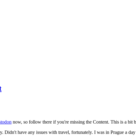
t
todon
now, so follow there if you're missing the Content. This is a bit b
y. Didn't have any issues with travel, fortunately. I was in Prague a da