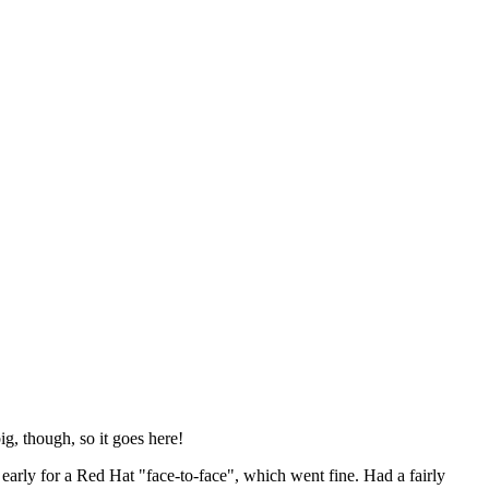
ig, though, so it goes here!
y early for a Red Hat "face-to-face", which went fine. Had a fairly