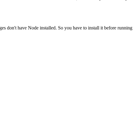
ges don't have Node installed. So you have to install it before running