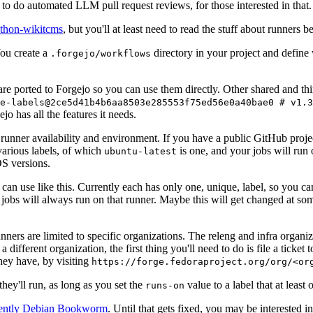
to do automated LLM pull request reviews, for those interested in that.
ython-wikitcms
, but you'll at least need to read the stuff about runners 
You create a
directory in your project and define
.forgejo/workflows
 are ported to Forgejo so you can use them directly. Other shared and th
e-labels@2ce5d41b4b6aa8503e285553f75ed56e0a40bae0 # v1.3
o has all the features it needs.
 runner availability and environment. If you have a public GitHub pro
various labels, of which
is one, and your jobs will run 
ubuntu-latest
S versions.
can use like this. Currently each has only one, unique, label, so you ca
 jobs will always run on that runner. Maybe this will get changed at some
runners are limited to specific organizations. The releng and infra organ
different organization, the first thing you'll need to do is file a ticket
hey have, by visiting
https://forge.fedoraproject.org/org/<or
hey'll run, as long as you set the
value to a label that at least 
runs-on
rently Debian Bookworm
. Until that gets fixed, you may be interested i