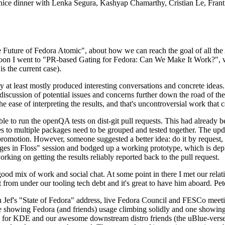
 a nice dinner with Lenka Segura, Kashyap Chamarthy, Cristian Le, Fra
he Future of Fedora Atomic", about how we can reach the goal of all th
rnoon I went to "PR-based Gating for Fedora: Can We Make It Work?", w
is the current case).
at least mostly produced interesting conversations and concrete ideas. In
iscussion of potential issues and concerns further down the road of the 
the ease of interpreting the results, and that's uncontroversial work that c
le to run the openQA tests on dist-git pull requests. This had already 
s to multiple packages need to be grouped and tested together. The updat
romotion. However, someone suggested a better idea: do it by request, n
uages in Floss" session and bodged up a working prototype, which is 
orking on getting the results reliably reported back to the pull request.
ood mix of work and social chat. At some point in there I met our rel
from under our tooling tech debt and it's great to have him aboard. Pet
Jef's "State of Fedora" address, live Fedora Council and FESCo meetin
 one showing Fedora (and friends) usage climbing solidly and one showi
 for KDE and our awesome downstream distro friends (the uBlue-verse, As