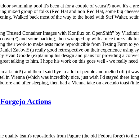
door swimming pool it's been at for a couple of years(?) now. It's a gr
resting mixed group of folks (Red Hat and non-Red Hat, some big cheese
ening. Walked back most of the way to the hotel with Stef Walter, setting 
ding Trusted Container Images with Konflux on OpenShift" by Vladimir
oth cover(?) and some hacking, then wrapped up with a nice three-talk 
ring their work to make tests more reproducible from Testing Farm to 
el Zaťovič (a really good retrospective on their experience using sysex
y Evan Goode (explaining his design and plans for providing a conveni
as great talking to him. I hope his work on this goes well - we really need
n a t-shirt!) and then I said bye to a lot of people and melted off (it was
l in Vienna (which was incredibly nice, just wish I'd stayed there long
 before and after sleeping, then had a Vienna take on avocado toast (inter
Forgejo Actions
he quality team's repositories from Pagure (the old Fedora forge) to the