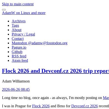
Skip to main content
AdamW on Linux and more
Archives
Tags
About
Privacy / Legal
Contact
Mastodon @
adamw@fosstodon.org
Pagure.io
Github
RSS feed
Atom feed
Flock 2026 and Devconf.cz 2026 trip repor
Adam Williamson
2026-06-26 08:45
Long time no blog, once again - as always, I'm mostly posting on
Mas
I was in Prague for
Flock 2026
and Brno for
Devconf.cz 2026
recentl