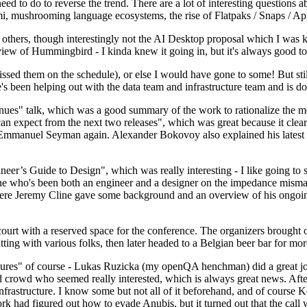
 to do to reverse the trend. There are a lot of interesting questions 
nami, mushrooming language ecosystems, the rise of Flatpaks / Snaps / A
thers, though interestingly not the AI Desktop proposal which I was ki
iew of Hummingbird - I kinda knew it going in, but it's always good to 
ed them on the schedule), or else I would have gone to some! But still
e's been helping out with the data team and infrastructure team and is 
nues" talk, which was a good summary of the work to rationalize the mes
an expect from the next two releases", which was great because it clea
 Emmanuel Seyman again. Alexander Bokovoy also explained his latest aut
er’s Guide to Design", which was really interesting - I like going to s
omeone who's been both an engineer and a designer on the impedance mismat
here Jeremy Cline gave some background and an overview of his ongoing 
 court with a reserved space for the conference. The organizers brought 
ing with various folks, then later headed to a Belgian beer bar for more
lures" of course - Lukas Ruzicka (my openQA henchman) did a great job
 crowd who seemed really interested, which is always great news. After
nfrastructure. I know some but not all of it beforehand, and of course 
rk had figured out how to evade Anubis, but it turned out that the call w