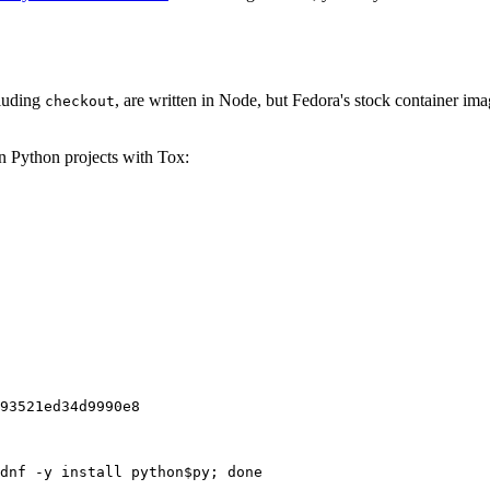
cluding
, are written in Node, but Fedora's stock container ima
checkout
on Python projects with Tox:
93521ed34d9990e8
dnf -y install python$py; done