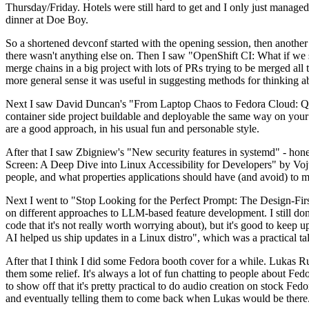
Thursday/Friday. Hotels were still hard to get and I only just managed 
dinner at Doe Boy.
So a shortened devconf started with the opening session, then another 
there wasn't anything else on. Then I saw "OpenShift CI: What if we st
merge chains in a big project with lots of PRs trying to be merged all t
more general sense it was useful in suggesting methods for thinking a
Next I saw David Duncan's "From Laptop Chaos to Fedora Cloud: Quadl
container side project buildable and deployable the same way on your 
are a good approach, in his usual fun and personable style.
After that I saw Zbigniew's "New security features in systemd" - hone
Screen: A Deep Dive into Linux Accessibility for Developers" by Vojt
people, and what properties applications should have (and avoid) to m
Next I went to "Stop Looking for the Perfect Prompt: The Design-Fir
on different approaches to LLM-based feature development. I still don't
code that it's not really worth worrying about), but it's good to kee
AI helped us ship updates in a Linux distro", which was a practical t
After that I think I did some Fedora booth cover for a while. Lukas 
them some relief. It's always a lot of fun chatting to people about Fe
to show off that it's pretty practical to do audio creation on stock Fed
and eventually telling them to come back when Lukas would be there.