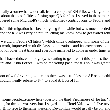
ually a somewhat wider talk from a couple of RH folks working on access
ly about the possibilities of using openQA for this. I stayed in the same
vered some Microsoft's (much-welcomed) contributions to Fedora and 
" - this migration has been ongoing for a while but was much-needed as
nd the talk was very helpful in letting me know how to get started with
e did in Fedora CI lately", which kinda overlapped with some of the full-
on work, improved result displays, optimizations and improvements to t
 a lot of other great talks and everyone managed to come in under time,
alf-hacked/dozed through (was starting to get tired at this point!), t
and Justin Forbes. I was on the voting panel for this so it was great t
sort of wifi driver bug - it seems there was a troublesome AP or someth
ouldn't really rebase to F44 to avoid it. Lots of fun.
..some people...somewhere (possibly the third Vietnamese of the trip? 
ng for the bus was very hot. I stayed at the Hotel Vaka, which I've neve
 Brno race to the same weekend Devconf.cz would usually be on, and t