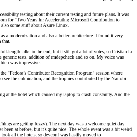
ibility testing about their current testing and future plans. It was
 room for "Two Years In: Accelerating Microsoft Contribution to
also some stuff about Azure Linux.
 a modernization and also a better architecture. I found it very
 that.
length talks in the end, but it still got a lot of votes, so Cristian Le
he generic tests, addition of rmdepcheck and so on. My voice was
 which was impressive.
hen the "Fedora’s Contributor Recognition Program" session where
o see the culmination, and the trophies contributed by the Nairobi
ing at the hotel which caused my laptop to crash constantly. And the
Things are getting fuzzy). The next day was a welcome quiet day
r been at before, but it's quite nice. The whole event was a bit weird
ook all the hotels, so devconf was hastily moved to