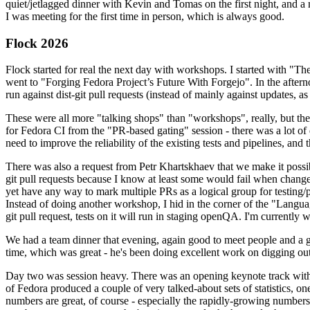
quiet/jetlagged dinner with Kevin and Tomas on the first night, and
I was meeting for the first time in person, which is always good.
Flock 2026
Flock started for real the next day with workshops. I started with "T
went to "Forging Fedora Project’s Future With Forgejo". In the afte
run against dist-git pull requests (instead of mainly against updates, as 
These were all more "talking shops" than "workshops", really, but they 
for Fedora CI from the "PR-based gating" session - there was a lot of d
need to improve the reliability of the existing tests and pipelines, and 
There was also a request from Petr Khartskhaev that we make it possib
git pull requests because I know at least some would fail when change
yet have any way to mark multiple PRs as a logical group for testing/p
Instead of doing another workshop, I hid in the corner of the "Lang
git pull request, tests on it will run in staging openQA. I'm currently w
We had a team dinner that evening, again good to meet people and a g
time, which was great - he's been doing excellent work on digging out 
Day two was session heavy. There was an opening keynote track with 
of Fedora produced a couple of very talked-about sets of statistics,
numbers are great, of course - especially the rapidly-growing numbers