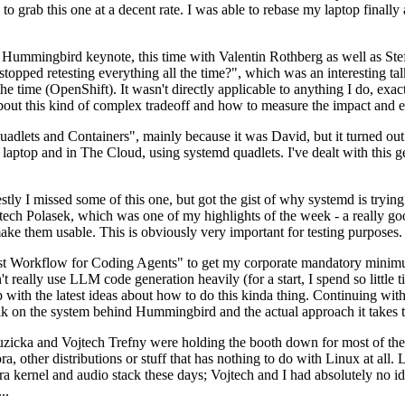
to grab this one at a decent rate. I was able to rebase my laptop finall
Hummingbird keynote, this time with Valentin Rothberg as well as Stef W
opped retesting everything all the time?", which was an interesting tal
he time (OpenShift). It wasn't directly applicable to anything I do, exac
bout this kind of complex tradeoff and how to measure the impact and ef
ets and Containers", mainly because it was David, but it turned out t
laptop and in The Cloud, using systemd quadlets. I've dealt with this g
stly I missed some of this one, but got the gist of why systemd is try
ech Polasek, which was one of my highlights of the week - a really go
ake them usable. This is obviously very important for testing purposes.
st Workflow for Coding Agents" to get my corporate mandatory minimum 
 really use LLM code generation heavily (for a start, I spend so little ti
p up with the latest ideas about how to do this kinda thing. Continuin
alk on the system behind Hummingbird and the actual approach it takes t
Ruzicka and Vojtech Trefny were holding the booth down for most of the
dora, other distributions or stuff that has nothing to do with Linux at 
ora kernel and audio stack these days; Vojtech and I had absolutely no ide
..