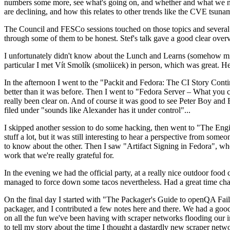
numbers some more, see what's going on, and whether and what we need
are declining, and how this relates to other trends like the CVE tsu
The Council and FESCo sessions touched on those topics and several o
through some of them to be honest. Stef's talk gave a good clear overv
I unfortunately didn't know about the Lunch and Learns (somehow miss
particular I met Vít Smolík (smoliicek) in person, which was great. H
In the afternoon I went to the "Packit and Fedora: The CI Story Conti
better than it was before. Then I went to "Fedora Server – What you c
really been clear on. And of course it was good to see Peter Boy and
filed under "sounds like Alexander has it under control"...
I skipped another session to do some hacking, then went to "The Engine
stuff a lot, but it was still interesting to hear a perspective from s
to know about the other. Then I saw "Artifact Signing in Fedora", w
work that we're really grateful for.
In the evening we had the official party, at a really nice outdoor food
managed to force down some tacos nevertheless. Had a great time chatt
On the final day I started with "The Packager's Guide to openQA Fai
packager, and I contributed a few notes here and there. We had a good
on all the fun we've been having with scraper networks flooding our i
to tell my story about the time I thought a dastardly new scraper netwo