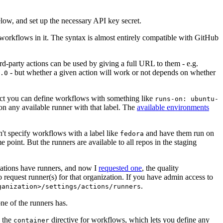
below, and set up the necessary API key secret.
 workflows in it. The syntax is almost entirely compatible with GitHub
ird-party actions can be used by giving a full URL to them - e.g.
- but whether a given action will work or not depends on whether
.0
ject you can define workflows with something like
runs-on: ubuntu-
on any available runner with that label. The
available environments
n't specify workflows with a label like
and have them run on
fedora
 point. But the runners are available to all repos in the staging
izations have runners, and now I
requested one
, the quality
 to request runner(s) for that organization. If you have admin access to
.
ganization>/settings/actions/runners
one of the runners has.
n the
directive for workflows, which lets you define any
container