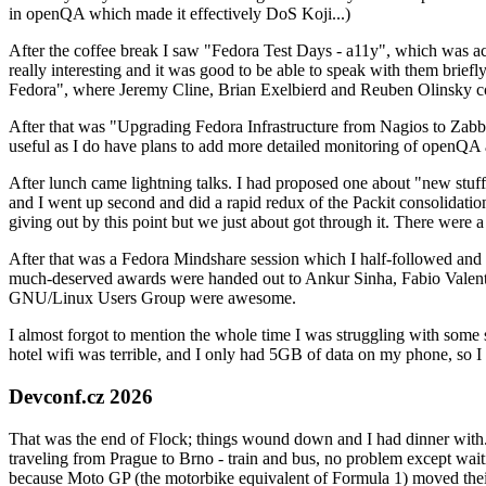
in openQA which made it effectively DoS Koji...)
After the coffee break I saw "Fedora Test Days - a11y", which was act
really interesting and it was good to be able to speak with them brief
Fedora", where Jeremy Cline, Brian Exelbierd and Reuben Olinsky co
After that was "Upgrading Fedora Infrastructure from Nagios to Zabbix
useful as I do have plans to add more detailed monitoring of openQA a
After lunch came lightning talks. I had proposed one about "new stuff w
and I went up second and did a rapid redux of the Packit consolidati
giving out by this point but we just about got through it. There were
After that was a Fedora Mindshare session which I half-followed and h
much-deserved awards were handed out to Ankur Sinha, Fabio Valentini 
GNU/Linux Users Group were awesome.
I almost forgot to mention the whole time I was struggling with some 
hotel wifi was terrible, and I only had 5GB of data on my phone, so I c
Devconf.cz 2026
That was the end of Flock; things wound down and I had dinner with.
traveling from Prague to Brno - train and bus, no problem except waiti
because Moto GP (the motorbike equivalent of Formula 1) moved their