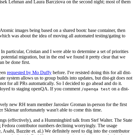
ntisek Lehman and Laura Barcziova on the second night; most of them
e Atomic images being based on a shared bootc base container, then
hich was about the idea of moving all automated testing/gating to
 particular, Cristian and I were able to determine a set of priorities
potential migration, but in the end we found it pretty clear that we
an be done first.
been
requested by Mo Duffy
before. I've resisted doing this for all dist-
e system allows us to group builds into updates, but dist-git does not
ot for all PRs automatically. So I decided to go ahead and do it.
deployed to staging openQA. If you comment
on a dist-
/openqa test
atively new RH team member Jaroslav Groman in-person for the first
er Sklenar unfortunately wasn't able to come this time.
gs (effectively), and a Hummingbird talk from Stef Walter. The State
ng Fedora contributor numbers declining worryingly. The usage
ahi, Bazzite et. al.) We definitely need to dig into the contributor