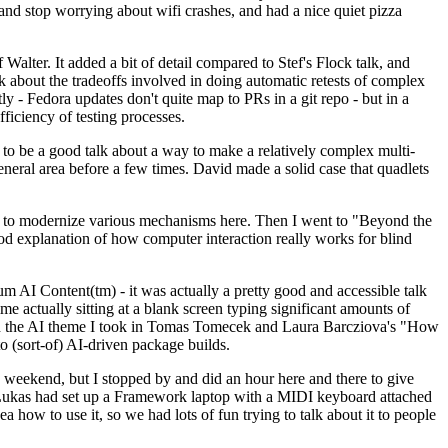
y and stop worrying about wifi crashes, and had a nice quiet pizza
alter. It added a bit of detail compared to Stef's Flock talk, and
k about the tradeoffs involved in doing automatic retests of complex
tly - Fedora updates don't quite map to PRs in a git repo - but in a
ficiency of testing processes.
o be a good talk about a way to make a relatively complex multi-
eneral area before a few times. David made a solid case that quadlets
ing to modernize various mechanisms here. Then I went to "Beyond the
od explanation of how computer interaction really works for blind
AI Content(tm) - it was actually a pretty good and accessible talk
me actually sitting at a blank screen typing significant amounts of
g with the AI theme I took in Tomas Tomecek and Laura Barcziova's "How
o (sort-of) AI-driven package builds.
 weekend, but I stopped by and did an hour here and there to give
all. Lukas had set up a Framework laptop with a MIDI keyboard attached
a how to use it, so we had lots of fun trying to talk about it to people