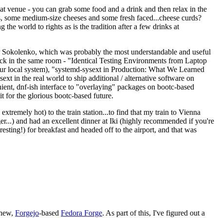
eat venue - you can grab some food and a drink and then relax in the
s, some medium-size cheeses and some fresh faced...cheese curds?
the world to rights as is the tradition after a few drinks at
 Sokolenko, which was probably the most understandable and useful
track in the same room - "Identical Testing Environments from Laptop
your local system), "systemd-sysext in Production: What We Learned
t in the real world to ship additional / alternative software on
ent, dnf-ish interface to "overlaying" packages on bootc-based
 it for the glorious bootc-based future.
 extremely hot) to the train station...to find that my train to Vienna
er...) and had an excellent dinner at Iki (highly recommended if you're
esting!) for breakfast and headed off to the airport, and that was
 new,
Forgejo
-based
Fedora Forge
. As part of this, I've figured out a