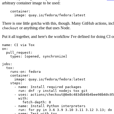
arbitrary container image to be used:
container
:
image
:
quay.io/fedora/fedora:latest
There is one little gotcha with this, though. Many GitHub actions, in
or anything else that uses Node.
checkout
Put it all together, and here's the workflow I've defined for doing CI 
name
:
CI via Tox
on
:
pull_request
:
types
:
[
opened
,
synchronize
]
jobs
:
tox
:
runs-on
:
fedora
container
:
image
:
quay.io/fedora/fedora:latest
steps
:
-
name
:
Install required packages
run
:
dnf -y install nodejs tox git
-
uses
:
actions/checkout@8e8c483db84b4bee98b60c05
with
:
fetch-depth
:
0
-
name
:
Install Python interpreters
run
:
for py in 3.6 3.9 3.10 3.11 3.12 3.13; do 
-
name
:
Test with tox