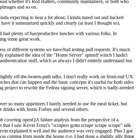
about whether it's Red Hatters, community maintainers, or both who
ppImages and so on.
nda expecting to hear a lot about. I kinda tuned out and hacked
have it summarized quickly and clearly (at least I thought so).
 had plenty of fun/productive lunches with various folks. In
doing some great work.
s of different systems we have/had testing pull requests. It's much
rly explained the idea of the "Home Server" spinoff which I hadn't
hentication stuff, which as always I didn't entirely understand but
lightly off-the-beaten-path talks. I don't really work on front-end UX
ches that can happen and the basic concepts it's useful for both sides
project to rewrite the Fedora signing server, which is badly-needed
over so many appetizers I barely needed to use the meal ticket, but
 drinks with Justin Forbes and several others.
 covering openQA failure analysis from the perspective of a
 that I saw Kevin Fenzi's "scrapers gotta scrape scrape scrape" talk
Kevin explained it well and the audience was very engaged. Plus I got
as coming from inside the house (i.e. I had done a slightly silly thing