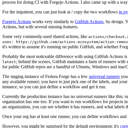
process for doing CI with Forgejo Actions. I also came up with a way 
For the impatient, you can just look at / copy the two workflows
in p
Forgejo Actions
works very similarly to
GitHub Actions
, by design. 
Actions, but with several missing features.
Some very commonly-used shared actions, like
,
actions/checkout
uses: https://github.com/actions-ecosystem/action-remov
it's written to assume it's running on public GitHub, and whether Forgej
Probably the most noticeable difference with using GitHub Actions is
; behind the scenes, GitHub maintains a farm of runners with 
latest
for public GitHub repos are a handful of Ubuntu, Windows and macO
The staging instance of Fedora Forge has a few
universal runners
you 
any available runner; you have to just pick one of the labels, and your
instance, so you can just define a workflow and get it run.
Currently the production instance has no universal runners like this; 
organization has one too. If you want to run workflows for projects in a 
an organization, you can see whether it has runners, and what labels t
Once your org has at least one runner, you can define workflows and t
However, you might be surprised by the default environment: it's
cur