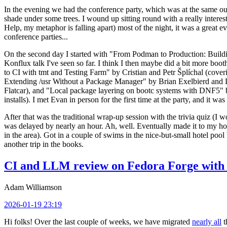
In the evening we had the conference party, which was at the same out
shade under some trees. I wound up sitting round with a really inte
Help, my metaphor is falling apart) most of the night, it was a great ev
conference parties...
On the second day I started with "From Podman to Production: Buil
Konflux talk I've seen so far. I think I then maybe did a bit more bo
to CI with tmt and Testing Farm" by Cristian and Petr Šplíchal (cove
Extending /usr Without a Package Manager" by Brian Exelbierd and Dani
Flatcar), and "Local package layering on bootc systems with DNF5" b
installs). I met Evan in person for the first time at the party, and it w
After that was the traditional wrap-up session with the trivia quiz (I wo
was delayed by nearly an hour. Ah, well. Eventually made it to my hote
in the area). Got in a couple of swims in the nice-but-small hotel pool
another trip in the books.
CI and LLM review on Fedora Forge with 
Adam Williamson
2026-01-19 23:19
Hi folks! Over the last couple of weeks, we have migrated
nearly all
t