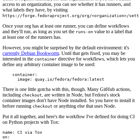
access to an organization, you can see whether it has runners, and
what labels they have, by visiting
https://forge.fedoraproject.org/org/<organization>/set
Once your org has at least one runner, you can define workflows
and they'll run, as long as you set the
value to a label that
runs-on
at least one of the runners has.
However, you might be surprised by the default environment: it's
currently Debian Bookworm
. Until that gets fixed, you may be
interested in the
directive for workflows, which lets you
container
define any arbitrary container image to be used:
container
:
image
:
quay.io/fedora/fedora:latest
There is one little gotcha with this, though. Many GitHub actions,
including
, are written in Node, but Fedora's stock
checkout
container images don't have Node installed. So you have to install it
before running
or anything else that uses Node.
checkout
Put it all together, and here's the workflow I've defined for doing CI
on Python projects with Tox:
name
:
CI via Tox
on
: