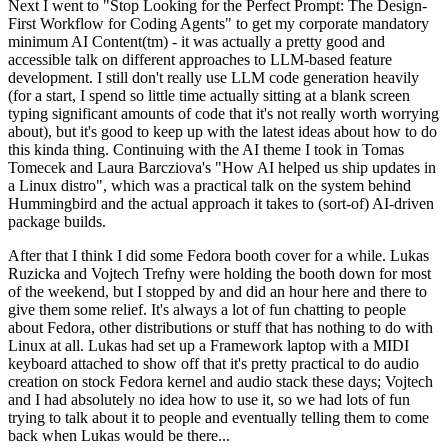
Next I went to "Stop Looking for the Perfect Prompt: The Design-
First Workflow for Coding Agents" to get my corporate mandatory
minimum AI Content(tm) - it was actually a pretty good and
accessible talk on different approaches to LLM-based feature
development. I still don't really use LLM code generation heavily
(for a start, I spend so little time actually sitting at a blank screen
typing significant amounts of code that it's not really worth worrying
about), but it's good to keep up with the latest ideas about how to do
this kinda thing. Continuing with the AI theme I took in Tomas
Tomecek and Laura Barcziova's "How AI helped us ship updates in
a Linux distro", which was a practical talk on the system behind
Hummingbird and the actual approach it takes to (sort-of) AI-driven
package builds.
After that I think I did some Fedora booth cover for a while. Lukas
Ruzicka and Vojtech Trefny were holding the booth down for most
of the weekend, but I stopped by and did an hour here and there to
give them some relief. It's always a lot of fun chatting to people
about Fedora, other distributions or stuff that has nothing to do with
Linux at all. Lukas had set up a Framework laptop with a MIDI
keyboard attached to show off that it's pretty practical to do audio
creation on stock Fedora kernel and audio stack these days; Vojtech
and I had absolutely no idea how to use it, so we had lots of fun
trying to talk about it to people and eventually telling them to come
back when Lukas would be there...