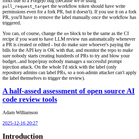
forks due to a Forgejo bug (because we're using
the workflow token should have write
pull_request_target
permissions even for a fork PR, but it doesn't). If you use it on a fork
PR, you'll have to remove the label manually once the workflow has
triggered.
You can, of course, change the
block to be the same as the CI
on
recipe if you want to have LLM review run automatically whenever
a PR is created or edited - but do make sure whoever's paying the
bills for the API key is OK with that, and monitor the repo to make
sure nobody starts creating hundreds of PRs to try and blow your
budget...and hope/pray nobody manages a successful prompt
injection attack. On the whole I'd stick with the label (only
repository admins can label PRs, so a non-admin attacker can't apply
the label themselves to trigger the review).
A half-assed assessment of open source AI
code review tools
Adam Williamson
2025-12-16 20:27
Introduction