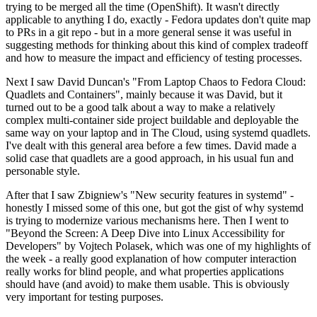
trying to be merged all the time (OpenShift). It wasn't directly
applicable to anything I do, exactly - Fedora updates don't quite map
to PRs in a git repo - but in a more general sense it was useful in
suggesting methods for thinking about this kind of complex tradeoff
and how to measure the impact and efficiency of testing processes.
Next I saw David Duncan's "From Laptop Chaos to Fedora Cloud:
Quadlets and Containers", mainly because it was David, but it
turned out to be a good talk about a way to make a relatively
complex multi-container side project buildable and deployable the
same way on your laptop and in The Cloud, using systemd quadlets.
I've dealt with this general area before a few times. David made a
solid case that quadlets are a good approach, in his usual fun and
personable style.
After that I saw Zbigniew's "New security features in systemd" -
honestly I missed some of this one, but got the gist of why systemd
is trying to modernize various mechanisms here. Then I went to
"Beyond the Screen: A Deep Dive into Linux Accessibility for
Developers" by Vojtech Polasek, which was one of my highlights of
the week - a really good explanation of how computer interaction
really works for blind people, and what properties applications
should have (and avoid) to make them usable. This is obviously
very important for testing purposes.