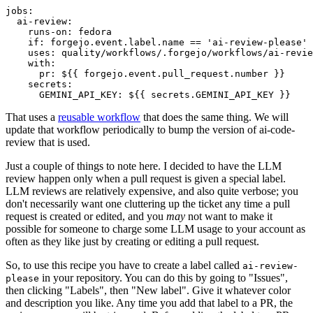
jobs
:
ai-review
:
runs-on
:
fedora
if
:
forgejo.event.label.name == 'ai-review-please'
uses
:
quality/workflows/.forgejo/workflows/ai-revie
with
:
pr
:
${{ forgejo.event.pull_request.number }}
secrets
:
GEMINI_API_KEY
:
${{ secrets.GEMINI_API_KEY }}
That uses a
reusable workflow
that does the same thing. We will
update that workflow periodically to bump the version of ai-code-
review that is used.
Just a couple of things to note here. I decided to have the LLM
review happen only when a pull request is given a special label.
LLM reviews are relatively expensive, and also quite verbose; you
don't necessarily want one cluttering up the ticket any time a pull
request is created or edited, and you
may
not want to make it
possible for someone to charge some LLM usage to your account as
often as they like just by creating or editing a pull request.
So, to use this recipe you have to create a label called
ai-review-
in your repository. You can do this by going to "Issues",
please
then clicking "Labels", then "New label". Give it whatever color
and description you like. Any time you add that label to a PR, the