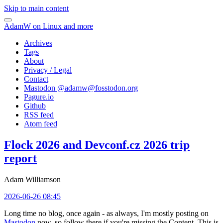
Skip to main content
AdamW on Linux and more
Archives
Tags
About
Privacy / Legal
Contact
Mastodon @
adamw@fosstodon.org
Pagure.io
Github
RSS feed
Atom feed
Flock 2026 and Devconf.cz 2026 trip
report
Adam Williamson
2026-06-26 08:45
Long time no blog, once again - as always, I'm mostly posting on
Mastodon
now, so follow there if you're missing the Content. This is