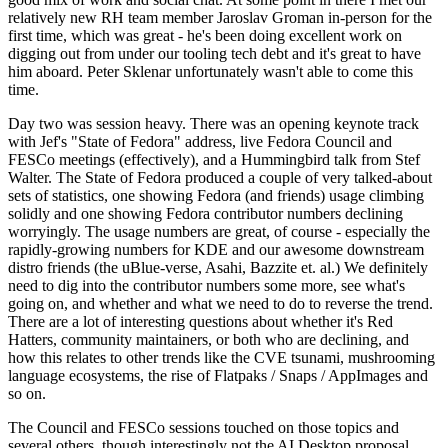
relatively new RH team member Jaroslav Groman in-person for the
first time, which was great - he's been doing excellent work on
digging out from under our tooling tech debt and it's great to have
him aboard. Peter Sklenar unfortunately wasn't able to come this
time.
Day two was session heavy. There was an opening keynote track
with Jef's "State of Fedora" address, live Fedora Council and
FESCo meetings (effectively), and a Hummingbird talk from Stef
Walter. The State of Fedora produced a couple of very talked-about
sets of statistics, one showing Fedora (and friends) usage climbing
solidly and one showing Fedora contributor numbers declining
worryingly. The usage numbers are great, of course - especially the
rapidly-growing numbers for KDE and our awesome downstream
distro friends (the uBlue-verse, Asahi, Bazzite et. al.) We definitely
need to dig into the contributor numbers some more, see what's
going on, and whether and what we need to do to reverse the trend.
There are a lot of interesting questions about whether it's Red
Hatters, community maintainers, or both who are declining, and
how this relates to other trends like the CVE tsunami, mushrooming
language ecosystems, the rise of Flatpaks / Snaps / AppImages and
so on.
The Council and FESCo sessions touched on those topics and
several others, though interestingly not the AI Desktop proposal