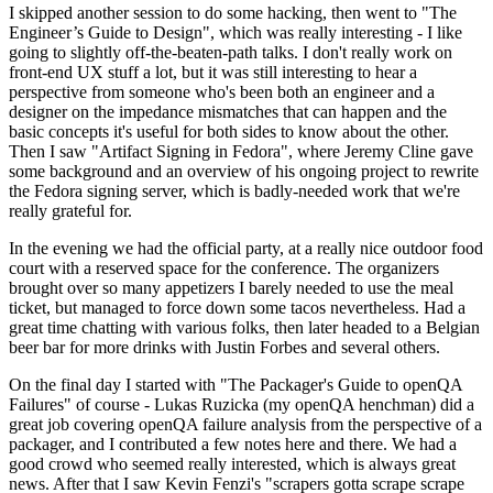
I skipped another session to do some hacking, then went to "The
Engineer’s Guide to Design", which was really interesting - I like
going to slightly off-the-beaten-path talks. I don't really work on
front-end UX stuff a lot, but it was still interesting to hear a
perspective from someone who's been both an engineer and a
designer on the impedance mismatches that can happen and the
basic concepts it's useful for both sides to know about the other.
Then I saw "Artifact Signing in Fedora", where Jeremy Cline gave
some background and an overview of his ongoing project to rewrite
the Fedora signing server, which is badly-needed work that we're
really grateful for.
In the evening we had the official party, at a really nice outdoor food
court with a reserved space for the conference. The organizers
brought over so many appetizers I barely needed to use the meal
ticket, but managed to force down some tacos nevertheless. Had a
great time chatting with various folks, then later headed to a Belgian
beer bar for more drinks with Justin Forbes and several others.
On the final day I started with "The Packager's Guide to openQA
Failures" of course - Lukas Ruzicka (my openQA henchman) did a
great job covering openQA failure analysis from the perspective of a
packager, and I contributed a few notes here and there. We had a
good crowd who seemed really interested, which is always great
news. After that I saw Kevin Fenzi's "scrapers gotta scrape scrape