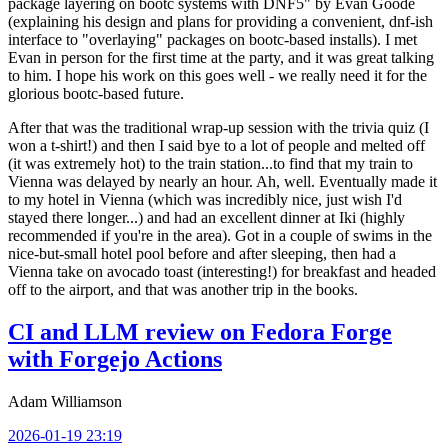
package layering on bootc systems with DNF5" by Evan Goode
(explaining his design and plans for providing a convenient, dnf-ish
interface to "overlaying" packages on bootc-based installs). I met
Evan in person for the first time at the party, and it was great talking
to him. I hope his work on this goes well - we really need it for the
glorious bootc-based future.
After that was the traditional wrap-up session with the trivia quiz (I
won a t-shirt!) and then I said bye to a lot of people and melted off
(it was extremely hot) to the train station...to find that my train to
Vienna was delayed by nearly an hour. Ah, well. Eventually made it
to my hotel in Vienna (which was incredibly nice, just wish I'd
stayed there longer...) and had an excellent dinner at Iki (highly
recommended if you're in the area). Got in a couple of swims in the
nice-but-small hotel pool before and after sleeping, then had a
Vienna take on avocado toast (interesting!) for breakfast and headed
off to the airport, and that was another trip in the books.
CI and LLM review on Fedora Forge
with Forgejo Actions
Adam Williamson
2026-01-19 23:19