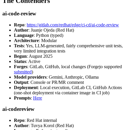
The Contenders
ai-code-review
Repo
:
https://gitlab.com/redhat/edge/ci-cd/ai-code-review
Author
: Juanje Ojeda (Red Hat)
Language
: Python (typed)
Architecture
: Modular
Tests
: Yes, LLM-generated, fairly comprehensive unit tests,
very limited integration tests
Begun
: August 2025
Status
: Active
Forges
: GitLab, GitHub, local changes (Forgejo supported
submitted
)
Model providers
: Gemini, Anthropic, Ollama
Output
: Console or PR/MR comment
Deployment
: Local execution, GitLab CI, GitHub Actions
(one-shot deployment via container image in CI job)
Prompts
:
Here
ai-codereview
Repo
: Red Hat internal
Author
: Tuvya Korol (Red Hat)