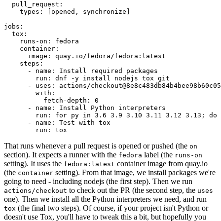
pull_request
:
types
:
[
opened
,
synchronize
]
jobs
:
tox
:
runs-on
:
fedora
container
:
image
:
quay.io/fedora/fedora:latest
steps
:
-
name
:
Install required packages
run
:
dnf -y install nodejs tox git
-
uses
:
actions/checkout@8e8c483db84b4bee98b60c05
with
:
fetch-depth
:
0
-
name
:
Install Python interpreters
run
:
for py in 3.6 3.9 3.10 3.11 3.12 3.13; do 
-
name
:
Test with tox
run
:
tox
That runs whenever a pull request is opened or pushed (the
on
section). It expects a runner with the
label (the
fedora
runs-on
setting). It uses the
container image from quay.io
fedora:latest
(the
setting). From that image, we install packages we're
container
going to need - including nodejs (the first step). Then we run
to check out the PR (the second step, the
actions/checkout
uses
one). Then we install all the Python interpreters we need, and run
(the final two steps). Of course, if your project isn't Python or
tox
doesn't use Tox, you'll have to tweak this a bit, but hopefully you