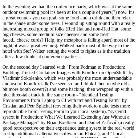
In the evening we had the conference party, which was at the same
outdoor swimming pool it's been at for a couple of years(?) now. It's
a great venue - you can grab some food and a drink and then relax
in the shade under some trees. I wound up sitting round with a really
interesting mixed group of folks (Red Hat and non-Red Hat, some
big cheeses, some medium-size cheeses and some fresh
faced...cheese curds? Help, my metaphor is falling apart) most of the
night, it was a great evening. Walked back most of the way to the
hotel with Stef Walter, setting the world to rights as is the tradition
after a few drinks at conference parties...
On the second day I started with "From Podman to Production:
Building Trusted Container Images with Konflux on OpenShift" by
Vladimir Sokolenko, which was probably the most understandable
and useful Konflux talk I've seen so far. I think I then maybe did a
bit more booth cover(?) and some hacking, then wrapped up with a
nice three-talk track in the same room - "Identical Testing
Environments from Laptop to CI with tmt and Testing Farm" by
Cristian and Petr Šplíchal (covering their work to make tests more
reproducible from Testing Farm to your local system), "systemd-
sysext in Production: What We Learned Extending /usr Without a
Package Manager" by Brian Exelbierd and Daniel Zaťovič (a really
good retrospective on their experience using sysext in the real world
to ship additional / alternative software on Flatcar), and "Local