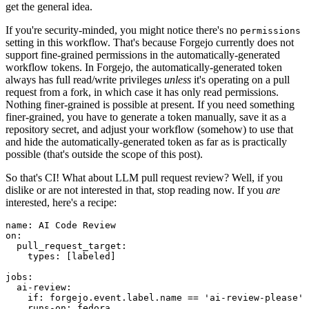
get the general idea.
If you're security-minded, you might notice there's no
permissions
setting in this workflow. That's because Forgejo currently does not
support fine-grained permissions in the automatically-generated
workflow tokens. In Forgejo, the automatically-generated token
always has full read/write privileges
unless
it's operating on a pull
request from a fork, in which case it has only read permissions.
Nothing finer-grained is possible at present. If you need something
finer-grained, you have to generate a token manually, save it as a
repository secret, and adjust your workflow (somehow) to use that
and hide the automatically-generated token as far as is practically
possible (that's outside the scope of this post).
So that's CI! What about LLM pull request review? Well, if you
dislike or are not interested in that, stop reading now. If you
are
interested, here's a recipe:
name
:
AI Code Review
on
:
pull_request_target
:
types
:
[
labeled
]
jobs
:
ai-review
:
if
:
forgejo.event.label.name == 'ai-review-please'
runs-on
:
fedora