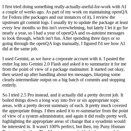
I first tried doing something really-actually-useful-for-work with AI
a couple of weeks ago. As part of my work on maintaining openQA
for Fedora (the packages and our instances of it), I review the
upstream git commit logs. I usually try to update the package at least
every few months so this isn't overwhelming, but lately I let it go for
nearly a year, so I had a year of openQA and os-autoinst messages
to look through, which isn't fun. After spending three days or so
going through the openQA logs manually, I figured I'd see how AI
did at the same job.
I used Gemini, as we have a corporate account with it. I pasted the
entire log into Gemini 2.0 Flash and asked it to summarize it for me
from the point of view of a package maintainer. It started out okay,
then seized up after handling about ten messages, blurping some
clearly-intermediate output on a big batch of commits and stopping
entirely.
So I tried 2.5 Pro instead, and it actually did a pretty decent job. It
boiled things down a long way into five or six appropriate topic
areas, with a pretty decent summary of each. It pretty much covered
the appropriate things. I then asked it to re-summarize from the point
of view of a system administrator, and again it did really pretty well,
highlighting the appropriate areas of change that a sysadmin would
be interested in. It wasn't 100% perfect, but then, my Puny Human