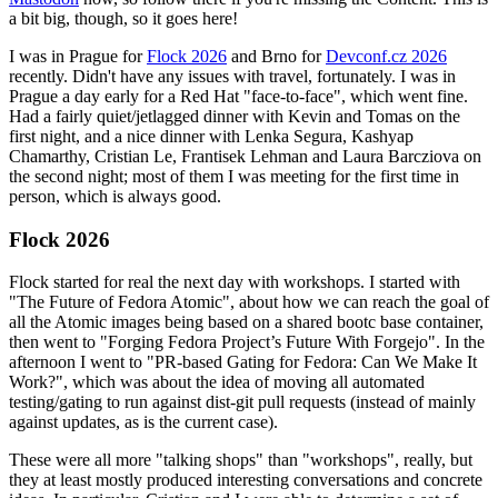
a bit big, though, so it goes here!
I was in Prague for
Flock 2026
and Brno for
Devconf.cz 2026
recently. Didn't have any issues with travel, fortunately. I was in
Prague a day early for a Red Hat "face-to-face", which went fine.
Had a fairly quiet/jetlagged dinner with Kevin and Tomas on the
first night, and a nice dinner with Lenka Segura, Kashyap
Chamarthy, Cristian Le, Frantisek Lehman and Laura Barcziova on
the second night; most of them I was meeting for the first time in
person, which is always good.
Flock 2026
Flock started for real the next day with workshops. I started with
"The Future of Fedora Atomic", about how we can reach the goal of
all the Atomic images being based on a shared bootc base container,
then went to "Forging Fedora Project’s Future With Forgejo". In the
afternoon I went to "PR-based Gating for Fedora: Can We Make It
Work?", which was about the idea of moving all automated
testing/gating to run against dist-git pull requests (instead of mainly
against updates, as is the current case).
These were all more "talking shops" than "workshops", really, but
they at least mostly produced interesting conversations and concrete