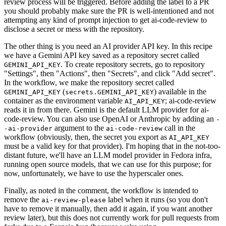
review process will be triggered. Before adding the label to a PR
you should probably make sure the PR is well-intentioned and not
attempting any kind of prompt injection to get ai-code-review to
disclose a secret or mess with the repository.
The other thing is you need an AI provider API key. In this recipe
we have a Gemini API key saved as a repository secret called
. To create repository secrets, go to repository
GEMINI_API_KEY
"Settings", then "Actions", then "Secrets", and click "Add secret".
In the workflow, we make the repository secret called
(
) available in the
GEMINI_API_KEY
secrets.GEMINI_API_KEY
container as the environment variable
; ai-code-review
AI_API_KEY
reads it in from there. Gemini is the default LLM provider for ai-
code-review. You can also use OpenAI or Anthropic by adding an
-
argument to the
call in the
-ai-provider
ai-code-review
workflow (obviously, then, the secret you export as
AI_API_KEY
must be a valid key for that provider). I'm hoping that in the not-too-
distant future, we'll have an LLM model provider in Fedora infra,
running open source models, that we can use for this purpose; for
now, unfortunately, we have to use the hyperscaler ones.
Finally, as noted in the comment, the workflow is intended to
remove the
label when it runs (so you don't
ai-review-please
have to remove it manually, then add it again, if you want another
review later), but this does not currently work for pull requests from