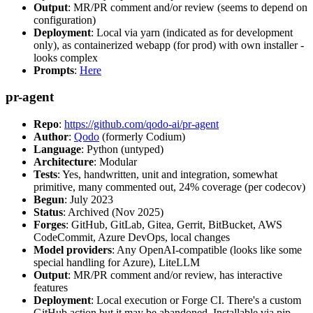
Output
: MR/PR comment and/or review (seems to depend on
configuration)
Deployment
: Local via yarn (indicated as for development
only), as containerized webapp (for prod) with own installer -
looks complex
Prompts
:
Here
pr-agent
Repo
:
https://github.com/qodo-ai/pr-agent
Author
:
Qodo
(formerly Codium)
Language
: Python (untyped)
Architecture
: Modular
Tests
: Yes, handwritten, unit and integration, somewhat
primitive, many commented out, 24% coverage (per codecov)
Begun
: July 2023
Status
: Archived (Nov 2025)
Forges
: GitHub, GitLab, Gitea, Gerrit, BitBucket, AWS
CodeCommit, Azure DevOps, local changes
Model providers
: Any OpenAI-compatible (looks like some
special handling for Azure), LiteLLM
Output
: MR/PR comment and/or review, has interactive
features
Deployment
: Local execution or Forge CI. There's a custom
GitHub action but it may be abandoned. Installable via pip,