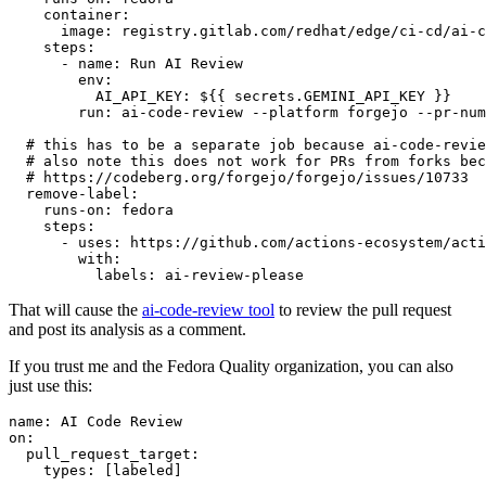
container
:
image
:
registry.gitlab.com/redhat/edge/ci-cd/ai-c
steps
:
-
name
:
Run AI Review
env
:
AI_API_KEY
:
${{ secrets.GEMINI_API_KEY }}
run
:
ai-code-review --platform forgejo --pr-num
# this has to be a separate job because ai-code-revie
# also note this does not work for PRs from forks bec
# https://codeberg.org/forgejo/forgejo/issues/10733
remove-label
:
runs-on
:
fedora
steps
:
-
uses
:
https://github.com/actions-ecosystem/acti
with
:
labels
:
ai-review-please
That will cause the
ai-code-review tool
to review the pull request
and post its analysis as a comment.
If you trust me and the Fedora Quality organization, you can also
just use this:
name
:
AI Code Review
on
:
pull_request_target
:
types
:
[
labeled
]