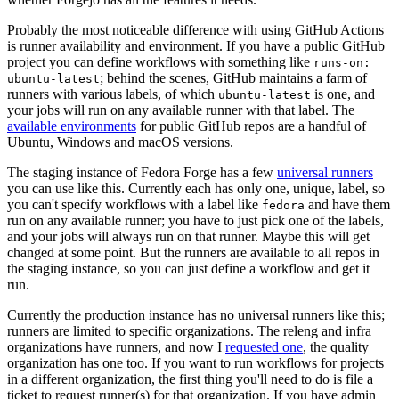
Probably the most noticeable difference with using GitHub Actions
is runner availability and environment. If you have a public GitHub
project you can define workflows with something like
runs-on:
; behind the scenes, GitHub maintains a farm of
ubuntu-latest
runners with various labels, of which
is one, and
ubuntu-latest
your jobs will run on any available runner with that label. The
available environments
for public GitHub repos are a handful of
Ubuntu, Windows and macOS versions.
The staging instance of Fedora Forge has a few
universal runners
you can use like this. Currently each has only one, unique, label, so
you can't specify workflows with a label like
and have them
fedora
run on any available runner; you have to just pick one of the labels,
and your jobs will always run on that runner. Maybe this will get
changed at some point. But the runners are available to all repos in
the staging instance, so you can just define a workflow and get it
run.
Currently the production instance has no universal runners like this;
runners are limited to specific organizations. The releng and infra
organizations have runners, and now I
requested one
, the quality
organization has one too. If you want to run workflows for projects
in a different organization, the first thing you'll need to do is file a
ticket to request runner(s) for that organization. If you have admin