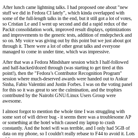
After lunch came lightning talks. I had proposed one about "new
stuff we did in Fedora CI lately", which kinda overlapped with
some of the full-length talks in the end, but it still got a lot of votes,
so Cristian Le and I went up second and did a rapid redux of the
Packit consolidation work, improved result displays, optimizations
and improvements to the generic tests, addition of rmdepcheck and
so on. My voice was giving out by this point but we just about got
through it. There were a lot of other great talks and everyone
managed to come in under time, which was impressive.
After that was a Fedora Mindshare session which I half-followed
and half-hacked/dozed through (was starting to get tired at this
point!), then the "Fedora’s Contributor Recognition Program"
session where much-deserved awards were handed out to Ankur
Sinha, Fabio Valentini and Justin Forbes. I was on the voting panel
for this so it was great to see the culmination, and the trophies
contributed by the Nairobi GNU/Linux Users Group were
awesome.
I almost forgot to mention the whole time I was struggling with
some sort of wifi driver bug - it seems there was a troublesome AP
or something at the hotel which caused my laptop to crash
constantly. And the hotel wifi was terrible, and I only had 5GB of
data on my phone, so I couldn't really rebase to F44 to avoid it. Lots