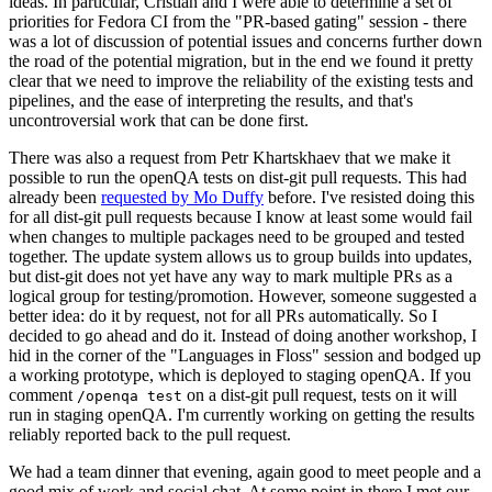
ideas. In particular, Cristian and I were able to determine a set of
priorities for Fedora CI from the "PR-based gating" session - there
was a lot of discussion of potential issues and concerns further down
the road of the potential migration, but in the end we found it pretty
clear that we need to improve the reliability of the existing tests and
pipelines, and the ease of interpreting the results, and that's
uncontroversial work that can be done first.
There was also a request from Petr Khartskhaev that we make it
possible to run the openQA tests on dist-git pull requests. This had
already been
requested by Mo Duffy
before. I've resisted doing this
for all dist-git pull requests because I know at least some would fail
when changes to multiple packages need to be grouped and tested
together. The update system allows us to group builds into updates,
but dist-git does not yet have any way to mark multiple PRs as a
logical group for testing/promotion. However, someone suggested a
better idea: do it by request, not for all PRs automatically. So I
decided to go ahead and do it. Instead of doing another workshop, I
hid in the corner of the "Languages in Floss" session and bodged up
a working prototype, which is deployed to staging openQA. If you
comment
on a dist-git pull request, tests on it will
/openqa test
run in staging openQA. I'm currently working on getting the results
reliably reported back to the pull request.
We had a team dinner that evening, again good to meet people and a
good mix of work and social chat. At some point in there I met our