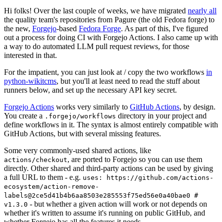
Hi folks! Over the last couple of weeks, we have migrated
nearly all
the quality team's repositories from Pagure (the old Fedora forge) to
the new,
Forgejo
-based
Fedora Forge
. As part of this, I've figured
out a process for doing CI with Forgejo Actions. I also came up with
a way to do automated LLM pull request reviews, for those
interested in that.
For the impatient, you can just look at / copy the two workflows
in
python-wikitcms
, but you'll at least need to read the stuff about
runners below, and set up the necessary API key secret.
Forgejo Actions
works very similarly to
GitHub Actions
, by design.
You create a
directory in your project and
.forgejo/workflows
define workflows in it. The syntax is almost entirely compatible with
GitHub Actions, but with several missing features.
Some very commonly-used shared actions, like
, are ported to Forgejo so you can use them
actions/checkout
directly. Other shared and third-party actions can be used by giving
a full URL to them - e.g.
uses: https://github.com/actions-
ecosystem/action-remove-
labels@2ce5d41b4b6aa8503e285553f75ed56e0a40bae0 #
- but whether a given action will work or not depends on
v1.3.0
whether it's written to assume it's running on public GitHub, and
whether Forgejo has all the features it needs.