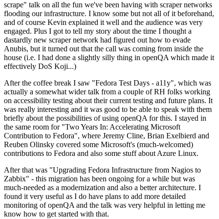
scrape" talk on all the fun we've been having with scraper networks
flooding our infrastructure. I know some but not all of it beforehand,
and of course Kevin explained it well and the audience was very
engaged. Plus I got to tell my story about the time I thought a
dastardly new scraper network had figured out how to evade
Anubis, but it turned out that the call was coming from inside the
house (i.e. I had done a slightly silly thing in openQA which made it
effectively DoS Koji...)
After the coffee break I saw "Fedora Test Days - a11y", which was
actually a somewhat wider talk from a couple of RH folks working
on accessibility testing about their current testing and future plans. It
was really interesting and it was good to be able to speak with them
briefly about the possibilities of using openQA for this. I stayed in
the same room for "Two Years In: Accelerating Microsoft
Contribution to Fedora", where Jeremy Cline, Brian Exelbierd and
Reuben Olinsky covered some Microsoft's (much-welcomed)
contributions to Fedora and also some stuff about Azure Linux.
After that was "Upgrading Fedora Infrastructure from Nagios to
Zabbix" - this migration has been ongoing for a while but was
much-needed as a modernization and also a better architecture. I
found it very useful as I do have plans to add more detailed
monitoring of openQA and the talk was very helpful in letting me
know how to get started with that.