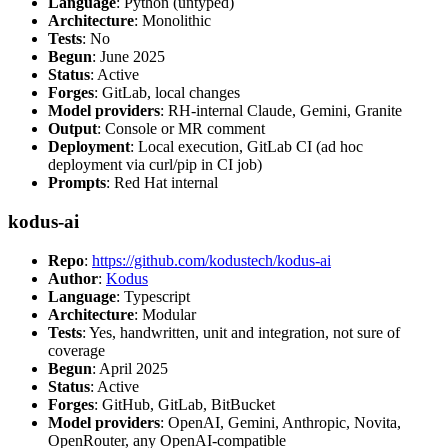
Language
: Python (untyped)
Architecture
: Monolithic
Tests
: No
Begun
: June 2025
Status
: Active
Forges
: GitLab, local changes
Model providers
: RH-internal Claude, Gemini, Granite
Output
: Console or MR comment
Deployment
: Local execution, GitLab CI (ad hoc
deployment via curl/pip in CI job)
Prompts
: Red Hat internal
kodus-ai
Repo
:
https://github.com/kodustech/kodus-ai
Author
:
Kodus
Language
: Typescript
Architecture
: Modular
Tests
: Yes, handwritten, unit and integration, not sure of
coverage
Begun
: April 2025
Status
: Active
Forges
: GitHub, GitLab, BitBucket
Model providers
: OpenAI, Gemini, Anthropic, Novita,
OpenRouter, any OpenAI-compatible