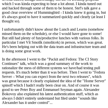
which I was kinda expecting to hear a lot about. I kinda tuned out
and hacked through some of them to be honest. Stef's talk gave a
good clear overview of Hummingbird - I kinda knew it going in, but
it's always good to have it summarized quickly and clearly (at least I
thought so).
I unfortunately didn't know about the Lunch and Learns (somehow
missed them on the schedule), or else I would have gone to some!
But still had plenty of fun/productive lunches with various folks. In
particular I met Vít Smolík (smoliicek) in person, which was great.
He's been helping out with the data team and infrastructure team and
is doing some great work.
In the afternoon I went to the "Packit and Fedora: The CI Story
Continues" talk, which was a good summary of the work to
rationalize the mess of different systems we have/had testing pull
requests. It's much better than it was before. Then I went to "Fedora
Server – What you can expect from the next two releases", which
was great because it clearly explained the idea of the "Home Server"
spinoff which I hadn't really been clear on. And of course it was
good to see Peter Boy and Emmanuel Seyman again. Alexander
Bokovoy also explained his latest authentication stuff, which as
always I didn't entirely understand but filed under "sounds like
Alexander has it under control"...