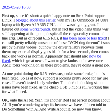
2025-05-20 16:50
First up, since it's short: a quick happy note on Strix Point support in
Linux. I
blogged about this earlier
, with my HP Omnibook 14 Ultra
laptop with Ryzen AI 9 365 CPU, and it wasn't going great. I
figured out
some workarounds
, but in fact the video hang thing
was
still happening at that point, despite all the cargo-cult-y command
line args. But as of recent 6.15 RCs, it
has been more or less fixed
! I
can still pretty reliably cause one of these "VCN ring timeout" issues
just by playing videos, but now the driver reliably recovers from
them; my external display goes blank for a few seconds, then comes
back and works as normal. Apparently that should also
now be
fixed
, which is great news. I want to give kudos to the awesome
AMD folks working on all these problems, they're doing a great job.
At one point during the 6.15 series suspend/resume broke, but it's
been fixed. So as of now, support is looking pretty good for my use
cases. I haven't tested lately whether Thunderbolt docking station
issues have been fixed, as the cheap USB 3 hub is still working fine
for what I need.
OK, onto the AI bit. Yeah, it's another Red Hat person posting about
AI! If you're wondering why: it's because we have all been told to
Do Something With AI And Write About It. So now you know.