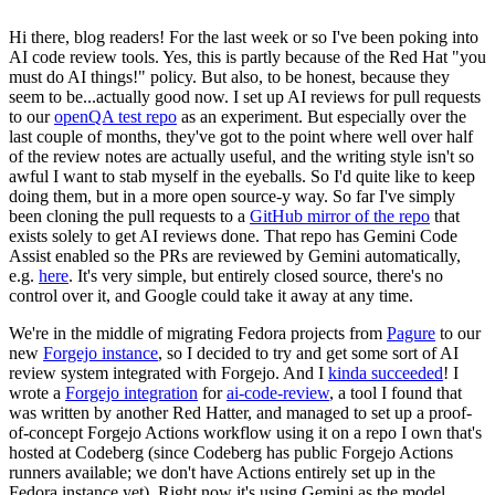
Hi there, blog readers! For the last week or so I've been poking into
AI code review tools. Yes, this is partly because of the Red Hat "you
must do AI things!" policy. But also, to be honest, because they
seem to be...actually good now. I set up AI reviews for pull requests
to our
openQA test repo
as an experiment. But especially over the
last couple of months, they've got to the point where well over half
of the review notes are actually useful, and the writing style isn't so
awful I want to stab myself in the eyeballs. So I'd quite like to keep
doing them, but in a more open source-y way. So far I've simply
been cloning the pull requests to a
GitHub mirror of the repo
that
exists solely to get AI reviews done. That repo has Gemini Code
Assist enabled so the PRs are reviewed by Gemini automatically,
e.g.
here
. It's very simple, but entirely closed source, there's no
control over it, and Google could take it away at any time.
We're in the middle of migrating Fedora projects from
Pagure
to our
new
Forgejo instance
, so I decided to try and get some sort of AI
review system integrated with Forgejo. And I
kinda succeeded
! I
wrote a
Forgejo integration
for
ai-code-review
, a tool I found that
was written by another Red Hatter, and managed to set up a proof-
of-concept Forgejo Actions workflow using it on a repo I own that's
hosted at Codeberg (since Codeberg has public Forgejo Actions
runners available; we don't have Actions entirely set up in the
Fedora instance yet). Right now it's using Gemini as the model