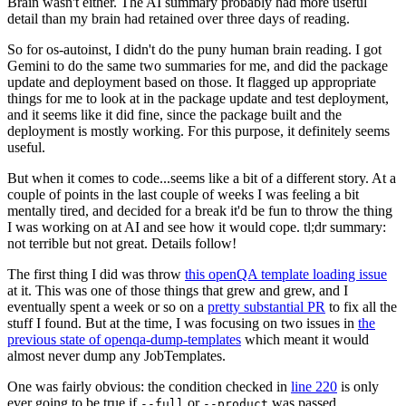
Brain wasn't either. The AI summary probably had more useful
detail than my brain had retained over three days of reading.
So for os-autoinst, I didn't do the puny human brain reading. I got
Gemini to do the same two summaries for me, and did the package
update and deployment based on those. It flagged up appropriate
things for me to look at in the package update and test deployment,
and it seems like it did fine, since the package built and the
deployment is mostly working. For this purpose, it definitely seems
useful.
But when it comes to code...seems like a bit of a different story. At a
couple of points in the last couple of weeks I was feeling a bit
mentally tired, and decided for a break it'd be fun to throw the thing
I was working on at AI and see how it would cope. tl;dr summary:
not terrible but not great. Details follow!
The first thing I did was throw
this openQA template loading issue
at it. This was one of those things that grew and grew, and I
eventually spent a week or so on a
pretty substantial PR
to fix all the
stuff I found. But at the time, I was focusing on two issues in
the
previous state of openqa-dump-templates
which meant it would
almost never dump any JobTemplates.
One was fairly obvious: the condition checked in
line 220
is only
ever going to be true if
or
was passed.
--full
--product