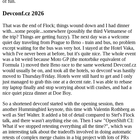
of fun.
Devconf.cz 2026
That was the end of Flock; things wound down and I had dinner
with...some people...somewhere (possibly the third Vietnamese of
the trip? Things are getting fuzzy). The next day was a welcome
quiet day traveling from Prague to Brno - train and bus, no problem
except waiting for the bus was very hot. I stayed at the Hotel Vaka,
which I've never been at before, but it's quite nice. The whole event
was a bit weird because Moto GP (the motorbike equivalent of
Formula 1) moved their Brno race to the same weekend Devconf.cz
would usually be on, and took all the hotels, so devconf was hastily
moved to Thursday/Friday. Hotels were still hard to get and I only
just managed to grab this one at a decent rate. I was able to rebase
my laptop finally and stop worrying about wifi crashes, and had a
nice quiet pizza dinner at Doe Boy.
So a shortened devconf started with the opening session, then
another Hummingbird keynote, this time with Valentin Rothberg as
well as Stef Walter. It added a bit of detail compared to Stef's Flock
talk, and there wasn't anything else on. Then I saw "OpenShift CI:
What if we stopped retesting everything all the time?", which was
an interesting talk about the tradeoffs involved in doing automatic
retests of complex merge chains in a big project with lots of PRs