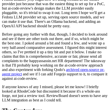
provider just because that was the easiest thing to set up for a PoC,
but ai-code-review's design makes the LLM provider easily
pluggable, so it's trivial to swap it out. Long term I hope we'll get a
Fedora LLM provider set up, serving open source models, and we
can make it use that. There's an Ollama backend, and adding an
OpenAI API backend should be pretty easy.
Before going any further with that, though, I decided to look around
and see if there are other tools out there, and if so, which might be
the best one. I poked around a bit and found a few, and wrote up a
very half-assed comparative assessment. I figured this might interest
others, so I've prettied it up a tiny bit and put it below. I make no
claims that this is comprehensive, accurate or fair, please send all
complaints to the happyassassin.net HR department! The takeaway
is that I'll probably keep working on the ai-code-review approach
and also experiment with forking Qodo's
archived open-source pr-
agent project
and see if I can add Forgejo support to it, to compare it
against ai-code-review.
If anyone knows of any I missed, please let me know! I briefly
looked at RhodeCode but discounted it because it's a whole-ass
forge, not just a review tool. ReviewBoard doesn't seem to have any
LLM integration as best as I could tell.