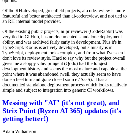
options.
Of the RH-developed, greenfield projects, ai-code-review is more
featureful and better architected than ai-codereview, and not tied to
an RH-internal model provider.
Of the existing public projects, ai-pr-reviewer (CodeRabbit) was
very tied to GitHub, has no documented standalone deployment
ability, and was archived fairly early in development. Plus it's in
TypeScript. Kodus is actively developed, but similarly is in
TypeScript, deployment looks complex, and from what I've seen I
don't love its review style. Hard to say why but the project overall
gives me a sloppy vibe. pr-agent (Qodo) had the longest
development history and seems the most mature and capable at the
point where it was abandoned (well, they actually seem to have
done a heel turn and gone closed source / SaaS). It has a
documented standalone deployment process which looks relatively
simple and subject to integration into generic CI workflows.
Messing with "AI" (it's not great), and
Strix Point (Ryzen AI 365) updates (it's
getting better!)
Adam Williamson