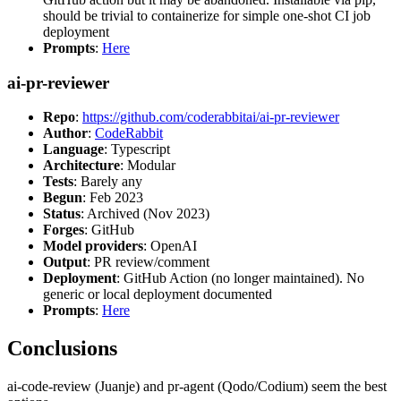
should be trivial to containerize for simple one-shot CI job
deployment
Prompts
:
Here
ai-pr-reviewer
Repo
:
https://github.com/coderabbitai/ai-pr-reviewer
Author
:
CodeRabbit
Language
: Typescript
Architecture
: Modular
Tests
: Barely any
Begun
: Feb 2023
Status
: Archived (Nov 2023)
Forges
: GitHub
Model providers
: OpenAI
Output
: PR review/comment
Deployment
: GitHub Action (no longer maintained). No
generic or local deployment documented
Prompts
:
Here
Conclusions
ai-code-review (Juanje) and pr-agent (Qodo/Codium) seem the best