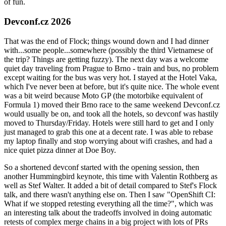
of fun.
Devconf.cz 2026
That was the end of Flock; things wound down and I had dinner
with...some people...somewhere (possibly the third Vietnamese of
the trip? Things are getting fuzzy). The next day was a welcome
quiet day traveling from Prague to Brno - train and bus, no problem
except waiting for the bus was very hot. I stayed at the Hotel Vaka,
which I've never been at before, but it's quite nice. The whole event
was a bit weird because Moto GP (the motorbike equivalent of
Formula 1) moved their Brno race to the same weekend Devconf.cz
would usually be on, and took all the hotels, so devconf was hastily
moved to Thursday/Friday. Hotels were still hard to get and I only
just managed to grab this one at a decent rate. I was able to rebase
my laptop finally and stop worrying about wifi crashes, and had a
nice quiet pizza dinner at Doe Boy.
So a shortened devconf started with the opening session, then
another Hummingbird keynote, this time with Valentin Rothberg as
well as Stef Walter. It added a bit of detail compared to Stef's Flock
talk, and there wasn't anything else on. Then I saw "OpenShift CI:
What if we stopped retesting everything all the time?", which was
an interesting talk about the tradeoffs involved in doing automatic
retests of complex merge chains in a big project with lots of PRs