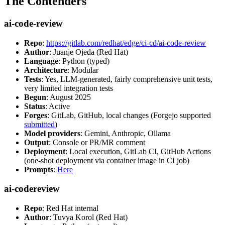
The Contenders
ai-code-review
Repo
:
https://gitlab.com/redhat/edge/ci-cd/ai-code-review
Author
: Juanje Ojeda (Red Hat)
Language
: Python (typed)
Architecture
: Modular
Tests
: Yes, LLM-generated, fairly comprehensive unit tests,
very limited integration tests
Begun
: August 2025
Status
: Active
Forges
: GitLab, GitHub, local changes (Forgejo supported
submitted
)
Model providers
: Gemini, Anthropic, Ollama
Output
: Console or PR/MR comment
Deployment
: Local execution, GitLab CI, GitHub Actions
(one-shot deployment via container image in CI job)
Prompts
:
Here
ai-codereview
Repo
: Red Hat internal
Author
: Tuvya Korol (Red Hat)