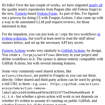
Hi folks! Over the last couple of weeks, we have migrated
nearly all
the quality team's repositories from Pagure (the old Fedora forge) to
the new,
Forgejo
-based
Fedora Forge
. As part of this, I've figured
out a process for doing CI with Forgejo Actions. I also came up with
a way to do automated LLM pull request reviews, for those
interested in that.
For the impatient, you can just look at / copy the two workflows
in
python-wikitcms
, but you'll at least need to read the stuff about
runners below, and set up the necessary API key secret.
Forgejo Actions
works very similarly to
GitHub Actions
, by design.
You create a
directory in your project and
.forgejo/workflows
define workflows in it. The syntax is almost entirely compatible with
GitHub Actions, but with several missing features.
Some very commonly-used shared actions, like
, are ported to Forgejo so you can use them
actions/checkout
directly. Other shared and third-party actions can be used by giving
a full URL to them - e.g.
uses: https://github.com/actions-
ecosystem/action-remove-
labels@2ce5d41b4b6aa8503e285553f75ed56e0a40bae0 #
- but whether a given action will work or not depends on
v1.3.0
whether it's written to assume it's running on public GitHub, and
whether Forgejo has all the features it needs.