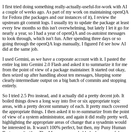
I first tried doing something really-actually-useful-for-work with AI
a couple of weeks ago. As part of my work on maintaining openQA
for Fedora (the packages and our instances of it), I review the
upstream git commit logs. I usually try to update the package at least
every few months so this isn't overwhelming, but lately I let it go for
nearly a year, so I had a year of openQA and os-autoinst messages
to look through, which isn't fun. After spending three days or so
going through the openQA logs manually, I figured I'd see how AI
did at the same job.
I used Gemini, as we have a corporate account with it. I pasted the
entire log into Gemini 2.0 Flash and asked it to summarize it for me
from the point of view of a package maintainer. It started out okay,
then seized up after handling about ten messages, blurping some
clearly-intermediate output on a big batch of commits and stopping
entirely.
So I tried 2.5 Pro instead, and it actually did a pretty decent job. It
boiled things down a long way into five or six appropriate topic
areas, with a pretty decent summary of each. It pretty much covered
the appropriate things. I then asked it to re-summarize from the point
of view of a system administrator, and again it did really pretty well,
highlighting the appropriate areas of change that a sysadmin would
be interested in. It wasn't 100% perfect, but then, my Puny Human