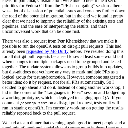
ideas. In particular, Cristian and I were able to determine a set of
priorities for Fedora CI from the "PR-based gating" session - there
was a lot of discussion of potential issues and concerns further down
the road of the potential migration, but in the end we found it pretty
clear that we need to improve the reliability of the existing tests and
pipelines, and the ease of interpreting the results, and that's
uncontroversial work that can be done first.
There was also a request from Petr Khartskhaev that we make it
possible to run the openQA tests on dist-git pull requests. This had
already been
requested by Mo Duffy
before. I've resisted doing this
for all dist-git pull requests because I know at least some would fail
when changes to multiple packages need to be grouped and tested
together. The update system allows us to group builds into updates,
but dist-git does not yet have any way to mark multiple PRs as a
logical group for testing/promotion. However, someone suggested a
better idea: do it by request, not for all PRs automatically. So I
decided to go ahead and do it. Instead of doing another workshop, I
hid in the corner of the "Languages in Floss" session and bodged up
a working prototype, which is deployed to staging openQA. If you
comment
on a dist-git pull request, tests on it will
/openqa test
run in staging openQA. I'm currently working on getting the results
reliably reported back to the pull request.
We had a team dinner that evening, again good to meet people and a
good mix of work and social chat. At some point in there I met our