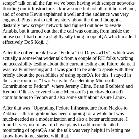
scrape" talk on all the fun we've been having with scraper networks
flooding our infrastructure. I know some but not all of it beforehand,
and of course Kevin explained it well and the audience was very
engaged. Plus I got to tell my story about the time I thought a
dastardly new scraper network had figured out how to evade
Anubis, but it turned out that the call was coming from inside the
house (i.e. I had done a slightly silly thing in openQA which made it
effectively DoS Koji...)
After the coffee break I saw "Fedora Test Days - a11y", which was
actually a somewhat wider talk from a couple of RH folks working
on accessibility testing about their current testing and future plans. It
was really interesting and it was good to be able to speak with them
briefly about the possibilities of using openQA for this. I stayed in
the same room for "Two Years In: Accelerating Microsoft
Contribution to Fedora", where Jeremy Cline, Brian Exelbierd and
Reuben Olinsky covered some Microsoft's (much-welcomed)
contributions to Fedora and also some stuff about Azure Linux.
After that was "Upgrading Fedora Infrastructure from Nagios to
Zabbix" - this migration has been ongoing for a while but was
much-needed as a modernization and also a better architecture. I
found it very useful as I do have plans to add more detailed
monitoring of openQA and the talk was very helpful in letting me
know how to get started with that.