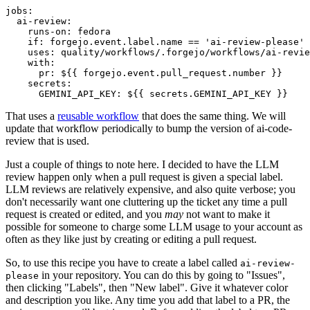
jobs
:
ai-review
:
runs-on
:
fedora
if
:
forgejo.event.label.name == 'ai-review-please'
uses
:
quality/workflows/.forgejo/workflows/ai-revie
with
:
pr
:
${{ forgejo.event.pull_request.number }}
secrets
:
GEMINI_API_KEY
:
${{ secrets.GEMINI_API_KEY }}
That uses a
reusable workflow
that does the same thing. We will
update that workflow periodically to bump the version of ai-code-
review that is used.
Just a couple of things to note here. I decided to have the LLM
review happen only when a pull request is given a special label.
LLM reviews are relatively expensive, and also quite verbose; you
don't necessarily want one cluttering up the ticket any time a pull
request is created or edited, and you
may
not want to make it
possible for someone to charge some LLM usage to your account as
often as they like just by creating or editing a pull request.
So, to use this recipe you have to create a label called
ai-review-
in your repository. You can do this by going to "Issues",
please
then clicking "Labels", then "New label". Give it whatever color
and description you like. Any time you add that label to a PR, the