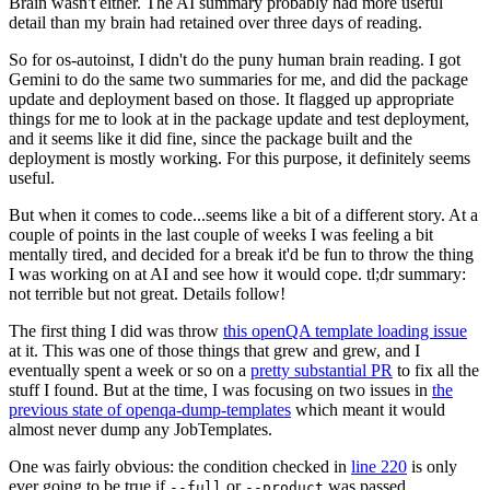
Brain wasn't either. The AI summary probably had more useful
detail than my brain had retained over three days of reading.
So for os-autoinst, I didn't do the puny human brain reading. I got
Gemini to do the same two summaries for me, and did the package
update and deployment based on those. It flagged up appropriate
things for me to look at in the package update and test deployment,
and it seems like it did fine, since the package built and the
deployment is mostly working. For this purpose, it definitely seems
useful.
But when it comes to code...seems like a bit of a different story. At a
couple of points in the last couple of weeks I was feeling a bit
mentally tired, and decided for a break it'd be fun to throw the thing
I was working on at AI and see how it would cope. tl;dr summary:
not terrible but not great. Details follow!
The first thing I did was throw
this openQA template loading issue
at it. This was one of those things that grew and grew, and I
eventually spent a week or so on a
pretty substantial PR
to fix all the
stuff I found. But at the time, I was focusing on two issues in
the
previous state of openqa-dump-templates
which meant it would
almost never dump any JobTemplates.
One was fairly obvious: the condition checked in
line 220
is only
ever going to be true if
or
was passed.
--full
--product