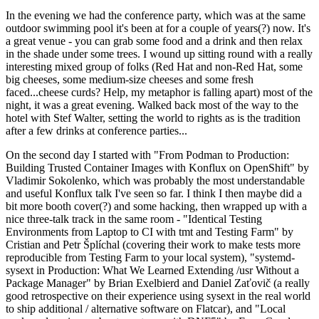
In the evening we had the conference party, which was at the same
outdoor swimming pool it's been at for a couple of years(?) now. It's
a great venue - you can grab some food and a drink and then relax
in the shade under some trees. I wound up sitting round with a really
interesting mixed group of folks (Red Hat and non-Red Hat, some
big cheeses, some medium-size cheeses and some fresh
faced...cheese curds? Help, my metaphor is falling apart) most of the
night, it was a great evening. Walked back most of the way to the
hotel with Stef Walter, setting the world to rights as is the tradition
after a few drinks at conference parties...
On the second day I started with "From Podman to Production:
Building Trusted Container Images with Konflux on OpenShift" by
Vladimir Sokolenko, which was probably the most understandable
and useful Konflux talk I've seen so far. I think I then maybe did a
bit more booth cover(?) and some hacking, then wrapped up with a
nice three-talk track in the same room - "Identical Testing
Environments from Laptop to CI with tmt and Testing Farm" by
Cristian and Petr Šplíchal (covering their work to make tests more
reproducible from Testing Farm to your local system), "systemd-
sysext in Production: What We Learned Extending /usr Without a
Package Manager" by Brian Exelbierd and Daniel Zaťovič (a really
good retrospective on their experience using sysext in the real world
to ship additional / alternative software on Flatcar), and "Local