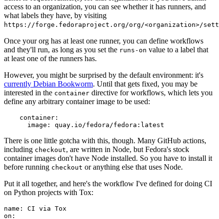
access to an organization, you can see whether it has runners, and
what labels they have, by visiting
https://forge.fedoraproject.org/org/<organization>/set
Once your org has at least one runner, you can define workflows
and they'll run, as long as you set the
value to a label that
runs-on
at least one of the runners has.
However, you might be surprised by the default environment: it's
currently Debian Bookworm
. Until that gets fixed, you may be
interested in the
directive for workflows, which lets you
container
define any arbitrary container image to be used:
container
:
image
:
quay.io/fedora/fedora:latest
There is one little gotcha with this, though. Many GitHub actions,
including
, are written in Node, but Fedora's stock
checkout
container images don't have Node installed. So you have to install it
before running
or anything else that uses Node.
checkout
Put it all together, and here's the workflow I've defined for doing CI
on Python projects with Tox:
name
:
CI via Tox
on
: