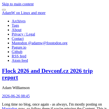
Skip to main content
AdamW on Linux and more
Archives
Tags
About
Privacy / Legal
Contact
Mastodon @
adamw@fosstodon.org
Pagure.io
Github
RSS feed
Atom feed
Flock 2026 and Devconf.cz 2026 trip
report
Adam Williamson
2026-06-26 08:45
Long time no blog, once again - as always, I'm mostly posting on
Mastodon
now, so follow there if you're missing the Content. This is