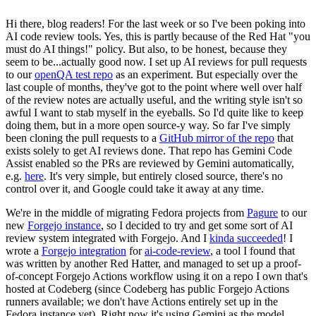
Hi there, blog readers! For the last week or so I've been poking into
AI code review tools. Yes, this is partly because of the Red Hat "you
must do AI things!" policy. But also, to be honest, because they
seem to be...actually good now. I set up AI reviews for pull requests
to our
openQA test repo
as an experiment. But especially over the
last couple of months, they've got to the point where well over half
of the review notes are actually useful, and the writing style isn't so
awful I want to stab myself in the eyeballs. So I'd quite like to keep
doing them, but in a more open source-y way. So far I've simply
been cloning the pull requests to a
GitHub mirror of the repo
that
exists solely to get AI reviews done. That repo has Gemini Code
Assist enabled so the PRs are reviewed by Gemini automatically,
e.g.
here
. It's very simple, but entirely closed source, there's no
control over it, and Google could take it away at any time.
We're in the middle of migrating Fedora projects from
Pagure
to our
new
Forgejo instance
, so I decided to try and get some sort of AI
review system integrated with Forgejo. And I
kinda succeeded
! I
wrote a
Forgejo integration
for
ai-code-review
, a tool I found that
was written by another Red Hatter, and managed to set up a proof-
of-concept Forgejo Actions workflow using it on a repo I own that's
hosted at Codeberg (since Codeberg has public Forgejo Actions
runners available; we don't have Actions entirely set up in the
Fedora instance yet). Right now it's using Gemini as the model