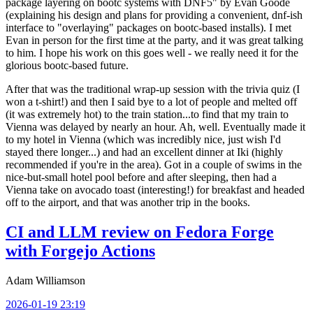
package layering on bootc systems with DNF5" by Evan Goode
(explaining his design and plans for providing a convenient, dnf-ish
interface to "overlaying" packages on bootc-based installs). I met
Evan in person for the first time at the party, and it was great talking
to him. I hope his work on this goes well - we really need it for the
glorious bootc-based future.
After that was the traditional wrap-up session with the trivia quiz (I
won a t-shirt!) and then I said bye to a lot of people and melted off
(it was extremely hot) to the train station...to find that my train to
Vienna was delayed by nearly an hour. Ah, well. Eventually made it
to my hotel in Vienna (which was incredibly nice, just wish I'd
stayed there longer...) and had an excellent dinner at Iki (highly
recommended if you're in the area). Got in a couple of swims in the
nice-but-small hotel pool before and after sleeping, then had a
Vienna take on avocado toast (interesting!) for breakfast and headed
off to the airport, and that was another trip in the books.
CI and LLM review on Fedora Forge
with Forgejo Actions
Adam Williamson
2026-01-19 23:19