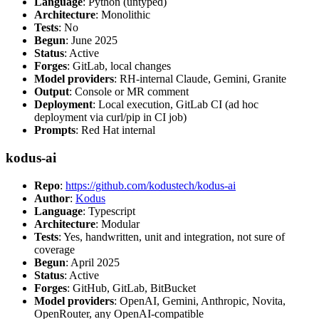
Language
: Python (untyped)
Architecture
: Monolithic
Tests
: No
Begun
: June 2025
Status
: Active
Forges
: GitLab, local changes
Model providers
: RH-internal Claude, Gemini, Granite
Output
: Console or MR comment
Deployment
: Local execution, GitLab CI (ad hoc
deployment via curl/pip in CI job)
Prompts
: Red Hat internal
kodus-ai
Repo
:
https://github.com/kodustech/kodus-ai
Author
:
Kodus
Language
: Typescript
Architecture
: Modular
Tests
: Yes, handwritten, unit and integration, not sure of
coverage
Begun
: April 2025
Status
: Active
Forges
: GitHub, GitLab, BitBucket
Model providers
: OpenAI, Gemini, Anthropic, Novita,
OpenRouter, any OpenAI-compatible