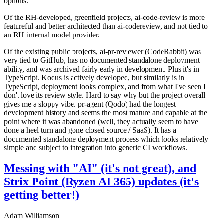
options.
Of the RH-developed, greenfield projects, ai-code-review is more
featureful and better architected than ai-codereview, and not tied to
an RH-internal model provider.
Of the existing public projects, ai-pr-reviewer (CodeRabbit) was
very tied to GitHub, has no documented standalone deployment
ability, and was archived fairly early in development. Plus it's in
TypeScript. Kodus is actively developed, but similarly is in
TypeScript, deployment looks complex, and from what I've seen I
don't love its review style. Hard to say why but the project overall
gives me a sloppy vibe. pr-agent (Qodo) had the longest
development history and seems the most mature and capable at the
point where it was abandoned (well, they actually seem to have
done a heel turn and gone closed source / SaaS). It has a
documented standalone deployment process which looks relatively
simple and subject to integration into generic CI workflows.
Messing with "AI" (it's not great), and
Strix Point (Ryzen AI 365) updates (it's
getting better!)
Adam Williamson