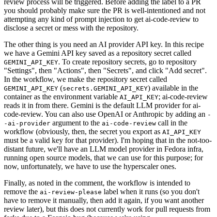
review process will be triggered. Before adding the label to a PR
you should probably make sure the PR is well-intentioned and not
attempting any kind of prompt injection to get ai-code-review to
disclose a secret or mess with the repository.
The other thing is you need an AI provider API key. In this recipe
we have a Gemini API key saved as a repository secret called
. To create repository secrets, go to repository
GEMINI_API_KEY
"Settings", then "Actions", then "Secrets", and click "Add secret".
In the workflow, we make the repository secret called
(
) available in the
GEMINI_API_KEY
secrets.GEMINI_API_KEY
container as the environment variable
; ai-code-review
AI_API_KEY
reads it in from there. Gemini is the default LLM provider for ai-
code-review. You can also use OpenAI or Anthropic by adding an
-
argument to the
call in the
-ai-provider
ai-code-review
workflow (obviously, then, the secret you export as
AI_API_KEY
must be a valid key for that provider). I'm hoping that in the not-too-
distant future, we'll have an LLM model provider in Fedora infra,
running open source models, that we can use for this purpose; for
now, unfortunately, we have to use the hyperscaler ones.
Finally, as noted in the comment, the workflow is intended to
remove the
label when it runs (so you don't
ai-review-please
have to remove it manually, then add it again, if you want another
review later), but this does not currently work for pull requests from