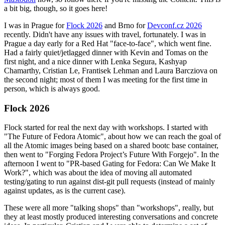
a bit big, though, so it goes here!
I was in Prague for
Flock 2026
and Brno for
Devconf.cz 2026
recently. Didn't have any issues with travel, fortunately. I was in
Prague a day early for a Red Hat "face-to-face", which went fine.
Had a fairly quiet/jetlagged dinner with Kevin and Tomas on the
first night, and a nice dinner with Lenka Segura, Kashyap
Chamarthy, Cristian Le, Frantisek Lehman and Laura Barcziova on
the second night; most of them I was meeting for the first time in
person, which is always good.
Flock 2026
Flock started for real the next day with workshops. I started with
"The Future of Fedora Atomic", about how we can reach the goal of
all the Atomic images being based on a shared bootc base container,
then went to "Forging Fedora Project’s Future With Forgejo". In the
afternoon I went to "PR-based Gating for Fedora: Can We Make It
Work?", which was about the idea of moving all automated
testing/gating to run against dist-git pull requests (instead of mainly
against updates, as is the current case).
These were all more "talking shops" than "workshops", really, but
they at least mostly produced interesting conversations and concrete