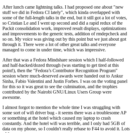
After lunch came lightning talks. I had proposed one about "new
stuff we did in Fedora CI lately", which kinda overlapped with
some of the full-length talks in the end, but it still got a lot of votes,
so Cristian Le and I went up second and did a rapid redux of the
Packit consolidation work, improved result displays, optimizations
and improvements to the generic tests, addition of rmdepcheck and
so on. My voice was giving out by this point but we just about got
through it. There were a lot of other great talks and everyone
managed to come in under time, which was impressive.
After that was a Fedora Mindshare session which I half-followed
and half-hacked/dozed through (was starting to get tired at this
point!), then the "Fedora’s Contributor Recognition Program"
session where much-deserved awards were handed out to Ankur
Sinha, Fabio Valentini and Justin Forbes. I was on the voting panel
for this so it was great to see the culmination, and the trophies
contributed by the Nairobi GNU/Linux Users Group were
awesome.
I almost forgot to mention the whole time I was struggling with
some sort of wifi driver bug - it seems there was a troublesome AP
or something at the hotel which caused my laptop to crash
constantly. And the hotel wifi was terrible, and I only had 5GB of
data on my phone, so I couldn't really rebase to F44 to avoid it. Lots