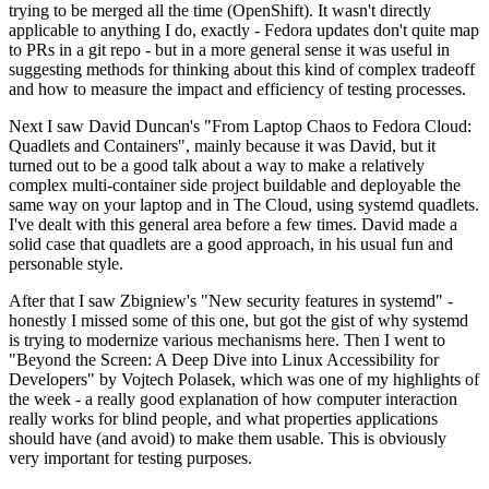
trying to be merged all the time (OpenShift). It wasn't directly
applicable to anything I do, exactly - Fedora updates don't quite map
to PRs in a git repo - but in a more general sense it was useful in
suggesting methods for thinking about this kind of complex tradeoff
and how to measure the impact and efficiency of testing processes.
Next I saw David Duncan's "From Laptop Chaos to Fedora Cloud:
Quadlets and Containers", mainly because it was David, but it
turned out to be a good talk about a way to make a relatively
complex multi-container side project buildable and deployable the
same way on your laptop and in The Cloud, using systemd quadlets.
I've dealt with this general area before a few times. David made a
solid case that quadlets are a good approach, in his usual fun and
personable style.
After that I saw Zbigniew's "New security features in systemd" -
honestly I missed some of this one, but got the gist of why systemd
is trying to modernize various mechanisms here. Then I went to
"Beyond the Screen: A Deep Dive into Linux Accessibility for
Developers" by Vojtech Polasek, which was one of my highlights of
the week - a really good explanation of how computer interaction
really works for blind people, and what properties applications
should have (and avoid) to make them usable. This is obviously
very important for testing purposes.