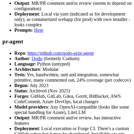
Output
: MR/PR comment and/or review (seems to depend on
configuration)
Deployment
: Local via yarn (indicated as for development
only), as containerized webapp (for prod) with own installer -
looks complex
Prompts
:
Here
pr-agent
Repo
:
https://github.com/qodo-ai/pr-agent
Author
:
Qodo
(formerly Codium)
Language
: Python (untyped)
Architecture
: Modular
Tests
: Yes, handwritten, unit and integration, somewhat
primitive, many commented out, 24% coverage (per codecov)
Begun
: July 2023
Status
: Archived (Nov 2025)
Forges
: GitHub, GitLab, Gitea, Gerrit, BitBucket, AWS
CodeCommit, Azure DevOps, local changes
Model providers
: Any OpenAI-compatible (looks like some
special handling for Azure), LiteLLM
Output
: MR/PR comment and/or review, has interactive
features
Deployment
: Local execution or Forge CI. There's a custom
GitHub action but it may be abandoned. Installable via pip,