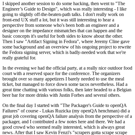
I skipped another session to do some hacking, then went to "The
Engineer’s Guide to Design", which was really interesting - I like
going to slightly off-the-beaten-path talks. I don't really work on
front-end UX stuff a lot, but it was still interesting to hear a
perspective from someone who's been both an engineer and a
designer on the impedance mismatches that can happen and the
basic concepts it's useful for both sides to know about the other.
Then I saw "Artifact Signing in Fedora", where Jeremy Cline gave
some background and an overview of his ongoing project to rewrite
the Fedora signing server, which is badly-needed work that we're
really grateful for.
In the evening we had the official party, at a really nice outdoor food
court with a reserved space for the conference. The organizers
brought over so many appetizers I barely needed to use the meal
ticket, but managed to force down some tacos nevertheless. Had a
great time chatting with various folks, then later headed to a Belgian
beer bar for more drinks with Justin Forbes and several others.
On the final day I started with "The Packager's Guide to openQA
Failures" of course - Lukas Ruzicka (my openQA henchman) did a
great job covering openQA failure analysis from the perspective of a
packager, and I contributed a few notes here and there. We had a
good crowd who seemed really interested, which is always great
news. After that I saw Kevin Fenzi's "scrapers gotta scrape scrape