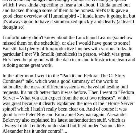
which I was kinda expecting to hear a lot about. I kinda tuned out
and hacked through some of them to be honest. Stef's talk gave a
good clear overview of Hummingbird - I kinda knew it going in, but
it's always good to have it summarized quickly and clearly (at least I
thought so).
I unfortunately didn't know about the Lunch and Learns (somehow
missed them on the schedule), or else I would have gone to some!
But still had plenty of fun/productive lunches with various folks. In
particular I met Vít Smolík (smoliicek) in person, which was great.
He's been helping out with the data team and infrastructure team and
is doing some great work.
In the afternoon I went to the "Packit and Fedora: The CI Story
Continues" talk, which was a good summary of the work to
rationalize the mess of different systems we have/had testing pull
requests. It's much better than it was before. Then I went to "Fedora
Server – What you can expect from the next two releases", which
was great because it clearly explained the idea of the "Home Server"
spinoff which I hadn't really been clear on. And of course it was
good to see Peter Boy and Emmanuel Seyman again. Alexander
Bokovoy also explained his latest authentication stuff, which as
always I didn't entirely understand but filed under "sounds like
Alexander has it under control"...