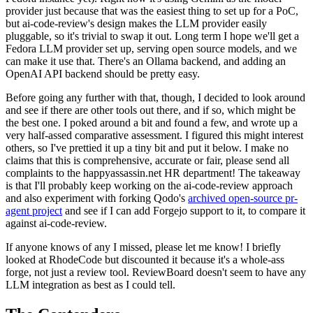
provider just because that was the easiest thing to set up for a PoC,
but ai-code-review's design makes the LLM provider easily
pluggable, so it's trivial to swap it out. Long term I hope we'll get a
Fedora LLM provider set up, serving open source models, and we
can make it use that. There's an Ollama backend, and adding an
OpenAI API backend should be pretty easy.
Before going any further with that, though, I decided to look around
and see if there are other tools out there, and if so, which might be
the best one. I poked around a bit and found a few, and wrote up a
very half-assed comparative assessment. I figured this might interest
others, so I've prettied it up a tiny bit and put it below. I make no
claims that this is comprehensive, accurate or fair, please send all
complaints to the happyassassin.net HR department! The takeaway
is that I'll probably keep working on the ai-code-review approach
and also experiment with forking Qodo's
archived open-source pr-
agent project
and see if I can add Forgejo support to it, to compare it
against ai-code-review.
If anyone knows of any I missed, please let me know! I briefly
looked at RhodeCode but discounted it because it's a whole-ass
forge, not just a review tool. ReviewBoard doesn't seem to have any
LLM integration as best as I could tell.