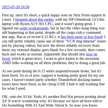
2025-05-20 16:50
First up, since it's short: a quick happy note on Strix Point support in
Linux. I
blogged about this earlier
, with my HP Omnibook 14 Ultra
laptop with Ryzen AI 9 365 CPU, and it wasn't going great. I
figured out
some workarounds
, but in fact the video hang thing
was
still happening at that point, despite all the cargo-cult-y command
line args. But as of recent 6.15 RCs, it
has been more or less fixed
! I
can still pretty reliably cause one of these "VCN ring timeout" issues
just by playing videos, but now the driver reliably recovers from
them; my external display goes blank for a few seconds, then comes
back and works as normal. Apparently that should also
now be
fixed
, which is great news. I want to give kudos to the awesome
AMD folks working on all these problems, they're doing a great job.
At one point during the 6.15 series suspend/resume broke, but it's
been fixed. So as of now, support is looking pretty good for my use
cases. I haven't tested lately whether Thunderbolt docking station
issues have been fixed, as the cheap USB 3 hub is still working fine
for what I need.
OK, onto the AI bit. Yeah, it's another Red Hat person posting about
AI! If you're wondering why: it's because we have all been told to
Do Something With AI And Write About It. So now you know.