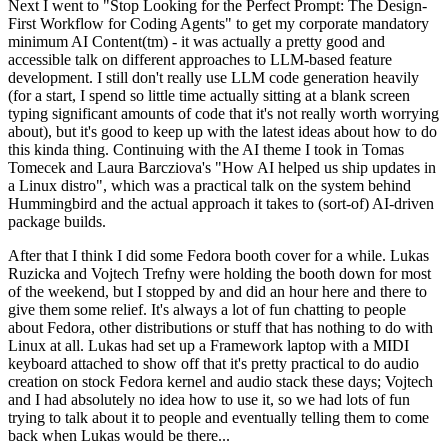
Next I went to "Stop Looking for the Perfect Prompt: The Design-
First Workflow for Coding Agents" to get my corporate mandatory
minimum AI Content(tm) - it was actually a pretty good and
accessible talk on different approaches to LLM-based feature
development. I still don't really use LLM code generation heavily
(for a start, I spend so little time actually sitting at a blank screen
typing significant amounts of code that it's not really worth worrying
about), but it's good to keep up with the latest ideas about how to do
this kinda thing. Continuing with the AI theme I took in Tomas
Tomecek and Laura Barcziova's "How AI helped us ship updates in
a Linux distro", which was a practical talk on the system behind
Hummingbird and the actual approach it takes to (sort-of) AI-driven
package builds.
After that I think I did some Fedora booth cover for a while. Lukas
Ruzicka and Vojtech Trefny were holding the booth down for most
of the weekend, but I stopped by and did an hour here and there to
give them some relief. It's always a lot of fun chatting to people
about Fedora, other distributions or stuff that has nothing to do with
Linux at all. Lukas had set up a Framework laptop with a MIDI
keyboard attached to show off that it's pretty practical to do audio
creation on stock Fedora kernel and audio stack these days; Vojtech
and I had absolutely no idea how to use it, so we had lots of fun
trying to talk about it to people and eventually telling them to come
back when Lukas would be there...