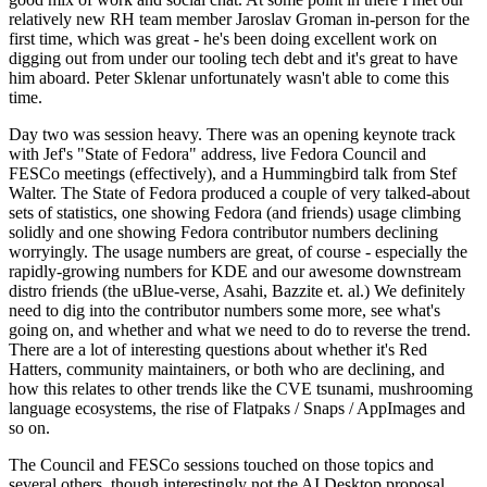
relatively new RH team member Jaroslav Groman in-person for the
first time, which was great - he's been doing excellent work on
digging out from under our tooling tech debt and it's great to have
him aboard. Peter Sklenar unfortunately wasn't able to come this
time.
Day two was session heavy. There was an opening keynote track
with Jef's "State of Fedora" address, live Fedora Council and
FESCo meetings (effectively), and a Hummingbird talk from Stef
Walter. The State of Fedora produced a couple of very talked-about
sets of statistics, one showing Fedora (and friends) usage climbing
solidly and one showing Fedora contributor numbers declining
worryingly. The usage numbers are great, of course - especially the
rapidly-growing numbers for KDE and our awesome downstream
distro friends (the uBlue-verse, Asahi, Bazzite et. al.) We definitely
need to dig into the contributor numbers some more, see what's
going on, and whether and what we need to do to reverse the trend.
There are a lot of interesting questions about whether it's Red
Hatters, community maintainers, or both who are declining, and
how this relates to other trends like the CVE tsunami, mushrooming
language ecosystems, the rise of Flatpaks / Snaps / AppImages and
so on.
The Council and FESCo sessions touched on those topics and
several others, though interestingly not the AI Desktop proposal