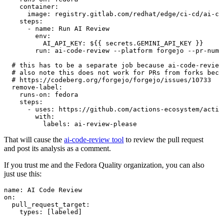
container
:
image
:
registry.gitlab.com/redhat/edge/ci-cd/ai-c
steps
:
-
name
:
Run AI Review
env
:
AI_API_KEY
:
${{ secrets.GEMINI_API_KEY }}
run
:
ai-code-review --platform forgejo --pr-num
# this has to be a separate job because ai-code-revie
# also note this does not work for PRs from forks bec
# https://codeberg.org/forgejo/forgejo/issues/10733
remove-label
:
runs-on
:
fedora
steps
:
-
uses
:
https://github.com/actions-ecosystem/acti
with
:
labels
:
ai-review-please
That will cause the
ai-code-review tool
to review the pull request
and post its analysis as a comment.
If you trust me and the Fedora Quality organization, you can also
just use this:
name
:
AI Code Review
on
:
pull_request_target
:
types
:
[
labeled
]