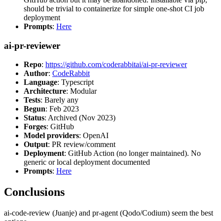
should be trivial to containerize for simple one-shot CI job
deployment
Prompts
:
Here
ai-pr-reviewer
Repo
:
https://github.com/coderabbitai/ai-pr-reviewer
Author
:
CodeRabbit
Language
: Typescript
Architecture
: Modular
Tests
: Barely any
Begun
: Feb 2023
Status
: Archived (Nov 2023)
Forges
: GitHub
Model providers
: OpenAI
Output
: PR review/comment
Deployment
: GitHub Action (no longer maintained). No
generic or local deployment documented
Prompts
:
Here
Conclusions
ai-code-review (Juanje) and pr-agent (Qodo/Codium) seem the best