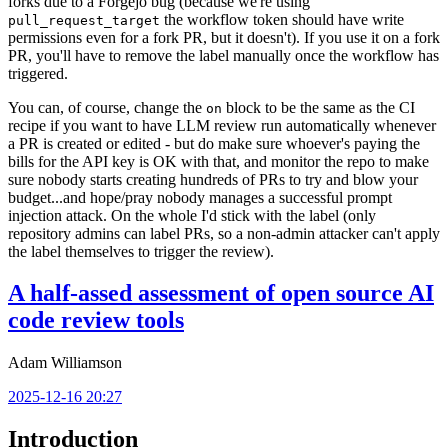
forks due to a Forgejo bug (because we're using
the workflow token should have write
pull_request_target
permissions even for a fork PR, but it doesn't). If you use it on a fork
PR, you'll have to remove the label manually once the workflow has
triggered.
You can, of course, change the
block to be the same as the CI
on
recipe if you want to have LLM review run automatically whenever
a PR is created or edited - but do make sure whoever's paying the
bills for the API key is OK with that, and monitor the repo to make
sure nobody starts creating hundreds of PRs to try and blow your
budget...and hope/pray nobody manages a successful prompt
injection attack. On the whole I'd stick with the label (only
repository admins can label PRs, so a non-admin attacker can't apply
the label themselves to trigger the review).
A half-assed assessment of open source AI
code review tools
Adam Williamson
2025-12-16 20:27
Introduction