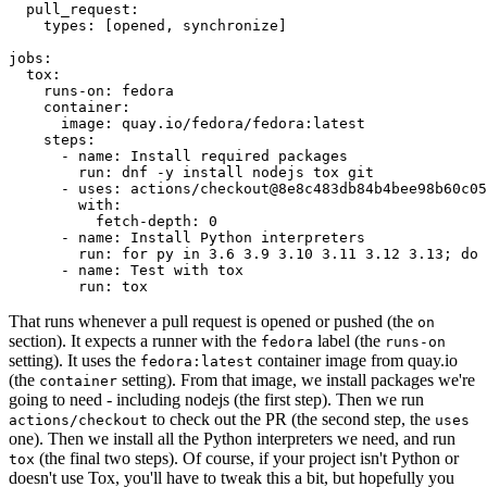
pull_request
:
types
:
[
opened
,
synchronize
]
jobs
:
tox
:
runs-on
:
fedora
container
:
image
:
quay.io/fedora/fedora:latest
steps
:
-
name
:
Install required packages
run
:
dnf -y install nodejs tox git
-
uses
:
actions/checkout@8e8c483db84b4bee98b60c05
with
:
fetch-depth
:
0
-
name
:
Install Python interpreters
run
:
for py in 3.6 3.9 3.10 3.11 3.12 3.13; do 
-
name
:
Test with tox
run
:
tox
That runs whenever a pull request is opened or pushed (the
on
section). It expects a runner with the
label (the
fedora
runs-on
setting). It uses the
container image from quay.io
fedora:latest
(the
setting). From that image, we install packages we're
container
going to need - including nodejs (the first step). Then we run
to check out the PR (the second step, the
actions/checkout
uses
one). Then we install all the Python interpreters we need, and run
(the final two steps). Of course, if your project isn't Python or
tox
doesn't use Tox, you'll have to tweak this a bit, but hopefully you