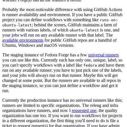
Probably the most noticeable difference with using GitHub Actions
is runner availability and environment. If you have a public GitHub
project you can define workflows with something like
runs-on:
; behind the scenes, GitHub maintains a farm of
ubuntu-latest
runners with various labels, of which
is one, and
ubuntu-latest
your jobs will run on any available runner with that label. The
available environments
for public GitHub repos are a handful of
Ubuntu, Windows and macOS versions.
The staging instance of Fedora Forge has a few
universal runners
you can use like this. Currently each has only one, unique, label, so
you can't specify workflows with a label like
and have them
fedora
run on any available runner; you have to just pick one of the labels,
and your jobs will always run on that runner. Maybe this will get
changed at some point. But the runners are available to all repos in
the staging instance, so you can just define a workflow and get it
run.
Currently the production instance has no universal runners like this;
runners are limited to specific organizations. The releng and infra
organizations have runners, and now I
requested one
, the quality
organization has one too. If you want to run workflows for projects
in a different organization, the first thing you'll need to do is file a
ticket to request runner(s) for that organization. If you have admin