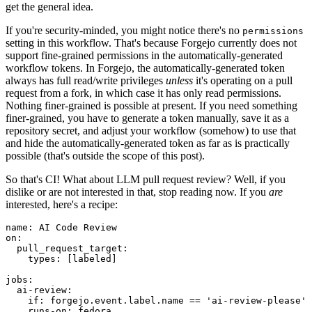
get the general idea.
If you're security-minded, you might notice there's no
permissions
setting in this workflow. That's because Forgejo currently does not
support fine-grained permissions in the automatically-generated
workflow tokens. In Forgejo, the automatically-generated token
always has full read/write privileges
unless
it's operating on a pull
request from a fork, in which case it has only read permissions.
Nothing finer-grained is possible at present. If you need something
finer-grained, you have to generate a token manually, save it as a
repository secret, and adjust your workflow (somehow) to use that
and hide the automatically-generated token as far as is practically
possible (that's outside the scope of this post).
So that's CI! What about LLM pull request review? Well, if you
dislike or are not interested in that, stop reading now. If you
are
interested, here's a recipe:
name
:
AI Code Review
on
:
pull_request_target
:
types
:
[
labeled
]
jobs
:
ai-review
:
if
:
forgejo.event.label.name == 'ai-review-please'
runs-on
:
fedora