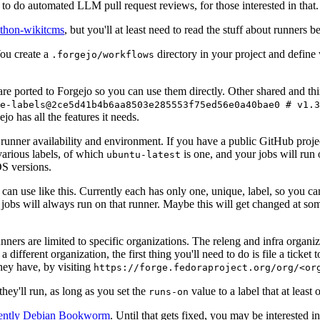
to do automated LLM pull request reviews, for those interested in that.
ython-wikitcms
, but you'll at least need to read the stuff about runners 
You create a
directory in your project and define
.forgejo/workflows
 are ported to Forgejo so you can use them directly. Other shared and th
e-labels@2ce5d41b4b6aa8503e285553f75ed56e0a40bae0 # v1.3
o has all the features it needs.
 runner availability and environment. If you have a public GitHub pro
various labels, of which
is one, and your jobs will run 
ubuntu-latest
S versions.
can use like this. Currently each has only one, unique, label, so you ca
 jobs will always run on that runner. Maybe this will get changed at some
runners are limited to specific organizations. The releng and infra organ
different organization, the first thing you'll need to do is file a ticket
hey have, by visiting
https://forge.fedoraproject.org/org/<or
hey'll run, as long as you set the
value to a label that at least 
runs-on
rently Debian Bookworm
. Until that gets fixed, you may be interested i