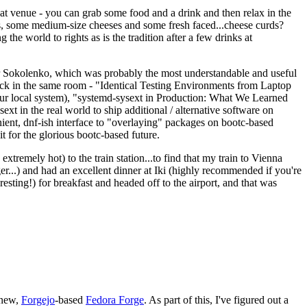
eat venue - you can grab some food and a drink and then relax in the
s, some medium-size cheeses and some fresh faced...cheese curds?
the world to rights as is the tradition after a few drinks at
 Sokolenko, which was probably the most understandable and useful
track in the same room - "Identical Testing Environments from Laptop
your local system), "systemd-sysext in Production: What We Learned
t in the real world to ship additional / alternative software on
ent, dnf-ish interface to "overlaying" packages on bootc-based
 it for the glorious bootc-based future.
 extremely hot) to the train station...to find that my train to Vienna
er...) and had an excellent dinner at Iki (highly recommended if you're
esting!) for breakfast and headed off to the airport, and that was
 new,
Forgejo
-based
Fedora Forge
. As part of this, I've figured out a