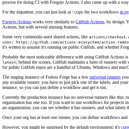
process for doing CI with Forgejo Actions. I also came up with a way 
For the impatient, you can just look at / copy the two workflows
in p
Forgejo Actions
works very similarly to
GitHub Actions
, by design. 
Actions, but with several missing features.
Some very commonly-used shared actions, like
,
actions/checkout
uses: https://github.com/actions-ecosystem/action-remov
it's written to assume it's running on public GitHub, and whether Forgej
Probably the most noticeable difference with using GitHub Actions is
; behind the scenes, GitHub maintains a farm of runners with 
latest
for public GitHub repos are a handful of Ubuntu, Windows and macO
The staging instance of Fedora Forge has a few
universal runners
you 
any available runner; you have to just pick one of the labels, and your
instance, so you can just define a workflow and get it run.
Currently the production instance has no universal runners like this; 
organization has one too. If you want to run workflows for projects in a 
an organization, you can see whether it has runners, and what labels t
Once your org has at least one runner, you can define workflows and t
However, you might be surprised by the default environment: it's
cur