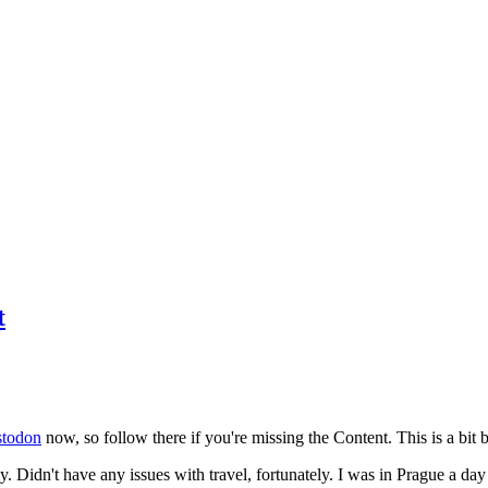
t
todon
now, so follow there if you're missing the Content. This is a bit b
y. Didn't have any issues with travel, fortunately. I was in Prague a da