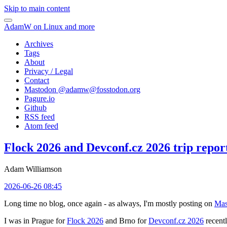
Skip to main content
AdamW on Linux and more
Archives
Tags
About
Privacy / Legal
Contact
Mastodon @
adamw@fosstodon.org
Pagure.io
Github
RSS feed
Atom feed
Flock 2026 and Devconf.cz 2026 trip repor
Adam Williamson
2026-06-26 08:45
Long time no blog, once again - as always, I'm mostly posting on
Mas
I was in Prague for
Flock 2026
and Brno for
Devconf.cz 2026
recentl