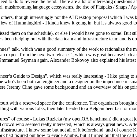
 to do to reverse the trend. There are a lot of interesting questions 
nami, mushrooming language ecosystems, the rise of Flatpaks / Snaps / A
thers, though interestingly not the AI Desktop proposal which I was ki
iew of Hummingbird - I kinda knew it going in, but it's always good to 
ed them on the schedule), or else I would have gone to some! But still
e's been helping out with the data team and infrastructure team and is 
nues" talk, which was a good summary of the work to rationalize the mes
an expect from the next two releases", which was great because it clea
 Emmanuel Seyman again. Alexander Bokovoy also explained his latest aut
er’s Guide to Design", which was really interesting - I like going to s
omeone who's been both an engineer and a designer on the impedance mismat
here Jeremy Cline gave some background and an overview of his ongoing 
 court with a reserved space for the conference. The organizers brought 
ing with various folks, then later headed to a Belgian beer bar for more
lures" of course - Lukas Ruzicka (my openQA henchman) did a great job
 crowd who seemed really interested, which is always great news. After
nfrastructure. I know some but not all of it beforehand, and of course 
rk had figured out how to evade Anubis, but it turned out that the call w