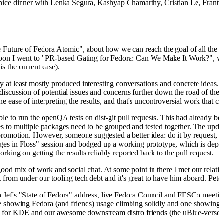
 a nice dinner with Lenka Segura, Kashyap Chamarthy, Cristian Le, Fra
he Future of Fedora Atomic", about how we can reach the goal of all th
rnoon I went to "PR-based Gating for Fedora: Can We Make It Work?", w
is the current case).
at least mostly produced interesting conversations and concrete ideas. In
iscussion of potential issues and concerns further down the road of the 
the ease of interpreting the results, and that's uncontroversial work that c
le to run the openQA tests on dist-git pull requests. This had already 
s to multiple packages need to be grouped and tested together. The updat
romotion. However, someone suggested a better idea: do it by request, n
uages in Floss" session and bodged up a working prototype, which is 
orking on getting the results reliably reported back to the pull request.
ood mix of work and social chat. At some point in there I met our rel
from under our tooling tech debt and it's great to have him aboard. Pet
Jef's "State of Fedora" address, live Fedora Council and FESCo meetin
 one showing Fedora (and friends) usage climbing solidly and one showi
 for KDE and our awesome downstream distro friends (the uBlue-verse, As