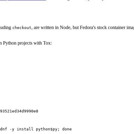
cluding
, are written in Node, but Fedora's stock container ima
checkout
on Python projects with Tox:
93521ed34d9990e8
dnf -y install python$py; done