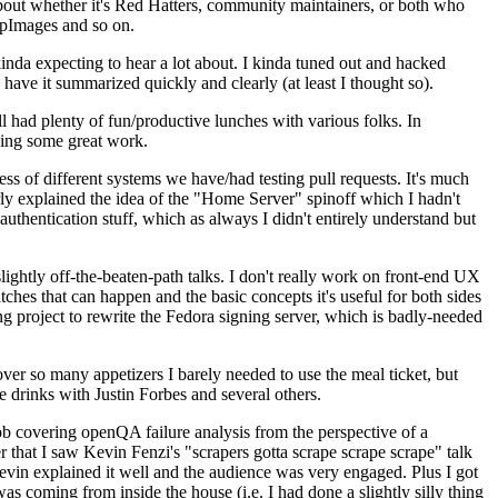
about whether it's Red Hatters, community maintainers, or both who
ppImages and so on.
nda expecting to hear a lot about. I kinda tuned out and hacked
have it summarized quickly and clearly (at least I thought so).
 had plenty of fun/productive lunches with various folks. In
doing some great work.
s of different systems we have/had testing pull requests. It's much
rly explained the idea of the "Home Server" spinoff which I hadn't
hentication stuff, which as always I didn't entirely understand but
lightly off-the-beaten-path talks. I don't really work on front-end UX
ches that can happen and the basic concepts it's useful for both sides
project to rewrite the Fedora signing server, which is badly-needed
over so many appetizers I barely needed to use the meal ticket, but
 drinks with Justin Forbes and several others.
 covering openQA failure analysis from the perspective of a
 that I saw Kevin Fenzi's "scrapers gotta scrape scrape scrape" talk
Kevin explained it well and the audience was very engaged. Plus I got
as coming from inside the house (i.e. I had done a slightly silly thing