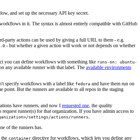
below, and set up the necessary API key secret.
 workflows in it. The syntax is almost entirely compatible with GitHub
ird-party actions can be used by giving a full URL to them - e.g.
- but whether a given action will work or not depends on whether
.0
ject you can define workflows with something like
runs-on: ubuntu-
on any available runner with that label. The
available environments
n't specify workflows with a label like
and have them run on
fedora
 point. But the runners are available to all repos in the staging
izations have runners, and now I
requested one
, the quality
 to request runner(s) for that organization. If you have admin access to
.
ganization>/settings/actions/runners
one of the runners has.
n the
directive for workflows, which lets you define any
container