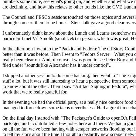
numbers some more, see what's going on, and whether and what we need
are declining, and how this relates to other trends like the CVE tsu
The Council and FESCo sessions touched on those topics and several o
through some of them to be honest. Stef's talk gave a good clear overv
I unfortunately didn't know about the Lunch and Learns (somehow miss
particular I met Vít Smolík (smoliicek) in person, which was great. H
In the afternoon I went to the "Packit and Fedora: The CI Story Conti
better than it was before. Then I went to "Fedora Server – What you c
really been clear on. And of course it was good to see Peter Boy and
filed under "sounds like Alexander has it under control"...
I skipped another session to do some hacking, then went to "The Engine
stuff a lot, but it was still interesting to hear a perspective from s
to know about the other. Then I saw "Artifact Signing in Fedora", w
work that we're really grateful for.
In the evening we had the official party, at a really nice outdoor food
managed to force down some tacos nevertheless. Had a great time chatt
On the final day I started with "The Packager's Guide to openQA Fai
packager, and I contributed a few notes here and there. We had a good
on all the fun we've been having with scraper networks flooding our i
to tell my story about the time I thought a dastardly new scraper netwo