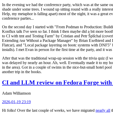
In the evening we had the conference party, which was at the same out
shade under some trees. I wound up sitting round with a really inte
Help, my metaphor is falling apart) most of the night, it was a great ev
conference parties...
On the second day I started with "From Podman to Production: Buil
Konflux talk I've seen so far. I think I then maybe did a bit more bo
to CI with tmt and Testing Farm" by Cristian and Petr Šplíchal (cove
Extending /usr Without a Package Manager" by Brian Exelbierd and Dani
Flatcar), and "Local package layering on bootc systems with DNF5" b
installs). I met Evan in person for the first time at the party, and it w
After that was the traditional wrap-up session with the trivia quiz (I wo
was delayed by nearly an hour. Ah, well. Eventually made it to my hote
in the area). Got in a couple of swims in the nice-but-small hotel pool
another trip in the books.
CI and LLM review on Fedora Forge with 
Adam Williamson
2026-01-19 23:19
Hi folks! Over the last couple of weeks, we have migrated
nearly all
t