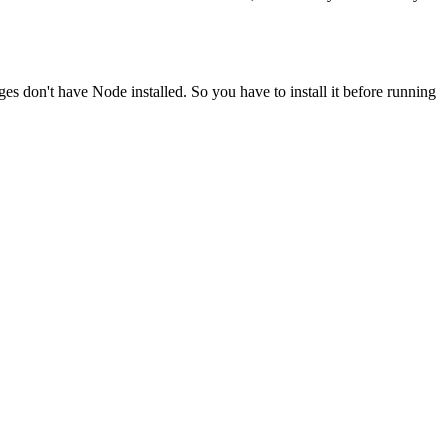
ges don't have Node installed. So you have to install it before running