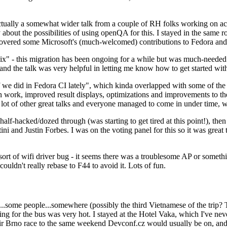
ually a somewhat wider talk from a couple of RH folks working on access
ly about the possibilities of using openQA for this. I stayed in the same
vered some Microsoft's (much-welcomed) contributions to Fedora and 
" - this migration has been ongoing for a while but was much-needed as
nd the talk was very helpful in letting me know how to get started with
e did in Fedora CI lately", which kinda overlapped with some of the full-
on work, improved result displays, optimizations and improvements to t
 a lot of other great talks and everyone managed to come in under time,
alf-hacked/dozed through (was starting to get tired at this point!), t
and Justin Forbes. I was on the voting panel for this so it was great t
sort of wifi driver bug - it seems there was a troublesome AP or someth
ouldn't really rebase to F44 to avoid it. Lots of fun.
..some people...somewhere (possibly the third Vietnamese of the trip? 
ng for the bus was very hot. I stayed at the Hotel Vaka, which I've neve
 Brno race to the same weekend Devconf.cz would usually be on, and t