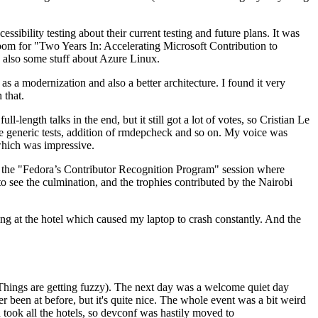
ibility testing about their current testing and future plans. It was
 room for "Two Years In: Accelerating Microsoft Contribution to
also some stuff about Azure Linux.
 a modernization and also a better architecture. I found it very
 that.
length talks in the end, but it still got a lot of votes, so Cristian Le
he generic tests, addition of rmdepcheck and so on. My voice was
 which was impressive.
hen the "Fedora’s Contributor Recognition Program" session where
o see the culmination, and the trophies contributed by the Nairobi
ing at the hotel which caused my laptop to crash constantly. And the
Things are getting fuzzy). The next day was a welcome quiet day
r been at before, but it's quite nice. The whole event was a bit weird
ook all the hotels, so devconf was hastily moved to