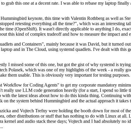
to grab this one at a decent rate. I was able to rebase my laptop finall
Hummingbird keynote, this time with Valentin Rothberg as well as Stef W
opped retesting everything all the time?", which was an interesting tal
he time (OpenShift). It wasn't directly applicable to anything I do, exac
bout this kind of complex tradeoff and how to measure the impact and ef
ets and Containers", mainly because it was David, but it turned out t
laptop and in The Cloud, using systemd quadlets. I've dealt with this g
stly I missed some of this one, but got the gist of why systemd is try
ech Polasek, which was one of my highlights of the week - a really go
ake them usable. This is obviously very important for testing purposes.
st Workflow for Coding Agents" to get my corporate mandatory minimum 
 really use LLM code generation heavily (for a start, I spend so little ti
p up with the latest ideas about how to do this kinda thing. Continuin
alk on the system behind Hummingbird and the actual approach it takes t
Ruzicka and Vojtech Trefny were holding the booth down for most of the
dora, other distributions or stuff that has nothing to do with Linux at 
ora kernel and audio stack these days; Vojtech and I had absolutely no ide
..