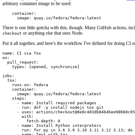
arbitrary container image to be used:
container
:
image
:
quay.io/fedora/fedora:latest
There is one little gotcha with this, though. Many GitHub actions, in
or anything else that uses Node.
checkout
Put it all together, and here's the workflow I've defined for doing CI 
name
:
CI via Tox
on
:
pull_request
:
types
:
[
opened
,
synchronize
]
jobs
:
tox
:
runs-on
:
fedora
container
:
image
:
quay.io/fedora/fedora:latest
steps
:
-
name
:
Install required packages
run
:
dnf -y install nodejs tox git
-
uses
:
actions/checkout@8e8c483db84b4bee98b60c05
with
:
fetch-depth
:
0
-
name
:
Install Python interpreters
run
:
for py in 3.6 3.9 3.10 3.11 3.12 3.13; do 
-
name
:
Test with tox