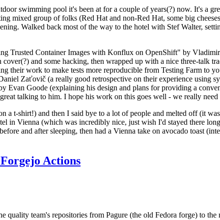
door swimming pool it's been at for a couple of years(?) now. It's a gr
resting mixed group of folks (Red Hat and non-Red Hat, some big cheese
ening. Walked back most of the way to the hotel with Stef Walter, setting 
ding Trusted Container Images with Konflux on OpenShift" by Vladimir
oth cover(?) and some hacking, then wrapped up with a nice three-talk 
ring their work to make tests more reproducible from Testing Farm to 
el Zaťovič (a really good retrospective on their experience using sysex
y Evan Goode (explaining his design and plans for providing a conveni
as great talking to him. I hope his work on this goes well - we really need
n a t-shirt!) and then I said bye to a lot of people and melted off (it was
l in Vienna (which was incredibly nice, just wish I'd stayed there long
 before and after sleeping, then had a Vienna take on avocado toast (inter
Forgejo Actions
he quality team's repositories from Pagure (the old Fedora forge) to the