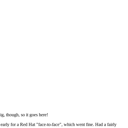
ig, though, so it goes here!
y early for a Red Hat "face-to-face", which went fine. Had a fairly