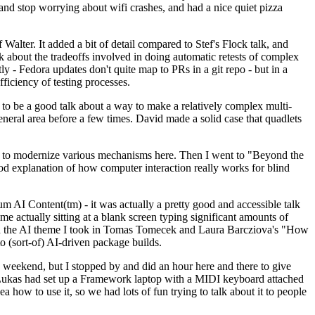
y and stop worrying about wifi crashes, and had a nice quiet pizza
alter. It added a bit of detail compared to Stef's Flock talk, and
k about the tradeoffs involved in doing automatic retests of complex
tly - Fedora updates don't quite map to PRs in a git repo - but in a
ficiency of testing processes.
o be a good talk about a way to make a relatively complex multi-
eneral area before a few times. David made a solid case that quadlets
ing to modernize various mechanisms here. Then I went to "Beyond the
od explanation of how computer interaction really works for blind
AI Content(tm) - it was actually a pretty good and accessible talk
me actually sitting at a blank screen typing significant amounts of
g with the AI theme I took in Tomas Tomecek and Laura Barcziova's "How
o (sort-of) AI-driven package builds.
 weekend, but I stopped by and did an hour here and there to give
all. Lukas had set up a Framework laptop with a MIDI keyboard attached
a how to use it, so we had lots of fun trying to talk about it to people