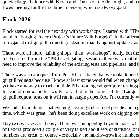
quiet/jetlagged dinner with Kevin and Tomas on the first night, and
I was meeting for the first time in person, which is always good.
Flock 2026
Flock started for real the next day with workshops. I started with "T
went to "Forging Fedora Project’s Future With Forgejo". In the afte
run against dist-git pull requests (instead of mainly against updates, as 
These were all more "talking shops" than "workshops", really, but they 
for Fedora CI from the "PR-based gating" session - there was a lot of d
need to improve the reliability of the existing tests and pipelines, and 
There was also a request from Petr Khartskhaev that we make it possib
git pull requests because I know at least some would fail when change
yet have any way to mark multiple PRs as a logical group for testing/p
Instead of doing another workshop, I hid in the corner of the "Lang
git pull request, tests on it will run in staging openQA. I'm currently w
We had a team dinner that evening, again good to meet people and a g
time, which was great - he's been doing excellent work on digging out 
Day two was session heavy. There was an opening keynote track with 
of Fedora produced a couple of very talked-about sets of statistics,
numbers are great, of course - especially the rapidly-growing numbers