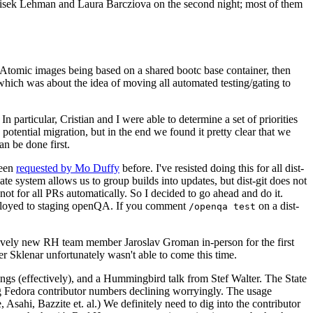
ntisek Lehman and Laura Barcziova on the second night; most of them
e Atomic images being based on a shared bootc base container, then
hich was about the idea of moving all automated testing/gating to
 particular, Cristian and I were able to determine a set of priorities
potential migration, but in the end we found it pretty clear that we
an be done first.
been
requested by Mo Duffy
before. I've resisted doing this for all dist-
e system allows us to group builds into updates, but dist-git does not
ot for all PRs automatically. So I decided to go ahead and do it.
deployed to staging openQA. If you comment
on a dist-
/openqa test
atively new RH team member Jaroslav Groman in-person for the first
er Sklenar unfortunately wasn't able to come this time.
gs (effectively), and a Hummingbird talk from Stef Walter. The State
ng Fedora contributor numbers declining worryingly. The usage
ahi, Bazzite et. al.) We definitely need to dig into the contributor