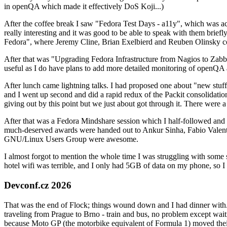
in openQA which made it effectively DoS Koji...)
After the coffee break I saw "Fedora Test Days - a11y", which was act
really interesting and it was good to be able to speak with them brief
Fedora", where Jeremy Cline, Brian Exelbierd and Reuben Olinsky co
After that was "Upgrading Fedora Infrastructure from Nagios to Zabbix
useful as I do have plans to add more detailed monitoring of openQA a
After lunch came lightning talks. I had proposed one about "new stuff w
and I went up second and did a rapid redux of the Packit consolidati
giving out by this point but we just about got through it. There were
After that was a Fedora Mindshare session which I half-followed and h
much-deserved awards were handed out to Ankur Sinha, Fabio Valentini 
GNU/Linux Users Group were awesome.
I almost forgot to mention the whole time I was struggling with some 
hotel wifi was terrible, and I only had 5GB of data on my phone, so I c
Devconf.cz 2026
That was the end of Flock; things wound down and I had dinner with.
traveling from Prague to Brno - train and bus, no problem except waiti
because Moto GP (the motorbike equivalent of Formula 1) moved their