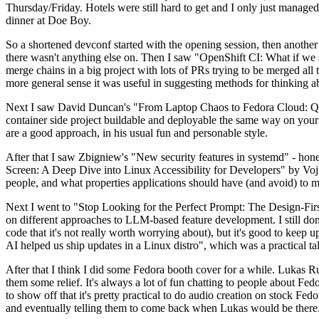
Thursday/Friday. Hotels were still hard to get and I only just managed 
dinner at Doe Boy.
So a shortened devconf started with the opening session, then another 
there wasn't anything else on. Then I saw "OpenShift CI: What if we st
merge chains in a big project with lots of PRs trying to be merged all t
more general sense it was useful in suggesting methods for thinking a
Next I saw David Duncan's "From Laptop Chaos to Fedora Cloud: Quadl
container side project buildable and deployable the same way on your 
are a good approach, in his usual fun and personable style.
After that I saw Zbigniew's "New security features in systemd" - hone
Screen: A Deep Dive into Linux Accessibility for Developers" by Vojt
people, and what properties applications should have (and avoid) to m
Next I went to "Stop Looking for the Perfect Prompt: The Design-Fir
on different approaches to LLM-based feature development. I still don't
code that it's not really worth worrying about), but it's good to kee
AI helped us ship updates in a Linux distro", which was a practical t
After that I think I did some Fedora booth cover for a while. Lukas 
them some relief. It's always a lot of fun chatting to people about Fe
to show off that it's pretty practical to do audio creation on stock Fed
and eventually telling them to come back when Lukas would be there.