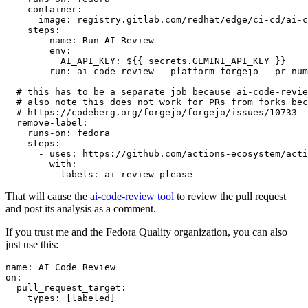
container
:
image
:
registry.gitlab.com/redhat/edge/ci-cd/ai-c
steps
:
-
name
:
Run AI Review
env
:
AI_API_KEY
:
${{ secrets.GEMINI_API_KEY }}
run
:
ai-code-review --platform forgejo --pr-num
# this has to be a separate job because ai-code-revie
# also note this does not work for PRs from forks bec
# https://codeberg.org/forgejo/forgejo/issues/10733
remove-label
:
runs-on
:
fedora
steps
:
-
uses
:
https://github.com/actions-ecosystem/acti
with
:
labels
:
ai-review-please
That will cause the
ai-code-review tool
to review the pull request
and post its analysis as a comment.
If you trust me and the Fedora Quality organization, you can also
just use this:
name
:
AI Code Review
on
:
pull_request_target
:
types
:
[
labeled
]