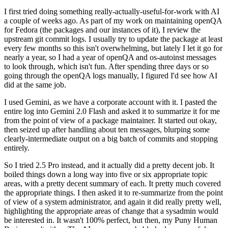
I first tried doing something really-actually-useful-for-work with AI
a couple of weeks ago. As part of my work on maintaining openQA
for Fedora (the packages and our instances of it), I review the
upstream git commit logs. I usually try to update the package at least
every few months so this isn't overwhelming, but lately I let it go for
nearly a year, so I had a year of openQA and os-autoinst messages
to look through, which isn't fun. After spending three days or so
going through the openQA logs manually, I figured I'd see how AI
did at the same job.
I used Gemini, as we have a corporate account with it. I pasted the
entire log into Gemini 2.0 Flash and asked it to summarize it for me
from the point of view of a package maintainer. It started out okay,
then seized up after handling about ten messages, blurping some
clearly-intermediate output on a big batch of commits and stopping
entirely.
So I tried 2.5 Pro instead, and it actually did a pretty decent job. It
boiled things down a long way into five or six appropriate topic
areas, with a pretty decent summary of each. It pretty much covered
the appropriate things. I then asked it to re-summarize from the point
of view of a system administrator, and again it did really pretty well,
highlighting the appropriate areas of change that a sysadmin would
be interested in. It wasn't 100% perfect, but then, my Puny Human