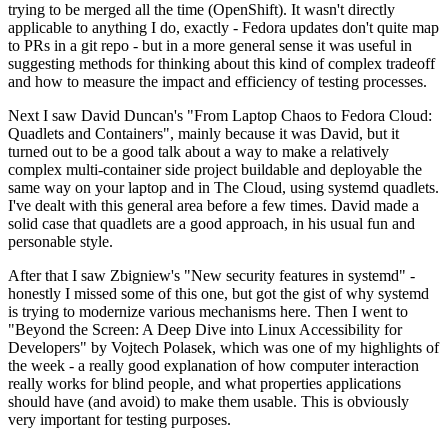
trying to be merged all the time (OpenShift). It wasn't directly
applicable to anything I do, exactly - Fedora updates don't quite map
to PRs in a git repo - but in a more general sense it was useful in
suggesting methods for thinking about this kind of complex tradeoff
and how to measure the impact and efficiency of testing processes.
Next I saw David Duncan's "From Laptop Chaos to Fedora Cloud:
Quadlets and Containers", mainly because it was David, but it
turned out to be a good talk about a way to make a relatively
complex multi-container side project buildable and deployable the
same way on your laptop and in The Cloud, using systemd quadlets.
I've dealt with this general area before a few times. David made a
solid case that quadlets are a good approach, in his usual fun and
personable style.
After that I saw Zbigniew's "New security features in systemd" -
honestly I missed some of this one, but got the gist of why systemd
is trying to modernize various mechanisms here. Then I went to
"Beyond the Screen: A Deep Dive into Linux Accessibility for
Developers" by Vojtech Polasek, which was one of my highlights of
the week - a really good explanation of how computer interaction
really works for blind people, and what properties applications
should have (and avoid) to make them usable. This is obviously
very important for testing purposes.