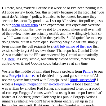
Hi there, blog readers! For the last week or so I've been poking into
AI code review tools. Yes, this is partly because of the Red Hat "you
must do AI things!" policy. But also, to be honest, because they
seem to be...actually good now. I set up AI reviews for pull requests
to our
openQA test repo
as an experiment. But especially over the
last couple of months, they've got to the point where well over half
of the review notes are actually useful, and the writing style isn't so
awful I want to stab myself in the eyeballs. So I'd quite like to keep
doing them, but in a more open source-y way. So far I've simply
been cloning the pull requests to a
GitHub mirror of the repo
that
exists solely to get AI reviews done. That repo has Gemini Code
Assist enabled so the PRs are reviewed by Gemini automatically,
e.g.
here
. It's very simple, but entirely closed source, there's no
control over it, and Google could take it away at any time.
We're in the middle of migrating Fedora projects from
Pagure
to our
new
Forgejo instance
, so I decided to try and get some sort of AI
review system integrated with Forgejo. And I
kinda succeeded
! I
wrote a
Forgejo integration
for
ai-code-review
, a tool I found that
was written by another Red Hatter, and managed to set up a proof-
of-concept Forgejo Actions workflow using it on a repo I own that's
hosted at Codeberg (since Codeberg has public Forgejo Actions
runners available; we don't have Actions entirely set up in the
Fedora instance yet). Right now it's using Gemini as the model