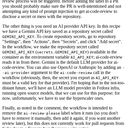
review process will be triggered. Before adding the label to a PR
you should probably make sure the PR is well-intentioned and not
attempting any kind of prompt injection to get ai-code-review to
disclose a secret or mess with the repository.
The other thing is you need an AI provider API key. In this recipe
we have a Gemini API key saved as a repository secret called
. To create repository secrets, go to repository
GEMINI_API_KEY
"Settings", then "Actions", then "Secrets", and click "Add secret".
In the workflow, we make the repository secret called
(
) available in the
GEMINI_API_KEY
secrets.GEMINI_API_KEY
container as the environment variable
; ai-code-review
AI_API_KEY
reads it in from there. Gemini is the default LLM provider for ai-
code-review. You can also use OpenAI or Anthropic by adding an
-
argument to the
call in the
-ai-provider
ai-code-review
workflow (obviously, then, the secret you export as
AI_API_KEY
must be a valid key for that provider). I'm hoping that in the not-too-
distant future, we'll have an LLM model provider in Fedora infra,
running open source models, that we can use for this purpose; for
now, unfortunately, we have to use the hyperscaler ones.
Finally, as noted in the comment, the workflow is intended to
remove the
label when it runs (so you don't
ai-review-please
have to remove it manually, then add it again, if you want another
review later), but this does not currently work for pull requests from