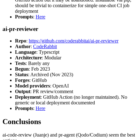
should be trivial to containerize for simple one-shot CI job
deployment
Prompts
:
Here
ai-pr-reviewer
Repo
:
https://github.com/coderabbitai/ai-pr-reviewer
Author
:
CodeRabbit
Language
: Typescript
Architecture
: Modular
Tests
: Barely any
Begun
: Feb 2023
Status
: Archived (Nov 2023)
Forges
: GitHub
Model providers
: OpenAI
Output
: PR review/comment
Deployment
: GitHub Action (no longer maintained). No
generic or local deployment documented
Prompts
:
Here
Conclusions
ai-code-review (Juanje) and pr-agent (Qodo/Codium) seem the best