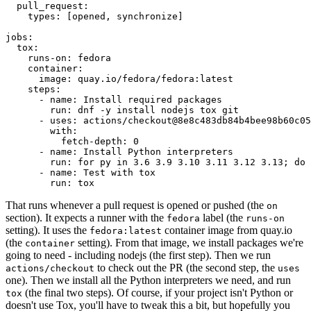
pull_request
:
types
:
[
opened
,
synchronize
]
jobs
:
tox
:
runs-on
:
fedora
container
:
image
:
quay.io/fedora/fedora:latest
steps
:
-
name
:
Install required packages
run
:
dnf -y install nodejs tox git
-
uses
:
actions/checkout@8e8c483db84b4bee98b60c05
with
:
fetch-depth
:
0
-
name
:
Install Python interpreters
run
:
for py in 3.6 3.9 3.10 3.11 3.12 3.13; do 
-
name
:
Test with tox
run
:
tox
That runs whenever a pull request is opened or pushed (the
on
section). It expects a runner with the
label (the
fedora
runs-on
setting). It uses the
container image from quay.io
fedora:latest
(the
setting). From that image, we install packages we're
container
going to need - including nodejs (the first step). Then we run
to check out the PR (the second step, the
actions/checkout
uses
one). Then we install all the Python interpreters we need, and run
(the final two steps). Of course, if your project isn't Python or
tox
doesn't use Tox, you'll have to tweak this a bit, but hopefully you