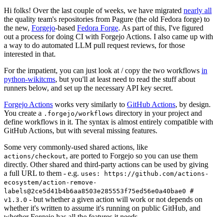
Hi folks! Over the last couple of weeks, we have migrated
nearly all
the quality team's repositories from Pagure (the old Fedora forge) to
the new,
Forgejo
-based
Fedora Forge
. As part of this, I've figured
out a process for doing CI with Forgejo Actions. I also came up with
a way to do automated LLM pull request reviews, for those
interested in that.
For the impatient, you can just look at / copy the two workflows
in
python-wikitcms
, but you'll at least need to read the stuff about
runners below, and set up the necessary API key secret.
Forgejo Actions
works very similarly to
GitHub Actions
, by design.
You create a
directory in your project and
.forgejo/workflows
define workflows in it. The syntax is almost entirely compatible with
GitHub Actions, but with several missing features.
Some very commonly-used shared actions, like
, are ported to Forgejo so you can use them
actions/checkout
directly. Other shared and third-party actions can be used by giving
a full URL to them - e.g.
uses: https://github.com/actions-
ecosystem/action-remove-
labels@2ce5d41b4b6aa8503e285553f75ed56e0a40bae0 #
- but whether a given action will work or not depends on
v1.3.0
whether it's written to assume it's running on public GitHub, and
whether Forgejo has all the features it needs.