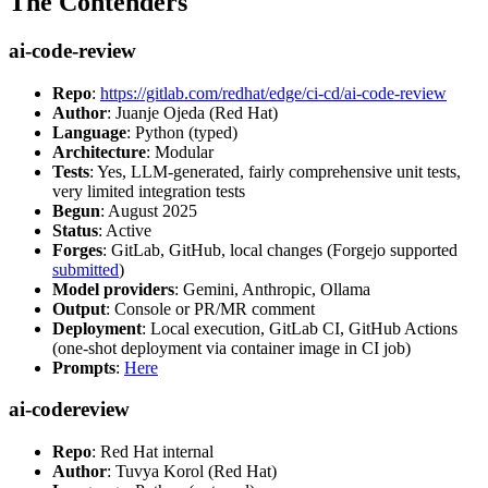
The Contenders
ai-code-review
Repo
:
https://gitlab.com/redhat/edge/ci-cd/ai-code-review
Author
: Juanje Ojeda (Red Hat)
Language
: Python (typed)
Architecture
: Modular
Tests
: Yes, LLM-generated, fairly comprehensive unit tests,
very limited integration tests
Begun
: August 2025
Status
: Active
Forges
: GitLab, GitHub, local changes (Forgejo supported
submitted
)
Model providers
: Gemini, Anthropic, Ollama
Output
: Console or PR/MR comment
Deployment
: Local execution, GitLab CI, GitHub Actions
(one-shot deployment via container image in CI job)
Prompts
:
Here
ai-codereview
Repo
: Red Hat internal
Author
: Tuvya Korol (Red Hat)