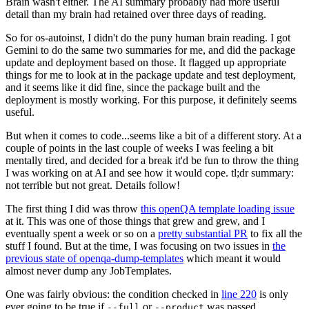
Brain wasn't either. The AI summary probably had more useful
detail than my brain had retained over three days of reading.
So for os-autoinst, I didn't do the puny human brain reading. I got
Gemini to do the same two summaries for me, and did the package
update and deployment based on those. It flagged up appropriate
things for me to look at in the package update and test deployment,
and it seems like it did fine, since the package built and the
deployment is mostly working. For this purpose, it definitely seems
useful.
But when it comes to code...seems like a bit of a different story. At a
couple of points in the last couple of weeks I was feeling a bit
mentally tired, and decided for a break it'd be fun to throw the thing
I was working on at AI and see how it would cope. tl;dr summary:
not terrible but not great. Details follow!
The first thing I did was throw
this openQA template loading issue
at it. This was one of those things that grew and grew, and I
eventually spent a week or so on a
pretty substantial PR
to fix all the
stuff I found. But at the time, I was focusing on two issues in
the
previous state of openqa-dump-templates
which meant it would
almost never dump any JobTemplates.
One was fairly obvious: the condition checked in
line 220
is only
ever going to be true if
or
was passed.
--full
--product