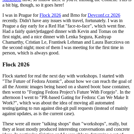
a bit big, though, so it goes here!
I was in Prague for
Flock 2026
and Brno for
Devconf.cz 2026
recently. Didn't have any issues with travel, fortunately. I was in
Prague a day early for a Red Hat "face-to-face", which went fine.
Had a fairly quiet/jetlagged dinner with Kevin and Tomas on the
first night, and a nice dinner with Lenka Segura, Kashyap
Chamarthy, Cristian Le, Frantisek Lehman and Laura Barcziova on
the second night; most of them I was meeting for the first time in
person, which is always good.
Flock 2026
Flock started for real the next day with workshops. I started with
"The Future of Fedora Atomic", about how we can reach the goal of
all the Atomic images being based on a shared bootc base container,
then went to "Forging Fedora Project’s Future With Forgejo". In the
afternoon I went to "PR-based Gating for Fedora: Can We Make It
Work?", which was about the idea of moving all automated
testing/gating to run against dist-git pull requests (instead of mainly
against updates, as is the current case).
These were all more "talking shops" than "workshops", really, but
they at least mostly produced interesting conversations and concrete