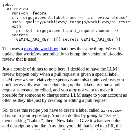
jobs
:
ai-review
:
runs-on
:
fedora
if
:
forgejo.event.label.name == 'ai-review-please'
uses
:
quality/workflows/.forgejo/workflows/ai-revie
with
:
pr
:
${{ forgejo.event.pull_request.number }}
secrets
:
GEMINI_API_KEY
:
${{ secrets.GEMINI_API_KEY }}
That uses a
reusable workflow
that does the same thing. We will
update that workflow periodically to bump the version of ai-code-
review that is used.
Just a couple of things to note here. I decided to have the LLM
review happen only when a pull request is given a special label.
LLM reviews are relatively expensive, and also quite verbose; you
don't necessarily want one cluttering up the ticket any time a pull
request is created or edited, and you
may
not want to make it
possible for someone to charge some LLM usage to your account as
often as they like just by creating or editing a pull request.
So, to use this recipe you have to create a label called
ai-review-
in your repository. You can do this by going to "Issues",
please
then clicking "Labels", then "New label". Give it whatever color
and description you like. Any time you add that label to a PR, the