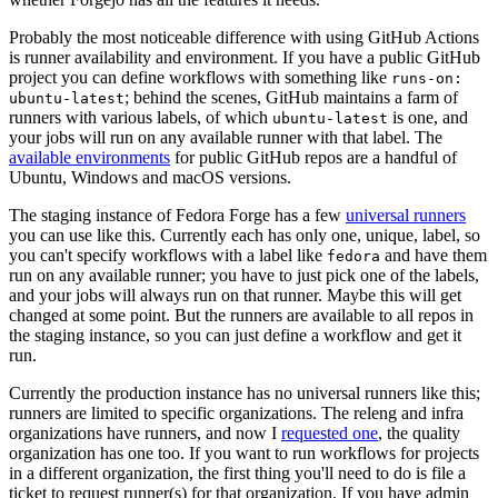
Probably the most noticeable difference with using GitHub Actions
is runner availability and environment. If you have a public GitHub
project you can define workflows with something like
runs-on:
; behind the scenes, GitHub maintains a farm of
ubuntu-latest
runners with various labels, of which
is one, and
ubuntu-latest
your jobs will run on any available runner with that label. The
available environments
for public GitHub repos are a handful of
Ubuntu, Windows and macOS versions.
The staging instance of Fedora Forge has a few
universal runners
you can use like this. Currently each has only one, unique, label, so
you can't specify workflows with a label like
and have them
fedora
run on any available runner; you have to just pick one of the labels,
and your jobs will always run on that runner. Maybe this will get
changed at some point. But the runners are available to all repos in
the staging instance, so you can just define a workflow and get it
run.
Currently the production instance has no universal runners like this;
runners are limited to specific organizations. The releng and infra
organizations have runners, and now I
requested one
, the quality
organization has one too. If you want to run workflows for projects
in a different organization, the first thing you'll need to do is file a
ticket to request runner(s) for that organization. If you have admin