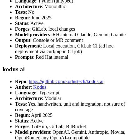
Language
: Python (untyped)
Architecture
: Monolithic
Tests
: No
Begun
: June 2025
Status
: Active
Forges
: GitLab, local changes
Model providers
: RH-internal Claude, Gemini, Granite
Output
: Console or MR comment
Deployment
: Local execution, GitLab CI (ad hoc
deployment via curl/pip in CI job)
Prompts
: Red Hat internal
kodus-ai
Repo
:
https://github.com/kodustech/kodus-ai
Author
:
Kodus
Language
: Typescript
Architecture
: Modular
Tests
: Yes, handwritten, unit and integration, not sure of
coverage
Begun
: April 2025
Status
: Active
Forges
: GitHub, GitLab, BitBucket
Model providers
: OpenAI, Gemini, Anthropic, Novita,
OpenRouter, any OpenAI-compatible