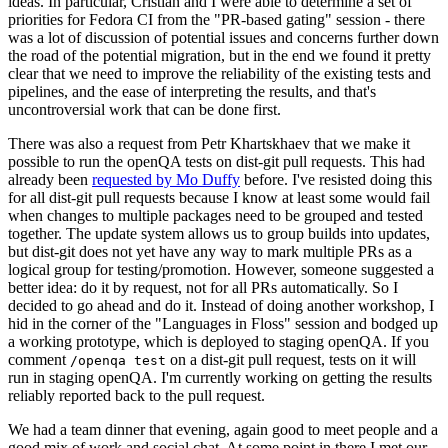
ideas. In particular, Cristian and I were able to determine a set of
priorities for Fedora CI from the "PR-based gating" session - there
was a lot of discussion of potential issues and concerns further down
the road of the potential migration, but in the end we found it pretty
clear that we need to improve the reliability of the existing tests and
pipelines, and the ease of interpreting the results, and that's
uncontroversial work that can be done first.
There was also a request from Petr Khartskhaev that we make it
possible to run the openQA tests on dist-git pull requests. This had
already been
requested by Mo Duffy
before. I've resisted doing this
for all dist-git pull requests because I know at least some would fail
when changes to multiple packages need to be grouped and tested
together. The update system allows us to group builds into updates,
but dist-git does not yet have any way to mark multiple PRs as a
logical group for testing/promotion. However, someone suggested a
better idea: do it by request, not for all PRs automatically. So I
decided to go ahead and do it. Instead of doing another workshop, I
hid in the corner of the "Languages in Floss" session and bodged up
a working prototype, which is deployed to staging openQA. If you
comment
on a dist-git pull request, tests on it will
/openqa test
run in staging openQA. I'm currently working on getting the results
reliably reported back to the pull request.
We had a team dinner that evening, again good to meet people and a
good mix of work and social chat. At some point in there I met our