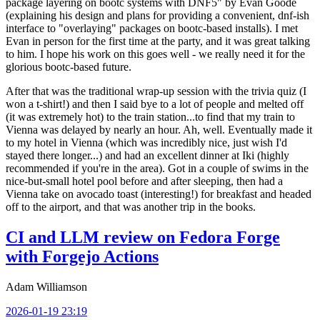
package layering on bootc systems with DNF5" by Evan Goode
(explaining his design and plans for providing a convenient, dnf-ish
interface to "overlaying" packages on bootc-based installs). I met
Evan in person for the first time at the party, and it was great talking
to him. I hope his work on this goes well - we really need it for the
glorious bootc-based future.
After that was the traditional wrap-up session with the trivia quiz (I
won a t-shirt!) and then I said bye to a lot of people and melted off
(it was extremely hot) to the train station...to find that my train to
Vienna was delayed by nearly an hour. Ah, well. Eventually made it
to my hotel in Vienna (which was incredibly nice, just wish I'd
stayed there longer...) and had an excellent dinner at Iki (highly
recommended if you're in the area). Got in a couple of swims in the
nice-but-small hotel pool before and after sleeping, then had a
Vienna take on avocado toast (interesting!) for breakfast and headed
off to the airport, and that was another trip in the books.
CI and LLM review on Fedora Forge
with Forgejo Actions
Adam Williamson
2026-01-19 23:19