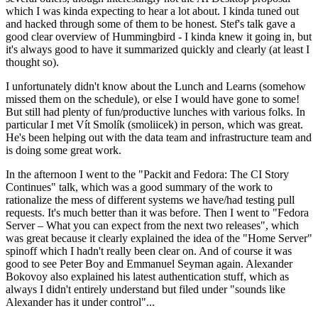
which I was kinda expecting to hear a lot about. I kinda tuned out
and hacked through some of them to be honest. Stef's talk gave a
good clear overview of Hummingbird - I kinda knew it going in, but
it's always good to have it summarized quickly and clearly (at least I
thought so).
I unfortunately didn't know about the Lunch and Learns (somehow
missed them on the schedule), or else I would have gone to some!
But still had plenty of fun/productive lunches with various folks. In
particular I met Vít Smolík (smoliicek) in person, which was great.
He's been helping out with the data team and infrastructure team and
is doing some great work.
In the afternoon I went to the "Packit and Fedora: The CI Story
Continues" talk, which was a good summary of the work to
rationalize the mess of different systems we have/had testing pull
requests. It's much better than it was before. Then I went to "Fedora
Server – What you can expect from the next two releases", which
was great because it clearly explained the idea of the "Home Server"
spinoff which I hadn't really been clear on. And of course it was
good to see Peter Boy and Emmanuel Seyman again. Alexander
Bokovoy also explained his latest authentication stuff, which as
always I didn't entirely understand but filed under "sounds like
Alexander has it under control"...