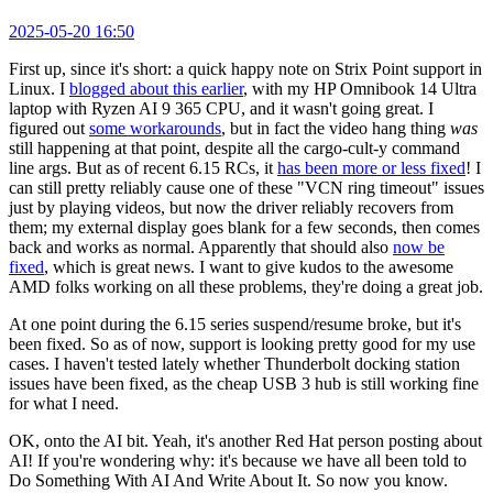
2025-05-20 16:50
First up, since it's short: a quick happy note on Strix Point support in
Linux. I
blogged about this earlier
, with my HP Omnibook 14 Ultra
laptop with Ryzen AI 9 365 CPU, and it wasn't going great. I
figured out
some workarounds
, but in fact the video hang thing
was
still happening at that point, despite all the cargo-cult-y command
line args. But as of recent 6.15 RCs, it
has been more or less fixed
! I
can still pretty reliably cause one of these "VCN ring timeout" issues
just by playing videos, but now the driver reliably recovers from
them; my external display goes blank for a few seconds, then comes
back and works as normal. Apparently that should also
now be
fixed
, which is great news. I want to give kudos to the awesome
AMD folks working on all these problems, they're doing a great job.
At one point during the 6.15 series suspend/resume broke, but it's
been fixed. So as of now, support is looking pretty good for my use
cases. I haven't tested lately whether Thunderbolt docking station
issues have been fixed, as the cheap USB 3 hub is still working fine
for what I need.
OK, onto the AI bit. Yeah, it's another Red Hat person posting about
AI! If you're wondering why: it's because we have all been told to
Do Something With AI And Write About It. So now you know.