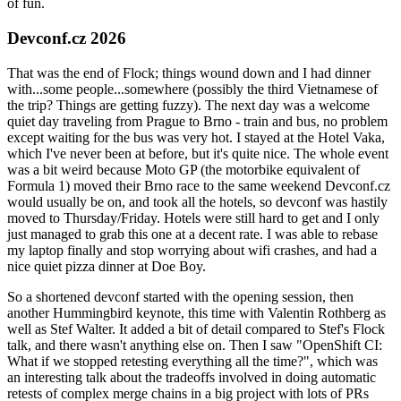
of fun.
Devconf.cz 2026
That was the end of Flock; things wound down and I had dinner
with...some people...somewhere (possibly the third Vietnamese of
the trip? Things are getting fuzzy). The next day was a welcome
quiet day traveling from Prague to Brno - train and bus, no problem
except waiting for the bus was very hot. I stayed at the Hotel Vaka,
which I've never been at before, but it's quite nice. The whole event
was a bit weird because Moto GP (the motorbike equivalent of
Formula 1) moved their Brno race to the same weekend Devconf.cz
would usually be on, and took all the hotels, so devconf was hastily
moved to Thursday/Friday. Hotels were still hard to get and I only
just managed to grab this one at a decent rate. I was able to rebase
my laptop finally and stop worrying about wifi crashes, and had a
nice quiet pizza dinner at Doe Boy.
So a shortened devconf started with the opening session, then
another Hummingbird keynote, this time with Valentin Rothberg as
well as Stef Walter. It added a bit of detail compared to Stef's Flock
talk, and there wasn't anything else on. Then I saw "OpenShift CI:
What if we stopped retesting everything all the time?", which was
an interesting talk about the tradeoffs involved in doing automatic
retests of complex merge chains in a big project with lots of PRs