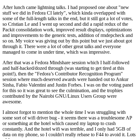
After lunch came lightning talks. I had proposed one about "new
stuff we did in Fedora CI lately", which kinda overlapped with
some of the full-length talks in the end, but it still got a lot of votes,
so Cristian Le and I went up second and did a rapid redux of the
Packit consolidation work, improved result displays, optimizations
and improvements to the generic tests, addition of rmdepcheck and
so on. My voice was giving out by this point but we just about got
through it. There were a lot of other great talks and everyone
managed to come in under time, which was impressive.
After that was a Fedora Mindshare session which I half-followed
and half-hacked/dozed through (was starting to get tired at this
point!), then the "Fedora’s Contributor Recognition Program"
session where much-deserved awards were handed out to Ankur
Sinha, Fabio Valentini and Justin Forbes. I was on the voting panel
for this so it was great to see the culmination, and the trophies
contributed by the Nairobi GNU/Linux Users Group were
awesome.
I almost forgot to mention the whole time I was struggling with
some sort of wifi driver bug - it seems there was a troublesome AP
or something at the hotel which caused my laptop to crash
constantly. And the hotel wifi was terrible, and I only had 5GB of
data on my phone, so I couldn't really rebase to F44 to avoid it. Lots