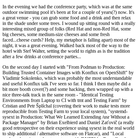
In the evening we had the conference party, which was at the same
outdoor swimming pool it's been at for a couple of years(?) now. It's
a great venue - you can grab some food and a drink and then relax
in the shade under some trees. I wound up sitting round with a really
interesting mixed group of folks (Red Hat and non-Red Hat, some
big cheeses, some medium-size cheeses and some fresh
faced...cheese curds? Help, my metaphor is falling apart) most of the
night, it was a great evening. Walked back most of the way to the
hotel with Stef Walter, setting the world to rights as is the tradition
after a few drinks at conference parties...
On the second day I started with "From Podman to Production:
Building Trusted Container Images with Konflux on OpenShift" by
Vladimir Sokolenko, which was probably the most understandable
and useful Konflux talk I've seen so far. I think I then maybe did a
bit more booth cover(?) and some hacking, then wrapped up with a
nice three-talk track in the same room - "Identical Testing
Environments from Laptop to CI with tmt and Testing Farm" by
Cristian and Petr Šplíchal (covering their work to make tests more
reproducible from Testing Farm to your local system), "systemd-
sysext in Production: What We Learned Extending /usr Without a
Package Manager" by Brian Exelbierd and Daniel Zaťovič (a really
good retrospective on their experience using sysext in the real world
to ship additional / alternative software on Flatcar), and "Local