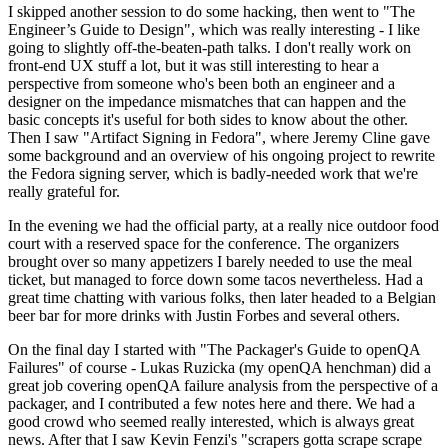
I skipped another session to do some hacking, then went to "The
Engineer’s Guide to Design", which was really interesting - I like
going to slightly off-the-beaten-path talks. I don't really work on
front-end UX stuff a lot, but it was still interesting to hear a
perspective from someone who's been both an engineer and a
designer on the impedance mismatches that can happen and the
basic concepts it's useful for both sides to know about the other.
Then I saw "Artifact Signing in Fedora", where Jeremy Cline gave
some background and an overview of his ongoing project to rewrite
the Fedora signing server, which is badly-needed work that we're
really grateful for.
In the evening we had the official party, at a really nice outdoor food
court with a reserved space for the conference. The organizers
brought over so many appetizers I barely needed to use the meal
ticket, but managed to force down some tacos nevertheless. Had a
great time chatting with various folks, then later headed to a Belgian
beer bar for more drinks with Justin Forbes and several others.
On the final day I started with "The Packager's Guide to openQA
Failures" of course - Lukas Ruzicka (my openQA henchman) did a
great job covering openQA failure analysis from the perspective of a
packager, and I contributed a few notes here and there. We had a
good crowd who seemed really interested, which is always great
news. After that I saw Kevin Fenzi's "scrapers gotta scrape scrape