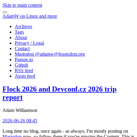
Skip to main content
AdamW on Linux and more
Archives
Tags
About
Privacy / Legal
Contact
Mastodon @
adamw@fosstodon.org
Pagure.io
Github
RSS feed
Atom feed
Flock 2026 and Devconf.cz 2026 trip
report
Adam Williamson
2026-06-26 08:45
Long time no blog, once again - as always, I'm mostly posting on
Mastodon
now, so follow there if you're missing the Content. This is