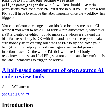
forks due to a Forgejo bug (because we're using
the workflow token should have write
pull_request_target
permissions even for a fork PR, but it doesn't). If you use it on a fork
PR, you'll have to remove the label manually once the workflow has
triggered.
You can, of course, change the
block to be the same as the CI
on
recipe if you want to have LLM review run automatically whenever
a PR is created or edited - but do make sure whoever's paying the
bills for the API key is OK with that, and monitor the repo to make
sure nobody starts creating hundreds of PRs to try and blow your
budget...and hope/pray nobody manages a successful prompt
injection attack. On the whole I'd stick with the label (only
repository admins can label PRs, so a non-admin attacker can't apply
the label themselves to trigger the review).
A half-assed assessment of open source AI
code review tools
Adam Williamson
2025-12-16 20:27
Introduction