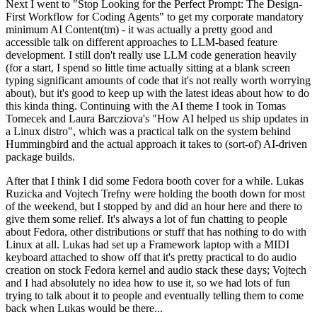
Next I went to "Stop Looking for the Perfect Prompt: The Design-
First Workflow for Coding Agents" to get my corporate mandatory
minimum AI Content(tm) - it was actually a pretty good and
accessible talk on different approaches to LLM-based feature
development. I still don't really use LLM code generation heavily
(for a start, I spend so little time actually sitting at a blank screen
typing significant amounts of code that it's not really worth worrying
about), but it's good to keep up with the latest ideas about how to do
this kinda thing. Continuing with the AI theme I took in Tomas
Tomecek and Laura Barcziova's "How AI helped us ship updates in
a Linux distro", which was a practical talk on the system behind
Hummingbird and the actual approach it takes to (sort-of) AI-driven
package builds.
After that I think I did some Fedora booth cover for a while. Lukas
Ruzicka and Vojtech Trefny were holding the booth down for most
of the weekend, but I stopped by and did an hour here and there to
give them some relief. It's always a lot of fun chatting to people
about Fedora, other distributions or stuff that has nothing to do with
Linux at all. Lukas had set up a Framework laptop with a MIDI
keyboard attached to show off that it's pretty practical to do audio
creation on stock Fedora kernel and audio stack these days; Vojtech
and I had absolutely no idea how to use it, so we had lots of fun
trying to talk about it to people and eventually telling them to come
back when Lukas would be there...