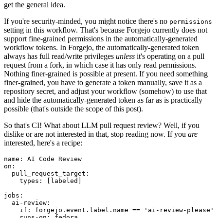
get the general idea.
If you're security-minded, you might notice there's no
permissions
setting in this workflow. That's because Forgejo currently does not
support fine-grained permissions in the automatically-generated
workflow tokens. In Forgejo, the automatically-generated token
always has full read/write privileges
unless
it's operating on a pull
request from a fork, in which case it has only read permissions.
Nothing finer-grained is possible at present. If you need something
finer-grained, you have to generate a token manually, save it as a
repository secret, and adjust your workflow (somehow) to use that
and hide the automatically-generated token as far as is practically
possible (that's outside the scope of this post).
So that's CI! What about LLM pull request review? Well, if you
dislike or are not interested in that, stop reading now. If you
are
interested, here's a recipe:
name
:
AI Code Review
on
:
pull_request_target
:
types
:
[
labeled
]
jobs
:
ai-review
:
if
:
forgejo.event.label.name == 'ai-review-please'
runs-on
:
fedora