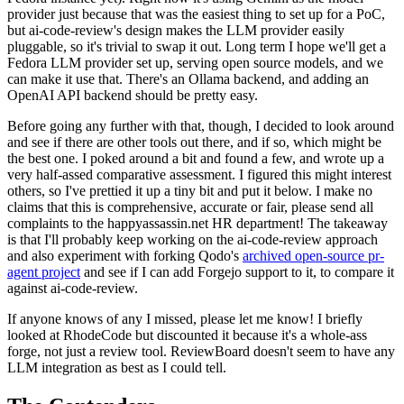
provider just because that was the easiest thing to set up for a PoC,
but ai-code-review's design makes the LLM provider easily
pluggable, so it's trivial to swap it out. Long term I hope we'll get a
Fedora LLM provider set up, serving open source models, and we
can make it use that. There's an Ollama backend, and adding an
OpenAI API backend should be pretty easy.
Before going any further with that, though, I decided to look around
and see if there are other tools out there, and if so, which might be
the best one. I poked around a bit and found a few, and wrote up a
very half-assed comparative assessment. I figured this might interest
others, so I've prettied it up a tiny bit and put it below. I make no
claims that this is comprehensive, accurate or fair, please send all
complaints to the happyassassin.net HR department! The takeaway
is that I'll probably keep working on the ai-code-review approach
and also experiment with forking Qodo's
archived open-source pr-
agent project
and see if I can add Forgejo support to it, to compare it
against ai-code-review.
If anyone knows of any I missed, please let me know! I briefly
looked at RhodeCode but discounted it because it's a whole-ass
forge, not just a review tool. ReviewBoard doesn't seem to have any
LLM integration as best as I could tell.