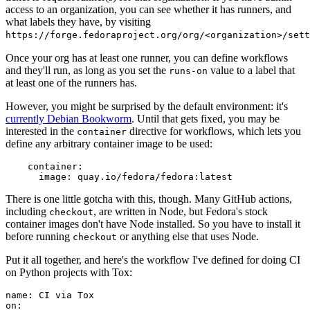
access to an organization, you can see whether it has runners, and
what labels they have, by visiting
https://forge.fedoraproject.org/org/<organization>/set
Once your org has at least one runner, you can define workflows
and they'll run, as long as you set the
value to a label that
runs-on
at least one of the runners has.
However, you might be surprised by the default environment: it's
currently Debian Bookworm
. Until that gets fixed, you may be
interested in the
directive for workflows, which lets you
container
define any arbitrary container image to be used:
container
:
image
:
quay.io/fedora/fedora:latest
There is one little gotcha with this, though. Many GitHub actions,
including
, are written in Node, but Fedora's stock
checkout
container images don't have Node installed. So you have to install it
before running
or anything else that uses Node.
checkout
Put it all together, and here's the workflow I've defined for doing CI
on Python projects with Tox:
name
:
CI via Tox
on
: