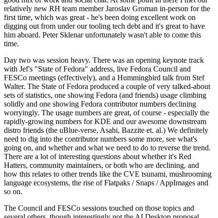
relatively new RH team member Jaroslav Groman in-person for the
first time, which was great - he's been doing excellent work on
digging out from under our tooling tech debt and it's great to have
him aboard. Peter Sklenar unfortunately wasn't able to come this
time.
Day two was session heavy. There was an opening keynote track
with Jef's "State of Fedora" address, live Fedora Council and
FESCo meetings (effectively), and a Hummingbird talk from Stef
Walter. The State of Fedora produced a couple of very talked-about
sets of statistics, one showing Fedora (and friends) usage climbing
solidly and one showing Fedora contributor numbers declining
worryingly. The usage numbers are great, of course - especially the
rapidly-growing numbers for KDE and our awesome downstream
distro friends (the uBlue-verse, Asahi, Bazzite et. al.) We definitely
need to dig into the contributor numbers some more, see what's
going on, and whether and what we need to do to reverse the trend.
There are a lot of interesting questions about whether it's Red
Hatters, community maintainers, or both who are declining, and
how this relates to other trends like the CVE tsunami, mushrooming
language ecosystems, the rise of Flatpaks / Snaps / AppImages and
so on.
The Council and FESCo sessions touched on those topics and
several others, though interestingly not the AI Desktop proposal