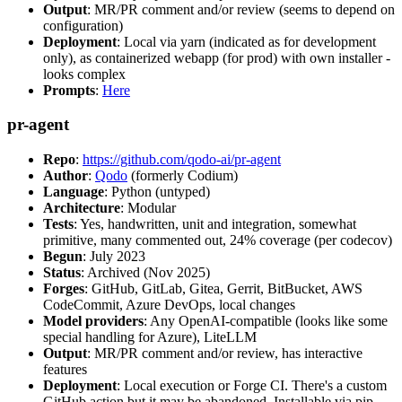
Output
: MR/PR comment and/or review (seems to depend on
configuration)
Deployment
: Local via yarn (indicated as for development
only), as containerized webapp (for prod) with own installer -
looks complex
Prompts
:
Here
pr-agent
Repo
:
https://github.com/qodo-ai/pr-agent
Author
:
Qodo
(formerly Codium)
Language
: Python (untyped)
Architecture
: Modular
Tests
: Yes, handwritten, unit and integration, somewhat
primitive, many commented out, 24% coverage (per codecov)
Begun
: July 2023
Status
: Archived (Nov 2025)
Forges
: GitHub, GitLab, Gitea, Gerrit, BitBucket, AWS
CodeCommit, Azure DevOps, local changes
Model providers
: Any OpenAI-compatible (looks like some
special handling for Azure), LiteLLM
Output
: MR/PR comment and/or review, has interactive
features
Deployment
: Local execution or Forge CI. There's a custom
GitHub action but it may be abandoned. Installable via pip,