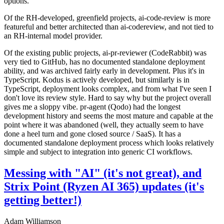
options.
Of the RH-developed, greenfield projects, ai-code-review is more
featureful and better architected than ai-codereview, and not tied to
an RH-internal model provider.
Of the existing public projects, ai-pr-reviewer (CodeRabbit) was
very tied to GitHub, has no documented standalone deployment
ability, and was archived fairly early in development. Plus it's in
TypeScript. Kodus is actively developed, but similarly is in
TypeScript, deployment looks complex, and from what I've seen I
don't love its review style. Hard to say why but the project overall
gives me a sloppy vibe. pr-agent (Qodo) had the longest
development history and seems the most mature and capable at the
point where it was abandoned (well, they actually seem to have
done a heel turn and gone closed source / SaaS). It has a
documented standalone deployment process which looks relatively
simple and subject to integration into generic CI workflows.
Messing with "AI" (it's not great), and
Strix Point (Ryzen AI 365) updates (it's
getting better!)
Adam Williamson