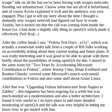
scrape" talk on all the fun we've been having with scraper networks
flooding our infrastructure. I know some but not all of it beforehand,
and of course Kevin explained it well and the audience was very
engaged. Plus I got to tell my story about the time I thought a
dastardly new scraper network had figured out how to evade
Anubis, but it turned out that the call was coming from inside the
house (i.e. I had done a slightly silly thing in openQA which made it
effectively DoS Koji...)
After the coffee break I saw "Fedora Test Days - a11y", which was
actually a somewhat wider talk from a couple of RH folks working
on accessibility testing about their current testing and future plans. It
was really interesting and it was good to be able to speak with them
briefly about the possibilities of using openQA for this. I stayed in
the same room for "Two Years In: Accelerating Microsoft
Contribution to Fedora", where Jeremy Cline, Brian Exelbierd and
Reuben Olinsky covered some Microsoft's (much-welcomed)
contributions to Fedora and also some stuff about Azure Linux.
After that was "Upgrading Fedora Infrastructure from Nagios to
Zabbix" - this migration has been ongoing for a while but was
much-needed as a modernization and also a better architecture. I
found it very useful as I do have plans to add more detailed
monitoring of openQA and the talk was very helpful in letting me
know how to get started with that.