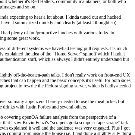
about whether it's Red Hatters, community maintainers, or both who
ppImages and so on.
nda expecting to hear a lot about. I kinda tuned out and hacked
have it summarized quickly and clearly (at least I thought so).
 had plenty of fun/productive lunches with various folks. In
doing some great work.
s of different systems we have/had testing pull requests. It's much
rly explained the idea of the "Home Server" spinoff which I hadn't
hentication stuff, which as always I didn't entirely understand but
lightly off-the-beaten-path talks. I don't really work on front-end UX
ches that can happen and the basic concepts it's useful for both sides
project to rewrite the Fedora signing server, which is badly-needed
over so many appetizers I barely needed to use the meal ticket, but
 drinks with Justin Forbes and several others.
 covering openQA failure analysis from the perspective of a
 that I saw Kevin Fenzi's "scrapers gotta scrape scrape scrape" talk
Kevin explained it well and the audience was very engaged. Plus I got
as coming from inside the house (i.e. I had done a slightly silly thing