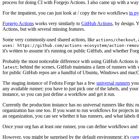
process for doing CI with Forgejo Actions. I also came up with a way 
For the impatient, you can just look at / copy the two workflows
in p
Forgejo Actions
works very similarly to
GitHub Actions
, by design. 
Actions, but with several missing features.
Some very commonly-used shared actions, like
,
actions/checkout
uses: https://github.com/actions-ecosystem/action-remov
it's written to assume it's running on public GitHub, and whether Forgej
Probably the most noticeable difference with using GitHub Actions is
; behind the scenes, GitHub maintains a farm of runners with 
latest
for public GitHub repos are a handful of Ubuntu, Windows and macO
The staging instance of Fedora Forge has a few
universal runners
you 
any available runner; you have to just pick one of the labels, and your
instance, so you can just define a workflow and get it run.
Currently the production instance has no universal runners like this; 
organization has one too. If you want to run workflows for projects in a 
an organization, you can see whether it has runners, and what labels t
Once your org has at least one runner, you can define workflows and t
However, you might be surprised by the default environment: it's
cur