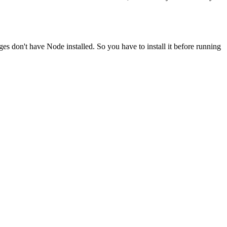
ges don't have Node installed. So you have to install it before running