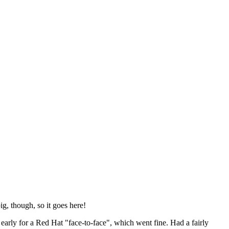
ig, though, so it goes here!
y early for a Red Hat "face-to-face", which went fine. Had a fairly