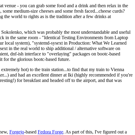
eat venue - you can grab some food and a drink and then relax in the
s, some medium-size cheeses and some fresh faced...cheese curds?
the world to rights as is the tradition after a few drinks at
 Sokolenko, which was probably the most understandable and useful
track in the same room - "Identical Testing Environments from Laptop
your local system), "systemd-sysext in Production: What We Learned
t in the real world to ship additional / alternative software on
ent, dnf-ish interface to "overlaying" packages on bootc-based
 it for the glorious bootc-based future.
 extremely hot) to the train station...to find that my train to Vienna
er...) and had an excellent dinner at Iki (highly recommended if you're
esting!) for breakfast and headed off to the airport, and that was
 new,
Forgejo
-based
Fedora Forge
. As part of this, I've figured out a