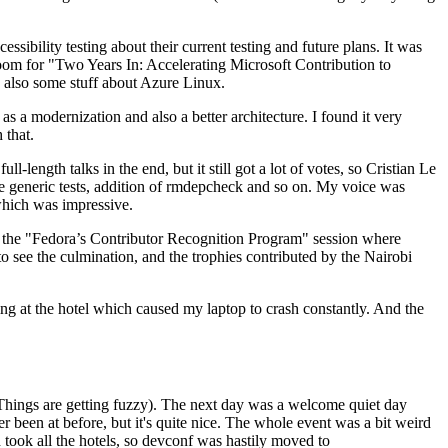
ibility testing about their current testing and future plans. It was
 room for "Two Years In: Accelerating Microsoft Contribution to
also some stuff about Azure Linux.
 a modernization and also a better architecture. I found it very
 that.
length talks in the end, but it still got a lot of votes, so Cristian Le
he generic tests, addition of rmdepcheck and so on. My voice was
 which was impressive.
hen the "Fedora’s Contributor Recognition Program" session where
o see the culmination, and the trophies contributed by the Nairobi
ing at the hotel which caused my laptop to crash constantly. And the
Things are getting fuzzy). The next day was a welcome quiet day
r been at before, but it's quite nice. The whole event was a bit weird
ook all the hotels, so devconf was hastily moved to