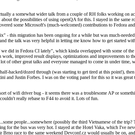
ually a somewhat wider talk from a couple of RH folks working on access
ly about the possibilities of using openQA for this. I stayed in the same
vered some Microsoft's (much-welcomed) contributions to Fedora and 
" - this migration has been ongoing for a while but was much-needed as
nd the talk was very helpful in letting me know how to get started with
e did in Fedora CI lately", which kinda overlapped with some of the full-
on work, improved result displays, optimizations and improvements to t
 a lot of other great talks and everyone managed to come in under time,
alf-hacked/dozed through (was starting to get tired at this point!), t
and Justin Forbes. I was on the voting panel for this so it was great t
sort of wifi driver bug - it seems there was a troublesome AP or someth
ouldn't really rebase to F44 to avoid it. Lots of fun.
..some people...somewhere (possibly the third Vietnamese of the trip? 
ng for the bus was very hot. I stayed at the Hotel Vaka, which I've neve
 Brno race to the same weekend Devconf.cz would usually be on, and t