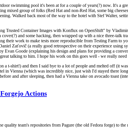
door swimming pool it's been at for a couple of years(?) now. It's a gr
resting mixed group of folks (Red Hat and non-Red Hat, some big cheese
ening. Walked back most of the way to the hotel with Stef Walter, setting 
ding Trusted Container Images with Konflux on OpenShift" by Vladimir
oth cover(?) and some hacking, then wrapped up with a nice three-talk 
ring their work to make tests more reproducible from Testing Farm to 
el Zaťovič (a really good retrospective on their experience using sysex
y Evan Goode (explaining his design and plans for providing a conveni
as great talking to him. I hope his work on this goes well - we really need
n a t-shirt!) and then I said bye to a lot of people and melted off (it was
l in Vienna (which was incredibly nice, just wish I'd stayed there long
 before and after sleeping, then had a Vienna take on avocado toast (inter
Forgejo Actions
he quality team's repositories from Pagure (the old Fedora forge) to the