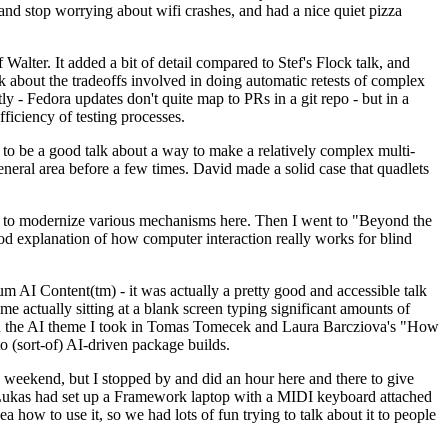
y and stop worrying about wifi crashes, and had a nice quiet pizza
alter. It added a bit of detail compared to Stef's Flock talk, and
k about the tradeoffs involved in doing automatic retests of complex
tly - Fedora updates don't quite map to PRs in a git repo - but in a
ficiency of testing processes.
o be a good talk about a way to make a relatively complex multi-
eneral area before a few times. David made a solid case that quadlets
ing to modernize various mechanisms here. Then I went to "Beyond the
od explanation of how computer interaction really works for blind
AI Content(tm) - it was actually a pretty good and accessible talk
me actually sitting at a blank screen typing significant amounts of
g with the AI theme I took in Tomas Tomecek and Laura Barcziova's "How
o (sort-of) AI-driven package builds.
 weekend, but I stopped by and did an hour here and there to give
all. Lukas had set up a Framework laptop with a MIDI keyboard attached
a how to use it, so we had lots of fun trying to talk about it to people