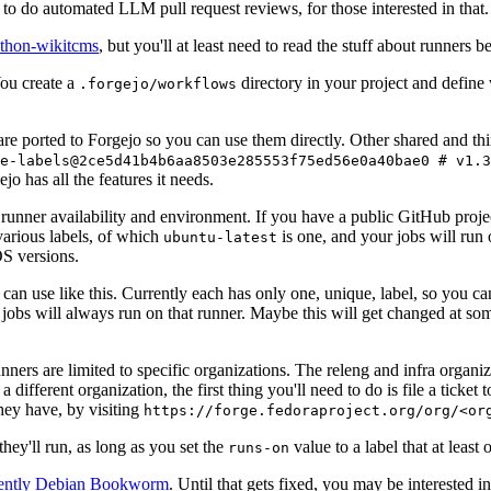
to do automated LLM pull request reviews, for those interested in that.
ython-wikitcms
, but you'll at least need to read the stuff about runners 
You create a
directory in your project and define
.forgejo/workflows
 are ported to Forgejo so you can use them directly. Other shared and th
e-labels@2ce5d41b4b6aa8503e285553f75ed56e0a40bae0 # v1.3
o has all the features it needs.
 runner availability and environment. If you have a public GitHub pro
various labels, of which
is one, and your jobs will run 
ubuntu-latest
S versions.
can use like this. Currently each has only one, unique, label, so you ca
 jobs will always run on that runner. Maybe this will get changed at some
runners are limited to specific organizations. The releng and infra organ
different organization, the first thing you'll need to do is file a ticket
hey have, by visiting
https://forge.fedoraproject.org/org/<or
hey'll run, as long as you set the
value to a label that at least 
runs-on
rently Debian Bookworm
. Until that gets fixed, you may be interested i