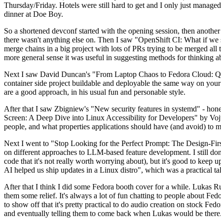
Thursday/Friday. Hotels were still hard to get and I only just managed 
dinner at Doe Boy.
So a shortened devconf started with the opening session, then another 
there wasn't anything else on. Then I saw "OpenShift CI: What if we st
merge chains in a big project with lots of PRs trying to be merged all t
more general sense it was useful in suggesting methods for thinking a
Next I saw David Duncan's "From Laptop Chaos to Fedora Cloud: Quadl
container side project buildable and deployable the same way on your 
are a good approach, in his usual fun and personable style.
After that I saw Zbigniew's "New security features in systemd" - hone
Screen: A Deep Dive into Linux Accessibility for Developers" by Vojt
people, and what properties applications should have (and avoid) to m
Next I went to "Stop Looking for the Perfect Prompt: The Design-Fir
on different approaches to LLM-based feature development. I still don't
code that it's not really worth worrying about), but it's good to kee
AI helped us ship updates in a Linux distro", which was a practical t
After that I think I did some Fedora booth cover for a while. Lukas 
them some relief. It's always a lot of fun chatting to people about Fe
to show off that it's pretty practical to do audio creation on stock Fed
and eventually telling them to come back when Lukas would be there.