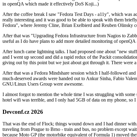
in openQA which made it effectively DoS Koji...)
After the coffee break I saw "Fedora Test Days - a11y", which was act
really interesting and it was good to be able to speak with them brief
Fedora", where Jeremy Cline, Brian Exelbierd and Reuben Olinsky co
After that was "Upgrading Fedora Infrastructure from Nagios to Zabbix
useful as I do have plans to add more detailed monitoring of openQA a
After lunch came lightning talks. I had proposed one about "new stuff w
and I went up second and did a rapid redux of the Packit consolidati
giving out by this point but we just about got through it. There were
After that was a Fedora Mindshare session which I half-followed and h
much-deserved awards were handed out to Ankur Sinha, Fabio Valentini 
GNU/Linux Users Group were awesome.
I almost forgot to mention the whole time I was struggling with some 
hotel wifi was terrible, and I only had 5GB of data on my phone, so I c
Devconf.cz 2026
That was the end of Flock; things wound down and I had dinner with.
traveling from Prague to Brno - train and bus, no problem except waiti
because Moto GP (the motorbike equivalent of Formula 1) moved their