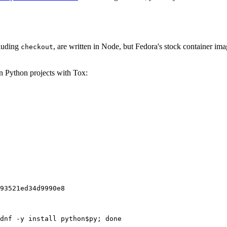
cluding
, are written in Node, but Fedora's stock container ima
checkout
on Python projects with Tox:
93521ed34d9990e8
dnf -y install python$py; done