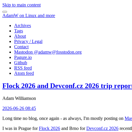
Skip to main content
AdamW on Linux and more
Archives
Tags
About
Privacy / Legal
Contact
Mastodon @
adamw@fosstodon.org
Pagure.io
Github
RSS feed
Atom feed
Flock 2026 and Devconf.cz 2026 trip repor
Adam Williamson
2026-06-26 08:45
Long time no blog, once again - as always, I'm mostly posting on
Mas
I was in Prague for
Flock 2026
and Brno for
Devconf.cz 2026
recentl