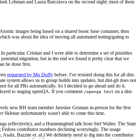
ntisek Lehman and Laura Barcziova on the second night; most of them
e Atomic images being based on a shared bootc base container, then
hich was about the idea of moving all automated testing/gating to
 particular, Cristian and I were able to determine a set of priorities
potential migration, but in the end we found it pretty clear that we
an be done first.
been
requested by Mo Duffy
before. I've resisted doing this for all dist-
e system allows us to group builds into updates, but dist-git does not
ot for all PRs automatically. So I decided to go ahead and do it.
deployed to staging openQA. If you comment
on a dist-
/openqa test
atively new RH team member Jaroslav Groman in-person for the first
er Sklenar unfortunately wasn't able to come this time.
gs (effectively), and a Hummingbird talk from Stef Walter. The State
ng Fedora contributor numbers declining worryingly. The usage
ahi, Bazzite et. al.) We definitely need to dig into the contributor