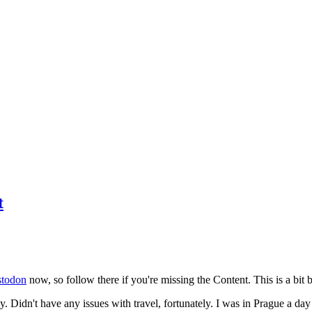
t
todon
now, so follow there if you're missing the Content. This is a bit b
y. Didn't have any issues with travel, fortunately. I was in Prague a da