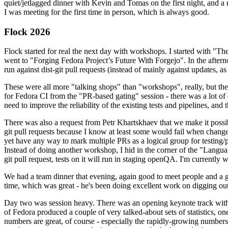
quiet/jetlagged dinner with Kevin and Tomas on the first night, and
I was meeting for the first time in person, which is always good.
Flock 2026
Flock started for real the next day with workshops. I started with "T
went to "Forging Fedora Project’s Future With Forgejo". In the afte
run against dist-git pull requests (instead of mainly against updates, as 
These were all more "talking shops" than "workshops", really, but they 
for Fedora CI from the "PR-based gating" session - there was a lot of d
need to improve the reliability of the existing tests and pipelines, and 
There was also a request from Petr Khartskhaev that we make it possib
git pull requests because I know at least some would fail when change
yet have any way to mark multiple PRs as a logical group for testing/p
Instead of doing another workshop, I hid in the corner of the "Lang
git pull request, tests on it will run in staging openQA. I'm currently w
We had a team dinner that evening, again good to meet people and a g
time, which was great - he's been doing excellent work on digging out 
Day two was session heavy. There was an opening keynote track with 
of Fedora produced a couple of very talked-about sets of statistics,
numbers are great, of course - especially the rapidly-growing numbers