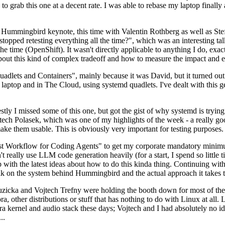
to grab this one at a decent rate. I was able to rebase my laptop finall
Hummingbird keynote, this time with Valentin Rothberg as well as Stef W
opped retesting everything all the time?", which was an interesting tal
he time (OpenShift). It wasn't directly applicable to anything I do, exac
bout this kind of complex tradeoff and how to measure the impact and ef
ets and Containers", mainly because it was David, but it turned out t
laptop and in The Cloud, using systemd quadlets. I've dealt with this g
stly I missed some of this one, but got the gist of why systemd is try
ech Polasek, which was one of my highlights of the week - a really go
ake them usable. This is obviously very important for testing purposes.
st Workflow for Coding Agents" to get my corporate mandatory minimum 
 really use LLM code generation heavily (for a start, I spend so little ti
p up with the latest ideas about how to do this kinda thing. Continuin
alk on the system behind Hummingbird and the actual approach it takes t
Ruzicka and Vojtech Trefny were holding the booth down for most of the
dora, other distributions or stuff that has nothing to do with Linux at 
ora kernel and audio stack these days; Vojtech and I had absolutely no ide
..