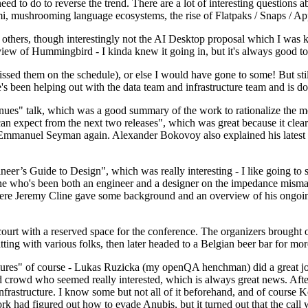
 to do to reverse the trend. There are a lot of interesting questions 
nami, mushrooming language ecosystems, the rise of Flatpaks / Snaps / A
thers, though interestingly not the AI Desktop proposal which I was ki
iew of Hummingbird - I kinda knew it going in, but it's always good to 
ed them on the schedule), or else I would have gone to some! But still
e's been helping out with the data team and infrastructure team and is 
nues" talk, which was a good summary of the work to rationalize the mes
an expect from the next two releases", which was great because it clea
 Emmanuel Seyman again. Alexander Bokovoy also explained his latest aut
er’s Guide to Design", which was really interesting - I like going to s
omeone who's been both an engineer and a designer on the impedance mismat
here Jeremy Cline gave some background and an overview of his ongoing 
 court with a reserved space for the conference. The organizers brought 
ing with various folks, then later headed to a Belgian beer bar for more
lures" of course - Lukas Ruzicka (my openQA henchman) did a great job
 crowd who seemed really interested, which is always great news. After
nfrastructure. I know some but not all of it beforehand, and of course 
rk had figured out how to evade Anubis, but it turned out that the call w