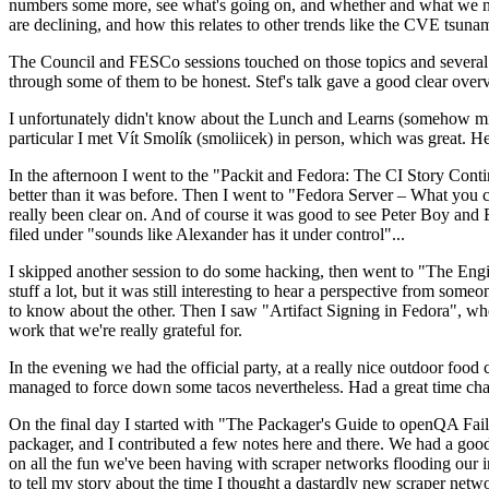
numbers some more, see what's going on, and whether and what we need
are declining, and how this relates to other trends like the CVE tsu
The Council and FESCo sessions touched on those topics and several o
through some of them to be honest. Stef's talk gave a good clear overv
I unfortunately didn't know about the Lunch and Learns (somehow miss
particular I met Vít Smolík (smoliicek) in person, which was great. H
In the afternoon I went to the "Packit and Fedora: The CI Story Conti
better than it was before. Then I went to "Fedora Server – What you c
really been clear on. And of course it was good to see Peter Boy and
filed under "sounds like Alexander has it under control"...
I skipped another session to do some hacking, then went to "The Engine
stuff a lot, but it was still interesting to hear a perspective from s
to know about the other. Then I saw "Artifact Signing in Fedora", w
work that we're really grateful for.
In the evening we had the official party, at a really nice outdoor food
managed to force down some tacos nevertheless. Had a great time chatt
On the final day I started with "The Packager's Guide to openQA Fai
packager, and I contributed a few notes here and there. We had a good
on all the fun we've been having with scraper networks flooding our i
to tell my story about the time I thought a dastardly new scraper netwo