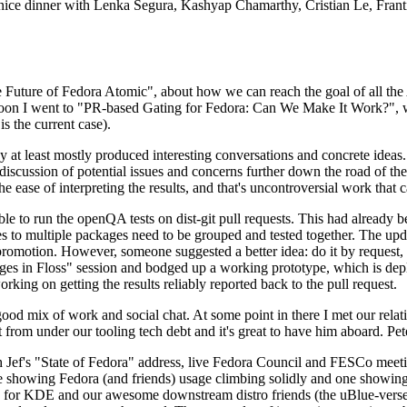
 a nice dinner with Lenka Segura, Kashyap Chamarthy, Cristian Le, Fra
he Future of Fedora Atomic", about how we can reach the goal of all th
rnoon I went to "PR-based Gating for Fedora: Can We Make It Work?", w
is the current case).
at least mostly produced interesting conversations and concrete ideas. In
iscussion of potential issues and concerns further down the road of the 
the ease of interpreting the results, and that's uncontroversial work that c
le to run the openQA tests on dist-git pull requests. This had already 
s to multiple packages need to be grouped and tested together. The updat
romotion. However, someone suggested a better idea: do it by request, n
uages in Floss" session and bodged up a working prototype, which is 
orking on getting the results reliably reported back to the pull request.
ood mix of work and social chat. At some point in there I met our rel
from under our tooling tech debt and it's great to have him aboard. Pet
Jef's "State of Fedora" address, live Fedora Council and FESCo meetin
 one showing Fedora (and friends) usage climbing solidly and one showi
 for KDE and our awesome downstream distro friends (the uBlue-verse, As