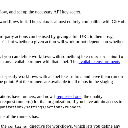
below, and set up the necessary API key secret.
 workflows in it. The syntax is almost entirely compatible with GitHub
ird-party actions can be used by giving a full URL to them - e.g.
- but whether a given action will work or not depends on whether
.0
ject you can define workflows with something like
runs-on: ubuntu-
on any available runner with that label. The
available environments
n't specify workflows with a label like
and have them run on
fedora
 point. But the runners are available to all repos in the staging
izations have runners, and now I
requested one
, the quality
 to request runner(s) for that organization. If you have admin access to
.
ganization>/settings/actions/runners
one of the runners has.
n the
directive for workflows, which lets you define any
container