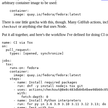
arbitrary container image to be used:
container
:
image
:
quay.io/fedora/fedora:latest
There is one little gotcha with this, though. Many GitHub actions, in
or anything else that uses Node.
checkout
Put it all together, and here's the workflow I've defined for doing CI 
name
:
CI via Tox
on
:
pull_request
:
types
:
[
opened
,
synchronize
]
jobs
:
tox
:
runs-on
:
fedora
container
:
image
:
quay.io/fedora/fedora:latest
steps
:
-
name
:
Install required packages
run
:
dnf -y install nodejs tox git
-
uses
:
actions/checkout@8e8c483db84b4bee98b60c05
with
:
fetch-depth
:
0
-
name
:
Install Python interpreters
run
:
for py in 3.6 3.9 3.10 3.11 3.12 3.13; do 
-
name
:
Test with tox