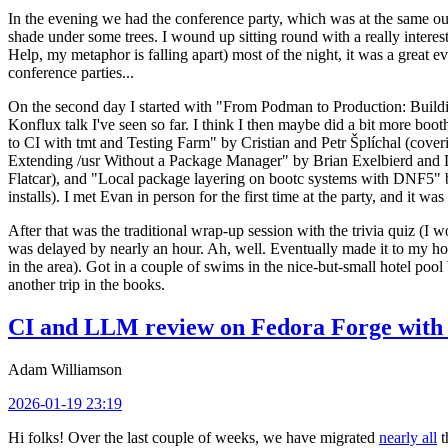
In the evening we had the conference party, which was at the same out
shade under some trees. I wound up sitting round with a really inte
Help, my metaphor is falling apart) most of the night, it was a great ev
conference parties...
On the second day I started with "From Podman to Production: Buil
Konflux talk I've seen so far. I think I then maybe did a bit more bo
to CI with tmt and Testing Farm" by Cristian and Petr Šplíchal (cove
Extending /usr Without a Package Manager" by Brian Exelbierd and Dani
Flatcar), and "Local package layering on bootc systems with DNF5" b
installs). I met Evan in person for the first time at the party, and it w
After that was the traditional wrap-up session with the trivia quiz (I wo
was delayed by nearly an hour. Ah, well. Eventually made it to my hote
in the area). Got in a couple of swims in the nice-but-small hotel pool
another trip in the books.
CI and LLM review on Fedora Forge with 
Adam Williamson
2026-01-19 23:19
Hi folks! Over the last couple of weeks, we have migrated
nearly all
t