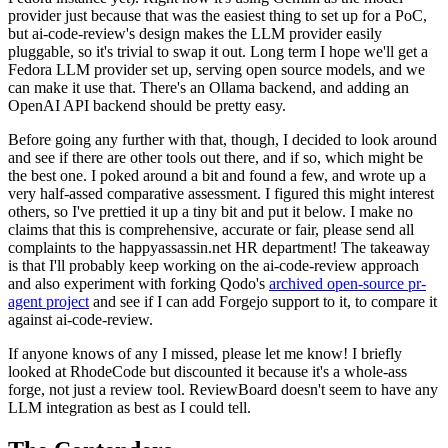
provider just because that was the easiest thing to set up for a PoC,
but ai-code-review's design makes the LLM provider easily
pluggable, so it's trivial to swap it out. Long term I hope we'll get a
Fedora LLM provider set up, serving open source models, and we
can make it use that. There's an Ollama backend, and adding an
OpenAI API backend should be pretty easy.
Before going any further with that, though, I decided to look around
and see if there are other tools out there, and if so, which might be
the best one. I poked around a bit and found a few, and wrote up a
very half-assed comparative assessment. I figured this might interest
others, so I've prettied it up a tiny bit and put it below. I make no
claims that this is comprehensive, accurate or fair, please send all
complaints to the happyassassin.net HR department! The takeaway
is that I'll probably keep working on the ai-code-review approach
and also experiment with forking Qodo's
archived open-source pr-
agent project
and see if I can add Forgejo support to it, to compare it
against ai-code-review.
If anyone knows of any I missed, please let me know! I briefly
looked at RhodeCode but discounted it because it's a whole-ass
forge, not just a review tool. ReviewBoard doesn't seem to have any
LLM integration as best as I could tell.