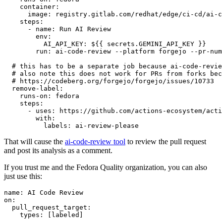
container
:
image
:
registry.gitlab.com/redhat/edge/ci-cd/ai-c
steps
:
-
name
:
Run AI Review
env
:
AI_API_KEY
:
${{ secrets.GEMINI_API_KEY }}
run
:
ai-code-review --platform forgejo --pr-num
# this has to be a separate job because ai-code-revie
# also note this does not work for PRs from forks bec
# https://codeberg.org/forgejo/forgejo/issues/10733
remove-label
:
runs-on
:
fedora
steps
:
-
uses
:
https://github.com/actions-ecosystem/acti
with
:
labels
:
ai-review-please
That will cause the
ai-code-review tool
to review the pull request
and post its analysis as a comment.
If you trust me and the Fedora Quality organization, you can also
just use this:
name
:
AI Code Review
on
:
pull_request_target
:
types
:
[
labeled
]