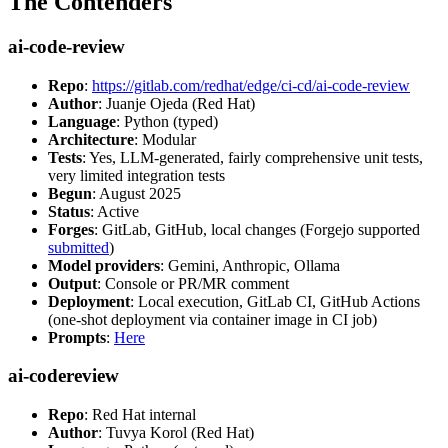
The Contenders
ai-code-review
Repo
:
https://gitlab.com/redhat/edge/ci-cd/ai-code-review
Author
: Juanje Ojeda (Red Hat)
Language
: Python (typed)
Architecture
: Modular
Tests
: Yes, LLM-generated, fairly comprehensive unit tests,
very limited integration tests
Begun
: August 2025
Status
: Active
Forges
: GitLab, GitHub, local changes (Forgejo supported
submitted
)
Model providers
: Gemini, Anthropic, Ollama
Output
: Console or PR/MR comment
Deployment
: Local execution, GitLab CI, GitHub Actions
(one-shot deployment via container image in CI job)
Prompts
:
Here
ai-codereview
Repo
: Red Hat internal
Author
: Tuvya Korol (Red Hat)