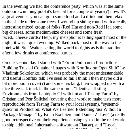
In the evening we had the conference party, which was at the same
outdoor swimming pool it's been at for a couple of years(?) now. It's
a great venue - you can grab some food and a drink and then relax
in the shade under some trees. I wound up sitting round with a really
interesting mixed group of folks (Red Hat and non-Red Hat, some
big cheeses, some medium-size cheeses and some fresh
faced...cheese curds? Help, my metaphor is falling apart) most of the
night, it was a great evening. Walked back most of the way to the
hotel with Stef Walter, setting the world to rights as is the tradition
after a few drinks at conference parties...
On the second day I started with "From Podman to Production:
Building Trusted Container Images with Konflux on OpenShift" by
Vladimir Sokolenko, which was probably the most understandable
and useful Konflux talk I've seen so far. I think I then maybe did a
bit more booth cover(?) and some hacking, then wrapped up with a
nice three-talk track in the same room - "Identical Testing
Environments from Laptop to CI with tmt and Testing Farm" by
Cristian and Petr Šplíchal (covering their work to make tests more
reproducible from Testing Farm to your local system), "systemd-
sysext in Production: What We Learned Extending /usr Without a
Package Manager" by Brian Exelbierd and Daniel Zaťovič (a really
good retrospective on their experience using sysext in the real world
to ship additional / alternative software on Flatcar), and "Local