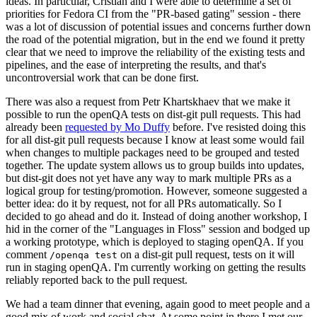
ideas. In particular, Cristian and I were able to determine a set of
priorities for Fedora CI from the "PR-based gating" session - there
was a lot of discussion of potential issues and concerns further down
the road of the potential migration, but in the end we found it pretty
clear that we need to improve the reliability of the existing tests and
pipelines, and the ease of interpreting the results, and that's
uncontroversial work that can be done first.
There was also a request from Petr Khartskhaev that we make it
possible to run the openQA tests on dist-git pull requests. This had
already been
requested by Mo Duffy
before. I've resisted doing this
for all dist-git pull requests because I know at least some would fail
when changes to multiple packages need to be grouped and tested
together. The update system allows us to group builds into updates,
but dist-git does not yet have any way to mark multiple PRs as a
logical group for testing/promotion. However, someone suggested a
better idea: do it by request, not for all PRs automatically. So I
decided to go ahead and do it. Instead of doing another workshop, I
hid in the corner of the "Languages in Floss" session and bodged up
a working prototype, which is deployed to staging openQA. If you
comment
on a dist-git pull request, tests on it will
/openqa test
run in staging openQA. I'm currently working on getting the results
reliably reported back to the pull request.
We had a team dinner that evening, again good to meet people and a
good mix of work and social chat. At some point in there I met our