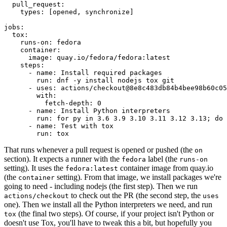
pull_request
:
types
:
[
opened
,
synchronize
]
jobs
:
tox
:
runs-on
:
fedora
container
:
image
:
quay.io/fedora/fedora:latest
steps
:
-
name
:
Install required packages
run
:
dnf -y install nodejs tox git
-
uses
:
actions/checkout@8e8c483db84b4bee98b60c05
with
:
fetch-depth
:
0
-
name
:
Install Python interpreters
run
:
for py in 3.6 3.9 3.10 3.11 3.12 3.13; do 
-
name
:
Test with tox
run
:
tox
That runs whenever a pull request is opened or pushed (the
on
section). It expects a runner with the
label (the
fedora
runs-on
setting). It uses the
container image from quay.io
fedora:latest
(the
setting). From that image, we install packages we're
container
going to need - including nodejs (the first step). Then we run
to check out the PR (the second step, the
actions/checkout
uses
one). Then we install all the Python interpreters we need, and run
(the final two steps). Of course, if your project isn't Python or
tox
doesn't use Tox, you'll have to tweak this a bit, but hopefully you