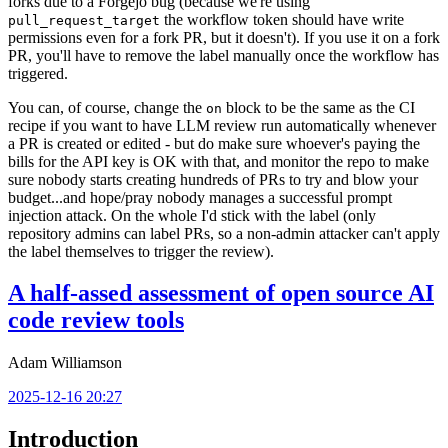
forks due to a Forgejo bug (because we're using
the workflow token should have write
pull_request_target
permissions even for a fork PR, but it doesn't). If you use it on a fork
PR, you'll have to remove the label manually once the workflow has
triggered.
You can, of course, change the
block to be the same as the CI
on
recipe if you want to have LLM review run automatically whenever
a PR is created or edited - but do make sure whoever's paying the
bills for the API key is OK with that, and monitor the repo to make
sure nobody starts creating hundreds of PRs to try and blow your
budget...and hope/pray nobody manages a successful prompt
injection attack. On the whole I'd stick with the label (only
repository admins can label PRs, so a non-admin attacker can't apply
the label themselves to trigger the review).
A half-assed assessment of open source AI
code review tools
Adam Williamson
2025-12-16 20:27
Introduction