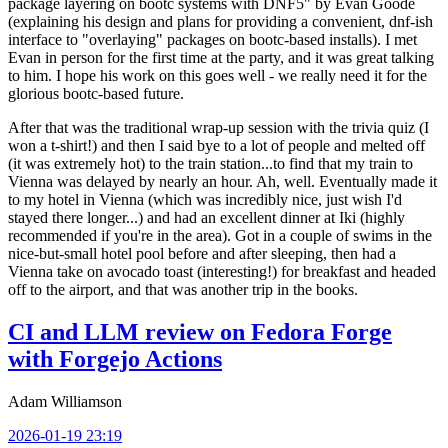
package layering on bootc systems with DNF5" by Evan Goode
(explaining his design and plans for providing a convenient, dnf-ish
interface to "overlaying" packages on bootc-based installs). I met
Evan in person for the first time at the party, and it was great talking
to him. I hope his work on this goes well - we really need it for the
glorious bootc-based future.
After that was the traditional wrap-up session with the trivia quiz (I
won a t-shirt!) and then I said bye to a lot of people and melted off
(it was extremely hot) to the train station...to find that my train to
Vienna was delayed by nearly an hour. Ah, well. Eventually made it
to my hotel in Vienna (which was incredibly nice, just wish I'd
stayed there longer...) and had an excellent dinner at Iki (highly
recommended if you're in the area). Got in a couple of swims in the
nice-but-small hotel pool before and after sleeping, then had a
Vienna take on avocado toast (interesting!) for breakfast and headed
off to the airport, and that was another trip in the books.
CI and LLM review on Fedora Forge
with Forgejo Actions
Adam Williamson
2026-01-19 23:19