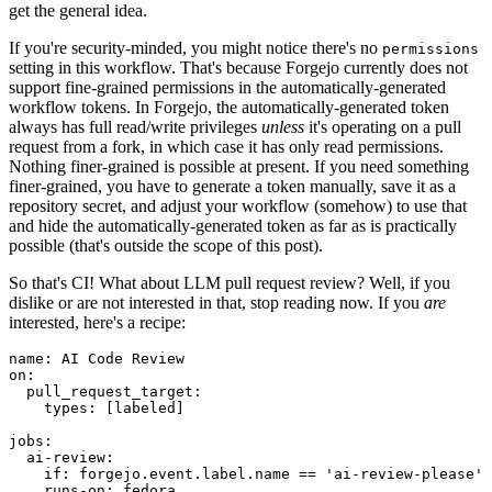
get the general idea.
If you're security-minded, you might notice there's no
permissions
setting in this workflow. That's because Forgejo currently does not
support fine-grained permissions in the automatically-generated
workflow tokens. In Forgejo, the automatically-generated token
always has full read/write privileges
unless
it's operating on a pull
request from a fork, in which case it has only read permissions.
Nothing finer-grained is possible at present. If you need something
finer-grained, you have to generate a token manually, save it as a
repository secret, and adjust your workflow (somehow) to use that
and hide the automatically-generated token as far as is practically
possible (that's outside the scope of this post).
So that's CI! What about LLM pull request review? Well, if you
dislike or are not interested in that, stop reading now. If you
are
interested, here's a recipe:
name
:
AI Code Review
on
:
pull_request_target
:
types
:
[
labeled
]
jobs
:
ai-review
:
if
:
forgejo.event.label.name == 'ai-review-please'
runs-on
:
fedora