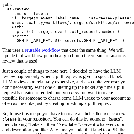
jobs
:
ai-review
:
runs-on
:
fedora
if
:
forgejo.event.label.name == 'ai-review-please'
uses
:
quality/workflows/.forgejo/workflows/ai-revie
with
:
pr
:
${{ forgejo.event.pull_request.number }}
secrets
:
GEMINI_API_KEY
:
${{ secrets.GEMINI_API_KEY }}
That uses a
reusable workflow
that does the same thing. We will
update that workflow periodically to bump the version of ai-code-
review that is used.
Just a couple of things to note here. I decided to have the LLM
review happen only when a pull request is given a special label.
LLM reviews are relatively expensive, and also quite verbose; you
don't necessarily want one cluttering up the ticket any time a pull
request is created or edited, and you
may
not want to make it
possible for someone to charge some LLM usage to your account as
often as they like just by creating or editing a pull request.
So, to use this recipe you have to create a label called
ai-review-
in your repository. You can do this by going to "Issues",
please
then clicking "Labels", then "New label". Give it whatever color
and description you like. Any time you add that label to a PR, the