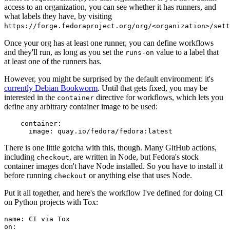
access to an organization, you can see whether it has runners, and
what labels they have, by visiting
https://forge.fedoraproject.org/org/<organization>/set
Once your org has at least one runner, you can define workflows
and they'll run, as long as you set the
value to a label that
runs-on
at least one of the runners has.
However, you might be surprised by the default environment: it's
currently Debian Bookworm
. Until that gets fixed, you may be
interested in the
directive for workflows, which lets you
container
define any arbitrary container image to be used:
container
:
image
:
quay.io/fedora/fedora:latest
There is one little gotcha with this, though. Many GitHub actions,
including
, are written in Node, but Fedora's stock
checkout
container images don't have Node installed. So you have to install it
before running
or anything else that uses Node.
checkout
Put it all together, and here's the workflow I've defined for doing CI
on Python projects with Tox:
name
:
CI via Tox
on
: