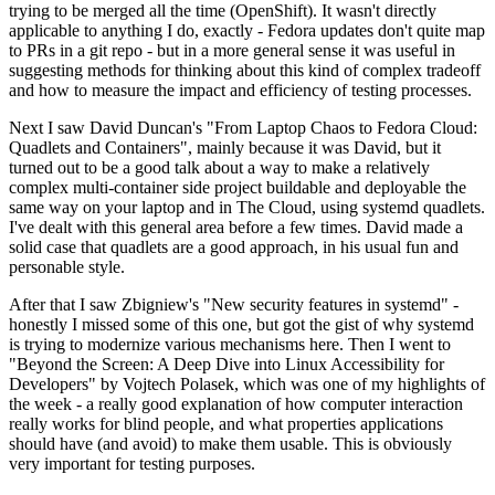
trying to be merged all the time (OpenShift). It wasn't directly
applicable to anything I do, exactly - Fedora updates don't quite map
to PRs in a git repo - but in a more general sense it was useful in
suggesting methods for thinking about this kind of complex tradeoff
and how to measure the impact and efficiency of testing processes.
Next I saw David Duncan's "From Laptop Chaos to Fedora Cloud:
Quadlets and Containers", mainly because it was David, but it
turned out to be a good talk about a way to make a relatively
complex multi-container side project buildable and deployable the
same way on your laptop and in The Cloud, using systemd quadlets.
I've dealt with this general area before a few times. David made a
solid case that quadlets are a good approach, in his usual fun and
personable style.
After that I saw Zbigniew's "New security features in systemd" -
honestly I missed some of this one, but got the gist of why systemd
is trying to modernize various mechanisms here. Then I went to
"Beyond the Screen: A Deep Dive into Linux Accessibility for
Developers" by Vojtech Polasek, which was one of my highlights of
the week - a really good explanation of how computer interaction
really works for blind people, and what properties applications
should have (and avoid) to make them usable. This is obviously
very important for testing purposes.