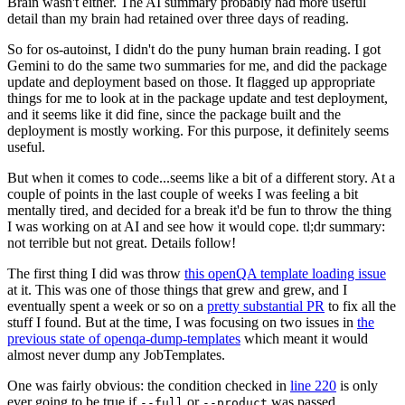
Brain wasn't either. The AI summary probably had more useful
detail than my brain had retained over three days of reading.
So for os-autoinst, I didn't do the puny human brain reading. I got
Gemini to do the same two summaries for me, and did the package
update and deployment based on those. It flagged up appropriate
things for me to look at in the package update and test deployment,
and it seems like it did fine, since the package built and the
deployment is mostly working. For this purpose, it definitely seems
useful.
But when it comes to code...seems like a bit of a different story. At a
couple of points in the last couple of weeks I was feeling a bit
mentally tired, and decided for a break it'd be fun to throw the thing
I was working on at AI and see how it would cope. tl;dr summary:
not terrible but not great. Details follow!
The first thing I did was throw
this openQA template loading issue
at it. This was one of those things that grew and grew, and I
eventually spent a week or so on a
pretty substantial PR
to fix all the
stuff I found. But at the time, I was focusing on two issues in
the
previous state of openqa-dump-templates
which meant it would
almost never dump any JobTemplates.
One was fairly obvious: the condition checked in
line 220
is only
ever going to be true if
or
was passed.
--full
--product