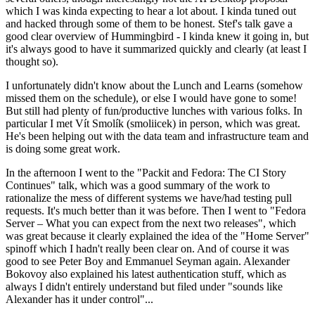
which I was kinda expecting to hear a lot about. I kinda tuned out
and hacked through some of them to be honest. Stef's talk gave a
good clear overview of Hummingbird - I kinda knew it going in, but
it's always good to have it summarized quickly and clearly (at least I
thought so).
I unfortunately didn't know about the Lunch and Learns (somehow
missed them on the schedule), or else I would have gone to some!
But still had plenty of fun/productive lunches with various folks. In
particular I met Vít Smolík (smoliicek) in person, which was great.
He's been helping out with the data team and infrastructure team and
is doing some great work.
In the afternoon I went to the "Packit and Fedora: The CI Story
Continues" talk, which was a good summary of the work to
rationalize the mess of different systems we have/had testing pull
requests. It's much better than it was before. Then I went to "Fedora
Server – What you can expect from the next two releases", which
was great because it clearly explained the idea of the "Home Server"
spinoff which I hadn't really been clear on. And of course it was
good to see Peter Boy and Emmanuel Seyman again. Alexander
Bokovoy also explained his latest authentication stuff, which as
always I didn't entirely understand but filed under "sounds like
Alexander has it under control"...