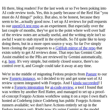
Hi there, blog readers! For the last week or so I've been poking into
AI code review tools. Yes, this is partly because of the Red Hat "you
must do AI things!" policy. But also, to be honest, because they
seem to be...actually good now. I set up AI reviews for pull requests
to our
openQA test repo
as an experiment. But especially over the
last couple of months, they've got to the point where well over half
of the review notes are actually useful, and the writing style isn't so
awful I want to stab myself in the eyeballs. So I'd quite like to keep
doing them, but in a more open source-y way. So far I've simply
been cloning the pull requests to a
GitHub mirror of the repo
that
exists solely to get AI reviews done. That repo has Gemini Code
Assist enabled so the PRs are reviewed by Gemini automatically,
e.g.
here
. It's very simple, but entirely closed source, there's no
control over it, and Google could take it away at any time.
We're in the middle of migrating Fedora projects from
Pagure
to our
new
Forgejo instance
, so I decided to try and get some sort of AI
review system integrated with Forgejo. And I
kinda succeeded
! I
wrote a
Forgejo integration
for
ai-code-review
, a tool I found that
was written by another Red Hatter, and managed to set up a proof-
of-concept Forgejo Actions workflow using it on a repo I own that's
hosted at Codeberg (since Codeberg has public Forgejo Actions
runners available; we don't have Actions entirely set up in the
Fedora instance yet). Right now it's using Gemini as the model