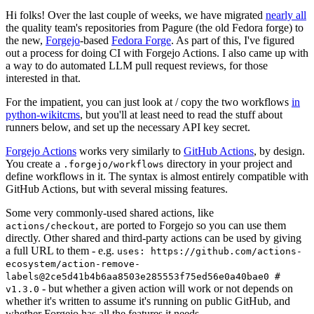
Hi folks! Over the last couple of weeks, we have migrated
nearly all
the quality team's repositories from Pagure (the old Fedora forge) to
the new,
Forgejo
-based
Fedora Forge
. As part of this, I've figured
out a process for doing CI with Forgejo Actions. I also came up with
a way to do automated LLM pull request reviews, for those
interested in that.
For the impatient, you can just look at / copy the two workflows
in
python-wikitcms
, but you'll at least need to read the stuff about
runners below, and set up the necessary API key secret.
Forgejo Actions
works very similarly to
GitHub Actions
, by design.
You create a
directory in your project and
.forgejo/workflows
define workflows in it. The syntax is almost entirely compatible with
GitHub Actions, but with several missing features.
Some very commonly-used shared actions, like
, are ported to Forgejo so you can use them
actions/checkout
directly. Other shared and third-party actions can be used by giving
a full URL to them - e.g.
uses: https://github.com/actions-
ecosystem/action-remove-
labels@2ce5d41b4b6aa8503e285553f75ed56e0a40bae0 #
- but whether a given action will work or not depends on
v1.3.0
whether it's written to assume it's running on public GitHub, and
whether Forgejo has all the features it needs.