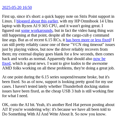
2025-05-20 16:50
First up, since it's short: a quick happy note on Strix Point support in
Linux. I
blogged about this earlier
, with my HP Omnibook 14 Ultra
laptop with Ryzen AI 9 365 CPU, and it wasn't going great. I
figured out
some workarounds
, but in fact the video hang thing
was
still happening at that point, despite all the cargo-cult-y command
line args. But as of recent 6.15 RCs, it
has been more or less fixed
! I
can still pretty reliably cause one of these "VCN ring timeout" issues
just by playing videos, but now the driver reliably recovers from
them; my external display goes blank for a few seconds, then comes
back and works as normal. Apparently that should also
now be
fixed
, which is great news. I want to give kudos to the awesome
AMD folks working on all these problems, they're doing a great job.
At one point during the 6.15 series suspend/resume broke, but it's
been fixed. So as of now, support is looking pretty good for my use
cases. I haven't tested lately whether Thunderbolt docking station
issues have been fixed, as the cheap USB 3 hub is still working fine
for what I need.
OK, onto the AI bit. Yeah, it's another Red Hat person posting about
AI! If you're wondering why: it's because we have all been told to
Do Something With AI And Write About It. So now you know.