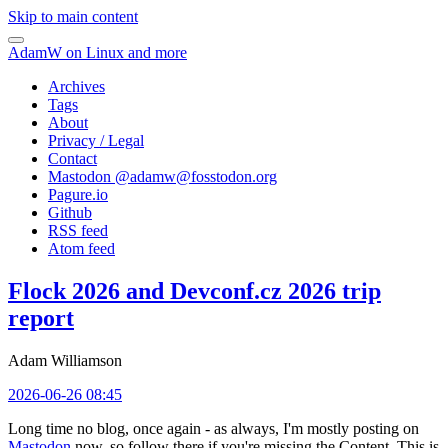
Skip to main content
AdamW on Linux and more
Archives
Tags
About
Privacy / Legal
Contact
Mastodon @
adamw@fosstodon.org
Pagure.io
Github
RSS feed
Atom feed
Flock 2026 and Devconf.cz 2026 trip
report
Adam Williamson
2026-06-26 08:45
Long time no blog, once again - as always, I'm mostly posting on
Mastodon
now, so follow there if you're missing the Content. This is