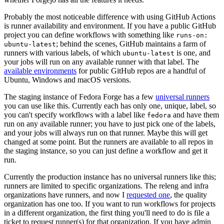
Probably the most noticeable difference with using GitHub Actions
is runner availability and environment. If you have a public GitHub
project you can define workflows with something like
runs-on:
; behind the scenes, GitHub maintains a farm of
ubuntu-latest
runners with various labels, of which
is one, and
ubuntu-latest
your jobs will run on any available runner with that label. The
available environments
for public GitHub repos are a handful of
Ubuntu, Windows and macOS versions.
The staging instance of Fedora Forge has a few
universal runners
you can use like this. Currently each has only one, unique, label, so
you can't specify workflows with a label like
and have them
fedora
run on any available runner; you have to just pick one of the labels,
and your jobs will always run on that runner. Maybe this will get
changed at some point. But the runners are available to all repos in
the staging instance, so you can just define a workflow and get it
run.
Currently the production instance has no universal runners like this;
runners are limited to specific organizations. The releng and infra
organizations have runners, and now I
requested one
, the quality
organization has one too. If you want to run workflows for projects
in a different organization, the first thing you'll need to do is file a
ticket to request runner(s) for that organization. If you have admin