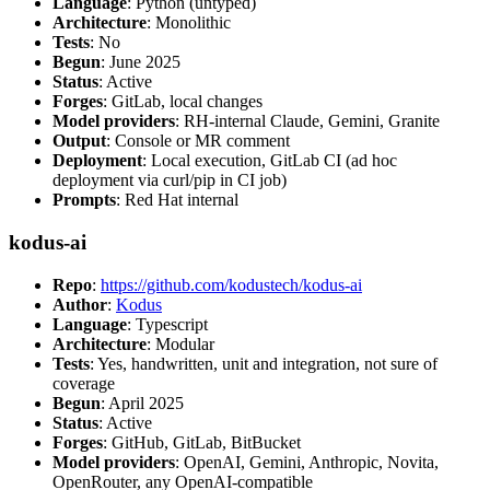
Language
: Python (untyped)
Architecture
: Monolithic
Tests
: No
Begun
: June 2025
Status
: Active
Forges
: GitLab, local changes
Model providers
: RH-internal Claude, Gemini, Granite
Output
: Console or MR comment
Deployment
: Local execution, GitLab CI (ad hoc
deployment via curl/pip in CI job)
Prompts
: Red Hat internal
kodus-ai
Repo
:
https://github.com/kodustech/kodus-ai
Author
:
Kodus
Language
: Typescript
Architecture
: Modular
Tests
: Yes, handwritten, unit and integration, not sure of
coverage
Begun
: April 2025
Status
: Active
Forges
: GitHub, GitLab, BitBucket
Model providers
: OpenAI, Gemini, Anthropic, Novita,
OpenRouter, any OpenAI-compatible