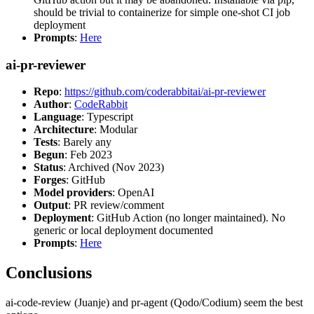
should be trivial to containerize for simple one-shot CI job
deployment
Prompts
:
Here
ai-pr-reviewer
Repo
:
https://github.com/coderabbitai/ai-pr-reviewer
Author
:
CodeRabbit
Language
: Typescript
Architecture
: Modular
Tests
: Barely any
Begun
: Feb 2023
Status
: Archived (Nov 2023)
Forges
: GitHub
Model providers
: OpenAI
Output
: PR review/comment
Deployment
: GitHub Action (no longer maintained). No
generic or local deployment documented
Prompts
:
Here
Conclusions
ai-code-review (Juanje) and pr-agent (Qodo/Codium) seem the best