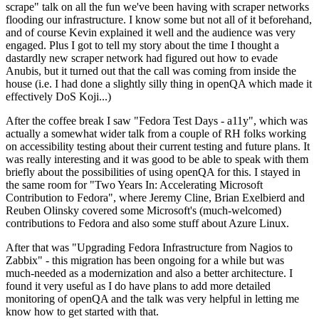
scrape" talk on all the fun we've been having with scraper networks
flooding our infrastructure. I know some but not all of it beforehand,
and of course Kevin explained it well and the audience was very
engaged. Plus I got to tell my story about the time I thought a
dastardly new scraper network had figured out how to evade
Anubis, but it turned out that the call was coming from inside the
house (i.e. I had done a slightly silly thing in openQA which made it
effectively DoS Koji...)
After the coffee break I saw "Fedora Test Days - a11y", which was
actually a somewhat wider talk from a couple of RH folks working
on accessibility testing about their current testing and future plans. It
was really interesting and it was good to be able to speak with them
briefly about the possibilities of using openQA for this. I stayed in
the same room for "Two Years In: Accelerating Microsoft
Contribution to Fedora", where Jeremy Cline, Brian Exelbierd and
Reuben Olinsky covered some Microsoft's (much-welcomed)
contributions to Fedora and also some stuff about Azure Linux.
After that was "Upgrading Fedora Infrastructure from Nagios to
Zabbix" - this migration has been ongoing for a while but was
much-needed as a modernization and also a better architecture. I
found it very useful as I do have plans to add more detailed
monitoring of openQA and the talk was very helpful in letting me
know how to get started with that.