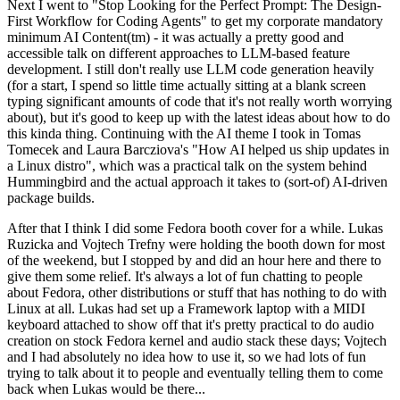
Next I went to "Stop Looking for the Perfect Prompt: The Design-
First Workflow for Coding Agents" to get my corporate mandatory
minimum AI Content(tm) - it was actually a pretty good and
accessible talk on different approaches to LLM-based feature
development. I still don't really use LLM code generation heavily
(for a start, I spend so little time actually sitting at a blank screen
typing significant amounts of code that it's not really worth worrying
about), but it's good to keep up with the latest ideas about how to do
this kinda thing. Continuing with the AI theme I took in Tomas
Tomecek and Laura Barcziova's "How AI helped us ship updates in
a Linux distro", which was a practical talk on the system behind
Hummingbird and the actual approach it takes to (sort-of) AI-driven
package builds.
After that I think I did some Fedora booth cover for a while. Lukas
Ruzicka and Vojtech Trefny were holding the booth down for most
of the weekend, but I stopped by and did an hour here and there to
give them some relief. It's always a lot of fun chatting to people
about Fedora, other distributions or stuff that has nothing to do with
Linux at all. Lukas had set up a Framework laptop with a MIDI
keyboard attached to show off that it's pretty practical to do audio
creation on stock Fedora kernel and audio stack these days; Vojtech
and I had absolutely no idea how to use it, so we had lots of fun
trying to talk about it to people and eventually telling them to come
back when Lukas would be there...