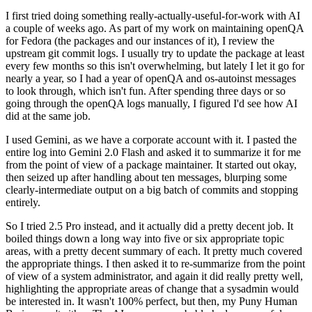
I first tried doing something really-actually-useful-for-work with AI
a couple of weeks ago. As part of my work on maintaining openQA
for Fedora (the packages and our instances of it), I review the
upstream git commit logs. I usually try to update the package at least
every few months so this isn't overwhelming, but lately I let it go for
nearly a year, so I had a year of openQA and os-autoinst messages
to look through, which isn't fun. After spending three days or so
going through the openQA logs manually, I figured I'd see how AI
did at the same job.
I used Gemini, as we have a corporate account with it. I pasted the
entire log into Gemini 2.0 Flash and asked it to summarize it for me
from the point of view of a package maintainer. It started out okay,
then seized up after handling about ten messages, blurping some
clearly-intermediate output on a big batch of commits and stopping
entirely.
So I tried 2.5 Pro instead, and it actually did a pretty decent job. It
boiled things down a long way into five or six appropriate topic
areas, with a pretty decent summary of each. It pretty much covered
the appropriate things. I then asked it to re-summarize from the point
of view of a system administrator, and again it did really pretty well,
highlighting the appropriate areas of change that a sysadmin would
be interested in. It wasn't 100% perfect, but then, my Puny Human