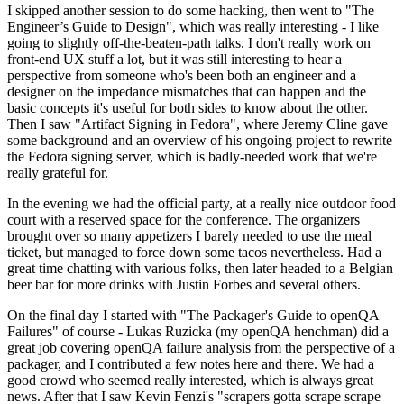
I skipped another session to do some hacking, then went to "The
Engineer’s Guide to Design", which was really interesting - I like
going to slightly off-the-beaten-path talks. I don't really work on
front-end UX stuff a lot, but it was still interesting to hear a
perspective from someone who's been both an engineer and a
designer on the impedance mismatches that can happen and the
basic concepts it's useful for both sides to know about the other.
Then I saw "Artifact Signing in Fedora", where Jeremy Cline gave
some background and an overview of his ongoing project to rewrite
the Fedora signing server, which is badly-needed work that we're
really grateful for.
In the evening we had the official party, at a really nice outdoor food
court with a reserved space for the conference. The organizers
brought over so many appetizers I barely needed to use the meal
ticket, but managed to force down some tacos nevertheless. Had a
great time chatting with various folks, then later headed to a Belgian
beer bar for more drinks with Justin Forbes and several others.
On the final day I started with "The Packager's Guide to openQA
Failures" of course - Lukas Ruzicka (my openQA henchman) did a
great job covering openQA failure analysis from the perspective of a
packager, and I contributed a few notes here and there. We had a
good crowd who seemed really interested, which is always great
news. After that I saw Kevin Fenzi's "scrapers gotta scrape scrape