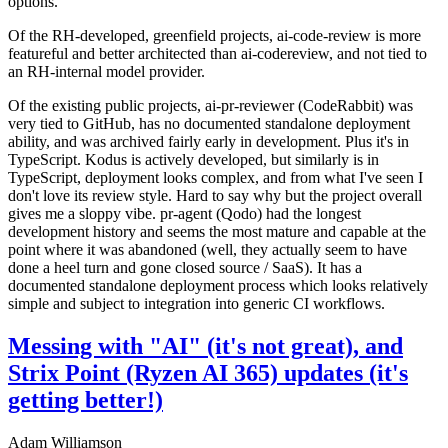
options.
Of the RH-developed, greenfield projects, ai-code-review is more
featureful and better architected than ai-codereview, and not tied to
an RH-internal model provider.
Of the existing public projects, ai-pr-reviewer (CodeRabbit) was
very tied to GitHub, has no documented standalone deployment
ability, and was archived fairly early in development. Plus it's in
TypeScript. Kodus is actively developed, but similarly is in
TypeScript, deployment looks complex, and from what I've seen I
don't love its review style. Hard to say why but the project overall
gives me a sloppy vibe. pr-agent (Qodo) had the longest
development history and seems the most mature and capable at the
point where it was abandoned (well, they actually seem to have
done a heel turn and gone closed source / SaaS). It has a
documented standalone deployment process which looks relatively
simple and subject to integration into generic CI workflows.
Messing with "AI" (it's not great), and
Strix Point (Ryzen AI 365) updates (it's
getting better!)
Adam Williamson