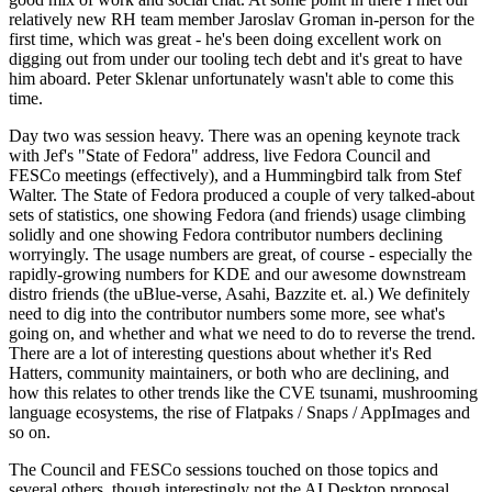
relatively new RH team member Jaroslav Groman in-person for the
first time, which was great - he's been doing excellent work on
digging out from under our tooling tech debt and it's great to have
him aboard. Peter Sklenar unfortunately wasn't able to come this
time.
Day two was session heavy. There was an opening keynote track
with Jef's "State of Fedora" address, live Fedora Council and
FESCo meetings (effectively), and a Hummingbird talk from Stef
Walter. The State of Fedora produced a couple of very talked-about
sets of statistics, one showing Fedora (and friends) usage climbing
solidly and one showing Fedora contributor numbers declining
worryingly. The usage numbers are great, of course - especially the
rapidly-growing numbers for KDE and our awesome downstream
distro friends (the uBlue-verse, Asahi, Bazzite et. al.) We definitely
need to dig into the contributor numbers some more, see what's
going on, and whether and what we need to do to reverse the trend.
There are a lot of interesting questions about whether it's Red
Hatters, community maintainers, or both who are declining, and
how this relates to other trends like the CVE tsunami, mushrooming
language ecosystems, the rise of Flatpaks / Snaps / AppImages and
so on.
The Council and FESCo sessions touched on those topics and
several others, though interestingly not the AI Desktop proposal