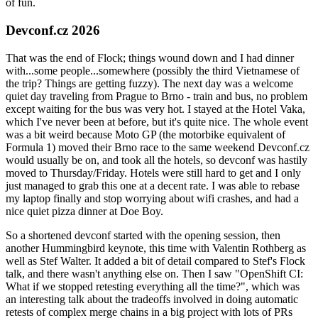
of fun.
Devconf.cz 2026
That was the end of Flock; things wound down and I had dinner
with...some people...somewhere (possibly the third Vietnamese of
the trip? Things are getting fuzzy). The next day was a welcome
quiet day traveling from Prague to Brno - train and bus, no problem
except waiting for the bus was very hot. I stayed at the Hotel Vaka,
which I've never been at before, but it's quite nice. The whole event
was a bit weird because Moto GP (the motorbike equivalent of
Formula 1) moved their Brno race to the same weekend Devconf.cz
would usually be on, and took all the hotels, so devconf was hastily
moved to Thursday/Friday. Hotels were still hard to get and I only
just managed to grab this one at a decent rate. I was able to rebase
my laptop finally and stop worrying about wifi crashes, and had a
nice quiet pizza dinner at Doe Boy.
So a shortened devconf started with the opening session, then
another Hummingbird keynote, this time with Valentin Rothberg as
well as Stef Walter. It added a bit of detail compared to Stef's Flock
talk, and there wasn't anything else on. Then I saw "OpenShift CI:
What if we stopped retesting everything all the time?", which was
an interesting talk about the tradeoffs involved in doing automatic
retests of complex merge chains in a big project with lots of PRs