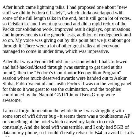
After lunch came lightning talks. I had proposed one about "new
stuff we did in Fedora CI lately", which kinda overlapped with
some of the full-length talks in the end, but it still got a lot of votes,
so Cristian Le and I went up second and did a rapid redux of the
Packit consolidation work, improved result displays, optimizations
and improvements to the generic tests, addition of rmdepcheck and
so on. My voice was giving out by this point but we just about got
through it. There were a lot of other great talks and everyone
managed to come in under time, which was impressive.
After that was a Fedora Mindshare session which I half-followed
and half-hacked/dozed through (was starting to get tired at this
point!), then the "Fedora’s Contributor Recognition Program"
session where much-deserved awards were handed out to Ankur
Sinha, Fabio Valentini and Justin Forbes. I was on the voting panel
for this so it was great to see the culmination, and the trophies
contributed by the Nairobi GNU/Linux Users Group were
awesome.
I almost forgot to mention the whole time I was struggling with
some sort of wifi driver bug - it seems there was a troublesome AP
or something at the hotel which caused my laptop to crash
constantly. And the hotel wifi was terrible, and I only had 5GB of
data on my phone, so I couldn't really rebase to F44 to avoid it. Lots