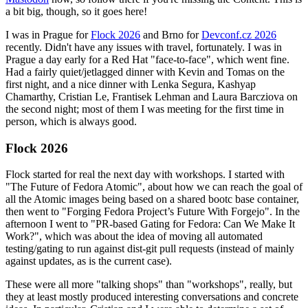
a bit big, though, so it goes here!
I was in Prague for
Flock 2026
and Brno for
Devconf.cz 2026
recently. Didn't have any issues with travel, fortunately. I was in
Prague a day early for a Red Hat "face-to-face", which went fine.
Had a fairly quiet/jetlagged dinner with Kevin and Tomas on the
first night, and a nice dinner with Lenka Segura, Kashyap
Chamarthy, Cristian Le, Frantisek Lehman and Laura Barcziova on
the second night; most of them I was meeting for the first time in
person, which is always good.
Flock 2026
Flock started for real the next day with workshops. I started with
"The Future of Fedora Atomic", about how we can reach the goal of
all the Atomic images being based on a shared bootc base container,
then went to "Forging Fedora Project’s Future With Forgejo". In the
afternoon I went to "PR-based Gating for Fedora: Can We Make It
Work?", which was about the idea of moving all automated
testing/gating to run against dist-git pull requests (instead of mainly
against updates, as is the current case).
These were all more "talking shops" than "workshops", really, but
they at least mostly produced interesting conversations and concrete