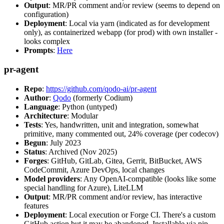
Output
: MR/PR comment and/or review (seems to depend on
configuration)
Deployment
: Local via yarn (indicated as for development
only), as containerized webapp (for prod) with own installer -
looks complex
Prompts
:
Here
pr-agent
Repo
:
https://github.com/qodo-ai/pr-agent
Author
:
Qodo
(formerly Codium)
Language
: Python (untyped)
Architecture
: Modular
Tests
: Yes, handwritten, unit and integration, somewhat
primitive, many commented out, 24% coverage (per codecov)
Begun
: July 2023
Status
: Archived (Nov 2025)
Forges
: GitHub, GitLab, Gitea, Gerrit, BitBucket, AWS
CodeCommit, Azure DevOps, local changes
Model providers
: Any OpenAI-compatible (looks like some
special handling for Azure), LiteLLM
Output
: MR/PR comment and/or review, has interactive
features
Deployment
: Local execution or Forge CI. There's a custom
GitHub action but it may be abandoned. Installable via pip,