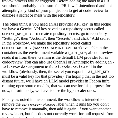
review process will be triggered. Before adding the label to a PR
you should probably make sure the PR is well-intentioned and not
attempting any kind of prompt injection to get ai-code-review to
disclose a secret or mess with the repository.
The other thing is you need an AI provider API key. In this recipe
we have a Gemini API key saved as a repository secret called
. To create repository secrets, go to repository
GEMINI_API_KEY
"Settings", then "Actions", then "Secrets", and click "Add secret".
In the workflow, we make the repository secret called
(
) available in the
GEMINI_API_KEY
secrets.GEMINI_API_KEY
container as the environment variable
; ai-code-review
AI_API_KEY
reads it in from there. Gemini is the default LLM provider for ai-
code-review. You can also use OpenAI or Anthropic by adding an
-
argument to the
call in the
-ai-provider
ai-code-review
workflow (obviously, then, the secret you export as
AI_API_KEY
must be a valid key for that provider). I'm hoping that in the not-too-
distant future, we'll have an LLM model provider in Fedora infra,
running open source models, that we can use for this purpose; for
now, unfortunately, we have to use the hyperscaler ones.
Finally, as noted in the comment, the workflow is intended to
remove the
label when it runs (so you don't
ai-review-please
have to remove it manually, then add it again, if you want another
review later), but this does not currently work for pull requests from