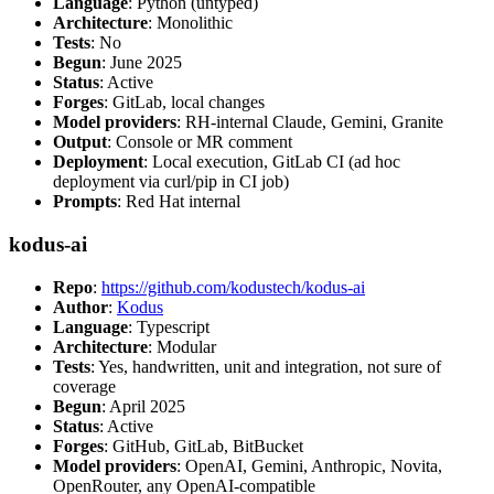
Language
: Python (untyped)
Architecture
: Monolithic
Tests
: No
Begun
: June 2025
Status
: Active
Forges
: GitLab, local changes
Model providers
: RH-internal Claude, Gemini, Granite
Output
: Console or MR comment
Deployment
: Local execution, GitLab CI (ad hoc
deployment via curl/pip in CI job)
Prompts
: Red Hat internal
kodus-ai
Repo
:
https://github.com/kodustech/kodus-ai
Author
:
Kodus
Language
: Typescript
Architecture
: Modular
Tests
: Yes, handwritten, unit and integration, not sure of
coverage
Begun
: April 2025
Status
: Active
Forges
: GitHub, GitLab, BitBucket
Model providers
: OpenAI, Gemini, Anthropic, Novita,
OpenRouter, any OpenAI-compatible