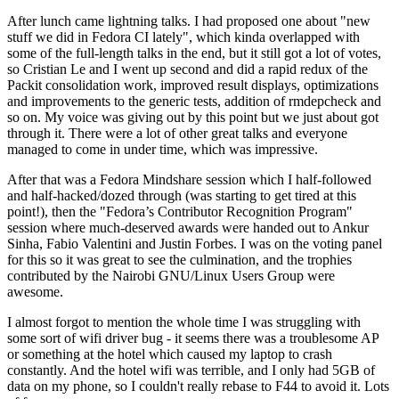
After lunch came lightning talks. I had proposed one about "new
stuff we did in Fedora CI lately", which kinda overlapped with
some of the full-length talks in the end, but it still got a lot of votes,
so Cristian Le and I went up second and did a rapid redux of the
Packit consolidation work, improved result displays, optimizations
and improvements to the generic tests, addition of rmdepcheck and
so on. My voice was giving out by this point but we just about got
through it. There were a lot of other great talks and everyone
managed to come in under time, which was impressive.
After that was a Fedora Mindshare session which I half-followed
and half-hacked/dozed through (was starting to get tired at this
point!), then the "Fedora’s Contributor Recognition Program"
session where much-deserved awards were handed out to Ankur
Sinha, Fabio Valentini and Justin Forbes. I was on the voting panel
for this so it was great to see the culmination, and the trophies
contributed by the Nairobi GNU/Linux Users Group were
awesome.
I almost forgot to mention the whole time I was struggling with
some sort of wifi driver bug - it seems there was a troublesome AP
or something at the hotel which caused my laptop to crash
constantly. And the hotel wifi was terrible, and I only had 5GB of
data on my phone, so I couldn't really rebase to F44 to avoid it. Lots