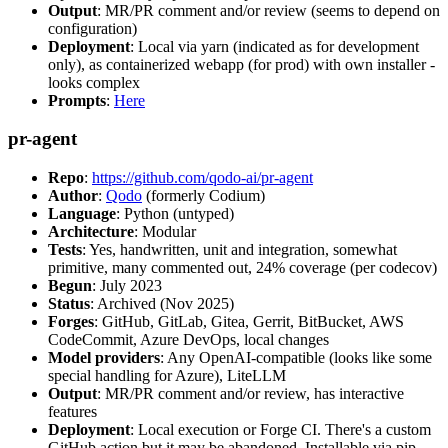
Output
: MR/PR comment and/or review (seems to depend on
configuration)
Deployment
: Local via yarn (indicated as for development
only), as containerized webapp (for prod) with own installer -
looks complex
Prompts
:
Here
pr-agent
Repo
:
https://github.com/qodo-ai/pr-agent
Author
:
Qodo
(formerly Codium)
Language
: Python (untyped)
Architecture
: Modular
Tests
: Yes, handwritten, unit and integration, somewhat
primitive, many commented out, 24% coverage (per codecov)
Begun
: July 2023
Status
: Archived (Nov 2025)
Forges
: GitHub, GitLab, Gitea, Gerrit, BitBucket, AWS
CodeCommit, Azure DevOps, local changes
Model providers
: Any OpenAI-compatible (looks like some
special handling for Azure), LiteLLM
Output
: MR/PR comment and/or review, has interactive
features
Deployment
: Local execution or Forge CI. There's a custom
GitHub action but it may be abandoned. Installable via pip,