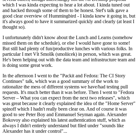
which I was kinda expecting to hear a lot about. I kinda tuned out
and hacked through some of them to be honest. Stef's talk gave a
good clear overview of Hummingbird - I kinda knew it going in, but
it's always good to have it summarized quickly and clearly (at least I
thought so).
I unfortunately didn't know about the Lunch and Learns (somehow
missed them on the schedule), or else I would have gone to some!
But still had plenty of fun/productive lunches with various folks. In
particular I met Vít Smolík (smoliicek) in person, which was great.
He's been helping out with the data team and infrastructure team and
is doing some great work.
In the afternoon I went to the "Packit and Fedora: The CI Story
Continues" talk, which was a good summary of the work to
rationalize the mess of different systems we have/had testing pull
requests. It's much better than it was before. Then I went to "Fedora
Server – What you can expect from the next two releases", which
was great because it clearly explained the idea of the "Home Server"
spinoff which I hadn't really been clear on. And of course it was
good to see Peter Boy and Emmanuel Seyman again. Alexander
Bokovoy also explained his latest authentication stuff, which as
always I didn't entirely understand but filed under "sounds like
Alexander has it under control"...