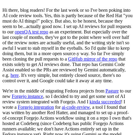
Hi there, blog readers! For the last week or so I've been poking into
AI code review tools. Yes, this is partly because of the Red Hat "you
must do AI things!" policy. But also, to be honest, because they
seem to be...actually good now. I set up AI reviews for pull requests
to our
openQA test repo
as an experiment. But especially over the
last couple of months, they've got to the point where well over half
of the review notes are actually useful, and the writing style isn't so
awful I want to stab myself in the eyeballs. So I'd quite like to keep
doing them, but in a more open source-y way. So far I've simply
been cloning the pull requests to a
GitHub mirror of the repo
that
exists solely to get AI reviews done. That repo has Gemini Code
Assist enabled so the PRs are reviewed by Gemini automatically,
e.g.
here
. It's very simple, but entirely closed source, there's no
control over it, and Google could take it away at any time.
We're in the middle of migrating Fedora projects from
Pagure
to our
new
Forgejo instance
, so I decided to try and get some sort of AI
review system integrated with Forgejo. And I
kinda succeeded
! I
wrote a
Forgejo integration
for
ai-code-review
, a tool I found that
was written by another Red Hatter, and managed to set up a proof-
of-concept Forgejo Actions workflow using it on a repo I own that's
hosted at Codeberg (since Codeberg has public Forgejo Actions
runners available; we don't have Actions entirely set up in the
Fedora instance yet). Right now it's using Gemini as the model