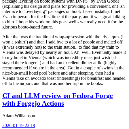
package layering on bootc systems with DNF5" by Evan Goode
(explaining his design and plans for providing a convenient, dnf-ish
interface to "overlaying" packages on bootc-based installs). I met
Evan in person for the first time at the party, and it was great talking
to him. I hope his work on this goes well - we really need it for the
glorious bootc-based future.
After that was the traditional wrap-up session with the trivia quiz (I
won a t-shirt!) and then I said bye to a lot of people and melted off
(it was extremely hot) to the train station...to find that my train to
Vienna was delayed by nearly an hour. Ah, well. Eventually made it
to my hotel in Vienna (which was incredibly nice, just wish I'd
stayed there longer...) and had an excellent dinner at Iki (highly
recommended if you're in the area). Got in a couple of swims in the
nice-but-small hotel pool before and after sleeping, then had a
Vienna take on avocado toast (interesting!) for breakfast and headed
off to the airport, and that was another trip in the books.
CI and LLM review on Fedora Forge
with Forgejo Actions
Adam Williamson
2026-01-19 23:19