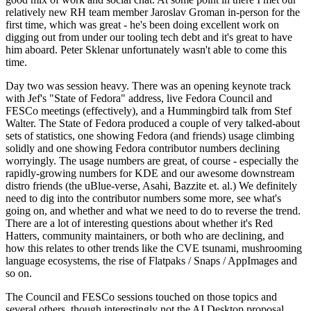
relatively new RH team member Jaroslav Groman in-person for the
first time, which was great - he's been doing excellent work on
digging out from under our tooling tech debt and it's great to have
him aboard. Peter Sklenar unfortunately wasn't able to come this
time.
Day two was session heavy. There was an opening keynote track
with Jef's "State of Fedora" address, live Fedora Council and
FESCo meetings (effectively), and a Hummingbird talk from Stef
Walter. The State of Fedora produced a couple of very talked-about
sets of statistics, one showing Fedora (and friends) usage climbing
solidly and one showing Fedora contributor numbers declining
worryingly. The usage numbers are great, of course - especially the
rapidly-growing numbers for KDE and our awesome downstream
distro friends (the uBlue-verse, Asahi, Bazzite et. al.) We definitely
need to dig into the contributor numbers some more, see what's
going on, and whether and what we need to do to reverse the trend.
There are a lot of interesting questions about whether it's Red
Hatters, community maintainers, or both who are declining, and
how this relates to other trends like the CVE tsunami, mushrooming
language ecosystems, the rise of Flatpaks / Snaps / AppImages and
so on.
The Council and FESCo sessions touched on those topics and
several others, though interestingly not the AI Desktop proposal