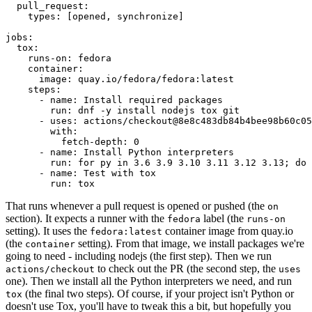
pull_request
:
types
:
[
opened
,
synchronize
]
jobs
:
tox
:
runs-on
:
fedora
container
:
image
:
quay.io/fedora/fedora:latest
steps
:
-
name
:
Install required packages
run
:
dnf -y install nodejs tox git
-
uses
:
actions/checkout@8e8c483db84b4bee98b60c05
with
:
fetch-depth
:
0
-
name
:
Install Python interpreters
run
:
for py in 3.6 3.9 3.10 3.11 3.12 3.13; do 
-
name
:
Test with tox
run
:
tox
That runs whenever a pull request is opened or pushed (the
on
section). It expects a runner with the
label (the
fedora
runs-on
setting). It uses the
container image from quay.io
fedora:latest
(the
setting). From that image, we install packages we're
container
going to need - including nodejs (the first step). Then we run
to check out the PR (the second step, the
actions/checkout
uses
one). Then we install all the Python interpreters we need, and run
(the final two steps). Of course, if your project isn't Python or
tox
doesn't use Tox, you'll have to tweak this a bit, but hopefully you