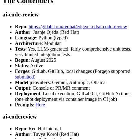
The Contenders
ai-code-review
Repo
:
https://gitlab.com/redhat/edge/ci-cd/ai-code-review
Author
: Juanje Ojeda (Red Hat)
Language
: Python (typed)
Architecture
: Modular
Tests
: Yes, LLM-generated, fairly comprehensive unit tests,
very limited integration tests
Begun
: August 2025
Status
: Active
Forges
: GitLab, GitHub, local changes (Forgejo supported
submitted
)
Model providers
: Gemini, Anthropic, Ollama
Output
: Console or PR/MR comment
Deployment
: Local execution, GitLab CI, GitHub Actions
(one-shot deployment via container image in CI job)
Prompts
:
Here
ai-codereview
Repo
: Red Hat internal
Author
: Tuvya Korol (Red Hat)