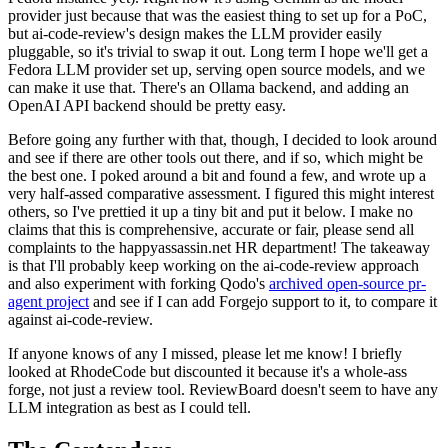
provider just because that was the easiest thing to set up for a PoC,
but ai-code-review's design makes the LLM provider easily
pluggable, so it's trivial to swap it out. Long term I hope we'll get a
Fedora LLM provider set up, serving open source models, and we
can make it use that. There's an Ollama backend, and adding an
OpenAI API backend should be pretty easy.
Before going any further with that, though, I decided to look around
and see if there are other tools out there, and if so, which might be
the best one. I poked around a bit and found a few, and wrote up a
very half-assed comparative assessment. I figured this might interest
others, so I've prettied it up a tiny bit and put it below. I make no
claims that this is comprehensive, accurate or fair, please send all
complaints to the happyassassin.net HR department! The takeaway
is that I'll probably keep working on the ai-code-review approach
and also experiment with forking Qodo's
archived open-source pr-
agent project
and see if I can add Forgejo support to it, to compare it
against ai-code-review.
If anyone knows of any I missed, please let me know! I briefly
looked at RhodeCode but discounted it because it's a whole-ass
forge, not just a review tool. ReviewBoard doesn't seem to have any
LLM integration as best as I could tell.