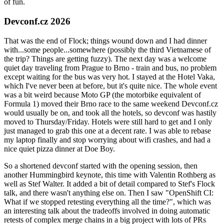
of fun.
Devconf.cz 2026
That was the end of Flock; things wound down and I had dinner
with...some people...somewhere (possibly the third Vietnamese of
the trip? Things are getting fuzzy). The next day was a welcome
quiet day traveling from Prague to Brno - train and bus, no problem
except waiting for the bus was very hot. I stayed at the Hotel Vaka,
which I've never been at before, but it's quite nice. The whole event
was a bit weird because Moto GP (the motorbike equivalent of
Formula 1) moved their Brno race to the same weekend Devconf.cz
would usually be on, and took all the hotels, so devconf was hastily
moved to Thursday/Friday. Hotels were still hard to get and I only
just managed to grab this one at a decent rate. I was able to rebase
my laptop finally and stop worrying about wifi crashes, and had a
nice quiet pizza dinner at Doe Boy.
So a shortened devconf started with the opening session, then
another Hummingbird keynote, this time with Valentin Rothberg as
well as Stef Walter. It added a bit of detail compared to Stef's Flock
talk, and there wasn't anything else on. Then I saw "OpenShift CI:
What if we stopped retesting everything all the time?", which was
an interesting talk about the tradeoffs involved in doing automatic
retests of complex merge chains in a big project with lots of PRs