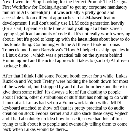
Next I went to "Stop Looking for the Perfect Prompt: The Design-
First Workflow for Coding Agents" to get my corporate mandatory
minimum AI Content(tm) - it was actually a pretty good and
accessible talk on different approaches to LLM-based feature
development. I still don't really use LLM code generation heavily
(for a start, I spend so little time actually sitting at a blank screen
typing significant amounts of code that it's not really worth worrying
about), but it's good to keep up with the latest ideas about how to do
this kinda thing. Continuing with the AI theme I took in Tomas
Tomecek and Laura Barcziova's "How AI helped us ship updates in
a Linux distro", which was a practical talk on the system behind
Hummingbird and the actual approach it takes to (sort-of) AI-driven
package builds.
After that I think I did some Fedora booth cover for a while. Lukas
Ruzicka and Vojtech Trefny were holding the booth down for most
of the weekend, but I stopped by and did an hour here and there to
give them some relief. It's always a lot of fun chatting to people
about Fedora, other distributions or stuff that has nothing to do with
Linux at all. Lukas had set up a Framework laptop with a MIDI
keyboard attached to show off that it's pretty practical to do audio
creation on stock Fedora kernel and audio stack these days; Vojtech
and I had absolutely no idea how to use it, so we had lots of fun
trying to talk about it to people and eventually telling them to come
back when Lukas would be there...