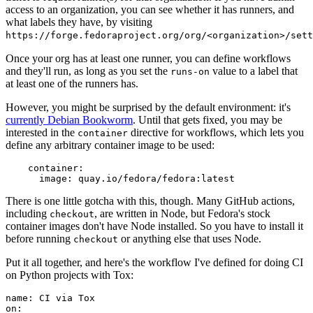
access to an organization, you can see whether it has runners, and
what labels they have, by visiting
https://forge.fedoraproject.org/org/<organization>/set
Once your org has at least one runner, you can define workflows
and they'll run, as long as you set the
value to a label that
runs-on
at least one of the runners has.
However, you might be surprised by the default environment: it's
currently Debian Bookworm
. Until that gets fixed, you may be
interested in the
directive for workflows, which lets you
container
define any arbitrary container image to be used:
container
:
image
:
quay.io/fedora/fedora:latest
There is one little gotcha with this, though. Many GitHub actions,
including
, are written in Node, but Fedora's stock
checkout
container images don't have Node installed. So you have to install it
before running
or anything else that uses Node.
checkout
Put it all together, and here's the workflow I've defined for doing CI
on Python projects with Tox:
name
:
CI via Tox
on
: