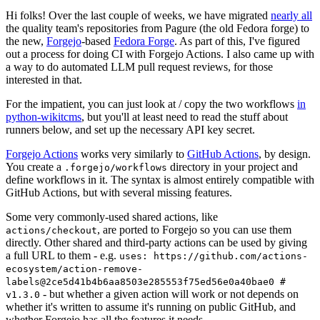
Hi folks! Over the last couple of weeks, we have migrated
nearly all
the quality team's repositories from Pagure (the old Fedora forge) to
the new,
Forgejo
-based
Fedora Forge
. As part of this, I've figured
out a process for doing CI with Forgejo Actions. I also came up with
a way to do automated LLM pull request reviews, for those
interested in that.
For the impatient, you can just look at / copy the two workflows
in
python-wikitcms
, but you'll at least need to read the stuff about
runners below, and set up the necessary API key secret.
Forgejo Actions
works very similarly to
GitHub Actions
, by design.
You create a
directory in your project and
.forgejo/workflows
define workflows in it. The syntax is almost entirely compatible with
GitHub Actions, but with several missing features.
Some very commonly-used shared actions, like
, are ported to Forgejo so you can use them
actions/checkout
directly. Other shared and third-party actions can be used by giving
a full URL to them - e.g.
uses: https://github.com/actions-
ecosystem/action-remove-
labels@2ce5d41b4b6aa8503e285553f75ed56e0a40bae0 #
- but whether a given action will work or not depends on
v1.3.0
whether it's written to assume it's running on public GitHub, and
whether Forgejo has all the features it needs.