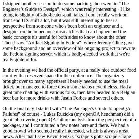
I skipped another session to do some hacking, then went to "The
Engineer’s Guide to Design", which was really interesting - I like
going to slightly off-the-beaten-path talks. I don't really work on
front-end UX stuff a lot, but it was still interesting to hear a
perspective from someone who's been both an engineer and a
designer on the impedance mismatches that can happen and the
basic concepts it's useful for both sides to know about the other.
Then I saw "Artifact Signing in Fedora", where Jeremy Cline gave
some background and an overview of his ongoing project to rewrite
the Fedora signing server, which is badly-needed work that we're
really grateful for.
In the evening we had the official party, at a really nice outdoor food
court with a reserved space for the conference. The organizers
brought over so many appetizers I barely needed to use the meal
ticket, but managed to force down some tacos nevertheless. Had a
great time chatting with various folks, then later headed to a Belgian
beer bar for more drinks with Justin Forbes and several others.
On the final day I started with "The Packager's Guide to openQA
Failures" of course - Lukas Ruzicka (my openQA henchman) did a
great job covering openQA failure analysis from the perspective of a
packager, and I contributed a few notes here and there. We had a
good crowd who seemed really interested, which is always great
news. After that I saw Kevin Fenzi's "scrapers gotta scrape scrape