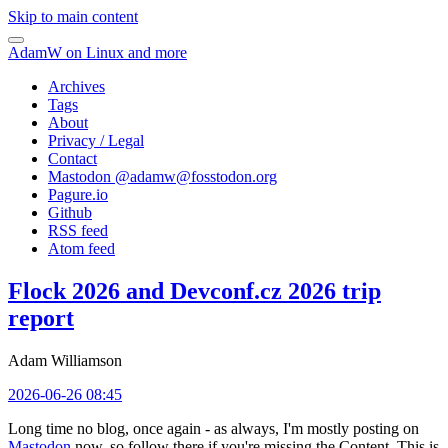
Skip to main content
AdamW on Linux and more
Archives
Tags
About
Privacy / Legal
Contact
Mastodon @
adamw@fosstodon.org
Pagure.io
Github
RSS feed
Atom feed
Flock 2026 and Devconf.cz 2026 trip
report
Adam Williamson
2026-06-26 08:45
Long time no blog, once again - as always, I'm mostly posting on
Mastodon
now, so follow there if you're missing the Content. This is