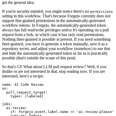
get the general idea.
If you're security-minded, you might notice there's no
permissions
setting in this workflow. That's because Forgejo currently does not
support fine-grained permissions in the automatically-generated
workflow tokens. In Forgejo, the automatically-generated token
always has full read/write privileges
unless
it's operating on a pull
request from a fork, in which case it has only read permissions.
Nothing finer-grained is possible at present. If you need something
finer-grained, you have to generate a token manually, save it as a
repository secret, and adjust your workflow (somehow) to use that
and hide the automatically-generated token as far as is practically
possible (that's outside the scope of this post).
So that's CI! What about LLM pull request review? Well, if you
dislike or are not interested in that, stop reading now. If you
are
interested, here's a recipe:
name
:
AI Code Review
on
:
pull_request_target
:
types
:
[
labeled
]
jobs
:
ai-review
:
if
:
forgejo.event.label.name == 'ai-review-please'
runs-on
:
fedora