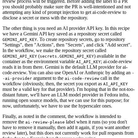
review process will be triggered. Before adding the label to a PR
you should probably make sure the PR is well-intentioned and not
attempting any kind of prompt injection to get ai-code-review to
disclose a secret or mess with the repository.
The other thing is you need an AI provider API key. In this recipe
we have a Gemini API key saved as a repository secret called
. To create repository secrets, go to repository
GEMINI_API_KEY
"Settings", then "Actions", then "Secrets", and click "Add secret".
In the workflow, we make the repository secret called
(
) available in the
GEMINI_API_KEY
secrets.GEMINI_API_KEY
container as the environment variable
; ai-code-review
AI_API_KEY
reads it in from there. Gemini is the default LLM provider for ai-
code-review. You can also use OpenAI or Anthropic by adding an
-
argument to the
call in the
-ai-provider
ai-code-review
workflow (obviously, then, the secret you export as
AI_API_KEY
must be a valid key for that provider). I'm hoping that in the not-too-
distant future, we'll have an LLM model provider in Fedora infra,
running open source models, that we can use for this purpose; for
now, unfortunately, we have to use the hyperscaler ones.
Finally, as noted in the comment, the workflow is intended to
remove the
label when it runs (so you don't
ai-review-please
have to remove it manually, then add it again, if you want another
review later), but this does not currently work for pull requests from