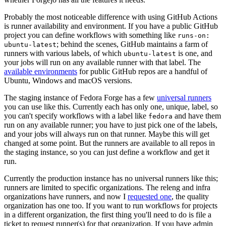
Probably the most noticeable difference with using GitHub Actions
is runner availability and environment. If you have a public GitHub
project you can define workflows with something like
runs-on:
; behind the scenes, GitHub maintains a farm of
ubuntu-latest
runners with various labels, of which
is one, and
ubuntu-latest
your jobs will run on any available runner with that label. The
available environments
for public GitHub repos are a handful of
Ubuntu, Windows and macOS versions.
The staging instance of Fedora Forge has a few
universal runners
you can use like this. Currently each has only one, unique, label, so
you can't specify workflows with a label like
and have them
fedora
run on any available runner; you have to just pick one of the labels,
and your jobs will always run on that runner. Maybe this will get
changed at some point. But the runners are available to all repos in
the staging instance, so you can just define a workflow and get it
run.
Currently the production instance has no universal runners like this;
runners are limited to specific organizations. The releng and infra
organizations have runners, and now I
requested one
, the quality
organization has one too. If you want to run workflows for projects
in a different organization, the first thing you'll need to do is file a
ticket to request runner(s) for that organization. If you have admin