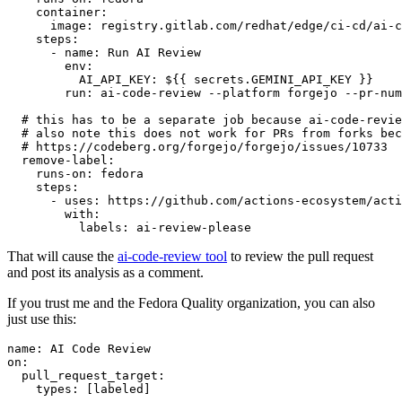
container
:
image
:
registry.gitlab.com/redhat/edge/ci-cd/ai-c
steps
:
-
name
:
Run AI Review
env
:
AI_API_KEY
:
${{ secrets.GEMINI_API_KEY }}
run
:
ai-code-review --platform forgejo --pr-num
# this has to be a separate job because ai-code-revie
# also note this does not work for PRs from forks bec
# https://codeberg.org/forgejo/forgejo/issues/10733
remove-label
:
runs-on
:
fedora
steps
:
-
uses
:
https://github.com/actions-ecosystem/acti
with
:
labels
:
ai-review-please
That will cause the
ai-code-review tool
to review the pull request
and post its analysis as a comment.
If you trust me and the Fedora Quality organization, you can also
just use this:
name
:
AI Code Review
on
:
pull_request_target
:
types
:
[
labeled
]