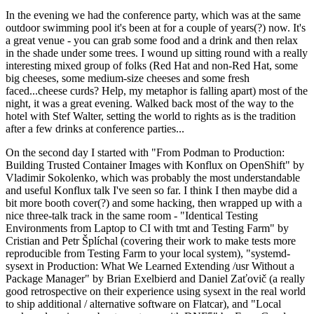
In the evening we had the conference party, which was at the same
outdoor swimming pool it's been at for a couple of years(?) now. It's
a great venue - you can grab some food and a drink and then relax
in the shade under some trees. I wound up sitting round with a really
interesting mixed group of folks (Red Hat and non-Red Hat, some
big cheeses, some medium-size cheeses and some fresh
faced...cheese curds? Help, my metaphor is falling apart) most of the
night, it was a great evening. Walked back most of the way to the
hotel with Stef Walter, setting the world to rights as is the tradition
after a few drinks at conference parties...
On the second day I started with "From Podman to Production:
Building Trusted Container Images with Konflux on OpenShift" by
Vladimir Sokolenko, which was probably the most understandable
and useful Konflux talk I've seen so far. I think I then maybe did a
bit more booth cover(?) and some hacking, then wrapped up with a
nice three-talk track in the same room - "Identical Testing
Environments from Laptop to CI with tmt and Testing Farm" by
Cristian and Petr Šplíchal (covering their work to make tests more
reproducible from Testing Farm to your local system), "systemd-
sysext in Production: What We Learned Extending /usr Without a
Package Manager" by Brian Exelbierd and Daniel Zaťovič (a really
good retrospective on their experience using sysext in the real world
to ship additional / alternative software on Flatcar), and "Local