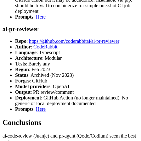
should be trivial to containerize for simple one-shot CI job
deployment
Prompts
:
Here
ai-pr-reviewer
Repo
:
https://github.com/coderabbitai/ai-pr-reviewer
Author
:
CodeRabbit
Language
: Typescript
Architecture
: Modular
Tests
: Barely any
Begun
: Feb 2023
Status
: Archived (Nov 2023)
Forges
: GitHub
Model providers
: OpenAI
Output
: PR review/comment
Deployment
: GitHub Action (no longer maintained). No
generic or local deployment documented
Prompts
:
Here
Conclusions
ai-code-review (Juanje) and pr-agent (Qodo/Codium) seem the best