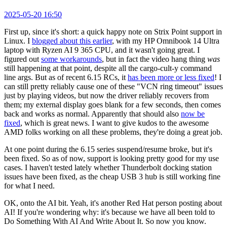
2025-05-20 16:50
First up, since it's short: a quick happy note on Strix Point support in
Linux. I
blogged about this earlier
, with my HP Omnibook 14 Ultra
laptop with Ryzen AI 9 365 CPU, and it wasn't going great. I
figured out
some workarounds
, but in fact the video hang thing
was
still happening at that point, despite all the cargo-cult-y command
line args. But as of recent 6.15 RCs, it
has been more or less fixed
! I
can still pretty reliably cause one of these "VCN ring timeout" issues
just by playing videos, but now the driver reliably recovers from
them; my external display goes blank for a few seconds, then comes
back and works as normal. Apparently that should also
now be
fixed
, which is great news. I want to give kudos to the awesome
AMD folks working on all these problems, they're doing a great job.
At one point during the 6.15 series suspend/resume broke, but it's
been fixed. So as of now, support is looking pretty good for my use
cases. I haven't tested lately whether Thunderbolt docking station
issues have been fixed, as the cheap USB 3 hub is still working fine
for what I need.
OK, onto the AI bit. Yeah, it's another Red Hat person posting about
AI! If you're wondering why: it's because we have all been told to
Do Something With AI And Write About It. So now you know.