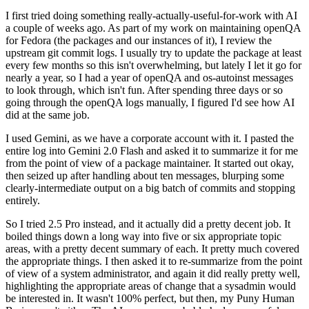
I first tried doing something really-actually-useful-for-work with AI
a couple of weeks ago. As part of my work on maintaining openQA
for Fedora (the packages and our instances of it), I review the
upstream git commit logs. I usually try to update the package at least
every few months so this isn't overwhelming, but lately I let it go for
nearly a year, so I had a year of openQA and os-autoinst messages
to look through, which isn't fun. After spending three days or so
going through the openQA logs manually, I figured I'd see how AI
did at the same job.
I used Gemini, as we have a corporate account with it. I pasted the
entire log into Gemini 2.0 Flash and asked it to summarize it for me
from the point of view of a package maintainer. It started out okay,
then seized up after handling about ten messages, blurping some
clearly-intermediate output on a big batch of commits and stopping
entirely.
So I tried 2.5 Pro instead, and it actually did a pretty decent job. It
boiled things down a long way into five or six appropriate topic
areas, with a pretty decent summary of each. It pretty much covered
the appropriate things. I then asked it to re-summarize from the point
of view of a system administrator, and again it did really pretty well,
highlighting the appropriate areas of change that a sysadmin would
be interested in. It wasn't 100% perfect, but then, my Puny Human