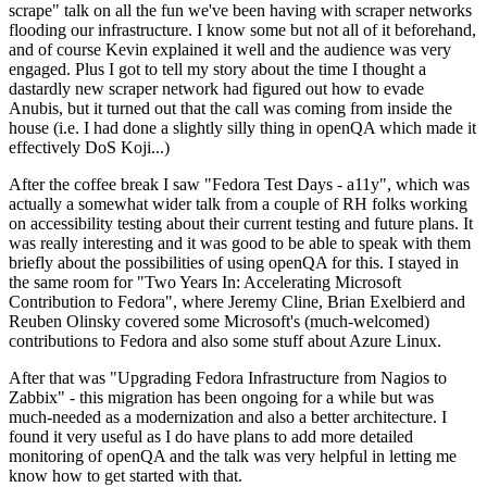
scrape" talk on all the fun we've been having with scraper networks
flooding our infrastructure. I know some but not all of it beforehand,
and of course Kevin explained it well and the audience was very
engaged. Plus I got to tell my story about the time I thought a
dastardly new scraper network had figured out how to evade
Anubis, but it turned out that the call was coming from inside the
house (i.e. I had done a slightly silly thing in openQA which made it
effectively DoS Koji...)
After the coffee break I saw "Fedora Test Days - a11y", which was
actually a somewhat wider talk from a couple of RH folks working
on accessibility testing about their current testing and future plans. It
was really interesting and it was good to be able to speak with them
briefly about the possibilities of using openQA for this. I stayed in
the same room for "Two Years In: Accelerating Microsoft
Contribution to Fedora", where Jeremy Cline, Brian Exelbierd and
Reuben Olinsky covered some Microsoft's (much-welcomed)
contributions to Fedora and also some stuff about Azure Linux.
After that was "Upgrading Fedora Infrastructure from Nagios to
Zabbix" - this migration has been ongoing for a while but was
much-needed as a modernization and also a better architecture. I
found it very useful as I do have plans to add more detailed
monitoring of openQA and the talk was very helpful in letting me
know how to get started with that.