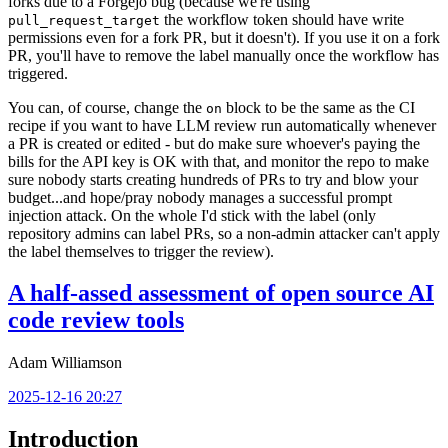
forks due to a Forgejo bug (because we're using
the workflow token should have write
pull_request_target
permissions even for a fork PR, but it doesn't). If you use it on a fork
PR, you'll have to remove the label manually once the workflow has
triggered.
You can, of course, change the
block to be the same as the CI
on
recipe if you want to have LLM review run automatically whenever
a PR is created or edited - but do make sure whoever's paying the
bills for the API key is OK with that, and monitor the repo to make
sure nobody starts creating hundreds of PRs to try and blow your
budget...and hope/pray nobody manages a successful prompt
injection attack. On the whole I'd stick with the label (only
repository admins can label PRs, so a non-admin attacker can't apply
the label themselves to trigger the review).
A half-assed assessment of open source AI
code review tools
Adam Williamson
2025-12-16 20:27
Introduction