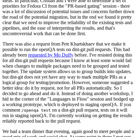
ideas. In particular, Cristian and I were able to determine a set of
priorities for Fedora CI from the "PR-based gating" session - there
was a lot of discussion of potential issues and concerns further down
the road of the potential migration, but in the end we found it pretty
clear that we need to improve the reliability of the existing tests and
pipelines, and the ease of interpreting the results, and that's
uncontroversial work that can be done first.
There was also a request from Petr Khartskhaev that we make it
possible to run the openQA tests on dist-git pull requests. This had
already been
requested by Mo Duffy
before. I've resisted doing this
for all dist-git pull requests because I know at least some would fail
when changes to multiple packages need to be grouped and tested
together. The update system allows us to group builds into updates,
but dist-git does not yet have any way to mark multiple PRs as a
logical group for testing/promotion. However, someone suggested a
better idea: do it by request, not for all PRs automatically. So I
decided to go ahead and do it. Instead of doing another workshop, I
hid in the corner of the "Languages in Floss" session and bodged up
a working prototype, which is deployed to staging openQA. If you
comment
on a dist-git pull request, tests on it will
/openqa test
run in staging openQA. I'm currently working on getting the results
reliably reported back to the pull request.
We had a team dinner that evening, again good to meet people and a
good mix of work and social chat. At some point in there I met our