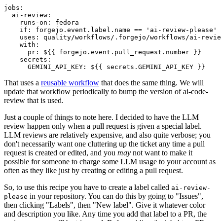
jobs
:
ai-review
:
runs-on
:
fedora
if
:
forgejo.event.label.name == 'ai-review-please'
uses
:
quality/workflows/.forgejo/workflows/ai-revie
with
:
pr
:
${{ forgejo.event.pull_request.number }}
secrets
:
GEMINI_API_KEY
:
${{ secrets.GEMINI_API_KEY }}
That uses a
reusable workflow
that does the same thing. We will
update that workflow periodically to bump the version of ai-code-
review that is used.
Just a couple of things to note here. I decided to have the LLM
review happen only when a pull request is given a special label.
LLM reviews are relatively expensive, and also quite verbose; you
don't necessarily want one cluttering up the ticket any time a pull
request is created or edited, and you
may
not want to make it
possible for someone to charge some LLM usage to your account as
often as they like just by creating or editing a pull request.
So, to use this recipe you have to create a label called
ai-review-
in your repository. You can do this by going to "Issues",
please
then clicking "Labels", then "New label". Give it whatever color
and description you like. Any time you add that label to a PR, the