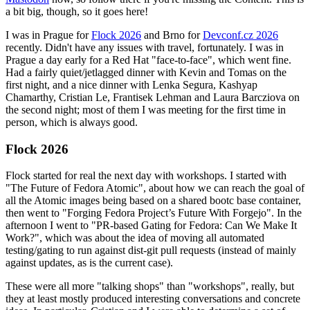
a bit big, though, so it goes here!
I was in Prague for
Flock 2026
and Brno for
Devconf.cz 2026
recently. Didn't have any issues with travel, fortunately. I was in
Prague a day early for a Red Hat "face-to-face", which went fine.
Had a fairly quiet/jetlagged dinner with Kevin and Tomas on the
first night, and a nice dinner with Lenka Segura, Kashyap
Chamarthy, Cristian Le, Frantisek Lehman and Laura Barcziova on
the second night; most of them I was meeting for the first time in
person, which is always good.
Flock 2026
Flock started for real the next day with workshops. I started with
"The Future of Fedora Atomic", about how we can reach the goal of
all the Atomic images being based on a shared bootc base container,
then went to "Forging Fedora Project’s Future With Forgejo". In the
afternoon I went to "PR-based Gating for Fedora: Can We Make It
Work?", which was about the idea of moving all automated
testing/gating to run against dist-git pull requests (instead of mainly
against updates, as is the current case).
These were all more "talking shops" than "workshops", really, but
they at least mostly produced interesting conversations and concrete