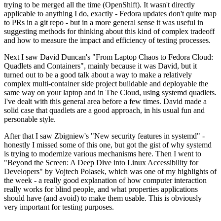
trying to be merged all the time (OpenShift). It wasn't directly
applicable to anything I do, exactly - Fedora updates don't quite map
to PRs in a git repo - but in a more general sense it was useful in
suggesting methods for thinking about this kind of complex tradeoff
and how to measure the impact and efficiency of testing processes.
Next I saw David Duncan's "From Laptop Chaos to Fedora Cloud:
Quadlets and Containers", mainly because it was David, but it
turned out to be a good talk about a way to make a relatively
complex multi-container side project buildable and deployable the
same way on your laptop and in The Cloud, using systemd quadlets.
I've dealt with this general area before a few times. David made a
solid case that quadlets are a good approach, in his usual fun and
personable style.
After that I saw Zbigniew's "New security features in systemd" -
honestly I missed some of this one, but got the gist of why systemd
is trying to modernize various mechanisms here. Then I went to
"Beyond the Screen: A Deep Dive into Linux Accessibility for
Developers" by Vojtech Polasek, which was one of my highlights of
the week - a really good explanation of how computer interaction
really works for blind people, and what properties applications
should have (and avoid) to make them usable. This is obviously
very important for testing purposes.