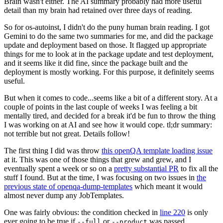
Brain wasn't either. The AI summary probably had more useful
detail than my brain had retained over three days of reading.
So for os-autoinst, I didn't do the puny human brain reading. I got
Gemini to do the same two summaries for me, and did the package
update and deployment based on those. It flagged up appropriate
things for me to look at in the package update and test deployment,
and it seems like it did fine, since the package built and the
deployment is mostly working. For this purpose, it definitely seems
useful.
But when it comes to code...seems like a bit of a different story. At a
couple of points in the last couple of weeks I was feeling a bit
mentally tired, and decided for a break it'd be fun to throw the thing
I was working on at AI and see how it would cope. tl;dr summary:
not terrible but not great. Details follow!
The first thing I did was throw
this openQA template loading issue
at it. This was one of those things that grew and grew, and I
eventually spent a week or so on a
pretty substantial PR
to fix all the
stuff I found. But at the time, I was focusing on two issues in
the
previous state of openqa-dump-templates
which meant it would
almost never dump any JobTemplates.
One was fairly obvious: the condition checked in
line 220
is only
ever going to be true if
or
was passed.
--full
--product