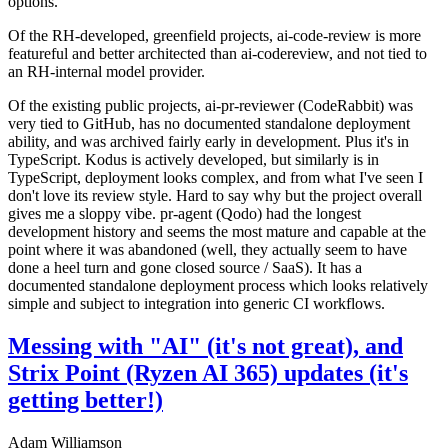
options.
Of the RH-developed, greenfield projects, ai-code-review is more
featureful and better architected than ai-codereview, and not tied to
an RH-internal model provider.
Of the existing public projects, ai-pr-reviewer (CodeRabbit) was
very tied to GitHub, has no documented standalone deployment
ability, and was archived fairly early in development. Plus it's in
TypeScript. Kodus is actively developed, but similarly is in
TypeScript, deployment looks complex, and from what I've seen I
don't love its review style. Hard to say why but the project overall
gives me a sloppy vibe. pr-agent (Qodo) had the longest
development history and seems the most mature and capable at the
point where it was abandoned (well, they actually seem to have
done a heel turn and gone closed source / SaaS). It has a
documented standalone deployment process which looks relatively
simple and subject to integration into generic CI workflows.
Messing with "AI" (it's not great), and
Strix Point (Ryzen AI 365) updates (it's
getting better!)
Adam Williamson