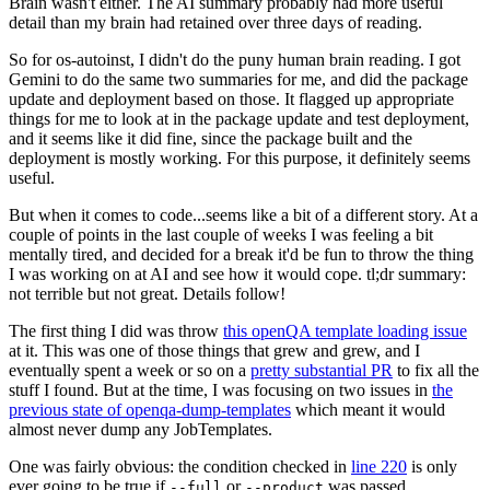
Brain wasn't either. The AI summary probably had more useful
detail than my brain had retained over three days of reading.
So for os-autoinst, I didn't do the puny human brain reading. I got
Gemini to do the same two summaries for me, and did the package
update and deployment based on those. It flagged up appropriate
things for me to look at in the package update and test deployment,
and it seems like it did fine, since the package built and the
deployment is mostly working. For this purpose, it definitely seems
useful.
But when it comes to code...seems like a bit of a different story. At a
couple of points in the last couple of weeks I was feeling a bit
mentally tired, and decided for a break it'd be fun to throw the thing
I was working on at AI and see how it would cope. tl;dr summary:
not terrible but not great. Details follow!
The first thing I did was throw
this openQA template loading issue
at it. This was one of those things that grew and grew, and I
eventually spent a week or so on a
pretty substantial PR
to fix all the
stuff I found. But at the time, I was focusing on two issues in
the
previous state of openqa-dump-templates
which meant it would
almost never dump any JobTemplates.
One was fairly obvious: the condition checked in
line 220
is only
ever going to be true if
or
was passed.
--full
--product