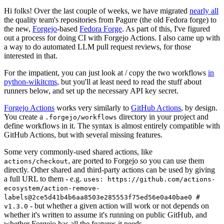
Hi folks! Over the last couple of weeks, we have migrated
nearly all
the quality team's repositories from Pagure (the old Fedora forge) to
the new,
Forgejo
-based
Fedora Forge
. As part of this, I've figured
out a process for doing CI with Forgejo Actions. I also came up with
a way to do automated LLM pull request reviews, for those
interested in that.
For the impatient, you can just look at / copy the two workflows
in
python-wikitcms
, but you'll at least need to read the stuff about
runners below, and set up the necessary API key secret.
Forgejo Actions
works very similarly to
GitHub Actions
, by design.
You create a
directory in your project and
.forgejo/workflows
define workflows in it. The syntax is almost entirely compatible with
GitHub Actions, but with several missing features.
Some very commonly-used shared actions, like
, are ported to Forgejo so you can use them
actions/checkout
directly. Other shared and third-party actions can be used by giving
a full URL to them - e.g.
uses: https://github.com/actions-
ecosystem/action-remove-
labels@2ce5d41b4b6aa8503e285553f75ed56e0a40bae0 #
- but whether a given action will work or not depends on
v1.3.0
whether it's written to assume it's running on public GitHub, and
whether Forgejo has all the features it needs.