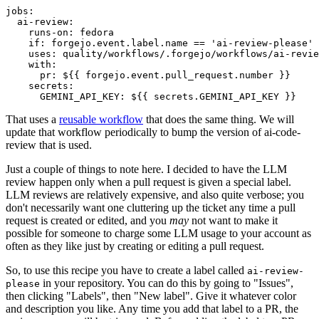
jobs
:
ai-review
:
runs-on
:
fedora
if
:
forgejo.event.label.name == 'ai-review-please'
uses
:
quality/workflows/.forgejo/workflows/ai-revie
with
:
pr
:
${{ forgejo.event.pull_request.number }}
secrets
:
GEMINI_API_KEY
:
${{ secrets.GEMINI_API_KEY }}
That uses a
reusable workflow
that does the same thing. We will
update that workflow periodically to bump the version of ai-code-
review that is used.
Just a couple of things to note here. I decided to have the LLM
review happen only when a pull request is given a special label.
LLM reviews are relatively expensive, and also quite verbose; you
don't necessarily want one cluttering up the ticket any time a pull
request is created or edited, and you
may
not want to make it
possible for someone to charge some LLM usage to your account as
often as they like just by creating or editing a pull request.
So, to use this recipe you have to create a label called
ai-review-
in your repository. You can do this by going to "Issues",
please
then clicking "Labels", then "New label". Give it whatever color
and description you like. Any time you add that label to a PR, the