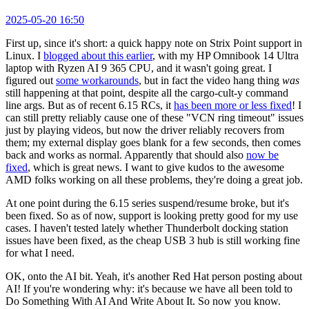
2025-05-20 16:50
First up, since it's short: a quick happy note on Strix Point support in
Linux. I
blogged about this earlier
, with my HP Omnibook 14 Ultra
laptop with Ryzen AI 9 365 CPU, and it wasn't going great. I
figured out
some workarounds
, but in fact the video hang thing
was
still happening at that point, despite all the cargo-cult-y command
line args. But as of recent 6.15 RCs, it
has been more or less fixed
! I
can still pretty reliably cause one of these "VCN ring timeout" issues
just by playing videos, but now the driver reliably recovers from
them; my external display goes blank for a few seconds, then comes
back and works as normal. Apparently that should also
now be
fixed
, which is great news. I want to give kudos to the awesome
AMD folks working on all these problems, they're doing a great job.
At one point during the 6.15 series suspend/resume broke, but it's
been fixed. So as of now, support is looking pretty good for my use
cases. I haven't tested lately whether Thunderbolt docking station
issues have been fixed, as the cheap USB 3 hub is still working fine
for what I need.
OK, onto the AI bit. Yeah, it's another Red Hat person posting about
AI! If you're wondering why: it's because we have all been told to
Do Something With AI And Write About It. So now you know.