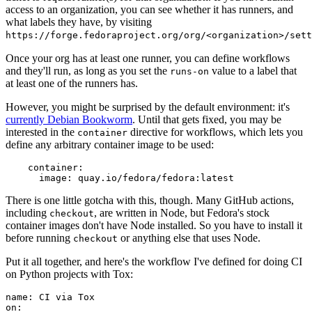
access to an organization, you can see whether it has runners, and
what labels they have, by visiting
https://forge.fedoraproject.org/org/<organization>/set
Once your org has at least one runner, you can define workflows
and they'll run, as long as you set the
value to a label that
runs-on
at least one of the runners has.
However, you might be surprised by the default environment: it's
currently Debian Bookworm
. Until that gets fixed, you may be
interested in the
directive for workflows, which lets you
container
define any arbitrary container image to be used:
container
:
image
:
quay.io/fedora/fedora:latest
There is one little gotcha with this, though. Many GitHub actions,
including
, are written in Node, but Fedora's stock
checkout
container images don't have Node installed. So you have to install it
before running
or anything else that uses Node.
checkout
Put it all together, and here's the workflow I've defined for doing CI
on Python projects with Tox:
name
:
CI via Tox
on
: