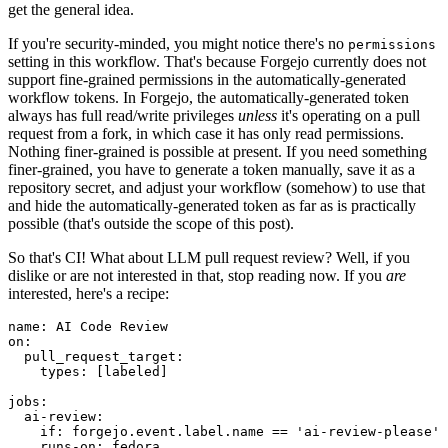
get the general idea.
If you're security-minded, you might notice there's no
permissions
setting in this workflow. That's because Forgejo currently does not
support fine-grained permissions in the automatically-generated
workflow tokens. In Forgejo, the automatically-generated token
always has full read/write privileges
unless
it's operating on a pull
request from a fork, in which case it has only read permissions.
Nothing finer-grained is possible at present. If you need something
finer-grained, you have to generate a token manually, save it as a
repository secret, and adjust your workflow (somehow) to use that
and hide the automatically-generated token as far as is practically
possible (that's outside the scope of this post).
So that's CI! What about LLM pull request review? Well, if you
dislike or are not interested in that, stop reading now. If you
are
interested, here's a recipe:
name
:
AI Code Review
on
:
pull_request_target
:
types
:
[
labeled
]
jobs
:
ai-review
:
if
:
forgejo.event.label.name == 'ai-review-please'
runs-on
:
fedora