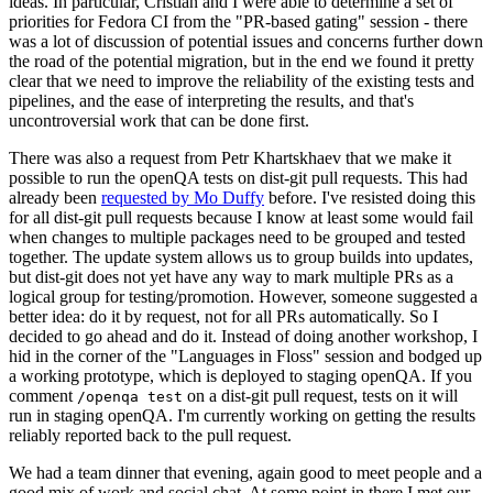
ideas. In particular, Cristian and I were able to determine a set of
priorities for Fedora CI from the "PR-based gating" session - there
was a lot of discussion of potential issues and concerns further down
the road of the potential migration, but in the end we found it pretty
clear that we need to improve the reliability of the existing tests and
pipelines, and the ease of interpreting the results, and that's
uncontroversial work that can be done first.
There was also a request from Petr Khartskhaev that we make it
possible to run the openQA tests on dist-git pull requests. This had
already been
requested by Mo Duffy
before. I've resisted doing this
for all dist-git pull requests because I know at least some would fail
when changes to multiple packages need to be grouped and tested
together. The update system allows us to group builds into updates,
but dist-git does not yet have any way to mark multiple PRs as a
logical group for testing/promotion. However, someone suggested a
better idea: do it by request, not for all PRs automatically. So I
decided to go ahead and do it. Instead of doing another workshop, I
hid in the corner of the "Languages in Floss" session and bodged up
a working prototype, which is deployed to staging openQA. If you
comment
on a dist-git pull request, tests on it will
/openqa test
run in staging openQA. I'm currently working on getting the results
reliably reported back to the pull request.
We had a team dinner that evening, again good to meet people and a
good mix of work and social chat. At some point in there I met our