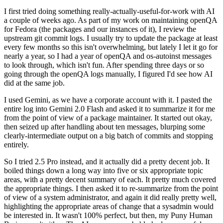
I first tried doing something really-actually-useful-for-work with AI
a couple of weeks ago. As part of my work on maintaining openQA
for Fedora (the packages and our instances of it), I review the
upstream git commit logs. I usually try to update the package at least
every few months so this isn't overwhelming, but lately I let it go for
nearly a year, so I had a year of openQA and os-autoinst messages
to look through, which isn't fun. After spending three days or so
going through the openQA logs manually, I figured I'd see how AI
did at the same job.
I used Gemini, as we have a corporate account with it. I pasted the
entire log into Gemini 2.0 Flash and asked it to summarize it for me
from the point of view of a package maintainer. It started out okay,
then seized up after handling about ten messages, blurping some
clearly-intermediate output on a big batch of commits and stopping
entirely.
So I tried 2.5 Pro instead, and it actually did a pretty decent job. It
boiled things down a long way into five or six appropriate topic
areas, with a pretty decent summary of each. It pretty much covered
the appropriate things. I then asked it to re-summarize from the point
of view of a system administrator, and again it did really pretty well,
highlighting the appropriate areas of change that a sysadmin would
be interested in. It wasn't 100% perfect, but then, my Puny Human