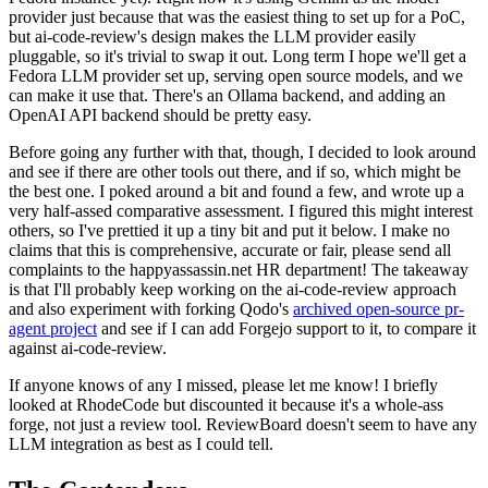
provider just because that was the easiest thing to set up for a PoC,
but ai-code-review's design makes the LLM provider easily
pluggable, so it's trivial to swap it out. Long term I hope we'll get a
Fedora LLM provider set up, serving open source models, and we
can make it use that. There's an Ollama backend, and adding an
OpenAI API backend should be pretty easy.
Before going any further with that, though, I decided to look around
and see if there are other tools out there, and if so, which might be
the best one. I poked around a bit and found a few, and wrote up a
very half-assed comparative assessment. I figured this might interest
others, so I've prettied it up a tiny bit and put it below. I make no
claims that this is comprehensive, accurate or fair, please send all
complaints to the happyassassin.net HR department! The takeaway
is that I'll probably keep working on the ai-code-review approach
and also experiment with forking Qodo's
archived open-source pr-
agent project
and see if I can add Forgejo support to it, to compare it
against ai-code-review.
If anyone knows of any I missed, please let me know! I briefly
looked at RhodeCode but discounted it because it's a whole-ass
forge, not just a review tool. ReviewBoard doesn't seem to have any
LLM integration as best as I could tell.