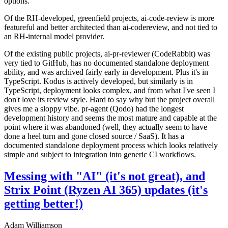
options.
Of the RH-developed, greenfield projects, ai-code-review is more
featureful and better architected than ai-codereview, and not tied to
an RH-internal model provider.
Of the existing public projects, ai-pr-reviewer (CodeRabbit) was
very tied to GitHub, has no documented standalone deployment
ability, and was archived fairly early in development. Plus it's in
TypeScript. Kodus is actively developed, but similarly is in
TypeScript, deployment looks complex, and from what I've seen I
don't love its review style. Hard to say why but the project overall
gives me a sloppy vibe. pr-agent (Qodo) had the longest
development history and seems the most mature and capable at the
point where it was abandoned (well, they actually seem to have
done a heel turn and gone closed source / SaaS). It has a
documented standalone deployment process which looks relatively
simple and subject to integration into generic CI workflows.
Messing with "AI" (it's not great), and
Strix Point (Ryzen AI 365) updates (it's
getting better!)
Adam Williamson