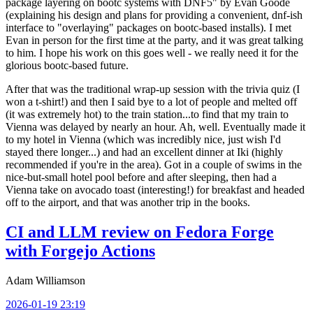
package layering on bootc systems with DNF5" by Evan Goode
(explaining his design and plans for providing a convenient, dnf-ish
interface to "overlaying" packages on bootc-based installs). I met
Evan in person for the first time at the party, and it was great talking
to him. I hope his work on this goes well - we really need it for the
glorious bootc-based future.
After that was the traditional wrap-up session with the trivia quiz (I
won a t-shirt!) and then I said bye to a lot of people and melted off
(it was extremely hot) to the train station...to find that my train to
Vienna was delayed by nearly an hour. Ah, well. Eventually made it
to my hotel in Vienna (which was incredibly nice, just wish I'd
stayed there longer...) and had an excellent dinner at Iki (highly
recommended if you're in the area). Got in a couple of swims in the
nice-but-small hotel pool before and after sleeping, then had a
Vienna take on avocado toast (interesting!) for breakfast and headed
off to the airport, and that was another trip in the books.
CI and LLM review on Fedora Forge
with Forgejo Actions
Adam Williamson
2026-01-19 23:19