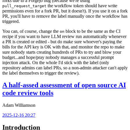
forks due to a Forgejo bug (because we're using
the workflow token should have write
pull_request_target
permissions even for a fork PR, but it doesn't). If you use it on a fork
PR, you'll have to remove the label manually once the workflow has
triggered.
You can, of course, change the
block to be the same as the CI
on
recipe if you want to have LLM review run automatically whenever
a PR is created or edited - but do make sure whoever's paying the
bills for the API key is OK with that, and monitor the repo to make
sure nobody starts creating hundreds of PRs to try and blow your
budget...and hope/pray nobody manages a successful prompt
injection attack. On the whole I'd stick with the label (only
repository admins can label PRs, so a non-admin attacker can't apply
the label themselves to trigger the review).
A half-assed assessment of open source AI
code review tools
Adam Williamson
2025-12-16 20:27
Introduction