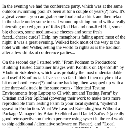
In the evening we had the conference party, which was at the same
outdoor swimming pool it's been at for a couple of years(?) now. It's
a great venue - you can grab some food and a drink and then relax
in the shade under some trees. I wound up sitting round with a really
interesting mixed group of folks (Red Hat and non-Red Hat, some
big cheeses, some medium-size cheeses and some fresh
faced...cheese curds? Help, my metaphor is falling apart) most of the
night, it was a great evening. Walked back most of the way to the
hotel with Stef Walter, setting the world to rights as is the tradition
after a few drinks at conference parties...
On the second day I started with "From Podman to Production:
Building Trusted Container Images with Konflux on OpenShift" by
Vladimir Sokolenko, which was probably the most understandable
and useful Konflux talk I've seen so far. I think I then maybe did a
bit more booth cover(?) and some hacking, then wrapped up with a
nice three-talk track in the same room - "Identical Testing
Environments from Laptop to CI with tmt and Testing Farm" by
Cristian and Petr Šplíchal (covering their work to make tests more
reproducible from Testing Farm to your local system), "systemd-
sysext in Production: What We Learned Extending /usr Without a
Package Manager" by Brian Exelbierd and Daniel Zaťovič (a really
good retrospective on their experience using sysext in the real world
to ship additional / alternative software on Flatcar), and "Local