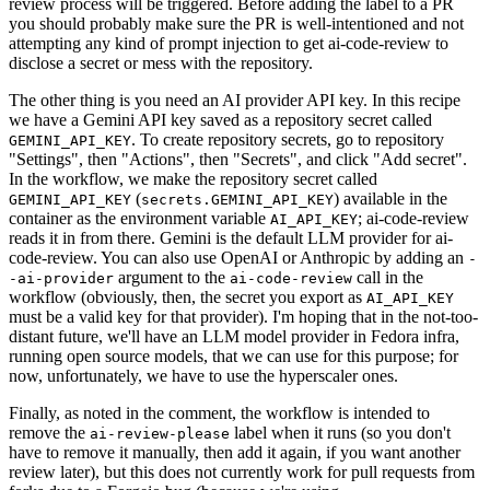
review process will be triggered. Before adding the label to a PR
you should probably make sure the PR is well-intentioned and not
attempting any kind of prompt injection to get ai-code-review to
disclose a secret or mess with the repository.
The other thing is you need an AI provider API key. In this recipe
we have a Gemini API key saved as a repository secret called
. To create repository secrets, go to repository
GEMINI_API_KEY
"Settings", then "Actions", then "Secrets", and click "Add secret".
In the workflow, we make the repository secret called
(
) available in the
GEMINI_API_KEY
secrets.GEMINI_API_KEY
container as the environment variable
; ai-code-review
AI_API_KEY
reads it in from there. Gemini is the default LLM provider for ai-
code-review. You can also use OpenAI or Anthropic by adding an
-
argument to the
call in the
-ai-provider
ai-code-review
workflow (obviously, then, the secret you export as
AI_API_KEY
must be a valid key for that provider). I'm hoping that in the not-too-
distant future, we'll have an LLM model provider in Fedora infra,
running open source models, that we can use for this purpose; for
now, unfortunately, we have to use the hyperscaler ones.
Finally, as noted in the comment, the workflow is intended to
remove the
label when it runs (so you don't
ai-review-please
have to remove it manually, then add it again, if you want another
review later), but this does not currently work for pull requests from