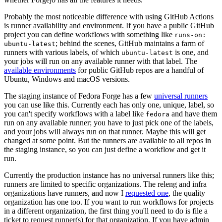
Probably the most noticeable difference with using GitHub Actions
is runner availability and environment. If you have a public GitHub
project you can define workflows with something like
runs-on:
; behind the scenes, GitHub maintains a farm of
ubuntu-latest
runners with various labels, of which
is one, and
ubuntu-latest
your jobs will run on any available runner with that label. The
available environments
for public GitHub repos are a handful of
Ubuntu, Windows and macOS versions.
The staging instance of Fedora Forge has a few
universal runners
you can use like this. Currently each has only one, unique, label, so
you can't specify workflows with a label like
and have them
fedora
run on any available runner; you have to just pick one of the labels,
and your jobs will always run on that runner. Maybe this will get
changed at some point. But the runners are available to all repos in
the staging instance, so you can just define a workflow and get it
run.
Currently the production instance has no universal runners like this;
runners are limited to specific organizations. The releng and infra
organizations have runners, and now I
requested one
, the quality
organization has one too. If you want to run workflows for projects
in a different organization, the first thing you'll need to do is file a
ticket to request runner(s) for that organization. If you have admin