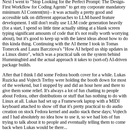
Next I went to "Stop Looking for the Perfect Prompt: The Design-
First Workflow for Coding Agents" to get my corporate mandatory
minimum AI Content(tm) - it was actually a pretty good and
accessible talk on different approaches to LLM-based feature
development. I still don't really use LLM code generation heavily
(for a start, I spend so little time actually sitting at a blank screen
typing significant amounts of code that it's not really worth worrying
about), but it's good to keep up with the latest ideas about how to do
this kinda thing. Continuing with the AI theme I took in Tomas
Tomecek and Laura Barcziova's "How AI helped us ship updates in
a Linux distro", which was a practical talk on the system behind
Hummingbird and the actual approach it takes to (sort-of) AI-driven
package builds.
After that I think I did some Fedora booth cover for a while. Lukas
Ruzicka and Vojtech Trefny were holding the booth down for most
of the weekend, but I stopped by and did an hour here and there to
give them some relief. It's always a lot of fun chatting to people
about Fedora, other distributions or stuff that has nothing to do with
Linux at all. Lukas had set up a Framework laptop with a MIDI
keyboard attached to show off that it's pretty practical to do audio
creation on stock Fedora kernel and audio stack these days; Vojtech
and I had absolutely no idea how to use it, so we had lots of fun
trying to talk about it to people and eventually telling them to come
back when Lukas would be there...