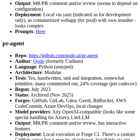
Output
: MR/PR comment and/or review (seems to depend on
configuration)
Deployment
: Local via yarn (indicated as for development
only), as containerized webapp (for prod) with own installer -
looks complex
Prompts
:
Here
pr-agent
Repo
:
https://github.com/qodo-ai/pr-agent
Author
:
Qodo
(formerly Codium)
Language
: Python (untyped)
Architecture
: Modular
Tests
: Yes, handwritten, unit and integration, somewhat
primitive, many commented out, 24% coverage (per codecov)
Begun
: July 2023
Status
: Archived (Nov 2025)
Forges
: GitHub, GitLab, Gitea, Gerrit, BitBucket, AWS
CodeCommit, Azure DevOps, local changes
Model providers
: Any OpenAI-compatible (looks like some
special handling for Azure), LiteLLM
Output
: MR/PR comment and/or review, has interactive
features
Deployment
: Local execution or Forge CI. There's a custom
GitHub action but it may be abandoned. Installable via pip,