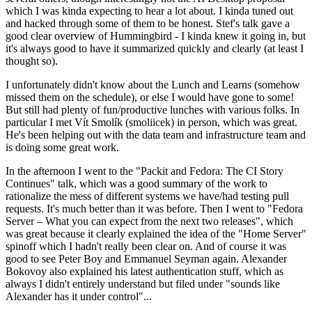
which I was kinda expecting to hear a lot about. I kinda tuned out
and hacked through some of them to be honest. Stef's talk gave a
good clear overview of Hummingbird - I kinda knew it going in, but
it's always good to have it summarized quickly and clearly (at least I
thought so).
I unfortunately didn't know about the Lunch and Learns (somehow
missed them on the schedule), or else I would have gone to some!
But still had plenty of fun/productive lunches with various folks. In
particular I met Vít Smolík (smoliicek) in person, which was great.
He's been helping out with the data team and infrastructure team and
is doing some great work.
In the afternoon I went to the "Packit and Fedora: The CI Story
Continues" talk, which was a good summary of the work to
rationalize the mess of different systems we have/had testing pull
requests. It's much better than it was before. Then I went to "Fedora
Server – What you can expect from the next two releases", which
was great because it clearly explained the idea of the "Home Server"
spinoff which I hadn't really been clear on. And of course it was
good to see Peter Boy and Emmanuel Seyman again. Alexander
Bokovoy also explained his latest authentication stuff, which as
always I didn't entirely understand but filed under "sounds like
Alexander has it under control"...