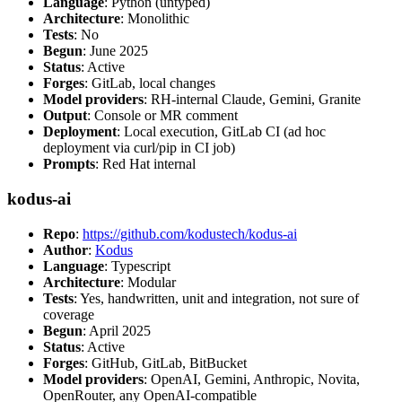
Language
: Python (untyped)
Architecture
: Monolithic
Tests
: No
Begun
: June 2025
Status
: Active
Forges
: GitLab, local changes
Model providers
: RH-internal Claude, Gemini, Granite
Output
: Console or MR comment
Deployment
: Local execution, GitLab CI (ad hoc
deployment via curl/pip in CI job)
Prompts
: Red Hat internal
kodus-ai
Repo
:
https://github.com/kodustech/kodus-ai
Author
:
Kodus
Language
: Typescript
Architecture
: Modular
Tests
: Yes, handwritten, unit and integration, not sure of
coverage
Begun
: April 2025
Status
: Active
Forges
: GitHub, GitLab, BitBucket
Model providers
: OpenAI, Gemini, Anthropic, Novita,
OpenRouter, any OpenAI-compatible