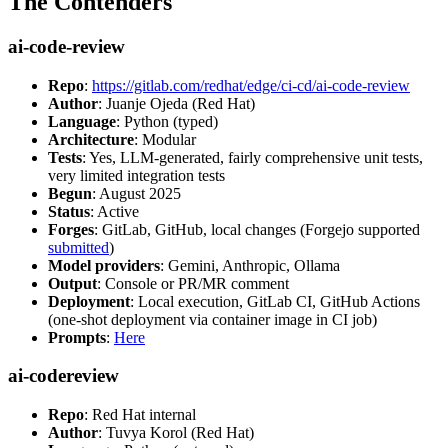
The Contenders
ai-code-review
Repo
:
https://gitlab.com/redhat/edge/ci-cd/ai-code-review
Author
: Juanje Ojeda (Red Hat)
Language
: Python (typed)
Architecture
: Modular
Tests
: Yes, LLM-generated, fairly comprehensive unit tests,
very limited integration tests
Begun
: August 2025
Status
: Active
Forges
: GitLab, GitHub, local changes (Forgejo supported
submitted
)
Model providers
: Gemini, Anthropic, Ollama
Output
: Console or PR/MR comment
Deployment
: Local execution, GitLab CI, GitHub Actions
(one-shot deployment via container image in CI job)
Prompts
:
Here
ai-codereview
Repo
: Red Hat internal
Author
: Tuvya Korol (Red Hat)