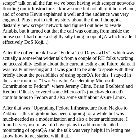
scrape" talk on all the fun we've been having with scraper networks
flooding our infrastructure. I know some but not all of it beforehand,
and of course Kevin explained it well and the audience was very
engaged. Plus I got to tell my story about the time I thought a
dastardly new scraper network had figured out how to evade
Anubis, but it turned out that the call was coming from inside the
house (i.e. I had done a slightly silly thing in openQA which made it
effectively DoS Koji...)
After the coffee break I saw "Fedora Test Days - a11y", which was
actually a somewhat wider talk from a couple of RH folks working
on accessibility testing about their current testing and future plans. It
was really interesting and it was good to be able to speak with them
briefly about the possibilities of using openQA for this. I stayed in
the same room for "Two Years In: Accelerating Microsoft
Contribution to Fedora", where Jeremy Cline, Brian Exelbierd and
Reuben Olinsky covered some Microsoft's (much-welcomed)
contributions to Fedora and also some stuff about Azure Linux.
After that was "Upgrading Fedora Infrastructure from Nagios to
Zabbix" - this migration has been ongoing for a while but was
much-needed as a modernization and also a better architecture. I
found it very useful as I do have plans to add more detailed
monitoring of openQA and the talk was very helpful in letting me
know how to get started with that.