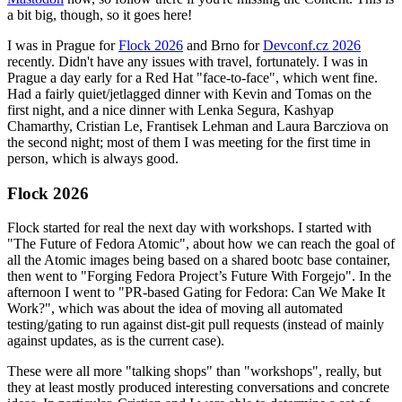
a bit big, though, so it goes here!
I was in Prague for
Flock 2026
and Brno for
Devconf.cz 2026
recently. Didn't have any issues with travel, fortunately. I was in
Prague a day early for a Red Hat "face-to-face", which went fine.
Had a fairly quiet/jetlagged dinner with Kevin and Tomas on the
first night, and a nice dinner with Lenka Segura, Kashyap
Chamarthy, Cristian Le, Frantisek Lehman and Laura Barcziova on
the second night; most of them I was meeting for the first time in
person, which is always good.
Flock 2026
Flock started for real the next day with workshops. I started with
"The Future of Fedora Atomic", about how we can reach the goal of
all the Atomic images being based on a shared bootc base container,
then went to "Forging Fedora Project’s Future With Forgejo". In the
afternoon I went to "PR-based Gating for Fedora: Can We Make It
Work?", which was about the idea of moving all automated
testing/gating to run against dist-git pull requests (instead of mainly
against updates, as is the current case).
These were all more "talking shops" than "workshops", really, but
they at least mostly produced interesting conversations and concrete