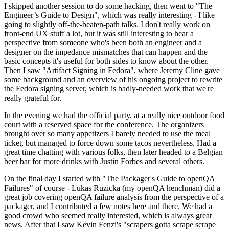
I skipped another session to do some hacking, then went to "The
Engineer’s Guide to Design", which was really interesting - I like
going to slightly off-the-beaten-path talks. I don't really work on
front-end UX stuff a lot, but it was still interesting to hear a
perspective from someone who's been both an engineer and a
designer on the impedance mismatches that can happen and the
basic concepts it's useful for both sides to know about the other.
Then I saw "Artifact Signing in Fedora", where Jeremy Cline gave
some background and an overview of his ongoing project to rewrite
the Fedora signing server, which is badly-needed work that we're
really grateful for.
In the evening we had the official party, at a really nice outdoor food
court with a reserved space for the conference. The organizers
brought over so many appetizers I barely needed to use the meal
ticket, but managed to force down some tacos nevertheless. Had a
great time chatting with various folks, then later headed to a Belgian
beer bar for more drinks with Justin Forbes and several others.
On the final day I started with "The Packager's Guide to openQA
Failures" of course - Lukas Ruzicka (my openQA henchman) did a
great job covering openQA failure analysis from the perspective of a
packager, and I contributed a few notes here and there. We had a
good crowd who seemed really interested, which is always great
news. After that I saw Kevin Fenzi's "scrapers gotta scrape scrape