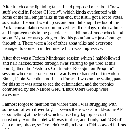
After lunch came lightning talks. I had proposed one about "new
stuff we did in Fedora CI lately", which kinda overlapped with
some of the full-length talks in the end, but it still got a lot of votes,
so Cristian Le and I went up second and did a rapid redux of the
Packit consolidation work, improved result displays, optimizations
and improvements to the generic tests, addition of rmdepcheck and
so on. My voice was giving out by this point but we just about got
through it. There were a lot of other great talks and everyone
managed to come in under time, which was impressive.
After that was a Fedora Mindshare session which I half-followed
and half-hacked/dozed through (was starting to get tired at this
point!), then the "Fedora’s Contributor Recognition Program"
session where much-deserved awards were handed out to Ankur
Sinha, Fabio Valentini and Justin Forbes. I was on the voting panel
for this so it was great to see the culmination, and the trophies
contributed by the Nairobi GNU/Linux Users Group were
awesome.
I almost forgot to mention the whole time I was struggling with
some sort of wifi driver bug - it seems there was a troublesome AP
or something at the hotel which caused my laptop to crash
constantly. And the hotel wifi was terrible, and I only had 5GB of
data on my phone, so I couldn't really rebase to F44 to avoid it. Lots