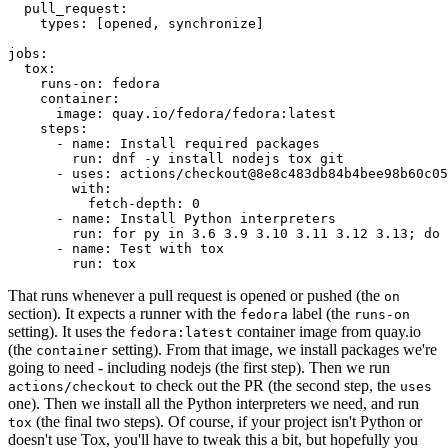
pull_request
:
types
:
[
opened
,
synchronize
]
jobs
:
tox
:
runs-on
:
fedora
container
:
image
:
quay.io/fedora/fedora:latest
steps
:
-
name
:
Install required packages
run
:
dnf -y install nodejs tox git
-
uses
:
actions/checkout@8e8c483db84b4bee98b60c05
with
:
fetch-depth
:
0
-
name
:
Install Python interpreters
run
:
for py in 3.6 3.9 3.10 3.11 3.12 3.13; do 
-
name
:
Test with tox
run
:
tox
That runs whenever a pull request is opened or pushed (the
on
section). It expects a runner with the
label (the
fedora
runs-on
setting). It uses the
container image from quay.io
fedora:latest
(the
setting). From that image, we install packages we're
container
going to need - including nodejs (the first step). Then we run
to check out the PR (the second step, the
actions/checkout
uses
one). Then we install all the Python interpreters we need, and run
(the final two steps). Of course, if your project isn't Python or
tox
doesn't use Tox, you'll have to tweak this a bit, but hopefully you