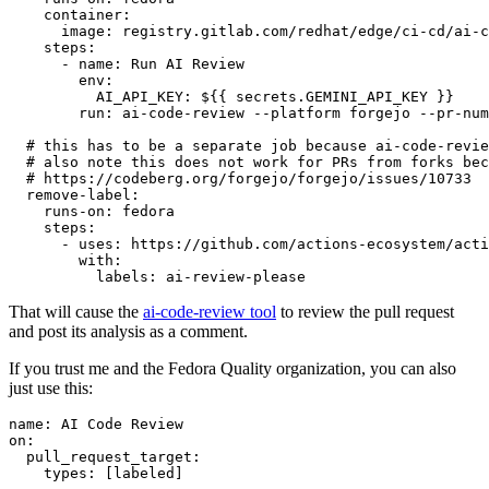
container
:
image
:
registry.gitlab.com/redhat/edge/ci-cd/ai-c
steps
:
-
name
:
Run AI Review
env
:
AI_API_KEY
:
${{ secrets.GEMINI_API_KEY }}
run
:
ai-code-review --platform forgejo --pr-num
# this has to be a separate job because ai-code-revie
# also note this does not work for PRs from forks bec
# https://codeberg.org/forgejo/forgejo/issues/10733
remove-label
:
runs-on
:
fedora
steps
:
-
uses
:
https://github.com/actions-ecosystem/acti
with
:
labels
:
ai-review-please
That will cause the
ai-code-review tool
to review the pull request
and post its analysis as a comment.
If you trust me and the Fedora Quality organization, you can also
just use this:
name
:
AI Code Review
on
:
pull_request_target
:
types
:
[
labeled
]