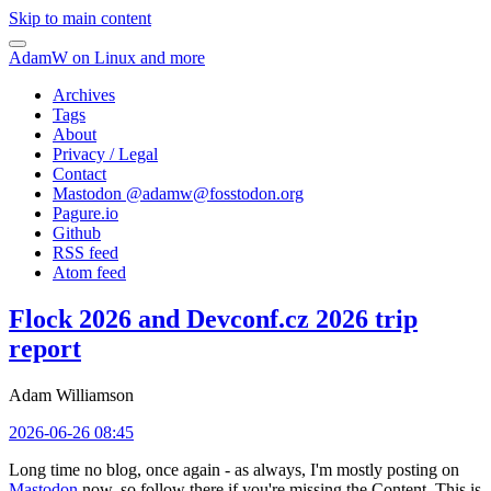
Skip to main content
AdamW on Linux and more
Archives
Tags
About
Privacy / Legal
Contact
Mastodon @
adamw@fosstodon.org
Pagure.io
Github
RSS feed
Atom feed
Flock 2026 and Devconf.cz 2026 trip
report
Adam Williamson
2026-06-26 08:45
Long time no blog, once again - as always, I'm mostly posting on
Mastodon
now, so follow there if you're missing the Content. This is