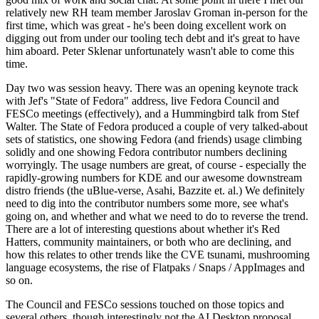
relatively new RH team member Jaroslav Groman in-person for the
first time, which was great - he's been doing excellent work on
digging out from under our tooling tech debt and it's great to have
him aboard. Peter Sklenar unfortunately wasn't able to come this
time.
Day two was session heavy. There was an opening keynote track
with Jef's "State of Fedora" address, live Fedora Council and
FESCo meetings (effectively), and a Hummingbird talk from Stef
Walter. The State of Fedora produced a couple of very talked-about
sets of statistics, one showing Fedora (and friends) usage climbing
solidly and one showing Fedora contributor numbers declining
worryingly. The usage numbers are great, of course - especially the
rapidly-growing numbers for KDE and our awesome downstream
distro friends (the uBlue-verse, Asahi, Bazzite et. al.) We definitely
need to dig into the contributor numbers some more, see what's
going on, and whether and what we need to do to reverse the trend.
There are a lot of interesting questions about whether it's Red
Hatters, community maintainers, or both who are declining, and
how this relates to other trends like the CVE tsunami, mushrooming
language ecosystems, the rise of Flatpaks / Snaps / AppImages and
so on.
The Council and FESCo sessions touched on those topics and
several others, though interestingly not the AI Desktop proposal