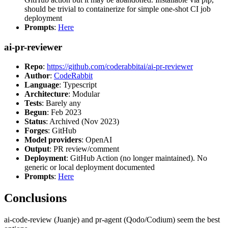
should be trivial to containerize for simple one-shot CI job
deployment
Prompts
:
Here
ai-pr-reviewer
Repo
:
https://github.com/coderabbitai/ai-pr-reviewer
Author
:
CodeRabbit
Language
: Typescript
Architecture
: Modular
Tests
: Barely any
Begun
: Feb 2023
Status
: Archived (Nov 2023)
Forges
: GitHub
Model providers
: OpenAI
Output
: PR review/comment
Deployment
: GitHub Action (no longer maintained). No
generic or local deployment documented
Prompts
:
Here
Conclusions
ai-code-review (Juanje) and pr-agent (Qodo/Codium) seem the best