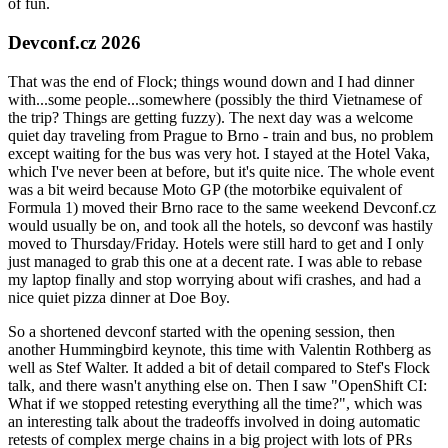
of fun.
Devconf.cz 2026
That was the end of Flock; things wound down and I had dinner
with...some people...somewhere (possibly the third Vietnamese of
the trip? Things are getting fuzzy). The next day was a welcome
quiet day traveling from Prague to Brno - train and bus, no problem
except waiting for the bus was very hot. I stayed at the Hotel Vaka,
which I've never been at before, but it's quite nice. The whole event
was a bit weird because Moto GP (the motorbike equivalent of
Formula 1) moved their Brno race to the same weekend Devconf.cz
would usually be on, and took all the hotels, so devconf was hastily
moved to Thursday/Friday. Hotels were still hard to get and I only
just managed to grab this one at a decent rate. I was able to rebase
my laptop finally and stop worrying about wifi crashes, and had a
nice quiet pizza dinner at Doe Boy.
So a shortened devconf started with the opening session, then
another Hummingbird keynote, this time with Valentin Rothberg as
well as Stef Walter. It added a bit of detail compared to Stef's Flock
talk, and there wasn't anything else on. Then I saw "OpenShift CI:
What if we stopped retesting everything all the time?", which was
an interesting talk about the tradeoffs involved in doing automatic
retests of complex merge chains in a big project with lots of PRs