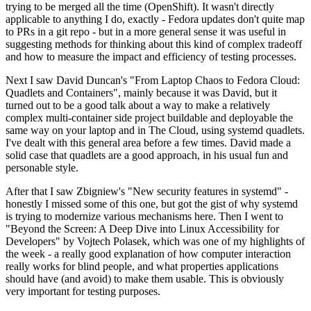
trying to be merged all the time (OpenShift). It wasn't directly
applicable to anything I do, exactly - Fedora updates don't quite map
to PRs in a git repo - but in a more general sense it was useful in
suggesting methods for thinking about this kind of complex tradeoff
and how to measure the impact and efficiency of testing processes.
Next I saw David Duncan's "From Laptop Chaos to Fedora Cloud:
Quadlets and Containers", mainly because it was David, but it
turned out to be a good talk about a way to make a relatively
complex multi-container side project buildable and deployable the
same way on your laptop and in The Cloud, using systemd quadlets.
I've dealt with this general area before a few times. David made a
solid case that quadlets are a good approach, in his usual fun and
personable style.
After that I saw Zbigniew's "New security features in systemd" -
honestly I missed some of this one, but got the gist of why systemd
is trying to modernize various mechanisms here. Then I went to
"Beyond the Screen: A Deep Dive into Linux Accessibility for
Developers" by Vojtech Polasek, which was one of my highlights of
the week - a really good explanation of how computer interaction
really works for blind people, and what properties applications
should have (and avoid) to make them usable. This is obviously
very important for testing purposes.