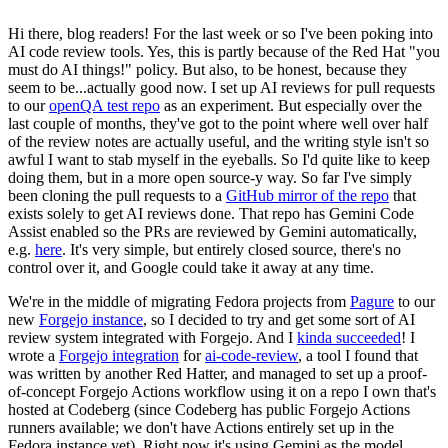
Hi there, blog readers! For the last week or so I've been poking into
AI code review tools. Yes, this is partly because of the Red Hat "you
must do AI things!" policy. But also, to be honest, because they
seem to be...actually good now. I set up AI reviews for pull requests
to our
openQA test repo
as an experiment. But especially over the
last couple of months, they've got to the point where well over half
of the review notes are actually useful, and the writing style isn't so
awful I want to stab myself in the eyeballs. So I'd quite like to keep
doing them, but in a more open source-y way. So far I've simply
been cloning the pull requests to a
GitHub mirror of the repo
that
exists solely to get AI reviews done. That repo has Gemini Code
Assist enabled so the PRs are reviewed by Gemini automatically,
e.g.
here
. It's very simple, but entirely closed source, there's no
control over it, and Google could take it away at any time.
We're in the middle of migrating Fedora projects from
Pagure
to our
new
Forgejo instance
, so I decided to try and get some sort of AI
review system integrated with Forgejo. And I
kinda succeeded
! I
wrote a
Forgejo integration
for
ai-code-review
, a tool I found that
was written by another Red Hatter, and managed to set up a proof-
of-concept Forgejo Actions workflow using it on a repo I own that's
hosted at Codeberg (since Codeberg has public Forgejo Actions
runners available; we don't have Actions entirely set up in the
Fedora instance yet). Right now it's using Gemini as the model