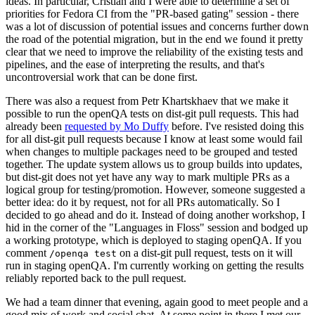
ideas. In particular, Cristian and I were able to determine a set of
priorities for Fedora CI from the "PR-based gating" session - there
was a lot of discussion of potential issues and concerns further down
the road of the potential migration, but in the end we found it pretty
clear that we need to improve the reliability of the existing tests and
pipelines, and the ease of interpreting the results, and that's
uncontroversial work that can be done first.
There was also a request from Petr Khartskhaev that we make it
possible to run the openQA tests on dist-git pull requests. This had
already been
requested by Mo Duffy
before. I've resisted doing this
for all dist-git pull requests because I know at least some would fail
when changes to multiple packages need to be grouped and tested
together. The update system allows us to group builds into updates,
but dist-git does not yet have any way to mark multiple PRs as a
logical group for testing/promotion. However, someone suggested a
better idea: do it by request, not for all PRs automatically. So I
decided to go ahead and do it. Instead of doing another workshop, I
hid in the corner of the "Languages in Floss" session and bodged up
a working prototype, which is deployed to staging openQA. If you
comment
on a dist-git pull request, tests on it will
/openqa test
run in staging openQA. I'm currently working on getting the results
reliably reported back to the pull request.
We had a team dinner that evening, again good to meet people and a
good mix of work and social chat. At some point in there I met our