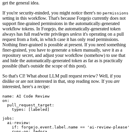
get the general idea.
If you're security-minded, you might notice there's no
permissions
setting in this workflow. That's because Forgejo currently does not
support fine-grained permissions in the automatically-generated
workflow tokens. In Forgejo, the automatically-generated token
always has full read/write privileges
unless
it's operating on a pull
request from a fork, in which case it has only read permissions.
Nothing finer-grained is possible at present. If you need something
finer-grained, you have to generate a token manually, save it as a
repository secret, and adjust your workflow (somehow) to use that
and hide the automatically-generated token as far as is practically
possible (that's outside the scope of this post).
So that's CI! What about LLM pull request review? Well, if you
dislike or are not interested in that, stop reading now. If you
are
interested, here's a recipe:
name
:
AI Code Review
on
:
pull_request_target
:
types
:
[
labeled
]
jobs
:
ai-review
:
if
:
forgejo.event.label.name == 'ai-review-please'
runs-on
:
fedora