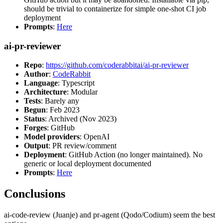
should be trivial to containerize for simple one-shot CI job
deployment
Prompts
:
Here
ai-pr-reviewer
Repo
:
https://github.com/coderabbitai/ai-pr-reviewer
Author
:
CodeRabbit
Language
: Typescript
Architecture
: Modular
Tests
: Barely any
Begun
: Feb 2023
Status
: Archived (Nov 2023)
Forges
: GitHub
Model providers
: OpenAI
Output
: PR review/comment
Deployment
: GitHub Action (no longer maintained). No
generic or local deployment documented
Prompts
:
Here
Conclusions
ai-code-review (Juanje) and pr-agent (Qodo/Codium) seem the best