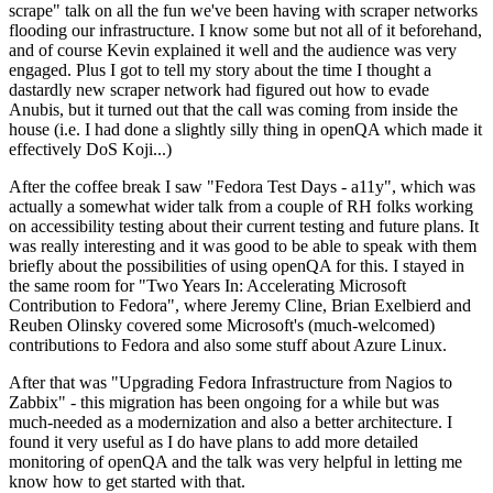
scrape" talk on all the fun we've been having with scraper networks
flooding our infrastructure. I know some but not all of it beforehand,
and of course Kevin explained it well and the audience was very
engaged. Plus I got to tell my story about the time I thought a
dastardly new scraper network had figured out how to evade
Anubis, but it turned out that the call was coming from inside the
house (i.e. I had done a slightly silly thing in openQA which made it
effectively DoS Koji...)
After the coffee break I saw "Fedora Test Days - a11y", which was
actually a somewhat wider talk from a couple of RH folks working
on accessibility testing about their current testing and future plans. It
was really interesting and it was good to be able to speak with them
briefly about the possibilities of using openQA for this. I stayed in
the same room for "Two Years In: Accelerating Microsoft
Contribution to Fedora", where Jeremy Cline, Brian Exelbierd and
Reuben Olinsky covered some Microsoft's (much-welcomed)
contributions to Fedora and also some stuff about Azure Linux.
After that was "Upgrading Fedora Infrastructure from Nagios to
Zabbix" - this migration has been ongoing for a while but was
much-needed as a modernization and also a better architecture. I
found it very useful as I do have plans to add more detailed
monitoring of openQA and the talk was very helpful in letting me
know how to get started with that.