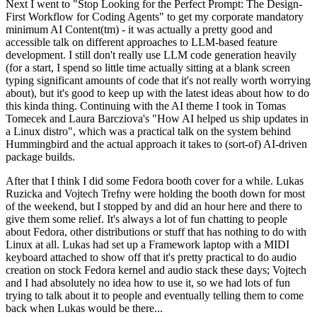
Next I went to "Stop Looking for the Perfect Prompt: The Design-
First Workflow for Coding Agents" to get my corporate mandatory
minimum AI Content(tm) - it was actually a pretty good and
accessible talk on different approaches to LLM-based feature
development. I still don't really use LLM code generation heavily
(for a start, I spend so little time actually sitting at a blank screen
typing significant amounts of code that it's not really worth worrying
about), but it's good to keep up with the latest ideas about how to do
this kinda thing. Continuing with the AI theme I took in Tomas
Tomecek and Laura Barcziova's "How AI helped us ship updates in
a Linux distro", which was a practical talk on the system behind
Hummingbird and the actual approach it takes to (sort-of) AI-driven
package builds.
After that I think I did some Fedora booth cover for a while. Lukas
Ruzicka and Vojtech Trefny were holding the booth down for most
of the weekend, but I stopped by and did an hour here and there to
give them some relief. It's always a lot of fun chatting to people
about Fedora, other distributions or stuff that has nothing to do with
Linux at all. Lukas had set up a Framework laptop with a MIDI
keyboard attached to show off that it's pretty practical to do audio
creation on stock Fedora kernel and audio stack these days; Vojtech
and I had absolutely no idea how to use it, so we had lots of fun
trying to talk about it to people and eventually telling them to come
back when Lukas would be there...