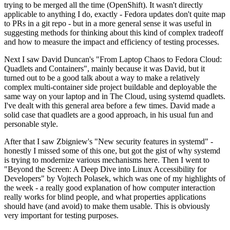
trying to be merged all the time (OpenShift). It wasn't directly
applicable to anything I do, exactly - Fedora updates don't quite map
to PRs in a git repo - but in a more general sense it was useful in
suggesting methods for thinking about this kind of complex tradeoff
and how to measure the impact and efficiency of testing processes.
Next I saw David Duncan's "From Laptop Chaos to Fedora Cloud:
Quadlets and Containers", mainly because it was David, but it
turned out to be a good talk about a way to make a relatively
complex multi-container side project buildable and deployable the
same way on your laptop and in The Cloud, using systemd quadlets.
I've dealt with this general area before a few times. David made a
solid case that quadlets are a good approach, in his usual fun and
personable style.
After that I saw Zbigniew's "New security features in systemd" -
honestly I missed some of this one, but got the gist of why systemd
is trying to modernize various mechanisms here. Then I went to
"Beyond the Screen: A Deep Dive into Linux Accessibility for
Developers" by Vojtech Polasek, which was one of my highlights of
the week - a really good explanation of how computer interaction
really works for blind people, and what properties applications
should have (and avoid) to make them usable. This is obviously
very important for testing purposes.