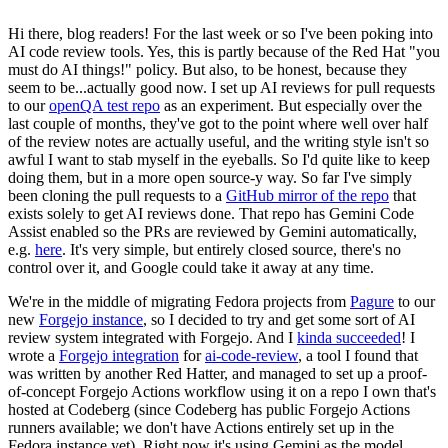
Hi there, blog readers! For the last week or so I've been poking into
AI code review tools. Yes, this is partly because of the Red Hat "you
must do AI things!" policy. But also, to be honest, because they
seem to be...actually good now. I set up AI reviews for pull requests
to our
openQA test repo
as an experiment. But especially over the
last couple of months, they've got to the point where well over half
of the review notes are actually useful, and the writing style isn't so
awful I want to stab myself in the eyeballs. So I'd quite like to keep
doing them, but in a more open source-y way. So far I've simply
been cloning the pull requests to a
GitHub mirror of the repo
that
exists solely to get AI reviews done. That repo has Gemini Code
Assist enabled so the PRs are reviewed by Gemini automatically,
e.g.
here
. It's very simple, but entirely closed source, there's no
control over it, and Google could take it away at any time.
We're in the middle of migrating Fedora projects from
Pagure
to our
new
Forgejo instance
, so I decided to try and get some sort of AI
review system integrated with Forgejo. And I
kinda succeeded
! I
wrote a
Forgejo integration
for
ai-code-review
, a tool I found that
was written by another Red Hatter, and managed to set up a proof-
of-concept Forgejo Actions workflow using it on a repo I own that's
hosted at Codeberg (since Codeberg has public Forgejo Actions
runners available; we don't have Actions entirely set up in the
Fedora instance yet). Right now it's using Gemini as the model