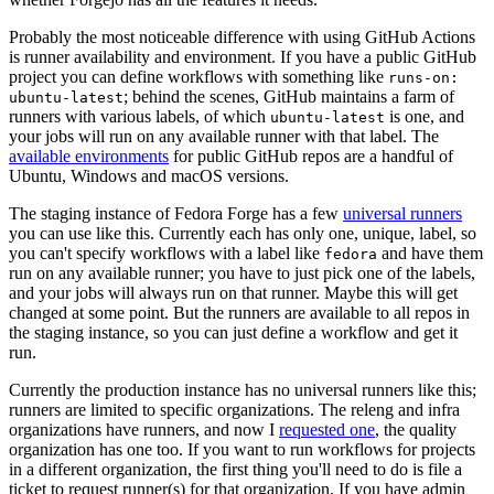
Probably the most noticeable difference with using GitHub Actions
is runner availability and environment. If you have a public GitHub
project you can define workflows with something like
runs-on:
; behind the scenes, GitHub maintains a farm of
ubuntu-latest
runners with various labels, of which
is one, and
ubuntu-latest
your jobs will run on any available runner with that label. The
available environments
for public GitHub repos are a handful of
Ubuntu, Windows and macOS versions.
The staging instance of Fedora Forge has a few
universal runners
you can use like this. Currently each has only one, unique, label, so
you can't specify workflows with a label like
and have them
fedora
run on any available runner; you have to just pick one of the labels,
and your jobs will always run on that runner. Maybe this will get
changed at some point. But the runners are available to all repos in
the staging instance, so you can just define a workflow and get it
run.
Currently the production instance has no universal runners like this;
runners are limited to specific organizations. The releng and infra
organizations have runners, and now I
requested one
, the quality
organization has one too. If you want to run workflows for projects
in a different organization, the first thing you'll need to do is file a
ticket to request runner(s) for that organization. If you have admin