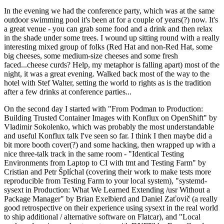
In the evening we had the conference party, which was at the same
outdoor swimming pool it's been at for a couple of years(?) now. It's
a great venue - you can grab some food and a drink and then relax
in the shade under some trees. I wound up sitting round with a really
interesting mixed group of folks (Red Hat and non-Red Hat, some
big cheeses, some medium-size cheeses and some fresh
faced...cheese curds? Help, my metaphor is falling apart) most of the
night, it was a great evening. Walked back most of the way to the
hotel with Stef Walter, setting the world to rights as is the tradition
after a few drinks at conference parties...
On the second day I started with "From Podman to Production:
Building Trusted Container Images with Konflux on OpenShift" by
Vladimir Sokolenko, which was probably the most understandable
and useful Konflux talk I've seen so far. I think I then maybe did a
bit more booth cover(?) and some hacking, then wrapped up with a
nice three-talk track in the same room - "Identical Testing
Environments from Laptop to CI with tmt and Testing Farm" by
Cristian and Petr Šplíchal (covering their work to make tests more
reproducible from Testing Farm to your local system), "systemd-
sysext in Production: What We Learned Extending /usr Without a
Package Manager" by Brian Exelbierd and Daniel Zaťovič (a really
good retrospective on their experience using sysext in the real world
to ship additional / alternative software on Flatcar), and "Local