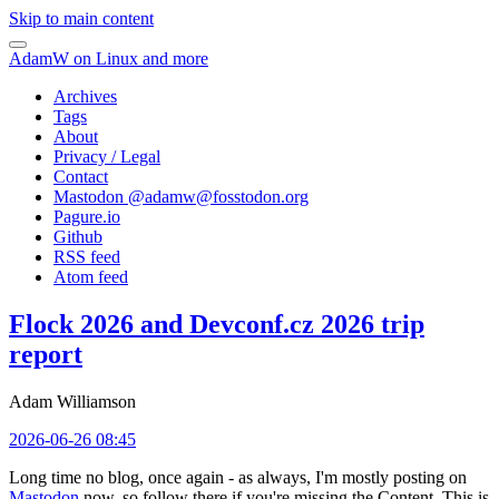
Skip to main content
AdamW on Linux and more
Archives
Tags
About
Privacy / Legal
Contact
Mastodon @
adamw@fosstodon.org
Pagure.io
Github
RSS feed
Atom feed
Flock 2026 and Devconf.cz 2026 trip
report
Adam Williamson
2026-06-26 08:45
Long time no blog, once again - as always, I'm mostly posting on
Mastodon
now, so follow there if you're missing the Content. This is