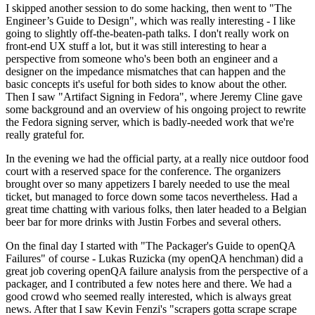
I skipped another session to do some hacking, then went to "The
Engineer’s Guide to Design", which was really interesting - I like
going to slightly off-the-beaten-path talks. I don't really work on
front-end UX stuff a lot, but it was still interesting to hear a
perspective from someone who's been both an engineer and a
designer on the impedance mismatches that can happen and the
basic concepts it's useful for both sides to know about the other.
Then I saw "Artifact Signing in Fedora", where Jeremy Cline gave
some background and an overview of his ongoing project to rewrite
the Fedora signing server, which is badly-needed work that we're
really grateful for.
In the evening we had the official party, at a really nice outdoor food
court with a reserved space for the conference. The organizers
brought over so many appetizers I barely needed to use the meal
ticket, but managed to force down some tacos nevertheless. Had a
great time chatting with various folks, then later headed to a Belgian
beer bar for more drinks with Justin Forbes and several others.
On the final day I started with "The Packager's Guide to openQA
Failures" of course - Lukas Ruzicka (my openQA henchman) did a
great job covering openQA failure analysis from the perspective of a
packager, and I contributed a few notes here and there. We had a
good crowd who seemed really interested, which is always great
news. After that I saw Kevin Fenzi's "scrapers gotta scrape scrape