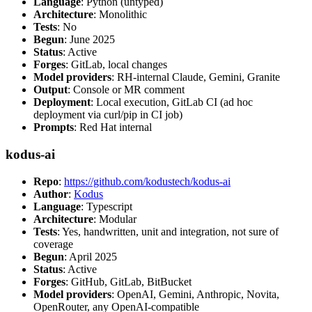
Language
: Python (untyped)
Architecture
: Monolithic
Tests
: No
Begun
: June 2025
Status
: Active
Forges
: GitLab, local changes
Model providers
: RH-internal Claude, Gemini, Granite
Output
: Console or MR comment
Deployment
: Local execution, GitLab CI (ad hoc
deployment via curl/pip in CI job)
Prompts
: Red Hat internal
kodus-ai
Repo
:
https://github.com/kodustech/kodus-ai
Author
:
Kodus
Language
: Typescript
Architecture
: Modular
Tests
: Yes, handwritten, unit and integration, not sure of
coverage
Begun
: April 2025
Status
: Active
Forges
: GitHub, GitLab, BitBucket
Model providers
: OpenAI, Gemini, Anthropic, Novita,
OpenRouter, any OpenAI-compatible