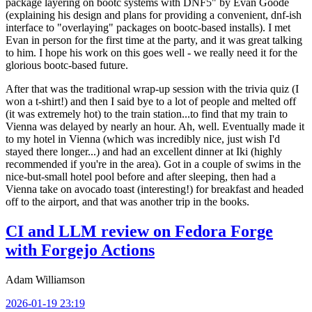
package layering on bootc systems with DNF5" by Evan Goode
(explaining his design and plans for providing a convenient, dnf-ish
interface to "overlaying" packages on bootc-based installs). I met
Evan in person for the first time at the party, and it was great talking
to him. I hope his work on this goes well - we really need it for the
glorious bootc-based future.
After that was the traditional wrap-up session with the trivia quiz (I
won a t-shirt!) and then I said bye to a lot of people and melted off
(it was extremely hot) to the train station...to find that my train to
Vienna was delayed by nearly an hour. Ah, well. Eventually made it
to my hotel in Vienna (which was incredibly nice, just wish I'd
stayed there longer...) and had an excellent dinner at Iki (highly
recommended if you're in the area). Got in a couple of swims in the
nice-but-small hotel pool before and after sleeping, then had a
Vienna take on avocado toast (interesting!) for breakfast and headed
off to the airport, and that was another trip in the books.
CI and LLM review on Fedora Forge
with Forgejo Actions
Adam Williamson
2026-01-19 23:19