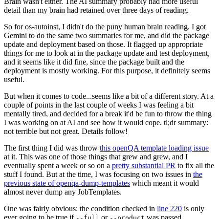
Brain wasn't either. The AI summary probably had more useful
detail than my brain had retained over three days of reading.
So for os-autoinst, I didn't do the puny human brain reading. I got
Gemini to do the same two summaries for me, and did the package
update and deployment based on those. It flagged up appropriate
things for me to look at in the package update and test deployment,
and it seems like it did fine, since the package built and the
deployment is mostly working. For this purpose, it definitely seems
useful.
But when it comes to code...seems like a bit of a different story. At a
couple of points in the last couple of weeks I was feeling a bit
mentally tired, and decided for a break it'd be fun to throw the thing
I was working on at AI and see how it would cope. tl;dr summary:
not terrible but not great. Details follow!
The first thing I did was throw
this openQA template loading issue
at it. This was one of those things that grew and grew, and I
eventually spent a week or so on a
pretty substantial PR
to fix all the
stuff I found. But at the time, I was focusing on two issues in
the
previous state of openqa-dump-templates
which meant it would
almost never dump any JobTemplates.
One was fairly obvious: the condition checked in
line 220
is only
ever going to be true if
or
was passed.
--full
--product