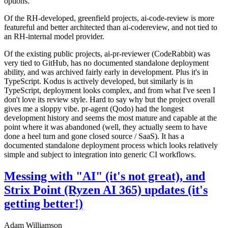
options.
Of the RH-developed, greenfield projects, ai-code-review is more
featureful and better architected than ai-codereview, and not tied to
an RH-internal model provider.
Of the existing public projects, ai-pr-reviewer (CodeRabbit) was
very tied to GitHub, has no documented standalone deployment
ability, and was archived fairly early in development. Plus it's in
TypeScript. Kodus is actively developed, but similarly is in
TypeScript, deployment looks complex, and from what I've seen I
don't love its review style. Hard to say why but the project overall
gives me a sloppy vibe. pr-agent (Qodo) had the longest
development history and seems the most mature and capable at the
point where it was abandoned (well, they actually seem to have
done a heel turn and gone closed source / SaaS). It has a
documented standalone deployment process which looks relatively
simple and subject to integration into generic CI workflows.
Messing with "AI" (it's not great), and
Strix Point (Ryzen AI 365) updates (it's
getting better!)
Adam Williamson