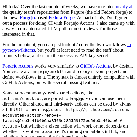
Hi folks! Over the last couple of weeks, we have migrated
nearly all
the quality team's repositories from Pagure (the old Fedora forge) to
the new,
Forgejo
-based
Fedora Forge
. As part of this, I've figured
out a process for doing CI with Forgejo Actions. I also came up with
a way to do automated LLM pull request reviews, for those
interested in that.
For the impatient, you can just look at / copy the two workflows
in
python-wikitcms
, but you'll at least need to read the stuff about
runners below, and set up the necessary API key secret.
Forgejo Actions
works very similarly to
GitHub Actions
, by design.
You create a
directory in your project and
.forgejo/workflows
define workflows in it. The syntax is almost entirely compatible with
GitHub Actions, but with several missing features.
Some very commonly-used shared actions, like
, are ported to Forgejo so you can use them
actions/checkout
directly. Other shared and third-party actions can be used by giving
a full URL to them - e.g.
uses: https://github.com/actions-
ecosystem/action-remove-
labels@2ce5d41b4b6aa8503e285553f75ed56e0a40bae0 #
- but whether a given action will work or not depends on
v1.3.0
whether it's written to assume it's running on public GitHub, and
whether Forgejo has all the features it needs.