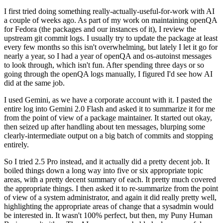
I first tried doing something really-actually-useful-for-work with AI
a couple of weeks ago. As part of my work on maintaining openQA
for Fedora (the packages and our instances of it), I review the
upstream git commit logs. I usually try to update the package at least
every few months so this isn't overwhelming, but lately I let it go for
nearly a year, so I had a year of openQA and os-autoinst messages
to look through, which isn't fun. After spending three days or so
going through the openQA logs manually, I figured I'd see how AI
did at the same job.
I used Gemini, as we have a corporate account with it. I pasted the
entire log into Gemini 2.0 Flash and asked it to summarize it for me
from the point of view of a package maintainer. It started out okay,
then seized up after handling about ten messages, blurping some
clearly-intermediate output on a big batch of commits and stopping
entirely.
So I tried 2.5 Pro instead, and it actually did a pretty decent job. It
boiled things down a long way into five or six appropriate topic
areas, with a pretty decent summary of each. It pretty much covered
the appropriate things. I then asked it to re-summarize from the point
of view of a system administrator, and again it did really pretty well,
highlighting the appropriate areas of change that a sysadmin would
be interested in. It wasn't 100% perfect, but then, my Puny Human