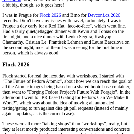
a bit big, though, so it goes here!
I was in Prague for
Flock 2026
and Brno for
Devconf.cz 2026
recently. Didn't have any issues with travel, fortunately. I was in
Prague a day early for a Red Hat "face-to-face", which went fine.
Had a fairly quiet/jetlagged dinner with Kevin and Tomas on the
first night, and a nice dinner with Lenka Segura, Kashyap
Chamarthy, Cristian Le, Frantisek Lehman and Laura Barcziova on
the second night; most of them I was meeting for the first time in
person, which is always good.
Flock 2026
Flock started for real the next day with workshops. I started with
"The Future of Fedora Atomic", about how we can reach the goal of
all the Atomic images being based on a shared bootc base container,
then went to "Forging Fedora Project’s Future With Forgejo". In the
afternoon I went to "PR-based Gating for Fedora: Can We Make It
Work?", which was about the idea of moving all automated
testing/gating to run against dist-git pull requests (instead of mainly
against updates, as is the current case).
These were all more "talking shops" than "workshops", really, but
they at least mostly produced interesting conversations and concrete