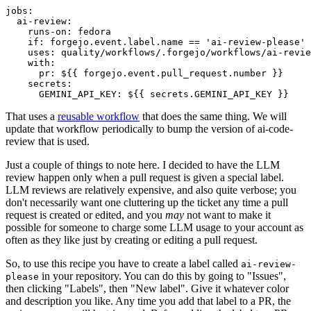
jobs
:
ai-review
:
runs-on
:
fedora
if
:
forgejo.event.label.name == 'ai-review-please'
uses
:
quality/workflows/.forgejo/workflows/ai-revie
with
:
pr
:
${{ forgejo.event.pull_request.number }}
secrets
:
GEMINI_API_KEY
:
${{ secrets.GEMINI_API_KEY }}
That uses a
reusable workflow
that does the same thing. We will
update that workflow periodically to bump the version of ai-code-
review that is used.
Just a couple of things to note here. I decided to have the LLM
review happen only when a pull request is given a special label.
LLM reviews are relatively expensive, and also quite verbose; you
don't necessarily want one cluttering up the ticket any time a pull
request is created or edited, and you
may
not want to make it
possible for someone to charge some LLM usage to your account as
often as they like just by creating or editing a pull request.
So, to use this recipe you have to create a label called
ai-review-
in your repository. You can do this by going to "Issues",
please
then clicking "Labels", then "New label". Give it whatever color
and description you like. Any time you add that label to a PR, the