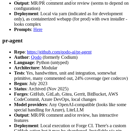
Output
: MR/PR comment and/or review (seems to depend on
configuration)
Deployment
: Local via yarn (indicated as for development
only), as containerized webapp (for prod) with own installer -
looks complex
Prompts
:
Here
pr-agent
Repo
:
https://github.com/qodo-ai/pr-agent
Author
:
Qodo
(formerly Codium)
Language
: Python (untyped)
Architecture
: Modular
Tests
: Yes, handwritten, unit and integration, somewhat
primitive, many commented out, 24% coverage (per codecov)
Begun
: July 2023
Status
: Archived (Nov 2025)
Forges
: GitHub, GitLab, Gitea, Gerrit, BitBucket, AWS
CodeCommit, Azure DevOps, local changes
Model providers
: Any OpenAI-compatible (looks like some
special handling for Azure), LiteLLM
Output
: MR/PR comment and/or review, has interactive
features
Deployment
: Local execution or Forge CI. There's a custom
GitHub action but it may be abandoned. Installable via pip,