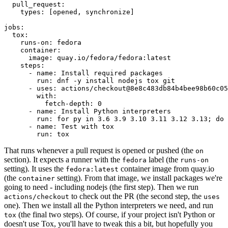
pull_request
:
types
:
[
opened
,
synchronize
]
jobs
:
tox
:
runs-on
:
fedora
container
:
image
:
quay.io/fedora/fedora:latest
steps
:
-
name
:
Install required packages
run
:
dnf -y install nodejs tox git
-
uses
:
actions/checkout@8e8c483db84b4bee98b60c05
with
:
fetch-depth
:
0
-
name
:
Install Python interpreters
run
:
for py in 3.6 3.9 3.10 3.11 3.12 3.13; do 
-
name
:
Test with tox
run
:
tox
That runs whenever a pull request is opened or pushed (the
on
section). It expects a runner with the
label (the
fedora
runs-on
setting). It uses the
container image from quay.io
fedora:latest
(the
setting). From that image, we install packages we're
container
going to need - including nodejs (the first step). Then we run
to check out the PR (the second step, the
actions/checkout
uses
one). Then we install all the Python interpreters we need, and run
(the final two steps). Of course, if your project isn't Python or
tox
doesn't use Tox, you'll have to tweak this a bit, but hopefully you