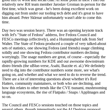
relatively new RH team member Jaroslav Groman in-person for the
first time, which was great - he's been doing excellent work on
digging out from under our tooling tech debt and it's great to have
him aboard. Peter Sklenar unfortunately wasn't able to come this
time.
Day two was session heavy. There was an opening keynote track
with Jef's "State of Fedora" address, live Fedora Council and
FESCo meetings (effectively), and a Hummingbird talk from Stef
Walter. The State of Fedora produced a couple of very talked-about
sets of statistics, one showing Fedora (and friends) usage climbing
solidly and one showing Fedora contributor numbers declining
worryingly. The usage numbers are great, of course - especially the
rapidly-growing numbers for KDE and our awesome downstream
distro friends (the uBlue-verse, Asahi, Bazzite et. al.) We definitely
need to dig into the contributor numbers some more, see what's
going on, and whether and what we need to do to reverse the trend.
There are a lot of interesting questions about whether it's Red
Hatters, community maintainers, or both who are declining, and
how this relates to other trends like the CVE tsunami, mushrooming
language ecosystems, the rise of Flatpaks / Snaps / AppImages and
so on.
The Council and FESCo sessions touched on those topics and
several others, though interestingly not the AI Desktop proposal