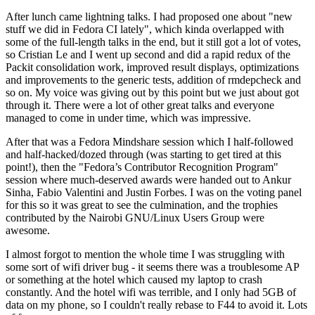
After lunch came lightning talks. I had proposed one about "new
stuff we did in Fedora CI lately", which kinda overlapped with
some of the full-length talks in the end, but it still got a lot of votes,
so Cristian Le and I went up second and did a rapid redux of the
Packit consolidation work, improved result displays, optimizations
and improvements to the generic tests, addition of rmdepcheck and
so on. My voice was giving out by this point but we just about got
through it. There were a lot of other great talks and everyone
managed to come in under time, which was impressive.
After that was a Fedora Mindshare session which I half-followed
and half-hacked/dozed through (was starting to get tired at this
point!), then the "Fedora’s Contributor Recognition Program"
session where much-deserved awards were handed out to Ankur
Sinha, Fabio Valentini and Justin Forbes. I was on the voting panel
for this so it was great to see the culmination, and the trophies
contributed by the Nairobi GNU/Linux Users Group were
awesome.
I almost forgot to mention the whole time I was struggling with
some sort of wifi driver bug - it seems there was a troublesome AP
or something at the hotel which caused my laptop to crash
constantly. And the hotel wifi was terrible, and I only had 5GB of
data on my phone, so I couldn't really rebase to F44 to avoid it. Lots