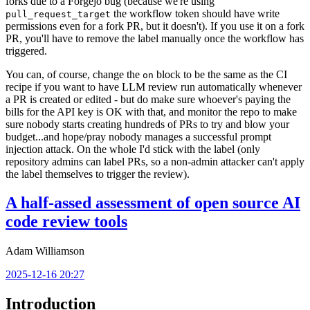
forks due to a Forgejo bug (because we're using
the workflow token should have write
pull_request_target
permissions even for a fork PR, but it doesn't). If you use it on a fork
PR, you'll have to remove the label manually once the workflow has
triggered.
You can, of course, change the
block to be the same as the CI
on
recipe if you want to have LLM review run automatically whenever
a PR is created or edited - but do make sure whoever's paying the
bills for the API key is OK with that, and monitor the repo to make
sure nobody starts creating hundreds of PRs to try and blow your
budget...and hope/pray nobody manages a successful prompt
injection attack. On the whole I'd stick with the label (only
repository admins can label PRs, so a non-admin attacker can't apply
the label themselves to trigger the review).
A half-assed assessment of open source AI
code review tools
Adam Williamson
2025-12-16 20:27
Introduction