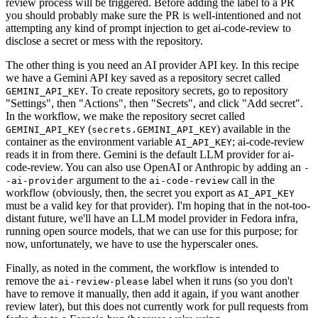
review process will be triggered. Before adding the label to a PR
you should probably make sure the PR is well-intentioned and not
attempting any kind of prompt injection to get ai-code-review to
disclose a secret or mess with the repository.
The other thing is you need an AI provider API key. In this recipe
we have a Gemini API key saved as a repository secret called
. To create repository secrets, go to repository
GEMINI_API_KEY
"Settings", then "Actions", then "Secrets", and click "Add secret".
In the workflow, we make the repository secret called
(
) available in the
GEMINI_API_KEY
secrets.GEMINI_API_KEY
container as the environment variable
; ai-code-review
AI_API_KEY
reads it in from there. Gemini is the default LLM provider for ai-
code-review. You can also use OpenAI or Anthropic by adding an
-
argument to the
call in the
-ai-provider
ai-code-review
workflow (obviously, then, the secret you export as
AI_API_KEY
must be a valid key for that provider). I'm hoping that in the not-too-
distant future, we'll have an LLM model provider in Fedora infra,
running open source models, that we can use for this purpose; for
now, unfortunately, we have to use the hyperscaler ones.
Finally, as noted in the comment, the workflow is intended to
remove the
label when it runs (so you don't
ai-review-please
have to remove it manually, then add it again, if you want another
review later), but this does not currently work for pull requests from