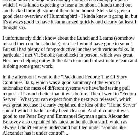
which I was kinda expecting to hear a lot about. I kinda tuned out
and hacked through some of them to be honest. Stef's talk gave a
good clear overview of Hummingbird - I kinda knew it going in, but
it's always good to have it summarized quickly and clearly (at least I
thought so).
I unfortunately didn't know about the Lunch and Learns (somehow
missed them on the schedule), or else I would have gone to some!
But still had plenty of fun/productive lunches with various folks. In
particular I met Vít Smolík (smoliicek) in person, which was great.
He's been helping out with the data team and infrastructure team and
is doing some great work.
In the afternoon I went to the "Packit and Fedora: The CI Story
Continues" talk, which was a good summary of the work to
rationalize the mess of different systems we have/had testing pull
requests. It's much better than it was before. Then I went to "Fedora
Server – What you can expect from the next two releases", which
was great because it clearly explained the idea of the "Home Server"
spinoff which I hadn't really been clear on. And of course it was
good to see Peter Boy and Emmanuel Seyman again. Alexander
Bokovoy also explained his latest authentication stuff, which as
always I didn't entirely understand but filed under "sounds like
Alexander has it under control"...