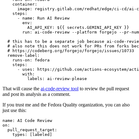
container
:
image
:
registry.gitlab.com/redhat/edge/ci-cd/ai-c
steps
:
-
name
:
Run AI Review
env
:
AI_API_KEY
:
${{ secrets.GEMINI_API_KEY }}
run
:
ai-code-review --platform forgejo --pr-num
# this has to be a separate job because ai-code-revie
# also note this does not work for PRs from forks bec
# https://codeberg.org/forgejo/forgejo/issues/10733
remove-label
:
runs-on
:
fedora
steps
:
-
uses
:
https://github.com/actions-ecosystem/acti
with
:
labels
:
ai-review-please
That will cause the
ai-code-review tool
to review the pull request
and post its analysis as a comment.
If you trust me and the Fedora Quality organization, you can also
just use this:
name
:
AI Code Review
on
:
pull_request_target
:
types
:
[
labeled
]