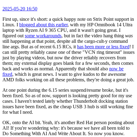
2025-05-20 16:50
First up, since it's short: a quick happy note on Strix Point support in
Linux. I
blogged about this earlier
, with my HP Omnibook 14 Ultra
laptop with Ryzen AI 9 365 CPU, and it wasn't going great. I
figured out
some workarounds
, but in fact the video hang thing
was
still happening at that point, despite all the cargo-cult-y command
line args. But as of recent 6.15 RCs, it
has been more or less fixed
! I
can still pretty reliably cause one of these "VCN ring timeout" issues
just by playing videos, but now the driver reliably recovers from
them; my external display goes blank for a few seconds, then comes
back and works as normal. Apparently that should also
now be
fixed
, which is great news. I want to give kudos to the awesome
AMD folks working on all these problems, they're doing a great job.
At one point during the 6.15 series suspend/resume broke, but it's
been fixed. So as of now, support is looking pretty good for my use
cases. I haven't tested lately whether Thunderbolt docking station
issues have been fixed, as the cheap USB 3 hub is still working fine
for what I need.
OK, onto the AI bit. Yeah, it's another Red Hat person posting about
AI! If you're wondering why: it's because we have all been told to
Do Something With AI And Write About It. So now you know.