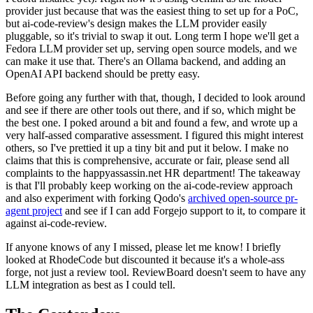
provider just because that was the easiest thing to set up for a PoC,
but ai-code-review's design makes the LLM provider easily
pluggable, so it's trivial to swap it out. Long term I hope we'll get a
Fedora LLM provider set up, serving open source models, and we
can make it use that. There's an Ollama backend, and adding an
OpenAI API backend should be pretty easy.
Before going any further with that, though, I decided to look around
and see if there are other tools out there, and if so, which might be
the best one. I poked around a bit and found a few, and wrote up a
very half-assed comparative assessment. I figured this might interest
others, so I've prettied it up a tiny bit and put it below. I make no
claims that this is comprehensive, accurate or fair, please send all
complaints to the happyassassin.net HR department! The takeaway
is that I'll probably keep working on the ai-code-review approach
and also experiment with forking Qodo's
archived open-source pr-
agent project
and see if I can add Forgejo support to it, to compare it
against ai-code-review.
If anyone knows of any I missed, please let me know! I briefly
looked at RhodeCode but discounted it because it's a whole-ass
forge, not just a review tool. ReviewBoard doesn't seem to have any
LLM integration as best as I could tell.