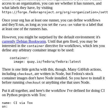
access to an organization, you can see whether it has runners, and
what labels they have, by visiting
https://forge.fedoraproject.org/org/<organization>/set
Once your org has at least one runner, you can define workflows
and they'll run, as long as you set the
value to a label that
runs-on
at least one of the runners has.
However, you might be surprised by the default environment: it's
currently Debian Bookworm
. Until that gets fixed, you may be
interested in the
directive for workflows, which lets you
container
define any arbitrary container image to be used:
container
:
image
:
quay.io/fedora/fedora:latest
There is one little gotcha with this, though. Many GitHub actions,
including
, are written in Node, but Fedora's stock
checkout
container images don't have Node installed. So you have to install it
before running
or anything else that uses Node.
checkout
Put it all together, and here's the workflow I've defined for doing CI
on Python projects with Tox:
name
:
CI via Tox
on
: