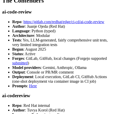
The Contenders
ai-code-review
Repo
:
https://gitlab.com/redhat/edge/ci-cd/ai-code-review
Author
: Juanje Ojeda (Red Hat)
Language
: Python (typed)
Architecture
: Modular
Tests
: Yes, LLM-generated, fairly comprehensive unit tests,
very limited integration tests
Begun
: August 2025
Status
: Active
Forges
: GitLab, GitHub, local changes (Forgejo supported
submitted
)
Model providers
: Gemini, Anthropic, Ollama
Output
: Console or PR/MR comment
Deployment
: Local execution, GitLab CI, GitHub Actions
(one-shot deployment via container image in CI job)
Prompts
:
Here
ai-codereview
Repo
: Red Hat internal
Author
: Tuvya Korol (Red Hat)