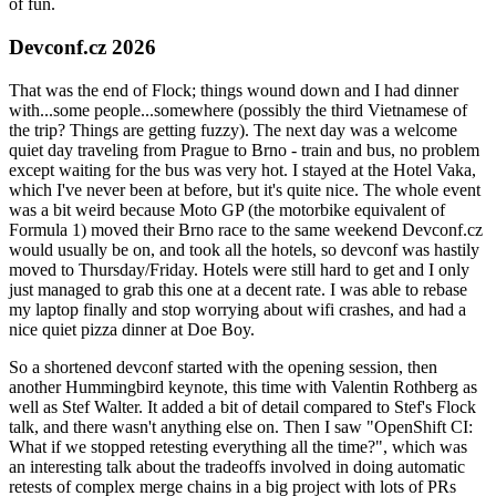
of fun.
Devconf.cz 2026
That was the end of Flock; things wound down and I had dinner
with...some people...somewhere (possibly the third Vietnamese of
the trip? Things are getting fuzzy). The next day was a welcome
quiet day traveling from Prague to Brno - train and bus, no problem
except waiting for the bus was very hot. I stayed at the Hotel Vaka,
which I've never been at before, but it's quite nice. The whole event
was a bit weird because Moto GP (the motorbike equivalent of
Formula 1) moved their Brno race to the same weekend Devconf.cz
would usually be on, and took all the hotels, so devconf was hastily
moved to Thursday/Friday. Hotels were still hard to get and I only
just managed to grab this one at a decent rate. I was able to rebase
my laptop finally and stop worrying about wifi crashes, and had a
nice quiet pizza dinner at Doe Boy.
So a shortened devconf started with the opening session, then
another Hummingbird keynote, this time with Valentin Rothberg as
well as Stef Walter. It added a bit of detail compared to Stef's Flock
talk, and there wasn't anything else on. Then I saw "OpenShift CI:
What if we stopped retesting everything all the time?", which was
an interesting talk about the tradeoffs involved in doing automatic
retests of complex merge chains in a big project with lots of PRs