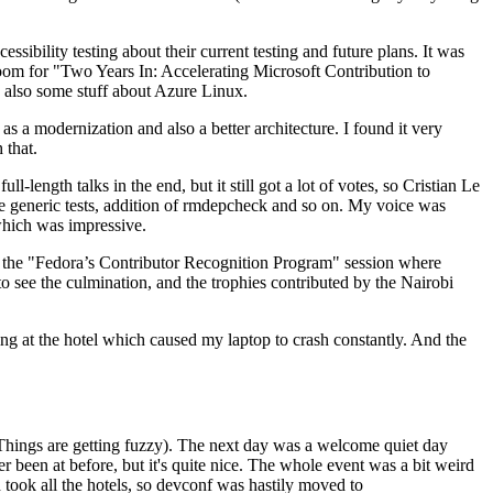
ibility testing about their current testing and future plans. It was
 room for "Two Years In: Accelerating Microsoft Contribution to
also some stuff about Azure Linux.
 a modernization and also a better architecture. I found it very
 that.
length talks in the end, but it still got a lot of votes, so Cristian Le
he generic tests, addition of rmdepcheck and so on. My voice was
 which was impressive.
hen the "Fedora’s Contributor Recognition Program" session where
o see the culmination, and the trophies contributed by the Nairobi
ing at the hotel which caused my laptop to crash constantly. And the
Things are getting fuzzy). The next day was a welcome quiet day
r been at before, but it's quite nice. The whole event was a bit weird
ook all the hotels, so devconf was hastily moved to