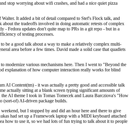
y and stop worrying about wifi crashes, and had a nice quiet pizza
alter. It added a bit of detail compared to Stef's Flock talk, and
k about the tradeoffs involved in doing automatic retests of complex
tly - Fedora updates don't quite map to PRs in a git repo - but in a
ficiency of testing processes.
o be a good talk about a way to make a relatively complex multi-
eneral area before a few times. David made a solid case that quadlets
ing to modernize various mechanisms here. Then I went to "Beyond the
od explanation of how computer interaction really works for blind
AI Content(tm) - it was actually a pretty good and accessible talk
me actually sitting at a blank screen typing significant amounts of
g with the AI theme I took in Tomas Tomecek and Laura Barcziova's "How
o (sort-of) AI-driven package builds.
 weekend, but I stopped by and did an hour here and there to give
all. Lukas had set up a Framework laptop with a MIDI keyboard attached
a how to use it, so we had lots of fun trying to talk about it to people