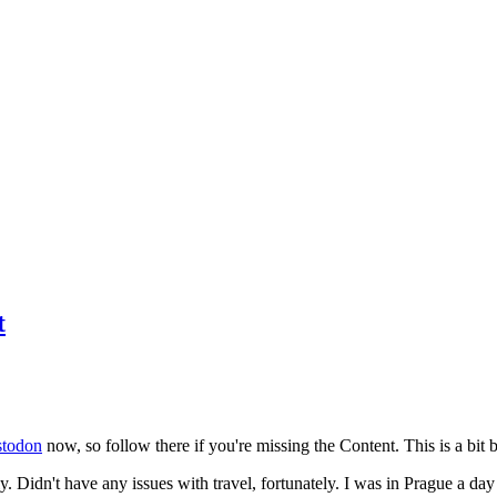
t
todon
now, so follow there if you're missing the Content. This is a bit b
y. Didn't have any issues with travel, fortunately. I was in Prague a da