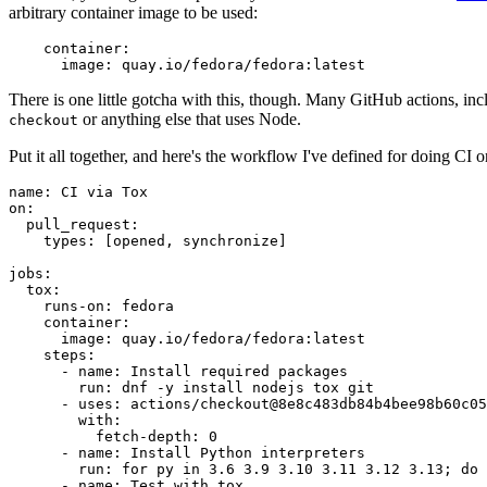
arbitrary container image to be used:
container
:
image
:
quay.io/fedora/fedora:latest
There is one little gotcha with this, though. Many GitHub actions, in
or anything else that uses Node.
checkout
Put it all together, and here's the workflow I've defined for doing CI 
name
:
CI via Tox
on
:
pull_request
:
types
:
[
opened
,
synchronize
]
jobs
:
tox
:
runs-on
:
fedora
container
:
image
:
quay.io/fedora/fedora:latest
steps
:
-
name
:
Install required packages
run
:
dnf -y install nodejs tox git
-
uses
:
actions/checkout@8e8c483db84b4bee98b60c05
with
:
fetch-depth
:
0
-
name
:
Install Python interpreters
run
:
for py in 3.6 3.9 3.10 3.11 3.12 3.13; do 
-
name
:
Test with tox