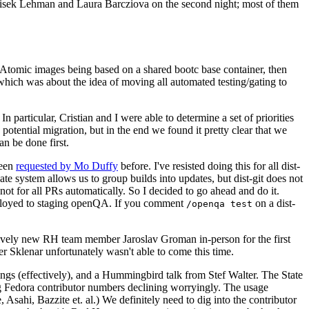
ntisek Lehman and Laura Barcziova on the second night; most of them
e Atomic images being based on a shared bootc base container, then
hich was about the idea of moving all automated testing/gating to
 particular, Cristian and I were able to determine a set of priorities
potential migration, but in the end we found it pretty clear that we
an be done first.
been
requested by Mo Duffy
before. I've resisted doing this for all dist-
e system allows us to group builds into updates, but dist-git does not
ot for all PRs automatically. So I decided to go ahead and do it.
deployed to staging openQA. If you comment
on a dist-
/openqa test
atively new RH team member Jaroslav Groman in-person for the first
er Sklenar unfortunately wasn't able to come this time.
gs (effectively), and a Hummingbird talk from Stef Walter. The State
ng Fedora contributor numbers declining worryingly. The usage
ahi, Bazzite et. al.) We definitely need to dig into the contributor