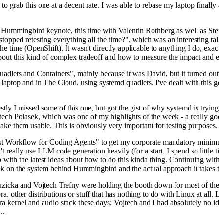
to grab this one at a decent rate. I was able to rebase my laptop finall
Hummingbird keynote, this time with Valentin Rothberg as well as Stef W
opped retesting everything all the time?", which was an interesting tal
he time (OpenShift). It wasn't directly applicable to anything I do, exac
bout this kind of complex tradeoff and how to measure the impact and ef
ets and Containers", mainly because it was David, but it turned out t
laptop and in The Cloud, using systemd quadlets. I've dealt with this g
stly I missed some of this one, but got the gist of why systemd is try
ech Polasek, which was one of my highlights of the week - a really go
ake them usable. This is obviously very important for testing purposes.
st Workflow for Coding Agents" to get my corporate mandatory minimum 
 really use LLM code generation heavily (for a start, I spend so little ti
p up with the latest ideas about how to do this kinda thing. Continuin
alk on the system behind Hummingbird and the actual approach it takes t
Ruzicka and Vojtech Trefny were holding the booth down for most of the
dora, other distributions or stuff that has nothing to do with Linux at 
ora kernel and audio stack these days; Vojtech and I had absolutely no ide
..