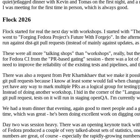
quiet/jetlagged dinner with Kevin and Tomas on the first night, and
I was meeting for the first time in person, which is always good.
Flock 2026
Flock started for real the next day with workshops. I started with "T
went to "Forging Fedora Project’s Future With Forgejo". In the afte
run against dist-git pull requests (instead of mainly against updates, as 
These were all more "talking shops" than "workshops", really, but they 
for Fedora CI from the "PR-based gating" session - there was a lot of d
need to improve the reliability of the existing tests and pipelines, and 
There was also a request from Petr Khartskhaev that we make it possib
git pull requests because I know at least some would fail when change
yet have any way to mark multiple PRs as a logical group for testing/p
Instead of doing another workshop, I hid in the corner of the "Lang
git pull request, tests on it will run in staging openQA. I'm currently w
We had a team dinner that evening, again good to meet people and a g
time, which was great - he's been doing excellent work on digging out 
Day two was session heavy. There was an opening keynote track with 
of Fedora produced a couple of very talked-about sets of statistics,
numbers are great, of course - especially the rapidly-growing numbers