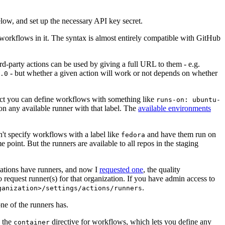
below, and set up the necessary API key secret.
 workflows in it. The syntax is almost entirely compatible with GitHub
ird-party actions can be used by giving a full URL to them - e.g.
- but whether a given action will work or not depends on whether
.0
ject you can define workflows with something like
runs-on: ubuntu-
on any available runner with that label. The
available environments
n't specify workflows with a label like
and have them run on
fedora
 point. But the runners are available to all repos in the staging
izations have runners, and now I
requested one
, the quality
 to request runner(s) for that organization. If you have admin access to
.
ganization>/settings/actions/runners
one of the runners has.
n the
directive for workflows, which lets you define any
container