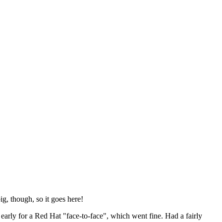
ig, though, so it goes here!
y early for a Red Hat "face-to-face", which went fine. Had a fairly