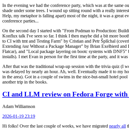
In the evening we had the conference party, which was at the same out
shade under some trees. I wound up sitting round with a really inte
Help, my metaphor is falling apart) most of the night, it was a great ev
conference parties...
On the second day I started with "From Podman to Production: Buil
Konflux talk I've seen so far. I think I then maybe did a bit more bo
to CI with tmt and Testing Farm" by Cristian and Petr Šplíchal (cove
Extending /usr Without a Package Manager" by Brian Exelbierd and Dani
Flatcar), and "Local package layering on bootc systems with DNF5" b
installs). I met Evan in person for the first time at the party, and it w
After that was the traditional wrap-up session with the trivia quiz (I wo
was delayed by nearly an hour. Ah, well. Eventually made it to my hote
in the area). Got in a couple of swims in the nice-but-small hotel pool
another trip in the books.
CI and LLM review on Fedora Forge with 
Adam Williamson
2026-01-19 23:19
Hi folks! Over the last couple of weeks, we have migrated
nearly all
t