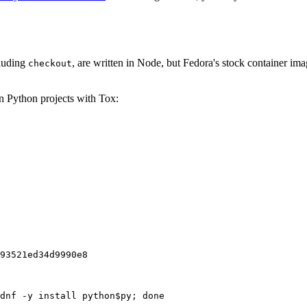
cluding
, are written in Node, but Fedora's stock container ima
checkout
on Python projects with Tox:
93521ed34d9990e8
dnf -y install python$py; done