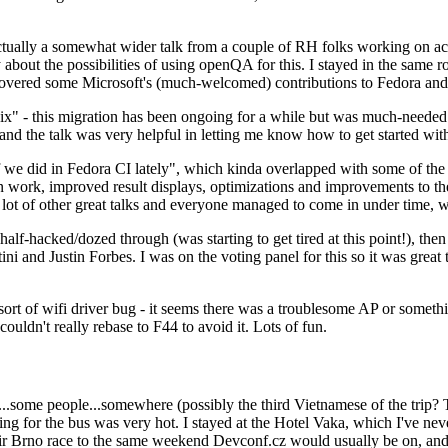
ually a somewhat wider talk from a couple of RH folks working on access
ly about the possibilities of using openQA for this. I stayed in the same
vered some Microsoft's (much-welcomed) contributions to Fedora and 
" - this migration has been ongoing for a while but was much-needed as
nd the talk was very helpful in letting me know how to get started with
e did in Fedora CI lately", which kinda overlapped with some of the full-
on work, improved result displays, optimizations and improvements to t
 a lot of other great talks and everyone managed to come in under time,
alf-hacked/dozed through (was starting to get tired at this point!), t
and Justin Forbes. I was on the voting panel for this so it was great t
sort of wifi driver bug - it seems there was a troublesome AP or someth
ouldn't really rebase to F44 to avoid it. Lots of fun.
..some people...somewhere (possibly the third Vietnamese of the trip? 
ng for the bus was very hot. I stayed at the Hotel Vaka, which I've neve
 Brno race to the same weekend Devconf.cz would usually be on, and t