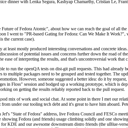
 a nice dinner with Lenka Segura, Kashyap Chamarthy, Cristian Le, Fra
he Future of Fedora Atomic", about how we can reach the goal of all th
rnoon I went to "PR-based Gating for Fedora: Can We Make It Work?", w
is the current case).
at least mostly produced interesting conversations and concrete ideas. In
iscussion of potential issues and concerns further down the road of the 
the ease of interpreting the results, and that's uncontroversial work that c
le to run the openQA tests on dist-git pull requests. This had already 
s to multiple packages need to be grouped and tested together. The updat
romotion. However, someone suggested a better idea: do it by request, n
uages in Floss" session and bodged up a working prototype, which is 
orking on getting the results reliably reported back to the pull request.
ood mix of work and social chat. At some point in there I met our rel
from under our tooling tech debt and it's great to have him aboard. Pet
Jef's "State of Fedora" address, live Fedora Council and FESCo meetin
 one showing Fedora (and friends) usage climbing solidly and one showi
 for KDE and our awesome downstream distro friends (the uBlue-verse, As