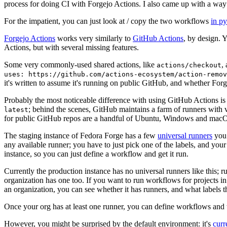
process for doing CI with Forgejo Actions. I also came up with a way 
For the impatient, you can just look at / copy the two workflows
in p
Forgejo Actions
works very similarly to
GitHub Actions
, by design. 
Actions, but with several missing features.
Some very commonly-used shared actions, like
,
actions/checkout
uses: https://github.com/actions-ecosystem/action-remov
it's written to assume it's running on public GitHub, and whether Forgej
Probably the most noticeable difference with using GitHub Actions is
; behind the scenes, GitHub maintains a farm of runners with 
latest
for public GitHub repos are a handful of Ubuntu, Windows and macO
The staging instance of Fedora Forge has a few
universal runners
you 
any available runner; you have to just pick one of the labels, and your
instance, so you can just define a workflow and get it run.
Currently the production instance has no universal runners like this; 
organization has one too. If you want to run workflows for projects in a 
an organization, you can see whether it has runners, and what labels t
Once your org has at least one runner, you can define workflows and t
However, you might be surprised by the default environment: it's
cur