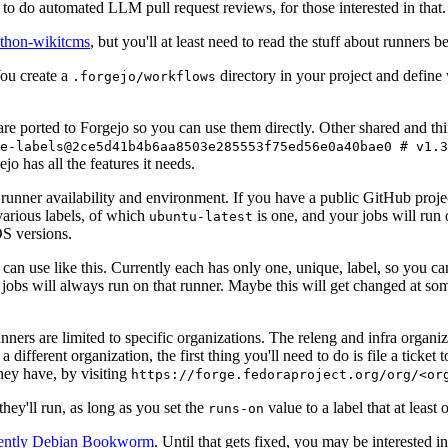
to do automated LLM pull request reviews, for those interested in that.
ython-wikitcms
, but you'll at least need to read the stuff about runners 
You create a
directory in your project and define
.forgejo/workflows
 are ported to Forgejo so you can use them directly. Other shared and th
e-labels@2ce5d41b4b6aa8503e285553f75ed56e0a40bae0 # v1.3
o has all the features it needs.
 runner availability and environment. If you have a public GitHub pro
various labels, of which
is one, and your jobs will run 
ubuntu-latest
S versions.
can use like this. Currently each has only one, unique, label, so you ca
 jobs will always run on that runner. Maybe this will get changed at some
runners are limited to specific organizations. The releng and infra organ
different organization, the first thing you'll need to do is file a ticket
hey have, by visiting
https://forge.fedoraproject.org/org/<or
hey'll run, as long as you set the
value to a label that at least 
runs-on
rently Debian Bookworm
. Until that gets fixed, you may be interested i