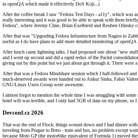
in openQA which made it effectively DoS Koji...)
After the coffee break I saw "Fedora Test Days - a11y", which was act
really interesting and it was good to be able to speak with them brief
Fedora", where Jeremy Cline, Brian Exelbierd and Reuben Olinsky co
After that was "Upgrading Fedora Infrastructure from Nagios to Zabbix
useful as I do have plans to add more detailed monitoring of openQA a
After lunch came lightning talks. I had proposed one about "new stuff w
and I went up second and did a rapid redux of the Packit consolidati
giving out by this point but we just about got through it. There were
After that was a Fedora Mindshare session which I half-followed and h
much-deserved awards were handed out to Ankur Sinha, Fabio Valentini 
GNU/Linux Users Group were awesome.
I almost forgot to mention the whole time I was struggling with some 
hotel wifi was terrible, and I only had 5GB of data on my phone, so I c
Devconf.cz 2026
That was the end of Flock; things wound down and I had dinner with.
traveling from Prague to Brno - train and bus, no problem except waiti
because Moto GP (the motorbike equivalent of Formula 1) moved their