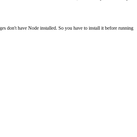
ges don't have Node installed. So you have to install it before running