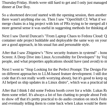
Thursday/Friday. Hotels were still hard to get and I only just managed 
dinner at Doe Boy.
So a shortened devconf started with the opening session, then another 
there wasn't anything else on. Then I saw "OpenShift CI: What if we st
merge chains in a big project with lots of PRs trying to be merged all t
more general sense it was useful in suggesting methods for thinking a
Next I saw David Duncan's "From Laptop Chaos to Fedora Cloud: Quadl
container side project buildable and deployable the same way on your 
are a good approach, in his usual fun and personable style.
After that I saw Zbigniew's "New security features in systemd" - hone
Screen: A Deep Dive into Linux Accessibility for Developers" by Vojt
people, and what properties applications should have (and avoid) to m
Next I went to "Stop Looking for the Perfect Prompt: The Design-Fir
on different approaches to LLM-based feature development. I still don't
code that it's not really worth worrying about), but it's good to kee
AI helped us ship updates in a Linux distro", which was a practical t
After that I think I did some Fedora booth cover for a while. Lukas 
them some relief. It's always a lot of fun chatting to people about Fe
to show off that it's pretty practical to do audio creation on stock Fed
and eventually telling them to come back when Lukas would be there.