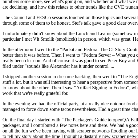
numbers some more, see what's going on, and whether and what we need
are declining, and how this relates to other trends like the CVE tsu
The Council and FESCo sessions touched on those topics and several o
through some of them to be honest. Stef's talk gave a good clear overv
I unfortunately didn't know about the Lunch and Learns (somehow miss
particular I met Vít Smolík (smoliicek) in person, which was great. H
In the afternoon I went to the "Packit and Fedora: The CI Story Conti
better than it was before. Then I went to "Fedora Server – What you c
really been clear on. And of course it was good to see Peter Boy and
filed under "sounds like Alexander has it under control"...
I skipped another session to do some hacking, then went to "The Engine
stuff a lot, but it was still interesting to hear a perspective from s
to know about the other. Then I saw "Artifact Signing in Fedora", w
work that we're really grateful for.
In the evening we had the official party, at a really nice outdoor food
managed to force down some tacos nevertheless. Had a great time chatt
On the final day I started with "The Packager's Guide to openQA Fai
packager, and I contributed a few notes here and there. We had a good
on all the fun we've been having with scraper networks flooding our i
to tell my story about the time I thought a dastardly new scraper netwo