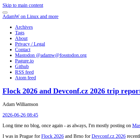
Skip to main content
AdamW on Linux and more
Archives
Tags
About
Privacy / Legal
Contact
Mastodon @
adamw@fosstodon.org
Pagure.io
Github
RSS feed
Atom feed
Flock 2026 and Devconf.cz 2026 trip repor
Adam Williamson
2026-06-26 08:45
Long time no blog, once again - as always, I'm mostly posting on
Mas
I was in Prague for
Flock 2026
and Brno for
Devconf.cz 2026
recentl