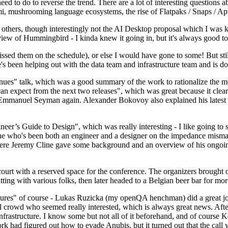
 to do to reverse the trend. There are a lot of interesting questions 
nami, mushrooming language ecosystems, the rise of Flatpaks / Snaps / A
thers, though interestingly not the AI Desktop proposal which I was ki
iew of Hummingbird - I kinda knew it going in, but it's always good to 
ed them on the schedule), or else I would have gone to some! But still
e's been helping out with the data team and infrastructure team and is 
nues" talk, which was a good summary of the work to rationalize the mes
an expect from the next two releases", which was great because it clea
 Emmanuel Seyman again. Alexander Bokovoy also explained his latest aut
er’s Guide to Design", which was really interesting - I like going to s
omeone who's been both an engineer and a designer on the impedance mismat
here Jeremy Cline gave some background and an overview of his ongoing 
 court with a reserved space for the conference. The organizers brought 
ing with various folks, then later headed to a Belgian beer bar for more
lures" of course - Lukas Ruzicka (my openQA henchman) did a great job
 crowd who seemed really interested, which is always great news. After
nfrastructure. I know some but not all of it beforehand, and of course 
rk had figured out how to evade Anubis, but it turned out that the call w