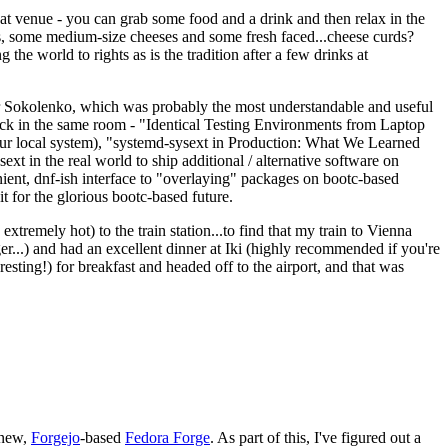
eat venue - you can grab some food and a drink and then relax in the
s, some medium-size cheeses and some fresh faced...cheese curds?
the world to rights as is the tradition after a few drinks at
 Sokolenko, which was probably the most understandable and useful
track in the same room - "Identical Testing Environments from Laptop
your local system), "systemd-sysext in Production: What We Learned
t in the real world to ship additional / alternative software on
ent, dnf-ish interface to "overlaying" packages on bootc-based
 it for the glorious bootc-based future.
 extremely hot) to the train station...to find that my train to Vienna
er...) and had an excellent dinner at Iki (highly recommended if you're
esting!) for breakfast and headed off to the airport, and that was
 new,
Forgejo
-based
Fedora Forge
. As part of this, I've figured out a