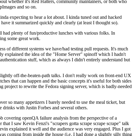
about whether it's Red Hatters, community maintainers, or both who
ppImages and so on.
nda expecting to hear a lot about. I kinda tuned out and hacked
have it summarized quickly and clearly (at least I thought so).
 had plenty of fun/productive lunches with various folks. In
doing some great work.
s of different systems we have/had testing pull requests. It's much
rly explained the idea of the "Home Server" spinoff which I hadn't
hentication stuff, which as always I didn't entirely understand but
lightly off-the-beaten-path talks. I don't really work on front-end UX
ches that can happen and the basic concepts it's useful for both sides
project to rewrite the Fedora signing server, which is badly-needed
over so many appetizers I barely needed to use the meal ticket, but
 drinks with Justin Forbes and several others.
 covering openQA failure analysis from the perspective of a
 that I saw Kevin Fenzi's "scrapers gotta scrape scrape scrape" talk
Kevin explained it well and the audience was very engaged. Plus I got
as coming from inside the house (i.e. I had done a slightly silly thing