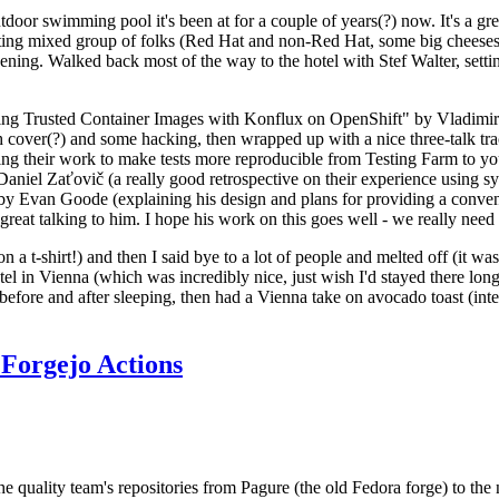
door swimming pool it's been at for a couple of years(?) now. It's a gr
resting mixed group of folks (Red Hat and non-Red Hat, some big cheese
ening. Walked back most of the way to the hotel with Stef Walter, setting 
ding Trusted Container Images with Konflux on OpenShift" by Vladimir
oth cover(?) and some hacking, then wrapped up with a nice three-talk 
ring their work to make tests more reproducible from Testing Farm to 
el Zaťovič (a really good retrospective on their experience using sysex
y Evan Goode (explaining his design and plans for providing a conveni
as great talking to him. I hope his work on this goes well - we really need
n a t-shirt!) and then I said bye to a lot of people and melted off (it was
l in Vienna (which was incredibly nice, just wish I'd stayed there long
 before and after sleeping, then had a Vienna take on avocado toast (inter
Forgejo Actions
he quality team's repositories from Pagure (the old Fedora forge) to the