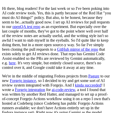
Hi there, blog readers! For the last week or so I've been poking into
AI code review tools. Yes, this is partly because of the Red Hat "you
must do AI things!" policy. But also, to be honest, because they
seem to be...actually good now. I set up AI reviews for pull requests
to our
openQA test repo
as an experiment. But especially over the
last couple of months, they've got to the point where well over half
of the review notes are actually useful, and the writing style isn't so
awful I want to stab myself in the eyeballs. So I'd quite like to keep
doing them, but in a more open source-y way. So far I've simply
been cloning the pull requests to a
GitHub mirror of the repo
that
exists solely to get AI reviews done. That repo has Gemini Code
Assist enabled so the PRs are reviewed by Gemini automatically,
e.g.
here
. It's very simple, but entirely closed source, there's no
control over it, and Google could take it away at any time.
We're in the middle of migrating Fedora projects from
Pagure
to our
new
Forgejo instance
, so I decided to try and get some sort of AI
review system integrated with Forgejo. And I
kinda succeeded
! I
wrote a
Forgejo integration
for
ai-code-review
, a tool I found that
was written by another Red Hatter, and managed to set up a proof-
of-concept Forgejo Actions workflow using it on a repo I own that's
hosted at Codeberg (since Codeberg has public Forgejo Actions
runners available; we don't have Actions entirely set up in the
Fedora instance yet). Right now it's using Gemini as the model