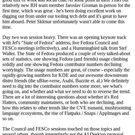
relatively new RH team member Jaroslav Groman in-person for the
first time, which was great - he's been doing excellent work on
digging out from under our tooling tech debt and it's great to have
him aboard. Peter Sklenar unfortunately wasn't able to come this
time.
Day two was session heavy. There was an opening keynote track
with Jef's "State of Fedora" address, live Fedora Council and
FESCo meetings (effectively), and a Hummingbird talk from Stef
Walter. The State of Fedora produced a couple of very talked-about
sets of statistics, one showing Fedora (and friends) usage climbing
solidly and one showing Fedora contributor numbers declining
worryingly. The usage numbers are great, of course - especially the
rapidly-growing numbers for KDE and our awesome downstream
distro friends (the uBlue-verse, Asahi, Bazzite et. al.) We definitely
need to dig into the contributor numbers some more, see what's
going on, and whether and what we need to do to reverse the trend.
There are a lot of interesting questions about whether it's Red
Hatters, community maintainers, or both who are declining, and
how this relates to other trends like the CVE tsunami, mushrooming
language ecosystems, the rise of Flatpaks / Snaps / AppImages and
so on.
The Council and FESCo sessions touched on those topics and
several others, though interestingly not the AI Desktop proposal