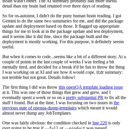
Brain wasn't either. The AI summary probably had more useful
detail than my brain had retained over three days of reading.
So for os-autoinst, I didn't do the puny human brain reading. I got
Gemini to do the same two summaries for me, and did the package
update and deployment based on those. It flagged up appropriate
things for me to look at in the package update and test deployment,
and it seems like it did fine, since the package built and the
deployment is mostly working. For this purpose, it definitely seems
useful.
But when it comes to code...seems like a bit of a different story. At a
couple of points in the last couple of weeks I was feeling a bit
mentally tired, and decided for a break it'd be fun to throw the thing
I was working on at AI and see how it would cope. tl;dr summary:
not terrible but not great. Details follow!
The first thing I did was throw
this openQA template loading issue
at it. This was one of those things that grew and grew, and I
eventually spent a week or so on a
pretty substantial PR
to fix all the
stuff I found. But at the time, I was focusing on two issues in
the
previous state of openqa-dump-templates
which meant it would
almost never dump any JobTemplates.
One was fairly obvious: the condition checked in
line 220
is only
ever going to be true if
or
was passed.
--full
--product