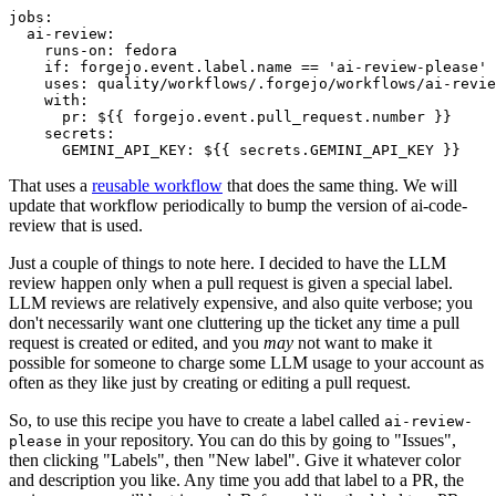
jobs
:
ai-review
:
runs-on
:
fedora
if
:
forgejo.event.label.name == 'ai-review-please'
uses
:
quality/workflows/.forgejo/workflows/ai-revie
with
:
pr
:
${{ forgejo.event.pull_request.number }}
secrets
:
GEMINI_API_KEY
:
${{ secrets.GEMINI_API_KEY }}
That uses a
reusable workflow
that does the same thing. We will
update that workflow periodically to bump the version of ai-code-
review that is used.
Just a couple of things to note here. I decided to have the LLM
review happen only when a pull request is given a special label.
LLM reviews are relatively expensive, and also quite verbose; you
don't necessarily want one cluttering up the ticket any time a pull
request is created or edited, and you
may
not want to make it
possible for someone to charge some LLM usage to your account as
often as they like just by creating or editing a pull request.
So, to use this recipe you have to create a label called
ai-review-
in your repository. You can do this by going to "Issues",
please
then clicking "Labels", then "New label". Give it whatever color
and description you like. Any time you add that label to a PR, the