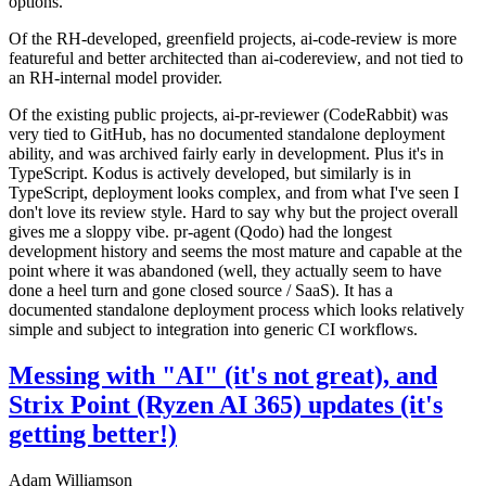
options.
Of the RH-developed, greenfield projects, ai-code-review is more
featureful and better architected than ai-codereview, and not tied to
an RH-internal model provider.
Of the existing public projects, ai-pr-reviewer (CodeRabbit) was
very tied to GitHub, has no documented standalone deployment
ability, and was archived fairly early in development. Plus it's in
TypeScript. Kodus is actively developed, but similarly is in
TypeScript, deployment looks complex, and from what I've seen I
don't love its review style. Hard to say why but the project overall
gives me a sloppy vibe. pr-agent (Qodo) had the longest
development history and seems the most mature and capable at the
point where it was abandoned (well, they actually seem to have
done a heel turn and gone closed source / SaaS). It has a
documented standalone deployment process which looks relatively
simple and subject to integration into generic CI workflows.
Messing with "AI" (it's not great), and
Strix Point (Ryzen AI 365) updates (it's
getting better!)
Adam Williamson