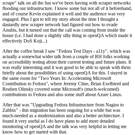
scrape" talk on all the fun we've been having with scraper networks
flooding our infrastructure. I know some but not all of it beforehand,
and of course Kevin explained it well and the audience was very
engaged. Plus I got to tell my story about the time I thought a
dastardly new scraper network had figured out how to evade
Anubis, but it turned out that the call was coming from inside the
house (i.e. I had done a slightly silly thing in openQA which made it
effectively DoS Koji...)
After the coffee break I saw "Fedora Test Days - a11y", which was
actually a somewhat wider talk from a couple of RH folks working
on accessibility testing about their current testing and future plans. It
was really interesting and it was good to be able to speak with them
briefly about the possibilities of using openQA for this. I stayed in
the same room for "Two Years In: Accelerating Microsoft
Contribution to Fedora", where Jeremy Cline, Brian Exelbierd and
Reuben Olinsky covered some Microsoft's (much-welcomed)
contributions to Fedora and also some stuff about Azure Linux.
After that was "Upgrading Fedora Infrastructure from Nagios to
Zabbix" - this migration has been ongoing for a while but was
much-needed as a modernization and also a better architecture. I
found it very useful as I do have plans to add more detailed
monitoring of openQA and the talk was very helpful in letting me
know how to get started with that.