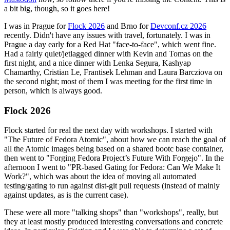
a bit big, though, so it goes here!
I was in Prague for
Flock 2026
and Brno for
Devconf.cz 2026
recently. Didn't have any issues with travel, fortunately. I was in
Prague a day early for a Red Hat "face-to-face", which went fine.
Had a fairly quiet/jetlagged dinner with Kevin and Tomas on the
first night, and a nice dinner with Lenka Segura, Kashyap
Chamarthy, Cristian Le, Frantisek Lehman and Laura Barcziova on
the second night; most of them I was meeting for the first time in
person, which is always good.
Flock 2026
Flock started for real the next day with workshops. I started with
"The Future of Fedora Atomic", about how we can reach the goal of
all the Atomic images being based on a shared bootc base container,
then went to "Forging Fedora Project’s Future With Forgejo". In the
afternoon I went to "PR-based Gating for Fedora: Can We Make It
Work?", which was about the idea of moving all automated
testing/gating to run against dist-git pull requests (instead of mainly
against updates, as is the current case).
These were all more "talking shops" than "workshops", really, but
they at least mostly produced interesting conversations and concrete