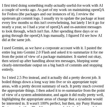
I first tried doing something really-actually-useful-for-work with AI
a couple of weeks ago. As part of my work on maintaining openQA
for Fedora (the packages and our instances of it), I review the
upstream git commit logs. I usually try to update the package at least
every few months so this isn't overwhelming, but lately I let it go for
nearly a year, so I had a year of openQA and os-autoinst messages
to look through, which isn't fun. After spending three days or so
going through the openQA logs manually, I figured I'd see how AI
did at the same job.
I used Gemini, as we have a corporate account with it. I pasted the
entire log into Gemini 2.0 Flash and asked it to summarize it for me
from the point of view of a package maintainer. It started out okay,
then seized up after handling about ten messages, blurping some
clearly-intermediate output on a big batch of commits and stopping
entirely.
So I tried 2.5 Pro instead, and it actually did a pretty decent job. It
boiled things down a long way into five or six appropriate topic
areas, with a pretty decent summary of each. It pretty much covered
the appropriate things. I then asked it to re-summarize from the point
of view of a system administrator, and again it did really pretty well,
highlighting the appropriate areas of change that a sysadmin would
be interested in. It wasn't 100% perfect, but then, my Puny Human