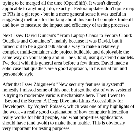
trying to be merged all the time (OpenShift). It wasn't directly
applicable to anything I do, exactly - Fedora updates don't quite map
to PRs in a git repo - but in a more general sense it was useful in
suggesting methods for thinking about this kind of complex tradeoff
and how to measure the impact and efficiency of testing processes.
Next I saw David Duncan's "From Laptop Chaos to Fedora Cloud:
Quadlets and Containers", mainly because it was David, but it
turned out to be a good talk about a way to make a relatively
complex multi-container side project buildable and deployable the
same way on your laptop and in The Cloud, using systemd quadlets.
I've dealt with this general area before a few times. David made a
solid case that quadlets are a good approach, in his usual fun and
personable style.
After that I saw Zbigniew's "New security features in systemd" -
honestly I missed some of this one, but got the gist of why systemd
is trying to modernize various mechanisms here. Then I went to
"Beyond the Screen: A Deep Dive into Linux Accessibility for
Developers" by Vojtech Polasek, which was one of my highlights of
the week - a really good explanation of how computer interaction
really works for blind people, and what properties applications
should have (and avoid) to make them usable. This is obviously
very important for testing purposes.