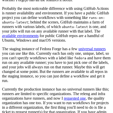
Probably the most noticeable difference with using GitHub Actions
is runner availability and environment. If you have a public GitHub
project you can define workflows with something like
runs-on:
; behind the scenes, GitHub maintains a farm of
ubuntu-latest
runners with various labels, of which
is one, and
ubuntu-latest
your jobs will run on any available runner with that label. The
available environments
for public GitHub repos are a handful of
Ubuntu, Windows and macOS versions.
The staging instance of Fedora Forge has a few
universal runners
you can use like this. Currently each has only one, unique, label, so
you can't specify workflows with a label like
and have them
fedora
run on any available runner; you have to just pick one of the labels,
and your jobs will always run on that runner. Maybe this will get
changed at some point. But the runners are available to all repos in
the staging instance, so you can just define a workflow and get it
run.
Currently the production instance has no universal runners like this;
runners are limited to specific organizations. The releng and infra
organizations have runners, and now I
requested one
, the quality
organization has one too. If you want to run workflows for projects
in a different organization, the first thing you'll need to do is file a
ticket to request runner(s) for that organization. If you have admin