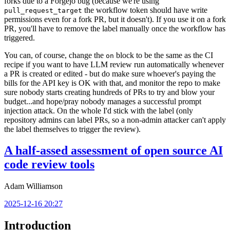
forks due to a Forgejo bug (because we're using
the workflow token should have write
pull_request_target
permissions even for a fork PR, but it doesn't). If you use it on a fork
PR, you'll have to remove the label manually once the workflow has
triggered.
You can, of course, change the
block to be the same as the CI
on
recipe if you want to have LLM review run automatically whenever
a PR is created or edited - but do make sure whoever's paying the
bills for the API key is OK with that, and monitor the repo to make
sure nobody starts creating hundreds of PRs to try and blow your
budget...and hope/pray nobody manages a successful prompt
injection attack. On the whole I'd stick with the label (only
repository admins can label PRs, so a non-admin attacker can't apply
the label themselves to trigger the review).
A half-assed assessment of open source AI
code review tools
Adam Williamson
2025-12-16 20:27
Introduction