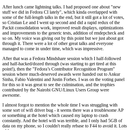
After lunch came lightning talks. I had proposed one about "new
stuff we did in Fedora CI lately", which kinda overlapped with
some of the full-length talks in the end, but it still got a lot of votes,
so Cristian Le and I went up second and did a rapid redux of the
Packit consolidation work, improved result displays, optimizations
and improvements to the generic tests, addition of rmdepcheck and
so on. My voice was giving out by this point but we just about got
through it. There were a lot of other great talks and everyone
managed to come in under time, which was impressive.
After that was a Fedora Mindshare session which I half-followed
and half-hacked/dozed through (was starting to get tired at this
point!), then the "Fedora’s Contributor Recognition Program"
session where much-deserved awards were handed out to Ankur
Sinha, Fabio Valentini and Justin Forbes. I was on the voting panel
for this so it was great to see the culmination, and the trophies
contributed by the Nairobi GNU/Linux Users Group were
awesome.
I almost forgot to mention the whole time I was struggling with
some sort of wifi driver bug - it seems there was a troublesome AP
or something at the hotel which caused my laptop to crash
constantly. And the hotel wifi was terrible, and I only had 5GB of
data on my phone, so I couldn't really rebase to F44 to avoid it. Lots