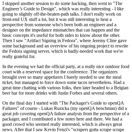
I skipped another session to do some hacking, then went to "The
Engineer’s Guide to Design", which was really interesting - I like
going to slightly off-the-beaten-path talks. I don't really work on
front-end UX stuff a lot, but it was still interesting to hear a
perspective from someone who's been both an engineer and a
designer on the impedance mismatches that can happen and the
basic concepts it's useful for both sides to know about the other.
Then I saw "Artifact Signing in Fedora", where Jeremy Cline gave
some background and an overview of his ongoing project to rewrite
the Fedora signing server, which is badly-needed work that we're
really grateful for.
In the evening we had the official party, at a really nice outdoor food
court with a reserved space for the conference. The organizers
brought over so many appetizers I barely needed to use the meal
ticket, but managed to force down some tacos nevertheless. Had a
great time chatting with various folks, then later headed to a Belgian
beer bar for more drinks with Justin Forbes and several others.
On the final day I started with "The Packager's Guide to openQA
Failures" of course - Lukas Ruzicka (my openQA henchman) did a
great job covering openQA failure analysis from the perspective of a
packager, and I contributed a few notes here and there. We had a
good crowd who seemed really interested, which is always great
news. After that I saw Kevin Fenzi's "scrapers gotta scrape scrape