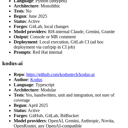
Language
: Python (untyped)
Architecture
: Monolithic
Tests
: No
Begun
: June 2025
Status
: Active
Forges
: GitLab, local changes
Model providers
: RH-internal Claude, Gemini, Granite
Output
: Console or MR comment
Deployment
: Local execution, GitLab CI (ad hoc
deployment via curl/pip in CI job)
Prompts
: Red Hat internal
kodus-ai
Repo
:
https://github.com/kodustech/kodus-ai
Author
:
Kodus
Language
: Typescript
Architecture
: Modular
Tests
: Yes, handwritten, unit and integration, not sure of
coverage
Begun
: April 2025
Status
: Active
Forges
: GitHub, GitLab, BitBucket
Model providers
: OpenAI, Gemini, Anthropic, Novita,
OpenRouter, any OpenAI-compatible