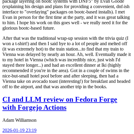
package layering on bootc systems with DNF5" by Evan Goode
(explaining his design and plans for providing a convenient, dnf-ish
interface to "overlaying" packages on bootc-based installs). I met
Evan in person for the first time at the party, and it was great talking
to him. I hope his work on this goes well - we really need it for the
glorious bootc-based future.
After that was the traditional wrap-up session with the trivia quiz (I
won a t-shirt!) and then I said bye to a lot of people and melted off
(it was extremely hot) to the train station...to find that my train to
Vienna was delayed by nearly an hour. Ah, well. Eventually made it
to my hotel in Vienna (which was incredibly nice, just wish I'd
stayed there longer...) and had an excellent dinner at Iki (highly
recommended if you're in the area). Got in a couple of swims in the
nice-but-small hotel pool before and after sleeping, then had a
Vienna take on avocado toast (interesting!) for breakfast and headed
off to the airport, and that was another trip in the books.
CI and LLM review on Fedora Forge
with Forgejo Actions
Adam Williamson
2026-01-19 23:19