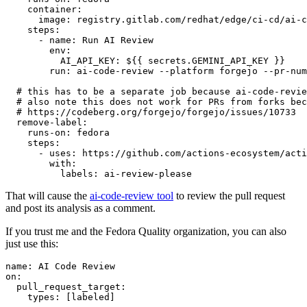
container
:
image
:
registry.gitlab.com/redhat/edge/ci-cd/ai-c
steps
:
-
name
:
Run AI Review
env
:
AI_API_KEY
:
${{ secrets.GEMINI_API_KEY }}
run
:
ai-code-review --platform forgejo --pr-num
# this has to be a separate job because ai-code-revie
# also note this does not work for PRs from forks bec
# https://codeberg.org/forgejo/forgejo/issues/10733
remove-label
:
runs-on
:
fedora
steps
:
-
uses
:
https://github.com/actions-ecosystem/acti
with
:
labels
:
ai-review-please
That will cause the
ai-code-review tool
to review the pull request
and post its analysis as a comment.
If you trust me and the Fedora Quality organization, you can also
just use this:
name
:
AI Code Review
on
:
pull_request_target
:
types
:
[
labeled
]