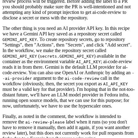
review process will be triggered. Before adding the label to a PR
you should probably make sure the PR is well-intentioned and not
attempting any kind of prompt injection to get ai-code-review to
disclose a secret or mess with the repository.
The other thing is you need an AI provider API key. In this recipe
we have a Gemini API key saved as a repository secret called
. To create repository secrets, go to repository
GEMINI_API_KEY
"Settings", then "Actions", then "Secrets", and click "Add secret".
In the workflow, we make the repository secret called
(
) available in the
GEMINI_API_KEY
secrets.GEMINI_API_KEY
container as the environment variable
; ai-code-review
AI_API_KEY
reads it in from there. Gemini is the default LLM provider for ai-
code-review. You can also use OpenAI or Anthropic by adding an
-
argument to the
call in the
-ai-provider
ai-code-review
workflow (obviously, then, the secret you export as
AI_API_KEY
must be a valid key for that provider). I'm hoping that in the not-too-
distant future, we'll have an LLM model provider in Fedora infra,
running open source models, that we can use for this purpose; for
now, unfortunately, we have to use the hyperscaler ones.
Finally, as noted in the comment, the workflow is intended to
remove the
label when it runs (so you don't
ai-review-please
have to remove it manually, then add it again, if you want another
review later), but this does not currently work for pull requests from