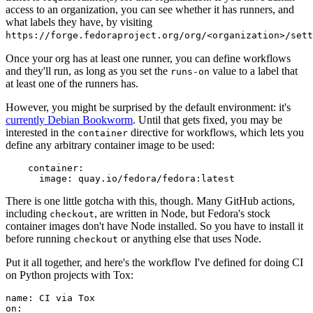
access to an organization, you can see whether it has runners, and
what labels they have, by visiting
https://forge.fedoraproject.org/org/<organization>/set
Once your org has at least one runner, you can define workflows
and they'll run, as long as you set the
value to a label that
runs-on
at least one of the runners has.
However, you might be surprised by the default environment: it's
currently Debian Bookworm
. Until that gets fixed, you may be
interested in the
directive for workflows, which lets you
container
define any arbitrary container image to be used:
container
:
image
:
quay.io/fedora/fedora:latest
There is one little gotcha with this, though. Many GitHub actions,
including
, are written in Node, but Fedora's stock
checkout
container images don't have Node installed. So you have to install it
before running
or anything else that uses Node.
checkout
Put it all together, and here's the workflow I've defined for doing CI
on Python projects with Tox:
name
:
CI via Tox
on
: