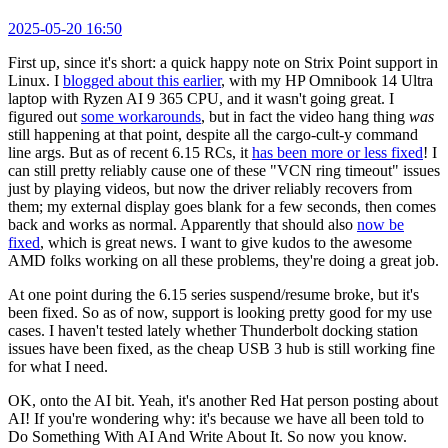
2025-05-20 16:50
First up, since it's short: a quick happy note on Strix Point support in
Linux. I
blogged about this earlier
, with my HP Omnibook 14 Ultra
laptop with Ryzen AI 9 365 CPU, and it wasn't going great. I
figured out
some workarounds
, but in fact the video hang thing
was
still happening at that point, despite all the cargo-cult-y command
line args. But as of recent 6.15 RCs, it
has been more or less fixed
! I
can still pretty reliably cause one of these "VCN ring timeout" issues
just by playing videos, but now the driver reliably recovers from
them; my external display goes blank for a few seconds, then comes
back and works as normal. Apparently that should also
now be
fixed
, which is great news. I want to give kudos to the awesome
AMD folks working on all these problems, they're doing a great job.
At one point during the 6.15 series suspend/resume broke, but it's
been fixed. So as of now, support is looking pretty good for my use
cases. I haven't tested lately whether Thunderbolt docking station
issues have been fixed, as the cheap USB 3 hub is still working fine
for what I need.
OK, onto the AI bit. Yeah, it's another Red Hat person posting about
AI! If you're wondering why: it's because we have all been told to
Do Something With AI And Write About It. So now you know.