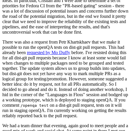
ideas. In particular, Cristian and I were able to determine a set of
priorities for Fedora CI from the "PR-based gating" session - there
was a lot of discussion of potential issues and concerns further down
the road of the potential migration, but in the end we found it pretty
clear that we need to improve the reliability of the existing tests and
pipelines, and the ease of interpreting the results, and that's
uncontroversial work that can be done first.
There was also a request from Petr Khartskhaev that we make it
possible to run the openQA tests on dist-git pull requests. This had
already been
requested by Mo Duffy
before. I've resisted doing this
for all dist-git pull requests because I know at least some would fail
when changes to multiple packages need to be grouped and tested
together. The update system allows us to group builds into updates,
but dist-git does not yet have any way to mark multiple PRs as a
logical group for testing/promotion. However, someone suggested a
better idea: do it by request, not for all PRs automatically. So I
decided to go ahead and do it. Instead of doing another workshop, I
hid in the corner of the "Languages in Floss" session and bodged up
a working prototype, which is deployed to staging openQA. If you
comment
on a dist-git pull request, tests on it will
/openqa test
run in staging openQA. I'm currently working on getting the results
reliably reported back to the pull request.
We had a team dinner that evening, again good to meet people and a
good mix of work and social chat. At some point in there I met our