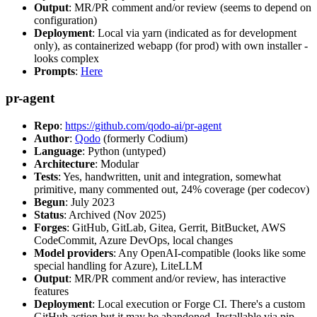
Output
: MR/PR comment and/or review (seems to depend on
configuration)
Deployment
: Local via yarn (indicated as for development
only), as containerized webapp (for prod) with own installer -
looks complex
Prompts
:
Here
pr-agent
Repo
:
https://github.com/qodo-ai/pr-agent
Author
:
Qodo
(formerly Codium)
Language
: Python (untyped)
Architecture
: Modular
Tests
: Yes, handwritten, unit and integration, somewhat
primitive, many commented out, 24% coverage (per codecov)
Begun
: July 2023
Status
: Archived (Nov 2025)
Forges
: GitHub, GitLab, Gitea, Gerrit, BitBucket, AWS
CodeCommit, Azure DevOps, local changes
Model providers
: Any OpenAI-compatible (looks like some
special handling for Azure), LiteLLM
Output
: MR/PR comment and/or review, has interactive
features
Deployment
: Local execution or Forge CI. There's a custom
GitHub action but it may be abandoned. Installable via pip,