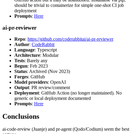
should be trivial to containerize for simple one-shot CI job
deployment
Prompts
:
Here
ai-pr-reviewer
Repo
:
https://github.com/coderabbitai/ai-pr-reviewer
Author
:
CodeRabbit
Language
: Typescript
Architecture
: Modular
Tests
: Barely any
Begun
: Feb 2023
Status
: Archived (Nov 2023)
Forges
: GitHub
Model providers
: OpenAI
Output
: PR review/comment
Deployment
: GitHub Action (no longer maintained). No
generic or local deployment documented
Prompts
:
Here
Conclusions
ai-code-review (Juanje) and pr-agent (Qodo/Codium) seem the best