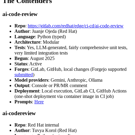
The Contenders
ai-code-review
Repo
:
https://gitlab.com/redhat/edge/ci-cd/ai-code-review
Author
: Juanje Ojeda (Red Hat)
Language
: Python (typed)
Architecture
: Modular
Tests
: Yes, LLM-generated, fairly comprehensive unit tests,
very limited integration tests
Begun
: August 2025
Status
: Active
Forges
: GitLab, GitHub, local changes (Forgejo supported
submitted
)
Model providers
: Gemini, Anthropic, Ollama
Output
: Console or PR/MR comment
Deployment
: Local execution, GitLab CI, GitHub Actions
(one-shot deployment via container image in CI job)
Prompts
:
Here
ai-codereview
Repo
: Red Hat internal
Author
: Tuvya Korol (Red Hat)