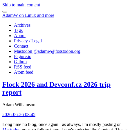
Skip to main content
AdamW on Linux and more
Archives
Tags
About
Privacy / Legal
Contact
Mastodon @
adamw@fosstodon.org
Pagure.io
Github
RSS feed
Atom feed
Flock 2026 and Devconf.cz 2026 trip
report
Adam Williamson
2026-06-26 08:45
Long time no blog, once again - as always, I'm mostly posting on
Mastodon
now, so follow there if you're missing the Content. This is