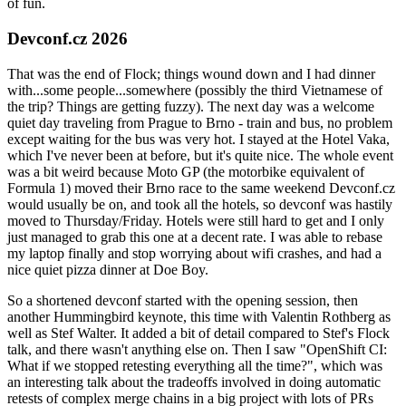
of fun.
Devconf.cz 2026
That was the end of Flock; things wound down and I had dinner
with...some people...somewhere (possibly the third Vietnamese of
the trip? Things are getting fuzzy). The next day was a welcome
quiet day traveling from Prague to Brno - train and bus, no problem
except waiting for the bus was very hot. I stayed at the Hotel Vaka,
which I've never been at before, but it's quite nice. The whole event
was a bit weird because Moto GP (the motorbike equivalent of
Formula 1) moved their Brno race to the same weekend Devconf.cz
would usually be on, and took all the hotels, so devconf was hastily
moved to Thursday/Friday. Hotels were still hard to get and I only
just managed to grab this one at a decent rate. I was able to rebase
my laptop finally and stop worrying about wifi crashes, and had a
nice quiet pizza dinner at Doe Boy.
So a shortened devconf started with the opening session, then
another Hummingbird keynote, this time with Valentin Rothberg as
well as Stef Walter. It added a bit of detail compared to Stef's Flock
talk, and there wasn't anything else on. Then I saw "OpenShift CI:
What if we stopped retesting everything all the time?", which was
an interesting talk about the tradeoffs involved in doing automatic
retests of complex merge chains in a big project with lots of PRs