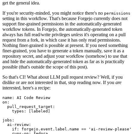
get the general idea.
If you're security-minded, you might notice there's no
permissions
setting in this workflow. That's because Forgejo currently does not
support fine-grained permissions in the automatically-generated
workflow tokens. In Forgejo, the automatically-generated token
always has full read/write privileges
unless
it's operating on a pull
request from a fork, in which case it has only read permissions.
Nothing finer-grained is possible at present. If you need something
finer-grained, you have to generate a token manually, save it as a
repository secret, and adjust your workflow (somehow) to use that
and hide the automatically-generated token as far as is practically
possible (that's outside the scope of this post).
So that's CI! What about LLM pull request review? Well, if you
dislike or are not interested in that, stop reading now. If you
are
interested, here's a recipe:
name
:
AI Code Review
on
:
pull_request_target
:
types
:
[
labeled
]
jobs
:
ai-review
:
if
:
forgejo.event.label.name == 'ai-review-please'
runs-on
:
fedora