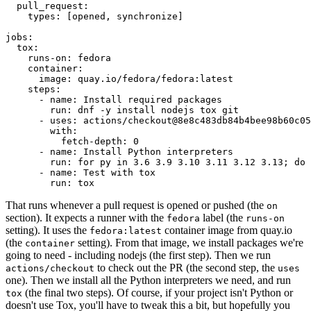
pull_request
:
types
:
[
opened
,
synchronize
]
jobs
:
tox
:
runs-on
:
fedora
container
:
image
:
quay.io/fedora/fedora:latest
steps
:
-
name
:
Install required packages
run
:
dnf -y install nodejs tox git
-
uses
:
actions/checkout@8e8c483db84b4bee98b60c05
with
:
fetch-depth
:
0
-
name
:
Install Python interpreters
run
:
for py in 3.6 3.9 3.10 3.11 3.12 3.13; do 
-
name
:
Test with tox
run
:
tox
That runs whenever a pull request is opened or pushed (the
on
section). It expects a runner with the
label (the
fedora
runs-on
setting). It uses the
container image from quay.io
fedora:latest
(the
setting). From that image, we install packages we're
container
going to need - including nodejs (the first step). Then we run
to check out the PR (the second step, the
actions/checkout
uses
one). Then we install all the Python interpreters we need, and run
(the final two steps). Of course, if your project isn't Python or
tox
doesn't use Tox, you'll have to tweak this a bit, but hopefully you