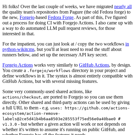
Hi folks! Over the last couple of weeks, we have migrated
nearly all
the quality team's repositories from Pagure (the old Fedora forge) to
the new,
Forgejo
-based
Fedora Forge
. As part of this, I've figured
out a process for doing CI with Forgejo Actions. I also came up with
a way to do automated LLM pull request reviews, for those
interested in that.
For the impatient, you can just look at / copy the two workflows
in
python-wikitcms
, but you'll at least need to read the stuff about
runners below, and set up the necessary API key secret.
Forgejo Actions
works very similarly to
GitHub Actions
, by design.
You create a
directory in your project and
.forgejo/workflows
define workflows in it. The syntax is almost entirely compatible with
GitHub Actions, but with several missing features.
Some very commonly-used shared actions, like
, are ported to Forgejo so you can use them
actions/checkout
directly. Other shared and third-party actions can be used by giving
a full URL to them - e.g.
uses: https://github.com/actions-
ecosystem/action-remove-
labels@2ce5d41b4b6aa8503e285553f75ed56e0a40bae0 #
- but whether a given action will work or not depends on
v1.3.0
whether it's written to assume it's running on public GitHub, and
whether Forgejo has all the features it needs.