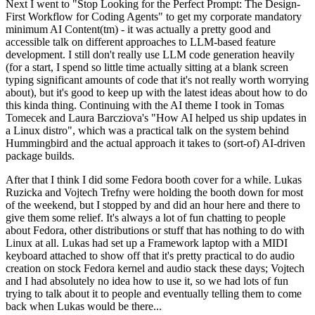
Next I went to "Stop Looking for the Perfect Prompt: The Design-
First Workflow for Coding Agents" to get my corporate mandatory
minimum AI Content(tm) - it was actually a pretty good and
accessible talk on different approaches to LLM-based feature
development. I still don't really use LLM code generation heavily
(for a start, I spend so little time actually sitting at a blank screen
typing significant amounts of code that it's not really worth worrying
about), but it's good to keep up with the latest ideas about how to do
this kinda thing. Continuing with the AI theme I took in Tomas
Tomecek and Laura Barcziova's "How AI helped us ship updates in
a Linux distro", which was a practical talk on the system behind
Hummingbird and the actual approach it takes to (sort-of) AI-driven
package builds.
After that I think I did some Fedora booth cover for a while. Lukas
Ruzicka and Vojtech Trefny were holding the booth down for most
of the weekend, but I stopped by and did an hour here and there to
give them some relief. It's always a lot of fun chatting to people
about Fedora, other distributions or stuff that has nothing to do with
Linux at all. Lukas had set up a Framework laptop with a MIDI
keyboard attached to show off that it's pretty practical to do audio
creation on stock Fedora kernel and audio stack these days; Vojtech
and I had absolutely no idea how to use it, so we had lots of fun
trying to talk about it to people and eventually telling them to come
back when Lukas would be there...