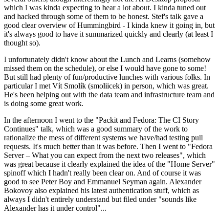
which I was kinda expecting to hear a lot about. I kinda tuned out
and hacked through some of them to be honest. Stef's talk gave a
good clear overview of Hummingbird - I kinda knew it going in, but
it's always good to have it summarized quickly and clearly (at least I
thought so).
I unfortunately didn't know about the Lunch and Learns (somehow
missed them on the schedule), or else I would have gone to some!
But still had plenty of fun/productive lunches with various folks. In
particular I met Vít Smolík (smoliicek) in person, which was great.
He's been helping out with the data team and infrastructure team and
is doing some great work.
In the afternoon I went to the "Packit and Fedora: The CI Story
Continues" talk, which was a good summary of the work to
rationalize the mess of different systems we have/had testing pull
requests. It's much better than it was before. Then I went to "Fedora
Server – What you can expect from the next two releases", which
was great because it clearly explained the idea of the "Home Server"
spinoff which I hadn't really been clear on. And of course it was
good to see Peter Boy and Emmanuel Seyman again. Alexander
Bokovoy also explained his latest authentication stuff, which as
always I didn't entirely understand but filed under "sounds like
Alexander has it under control"...