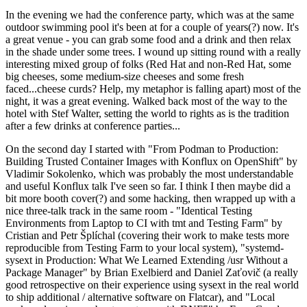
In the evening we had the conference party, which was at the same
outdoor swimming pool it's been at for a couple of years(?) now. It's
a great venue - you can grab some food and a drink and then relax
in the shade under some trees. I wound up sitting round with a really
interesting mixed group of folks (Red Hat and non-Red Hat, some
big cheeses, some medium-size cheeses and some fresh
faced...cheese curds? Help, my metaphor is falling apart) most of the
night, it was a great evening. Walked back most of the way to the
hotel with Stef Walter, setting the world to rights as is the tradition
after a few drinks at conference parties...
On the second day I started with "From Podman to Production:
Building Trusted Container Images with Konflux on OpenShift" by
Vladimir Sokolenko, which was probably the most understandable
and useful Konflux talk I've seen so far. I think I then maybe did a
bit more booth cover(?) and some hacking, then wrapped up with a
nice three-talk track in the same room - "Identical Testing
Environments from Laptop to CI with tmt and Testing Farm" by
Cristian and Petr Šplíchal (covering their work to make tests more
reproducible from Testing Farm to your local system), "systemd-
sysext in Production: What We Learned Extending /usr Without a
Package Manager" by Brian Exelbierd and Daniel Zaťovič (a really
good retrospective on their experience using sysext in the real world
to ship additional / alternative software on Flatcar), and "Local