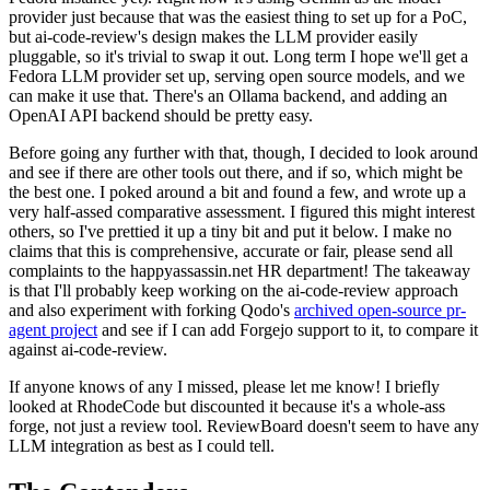
provider just because that was the easiest thing to set up for a PoC,
but ai-code-review's design makes the LLM provider easily
pluggable, so it's trivial to swap it out. Long term I hope we'll get a
Fedora LLM provider set up, serving open source models, and we
can make it use that. There's an Ollama backend, and adding an
OpenAI API backend should be pretty easy.
Before going any further with that, though, I decided to look around
and see if there are other tools out there, and if so, which might be
the best one. I poked around a bit and found a few, and wrote up a
very half-assed comparative assessment. I figured this might interest
others, so I've prettied it up a tiny bit and put it below. I make no
claims that this is comprehensive, accurate or fair, please send all
complaints to the happyassassin.net HR department! The takeaway
is that I'll probably keep working on the ai-code-review approach
and also experiment with forking Qodo's
archived open-source pr-
agent project
and see if I can add Forgejo support to it, to compare it
against ai-code-review.
If anyone knows of any I missed, please let me know! I briefly
looked at RhodeCode but discounted it because it's a whole-ass
forge, not just a review tool. ReviewBoard doesn't seem to have any
LLM integration as best as I could tell.