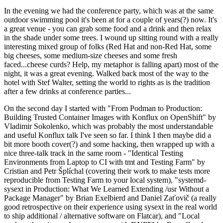
In the evening we had the conference party, which was at the same
outdoor swimming pool it's been at for a couple of years(?) now. It's
a great venue - you can grab some food and a drink and then relax
in the shade under some trees. I wound up sitting round with a really
interesting mixed group of folks (Red Hat and non-Red Hat, some
big cheeses, some medium-size cheeses and some fresh
faced...cheese curds? Help, my metaphor is falling apart) most of the
night, it was a great evening. Walked back most of the way to the
hotel with Stef Walter, setting the world to rights as is the tradition
after a few drinks at conference parties...
On the second day I started with "From Podman to Production:
Building Trusted Container Images with Konflux on OpenShift" by
Vladimir Sokolenko, which was probably the most understandable
and useful Konflux talk I've seen so far. I think I then maybe did a
bit more booth cover(?) and some hacking, then wrapped up with a
nice three-talk track in the same room - "Identical Testing
Environments from Laptop to CI with tmt and Testing Farm" by
Cristian and Petr Šplíchal (covering their work to make tests more
reproducible from Testing Farm to your local system), "systemd-
sysext in Production: What We Learned Extending /usr Without a
Package Manager" by Brian Exelbierd and Daniel Zaťovič (a really
good retrospective on their experience using sysext in the real world
to ship additional / alternative software on Flatcar), and "Local