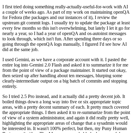
I first tried doing something really-actually-useful-for-work with AI
a couple of weeks ago. As part of my work on maintaining openQA
for Fedora (the packages and our instances of it), I review the
upstream git commit logs. I usually try to update the package at least
every few months so this isn't overwhelming, but lately I let it go for
nearly a year, so I had a year of openQA and os-autoinst messages
to look through, which isn't fun. After spending three days or so
going through the openQA logs manually, I figured I'd see how AI
did at the same job.
I used Gemini, as we have a corporate account with it. I pasted the
entire log into Gemini 2.0 Flash and asked it to summarize it for me
from the point of view of a package maintainer. It started out okay,
then seized up after handling about ten messages, blurping some
clearly-intermediate output on a big batch of commits and stopping
entirely.
So I tried 2.5 Pro instead, and it actually did a pretty decent job. It
boiled things down a long way into five or six appropriate topic
areas, with a pretty decent summary of each. It pretty much covered
the appropriate things. I then asked it to re-summarize from the point
of view of a system administrator, and again it did really pretty well,
highlighting the appropriate areas of change that a sysadmin would
be interested in. It wasn't 100% perfect, but then, my Puny Human