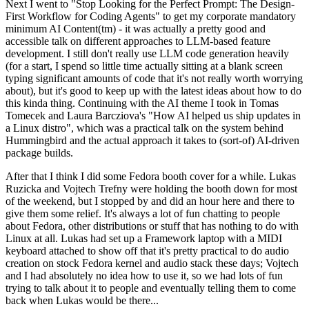
Next I went to "Stop Looking for the Perfect Prompt: The Design-
First Workflow for Coding Agents" to get my corporate mandatory
minimum AI Content(tm) - it was actually a pretty good and
accessible talk on different approaches to LLM-based feature
development. I still don't really use LLM code generation heavily
(for a start, I spend so little time actually sitting at a blank screen
typing significant amounts of code that it's not really worth worrying
about), but it's good to keep up with the latest ideas about how to do
this kinda thing. Continuing with the AI theme I took in Tomas
Tomecek and Laura Barcziova's "How AI helped us ship updates in
a Linux distro", which was a practical talk on the system behind
Hummingbird and the actual approach it takes to (sort-of) AI-driven
package builds.
After that I think I did some Fedora booth cover for a while. Lukas
Ruzicka and Vojtech Trefny were holding the booth down for most
of the weekend, but I stopped by and did an hour here and there to
give them some relief. It's always a lot of fun chatting to people
about Fedora, other distributions or stuff that has nothing to do with
Linux at all. Lukas had set up a Framework laptop with a MIDI
keyboard attached to show off that it's pretty practical to do audio
creation on stock Fedora kernel and audio stack these days; Vojtech
and I had absolutely no idea how to use it, so we had lots of fun
trying to talk about it to people and eventually telling them to come
back when Lukas would be there...