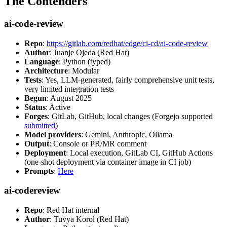
The Contenders
ai-code-review
Repo
:
https://gitlab.com/redhat/edge/ci-cd/ai-code-review
Author
: Juanje Ojeda (Red Hat)
Language
: Python (typed)
Architecture
: Modular
Tests
: Yes, LLM-generated, fairly comprehensive unit tests,
very limited integration tests
Begun
: August 2025
Status
: Active
Forges
: GitLab, GitHub, local changes (Forgejo supported
submitted
)
Model providers
: Gemini, Anthropic, Ollama
Output
: Console or PR/MR comment
Deployment
: Local execution, GitLab CI, GitHub Actions
(one-shot deployment via container image in CI job)
Prompts
:
Here
ai-codereview
Repo
: Red Hat internal
Author
: Tuvya Korol (Red Hat)