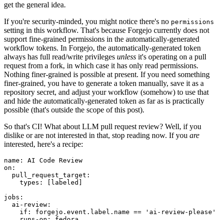
get the general idea.
If you're security-minded, you might notice there's no
permissions
setting in this workflow. That's because Forgejo currently does not
support fine-grained permissions in the automatically-generated
workflow tokens. In Forgejo, the automatically-generated token
always has full read/write privileges
unless
it's operating on a pull
request from a fork, in which case it has only read permissions.
Nothing finer-grained is possible at present. If you need something
finer-grained, you have to generate a token manually, save it as a
repository secret, and adjust your workflow (somehow) to use that
and hide the automatically-generated token as far as is practically
possible (that's outside the scope of this post).
So that's CI! What about LLM pull request review? Well, if you
dislike or are not interested in that, stop reading now. If you
are
interested, here's a recipe:
name
:
AI Code Review
on
:
pull_request_target
:
types
:
[
labeled
]
jobs
:
ai-review
:
if
:
forgejo.event.label.name == 'ai-review-please'
runs-on
:
fedora