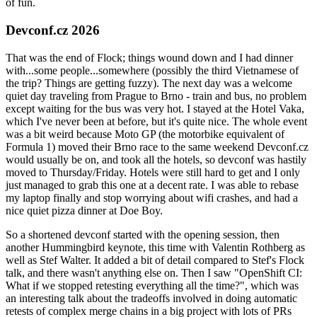
of fun.
Devconf.cz 2026
That was the end of Flock; things wound down and I had dinner
with...some people...somewhere (possibly the third Vietnamese of
the trip? Things are getting fuzzy). The next day was a welcome
quiet day traveling from Prague to Brno - train and bus, no problem
except waiting for the bus was very hot. I stayed at the Hotel Vaka,
which I've never been at before, but it's quite nice. The whole event
was a bit weird because Moto GP (the motorbike equivalent of
Formula 1) moved their Brno race to the same weekend Devconf.cz
would usually be on, and took all the hotels, so devconf was hastily
moved to Thursday/Friday. Hotels were still hard to get and I only
just managed to grab this one at a decent rate. I was able to rebase
my laptop finally and stop worrying about wifi crashes, and had a
nice quiet pizza dinner at Doe Boy.
So a shortened devconf started with the opening session, then
another Hummingbird keynote, this time with Valentin Rothberg as
well as Stef Walter. It added a bit of detail compared to Stef's Flock
talk, and there wasn't anything else on. Then I saw "OpenShift CI:
What if we stopped retesting everything all the time?", which was
an interesting talk about the tradeoffs involved in doing automatic
retests of complex merge chains in a big project with lots of PRs