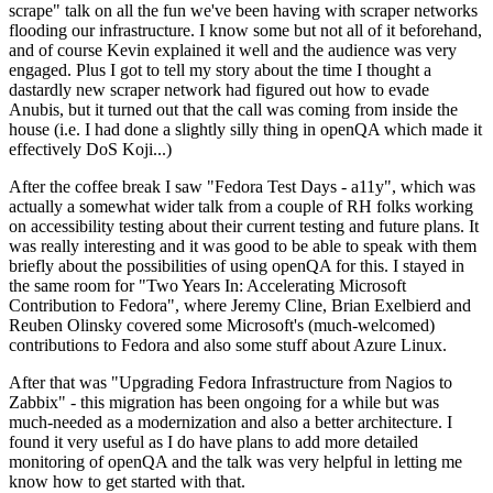
scrape" talk on all the fun we've been having with scraper networks
flooding our infrastructure. I know some but not all of it beforehand,
and of course Kevin explained it well and the audience was very
engaged. Plus I got to tell my story about the time I thought a
dastardly new scraper network had figured out how to evade
Anubis, but it turned out that the call was coming from inside the
house (i.e. I had done a slightly silly thing in openQA which made it
effectively DoS Koji...)
After the coffee break I saw "Fedora Test Days - a11y", which was
actually a somewhat wider talk from a couple of RH folks working
on accessibility testing about their current testing and future plans. It
was really interesting and it was good to be able to speak with them
briefly about the possibilities of using openQA for this. I stayed in
the same room for "Two Years In: Accelerating Microsoft
Contribution to Fedora", where Jeremy Cline, Brian Exelbierd and
Reuben Olinsky covered some Microsoft's (much-welcomed)
contributions to Fedora and also some stuff about Azure Linux.
After that was "Upgrading Fedora Infrastructure from Nagios to
Zabbix" - this migration has been ongoing for a while but was
much-needed as a modernization and also a better architecture. I
found it very useful as I do have plans to add more detailed
monitoring of openQA and the talk was very helpful in letting me
know how to get started with that.