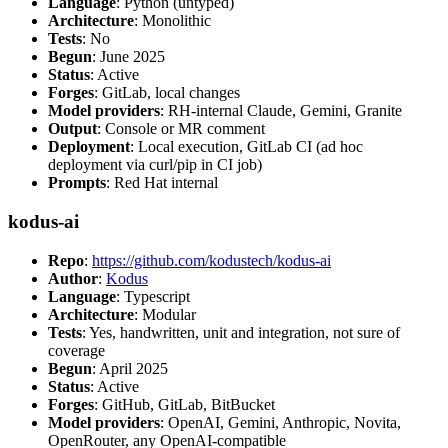
Language
: Python (untyped)
Architecture
: Monolithic
Tests
: No
Begun
: June 2025
Status
: Active
Forges
: GitLab, local changes
Model providers
: RH-internal Claude, Gemini, Granite
Output
: Console or MR comment
Deployment
: Local execution, GitLab CI (ad hoc
deployment via curl/pip in CI job)
Prompts
: Red Hat internal
kodus-ai
Repo
:
https://github.com/kodustech/kodus-ai
Author
:
Kodus
Language
: Typescript
Architecture
: Modular
Tests
: Yes, handwritten, unit and integration, not sure of
coverage
Begun
: April 2025
Status
: Active
Forges
: GitHub, GitLab, BitBucket
Model providers
: OpenAI, Gemini, Anthropic, Novita,
OpenRouter, any OpenAI-compatible