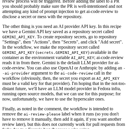
review process will be triggered. Before adding the label to a PR
you should probably make sure the PR is well-intentioned and not
attempting any kind of prompt injection to get ai-code-review to
disclose a secret or mess with the repository.
The other thing is you need an AI provider API key. In this recipe
we have a Gemini API key saved as a repository secret called
. To create repository secrets, go to repository
GEMINI_API_KEY
"Settings", then "Actions", then "Secrets", and click "Add secret".
In the workflow, we make the repository secret called
(
) available in the
GEMINI_API_KEY
secrets.GEMINI_API_KEY
container as the environment variable
; ai-code-review
AI_API_KEY
reads it in from there. Gemini is the default LLM provider for ai-
code-review. You can also use OpenAI or Anthropic by adding an
-
argument to the
call in the
-ai-provider
ai-code-review
workflow (obviously, then, the secret you export as
AI_API_KEY
must be a valid key for that provider). I'm hoping that in the not-too-
distant future, we'll have an LLM model provider in Fedora infra,
running open source models, that we can use for this purpose; for
now, unfortunately, we have to use the hyperscaler ones.
Finally, as noted in the comment, the workflow is intended to
remove the
label when it runs (so you don't
ai-review-please
have to remove it manually, then add it again, if you want another
review later), but this does not currently work for pull requests from