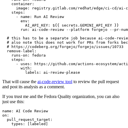
container
:
image
:
registry.gitlab.com/redhat/edge/ci-cd/ai-c
steps
:
-
name
:
Run AI Review
env
:
AI_API_KEY
:
${{ secrets.GEMINI_API_KEY }}
run
:
ai-code-review --platform forgejo --pr-num
# this has to be a separate job because ai-code-revie
# also note this does not work for PRs from forks bec
# https://codeberg.org/forgejo/forgejo/issues/10733
remove-label
:
runs-on
:
fedora
steps
:
-
uses
:
https://github.com/actions-ecosystem/acti
with
:
labels
:
ai-review-please
That will cause the
ai-code-review tool
to review the pull request
and post its analysis as a comment.
If you trust me and the Fedora Quality organization, you can also
just use this:
name
:
AI Code Review
on
:
pull_request_target
:
types
:
[
labeled
]