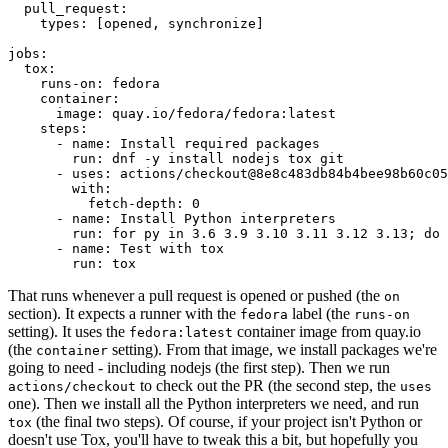
pull_request
:
types
:
[
opened
,
synchronize
]
jobs
:
tox
:
runs-on
:
fedora
container
:
image
:
quay.io/fedora/fedora:latest
steps
:
-
name
:
Install required packages
run
:
dnf -y install nodejs tox git
-
uses
:
actions/checkout@8e8c483db84b4bee98b60c05
with
:
fetch-depth
:
0
-
name
:
Install Python interpreters
run
:
for py in 3.6 3.9 3.10 3.11 3.12 3.13; do 
-
name
:
Test with tox
run
:
tox
That runs whenever a pull request is opened or pushed (the
on
section). It expects a runner with the
label (the
fedora
runs-on
setting). It uses the
container image from quay.io
fedora:latest
(the
setting). From that image, we install packages we're
container
going to need - including nodejs (the first step). Then we run
to check out the PR (the second step, the
actions/checkout
uses
one). Then we install all the Python interpreters we need, and run
(the final two steps). Of course, if your project isn't Python or
tox
doesn't use Tox, you'll have to tweak this a bit, but hopefully you