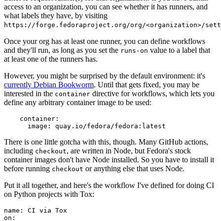
access to an organization, you can see whether it has runners, and
what labels they have, by visiting
https://forge.fedoraproject.org/org/<organization>/set
Once your org has at least one runner, you can define workflows
and they'll run, as long as you set the
value to a label that
runs-on
at least one of the runners has.
However, you might be surprised by the default environment: it's
currently Debian Bookworm
. Until that gets fixed, you may be
interested in the
directive for workflows, which lets you
container
define any arbitrary container image to be used:
container
:
image
:
quay.io/fedora/fedora:latest
There is one little gotcha with this, though. Many GitHub actions,
including
, are written in Node, but Fedora's stock
checkout
container images don't have Node installed. So you have to install it
before running
or anything else that uses Node.
checkout
Put it all together, and here's the workflow I've defined for doing CI
on Python projects with Tox:
name
:
CI via Tox
on
: