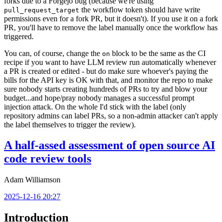
forks due to a Forgejo bug (because we're using
the workflow token should have write
pull_request_target
permissions even for a fork PR, but it doesn't). If you use it on a fork
PR, you'll have to remove the label manually once the workflow has
triggered.
You can, of course, change the
block to be the same as the CI
on
recipe if you want to have LLM review run automatically whenever
a PR is created or edited - but do make sure whoever's paying the
bills for the API key is OK with that, and monitor the repo to make
sure nobody starts creating hundreds of PRs to try and blow your
budget...and hope/pray nobody manages a successful prompt
injection attack. On the whole I'd stick with the label (only
repository admins can label PRs, so a non-admin attacker can't apply
the label themselves to trigger the review).
A half-assed assessment of open source AI
code review tools
Adam Williamson
2025-12-16 20:27
Introduction