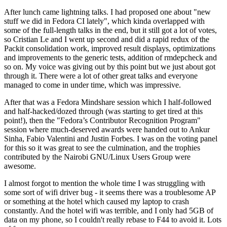
After lunch came lightning talks. I had proposed one about "new
stuff we did in Fedora CI lately", which kinda overlapped with
some of the full-length talks in the end, but it still got a lot of votes,
so Cristian Le and I went up second and did a rapid redux of the
Packit consolidation work, improved result displays, optimizations
and improvements to the generic tests, addition of rmdepcheck and
so on. My voice was giving out by this point but we just about got
through it. There were a lot of other great talks and everyone
managed to come in under time, which was impressive.
After that was a Fedora Mindshare session which I half-followed
and half-hacked/dozed through (was starting to get tired at this
point!), then the "Fedora’s Contributor Recognition Program"
session where much-deserved awards were handed out to Ankur
Sinha, Fabio Valentini and Justin Forbes. I was on the voting panel
for this so it was great to see the culmination, and the trophies
contributed by the Nairobi GNU/Linux Users Group were
awesome.
I almost forgot to mention the whole time I was struggling with
some sort of wifi driver bug - it seems there was a troublesome AP
or something at the hotel which caused my laptop to crash
constantly. And the hotel wifi was terrible, and I only had 5GB of
data on my phone, so I couldn't really rebase to F44 to avoid it. Lots