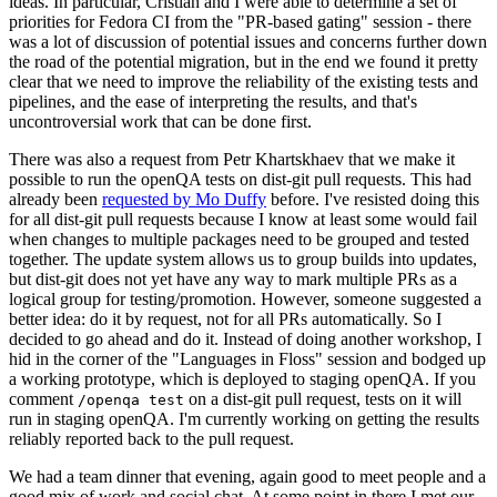
ideas. In particular, Cristian and I were able to determine a set of
priorities for Fedora CI from the "PR-based gating" session - there
was a lot of discussion of potential issues and concerns further down
the road of the potential migration, but in the end we found it pretty
clear that we need to improve the reliability of the existing tests and
pipelines, and the ease of interpreting the results, and that's
uncontroversial work that can be done first.
There was also a request from Petr Khartskhaev that we make it
possible to run the openQA tests on dist-git pull requests. This had
already been
requested by Mo Duffy
before. I've resisted doing this
for all dist-git pull requests because I know at least some would fail
when changes to multiple packages need to be grouped and tested
together. The update system allows us to group builds into updates,
but dist-git does not yet have any way to mark multiple PRs as a
logical group for testing/promotion. However, someone suggested a
better idea: do it by request, not for all PRs automatically. So I
decided to go ahead and do it. Instead of doing another workshop, I
hid in the corner of the "Languages in Floss" session and bodged up
a working prototype, which is deployed to staging openQA. If you
comment
on a dist-git pull request, tests on it will
/openqa test
run in staging openQA. I'm currently working on getting the results
reliably reported back to the pull request.
We had a team dinner that evening, again good to meet people and a
good mix of work and social chat. At some point in there I met our