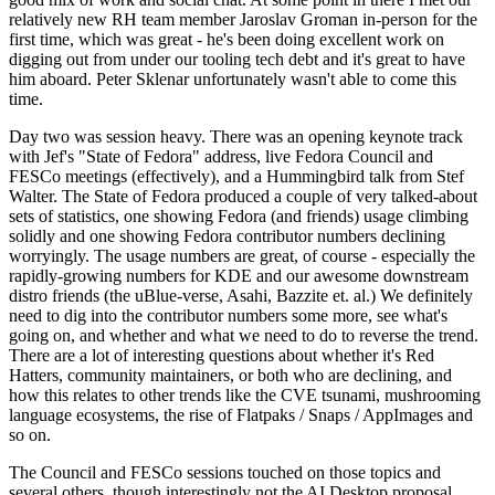
relatively new RH team member Jaroslav Groman in-person for the
first time, which was great - he's been doing excellent work on
digging out from under our tooling tech debt and it's great to have
him aboard. Peter Sklenar unfortunately wasn't able to come this
time.
Day two was session heavy. There was an opening keynote track
with Jef's "State of Fedora" address, live Fedora Council and
FESCo meetings (effectively), and a Hummingbird talk from Stef
Walter. The State of Fedora produced a couple of very talked-about
sets of statistics, one showing Fedora (and friends) usage climbing
solidly and one showing Fedora contributor numbers declining
worryingly. The usage numbers are great, of course - especially the
rapidly-growing numbers for KDE and our awesome downstream
distro friends (the uBlue-verse, Asahi, Bazzite et. al.) We definitely
need to dig into the contributor numbers some more, see what's
going on, and whether and what we need to do to reverse the trend.
There are a lot of interesting questions about whether it's Red
Hatters, community maintainers, or both who are declining, and
how this relates to other trends like the CVE tsunami, mushrooming
language ecosystems, the rise of Flatpaks / Snaps / AppImages and
so on.
The Council and FESCo sessions touched on those topics and
several others, though interestingly not the AI Desktop proposal