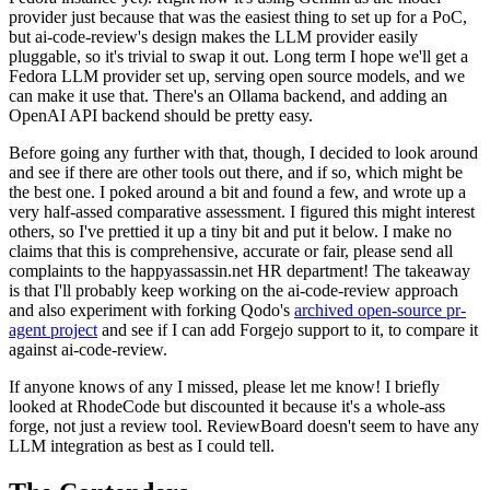
provider just because that was the easiest thing to set up for a PoC,
but ai-code-review's design makes the LLM provider easily
pluggable, so it's trivial to swap it out. Long term I hope we'll get a
Fedora LLM provider set up, serving open source models, and we
can make it use that. There's an Ollama backend, and adding an
OpenAI API backend should be pretty easy.
Before going any further with that, though, I decided to look around
and see if there are other tools out there, and if so, which might be
the best one. I poked around a bit and found a few, and wrote up a
very half-assed comparative assessment. I figured this might interest
others, so I've prettied it up a tiny bit and put it below. I make no
claims that this is comprehensive, accurate or fair, please send all
complaints to the happyassassin.net HR department! The takeaway
is that I'll probably keep working on the ai-code-review approach
and also experiment with forking Qodo's
archived open-source pr-
agent project
and see if I can add Forgejo support to it, to compare it
against ai-code-review.
If anyone knows of any I missed, please let me know! I briefly
looked at RhodeCode but discounted it because it's a whole-ass
forge, not just a review tool. ReviewBoard doesn't seem to have any
LLM integration as best as I could tell.