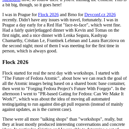
a bit big, though, so it goes here!
I was in Prague for
Flock 2026
and Brno for
Devconf.cz 2026
recently. Didn't have any issues with travel, fortunately. I was in
Prague a day early for a Red Hat "face-to-face", which went fine.
Had a fairly quiet/jetlagged dinner with Kevin and Tomas on the
first night, and a nice dinner with Lenka Segura, Kashyap
Chamarthy, Cristian Le, Frantisek Lehman and Laura Barcziova on
the second night; most of them I was meeting for the first time in
person, which is always good.
Flock 2026
Flock started for real the next day with workshops. I started with
"The Future of Fedora Atomic", about how we can reach the goal of
all the Atomic images being based on a shared bootc base container,
then went to "Forging Fedora Project’s Future With Forgejo". In the
afternoon I went to "PR-based Gating for Fedora: Can We Make It
Work?", which was about the idea of moving all automated
testing/gating to run against dist-git pull requests (instead of mainly
against updates, as is the current case).
These were all more "talking shops" than "workshops", really, but
they at least mostly produced interesting conversations and concrete