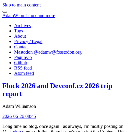
Skip to main content
AdamW on Linux and more
Archives
Tags
About
Privacy / Legal
Contact
Mastodon @
adamw@fosstodon.org
Pagure.io
Github
RSS feed
Atom feed
Flock 2026 and Devconf.cz 2026 trip
report
Adam Williamson
2026-06-26 08:45
Long time no blog, once again - as always, I'm mostly posting on
Mastodon
now, so follow there if you're missing the Content. This is