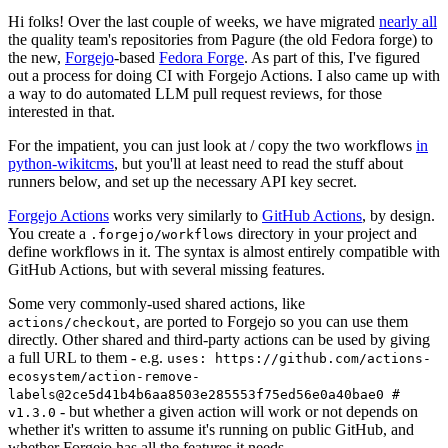
Hi folks! Over the last couple of weeks, we have migrated
nearly all
the quality team's repositories from Pagure (the old Fedora forge) to
the new,
Forgejo
-based
Fedora Forge
. As part of this, I've figured
out a process for doing CI with Forgejo Actions. I also came up with
a way to do automated LLM pull request reviews, for those
interested in that.
For the impatient, you can just look at / copy the two workflows
in
python-wikitcms
, but you'll at least need to read the stuff about
runners below, and set up the necessary API key secret.
Forgejo Actions
works very similarly to
GitHub Actions
, by design.
You create a
directory in your project and
.forgejo/workflows
define workflows in it. The syntax is almost entirely compatible with
GitHub Actions, but with several missing features.
Some very commonly-used shared actions, like
, are ported to Forgejo so you can use them
actions/checkout
directly. Other shared and third-party actions can be used by giving
a full URL to them - e.g.
uses: https://github.com/actions-
ecosystem/action-remove-
labels@2ce5d41b4b6aa8503e285553f75ed56e0a40bae0 #
- but whether a given action will work or not depends on
v1.3.0
whether it's written to assume it's running on public GitHub, and
whether Forgejo has all the features it needs.