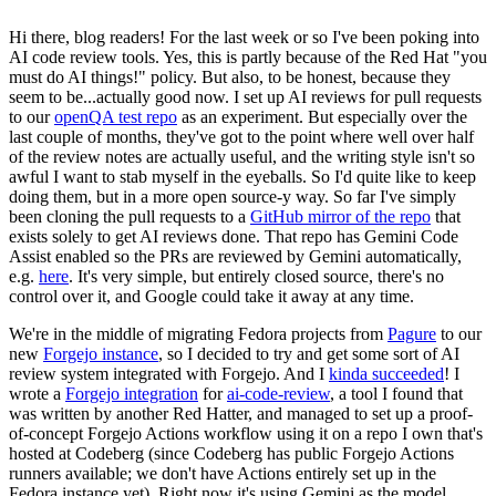
Hi there, blog readers! For the last week or so I've been poking into
AI code review tools. Yes, this is partly because of the Red Hat "you
must do AI things!" policy. But also, to be honest, because they
seem to be...actually good now. I set up AI reviews for pull requests
to our
openQA test repo
as an experiment. But especially over the
last couple of months, they've got to the point where well over half
of the review notes are actually useful, and the writing style isn't so
awful I want to stab myself in the eyeballs. So I'd quite like to keep
doing them, but in a more open source-y way. So far I've simply
been cloning the pull requests to a
GitHub mirror of the repo
that
exists solely to get AI reviews done. That repo has Gemini Code
Assist enabled so the PRs are reviewed by Gemini automatically,
e.g.
here
. It's very simple, but entirely closed source, there's no
control over it, and Google could take it away at any time.
We're in the middle of migrating Fedora projects from
Pagure
to our
new
Forgejo instance
, so I decided to try and get some sort of AI
review system integrated with Forgejo. And I
kinda succeeded
! I
wrote a
Forgejo integration
for
ai-code-review
, a tool I found that
was written by another Red Hatter, and managed to set up a proof-
of-concept Forgejo Actions workflow using it on a repo I own that's
hosted at Codeberg (since Codeberg has public Forgejo Actions
runners available; we don't have Actions entirely set up in the
Fedora instance yet). Right now it's using Gemini as the model