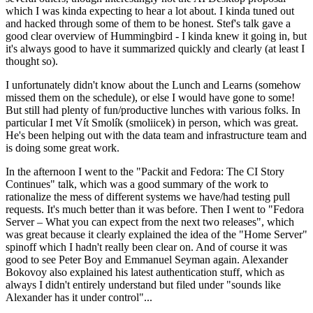
which I was kinda expecting to hear a lot about. I kinda tuned out
and hacked through some of them to be honest. Stef's talk gave a
good clear overview of Hummingbird - I kinda knew it going in, but
it's always good to have it summarized quickly and clearly (at least I
thought so).
I unfortunately didn't know about the Lunch and Learns (somehow
missed them on the schedule), or else I would have gone to some!
But still had plenty of fun/productive lunches with various folks. In
particular I met Vít Smolík (smoliicek) in person, which was great.
He's been helping out with the data team and infrastructure team and
is doing some great work.
In the afternoon I went to the "Packit and Fedora: The CI Story
Continues" talk, which was a good summary of the work to
rationalize the mess of different systems we have/had testing pull
requests. It's much better than it was before. Then I went to "Fedora
Server – What you can expect from the next two releases", which
was great because it clearly explained the idea of the "Home Server"
spinoff which I hadn't really been clear on. And of course it was
good to see Peter Boy and Emmanuel Seyman again. Alexander
Bokovoy also explained his latest authentication stuff, which as
always I didn't entirely understand but filed under "sounds like
Alexander has it under control"...