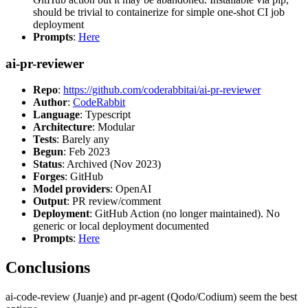
should be trivial to containerize for simple one-shot CI job
deployment
Prompts
:
Here
ai-pr-reviewer
Repo
:
https://github.com/coderabbitai/ai-pr-reviewer
Author
:
CodeRabbit
Language
: Typescript
Architecture
: Modular
Tests
: Barely any
Begun
: Feb 2023
Status
: Archived (Nov 2023)
Forges
: GitHub
Model providers
: OpenAI
Output
: PR review/comment
Deployment
: GitHub Action (no longer maintained). No
generic or local deployment documented
Prompts
:
Here
Conclusions
ai-code-review (Juanje) and pr-agent (Qodo/Codium) seem the best