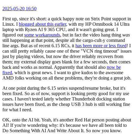
2025-05-20 16:50
First up, since it's short: a quick happy note on Strix Point support in
Linux. I
blogged about this earlier
, with my HP Omnibook 14 Ultra
laptop with Ryzen AI 9 365 CPU, and it wasn't going great. I
figured out
some workarounds
, but in fact the video hang thing
was
still happening at that point, despite all the cargo-cult-y command
line args. But as of recent 6.15 RCs, it
has been more or less fixed
! I
can still pretty reliably cause one of these "VCN ring timeout" issues
just by playing videos, but now the driver reliably recovers from
them; my external display goes blank for a few seconds, then comes
back and works as normal. Apparently that should also
now be
fixed
, which is great news. I want to give kudos to the awesome
AMD folks working on all these problems, they're doing a great job.
At one point during the 6.15 series suspend/resume broke, but it's
been fixed. So as of now, support is looking pretty good for my use
cases. I haven't tested lately whether Thunderbolt docking station
issues have been fixed, as the cheap USB 3 hub is still working fine
for what I need.
OK, onto the AI bit. Yeah, it's another Red Hat person posting about
AI! If you're wondering why: it's because we have all been told to
Do Something With AI And Write About It. So now you know.