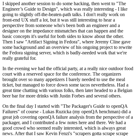
I skipped another session to do some hacking, then went to "The
Engineer’s Guide to Design", which was really interesting - I like
going to slightly off-the-beaten-path talks. I don't really work on
front-end UX stuff a lot, but it was still interesting to hear a
perspective from someone who's been both an engineer and a
designer on the impedance mismatches that can happen and the
basic concepts it's useful for both sides to know about the other.
Then I saw "Artifact Signing in Fedora", where Jeremy Cline gave
some background and an overview of his ongoing project to rewrite
the Fedora signing server, which is badly-needed work that we're
really grateful for.
In the evening we had the official party, at a really nice outdoor food
court with a reserved space for the conference. The organizers
brought over so many appetizers I barely needed to use the meal
ticket, but managed to force down some tacos nevertheless. Had a
great time chatting with various folks, then later headed to a Belgian
beer bar for more drinks with Justin Forbes and several others.
On the final day I started with "The Packager's Guide to openQA
Failures" of course - Lukas Ruzicka (my openQA henchman) did a
great job covering openQA failure analysis from the perspective of a
packager, and I contributed a few notes here and there. We had a
good crowd who seemed really interested, which is always great
news. After that I saw Kevin Fenzi's "scrapers gotta scrape scrape