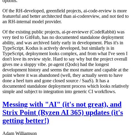
options.
Of the RH-developed, greenfield projects, ai-code-review is more
featureful and better architected than ai-codereview, and not tied to
an RH-internal model provider.
Of the existing public projects, ai-pr-reviewer (CodeRabbit) was
very tied to GitHub, has no documented standalone deployment
ability, and was archived fairly early in development. Plus it's in
TypeScript. Kodus is actively developed, but similarly is in
TypeScript, deployment looks complex, and from what I've seen I
don't love its review style. Hard to say why but the project overall
gives me a sloppy vibe. pr-agent (Qodo) had the longest
development history and seems the most mature and capable at the
point where it was abandoned (well, they actually seem to have
done a heel turn and gone closed source / SaaS). It has a
documented standalone deployment process which looks relatively
simple and subject to integration into generic CI workflows.
Messing with "AI" (it's not great), and
Strix Point (Ryzen AI 365) updates (it's
getting better!)
Adam Williamson