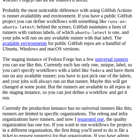
Probably the most noticeable difference with using GitHub Actions
is runner availability and environment. If you have a public GitHub
project you can define workflows with something like
runs-on:
; behind the scenes, GitHub maintains a farm of
ubuntu-latest
runners with various labels, of which
is one, and
ubuntu-latest
your jobs will run on any available runner with that label. The
available environments
for public GitHub repos are a handful of
Ubuntu, Windows and macOS versions.
The staging instance of Fedora Forge has a few
universal runners
you can use like this. Currently each has only one, unique, label, so
you can't specify workflows with a label like
and have them
fedora
run on any available runner; you have to just pick one of the labels,
and your jobs will always run on that runner. Maybe this will get
changed at some point. But the runners are available to all repos in
the staging instance, so you can just define a workflow and get it
run.
Currently the production instance has no universal runners like this;
runners are limited to specific organizations. The releng and infra
organizations have runners, and now I
requested one
, the quality
organization has one too. If you want to run workflows for projects
in a different organization, the first thing you'll need to do is file a
ticket to request runner(s) for that organization. If you have admin