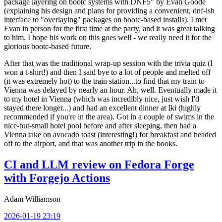
package layering on bootc systems with DNF5" by Evan Goode
(explaining his design and plans for providing a convenient, dnf-ish
interface to "overlaying" packages on bootc-based installs). I met
Evan in person for the first time at the party, and it was great talking
to him. I hope his work on this goes well - we really need it for the
glorious bootc-based future.
After that was the traditional wrap-up session with the trivia quiz (I
won a t-shirt!) and then I said bye to a lot of people and melted off
(it was extremely hot) to the train station...to find that my train to
Vienna was delayed by nearly an hour. Ah, well. Eventually made it
to my hotel in Vienna (which was incredibly nice, just wish I'd
stayed there longer...) and had an excellent dinner at Iki (highly
recommended if you're in the area). Got in a couple of swims in the
nice-but-small hotel pool before and after sleeping, then had a
Vienna take on avocado toast (interesting!) for breakfast and headed
off to the airport, and that was another trip in the books.
CI and LLM review on Fedora Forge
with Forgejo Actions
Adam Williamson
2026-01-19 23:19