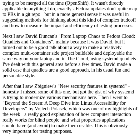
trying to be merged all the time (OpenShift). It wasn't directly
applicable to anything I do, exactly - Fedora updates don't quite map
to PRs in a git repo - but in a more general sense it was useful in
suggesting methods for thinking about this kind of complex tradeoff
and how to measure the impact and efficiency of testing processes.
Next I saw David Duncan's "From Laptop Chaos to Fedora Cloud:
Quadlets and Containers", mainly because it was David, but it
turned out to be a good talk about a way to make a relatively
complex multi-container side project buildable and deployable the
same way on your laptop and in The Cloud, using systemd quadlets.
I've dealt with this general area before a few times. David made a
solid case that quadlets are a good approach, in his usual fun and
personable style.
After that I saw Zbigniew's "New security features in systemd" -
honestly I missed some of this one, but got the gist of why systemd
is trying to modernize various mechanisms here. Then I went to
"Beyond the Screen: A Deep Dive into Linux Accessibility for
Developers" by Vojtech Polasek, which was one of my highlights of
the week - a really good explanation of how computer interaction
really works for blind people, and what properties applications
should have (and avoid) to make them usable. This is obviously
very important for testing purposes.