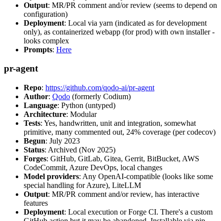
Output
: MR/PR comment and/or review (seems to depend on
configuration)
Deployment
: Local via yarn (indicated as for development
only), as containerized webapp (for prod) with own installer -
looks complex
Prompts
:
Here
pr-agent
Repo
:
https://github.com/qodo-ai/pr-agent
Author
:
Qodo
(formerly Codium)
Language
: Python (untyped)
Architecture
: Modular
Tests
: Yes, handwritten, unit and integration, somewhat
primitive, many commented out, 24% coverage (per codecov)
Begun
: July 2023
Status
: Archived (Nov 2025)
Forges
: GitHub, GitLab, Gitea, Gerrit, BitBucket, AWS
CodeCommit, Azure DevOps, local changes
Model providers
: Any OpenAI-compatible (looks like some
special handling for Azure), LiteLLM
Output
: MR/PR comment and/or review, has interactive
features
Deployment
: Local execution or Forge CI. There's a custom
GitHub action but it may be abandoned. Installable via pip,