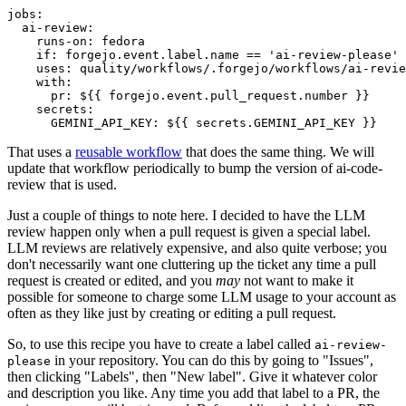
jobs
:
ai-review
:
runs-on
:
fedora
if
:
forgejo.event.label.name == 'ai-review-please'
uses
:
quality/workflows/.forgejo/workflows/ai-revie
with
:
pr
:
${{ forgejo.event.pull_request.number }}
secrets
:
GEMINI_API_KEY
:
${{ secrets.GEMINI_API_KEY }}
That uses a
reusable workflow
that does the same thing. We will
update that workflow periodically to bump the version of ai-code-
review that is used.
Just a couple of things to note here. I decided to have the LLM
review happen only when a pull request is given a special label.
LLM reviews are relatively expensive, and also quite verbose; you
don't necessarily want one cluttering up the ticket any time a pull
request is created or edited, and you
may
not want to make it
possible for someone to charge some LLM usage to your account as
often as they like just by creating or editing a pull request.
So, to use this recipe you have to create a label called
ai-review-
in your repository. You can do this by going to "Issues",
please
then clicking "Labels", then "New label". Give it whatever color
and description you like. Any time you add that label to a PR, the