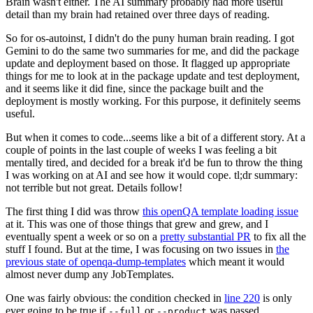
Brain wasn't either. The AI summary probably had more useful
detail than my brain had retained over three days of reading.
So for os-autoinst, I didn't do the puny human brain reading. I got
Gemini to do the same two summaries for me, and did the package
update and deployment based on those. It flagged up appropriate
things for me to look at in the package update and test deployment,
and it seems like it did fine, since the package built and the
deployment is mostly working. For this purpose, it definitely seems
useful.
But when it comes to code...seems like a bit of a different story. At a
couple of points in the last couple of weeks I was feeling a bit
mentally tired, and decided for a break it'd be fun to throw the thing
I was working on at AI and see how it would cope. tl;dr summary:
not terrible but not great. Details follow!
The first thing I did was throw
this openQA template loading issue
at it. This was one of those things that grew and grew, and I
eventually spent a week or so on a
pretty substantial PR
to fix all the
stuff I found. But at the time, I was focusing on two issues in
the
previous state of openqa-dump-templates
which meant it would
almost never dump any JobTemplates.
One was fairly obvious: the condition checked in
line 220
is only
ever going to be true if
or
was passed.
--full
--product