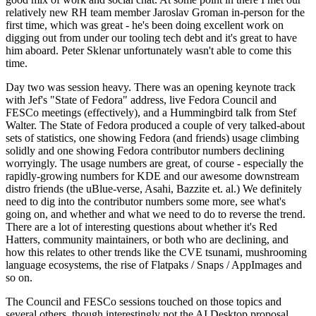
relatively new RH team member Jaroslav Groman in-person for the
first time, which was great - he's been doing excellent work on
digging out from under our tooling tech debt and it's great to have
him aboard. Peter Sklenar unfortunately wasn't able to come this
time.
Day two was session heavy. There was an opening keynote track
with Jef's "State of Fedora" address, live Fedora Council and
FESCo meetings (effectively), and a Hummingbird talk from Stef
Walter. The State of Fedora produced a couple of very talked-about
sets of statistics, one showing Fedora (and friends) usage climbing
solidly and one showing Fedora contributor numbers declining
worryingly. The usage numbers are great, of course - especially the
rapidly-growing numbers for KDE and our awesome downstream
distro friends (the uBlue-verse, Asahi, Bazzite et. al.) We definitely
need to dig into the contributor numbers some more, see what's
going on, and whether and what we need to do to reverse the trend.
There are a lot of interesting questions about whether it's Red
Hatters, community maintainers, or both who are declining, and
how this relates to other trends like the CVE tsunami, mushrooming
language ecosystems, the rise of Flatpaks / Snaps / AppImages and
so on.
The Council and FESCo sessions touched on those topics and
several others, though interestingly not the AI Desktop proposal