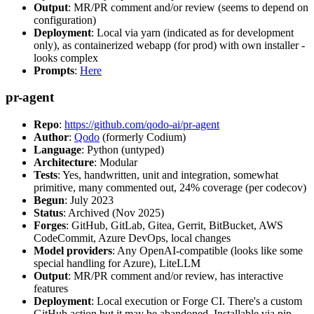
Output
: MR/PR comment and/or review (seems to depend on
configuration)
Deployment
: Local via yarn (indicated as for development
only), as containerized webapp (for prod) with own installer -
looks complex
Prompts
:
Here
pr-agent
Repo
:
https://github.com/qodo-ai/pr-agent
Author
:
Qodo
(formerly Codium)
Language
: Python (untyped)
Architecture
: Modular
Tests
: Yes, handwritten, unit and integration, somewhat
primitive, many commented out, 24% coverage (per codecov)
Begun
: July 2023
Status
: Archived (Nov 2025)
Forges
: GitHub, GitLab, Gitea, Gerrit, BitBucket, AWS
CodeCommit, Azure DevOps, local changes
Model providers
: Any OpenAI-compatible (looks like some
special handling for Azure), LiteLLM
Output
: MR/PR comment and/or review, has interactive
features
Deployment
: Local execution or Forge CI. There's a custom
GitHub action but it may be abandoned. Installable via pip,