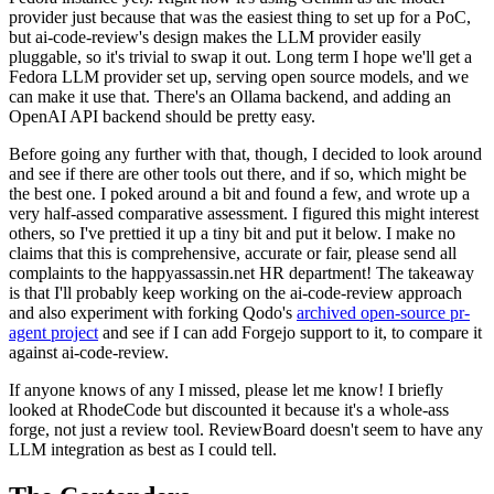
provider just because that was the easiest thing to set up for a PoC,
but ai-code-review's design makes the LLM provider easily
pluggable, so it's trivial to swap it out. Long term I hope we'll get a
Fedora LLM provider set up, serving open source models, and we
can make it use that. There's an Ollama backend, and adding an
OpenAI API backend should be pretty easy.
Before going any further with that, though, I decided to look around
and see if there are other tools out there, and if so, which might be
the best one. I poked around a bit and found a few, and wrote up a
very half-assed comparative assessment. I figured this might interest
others, so I've prettied it up a tiny bit and put it below. I make no
claims that this is comprehensive, accurate or fair, please send all
complaints to the happyassassin.net HR department! The takeaway
is that I'll probably keep working on the ai-code-review approach
and also experiment with forking Qodo's
archived open-source pr-
agent project
and see if I can add Forgejo support to it, to compare it
against ai-code-review.
If anyone knows of any I missed, please let me know! I briefly
looked at RhodeCode but discounted it because it's a whole-ass
forge, not just a review tool. ReviewBoard doesn't seem to have any
LLM integration as best as I could tell.