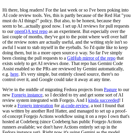
Hi there, blog readers! For the last week or so I've been poking into
AI code review tools. Yes, this is partly because of the Red Hat "you
must do AI things!" policy. But also, to be honest, because they
seem to be...actually good now. I set up AI reviews for pull requests
to our
openQA test repo
as an experiment. But especially over the
last couple of months, they've got to the point where well over half
of the review notes are actually useful, and the writing style isn't so
awful I want to stab myself in the eyeballs. So I'd quite like to keep
doing them, but in a more open source-y way. So far I've simply
been cloning the pull requests to a
GitHub mirror of the repo
that
exists solely to get AI reviews done. That repo has Gemini Code
Assist enabled so the PRs are reviewed by Gemini automatically,
e.g.
here
. It's very simple, but entirely closed source, there's no
control over it, and Google could take it away at any time.
We're in the middle of migrating Fedora projects from
Pagure
to our
new
Forgejo instance
, so I decided to try and get some sort of AI
review system integrated with Forgejo. And I
kinda succeeded
! I
wrote a
Forgejo integration
for
ai-code-review
, a tool I found that
was written by another Red Hatter, and managed to set up a proof-
of-concept Forgejo Actions workflow using it on a repo I own that's
hosted at Codeberg (since Codeberg has public Forgejo Actions
runners available; we don't have Actions entirely set up in the
Fedora instance yet). Right now it's using Gemini as the model