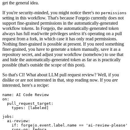
get the general idea.
If you're security-minded, you might notice there's no
permissions
setting in this workflow. That's because Forgejo currently does not
support fine-grained permissions in the automatically-generated
workflow tokens. In Forgejo, the automatically-generated token
always has full read/write privileges
unless
it's operating on a pull
request from a fork, in which case it has only read permissions.
Nothing finer-grained is possible at present. If you need something
finer-grained, you have to generate a token manually, save it as a
repository secret, and adjust your workflow (somehow) to use that
and hide the automatically-generated token as far as is practically
possible (that's outside the scope of this post).
So that's CI! What about LLM pull request review? Well, if you
dislike or are not interested in that, stop reading now. If you
are
interested, here's a recipe:
name
:
AI Code Review
on
:
pull_request_target
:
types
:
[
labeled
]
jobs
:
ai-review
:
if
:
forgejo.event.label.name == 'ai-review-please'
runs-on
:
fedora