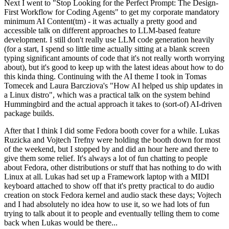
Next I went to "Stop Looking for the Perfect Prompt: The Design-
First Workflow for Coding Agents" to get my corporate mandatory
minimum AI Content(tm) - it was actually a pretty good and
accessible talk on different approaches to LLM-based feature
development. I still don't really use LLM code generation heavily
(for a start, I spend so little time actually sitting at a blank screen
typing significant amounts of code that it's not really worth worrying
about), but it's good to keep up with the latest ideas about how to do
this kinda thing. Continuing with the AI theme I took in Tomas
Tomecek and Laura Barcziova's "How AI helped us ship updates in
a Linux distro", which was a practical talk on the system behind
Hummingbird and the actual approach it takes to (sort-of) AI-driven
package builds.
After that I think I did some Fedora booth cover for a while. Lukas
Ruzicka and Vojtech Trefny were holding the booth down for most
of the weekend, but I stopped by and did an hour here and there to
give them some relief. It's always a lot of fun chatting to people
about Fedora, other distributions or stuff that has nothing to do with
Linux at all. Lukas had set up a Framework laptop with a MIDI
keyboard attached to show off that it's pretty practical to do audio
creation on stock Fedora kernel and audio stack these days; Vojtech
and I had absolutely no idea how to use it, so we had lots of fun
trying to talk about it to people and eventually telling them to come
back when Lukas would be there...