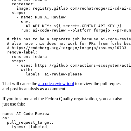
container
:
image
:
registry.gitlab.com/redhat/edge/ci-cd/ai-c
steps
:
-
name
:
Run AI Review
env
:
AI_API_KEY
:
${{ secrets.GEMINI_API_KEY }}
run
:
ai-code-review --platform forgejo --pr-num
# this has to be a separate job because ai-code-revie
# also note this does not work for PRs from forks bec
# https://codeberg.org/forgejo/forgejo/issues/10733
remove-label
:
runs-on
:
fedora
steps
:
-
uses
:
https://github.com/actions-ecosystem/acti
with
:
labels
:
ai-review-please
That will cause the
ai-code-review tool
to review the pull request
and post its analysis as a comment.
If you trust me and the Fedora Quality organization, you can also
just use this:
name
:
AI Code Review
on
:
pull_request_target
:
types
:
[
labeled
]