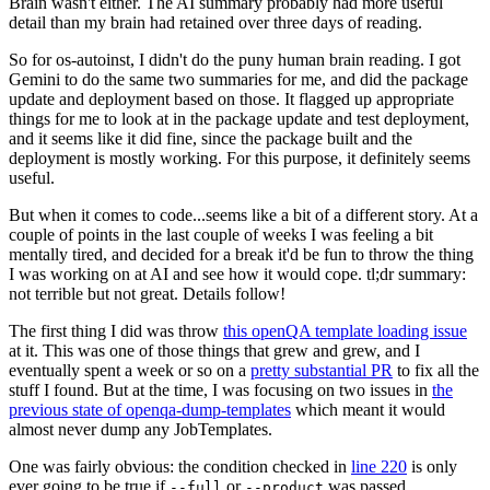
Brain wasn't either. The AI summary probably had more useful
detail than my brain had retained over three days of reading.
So for os-autoinst, I didn't do the puny human brain reading. I got
Gemini to do the same two summaries for me, and did the package
update and deployment based on those. It flagged up appropriate
things for me to look at in the package update and test deployment,
and it seems like it did fine, since the package built and the
deployment is mostly working. For this purpose, it definitely seems
useful.
But when it comes to code...seems like a bit of a different story. At a
couple of points in the last couple of weeks I was feeling a bit
mentally tired, and decided for a break it'd be fun to throw the thing
I was working on at AI and see how it would cope. tl;dr summary:
not terrible but not great. Details follow!
The first thing I did was throw
this openQA template loading issue
at it. This was one of those things that grew and grew, and I
eventually spent a week or so on a
pretty substantial PR
to fix all the
stuff I found. But at the time, I was focusing on two issues in
the
previous state of openqa-dump-templates
which meant it would
almost never dump any JobTemplates.
One was fairly obvious: the condition checked in
line 220
is only
ever going to be true if
or
was passed.
--full
--product