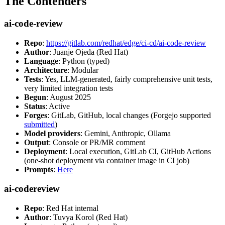
The Contenders
ai-code-review
Repo
:
https://gitlab.com/redhat/edge/ci-cd/ai-code-review
Author
: Juanje Ojeda (Red Hat)
Language
: Python (typed)
Architecture
: Modular
Tests
: Yes, LLM-generated, fairly comprehensive unit tests,
very limited integration tests
Begun
: August 2025
Status
: Active
Forges
: GitLab, GitHub, local changes (Forgejo supported
submitted
)
Model providers
: Gemini, Anthropic, Ollama
Output
: Console or PR/MR comment
Deployment
: Local execution, GitLab CI, GitHub Actions
(one-shot deployment via container image in CI job)
Prompts
:
Here
ai-codereview
Repo
: Red Hat internal
Author
: Tuvya Korol (Red Hat)