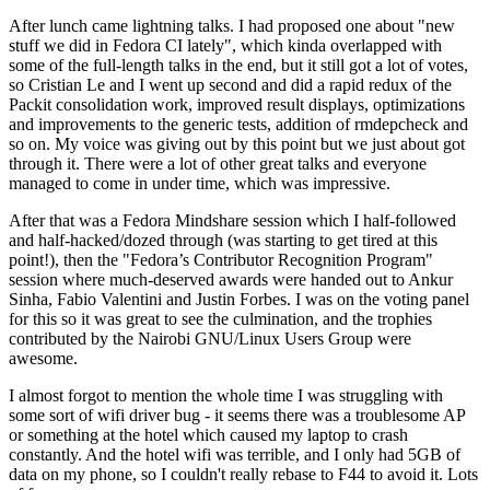
After lunch came lightning talks. I had proposed one about "new
stuff we did in Fedora CI lately", which kinda overlapped with
some of the full-length talks in the end, but it still got a lot of votes,
so Cristian Le and I went up second and did a rapid redux of the
Packit consolidation work, improved result displays, optimizations
and improvements to the generic tests, addition of rmdepcheck and
so on. My voice was giving out by this point but we just about got
through it. There were a lot of other great talks and everyone
managed to come in under time, which was impressive.
After that was a Fedora Mindshare session which I half-followed
and half-hacked/dozed through (was starting to get tired at this
point!), then the "Fedora’s Contributor Recognition Program"
session where much-deserved awards were handed out to Ankur
Sinha, Fabio Valentini and Justin Forbes. I was on the voting panel
for this so it was great to see the culmination, and the trophies
contributed by the Nairobi GNU/Linux Users Group were
awesome.
I almost forgot to mention the whole time I was struggling with
some sort of wifi driver bug - it seems there was a troublesome AP
or something at the hotel which caused my laptop to crash
constantly. And the hotel wifi was terrible, and I only had 5GB of
data on my phone, so I couldn't really rebase to F44 to avoid it. Lots