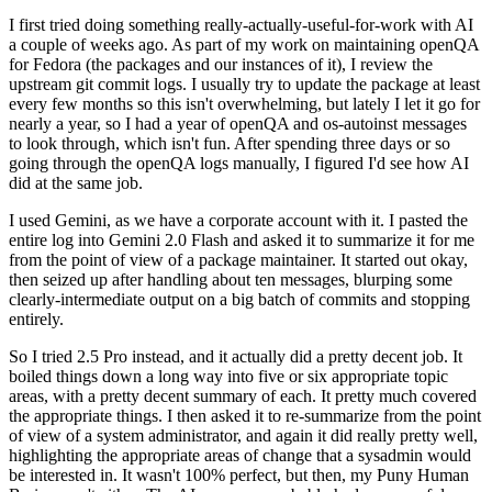
I first tried doing something really-actually-useful-for-work with AI
a couple of weeks ago. As part of my work on maintaining openQA
for Fedora (the packages and our instances of it), I review the
upstream git commit logs. I usually try to update the package at least
every few months so this isn't overwhelming, but lately I let it go for
nearly a year, so I had a year of openQA and os-autoinst messages
to look through, which isn't fun. After spending three days or so
going through the openQA logs manually, I figured I'd see how AI
did at the same job.
I used Gemini, as we have a corporate account with it. I pasted the
entire log into Gemini 2.0 Flash and asked it to summarize it for me
from the point of view of a package maintainer. It started out okay,
then seized up after handling about ten messages, blurping some
clearly-intermediate output on a big batch of commits and stopping
entirely.
So I tried 2.5 Pro instead, and it actually did a pretty decent job. It
boiled things down a long way into five or six appropriate topic
areas, with a pretty decent summary of each. It pretty much covered
the appropriate things. I then asked it to re-summarize from the point
of view of a system administrator, and again it did really pretty well,
highlighting the appropriate areas of change that a sysadmin would
be interested in. It wasn't 100% perfect, but then, my Puny Human