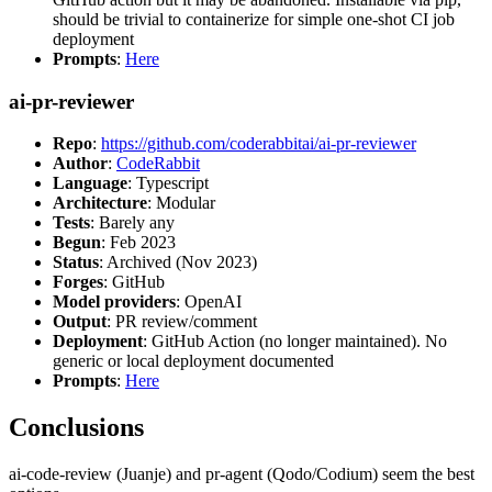
should be trivial to containerize for simple one-shot CI job
deployment
Prompts
:
Here
ai-pr-reviewer
Repo
:
https://github.com/coderabbitai/ai-pr-reviewer
Author
:
CodeRabbit
Language
: Typescript
Architecture
: Modular
Tests
: Barely any
Begun
: Feb 2023
Status
: Archived (Nov 2023)
Forges
: GitHub
Model providers
: OpenAI
Output
: PR review/comment
Deployment
: GitHub Action (no longer maintained). No
generic or local deployment documented
Prompts
:
Here
Conclusions
ai-code-review (Juanje) and pr-agent (Qodo/Codium) seem the best