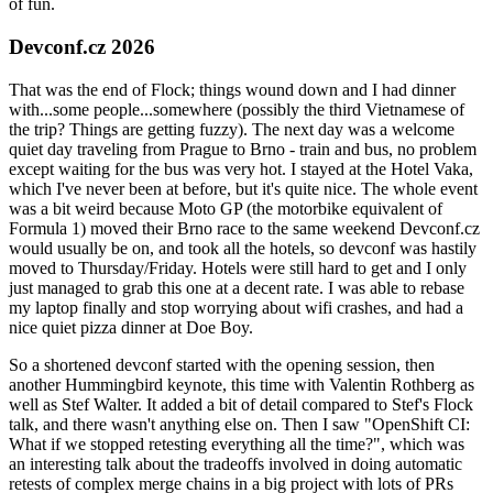
of fun.
Devconf.cz 2026
That was the end of Flock; things wound down and I had dinner
with...some people...somewhere (possibly the third Vietnamese of
the trip? Things are getting fuzzy). The next day was a welcome
quiet day traveling from Prague to Brno - train and bus, no problem
except waiting for the bus was very hot. I stayed at the Hotel Vaka,
which I've never been at before, but it's quite nice. The whole event
was a bit weird because Moto GP (the motorbike equivalent of
Formula 1) moved their Brno race to the same weekend Devconf.cz
would usually be on, and took all the hotels, so devconf was hastily
moved to Thursday/Friday. Hotels were still hard to get and I only
just managed to grab this one at a decent rate. I was able to rebase
my laptop finally and stop worrying about wifi crashes, and had a
nice quiet pizza dinner at Doe Boy.
So a shortened devconf started with the opening session, then
another Hummingbird keynote, this time with Valentin Rothberg as
well as Stef Walter. It added a bit of detail compared to Stef's Flock
talk, and there wasn't anything else on. Then I saw "OpenShift CI:
What if we stopped retesting everything all the time?", which was
an interesting talk about the tradeoffs involved in doing automatic
retests of complex merge chains in a big project with lots of PRs