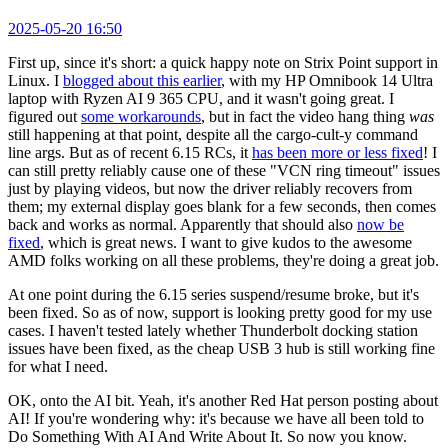
2025-05-20 16:50
First up, since it's short: a quick happy note on Strix Point support in
Linux. I
blogged about this earlier
, with my HP Omnibook 14 Ultra
laptop with Ryzen AI 9 365 CPU, and it wasn't going great. I
figured out
some workarounds
, but in fact the video hang thing
was
still happening at that point, despite all the cargo-cult-y command
line args. But as of recent 6.15 RCs, it
has been more or less fixed
! I
can still pretty reliably cause one of these "VCN ring timeout" issues
just by playing videos, but now the driver reliably recovers from
them; my external display goes blank for a few seconds, then comes
back and works as normal. Apparently that should also
now be
fixed
, which is great news. I want to give kudos to the awesome
AMD folks working on all these problems, they're doing a great job.
At one point during the 6.15 series suspend/resume broke, but it's
been fixed. So as of now, support is looking pretty good for my use
cases. I haven't tested lately whether Thunderbolt docking station
issues have been fixed, as the cheap USB 3 hub is still working fine
for what I need.
OK, onto the AI bit. Yeah, it's another Red Hat person posting about
AI! If you're wondering why: it's because we have all been told to
Do Something With AI And Write About It. So now you know.