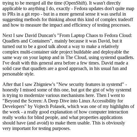
trying to be merged all the time (OpenShift). It wasn't directly
applicable to anything I do, exactly - Fedora updates don't quite map
to PRs in a git repo - but in a more general sense it was useful in
suggesting methods for thinking about this kind of complex tradeoff
and how to measure the impact and efficiency of testing processes.
Next I saw David Duncan's "From Laptop Chaos to Fedora Cloud:
Quadlets and Containers", mainly because it was David, but it
turned out to be a good talk about a way to make a relatively
complex multi-container side project buildable and deployable the
same way on your laptop and in The Cloud, using systemd quadlets.
I've dealt with this general area before a few times. David made a
solid case that quadlets are a good approach, in his usual fun and
personable style.
After that I saw Zbigniew's "New security features in systemd" -
honestly I missed some of this one, but got the gist of why systemd
is trying to modernize various mechanisms here. Then I went to
"Beyond the Screen: A Deep Dive into Linux Accessibility for
Developers" by Vojtech Polasek, which was one of my highlights of
the week - a really good explanation of how computer interaction
really works for blind people, and what properties applications
should have (and avoid) to make them usable. This is obviously
very important for testing purposes.