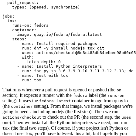
pull_request
:
types
:
[
opened
,
synchronize
]
jobs
:
tox
:
runs-on
:
fedora
container
:
image
:
quay.io/fedora/fedora:latest
steps
:
-
name
:
Install required packages
run
:
dnf -y install nodejs tox git
-
uses
:
actions/checkout@8e8c483db84b4bee98b60c05
with
:
fetch-depth
:
0
-
name
:
Install Python interpreters
run
:
for py in 3.6 3.9 3.10 3.11 3.12 3.13; do 
-
name
:
Test with tox
run
:
tox
That runs whenever a pull request is opened or pushed (the
on
section). It expects a runner with the
label (the
fedora
runs-on
setting). It uses the
container image from quay.io
fedora:latest
(the
setting). From that image, we install packages we're
container
going to need - including nodejs (the first step). Then we run
to check out the PR (the second step, the
actions/checkout
uses
one). Then we install all the Python interpreters we need, and run
(the final two steps). Of course, if your project isn't Python or
tox
doesn't use Tox, you'll have to tweak this a bit, but hopefully you