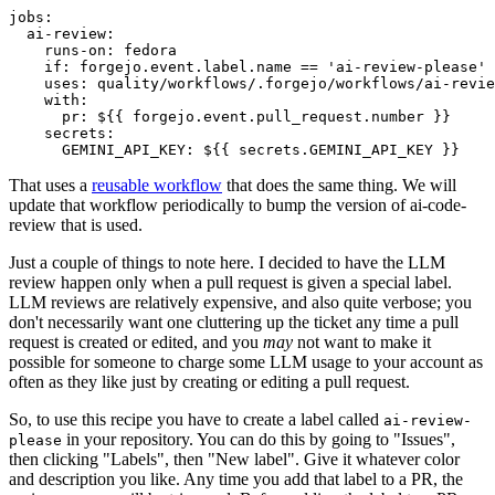
jobs
:
ai-review
:
runs-on
:
fedora
if
:
forgejo.event.label.name == 'ai-review-please'
uses
:
quality/workflows/.forgejo/workflows/ai-revie
with
:
pr
:
${{ forgejo.event.pull_request.number }}
secrets
:
GEMINI_API_KEY
:
${{ secrets.GEMINI_API_KEY }}
That uses a
reusable workflow
that does the same thing. We will
update that workflow periodically to bump the version of ai-code-
review that is used.
Just a couple of things to note here. I decided to have the LLM
review happen only when a pull request is given a special label.
LLM reviews are relatively expensive, and also quite verbose; you
don't necessarily want one cluttering up the ticket any time a pull
request is created or edited, and you
may
not want to make it
possible for someone to charge some LLM usage to your account as
often as they like just by creating or editing a pull request.
So, to use this recipe you have to create a label called
ai-review-
in your repository. You can do this by going to "Issues",
please
then clicking "Labels", then "New label". Give it whatever color
and description you like. Any time you add that label to a PR, the