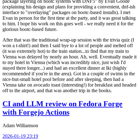
package layering on bootc systems with DNF5" by Evan Goode
(explaining his design and plans for providing a convenient, dnf-ish
interface to "overlaying" packages on bootc-based installs). I met
Evan in person for the first time at the party, and it was great talking
to him. I hope his work on this goes well - we really need it for the
glorious bootc-based future.
After that was the traditional wrap-up session with the trivia quiz (I
won a t-shirt!) and then I said bye to a lot of people and melted off
(it was extremely hot) to the train station...to find that my train to
Vienna was delayed by nearly an hour. Ah, well. Eventually made it
to my hotel in Vienna (which was incredibly nice, just wish I'd
stayed there longer...) and had an excellent dinner at Iki (highly
recommended if you're in the area). Got in a couple of swims in the
nice-but-small hotel pool before and after sleeping, then had a
Vienna take on avocado toast (interesting!) for breakfast and headed
off to the airport, and that was another trip in the books.
CI and LLM review on Fedora Forge
with Forgejo Actions
Adam Williamson
2026-01-19 23:19