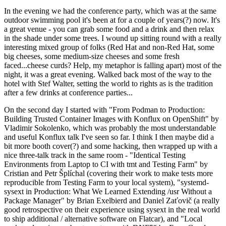
In the evening we had the conference party, which was at the same
outdoor swimming pool it's been at for a couple of years(?) now. It's
a great venue - you can grab some food and a drink and then relax
in the shade under some trees. I wound up sitting round with a really
interesting mixed group of folks (Red Hat and non-Red Hat, some
big cheeses, some medium-size cheeses and some fresh
faced...cheese curds? Help, my metaphor is falling apart) most of the
night, it was a great evening. Walked back most of the way to the
hotel with Stef Walter, setting the world to rights as is the tradition
after a few drinks at conference parties...
On the second day I started with "From Podman to Production:
Building Trusted Container Images with Konflux on OpenShift" by
Vladimir Sokolenko, which was probably the most understandable
and useful Konflux talk I've seen so far. I think I then maybe did a
bit more booth cover(?) and some hacking, then wrapped up with a
nice three-talk track in the same room - "Identical Testing
Environments from Laptop to CI with tmt and Testing Farm" by
Cristian and Petr Šplíchal (covering their work to make tests more
reproducible from Testing Farm to your local system), "systemd-
sysext in Production: What We Learned Extending /usr Without a
Package Manager" by Brian Exelbierd and Daniel Zaťovič (a really
good retrospective on their experience using sysext in the real world
to ship additional / alternative software on Flatcar), and "Local