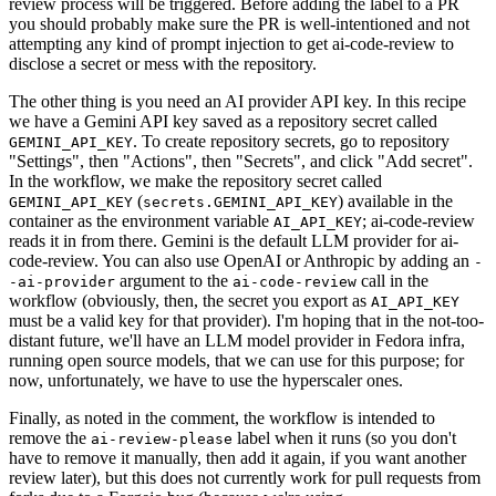
review process will be triggered. Before adding the label to a PR
you should probably make sure the PR is well-intentioned and not
attempting any kind of prompt injection to get ai-code-review to
disclose a secret or mess with the repository.
The other thing is you need an AI provider API key. In this recipe
we have a Gemini API key saved as a repository secret called
. To create repository secrets, go to repository
GEMINI_API_KEY
"Settings", then "Actions", then "Secrets", and click "Add secret".
In the workflow, we make the repository secret called
(
) available in the
GEMINI_API_KEY
secrets.GEMINI_API_KEY
container as the environment variable
; ai-code-review
AI_API_KEY
reads it in from there. Gemini is the default LLM provider for ai-
code-review. You can also use OpenAI or Anthropic by adding an
-
argument to the
call in the
-ai-provider
ai-code-review
workflow (obviously, then, the secret you export as
AI_API_KEY
must be a valid key for that provider). I'm hoping that in the not-too-
distant future, we'll have an LLM model provider in Fedora infra,
running open source models, that we can use for this purpose; for
now, unfortunately, we have to use the hyperscaler ones.
Finally, as noted in the comment, the workflow is intended to
remove the
label when it runs (so you don't
ai-review-please
have to remove it manually, then add it again, if you want another
review later), but this does not currently work for pull requests from