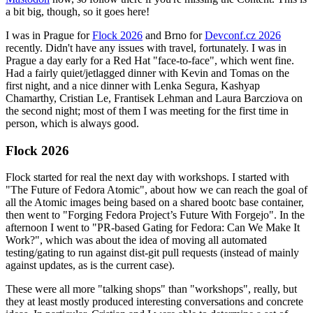
a bit big, though, so it goes here!
I was in Prague for
Flock 2026
and Brno for
Devconf.cz 2026
recently. Didn't have any issues with travel, fortunately. I was in
Prague a day early for a Red Hat "face-to-face", which went fine.
Had a fairly quiet/jetlagged dinner with Kevin and Tomas on the
first night, and a nice dinner with Lenka Segura, Kashyap
Chamarthy, Cristian Le, Frantisek Lehman and Laura Barcziova on
the second night; most of them I was meeting for the first time in
person, which is always good.
Flock 2026
Flock started for real the next day with workshops. I started with
"The Future of Fedora Atomic", about how we can reach the goal of
all the Atomic images being based on a shared bootc base container,
then went to "Forging Fedora Project’s Future With Forgejo". In the
afternoon I went to "PR-based Gating for Fedora: Can We Make It
Work?", which was about the idea of moving all automated
testing/gating to run against dist-git pull requests (instead of mainly
against updates, as is the current case).
These were all more "talking shops" than "workshops", really, but
they at least mostly produced interesting conversations and concrete