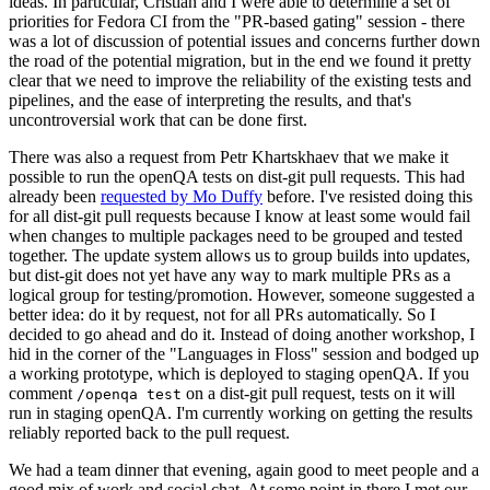
ideas. In particular, Cristian and I were able to determine a set of
priorities for Fedora CI from the "PR-based gating" session - there
was a lot of discussion of potential issues and concerns further down
the road of the potential migration, but in the end we found it pretty
clear that we need to improve the reliability of the existing tests and
pipelines, and the ease of interpreting the results, and that's
uncontroversial work that can be done first.
There was also a request from Petr Khartskhaev that we make it
possible to run the openQA tests on dist-git pull requests. This had
already been
requested by Mo Duffy
before. I've resisted doing this
for all dist-git pull requests because I know at least some would fail
when changes to multiple packages need to be grouped and tested
together. The update system allows us to group builds into updates,
but dist-git does not yet have any way to mark multiple PRs as a
logical group for testing/promotion. However, someone suggested a
better idea: do it by request, not for all PRs automatically. So I
decided to go ahead and do it. Instead of doing another workshop, I
hid in the corner of the "Languages in Floss" session and bodged up
a working prototype, which is deployed to staging openQA. If you
comment
on a dist-git pull request, tests on it will
/openqa test
run in staging openQA. I'm currently working on getting the results
reliably reported back to the pull request.
We had a team dinner that evening, again good to meet people and a
good mix of work and social chat. At some point in there I met our