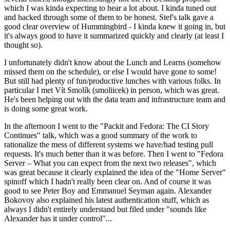
which I was kinda expecting to hear a lot about. I kinda tuned out
and hacked through some of them to be honest. Stef's talk gave a
good clear overview of Hummingbird - I kinda knew it going in, but
it's always good to have it summarized quickly and clearly (at least I
thought so).
I unfortunately didn't know about the Lunch and Learns (somehow
missed them on the schedule), or else I would have gone to some!
But still had plenty of fun/productive lunches with various folks. In
particular I met Vít Smolík (smoliicek) in person, which was great.
He's been helping out with the data team and infrastructure team and
is doing some great work.
In the afternoon I went to the "Packit and Fedora: The CI Story
Continues" talk, which was a good summary of the work to
rationalize the mess of different systems we have/had testing pull
requests. It's much better than it was before. Then I went to "Fedora
Server – What you can expect from the next two releases", which
was great because it clearly explained the idea of the "Home Server"
spinoff which I hadn't really been clear on. And of course it was
good to see Peter Boy and Emmanuel Seyman again. Alexander
Bokovoy also explained his latest authentication stuff, which as
always I didn't entirely understand but filed under "sounds like
Alexander has it under control"...