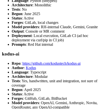
Language
: Python (untyped)
Architecture
: Monolithic
Tests
: No
Begun
: June 2025
Status
: Active
Forges
: GitLab, local changes
Model providers
: RH-internal Claude, Gemini, Granite
Output
: Console or MR comment
Deployment
: Local execution, GitLab CI (ad hoc
deployment via curl/pip in CI job)
Prompts
: Red Hat internal
kodus-ai
Repo
:
https://github.com/kodustech/kodus-ai
Author
:
Kodus
Language
: Typescript
Architecture
: Modular
Tests
: Yes, handwritten, unit and integration, not sure of
coverage
Begun
: April 2025
Status
: Active
Forges
: GitHub, GitLab, BitBucket
Model providers
: OpenAI, Gemini, Anthropic, Novita,
OpenRouter, any OpenAI-compatible