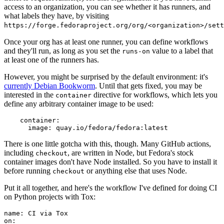
access to an organization, you can see whether it has runners, and
what labels they have, by visiting
https://forge.fedoraproject.org/org/<organization>/set
Once your org has at least one runner, you can define workflows
and they'll run, as long as you set the
value to a label that
runs-on
at least one of the runners has.
However, you might be surprised by the default environment: it's
currently Debian Bookworm
. Until that gets fixed, you may be
interested in the
directive for workflows, which lets you
container
define any arbitrary container image to be used:
container
:
image
:
quay.io/fedora/fedora:latest
There is one little gotcha with this, though. Many GitHub actions,
including
, are written in Node, but Fedora's stock
checkout
container images don't have Node installed. So you have to install it
before running
or anything else that uses Node.
checkout
Put it all together, and here's the workflow I've defined for doing CI
on Python projects with Tox:
name
:
CI via Tox
on
: