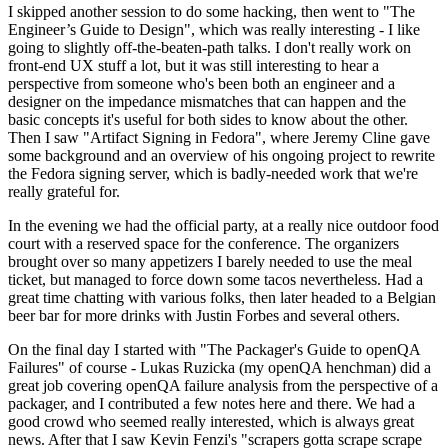
I skipped another session to do some hacking, then went to "The
Engineer’s Guide to Design", which was really interesting - I like
going to slightly off-the-beaten-path talks. I don't really work on
front-end UX stuff a lot, but it was still interesting to hear a
perspective from someone who's been both an engineer and a
designer on the impedance mismatches that can happen and the
basic concepts it's useful for both sides to know about the other.
Then I saw "Artifact Signing in Fedora", where Jeremy Cline gave
some background and an overview of his ongoing project to rewrite
the Fedora signing server, which is badly-needed work that we're
really grateful for.
In the evening we had the official party, at a really nice outdoor food
court with a reserved space for the conference. The organizers
brought over so many appetizers I barely needed to use the meal
ticket, but managed to force down some tacos nevertheless. Had a
great time chatting with various folks, then later headed to a Belgian
beer bar for more drinks with Justin Forbes and several others.
On the final day I started with "The Packager's Guide to openQA
Failures" of course - Lukas Ruzicka (my openQA henchman) did a
great job covering openQA failure analysis from the perspective of a
packager, and I contributed a few notes here and there. We had a
good crowd who seemed really interested, which is always great
news. After that I saw Kevin Fenzi's "scrapers gotta scrape scrape