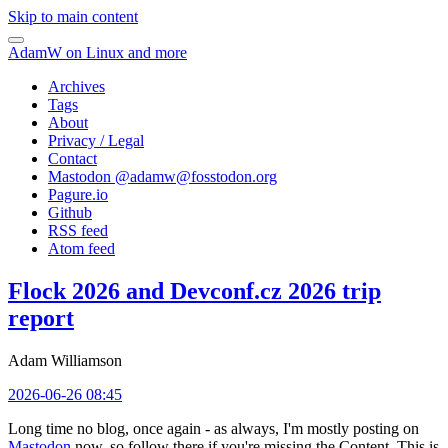
Skip to main content
AdamW on Linux and more
Archives
Tags
About
Privacy / Legal
Contact
Mastodon @
adamw@fosstodon.org
Pagure.io
Github
RSS feed
Atom feed
Flock 2026 and Devconf.cz 2026 trip
report
Adam Williamson
2026-06-26 08:45
Long time no blog, once again - as always, I'm mostly posting on
Mastodon
now, so follow there if you're missing the Content. This is