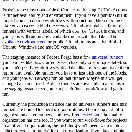
Probably the most noticeable difference with using GitHub Actions
is runner availability and environment. If you have a public GitHub
project you can define workflows with something like
runs-on:
; behind the scenes, GitHub maintains a farm of
ubuntu-latest
runners with various labels, of which
is one, and
ubuntu-latest
your jobs will run on any available runner with that label. The
available environments
for public GitHub repos are a handful of
Ubuntu, Windows and macOS versions.
The staging instance of Fedora Forge has a few
universal runners
you can use like this. Currently each has only one, unique, label, so
you can't specify workflows with a label like
and have them
fedora
run on any available runner; you have to just pick one of the labels,
and your jobs will always run on that runner. Maybe this will get
changed at some point. But the runners are available to all repos in
the staging instance, so you can just define a workflow and get it
run.
Currently the production instance has no universal runners like this;
runners are limited to specific organizations. The releng and infra
organizations have runners, and now I
requested one
, the quality
organization has one too. If you want to run workflows for projects
in a different organization, the first thing you'll need to do is file a
ticket to request runner(s) for that organization. If you have admin