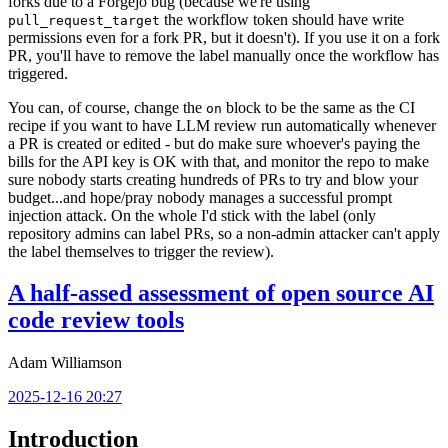
forks due to a Forgejo bug (because we're using
the workflow token should have write
pull_request_target
permissions even for a fork PR, but it doesn't). If you use it on a fork
PR, you'll have to remove the label manually once the workflow has
triggered.
You can, of course, change the
block to be the same as the CI
on
recipe if you want to have LLM review run automatically whenever
a PR is created or edited - but do make sure whoever's paying the
bills for the API key is OK with that, and monitor the repo to make
sure nobody starts creating hundreds of PRs to try and blow your
budget...and hope/pray nobody manages a successful prompt
injection attack. On the whole I'd stick with the label (only
repository admins can label PRs, so a non-admin attacker can't apply
the label themselves to trigger the review).
A half-assed assessment of open source AI
code review tools
Adam Williamson
2025-12-16 20:27
Introduction