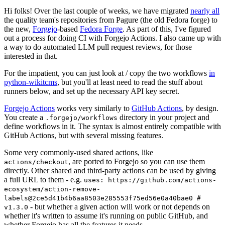
Hi folks! Over the last couple of weeks, we have migrated
nearly all
the quality team's repositories from Pagure (the old Fedora forge) to
the new,
Forgejo
-based
Fedora Forge
. As part of this, I've figured
out a process for doing CI with Forgejo Actions. I also came up with
a way to do automated LLM pull request reviews, for those
interested in that.
For the impatient, you can just look at / copy the two workflows
in
python-wikitcms
, but you'll at least need to read the stuff about
runners below, and set up the necessary API key secret.
Forgejo Actions
works very similarly to
GitHub Actions
, by design.
You create a
directory in your project and
.forgejo/workflows
define workflows in it. The syntax is almost entirely compatible with
GitHub Actions, but with several missing features.
Some very commonly-used shared actions, like
, are ported to Forgejo so you can use them
actions/checkout
directly. Other shared and third-party actions can be used by giving
a full URL to them - e.g.
uses: https://github.com/actions-
ecosystem/action-remove-
labels@2ce5d41b4b6aa8503e285553f75ed56e0a40bae0 #
- but whether a given action will work or not depends on
v1.3.0
whether it's written to assume it's running on public GitHub, and
whether Forgejo has all the features it needs.