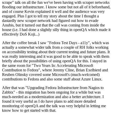
scrape" talk on all the fun we've been having with scraper networks
flooding our infrastructure. I know some but not all of it beforehand,
and of course Kevin explained it well and the audience was very
engaged. Plus I got to tell my story about the time I thought a
dastardly new scraper network had figured out how to evade
Anubis, but it turned out that the call was coming from inside the
house (i.e. I had done a slightly silly thing in openQA which made it
effectively DoS Koji...)
After the coffee break I saw "Fedora Test Days - a11y", which was
actually a somewhat wider talk from a couple of RH folks working
on accessibility testing about their current testing and future plans. It
was really interesting and it was good to be able to speak with them
briefly about the possibilities of using openQA for this. I stayed in
the same room for "Two Years In: Accelerating Microsoft
Contribution to Fedora", where Jeremy Cline, Brian Exelbierd and
Reuben Olinsky covered some Microsoft's (much-welcomed)
contributions to Fedora and also some stuff about Azure Linux.
After that was "Upgrading Fedora Infrastructure from Nagios to
Zabbix" - this migration has been ongoing for a while but was
much-needed as a modernization and also a better architecture. I
found it very useful as I do have plans to add more detailed
monitoring of openQA and the talk was very helpful in letting me
know how to get started with that.