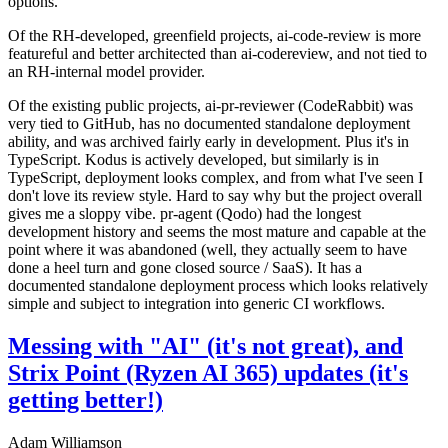
options.
Of the RH-developed, greenfield projects, ai-code-review is more
featureful and better architected than ai-codereview, and not tied to
an RH-internal model provider.
Of the existing public projects, ai-pr-reviewer (CodeRabbit) was
very tied to GitHub, has no documented standalone deployment
ability, and was archived fairly early in development. Plus it's in
TypeScript. Kodus is actively developed, but similarly is in
TypeScript, deployment looks complex, and from what I've seen I
don't love its review style. Hard to say why but the project overall
gives me a sloppy vibe. pr-agent (Qodo) had the longest
development history and seems the most mature and capable at the
point where it was abandoned (well, they actually seem to have
done a heel turn and gone closed source / SaaS). It has a
documented standalone deployment process which looks relatively
simple and subject to integration into generic CI workflows.
Messing with "AI" (it's not great), and
Strix Point (Ryzen AI 365) updates (it's
getting better!)
Adam Williamson