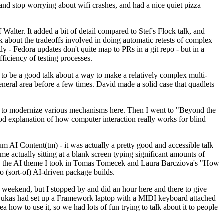
y and stop worrying about wifi crashes, and had a nice quiet pizza
alter. It added a bit of detail compared to Stef's Flock talk, and
k about the tradeoffs involved in doing automatic retests of complex
tly - Fedora updates don't quite map to PRs in a git repo - but in a
ficiency of testing processes.
o be a good talk about a way to make a relatively complex multi-
eneral area before a few times. David made a solid case that quadlets
ing to modernize various mechanisms here. Then I went to "Beyond the
od explanation of how computer interaction really works for blind
AI Content(tm) - it was actually a pretty good and accessible talk
me actually sitting at a blank screen typing significant amounts of
g with the AI theme I took in Tomas Tomecek and Laura Barcziova's "How
o (sort-of) AI-driven package builds.
 weekend, but I stopped by and did an hour here and there to give
all. Lukas had set up a Framework laptop with a MIDI keyboard attached
a how to use it, so we had lots of fun trying to talk about it to people