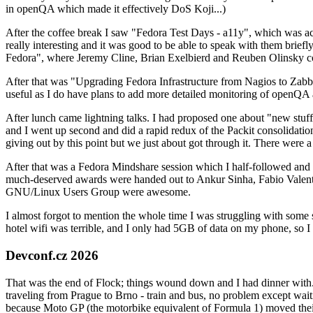
in openQA which made it effectively DoS Koji...)
After the coffee break I saw "Fedora Test Days - a11y", which was act
really interesting and it was good to be able to speak with them brief
Fedora", where Jeremy Cline, Brian Exelbierd and Reuben Olinsky co
After that was "Upgrading Fedora Infrastructure from Nagios to Zabbix
useful as I do have plans to add more detailed monitoring of openQA a
After lunch came lightning talks. I had proposed one about "new stuff w
and I went up second and did a rapid redux of the Packit consolidati
giving out by this point but we just about got through it. There were
After that was a Fedora Mindshare session which I half-followed and h
much-deserved awards were handed out to Ankur Sinha, Fabio Valentini 
GNU/Linux Users Group were awesome.
I almost forgot to mention the whole time I was struggling with some 
hotel wifi was terrible, and I only had 5GB of data on my phone, so I c
Devconf.cz 2026
That was the end of Flock; things wound down and I had dinner with.
traveling from Prague to Brno - train and bus, no problem except waiti
because Moto GP (the motorbike equivalent of Formula 1) moved their