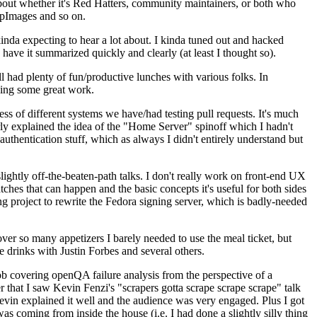
about whether it's Red Hatters, community maintainers, or both who
ppImages and so on.
nda expecting to hear a lot about. I kinda tuned out and hacked
have it summarized quickly and clearly (at least I thought so).
 had plenty of fun/productive lunches with various folks. In
doing some great work.
s of different systems we have/had testing pull requests. It's much
rly explained the idea of the "Home Server" spinoff which I hadn't
hentication stuff, which as always I didn't entirely understand but
lightly off-the-beaten-path talks. I don't really work on front-end UX
ches that can happen and the basic concepts it's useful for both sides
project to rewrite the Fedora signing server, which is badly-needed
over so many appetizers I barely needed to use the meal ticket, but
 drinks with Justin Forbes and several others.
 covering openQA failure analysis from the perspective of a
 that I saw Kevin Fenzi's "scrapers gotta scrape scrape scrape" talk
Kevin explained it well and the audience was very engaged. Plus I got
as coming from inside the house (i.e. I had done a slightly silly thing