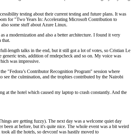
ibility testing about their current testing and future plans. It was
 room for "Two Years In: Accelerating Microsoft Contribution to
also some stuff about Azure Linux.
 a modernization and also a better architecture. I found it very
 that.
length talks in the end, but it still got a lot of votes, so Cristian Le
he generic tests, addition of rmdepcheck and so on. My voice was
 which was impressive.
hen the "Fedora’s Contributor Recognition Program" session where
o see the culmination, and the trophies contributed by the Nairobi
ing at the hotel which caused my laptop to crash constantly. And the
Things are getting fuzzy). The next day was a welcome quiet day
r been at before, but it's quite nice. The whole event was a bit weird
ook all the hotels, so devconf was hastily moved to