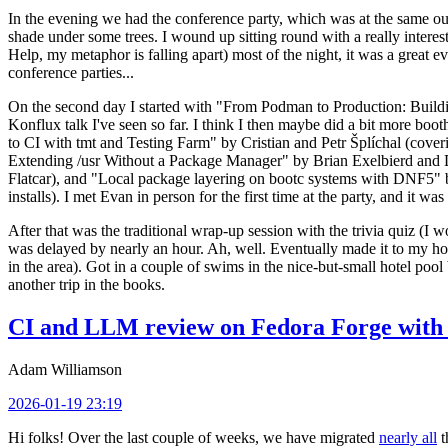
In the evening we had the conference party, which was at the same out
shade under some trees. I wound up sitting round with a really inte
Help, my metaphor is falling apart) most of the night, it was a great ev
conference parties...
On the second day I started with "From Podman to Production: Buil
Konflux talk I've seen so far. I think I then maybe did a bit more bo
to CI with tmt and Testing Farm" by Cristian and Petr Šplíchal (cove
Extending /usr Without a Package Manager" by Brian Exelbierd and Dani
Flatcar), and "Local package layering on bootc systems with DNF5" b
installs). I met Evan in person for the first time at the party, and it w
After that was the traditional wrap-up session with the trivia quiz (I wo
was delayed by nearly an hour. Ah, well. Eventually made it to my hote
in the area). Got in a couple of swims in the nice-but-small hotel pool
another trip in the books.
CI and LLM review on Fedora Forge with 
Adam Williamson
2026-01-19 23:19
Hi folks! Over the last couple of weeks, we have migrated
nearly all
t