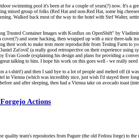
door swimming pool it's been at for a couple of years(?) now. It's a gr
resting mixed group of folks (Red Hat and non-Red Hat, some big cheese
ening. Walked back most of the way to the hotel with Stef Walter, setting 
ding Trusted Container Images with Konflux on OpenShift" by Vladimir
oth cover(?) and some hacking, then wrapped up with a nice three-talk 
ring their work to make tests more reproducible from Testing Farm to 
el Zaťovič (a really good retrospective on their experience using sysex
y Evan Goode (explaining his design and plans for providing a conveni
as great talking to him. I hope his work on this goes well - we really need
n a t-shirt!) and then I said bye to a lot of people and melted off (it was
l in Vienna (which was incredibly nice, just wish I'd stayed there long
 before and after sleeping, then had a Vienna take on avocado toast (inter
Forgejo Actions
he quality team's repositories from Pagure (the old Fedora forge) to the