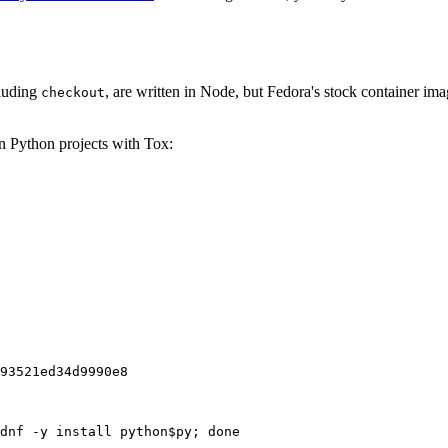
cluding
, are written in Node, but Fedora's stock container ima
checkout
on Python projects with Tox:
93521ed34d9990e8
dnf -y install python$py; done