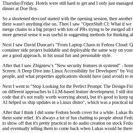
Thursday/Friday. Hotels were still hard to get and I only just managed 
dinner at Doe Boy.
So a shortened devconf started with the opening session, then another 
there wasn't anything else on. Then I saw "OpenShift CI: What if we st
merge chains in a big project with lots of PRs trying to be merged all t
more general sense it was useful in suggesting methods for thinking a
Next I saw David Duncan's "From Laptop Chaos to Fedora Cloud: Quadl
container side project buildable and deployable the same way on your 
are a good approach, in his usual fun and personable style.
After that I saw Zbigniew's "New security features in systemd" - hone
Screen: A Deep Dive into Linux Accessibility for Developers" by Vojt
people, and what properties applications should have (and avoid) to m
Next I went to "Stop Looking for the Perfect Prompt: The Design-Fir
on different approaches to LLM-based feature development. I still don't
code that it's not really worth worrying about), but it's good to kee
AI helped us ship updates in a Linux distro", which was a practical t
After that I think I did some Fedora booth cover for a while. Lukas 
them some relief. It's always a lot of fun chatting to people about Fe
to show off that it's pretty practical to do audio creation on stock Fed
and eventually telling them to come back when Lukas would be there.