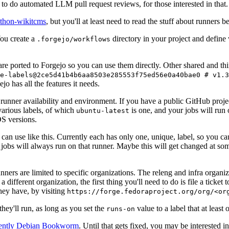
to do automated LLM pull request reviews, for those interested in that.
ython-wikitcms
, but you'll at least need to read the stuff about runners 
You create a
directory in your project and define
.forgejo/workflows
 are ported to Forgejo so you can use them directly. Other shared and th
e-labels@2ce5d41b4b6aa8503e285553f75ed56e0a40bae0 # v1.3
o has all the features it needs.
 runner availability and environment. If you have a public GitHub pro
various labels, of which
is one, and your jobs will run 
ubuntu-latest
S versions.
can use like this. Currently each has only one, unique, label, so you ca
 jobs will always run on that runner. Maybe this will get changed at some
runners are limited to specific organizations. The releng and infra organ
different organization, the first thing you'll need to do is file a ticket
hey have, by visiting
https://forge.fedoraproject.org/org/<or
hey'll run, as long as you set the
value to a label that at least 
runs-on
rently Debian Bookworm
. Until that gets fixed, you may be interested i