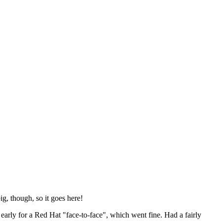
ig, though, so it goes here!
y early for a Red Hat "face-to-face", which went fine. Had a fairly