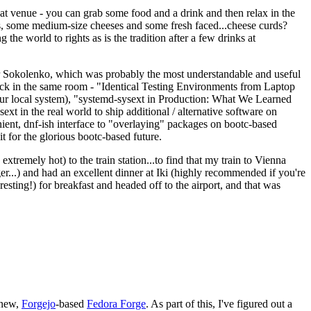
eat venue - you can grab some food and a drink and then relax in the
s, some medium-size cheeses and some fresh faced...cheese curds?
the world to rights as is the tradition after a few drinks at
 Sokolenko, which was probably the most understandable and useful
track in the same room - "Identical Testing Environments from Laptop
your local system), "systemd-sysext in Production: What We Learned
t in the real world to ship additional / alternative software on
ent, dnf-ish interface to "overlaying" packages on bootc-based
 it for the glorious bootc-based future.
 extremely hot) to the train station...to find that my train to Vienna
er...) and had an excellent dinner at Iki (highly recommended if you're
esting!) for breakfast and headed off to the airport, and that was
 new,
Forgejo
-based
Fedora Forge
. As part of this, I've figured out a