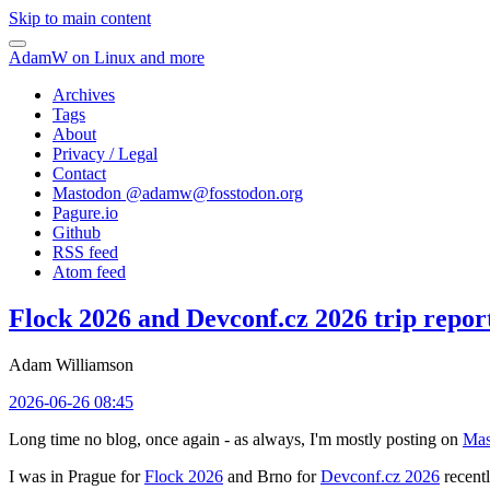
Skip to main content
AdamW on Linux and more
Archives
Tags
About
Privacy / Legal
Contact
Mastodon @
adamw@fosstodon.org
Pagure.io
Github
RSS feed
Atom feed
Flock 2026 and Devconf.cz 2026 trip repor
Adam Williamson
2026-06-26 08:45
Long time no blog, once again - as always, I'm mostly posting on
Mas
I was in Prague for
Flock 2026
and Brno for
Devconf.cz 2026
recentl