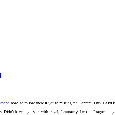
t
todon
now, so follow there if you're missing the Content. This is a bit b
y. Didn't have any issues with travel, fortunately. I was in Prague a da