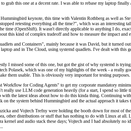
to grab this one at a decent rate. I was able to rebase my laptop finall
Hummingbird keynote, this time with Valentin Rothberg as well as Stef W
opped retesting everything all the time?", which was an interesting tal
he time (OpenShift). It wasn't directly applicable to anything I do, exac
bout this kind of complex tradeoff and how to measure the impact and ef
ets and Containers", mainly because it was David, but it turned out t
laptop and in The Cloud, using systemd quadlets. I've dealt with this g
stly I missed some of this one, but got the gist of why systemd is try
ech Polasek, which was one of my highlights of the week - a really go
ake them usable. This is obviously very important for testing purposes.
st Workflow for Coding Agents" to get my corporate mandatory minimum 
 really use LLM code generation heavily (for a start, I spend so little ti
p up with the latest ideas about how to do this kinda thing. Continuin
alk on the system behind Hummingbird and the actual approach it takes t
Ruzicka and Vojtech Trefny were holding the booth down for most of the
dora, other distributions or stuff that has nothing to do with Linux at 
ora kernel and audio stack these days; Vojtech and I had absolutely no ide
..