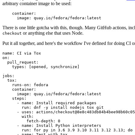
arbitrary container image to be used:
container
:
image
:
quay.io/fedora/fedora:latest
There is one little gotcha with this, though. Many GitHub actions, in
or anything else that uses Node.
checkout
Put it all together, and here's the workflow I've defined for doing CI 
name
:
CI via Tox
on
:
pull_request
:
types
:
[
opened
,
synchronize
]
jobs
:
tox
:
runs-on
:
fedora
container
:
image
:
quay.io/fedora/fedora:latest
steps
:
-
name
:
Install required packages
run
:
dnf -y install nodejs tox git
-
uses
:
actions/checkout@8e8c483db84b4bee98b60c05
with
:
fetch-depth
:
0
-
name
:
Install Python interpreters
run
:
for py in 3.6 3.9 3.10 3.11 3.12 3.13; do 
-
name
:
Test with tox