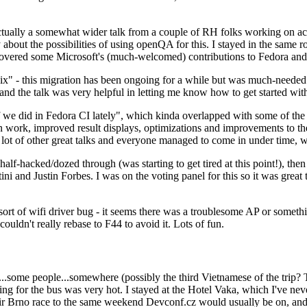
ually a somewhat wider talk from a couple of RH folks working on access
ly about the possibilities of using openQA for this. I stayed in the same
vered some Microsoft's (much-welcomed) contributions to Fedora and 
" - this migration has been ongoing for a while but was much-needed as
nd the talk was very helpful in letting me know how to get started with
e did in Fedora CI lately", which kinda overlapped with some of the full-
on work, improved result displays, optimizations and improvements to t
 a lot of other great talks and everyone managed to come in under time,
alf-hacked/dozed through (was starting to get tired at this point!), t
and Justin Forbes. I was on the voting panel for this so it was great t
sort of wifi driver bug - it seems there was a troublesome AP or someth
ouldn't really rebase to F44 to avoid it. Lots of fun.
..some people...somewhere (possibly the third Vietnamese of the trip? 
ng for the bus was very hot. I stayed at the Hotel Vaka, which I've neve
 Brno race to the same weekend Devconf.cz would usually be on, and t