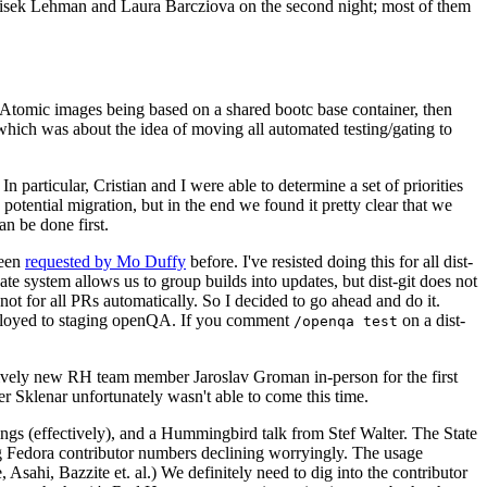
ntisek Lehman and Laura Barcziova on the second night; most of them
e Atomic images being based on a shared bootc base container, then
hich was about the idea of moving all automated testing/gating to
 particular, Cristian and I were able to determine a set of priorities
potential migration, but in the end we found it pretty clear that we
an be done first.
been
requested by Mo Duffy
before. I've resisted doing this for all dist-
e system allows us to group builds into updates, but dist-git does not
ot for all PRs automatically. So I decided to go ahead and do it.
deployed to staging openQA. If you comment
on a dist-
/openqa test
atively new RH team member Jaroslav Groman in-person for the first
er Sklenar unfortunately wasn't able to come this time.
gs (effectively), and a Hummingbird talk from Stef Walter. The State
ng Fedora contributor numbers declining worryingly. The usage
ahi, Bazzite et. al.) We definitely need to dig into the contributor