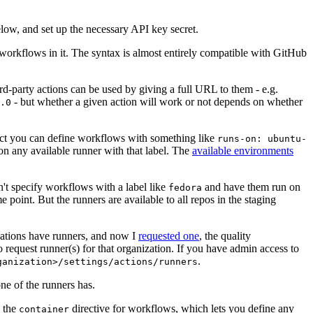
below, and set up the necessary API key secret.
 workflows in it. The syntax is almost entirely compatible with GitHub
ird-party actions can be used by giving a full URL to them - e.g.
- but whether a given action will work or not depends on whether
.0
ject you can define workflows with something like
runs-on: ubuntu-
on any available runner with that label. The
available environments
n't specify workflows with a label like
and have them run on
fedora
 point. But the runners are available to all repos in the staging
izations have runners, and now I
requested one
, the quality
 to request runner(s) for that organization. If you have admin access to
.
ganization>/settings/actions/runners
one of the runners has.
n the
directive for workflows, which lets you define any
container