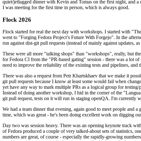
quiet/jetlagged dinner with Kevin and Tomas on the first night, and
I was meeting for the first time in person, which is always good.
Flock 2026
Flock started for real the next day with workshops. I started with "T
went to "Forging Fedora Project’s Future With Forgejo". In the afte
run against dist-git pull requests (instead of mainly against updates, as 
These were all more "talking shops" than "workshops", really, but they 
for Fedora CI from the "PR-based gating" session - there was a lot of d
need to improve the reliability of the existing tests and pipelines, and 
There was also a request from Petr Khartskhaev that we make it possib
git pull requests because I know at least some would fail when change
yet have any way to mark multiple PRs as a logical group for testing/p
Instead of doing another workshop, I hid in the corner of the "Lang
git pull request, tests on it will run in staging openQA. I'm currently w
We had a team dinner that evening, again good to meet people and a g
time, which was great - he's been doing excellent work on digging out 
Day two was session heavy. There was an opening keynote track with 
of Fedora produced a couple of very talked-about sets of statistics,
numbers are great, of course - especially the rapidly-growing numbers