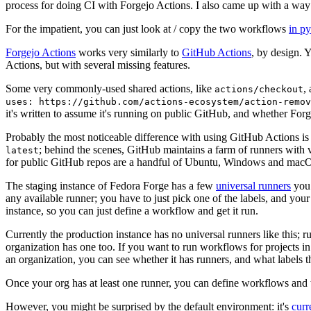
process for doing CI with Forgejo Actions. I also came up with a way 
For the impatient, you can just look at / copy the two workflows
in p
Forgejo Actions
works very similarly to
GitHub Actions
, by design. 
Actions, but with several missing features.
Some very commonly-used shared actions, like
,
actions/checkout
uses: https://github.com/actions-ecosystem/action-remov
it's written to assume it's running on public GitHub, and whether Forgej
Probably the most noticeable difference with using GitHub Actions is
; behind the scenes, GitHub maintains a farm of runners with 
latest
for public GitHub repos are a handful of Ubuntu, Windows and macO
The staging instance of Fedora Forge has a few
universal runners
you 
any available runner; you have to just pick one of the labels, and your
instance, so you can just define a workflow and get it run.
Currently the production instance has no universal runners like this; 
organization has one too. If you want to run workflows for projects in a 
an organization, you can see whether it has runners, and what labels t
Once your org has at least one runner, you can define workflows and t
However, you might be surprised by the default environment: it's
cur