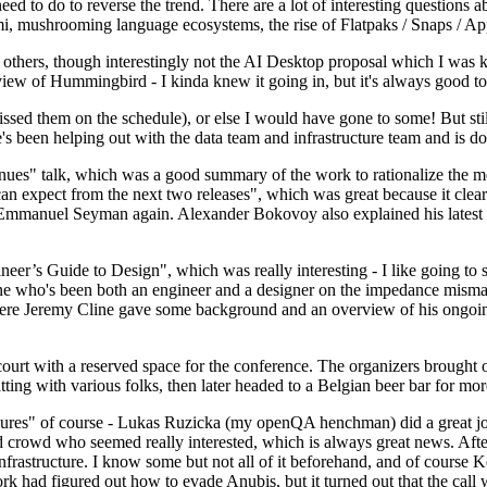
 to do to reverse the trend. There are a lot of interesting questions 
nami, mushrooming language ecosystems, the rise of Flatpaks / Snaps / A
thers, though interestingly not the AI Desktop proposal which I was ki
iew of Hummingbird - I kinda knew it going in, but it's always good to 
ed them on the schedule), or else I would have gone to some! But still
e's been helping out with the data team and infrastructure team and is 
nues" talk, which was a good summary of the work to rationalize the mes
an expect from the next two releases", which was great because it clea
 Emmanuel Seyman again. Alexander Bokovoy also explained his latest aut
er’s Guide to Design", which was really interesting - I like going to s
omeone who's been both an engineer and a designer on the impedance mismat
here Jeremy Cline gave some background and an overview of his ongoing 
 court with a reserved space for the conference. The organizers brought 
ing with various folks, then later headed to a Belgian beer bar for more
lures" of course - Lukas Ruzicka (my openQA henchman) did a great job
 crowd who seemed really interested, which is always great news. After
nfrastructure. I know some but not all of it beforehand, and of course 
rk had figured out how to evade Anubis, but it turned out that the call w