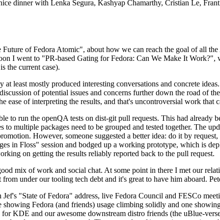
 a nice dinner with Lenka Segura, Kashyap Chamarthy, Cristian Le, Fra
he Future of Fedora Atomic", about how we can reach the goal of all th
rnoon I went to "PR-based Gating for Fedora: Can We Make It Work?", w
is the current case).
at least mostly produced interesting conversations and concrete ideas. In
iscussion of potential issues and concerns further down the road of the 
the ease of interpreting the results, and that's uncontroversial work that c
le to run the openQA tests on dist-git pull requests. This had already 
s to multiple packages need to be grouped and tested together. The updat
romotion. However, someone suggested a better idea: do it by request, n
uages in Floss" session and bodged up a working prototype, which is 
orking on getting the results reliably reported back to the pull request.
ood mix of work and social chat. At some point in there I met our rel
from under our tooling tech debt and it's great to have him aboard. Pet
Jef's "State of Fedora" address, live Fedora Council and FESCo meetin
 one showing Fedora (and friends) usage climbing solidly and one showi
 for KDE and our awesome downstream distro friends (the uBlue-verse, As