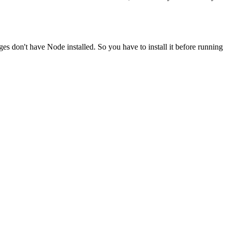
ges don't have Node installed. So you have to install it before running