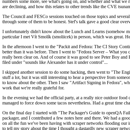
numbers some more, see what's going on, and whether and what we need
are declining, and how this relates to other trends like the CVE tsu
The Council and FESCo sessions touched on those topics and several o
through some of them to be honest. Stef's talk gave a good clear overv
I unfortunately didn't know about the Lunch and Learns (somehow miss
particular I met Vít Smolík (smoliicek) in person, which was great. H
In the afternoon I went to the "Packit and Fedora: The CI Story Conti
better than it was before. Then I went to "Fedora Server – What you c
really been clear on. And of course it was good to see Peter Boy and
filed under "sounds like Alexander has it under control"...
I skipped another session to do some hacking, then went to "The Engine
stuff a lot, but it was still interesting to hear a perspective from s
to know about the other. Then I saw "Artifact Signing in Fedora", w
work that we're really grateful for.
In the evening we had the official party, at a really nice outdoor food
managed to force down some tacos nevertheless. Had a great time chatt
On the final day I started with "The Packager's Guide to openQA Fai
packager, and I contributed a few notes here and there. We had a good
on all the fun we've been having with scraper networks flooding our i
to tell my story about the time I thought a dastardly new scraper netwo