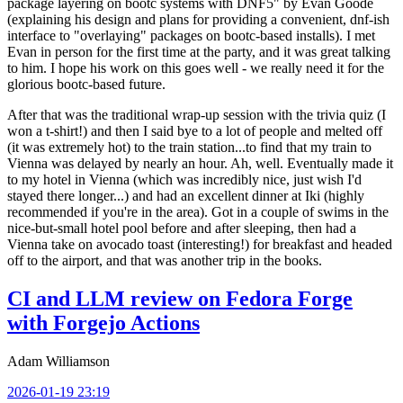
package layering on bootc systems with DNF5" by Evan Goode
(explaining his design and plans for providing a convenient, dnf-ish
interface to "overlaying" packages on bootc-based installs). I met
Evan in person for the first time at the party, and it was great talking
to him. I hope his work on this goes well - we really need it for the
glorious bootc-based future.
After that was the traditional wrap-up session with the trivia quiz (I
won a t-shirt!) and then I said bye to a lot of people and melted off
(it was extremely hot) to the train station...to find that my train to
Vienna was delayed by nearly an hour. Ah, well. Eventually made it
to my hotel in Vienna (which was incredibly nice, just wish I'd
stayed there longer...) and had an excellent dinner at Iki (highly
recommended if you're in the area). Got in a couple of swims in the
nice-but-small hotel pool before and after sleeping, then had a
Vienna take on avocado toast (interesting!) for breakfast and headed
off to the airport, and that was another trip in the books.
CI and LLM review on Fedora Forge
with Forgejo Actions
Adam Williamson
2026-01-19 23:19