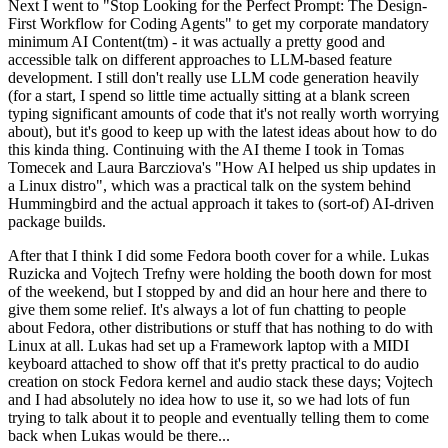
Next I went to "Stop Looking for the Perfect Prompt: The Design-
First Workflow for Coding Agents" to get my corporate mandatory
minimum AI Content(tm) - it was actually a pretty good and
accessible talk on different approaches to LLM-based feature
development. I still don't really use LLM code generation heavily
(for a start, I spend so little time actually sitting at a blank screen
typing significant amounts of code that it's not really worth worrying
about), but it's good to keep up with the latest ideas about how to do
this kinda thing. Continuing with the AI theme I took in Tomas
Tomecek and Laura Barcziova's "How AI helped us ship updates in
a Linux distro", which was a practical talk on the system behind
Hummingbird and the actual approach it takes to (sort-of) AI-driven
package builds.
After that I think I did some Fedora booth cover for a while. Lukas
Ruzicka and Vojtech Trefny were holding the booth down for most
of the weekend, but I stopped by and did an hour here and there to
give them some relief. It's always a lot of fun chatting to people
about Fedora, other distributions or stuff that has nothing to do with
Linux at all. Lukas had set up a Framework laptop with a MIDI
keyboard attached to show off that it's pretty practical to do audio
creation on stock Fedora kernel and audio stack these days; Vojtech
and I had absolutely no idea how to use it, so we had lots of fun
trying to talk about it to people and eventually telling them to come
back when Lukas would be there...