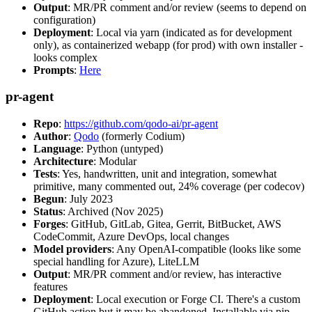
Output
: MR/PR comment and/or review (seems to depend on
configuration)
Deployment
: Local via yarn (indicated as for development
only), as containerized webapp (for prod) with own installer -
looks complex
Prompts
:
Here
pr-agent
Repo
:
https://github.com/qodo-ai/pr-agent
Author
:
Qodo
(formerly Codium)
Language
: Python (untyped)
Architecture
: Modular
Tests
: Yes, handwritten, unit and integration, somewhat
primitive, many commented out, 24% coverage (per codecov)
Begun
: July 2023
Status
: Archived (Nov 2025)
Forges
: GitHub, GitLab, Gitea, Gerrit, BitBucket, AWS
CodeCommit, Azure DevOps, local changes
Model providers
: Any OpenAI-compatible (looks like some
special handling for Azure), LiteLLM
Output
: MR/PR comment and/or review, has interactive
features
Deployment
: Local execution or Forge CI. There's a custom
GitHub action but it may be abandoned. Installable via pip,