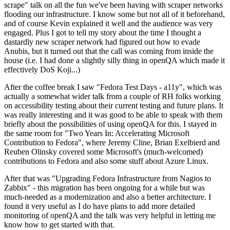
scrape" talk on all the fun we've been having with scraper networks
flooding our infrastructure. I know some but not all of it beforehand,
and of course Kevin explained it well and the audience was very
engaged. Plus I got to tell my story about the time I thought a
dastardly new scraper network had figured out how to evade
Anubis, but it turned out that the call was coming from inside the
house (i.e. I had done a slightly silly thing in openQA which made it
effectively DoS Koji...)
After the coffee break I saw "Fedora Test Days - a11y", which was
actually a somewhat wider talk from a couple of RH folks working
on accessibility testing about their current testing and future plans. It
was really interesting and it was good to be able to speak with them
briefly about the possibilities of using openQA for this. I stayed in
the same room for "Two Years In: Accelerating Microsoft
Contribution to Fedora", where Jeremy Cline, Brian Exelbierd and
Reuben Olinsky covered some Microsoft's (much-welcomed)
contributions to Fedora and also some stuff about Azure Linux.
After that was "Upgrading Fedora Infrastructure from Nagios to
Zabbix" - this migration has been ongoing for a while but was
much-needed as a modernization and also a better architecture. I
found it very useful as I do have plans to add more detailed
monitoring of openQA and the talk was very helpful in letting me
know how to get started with that.