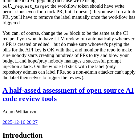
forks due to a Forgejo bug (because we're using
the workflow token should have write
pull_request_target
permissions even for a fork PR, but it doesn't). If you use it on a fork
PR, you'll have to remove the label manually once the workflow has
triggered.
You can, of course, change the
block to be the same as the CI
on
recipe if you want to have LLM review run automatically whenever
a PR is created or edited - but do make sure whoever's paying the
bills for the API key is OK with that, and monitor the repo to make
sure nobody starts creating hundreds of PRs to try and blow your
budget...and hope/pray nobody manages a successful prompt
injection attack. On the whole I'd stick with the label (only
repository admins can label PRs, so a non-admin attacker can't apply
the label themselves to trigger the review).
A half-assed assessment of open source AI
code review tools
Adam Williamson
2025-12-16 20:27
Introduction