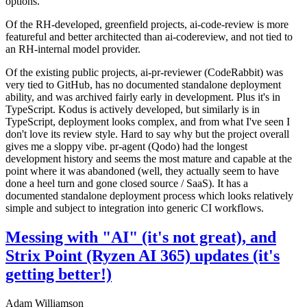
options.
Of the RH-developed, greenfield projects, ai-code-review is more
featureful and better architected than ai-codereview, and not tied to
an RH-internal model provider.
Of the existing public projects, ai-pr-reviewer (CodeRabbit) was
very tied to GitHub, has no documented standalone deployment
ability, and was archived fairly early in development. Plus it's in
TypeScript. Kodus is actively developed, but similarly is in
TypeScript, deployment looks complex, and from what I've seen I
don't love its review style. Hard to say why but the project overall
gives me a sloppy vibe. pr-agent (Qodo) had the longest
development history and seems the most mature and capable at the
point where it was abandoned (well, they actually seem to have
done a heel turn and gone closed source / SaaS). It has a
documented standalone deployment process which looks relatively
simple and subject to integration into generic CI workflows.
Messing with "AI" (it's not great), and
Strix Point (Ryzen AI 365) updates (it's
getting better!)
Adam Williamson