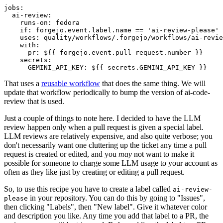
jobs
:
ai-review
:
runs-on
:
fedora
if
:
forgejo.event.label.name == 'ai-review-please'
uses
:
quality/workflows/.forgejo/workflows/ai-revie
with
:
pr
:
${{ forgejo.event.pull_request.number }}
secrets
:
GEMINI_API_KEY
:
${{ secrets.GEMINI_API_KEY }}
That uses a
reusable workflow
that does the same thing. We will
update that workflow periodically to bump the version of ai-code-
review that is used.
Just a couple of things to note here. I decided to have the LLM
review happen only when a pull request is given a special label.
LLM reviews are relatively expensive, and also quite verbose; you
don't necessarily want one cluttering up the ticket any time a pull
request is created or edited, and you
may
not want to make it
possible for someone to charge some LLM usage to your account as
often as they like just by creating or editing a pull request.
So, to use this recipe you have to create a label called
ai-review-
in your repository. You can do this by going to "Issues",
please
then clicking "Labels", then "New label". Give it whatever color
and description you like. Any time you add that label to a PR, the