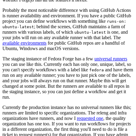
Probably the most noticeable difference with using GitHub Actions
is runner availability and environment. If you have a public GitHub
project you can define workflows with something like
runs-on:
; behind the scenes, GitHub maintains a farm of
ubuntu-latest
runners with various labels, of which
is one, and
ubuntu-latest
your jobs will run on any available runner with that label. The
available environments
for public GitHub repos are a handful of
Ubuntu, Windows and macOS versions.
The staging instance of Fedora Forge has a few
universal runners
you can use like this. Currently each has only one, unique, label, so
you can't specify workflows with a label like
and have them
fedora
run on any available runner; you have to just pick one of the labels,
and your jobs will always run on that runner. Maybe this will get
changed at some point. But the runners are available to all repos in
the staging instance, so you can just define a workflow and get it
run.
Currently the production instance has no universal runners like this;
runners are limited to specific organizations. The releng and infra
organizations have runners, and now I
requested one
, the quality
organization has one too. If you want to run workflows for projects
in a different organization, the first thing you'll need to do is file a
ticket to request runner(s) for that organization. If you have admin