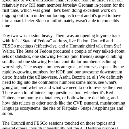
relatively new RH team member Jaroslav Groman in-person for the
first time, which was great - he's been doing excellent work on
digging out from under our tooling tech debt and it's great to have
him aboard. Peter Sklenar unfortunately wasn't able to come this
time.
Day two was session heavy. There was an opening keynote track
with Jef's "State of Fedora" address, live Fedora Council and
FESCo meetings (effectively), and a Hummingbird talk from Stef
Walter. The State of Fedora produced a couple of very talked-about
sets of statistics, one showing Fedora (and friends) usage climbing
solidly and one showing Fedora contributor numbers declining
worryingly. The usage numbers are great, of course - especially the
rapidly-growing numbers for KDE and our awesome downstream
distro friends (the uBlue-verse, Asahi, Bazzite et. al.) We definitely
need to dig into the contributor numbers some more, see what's
going on, and whether and what we need to do to reverse the trend.
There are a lot of interesting questions about whether it's Red
Hatters, community maintainers, or both who are declining, and
how this relates to other trends like the CVE tsunami, mushrooming
language ecosystems, the rise of Flatpaks / Snaps / AppImages and
so on.
The Council and FESCo sessions touched on those topics and
several others, though interestingly not the AI Desktop proposal