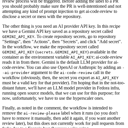
review process will be triggered. Before adding the label to a PR
you should probably make sure the PR is well-intentioned and not
attempting any kind of prompt injection to get ai-code-review to
disclose a secret or mess with the repository.
The other thing is you need an AI provider API key. In this recipe
we have a Gemini API key saved as a repository secret called
. To create repository secrets, go to repository
GEMINI_API_KEY
"Settings", then "Actions", then "Secrets", and click "Add secret".
In the workflow, we make the repository secret called
(
) available in the
GEMINI_API_KEY
secrets.GEMINI_API_KEY
container as the environment variable
; ai-code-review
AI_API_KEY
reads it in from there. Gemini is the default LLM provider for ai-
code-review. You can also use OpenAI or Anthropic by adding an
-
argument to the
call in the
-ai-provider
ai-code-review
workflow (obviously, then, the secret you export as
AI_API_KEY
must be a valid key for that provider). I'm hoping that in the not-too-
distant future, we'll have an LLM model provider in Fedora infra,
running open source models, that we can use for this purpose; for
now, unfortunately, we have to use the hyperscaler ones.
Finally, as noted in the comment, the workflow is intended to
remove the
label when it runs (so you don't
ai-review-please
have to remove it manually, then add it again, if you want another
review later), but this does not currently work for pull requests from