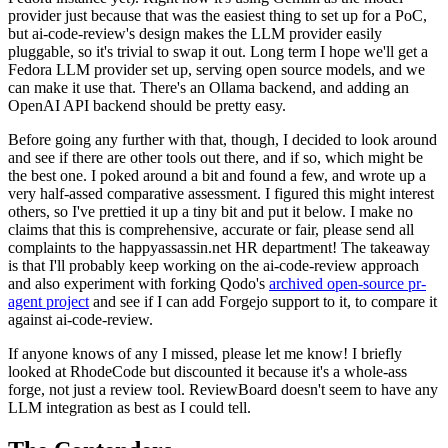
provider just because that was the easiest thing to set up for a PoC,
but ai-code-review's design makes the LLM provider easily
pluggable, so it's trivial to swap it out. Long term I hope we'll get a
Fedora LLM provider set up, serving open source models, and we
can make it use that. There's an Ollama backend, and adding an
OpenAI API backend should be pretty easy.
Before going any further with that, though, I decided to look around
and see if there are other tools out there, and if so, which might be
the best one. I poked around a bit and found a few, and wrote up a
very half-assed comparative assessment. I figured this might interest
others, so I've prettied it up a tiny bit and put it below. I make no
claims that this is comprehensive, accurate or fair, please send all
complaints to the happyassassin.net HR department! The takeaway
is that I'll probably keep working on the ai-code-review approach
and also experiment with forking Qodo's
archived open-source pr-
agent project
and see if I can add Forgejo support to it, to compare it
against ai-code-review.
If anyone knows of any I missed, please let me know! I briefly
looked at RhodeCode but discounted it because it's a whole-ass
forge, not just a review tool. ReviewBoard doesn't seem to have any
LLM integration as best as I could tell.