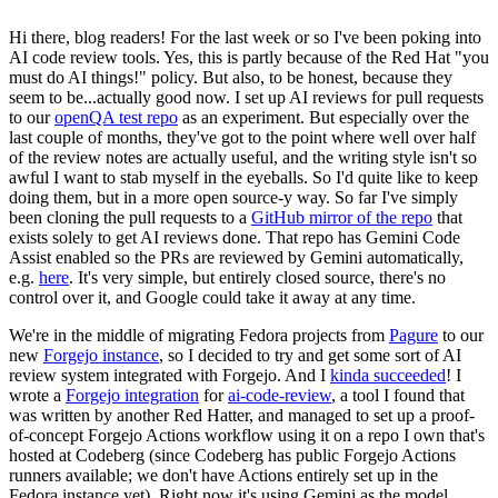
Hi there, blog readers! For the last week or so I've been poking into
AI code review tools. Yes, this is partly because of the Red Hat "you
must do AI things!" policy. But also, to be honest, because they
seem to be...actually good now. I set up AI reviews for pull requests
to our
openQA test repo
as an experiment. But especially over the
last couple of months, they've got to the point where well over half
of the review notes are actually useful, and the writing style isn't so
awful I want to stab myself in the eyeballs. So I'd quite like to keep
doing them, but in a more open source-y way. So far I've simply
been cloning the pull requests to a
GitHub mirror of the repo
that
exists solely to get AI reviews done. That repo has Gemini Code
Assist enabled so the PRs are reviewed by Gemini automatically,
e.g.
here
. It's very simple, but entirely closed source, there's no
control over it, and Google could take it away at any time.
We're in the middle of migrating Fedora projects from
Pagure
to our
new
Forgejo instance
, so I decided to try and get some sort of AI
review system integrated with Forgejo. And I
kinda succeeded
! I
wrote a
Forgejo integration
for
ai-code-review
, a tool I found that
was written by another Red Hatter, and managed to set up a proof-
of-concept Forgejo Actions workflow using it on a repo I own that's
hosted at Codeberg (since Codeberg has public Forgejo Actions
runners available; we don't have Actions entirely set up in the
Fedora instance yet). Right now it's using Gemini as the model