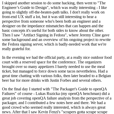
I skipped another session to do some hacking, then went to "The
Engineer’s Guide to Design", which was really interesting - I like
going to slightly off-the-beaten-path talks. I don't really work on
front-end UX stuff a lot, but it was still interesting to hear a
perspective from someone who's been both an engineer and a
designer on the impedance mismatches that can happen and the
basic concepts it's useful for both sides to know about the other.
Then I saw "Artifact Signing in Fedora", where Jeremy Cline gave
some background and an overview of his ongoing project to rewrite
the Fedora signing server, which is badly-needed work that we're
really grateful for.
In the evening we had the official party, at a really nice outdoor food
court with a reserved space for the conference. The organizers
brought over so many appetizers I barely needed to use the meal
ticket, but managed to force down some tacos nevertheless. Had a
great time chatting with various folks, then later headed to a Belgian
beer bar for more drinks with Justin Forbes and several others.
On the final day I started with "The Packager's Guide to openQA
Failures" of course - Lukas Ruzicka (my openQA henchman) did a
great job covering openQA failure analysis from the perspective of a
packager, and I contributed a few notes here and there. We had a
good crowd who seemed really interested, which is always great
news. After that I saw Kevin Fenzi's "scrapers gotta scrape scrape