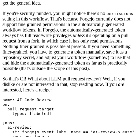
get the general idea.
If you're security-minded, you might notice there's no
permissions
setting in this workflow. That's because Forgejo currently does not
support fine-grained permissions in the automatically-generated
workflow tokens. In Forgejo, the automatically-generated token
always has full read/write privileges
unless
it's operating on a pull
request from a fork, in which case it has only read permissions.
Nothing finer-grained is possible at present. If you need something
finer-grained, you have to generate a token manually, save it as a
repository secret, and adjust your workflow (somehow) to use that
and hide the automatically-generated token as far as is practically
possible (that's outside the scope of this post).
So that's CI! What about LLM pull request review? Well, if you
dislike or are not interested in that, stop reading now. If you
are
interested, here's a recipe:
name
:
AI Code Review
on
:
pull_request_target
:
types
:
[
labeled
]
jobs
:
ai-review
:
if
:
forgejo.event.label.name == 'ai-review-please'
runs-on
:
fedora