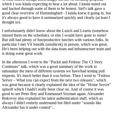
which I was kinda expecting to hear a lot about. I kinda tuned out
and hacked through some of them to be honest. Stef's talk gave a
good clear overview of Hummingbird - I kinda knew it going in, but
it's always good to have it summarized quickly and clearly (at least I
thought so).
I unfortunately didn't know about the Lunch and Learns (somehow
missed them on the schedule), or else I would have gone to some!
But still had plenty of fun/productive lunches with various folks. In
particular I met Vít Smolík (smoliicek) in person, which was great.
He's been helping out with the data team and infrastructure team and
is doing some great work.
In the afternoon I went to the "Packit and Fedora: The CI Story
Continues" talk, which was a good summary of the work to
rationalize the mess of different systems we have/had testing pull
requests. It's much better than it was before. Then I went to "Fedora
Server – What you can expect from the next two releases", which
was great because it clearly explained the idea of the "Home Server"
spinoff which I hadn't really been clear on. And of course it was
good to see Peter Boy and Emmanuel Seyman again. Alexander
Bokovoy also explained his latest authentication stuff, which as
always I didn't entirely understand but filed under "sounds like
Alexander has it under control"...