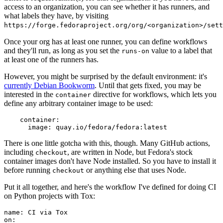
access to an organization, you can see whether it has runners, and
what labels they have, by visiting
https://forge.fedoraproject.org/org/<organization>/set
Once your org has at least one runner, you can define workflows
and they'll run, as long as you set the
value to a label that
runs-on
at least one of the runners has.
However, you might be surprised by the default environment: it's
currently Debian Bookworm
. Until that gets fixed, you may be
interested in the
directive for workflows, which lets you
container
define any arbitrary container image to be used:
container
:
image
:
quay.io/fedora/fedora:latest
There is one little gotcha with this, though. Many GitHub actions,
including
, are written in Node, but Fedora's stock
checkout
container images don't have Node installed. So you have to install it
before running
or anything else that uses Node.
checkout
Put it all together, and here's the workflow I've defined for doing CI
on Python projects with Tox:
name
:
CI via Tox
on
: