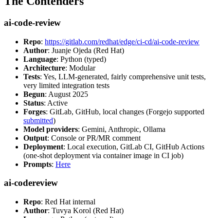
The Contenders
ai-code-review
Repo
:
https://gitlab.com/redhat/edge/ci-cd/ai-code-review
Author
: Juanje Ojeda (Red Hat)
Language
: Python (typed)
Architecture
: Modular
Tests
: Yes, LLM-generated, fairly comprehensive unit tests,
very limited integration tests
Begun
: August 2025
Status
: Active
Forges
: GitLab, GitHub, local changes (Forgejo supported
submitted
)
Model providers
: Gemini, Anthropic, Ollama
Output
: Console or PR/MR comment
Deployment
: Local execution, GitLab CI, GitHub Actions
(one-shot deployment via container image in CI job)
Prompts
:
Here
ai-codereview
Repo
: Red Hat internal
Author
: Tuvya Korol (Red Hat)