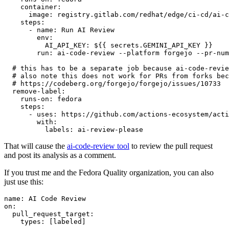
container
:
image
:
registry.gitlab.com/redhat/edge/ci-cd/ai-c
steps
:
-
name
:
Run AI Review
env
:
AI_API_KEY
:
${{ secrets.GEMINI_API_KEY }}
run
:
ai-code-review --platform forgejo --pr-num
# this has to be a separate job because ai-code-revie
# also note this does not work for PRs from forks bec
# https://codeberg.org/forgejo/forgejo/issues/10733
remove-label
:
runs-on
:
fedora
steps
:
-
uses
:
https://github.com/actions-ecosystem/acti
with
:
labels
:
ai-review-please
That will cause the
ai-code-review tool
to review the pull request
and post its analysis as a comment.
If you trust me and the Fedora Quality organization, you can also
just use this:
name
:
AI Code Review
on
:
pull_request_target
:
types
:
[
labeled
]