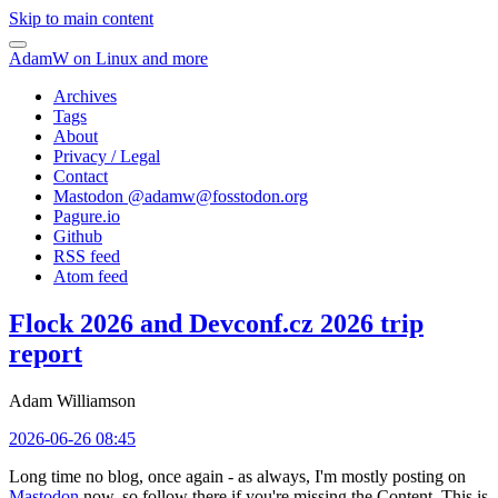
Skip to main content
AdamW on Linux and more
Archives
Tags
About
Privacy / Legal
Contact
Mastodon @
adamw@fosstodon.org
Pagure.io
Github
RSS feed
Atom feed
Flock 2026 and Devconf.cz 2026 trip
report
Adam Williamson
2026-06-26 08:45
Long time no blog, once again - as always, I'm mostly posting on
Mastodon
now, so follow there if you're missing the Content. This is