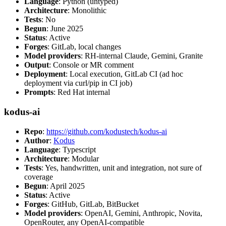
Language
: Python (untyped)
Architecture
: Monolithic
Tests
: No
Begun
: June 2025
Status
: Active
Forges
: GitLab, local changes
Model providers
: RH-internal Claude, Gemini, Granite
Output
: Console or MR comment
Deployment
: Local execution, GitLab CI (ad hoc
deployment via curl/pip in CI job)
Prompts
: Red Hat internal
kodus-ai
Repo
:
https://github.com/kodustech/kodus-ai
Author
:
Kodus
Language
: Typescript
Architecture
: Modular
Tests
: Yes, handwritten, unit and integration, not sure of
coverage
Begun
: April 2025
Status
: Active
Forges
: GitHub, GitLab, BitBucket
Model providers
: OpenAI, Gemini, Anthropic, Novita,
OpenRouter, any OpenAI-compatible