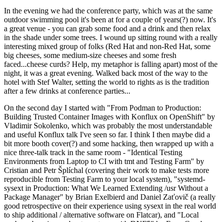
In the evening we had the conference party, which was at the same
outdoor swimming pool it's been at for a couple of years(?) now. It's
a great venue - you can grab some food and a drink and then relax
in the shade under some trees. I wound up sitting round with a really
interesting mixed group of folks (Red Hat and non-Red Hat, some
big cheeses, some medium-size cheeses and some fresh
faced...cheese curds? Help, my metaphor is falling apart) most of the
night, it was a great evening. Walked back most of the way to the
hotel with Stef Walter, setting the world to rights as is the tradition
after a few drinks at conference parties...
On the second day I started with "From Podman to Production:
Building Trusted Container Images with Konflux on OpenShift" by
Vladimir Sokolenko, which was probably the most understandable
and useful Konflux talk I've seen so far. I think I then maybe did a
bit more booth cover(?) and some hacking, then wrapped up with a
nice three-talk track in the same room - "Identical Testing
Environments from Laptop to CI with tmt and Testing Farm" by
Cristian and Petr Šplíchal (covering their work to make tests more
reproducible from Testing Farm to your local system), "systemd-
sysext in Production: What We Learned Extending /usr Without a
Package Manager" by Brian Exelbierd and Daniel Zaťovič (a really
good retrospective on their experience using sysext in the real world
to ship additional / alternative software on Flatcar), and "Local