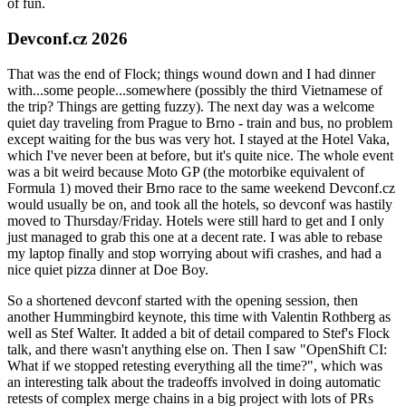
of fun.
Devconf.cz 2026
That was the end of Flock; things wound down and I had dinner
with...some people...somewhere (possibly the third Vietnamese of
the trip? Things are getting fuzzy). The next day was a welcome
quiet day traveling from Prague to Brno - train and bus, no problem
except waiting for the bus was very hot. I stayed at the Hotel Vaka,
which I've never been at before, but it's quite nice. The whole event
was a bit weird because Moto GP (the motorbike equivalent of
Formula 1) moved their Brno race to the same weekend Devconf.cz
would usually be on, and took all the hotels, so devconf was hastily
moved to Thursday/Friday. Hotels were still hard to get and I only
just managed to grab this one at a decent rate. I was able to rebase
my laptop finally and stop worrying about wifi crashes, and had a
nice quiet pizza dinner at Doe Boy.
So a shortened devconf started with the opening session, then
another Hummingbird keynote, this time with Valentin Rothberg as
well as Stef Walter. It added a bit of detail compared to Stef's Flock
talk, and there wasn't anything else on. Then I saw "OpenShift CI:
What if we stopped retesting everything all the time?", which was
an interesting talk about the tradeoffs involved in doing automatic
retests of complex merge chains in a big project with lots of PRs