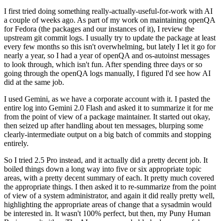
I first tried doing something really-actually-useful-for-work with AI
a couple of weeks ago. As part of my work on maintaining openQA
for Fedora (the packages and our instances of it), I review the
upstream git commit logs. I usually try to update the package at least
every few months so this isn't overwhelming, but lately I let it go for
nearly a year, so I had a year of openQA and os-autoinst messages
to look through, which isn't fun. After spending three days or so
going through the openQA logs manually, I figured I'd see how AI
did at the same job.
I used Gemini, as we have a corporate account with it. I pasted the
entire log into Gemini 2.0 Flash and asked it to summarize it for me
from the point of view of a package maintainer. It started out okay,
then seized up after handling about ten messages, blurping some
clearly-intermediate output on a big batch of commits and stopping
entirely.
So I tried 2.5 Pro instead, and it actually did a pretty decent job. It
boiled things down a long way into five or six appropriate topic
areas, with a pretty decent summary of each. It pretty much covered
the appropriate things. I then asked it to re-summarize from the point
of view of a system administrator, and again it did really pretty well,
highlighting the appropriate areas of change that a sysadmin would
be interested in. It wasn't 100% perfect, but then, my Puny Human