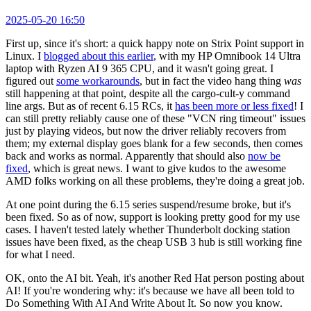
2025-05-20 16:50
First up, since it's short: a quick happy note on Strix Point support in
Linux. I
blogged about this earlier
, with my HP Omnibook 14 Ultra
laptop with Ryzen AI 9 365 CPU, and it wasn't going great. I
figured out
some workarounds
, but in fact the video hang thing
was
still happening at that point, despite all the cargo-cult-y command
line args. But as of recent 6.15 RCs, it
has been more or less fixed
! I
can still pretty reliably cause one of these "VCN ring timeout" issues
just by playing videos, but now the driver reliably recovers from
them; my external display goes blank for a few seconds, then comes
back and works as normal. Apparently that should also
now be
fixed
, which is great news. I want to give kudos to the awesome
AMD folks working on all these problems, they're doing a great job.
At one point during the 6.15 series suspend/resume broke, but it's
been fixed. So as of now, support is looking pretty good for my use
cases. I haven't tested lately whether Thunderbolt docking station
issues have been fixed, as the cheap USB 3 hub is still working fine
for what I need.
OK, onto the AI bit. Yeah, it's another Red Hat person posting about
AI! If you're wondering why: it's because we have all been told to
Do Something With AI And Write About It. So now you know.