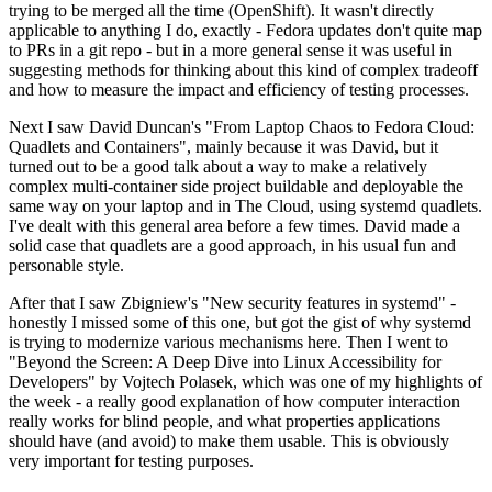
trying to be merged all the time (OpenShift). It wasn't directly
applicable to anything I do, exactly - Fedora updates don't quite map
to PRs in a git repo - but in a more general sense it was useful in
suggesting methods for thinking about this kind of complex tradeoff
and how to measure the impact and efficiency of testing processes.
Next I saw David Duncan's "From Laptop Chaos to Fedora Cloud:
Quadlets and Containers", mainly because it was David, but it
turned out to be a good talk about a way to make a relatively
complex multi-container side project buildable and deployable the
same way on your laptop and in The Cloud, using systemd quadlets.
I've dealt with this general area before a few times. David made a
solid case that quadlets are a good approach, in his usual fun and
personable style.
After that I saw Zbigniew's "New security features in systemd" -
honestly I missed some of this one, but got the gist of why systemd
is trying to modernize various mechanisms here. Then I went to
"Beyond the Screen: A Deep Dive into Linux Accessibility for
Developers" by Vojtech Polasek, which was one of my highlights of
the week - a really good explanation of how computer interaction
really works for blind people, and what properties applications
should have (and avoid) to make them usable. This is obviously
very important for testing purposes.