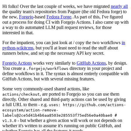
Hi folks! Over the last couple of weeks, we have migrated
nearly all
the quality team's repositories from Pagure (the old Fedora forge) to
the new,
Forgejo
-based
Fedora Forge
. As part of this, I've figured
out a process for doing CI with Forgejo Actions. I also came up with
a way to do automated LLM pull request reviews, for those
interested in that.
For the impatient, you can just look at / copy the two workflows
in
python-wikitcms
, but you'll at least need to read the stuff about
runners below, and set up the necessary API key secret.
Forgejo Actions
works very similarly to
GitHub Actions
, by design.
You create a
directory in your project and
.forgejo/workflows
define workflows in it. The syntax is almost entirely compatible with
GitHub Actions, but with several missing features.
Some very commonly-used shared actions, like
, are ported to Forgejo so you can use them
actions/checkout
directly. Other shared and third-party actions can be used by giving
a full URL to them - e.g.
uses: https://github.com/actions-
ecosystem/action-remove-
labels@2ce5d41b4b6aa8503e285553f75ed56e0a40bae0 #
- but whether a given action will work or not depends on
v1.3.0
whether it's written to assume it's running on public GitHub, and
whether Forgejo has all the features it needs.