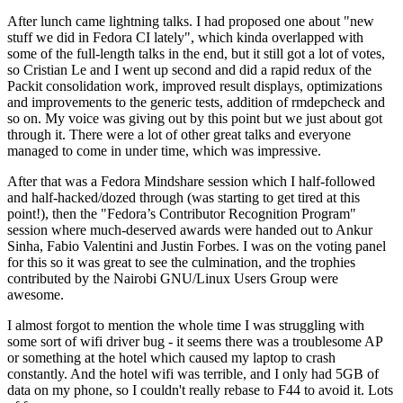
After lunch came lightning talks. I had proposed one about "new
stuff we did in Fedora CI lately", which kinda overlapped with
some of the full-length talks in the end, but it still got a lot of votes,
so Cristian Le and I went up second and did a rapid redux of the
Packit consolidation work, improved result displays, optimizations
and improvements to the generic tests, addition of rmdepcheck and
so on. My voice was giving out by this point but we just about got
through it. There were a lot of other great talks and everyone
managed to come in under time, which was impressive.
After that was a Fedora Mindshare session which I half-followed
and half-hacked/dozed through (was starting to get tired at this
point!), then the "Fedora’s Contributor Recognition Program"
session where much-deserved awards were handed out to Ankur
Sinha, Fabio Valentini and Justin Forbes. I was on the voting panel
for this so it was great to see the culmination, and the trophies
contributed by the Nairobi GNU/Linux Users Group were
awesome.
I almost forgot to mention the whole time I was struggling with
some sort of wifi driver bug - it seems there was a troublesome AP
or something at the hotel which caused my laptop to crash
constantly. And the hotel wifi was terrible, and I only had 5GB of
data on my phone, so I couldn't really rebase to F44 to avoid it. Lots