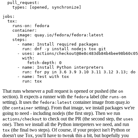
pull_request
:
types
:
[
opened
,
synchronize
]
jobs
:
tox
:
runs-on
:
fedora
container
:
image
:
quay.io/fedora/fedora:latest
steps
:
-
name
:
Install required packages
run
:
dnf -y install nodejs tox git
-
uses
:
actions/checkout@8e8c483db84b4bee98b60c05
with
:
fetch-depth
:
0
-
name
:
Install Python interpreters
run
:
for py in 3.6 3.9 3.10 3.11 3.12 3.13; do 
-
name
:
Test with tox
run
:
tox
That runs whenever a pull request is opened or pushed (the
on
section). It expects a runner with the
label (the
fedora
runs-on
setting). It uses the
container image from quay.io
fedora:latest
(the
setting). From that image, we install packages we're
container
going to need - including nodejs (the first step). Then we run
to check out the PR (the second step, the
actions/checkout
uses
one). Then we install all the Python interpreters we need, and run
(the final two steps). Of course, if your project isn't Python or
tox
doesn't use Tox, you'll have to tweak this a bit, but hopefully you