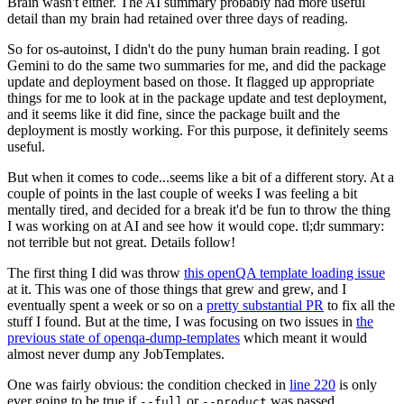
Brain wasn't either. The AI summary probably had more useful
detail than my brain had retained over three days of reading.
So for os-autoinst, I didn't do the puny human brain reading. I got
Gemini to do the same two summaries for me, and did the package
update and deployment based on those. It flagged up appropriate
things for me to look at in the package update and test deployment,
and it seems like it did fine, since the package built and the
deployment is mostly working. For this purpose, it definitely seems
useful.
But when it comes to code...seems like a bit of a different story. At a
couple of points in the last couple of weeks I was feeling a bit
mentally tired, and decided for a break it'd be fun to throw the thing
I was working on at AI and see how it would cope. tl;dr summary:
not terrible but not great. Details follow!
The first thing I did was throw
this openQA template loading issue
at it. This was one of those things that grew and grew, and I
eventually spent a week or so on a
pretty substantial PR
to fix all the
stuff I found. But at the time, I was focusing on two issues in
the
previous state of openqa-dump-templates
which meant it would
almost never dump any JobTemplates.
One was fairly obvious: the condition checked in
line 220
is only
ever going to be true if
or
was passed.
--full
--product