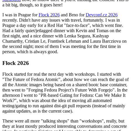
a bit big, though, so it goes here!
I was in Prague for
Flock 2026
and Brno for
Devconf.cz 2026
recently. Didn't have any issues with travel, fortunately. I was in
Prague a day early for a Red Hat "face-to-face", which went fine.
Had a fairly quiet/jetlagged dinner with Kevin and Tomas on the
first night, and a nice dinner with Lenka Segura, Kashyap
Chamarthy, Cristian Le, Frantisek Lehman and Laura Barcziova on
the second night; most of them I was meeting for the first time in
person, which is always good.
Flock 2026
Flock started for real the next day with workshops. I started with
"The Future of Fedora Atomic", about how we can reach the goal of
all the Atomic images being based on a shared bootc base container,
then went to "Forging Fedora Project’s Future With Forgejo". In the
afternoon I went to "PR-based Gating for Fedora: Can We Make It
Work?", which was about the idea of moving all automated
testing/gating to run against dist-git pull requests (instead of mainly
against updates, as is the current case).
These were all more "talking shops" than "workshops", really, but
they at least mostly produced interesting conversations and concrete