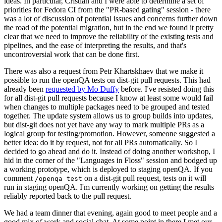
ideas. In particular, Cristian and I were able to determine a set of
priorities for Fedora CI from the "PR-based gating" session - there
was a lot of discussion of potential issues and concerns further down
the road of the potential migration, but in the end we found it pretty
clear that we need to improve the reliability of the existing tests and
pipelines, and the ease of interpreting the results, and that's
uncontroversial work that can be done first.
There was also a request from Petr Khartskhaev that we make it
possible to run the openQA tests on dist-git pull requests. This had
already been
requested by Mo Duffy
before. I've resisted doing this
for all dist-git pull requests because I know at least some would fail
when changes to multiple packages need to be grouped and tested
together. The update system allows us to group builds into updates,
but dist-git does not yet have any way to mark multiple PRs as a
logical group for testing/promotion. However, someone suggested a
better idea: do it by request, not for all PRs automatically. So I
decided to go ahead and do it. Instead of doing another workshop, I
hid in the corner of the "Languages in Floss" session and bodged up
a working prototype, which is deployed to staging openQA. If you
comment
on a dist-git pull request, tests on it will
/openqa test
run in staging openQA. I'm currently working on getting the results
reliably reported back to the pull request.
We had a team dinner that evening, again good to meet people and a
good mix of work and social chat. At some point in there I met our