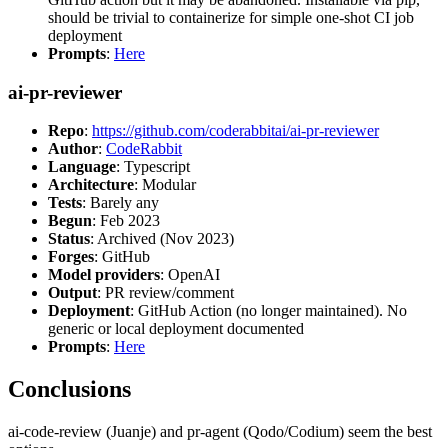
should be trivial to containerize for simple one-shot CI job
deployment
Prompts
:
Here
ai-pr-reviewer
Repo
:
https://github.com/coderabbitai/ai-pr-reviewer
Author
:
CodeRabbit
Language
: Typescript
Architecture
: Modular
Tests
: Barely any
Begun
: Feb 2023
Status
: Archived (Nov 2023)
Forges
: GitHub
Model providers
: OpenAI
Output
: PR review/comment
Deployment
: GitHub Action (no longer maintained). No
generic or local deployment documented
Prompts
:
Here
Conclusions
ai-code-review (Juanje) and pr-agent (Qodo/Codium) seem the best