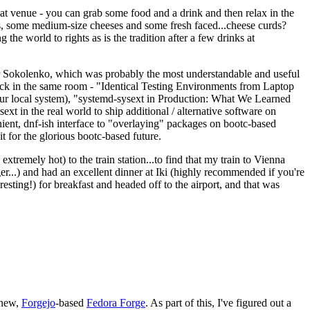
eat venue - you can grab some food and a drink and then relax in the
s, some medium-size cheeses and some fresh faced...cheese curds?
the world to rights as is the tradition after a few drinks at
 Sokolenko, which was probably the most understandable and useful
track in the same room - "Identical Testing Environments from Laptop
your local system), "systemd-sysext in Production: What We Learned
t in the real world to ship additional / alternative software on
ent, dnf-ish interface to "overlaying" packages on bootc-based
 it for the glorious bootc-based future.
 extremely hot) to the train station...to find that my train to Vienna
er...) and had an excellent dinner at Iki (highly recommended if you're
esting!) for breakfast and headed off to the airport, and that was
 new,
Forgejo
-based
Fedora Forge
. As part of this, I've figured out a