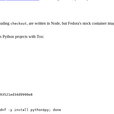
cluding
, are written in Node, but Fedora's stock container ima
checkout
on Python projects with Tox:
93521ed34d9990e8
dnf -y install python$py; done