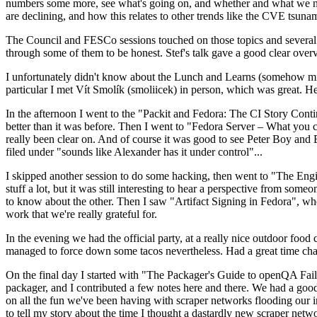
numbers some more, see what's going on, and whether and what we need
are declining, and how this relates to other trends like the CVE tsu
The Council and FESCo sessions touched on those topics and several o
through some of them to be honest. Stef's talk gave a good clear overv
I unfortunately didn't know about the Lunch and Learns (somehow miss
particular I met Vít Smolík (smoliicek) in person, which was great. H
In the afternoon I went to the "Packit and Fedora: The CI Story Conti
better than it was before. Then I went to "Fedora Server – What you c
really been clear on. And of course it was good to see Peter Boy and
filed under "sounds like Alexander has it under control"...
I skipped another session to do some hacking, then went to "The Engine
stuff a lot, but it was still interesting to hear a perspective from s
to know about the other. Then I saw "Artifact Signing in Fedora", w
work that we're really grateful for.
In the evening we had the official party, at a really nice outdoor food
managed to force down some tacos nevertheless. Had a great time chatt
On the final day I started with "The Packager's Guide to openQA Fai
packager, and I contributed a few notes here and there. We had a good
on all the fun we've been having with scraper networks flooding our i
to tell my story about the time I thought a dastardly new scraper netwo