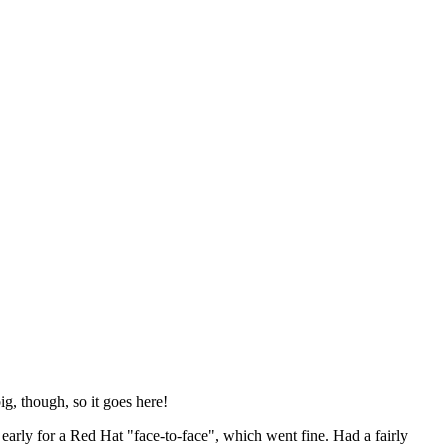
ig, though, so it goes here!
y early for a Red Hat "face-to-face", which went fine. Had a fairly