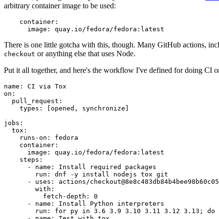
arbitrary container image to be used:
container
:
image
:
quay.io/fedora/fedora:latest
There is one little gotcha with this, though. Many GitHub actions, in
or anything else that uses Node.
checkout
Put it all together, and here's the workflow I've defined for doing CI 
name
:
CI via Tox
on
:
pull_request
:
types
:
[
opened
,
synchronize
]
jobs
:
tox
:
runs-on
:
fedora
container
:
image
:
quay.io/fedora/fedora:latest
steps
:
-
name
:
Install required packages
run
:
dnf -y install nodejs tox git
-
uses
:
actions/checkout@8e8c483db84b4bee98b60c05
with
:
fetch-depth
:
0
-
name
:
Install Python interpreters
run
:
for py in 3.6 3.9 3.10 3.11 3.12 3.13; do 
-
name
:
Test with tox