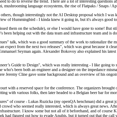
 to do to reverse the trend. There are a lot of interesting questions 
nami, mushrooming language ecosystems, the rise of Flatpaks / Snaps / A
thers, though interestingly not the AI Desktop proposal which I was ki
iew of Hummingbird - I kinda knew it going in, but it's always good to 
ed them on the schedule), or else I would have gone to some! But still
e's been helping out with the data team and infrastructure team and is 
nues" talk, which was a good summary of the work to rationalize the mes
an expect from the next two releases", which was great because it clea
 Emmanuel Seyman again. Alexander Bokovoy also explained his latest aut
er’s Guide to Design", which was really interesting - I like going to s
omeone who's been both an engineer and a designer on the impedance mismat
here Jeremy Cline gave some background and an overview of his ongoing 
 court with a reserved space for the conference. The organizers brought 
ing with various folks, then later headed to a Belgian beer bar for more
lures" of course - Lukas Ruzicka (my openQA henchman) did a great job
 crowd who seemed really interested, which is always great news. After
nfrastructure. I know some but not all of it beforehand, and of course 
rk had figured out how to evade Anubis, but it turned out that the call w