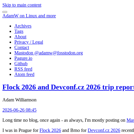
Skip to main content
AdamW on Linux and more
Archives
Tags
About
Privacy / Legal
Contact
Mastodon @
adamw@fosstodon.org
Pagure.io
Github
RSS feed
Atom feed
Flock 2026 and Devconf.cz 2026 trip repor
Adam Williamson
2026-06-26 08:45
Long time no blog, once again - as always, I'm mostly posting on
Mas
I was in Prague for
Flock 2026
and Brno for
Devconf.cz 2026
recentl