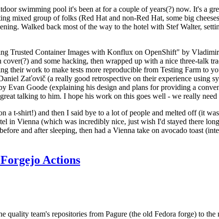
door swimming pool it's been at for a couple of years(?) now. It's a gr
resting mixed group of folks (Red Hat and non-Red Hat, some big cheese
ening. Walked back most of the way to the hotel with Stef Walter, setting 
ding Trusted Container Images with Konflux on OpenShift" by Vladimir
oth cover(?) and some hacking, then wrapped up with a nice three-talk 
ring their work to make tests more reproducible from Testing Farm to 
el Zaťovič (a really good retrospective on their experience using sysex
y Evan Goode (explaining his design and plans for providing a conveni
as great talking to him. I hope his work on this goes well - we really need
n a t-shirt!) and then I said bye to a lot of people and melted off (it was
l in Vienna (which was incredibly nice, just wish I'd stayed there long
 before and after sleeping, then had a Vienna take on avocado toast (inter
Forgejo Actions
he quality team's repositories from Pagure (the old Fedora forge) to the