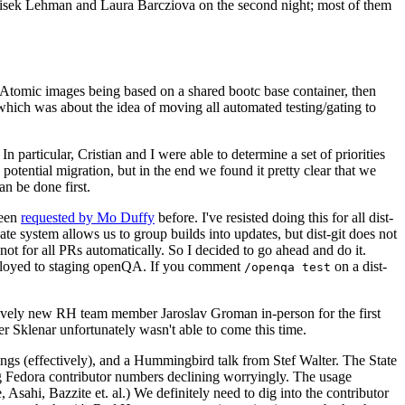
ntisek Lehman and Laura Barcziova on the second night; most of them
e Atomic images being based on a shared bootc base container, then
hich was about the idea of moving all automated testing/gating to
 particular, Cristian and I were able to determine a set of priorities
potential migration, but in the end we found it pretty clear that we
an be done first.
been
requested by Mo Duffy
before. I've resisted doing this for all dist-
e system allows us to group builds into updates, but dist-git does not
ot for all PRs automatically. So I decided to go ahead and do it.
deployed to staging openQA. If you comment
on a dist-
/openqa test
atively new RH team member Jaroslav Groman in-person for the first
er Sklenar unfortunately wasn't able to come this time.
gs (effectively), and a Hummingbird talk from Stef Walter. The State
ng Fedora contributor numbers declining worryingly. The usage
ahi, Bazzite et. al.) We definitely need to dig into the contributor