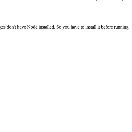
ges don't have Node installed. So you have to install it before running