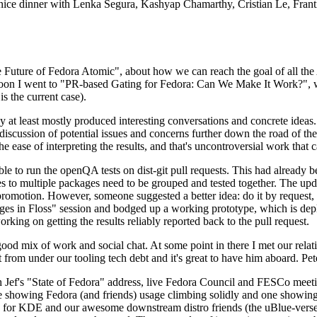
 a nice dinner with Lenka Segura, Kashyap Chamarthy, Cristian Le, Fra
he Future of Fedora Atomic", about how we can reach the goal of all th
rnoon I went to "PR-based Gating for Fedora: Can We Make It Work?", w
is the current case).
at least mostly produced interesting conversations and concrete ideas. In
iscussion of potential issues and concerns further down the road of the 
the ease of interpreting the results, and that's uncontroversial work that c
le to run the openQA tests on dist-git pull requests. This had already 
s to multiple packages need to be grouped and tested together. The updat
romotion. However, someone suggested a better idea: do it by request, n
uages in Floss" session and bodged up a working prototype, which is 
orking on getting the results reliably reported back to the pull request.
ood mix of work and social chat. At some point in there I met our rel
from under our tooling tech debt and it's great to have him aboard. Pet
Jef's "State of Fedora" address, live Fedora Council and FESCo meetin
 one showing Fedora (and friends) usage climbing solidly and one showi
 for KDE and our awesome downstream distro friends (the uBlue-verse, As