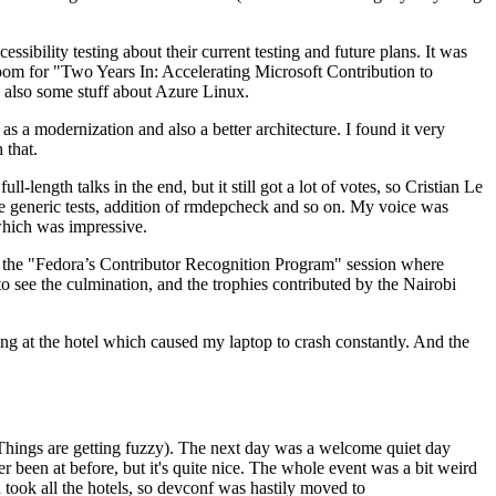
ibility testing about their current testing and future plans. It was
 room for "Two Years In: Accelerating Microsoft Contribution to
also some stuff about Azure Linux.
 a modernization and also a better architecture. I found it very
 that.
length talks in the end, but it still got a lot of votes, so Cristian Le
he generic tests, addition of rmdepcheck and so on. My voice was
 which was impressive.
hen the "Fedora’s Contributor Recognition Program" session where
o see the culmination, and the trophies contributed by the Nairobi
ing at the hotel which caused my laptop to crash constantly. And the
Things are getting fuzzy). The next day was a welcome quiet day
r been at before, but it's quite nice. The whole event was a bit weird
ook all the hotels, so devconf was hastily moved to