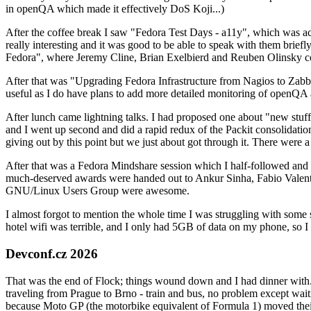
in openQA which made it effectively DoS Koji...)
After the coffee break I saw "Fedora Test Days - a11y", which was act
really interesting and it was good to be able to speak with them brief
Fedora", where Jeremy Cline, Brian Exelbierd and Reuben Olinsky co
After that was "Upgrading Fedora Infrastructure from Nagios to Zabbix
useful as I do have plans to add more detailed monitoring of openQA a
After lunch came lightning talks. I had proposed one about "new stuff w
and I went up second and did a rapid redux of the Packit consolidati
giving out by this point but we just about got through it. There were
After that was a Fedora Mindshare session which I half-followed and h
much-deserved awards were handed out to Ankur Sinha, Fabio Valentini 
GNU/Linux Users Group were awesome.
I almost forgot to mention the whole time I was struggling with some 
hotel wifi was terrible, and I only had 5GB of data on my phone, so I c
Devconf.cz 2026
That was the end of Flock; things wound down and I had dinner with.
traveling from Prague to Brno - train and bus, no problem except waiti
because Moto GP (the motorbike equivalent of Formula 1) moved their