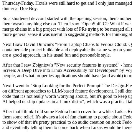
Thursday/Friday. Hotels were still hard to get and I only just managed 
dinner at Doe Boy.
So a shortened devconf started with the opening session, then another 
there wasn't anything else on. Then I saw "OpenShift CI: What if we st
merge chains in a big project with lots of PRs trying to be merged all t
more general sense it was useful in suggesting methods for thinking a
Next I saw David Duncan's "From Laptop Chaos to Fedora Cloud: Quadl
container side project buildable and deployable the same way on your 
are a good approach, in his usual fun and personable style.
After that I saw Zbigniew's "New security features in systemd" - hone
Screen: A Deep Dive into Linux Accessibility for Developers" by Vojt
people, and what properties applications should have (and avoid) to m
Next I went to "Stop Looking for the Perfect Prompt: The Design-Fir
on different approaches to LLM-based feature development. I still don't
code that it's not really worth worrying about), but it's good to kee
AI helped us ship updates in a Linux distro", which was a practical t
After that I think I did some Fedora booth cover for a while. Lukas 
them some relief. It's always a lot of fun chatting to people about Fe
to show off that it's pretty practical to do audio creation on stock Fed
and eventually telling them to come back when Lukas would be there.