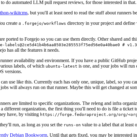
to do automated LLM pull request reviews, for those interested in that.
ython-wikitcms
, but you'll at least need to read the stuff about runners 
You create a
directory in your project and define
.forgejo/workflows
 are ported to Forgejo so you can use them directly. Other shared and th
e-labels@2ce5d41b4b6aa8503e285553f75ed56e0a40bae0 # v1.3
o has all the features it needs.
 runner availability and environment. If you have a public GitHub pro
various labels, of which
is one, and your jobs will run 
ubuntu-latest
S versions.
can use like this. Currently each has only one, unique, label, so you ca
 jobs will always run on that runner. Maybe this will get changed at some
runners are limited to specific organizations. The releng and infra organ
different organization, the first thing you'll need to do is file a ticket
hey have, by visiting
https://forge.fedoraproject.org/org/<or
hey'll run, as long as you set the
value to a label that at least 
runs-on
rently Debian Bookworm
. Until that gets fixed, you may be interested i