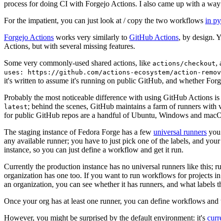
process for doing CI with Forgejo Actions. I also came up with a way 
For the impatient, you can just look at / copy the two workflows
in p
Forgejo Actions
works very similarly to
GitHub Actions
, by design. 
Actions, but with several missing features.
Some very commonly-used shared actions, like
,
actions/checkout
uses: https://github.com/actions-ecosystem/action-remov
it's written to assume it's running on public GitHub, and whether Forgej
Probably the most noticeable difference with using GitHub Actions is
; behind the scenes, GitHub maintains a farm of runners with 
latest
for public GitHub repos are a handful of Ubuntu, Windows and macO
The staging instance of Fedora Forge has a few
universal runners
you 
any available runner; you have to just pick one of the labels, and your
instance, so you can just define a workflow and get it run.
Currently the production instance has no universal runners like this; 
organization has one too. If you want to run workflows for projects in a 
an organization, you can see whether it has runners, and what labels t
Once your org has at least one runner, you can define workflows and t
However, you might be surprised by the default environment: it's
cur