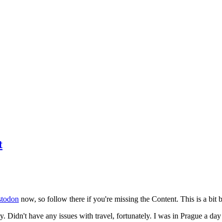
t
todon
now, so follow there if you're missing the Content. This is a bit b
y. Didn't have any issues with travel, fortunately. I was in Prague a da