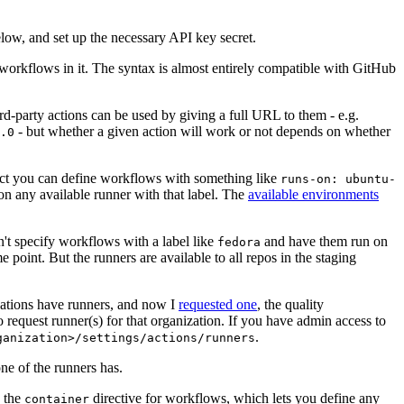
below, and set up the necessary API key secret.
 workflows in it. The syntax is almost entirely compatible with GitHub
ird-party actions can be used by giving a full URL to them - e.g.
- but whether a given action will work or not depends on whether
.0
ject you can define workflows with something like
runs-on: ubuntu-
on any available runner with that label. The
available environments
n't specify workflows with a label like
and have them run on
fedora
 point. But the runners are available to all repos in the staging
izations have runners, and now I
requested one
, the quality
 to request runner(s) for that organization. If you have admin access to
.
ganization>/settings/actions/runners
one of the runners has.
n the
directive for workflows, which lets you define any
container