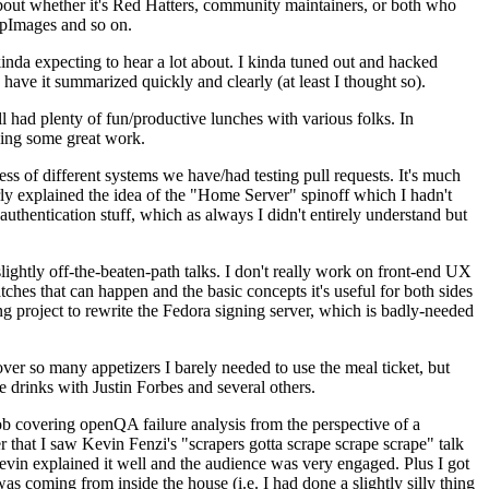
about whether it's Red Hatters, community maintainers, or both who
ppImages and so on.
nda expecting to hear a lot about. I kinda tuned out and hacked
have it summarized quickly and clearly (at least I thought so).
 had plenty of fun/productive lunches with various folks. In
doing some great work.
s of different systems we have/had testing pull requests. It's much
rly explained the idea of the "Home Server" spinoff which I hadn't
hentication stuff, which as always I didn't entirely understand but
lightly off-the-beaten-path talks. I don't really work on front-end UX
ches that can happen and the basic concepts it's useful for both sides
project to rewrite the Fedora signing server, which is badly-needed
over so many appetizers I barely needed to use the meal ticket, but
 drinks with Justin Forbes and several others.
 covering openQA failure analysis from the perspective of a
 that I saw Kevin Fenzi's "scrapers gotta scrape scrape scrape" talk
Kevin explained it well and the audience was very engaged. Plus I got
as coming from inside the house (i.e. I had done a slightly silly thing