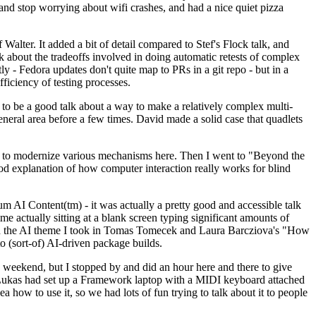
y and stop worrying about wifi crashes, and had a nice quiet pizza
alter. It added a bit of detail compared to Stef's Flock talk, and
k about the tradeoffs involved in doing automatic retests of complex
tly - Fedora updates don't quite map to PRs in a git repo - but in a
ficiency of testing processes.
o be a good talk about a way to make a relatively complex multi-
eneral area before a few times. David made a solid case that quadlets
ing to modernize various mechanisms here. Then I went to "Beyond the
od explanation of how computer interaction really works for blind
AI Content(tm) - it was actually a pretty good and accessible talk
me actually sitting at a blank screen typing significant amounts of
g with the AI theme I took in Tomas Tomecek and Laura Barcziova's "How
o (sort-of) AI-driven package builds.
 weekend, but I stopped by and did an hour here and there to give
all. Lukas had set up a Framework laptop with a MIDI keyboard attached
a how to use it, so we had lots of fun trying to talk about it to people