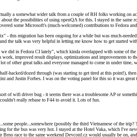
ually a somewhat wider talk from a couple of RH folks working on access
ly about the possibilities of using openQA for this. I stayed in the same
vered some Microsoft's (much-welcomed) contributions to Fedora and 
" - this migration has been ongoing for a while but was much-needed as
nd the talk was very helpful in letting me know how to get started with
e did in Fedora CI lately", which kinda overlapped with some of the full-
on work, improved result displays, optimizations and improvements to t
 a lot of other great talks and everyone managed to come in under time,
alf-hacked/dozed through (was starting to get tired at this point!), t
and Justin Forbes. I was on the voting panel for this so it was great t
sort of wifi driver bug - it seems there was a troublesome AP or someth
ouldn't really rebase to F44 to avoid it. Lots of fun.
..some people...somewhere (possibly the third Vietnamese of the trip? 
ng for the bus was very hot. I stayed at the Hotel Vaka, which I've neve
 Brno race to the same weekend Devconf.cz would usually be on, and t