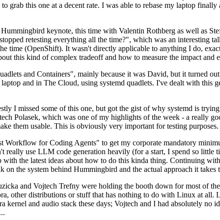
to grab this one at a decent rate. I was able to rebase my laptop finall
Hummingbird keynote, this time with Valentin Rothberg as well as Stef W
opped retesting everything all the time?", which was an interesting tal
he time (OpenShift). It wasn't directly applicable to anything I do, exac
bout this kind of complex tradeoff and how to measure the impact and ef
ets and Containers", mainly because it was David, but it turned out t
laptop and in The Cloud, using systemd quadlets. I've dealt with this g
stly I missed some of this one, but got the gist of why systemd is try
ech Polasek, which was one of my highlights of the week - a really go
ake them usable. This is obviously very important for testing purposes.
st Workflow for Coding Agents" to get my corporate mandatory minimum 
 really use LLM code generation heavily (for a start, I spend so little ti
p up with the latest ideas about how to do this kinda thing. Continuin
alk on the system behind Hummingbird and the actual approach it takes t
Ruzicka and Vojtech Trefny were holding the booth down for most of the
dora, other distributions or stuff that has nothing to do with Linux at 
ora kernel and audio stack these days; Vojtech and I had absolutely no ide
..