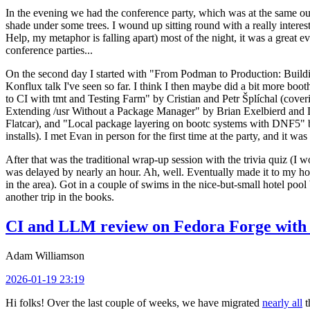
In the evening we had the conference party, which was at the same out
shade under some trees. I wound up sitting round with a really inte
Help, my metaphor is falling apart) most of the night, it was a great ev
conference parties...
On the second day I started with "From Podman to Production: Buil
Konflux talk I've seen so far. I think I then maybe did a bit more bo
to CI with tmt and Testing Farm" by Cristian and Petr Šplíchal (cove
Extending /usr Without a Package Manager" by Brian Exelbierd and Dani
Flatcar), and "Local package layering on bootc systems with DNF5" b
installs). I met Evan in person for the first time at the party, and it w
After that was the traditional wrap-up session with the trivia quiz (I wo
was delayed by nearly an hour. Ah, well. Eventually made it to my hote
in the area). Got in a couple of swims in the nice-but-small hotel pool
another trip in the books.
CI and LLM review on Fedora Forge with 
Adam Williamson
2026-01-19 23:19
Hi folks! Over the last couple of weeks, we have migrated
nearly all
t