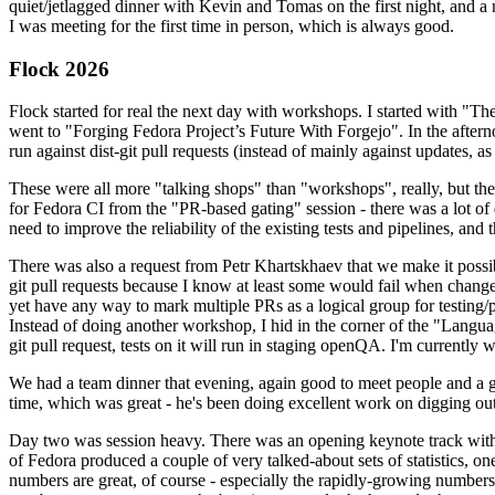
quiet/jetlagged dinner with Kevin and Tomas on the first night, and
I was meeting for the first time in person, which is always good.
Flock 2026
Flock started for real the next day with workshops. I started with "T
went to "Forging Fedora Project’s Future With Forgejo". In the afte
run against dist-git pull requests (instead of mainly against updates, as 
These were all more "talking shops" than "workshops", really, but they 
for Fedora CI from the "PR-based gating" session - there was a lot of d
need to improve the reliability of the existing tests and pipelines, and 
There was also a request from Petr Khartskhaev that we make it possib
git pull requests because I know at least some would fail when change
yet have any way to mark multiple PRs as a logical group for testing/p
Instead of doing another workshop, I hid in the corner of the "Lang
git pull request, tests on it will run in staging openQA. I'm currently w
We had a team dinner that evening, again good to meet people and a g
time, which was great - he's been doing excellent work on digging out 
Day two was session heavy. There was an opening keynote track with 
of Fedora produced a couple of very talked-about sets of statistics,
numbers are great, of course - especially the rapidly-growing numbers