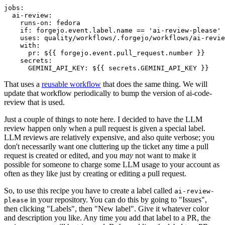
jobs
:
ai-review
:
runs-on
:
fedora
if
:
forgejo.event.label.name == 'ai-review-please'
uses
:
quality/workflows/.forgejo/workflows/ai-revie
with
:
pr
:
${{ forgejo.event.pull_request.number }}
secrets
:
GEMINI_API_KEY
:
${{ secrets.GEMINI_API_KEY }}
That uses a
reusable workflow
that does the same thing. We will
update that workflow periodically to bump the version of ai-code-
review that is used.
Just a couple of things to note here. I decided to have the LLM
review happen only when a pull request is given a special label.
LLM reviews are relatively expensive, and also quite verbose; you
don't necessarily want one cluttering up the ticket any time a pull
request is created or edited, and you
may
not want to make it
possible for someone to charge some LLM usage to your account as
often as they like just by creating or editing a pull request.
So, to use this recipe you have to create a label called
ai-review-
in your repository. You can do this by going to "Issues",
please
then clicking "Labels", then "New label". Give it whatever color
and description you like. Any time you add that label to a PR, the