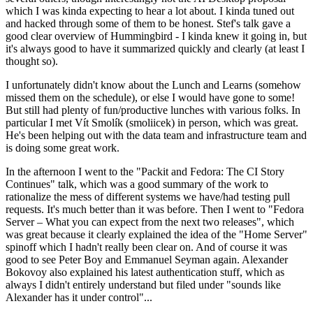
which I was kinda expecting to hear a lot about. I kinda tuned out
and hacked through some of them to be honest. Stef's talk gave a
good clear overview of Hummingbird - I kinda knew it going in, but
it's always good to have it summarized quickly and clearly (at least I
thought so).
I unfortunately didn't know about the Lunch and Learns (somehow
missed them on the schedule), or else I would have gone to some!
But still had plenty of fun/productive lunches with various folks. In
particular I met Vít Smolík (smoliicek) in person, which was great.
He's been helping out with the data team and infrastructure team and
is doing some great work.
In the afternoon I went to the "Packit and Fedora: The CI Story
Continues" talk, which was a good summary of the work to
rationalize the mess of different systems we have/had testing pull
requests. It's much better than it was before. Then I went to "Fedora
Server – What you can expect from the next two releases", which
was great because it clearly explained the idea of the "Home Server"
spinoff which I hadn't really been clear on. And of course it was
good to see Peter Boy and Emmanuel Seyman again. Alexander
Bokovoy also explained his latest authentication stuff, which as
always I didn't entirely understand but filed under "sounds like
Alexander has it under control"...