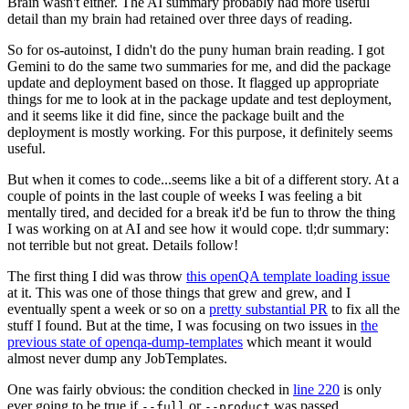
Brain wasn't either. The AI summary probably had more useful
detail than my brain had retained over three days of reading.
So for os-autoinst, I didn't do the puny human brain reading. I got
Gemini to do the same two summaries for me, and did the package
update and deployment based on those. It flagged up appropriate
things for me to look at in the package update and test deployment,
and it seems like it did fine, since the package built and the
deployment is mostly working. For this purpose, it definitely seems
useful.
But when it comes to code...seems like a bit of a different story. At a
couple of points in the last couple of weeks I was feeling a bit
mentally tired, and decided for a break it'd be fun to throw the thing
I was working on at AI and see how it would cope. tl;dr summary:
not terrible but not great. Details follow!
The first thing I did was throw
this openQA template loading issue
at it. This was one of those things that grew and grew, and I
eventually spent a week or so on a
pretty substantial PR
to fix all the
stuff I found. But at the time, I was focusing on two issues in
the
previous state of openqa-dump-templates
which meant it would
almost never dump any JobTemplates.
One was fairly obvious: the condition checked in
line 220
is only
ever going to be true if
or
was passed.
--full
--product