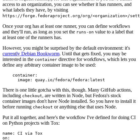
access to an organization, you can see whether it has runners, and
what labels they have, by visiting
https://forge.fedoraproject.org/org/<organization>/set
Once your org has at least one runner, you can define workflows
and they'll run, as long as you set the
value to a label that
runs-on
at least one of the runners has.
However, you might be surprised by the default environment: it's
currently Debian Bookworm
. Until that gets fixed, you may be
interested in the
directive for workflows, which lets you
container
define any arbitrary container image to be used:
container
:
image
:
quay.io/fedora/fedora:latest
There is one little gotcha with this, though. Many GitHub actions,
including
, are written in Node, but Fedora's stock
checkout
container images don't have Node installed. So you have to install it
before running
or anything else that uses Node.
checkout
Put it all together, and here's the workflow I've defined for doing CI
on Python projects with Tox:
name
:
CI via Tox
on
: