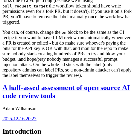
forks due to a Forgejo bug (because we're using
the workflow token should have write
pull_request_target
permissions even for a fork PR, but it doesn't). If you use it on a fork
PR, you'll have to remove the label manually once the workflow has
triggered.
You can, of course, change the
block to be the same as the CI
on
recipe if you want to have LLM review run automatically whenever
a PR is created or edited - but do make sure whoever's paying the
bills for the API key is OK with that, and monitor the repo to make
sure nobody starts creating hundreds of PRs to try and blow your
budget...and hope/pray nobody manages a successful prompt
injection attack. On the whole I'd stick with the label (only
repository admins can label PRs, so a non-admin attacker can't apply
the label themselves to trigger the review).
A half-assed assessment of open source AI
code review tools
Adam Williamson
2025-12-16 20:27
Introduction