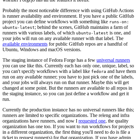
Probably the most noticeable difference with using GitHub Actions
is runner availability and environment. If you have a public GitHub
project you can define workflows with something like
runs-on:
; behind the scenes, GitHub maintains a farm of
ubuntu-latest
runners with various labels, of which
is one, and
ubuntu-latest
your jobs will run on any available runner with that label. The
available environments
for public GitHub repos are a handful of
Ubuntu, Windows and macOS versions.
The staging instance of Fedora Forge has a few
universal runners
you can use like this. Currently each has only one, unique, label, so
you can't specify workflows with a label like
and have them
fedora
run on any available runner; you have to just pick one of the labels,
and your jobs will always run on that runner. Maybe this will get
changed at some point. But the runners are available to all repos in
the staging instance, so you can just define a workflow and get it
run.
Currently the production instance has no universal runners like this;
runners are limited to specific organizations. The releng and infra
organizations have runners, and now I
requested one
, the quality
organization has one too. If you want to run workflows for projects
in a different organization, the first thing you'll need to do is file a
ticket to request runner(s) for that organization. If you have admin