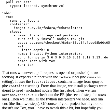
pull_request
:
types
:
[
opened
,
synchronize
]
jobs
:
tox
:
runs-on
:
fedora
container
:
image
:
quay.io/fedora/fedora:latest
steps
:
-
name
:
Install required packages
run
:
dnf -y install nodejs tox git
-
uses
:
actions/checkout@8e8c483db84b4bee98b60c05
with
:
fetch-depth
:
0
-
name
:
Install Python interpreters
run
:
for py in 3.6 3.9 3.10 3.11 3.12 3.13; do 
-
name
:
Test with tox
run
:
tox
That runs whenever a pull request is opened or pushed (the
on
section). It expects a runner with the
label (the
fedora
runs-on
setting). It uses the
container image from quay.io
fedora:latest
(the
setting). From that image, we install packages we're
container
going to need - including nodejs (the first step). Then we run
to check out the PR (the second step, the
actions/checkout
uses
one). Then we install all the Python interpreters we need, and run
(the final two steps). Of course, if your project isn't Python or
tox
doesn't use Tox, you'll have to tweak this a bit, but hopefully you