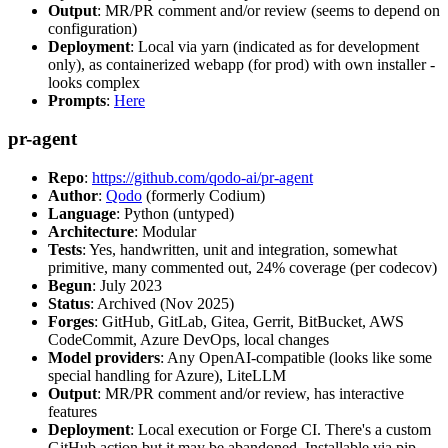
Output
: MR/PR comment and/or review (seems to depend on
configuration)
Deployment
: Local via yarn (indicated as for development
only), as containerized webapp (for prod) with own installer -
looks complex
Prompts
:
Here
pr-agent
Repo
:
https://github.com/qodo-ai/pr-agent
Author
:
Qodo
(formerly Codium)
Language
: Python (untyped)
Architecture
: Modular
Tests
: Yes, handwritten, unit and integration, somewhat
primitive, many commented out, 24% coverage (per codecov)
Begun
: July 2023
Status
: Archived (Nov 2025)
Forges
: GitHub, GitLab, Gitea, Gerrit, BitBucket, AWS
CodeCommit, Azure DevOps, local changes
Model providers
: Any OpenAI-compatible (looks like some
special handling for Azure), LiteLLM
Output
: MR/PR comment and/or review, has interactive
features
Deployment
: Local execution or Forge CI. There's a custom
GitHub action but it may be abandoned. Installable via pip,