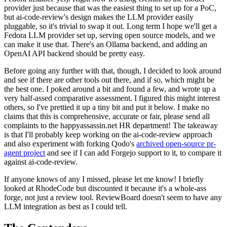
provider just because that was the easiest thing to set up for a PoC,
but ai-code-review's design makes the LLM provider easily
pluggable, so it's trivial to swap it out. Long term I hope we'll get a
Fedora LLM provider set up, serving open source models, and we
can make it use that. There's an Ollama backend, and adding an
OpenAI API backend should be pretty easy.
Before going any further with that, though, I decided to look around
and see if there are other tools out there, and if so, which might be
the best one. I poked around a bit and found a few, and wrote up a
very half-assed comparative assessment. I figured this might interest
others, so I've prettied it up a tiny bit and put it below. I make no
claims that this is comprehensive, accurate or fair, please send all
complaints to the happyassassin.net HR department! The takeaway
is that I'll probably keep working on the ai-code-review approach
and also experiment with forking Qodo's
archived open-source pr-
agent project
and see if I can add Forgejo support to it, to compare it
against ai-code-review.
If anyone knows of any I missed, please let me know! I briefly
looked at RhodeCode but discounted it because it's a whole-ass
forge, not just a review tool. ReviewBoard doesn't seem to have any
LLM integration as best as I could tell.