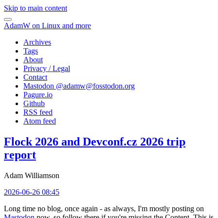
Skip to main content
AdamW on Linux and more
Archives
Tags
About
Privacy / Legal
Contact
Mastodon @
adamw@fosstodon.org
Pagure.io
Github
RSS feed
Atom feed
Flock 2026 and Devconf.cz 2026 trip
report
Adam Williamson
2026-06-26 08:45
Long time no blog, once again - as always, I'm mostly posting on
Mastodon
now, so follow there if you're missing the Content. This is