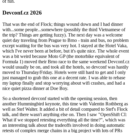
of fun.
Devconf.cz 2026
That was the end of Flock; things wound down and I had dinner
with...some people...somewhere (possibly the third Vietnamese of
the trip? Things are getting fuzzy). The next day was a welcome
quiet day traveling from Prague to Brno - train and bus, no problem
except waiting for the bus was very hot. I stayed at the Hotel Vaka,
which I've never been at before, but it's quite nice. The whole event
was a bit weird because Moto GP (the motorbike equivalent of
Formula 1) moved their Brno race to the same weekend Devconf.cz
would usually be on, and took all the hotels, so devconf was hastily
moved to Thursday/Friday. Hotels were still hard to get and I only
just managed to grab this one at a decent rate. I was able to rebase
my laptop finally and stop worrying about wifi crashes, and had a
nice quiet pizza dinner at Doe Boy.
So a shortened devconf started with the opening session, then
another Hummingbird keynote, this time with Valentin Rothberg as
well as Stef Walter. It added a bit of detail compared to Stef's Flock
talk, and there wasn't anything else on. Then I saw "OpenShift CI:
What if we stopped retesting everything all the time?", which was
an interesting talk about the tradeoffs involved in doing automatic
retests of complex merge chains in a big project with lots of PRs