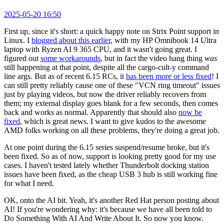
2025-05-20 16:50
First up, since it's short: a quick happy note on Strix Point support in
Linux. I
blogged about this earlier
, with my HP Omnibook 14 Ultra
laptop with Ryzen AI 9 365 CPU, and it wasn't going great. I
figured out
some workarounds
, but in fact the video hang thing
was
still happening at that point, despite all the cargo-cult-y command
line args. But as of recent 6.15 RCs, it
has been more or less fixed
! I
can still pretty reliably cause one of these "VCN ring timeout" issues
just by playing videos, but now the driver reliably recovers from
them; my external display goes blank for a few seconds, then comes
back and works as normal. Apparently that should also
now be
fixed
, which is great news. I want to give kudos to the awesome
AMD folks working on all these problems, they're doing a great job.
At one point during the 6.15 series suspend/resume broke, but it's
been fixed. So as of now, support is looking pretty good for my use
cases. I haven't tested lately whether Thunderbolt docking station
issues have been fixed, as the cheap USB 3 hub is still working fine
for what I need.
OK, onto the AI bit. Yeah, it's another Red Hat person posting about
AI! If you're wondering why: it's because we have all been told to
Do Something With AI And Write About It. So now you know.