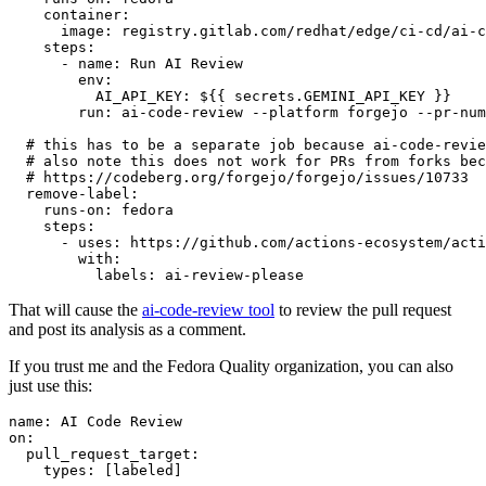
container
:
image
:
registry.gitlab.com/redhat/edge/ci-cd/ai-c
steps
:
-
name
:
Run AI Review
env
:
AI_API_KEY
:
${{ secrets.GEMINI_API_KEY }}
run
:
ai-code-review --platform forgejo --pr-num
# this has to be a separate job because ai-code-revie
# also note this does not work for PRs from forks bec
# https://codeberg.org/forgejo/forgejo/issues/10733
remove-label
:
runs-on
:
fedora
steps
:
-
uses
:
https://github.com/actions-ecosystem/acti
with
:
labels
:
ai-review-please
That will cause the
ai-code-review tool
to review the pull request
and post its analysis as a comment.
If you trust me and the Fedora Quality organization, you can also
just use this:
name
:
AI Code Review
on
:
pull_request_target
:
types
:
[
labeled
]