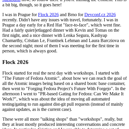
a bit big, though, so it goes here!
I was in Prague for
Flock 2026
and Brno for
Devconf.cz 2026
recently. Didn't have any issues with travel, fortunately. I was in
Prague a day early for a Red Hat "face-to-face", which went fine.
Had a fairly quiet/jetlagged dinner with Kevin and Tomas on the
first night, and a nice dinner with Lenka Segura, Kashyap
Chamarthy, Cristian Le, Frantisek Lehman and Laura Barcziova on
the second night; most of them I was meeting for the first time in
person, which is always good.
Flock 2026
Flock started for real the next day with workshops. I started with
"The Future of Fedora Atomic", about how we can reach the goal of
all the Atomic images being based on a shared bootc base container,
then went to "Forging Fedora Project’s Future With Forgejo". In the
afternoon I went to "PR-based Gating for Fedora: Can We Make It
Work?", which was about the idea of moving all automated
testing/gating to run against dist-git pull requests (instead of mainly
against updates, as is the current case).
These were all more "talking shops" than "workshops", really, but
they at least mostly produced interesting conversations and concrete