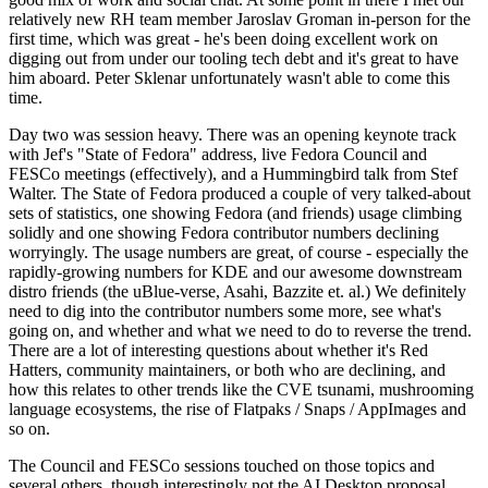
relatively new RH team member Jaroslav Groman in-person for the
first time, which was great - he's been doing excellent work on
digging out from under our tooling tech debt and it's great to have
him aboard. Peter Sklenar unfortunately wasn't able to come this
time.
Day two was session heavy. There was an opening keynote track
with Jef's "State of Fedora" address, live Fedora Council and
FESCo meetings (effectively), and a Hummingbird talk from Stef
Walter. The State of Fedora produced a couple of very talked-about
sets of statistics, one showing Fedora (and friends) usage climbing
solidly and one showing Fedora contributor numbers declining
worryingly. The usage numbers are great, of course - especially the
rapidly-growing numbers for KDE and our awesome downstream
distro friends (the uBlue-verse, Asahi, Bazzite et. al.) We definitely
need to dig into the contributor numbers some more, see what's
going on, and whether and what we need to do to reverse the trend.
There are a lot of interesting questions about whether it's Red
Hatters, community maintainers, or both who are declining, and
how this relates to other trends like the CVE tsunami, mushrooming
language ecosystems, the rise of Flatpaks / Snaps / AppImages and
so on.
The Council and FESCo sessions touched on those topics and
several others, though interestingly not the AI Desktop proposal