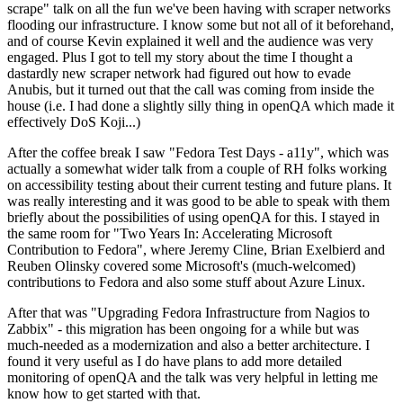
scrape" talk on all the fun we've been having with scraper networks
flooding our infrastructure. I know some but not all of it beforehand,
and of course Kevin explained it well and the audience was very
engaged. Plus I got to tell my story about the time I thought a
dastardly new scraper network had figured out how to evade
Anubis, but it turned out that the call was coming from inside the
house (i.e. I had done a slightly silly thing in openQA which made it
effectively DoS Koji...)
After the coffee break I saw "Fedora Test Days - a11y", which was
actually a somewhat wider talk from a couple of RH folks working
on accessibility testing about their current testing and future plans. It
was really interesting and it was good to be able to speak with them
briefly about the possibilities of using openQA for this. I stayed in
the same room for "Two Years In: Accelerating Microsoft
Contribution to Fedora", where Jeremy Cline, Brian Exelbierd and
Reuben Olinsky covered some Microsoft's (much-welcomed)
contributions to Fedora and also some stuff about Azure Linux.
After that was "Upgrading Fedora Infrastructure from Nagios to
Zabbix" - this migration has been ongoing for a while but was
much-needed as a modernization and also a better architecture. I
found it very useful as I do have plans to add more detailed
monitoring of openQA and the talk was very helpful in letting me
know how to get started with that.