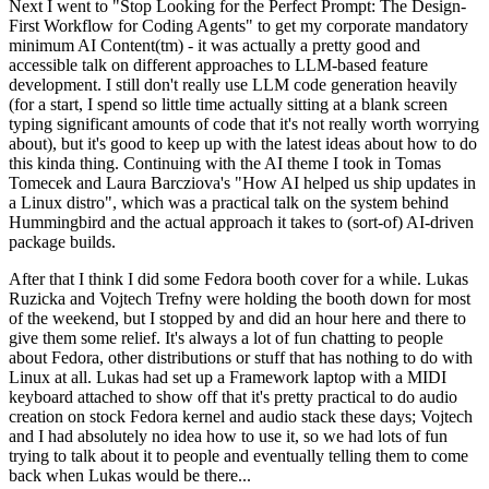
Next I went to "Stop Looking for the Perfect Prompt: The Design-
First Workflow for Coding Agents" to get my corporate mandatory
minimum AI Content(tm) - it was actually a pretty good and
accessible talk on different approaches to LLM-based feature
development. I still don't really use LLM code generation heavily
(for a start, I spend so little time actually sitting at a blank screen
typing significant amounts of code that it's not really worth worrying
about), but it's good to keep up with the latest ideas about how to do
this kinda thing. Continuing with the AI theme I took in Tomas
Tomecek and Laura Barcziova's "How AI helped us ship updates in
a Linux distro", which was a practical talk on the system behind
Hummingbird and the actual approach it takes to (sort-of) AI-driven
package builds.
After that I think I did some Fedora booth cover for a while. Lukas
Ruzicka and Vojtech Trefny were holding the booth down for most
of the weekend, but I stopped by and did an hour here and there to
give them some relief. It's always a lot of fun chatting to people
about Fedora, other distributions or stuff that has nothing to do with
Linux at all. Lukas had set up a Framework laptop with a MIDI
keyboard attached to show off that it's pretty practical to do audio
creation on stock Fedora kernel and audio stack these days; Vojtech
and I had absolutely no idea how to use it, so we had lots of fun
trying to talk about it to people and eventually telling them to come
back when Lukas would be there...