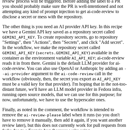
review process will be triggered. Before adding the label to a PR
you should probably make sure the PR is well-intentioned and not
attempting any kind of prompt injection to get ai-code-review to
disclose a secret or mess with the repository.
The other thing is you need an AI provider API key. In this recipe
we have a Gemini API key saved as a repository secret called
. To create repository secrets, go to repository
GEMINI_API_KEY
"Settings", then "Actions", then "Secrets", and click "Add secret".
In the workflow, we make the repository secret called
(
) available in the
GEMINI_API_KEY
secrets.GEMINI_API_KEY
container as the environment variable
; ai-code-review
AI_API_KEY
reads it in from there. Gemini is the default LLM provider for ai-
code-review. You can also use OpenAI or Anthropic by adding an
-
argument to the
call in the
-ai-provider
ai-code-review
workflow (obviously, then, the secret you export as
AI_API_KEY
must be a valid key for that provider). I'm hoping that in the not-too-
distant future, we'll have an LLM model provider in Fedora infra,
running open source models, that we can use for this purpose; for
now, unfortunately, we have to use the hyperscaler ones.
Finally, as noted in the comment, the workflow is intended to
remove the
label when it runs (so you don't
ai-review-please
have to remove it manually, then add it again, if you want another
review later), but this does not currently work for pull requests from