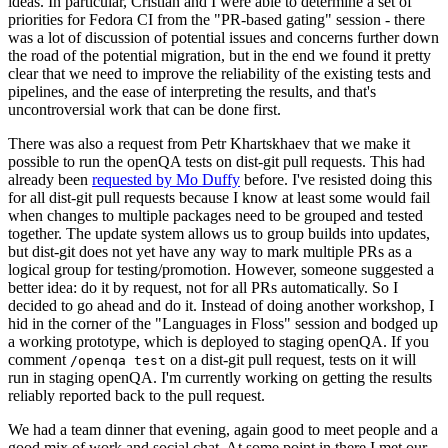
ideas. In particular, Cristian and I were able to determine a set of
priorities for Fedora CI from the "PR-based gating" session - there
was a lot of discussion of potential issues and concerns further down
the road of the potential migration, but in the end we found it pretty
clear that we need to improve the reliability of the existing tests and
pipelines, and the ease of interpreting the results, and that's
uncontroversial work that can be done first.
There was also a request from Petr Khartskhaev that we make it
possible to run the openQA tests on dist-git pull requests. This had
already been
requested by Mo Duffy
before. I've resisted doing this
for all dist-git pull requests because I know at least some would fail
when changes to multiple packages need to be grouped and tested
together. The update system allows us to group builds into updates,
but dist-git does not yet have any way to mark multiple PRs as a
logical group for testing/promotion. However, someone suggested a
better idea: do it by request, not for all PRs automatically. So I
decided to go ahead and do it. Instead of doing another workshop, I
hid in the corner of the "Languages in Floss" session and bodged up
a working prototype, which is deployed to staging openQA. If you
comment
on a dist-git pull request, tests on it will
/openqa test
run in staging openQA. I'm currently working on getting the results
reliably reported back to the pull request.
We had a team dinner that evening, again good to meet people and a
good mix of work and social chat. At some point in there I met our