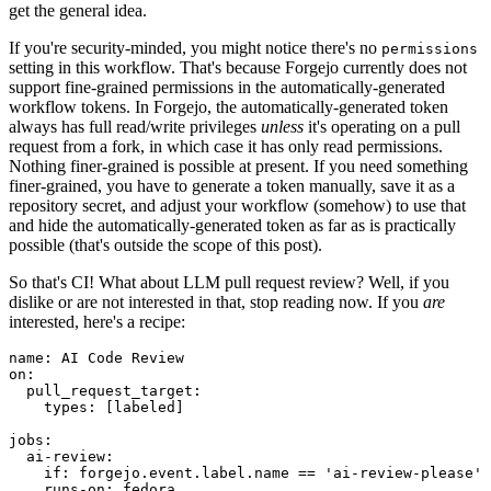
get the general idea.
If you're security-minded, you might notice there's no
permissions
setting in this workflow. That's because Forgejo currently does not
support fine-grained permissions in the automatically-generated
workflow tokens. In Forgejo, the automatically-generated token
always has full read/write privileges
unless
it's operating on a pull
request from a fork, in which case it has only read permissions.
Nothing finer-grained is possible at present. If you need something
finer-grained, you have to generate a token manually, save it as a
repository secret, and adjust your workflow (somehow) to use that
and hide the automatically-generated token as far as is practically
possible (that's outside the scope of this post).
So that's CI! What about LLM pull request review? Well, if you
dislike or are not interested in that, stop reading now. If you
are
interested, here's a recipe:
name
:
AI Code Review
on
:
pull_request_target
:
types
:
[
labeled
]
jobs
:
ai-review
:
if
:
forgejo.event.label.name == 'ai-review-please'
runs-on
:
fedora