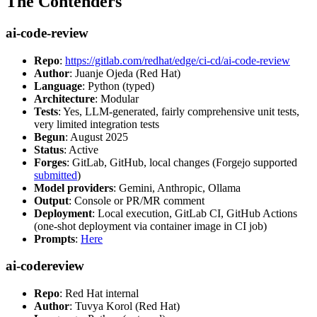
The Contenders
ai-code-review
Repo
:
https://gitlab.com/redhat/edge/ci-cd/ai-code-review
Author
: Juanje Ojeda (Red Hat)
Language
: Python (typed)
Architecture
: Modular
Tests
: Yes, LLM-generated, fairly comprehensive unit tests,
very limited integration tests
Begun
: August 2025
Status
: Active
Forges
: GitLab, GitHub, local changes (Forgejo supported
submitted
)
Model providers
: Gemini, Anthropic, Ollama
Output
: Console or PR/MR comment
Deployment
: Local execution, GitLab CI, GitHub Actions
(one-shot deployment via container image in CI job)
Prompts
:
Here
ai-codereview
Repo
: Red Hat internal
Author
: Tuvya Korol (Red Hat)