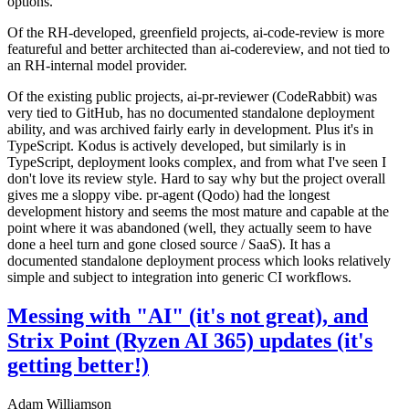
options.
Of the RH-developed, greenfield projects, ai-code-review is more
featureful and better architected than ai-codereview, and not tied to
an RH-internal model provider.
Of the existing public projects, ai-pr-reviewer (CodeRabbit) was
very tied to GitHub, has no documented standalone deployment
ability, and was archived fairly early in development. Plus it's in
TypeScript. Kodus is actively developed, but similarly is in
TypeScript, deployment looks complex, and from what I've seen I
don't love its review style. Hard to say why but the project overall
gives me a sloppy vibe. pr-agent (Qodo) had the longest
development history and seems the most mature and capable at the
point where it was abandoned (well, they actually seem to have
done a heel turn and gone closed source / SaaS). It has a
documented standalone deployment process which looks relatively
simple and subject to integration into generic CI workflows.
Messing with "AI" (it's not great), and
Strix Point (Ryzen AI 365) updates (it's
getting better!)
Adam Williamson