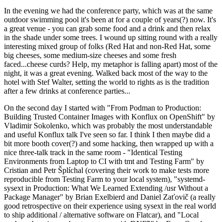
In the evening we had the conference party, which was at the same
outdoor swimming pool it's been at for a couple of years(?) now. It's
a great venue - you can grab some food and a drink and then relax
in the shade under some trees. I wound up sitting round with a really
interesting mixed group of folks (Red Hat and non-Red Hat, some
big cheeses, some medium-size cheeses and some fresh
faced...cheese curds? Help, my metaphor is falling apart) most of the
night, it was a great evening. Walked back most of the way to the
hotel with Stef Walter, setting the world to rights as is the tradition
after a few drinks at conference parties...
On the second day I started with "From Podman to Production:
Building Trusted Container Images with Konflux on OpenShift" by
Vladimir Sokolenko, which was probably the most understandable
and useful Konflux talk I've seen so far. I think I then maybe did a
bit more booth cover(?) and some hacking, then wrapped up with a
nice three-talk track in the same room - "Identical Testing
Environments from Laptop to CI with tmt and Testing Farm" by
Cristian and Petr Šplíchal (covering their work to make tests more
reproducible from Testing Farm to your local system), "systemd-
sysext in Production: What We Learned Extending /usr Without a
Package Manager" by Brian Exelbierd and Daniel Zaťovič (a really
good retrospective on their experience using sysext in the real world
to ship additional / alternative software on Flatcar), and "Local