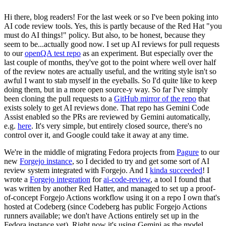
Hi there, blog readers! For the last week or so I've been poking into
AI code review tools. Yes, this is partly because of the Red Hat "you
must do AI things!" policy. But also, to be honest, because they
seem to be...actually good now. I set up AI reviews for pull requests
to our
openQA test repo
as an experiment. But especially over the
last couple of months, they've got to the point where well over half
of the review notes are actually useful, and the writing style isn't so
awful I want to stab myself in the eyeballs. So I'd quite like to keep
doing them, but in a more open source-y way. So far I've simply
been cloning the pull requests to a
GitHub mirror of the repo
that
exists solely to get AI reviews done. That repo has Gemini Code
Assist enabled so the PRs are reviewed by Gemini automatically,
e.g.
here
. It's very simple, but entirely closed source, there's no
control over it, and Google could take it away at any time.
We're in the middle of migrating Fedora projects from
Pagure
to our
new
Forgejo instance
, so I decided to try and get some sort of AI
review system integrated with Forgejo. And I
kinda succeeded
! I
wrote a
Forgejo integration
for
ai-code-review
, a tool I found that
was written by another Red Hatter, and managed to set up a proof-
of-concept Forgejo Actions workflow using it on a repo I own that's
hosted at Codeberg (since Codeberg has public Forgejo Actions
runners available; we don't have Actions entirely set up in the
Fedora instance yet). Right now it's using Gemini as the model