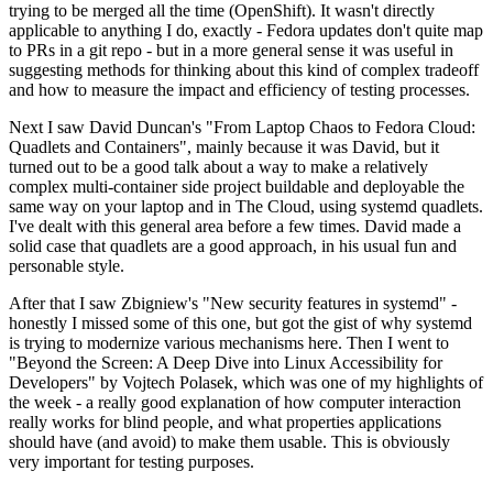
trying to be merged all the time (OpenShift). It wasn't directly
applicable to anything I do, exactly - Fedora updates don't quite map
to PRs in a git repo - but in a more general sense it was useful in
suggesting methods for thinking about this kind of complex tradeoff
and how to measure the impact and efficiency of testing processes.
Next I saw David Duncan's "From Laptop Chaos to Fedora Cloud:
Quadlets and Containers", mainly because it was David, but it
turned out to be a good talk about a way to make a relatively
complex multi-container side project buildable and deployable the
same way on your laptop and in The Cloud, using systemd quadlets.
I've dealt with this general area before a few times. David made a
solid case that quadlets are a good approach, in his usual fun and
personable style.
After that I saw Zbigniew's "New security features in systemd" -
honestly I missed some of this one, but got the gist of why systemd
is trying to modernize various mechanisms here. Then I went to
"Beyond the Screen: A Deep Dive into Linux Accessibility for
Developers" by Vojtech Polasek, which was one of my highlights of
the week - a really good explanation of how computer interaction
really works for blind people, and what properties applications
should have (and avoid) to make them usable. This is obviously
very important for testing purposes.