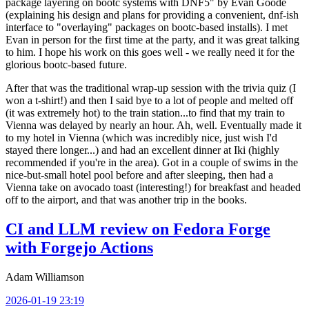
package layering on bootc systems with DNF5" by Evan Goode
(explaining his design and plans for providing a convenient, dnf-ish
interface to "overlaying" packages on bootc-based installs). I met
Evan in person for the first time at the party, and it was great talking
to him. I hope his work on this goes well - we really need it for the
glorious bootc-based future.
After that was the traditional wrap-up session with the trivia quiz (I
won a t-shirt!) and then I said bye to a lot of people and melted off
(it was extremely hot) to the train station...to find that my train to
Vienna was delayed by nearly an hour. Ah, well. Eventually made it
to my hotel in Vienna (which was incredibly nice, just wish I'd
stayed there longer...) and had an excellent dinner at Iki (highly
recommended if you're in the area). Got in a couple of swims in the
nice-but-small hotel pool before and after sleeping, then had a
Vienna take on avocado toast (interesting!) for breakfast and headed
off to the airport, and that was another trip in the books.
CI and LLM review on Fedora Forge
with Forgejo Actions
Adam Williamson
2026-01-19 23:19