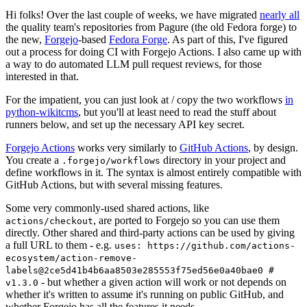
Hi folks! Over the last couple of weeks, we have migrated
nearly all
the quality team's repositories from Pagure (the old Fedora forge) to
the new,
Forgejo
-based
Fedora Forge
. As part of this, I've figured
out a process for doing CI with Forgejo Actions. I also came up with
a way to do automated LLM pull request reviews, for those
interested in that.
For the impatient, you can just look at / copy the two workflows
in
python-wikitcms
, but you'll at least need to read the stuff about
runners below, and set up the necessary API key secret.
Forgejo Actions
works very similarly to
GitHub Actions
, by design.
You create a
directory in your project and
.forgejo/workflows
define workflows in it. The syntax is almost entirely compatible with
GitHub Actions, but with several missing features.
Some very commonly-used shared actions, like
, are ported to Forgejo so you can use them
actions/checkout
directly. Other shared and third-party actions can be used by giving
a full URL to them - e.g.
uses: https://github.com/actions-
ecosystem/action-remove-
labels@2ce5d41b4b6aa8503e285553f75ed56e0a40bae0 #
- but whether a given action will work or not depends on
v1.3.0
whether it's written to assume it's running on public GitHub, and
whether Forgejo has all the features it needs.