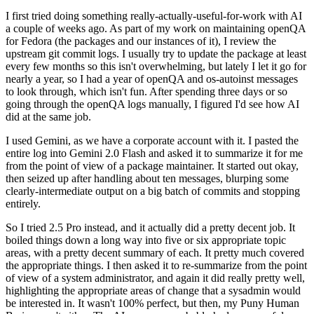
I first tried doing something really-actually-useful-for-work with AI
a couple of weeks ago. As part of my work on maintaining openQA
for Fedora (the packages and our instances of it), I review the
upstream git commit logs. I usually try to update the package at least
every few months so this isn't overwhelming, but lately I let it go for
nearly a year, so I had a year of openQA and os-autoinst messages
to look through, which isn't fun. After spending three days or so
going through the openQA logs manually, I figured I'd see how AI
did at the same job.
I used Gemini, as we have a corporate account with it. I pasted the
entire log into Gemini 2.0 Flash and asked it to summarize it for me
from the point of view of a package maintainer. It started out okay,
then seized up after handling about ten messages, blurping some
clearly-intermediate output on a big batch of commits and stopping
entirely.
So I tried 2.5 Pro instead, and it actually did a pretty decent job. It
boiled things down a long way into five or six appropriate topic
areas, with a pretty decent summary of each. It pretty much covered
the appropriate things. I then asked it to re-summarize from the point
of view of a system administrator, and again it did really pretty well,
highlighting the appropriate areas of change that a sysadmin would
be interested in. It wasn't 100% perfect, but then, my Puny Human