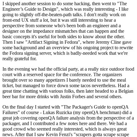
I skipped another session to do some hacking, then went to "The
Engineer’s Guide to Design", which was really interesting - I like
going to slightly off-the-beaten-path talks. I don't really work on
front-end UX stuff a lot, but it was still interesting to hear a
perspective from someone who's been both an engineer and a
designer on the impedance mismatches that can happen and the
basic concepts it's useful for both sides to know about the other.
Then I saw "Artifact Signing in Fedora", where Jeremy Cline gave
some background and an overview of his ongoing project to rewrite
the Fedora signing server, which is badly-needed work that we're
really grateful for.
In the evening we had the official party, at a really nice outdoor food
court with a reserved space for the conference. The organizers
brought over so many appetizers I barely needed to use the meal
ticket, but managed to force down some tacos nevertheless. Had a
great time chatting with various folks, then later headed to a Belgian
beer bar for more drinks with Justin Forbes and several others.
On the final day I started with "The Packager's Guide to openQA
Failures" of course - Lukas Ruzicka (my openQA henchman) did a
great job covering openQA failure analysis from the perspective of a
packager, and I contributed a few notes here and there. We had a
good crowd who seemed really interested, which is always great
news. After that I saw Kevin Fenzi's "scrapers gotta scrape scrape