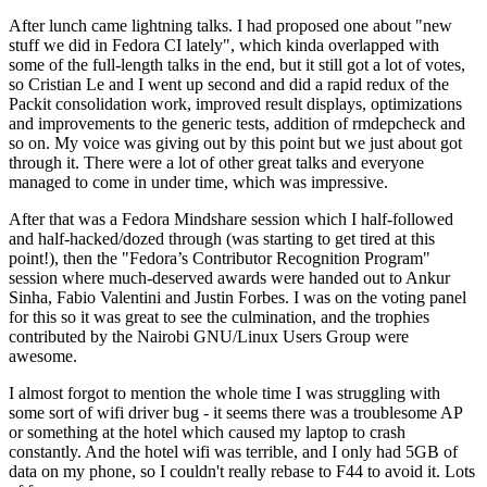
After lunch came lightning talks. I had proposed one about "new
stuff we did in Fedora CI lately", which kinda overlapped with
some of the full-length talks in the end, but it still got a lot of votes,
so Cristian Le and I went up second and did a rapid redux of the
Packit consolidation work, improved result displays, optimizations
and improvements to the generic tests, addition of rmdepcheck and
so on. My voice was giving out by this point but we just about got
through it. There were a lot of other great talks and everyone
managed to come in under time, which was impressive.
After that was a Fedora Mindshare session which I half-followed
and half-hacked/dozed through (was starting to get tired at this
point!), then the "Fedora’s Contributor Recognition Program"
session where much-deserved awards were handed out to Ankur
Sinha, Fabio Valentini and Justin Forbes. I was on the voting panel
for this so it was great to see the culmination, and the trophies
contributed by the Nairobi GNU/Linux Users Group were
awesome.
I almost forgot to mention the whole time I was struggling with
some sort of wifi driver bug - it seems there was a troublesome AP
or something at the hotel which caused my laptop to crash
constantly. And the hotel wifi was terrible, and I only had 5GB of
data on my phone, so I couldn't really rebase to F44 to avoid it. Lots