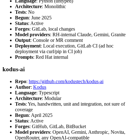
Language
: Python (untyped)
Architecture
: Monolithic
Tests
: No
Begun
: June 2025
Status
: Active
Forges
: GitLab, local changes
Model providers
: RH-internal Claude, Gemini, Granite
Output
: Console or MR comment
Deployment
: Local execution, GitLab CI (ad hoc
deployment via curl/pip in CI job)
Prompts
: Red Hat internal
kodus-ai
Repo
:
https://github.com/kodustech/kodus-ai
Author
:
Kodus
Language
: Typescript
Architecture
: Modular
Tests
: Yes, handwritten, unit and integration, not sure of
coverage
Begun
: April 2025
Status
: Active
Forges
: GitHub, GitLab, BitBucket
Model providers
: OpenAI, Gemini, Anthropic, Novita,
OpenRouter, any OpenAI-compatible