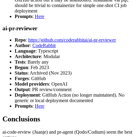
should be trivial to containerize for simple one-shot CI job
deployment
Prompts
:
Here
ai-pr-reviewer
Repo
:
https://github.com/coderabbitai/ai-pr-reviewer
Author
:
CodeRabbit
Language
: Typescript
Architecture
: Modular
Tests
: Barely any
Begun
: Feb 2023
Status
: Archived (Nov 2023)
Forges
: GitHub
Model providers
: OpenAI
Output
: PR review/comment
Deployment
: GitHub Action (no longer maintained). No
generic or local deployment documented
Prompts
:
Here
Conclusions
ai-code-review (Juanje) and pr-agent (Qodo/Codium) seem the best