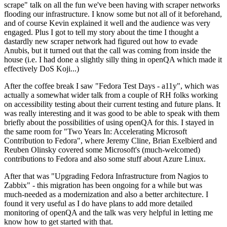
scrape" talk on all the fun we've been having with scraper networks
flooding our infrastructure. I know some but not all of it beforehand,
and of course Kevin explained it well and the audience was very
engaged. Plus I got to tell my story about the time I thought a
dastardly new scraper network had figured out how to evade
Anubis, but it turned out that the call was coming from inside the
house (i.e. I had done a slightly silly thing in openQA which made it
effectively DoS Koji...)
After the coffee break I saw "Fedora Test Days - a11y", which was
actually a somewhat wider talk from a couple of RH folks working
on accessibility testing about their current testing and future plans. It
was really interesting and it was good to be able to speak with them
briefly about the possibilities of using openQA for this. I stayed in
the same room for "Two Years In: Accelerating Microsoft
Contribution to Fedora", where Jeremy Cline, Brian Exelbierd and
Reuben Olinsky covered some Microsoft's (much-welcomed)
contributions to Fedora and also some stuff about Azure Linux.
After that was "Upgrading Fedora Infrastructure from Nagios to
Zabbix" - this migration has been ongoing for a while but was
much-needed as a modernization and also a better architecture. I
found it very useful as I do have plans to add more detailed
monitoring of openQA and the talk was very helpful in letting me
know how to get started with that.