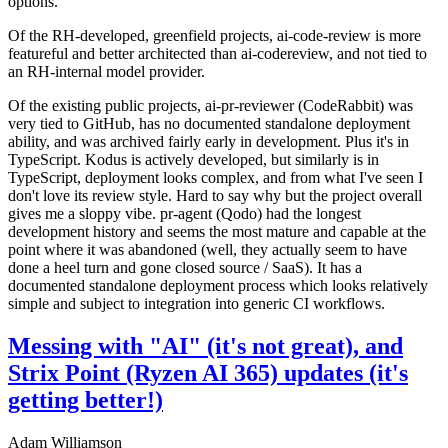
options.
Of the RH-developed, greenfield projects, ai-code-review is more
featureful and better architected than ai-codereview, and not tied to
an RH-internal model provider.
Of the existing public projects, ai-pr-reviewer (CodeRabbit) was
very tied to GitHub, has no documented standalone deployment
ability, and was archived fairly early in development. Plus it's in
TypeScript. Kodus is actively developed, but similarly is in
TypeScript, deployment looks complex, and from what I've seen I
don't love its review style. Hard to say why but the project overall
gives me a sloppy vibe. pr-agent (Qodo) had the longest
development history and seems the most mature and capable at the
point where it was abandoned (well, they actually seem to have
done a heel turn and gone closed source / SaaS). It has a
documented standalone deployment process which looks relatively
simple and subject to integration into generic CI workflows.
Messing with "AI" (it's not great), and
Strix Point (Ryzen AI 365) updates (it's
getting better!)
Adam Williamson