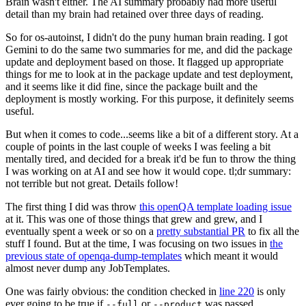
Brain wasn't either. The AI summary probably had more useful
detail than my brain had retained over three days of reading.
So for os-autoinst, I didn't do the puny human brain reading. I got
Gemini to do the same two summaries for me, and did the package
update and deployment based on those. It flagged up appropriate
things for me to look at in the package update and test deployment,
and it seems like it did fine, since the package built and the
deployment is mostly working. For this purpose, it definitely seems
useful.
But when it comes to code...seems like a bit of a different story. At a
couple of points in the last couple of weeks I was feeling a bit
mentally tired, and decided for a break it'd be fun to throw the thing
I was working on at AI and see how it would cope. tl;dr summary:
not terrible but not great. Details follow!
The first thing I did was throw
this openQA template loading issue
at it. This was one of those things that grew and grew, and I
eventually spent a week or so on a
pretty substantial PR
to fix all the
stuff I found. But at the time, I was focusing on two issues in
the
previous state of openqa-dump-templates
which meant it would
almost never dump any JobTemplates.
One was fairly obvious: the condition checked in
line 220
is only
ever going to be true if
or
was passed.
--full
--product