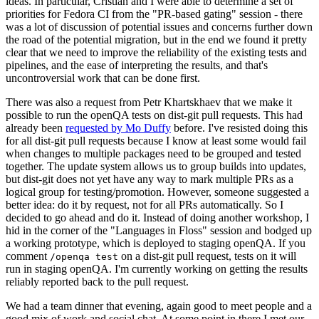
ideas. In particular, Cristian and I were able to determine a set of
priorities for Fedora CI from the "PR-based gating" session - there
was a lot of discussion of potential issues and concerns further down
the road of the potential migration, but in the end we found it pretty
clear that we need to improve the reliability of the existing tests and
pipelines, and the ease of interpreting the results, and that's
uncontroversial work that can be done first.
There was also a request from Petr Khartskhaev that we make it
possible to run the openQA tests on dist-git pull requests. This had
already been
requested by Mo Duffy
before. I've resisted doing this
for all dist-git pull requests because I know at least some would fail
when changes to multiple packages need to be grouped and tested
together. The update system allows us to group builds into updates,
but dist-git does not yet have any way to mark multiple PRs as a
logical group for testing/promotion. However, someone suggested a
better idea: do it by request, not for all PRs automatically. So I
decided to go ahead and do it. Instead of doing another workshop, I
hid in the corner of the "Languages in Floss" session and bodged up
a working prototype, which is deployed to staging openQA. If you
comment
on a dist-git pull request, tests on it will
/openqa test
run in staging openQA. I'm currently working on getting the results
reliably reported back to the pull request.
We had a team dinner that evening, again good to meet people and a
good mix of work and social chat. At some point in there I met our