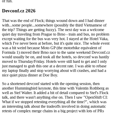
of fun.
Devconf.cz 2026
That was the end of Flock; things wound down and I had dinner
with...some people...somewhere (possibly the third Vietnamese of
the trip? Things are getting fuzzy). The next day was a welcome
quiet day traveling from Prague to Brno - train and bus, no problem
except waiting for the bus was very hot. I stayed at the Hotel Vaka,
which I've never been at before, but it's quite nice. The whole event
was a bit weird because Moto GP (the motorbike equivalent of
Formula 1) moved their Brno race to the same weekend Devconf.cz
would usually be on, and took all the hotels, so devconf was hastily
moved to Thursday/Friday. Hotels were still hard to get and I only
just managed to grab this one at a decent rate. I was able to rebase
my laptop finally and stop worrying about wifi crashes, and had a
nice quiet pizza dinner at Doe Boy.
So a shortened devconf started with the opening session, then
another Hummingbird keynote, this time with Valentin Rothberg as
well as Stef Walter. It added a bit of detail compared to Stef's Flock
talk, and there wasn't anything else on. Then I saw "OpenShift CI:
What if we stopped retesting everything all the time?", which was
an interesting talk about the tradeoffs involved in doing automatic
retests of complex merge chains in a big project with lots of PRs