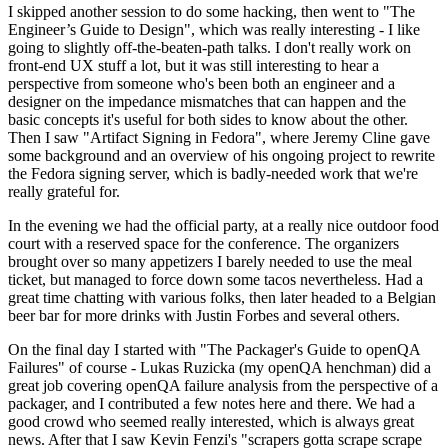
I skipped another session to do some hacking, then went to "The
Engineer’s Guide to Design", which was really interesting - I like
going to slightly off-the-beaten-path talks. I don't really work on
front-end UX stuff a lot, but it was still interesting to hear a
perspective from someone who's been both an engineer and a
designer on the impedance mismatches that can happen and the
basic concepts it's useful for both sides to know about the other.
Then I saw "Artifact Signing in Fedora", where Jeremy Cline gave
some background and an overview of his ongoing project to rewrite
the Fedora signing server, which is badly-needed work that we're
really grateful for.
In the evening we had the official party, at a really nice outdoor food
court with a reserved space for the conference. The organizers
brought over so many appetizers I barely needed to use the meal
ticket, but managed to force down some tacos nevertheless. Had a
great time chatting with various folks, then later headed to a Belgian
beer bar for more drinks with Justin Forbes and several others.
On the final day I started with "The Packager's Guide to openQA
Failures" of course - Lukas Ruzicka (my openQA henchman) did a
great job covering openQA failure analysis from the perspective of a
packager, and I contributed a few notes here and there. We had a
good crowd who seemed really interested, which is always great
news. After that I saw Kevin Fenzi's "scrapers gotta scrape scrape