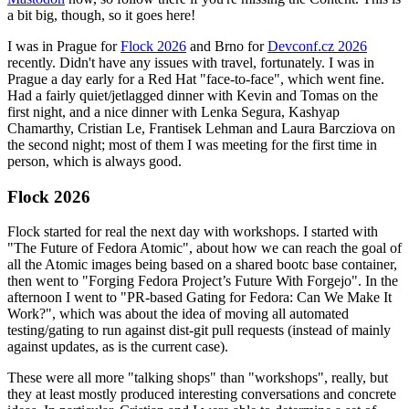
a bit big, though, so it goes here!
I was in Prague for
Flock 2026
and Brno for
Devconf.cz 2026
recently. Didn't have any issues with travel, fortunately. I was in
Prague a day early for a Red Hat "face-to-face", which went fine.
Had a fairly quiet/jetlagged dinner with Kevin and Tomas on the
first night, and a nice dinner with Lenka Segura, Kashyap
Chamarthy, Cristian Le, Frantisek Lehman and Laura Barcziova on
the second night; most of them I was meeting for the first time in
person, which is always good.
Flock 2026
Flock started for real the next day with workshops. I started with
"The Future of Fedora Atomic", about how we can reach the goal of
all the Atomic images being based on a shared bootc base container,
then went to "Forging Fedora Project’s Future With Forgejo". In the
afternoon I went to "PR-based Gating for Fedora: Can We Make It
Work?", which was about the idea of moving all automated
testing/gating to run against dist-git pull requests (instead of mainly
against updates, as is the current case).
These were all more "talking shops" than "workshops", really, but
they at least mostly produced interesting conversations and concrete