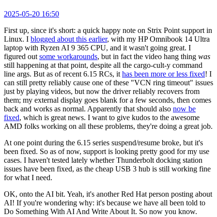
2025-05-20 16:50
First up, since it's short: a quick happy note on Strix Point support in
Linux. I
blogged about this earlier
, with my HP Omnibook 14 Ultra
laptop with Ryzen AI 9 365 CPU, and it wasn't going great. I
figured out
some workarounds
, but in fact the video hang thing
was
still happening at that point, despite all the cargo-cult-y command
line args. But as of recent 6.15 RCs, it
has been more or less fixed
! I
can still pretty reliably cause one of these "VCN ring timeout" issues
just by playing videos, but now the driver reliably recovers from
them; my external display goes blank for a few seconds, then comes
back and works as normal. Apparently that should also
now be
fixed
, which is great news. I want to give kudos to the awesome
AMD folks working on all these problems, they're doing a great job.
At one point during the 6.15 series suspend/resume broke, but it's
been fixed. So as of now, support is looking pretty good for my use
cases. I haven't tested lately whether Thunderbolt docking station
issues have been fixed, as the cheap USB 3 hub is still working fine
for what I need.
OK, onto the AI bit. Yeah, it's another Red Hat person posting about
AI! If you're wondering why: it's because we have all been told to
Do Something With AI And Write About It. So now you know.