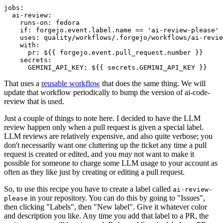
jobs
:
ai-review
:
runs-on
:
fedora
if
:
forgejo.event.label.name == 'ai-review-please'
uses
:
quality/workflows/.forgejo/workflows/ai-revie
with
:
pr
:
${{ forgejo.event.pull_request.number }}
secrets
:
GEMINI_API_KEY
:
${{ secrets.GEMINI_API_KEY }}
That uses a
reusable workflow
that does the same thing. We will
update that workflow periodically to bump the version of ai-code-
review that is used.
Just a couple of things to note here. I decided to have the LLM
review happen only when a pull request is given a special label.
LLM reviews are relatively expensive, and also quite verbose; you
don't necessarily want one cluttering up the ticket any time a pull
request is created or edited, and you
may
not want to make it
possible for someone to charge some LLM usage to your account as
often as they like just by creating or editing a pull request.
So, to use this recipe you have to create a label called
ai-review-
in your repository. You can do this by going to "Issues",
please
then clicking "Labels", then "New label". Give it whatever color
and description you like. Any time you add that label to a PR, the