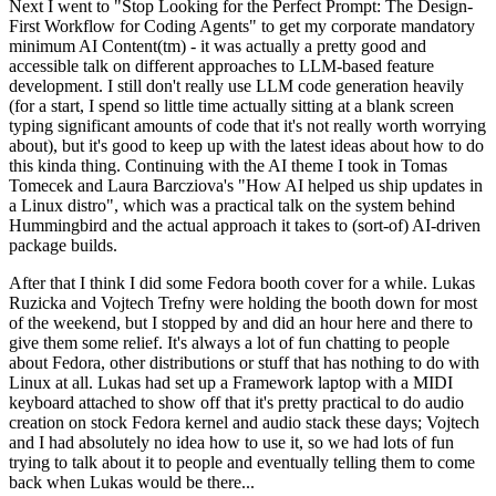
Next I went to "Stop Looking for the Perfect Prompt: The Design-
First Workflow for Coding Agents" to get my corporate mandatory
minimum AI Content(tm) - it was actually a pretty good and
accessible talk on different approaches to LLM-based feature
development. I still don't really use LLM code generation heavily
(for a start, I spend so little time actually sitting at a blank screen
typing significant amounts of code that it's not really worth worrying
about), but it's good to keep up with the latest ideas about how to do
this kinda thing. Continuing with the AI theme I took in Tomas
Tomecek and Laura Barcziova's "How AI helped us ship updates in
a Linux distro", which was a practical talk on the system behind
Hummingbird and the actual approach it takes to (sort-of) AI-driven
package builds.
After that I think I did some Fedora booth cover for a while. Lukas
Ruzicka and Vojtech Trefny were holding the booth down for most
of the weekend, but I stopped by and did an hour here and there to
give them some relief. It's always a lot of fun chatting to people
about Fedora, other distributions or stuff that has nothing to do with
Linux at all. Lukas had set up a Framework laptop with a MIDI
keyboard attached to show off that it's pretty practical to do audio
creation on stock Fedora kernel and audio stack these days; Vojtech
and I had absolutely no idea how to use it, so we had lots of fun
trying to talk about it to people and eventually telling them to come
back when Lukas would be there...