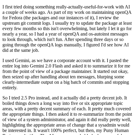
I first tried doing something really-actually-useful-for-work with AI
a couple of weeks ago. As part of my work on maintaining openQA
for Fedora (the packages and our instances of it), I review the
upstream git commit logs. I usually try to update the package at least
every few months so this isn't overwhelming, but lately I let it go for
nearly a year, so I had a year of openQA and os-autoinst messages
to look through, which isn't fun. After spending three days or so
going through the openQA logs manually, I figured I'd see how AI
did at the same job.
I used Gemini, as we have a corporate account with it. I pasted the
entire log into Gemini 2.0 Flash and asked it to summarize it for me
from the point of view of a package maintainer. It started out okay,
then seized up after handling about ten messages, blurping some
clearly-intermediate output on a big batch of commits and stopping
entirely.
So I tried 2.5 Pro instead, and it actually did a pretty decent job. It
boiled things down a long way into five or six appropriate topic
areas, with a pretty decent summary of each. It pretty much covered
the appropriate things. I then asked it to re-summarize from the point
of view of a system administrator, and again it did really pretty well,
highlighting the appropriate areas of change that a sysadmin would
be interested in. It wasn't 100% perfect, but then, my Puny Human