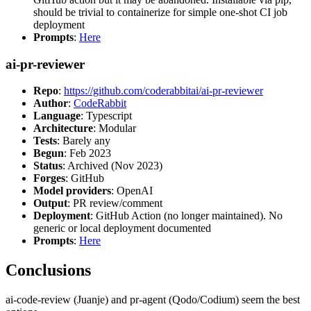
should be trivial to containerize for simple one-shot CI job
deployment
Prompts
:
Here
ai-pr-reviewer
Repo
:
https://github.com/coderabbitai/ai-pr-reviewer
Author
:
CodeRabbit
Language
: Typescript
Architecture
: Modular
Tests
: Barely any
Begun
: Feb 2023
Status
: Archived (Nov 2023)
Forges
: GitHub
Model providers
: OpenAI
Output
: PR review/comment
Deployment
: GitHub Action (no longer maintained). No
generic or local deployment documented
Prompts
:
Here
Conclusions
ai-code-review (Juanje) and pr-agent (Qodo/Codium) seem the best