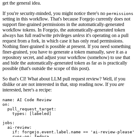
get the general idea.
If you're security-minded, you might notice there's no
permissions
setting in this workflow. That's because Forgejo currently does not
support fine-grained permissions in the automatically-generated
workflow tokens. In Forgejo, the automatically-generated token
always has full read/write privileges
unless
it's operating on a pull
request from a fork, in which case it has only read permissions.
Nothing finer-grained is possible at present. If you need something
finer-grained, you have to generate a token manually, save it as a
repository secret, and adjust your workflow (somehow) to use that
and hide the automatically-generated token as far as is practically
possible (that's outside the scope of this post).
So that's CI! What about LLM pull request review? Well, if you
dislike or are not interested in that, stop reading now. If you
are
interested, here's a recipe:
name
:
AI Code Review
on
:
pull_request_target
:
types
:
[
labeled
]
jobs
:
ai-review
:
if
:
forgejo.event.label.name == 'ai-review-please'
runs-on
:
fedora