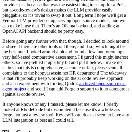
provider just because that was the easiest thing to set up for a PoC,
but ai-code-review's design makes the LLM provider easily
pluggable, so it's trivial to swap it out. Long term I hope we'll get a
Fedora LLM provider set up, serving open source models, and we
can make it use that. There's an Ollama backend, and adding an
OpenAI API backend should be pretty easy.
Before going any further with that, though, I decided to look around
and see if there are other tools out there, and if so, which might be
the best one. I poked around a bit and found a few, and wrote up a
very half-assed comparative assessment. I figured this might interest
others, so I've prettied it up a tiny bit and put it below. I make no
claims that this is comprehensive, accurate or fair, please send all
complaints to the happyassassin.net HR department! The takeaway
is that I'll probably keep working on the ai-code-review approach
and also experiment with forking Qodo's
archived open-source pr-
agent project
and see if I can add Forgejo support to it, to compare it
against ai-code-review.
If anyone knows of any I missed, please let me know! I briefly
looked at RhodeCode but discounted it because it's a whole-ass
forge, not just a review tool. ReviewBoard doesn't seem to have any
LLM integration as best as I could tell.