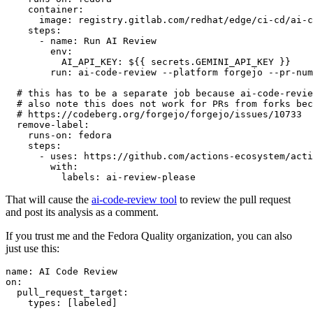
container
:
image
:
registry.gitlab.com/redhat/edge/ci-cd/ai-c
steps
:
-
name
:
Run AI Review
env
:
AI_API_KEY
:
${{ secrets.GEMINI_API_KEY }}
run
:
ai-code-review --platform forgejo --pr-num
# this has to be a separate job because ai-code-revie
# also note this does not work for PRs from forks bec
# https://codeberg.org/forgejo/forgejo/issues/10733
remove-label
:
runs-on
:
fedora
steps
:
-
uses
:
https://github.com/actions-ecosystem/acti
with
:
labels
:
ai-review-please
That will cause the
ai-code-review tool
to review the pull request
and post its analysis as a comment.
If you trust me and the Fedora Quality organization, you can also
just use this:
name
:
AI Code Review
on
:
pull_request_target
:
types
:
[
labeled
]