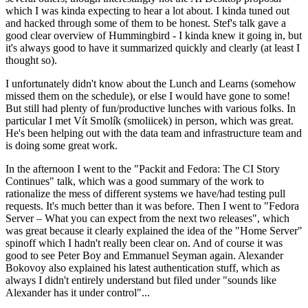
which I was kinda expecting to hear a lot about. I kinda tuned out
and hacked through some of them to be honest. Stef's talk gave a
good clear overview of Hummingbird - I kinda knew it going in, but
it's always good to have it summarized quickly and clearly (at least I
thought so).
I unfortunately didn't know about the Lunch and Learns (somehow
missed them on the schedule), or else I would have gone to some!
But still had plenty of fun/productive lunches with various folks. In
particular I met Vít Smolík (smoliicek) in person, which was great.
He's been helping out with the data team and infrastructure team and
is doing some great work.
In the afternoon I went to the "Packit and Fedora: The CI Story
Continues" talk, which was a good summary of the work to
rationalize the mess of different systems we have/had testing pull
requests. It's much better than it was before. Then I went to "Fedora
Server – What you can expect from the next two releases", which
was great because it clearly explained the idea of the "Home Server"
spinoff which I hadn't really been clear on. And of course it was
good to see Peter Boy and Emmanuel Seyman again. Alexander
Bokovoy also explained his latest authentication stuff, which as
always I didn't entirely understand but filed under "sounds like
Alexander has it under control"...