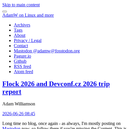
Skip to main content
AdamW on Linux and more
Archives
Tags
About
Privacy / Legal
Contact
Mastodon @
adamw@fosstodon.org
Pagure.io
Github
RSS feed
Atom feed
Flock 2026 and Devconf.cz 2026 trip
report
Adam Williamson
2026-06-26 08:45
Long time no blog, once again - as always, I'm mostly posting on
Mastodon
now, so follow there if you're missing the Content. This is