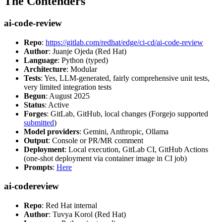
The Contenders
ai-code-review
Repo
:
https://gitlab.com/redhat/edge/ci-cd/ai-code-review
Author
: Juanje Ojeda (Red Hat)
Language
: Python (typed)
Architecture
: Modular
Tests
: Yes, LLM-generated, fairly comprehensive unit tests,
very limited integration tests
Begun
: August 2025
Status
: Active
Forges
: GitLab, GitHub, local changes (Forgejo supported
submitted
)
Model providers
: Gemini, Anthropic, Ollama
Output
: Console or PR/MR comment
Deployment
: Local execution, GitLab CI, GitHub Actions
(one-shot deployment via container image in CI job)
Prompts
:
Here
ai-codereview
Repo
: Red Hat internal
Author
: Tuvya Korol (Red Hat)