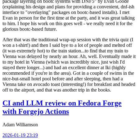
package layering on bootc systems with DNF5" by Evan Goode
(explaining his design and plans for providing a convenient, dnf-ish
interface to "overlaying" packages on bootc-based installs). I met
Evan in person for the first time at the party, and it was great talking
to him. I hope his work on this goes well - we really need it for the
glorious bootc-based future.
After that was the traditional wrap-up session with the trivia quiz (I
won a t-shirt!) and then I said bye to a lot of people and melted off
(it was extremely hot) to the train station...to find that my train to
Vienna was delayed by nearly an hour. Ah, well. Eventually made it
to my hotel in Vienna (which was incredibly nice, just wish I'd
stayed there longer...) and had an excellent dinner at Iki (highly
recommended if you're in the area). Got in a couple of swims in the
nice-but-small hotel pool before and after sleeping, then had a
Vienna take on avocado toast (interesting!) for breakfast and headed
off to the airport, and that was another trip in the books.
CI and LLM review on Fedora Forge
with Forgejo Actions
Adam Williamson
2026-01-19 23:19