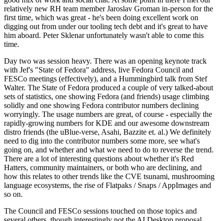
relatively new RH team member Jaroslav Groman in-person for the
first time, which was great - he's been doing excellent work on
digging out from under our tooling tech debt and it's great to have
him aboard. Peter Sklenar unfortunately wasn't able to come this
time.
Day two was session heavy. There was an opening keynote track
with Jef's "State of Fedora" address, live Fedora Council and
FESCo meetings (effectively), and a Hummingbird talk from Stef
Walter. The State of Fedora produced a couple of very talked-about
sets of statistics, one showing Fedora (and friends) usage climbing
solidly and one showing Fedora contributor numbers declining
worryingly. The usage numbers are great, of course - especially the
rapidly-growing numbers for KDE and our awesome downstream
distro friends (the uBlue-verse, Asahi, Bazzite et. al.) We definitely
need to dig into the contributor numbers some more, see what's
going on, and whether and what we need to do to reverse the trend.
There are a lot of interesting questions about whether it's Red
Hatters, community maintainers, or both who are declining, and
how this relates to other trends like the CVE tsunami, mushrooming
language ecosystems, the rise of Flatpaks / Snaps / AppImages and
so on.
The Council and FESCo sessions touched on those topics and
several others, though interestingly not the AI Desktop proposal