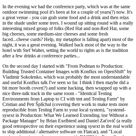
In the evening we had the conference party, which was at the same
outdoor swimming pool it's been at for a couple of years(?) now. It's
a great venue - you can grab some food and a drink and then relax
in the shade under some trees. I wound up sitting round with a really
interesting mixed group of folks (Red Hat and non-Red Hat, some
big cheeses, some medium-size cheeses and some fresh
faced...cheese curds? Help, my metaphor is falling apart) most of the
night, it was a great evening. Walked back most of the way to the
hotel with Stef Walter, setting the world to rights as is the tradition
after a few drinks at conference parties...
On the second day I started with "From Podman to Production:
Building Trusted Container Images with Konflux on OpenShift" by
Vladimir Sokolenko, which was probably the most understandable
and useful Konflux talk I've seen so far. I think I then maybe did a
bit more booth cover(?) and some hacking, then wrapped up with a
nice three-talk track in the same room - "Identical Testing
Environments from Laptop to CI with tmt and Testing Farm" by
Cristian and Petr Šplíchal (covering their work to make tests more
reproducible from Testing Farm to your local system), "systemd-
sysext in Production: What We Learned Extending /usr Without a
Package Manager" by Brian Exelbierd and Daniel Zaťovič (a really
good retrospective on their experience using sysext in the real world
to ship additional / alternative software on Flatcar), and "Local