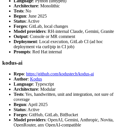
Language
: Python (untyped)
Architecture
: Monolithic
Tests
: No
Begun
: June 2025
Status
: Active
Forges
: GitLab, local changes
Model providers
: RH-internal Claude, Gemini, Granite
Output
: Console or MR comment
Deployment
: Local execution, GitLab CI (ad hoc
deployment via curl/pip in CI job)
Prompts
: Red Hat internal
kodus-ai
Repo
:
https://github.com/kodustech/kodus-ai
Author
:
Kodus
Language
: Typescript
Architecture
: Modular
Tests
: Yes, handwritten, unit and integration, not sure of
coverage
Begun
: April 2025
Status
: Active
Forges
: GitHub, GitLab, BitBucket
Model providers
: OpenAI, Gemini, Anthropic, Novita,
OpenRouter, any OpenAI-compatible