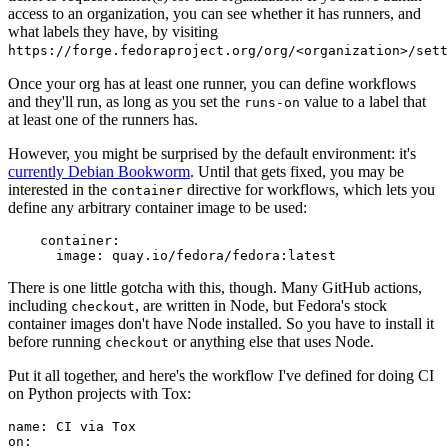
access to an organization, you can see whether it has runners, and
what labels they have, by visiting
https://forge.fedoraproject.org/org/<organization>/set
Once your org has at least one runner, you can define workflows
and they'll run, as long as you set the
value to a label that
runs-on
at least one of the runners has.
However, you might be surprised by the default environment: it's
currently Debian Bookworm
. Until that gets fixed, you may be
interested in the
directive for workflows, which lets you
container
define any arbitrary container image to be used:
container
:
image
:
quay.io/fedora/fedora:latest
There is one little gotcha with this, though. Many GitHub actions,
including
, are written in Node, but Fedora's stock
checkout
container images don't have Node installed. So you have to install it
before running
or anything else that uses Node.
checkout
Put it all together, and here's the workflow I've defined for doing CI
on Python projects with Tox:
name
:
CI via Tox
on
: