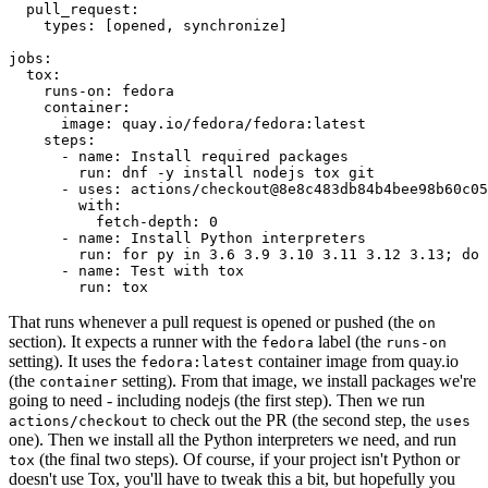
pull_request
:
types
:
[
opened
,
synchronize
]
jobs
:
tox
:
runs-on
:
fedora
container
:
image
:
quay.io/fedora/fedora:latest
steps
:
-
name
:
Install required packages
run
:
dnf -y install nodejs tox git
-
uses
:
actions/checkout@8e8c483db84b4bee98b60c05
with
:
fetch-depth
:
0
-
name
:
Install Python interpreters
run
:
for py in 3.6 3.9 3.10 3.11 3.12 3.13; do 
-
name
:
Test with tox
run
:
tox
That runs whenever a pull request is opened or pushed (the
on
section). It expects a runner with the
label (the
fedora
runs-on
setting). It uses the
container image from quay.io
fedora:latest
(the
setting). From that image, we install packages we're
container
going to need - including nodejs (the first step). Then we run
to check out the PR (the second step, the
actions/checkout
uses
one). Then we install all the Python interpreters we need, and run
(the final two steps). Of course, if your project isn't Python or
tox
doesn't use Tox, you'll have to tweak this a bit, but hopefully you