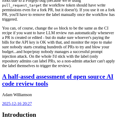
forks due to a Forgejo bug (because we're using
the workflow token should have write
pull_request_target
permissions even for a fork PR, but it doesn't). If you use it on a fork
PR, you'll have to remove the label manually once the workflow has
triggered.
You can, of course, change the
block to be the same as the CI
on
recipe if you want to have LLM review run automatically whenever
a PR is created or edited - but do make sure whoever's paying the
bills for the API key is OK with that, and monitor the repo to make
sure nobody starts creating hundreds of PRs to try and blow your
budget...and hope/pray nobody manages a successful prompt
injection attack. On the whole I'd stick with the label (only
repository admins can label PRs, so a non-admin attacker can't apply
the label themselves to trigger the review).
A half-assed assessment of open source AI
code review tools
Adam Williamson
2025-12-16 20:27
Introduction