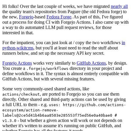
Hi folks! Over the last couple of weeks, we have migrated
nearly all
the quality team's repositories from Pagure (the old Fedora forge) to
the new,
Forgejo
-based
Fedora Forge
. As part of this, I've figured
out a process for doing CI with Forgejo Actions. I also came up with
a way to do automated LLM pull request reviews, for those
interested in that.
For the impatient, you can just look at / copy the two workflows
in
python-wikitcms
, but you'll at least need to read the stuff about
runners below, and set up the necessary API key secret.
Forgejo Actions
works very similarly to
GitHub Actions
, by design.
You create a
directory in your project and
.forgejo/workflows
define workflows in it. The syntax is almost entirely compatible with
GitHub Actions, but with several missing features.
Some very commonly-used shared actions, like
, are ported to Forgejo so you can use them
actions/checkout
directly. Other shared and third-party actions can be used by giving
a full URL to them - e.g.
uses: https://github.com/actions-
ecosystem/action-remove-
labels@2ce5d41b4b6aa8503e285553f75ed56e0a40bae0 #
- but whether a given action will work or not depends on
v1.3.0
whether it's written to assume it's running on public GitHub, and
whether Forgejo has all the features it needs.