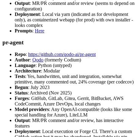
Output
: MR/PR comment and/or review (seems to depend on
configuration)
Deployment
: Local via yarn (indicated as for development
only), as containerized webapp (for prod) with own installer -
looks complex
Prompts
:
Here
pr-agent
Repo
:
https://github.com/qodo-ai/pr-agent
Author
:
Qodo
(formerly Codium)
Language
: Python (untyped)
Architecture
: Modular
Tests
: Yes, handwritten, unit and integration, somewhat
primitive, many commented out, 24% coverage (per codecov)
Begun
: July 2023
Status
: Archived (Nov 2025)
Forges
: GitHub, GitLab, Gitea, Gerrit, BitBucket, AWS
CodeCommit, Azure DevOps, local changes
Model providers
: Any OpenAI-compatible (looks like some
special handling for Azure), LiteLLM
Output
: MR/PR comment and/or review, has interactive
features
Deployment
: Local execution or Forge CI. There's a custom
GitHub action but it may be abandoned. Installable via pip,