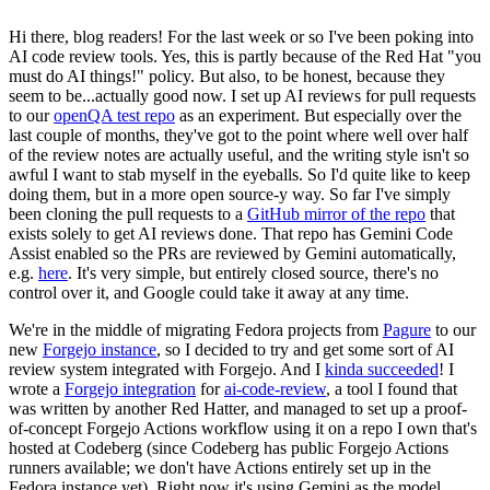
Hi there, blog readers! For the last week or so I've been poking into
AI code review tools. Yes, this is partly because of the Red Hat "you
must do AI things!" policy. But also, to be honest, because they
seem to be...actually good now. I set up AI reviews for pull requests
to our
openQA test repo
as an experiment. But especially over the
last couple of months, they've got to the point where well over half
of the review notes are actually useful, and the writing style isn't so
awful I want to stab myself in the eyeballs. So I'd quite like to keep
doing them, but in a more open source-y way. So far I've simply
been cloning the pull requests to a
GitHub mirror of the repo
that
exists solely to get AI reviews done. That repo has Gemini Code
Assist enabled so the PRs are reviewed by Gemini automatically,
e.g.
here
. It's very simple, but entirely closed source, there's no
control over it, and Google could take it away at any time.
We're in the middle of migrating Fedora projects from
Pagure
to our
new
Forgejo instance
, so I decided to try and get some sort of AI
review system integrated with Forgejo. And I
kinda succeeded
! I
wrote a
Forgejo integration
for
ai-code-review
, a tool I found that
was written by another Red Hatter, and managed to set up a proof-
of-concept Forgejo Actions workflow using it on a repo I own that's
hosted at Codeberg (since Codeberg has public Forgejo Actions
runners available; we don't have Actions entirely set up in the
Fedora instance yet). Right now it's using Gemini as the model