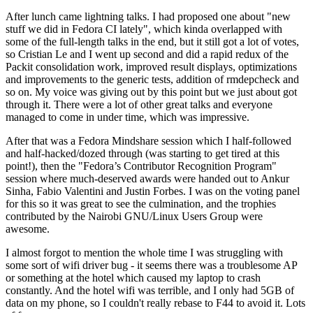
After lunch came lightning talks. I had proposed one about "new
stuff we did in Fedora CI lately", which kinda overlapped with
some of the full-length talks in the end, but it still got a lot of votes,
so Cristian Le and I went up second and did a rapid redux of the
Packit consolidation work, improved result displays, optimizations
and improvements to the generic tests, addition of rmdepcheck and
so on. My voice was giving out by this point but we just about got
through it. There were a lot of other great talks and everyone
managed to come in under time, which was impressive.
After that was a Fedora Mindshare session which I half-followed
and half-hacked/dozed through (was starting to get tired at this
point!), then the "Fedora’s Contributor Recognition Program"
session where much-deserved awards were handed out to Ankur
Sinha, Fabio Valentini and Justin Forbes. I was on the voting panel
for this so it was great to see the culmination, and the trophies
contributed by the Nairobi GNU/Linux Users Group were
awesome.
I almost forgot to mention the whole time I was struggling with
some sort of wifi driver bug - it seems there was a troublesome AP
or something at the hotel which caused my laptop to crash
constantly. And the hotel wifi was terrible, and I only had 5GB of
data on my phone, so I couldn't really rebase to F44 to avoid it. Lots