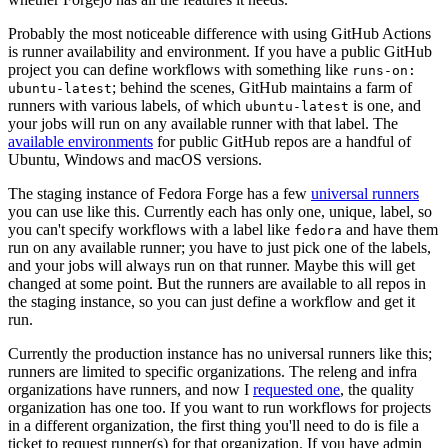
Probably the most noticeable difference with using GitHub Actions
is runner availability and environment. If you have a public GitHub
project you can define workflows with something like
runs-on:
; behind the scenes, GitHub maintains a farm of
ubuntu-latest
runners with various labels, of which
is one, and
ubuntu-latest
your jobs will run on any available runner with that label. The
available environments
for public GitHub repos are a handful of
Ubuntu, Windows and macOS versions.
The staging instance of Fedora Forge has a few
universal runners
you can use like this. Currently each has only one, unique, label, so
you can't specify workflows with a label like
and have them
fedora
run on any available runner; you have to just pick one of the labels,
and your jobs will always run on that runner. Maybe this will get
changed at some point. But the runners are available to all repos in
the staging instance, so you can just define a workflow and get it
run.
Currently the production instance has no universal runners like this;
runners are limited to specific organizations. The releng and infra
organizations have runners, and now I
requested one
, the quality
organization has one too. If you want to run workflows for projects
in a different organization, the first thing you'll need to do is file a
ticket to request runner(s) for that organization. If you have admin