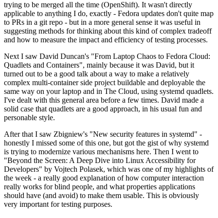
trying to be merged all the time (OpenShift). It wasn't directly
applicable to anything I do, exactly - Fedora updates don't quite map
to PRs in a git repo - but in a more general sense it was useful in
suggesting methods for thinking about this kind of complex tradeoff
and how to measure the impact and efficiency of testing processes.
Next I saw David Duncan's "From Laptop Chaos to Fedora Cloud:
Quadlets and Containers", mainly because it was David, but it
turned out to be a good talk about a way to make a relatively
complex multi-container side project buildable and deployable the
same way on your laptop and in The Cloud, using systemd quadlets.
I've dealt with this general area before a few times. David made a
solid case that quadlets are a good approach, in his usual fun and
personable style.
After that I saw Zbigniew's "New security features in systemd" -
honestly I missed some of this one, but got the gist of why systemd
is trying to modernize various mechanisms here. Then I went to
"Beyond the Screen: A Deep Dive into Linux Accessibility for
Developers" by Vojtech Polasek, which was one of my highlights of
the week - a really good explanation of how computer interaction
really works for blind people, and what properties applications
should have (and avoid) to make them usable. This is obviously
very important for testing purposes.