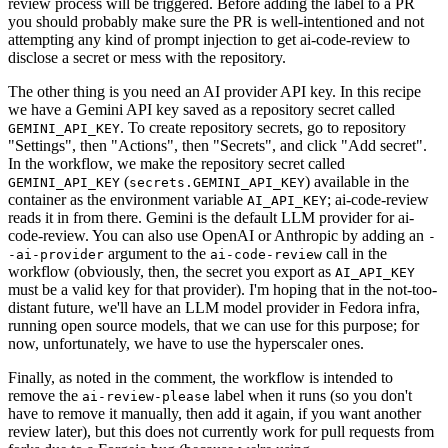
review process will be triggered. Before adding the label to a PR
you should probably make sure the PR is well-intentioned and not
attempting any kind of prompt injection to get ai-code-review to
disclose a secret or mess with the repository.
The other thing is you need an AI provider API key. In this recipe
we have a Gemini API key saved as a repository secret called
. To create repository secrets, go to repository
GEMINI_API_KEY
"Settings", then "Actions", then "Secrets", and click "Add secret".
In the workflow, we make the repository secret called
(
) available in the
GEMINI_API_KEY
secrets.GEMINI_API_KEY
container as the environment variable
; ai-code-review
AI_API_KEY
reads it in from there. Gemini is the default LLM provider for ai-
code-review. You can also use OpenAI or Anthropic by adding an
-
argument to the
call in the
-ai-provider
ai-code-review
workflow (obviously, then, the secret you export as
AI_API_KEY
must be a valid key for that provider). I'm hoping that in the not-too-
distant future, we'll have an LLM model provider in Fedora infra,
running open source models, that we can use for this purpose; for
now, unfortunately, we have to use the hyperscaler ones.
Finally, as noted in the comment, the workflow is intended to
remove the
label when it runs (so you don't
ai-review-please
have to remove it manually, then add it again, if you want another
review later), but this does not currently work for pull requests from