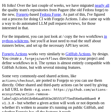
Hi folks! Over the last couple of weeks, we have migrated
nearly all
the quality team's repositories from Pagure (the old Fedora forge) to
the new,
Forgejo
-based
Fedora Forge
. As part of this, I've figured
out a process for doing CI with Forgejo Actions. I also came up with
a way to do automated LLM pull request reviews, for those
interested in that.
For the impatient, you can just look at / copy the two workflows
in
python-wikitcms
, but you'll at least need to read the stuff about
runners below, and set up the necessary API key secret.
Forgejo Actions
works very similarly to
GitHub Actions
, by design.
You create a
directory in your project and
.forgejo/workflows
define workflows in it. The syntax is almost entirely compatible with
GitHub Actions, but with several missing features.
Some very commonly-used shared actions, like
, are ported to Forgejo so you can use them
actions/checkout
directly. Other shared and third-party actions can be used by giving
a full URL to them - e.g.
uses: https://github.com/actions-
ecosystem/action-remove-
labels@2ce5d41b4b6aa8503e285553f75ed56e0a40bae0 #
- but whether a given action will work or not depends on
v1.3.0
whether it's written to assume it's running on public GitHub, and
whether Forgejo has all the features it needs.