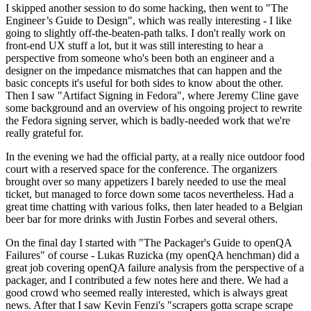
I skipped another session to do some hacking, then went to "The
Engineer’s Guide to Design", which was really interesting - I like
going to slightly off-the-beaten-path talks. I don't really work on
front-end UX stuff a lot, but it was still interesting to hear a
perspective from someone who's been both an engineer and a
designer on the impedance mismatches that can happen and the
basic concepts it's useful for both sides to know about the other.
Then I saw "Artifact Signing in Fedora", where Jeremy Cline gave
some background and an overview of his ongoing project to rewrite
the Fedora signing server, which is badly-needed work that we're
really grateful for.
In the evening we had the official party, at a really nice outdoor food
court with a reserved space for the conference. The organizers
brought over so many appetizers I barely needed to use the meal
ticket, but managed to force down some tacos nevertheless. Had a
great time chatting with various folks, then later headed to a Belgian
beer bar for more drinks with Justin Forbes and several others.
On the final day I started with "The Packager's Guide to openQA
Failures" of course - Lukas Ruzicka (my openQA henchman) did a
great job covering openQA failure analysis from the perspective of a
packager, and I contributed a few notes here and there. We had a
good crowd who seemed really interested, which is always great
news. After that I saw Kevin Fenzi's "scrapers gotta scrape scrape