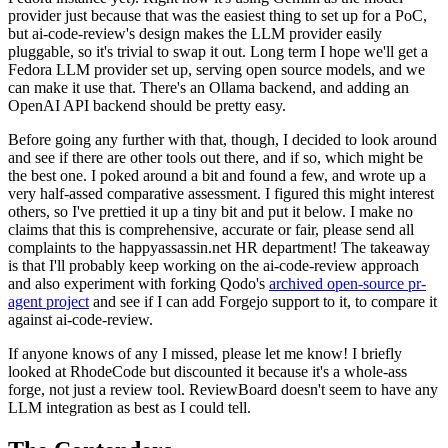
provider just because that was the easiest thing to set up for a PoC,
but ai-code-review's design makes the LLM provider easily
pluggable, so it's trivial to swap it out. Long term I hope we'll get a
Fedora LLM provider set up, serving open source models, and we
can make it use that. There's an Ollama backend, and adding an
OpenAI API backend should be pretty easy.
Before going any further with that, though, I decided to look around
and see if there are other tools out there, and if so, which might be
the best one. I poked around a bit and found a few, and wrote up a
very half-assed comparative assessment. I figured this might interest
others, so I've prettied it up a tiny bit and put it below. I make no
claims that this is comprehensive, accurate or fair, please send all
complaints to the happyassassin.net HR department! The takeaway
is that I'll probably keep working on the ai-code-review approach
and also experiment with forking Qodo's
archived open-source pr-
agent project
and see if I can add Forgejo support to it, to compare it
against ai-code-review.
If anyone knows of any I missed, please let me know! I briefly
looked at RhodeCode but discounted it because it's a whole-ass
forge, not just a review tool. ReviewBoard doesn't seem to have any
LLM integration as best as I could tell.