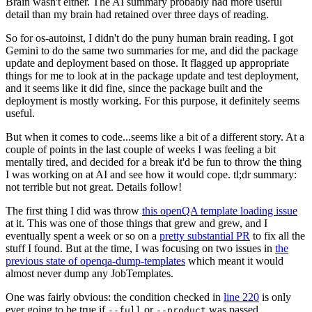
Brain wasn't either. The AI summary probably had more useful
detail than my brain had retained over three days of reading.
So for os-autoinst, I didn't do the puny human brain reading. I got
Gemini to do the same two summaries for me, and did the package
update and deployment based on those. It flagged up appropriate
things for me to look at in the package update and test deployment,
and it seems like it did fine, since the package built and the
deployment is mostly working. For this purpose, it definitely seems
useful.
But when it comes to code...seems like a bit of a different story. At a
couple of points in the last couple of weeks I was feeling a bit
mentally tired, and decided for a break it'd be fun to throw the thing
I was working on at AI and see how it would cope. tl;dr summary:
not terrible but not great. Details follow!
The first thing I did was throw
this openQA template loading issue
at it. This was one of those things that grew and grew, and I
eventually spent a week or so on a
pretty substantial PR
to fix all the
stuff I found. But at the time, I was focusing on two issues in
the
previous state of openqa-dump-templates
which meant it would
almost never dump any JobTemplates.
One was fairly obvious: the condition checked in
line 220
is only
ever going to be true if
or
was passed.
--full
--product