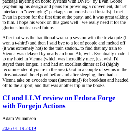
package layering on bootc systems with DNF5" by Evan Goode
(explaining his design and plans for providing a convenient, dnf-ish
interface to "overlaying" packages on bootc-based installs). I met
Evan in person for the first time at the party, and it was great talking
to him. I hope his work on this goes well - we really need it for the
glorious bootc-based future.
After that was the traditional wrap-up session with the trivia quiz (I
won a t-shirt!) and then I said bye to a lot of people and melted off
(it was extremely hot) to the train station...to find that my train to
Vienna was delayed by nearly an hour. Ah, well. Eventually made it
to my hotel in Vienna (which was incredibly nice, just wish I'd
stayed there longer...) and had an excellent dinner at Iki (highly
recommended if you're in the area). Got in a couple of swims in the
nice-but-small hotel pool before and after sleeping, then had a
Vienna take on avocado toast (interesting!) for breakfast and headed
off to the airport, and that was another trip in the books.
CI and LLM review on Fedora Forge
with Forgejo Actions
Adam Williamson
2026-01-19 23:19