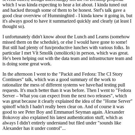
which I was kinda expecting to hear a lot about. I kinda tuned out
and hacked through some of them to be honest. Stef's talk gave a
good clear overview of Hummingbird - I kinda knew it going in, but
it's always good to have it summarized quickly and clearly (at least I
thought so).
I unfortunately didn't know about the Lunch and Learns (somehow
missed them on the schedule), or else I would have gone to some!
But still had plenty of fun/productive lunches with various folks. In
particular I met Vít Smolík (smoliicek) in person, which was great.
He's been helping out with the data team and infrastructure team and
is doing some great work.
In the afternoon I went to the "Packit and Fedora: The CI Story
Continues" talk, which was a good summary of the work to
rationalize the mess of different systems we have/had testing pull
requests. It's much better than it was before. Then I went to "Fedora
Server – What you can expect from the next two releases", which
was great because it clearly explained the idea of the "Home Server"
spinoff which I hadn't really been clear on. And of course it was
good to see Peter Boy and Emmanuel Seyman again. Alexander
Bokovoy also explained his latest authentication stuff, which as
always I didn't entirely understand but filed under "sounds like
Alexander has it under control"...