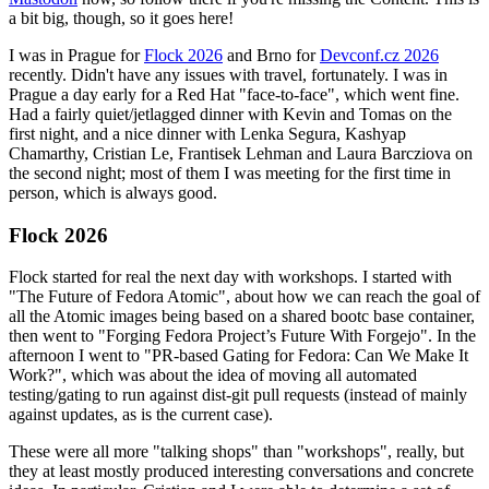
a bit big, though, so it goes here!
I was in Prague for
Flock 2026
and Brno for
Devconf.cz 2026
recently. Didn't have any issues with travel, fortunately. I was in
Prague a day early for a Red Hat "face-to-face", which went fine.
Had a fairly quiet/jetlagged dinner with Kevin and Tomas on the
first night, and a nice dinner with Lenka Segura, Kashyap
Chamarthy, Cristian Le, Frantisek Lehman and Laura Barcziova on
the second night; most of them I was meeting for the first time in
person, which is always good.
Flock 2026
Flock started for real the next day with workshops. I started with
"The Future of Fedora Atomic", about how we can reach the goal of
all the Atomic images being based on a shared bootc base container,
then went to "Forging Fedora Project’s Future With Forgejo". In the
afternoon I went to "PR-based Gating for Fedora: Can We Make It
Work?", which was about the idea of moving all automated
testing/gating to run against dist-git pull requests (instead of mainly
against updates, as is the current case).
These were all more "talking shops" than "workshops", really, but
they at least mostly produced interesting conversations and concrete