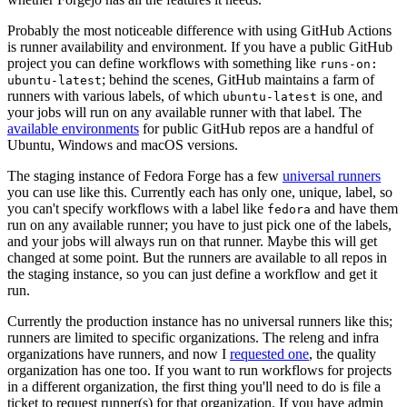
Probably the most noticeable difference with using GitHub Actions
is runner availability and environment. If you have a public GitHub
project you can define workflows with something like
runs-on:
; behind the scenes, GitHub maintains a farm of
ubuntu-latest
runners with various labels, of which
is one, and
ubuntu-latest
your jobs will run on any available runner with that label. The
available environments
for public GitHub repos are a handful of
Ubuntu, Windows and macOS versions.
The staging instance of Fedora Forge has a few
universal runners
you can use like this. Currently each has only one, unique, label, so
you can't specify workflows with a label like
and have them
fedora
run on any available runner; you have to just pick one of the labels,
and your jobs will always run on that runner. Maybe this will get
changed at some point. But the runners are available to all repos in
the staging instance, so you can just define a workflow and get it
run.
Currently the production instance has no universal runners like this;
runners are limited to specific organizations. The releng and infra
organizations have runners, and now I
requested one
, the quality
organization has one too. If you want to run workflows for projects
in a different organization, the first thing you'll need to do is file a
ticket to request runner(s) for that organization. If you have admin