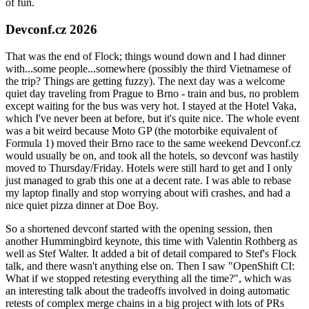
of fun.
Devconf.cz 2026
That was the end of Flock; things wound down and I had dinner
with...some people...somewhere (possibly the third Vietnamese of
the trip? Things are getting fuzzy). The next day was a welcome
quiet day traveling from Prague to Brno - train and bus, no problem
except waiting for the bus was very hot. I stayed at the Hotel Vaka,
which I've never been at before, but it's quite nice. The whole event
was a bit weird because Moto GP (the motorbike equivalent of
Formula 1) moved their Brno race to the same weekend Devconf.cz
would usually be on, and took all the hotels, so devconf was hastily
moved to Thursday/Friday. Hotels were still hard to get and I only
just managed to grab this one at a decent rate. I was able to rebase
my laptop finally and stop worrying about wifi crashes, and had a
nice quiet pizza dinner at Doe Boy.
So a shortened devconf started with the opening session, then
another Hummingbird keynote, this time with Valentin Rothberg as
well as Stef Walter. It added a bit of detail compared to Stef's Flock
talk, and there wasn't anything else on. Then I saw "OpenShift CI:
What if we stopped retesting everything all the time?", which was
an interesting talk about the tradeoffs involved in doing automatic
retests of complex merge chains in a big project with lots of PRs