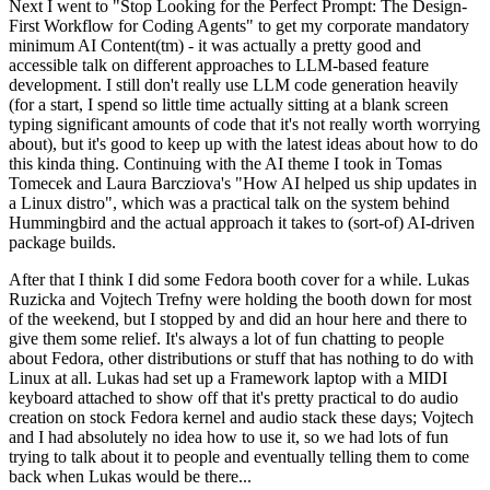
Next I went to "Stop Looking for the Perfect Prompt: The Design-
First Workflow for Coding Agents" to get my corporate mandatory
minimum AI Content(tm) - it was actually a pretty good and
accessible talk on different approaches to LLM-based feature
development. I still don't really use LLM code generation heavily
(for a start, I spend so little time actually sitting at a blank screen
typing significant amounts of code that it's not really worth worrying
about), but it's good to keep up with the latest ideas about how to do
this kinda thing. Continuing with the AI theme I took in Tomas
Tomecek and Laura Barcziova's "How AI helped us ship updates in
a Linux distro", which was a practical talk on the system behind
Hummingbird and the actual approach it takes to (sort-of) AI-driven
package builds.
After that I think I did some Fedora booth cover for a while. Lukas
Ruzicka and Vojtech Trefny were holding the booth down for most
of the weekend, but I stopped by and did an hour here and there to
give them some relief. It's always a lot of fun chatting to people
about Fedora, other distributions or stuff that has nothing to do with
Linux at all. Lukas had set up a Framework laptop with a MIDI
keyboard attached to show off that it's pretty practical to do audio
creation on stock Fedora kernel and audio stack these days; Vojtech
and I had absolutely no idea how to use it, so we had lots of fun
trying to talk about it to people and eventually telling them to come
back when Lukas would be there...