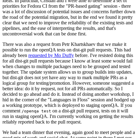
ideas. In particular, Cristian and I were able to determine a set of
priorities for Fedora CI from the "PR-based gating" session - there
was a lot of discussion of potential issues and concerns further down
the road of the potential migration, but in the end we found it pretty
clear that we need to improve the reliability of the existing tests and
pipelines, and the ease of interpreting the results, and that's
uncontroversial work that can be done first.
There was also a request from Petr Khartskhaev that we make it
possible to run the openQA tests on dist-git pull requests. This had
already been
requested by Mo Duffy
before. I've resisted doing this
for all dist-git pull requests because I know at least some would fail
when changes to multiple packages need to be grouped and tested
together. The update system allows us to group builds into updates,
but dist-git does not yet have any way to mark multiple PRs as a
logical group for testing/promotion. However, someone suggested a
better idea: do it by request, not for all PRs automatically. So I
decided to go ahead and do it. Instead of doing another workshop, I
hid in the corner of the "Languages in Floss" session and bodged up
a working prototype, which is deployed to staging openQA. If you
comment
on a dist-git pull request, tests on it will
/openqa test
run in staging openQA. I'm currently working on getting the results
reliably reported back to the pull request.
We had a team dinner that evening, again good to meet people and a
good mix of work and social chat. At some point in there I met our