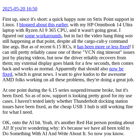
2025-05-20 16:50
First up, since it's short: a quick happy note on Strix Point support in
Linux. I
blogged about this earlier
, with my HP Omnibook 14 Ultra
laptop with Ryzen AI 9 365 CPU, and it wasn't going great. I
figured out
some workarounds
, but in fact the video hang thing
was
still happening at that point, despite all the cargo-cult-y command
line args. But as of recent 6.15 RCs, it
has been more or less fixed
! I
can still pretty reliably cause one of these "VCN ring timeout" issues
just by playing videos, but now the driver reliably recovers from
them; my external display goes blank for a few seconds, then comes
back and works as normal. Apparently that should also
now be
fixed
, which is great news. I want to give kudos to the awesome
AMD folks working on all these problems, they're doing a great job.
At one point during the 6.15 series suspend/resume broke, but it's
been fixed. So as of now, support is looking pretty good for my use
cases. I haven't tested lately whether Thunderbolt docking station
issues have been fixed, as the cheap USB 3 hub is still working fine
for what I need.
OK, onto the AI bit. Yeah, it's another Red Hat person posting about
AI! If you're wondering why: it's because we have all been told to
Do Something With AI And Write About It. So now you know.