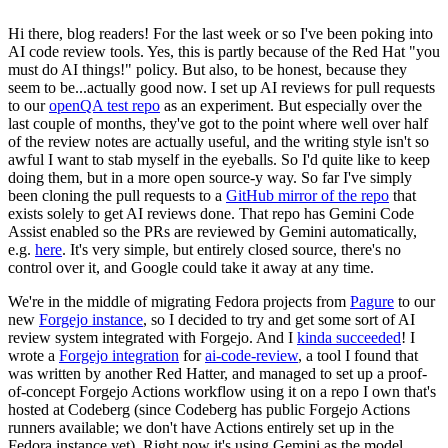
Hi there, blog readers! For the last week or so I've been poking into
AI code review tools. Yes, this is partly because of the Red Hat "you
must do AI things!" policy. But also, to be honest, because they
seem to be...actually good now. I set up AI reviews for pull requests
to our
openQA test repo
as an experiment. But especially over the
last couple of months, they've got to the point where well over half
of the review notes are actually useful, and the writing style isn't so
awful I want to stab myself in the eyeballs. So I'd quite like to keep
doing them, but in a more open source-y way. So far I've simply
been cloning the pull requests to a
GitHub mirror of the repo
that
exists solely to get AI reviews done. That repo has Gemini Code
Assist enabled so the PRs are reviewed by Gemini automatically,
e.g.
here
. It's very simple, but entirely closed source, there's no
control over it, and Google could take it away at any time.
We're in the middle of migrating Fedora projects from
Pagure
to our
new
Forgejo instance
, so I decided to try and get some sort of AI
review system integrated with Forgejo. And I
kinda succeeded
! I
wrote a
Forgejo integration
for
ai-code-review
, a tool I found that
was written by another Red Hatter, and managed to set up a proof-
of-concept Forgejo Actions workflow using it on a repo I own that's
hosted at Codeberg (since Codeberg has public Forgejo Actions
runners available; we don't have Actions entirely set up in the
Fedora instance yet). Right now it's using Gemini as the model