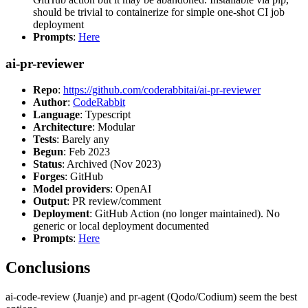
should be trivial to containerize for simple one-shot CI job
deployment
Prompts
:
Here
ai-pr-reviewer
Repo
:
https://github.com/coderabbitai/ai-pr-reviewer
Author
:
CodeRabbit
Language
: Typescript
Architecture
: Modular
Tests
: Barely any
Begun
: Feb 2023
Status
: Archived (Nov 2023)
Forges
: GitHub
Model providers
: OpenAI
Output
: PR review/comment
Deployment
: GitHub Action (no longer maintained). No
generic or local deployment documented
Prompts
:
Here
Conclusions
ai-code-review (Juanje) and pr-agent (Qodo/Codium) seem the best