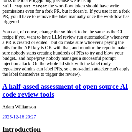
forks due to a Forgejo bug (because we're using
the workflow token should have write
pull_request_target
permissions even for a fork PR, but it doesn't). If you use it on a fork
PR, you'll have to remove the label manually once the workflow has
triggered.
You can, of course, change the
block to be the same as the CI
on
recipe if you want to have LLM review run automatically whenever
a PR is created or edited - but do make sure whoever's paying the
bills for the API key is OK with that, and monitor the repo to make
sure nobody starts creating hundreds of PRs to try and blow your
budget...and hope/pray nobody manages a successful prompt
injection attack. On the whole I'd stick with the label (only
repository admins can label PRs, so a non-admin attacker can't apply
the label themselves to trigger the review).
A half-assed assessment of open source AI
code review tools
Adam Williamson
2025-12-16 20:27
Introduction