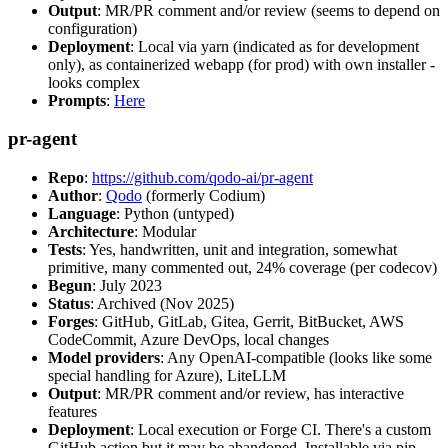
Output
: MR/PR comment and/or review (seems to depend on
configuration)
Deployment
: Local via yarn (indicated as for development
only), as containerized webapp (for prod) with own installer -
looks complex
Prompts
:
Here
pr-agent
Repo
:
https://github.com/qodo-ai/pr-agent
Author
:
Qodo
(formerly Codium)
Language
: Python (untyped)
Architecture
: Modular
Tests
: Yes, handwritten, unit and integration, somewhat
primitive, many commented out, 24% coverage (per codecov)
Begun
: July 2023
Status
: Archived (Nov 2025)
Forges
: GitHub, GitLab, Gitea, Gerrit, BitBucket, AWS
CodeCommit, Azure DevOps, local changes
Model providers
: Any OpenAI-compatible (looks like some
special handling for Azure), LiteLLM
Output
: MR/PR comment and/or review, has interactive
features
Deployment
: Local execution or Forge CI. There's a custom
GitHub action but it may be abandoned. Installable via pip,