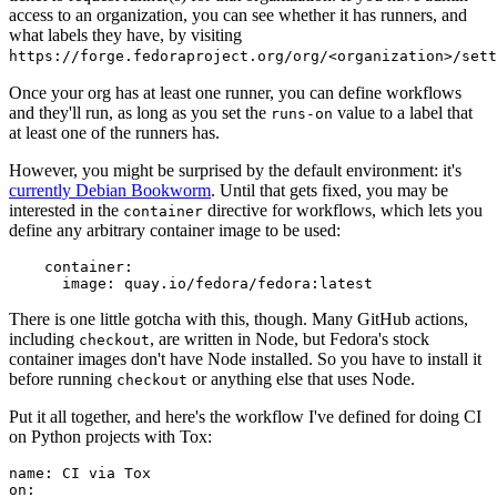
access to an organization, you can see whether it has runners, and
what labels they have, by visiting
https://forge.fedoraproject.org/org/<organization>/set
Once your org has at least one runner, you can define workflows
and they'll run, as long as you set the
value to a label that
runs-on
at least one of the runners has.
However, you might be surprised by the default environment: it's
currently Debian Bookworm
. Until that gets fixed, you may be
interested in the
directive for workflows, which lets you
container
define any arbitrary container image to be used:
container
:
image
:
quay.io/fedora/fedora:latest
There is one little gotcha with this, though. Many GitHub actions,
including
, are written in Node, but Fedora's stock
checkout
container images don't have Node installed. So you have to install it
before running
or anything else that uses Node.
checkout
Put it all together, and here's the workflow I've defined for doing CI
on Python projects with Tox:
name
:
CI via Tox
on
: