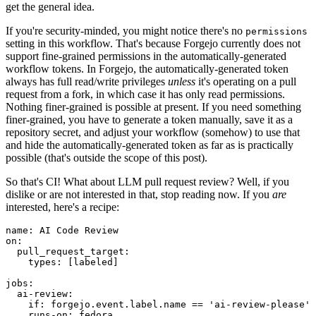
get the general idea.
If you're security-minded, you might notice there's no
permissions
setting in this workflow. That's because Forgejo currently does not
support fine-grained permissions in the automatically-generated
workflow tokens. In Forgejo, the automatically-generated token
always has full read/write privileges
unless
it's operating on a pull
request from a fork, in which case it has only read permissions.
Nothing finer-grained is possible at present. If you need something
finer-grained, you have to generate a token manually, save it as a
repository secret, and adjust your workflow (somehow) to use that
and hide the automatically-generated token as far as is practically
possible (that's outside the scope of this post).
So that's CI! What about LLM pull request review? Well, if you
dislike or are not interested in that, stop reading now. If you
are
interested, here's a recipe:
name
:
AI Code Review
on
:
pull_request_target
:
types
:
[
labeled
]
jobs
:
ai-review
:
if
:
forgejo.event.label.name == 'ai-review-please'
runs-on
:
fedora