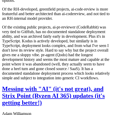
options.
Of the RH-developed, greenfield projects, ai-code-review is more
featureful and better architected than ai-codereview, and not tied to
an RH-internal model provider.
Of the existing public projects, ai-pr-reviewer (CodeRabbit) was
very tied to GitHub, has no documented standalone deployment
ability, and was archived fairly early in development. Plus it's in
TypeScript. Kodus is actively developed, but similarly is in
TypeScript, deployment looks complex, and from what I've seen I
don't love its review style. Hard to say why but the project overall
gives me a sloppy vibe. pr-agent (Qodo) had the longest
development history and seems the most mature and capable at the
point where it was abandoned (well, they actually seem to have
done a heel turn and gone closed source / SaaS). It has a
documented standalone deployment process which looks relatively
simple and subject to integration into generic CI workflows.
Messing with "AI" (it's not great), and
Strix Point (Ryzen AI 365) updates (it's
getting better!)
Adam Williamson