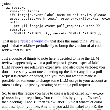
jobs
:
ai-review
:
runs-on
:
fedora
if
:
forgejo.event.label.name == 'ai-review-please'
uses
:
quality/workflows/.forgejo/workflows/ai-revie
with
:
pr
:
${{ forgejo.event.pull_request.number }}
secrets
:
GEMINI_API_KEY
:
${{ secrets.GEMINI_API_KEY }}
That uses a
reusable workflow
that does the same thing. We will
update that workflow periodically to bump the version of ai-code-
review that is used.
Just a couple of things to note here. I decided to have the LLM
review happen only when a pull request is given a special label.
LLM reviews are relatively expensive, and also quite verbose; you
don't necessarily want one cluttering up the ticket any time a pull
request is created or edited, and you
may
not want to make it
possible for someone to charge some LLM usage to your account as
often as they like just by creating or editing a pull request.
So, to use this recipe you have to create a label called
ai-review-
in your repository. You can do this by going to "Issues",
please
then clicking "Labels", then "New label". Give it whatever color
and description you like. Any time you add that label to a PR, the