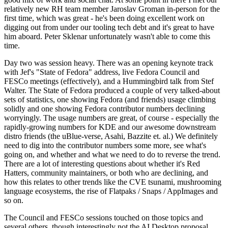
relatively new RH team member Jaroslav Groman in-person for the
first time, which was great - he's been doing excellent work on
digging out from under our tooling tech debt and it's great to have
him aboard. Peter Sklenar unfortunately wasn't able to come this
time.
Day two was session heavy. There was an opening keynote track
with Jef's "State of Fedora" address, live Fedora Council and
FESCo meetings (effectively), and a Hummingbird talk from Stef
Walter. The State of Fedora produced a couple of very talked-about
sets of statistics, one showing Fedora (and friends) usage climbing
solidly and one showing Fedora contributor numbers declining
worryingly. The usage numbers are great, of course - especially the
rapidly-growing numbers for KDE and our awesome downstream
distro friends (the uBlue-verse, Asahi, Bazzite et. al.) We definitely
need to dig into the contributor numbers some more, see what's
going on, and whether and what we need to do to reverse the trend.
There are a lot of interesting questions about whether it's Red
Hatters, community maintainers, or both who are declining, and
how this relates to other trends like the CVE tsunami, mushrooming
language ecosystems, the rise of Flatpaks / Snaps / AppImages and
so on.
The Council and FESCo sessions touched on those topics and
several others, though interestingly not the AI Desktop proposal