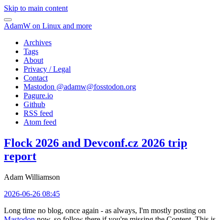
Skip to main content
AdamW on Linux and more
Archives
Tags
About
Privacy / Legal
Contact
Mastodon @
adamw@fosstodon.org
Pagure.io
Github
RSS feed
Atom feed
Flock 2026 and Devconf.cz 2026 trip
report
Adam Williamson
2026-06-26 08:45
Long time no blog, once again - as always, I'm mostly posting on
Mastodon
now, so follow there if you're missing the Content. This is