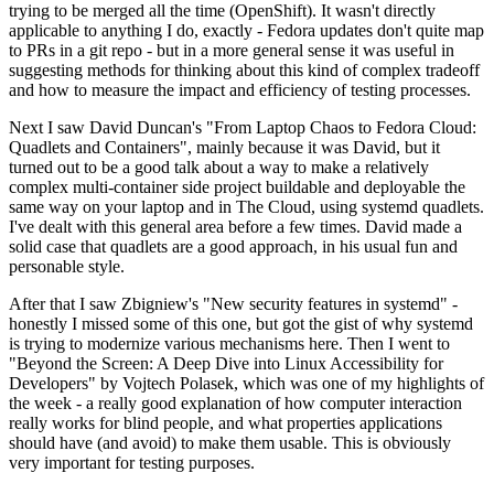
trying to be merged all the time (OpenShift). It wasn't directly
applicable to anything I do, exactly - Fedora updates don't quite map
to PRs in a git repo - but in a more general sense it was useful in
suggesting methods for thinking about this kind of complex tradeoff
and how to measure the impact and efficiency of testing processes.
Next I saw David Duncan's "From Laptop Chaos to Fedora Cloud:
Quadlets and Containers", mainly because it was David, but it
turned out to be a good talk about a way to make a relatively
complex multi-container side project buildable and deployable the
same way on your laptop and in The Cloud, using systemd quadlets.
I've dealt with this general area before a few times. David made a
solid case that quadlets are a good approach, in his usual fun and
personable style.
After that I saw Zbigniew's "New security features in systemd" -
honestly I missed some of this one, but got the gist of why systemd
is trying to modernize various mechanisms here. Then I went to
"Beyond the Screen: A Deep Dive into Linux Accessibility for
Developers" by Vojtech Polasek, which was one of my highlights of
the week - a really good explanation of how computer interaction
really works for blind people, and what properties applications
should have (and avoid) to make them usable. This is obviously
very important for testing purposes.