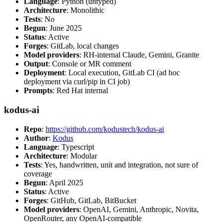
Language
: Python (untyped)
Architecture
: Monolithic
Tests
: No
Begun
: June 2025
Status
: Active
Forges
: GitLab, local changes
Model providers
: RH-internal Claude, Gemini, Granite
Output
: Console or MR comment
Deployment
: Local execution, GitLab CI (ad hoc
deployment via curl/pip in CI job)
Prompts
: Red Hat internal
kodus-ai
Repo
:
https://github.com/kodustech/kodus-ai
Author
:
Kodus
Language
: Typescript
Architecture
: Modular
Tests
: Yes, handwritten, unit and integration, not sure of
coverage
Begun
: April 2025
Status
: Active
Forges
: GitHub, GitLab, BitBucket
Model providers
: OpenAI, Gemini, Anthropic, Novita,
OpenRouter, any OpenAI-compatible