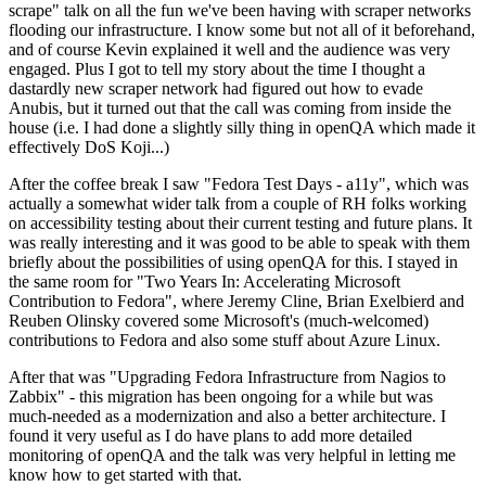
scrape" talk on all the fun we've been having with scraper networks
flooding our infrastructure. I know some but not all of it beforehand,
and of course Kevin explained it well and the audience was very
engaged. Plus I got to tell my story about the time I thought a
dastardly new scraper network had figured out how to evade
Anubis, but it turned out that the call was coming from inside the
house (i.e. I had done a slightly silly thing in openQA which made it
effectively DoS Koji...)
After the coffee break I saw "Fedora Test Days - a11y", which was
actually a somewhat wider talk from a couple of RH folks working
on accessibility testing about their current testing and future plans. It
was really interesting and it was good to be able to speak with them
briefly about the possibilities of using openQA for this. I stayed in
the same room for "Two Years In: Accelerating Microsoft
Contribution to Fedora", where Jeremy Cline, Brian Exelbierd and
Reuben Olinsky covered some Microsoft's (much-welcomed)
contributions to Fedora and also some stuff about Azure Linux.
After that was "Upgrading Fedora Infrastructure from Nagios to
Zabbix" - this migration has been ongoing for a while but was
much-needed as a modernization and also a better architecture. I
found it very useful as I do have plans to add more detailed
monitoring of openQA and the talk was very helpful in letting me
know how to get started with that.