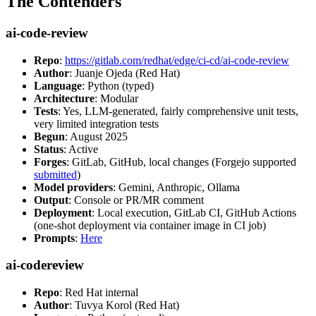
The Contenders
ai-code-review
Repo
:
https://gitlab.com/redhat/edge/ci-cd/ai-code-review
Author
: Juanje Ojeda (Red Hat)
Language
: Python (typed)
Architecture
: Modular
Tests
: Yes, LLM-generated, fairly comprehensive unit tests,
very limited integration tests
Begun
: August 2025
Status
: Active
Forges
: GitLab, GitHub, local changes (Forgejo supported
submitted
)
Model providers
: Gemini, Anthropic, Ollama
Output
: Console or PR/MR comment
Deployment
: Local execution, GitLab CI, GitHub Actions
(one-shot deployment via container image in CI job)
Prompts
:
Here
ai-codereview
Repo
: Red Hat internal
Author
: Tuvya Korol (Red Hat)