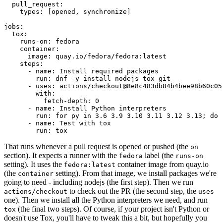
pull_request
:
types
:
[
opened
,
synchronize
]
jobs
:
tox
:
runs-on
:
fedora
container
:
image
:
quay.io/fedora/fedora:latest
steps
:
-
name
:
Install required packages
run
:
dnf -y install nodejs tox git
-
uses
:
actions/checkout@8e8c483db84b4bee98b60c05
with
:
fetch-depth
:
0
-
name
:
Install Python interpreters
run
:
for py in 3.6 3.9 3.10 3.11 3.12 3.13; do 
-
name
:
Test with tox
run
:
tox
That runs whenever a pull request is opened or pushed (the
on
section). It expects a runner with the
label (the
fedora
runs-on
setting). It uses the
container image from quay.io
fedora:latest
(the
setting). From that image, we install packages we're
container
going to need - including nodejs (the first step). Then we run
to check out the PR (the second step, the
actions/checkout
uses
one). Then we install all the Python interpreters we need, and run
(the final two steps). Of course, if your project isn't Python or
tox
doesn't use Tox, you'll have to tweak this a bit, but hopefully you