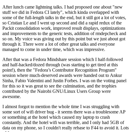
After lunch came lightning talks. I had proposed one about "new
stuff we did in Fedora CI lately", which kinda overlapped with
some of the full-length talks in the end, but it still got a lot of votes,
so Cristian Le and I went up second and did a rapid redux of the
Packit consolidation work, improved result displays, optimizations
and improvements to the generic tests, addition of rmdepcheck and
so on. My voice was giving out by this point but we just about got
through it. There were a lot of other great talks and everyone
managed to come in under time, which was impressive.
After that was a Fedora Mindshare session which I half-followed
and half-hacked/dozed through (was starting to get tired at this
point!), then the "Fedora’s Contributor Recognition Program"
session where much-deserved awards were handed out to Ankur
Sinha, Fabio Valentini and Justin Forbes. I was on the voting panel
for this so it was great to see the culmination, and the trophies
contributed by the Nairobi GNU/Linux Users Group were
awesome.
I almost forgot to mention the whole time I was struggling with
some sort of wifi driver bug - it seems there was a troublesome AP
or something at the hotel which caused my laptop to crash
constantly. And the hotel wifi was terrible, and I only had 5GB of
data on my phone, so I couldn't really rebase to F44 to avoid it. Lots