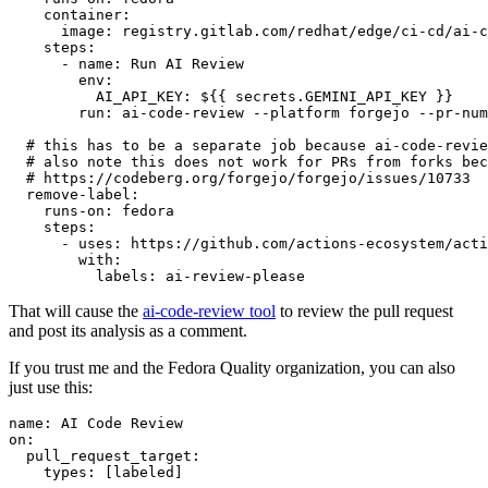
container
:
image
:
registry.gitlab.com/redhat/edge/ci-cd/ai-c
steps
:
-
name
:
Run AI Review
env
:
AI_API_KEY
:
${{ secrets.GEMINI_API_KEY }}
run
:
ai-code-review --platform forgejo --pr-num
# this has to be a separate job because ai-code-revie
# also note this does not work for PRs from forks bec
# https://codeberg.org/forgejo/forgejo/issues/10733
remove-label
:
runs-on
:
fedora
steps
:
-
uses
:
https://github.com/actions-ecosystem/acti
with
:
labels
:
ai-review-please
That will cause the
ai-code-review tool
to review the pull request
and post its analysis as a comment.
If you trust me and the Fedora Quality organization, you can also
just use this:
name
:
AI Code Review
on
:
pull_request_target
:
types
:
[
labeled
]