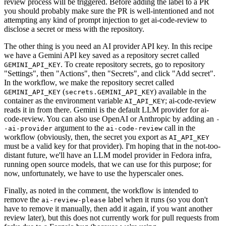
review process will be triggered. Before adding the label to a PR
you should probably make sure the PR is well-intentioned and not
attempting any kind of prompt injection to get ai-code-review to
disclose a secret or mess with the repository.
The other thing is you need an AI provider API key. In this recipe
we have a Gemini API key saved as a repository secret called
. To create repository secrets, go to repository
GEMINI_API_KEY
"Settings", then "Actions", then "Secrets", and click "Add secret".
In the workflow, we make the repository secret called
(
) available in the
GEMINI_API_KEY
secrets.GEMINI_API_KEY
container as the environment variable
; ai-code-review
AI_API_KEY
reads it in from there. Gemini is the default LLM provider for ai-
code-review. You can also use OpenAI or Anthropic by adding an
-
argument to the
call in the
-ai-provider
ai-code-review
workflow (obviously, then, the secret you export as
AI_API_KEY
must be a valid key for that provider). I'm hoping that in the not-too-
distant future, we'll have an LLM model provider in Fedora infra,
running open source models, that we can use for this purpose; for
now, unfortunately, we have to use the hyperscaler ones.
Finally, as noted in the comment, the workflow is intended to
remove the
label when it runs (so you don't
ai-review-please
have to remove it manually, then add it again, if you want another
review later), but this does not currently work for pull requests from