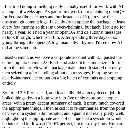
I first tried doing something really-actually-useful-for-work with AI
a couple of weeks ago. As part of my work on maintaining openQA
for Fedora (the packages and our instances of it), I review the
upstream git commit logs. I usually try to update the package at least
every few months so this isn't overwhelming, but lately I let it go for
nearly a year, so I had a year of openQA and os-autoinst messages
to look through, which isn't fun. After spending three days or so
going through the openQA logs manually, I figured I'd see how AI
did at the same job.
I used Gemini, as we have a corporate account with it. I pasted the
entire log into Gemini 2.0 Flash and asked it to summarize it for me
from the point of view of a package maintainer. It started out okay,
then seized up after handling about ten messages, blurping some
clearly-intermediate output on a big batch of commits and stopping
entirely.
So I tried 2.5 Pro instead, and it actually did a pretty decent job. It
boiled things down a long way into five or six appropriate topic
areas, with a pretty decent summary of each. It pretty much covered
the appropriate things. I then asked it to re-summarize from the point
of view of a system administrator, and again it did really pretty well,
highlighting the appropriate areas of change that a sysadmin would
be interested in. It wasn't 100% perfect, but then, my Puny Human