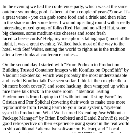
In the evening we had the conference party, which was at the same
outdoor swimming pool it's been at for a couple of years(?) now. It's
a great venue - you can grab some food and a drink and then relax
in the shade under some trees. I wound up sitting round with a really
interesting mixed group of folks (Red Hat and non-Red Hat, some
big cheeses, some medium-size cheeses and some fresh
faced...cheese curds? Help, my metaphor is falling apart) most of the
night, it was a great evening. Walked back most of the way to the
hotel with Stef Walter, setting the world to rights as is the tradition
after a few drinks at conference parties...
On the second day I started with "From Podman to Production:
Building Trusted Container Images with Konflux on OpenShift" by
Vladimir Sokolenko, which was probably the most understandable
and useful Konflux talk I've seen so far. I think I then maybe did a
bit more booth cover(?) and some hacking, then wrapped up with a
nice three-talk track in the same room - "Identical Testing
Environments from Laptop to CI with tmt and Testing Farm" by
Cristian and Petr Šplíchal (covering their work to make tests more
reproducible from Testing Farm to your local system), "systemd-
sysext in Production: What We Learned Extending /usr Without a
Package Manager" by Brian Exelbierd and Daniel Zaťovič (a really
good retrospective on their experience using sysext in the real world
to ship additional / alternative software on Flatcar), and "Local