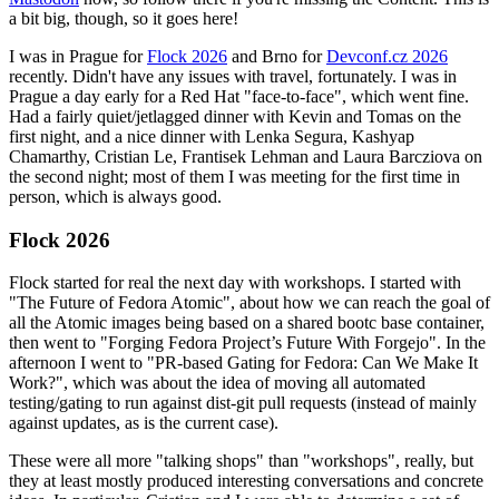
a bit big, though, so it goes here!
I was in Prague for
Flock 2026
and Brno for
Devconf.cz 2026
recently. Didn't have any issues with travel, fortunately. I was in
Prague a day early for a Red Hat "face-to-face", which went fine.
Had a fairly quiet/jetlagged dinner with Kevin and Tomas on the
first night, and a nice dinner with Lenka Segura, Kashyap
Chamarthy, Cristian Le, Frantisek Lehman and Laura Barcziova on
the second night; most of them I was meeting for the first time in
person, which is always good.
Flock 2026
Flock started for real the next day with workshops. I started with
"The Future of Fedora Atomic", about how we can reach the goal of
all the Atomic images being based on a shared bootc base container,
then went to "Forging Fedora Project’s Future With Forgejo". In the
afternoon I went to "PR-based Gating for Fedora: Can We Make It
Work?", which was about the idea of moving all automated
testing/gating to run against dist-git pull requests (instead of mainly
against updates, as is the current case).
These were all more "talking shops" than "workshops", really, but
they at least mostly produced interesting conversations and concrete