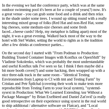
In the evening we had the conference party, which was at the same
outdoor swimming pool it's been at for a couple of years(?) now. It's
a great venue - you can grab some food and a drink and then relax
in the shade under some trees. I wound up sitting round with a really
interesting mixed group of folks (Red Hat and non-Red Hat, some
big cheeses, some medium-size cheeses and some fresh
faced...cheese curds? Help, my metaphor is falling apart) most of the
night, it was a great evening. Walked back most of the way to the
hotel with Stef Walter, setting the world to rights as is the tradition
after a few drinks at conference parties...
On the second day I started with "From Podman to Production:
Building Trusted Container Images with Konflux on OpenShift" by
Vladimir Sokolenko, which was probably the most understandable
and useful Konflux talk I've seen so far. I think I then maybe did a
bit more booth cover(?) and some hacking, then wrapped up with a
nice three-talk track in the same room - "Identical Testing
Environments from Laptop to CI with tmt and Testing Farm" by
Cristian and Petr Šplíchal (covering their work to make tests more
reproducible from Testing Farm to your local system), "systemd-
sysext in Production: What We Learned Extending /usr Without a
Package Manager" by Brian Exelbierd and Daniel Zaťovič (a really
good retrospective on their experience using sysext in the real world
to ship additional / alternative software on Flatcar), and "Local