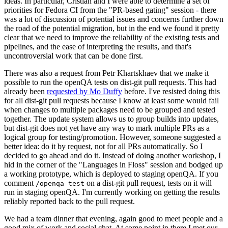
ideas. In particular, Cristian and I were able to determine a set of
priorities for Fedora CI from the "PR-based gating" session - there
was a lot of discussion of potential issues and concerns further down
the road of the potential migration, but in the end we found it pretty
clear that we need to improve the reliability of the existing tests and
pipelines, and the ease of interpreting the results, and that's
uncontroversial work that can be done first.
There was also a request from Petr Khartskhaev that we make it
possible to run the openQA tests on dist-git pull requests. This had
already been
requested by Mo Duffy
before. I've resisted doing this
for all dist-git pull requests because I know at least some would fail
when changes to multiple packages need to be grouped and tested
together. The update system allows us to group builds into updates,
but dist-git does not yet have any way to mark multiple PRs as a
logical group for testing/promotion. However, someone suggested a
better idea: do it by request, not for all PRs automatically. So I
decided to go ahead and do it. Instead of doing another workshop, I
hid in the corner of the "Languages in Floss" session and bodged up
a working prototype, which is deployed to staging openQA. If you
comment
on a dist-git pull request, tests on it will
/openqa test
run in staging openQA. I'm currently working on getting the results
reliably reported back to the pull request.
We had a team dinner that evening, again good to meet people and a
good mix of work and social chat. At some point in there I met our