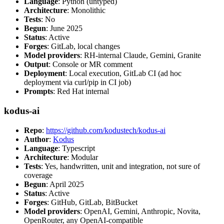
Language
: Python (untyped)
Architecture
: Monolithic
Tests
: No
Begun
: June 2025
Status
: Active
Forges
: GitLab, local changes
Model providers
: RH-internal Claude, Gemini, Granite
Output
: Console or MR comment
Deployment
: Local execution, GitLab CI (ad hoc
deployment via curl/pip in CI job)
Prompts
: Red Hat internal
kodus-ai
Repo
:
https://github.com/kodustech/kodus-ai
Author
:
Kodus
Language
: Typescript
Architecture
: Modular
Tests
: Yes, handwritten, unit and integration, not sure of
coverage
Begun
: April 2025
Status
: Active
Forges
: GitHub, GitLab, BitBucket
Model providers
: OpenAI, Gemini, Anthropic, Novita,
OpenRouter, any OpenAI-compatible