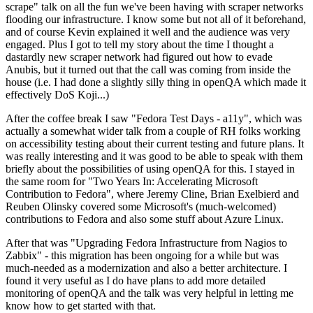
scrape" talk on all the fun we've been having with scraper networks
flooding our infrastructure. I know some but not all of it beforehand,
and of course Kevin explained it well and the audience was very
engaged. Plus I got to tell my story about the time I thought a
dastardly new scraper network had figured out how to evade
Anubis, but it turned out that the call was coming from inside the
house (i.e. I had done a slightly silly thing in openQA which made it
effectively DoS Koji...)
After the coffee break I saw "Fedora Test Days - a11y", which was
actually a somewhat wider talk from a couple of RH folks working
on accessibility testing about their current testing and future plans. It
was really interesting and it was good to be able to speak with them
briefly about the possibilities of using openQA for this. I stayed in
the same room for "Two Years In: Accelerating Microsoft
Contribution to Fedora", where Jeremy Cline, Brian Exelbierd and
Reuben Olinsky covered some Microsoft's (much-welcomed)
contributions to Fedora and also some stuff about Azure Linux.
After that was "Upgrading Fedora Infrastructure from Nagios to
Zabbix" - this migration has been ongoing for a while but was
much-needed as a modernization and also a better architecture. I
found it very useful as I do have plans to add more detailed
monitoring of openQA and the talk was very helpful in letting me
know how to get started with that.