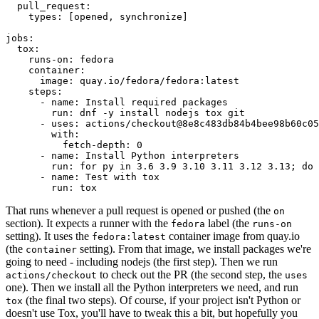
pull_request
:
types
:
[
opened
,
synchronize
]
jobs
:
tox
:
runs-on
:
fedora
container
:
image
:
quay.io/fedora/fedora:latest
steps
:
-
name
:
Install required packages
run
:
dnf -y install nodejs tox git
-
uses
:
actions/checkout@8e8c483db84b4bee98b60c05
with
:
fetch-depth
:
0
-
name
:
Install Python interpreters
run
:
for py in 3.6 3.9 3.10 3.11 3.12 3.13; do 
-
name
:
Test with tox
run
:
tox
That runs whenever a pull request is opened or pushed (the
on
section). It expects a runner with the
label (the
fedora
runs-on
setting). It uses the
container image from quay.io
fedora:latest
(the
setting). From that image, we install packages we're
container
going to need - including nodejs (the first step). Then we run
to check out the PR (the second step, the
actions/checkout
uses
one). Then we install all the Python interpreters we need, and run
(the final two steps). Of course, if your project isn't Python or
tox
doesn't use Tox, you'll have to tweak this a bit, but hopefully you