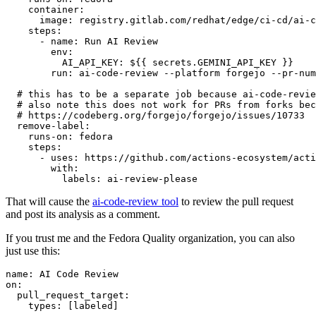
container
:
image
:
registry.gitlab.com/redhat/edge/ci-cd/ai-c
steps
:
-
name
:
Run AI Review
env
:
AI_API_KEY
:
${{ secrets.GEMINI_API_KEY }}
run
:
ai-code-review --platform forgejo --pr-num
# this has to be a separate job because ai-code-revie
# also note this does not work for PRs from forks bec
# https://codeberg.org/forgejo/forgejo/issues/10733
remove-label
:
runs-on
:
fedora
steps
:
-
uses
:
https://github.com/actions-ecosystem/acti
with
:
labels
:
ai-review-please
That will cause the
ai-code-review tool
to review the pull request
and post its analysis as a comment.
If you trust me and the Fedora Quality organization, you can also
just use this:
name
:
AI Code Review
on
:
pull_request_target
:
types
:
[
labeled
]