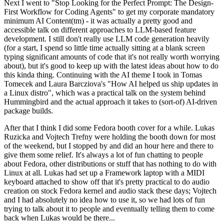
Next I went to "Stop Looking for the Perfect Prompt: The Design-
First Workflow for Coding Agents" to get my corporate mandatory
minimum AI Content(tm) - it was actually a pretty good and
accessible talk on different approaches to LLM-based feature
development. I still don't really use LLM code generation heavily
(for a start, I spend so little time actually sitting at a blank screen
typing significant amounts of code that it's not really worth worrying
about), but it's good to keep up with the latest ideas about how to do
this kinda thing. Continuing with the AI theme I took in Tomas
Tomecek and Laura Barcziova's "How AI helped us ship updates in
a Linux distro", which was a practical talk on the system behind
Hummingbird and the actual approach it takes to (sort-of) AI-driven
package builds.
After that I think I did some Fedora booth cover for a while. Lukas
Ruzicka and Vojtech Trefny were holding the booth down for most
of the weekend, but I stopped by and did an hour here and there to
give them some relief. It's always a lot of fun chatting to people
about Fedora, other distributions or stuff that has nothing to do with
Linux at all. Lukas had set up a Framework laptop with a MIDI
keyboard attached to show off that it's pretty practical to do audio
creation on stock Fedora kernel and audio stack these days; Vojtech
and I had absolutely no idea how to use it, so we had lots of fun
trying to talk about it to people and eventually telling them to come
back when Lukas would be there...