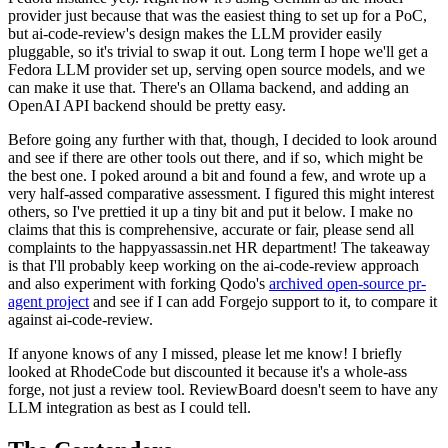
provider just because that was the easiest thing to set up for a PoC,
but ai-code-review's design makes the LLM provider easily
pluggable, so it's trivial to swap it out. Long term I hope we'll get a
Fedora LLM provider set up, serving open source models, and we
can make it use that. There's an Ollama backend, and adding an
OpenAI API backend should be pretty easy.
Before going any further with that, though, I decided to look around
and see if there are other tools out there, and if so, which might be
the best one. I poked around a bit and found a few, and wrote up a
very half-assed comparative assessment. I figured this might interest
others, so I've prettied it up a tiny bit and put it below. I make no
claims that this is comprehensive, accurate or fair, please send all
complaints to the happyassassin.net HR department! The takeaway
is that I'll probably keep working on the ai-code-review approach
and also experiment with forking Qodo's
archived open-source pr-
agent project
and see if I can add Forgejo support to it, to compare it
against ai-code-review.
If anyone knows of any I missed, please let me know! I briefly
looked at RhodeCode but discounted it because it's a whole-ass
forge, not just a review tool. ReviewBoard doesn't seem to have any
LLM integration as best as I could tell.