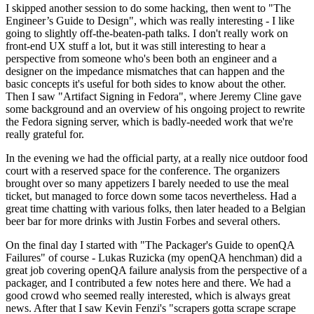
I skipped another session to do some hacking, then went to "The
Engineer’s Guide to Design", which was really interesting - I like
going to slightly off-the-beaten-path talks. I don't really work on
front-end UX stuff a lot, but it was still interesting to hear a
perspective from someone who's been both an engineer and a
designer on the impedance mismatches that can happen and the
basic concepts it's useful for both sides to know about the other.
Then I saw "Artifact Signing in Fedora", where Jeremy Cline gave
some background and an overview of his ongoing project to rewrite
the Fedora signing server, which is badly-needed work that we're
really grateful for.
In the evening we had the official party, at a really nice outdoor food
court with a reserved space for the conference. The organizers
brought over so many appetizers I barely needed to use the meal
ticket, but managed to force down some tacos nevertheless. Had a
great time chatting with various folks, then later headed to a Belgian
beer bar for more drinks with Justin Forbes and several others.
On the final day I started with "The Packager's Guide to openQA
Failures" of course - Lukas Ruzicka (my openQA henchman) did a
great job covering openQA failure analysis from the perspective of a
packager, and I contributed a few notes here and there. We had a
good crowd who seemed really interested, which is always great
news. After that I saw Kevin Fenzi's "scrapers gotta scrape scrape