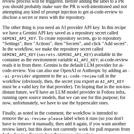
review process will be triggered. Before adding the label to a PR
you should probably make sure the PR is well-intentioned and not
attempting any kind of prompt injection to get ai-code-review to
disclose a secret or mess with the repository.
The other thing is you need an AI provider API key. In this recipe
we have a Gemini API key saved as a repository secret called
. To create repository secrets, go to repository
GEMINI_API_KEY
"Settings", then "Actions", then "Secrets", and click "Add secret".
In the workflow, we make the repository secret called
(
) available in the
GEMINI_API_KEY
secrets.GEMINI_API_KEY
container as the environment variable
; ai-code-review
AI_API_KEY
reads it in from there. Gemini is the default LLM provider for ai-
code-review. You can also use OpenAI or Anthropic by adding an
-
argument to the
call in the
-ai-provider
ai-code-review
workflow (obviously, then, the secret you export as
AI_API_KEY
must be a valid key for that provider). I'm hoping that in the not-too-
distant future, we'll have an LLM model provider in Fedora infra,
running open source models, that we can use for this purpose; for
now, unfortunately, we have to use the hyperscaler ones.
Finally, as noted in the comment, the workflow is intended to
remove the
label when it runs (so you don't
ai-review-please
have to remove it manually, then add it again, if you want another
review later), but this does not currently work for pull requests from