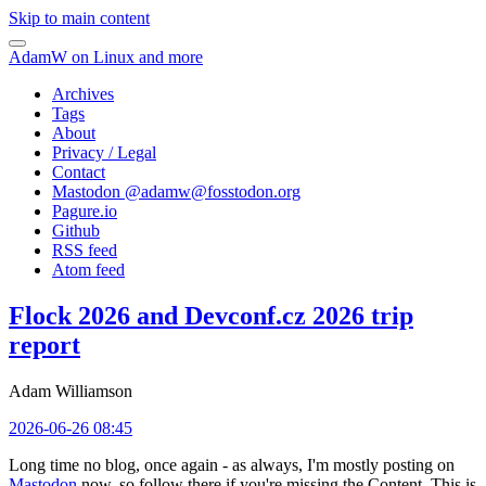
Skip to main content
AdamW on Linux and more
Archives
Tags
About
Privacy / Legal
Contact
Mastodon @
adamw@fosstodon.org
Pagure.io
Github
RSS feed
Atom feed
Flock 2026 and Devconf.cz 2026 trip
report
Adam Williamson
2026-06-26 08:45
Long time no blog, once again - as always, I'm mostly posting on
Mastodon
now, so follow there if you're missing the Content. This is