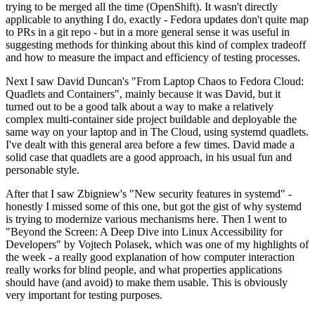
trying to be merged all the time (OpenShift). It wasn't directly
applicable to anything I do, exactly - Fedora updates don't quite map
to PRs in a git repo - but in a more general sense it was useful in
suggesting methods for thinking about this kind of complex tradeoff
and how to measure the impact and efficiency of testing processes.
Next I saw David Duncan's "From Laptop Chaos to Fedora Cloud:
Quadlets and Containers", mainly because it was David, but it
turned out to be a good talk about a way to make a relatively
complex multi-container side project buildable and deployable the
same way on your laptop and in The Cloud, using systemd quadlets.
I've dealt with this general area before a few times. David made a
solid case that quadlets are a good approach, in his usual fun and
personable style.
After that I saw Zbigniew's "New security features in systemd" -
honestly I missed some of this one, but got the gist of why systemd
is trying to modernize various mechanisms here. Then I went to
"Beyond the Screen: A Deep Dive into Linux Accessibility for
Developers" by Vojtech Polasek, which was one of my highlights of
the week - a really good explanation of how computer interaction
really works for blind people, and what properties applications
should have (and avoid) to make them usable. This is obviously
very important for testing purposes.