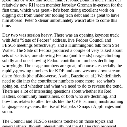
relatively new RH team member Jaroslav Groman in-person for the
first time, which was great - he's been doing excellent work on
digging out from under our tooling tech debt and it's great to have
him aboard. Peter Sklenar unfortunately wasn't able to come this
time.
Day two was session heavy. There was an opening keynote track
with Jef's "State of Fedora" address, live Fedora Council and
FESCo meetings (effectively), and a Hummingbird talk from Stef
Walter. The State of Fedora produced a couple of very talked-about
sets of statistics, one showing Fedora (and friends) usage climbing
solidly and one showing Fedora contributor numbers declining
worryingly. The usage numbers are great, of course - especially the
rapidly-growing numbers for KDE and our awesome downstream
distro friends (the uBlue-verse, Asahi, Bazzite et. al.) We definitely
need to dig into the contributor numbers some more, see what's
going on, and whether and what we need to do to reverse the trend.
There are a lot of interesting questions about whether it's Red
Hatters, community maintainers, or both who are declining, and
how this relates to other trends like the CVE tsunami, mushrooming
language ecosystems, the rise of Flatpaks / Snaps / AppImages and
so on.
The Council and FESCo sessions touched on those topics and
several others, though interestingly not the AI Desktop proposal