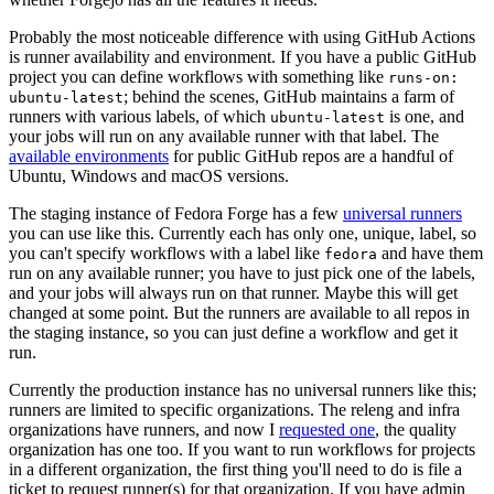
Probably the most noticeable difference with using GitHub Actions
is runner availability and environment. If you have a public GitHub
project you can define workflows with something like
runs-on:
; behind the scenes, GitHub maintains a farm of
ubuntu-latest
runners with various labels, of which
is one, and
ubuntu-latest
your jobs will run on any available runner with that label. The
available environments
for public GitHub repos are a handful of
Ubuntu, Windows and macOS versions.
The staging instance of Fedora Forge has a few
universal runners
you can use like this. Currently each has only one, unique, label, so
you can't specify workflows with a label like
and have them
fedora
run on any available runner; you have to just pick one of the labels,
and your jobs will always run on that runner. Maybe this will get
changed at some point. But the runners are available to all repos in
the staging instance, so you can just define a workflow and get it
run.
Currently the production instance has no universal runners like this;
runners are limited to specific organizations. The releng and infra
organizations have runners, and now I
requested one
, the quality
organization has one too. If you want to run workflows for projects
in a different organization, the first thing you'll need to do is file a
ticket to request runner(s) for that organization. If you have admin