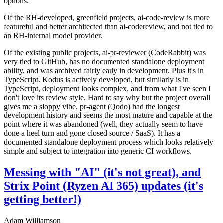
options.
Of the RH-developed, greenfield projects, ai-code-review is more
featureful and better architected than ai-codereview, and not tied to
an RH-internal model provider.
Of the existing public projects, ai-pr-reviewer (CodeRabbit) was
very tied to GitHub, has no documented standalone deployment
ability, and was archived fairly early in development. Plus it's in
TypeScript. Kodus is actively developed, but similarly is in
TypeScript, deployment looks complex, and from what I've seen I
don't love its review style. Hard to say why but the project overall
gives me a sloppy vibe. pr-agent (Qodo) had the longest
development history and seems the most mature and capable at the
point where it was abandoned (well, they actually seem to have
done a heel turn and gone closed source / SaaS). It has a
documented standalone deployment process which looks relatively
simple and subject to integration into generic CI workflows.
Messing with "AI" (it's not great), and
Strix Point (Ryzen AI 365) updates (it's
getting better!)
Adam Williamson