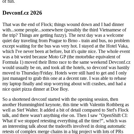
of fun.
Devconf.cz 2026
That was the end of Flock; things wound down and I had dinner
with...some people...somewhere (possibly the third Vietnamese of
the trip? Things are getting fuzzy). The next day was a welcome
quiet day traveling from Prague to Brno - train and bus, no problem
except waiting for the bus was very hot. I stayed at the Hotel Vaka,
which I've never been at before, but it's quite nice. The whole event
was a bit weird because Moto GP (the motorbike equivalent of
Formula 1) moved their Brno race to the same weekend Devconf.cz
would usually be on, and took all the hotels, so devconf was hastily
moved to Thursday/Friday. Hotels were still hard to get and I only
just managed to grab this one at a decent rate. I was able to rebase
my laptop finally and stop worrying about wifi crashes, and had a
nice quiet pizza dinner at Doe Boy.
So a shortened devconf started with the opening session, then
another Hummingbird keynote, this time with Valentin Rothberg as
well as Stef Walter. It added a bit of detail compared to Stef's Flock
talk, and there wasn't anything else on. Then I saw "OpenShift CI:
What if we stopped retesting everything all the time?", which was
an interesting talk about the tradeoffs involved in doing automatic
retests of complex merge chains in a big project with lots of PRs