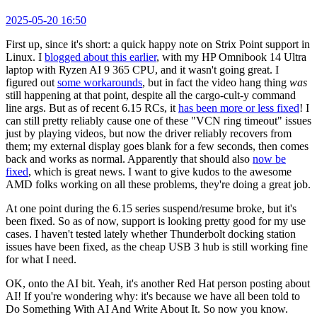
2025-05-20 16:50
First up, since it's short: a quick happy note on Strix Point support in
Linux. I
blogged about this earlier
, with my HP Omnibook 14 Ultra
laptop with Ryzen AI 9 365 CPU, and it wasn't going great. I
figured out
some workarounds
, but in fact the video hang thing
was
still happening at that point, despite all the cargo-cult-y command
line args. But as of recent 6.15 RCs, it
has been more or less fixed
! I
can still pretty reliably cause one of these "VCN ring timeout" issues
just by playing videos, but now the driver reliably recovers from
them; my external display goes blank for a few seconds, then comes
back and works as normal. Apparently that should also
now be
fixed
, which is great news. I want to give kudos to the awesome
AMD folks working on all these problems, they're doing a great job.
At one point during the 6.15 series suspend/resume broke, but it's
been fixed. So as of now, support is looking pretty good for my use
cases. I haven't tested lately whether Thunderbolt docking station
issues have been fixed, as the cheap USB 3 hub is still working fine
for what I need.
OK, onto the AI bit. Yeah, it's another Red Hat person posting about
AI! If you're wondering why: it's because we have all been told to
Do Something With AI And Write About It. So now you know.