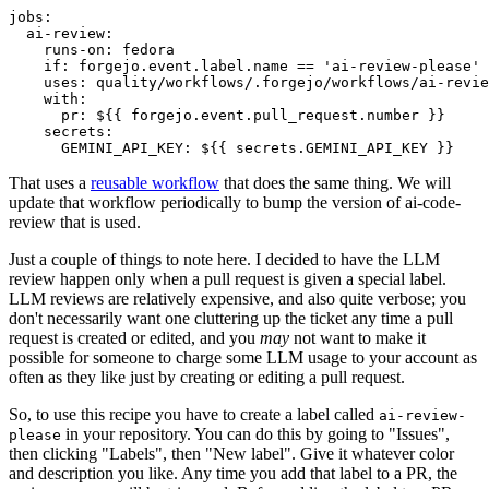
jobs
:
ai-review
:
runs-on
:
fedora
if
:
forgejo.event.label.name == 'ai-review-please'
uses
:
quality/workflows/.forgejo/workflows/ai-revie
with
:
pr
:
${{ forgejo.event.pull_request.number }}
secrets
:
GEMINI_API_KEY
:
${{ secrets.GEMINI_API_KEY }}
That uses a
reusable workflow
that does the same thing. We will
update that workflow periodically to bump the version of ai-code-
review that is used.
Just a couple of things to note here. I decided to have the LLM
review happen only when a pull request is given a special label.
LLM reviews are relatively expensive, and also quite verbose; you
don't necessarily want one cluttering up the ticket any time a pull
request is created or edited, and you
may
not want to make it
possible for someone to charge some LLM usage to your account as
often as they like just by creating or editing a pull request.
So, to use this recipe you have to create a label called
ai-review-
in your repository. You can do this by going to "Issues",
please
then clicking "Labels", then "New label". Give it whatever color
and description you like. Any time you add that label to a PR, the