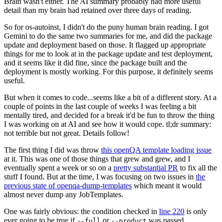
Brain wasn't either. The AI summary probably had more useful
detail than my brain had retained over three days of reading.
So for os-autoinst, I didn't do the puny human brain reading. I got
Gemini to do the same two summaries for me, and did the package
update and deployment based on those. It flagged up appropriate
things for me to look at in the package update and test deployment,
and it seems like it did fine, since the package built and the
deployment is mostly working. For this purpose, it definitely seems
useful.
But when it comes to code...seems like a bit of a different story. At a
couple of points in the last couple of weeks I was feeling a bit
mentally tired, and decided for a break it'd be fun to throw the thing
I was working on at AI and see how it would cope. tl;dr summary:
not terrible but not great. Details follow!
The first thing I did was throw
this openQA template loading issue
at it. This was one of those things that grew and grew, and I
eventually spent a week or so on a
pretty substantial PR
to fix all the
stuff I found. But at the time, I was focusing on two issues in
the
previous state of openqa-dump-templates
which meant it would
almost never dump any JobTemplates.
One was fairly obvious: the condition checked in
line 220
is only
ever going to be true if
or
was passed.
--full
--product