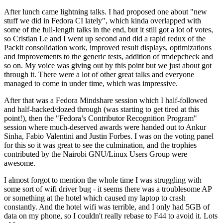
After lunch came lightning talks. I had proposed one about "new
stuff we did in Fedora CI lately", which kinda overlapped with
some of the full-length talks in the end, but it still got a lot of votes,
so Cristian Le and I went up second and did a rapid redux of the
Packit consolidation work, improved result displays, optimizations
and improvements to the generic tests, addition of rmdepcheck and
so on. My voice was giving out by this point but we just about got
through it. There were a lot of other great talks and everyone
managed to come in under time, which was impressive.
After that was a Fedora Mindshare session which I half-followed
and half-hacked/dozed through (was starting to get tired at this
point!), then the "Fedora’s Contributor Recognition Program"
session where much-deserved awards were handed out to Ankur
Sinha, Fabio Valentini and Justin Forbes. I was on the voting panel
for this so it was great to see the culmination, and the trophies
contributed by the Nairobi GNU/Linux Users Group were
awesome.
I almost forgot to mention the whole time I was struggling with
some sort of wifi driver bug - it seems there was a troublesome AP
or something at the hotel which caused my laptop to crash
constantly. And the hotel wifi was terrible, and I only had 5GB of
data on my phone, so I couldn't really rebase to F44 to avoid it. Lots