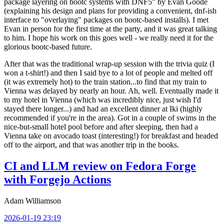
package layering on bootc systems with DNF5" by Evan Goode
(explaining his design and plans for providing a convenient, dnf-ish
interface to "overlaying" packages on bootc-based installs). I met
Evan in person for the first time at the party, and it was great talking
to him. I hope his work on this goes well - we really need it for the
glorious bootc-based future.
After that was the traditional wrap-up session with the trivia quiz (I
won a t-shirt!) and then I said bye to a lot of people and melted off
(it was extremely hot) to the train station...to find that my train to
Vienna was delayed by nearly an hour. Ah, well. Eventually made it
to my hotel in Vienna (which was incredibly nice, just wish I'd
stayed there longer...) and had an excellent dinner at Iki (highly
recommended if you're in the area). Got in a couple of swims in the
nice-but-small hotel pool before and after sleeping, then had a
Vienna take on avocado toast (interesting!) for breakfast and headed
off to the airport, and that was another trip in the books.
CI and LLM review on Fedora Forge
with Forgejo Actions
Adam Williamson
2026-01-19 23:19