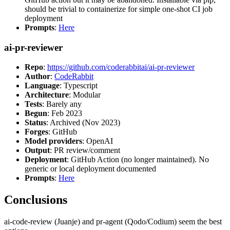
should be trivial to containerize for simple one-shot CI job
deployment
Prompts
:
Here
ai-pr-reviewer
Repo
:
https://github.com/coderabbitai/ai-pr-reviewer
Author
:
CodeRabbit
Language
: Typescript
Architecture
: Modular
Tests
: Barely any
Begun
: Feb 2023
Status
: Archived (Nov 2023)
Forges
: GitHub
Model providers
: OpenAI
Output
: PR review/comment
Deployment
: GitHub Action (no longer maintained). No
generic or local deployment documented
Prompts
:
Here
Conclusions
ai-code-review (Juanje) and pr-agent (Qodo/Codium) seem the best