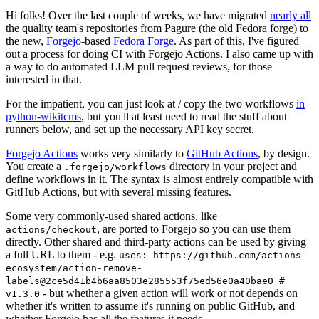
Hi folks! Over the last couple of weeks, we have migrated
nearly all
the quality team's repositories from Pagure (the old Fedora forge) to
the new,
Forgejo
-based
Fedora Forge
. As part of this, I've figured
out a process for doing CI with Forgejo Actions. I also came up with
a way to do automated LLM pull request reviews, for those
interested in that.
For the impatient, you can just look at / copy the two workflows
in
python-wikitcms
, but you'll at least need to read the stuff about
runners below, and set up the necessary API key secret.
Forgejo Actions
works very similarly to
GitHub Actions
, by design.
You create a
directory in your project and
.forgejo/workflows
define workflows in it. The syntax is almost entirely compatible with
GitHub Actions, but with several missing features.
Some very commonly-used shared actions, like
, are ported to Forgejo so you can use them
actions/checkout
directly. Other shared and third-party actions can be used by giving
a full URL to them - e.g.
uses: https://github.com/actions-
ecosystem/action-remove-
labels@2ce5d41b4b6aa8503e285553f75ed56e0a40bae0 #
- but whether a given action will work or not depends on
v1.3.0
whether it's written to assume it's running on public GitHub, and
whether Forgejo has all the features it needs.