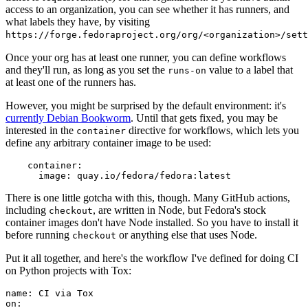
access to an organization, you can see whether it has runners, and
what labels they have, by visiting
https://forge.fedoraproject.org/org/<organization>/set
Once your org has at least one runner, you can define workflows
and they'll run, as long as you set the
value to a label that
runs-on
at least one of the runners has.
However, you might be surprised by the default environment: it's
currently Debian Bookworm
. Until that gets fixed, you may be
interested in the
directive for workflows, which lets you
container
define any arbitrary container image to be used:
container
:
image
:
quay.io/fedora/fedora:latest
There is one little gotcha with this, though. Many GitHub actions,
including
, are written in Node, but Fedora's stock
checkout
container images don't have Node installed. So you have to install it
before running
or anything else that uses Node.
checkout
Put it all together, and here's the workflow I've defined for doing CI
on Python projects with Tox:
name
:
CI via Tox
on
: