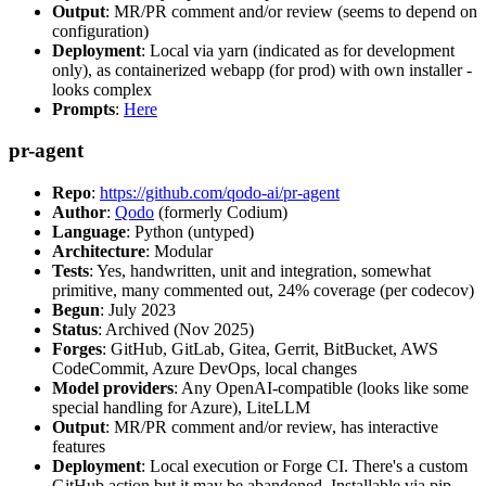
Output
: MR/PR comment and/or review (seems to depend on
configuration)
Deployment
: Local via yarn (indicated as for development
only), as containerized webapp (for prod) with own installer -
looks complex
Prompts
:
Here
pr-agent
Repo
:
https://github.com/qodo-ai/pr-agent
Author
:
Qodo
(formerly Codium)
Language
: Python (untyped)
Architecture
: Modular
Tests
: Yes, handwritten, unit and integration, somewhat
primitive, many commented out, 24% coverage (per codecov)
Begun
: July 2023
Status
: Archived (Nov 2025)
Forges
: GitHub, GitLab, Gitea, Gerrit, BitBucket, AWS
CodeCommit, Azure DevOps, local changes
Model providers
: Any OpenAI-compatible (looks like some
special handling for Azure), LiteLLM
Output
: MR/PR comment and/or review, has interactive
features
Deployment
: Local execution or Forge CI. There's a custom
GitHub action but it may be abandoned. Installable via pip,