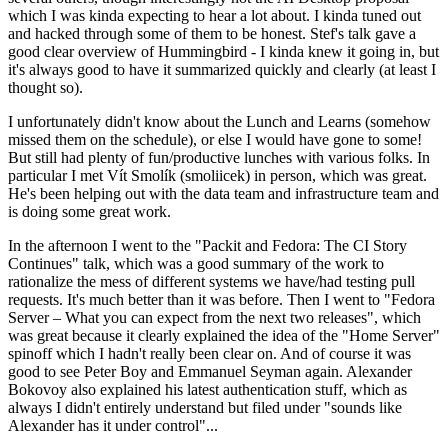
which I was kinda expecting to hear a lot about. I kinda tuned out
and hacked through some of them to be honest. Stef's talk gave a
good clear overview of Hummingbird - I kinda knew it going in, but
it's always good to have it summarized quickly and clearly (at least I
thought so).
I unfortunately didn't know about the Lunch and Learns (somehow
missed them on the schedule), or else I would have gone to some!
But still had plenty of fun/productive lunches with various folks. In
particular I met Vít Smolík (smoliicek) in person, which was great.
He's been helping out with the data team and infrastructure team and
is doing some great work.
In the afternoon I went to the "Packit and Fedora: The CI Story
Continues" talk, which was a good summary of the work to
rationalize the mess of different systems we have/had testing pull
requests. It's much better than it was before. Then I went to "Fedora
Server – What you can expect from the next two releases", which
was great because it clearly explained the idea of the "Home Server"
spinoff which I hadn't really been clear on. And of course it was
good to see Peter Boy and Emmanuel Seyman again. Alexander
Bokovoy also explained his latest authentication stuff, which as
always I didn't entirely understand but filed under "sounds like
Alexander has it under control"...