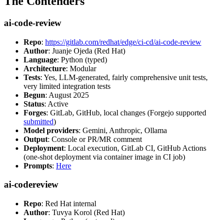
The Contenders
ai-code-review
Repo
:
https://gitlab.com/redhat/edge/ci-cd/ai-code-review
Author
: Juanje Ojeda (Red Hat)
Language
: Python (typed)
Architecture
: Modular
Tests
: Yes, LLM-generated, fairly comprehensive unit tests,
very limited integration tests
Begun
: August 2025
Status
: Active
Forges
: GitLab, GitHub, local changes (Forgejo supported
submitted
)
Model providers
: Gemini, Anthropic, Ollama
Output
: Console or PR/MR comment
Deployment
: Local execution, GitLab CI, GitHub Actions
(one-shot deployment via container image in CI job)
Prompts
:
Here
ai-codereview
Repo
: Red Hat internal
Author
: Tuvya Korol (Red Hat)