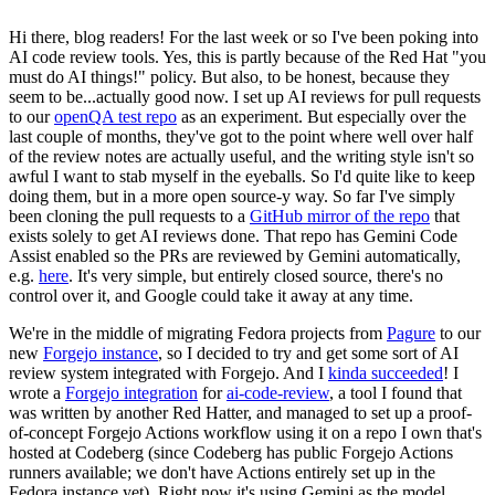
Hi there, blog readers! For the last week or so I've been poking into
AI code review tools. Yes, this is partly because of the Red Hat "you
must do AI things!" policy. But also, to be honest, because they
seem to be...actually good now. I set up AI reviews for pull requests
to our
openQA test repo
as an experiment. But especially over the
last couple of months, they've got to the point where well over half
of the review notes are actually useful, and the writing style isn't so
awful I want to stab myself in the eyeballs. So I'd quite like to keep
doing them, but in a more open source-y way. So far I've simply
been cloning the pull requests to a
GitHub mirror of the repo
that
exists solely to get AI reviews done. That repo has Gemini Code
Assist enabled so the PRs are reviewed by Gemini automatically,
e.g.
here
. It's very simple, but entirely closed source, there's no
control over it, and Google could take it away at any time.
We're in the middle of migrating Fedora projects from
Pagure
to our
new
Forgejo instance
, so I decided to try and get some sort of AI
review system integrated with Forgejo. And I
kinda succeeded
! I
wrote a
Forgejo integration
for
ai-code-review
, a tool I found that
was written by another Red Hatter, and managed to set up a proof-
of-concept Forgejo Actions workflow using it on a repo I own that's
hosted at Codeberg (since Codeberg has public Forgejo Actions
runners available; we don't have Actions entirely set up in the
Fedora instance yet). Right now it's using Gemini as the model