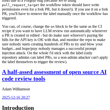
forks due to a Forgejo bug (because we're using
the workflow token should have write
pull_request_target
permissions even for a fork PR, but it doesn't). If you use it on a fork
PR, you'll have to remove the label manually once the workflow has
triggered.
You can, of course, change the
block to be the same as the CI
on
recipe if you want to have LLM review run automatically whenever
a PR is created or edited - but do make sure whoever's paying the
bills for the API key is OK with that, and monitor the repo to make
sure nobody starts creating hundreds of PRs to try and blow your
budget...and hope/pray nobody manages a successful prompt
injection attack. On the whole I'd stick with the label (only
repository admins can label PRs, so a non-admin attacker can't apply
the label themselves to trigger the review).
A half-assed assessment of open source AI
code review tools
Adam Williamson
2025-12-16 20:27
Introduction