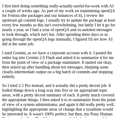
I first tried doing something really-actually-useful-for-work with AI
a couple of weeks ago. As part of my work on maintaining openQA
for Fedora (the packages and our instances of it), I review the
upstream git commit logs. I usually try to update the package at least
every few months so this isn't overwhelming, but lately I let it go for
nearly a year, so I had a year of openQA and os-autoinst messages
to look through, which isn't fun. After spending three days or so
going through the openQA logs manually, I figured I'd see how AI
did at the same job.
I used Gemini, as we have a corporate account with it. I pasted the
entire log into Gemini 2.0 Flash and asked it to summarize it for me
from the point of view of a package maintainer. It started out okay,
then seized up after handling about ten messages, blurping some
clearly-intermediate output on a big batch of commits and stopping
entirely.
So I tried 2.5 Pro instead, and it actually did a pretty decent job. It
boiled things down a long way into five or six appropriate topic
areas, with a pretty decent summary of each. It pretty much covered
the appropriate things. I then asked it to re-summarize from the point
of view of a system administrator, and again it did really pretty well,
highlighting the appropriate areas of change that a sysadmin would
be interested in. It wasn't 100% perfect, but then, my Puny Human