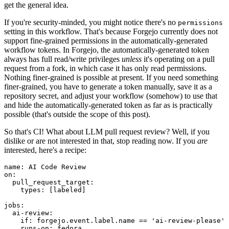
get the general idea.
If you're security-minded, you might notice there's no
permissions
setting in this workflow. That's because Forgejo currently does not
support fine-grained permissions in the automatically-generated
workflow tokens. In Forgejo, the automatically-generated token
always has full read/write privileges
unless
it's operating on a pull
request from a fork, in which case it has only read permissions.
Nothing finer-grained is possible at present. If you need something
finer-grained, you have to generate a token manually, save it as a
repository secret, and adjust your workflow (somehow) to use that
and hide the automatically-generated token as far as is practically
possible (that's outside the scope of this post).
So that's CI! What about LLM pull request review? Well, if you
dislike or are not interested in that, stop reading now. If you
are
interested, here's a recipe:
name
:
AI Code Review
on
:
pull_request_target
:
types
:
[
labeled
]
jobs
:
ai-review
:
if
:
forgejo.event.label.name == 'ai-review-please'
runs-on
:
fedora