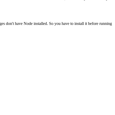
ges don't have Node installed. So you have to install it before running