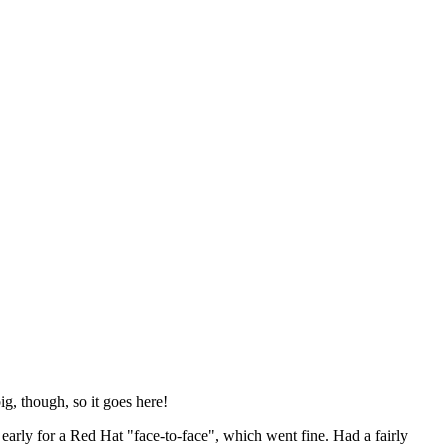
ig, though, so it goes here!
y early for a Red Hat "face-to-face", which went fine. Had a fairly