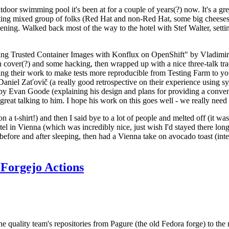
door swimming pool it's been at for a couple of years(?) now. It's a gr
resting mixed group of folks (Red Hat and non-Red Hat, some big cheese
ening. Walked back most of the way to the hotel with Stef Walter, setting 
ding Trusted Container Images with Konflux on OpenShift" by Vladimir
oth cover(?) and some hacking, then wrapped up with a nice three-talk 
ring their work to make tests more reproducible from Testing Farm to 
el Zaťovič (a really good retrospective on their experience using sysex
y Evan Goode (explaining his design and plans for providing a conveni
as great talking to him. I hope his work on this goes well - we really need
n a t-shirt!) and then I said bye to a lot of people and melted off (it was
l in Vienna (which was incredibly nice, just wish I'd stayed there long
 before and after sleeping, then had a Vienna take on avocado toast (inter
Forgejo Actions
he quality team's repositories from Pagure (the old Fedora forge) to the