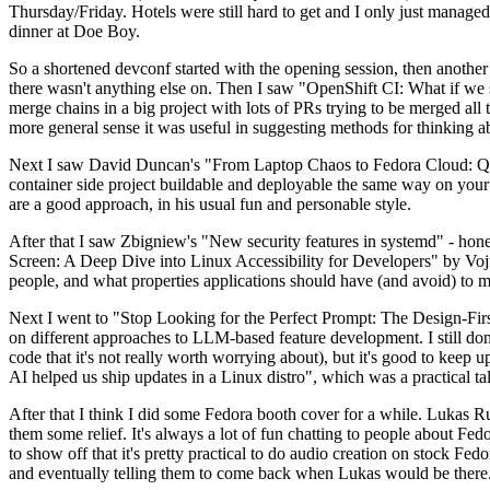
Thursday/Friday. Hotels were still hard to get and I only just managed 
dinner at Doe Boy.
So a shortened devconf started with the opening session, then another 
there wasn't anything else on. Then I saw "OpenShift CI: What if we st
merge chains in a big project with lots of PRs trying to be merged all t
more general sense it was useful in suggesting methods for thinking a
Next I saw David Duncan's "From Laptop Chaos to Fedora Cloud: Quadl
container side project buildable and deployable the same way on your 
are a good approach, in his usual fun and personable style.
After that I saw Zbigniew's "New security features in systemd" - hone
Screen: A Deep Dive into Linux Accessibility for Developers" by Vojt
people, and what properties applications should have (and avoid) to m
Next I went to "Stop Looking for the Perfect Prompt: The Design-Fir
on different approaches to LLM-based feature development. I still don't
code that it's not really worth worrying about), but it's good to kee
AI helped us ship updates in a Linux distro", which was a practical t
After that I think I did some Fedora booth cover for a while. Lukas 
them some relief. It's always a lot of fun chatting to people about Fe
to show off that it's pretty practical to do audio creation on stock Fed
and eventually telling them to come back when Lukas would be there.