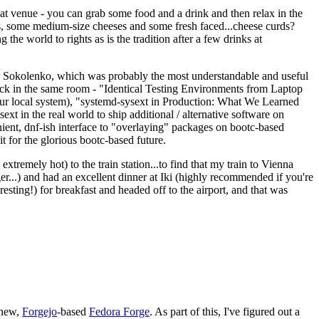
eat venue - you can grab some food and a drink and then relax in the
s, some medium-size cheeses and some fresh faced...cheese curds?
the world to rights as is the tradition after a few drinks at
 Sokolenko, which was probably the most understandable and useful
track in the same room - "Identical Testing Environments from Laptop
your local system), "systemd-sysext in Production: What We Learned
t in the real world to ship additional / alternative software on
ent, dnf-ish interface to "overlaying" packages on bootc-based
 it for the glorious bootc-based future.
 extremely hot) to the train station...to find that my train to Vienna
er...) and had an excellent dinner at Iki (highly recommended if you're
esting!) for breakfast and headed off to the airport, and that was
 new,
Forgejo
-based
Fedora Forge
. As part of this, I've figured out a