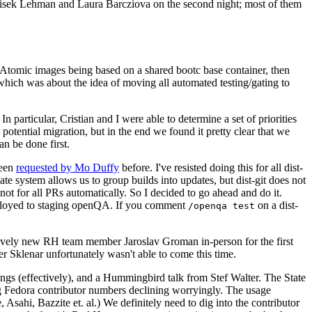
ntisek Lehman and Laura Barcziova on the second night; most of them
e Atomic images being based on a shared bootc base container, then
hich was about the idea of moving all automated testing/gating to
 particular, Cristian and I were able to determine a set of priorities
potential migration, but in the end we found it pretty clear that we
an be done first.
been
requested by Mo Duffy
before. I've resisted doing this for all dist-
e system allows us to group builds into updates, but dist-git does not
ot for all PRs automatically. So I decided to go ahead and do it.
deployed to staging openQA. If you comment
on a dist-
/openqa test
atively new RH team member Jaroslav Groman in-person for the first
er Sklenar unfortunately wasn't able to come this time.
gs (effectively), and a Hummingbird talk from Stef Walter. The State
ng Fedora contributor numbers declining worryingly. The usage
ahi, Bazzite et. al.) We definitely need to dig into the contributor