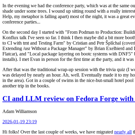
In the evening we had the conference party, which was at the same out
shade under some trees. I wound up sitting round with a really inte
Help, my metaphor is falling apart) most of the night, it was a great ev
conference parties...
On the second day I started with "From Podman to Production: Buil
Konflux talk I've seen so far. I think I then maybe did a bit more bo
to CI with tmt and Testing Farm" by Cristian and Petr Šplíchal (cove
Extending /usr Without a Package Manager" by Brian Exelbierd and Dani
Flatcar), and "Local package layering on bootc systems with DNF5" b
installs). I met Evan in person for the first time at the party, and it w
After that was the traditional wrap-up session with the trivia quiz (I wo
was delayed by nearly an hour. Ah, well. Eventually made it to my hote
in the area). Got in a couple of swims in the nice-but-small hotel pool
another trip in the books.
CI and LLM review on Fedora Forge with 
Adam Williamson
2026-01-19 23:19
Hi folks! Over the last couple of weeks, we have migrated
nearly all
t