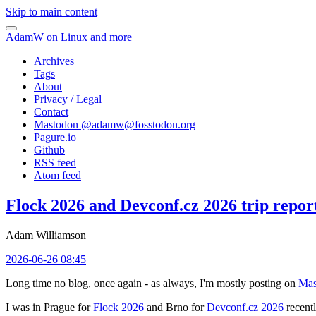
Skip to main content
AdamW on Linux and more
Archives
Tags
About
Privacy / Legal
Contact
Mastodon @
adamw@fosstodon.org
Pagure.io
Github
RSS feed
Atom feed
Flock 2026 and Devconf.cz 2026 trip repor
Adam Williamson
2026-06-26 08:45
Long time no blog, once again - as always, I'm mostly posting on
Mas
I was in Prague for
Flock 2026
and Brno for
Devconf.cz 2026
recentl