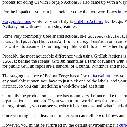
process for doing CI with Forgejo Actions. I also came up with a way 
For the impatient, you can just look at / copy the two workflows
in p
Forgejo Actions
works very similarly to
GitHub Actions
, by design. 
Actions, but with several missing features.
Some very commonly-used shared actions, like
,
actions/checkout
uses: https://github.com/actions-ecosystem/action-remov
it's written to assume it's running on public GitHub, and whether Forgej
Probably the most noticeable difference with using GitHub Actions is
; behind the scenes, GitHub maintains a farm of runners with 
latest
for public GitHub repos are a handful of Ubuntu, Windows and macO
The staging instance of Fedora Forge has a few
universal runners
you 
any available runner; you have to just pick one of the labels, and your
instance, so you can just define a workflow and get it run.
Currently the production instance has no universal runners like this; 
organization has one too. If you want to run workflows for projects in a 
an organization, you can see whether it has runners, and what labels t
Once your org has at least one runner, you can define workflows and t
However, you might be surprised by the default environment: it's
cur