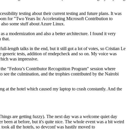
ibility testing about their current testing and future plans. It was
 room for "Two Years In: Accelerating Microsoft Contribution to
also some stuff about Azure Linux.
 a modernization and also a better architecture. I found it very
 that.
length talks in the end, but it still got a lot of votes, so Cristian Le
he generic tests, addition of rmdepcheck and so on. My voice was
 which was impressive.
hen the "Fedora’s Contributor Recognition Program" session where
o see the culmination, and the trophies contributed by the Nairobi
ing at the hotel which caused my laptop to crash constantly. And the
Things are getting fuzzy). The next day was a welcome quiet day
r been at before, but it's quite nice. The whole event was a bit weird
ook all the hotels, so devconf was hastily moved to