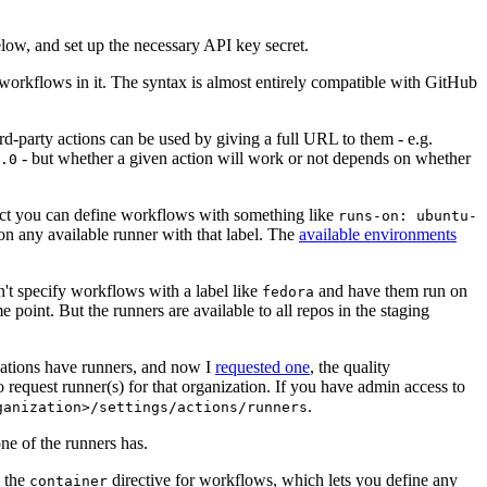
below, and set up the necessary API key secret.
 workflows in it. The syntax is almost entirely compatible with GitHub
ird-party actions can be used by giving a full URL to them - e.g.
- but whether a given action will work or not depends on whether
.0
ject you can define workflows with something like
runs-on: ubuntu-
on any available runner with that label. The
available environments
n't specify workflows with a label like
and have them run on
fedora
 point. But the runners are available to all repos in the staging
izations have runners, and now I
requested one
, the quality
 to request runner(s) for that organization. If you have admin access to
.
ganization>/settings/actions/runners
one of the runners has.
n the
directive for workflows, which lets you define any
container