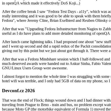
in openQA which made it effectively DoS Koji...)
After the coffee break I saw "Fedora Test Days - a11y", which was act
really interesting and it was good to be able to speak with them brief
Fedora", where Jeremy Cline, Brian Exelbierd and Reuben Olinsky co
After that was "Upgrading Fedora Infrastructure from Nagios to Zabbix
useful as I do have plans to add more detailed monitoring of openQA a
After lunch came lightning talks. I had proposed one about "new stuff w
and I went up second and did a rapid redux of the Packit consolidati
giving out by this point but we just about got through it. There were
After that was a Fedora Mindshare session which I half-followed and h
much-deserved awards were handed out to Ankur Sinha, Fabio Valentini 
GNU/Linux Users Group were awesome.
I almost forgot to mention the whole time I was struggling with some 
hotel wifi was terrible, and I only had 5GB of data on my phone, so I c
Devconf.cz 2026
That was the end of Flock; things wound down and I had dinner with.
traveling from Prague to Brno - train and bus, no problem except waiti
because Moto GP (the motorbike equivalent of Formula 1) moved their