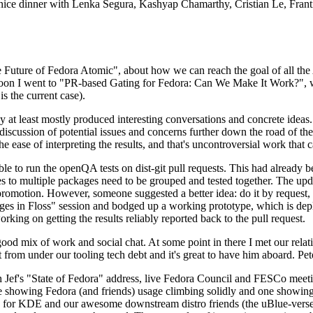
 a nice dinner with Lenka Segura, Kashyap Chamarthy, Cristian Le, Fra
he Future of Fedora Atomic", about how we can reach the goal of all th
rnoon I went to "PR-based Gating for Fedora: Can We Make It Work?", w
is the current case).
at least mostly produced interesting conversations and concrete ideas. In
iscussion of potential issues and concerns further down the road of the 
the ease of interpreting the results, and that's uncontroversial work that c
le to run the openQA tests on dist-git pull requests. This had already 
s to multiple packages need to be grouped and tested together. The updat
romotion. However, someone suggested a better idea: do it by request, n
uages in Floss" session and bodged up a working prototype, which is 
orking on getting the results reliably reported back to the pull request.
ood mix of work and social chat. At some point in there I met our rel
from under our tooling tech debt and it's great to have him aboard. Pet
Jef's "State of Fedora" address, live Fedora Council and FESCo meetin
 one showing Fedora (and friends) usage climbing solidly and one showi
 for KDE and our awesome downstream distro friends (the uBlue-verse, As