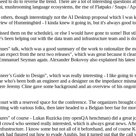
 to do to reverse the trend. There are a lot of interesting questions 
nami, mushrooming language ecosystems, the rise of Flatpaks / Snaps / A
thers, though interestingly not the AI Desktop proposal which I was ki
iew of Hummingbird - I kinda knew it going in, but it's always good to 
ed them on the schedule), or else I would have gone to some! But still
e's been helping out with the data team and infrastructure team and is 
nues" talk, which was a good summary of the work to rationalize the mes
an expect from the next two releases", which was great because it clea
 Emmanuel Seyman again. Alexander Bokovoy also explained his latest aut
er’s Guide to Design", which was really interesting - I like going to s
omeone who's been both an engineer and a designer on the impedance mismat
here Jeremy Cline gave some background and an overview of his ongoing 
 court with a reserved space for the conference. The organizers brought 
ing with various folks, then later headed to a Belgian beer bar for more
lures" of course - Lukas Ruzicka (my openQA henchman) did a great job
 crowd who seemed really interested, which is always great news. After
nfrastructure. I know some but not all of it beforehand, and of course 
rk had figured out how to evade Anubis, but it turned out that the call w