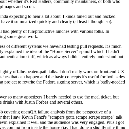
about whether it's Red Hatters, community maintainers, or both who
ppImages and so on.
nda expecting to hear a lot about. I kinda tuned out and hacked
have it summarized quickly and clearly (at least I thought so).
 had plenty of fun/productive lunches with various folks. In
doing some great work.
s of different systems we have/had testing pull requests. It's much
rly explained the idea of the "Home Server" spinoff which I hadn't
hentication stuff, which as always I didn't entirely understand but
lightly off-the-beaten-path talks. I don't really work on front-end UX
ches that can happen and the basic concepts it's useful for both sides
project to rewrite the Fedora signing server, which is badly-needed
over so many appetizers I barely needed to use the meal ticket, but
 drinks with Justin Forbes and several others.
 covering openQA failure analysis from the perspective of a
 that I saw Kevin Fenzi's "scrapers gotta scrape scrape scrape" talk
Kevin explained it well and the audience was very engaged. Plus I got
as coming from inside the house (i.e. I had done a slightly silly thing