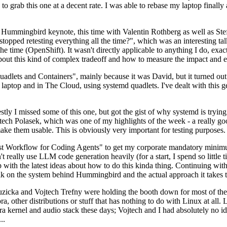
to grab this one at a decent rate. I was able to rebase my laptop finall
Hummingbird keynote, this time with Valentin Rothberg as well as Stef W
opped retesting everything all the time?", which was an interesting tal
he time (OpenShift). It wasn't directly applicable to anything I do, exac
bout this kind of complex tradeoff and how to measure the impact and ef
ets and Containers", mainly because it was David, but it turned out t
laptop and in The Cloud, using systemd quadlets. I've dealt with this g
stly I missed some of this one, but got the gist of why systemd is try
ech Polasek, which was one of my highlights of the week - a really go
ake them usable. This is obviously very important for testing purposes.
st Workflow for Coding Agents" to get my corporate mandatory minimum 
 really use LLM code generation heavily (for a start, I spend so little ti
p up with the latest ideas about how to do this kinda thing. Continuin
alk on the system behind Hummingbird and the actual approach it takes t
Ruzicka and Vojtech Trefny were holding the booth down for most of the
dora, other distributions or stuff that has nothing to do with Linux at 
ora kernel and audio stack these days; Vojtech and I had absolutely no ide
..