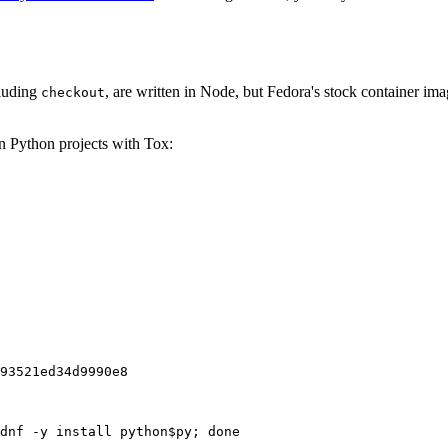
cluding
, are written in Node, but Fedora's stock container ima
checkout
on Python projects with Tox:
93521ed34d9990e8
dnf -y install python$py; done