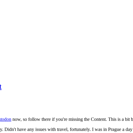
t
todon
now, so follow there if you're missing the Content. This is a bit b
y. Didn't have any issues with travel, fortunately. I was in Prague a da