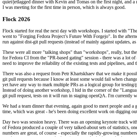
quiet/jetlagged dinner with Kevin and Tomas on the first night, and
I was meeting for the first time in person, which is always good.
Flock 2026
Flock started for real the next day with workshops. I started with "T
went to "Forging Fedora Project’s Future With Forgejo". In the afte
run against dist-git pull requests (instead of mainly against updates, as 
These were all more "talking shops" than "workshops", really, but they 
for Fedora CI from the "PR-based gating" session - there was a lot of d
need to improve the reliability of the existing tests and pipelines, and 
There was also a request from Petr Khartskhaev that we make it possib
git pull requests because I know at least some would fail when change
yet have any way to mark multiple PRs as a logical group for testing/p
Instead of doing another workshop, I hid in the corner of the "Lang
git pull request, tests on it will run in staging openQA. I'm currently w
We had a team dinner that evening, again good to meet people and a g
time, which was great - he's been doing excellent work on digging out 
Day two was session heavy. There was an opening keynote track with 
of Fedora produced a couple of very talked-about sets of statistics,
numbers are great, of course - especially the rapidly-growing numbers