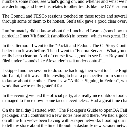
numbers some more, see what's going on, and whether and what we need
are declining, and how this relates to other trends like the CVE tsu
The Council and FESCo sessions touched on those topics and several o
through some of them to be honest. Stef's talk gave a good clear overv
I unfortunately didn't know about the Lunch and Learns (somehow miss
particular I met Vít Smolík (smoliicek) in person, which was great. H
In the afternoon I went to the "Packit and Fedora: The CI Story Conti
better than it was before. Then I went to "Fedora Server – What you c
really been clear on. And of course it was good to see Peter Boy and
filed under "sounds like Alexander has it under control"...
I skipped another session to do some hacking, then went to "The Engine
stuff a lot, but it was still interesting to hear a perspective from s
to know about the other. Then I saw "Artifact Signing in Fedora", w
work that we're really grateful for.
In the evening we had the official party, at a really nice outdoor food
managed to force down some tacos nevertheless. Had a great time chatt
On the final day I started with "The Packager's Guide to openQA Fai
packager, and I contributed a few notes here and there. We had a good
on all the fun we've been having with scraper networks flooding our i
to tell my story about the time I thought a dastardly new scraper netwo