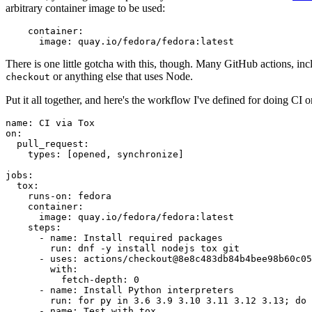
arbitrary container image to be used:
container
:
image
:
quay.io/fedora/fedora:latest
There is one little gotcha with this, though. Many GitHub actions, in
or anything else that uses Node.
checkout
Put it all together, and here's the workflow I've defined for doing CI 
name
:
CI via Tox
on
:
pull_request
:
types
:
[
opened
,
synchronize
]
jobs
:
tox
:
runs-on
:
fedora
container
:
image
:
quay.io/fedora/fedora:latest
steps
:
-
name
:
Install required packages
run
:
dnf -y install nodejs tox git
-
uses
:
actions/checkout@8e8c483db84b4bee98b60c05
with
:
fetch-depth
:
0
-
name
:
Install Python interpreters
run
:
for py in 3.6 3.9 3.10 3.11 3.12 3.13; do 
-
name
:
Test with tox