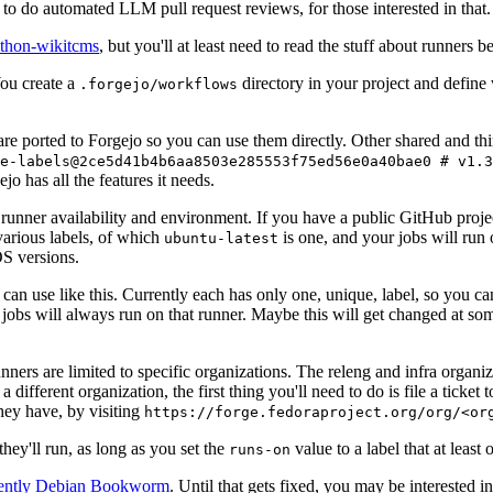
to do automated LLM pull request reviews, for those interested in that.
ython-wikitcms
, but you'll at least need to read the stuff about runners 
You create a
directory in your project and define
.forgejo/workflows
 are ported to Forgejo so you can use them directly. Other shared and th
e-labels@2ce5d41b4b6aa8503e285553f75ed56e0a40bae0 # v1.3
o has all the features it needs.
 runner availability and environment. If you have a public GitHub pro
various labels, of which
is one, and your jobs will run 
ubuntu-latest
S versions.
can use like this. Currently each has only one, unique, label, so you ca
 jobs will always run on that runner. Maybe this will get changed at some
runners are limited to specific organizations. The releng and infra organ
different organization, the first thing you'll need to do is file a ticket
hey have, by visiting
https://forge.fedoraproject.org/org/<or
hey'll run, as long as you set the
value to a label that at least 
runs-on
rently Debian Bookworm
. Until that gets fixed, you may be interested i