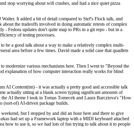
y and stop worrying about wifi crashes, and had a nice quiet pizza
alter. It added a bit of detail compared to Stef's Flock talk, and
k about the tradeoffs involved in doing automatic retests of complex
tly - Fedora updates don't quite map to PRs in a git repo - but in a
ficiency of testing processes.
o be a good talk about a way to make a relatively complex multi-
eneral area before a few times. David made a solid case that quadlets
ing to modernize various mechanisms here. Then I went to "Beyond the
od explanation of how computer interaction really works for blind
AI Content(tm) - it was actually a pretty good and accessible talk
me actually sitting at a blank screen typing significant amounts of
g with the AI theme I took in Tomas Tomecek and Laura Barcziova's "How
o (sort-of) AI-driven package builds.
 weekend, but I stopped by and did an hour here and there to give
all. Lukas had set up a Framework laptop with a MIDI keyboard attached
a how to use it, so we had lots of fun trying to talk about it to people