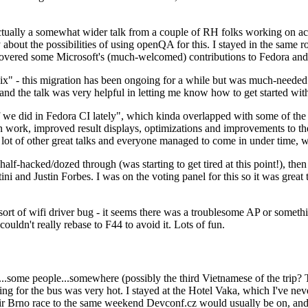
ually a somewhat wider talk from a couple of RH folks working on access
ly about the possibilities of using openQA for this. I stayed in the same
vered some Microsoft's (much-welcomed) contributions to Fedora and 
" - this migration has been ongoing for a while but was much-needed as
nd the talk was very helpful in letting me know how to get started with
e did in Fedora CI lately", which kinda overlapped with some of the full-
on work, improved result displays, optimizations and improvements to t
 a lot of other great talks and everyone managed to come in under time,
alf-hacked/dozed through (was starting to get tired at this point!), t
and Justin Forbes. I was on the voting panel for this so it was great t
sort of wifi driver bug - it seems there was a troublesome AP or someth
ouldn't really rebase to F44 to avoid it. Lots of fun.
..some people...somewhere (possibly the third Vietnamese of the trip? 
ng for the bus was very hot. I stayed at the Hotel Vaka, which I've neve
 Brno race to the same weekend Devconf.cz would usually be on, and t