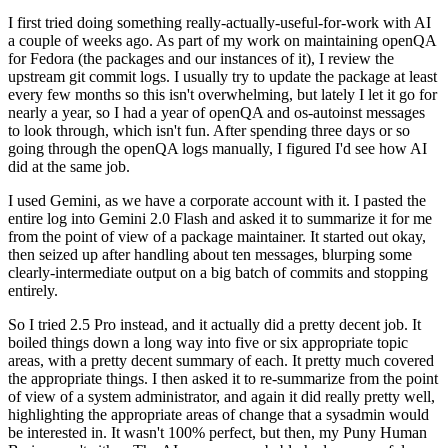
I first tried doing something really-actually-useful-for-work with AI
a couple of weeks ago. As part of my work on maintaining openQA
for Fedora (the packages and our instances of it), I review the
upstream git commit logs. I usually try to update the package at least
every few months so this isn't overwhelming, but lately I let it go for
nearly a year, so I had a year of openQA and os-autoinst messages
to look through, which isn't fun. After spending three days or so
going through the openQA logs manually, I figured I'd see how AI
did at the same job.
I used Gemini, as we have a corporate account with it. I pasted the
entire log into Gemini 2.0 Flash and asked it to summarize it for me
from the point of view of a package maintainer. It started out okay,
then seized up after handling about ten messages, blurping some
clearly-intermediate output on a big batch of commits and stopping
entirely.
So I tried 2.5 Pro instead, and it actually did a pretty decent job. It
boiled things down a long way into five or six appropriate topic
areas, with a pretty decent summary of each. It pretty much covered
the appropriate things. I then asked it to re-summarize from the point
of view of a system administrator, and again it did really pretty well,
highlighting the appropriate areas of change that a sysadmin would
be interested in. It wasn't 100% perfect, but then, my Puny Human