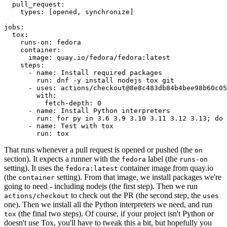
pull_request
:
types
:
[
opened
,
synchronize
]
jobs
:
tox
:
runs-on
:
fedora
container
:
image
:
quay.io/fedora/fedora:latest
steps
:
-
name
:
Install required packages
run
:
dnf -y install nodejs tox git
-
uses
:
actions/checkout@8e8c483db84b4bee98b60c05
with
:
fetch-depth
:
0
-
name
:
Install Python interpreters
run
:
for py in 3.6 3.9 3.10 3.11 3.12 3.13; do 
-
name
:
Test with tox
run
:
tox
That runs whenever a pull request is opened or pushed (the
on
section). It expects a runner with the
label (the
fedora
runs-on
setting). It uses the
container image from quay.io
fedora:latest
(the
setting). From that image, we install packages we're
container
going to need - including nodejs (the first step). Then we run
to check out the PR (the second step, the
actions/checkout
uses
one). Then we install all the Python interpreters we need, and run
(the final two steps). Of course, if your project isn't Python or
tox
doesn't use Tox, you'll have to tweak this a bit, but hopefully you