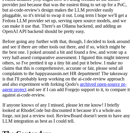
provider just because that was the easiest thing to set up for a PoC,
but ai-code-review's design makes the LLM provider easily
pluggable, so it's trivial to swap it out. Long term I hope we'll get a
Fedora LLM provider set up, serving open source models, and we
can make it use that. There's an Ollama backend, and adding an
OpenAI API backend should be pretty easy.
Before going any further with that, though, I decided to look around
and see if there are other tools out there, and if so, which might be
the best one. I poked around a bit and found a few, and wrote up a
very half-assed comparative assessment. I figured this might interest
others, so I've prettied it up a tiny bit and put it below. I make no
claims that this is comprehensive, accurate or fair, please send all
complaints to the happyassassin.net HR department! The takeaway
is that I'll probably keep working on the ai-code-review approach
and also experiment with forking Qodo's
archived open-source pr-
agent project
and see if I can add Forgejo support to it, to compare it
against ai-code-review.
If anyone knows of any I missed, please let me know! I briefly
looked at RhodeCode but discounted it because it's a whole-ass
forge, not just a review tool. ReviewBoard doesn't seem to have any
LLM integration as best as I could tell.