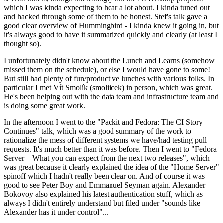
which I was kinda expecting to hear a lot about. I kinda tuned out
and hacked through some of them to be honest. Stef's talk gave a
good clear overview of Hummingbird - I kinda knew it going in, but
it's always good to have it summarized quickly and clearly (at least I
thought so).
I unfortunately didn't know about the Lunch and Learns (somehow
missed them on the schedule), or else I would have gone to some!
But still had plenty of fun/productive lunches with various folks. In
particular I met Vít Smolík (smoliicek) in person, which was great.
He's been helping out with the data team and infrastructure team and
is doing some great work.
In the afternoon I went to the "Packit and Fedora: The CI Story
Continues" talk, which was a good summary of the work to
rationalize the mess of different systems we have/had testing pull
requests. It's much better than it was before. Then I went to "Fedora
Server – What you can expect from the next two releases", which
was great because it clearly explained the idea of the "Home Server"
spinoff which I hadn't really been clear on. And of course it was
good to see Peter Boy and Emmanuel Seyman again. Alexander
Bokovoy also explained his latest authentication stuff, which as
always I didn't entirely understand but filed under "sounds like
Alexander has it under control"...