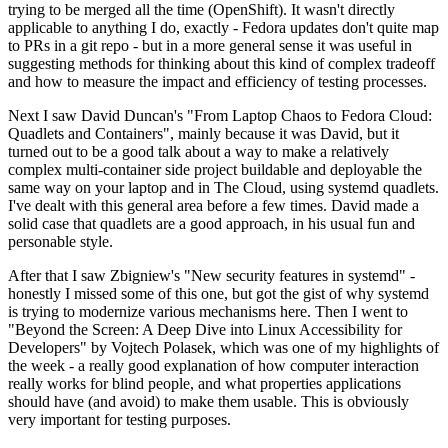
trying to be merged all the time (OpenShift). It wasn't directly
applicable to anything I do, exactly - Fedora updates don't quite map
to PRs in a git repo - but in a more general sense it was useful in
suggesting methods for thinking about this kind of complex tradeoff
and how to measure the impact and efficiency of testing processes.
Next I saw David Duncan's "From Laptop Chaos to Fedora Cloud:
Quadlets and Containers", mainly because it was David, but it
turned out to be a good talk about a way to make a relatively
complex multi-container side project buildable and deployable the
same way on your laptop and in The Cloud, using systemd quadlets.
I've dealt with this general area before a few times. David made a
solid case that quadlets are a good approach, in his usual fun and
personable style.
After that I saw Zbigniew's "New security features in systemd" -
honestly I missed some of this one, but got the gist of why systemd
is trying to modernize various mechanisms here. Then I went to
"Beyond the Screen: A Deep Dive into Linux Accessibility for
Developers" by Vojtech Polasek, which was one of my highlights of
the week - a really good explanation of how computer interaction
really works for blind people, and what properties applications
should have (and avoid) to make them usable. This is obviously
very important for testing purposes.