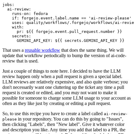
jobs
:
ai-review
:
runs-on
:
fedora
if
:
forgejo.event.label.name == 'ai-review-please'
uses
:
quality/workflows/.forgejo/workflows/ai-revie
with
:
pr
:
${{ forgejo.event.pull_request.number }}
secrets
:
GEMINI_API_KEY
:
${{ secrets.GEMINI_API_KEY }}
That uses a
reusable workflow
that does the same thing. We will
update that workflow periodically to bump the version of ai-code-
review that is used.
Just a couple of things to note here. I decided to have the LLM
review happen only when a pull request is given a special label.
LLM reviews are relatively expensive, and also quite verbose; you
don't necessarily want one cluttering up the ticket any time a pull
request is created or edited, and you
may
not want to make it
possible for someone to charge some LLM usage to your account as
often as they like just by creating or editing a pull request.
So, to use this recipe you have to create a label called
ai-review-
in your repository. You can do this by going to "Issues",
please
then clicking "Labels", then "New label". Give it whatever color
and description you like. Any time you add that label to a PR, the