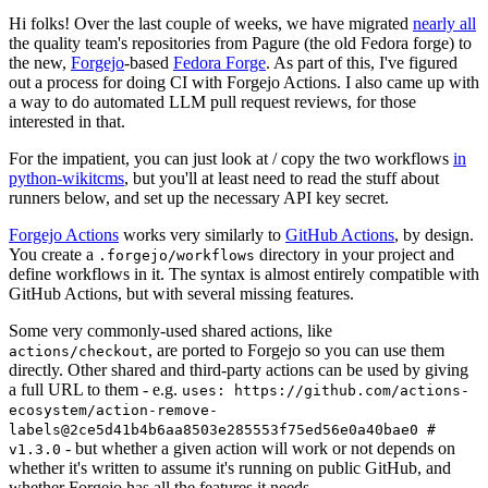
Hi folks! Over the last couple of weeks, we have migrated
nearly all
the quality team's repositories from Pagure (the old Fedora forge) to
the new,
Forgejo
-based
Fedora Forge
. As part of this, I've figured
out a process for doing CI with Forgejo Actions. I also came up with
a way to do automated LLM pull request reviews, for those
interested in that.
For the impatient, you can just look at / copy the two workflows
in
python-wikitcms
, but you'll at least need to read the stuff about
runners below, and set up the necessary API key secret.
Forgejo Actions
works very similarly to
GitHub Actions
, by design.
You create a
directory in your project and
.forgejo/workflows
define workflows in it. The syntax is almost entirely compatible with
GitHub Actions, but with several missing features.
Some very commonly-used shared actions, like
, are ported to Forgejo so you can use them
actions/checkout
directly. Other shared and third-party actions can be used by giving
a full URL to them - e.g.
uses: https://github.com/actions-
ecosystem/action-remove-
labels@2ce5d41b4b6aa8503e285553f75ed56e0a40bae0 #
- but whether a given action will work or not depends on
v1.3.0
whether it's written to assume it's running on public GitHub, and
whether Forgejo has all the features it needs.