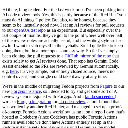
Hi there, blog readers! For the last week or so I've been poking into
AI code review tools. Yes, this is partly because of the Red Hat "you
must do AI things!" policy. But also, to be honest, because they
seem to be...actually good now. I set up AI reviews for pull requests
to our
openQA test repo
as an experiment. But especially over the
last couple of months, they've got to the point where well over half
of the review notes are actually useful, and the writing style isn't so
awful I want to stab myself in the eyeballs. So I'd quite like to keep
doing them, but in a more open source-y way. So far I've simply
been cloning the pull requests to a
GitHub mirror of the repo
that
exists solely to get AI reviews done. That repo has Gemini Code
Assist enabled so the PRs are reviewed by Gemini automatically,
e.g.
here
. It's very simple, but entirely closed source, there's no
control over it, and Google could take it away at any time.
We're in the middle of migrating Fedora projects from
Pagure
to our
new
Forgejo instance
, so I decided to try and get some sort of AI
review system integrated with Forgejo. And I
kinda succeeded
! I
wrote a
Forgejo integration
for
ai-code-review
, a tool I found that
was written by another Red Hatter, and managed to set up a proof-
of-concept Forgejo Actions workflow using it on a repo I own that's
hosted at Codeberg (since Codeberg has public Forgejo Actions
runners available; we don't have Actions entirely set up in the
Fedora instance yet). Right now it's using Gemini as the model