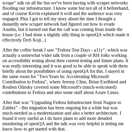
scrape" talk on all the fun we've been having with scraper networks
flooding our infrastructure. I know some but not all of it beforehand,
and of course Kevin explained it well and the audience was very
engaged. Plus I got to tell my story about the time I thought a
dastardly new scraper network had figured out how to evade
Anubis, but it turned out that the call was coming from inside the
house (i.e. I had done a slightly silly thing in openQA which made it
effectively DoS Koji...)
After the coffee break I saw "Fedora Test Days - a11y", which was
actually a somewhat wider talk from a couple of RH folks working
on accessibility testing about their current testing and future plans. It
was really interesting and it was good to be able to speak with them
briefly about the possibilities of using openQA for this. I stayed in
the same room for "Two Years In: Accelerating Microsoft
Contribution to Fedora", where Jeremy Cline, Brian Exelbierd and
Reuben Olinsky covered some Microsoft's (much-welcomed)
contributions to Fedora and also some stuff about Azure Linux.
After that was "Upgrading Fedora Infrastructure from Nagios to
Zabbix" - this migration has been ongoing for a while but was
much-needed as a modernization and also a better architecture. I
found it very useful as I do have plans to add more detailed
monitoring of openQA and the talk was very helpful in letting me
know how to get started with that.