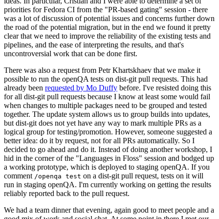
ideas. In particular, Cristian and I were able to determine a set of
priorities for Fedora CI from the "PR-based gating" session - there
was a lot of discussion of potential issues and concerns further down
the road of the potential migration, but in the end we found it pretty
clear that we need to improve the reliability of the existing tests and
pipelines, and the ease of interpreting the results, and that's
uncontroversial work that can be done first.
There was also a request from Petr Khartskhaev that we make it
possible to run the openQA tests on dist-git pull requests. This had
already been
requested by Mo Duffy
before. I've resisted doing this
for all dist-git pull requests because I know at least some would fail
when changes to multiple packages need to be grouped and tested
together. The update system allows us to group builds into updates,
but dist-git does not yet have any way to mark multiple PRs as a
logical group for testing/promotion. However, someone suggested a
better idea: do it by request, not for all PRs automatically. So I
decided to go ahead and do it. Instead of doing another workshop, I
hid in the corner of the "Languages in Floss" session and bodged up
a working prototype, which is deployed to staging openQA. If you
comment
on a dist-git pull request, tests on it will
/openqa test
run in staging openQA. I'm currently working on getting the results
reliably reported back to the pull request.
We had a team dinner that evening, again good to meet people and a
good mix of work and social chat. At some point in there I met our