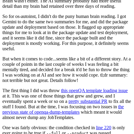
Brain wasn't either. The AI summary probably had more useful
detail than my brain had retained over three days of reading.
So for os-autoinst, I didn't do the puny human brain reading. I got
Gemini to do the same two summaries for me, and did the package
update and deployment based on those. It flagged up appropriate
things for me to look at in the package update and test deployment,
and it seems like it did fine, since the package built and the
deployment is mostly working. For this purpose, it definitely seems
useful.
But when it comes to code...seems like a bit of a different story. At a
couple of points in the last couple of weeks I was feeling a bit
mentally tired, and decided for a break it'd be fun to throw the thing
I was working on at AI and see how it would cope. tl;dr summary:
not terrible but not great. Details follow!
The first thing I did was throw
this openQA template loading issue
at it. This was one of those things that grew and grew, and I
eventually spent a week or so on a
pretty substantial PR
to fix all the
stuff I found. But at the time, I was focusing on two issues in
the
previous state of openqa-dump-templates
which meant it would
almost never dump any JobTemplates.
One was fairly obvious: the condition checked in
line 220
is only
ever going to be true if
or
was passed.
--full
--product