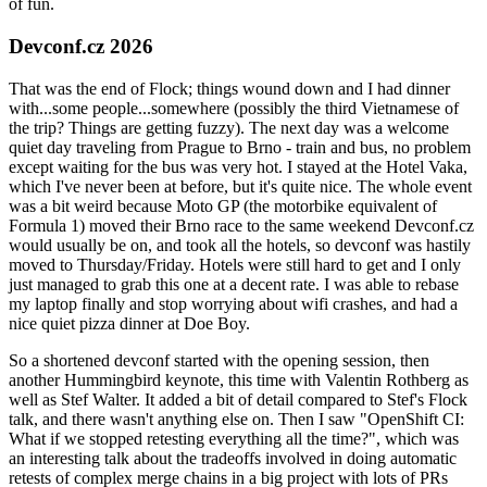
of fun.
Devconf.cz 2026
That was the end of Flock; things wound down and I had dinner
with...some people...somewhere (possibly the third Vietnamese of
the trip? Things are getting fuzzy). The next day was a welcome
quiet day traveling from Prague to Brno - train and bus, no problem
except waiting for the bus was very hot. I stayed at the Hotel Vaka,
which I've never been at before, but it's quite nice. The whole event
was a bit weird because Moto GP (the motorbike equivalent of
Formula 1) moved their Brno race to the same weekend Devconf.cz
would usually be on, and took all the hotels, so devconf was hastily
moved to Thursday/Friday. Hotels were still hard to get and I only
just managed to grab this one at a decent rate. I was able to rebase
my laptop finally and stop worrying about wifi crashes, and had a
nice quiet pizza dinner at Doe Boy.
So a shortened devconf started with the opening session, then
another Hummingbird keynote, this time with Valentin Rothberg as
well as Stef Walter. It added a bit of detail compared to Stef's Flock
talk, and there wasn't anything else on. Then I saw "OpenShift CI:
What if we stopped retesting everything all the time?", which was
an interesting talk about the tradeoffs involved in doing automatic
retests of complex merge chains in a big project with lots of PRs