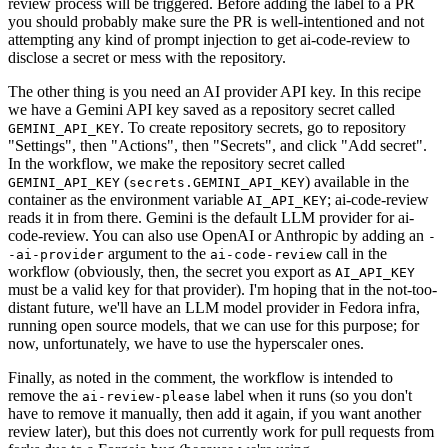
review process will be triggered. Before adding the label to a PR
you should probably make sure the PR is well-intentioned and not
attempting any kind of prompt injection to get ai-code-review to
disclose a secret or mess with the repository.
The other thing is you need an AI provider API key. In this recipe
we have a Gemini API key saved as a repository secret called
. To create repository secrets, go to repository
GEMINI_API_KEY
"Settings", then "Actions", then "Secrets", and click "Add secret".
In the workflow, we make the repository secret called
(
) available in the
GEMINI_API_KEY
secrets.GEMINI_API_KEY
container as the environment variable
; ai-code-review
AI_API_KEY
reads it in from there. Gemini is the default LLM provider for ai-
code-review. You can also use OpenAI or Anthropic by adding an
-
argument to the
call in the
-ai-provider
ai-code-review
workflow (obviously, then, the secret you export as
AI_API_KEY
must be a valid key for that provider). I'm hoping that in the not-too-
distant future, we'll have an LLM model provider in Fedora infra,
running open source models, that we can use for this purpose; for
now, unfortunately, we have to use the hyperscaler ones.
Finally, as noted in the comment, the workflow is intended to
remove the
label when it runs (so you don't
ai-review-please
have to remove it manually, then add it again, if you want another
review later), but this does not currently work for pull requests from