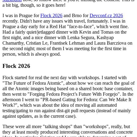
a bit big, though, so it goes here!
I was in Prague for
Flock 2026
and Brno for
Devconf.cz 2026
recently. Didn't have any issues with travel, fortunately. I was in
Prague a day early for a Red Hat "face-to-face", which went fine.
Had a fairly quiet/jetlagged dinner with Kevin and Tomas on the
first night, and a nice dinner with Lenka Segura, Kashyap
Chamarthy, Cristian Le, Frantisek Lehman and Laura Barcziova on
the second night; most of them I was meeting for the first time in
person, which is always good.
Flock 2026
Flock started for real the next day with workshops. I started with
"The Future of Fedora Atomic", about how we can reach the goal of
all the Atomic images being based on a shared bootc base container,
then went to "Forging Fedora Project’s Future With Forgejo". In the
afternoon I went to "PR-based Gating for Fedora: Can We Make It
Work?", which was about the idea of moving all automated
testing/gating to run against dist-git pull requests (instead of mainly
against updates, as is the current case).
These were all more "talking shops" than "workshops", really, but
they at least mostly produced interesting conversations and concrete