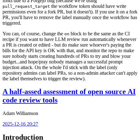
forks due to a Forgejo bug (because we're using
the workflow token should have write
pull_request_target
permissions even for a fork PR, but it doesn't). If you use it on a fork
PR, you'll have to remove the label manually once the workflow has
triggered.
You can, of course, change the
block to be the same as the CI
on
recipe if you want to have LLM review run automatically whenever
a PR is created or edited - but do make sure whoever's paying the
bills for the API key is OK with that, and monitor the repo to make
sure nobody starts creating hundreds of PRs to try and blow your
budget...and hope/pray nobody manages a successful prompt
injection attack. On the whole I'd stick with the label (only
repository admins can label PRs, so a non-admin attacker can't apply
the label themselves to trigger the review).
A half-assed assessment of open source AI
code review tools
Adam Williamson
2025-12-16 20:27
Introduction