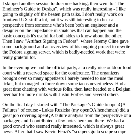
I skipped another session to do some hacking, then went to "The
Engineer’s Guide to Design", which was really interesting - I like
going to slightly off-the-beaten-path talks. I don't really work on
front-end UX stuff a lot, but it was still interesting to hear a
perspective from someone who's been both an engineer and a
designer on the impedance mismatches that can happen and the
basic concepts it's useful for both sides to know about the other.
Then I saw "Artifact Signing in Fedora", where Jeremy Cline gave
some background and an overview of his ongoing project to rewrite
the Fedora signing server, which is badly-needed work that we're
really grateful for.
In the evening we had the official party, at a really nice outdoor food
court with a reserved space for the conference. The organizers
brought over so many appetizers I barely needed to use the meal
ticket, but managed to force down some tacos nevertheless. Had a
great time chatting with various folks, then later headed to a Belgian
beer bar for more drinks with Justin Forbes and several others.
On the final day I started with "The Packager's Guide to openQA
Failures" of course - Lukas Ruzicka (my openQA henchman) did a
great job covering openQA failure analysis from the perspective of a
packager, and I contributed a few notes here and there. We had a
good crowd who seemed really interested, which is always great
news. After that I saw Kevin Fenzi's "scrapers gotta scrape scrape