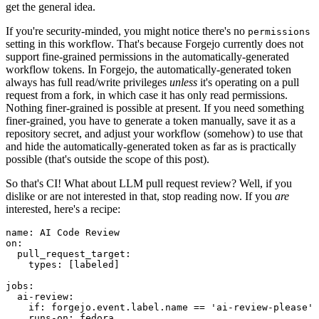
get the general idea.
If you're security-minded, you might notice there's no
permissions
setting in this workflow. That's because Forgejo currently does not
support fine-grained permissions in the automatically-generated
workflow tokens. In Forgejo, the automatically-generated token
always has full read/write privileges
unless
it's operating on a pull
request from a fork, in which case it has only read permissions.
Nothing finer-grained is possible at present. If you need something
finer-grained, you have to generate a token manually, save it as a
repository secret, and adjust your workflow (somehow) to use that
and hide the automatically-generated token as far as is practically
possible (that's outside the scope of this post).
So that's CI! What about LLM pull request review? Well, if you
dislike or are not interested in that, stop reading now. If you
are
interested, here's a recipe:
name
:
AI Code Review
on
:
pull_request_target
:
types
:
[
labeled
]
jobs
:
ai-review
:
if
:
forgejo.event.label.name == 'ai-review-please'
runs-on
:
fedora