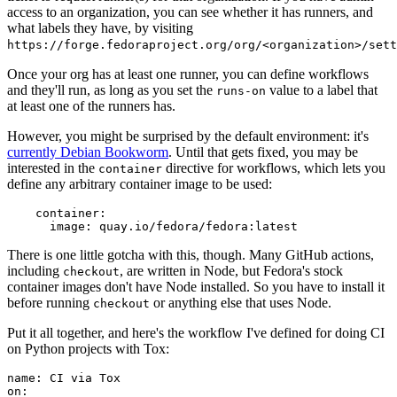
access to an organization, you can see whether it has runners, and
what labels they have, by visiting
https://forge.fedoraproject.org/org/<organization>/set
Once your org has at least one runner, you can define workflows
and they'll run, as long as you set the
value to a label that
runs-on
at least one of the runners has.
However, you might be surprised by the default environment: it's
currently Debian Bookworm
. Until that gets fixed, you may be
interested in the
directive for workflows, which lets you
container
define any arbitrary container image to be used:
container
:
image
:
quay.io/fedora/fedora:latest
There is one little gotcha with this, though. Many GitHub actions,
including
, are written in Node, but Fedora's stock
checkout
container images don't have Node installed. So you have to install it
before running
or anything else that uses Node.
checkout
Put it all together, and here's the workflow I've defined for doing CI
on Python projects with Tox:
name
:
CI via Tox
on
: