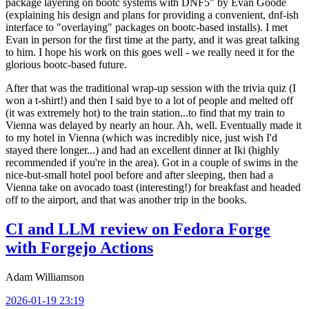
package layering on bootc systems with DNF5" by Evan Goode
(explaining his design and plans for providing a convenient, dnf-ish
interface to "overlaying" packages on bootc-based installs). I met
Evan in person for the first time at the party, and it was great talking
to him. I hope his work on this goes well - we really need it for the
glorious bootc-based future.
After that was the traditional wrap-up session with the trivia quiz (I
won a t-shirt!) and then I said bye to a lot of people and melted off
(it was extremely hot) to the train station...to find that my train to
Vienna was delayed by nearly an hour. Ah, well. Eventually made it
to my hotel in Vienna (which was incredibly nice, just wish I'd
stayed there longer...) and had an excellent dinner at Iki (highly
recommended if you're in the area). Got in a couple of swims in the
nice-but-small hotel pool before and after sleeping, then had a
Vienna take on avocado toast (interesting!) for breakfast and headed
off to the airport, and that was another trip in the books.
CI and LLM review on Fedora Forge
with Forgejo Actions
Adam Williamson
2026-01-19 23:19