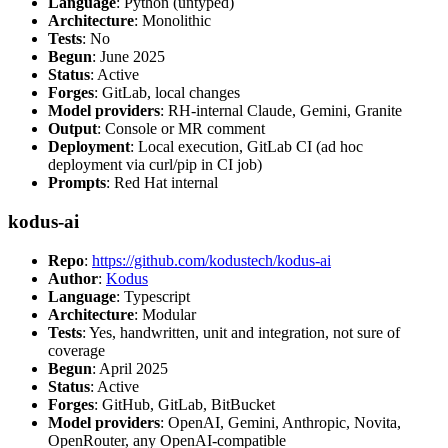
Language
: Python (untyped)
Architecture
: Monolithic
Tests
: No
Begun
: June 2025
Status
: Active
Forges
: GitLab, local changes
Model providers
: RH-internal Claude, Gemini, Granite
Output
: Console or MR comment
Deployment
: Local execution, GitLab CI (ad hoc
deployment via curl/pip in CI job)
Prompts
: Red Hat internal
kodus-ai
Repo
:
https://github.com/kodustech/kodus-ai
Author
:
Kodus
Language
: Typescript
Architecture
: Modular
Tests
: Yes, handwritten, unit and integration, not sure of
coverage
Begun
: April 2025
Status
: Active
Forges
: GitHub, GitLab, BitBucket
Model providers
: OpenAI, Gemini, Anthropic, Novita,
OpenRouter, any OpenAI-compatible