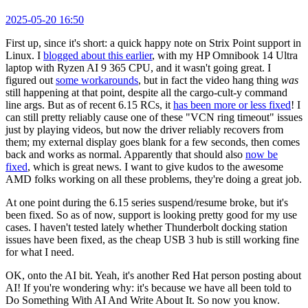
2025-05-20 16:50
First up, since it's short: a quick happy note on Strix Point support in
Linux. I
blogged about this earlier
, with my HP Omnibook 14 Ultra
laptop with Ryzen AI 9 365 CPU, and it wasn't going great. I
figured out
some workarounds
, but in fact the video hang thing
was
still happening at that point, despite all the cargo-cult-y command
line args. But as of recent 6.15 RCs, it
has been more or less fixed
! I
can still pretty reliably cause one of these "VCN ring timeout" issues
just by playing videos, but now the driver reliably recovers from
them; my external display goes blank for a few seconds, then comes
back and works as normal. Apparently that should also
now be
fixed
, which is great news. I want to give kudos to the awesome
AMD folks working on all these problems, they're doing a great job.
At one point during the 6.15 series suspend/resume broke, but it's
been fixed. So as of now, support is looking pretty good for my use
cases. I haven't tested lately whether Thunderbolt docking station
issues have been fixed, as the cheap USB 3 hub is still working fine
for what I need.
OK, onto the AI bit. Yeah, it's another Red Hat person posting about
AI! If you're wondering why: it's because we have all been told to
Do Something With AI And Write About It. So now you know.