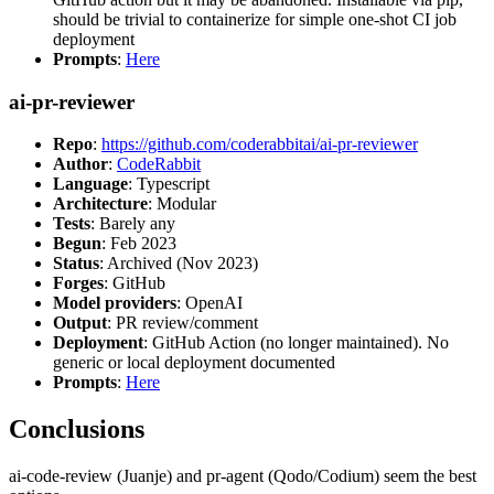
should be trivial to containerize for simple one-shot CI job
deployment
Prompts
:
Here
ai-pr-reviewer
Repo
:
https://github.com/coderabbitai/ai-pr-reviewer
Author
:
CodeRabbit
Language
: Typescript
Architecture
: Modular
Tests
: Barely any
Begun
: Feb 2023
Status
: Archived (Nov 2023)
Forges
: GitHub
Model providers
: OpenAI
Output
: PR review/comment
Deployment
: GitHub Action (no longer maintained). No
generic or local deployment documented
Prompts
:
Here
Conclusions
ai-code-review (Juanje) and pr-agent (Qodo/Codium) seem the best