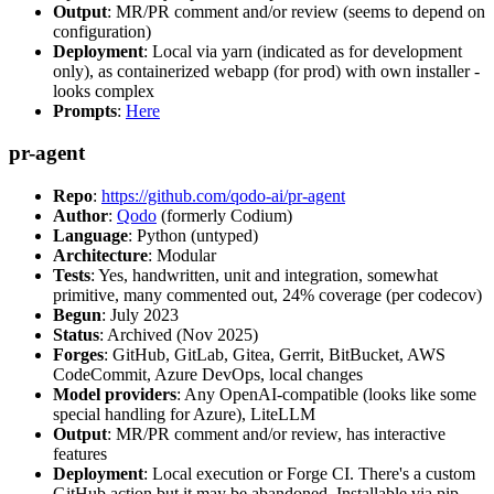
Output
: MR/PR comment and/or review (seems to depend on
configuration)
Deployment
: Local via yarn (indicated as for development
only), as containerized webapp (for prod) with own installer -
looks complex
Prompts
:
Here
pr-agent
Repo
:
https://github.com/qodo-ai/pr-agent
Author
:
Qodo
(formerly Codium)
Language
: Python (untyped)
Architecture
: Modular
Tests
: Yes, handwritten, unit and integration, somewhat
primitive, many commented out, 24% coverage (per codecov)
Begun
: July 2023
Status
: Archived (Nov 2025)
Forges
: GitHub, GitLab, Gitea, Gerrit, BitBucket, AWS
CodeCommit, Azure DevOps, local changes
Model providers
: Any OpenAI-compatible (looks like some
special handling for Azure), LiteLLM
Output
: MR/PR comment and/or review, has interactive
features
Deployment
: Local execution or Forge CI. There's a custom
GitHub action but it may be abandoned. Installable via pip,