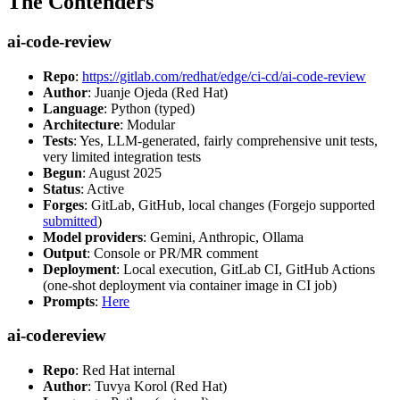
The Contenders
ai-code-review
Repo
:
https://gitlab.com/redhat/edge/ci-cd/ai-code-review
Author
: Juanje Ojeda (Red Hat)
Language
: Python (typed)
Architecture
: Modular
Tests
: Yes, LLM-generated, fairly comprehensive unit tests,
very limited integration tests
Begun
: August 2025
Status
: Active
Forges
: GitLab, GitHub, local changes (Forgejo supported
submitted
)
Model providers
: Gemini, Anthropic, Ollama
Output
: Console or PR/MR comment
Deployment
: Local execution, GitLab CI, GitHub Actions
(one-shot deployment via container image in CI job)
Prompts
:
Here
ai-codereview
Repo
: Red Hat internal
Author
: Tuvya Korol (Red Hat)