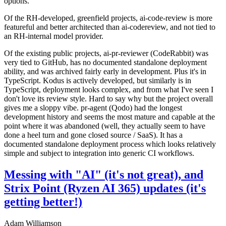
options.
Of the RH-developed, greenfield projects, ai-code-review is more
featureful and better architected than ai-codereview, and not tied to
an RH-internal model provider.
Of the existing public projects, ai-pr-reviewer (CodeRabbit) was
very tied to GitHub, has no documented standalone deployment
ability, and was archived fairly early in development. Plus it's in
TypeScript. Kodus is actively developed, but similarly is in
TypeScript, deployment looks complex, and from what I've seen I
don't love its review style. Hard to say why but the project overall
gives me a sloppy vibe. pr-agent (Qodo) had the longest
development history and seems the most mature and capable at the
point where it was abandoned (well, they actually seem to have
done a heel turn and gone closed source / SaaS). It has a
documented standalone deployment process which looks relatively
simple and subject to integration into generic CI workflows.
Messing with "AI" (it's not great), and
Strix Point (Ryzen AI 365) updates (it's
getting better!)
Adam Williamson