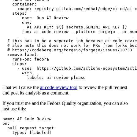
container
:
image
:
registry.gitlab.com/redhat/edge/ci-cd/ai-c
steps
:
-
name
:
Run AI Review
env
:
AI_API_KEY
:
${{ secrets.GEMINI_API_KEY }}
run
:
ai-code-review --platform forgejo --pr-num
# this has to be a separate job because ai-code-revie
# also note this does not work for PRs from forks bec
# https://codeberg.org/forgejo/forgejo/issues/10733
remove-label
:
runs-on
:
fedora
steps
:
-
uses
:
https://github.com/actions-ecosystem/acti
with
:
labels
:
ai-review-please
That will cause the
ai-code-review tool
to review the pull request
and post its analysis as a comment.
If you trust me and the Fedora Quality organization, you can also
just use this:
name
:
AI Code Review
on
:
pull_request_target
:
types
:
[
labeled
]