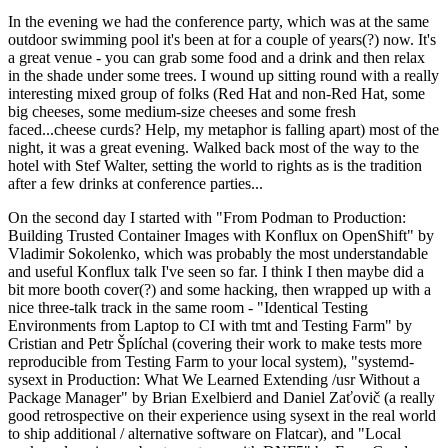
In the evening we had the conference party, which was at the same
outdoor swimming pool it's been at for a couple of years(?) now. It's
a great venue - you can grab some food and a drink and then relax
in the shade under some trees. I wound up sitting round with a really
interesting mixed group of folks (Red Hat and non-Red Hat, some
big cheeses, some medium-size cheeses and some fresh
faced...cheese curds? Help, my metaphor is falling apart) most of the
night, it was a great evening. Walked back most of the way to the
hotel with Stef Walter, setting the world to rights as is the tradition
after a few drinks at conference parties...
On the second day I started with "From Podman to Production:
Building Trusted Container Images with Konflux on OpenShift" by
Vladimir Sokolenko, which was probably the most understandable
and useful Konflux talk I've seen so far. I think I then maybe did a
bit more booth cover(?) and some hacking, then wrapped up with a
nice three-talk track in the same room - "Identical Testing
Environments from Laptop to CI with tmt and Testing Farm" by
Cristian and Petr Šplíchal (covering their work to make tests more
reproducible from Testing Farm to your local system), "systemd-
sysext in Production: What We Learned Extending /usr Without a
Package Manager" by Brian Exelbierd and Daniel Zaťovič (a really
good retrospective on their experience using sysext in the real world
to ship additional / alternative software on Flatcar), and "Local