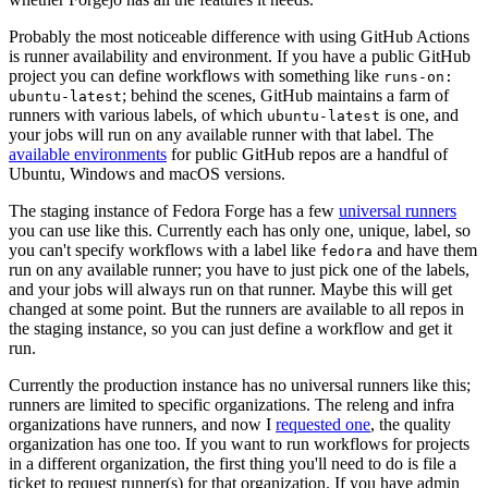
Probably the most noticeable difference with using GitHub Actions
is runner availability and environment. If you have a public GitHub
project you can define workflows with something like
runs-on:
; behind the scenes, GitHub maintains a farm of
ubuntu-latest
runners with various labels, of which
is one, and
ubuntu-latest
your jobs will run on any available runner with that label. The
available environments
for public GitHub repos are a handful of
Ubuntu, Windows and macOS versions.
The staging instance of Fedora Forge has a few
universal runners
you can use like this. Currently each has only one, unique, label, so
you can't specify workflows with a label like
and have them
fedora
run on any available runner; you have to just pick one of the labels,
and your jobs will always run on that runner. Maybe this will get
changed at some point. But the runners are available to all repos in
the staging instance, so you can just define a workflow and get it
run.
Currently the production instance has no universal runners like this;
runners are limited to specific organizations. The releng and infra
organizations have runners, and now I
requested one
, the quality
organization has one too. If you want to run workflows for projects
in a different organization, the first thing you'll need to do is file a
ticket to request runner(s) for that organization. If you have admin