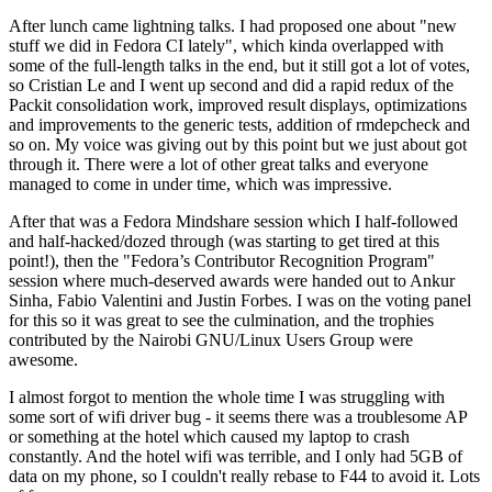
After lunch came lightning talks. I had proposed one about "new
stuff we did in Fedora CI lately", which kinda overlapped with
some of the full-length talks in the end, but it still got a lot of votes,
so Cristian Le and I went up second and did a rapid redux of the
Packit consolidation work, improved result displays, optimizations
and improvements to the generic tests, addition of rmdepcheck and
so on. My voice was giving out by this point but we just about got
through it. There were a lot of other great talks and everyone
managed to come in under time, which was impressive.
After that was a Fedora Mindshare session which I half-followed
and half-hacked/dozed through (was starting to get tired at this
point!), then the "Fedora’s Contributor Recognition Program"
session where much-deserved awards were handed out to Ankur
Sinha, Fabio Valentini and Justin Forbes. I was on the voting panel
for this so it was great to see the culmination, and the trophies
contributed by the Nairobi GNU/Linux Users Group were
awesome.
I almost forgot to mention the whole time I was struggling with
some sort of wifi driver bug - it seems there was a troublesome AP
or something at the hotel which caused my laptop to crash
constantly. And the hotel wifi was terrible, and I only had 5GB of
data on my phone, so I couldn't really rebase to F44 to avoid it. Lots