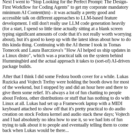
Next I went to "Stop Looking for the Perfect Prompt: The Design-
First Workflow for Coding Agents" to get my corporate mandatory
minimum AI Content(tm) - it was actually a pretty good and
accessible talk on different approaches to LLM-based feature
development. I still don't really use LLM code generation heavily
(for a start, I spend so little time actually sitting at a blank screen
typing significant amounts of code that it's not really worth worrying
about), but it's good to keep up with the latest ideas about how to do
this kinda thing. Continuing with the AI theme I took in Tomas
Tomecek and Laura Barcziova's "How AI helped us ship updates in
a Linux distro", which was a practical talk on the system behind
Hummingbird and the actual approach it takes to (sort-of) AI-driven
package builds.
After that I think I did some Fedora booth cover for a while. Lukas
Ruzicka and Vojtech Trefny were holding the booth down for most
of the weekend, but I stopped by and did an hour here and there to
give them some relief. It's always a lot of fun chatting to people
about Fedora, other distributions or stuff that has nothing to do with
Linux at all. Lukas had set up a Framework laptop with a MIDI
keyboard attached to show off that it's pretty practical to do audio
creation on stock Fedora kernel and audio stack these days; Vojtech
and I had absolutely no idea how to use it, so we had lots of fun
trying to talk about it to people and eventually telling them to come
back when Lukas would be there...