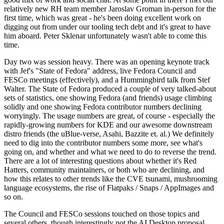
relatively new RH team member Jaroslav Groman in-person for the
first time, which was great - he's been doing excellent work on
digging out from under our tooling tech debt and it's great to have
him aboard. Peter Sklenar unfortunately wasn't able to come this
time.
Day two was session heavy. There was an opening keynote track
with Jef's "State of Fedora" address, live Fedora Council and
FESCo meetings (effectively), and a Hummingbird talk from Stef
Walter. The State of Fedora produced a couple of very talked-about
sets of statistics, one showing Fedora (and friends) usage climbing
solidly and one showing Fedora contributor numbers declining
worryingly. The usage numbers are great, of course - especially the
rapidly-growing numbers for KDE and our awesome downstream
distro friends (the uBlue-verse, Asahi, Bazzite et. al.) We definitely
need to dig into the contributor numbers some more, see what's
going on, and whether and what we need to do to reverse the trend.
There are a lot of interesting questions about whether it's Red
Hatters, community maintainers, or both who are declining, and
how this relates to other trends like the CVE tsunami, mushrooming
language ecosystems, the rise of Flatpaks / Snaps / AppImages and
so on.
The Council and FESCo sessions touched on those topics and
several others, though interestingly not the AI Desktop proposal