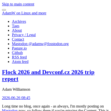
Skip to main content
AdamW on Linux and more
Archives
Tags
About
Privacy / Legal
Contact
Mastodon @
adamw@fosstodon.org
Pagure.io
Github
RSS feed
Atom feed
Flock 2026 and Devconf.cz 2026 trip
report
Adam Williamson
2026-06-26 08:45
Long time no blog, once again - as always, I'm mostly posting on
Mastodon
now, so follow there if you're missing the Content. This is