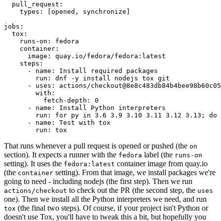
pull_request
:
types
:
[
opened
,
synchronize
]
jobs
:
tox
:
runs-on
:
fedora
container
:
image
:
quay.io/fedora/fedora:latest
steps
:
-
name
:
Install required packages
run
:
dnf -y install nodejs tox git
-
uses
:
actions/checkout@8e8c483db84b4bee98b60c05
with
:
fetch-depth
:
0
-
name
:
Install Python interpreters
run
:
for py in 3.6 3.9 3.10 3.11 3.12 3.13; do 
-
name
:
Test with tox
run
:
tox
That runs whenever a pull request is opened or pushed (the
on
section). It expects a runner with the
label (the
fedora
runs-on
setting). It uses the
container image from quay.io
fedora:latest
(the
setting). From that image, we install packages we're
container
going to need - including nodejs (the first step). Then we run
to check out the PR (the second step, the
actions/checkout
uses
one). Then we install all the Python interpreters we need, and run
(the final two steps). Of course, if your project isn't Python or
tox
doesn't use Tox, you'll have to tweak this a bit, but hopefully you