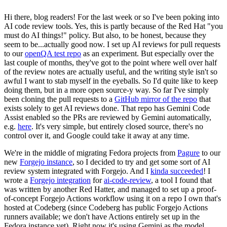
Hi there, blog readers! For the last week or so I've been poking into
AI code review tools. Yes, this is partly because of the Red Hat "you
must do AI things!" policy. But also, to be honest, because they
seem to be...actually good now. I set up AI reviews for pull requests
to our
openQA test repo
as an experiment. But especially over the
last couple of months, they've got to the point where well over half
of the review notes are actually useful, and the writing style isn't so
awful I want to stab myself in the eyeballs. So I'd quite like to keep
doing them, but in a more open source-y way. So far I've simply
been cloning the pull requests to a
GitHub mirror of the repo
that
exists solely to get AI reviews done. That repo has Gemini Code
Assist enabled so the PRs are reviewed by Gemini automatically,
e.g.
here
. It's very simple, but entirely closed source, there's no
control over it, and Google could take it away at any time.
We're in the middle of migrating Fedora projects from
Pagure
to our
new
Forgejo instance
, so I decided to try and get some sort of AI
review system integrated with Forgejo. And I
kinda succeeded
! I
wrote a
Forgejo integration
for
ai-code-review
, a tool I found that
was written by another Red Hatter, and managed to set up a proof-
of-concept Forgejo Actions workflow using it on a repo I own that's
hosted at Codeberg (since Codeberg has public Forgejo Actions
runners available; we don't have Actions entirely set up in the
Fedora instance yet). Right now it's using Gemini as the model