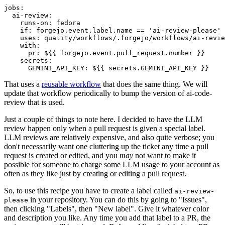
jobs
:
ai-review
:
runs-on
:
fedora
if
:
forgejo.event.label.name == 'ai-review-please'
uses
:
quality/workflows/.forgejo/workflows/ai-revie
with
:
pr
:
${{ forgejo.event.pull_request.number }}
secrets
:
GEMINI_API_KEY
:
${{ secrets.GEMINI_API_KEY }}
That uses a
reusable workflow
that does the same thing. We will
update that workflow periodically to bump the version of ai-code-
review that is used.
Just a couple of things to note here. I decided to have the LLM
review happen only when a pull request is given a special label.
LLM reviews are relatively expensive, and also quite verbose; you
don't necessarily want one cluttering up the ticket any time a pull
request is created or edited, and you
may
not want to make it
possible for someone to charge some LLM usage to your account as
often as they like just by creating or editing a pull request.
So, to use this recipe you have to create a label called
ai-review-
in your repository. You can do this by going to "Issues",
please
then clicking "Labels", then "New label". Give it whatever color
and description you like. Any time you add that label to a PR, the