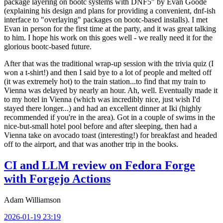
package layering on bootc systems with DNF5" by Evan Goode
(explaining his design and plans for providing a convenient, dnf-ish
interface to "overlaying" packages on bootc-based installs). I met
Evan in person for the first time at the party, and it was great talking
to him. I hope his work on this goes well - we really need it for the
glorious bootc-based future.
After that was the traditional wrap-up session with the trivia quiz (I
won a t-shirt!) and then I said bye to a lot of people and melted off
(it was extremely hot) to the train station...to find that my train to
Vienna was delayed by nearly an hour. Ah, well. Eventually made it
to my hotel in Vienna (which was incredibly nice, just wish I'd
stayed there longer...) and had an excellent dinner at Iki (highly
recommended if you're in the area). Got in a couple of swims in the
nice-but-small hotel pool before and after sleeping, then had a
Vienna take on avocado toast (interesting!) for breakfast and headed
off to the airport, and that was another trip in the books.
CI and LLM review on Fedora Forge
with Forgejo Actions
Adam Williamson
2026-01-19 23:19