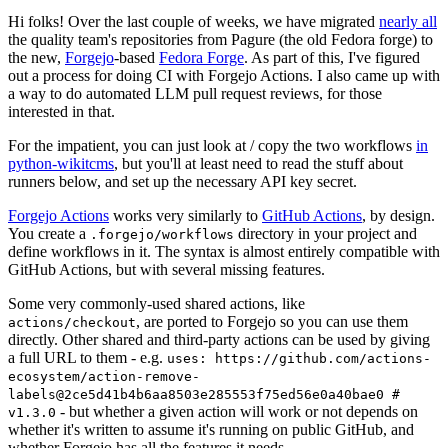
Hi folks! Over the last couple of weeks, we have migrated
nearly all
the quality team's repositories from Pagure (the old Fedora forge) to
the new,
Forgejo
-based
Fedora Forge
. As part of this, I've figured
out a process for doing CI with Forgejo Actions. I also came up with
a way to do automated LLM pull request reviews, for those
interested in that.
For the impatient, you can just look at / copy the two workflows
in
python-wikitcms
, but you'll at least need to read the stuff about
runners below, and set up the necessary API key secret.
Forgejo Actions
works very similarly to
GitHub Actions
, by design.
You create a
directory in your project and
.forgejo/workflows
define workflows in it. The syntax is almost entirely compatible with
GitHub Actions, but with several missing features.
Some very commonly-used shared actions, like
, are ported to Forgejo so you can use them
actions/checkout
directly. Other shared and third-party actions can be used by giving
a full URL to them - e.g.
uses: https://github.com/actions-
ecosystem/action-remove-
labels@2ce5d41b4b6aa8503e285553f75ed56e0a40bae0 #
- but whether a given action will work or not depends on
v1.3.0
whether it's written to assume it's running on public GitHub, and
whether Forgejo has all the features it needs.