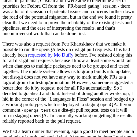
ideas. In particular, Cristian and I were able to determine a set of
priorities for Fedora CI from the "PR-based gating" session - there
was a lot of discussion of potential issues and concerns further down
the road of the potential migration, but in the end we found it pretty
clear that we need to improve the reliability of the existing tests and
pipelines, and the ease of interpreting the results, and that's
uncontroversial work that can be done first.
There was also a request from Petr Khartskhaev that we make it
possible to run the openQA tests on dist-git pull requests. This had
already been
requested by Mo Duffy
before. I've resisted doing this
for all dist-git pull requests because I know at least some would fail
when changes to multiple packages need to be grouped and tested
together. The update system allows us to group builds into updates,
but dist-git does not yet have any way to mark multiple PRs as a
logical group for testing/promotion. However, someone suggested a
better idea: do it by request, not for all PRs automatically. So I
decided to go ahead and do it. Instead of doing another workshop, I
hid in the corner of the "Languages in Floss" session and bodged up
a working prototype, which is deployed to staging openQA. If you
comment
on a dist-git pull request, tests on it will
/openqa test
run in staging openQA. I'm currently working on getting the results
reliably reported back to the pull request.
We had a team dinner that evening, again good to meet people and a
good mix of work and social chat. At some point in there I met our