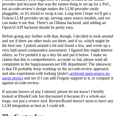
provider just because that was the easiest thing to set up for a PoC,
but ai-code-review's design makes the LLM provider easily
pluggable, so it's trivial to swap it out. Long term I hope we'll get a
Fedora LLM provider set up, serving open source models, and we
can make it use that. There's an Ollama backend, and adding an
OpenAI API backend should be pretty easy.
Before going any further with that, though, I decided to look around
and see if there are other tools out there, and if so, which might be
the best one. I poked around a bit and found a few, and wrote up a
very half-assed comparative assessment. I figured this might interest
others, so I've prettied it up a tiny bit and put it below. I make no
claims that this is comprehensive, accurate or fair, please send all
complaints to the happyassassin.net HR department! The takeaway
is that I'll probably keep working on the ai-code-review approach
and also experiment with forking Qodo's
archived open-source pr-
agent project
and see if I can add Forgejo support to it, to compare it
against ai-code-review.
If anyone knows of any I missed, please let me know! I briefly
looked at RhodeCode but discounted it because it's a whole-ass
forge, not just a review tool. ReviewBoard doesn't seem to have any
LLM integration as best as I could tell.