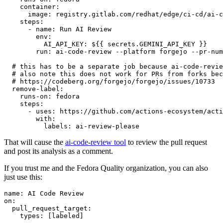
container
:
image
:
registry.gitlab.com/redhat/edge/ci-cd/ai-c
steps
:
-
name
:
Run AI Review
env
:
AI_API_KEY
:
${{ secrets.GEMINI_API_KEY }}
run
:
ai-code-review --platform forgejo --pr-num
# this has to be a separate job because ai-code-revie
# also note this does not work for PRs from forks bec
# https://codeberg.org/forgejo/forgejo/issues/10733
remove-label
:
runs-on
:
fedora
steps
:
-
uses
:
https://github.com/actions-ecosystem/acti
with
:
labels
:
ai-review-please
That will cause the
ai-code-review tool
to review the pull request
and post its analysis as a comment.
If you trust me and the Fedora Quality organization, you can also
just use this:
name
:
AI Code Review
on
:
pull_request_target
:
types
:
[
labeled
]