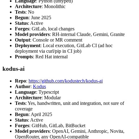
Language
: Python (untyped)
Architecture
: Monolithic
Tests
: No
Begun
: June 2025
Status
: Active
Forges
: GitLab, local changes
Model providers
: RH-internal Claude, Gemini, Granite
Output
: Console or MR comment
Deployment
: Local execution, GitLab CI (ad hoc
deployment via curl/pip in CI job)
Prompts
: Red Hat internal
kodus-ai
Repo
:
https://github.com/kodustech/kodus-ai
Author
:
Kodus
Language
: Typescript
Architecture
: Modular
Tests
: Yes, handwritten, unit and integration, not sure of
coverage
Begun
: April 2025
Status
: Active
Forges
: GitHub, GitLab, BitBucket
Model providers
: OpenAI, Gemini, Anthropic, Novita,
OpenRouter, any OpenAI-compatible