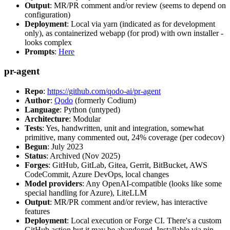
Output
: MR/PR comment and/or review (seems to depend on
configuration)
Deployment
: Local via yarn (indicated as for development
only), as containerized webapp (for prod) with own installer -
looks complex
Prompts
:
Here
pr-agent
Repo
:
https://github.com/qodo-ai/pr-agent
Author
:
Qodo
(formerly Codium)
Language
: Python (untyped)
Architecture
: Modular
Tests
: Yes, handwritten, unit and integration, somewhat
primitive, many commented out, 24% coverage (per codecov)
Begun
: July 2023
Status
: Archived (Nov 2025)
Forges
: GitHub, GitLab, Gitea, Gerrit, BitBucket, AWS
CodeCommit, Azure DevOps, local changes
Model providers
: Any OpenAI-compatible (looks like some
special handling for Azure), LiteLLM
Output
: MR/PR comment and/or review, has interactive
features
Deployment
: Local execution or Forge CI. There's a custom
GitHub action but it may be abandoned. Installable via pip,