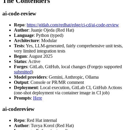
The Contenders
ai-code-review
Repo
:
https://gitlab.com/redhat/edge/ci-cd/ai-code-review
Author
: Juanje Ojeda (Red Hat)
Language
: Python (typed)
Architecture
: Modular
Tests
: Yes, LLM-generated, fairly comprehensive unit tests,
very limited integration tests
Begun
: August 2025
Status
: Active
Forges
: GitLab, GitHub, local changes (Forgejo supported
submitted
)
Model providers
: Gemini, Anthropic, Ollama
Output
: Console or PR/MR comment
Deployment
: Local execution, GitLab CI, GitHub Actions
(one-shot deployment via container image in CI job)
Prompts
:
Here
ai-codereview
Repo
: Red Hat internal
Author
: Tuvya Korol (Red Hat)