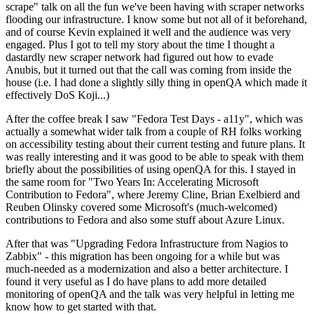
scrape" talk on all the fun we've been having with scraper networks
flooding our infrastructure. I know some but not all of it beforehand,
and of course Kevin explained it well and the audience was very
engaged. Plus I got to tell my story about the time I thought a
dastardly new scraper network had figured out how to evade
Anubis, but it turned out that the call was coming from inside the
house (i.e. I had done a slightly silly thing in openQA which made it
effectively DoS Koji...)
After the coffee break I saw "Fedora Test Days - a11y", which was
actually a somewhat wider talk from a couple of RH folks working
on accessibility testing about their current testing and future plans. It
was really interesting and it was good to be able to speak with them
briefly about the possibilities of using openQA for this. I stayed in
the same room for "Two Years In: Accelerating Microsoft
Contribution to Fedora", where Jeremy Cline, Brian Exelbierd and
Reuben Olinsky covered some Microsoft's (much-welcomed)
contributions to Fedora and also some stuff about Azure Linux.
After that was "Upgrading Fedora Infrastructure from Nagios to
Zabbix" - this migration has been ongoing for a while but was
much-needed as a modernization and also a better architecture. I
found it very useful as I do have plans to add more detailed
monitoring of openQA and the talk was very helpful in letting me
know how to get started with that.