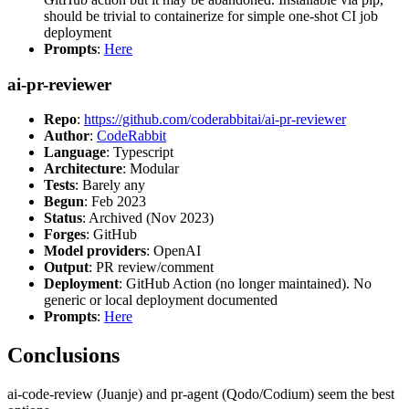
should be trivial to containerize for simple one-shot CI job
deployment
Prompts
:
Here
ai-pr-reviewer
Repo
:
https://github.com/coderabbitai/ai-pr-reviewer
Author
:
CodeRabbit
Language
: Typescript
Architecture
: Modular
Tests
: Barely any
Begun
: Feb 2023
Status
: Archived (Nov 2023)
Forges
: GitHub
Model providers
: OpenAI
Output
: PR review/comment
Deployment
: GitHub Action (no longer maintained). No
generic or local deployment documented
Prompts
:
Here
Conclusions
ai-code-review (Juanje) and pr-agent (Qodo/Codium) seem the best