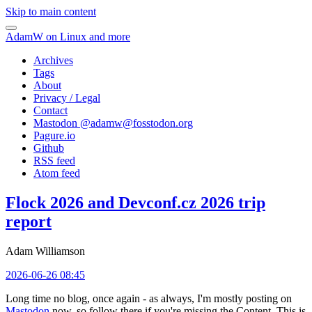
Skip to main content
AdamW on Linux and more
Archives
Tags
About
Privacy / Legal
Contact
Mastodon @
adamw@fosstodon.org
Pagure.io
Github
RSS feed
Atom feed
Flock 2026 and Devconf.cz 2026 trip
report
Adam Williamson
2026-06-26 08:45
Long time no blog, once again - as always, I'm mostly posting on
Mastodon
now, so follow there if you're missing the Content. This is