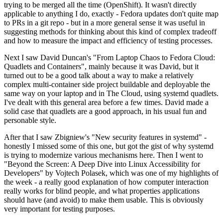
trying to be merged all the time (OpenShift). It wasn't directly
applicable to anything I do, exactly - Fedora updates don't quite map
to PRs in a git repo - but in a more general sense it was useful in
suggesting methods for thinking about this kind of complex tradeoff
and how to measure the impact and efficiency of testing processes.
Next I saw David Duncan's "From Laptop Chaos to Fedora Cloud:
Quadlets and Containers", mainly because it was David, but it
turned out to be a good talk about a way to make a relatively
complex multi-container side project buildable and deployable the
same way on your laptop and in The Cloud, using systemd quadlets.
I've dealt with this general area before a few times. David made a
solid case that quadlets are a good approach, in his usual fun and
personable style.
After that I saw Zbigniew's "New security features in systemd" -
honestly I missed some of this one, but got the gist of why systemd
is trying to modernize various mechanisms here. Then I went to
"Beyond the Screen: A Deep Dive into Linux Accessibility for
Developers" by Vojtech Polasek, which was one of my highlights of
the week - a really good explanation of how computer interaction
really works for blind people, and what properties applications
should have (and avoid) to make them usable. This is obviously
very important for testing purposes.