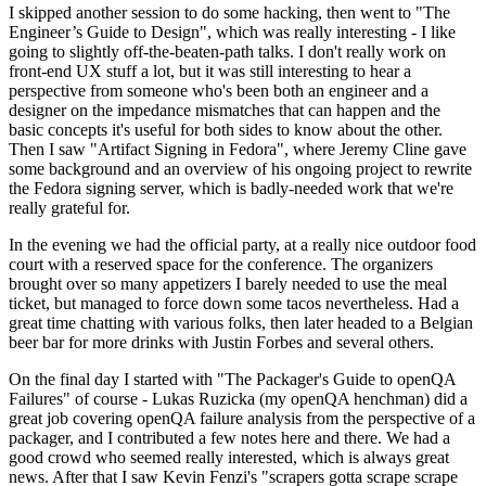
I skipped another session to do some hacking, then went to "The
Engineer’s Guide to Design", which was really interesting - I like
going to slightly off-the-beaten-path talks. I don't really work on
front-end UX stuff a lot, but it was still interesting to hear a
perspective from someone who's been both an engineer and a
designer on the impedance mismatches that can happen and the
basic concepts it's useful for both sides to know about the other.
Then I saw "Artifact Signing in Fedora", where Jeremy Cline gave
some background and an overview of his ongoing project to rewrite
the Fedora signing server, which is badly-needed work that we're
really grateful for.
In the evening we had the official party, at a really nice outdoor food
court with a reserved space for the conference. The organizers
brought over so many appetizers I barely needed to use the meal
ticket, but managed to force down some tacos nevertheless. Had a
great time chatting with various folks, then later headed to a Belgian
beer bar for more drinks with Justin Forbes and several others.
On the final day I started with "The Packager's Guide to openQA
Failures" of course - Lukas Ruzicka (my openQA henchman) did a
great job covering openQA failure analysis from the perspective of a
packager, and I contributed a few notes here and there. We had a
good crowd who seemed really interested, which is always great
news. After that I saw Kevin Fenzi's "scrapers gotta scrape scrape