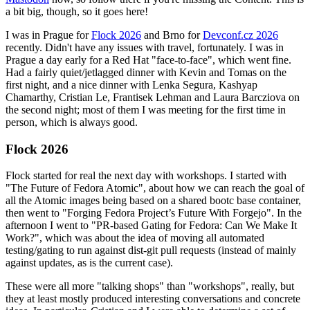
a bit big, though, so it goes here!
I was in Prague for
Flock 2026
and Brno for
Devconf.cz 2026
recently. Didn't have any issues with travel, fortunately. I was in
Prague a day early for a Red Hat "face-to-face", which went fine.
Had a fairly quiet/jetlagged dinner with Kevin and Tomas on the
first night, and a nice dinner with Lenka Segura, Kashyap
Chamarthy, Cristian Le, Frantisek Lehman and Laura Barcziova on
the second night; most of them I was meeting for the first time in
person, which is always good.
Flock 2026
Flock started for real the next day with workshops. I started with
"The Future of Fedora Atomic", about how we can reach the goal of
all the Atomic images being based on a shared bootc base container,
then went to "Forging Fedora Project’s Future With Forgejo". In the
afternoon I went to "PR-based Gating for Fedora: Can We Make It
Work?", which was about the idea of moving all automated
testing/gating to run against dist-git pull requests (instead of mainly
against updates, as is the current case).
These were all more "talking shops" than "workshops", really, but
they at least mostly produced interesting conversations and concrete