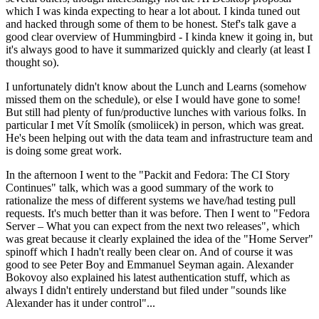
which I was kinda expecting to hear a lot about. I kinda tuned out
and hacked through some of them to be honest. Stef's talk gave a
good clear overview of Hummingbird - I kinda knew it going in, but
it's always good to have it summarized quickly and clearly (at least I
thought so).
I unfortunately didn't know about the Lunch and Learns (somehow
missed them on the schedule), or else I would have gone to some!
But still had plenty of fun/productive lunches with various folks. In
particular I met Vít Smolík (smoliicek) in person, which was great.
He's been helping out with the data team and infrastructure team and
is doing some great work.
In the afternoon I went to the "Packit and Fedora: The CI Story
Continues" talk, which was a good summary of the work to
rationalize the mess of different systems we have/had testing pull
requests. It's much better than it was before. Then I went to "Fedora
Server – What you can expect from the next two releases", which
was great because it clearly explained the idea of the "Home Server"
spinoff which I hadn't really been clear on. And of course it was
good to see Peter Boy and Emmanuel Seyman again. Alexander
Bokovoy also explained his latest authentication stuff, which as
always I didn't entirely understand but filed under "sounds like
Alexander has it under control"...