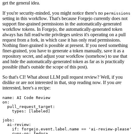
get the general idea.
If you're security-minded, you might notice there's no
permissions
setting in this workflow. That's because Forgejo currently does not
support fine-grained permissions in the automatically-generated
workflow tokens. In Forgejo, the automatically-generated token
always has full read/write privileges
unless
it's operating on a pull
request from a fork, in which case it has only read permissions.
Nothing finer-grained is possible at present. If you need something
finer-grained, you have to generate a token manually, save it as a
repository secret, and adjust your workflow (somehow) to use that
and hide the automatically-generated token as far as is practically
possible (that's outside the scope of this post).
So that's CI! What about LLM pull request review? Well, if you
dislike or are not interested in that, stop reading now. If you
are
interested, here's a recipe:
name
:
AI Code Review
on
:
pull_request_target
:
types
:
[
labeled
]
jobs
:
ai-review
:
if
:
forgejo.event.label.name == 'ai-review-please'
runs-on
:
fedora