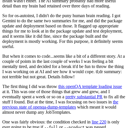
Brain wasn't either. The AI summary probably had more useful
detail than my brain had retained over three days of reading.
So for os-autoinst, I didn't do the puny human brain reading. I got
Gemini to do the same two summaries for me, and did the package
update and deployment based on those. It flagged up appropriate
things for me to look at in the package update and test deployment,
and it seems like it did fine, since the package built and the
deployment is mostly working. For this purpose, it definitely seems
useful.
But when it comes to code...seems like a bit of a different story. At a
couple of points in the last couple of weeks I was feeling a bit
mentally tired, and decided for a break it'd be fun to throw the thing
I was working on at AI and see how it would cope. tl;dr summary:
not terrible but not great. Details follow!
The first thing I did was throw
this openQA template loading issue
at it. This was one of those things that grew and grew, and I
eventually spent a week or so on a
pretty substantial PR
to fix all the
stuff I found. But at the time, I was focusing on two issues in
the
previous state of openqa-dump-templates
which meant it would
almost never dump any JobTemplates.
One was fairly obvious: the condition checked in
line 220
is only
ever going to be true if
or
was passed.
--full
--product