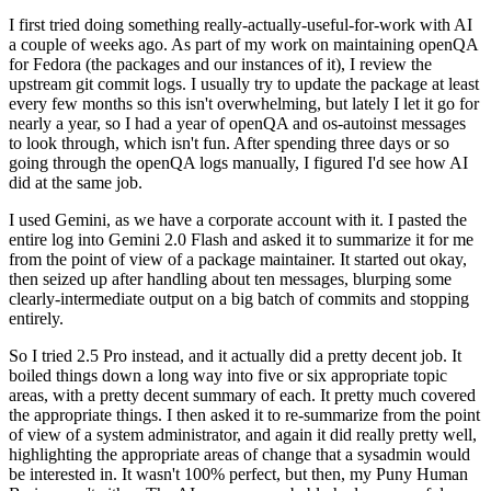
I first tried doing something really-actually-useful-for-work with AI
a couple of weeks ago. As part of my work on maintaining openQA
for Fedora (the packages and our instances of it), I review the
upstream git commit logs. I usually try to update the package at least
every few months so this isn't overwhelming, but lately I let it go for
nearly a year, so I had a year of openQA and os-autoinst messages
to look through, which isn't fun. After spending three days or so
going through the openQA logs manually, I figured I'd see how AI
did at the same job.
I used Gemini, as we have a corporate account with it. I pasted the
entire log into Gemini 2.0 Flash and asked it to summarize it for me
from the point of view of a package maintainer. It started out okay,
then seized up after handling about ten messages, blurping some
clearly-intermediate output on a big batch of commits and stopping
entirely.
So I tried 2.5 Pro instead, and it actually did a pretty decent job. It
boiled things down a long way into five or six appropriate topic
areas, with a pretty decent summary of each. It pretty much covered
the appropriate things. I then asked it to re-summarize from the point
of view of a system administrator, and again it did really pretty well,
highlighting the appropriate areas of change that a sysadmin would
be interested in. It wasn't 100% perfect, but then, my Puny Human