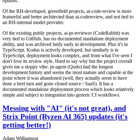
options.
Of the RH-developed, greenfield projects, ai-code-review is more
featureful and better architected than ai-codereview, and not tied to
an RH-internal model provider.
Of the existing public projects, ai-pr-reviewer (CodeRabbit) was
very tied to GitHub, has no documented standalone deployment
ability, and was archived fairly early in development. Plus it's in
TypeScript. Kodus is actively developed, but similarly is in
TypeScript, deployment looks complex, and from what I've seen I
don't love its review style. Hard to say why but the project overall
gives me a sloppy vibe. pr-agent (Qodo) had the longest
development history and seems the most mature and capable at the
point where it was abandoned (well, they actually seem to have
done a heel turn and gone closed source / SaaS). It has a
documented standalone deployment process which looks relatively
simple and subject to integration into generic CI workflows.
Messing with "AI" (it's not great), and
Strix Point (Ryzen AI 365) updates (it's
getting better!)
Adam Williamson