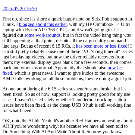
2025-05-20 16:50
First up, since it's short: a quick happy note on Strix Point support in
Linux. I
blogged about this earlier
, with my HP Omnibook 14 Ultra
laptop with Ryzen AI 9 365 CPU, and it wasn't going great. I
figured out
some workarounds
, but in fact the video hang thing
was
still happening at that point, despite all the cargo-cult-y command
line args. But as of recent 6.15 RCs, it
has been more or less fixed
! I
can still pretty reliably cause one of these "VCN ring timeout" issues
just by playing videos, but now the driver reliably recovers from
them; my external display goes blank for a few seconds, then comes
back and works as normal. Apparently that should also
now be
fixed
, which is great news. I want to give kudos to the awesome
AMD folks working on all these problems, they're doing a great job.
At one point during the 6.15 series suspend/resume broke, but it's
been fixed. So as of now, support is looking pretty good for my use
cases. I haven't tested lately whether Thunderbolt docking station
issues have been fixed, as the cheap USB 3 hub is still working fine
for what I need.
OK, onto the AI bit. Yeah, it's another Red Hat person posting about
AI! If you're wondering why: it's because we have all been told to
Do Something With AI And Write About It. So now you know.