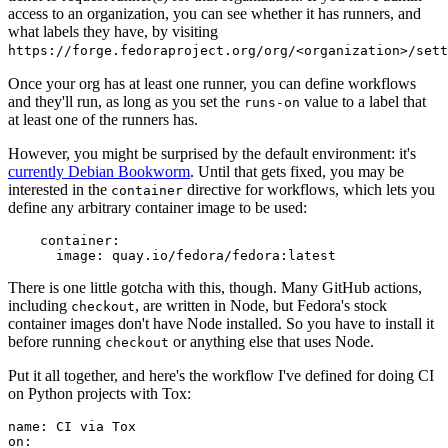
access to an organization, you can see whether it has runners, and
what labels they have, by visiting
https://forge.fedoraproject.org/org/<organization>/set
Once your org has at least one runner, you can define workflows
and they'll run, as long as you set the
value to a label that
runs-on
at least one of the runners has.
However, you might be surprised by the default environment: it's
currently Debian Bookworm
. Until that gets fixed, you may be
interested in the
directive for workflows, which lets you
container
define any arbitrary container image to be used:
container
:
image
:
quay.io/fedora/fedora:latest
There is one little gotcha with this, though. Many GitHub actions,
including
, are written in Node, but Fedora's stock
checkout
container images don't have Node installed. So you have to install it
before running
or anything else that uses Node.
checkout
Put it all together, and here's the workflow I've defined for doing CI
on Python projects with Tox:
name
:
CI via Tox
on
: