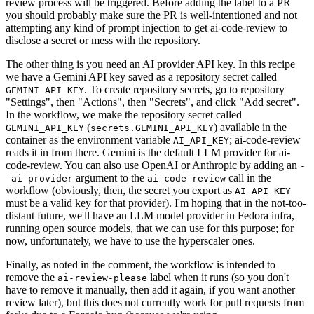
review process will be triggered. Before adding the label to a PR
you should probably make sure the PR is well-intentioned and not
attempting any kind of prompt injection to get ai-code-review to
disclose a secret or mess with the repository.
The other thing is you need an AI provider API key. In this recipe
we have a Gemini API key saved as a repository secret called
. To create repository secrets, go to repository
GEMINI_API_KEY
"Settings", then "Actions", then "Secrets", and click "Add secret".
In the workflow, we make the repository secret called
(
) available in the
GEMINI_API_KEY
secrets.GEMINI_API_KEY
container as the environment variable
; ai-code-review
AI_API_KEY
reads it in from there. Gemini is the default LLM provider for ai-
code-review. You can also use OpenAI or Anthropic by adding an
-
argument to the
call in the
-ai-provider
ai-code-review
workflow (obviously, then, the secret you export as
AI_API_KEY
must be a valid key for that provider). I'm hoping that in the not-too-
distant future, we'll have an LLM model provider in Fedora infra,
running open source models, that we can use for this purpose; for
now, unfortunately, we have to use the hyperscaler ones.
Finally, as noted in the comment, the workflow is intended to
remove the
label when it runs (so you don't
ai-review-please
have to remove it manually, then add it again, if you want another
review later), but this does not currently work for pull requests from