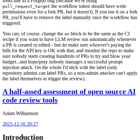
forks due to a Forgejo bug (because we're using
the workflow token should have write
pull_request_target
permissions even for a fork PR, but it doesn't). If you use it on a fork
PR, you'll have to remove the label manually once the workflow has
triggered.
You can, of course, change the
block to be the same as the CI
on
recipe if you want to have LLM review run automatically whenever
a PR is created or edited - but do make sure whoever's paying the
bills for the API key is OK with that, and monitor the repo to make
sure nobody starts creating hundreds of PRs to try and blow your
budget...and hope/pray nobody manages a successful prompt
injection attack. On the whole I'd stick with the label (only
repository admins can label PRs, so a non-admin attacker can't apply
the label themselves to trigger the review).
A half-assed assessment of open source AI
code review tools
Adam Williamson
2025-12-16 20:27
Introduction