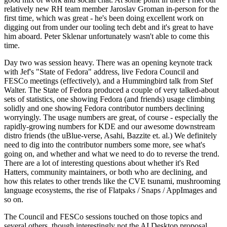
relatively new RH team member Jaroslav Groman in-person for the
first time, which was great - he's been doing excellent work on
digging out from under our tooling tech debt and it's great to have
him aboard. Peter Sklenar unfortunately wasn't able to come this
time.
Day two was session heavy. There was an opening keynote track
with Jef's "State of Fedora" address, live Fedora Council and
FESCo meetings (effectively), and a Hummingbird talk from Stef
Walter. The State of Fedora produced a couple of very talked-about
sets of statistics, one showing Fedora (and friends) usage climbing
solidly and one showing Fedora contributor numbers declining
worryingly. The usage numbers are great, of course - especially the
rapidly-growing numbers for KDE and our awesome downstream
distro friends (the uBlue-verse, Asahi, Bazzite et. al.) We definitely
need to dig into the contributor numbers some more, see what's
going on, and whether and what we need to do to reverse the trend.
There are a lot of interesting questions about whether it's Red
Hatters, community maintainers, or both who are declining, and
how this relates to other trends like the CVE tsunami, mushrooming
language ecosystems, the rise of Flatpaks / Snaps / AppImages and
so on.
The Council and FESCo sessions touched on those topics and
several others, though interestingly not the AI Desktop proposal