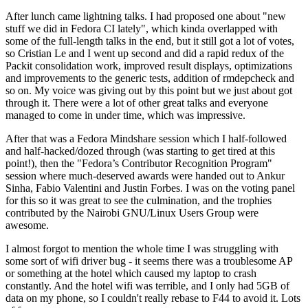
After lunch came lightning talks. I had proposed one about "new
stuff we did in Fedora CI lately", which kinda overlapped with
some of the full-length talks in the end, but it still got a lot of votes,
so Cristian Le and I went up second and did a rapid redux of the
Packit consolidation work, improved result displays, optimizations
and improvements to the generic tests, addition of rmdepcheck and
so on. My voice was giving out by this point but we just about got
through it. There were a lot of other great talks and everyone
managed to come in under time, which was impressive.
After that was a Fedora Mindshare session which I half-followed
and half-hacked/dozed through (was starting to get tired at this
point!), then the "Fedora’s Contributor Recognition Program"
session where much-deserved awards were handed out to Ankur
Sinha, Fabio Valentini and Justin Forbes. I was on the voting panel
for this so it was great to see the culmination, and the trophies
contributed by the Nairobi GNU/Linux Users Group were
awesome.
I almost forgot to mention the whole time I was struggling with
some sort of wifi driver bug - it seems there was a troublesome AP
or something at the hotel which caused my laptop to crash
constantly. And the hotel wifi was terrible, and I only had 5GB of
data on my phone, so I couldn't really rebase to F44 to avoid it. Lots