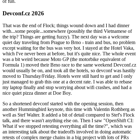
of fun.
Devconf.cz 2026
That was the end of Flock; things wound down and I had dinner
with...some people...somewhere (possibly the third Vietnamese of
the trip? Things are getting fuzzy). The next day was a welcome
quiet day traveling from Prague to Brno - train and bus, no problem
except waiting for the bus was very hot. I stayed at the Hotel Vaka,
which I've never been at before, but it's quite nice. The whole event
was a bit weird because Moto GP (the motorbike equivalent of
Formula 1) moved their Brno race to the same weekend Devconf.cz
would usually be on, and took all the hotels, so devconf was hastily
moved to Thursday/Friday. Hotels were still hard to get and I only
just managed to grab this one at a decent rate. I was able to rebase
my laptop finally and stop worrying about wifi crashes, and had a
nice quiet pizza dinner at Doe Boy.
So a shortened devconf started with the opening session, then
another Hummingbird keynote, this time with Valentin Rothberg as
well as Stef Walter. It added a bit of detail compared to Stef's Flock
talk, and there wasn't anything else on. Then I saw "OpenShift CI:
What if we stopped retesting everything all the time?", which was
an interesting talk about the tradeoffs involved in doing automatic
retests of complex merge chains in a big project with lots of PRs