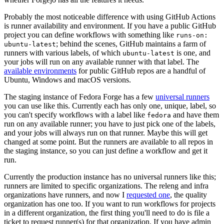
Probably the most noticeable difference with using GitHub Actions
is runner availability and environment. If you have a public GitHub
project you can define workflows with something like
runs-on:
; behind the scenes, GitHub maintains a farm of
ubuntu-latest
runners with various labels, of which
is one, and
ubuntu-latest
your jobs will run on any available runner with that label. The
available environments
for public GitHub repos are a handful of
Ubuntu, Windows and macOS versions.
The staging instance of Fedora Forge has a few
universal runners
you can use like this. Currently each has only one, unique, label, so
you can't specify workflows with a label like
and have them
fedora
run on any available runner; you have to just pick one of the labels,
and your jobs will always run on that runner. Maybe this will get
changed at some point. But the runners are available to all repos in
the staging instance, so you can just define a workflow and get it
run.
Currently the production instance has no universal runners like this;
runners are limited to specific organizations. The releng and infra
organizations have runners, and now I
requested one
, the quality
organization has one too. If you want to run workflows for projects
in a different organization, the first thing you'll need to do is file a
ticket to request runner(s) for that organization. If you have admin