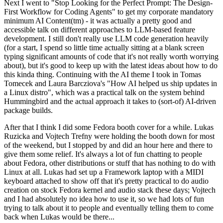
Next I went to "Stop Looking for the Perfect Prompt: The Design-
First Workflow for Coding Agents" to get my corporate mandatory
minimum AI Content(tm) - it was actually a pretty good and
accessible talk on different approaches to LLM-based feature
development. I still don't really use LLM code generation heavily
(for a start, I spend so little time actually sitting at a blank screen
typing significant amounts of code that it's not really worth worrying
about), but it's good to keep up with the latest ideas about how to do
this kinda thing. Continuing with the AI theme I took in Tomas
Tomecek and Laura Barcziova's "How AI helped us ship updates in
a Linux distro", which was a practical talk on the system behind
Hummingbird and the actual approach it takes to (sort-of) AI-driven
package builds.
After that I think I did some Fedora booth cover for a while. Lukas
Ruzicka and Vojtech Trefny were holding the booth down for most
of the weekend, but I stopped by and did an hour here and there to
give them some relief. It's always a lot of fun chatting to people
about Fedora, other distributions or stuff that has nothing to do with
Linux at all. Lukas had set up a Framework laptop with a MIDI
keyboard attached to show off that it's pretty practical to do audio
creation on stock Fedora kernel and audio stack these days; Vojtech
and I had absolutely no idea how to use it, so we had lots of fun
trying to talk about it to people and eventually telling them to come
back when Lukas would be there...