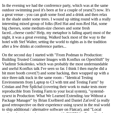
In the evening we had the conference party, which was at the same
outdoor swimming pool it's been at for a couple of years(?) now. It's
a great venue - you can grab some food and a drink and then relax
in the shade under some trees. I wound up sitting round with a really
interesting mixed group of folks (Red Hat and non-Red Hat, some
big cheeses, some medium-size cheeses and some fresh
faced...cheese curds? Help, my metaphor is falling apart) most of the
night, it was a great evening. Walked back most of the way to the
hotel with Stef Walter, setting the world to rights as is the tradition
after a few drinks at conference parties...
On the second day I started with "From Podman to Production:
Building Trusted Container Images with Konflux on OpenShift" by
Vladimir Sokolenko, which was probably the most understandable
and useful Konflux talk I've seen so far. I think I then maybe did a
bit more booth cover(?) and some hacking, then wrapped up with a
nice three-talk track in the same room - "Identical Testing
Environments from Laptop to CI with tmt and Testing Farm" by
Cristian and Petr Šplíchal (covering their work to make tests more
reproducible from Testing Farm to your local system), "systemd-
sysext in Production: What We Learned Extending /usr Without a
Package Manager" by Brian Exelbierd and Daniel Zaťovič (a really
good retrospective on their experience using sysext in the real world
to ship additional / alternative software on Flatcar), and "Local