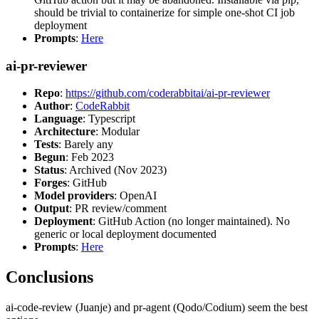
should be trivial to containerize for simple one-shot CI job
deployment
Prompts
:
Here
ai-pr-reviewer
Repo
:
https://github.com/coderabbitai/ai-pr-reviewer
Author
:
CodeRabbit
Language
: Typescript
Architecture
: Modular
Tests
: Barely any
Begun
: Feb 2023
Status
: Archived (Nov 2023)
Forges
: GitHub
Model providers
: OpenAI
Output
: PR review/comment
Deployment
: GitHub Action (no longer maintained). No
generic or local deployment documented
Prompts
:
Here
Conclusions
ai-code-review (Juanje) and pr-agent (Qodo/Codium) seem the best