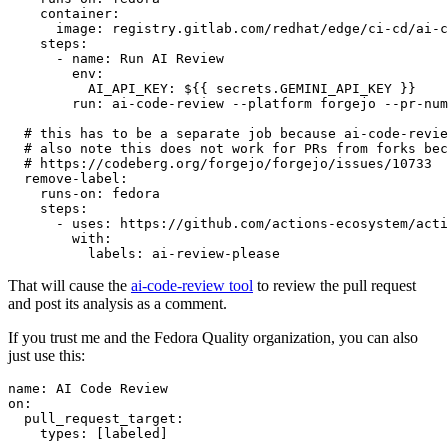
container
:
image
:
registry.gitlab.com/redhat/edge/ci-cd/ai-c
steps
:
-
name
:
Run AI Review
env
:
AI_API_KEY
:
${{ secrets.GEMINI_API_KEY }}
run
:
ai-code-review --platform forgejo --pr-num
# this has to be a separate job because ai-code-revie
# also note this does not work for PRs from forks bec
# https://codeberg.org/forgejo/forgejo/issues/10733
remove-label
:
runs-on
:
fedora
steps
:
-
uses
:
https://github.com/actions-ecosystem/acti
with
:
labels
:
ai-review-please
That will cause the
ai-code-review tool
to review the pull request
and post its analysis as a comment.
If you trust me and the Fedora Quality organization, you can also
just use this:
name
:
AI Code Review
on
:
pull_request_target
:
types
:
[
labeled
]