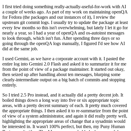
I first tried doing something really-actually-useful-for-work with AI
a couple of weeks ago. As part of my work on maintaining openQA
for Fedora (the packages and our instances of it), I review the
upstream git commit logs. I usually try to update the package at least
every few months so this isn't overwhelming, but lately I let it go for
nearly a year, so I had a year of openQA and os-autoinst messages
to look through, which isn't fun. After spending three days or so
going through the openQA logs manually, I figured I'd see how AI
did at the same job.
I used Gemini, as we have a corporate account with it. I pasted the
entire log into Gemini 2.0 Flash and asked it to summarize it for me
from the point of view of a package maintainer. It started out okay,
then seized up after handling about ten messages, blurping some
clearly-intermediate output on a big batch of commits and stopping
entirely.
So I tried 2.5 Pro instead, and it actually did a pretty decent job. It
boiled things down a long way into five or six appropriate topic
areas, with a pretty decent summary of each. It pretty much covered
the appropriate things. I then asked it to re-summarize from the point
of view of a system administrator, and again it did really pretty well,
highlighting the appropriate areas of change that a sysadmin would
be interested in. It wasn't 100% perfect, but then, my Puny Human