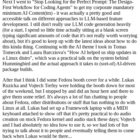
Next I went to "Stop Looking for the Perfect Prompt: The Design-
First Workflow for Coding Agents" to get my corporate mandatory
minimum AI Content(tm) - it was actually a pretty good and
accessible talk on different approaches to LLM-based feature
development. I still don't really use LLM code generation heavily
(for a start, I spend so little time actually sitting at a blank screen
typing significant amounts of code that it's not really worth worrying
about), but it's good to keep up with the latest ideas about how to do
this kinda thing. Continuing with the AI theme I took in Tomas
Tomecek and Laura Barcziova's "How AI helped us ship updates in
a Linux distro", which was a practical talk on the system behind
Hummingbird and the actual approach it takes to (sort-of) AI-driven
package builds.
After that I think I did some Fedora booth cover for a while. Lukas
Ruzicka and Vojtech Trefny were holding the booth down for most
of the weekend, but I stopped by and did an hour here and there to
give them some relief. It's always a lot of fun chatting to people
about Fedora, other distributions or stuff that has nothing to do with
Linux at all. Lukas had set up a Framework laptop with a MIDI
keyboard attached to show off that it's pretty practical to do audio
creation on stock Fedora kernel and audio stack these days; Vojtech
and I had absolutely no idea how to use it, so we had lots of fun
trying to talk about it to people and eventually telling them to come
back when Lukas would be there...