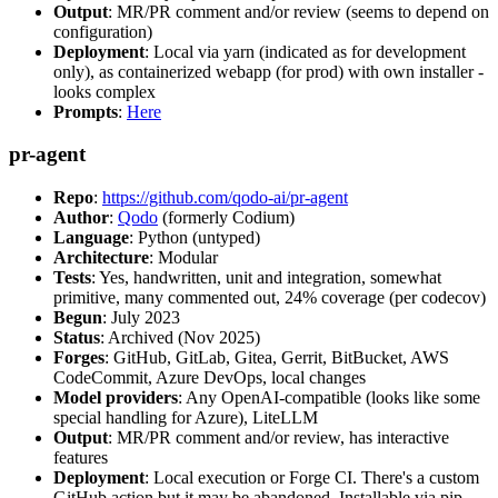
Output
: MR/PR comment and/or review (seems to depend on
configuration)
Deployment
: Local via yarn (indicated as for development
only), as containerized webapp (for prod) with own installer -
looks complex
Prompts
:
Here
pr-agent
Repo
:
https://github.com/qodo-ai/pr-agent
Author
:
Qodo
(formerly Codium)
Language
: Python (untyped)
Architecture
: Modular
Tests
: Yes, handwritten, unit and integration, somewhat
primitive, many commented out, 24% coverage (per codecov)
Begun
: July 2023
Status
: Archived (Nov 2025)
Forges
: GitHub, GitLab, Gitea, Gerrit, BitBucket, AWS
CodeCommit, Azure DevOps, local changes
Model providers
: Any OpenAI-compatible (looks like some
special handling for Azure), LiteLLM
Output
: MR/PR comment and/or review, has interactive
features
Deployment
: Local execution or Forge CI. There's a custom
GitHub action but it may be abandoned. Installable via pip,