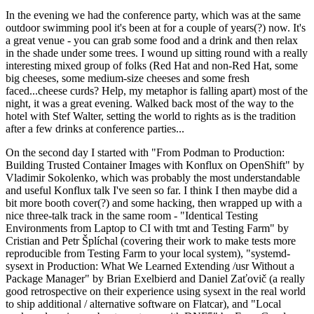
In the evening we had the conference party, which was at the same
outdoor swimming pool it's been at for a couple of years(?) now. It's
a great venue - you can grab some food and a drink and then relax
in the shade under some trees. I wound up sitting round with a really
interesting mixed group of folks (Red Hat and non-Red Hat, some
big cheeses, some medium-size cheeses and some fresh
faced...cheese curds? Help, my metaphor is falling apart) most of the
night, it was a great evening. Walked back most of the way to the
hotel with Stef Walter, setting the world to rights as is the tradition
after a few drinks at conference parties...
On the second day I started with "From Podman to Production:
Building Trusted Container Images with Konflux on OpenShift" by
Vladimir Sokolenko, which was probably the most understandable
and useful Konflux talk I've seen so far. I think I then maybe did a
bit more booth cover(?) and some hacking, then wrapped up with a
nice three-talk track in the same room - "Identical Testing
Environments from Laptop to CI with tmt and Testing Farm" by
Cristian and Petr Šplíchal (covering their work to make tests more
reproducible from Testing Farm to your local system), "systemd-
sysext in Production: What We Learned Extending /usr Without a
Package Manager" by Brian Exelbierd and Daniel Zaťovič (a really
good retrospective on their experience using sysext in the real world
to ship additional / alternative software on Flatcar), and "Local