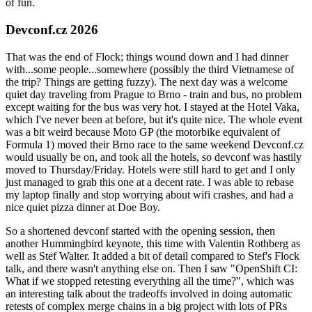
of fun.
Devconf.cz 2026
That was the end of Flock; things wound down and I had dinner
with...some people...somewhere (possibly the third Vietnamese of
the trip? Things are getting fuzzy). The next day was a welcome
quiet day traveling from Prague to Brno - train and bus, no problem
except waiting for the bus was very hot. I stayed at the Hotel Vaka,
which I've never been at before, but it's quite nice. The whole event
was a bit weird because Moto GP (the motorbike equivalent of
Formula 1) moved their Brno race to the same weekend Devconf.cz
would usually be on, and took all the hotels, so devconf was hastily
moved to Thursday/Friday. Hotels were still hard to get and I only
just managed to grab this one at a decent rate. I was able to rebase
my laptop finally and stop worrying about wifi crashes, and had a
nice quiet pizza dinner at Doe Boy.
So a shortened devconf started with the opening session, then
another Hummingbird keynote, this time with Valentin Rothberg as
well as Stef Walter. It added a bit of detail compared to Stef's Flock
talk, and there wasn't anything else on. Then I saw "OpenShift CI:
What if we stopped retesting everything all the time?", which was
an interesting talk about the tradeoffs involved in doing automatic
retests of complex merge chains in a big project with lots of PRs