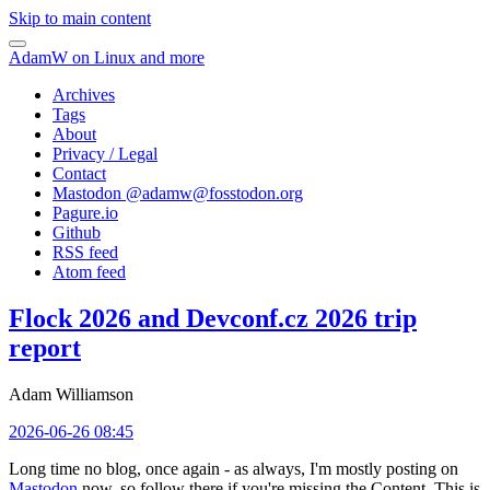
Skip to main content
AdamW on Linux and more
Archives
Tags
About
Privacy / Legal
Contact
Mastodon @
adamw@fosstodon.org
Pagure.io
Github
RSS feed
Atom feed
Flock 2026 and Devconf.cz 2026 trip
report
Adam Williamson
2026-06-26 08:45
Long time no blog, once again - as always, I'm mostly posting on
Mastodon
now, so follow there if you're missing the Content. This is