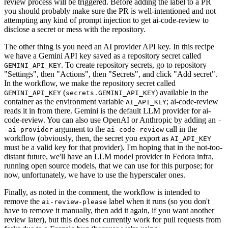
review process will be triggered. Before adding the label to a PR
you should probably make sure the PR is well-intentioned and not
attempting any kind of prompt injection to get ai-code-review to
disclose a secret or mess with the repository.
The other thing is you need an AI provider API key. In this recipe
we have a Gemini API key saved as a repository secret called
. To create repository secrets, go to repository
GEMINI_API_KEY
"Settings", then "Actions", then "Secrets", and click "Add secret".
In the workflow, we make the repository secret called
(
) available in the
GEMINI_API_KEY
secrets.GEMINI_API_KEY
container as the environment variable
; ai-code-review
AI_API_KEY
reads it in from there. Gemini is the default LLM provider for ai-
code-review. You can also use OpenAI or Anthropic by adding an
-
argument to the
call in the
-ai-provider
ai-code-review
workflow (obviously, then, the secret you export as
AI_API_KEY
must be a valid key for that provider). I'm hoping that in the not-too-
distant future, we'll have an LLM model provider in Fedora infra,
running open source models, that we can use for this purpose; for
now, unfortunately, we have to use the hyperscaler ones.
Finally, as noted in the comment, the workflow is intended to
remove the
label when it runs (so you don't
ai-review-please
have to remove it manually, then add it again, if you want another
review later), but this does not currently work for pull requests from