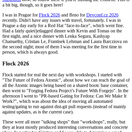
a bit big, though, so it goes here!
I was in Prague for
Flock 2026
and Brno for
Devconf.cz 2026
recently. Didn't have any issues with travel, fortunately. I was in
Prague a day early for a Red Hat "face-to-face", which went fine.
Had a fairly quiet/jetlagged dinner with Kevin and Tomas on the
first night, and a nice dinner with Lenka Segura, Kashyap
Chamarthy, Cristian Le, Frantisek Lehman and Laura Barcziova on
the second night; most of them I was meeting for the first time in
person, which is always good.
Flock 2026
Flock started for real the next day with workshops. I started with
"The Future of Fedora Atomic", about how we can reach the goal of
all the Atomic images being based on a shared bootc base container,
then went to "Forging Fedora Project’s Future With Forgejo". In the
afternoon I went to "PR-based Gating for Fedora: Can We Make It
Work?", which was about the idea of moving all automated
testing/gating to run against dist-git pull requests (instead of mainly
against updates, as is the current case).
These were all more "talking shops" than "workshops", really, but
they at least mostly produced interesting conversations and concrete