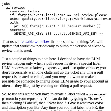
jobs
:
ai-review
:
runs-on
:
fedora
if
:
forgejo.event.label.name == 'ai-review-please'
uses
:
quality/workflows/.forgejo/workflows/ai-revie
with
:
pr
:
${{ forgejo.event.pull_request.number }}
secrets
:
GEMINI_API_KEY
:
${{ secrets.GEMINI_API_KEY }}
That uses a
reusable workflow
that does the same thing. We will
update that workflow periodically to bump the version of ai-code-
review that is used.
Just a couple of things to note here. I decided to have the LLM
review happen only when a pull request is given a special label.
LLM reviews are relatively expensive, and also quite verbose; you
don't necessarily want one cluttering up the ticket any time a pull
request is created or edited, and you
may
not want to make it
possible for someone to charge some LLM usage to your account as
often as they like just by creating or editing a pull request.
So, to use this recipe you have to create a label called
ai-review-
in your repository. You can do this by going to "Issues",
please
then clicking "Labels", then "New label". Give it whatever color
and description you like. Any time you add that label to a PR, the