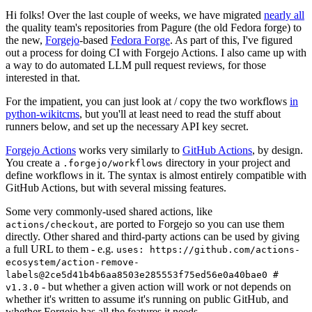
Hi folks! Over the last couple of weeks, we have migrated
nearly all
the quality team's repositories from Pagure (the old Fedora forge) to
the new,
Forgejo
-based
Fedora Forge
. As part of this, I've figured
out a process for doing CI with Forgejo Actions. I also came up with
a way to do automated LLM pull request reviews, for those
interested in that.
For the impatient, you can just look at / copy the two workflows
in
python-wikitcms
, but you'll at least need to read the stuff about
runners below, and set up the necessary API key secret.
Forgejo Actions
works very similarly to
GitHub Actions
, by design.
You create a
directory in your project and
.forgejo/workflows
define workflows in it. The syntax is almost entirely compatible with
GitHub Actions, but with several missing features.
Some very commonly-used shared actions, like
, are ported to Forgejo so you can use them
actions/checkout
directly. Other shared and third-party actions can be used by giving
a full URL to them - e.g.
uses: https://github.com/actions-
ecosystem/action-remove-
labels@2ce5d41b4b6aa8503e285553f75ed56e0a40bae0 #
- but whether a given action will work or not depends on
v1.3.0
whether it's written to assume it's running on public GitHub, and
whether Forgejo has all the features it needs.