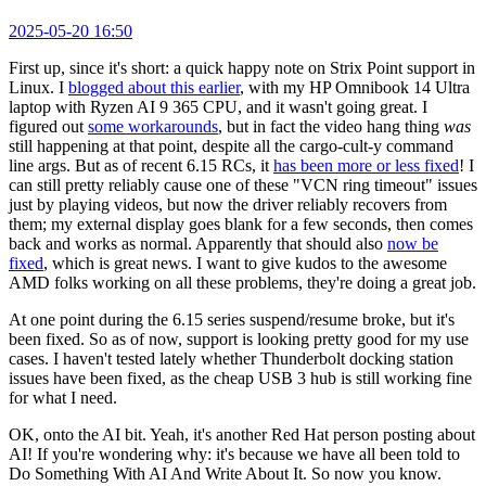
2025-05-20 16:50
First up, since it's short: a quick happy note on Strix Point support in
Linux. I
blogged about this earlier
, with my HP Omnibook 14 Ultra
laptop with Ryzen AI 9 365 CPU, and it wasn't going great. I
figured out
some workarounds
, but in fact the video hang thing
was
still happening at that point, despite all the cargo-cult-y command
line args. But as of recent 6.15 RCs, it
has been more or less fixed
! I
can still pretty reliably cause one of these "VCN ring timeout" issues
just by playing videos, but now the driver reliably recovers from
them; my external display goes blank for a few seconds, then comes
back and works as normal. Apparently that should also
now be
fixed
, which is great news. I want to give kudos to the awesome
AMD folks working on all these problems, they're doing a great job.
At one point during the 6.15 series suspend/resume broke, but it's
been fixed. So as of now, support is looking pretty good for my use
cases. I haven't tested lately whether Thunderbolt docking station
issues have been fixed, as the cheap USB 3 hub is still working fine
for what I need.
OK, onto the AI bit. Yeah, it's another Red Hat person posting about
AI! If you're wondering why: it's because we have all been told to
Do Something With AI And Write About It. So now you know.