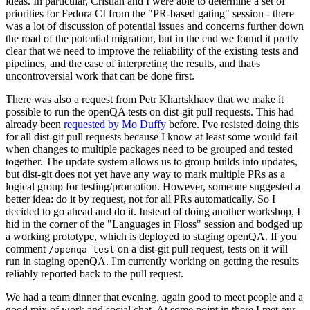
ideas. In particular, Cristian and I were able to determine a set of
priorities for Fedora CI from the "PR-based gating" session - there
was a lot of discussion of potential issues and concerns further down
the road of the potential migration, but in the end we found it pretty
clear that we need to improve the reliability of the existing tests and
pipelines, and the ease of interpreting the results, and that's
uncontroversial work that can be done first.
There was also a request from Petr Khartskhaev that we make it
possible to run the openQA tests on dist-git pull requests. This had
already been
requested by Mo Duffy
before. I've resisted doing this
for all dist-git pull requests because I know at least some would fail
when changes to multiple packages need to be grouped and tested
together. The update system allows us to group builds into updates,
but dist-git does not yet have any way to mark multiple PRs as a
logical group for testing/promotion. However, someone suggested a
better idea: do it by request, not for all PRs automatically. So I
decided to go ahead and do it. Instead of doing another workshop, I
hid in the corner of the "Languages in Floss" session and bodged up
a working prototype, which is deployed to staging openQA. If you
comment
on a dist-git pull request, tests on it will
/openqa test
run in staging openQA. I'm currently working on getting the results
reliably reported back to the pull request.
We had a team dinner that evening, again good to meet people and a
good mix of work and social chat. At some point in there I met our