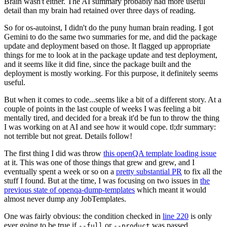
Brain wasn't either. The AI summary probably had more useful
detail than my brain had retained over three days of reading.
So for os-autoinst, I didn't do the puny human brain reading. I got
Gemini to do the same two summaries for me, and did the package
update and deployment based on those. It flagged up appropriate
things for me to look at in the package update and test deployment,
and it seems like it did fine, since the package built and the
deployment is mostly working. For this purpose, it definitely seems
useful.
But when it comes to code...seems like a bit of a different story. At a
couple of points in the last couple of weeks I was feeling a bit
mentally tired, and decided for a break it'd be fun to throw the thing
I was working on at AI and see how it would cope. tl;dr summary:
not terrible but not great. Details follow!
The first thing I did was throw
this openQA template loading issue
at it. This was one of those things that grew and grew, and I
eventually spent a week or so on a
pretty substantial PR
to fix all the
stuff I found. But at the time, I was focusing on two issues in
the
previous state of openqa-dump-templates
which meant it would
almost never dump any JobTemplates.
One was fairly obvious: the condition checked in
line 220
is only
ever going to be true if
or
was passed.
--full
--product