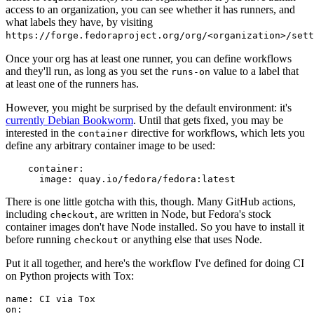
access to an organization, you can see whether it has runners, and
what labels they have, by visiting
https://forge.fedoraproject.org/org/<organization>/set
Once your org has at least one runner, you can define workflows
and they'll run, as long as you set the
value to a label that
runs-on
at least one of the runners has.
However, you might be surprised by the default environment: it's
currently Debian Bookworm
. Until that gets fixed, you may be
interested in the
directive for workflows, which lets you
container
define any arbitrary container image to be used:
container
:
image
:
quay.io/fedora/fedora:latest
There is one little gotcha with this, though. Many GitHub actions,
including
, are written in Node, but Fedora's stock
checkout
container images don't have Node installed. So you have to install it
before running
or anything else that uses Node.
checkout
Put it all together, and here's the workflow I've defined for doing CI
on Python projects with Tox:
name
:
CI via Tox
on
: