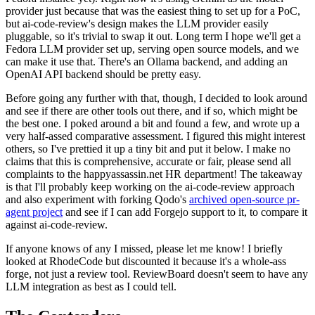
provider just because that was the easiest thing to set up for a PoC,
but ai-code-review's design makes the LLM provider easily
pluggable, so it's trivial to swap it out. Long term I hope we'll get a
Fedora LLM provider set up, serving open source models, and we
can make it use that. There's an Ollama backend, and adding an
OpenAI API backend should be pretty easy.
Before going any further with that, though, I decided to look around
and see if there are other tools out there, and if so, which might be
the best one. I poked around a bit and found a few, and wrote up a
very half-assed comparative assessment. I figured this might interest
others, so I've prettied it up a tiny bit and put it below. I make no
claims that this is comprehensive, accurate or fair, please send all
complaints to the happyassassin.net HR department! The takeaway
is that I'll probably keep working on the ai-code-review approach
and also experiment with forking Qodo's
archived open-source pr-
agent project
and see if I can add Forgejo support to it, to compare it
against ai-code-review.
If anyone knows of any I missed, please let me know! I briefly
looked at RhodeCode but discounted it because it's a whole-ass
forge, not just a review tool. ReviewBoard doesn't seem to have any
LLM integration as best as I could tell.