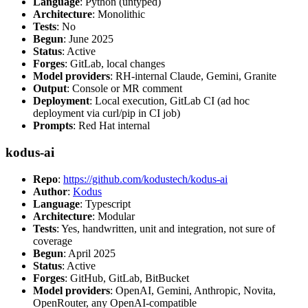
Language
: Python (untyped)
Architecture
: Monolithic
Tests
: No
Begun
: June 2025
Status
: Active
Forges
: GitLab, local changes
Model providers
: RH-internal Claude, Gemini, Granite
Output
: Console or MR comment
Deployment
: Local execution, GitLab CI (ad hoc
deployment via curl/pip in CI job)
Prompts
: Red Hat internal
kodus-ai
Repo
:
https://github.com/kodustech/kodus-ai
Author
:
Kodus
Language
: Typescript
Architecture
: Modular
Tests
: Yes, handwritten, unit and integration, not sure of
coverage
Begun
: April 2025
Status
: Active
Forges
: GitHub, GitLab, BitBucket
Model providers
: OpenAI, Gemini, Anthropic, Novita,
OpenRouter, any OpenAI-compatible