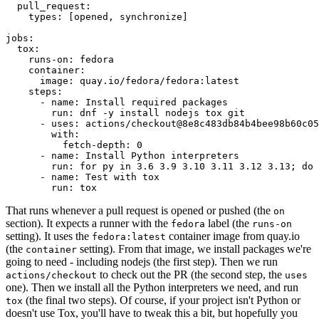
pull_request
:
types
:
[
opened
,
synchronize
]
jobs
:
tox
:
runs-on
:
fedora
container
:
image
:
quay.io/fedora/fedora:latest
steps
:
-
name
:
Install required packages
run
:
dnf -y install nodejs tox git
-
uses
:
actions/checkout@8e8c483db84b4bee98b60c05
with
:
fetch-depth
:
0
-
name
:
Install Python interpreters
run
:
for py in 3.6 3.9 3.10 3.11 3.12 3.13; do 
-
name
:
Test with tox
run
:
tox
That runs whenever a pull request is opened or pushed (the
on
section). It expects a runner with the
label (the
fedora
runs-on
setting). It uses the
container image from quay.io
fedora:latest
(the
setting). From that image, we install packages we're
container
going to need - including nodejs (the first step). Then we run
to check out the PR (the second step, the
actions/checkout
uses
one). Then we install all the Python interpreters we need, and run
(the final two steps). Of course, if your project isn't Python or
tox
doesn't use Tox, you'll have to tweak this a bit, but hopefully you