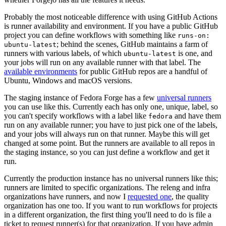
Probably the most noticeable difference with using GitHub Actions
is runner availability and environment. If you have a public GitHub
project you can define workflows with something like
runs-on:
; behind the scenes, GitHub maintains a farm of
ubuntu-latest
runners with various labels, of which
is one, and
ubuntu-latest
your jobs will run on any available runner with that label. The
available environments
for public GitHub repos are a handful of
Ubuntu, Windows and macOS versions.
The staging instance of Fedora Forge has a few
universal runners
you can use like this. Currently each has only one, unique, label, so
you can't specify workflows with a label like
and have them
fedora
run on any available runner; you have to just pick one of the labels,
and your jobs will always run on that runner. Maybe this will get
changed at some point. But the runners are available to all repos in
the staging instance, so you can just define a workflow and get it
run.
Currently the production instance has no universal runners like this;
runners are limited to specific organizations. The releng and infra
organizations have runners, and now I
requested one
, the quality
organization has one too. If you want to run workflows for projects
in a different organization, the first thing you'll need to do is file a
ticket to request runner(s) for that organization. If you have admin