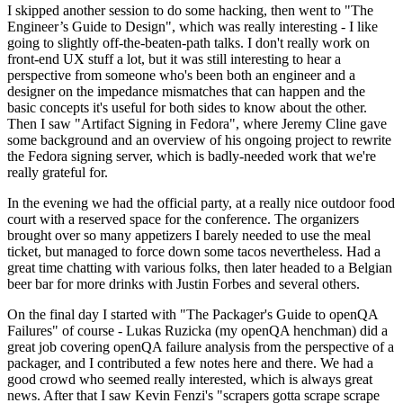
I skipped another session to do some hacking, then went to "The
Engineer’s Guide to Design", which was really interesting - I like
going to slightly off-the-beaten-path talks. I don't really work on
front-end UX stuff a lot, but it was still interesting to hear a
perspective from someone who's been both an engineer and a
designer on the impedance mismatches that can happen and the
basic concepts it's useful for both sides to know about the other.
Then I saw "Artifact Signing in Fedora", where Jeremy Cline gave
some background and an overview of his ongoing project to rewrite
the Fedora signing server, which is badly-needed work that we're
really grateful for.
In the evening we had the official party, at a really nice outdoor food
court with a reserved space for the conference. The organizers
brought over so many appetizers I barely needed to use the meal
ticket, but managed to force down some tacos nevertheless. Had a
great time chatting with various folks, then later headed to a Belgian
beer bar for more drinks with Justin Forbes and several others.
On the final day I started with "The Packager's Guide to openQA
Failures" of course - Lukas Ruzicka (my openQA henchman) did a
great job covering openQA failure analysis from the perspective of a
packager, and I contributed a few notes here and there. We had a
good crowd who seemed really interested, which is always great
news. After that I saw Kevin Fenzi's "scrapers gotta scrape scrape