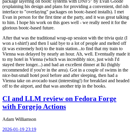
package layering on bootc systems with DNF5" by Evan Goode
(explaining his design and plans for providing a convenient, dnf-ish
interface to "overlaying" packages on bootc-based installs). I met
Evan in person for the first time at the party, and it was great talking
to him. I hope his work on this goes well - we really need it for the
glorious bootc-based future.
After that was the traditional wrap-up session with the trivia quiz (I
won a t-shirt!) and then I said bye to a lot of people and melted off
(it was extremely hot) to the train station...to find that my train to
Vienna was delayed by nearly an hour. Ah, well. Eventually made it
to my hotel in Vienna (which was incredibly nice, just wish I'd
stayed there longer...) and had an excellent dinner at Iki (highly
recommended if you're in the area). Got in a couple of swims in the
nice-but-small hotel pool before and after sleeping, then had a
Vienna take on avocado toast (interesting!) for breakfast and headed
off to the airport, and that was another trip in the books.
CI and LLM review on Fedora Forge
with Forgejo Actions
Adam Williamson
2026-01-19 23:19