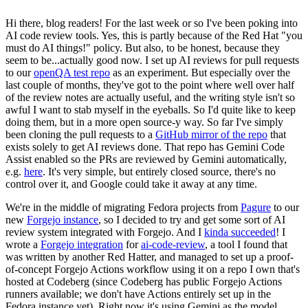
Hi there, blog readers! For the last week or so I've been poking into
AI code review tools. Yes, this is partly because of the Red Hat "you
must do AI things!" policy. But also, to be honest, because they
seem to be...actually good now. I set up AI reviews for pull requests
to our
openQA test repo
as an experiment. But especially over the
last couple of months, they've got to the point where well over half
of the review notes are actually useful, and the writing style isn't so
awful I want to stab myself in the eyeballs. So I'd quite like to keep
doing them, but in a more open source-y way. So far I've simply
been cloning the pull requests to a
GitHub mirror of the repo
that
exists solely to get AI reviews done. That repo has Gemini Code
Assist enabled so the PRs are reviewed by Gemini automatically,
e.g.
here
. It's very simple, but entirely closed source, there's no
control over it, and Google could take it away at any time.
We're in the middle of migrating Fedora projects from
Pagure
to our
new
Forgejo instance
, so I decided to try and get some sort of AI
review system integrated with Forgejo. And I
kinda succeeded
! I
wrote a
Forgejo integration
for
ai-code-review
, a tool I found that
was written by another Red Hatter, and managed to set up a proof-
of-concept Forgejo Actions workflow using it on a repo I own that's
hosted at Codeberg (since Codeberg has public Forgejo Actions
runners available; we don't have Actions entirely set up in the
Fedora instance yet). Right now it's using Gemini as the model