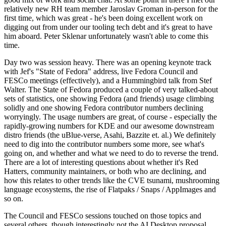
relatively new RH team member Jaroslav Groman in-person for the
first time, which was great - he's been doing excellent work on
digging out from under our tooling tech debt and it's great to have
him aboard. Peter Sklenar unfortunately wasn't able to come this
time.
Day two was session heavy. There was an opening keynote track
with Jef's "State of Fedora" address, live Fedora Council and
FESCo meetings (effectively), and a Hummingbird talk from Stef
Walter. The State of Fedora produced a couple of very talked-about
sets of statistics, one showing Fedora (and friends) usage climbing
solidly and one showing Fedora contributor numbers declining
worryingly. The usage numbers are great, of course - especially the
rapidly-growing numbers for KDE and our awesome downstream
distro friends (the uBlue-verse, Asahi, Bazzite et. al.) We definitely
need to dig into the contributor numbers some more, see what's
going on, and whether and what we need to do to reverse the trend.
There are a lot of interesting questions about whether it's Red
Hatters, community maintainers, or both who are declining, and
how this relates to other trends like the CVE tsunami, mushrooming
language ecosystems, the rise of Flatpaks / Snaps / AppImages and
so on.
The Council and FESCo sessions touched on those topics and
several others, though interestingly not the AI Desktop proposal