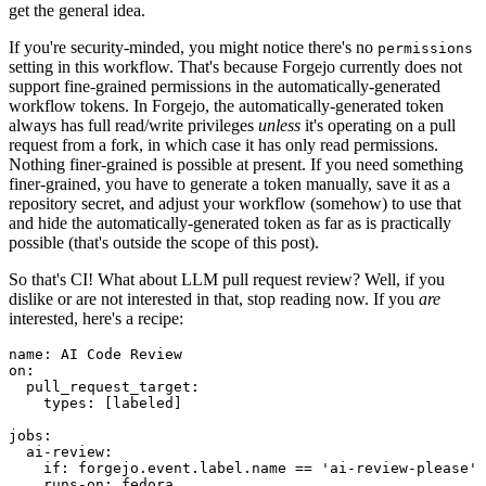
get the general idea.
If you're security-minded, you might notice there's no
permissions
setting in this workflow. That's because Forgejo currently does not
support fine-grained permissions in the automatically-generated
workflow tokens. In Forgejo, the automatically-generated token
always has full read/write privileges
unless
it's operating on a pull
request from a fork, in which case it has only read permissions.
Nothing finer-grained is possible at present. If you need something
finer-grained, you have to generate a token manually, save it as a
repository secret, and adjust your workflow (somehow) to use that
and hide the automatically-generated token as far as is practically
possible (that's outside the scope of this post).
So that's CI! What about LLM pull request review? Well, if you
dislike or are not interested in that, stop reading now. If you
are
interested, here's a recipe:
name
:
AI Code Review
on
:
pull_request_target
:
types
:
[
labeled
]
jobs
:
ai-review
:
if
:
forgejo.event.label.name == 'ai-review-please'
runs-on
:
fedora