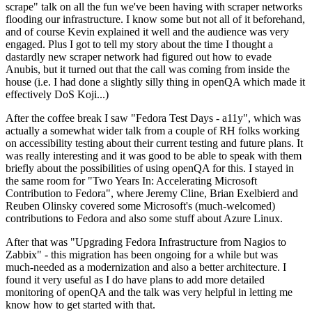
scrape" talk on all the fun we've been having with scraper networks
flooding our infrastructure. I know some but not all of it beforehand,
and of course Kevin explained it well and the audience was very
engaged. Plus I got to tell my story about the time I thought a
dastardly new scraper network had figured out how to evade
Anubis, but it turned out that the call was coming from inside the
house (i.e. I had done a slightly silly thing in openQA which made it
effectively DoS Koji...)
After the coffee break I saw "Fedora Test Days - a11y", which was
actually a somewhat wider talk from a couple of RH folks working
on accessibility testing about their current testing and future plans. It
was really interesting and it was good to be able to speak with them
briefly about the possibilities of using openQA for this. I stayed in
the same room for "Two Years In: Accelerating Microsoft
Contribution to Fedora", where Jeremy Cline, Brian Exelbierd and
Reuben Olinsky covered some Microsoft's (much-welcomed)
contributions to Fedora and also some stuff about Azure Linux.
After that was "Upgrading Fedora Infrastructure from Nagios to
Zabbix" - this migration has been ongoing for a while but was
much-needed as a modernization and also a better architecture. I
found it very useful as I do have plans to add more detailed
monitoring of openQA and the talk was very helpful in letting me
know how to get started with that.