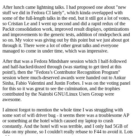
After lunch came lightning talks. I had proposed one about "new
stuff we did in Fedora CI lately", which kinda overlapped with
some of the full-length talks in the end, but it still got a lot of votes,
so Cristian Le and I went up second and did a rapid redux of the
Packit consolidation work, improved result displays, optimizations
and improvements to the generic tests, addition of rmdepcheck and
so on. My voice was giving out by this point but we just about got
through it. There were a lot of other great talks and everyone
managed to come in under time, which was impressive.
After that was a Fedora Mindshare session which I half-followed
and half-hacked/dozed through (was starting to get tired at this
point!), then the "Fedora’s Contributor Recognition Program"
session where much-deserved awards were handed out to Ankur
Sinha, Fabio Valentini and Justin Forbes. I was on the voting panel
for this so it was great to see the culmination, and the trophies
contributed by the Nairobi GNU/Linux Users Group were
awesome.
I almost forgot to mention the whole time I was struggling with
some sort of wifi driver bug - it seems there was a troublesome AP
or something at the hotel which caused my laptop to crash
constantly. And the hotel wifi was terrible, and I only had 5GB of
data on my phone, so I couldn't really rebase to F44 to avoid it. Lots