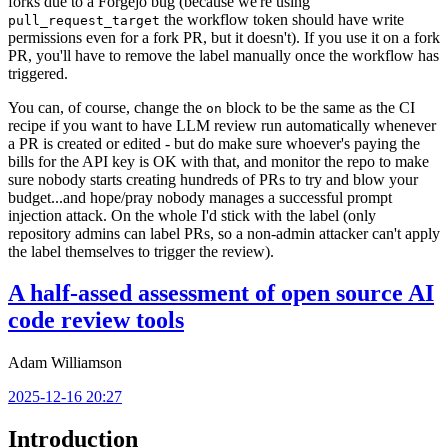
forks due to a Forgejo bug (because we're using
the workflow token should have write
pull_request_target
permissions even for a fork PR, but it doesn't). If you use it on a fork
PR, you'll have to remove the label manually once the workflow has
triggered.
You can, of course, change the
block to be the same as the CI
on
recipe if you want to have LLM review run automatically whenever
a PR is created or edited - but do make sure whoever's paying the
bills for the API key is OK with that, and monitor the repo to make
sure nobody starts creating hundreds of PRs to try and blow your
budget...and hope/pray nobody manages a successful prompt
injection attack. On the whole I'd stick with the label (only
repository admins can label PRs, so a non-admin attacker can't apply
the label themselves to trigger the review).
A half-assed assessment of open source AI
code review tools
Adam Williamson
2025-12-16 20:27
Introduction