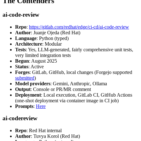
The Contenders
ai-code-review
Repo
:
https://gitlab.com/redhat/edge/ci-cd/ai-code-review
Author
: Juanje Ojeda (Red Hat)
Language
: Python (typed)
Architecture
: Modular
Tests
: Yes, LLM-generated, fairly comprehensive unit tests,
very limited integration tests
Begun
: August 2025
Status
: Active
Forges
: GitLab, GitHub, local changes (Forgejo supported
submitted
)
Model providers
: Gemini, Anthropic, Ollama
Output
: Console or PR/MR comment
Deployment
: Local execution, GitLab CI, GitHub Actions
(one-shot deployment via container image in CI job)
Prompts
:
Here
ai-codereview
Repo
: Red Hat internal
Author
: Tuvya Korol (Red Hat)