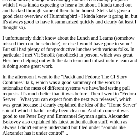
which I was kinda expecting to hear a lot about. I kinda tuned out
and hacked through some of them to be honest. Stef's talk gave a
good clear overview of Hummingbird - I kinda knew it going in, but
it's always good to have it summarized quickly and clearly (at least I
thought so).
I unfortunately didn't know about the Lunch and Learns (somehow
missed them on the schedule), or else I would have gone to some!
But still had plenty of fun/productive lunches with various folks. In
particular I met Vít Smolík (smoliicek) in person, which was great.
He's been helping out with the data team and infrastructure team and
is doing some great work.
In the afternoon I went to the "Packit and Fedora: The CI Story
Continues" talk, which was a good summary of the work to
rationalize the mess of different systems we have/had testing pull
requests. It's much better than it was before. Then I went to "Fedora
Server – What you can expect from the next two releases", which
was great because it clearly explained the idea of the "Home Server"
spinoff which I hadn't really been clear on. And of course it was
good to see Peter Boy and Emmanuel Seyman again. Alexander
Bokovoy also explained his latest authentication stuff, which as
always I didn't entirely understand but filed under "sounds like
Alexander has it under control"...