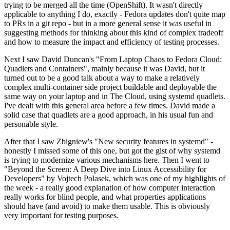
trying to be merged all the time (OpenShift). It wasn't directly
applicable to anything I do, exactly - Fedora updates don't quite map
to PRs in a git repo - but in a more general sense it was useful in
suggesting methods for thinking about this kind of complex tradeoff
and how to measure the impact and efficiency of testing processes.
Next I saw David Duncan's "From Laptop Chaos to Fedora Cloud:
Quadlets and Containers", mainly because it was David, but it
turned out to be a good talk about a way to make a relatively
complex multi-container side project buildable and deployable the
same way on your laptop and in The Cloud, using systemd quadlets.
I've dealt with this general area before a few times. David made a
solid case that quadlets are a good approach, in his usual fun and
personable style.
After that I saw Zbigniew's "New security features in systemd" -
honestly I missed some of this one, but got the gist of why systemd
is trying to modernize various mechanisms here. Then I went to
"Beyond the Screen: A Deep Dive into Linux Accessibility for
Developers" by Vojtech Polasek, which was one of my highlights of
the week - a really good explanation of how computer interaction
really works for blind people, and what properties applications
should have (and avoid) to make them usable. This is obviously
very important for testing purposes.