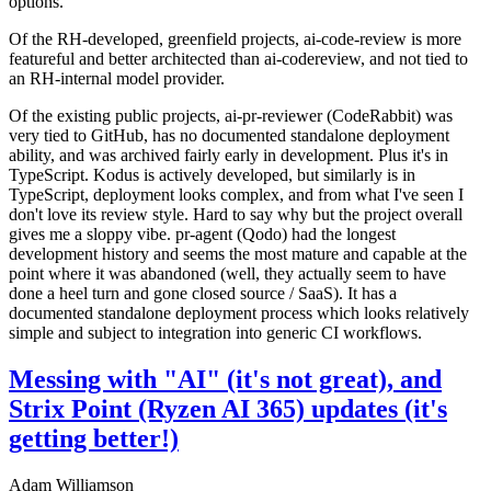
options.
Of the RH-developed, greenfield projects, ai-code-review is more
featureful and better architected than ai-codereview, and not tied to
an RH-internal model provider.
Of the existing public projects, ai-pr-reviewer (CodeRabbit) was
very tied to GitHub, has no documented standalone deployment
ability, and was archived fairly early in development. Plus it's in
TypeScript. Kodus is actively developed, but similarly is in
TypeScript, deployment looks complex, and from what I've seen I
don't love its review style. Hard to say why but the project overall
gives me a sloppy vibe. pr-agent (Qodo) had the longest
development history and seems the most mature and capable at the
point where it was abandoned (well, they actually seem to have
done a heel turn and gone closed source / SaaS). It has a
documented standalone deployment process which looks relatively
simple and subject to integration into generic CI workflows.
Messing with "AI" (it's not great), and
Strix Point (Ryzen AI 365) updates (it's
getting better!)
Adam Williamson